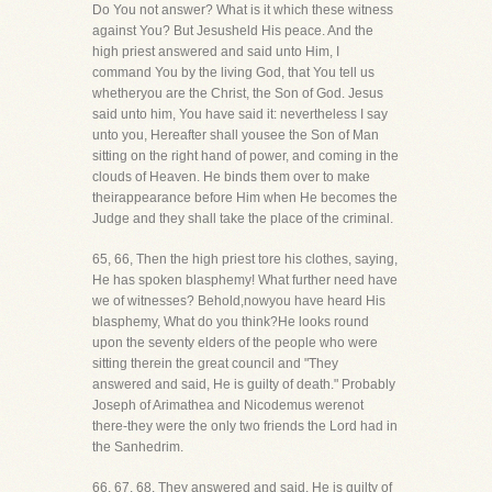
Do You not answer? What is it which these witness
against You? But Jesusheld His peace. And the
high priest answered and said unto Him, I
command You by the living God, that You tell us
whetheryou are the Christ, the Son of God. Jesus
said unto him, You have said it: nevertheless I say
unto you, Hereafter shall yousee the Son of Man
sitting on the right hand of power, and coming in the
clouds of Heaven. He binds them over to make
theirappearance before Him when He becomes the
Judge and they shall take the place of the criminal.
65, 66, Then the high priest tore his clothes, saying,
He has spoken blasphemy! What further need have
we of witnesses? Behold,nowyou have heard His
blasphemy, What do you think?He looks round
upon the seventy elders of the people who were
sitting therein the great council and "They
answered and said, He is guilty of death." Probably
Joseph of Arimathea and Nicodemus werenot
there-they were the only two friends the Lord had in
the Sanhedrim.
66, 67, 68. They answered and said, He is guilty of