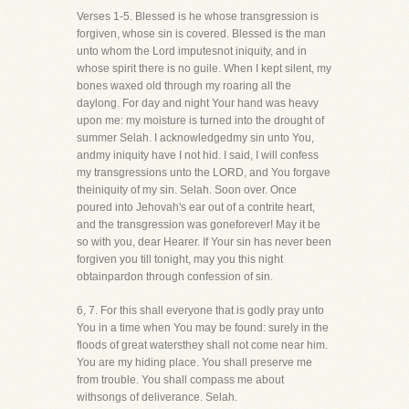
Verses 1-5. Blessed is he whose transgression is
forgiven, whose sin is covered. Blessed is the man
unto whom the Lord imputesnot iniquity, and in
whose spirit there is no guile. When I kept silent, my
bones waxed old through my roaring all the
daylong. For day and night Your hand was heavy
upon me: my moisture is turned into the drought of
summer Selah. I acknowledgedmy sin unto You,
andmy iniquity have I not hid. I said, I will confess
my transgressions unto the LORD, and You forgave
theiniquity of my sin. Selah. Soon over. Once
poured into Jehovah's ear out of a contrite heart,
and the transgression was goneforever! May it be
so with you, dear Hearer. If Your sin has never been
forgiven you till tonight, may you this night
obtainpardon through confession of sin.
6, 7. For this shall everyone that is godly pray unto
You in a time when You may be found: surely in the
floods of great watersthey shall not come near him.
You are my hiding place. You shall preserve me
from trouble. You shall compass me about
withsongs of deliverance. Selah.