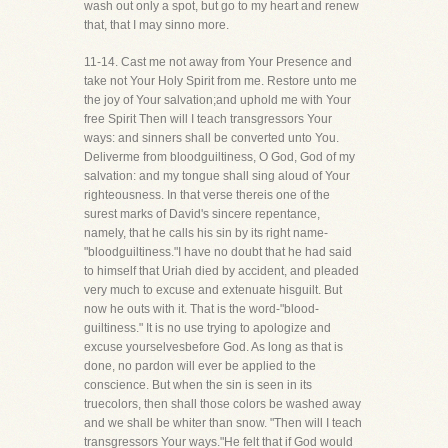
wash out only a spot, but go to my heart and renew
that, that I may sinno more.
11-14. Cast me not away from Your Presence and
take not Your Holy Spirit from me. Restore unto me
the joy of Your salvation;and uphold me with Your
free Spirit Then will I teach transgressors Your
ways: and sinners shall be converted unto You.
Deliverme from bloodguiltiness, O God, God of my
salvation: and my tongue shall sing aloud of Your
righteousness. In that verse thereis one of the
surest marks of David's sincere repentance,
namely, that he calls his sin by its right name-
"bloodguiltiness."I have no doubt that he had said
to himself that Uriah died by accident, and pleaded
very much to excuse and extenuate hisguilt. But
now he outs with it. That is the word-"blood-
guiltiness." It is no use trying to apologize and
excuse yourselvesbefore God. As long as that is
done, no pardon will ever be applied to the
conscience. But when the sin is seen in its
truecolors, then shall those colors be washed away
and we shall be whiter than snow. "Then will I teach
transgressors Your ways."He felt that if God would