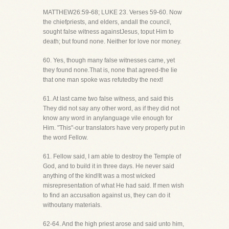
MATTHEW26:59-68; LUKE 23. Verses 59-60. Now
the chiefpriests, and elders, andall the council,
sought false witness againstJesus, toput Him to
death; but found none. Neither for love nor money.
60. Yes, though many false witnesses came, yet
they found none.That is, none that agreed-the lie
that one man spoke was refutedby the next!
61. At last came two false witness, and said this
They did not say any other word, as if they did not
know any word in anylanguage vile enough for
Him. "This"-our translators have very properly put in
the word Fellow.
61. Fellow said, I am able to destroy the Temple of
God, and to build it in three days. He never said
anything of the kind!It was a most wicked
misrepresentation of what He had said. If men wish
to find an accusation against us, they can do it
withoutany materials.
62-64. And the high priest arose and said unto him,