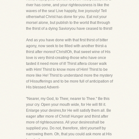
river has come, and your righteousness is like the
waves of the sea! Live happily, live joyously! Tell
otherswhat Christ has done for you. Eat not your
morsel alone, but publish to the world that through
the thirst of a dying Savioryou have ceased to thirst!
And as you have done with that first thirst of bitter
agony, now seek to be filled with another thirst-a
thirst after moreof Christ!Oh, that sweet wine of His
love is very thirst-creating-those who have once
tasted it need more of it! Thirst aftera closer walk
with Him! Thirst to know more of Him! Thirst to be
more like He! Thirst to understand more the mystery
of Hissufferings and to be more full of anticipation of
His blessed Advent-
"Nearer, my God, to Thee; nearer to Thee." Be this
your cry. Open your mouth wide, for He will fill it.
Enlarge your desires,for He will satisfy them all. Be
eager after more of Christ! Hunger and thirst after
more of righteousness. All your desiresshall be
supplied you. Do not, therefore, stint yourself by
narrowing them. Oh, that you could ask more at His