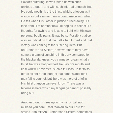
Savior's sufferingHe was taken up with such
anxious thought and with such internal anguish that
He could not think of the thirst, which, grievousas it
was, was but a minor pain in comparison with what
He felt when His Father in justice turned away His
face from Him-andthat now He begins to collect His
thoughts for awhile and is able to fight with His own
personal bodily pains. It may be so.Possibly that cry
was an indication that the battle had turned and that
victory was coming to the suffering Hero. But,
ah,Brothers and Sisters, however there may have
come a gleam of sunshine in this cry compared to
the blacker darkness, you cannever dream what a
thirst that was that parched the Savior's mouth and
lips! You will never feel such a thirst as He feltto its
direst extent. Cold, hunger, nakedness and thirst
may fall to your lot, but there was more of grief in
His thirst thanyou can ever know! There was a
bitterness here which my language cannot possibly
bring out!
Another thought rises up to my mind-I will not
mislead you here. I feel thankful to our Lord for
saying, "I thirst!" Ah, Brothersand Sisters, sometimes