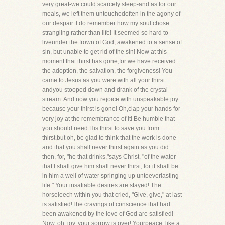
very great-we could scarcely sleep-and as for our
meals, we left them untouchedoften in the agony of
our despair. I do remember how my soul chose
strangling rather than life! It seemed so hard to
liveunder the frown of God, awakened to a sense of
sin, but unable to get rid of the sin! Now at this
moment that thirst has gone,for we have received
the adoption, the salvation, the forgiveness! You
came to Jesus as you were with all your thirst
andyou stooped down and drank of the crystal
stream. And now you rejoice with unspeakable joy
because your thirst is gone! Oh,clap your hands for
very joy at the remembrance of it! Be humble that
you should need His thirst to save you from
thirst,but oh, be glad to think that the work is done
and that you shall never thirst again as you did
then, for, "he that drinks,"says Christ, "of the water
that I shall give him shall never thirst, for it shall be
in him a well of water springing up untoeverlasting
life." Your insatiable desires are stayed! The
horseleech within you that cried, "Give, give," at last
is satisfied!The cravings of conscience that had
been awakened by the love of God are satisfied!
Now, oh, joy, your sorrow is over! Yourpeace, like a