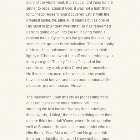
glory of the Atonement. If it is but a light thing for the
sinner to rebel against God, it was not a light thing
for Christto redeem him! It covered Christ with the
greatest luster, for, after all, it stands out as one of
His most resplendent worksthat He has redeemed
us from going down into the Pit, having found a
ransom for us! By so much the greater the love, by
somuch the greater is the salvation. Think not lightly
of sin and its punishment, lest you come to think
lightly of Christ andwhat He suffered to redeem you
from your guilt! The cry, "I thirst," is part of the
substitutionary work which Christ performedwhen
He thirsted, because, otherwise, sinners would
have thirsted forever and have been denied all the
pleasure, joy and peaceof Heaven.
The meditation upon this cry as proceeding from
our Lord invites one more remark. Will it be
straining the text too far ifwe say that underlying
those words, "I thirst," there is something more them
a mere thirst for drink?Once, when He sat uponthe
well of Samaria, He said to the poor harlot who met
Him there, "Give Me a drink," and He got a drink
from her-a drinkthat the world knew nothing about