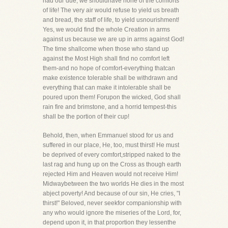
had our due, we shouldhave none of the comforts
of life! The very air would refuse to yield us breath
and bread, the staff of life, to yield usnourishment!
Yes, we would find the whole Creation in arms
against us because we are up in arms against God!
The time shallcome when those who stand up
against the Most High shall find no comfort left
them-and no hope of comfort-everything thatcan
make existence tolerable shall be withdrawn and
everything that can make it intolerable shall be
poured upon them! Forupon the wicked, God shall
rain fire and brimstone, and a horrid tempest-this
shall be the portion of their cup!
Behold, then, when Emmanuel stood for us and
suffered in our place, He, too, must thirst! He must
be deprived of every comfort,stripped naked to the
last rag and hung up on the Cross as though earth
rejected Him and Heaven would not receive Him!
Midwaybetween the two worlds He dies in the most
abject poverty! And because of our sin, He cries, "I
thirst!" Beloved, never seekfor companionship with
any who would ignore the miseries of the Lord, for,
depend upon it, in that proportion they lessenthe