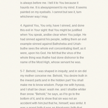
is always before me. I tell it to You because it
haunts me. It is alwayspresent to my mind. It seems
painted on my eyeballs. I cannot but see it, turn
whichever way I may.
4. Against You, You only, have I sinned, and done
this evil in Your sight: that You might be justified
when You speak, andbe clear when You judge. He
had sinned against his people, setting them an evil
example-sinned against Bathsheba and Uriah-
buthe sees the whole evil concentrating itself, as it
were, upon his God. He felt that the virus of the
whole thing was thathe had done dishonor to the
name of the Most High, whose servant he was.
5-7. Behold, I was shaped in iniquity; and in sin did
my mother conceive me. Behold, You desire truth in
the inward parts:and in the hidden part You shall
make me to know wisdom. Purge me with hyssop,
and I shall be clean: wash me. and I shallbe whiter
than snow. "Behold," he says, as if to go to the
bottom of it, and to show that sin was not an
accident with him,but that he, himself, was sinful. It
was a grand faith-it was an Abrahamic faith-that