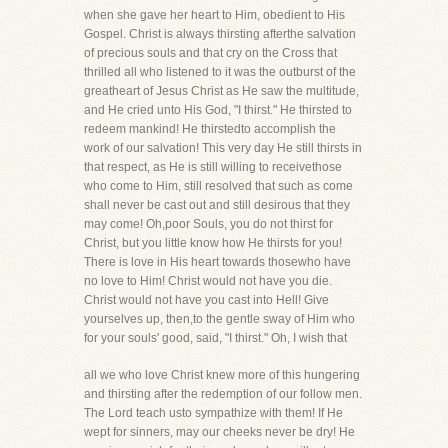
when she gave her heart to Him, obedient to His
Gospel. Christ is always thirsting afterthe salvation
of precious souls and that cry on the Cross that
thrilled all who listened to it was the outburst of the
greatheart of Jesus Christ as He saw the multitude,
and He cried unto His God, "I thirst." He thirsted to
redeem mankind! He thirstedto accomplish the
work of our salvation! This very day He still thirsts in
that respect, as He is still willing to receivethose
who come to Him, still resolved that such as come
shall never be cast out and still desirous that they
may come! Oh,poor Souls, you do not thirst for
Christ, but you little know how He thirsts for you!
There is love in His heart towards thosewho have
no love to Him! Christ would not have you die.
Christ would not have you cast into Hell! Give
yourselves up, then,to the gentle sway of Him who
for your souls' good, said, "I thirst." Oh, I wish that
all we who love Christ knew more of this hungering
and thirsting after the redemption of our follow men.
The Lord teach usto sympathize with them! If He
wept for sinners, may our cheeks never be dry! He