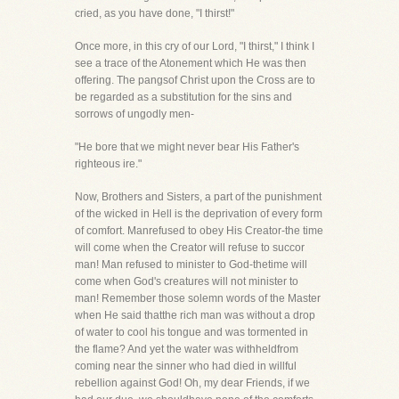
cried, as you have done, "I thirst!"
Once more, in this cry of our Lord, "I thirst," I think I
see a trace of the Atonement which He was then
offering. The pangsof Christ upon the Cross are to
be regarded as a substitution for the sins and
sorrows of ungodly men-
"He bore that we might never bear His Father's
righteous ire."
Now, Brothers and Sisters, a part of the punishment
of the wicked in Hell is the deprivation of every form
of comfort. Manrefused to obey His Creator-the time
will come when the Creator will refuse to succor
man! Man refused to minister to God-thetime will
come when God's creatures will not minister to
man! Remember those solemn words of the Master
when He said thatthe rich man was without a drop
of water to cool his tongue and was tormented in
the flame? And yet the water was withheldfrom
coming near the sinner who had died in willful
rebellion against God! Oh, my dear Friends, if we