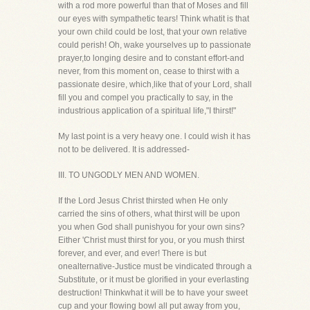
with a rod more powerful than that of Moses and fill
our eyes with sympathetic tears! Think whatit is that
your own child could be lost, that your own relative
could perish! Oh, wake yourselves up to passionate
prayer,to longing desire and to constant effort-and
never, from this moment on, cease to thirst with a
passionate desire, which,like that of your Lord, shall
fill you and compel you practically to say, in the
industrious application of a spiritual life,"I thirst!"
My last point is a very heavy one. I could wish it has
not to be delivered. It is addressed-
III. TO UNGODLY MEN AND WOMEN.
If the Lord Jesus Christ thirsted when He only
carried the sins of others, what thirst will be upon
you when God shall punishyou for your own sins?
Either 'Christ must thirst for you, or you mush thirst
forever, and ever, and ever! There is but
onealternative-Justice must be vindicated through a
Substitute, or it must be glorified in your everlasting
destruction! Thinkwhat it will be to have your sweet
cup and your flowing bowl all put away from you,