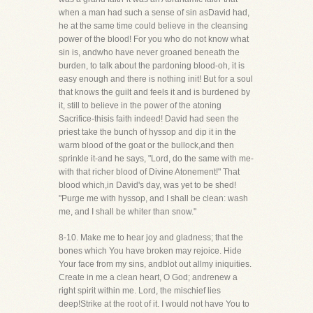
when a man had such a sense of sin asDavid had,
he at the same time could believe in the cleansing
power of the blood! For you who do not know what
sin is, andwho have never groaned beneath the
burden, to talk about the pardoning blood-oh, it is
easy enough and there is nothing init! But for a soul
that knows the guilt and feels it and is burdened by
it, still to believe in the power of the atoning
Sacrifice-thisis faith indeed! David had seen the
priest take the bunch of hyssop and dip it in the
warm blood of the goat or the bullock,and then
sprinkle it-and he says, "Lord, do the same with me-
with that richer blood of Divine Atonement!" That
blood which,in David's day, was yet to be shed!
"Purge me with hyssop, and I shall be clean: wash
me, and I shall be whiter than snow."
8-10. Make me to hear joy and gladness; that the
bones which You have broken may rejoice. Hide
Your face from my sins, andblot out allmy iniquities.
Create in me a clean heart, O God; andrenew a
right spirit within me. Lord, the mischief lies
deep!Strike at the root of it. I would not have You to