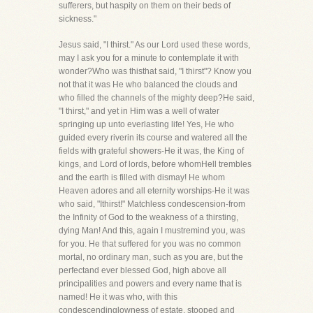
sufferers, but haspity on them on their beds of
sickness."
Jesus said, "I thirst." As our Lord used these words,
may I ask you for a minute to contemplate it with
wonder?Who was thisthat said, "I thirst"? Know you
not that it was He who balanced the clouds and
who filled the channels of the mighty deep?He said,
"I thirst," and yet in Him was a well of water
springing up unto everlasting life! Yes, He who
guided every riverin its course and watered all the
fields with grateful showers-He it was, the King of
kings, and Lord of lords, before whomHell trembles
and the earth is filled with dismay! He whom
Heaven adores and all eternity worships-He it was
who said, "Ithirst!" Matchless condescension-from
the Infinity of God to the weakness of a thirsting,
dying Man! And this, again I mustremind you, was
for you. He that suffered for you was no common
mortal, no ordinary man, such as you are, but the
perfectand ever blessed God, high above all
principalities and powers and every name that is
named! He it was who, with this
condescendinglowness of estate, stooped and