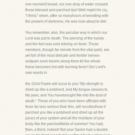
one morselof bread, nor one drop of water crossed
those blessed and parched lips! Well might He cry,
"I thirst," when, after so manyhours of wrestling with
the powers of darkness, He was now about to die!
You remember, also, the peculiar way in which our
Lord was put to death. The piercing of the hands
and the feet was sure tobring on fever. Those
members, though far remote from the vital parts, are
yet full of the most delicate and tender nerves-
andpain soon travels along them till the whole
frame becomes hot with burning fever! Our Lord's
own words in
the 22nd Psalm will occur to you-"My strength is
dried up like a potsherd, and My tongue cleaves to
My jaws; and You havebrought Me into the dust of
death." Those of you who have been afflicted with
fever far less serious than this, will recollecthow it
parched you like a potsherd and dried up all the
juices of your system and all the moisture of your
body like the parchedfields of summer! You had,
then, a thirst, indeed! But your Savior had a double