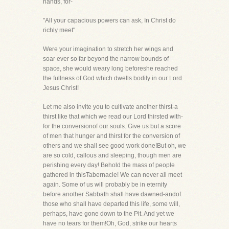
hands, for-
"All your capacious powers can ask, In Christ do
richly meet"
Were your imagination to stretch her wings and
soar ever so far beyond the narrow bounds of
space, she would weary long beforeshe reached
the fullness of God which dwells bodily in our Lord
Jesus Christ!
Let me also invite you to cultivate another thirst-a
thirst like that which we read our Lord thirsted with-
for the conversionof our souls. Give us but a score
of men that hunger and thirst for the conversion of
others and we shall see good work done!But oh, we
are so cold, callous and sleeping, though men are
perishing every day! Behold the mass of people
gathered in thisTabernacle! We can never all meet
again. Some of us will probably be in eternity
before another Sabbath shall have dawned-andof
those who shall have departed this life, some will,
perhaps, have gone down to the Pit. And yet we
have no tears for them!Oh, God, strike our hearts