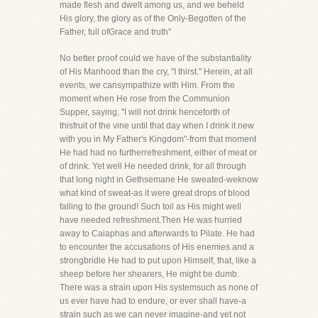
made flesh and dwelt among us, and we beheld
His glory, the glory as of the Only-Begotten of the
Father, full ofGrace and truth"
No better proof could we have of the substantiality
of His Manhood than the cry, "I thirst." Herein, at all
events, we cansympathize with Him. From the
moment when He rose from the Communion
Supper, saying, "I will not drink henceforth of
thisfruit of the vine until that day when I drink it new
with you in My Father's Kingdom"-from that moment
He had had no furtherrefreshment, either of meat or
of drink. Yet well He needed drink, for all through
that long night in Gethsemane He sweated-weknow
what kind of sweat-as it were great drops of blood
falling to the ground! Such toil as His might well
have needed refreshment.Then He was hurried
away to Caiaphas and afterwards to Pilate. He had
to encounter the accusations of His enemies and a
strongbridle He had to put upon Himself, that, like a
sheep before her shearers, He might be dumb.
There was a strain upon His systemsuch as none of
us ever have had to endure, or ever shall have-a
strain such as we can never imagine-and yet not