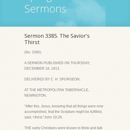
Sermons
Sermon 3385. The Savior's
Thirst
(No. 3385)
A SERMON PUBLISHED ON THURSDAY,
DECEMBER 18, 1913.
DELIVERED BY C. H. SPURGEON,
AT THE METROPOLITAN TABERNACLE,
NEWINGTON.
"After this, Jesus, knowing that all things were now
accomplished, that the Scripture might be fulfilled,
said, I thirst."John 19:28.
THE early Christians were known to think and talk