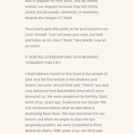
was in anguish for their souls, and we willnot
restrain our anguish because they will not be
saved, but ignorantly, carelessly, or resolutely
despise the Gospel of Christ!
Thus much upon this point, so far as it concerns our
Lord, Himself. Turn not away your eyes, but look
and listen as He cries,"I thirst." Very briefly, now let
us notice-
II. OUR RELATIONSHIP AND OUR BEARING
TOWARDS THIS CRY.
I shall address myself on this head to the people of
God. And the first remark is this-Brothers and
Sisters, because JesusChrist said, "I thirst," you and
I are delivered from that terrible thirst which once
devoured us. We were awakened by theHoly Spirit,
some of us, years ago, to perceive our danger. We
had not known before what sin was-what a
destroying fever itwas. We had cherished it in our
bosom, but when we began to discover our
desperate position, we were compelled to thirst
andcry for mercy. With some of us, our thirst was