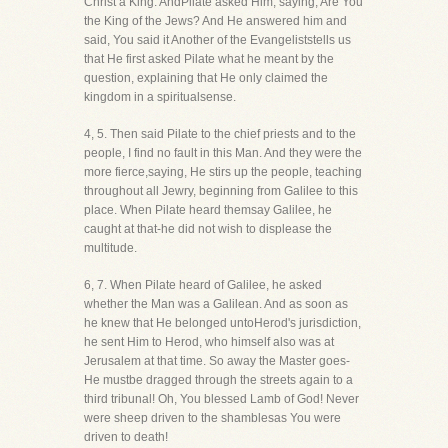
Christ a King. AndPilate asked Him, saying, Are You
the King of the Jews? And He answered him and
said, You said it Another of the Evangeliststells us
that He first asked Pilate what he meant by the
question, explaining that He only claimed the
kingdom in a spiritualsense.
4, 5. Then said Pilate to the chief priests and to the
people, I find no fault in this Man. And they were the
more fierce,saying, He stirs up the people, teaching
throughout all Jewry, beginning from Galilee to this
place. When Pilate heard themsay Galilee, he
caught at that-he did not wish to displease the
multitude.
6, 7. When Pilate heard of Galilee, he asked
whether the Man was a Galilean. And as soon as
he knew that He belonged untoHerod's jurisdiction,
he sent Him to Herod, who himself also was at
Jerusalem at that time. So away the Master goes-
He mustbe dragged through the streets again to a
third tribunal! Oh, You blessed Lamb of God! Never
were sheep driven to the shamblesas You were
driven to death!