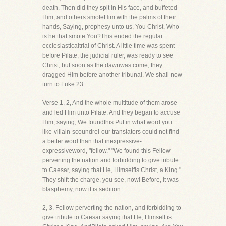
death. Then did they spit in His face, and buffeted
Him; and others smoteHim with the palms of their
hands, Saying, prophesy unto us, You Christ, Who
is he that smote You?This ended the regular
ecclesiasticaltrial of Christ. A little time was spent
before Pilate, the judicial ruler, was ready to see
Christ, but soon as the dawnwas come, they
dragged Him before another tribunal. We shall now
turn to Luke 23.
Verse 1, 2, And the whole multitude of them arose
and led Him unto Pilate. And they began to accuse
Him, saying, We foundthis Put in what word you
like-villain-scoundrel-our translators could not find
a better word than that inexpressive-
expressiveword, "fellow." "We found this Fellow
perverting the nation and forbidding to give tribute
to Caesar, saying that He, Himselfis Christ, a King."
They shift the charge, you see, now! Before, it was
blasphemy, now it is sedition.
2, 3. Fellow perverting the nation, and forbidding to
give tribute to Caesar saying that He, Himself is