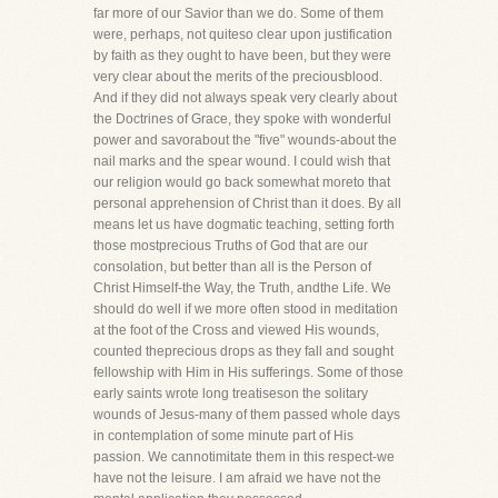
far more of our Savior than we do. Some of them
were, perhaps, not quiteso clear upon justification
by faith as they ought to have been, but they were
very clear about the merits of the preciousblood.
And if they did not always speak very clearly about
the Doctrines of Grace, they spoke with wonderful
power and savorabout the "five" wounds-about the
nail marks and the spear wound. I could wish that
our religion would go back somewhat moreto that
personal apprehension of Christ than it does. By all
means let us have dogmatic teaching, setting forth
those mostprecious Truths of God that are our
consolation, but better than all is the Person of
Christ Himself-the Way, the Truth, andthe Life. We
should do well if we more often stood in meditation
at the foot of the Cross and viewed His wounds,
counted theprecious drops as they fall and sought
fellowship with Him in His sufferings. Some of those
early saints wrote long treatiseson the solitary
wounds of Jesus-many of them passed whole days
in contemplation of some minute part of His
passion. We cannotimitate them in this respect-we
have not the leisure. I am afraid we have not the