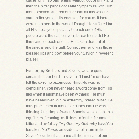
cause for thirst-long fasting without foodor drink and
then the bitter pangs of death! Sympathize with Him
then, Beloved, and remember that all this was for
you-andfor you as His enemies-for you as if there
were no others in the world! Though He suffered for
all His elect, yet especiallyfor each one of His
people were the nails driven, for each one did He
thirst and for each one did He take a draught of
thevinegar and the gall. Come, then, and kiss those
blessed lips and bow before your Savior in reverent
praise!
Further, my Brothers and Sisters, we are quite
certain that our Lord, in saying, "I thirst," must have
felt the extreme bitternessof thirst He was no
complainer. You never heard a word come from His
lips when it might have been withheld. He must
have beendriven to dire extremity, indeed, when He
thus proclaimed to friends and foes that He was
thirsting for a drop of water. Somehave said that this
cry, "I thirst," coming, as it does, after the far more
bitter and awful cry, "My God, My God, why haveYou
forsaken Me?" was an evidence of a turn in the
Savior's conflict-that during all the first part of our