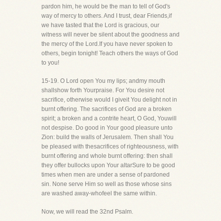
pardon him, he would be the man to tell of God's
way of mercy to others. And I trust, dear Friends,if
we have tasted that the Lord is gracious, our
witness will never be silent about the goodness and
the mercy of the Lord.If you have never spoken to
others, begin tonight! Teach others the ways of God
to you!
15-19. O Lord open You my lips; andmy mouth
shallshow forth Yourpraise. For You desire not
sacrifice, otherwise would I giveit You delight not in
burnt offering. The sacrifices of God are a broken
spirit; a broken and a contrite heart, O God, Youwill
not despise. Do good in Your good pleasure unto
Zion: build the walls of Jerusalem. Then shall You
be pleased with thesacrifices of righteousness, with
burnt offering and whole burnt offering: then shall
they offer bullocks upon Your altarSure to be good
times when men are under a sense of pardoned
sin. None serve Him so well as those whose sins
are washed away-whofeel the same within.
Now, we will read the 32nd Psalm.