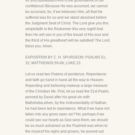
for you!Substitution-this is the groundwork of our
confidence! Because He was accursed, we cannot
be accursed, for, if we believein Him, all that He
suffered was for us-and we stand absolved before
the Judgment Seat of Christ. The Lord give you this
simplefaith in the Redeemer this very night! And
then He will see in you of the travail of His soul and
the thirst of His greatheart will be satisfied! The Lord
bless you. Amen.
EXPOSITION BY C. H. SPURGEON: PSALMS 51;
32; MATTHEW26:59-68; LUKE 23.
Let us read two Psalms of penitence. Repentance
and faith go hand in hand all the way to Heaven.
Repenting and believing makeup a large measure
of the Christian life. First, let us read the 51st Psalm,
penned by David after his great sin with
Bathsheba,when, by the instrumentality of Nathan,
he had been led to repentance. What if we have not
fallen into any gross open sin?Yet, perhaps if we
could see our hearts as God sees them, we should
be as much ashamed as the Psalmist was when to
the musicof his sighs and groans, he poured out