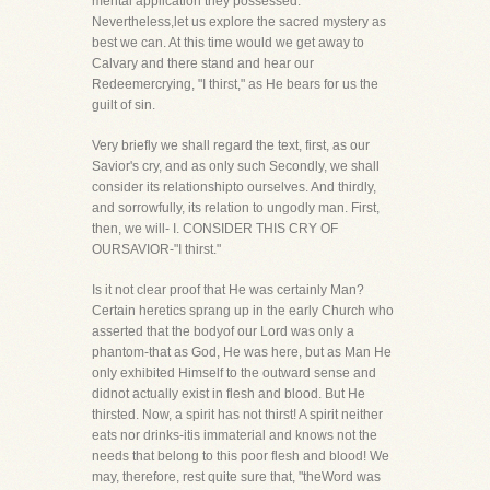
mental application they possessed.
Nevertheless,let us explore the sacred mystery as
best we can. At this time would we get away to
Calvary and there stand and hear our
Redeemercrying, "I thirst," as He bears for us the
guilt of sin.
Very briefly we shall regard the text, first, as our
Savior's cry, and as only such Secondly, we shall
consider its relationshipto ourselves. And thirdly,
and sorrowfully, its relation to ungodly man. First,
then, we will- I. CONSIDER THIS CRY OF
OURSAVIOR-"I thirst."
Is it not clear proof that He was certainly Man?
Certain heretics sprang up in the early Church who
asserted that the bodyof our Lord was only a
phantom-that as God, He was here, but as Man He
only exhibited Himself to the outward sense and
didnot actually exist in flesh and blood. But He
thirsted. Now, a spirit has not thirst! A spirit neither
eats nor drinks-itis immaterial and knows not the
needs that belong to this poor flesh and blood! We
may, therefore, rest quite sure that, "theWord was