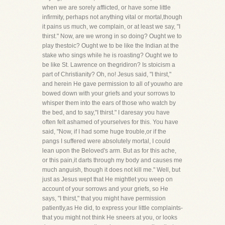
when we are sorely afflicted, or have some little
infirmity, perhaps not anything vital or mortal,though
it pains us much, we complain, or at least we say, "I
thirst." Now, are we wrong in so doing? Ought we to
play thestoic? Ought we to be like the Indian at the
stake who sings while he is roasting? Ought we to
be like St. Lawrence on thegridiron? Is stoicism a
part of Christianity? Oh, no! Jesus said, "I thirst,"
and herein He gave permission to all of youwho are
bowed down with your griefs and your sorrows to
whisper them into the ears of those who watch by
the bed, and to say,"I thirst." I daresay you have
often felt ashamed of yourselves for this. You have
said, "Now, if I had some huge trouble,or if the
pangs I suffered were absolutely mortal, I could
lean upon the Beloved's arm. But as for this ache,
or this pain,it darts through my body and causes me
much anguish, though it does not kill me." Well, but
just as Jesus wept that He mightlet you weep on
account of your sorrows and your griefs, so He
says, "I thirst," that you might have permission
patiently,as He did, to express your little complaints-
that you might not think He sneers at you, or looks