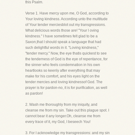
this Psalm.
Verse 1. Have mercy upon me, O God, according to
Your loving kindness. According unto the multitude
of Your tender merciesblot out my transgressions.
What delicious words those are! "Your l oving
kindness." I have sometimes felt glad to be a
Saxon,that I should speak a language that had
such delightful words in it. "Loving kindness,"
"tender mercy." Now, the eye thatis quickest to see
the tenderness of God is the eye of repentance, for
the sinner who feels condemnation in his own
heartlooks so keenly after everything that may
make for his comfort, and his eyes light on the
tender mercies and loving kindnessof God. The
prayer is for pardon-no, it is for purification, as well
as pardon!
2. Wash me thoroughly from my iniquity, and
cleanse me from my sin. Take out this plague spot. I
cannot bear it any longer.Oh, cleanse me from
every trace of it, my God, I beseech You!
3. For I acknowledge my transgressions: and my sin