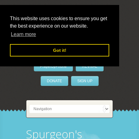
This website uses cookies to ensure you get
the best experience on our website.
LivePrayer
Learn more
Got it!
PrayerByPhone
REVIVAL
DONATE
SIGN UP
Spurgeon's