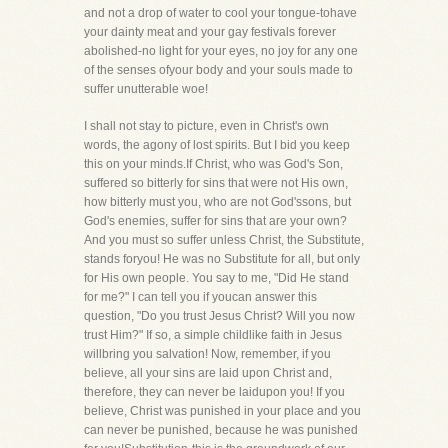
and not a drop of water to cool your tongue-tohave
your dainty meat and your gay festivals forever
abolished-no light for your eyes, no joy for any one
of the senses ofyour body and your souls made to
suffer unutterable woe!
I shall not stay to picture, even in Christ's own
words, the agony of lost spirits. But I bid you keep
this on your minds.If Christ, who was God's Son,
suffered so bitterly for sins that were not His own,
how bitterly must you, who are not God'ssons, but
God's enemies, suffer for sins that are your own?
And you must so suffer unless Christ, the Substitute,
stands foryou! He was no Substitute for all, but only
for His own people. You say to me, "Did He stand
for me?" I can tell you if youcan answer this
question, "Do you trust Jesus Christ? Will you now
trust Him?" If so, a simple childlike faith in Jesus
willbring you salvation! Now, remember, if you
believe, all your sins are laid upon Christ and,
therefore, they can never be laidupon you! If you
believe, Christ was punished in your place and you
can never be punished, because he was punished