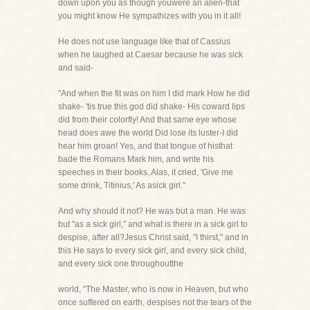
down upon you as though youwere an alien-that
you might know He sympathizes with you in it all!
He does not use language like that of Cassius
when he laughed at Caesar because he was sick
and said-
"And when the fit was on him I did mark How he did
shake- 'tis true this god did shake- His coward lips
did from their colorfly! And that same eye whose
head does awe the world Did lose its luster-I did
hear him groan! Yes, and that tongue of histhat
bade the Romans Mark him, and write his
speeches in their books, Alas, it cried, 'Give me
some drink, Titinius,' As asick girl."
And why should it not? He was but a man. He was
but "as a sick girl," and what is there in a sick girl to
despise, after all?Jesus Christ said, "I thirst," and in
this He says to every sick girl, and every sick child,
and every sick one throughoutthe
world, "The Master, who is now in Heaven, but who
once suffered on earth, despises not the tears of the