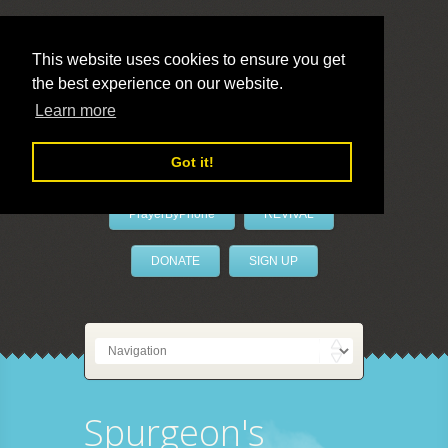
This website uses cookies to ensure you get
the best experience on our website.
LivePrayer
Learn more
Got it!
PrayerByPhone
REVIVAL
DONATE
SIGN UP
Spurgeon's