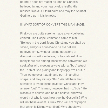
before-it does not matter as long as Christ is
believed in and your heart yields itselfto His
blessed sway! Our third point-and may the Spirit of
God help us in it-is to notice-
III. WHAT SORT OF CONVERT THIS MAN MADE.
First, you are quite sure he made a very believing
convert. The Gospel command came to him-
"Believe in the Lord Jesus Christ,and you shall be
saved, and your house"-and he did believe,
believed firmly, without raising questions or
discussions, withoutdelays, or hesitations! How
many there are among those whose conversion we
seek after who meet us always with a, "but." Weput
the Truth of God plainly and they reply, "Yes-but-."
Then we go over it again and put it in another
shape, and they stillsay, "But." We tell them that
salvation is by believing in Jesus Christ and they
answer "but." This man, however, had no,"buts." He
was told to believe and he did believe-and who
would not-who knows how true the Gospel is? Who
will not believewhat is true? Who will not rely upon
that which is Divinely certified? Why should we