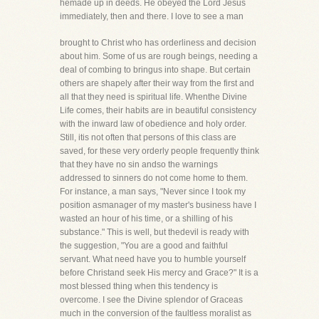
hemade up in deeds. He obeyed the Lord Jesus
immediately, then and there. I love to see a man
brought to Christ who has orderliness and decision
about him. Some of us are rough beings, needing a
deal of combing to bringus into shape. But certain
others are shapely after their way from the first and
all that they need is spiritual life. Whenthe Divine
Life comes, their habits are in beautiful consistency
with the inward law of obedience and holy order.
Still, itis not often that persons of this class are
saved, for these very orderly people frequently think
that they have no sin andso the warnings
addressed to sinners do not come home to them.
For instance, a man says, "Never since I took my
position asmanager of my master's business have I
wasted an hour of his time, or a shilling of his
substance." This is well, but thedevil is ready with
the suggestion, "You are a good and faithful
servant. What need have you to humble yourself
before Christand seek His mercy and Grace?" It is a
most blessed thing when this tendency is
overcome. I see the Divine splendor of Graceas
much in the conversion of the faultless moralist as