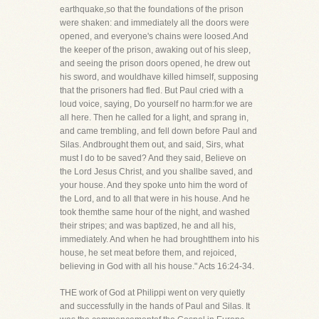
earthquake,so that the foundations of the prison
were shaken: and immediately all the doors were
opened, and everyone's chains were loosed.And
the keeper of the prison, awaking out of his sleep,
and seeing the prison doors opened, he drew out
his sword, and wouldhave killed himself, supposing
that the prisoners had fled. But Paul cried with a
loud voice, saying, Do yourself no harm:for we are
all here. Then he called for a light, and sprang in,
and came trembling, and fell down before Paul and
Silas. Andbrought them out, and said, Sirs, what
must I do to be saved? And they said, Believe on
the Lord Jesus Christ, and you shallbe saved, and
your house. And they spoke unto him the word of
the Lord, and to all that were in his house. And he
took themthe same hour of the night, and washed
their stripes; and was baptized, he and all his,
immediately. And when he had broughtthem into his
house, he set meat before them, and rejoiced,
believing in God with all his house." Acts 16:24-34.
THE work of God at Philippi went on very quietly
and successfully in the hands of Paul and Silas. It