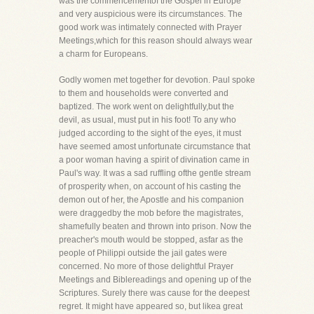
was the commencementof the Gospel in Europe
and very auspicious were its circumstances. The
good work was intimately connected with Prayer
Meetings,which for this reason should always wear
a charm for Europeans.
Godly women met together for devotion. Paul spoke
to them and households were converted and
baptized. The work went on delightfully,but the
devil, as usual, must put in his foot! To any who
judged according to the sight of the eyes, it must
have seemed amost unfortunate circumstance that
a poor woman having a spirit of divination came in
Paul's way. It was a sad ruffling ofthe gentle stream
of prosperity when, on account of his casting the
demon out of her, the Apostle and his companion
were draggedby the mob before the magistrates,
shamefully beaten and thrown into prison. Now the
preacher's mouth would be stopped, asfar as the
people of Philippi outside the jail gates were
concerned. No more of those delightful Prayer
Meetings and Biblereadings and opening up of the
Scriptures. Surely there was cause for the deepest
regret. It might have appeared so, but likea great