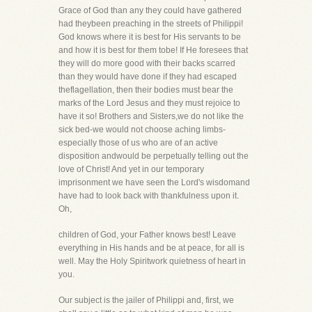
Grace of God than any they could have gathered
had theybeen preaching in the streets of Philippi!
God knows where it is best for His servants to be
and how it is best for them tobe! If He foresees that
they will do more good with their backs scarred
than they would have done if they had escaped
theflagellation, then their bodies must bear the
marks of the Lord Jesus and they must rejoice to
have it so! Brothers and Sisters,we do not like the
sick bed-we would not choose aching limbs-
especially those of us who are of an active
disposition andwould be perpetually telling out the
love of Christ! And yet in our temporary
imprisonment we have seen the Lord's wisdomand
have had to look back with thankfulness upon it.
Oh,
children of God, your Father knows best! Leave
everything in His hands and be at peace, for all is
well. May the Holy Spiritwork quietness of heart in
you.
Our subject is the jailer of Philippi and, first, we