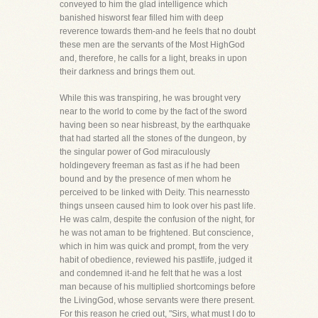
conveyed to him the glad intelligence which
banished hisworst fear filled him with deep
reverence towards them-and he feels that no doubt
these men are the servants of the Most HighGod
and, therefore, he calls for a light, breaks in upon
their darkness and brings them out.
While this was transpiring, he was brought very
near to the world to come by the fact of the sword
having been so near hisbreast, by the earthquake
that had started all the stones of the dungeon, by
the singular power of God miraculously
holdingevery freeman as fast as if he had been
bound and by the presence of men whom he
perceived to be linked with Deity. This nearnessto
things unseen caused him to look over his past life.
He was calm, despite the confusion of the night, for
he was not aman to be frightened. But conscience,
which in him was quick and prompt, from the very
habit of obedience, reviewed his pastlife, judged it
and condemned it-and he felt that he was a lost
man because of his multiplied shortcomings before
the LivingGod, whose servants were there present.
For this reason he cried out, "Sirs, what must I do to