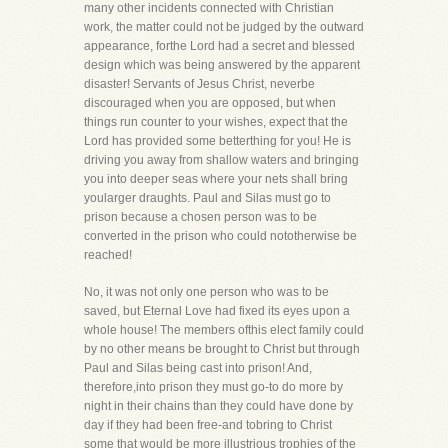
many other incidents connected with Christian
work, the matter could not be judged by the outward
appearance, forthe Lord had a secret and blessed
design which was being answered by the apparent
disaster! Servants of Jesus Christ, neverbe
discouraged when you are opposed, but when
things run counter to your wishes, expect that the
Lord has provided some betterthing for you! He is
driving you away from shallow waters and bringing
you into deeper seas where your nets shall bring
yoularger draughts. Paul and Silas must go to
prison because a chosen person was to be
converted in the prison who could nototherwise be
reached!
No, it was not only one person who was to be
saved, but Eternal Love had fixed its eyes upon a
whole house! The members ofthis elect family could
by no other means be brought to Christ but through
Paul and Silas being cast into prison! And,
therefore,into prison they must go-to do more by
night in their chains than they could have done by
day if they had been free-and tobring to Christ
some that would be more illustrious trophies of the