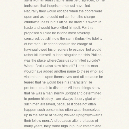
stern Roman fears that he shall be disgraced, for he
feels sure that theprisoners must have fled.
Naturally they would escape when the doors were
open and as he could not confront the charge
ofunfaithfulness in his office, he drew his sword in
haste and would have killed himself. For this
proposed suicide he is tobe most severely
censured, but still note the stern Brutus-like fidelity
of the man. He cannot endure the charge of
havingallowed his prisoners to escape, but would
rather kill himself. Is it not singular that this Philippi
was the place whereCassius committed suicide?
Where Brutus also slew himself? Here this man
would have added another name to these who laid
violenthands upon themselves-and all because he
feared that he would lose his character? He
preferred death to dishonor. All thesethings show
that he was a man sternly upright and determined
to perform his duty. I am always doubly glad when
such men aresaved, because it does not often
happen-such persons too often wrap themselves
up in the sense of having walked uprightlytowards
their fellow men. And because after the lapse of
many years, they stand high in public esteem and