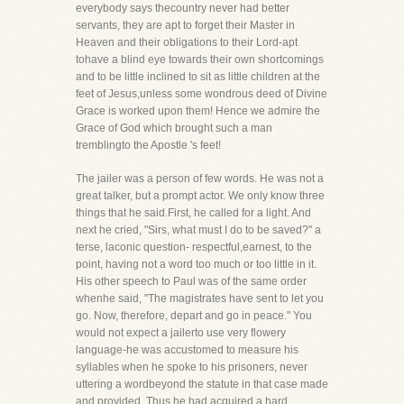
everybody says thecountry never had better
servants, they are apt to forget their Master in
Heaven and their obligations to their Lord-apt
tohave a blind eye towards their own shortcomings
and to be little inclined to sit as little children at the
feet of Jesus,unless some wondrous deed of Divine
Grace is worked upon them! Hence we admire the
Grace of God which brought such a man
tremblingto the Apostle 's feet!
The jailer was a person of few words. He was not a
great talker, but a prompt actor. We only know three
things that he said.First, he called for a light. And
next he cried, "Sirs, what must I do to be saved?" a
terse, laconic question- respectful,earnest, to the
point, having not a word too much or too little in it.
His other speech to Paul was of the same order
whenhe said, "The magistrates have sent to let you
go. Now, therefore, depart and go in peace." You
would not expect a jailerto use very flowery
language-he was accustomed to measure his
syllables when he spoke to his prisoners, never
uttering a wordbeyond the statute in that case made
and provided. Thus he had acquired a hard,