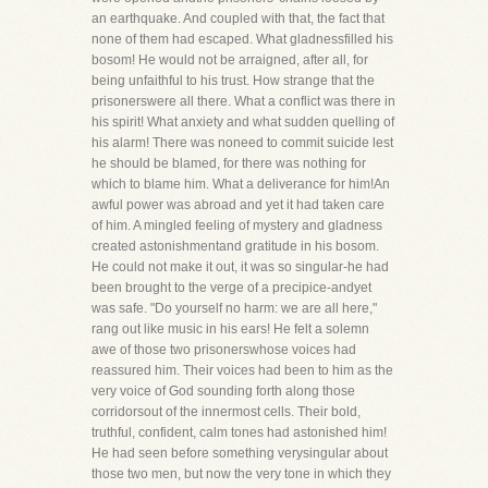
an earthquake. And coupled with that, the fact that
none of them had escaped. What gladnessfilled his
bosom! He would not be arraigned, after all, for
being unfaithful to his trust. How strange that the
prisonerswere all there. What a conflict was there in
his spirit! What anxiety and what sudden quelling of
his alarm! There was noneed to commit suicide lest
he should be blamed, for there was nothing for
which to blame him. What a deliverance for him!An
awful power was abroad and yet it had taken care
of him. A mingled feeling of mystery and gladness
created astonishmentand gratitude in his bosom.
He could not make it out, it was so singular-he had
been brought to the verge of a precipice-andyet
was safe. "Do yourself no harm: we are all here,"
rang out like music in his ears! He felt a solemn
awe of those two prisonerswhose voices had
reassured him. Their voices had been to him as the
very voice of God sounding forth along those
corridorsout of the innermost cells. Their bold,
truthful, confident, calm tones had astonished him!
He had seen before something verysingular about
those two men, but now the very tone in which they