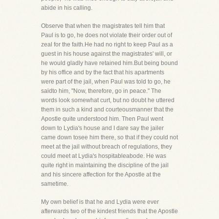
abide in his calling.
Observe that when the magistrates tell him that
Paul is to go, he does not violate their order out of
zeal for the faith.He had no right to keep Paul as a
guest in his house against the magistrates' will, or
he would gladly have retained him.But being bound
by his office and by the fact that his apartments
were part of the jail, when Paul was told to go, he
saidto him, "Now, therefore, go in peace." The
words look somewhat curt, but no doubt he uttered
them in such a kind and courteousmanner that the
Apostle quite understood him. Then Paul went
down to Lydia's house and I dare say the jailer
came down tosee him there, so that if they could not
meet at the jail without breach of regulations, they
could meet at Lydia's hospitableabode. He was
quite right in maintaining the discipline of the jail
and his sincere affection for the Apostle at the
sametime.
My own belief is that he and Lydia were ever
afterwards two of the kindest friends that the Apostle