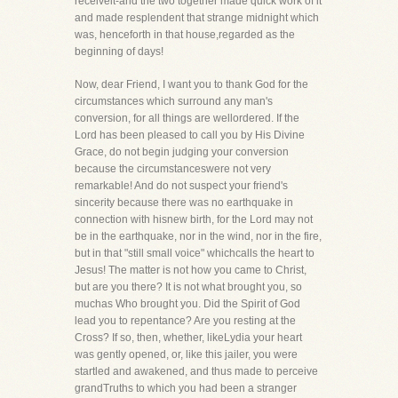
receiveit-and the two together made quick work of it
and made resplendent that strange midnight which
was, henceforth in that house,regarded as the
beginning of days!
Now, dear Friend, I want you to thank God for the
circumstances which surround any man's
conversion, for all things are wellordered. If the
Lord has been pleased to call you by His Divine
Grace, do not begin judging your conversion
because the circumstanceswere not very
remarkable! And do not suspect your friend's
sincerity because there was no earthquake in
connection with hisnew birth, for the Lord may not
be in the earthquake, nor in the wind, nor in the fire,
but in that "still small voice" whichcalls the heart to
Jesus! The matter is not how you came to Christ,
but are you there? It is not what brought you, so
muchas Who brought you. Did the Spirit of God
lead you to repentance? Are you resting at the
Cross? If so, then, whether, likeLydia your heart
was gently opened, or, like this jailer, you were
startled and awakened, and thus made to perceive
grandTruths to which you had been a stranger