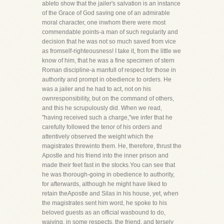
ableto show that the jailer's salvation is an instance
of the Grace of God saving one of an admirable
moral character, one inwhom there were most
commendable points-a man of such regularity and
decision that he was not so much saved from vice
as fromself-righteousness! I take it, from the little we
know of him, that he was a fine specimen of stern
Roman discipline-a manfull of respect for those in
authority and prompt in obedience to orders. He
was a jailer and he had to act, not on his
ownresponsibility, but on the command of others,
and this he scrupulously did. When we read,
"having received such a charge,"we infer that he
carefully followed the tenor of his orders and
attentively observed the weight which the
magistrates threwinto them. He, therefore, thrust the
Apostle and his friend into the inner prison and
made their feet fast in the stocks.You can see that
he was thorough-going in obedience to authority,
for afterwards, although he might have liked to
retain theApostle and Silas in his house, yet, when
the magistrates sent him word, he spoke to his
beloved guests as an official wasbound to do,
waiving, in some respects, the friend, and tersely