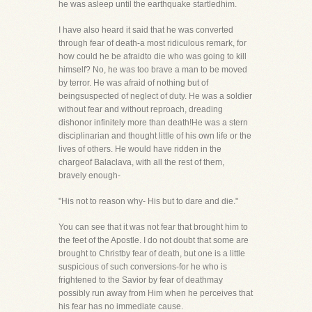
he was asleep until the earthquake startledhim.
I have also heard it said that he was converted
through fear of death-a most ridiculous remark, for
how could he be afraidto die who was going to kill
himself? No, he was too brave a man to be moved
by terror. He was afraid of nothing but of
beingsuspected of neglect of duty. He was a soldier
without fear and without reproach, dreading
dishonor infinitely more than death!He was a stern
disciplinarian and thought little of his own life or the
lives of others. He would have ridden in the
chargeof Balaclava, with all the rest of them,
bravely enough-
"His not to reason why- His but to dare and die."
You can see that it was not fear that brought him to
the feet of the Apostle. I do not doubt that some are
brought to Christby fear of death, but one is a little
suspicious of such conversions-for he who is
frightened to the Savior by fear of deathmay
possibly run away from Him when he perceives that
his fear has no immediate cause.