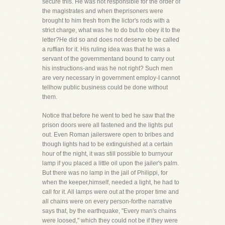
secure this. He was not responsible for the order of
the magistrates and when theprisoners were
brought to him fresh from the lictor's rods with a
strict charge, what was he to do but to obey it to the
letter?He did so and does not deserve to be called
a ruffian for it. His ruling idea was that he was a
servant of the governmentand bound to carry out
his instructions-and was he not right? Such men
are very necessary in government employ-I cannot
tellhow public business could be done without
them.
Notice that before he went to bed he saw that the
prison doors were all fastened and the lights put
out. Even Roman jailerswere open to bribes and
though lights had to be extinguished at a certain
hour of the night, it was still possible to burnyour
lamp if you placed a little oil upon the jailer's palm.
But there was no lamp in the jail of Philippi, for
when the keeper,himself, needed a light, he had to
call for it. All lamps were out at the proper time and
all chains were on every person-forthe narrative
says that, by the earthquake, "Every man's chains
were loosed," which they could not be if they were