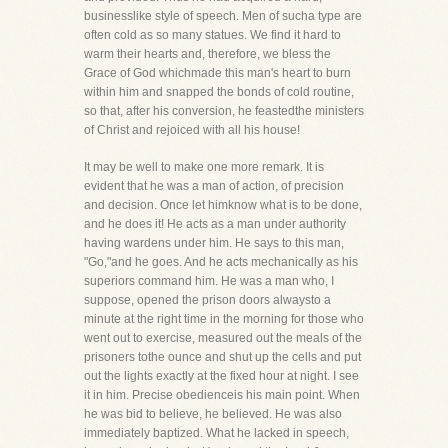
businesslike style of speech. Men of sucha type are
often cold as so many statues. We find it hard to
warm their hearts and, therefore, we bless the
Grace of God whichmade this man's heart to burn
within him and snapped the bonds of cold routine,
so that, after his conversion, he feastedthe ministers
of Christ and rejoiced with all his house!
It may be well to make one more remark. It is
evident that he was a man of action, of precision
and decision. Once let himknow what is to be done,
and he does it! He acts as a man under authority
having wardens under him. He says to this man,
"Go,"and he goes. And he acts mechanically as his
superiors command him. He was a man who, I
suppose, opened the prison doors alwaysto a
minute at the right time in the morning for those who
went out to exercise, measured out the meals of the
prisoners tothe ounce and shut up the cells and put
out the lights exactly at the fixed hour at night. I see
it in him. Precise obedienceis his main point. When
he was bid to believe, he believed. He was also
immediately baptized. What he lacked in speech,