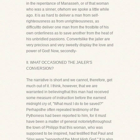
in the repentance of Manasseh, or of that woman
who was a sinner, ofwhom we spoke a little while
ago. It is as hard to deliver a man from self-
righteousness as from unrighteousness, as
difficultto deliver one man from the frostbite of his
own orderliness as to save another from the heat of
his unbridled passions. Convertslike the jailer are
very precious and very sweetly display the love and
power of God! Now, secondly-
II. WHAT OCCASIONED THE JAILER'S
CONVERSION?
The narrative is short and we cannot, therefore, get
much out of it. I think, however, that we are
warranted in believingthat this man had received
some measure of instruction before the earnest
midnight cry of, "What must I do to be saved?"
Perhapsthe often repeated testimony of the
Pythoness had been reported to him, for it must
have been a matter of general notorietythroughout
the town of Philippi that this woman, who was
supposed to be inspired, had testified that Paul and
Silas were "servantsof the Most High God." It is also