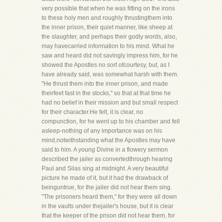
very possible that when he was fitting on the irons
to these holy men and roughly thrustingthem into
the inner prison, their quiet manner, like sheep at
the slaughter, and perhaps their godly words, also,
may havecarried information to his mind. What he
saw and heard did not savingly impress him, for he
showed the Apostles no sort ofcourtesy, but, as I
have already said, was somewhat harsh with them.
"He thrust them into the inner prison, and made
theirfeet fast in the stocks," so that at that time he
had no belief in their mission and but small respect
for their character.He felt, it is clear, no
compunction, for he went up to his chamber and fell
asleep-nothing of any importance was on his
mind,notwithstanding what the Apostles may have
said to him. A young Divine in a flowery sermon
described the jailer as convertedthrough hearing
Paul and Silas sing at midnight. A very beautiful
picture he made of it, but it had the drawback of
beinguntrue, for the jailer did not hear them sing.
"The prisoners heard them," for they were all down
in the vaults under thejailer's house, but it is clear
that the keeper of the prison did not hear them, for