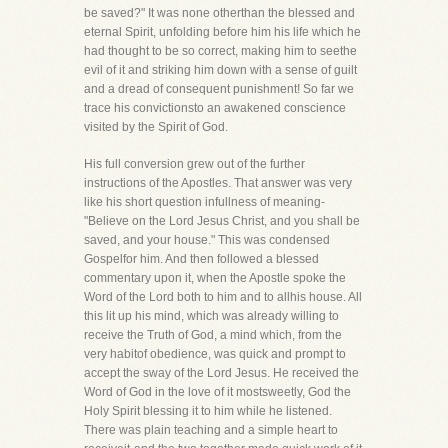
be saved?" It was none otherthan the blessed and
eternal Spirit, unfolding before him his life which he
had thought to be so correct, making him to seethe
evil of it and striking him down with a sense of guilt
and a dread of consequent punishment! So far we
trace his convictionsto an awakened conscience
visited by the Spirit of God.
His full conversion grew out of the further
instructions of the Apostles. That answer was very
like his short question infullness of meaning-
"Believe on the Lord Jesus Christ, and you shall be
saved, and your house." This was condensed
Gospelfor him. And then followed a blessed
commentary upon it, when the Apostle spoke the
Word of the Lord both to him and to allhis house. All
this lit up his mind, which was already willing to
receive the Truth of God, a mind which, from the
very habitof obedience, was quick and prompt to
accept the sway of the Lord Jesus. He received the
Word of God in the love of it mostsweetly, God the
Holy Spirit blessing it to him while he listened.
There was plain teaching and a simple heart to