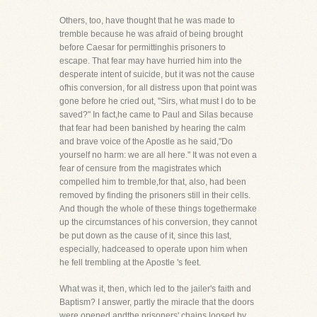
Others, too, have thought that he was made to
tremble because he was afraid of being brought
before Caesar for permittinghis prisoners to
escape. That fear may have hurried him into the
desperate intent of suicide, but it was not the cause
ofhis conversion, for all distress upon that point was
gone before he cried out, "Sirs, what must I do to be
saved?" In fact,he came to Paul and Silas because
that fear had been banished by hearing the calm
and brave voice of the Apostle as he said,"Do
yourself no harm: we are all here." It was not even a
fear of censure from the magistrates which
compelled him to tremble,for that, also, had been
removed by finding the prisoners still in their cells.
And though the whole of these things togethermake
up the circumstances of his conversion, they cannot
be put down as the cause of it, since this last,
especially, hadceased to operate upon him when
he fell trembling at the Apostle 's feet.
What was it, then, which led to the jailer's faith and
Baptism? I answer, partly the miracle that the doors
were opened andthe prisoners' chains loosed by