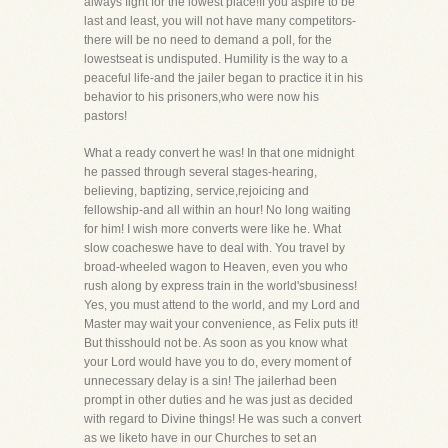
always fight for the lowest place!If you aspire to be
last and least, you will not have many competitors-
there will be no need to demand a poll, for the
lowestseat is undisputed. Humility is the way to a
peaceful life-and the jailer began to practice it in his
behavior to his prisoners,who were now his
pastors!
What a ready convert he was! In that one midnight
he passed through several stages-hearing,
believing, baptizing, service,rejoicing and
fellowship-and all within an hour! No long waiting
for him! I wish more converts were like he. What
slow coacheswe have to deal with. You travel by
broad-wheeled wagon to Heaven, even you who
rush along by express train in the world'sbusiness!
Yes, you must attend to the world, and my Lord and
Master may wait your convenience, as Felix puts it!
But thisshould not be. As soon as you know what
your Lord would have you to do, every moment of
unnecessary delay is a sin! The jailerhad been
prompt in other duties and he was just as decided
with regard to Divine things! He was such a convert
as we liketo have in our Churches to set an