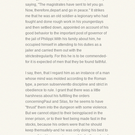
saying, "The magistrates have sent to let you go.
Now, therefore,depart and go in peace." It strikes
me that he was an old soldier-a legionary who had
fought and done rough work in his youngerdays
and then settled down, appointed on account of his
good behavior to the important post of governor of
the jail of Philippi.With his family about him, he
occupied himself in attending to his duties as a
jailer and carried them out with the
strictestregularity. For this he is to be commended-
for it is expected of men that they be found faithful.
I say, then, that I regard him as an instance of a man
whose mind was molded according to the Roman
type, a person subservientto discipline and strict in
obedience to rule. I grant that there was a little
harshness about his fulfilling the orders
concerningPaul and Silas, for he seems to have
"thrust" them into the dungeon with some violence.
But we cannot object to their beingplaced in the
inner prison, or to their feet being made fast in the
stocks, because his orders were that he should
keep themsafely-and he was only doing his best to