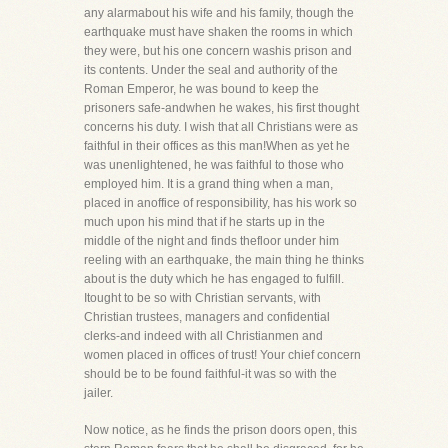
any alarmabout his wife and his family, though the
earthquake must have shaken the rooms in which
they were, but his one concern washis prison and
its contents. Under the seal and authority of the
Roman Emperor, he was bound to keep the
prisoners safe-andwhen he wakes, his first thought
concerns his duty. I wish that all Christians were as
faithful in their offices as this man!When as yet he
was unenlightened, he was faithful to those who
employed him. It is a grand thing when a man,
placed in anoffice of responsibility, has his work so
much upon his mind that if he starts up in the
middle of the night and finds thefloor under him
reeling with an earthquake, the main thing he thinks
about is the duty which he has engaged to fulfill.
Itought to be so with Christian servants, with
Christian trustees, managers and confidential
clerks-and indeed with all Christianmen and
women placed in offices of trust! Your chief concern
should be to be found faithful-it was so with the
jailer.
Now notice, as he finds the prison doors open, this