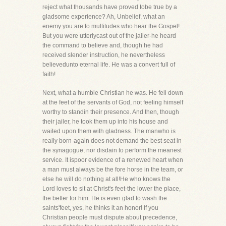
reject what thousands have proved tobe true by a
gladsome experience? Ah, Unbelief, what an
enemy you are to multitudes who hear the Gospel!
But you were utterlycast out of the jailer-he heard
the command to believe and, though he had
received slender instruction, he nevertheless
believedunto eternal life. He was a convert full of
faith!
Next, what a humble Christian he was. He fell down
at the feet of the servants of God, not feeling himself
worthy to standin their presence. And then, though
their jailer, he took them up into his house and
waited upon them with gladness. The manwho is
really born-again does not demand the best seat in
the synagogue, nor disdain to perform the meanest
service. It ispoor evidence of a renewed heart when
a man must always be the fore horse in the team, or
else he will do nothing at all!He who knows the
Lord loves to sit at Christ's feet-the lower the place,
the better for him. He is even glad to wash the
saints'feet, yes, he thinks it an honor! If you
Christian people must dispute about precedence,