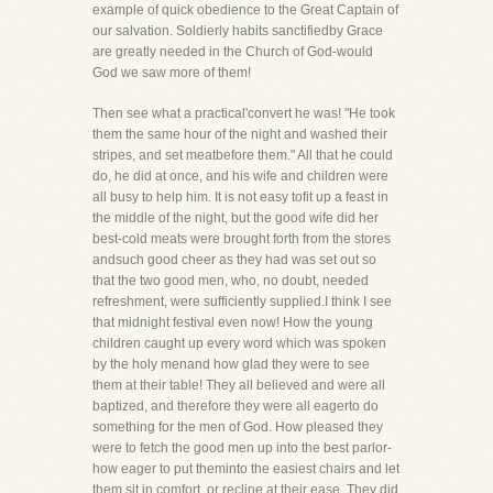
example of quick obedience to the Great Captain of
our salvation. Soldierly habits sanctifiedby Grace
are greatly needed in the Church of God-would
God we saw more of them!
Then see what a practical'convert he was! "He took
them the same hour of the night and washed their
stripes, and set meatbefore them." All that he could
do, he did at once, and his wife and children were
all busy to help him. It is not easy tofit up a feast in
the middle of the night, but the good wife did her
best-cold meats were brought forth from the stores
andsuch good cheer as they had was set out so
that the two good men, who, no doubt, needed
refreshment, were sufficiently supplied.I think I see
that midnight festival even now! How the young
children caught up every word which was spoken
by the holy menand how glad they were to see
them at their table! They all believed and were all
baptized, and therefore they were all eagerto do
something for the men of God. How pleased they
were to fetch the good men up into the best parlor-
how eager to put theminto the easiest chairs and let
them sit in comfort, or recline at their ease. They did