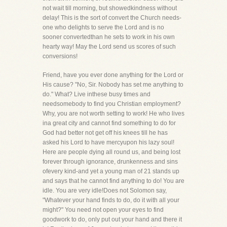
not wait till morning, but showedkindness without
delay! This is the sort of convert the Church needs-
one who delights to serve the Lord and is no
sooner convertedthan he sets to work in his own
hearty way! May the Lord send us scores of such
conversions!
Friend, have you ever done anything for the Lord or
His cause? "No, Sir. Nobody has set me anything to
do." What? Live inthese busy times and
needsomebody to find you Christian employment?
Why, you are not worth setting to work! He who lives
ina great city and cannot find something to do for
God had better not get off his knees till he has
asked his Lord to have mercyupon his lazy soul!
Here are people dying all round us, and being lost
forever through ignorance, drunkenness and sins
ofevery kind-and yet a young man of 21 stands up
and says that he cannot find anything to do! You are
idle. You are very idle!Does not Solomon say,
"Whatever your hand finds to do, do it with all your
might?" You need not open your eyes to find
goodwork to do, only put out your hand and there it