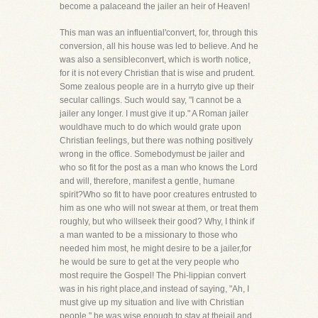
become a palaceand the jailer an heir of Heaven!
This man was an influential'convert, for, through this
conversion, all his house was led to believe. And he
was also a sensibleconvert, which is worth notice,
for it is not every Christian that is wise and prudent.
Some zealous people are in a hurryto give up their
secular callings. Such would say, "I cannot be a
jailer any longer. I must give it up." A Roman jailer
wouldhave much to do which would grate upon
Christian feelings, but there was nothing positively
wrong in the office. Somebodymust be jailer and
who so fit for the post as a man who knows the Lord
and will, therefore, manifest a gentle, humane
spirit?Who so fit to have poor creatures entrusted to
him as one who will not swear at them, or treat them
roughly, but who willseek their good? Why, I think if
a man wanted to be a missionary to those who
needed him most, he might desire to be a jailer,for
he would be sure to get at the very people who
most require the Gospel! The Phi-lippian convert
was in his right place,and instead of saying, "Ah, I
must give up my situation and live with Christian
people," he was wise enough to stay at thejail and