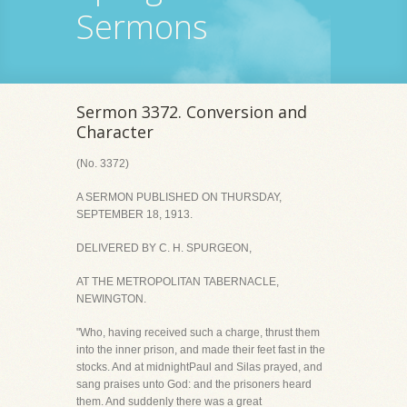
Sermons
Sermon 3372. Conversion and
Character
(No. 3372)
A SERMON PUBLISHED ON THURSDAY,
SEPTEMBER 18, 1913.
DELIVERED BY C. H. SPURGEON,
AT THE METROPOLITAN TABERNACLE,
NEWINGTON.
"Who, having received such a charge, thrust them
into the inner prison, and made their feet fast in the
stocks. And at midnightPaul and Silas prayed, and
sang praises unto God: and the prisoners heard
them. And suddenly there was a great