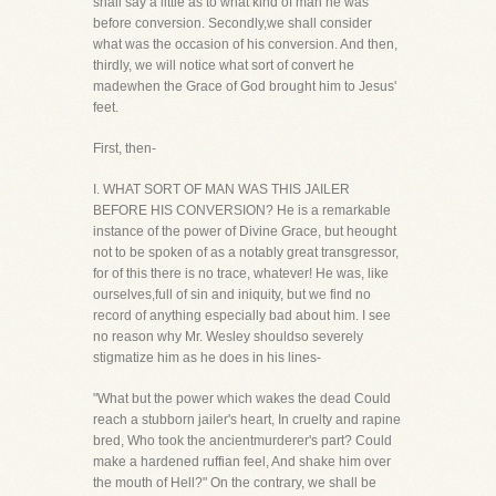
shall say a little as to what kind of man he was
before conversion. Secondly,we shall consider
what was the occasion of his conversion. And then,
thirdly, we will notice what sort of convert he
madewhen the Grace of God brought him to Jesus'
feet.
First, then-
I. WHAT SORT OF MAN WAS THIS JAILER
BEFORE HIS CONVERSION? He is a remarkable
instance of the power of Divine Grace, but heought
not to be spoken of as a notably great transgressor,
for of this there is no trace, whatever! He was, like
ourselves,full of sin and iniquity, but we find no
record of anything especially bad about him. I see
no reason why Mr. Wesley shouldso severely
stigmatize him as he does in his lines-
"What but the power which wakes the dead Could
reach a stubborn jailer's heart, In cruelty and rapine
bred, Who took the ancientmurderer's part? Could
make a hardened ruffian feel, And shake him over
the mouth of Hell?" On the contrary, we shall be