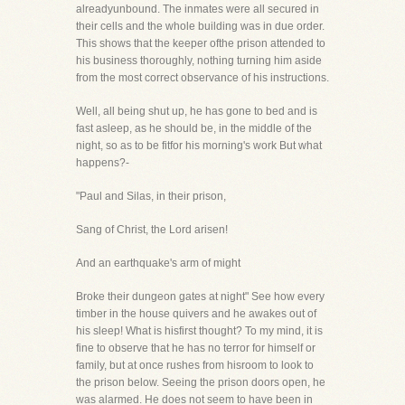
alreadyunbound. The inmates were all secured in
their cells and the whole building was in due order.
This shows that the keeper ofthe prison attended to
his business thoroughly, nothing turning him aside
from the most correct observance of his instructions.
Well, all being shut up, he has gone to bed and is
fast asleep, as he should be, in the middle of the
night, so as to be fitfor his morning's work But what
happens?-
"Paul and Silas, in their prison,
Sang of Christ, the Lord arisen!
And an earthquake's arm of might
Broke their dungeon gates at night" See how every
timber in the house quivers and he awakes out of
his sleep! What is hisfirst thought? To my mind, it is
fine to observe that he has no terror for himself or
family, but at once rushes from hisroom to look to
the prison below. Seeing the prison doors open, he
was alarmed. He does not seem to have been in