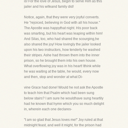
is! For the love of Jesus, begin to serve Him as this
jailer and his wifeand family did!
Notice, again, that they were very joyful converts.
He "rejoiced, believing in God with all his house."
The Apostle was happythat night. His poor back
was smarting, but his heart was leaping within him!
And Silas, too, who had shared the scourging,he
also shared the joy! How lovingly the jailer looked
upon his two instructors, how tenderly he washed
their stripes. Ashe had thrown them into the inner
prison, so he brought them into his own house.
What overflowing joy was in his heart! Ithink while
he was waiting at the table, he would, every now
and then, stop and wonder at what Di-
vine Grace had done! Would he not ask the Apostle
to teach him that Psalm which had been sung
below stairs? I am sure he wouldhave sung heartily
had he known that hymn which you so much delight
in, wherein each one declares-
"I am so glad that Jesus loves me!" Joy ruled at that
midnight feast, and well it might, for the prison had