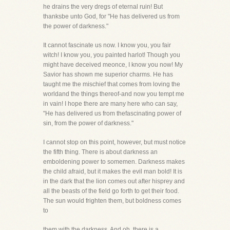
he drains the very dregs of eternal ruin! But
thanksbe unto God, for "He has delivered us from
the power of darkness."
It cannot fascinate us now. I know you, you fair
witch! I know you, you painted harlot! Though you
might have deceived meonce, I know you now! My
Savior has shown me superior charms. He has
taught me the mischief that comes from loving the
worldand the things thereof-and now you tempt me
in vain! I hope there are many here who can say,
"He has delivered us from thefascinating power of
sin, from the power of darkness."
I cannot stop on this point, however, but must notice
the fifth thing. There is about darkness an
emboldening power to somemen. Darkness makes
the child afraid, but it makes the evil man bold! It is
in the dark that the lion comes out after hisprey and
all the beasts of the field go forth to get their food.
The sun would frighten them, but boldness comes
to
them with the darkness. And oh, there is a