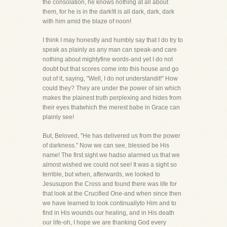
the consolation, he knows nothing at all about
them, for he is in the dark!It is all dark, dark, dark
with him amid the blaze of noon!
I think I may honestly and humbly say that I do try to
speak as plainly as any man can speak-and care
nothing about mightyfine words-and yet I do not
doubt but that scores come into this house and go
out of it, saying, "Well, I do not understandit!" How
could they? They are under the power of sin which
makes the plainest truth perplexing and hides from
their eyes thatwhich the merest babe in Grace can
plainly see!
But, Beloved, "He has delivered us from the power
of darkness." Now we can see, blessed be His
name! The first sight we hadso alarmed us that we
almost wished we could not see! It was a sight so
terrible, but when, afterwards, we looked to
Jesusupon the Cross and found there was life for
that look at the Crucified One-and when since then
we have learned to look continuallyto Him and to
find in His wounds our healing, and in His death
our life-oh, I hope we are thanking God every