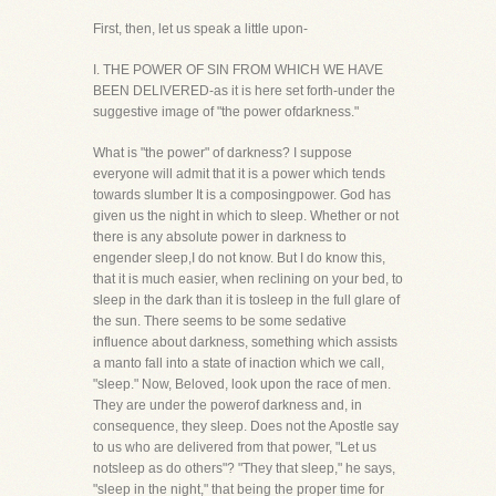
First, then, let us speak a little upon-
I. THE POWER OF SIN FROM WHICH WE HAVE
BEEN DELIVERED-as it is here set forth-under the
suggestive image of "the power ofdarkness."
What is "the power" of darkness? I suppose
everyone will admit that it is a power which tends
towards slumber It is a composingpower. God has
given us the night in which to sleep. Whether or not
there is any absolute power in darkness to
engender sleep,I do not know. But I do know this,
that it is much easier, when reclining on your bed, to
sleep in the dark than it is tosleep in the full glare of
the sun. There seems to be some sedative
influence about darkness, something which assists
a manto fall into a state of inaction which we call,
"sleep." Now, Beloved, look upon the race of men.
They are under the powerof darkness and, in
consequence, they sleep. Does not the Apostle say
to us who are delivered from that power, "Let us
notsleep as do others"? "They that sleep," he says,
"sleep in the night," that being the proper time for