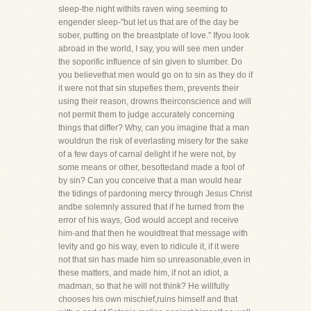
sleep-the night withits raven wing seeming to
engender sleep-"but let us that are of the day be
sober, putting on the breastplate of love." Ifyou look
abroad in the world, I say, you will see men under
the soporific influence of sin given to slumber. Do
you believethat men would go on to sin as they do if
it were not that sin stupefies them, prevents their
using their reason, drowns theirconscience and will
not permit them to judge accurately concerning
things that differ? Why, can you imagine that a man
wouldrun the risk of everlasting misery for the sake
of a few days of carnal delight if he were not, by
some means or other, besottedand made a fool of
by sin? Can you conceive that a man would hear
the tidings of pardoning mercy through Jesus Christ
andbe solemnly assured that if he turned from the
error of his ways, God would accept and receive
him-and that then he wouldtreat that message with
levity and go his way, even to ridicule it, if it were
not that sin has made him so unreasonable,even in
these matters, and made him, if not an idiot, a
madman, so that he will not think? He willfully
chooses his own mischief,ruins himself and that