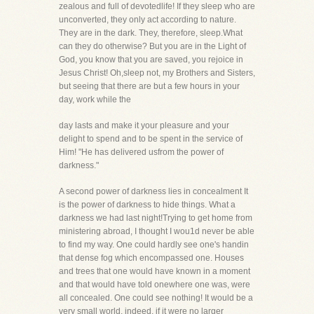
zealous and full of devotedlife! If they sleep who are
unconverted, they only act according to nature.
They are in the dark. They, therefore, sleep.What
can they do otherwise? But you are in the Light of
God, you know that you are saved, you rejoice in
Jesus Christ! Oh,sleep not, my Brothers and Sisters,
but seeing that there are but a few hours in your
day, work while the
day lasts and make it your pleasure and your
delight to spend and to be spent in the service of
Him! "He has delivered usfrom the power of
darkness."
A second power of darkness lies in concealment It
is the power of darkness to hide things. What a
darkness we had last night!Trying to get home from
ministering abroad, I thought I wou1d never be able
to find my way. One could hardly see one's handin
that dense fog which encompassed one. Houses
and trees that one would have known in a moment
and that would have told onewhere one was, were
all concealed. One could see nothing! It would be a
very small world, indeed, if it were no larger