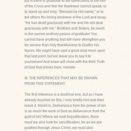
joy is there in gratitude-to fall speechless at the foot
of the Cross and feel the thankswe cannot speak, or
to stand up and sing, "Blessed be His name," or to
tell others the loving kindness of the Lord and tosay,
"He has dealt graciously with me and He will deal
graciously with me." Brothers and Sisters, be much
in the sacred andholy palace of gratitude! You
cannot have anything that will more strengthen you
for service than holy thankfulness to Godfor His
favors. We might have said a good deal more upon
that last point, but we leave you to say it to
yourselves! And sowe will close with the third Truth
of God that shines here, namely-
III. THE INFERENCES THAT MAY BE DRAWN
FROM THIS STATEMENT.
The first inference is a doctrinal one, but as I have
already touched on this, I only briefly hint and then
leave it. Hereit is. Deliverance from the power of sin
is as much the work of God as deliverance from the
guilt of sin! Where we look forjustification, there
must we also look for sanctification, for as we are
justified through Jesus Christ, we must also