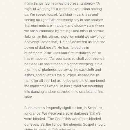
many things. Sometimes it represents sorrow. "A
night of weeping" is a commonexpression among
us. We speak, too, of, "walking in darkness and
seeing no light." We commonly say to one another
that ourminds are in a dark and gloomy state when
we are surrounded by the fogs and mists of sorrow.
Taking it in this sense, howoften might we say of our
heavenly Father, that, "He has delivered us from the
power of darkness"? He has helped us in
ourtemporal difficulties and circumstances, or He
has whispered, "As your days so shall your strength
be," and He has turnedour night of weeping into a
morning of gladness, put away the sackcloth and
ashes, and given us the oil ofjoy! Blessed beHis
name for all this! Let us not be ungrateful, nor forget
the many times when He has turned our mourning
into dancing andour sackcloth into scarlet and fine
linen.
But darkness frequently signifies, too, in Scripture,
ignorance. We were once so in darkness that we
were blinded. "The Godof this world" has blinded
our eyes, lest the light of the glorious Gospel should