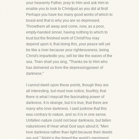
your heavenly Father, pray to Him and ask Him to
enable you to look to Christjust as you did at first!
Perhaps you have too many good works of which to
boast-and that is why you are so depressed.
Throwthem all away and come, now, as a poor,
empty-handed sinner, having nothing to which to
trust but the finished work of Christ!You may
depend upon it, that doing this, your peace will yet
be like a river because your righteousness, being
Christ's impartedto you, will be like the waves of the
sea. Then shall you sing, "Thanks be to Him who
has delivered us from the depressingpower of
darkness."
I cannot dwell upon these points, though they are
all interesting, but must now notice, fourthly, that
there is what I maycall the fascinating power of
darkness. It is strange, but it is true, that there are
many who love darkness. I said justnow that this
was contrary to nature, and so it is in one sense.
Unfallen nature could not bear darkness, but fallen
natureloves it! Hear what God says about it, "Men
love darkness rather than light because their deeds
are evil." Night is the timeof the world's merriment.