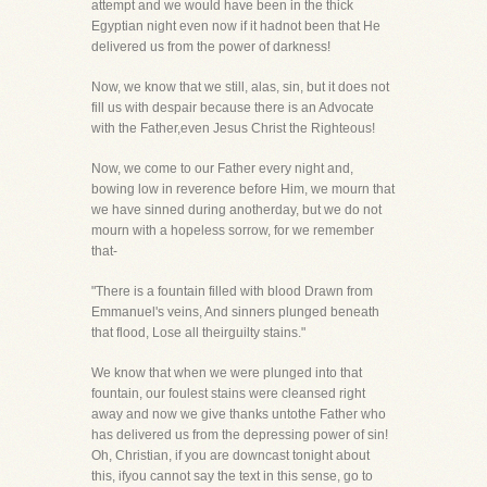
attempt and we would have been in the thick
Egyptian night even now if it hadnot been that He
delivered us from the power of darkness!
Now, we know that we still, alas, sin, but it does not
fill us with despair because there is an Advocate
with the Father,even Jesus Christ the Righteous!
Now, we come to our Father every night and,
bowing low in reverence before Him, we mourn that
we have sinned during anotherday, but we do not
mourn with a hopeless sorrow, for we remember
that-
"There is a fountain filled with blood Drawn from
Emmanuel's veins, And sinners plunged beneath
that flood, Lose all theirguilty stains."
We know that when we were plunged into that
fountain, our foulest stains were cleansed right
away and now we give thanks untothe Father who
has delivered us from the depressing power of sin!
Oh, Christian, if you are downcast tonight about
this, ifyou cannot say the text in this sense, go to