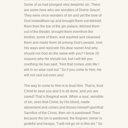
Some of us had plunged very deepinto sin. There
are some here who are wonders of Divine Grace!
They were once wonders of sin and yet the love of
God lookedthem up and brought them out-fetched
them from the bar of the gin palace, fetched them
out of the theater, brought them evenfrom the
brothel, some of them, and washed and cleansed
them and made them sit among God's people, love
His ways and rejoicein His dear name! And why
should not God do the same with you? I know 20
reasons why He should not, but I will tell you
onething He has said, "Him that comes unto Me I
will in no wise cast out." So if you come to Him, He
will not cast out even you!
The way to come to Him is to trust Him. That is, trust
Christ to save you and it is all done, and you are
saved! That is thegreat work. When a soul, sensible
of sin, sees that Christ, by His blood, made
atonement and comes and throws himself uponthat
Sacrifice of the Cross, then sin is pardoned! Then
because the sin is pardoned, the forgiven sinner is
grateful and hesays, "I will not go on in this sin." So