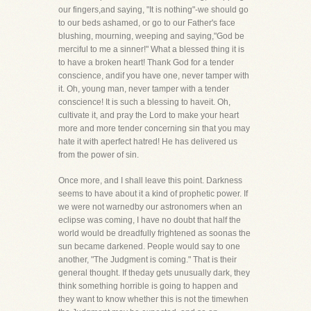
our fingers,and saying, "It is nothing"-we should go
to our beds ashamed, or go to our Father's face
blushing, mourning, weeping and saying,"God be
merciful to me a sinner!" What a blessed thing it is
to have a broken heart! Thank God for a tender
conscience, andif you have one, never tamper with
it. Oh, young man, never tamper with a tender
conscience! It is such a blessing to haveit. Oh,
cultivate it, and pray the Lord to make your heart
more and more tender concerning sin that you may
hate it with aperfect hatred! He has delivered us
from the power of sin.
Once more, and I shall leave this point. Darkness
seems to have about it a kind of prophetic power. If
we were not warnedby our astronomers when an
eclipse was coming, I have no doubt that half the
world would be dreadfully frightened as soonas the
sun became darkened. People would say to one
another, "The Judgment is coming." That is their
general thought. If theday gets unusually dark, they
think something horrible is going to happen and
they want to know whether this is not the timewhen