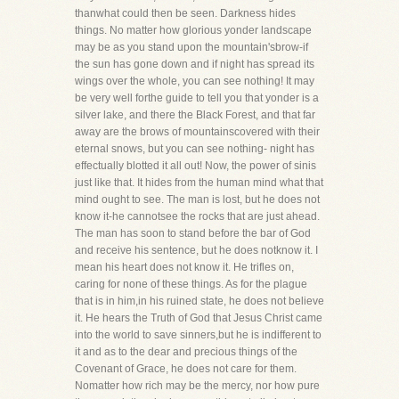
thanwhat could then be seen. Darkness hides
things. No matter how glorious yonder landscape
may be as you stand upon the mountain'sbrow-if
the sun has gone down and if night has spread its
wings over the whole, you can see nothing! It may
be very well forthe guide to tell you that yonder is a
silver lake, and there the Black Forest, and that far
away are the brows of mountainscovered with their
eternal snows, but you can see nothing- night has
effectually blotted it all out! Now, the power of sinis
just like that. It hides from the human mind what that
mind ought to see. The man is lost, but he does not
know it-he cannotsee the rocks that are just ahead.
The man has soon to stand before the bar of God
and receive his sentence, but he does notknow it. I
mean his heart does not know it. He trifles on,
caring for none of these things. As for the plague
that is in him,in his ruined state, he does not believe
it. He hears the Truth of God that Jesus Christ came
into the world to save sinners,but he is indifferent to
it and as to the dear and precious things of the
Covenant of Grace, he does not care for them.
Nomatter how rich may be the mercy, nor how pure