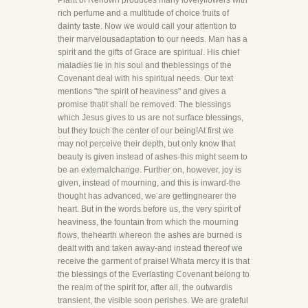
Plant of Renown produces many lovelyflowers with
rich perfume and a multitude of choice fruits of
dainty taste. Now we would call your attention to
their marvelousadaptation to our needs. Man has a
spirit and the gifts of Grace are spiritual. His chief
maladies lie in his soul and theblessings of the
Covenant deal with his spiritual needs. Our text
mentions "the spirit of heaviness" and gives a
promise thatit shall be removed. The blessings
which Jesus gives to us are not surface blessings,
but they touch the center of our being!At first we
may not perceive their depth, but only know that
beauty is given instead of ashes-this might seem to
be an externalchange. Further on, however, joy is
given, instead of mourning, and this is inward-the
thought has advanced, we are gettingnearer the
heart. But in the words before us, the very spirit of
heaviness, the fountain from which the mourning
flows, thehearth whereon the ashes are burned is
dealt with and taken away-and instead thereof we
receive the garment of praise! Whata mercy it is that
the blessings of the Everlasting Covenant belong to
the realm of the spirit for, after all, the outwardis
transient, the visible soon perishes. We are grateful