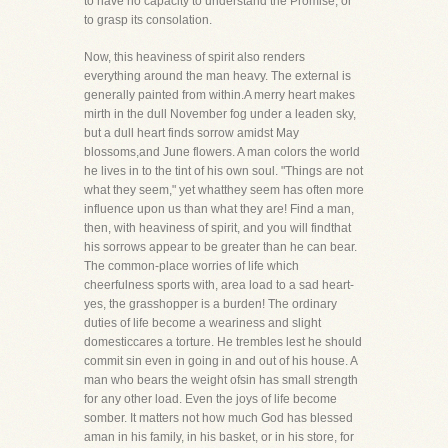
to have no capacity to understand the Promise, or
to grasp its consolation.
Now, this heaviness of spirit also renders
everything around the man heavy. The external is
generally painted from within.A merry heart makes
mirth in the dull November fog under a leaden sky,
but a dull heart finds sorrow amidst May
blossoms,and June flowers. A man colors the world
he lives in to the tint of his own soul. "Things are not
what they seem," yet whatthey seem has often more
influence upon us than what they are! Find a man,
then, with heaviness of spirit, and you will findthat
his sorrows appear to be greater than he can bear.
The common-place worries of life which
cheerfulness sports with, area load to a sad heart-
yes, the grasshopper is a burden! The ordinary
duties of life become a weariness and slight
domesticcares a torture. He trembles lest he should
commit sin even in going in and out of his house. A
man who bears the weight ofsin has small strength
for any other load. Even the joys of life become
somber. It matters not how much God has blessed
aman in his family, in his basket, or in his store, for