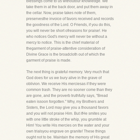
blessings come to us withoutour knowledge. We
take them in at the back door, and put them away in
the cellar. Now, praise takes note of them,
preservesthe invoice of favors received and records
the goodness of the Lord. O Friends, if you do this,
you will never be short ofreasons for praise!. He
who notices God's mercy will never be without a
mercy to notice. This is the chief material of
thegarment of praise-attentive consideration of
Divine Grace is the broadcloth out of which the
garment of praise is made.
The next thing is grateful memory. Very much that
God does for us we bury alive in the grave of
oblivion. We receive His merciesas if they were
common trash. They are no sooner come than they
are gone, and the proverb truthfully says, "Bread
eaten issoon forgotten." Why, my Brothers and
Sisters, the Lord may give you a thousand favors
and you will not praise Him. But ifHe smites you
with one little stroke of the whip, you grumble at
Him! You write His mercies on the water and your
own trialsyou engrave on granite! These things
ought not to be. Maintain the memory of His great