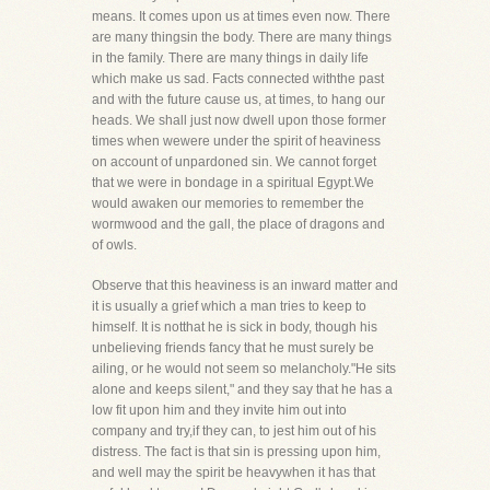
means. It comes upon us at times even now. There
are many thingsin the body. There are many things
in the family. There are many things in daily life
which make us sad. Facts connected withthe past
and with the future cause us, at times, to hang our
heads. We shall just now dwell upon those former
times when wewere under the spirit of heaviness
on account of unpardoned sin. We cannot forget
that we were in bondage in a spiritual Egypt.We
would awaken our memories to remember the
wormwood and the gall, the place of dragons and
of owls.
Observe that this heaviness is an inward matter and
it is usually a grief which a man tries to keep to
himself. It is notthat he is sick in body, though his
unbelieving friends fancy that he must surely be
ailing, or he would not seem so melancholy."He sits
alone and keeps silent," and they say that he has a
low fit upon him and they invite him out into
company and try,if they can, to jest him out of his
distress. The fact is that sin is pressing upon him,
and well may the spirit be heavywhen it has that