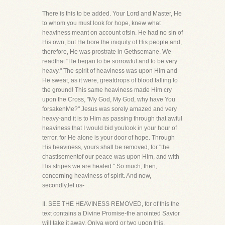
There is this to be added. Your Lord and Master, He
to whom you must look for hope, knew what
heaviness meant on account ofsin. He had no sin of
His own, but He bore the iniquity of His people and,
therefore, He was prostrate in Gethsemane. We
readthat "He began to be sorrowful and to be very
heavy." The spirit of heaviness was upon Him and
He sweat, as it were, greatdrops of blood falling to
the ground! This same heaviness made Him cry
upon the Cross, "My God, My God, why have You
forsakenMe?" Jesus was sorely amazed and very
heavy-and it is to Him as passing through that awful
heaviness that I would bid youlook in your hour of
terror, for He alone is your door of hope. Through
His heaviness, yours shall be removed, for "the
chastisementof our peace was upon Him, and with
His stripes we are healed." So much, then,
concerning heaviness of spirit. And now,
secondly,let us-
II. SEE THE HEAVINESS REMOVED, for of this the
text contains a Divine Promise-the anointed Savior
will take it away. Onlya word or two upon this.