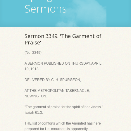
Sermons
Sermon 3349. 'The Garment of
Praise'
(No. 3349)
A SERMON PUBLISHED ON THURSDAY, APRIL
10, 1913.
DELIVERED BY C. H. SPURGEON,
AT THE METROPOLITAN TABERNACLE,
NEWINGTON.
"The garment of praise for the spirit of heaviness."
Isaiah 61:3.
THE list of comforts which the Anointed has here
prepared for His mourners is apparently