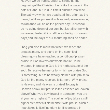
Heaven we go from strength to strength. The
beginningof the Christian life is like the water in the
pots at Cana, but in due time it blushes into wine.
The pathway which we treadis, at first, bright as the
dawn, but if we pursue it with sacred perseverance,
its radiance will be as the perfect day! Thereshall
be no going down of our sun, but it shall shine with
increasing luster till it shall be as the light of seven
days,and the days of our mourning shall be ended!
I beg you also to mark that when we reach the
greatest mercy and stand on the summit of
blessing, we have reached a conditionof praise-
praise to God invests our whole nature. To be
wrapped in praise to God is the highest state of the
soul. To receivethe mercy for which we praise God
is something, but to be wholly clothed with praise to
God for the mercy received is farmore! Why, praise
is Heaven, and Heaven is praise! To pray is
Heaven below, but praise is the essence of Heaven
above! Whenyou bow lowest in adoration, you are
at your very highest. The soul full of joy takes a still
higher step when it clothesitself with praise. Such a
heart takes to itself no glory, for it is dressed in