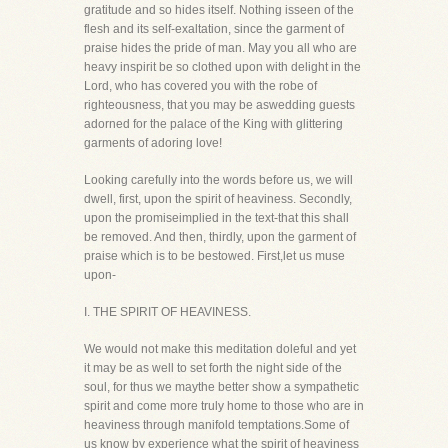
gratitude and so hides itself. Nothing isseen of the
flesh and its self-exaltation, since the garment of
praise hides the pride of man. May you all who are
heavy inspirit be so clothed upon with delight in the
Lord, who has covered you with the robe of
righteousness, that you may be aswedding guests
adorned for the palace of the King with glittering
garments of adoring love!
Looking carefully into the words before us, we will
dwell, first, upon the spirit of heaviness. Secondly,
upon the promiseimplied in the text-that this shall
be removed. And then, thirdly, upon the garment of
praise which is to be bestowed. First,let us muse
upon-
I. THE SPIRIT OF HEAVINESS.
We would not make this meditation doleful and yet
it may be as well to set forth the night side of the
soul, for thus we maythe better show a sympathetic
spirit and come more truly home to those who are in
heaviness through manifold temptations.Some of
us know by experience what the spirit of heaviness