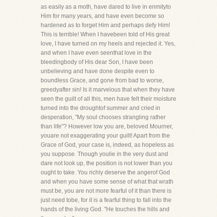
as easily as a moth, have dared to live in enmityto
Him for many years, and have even become so
hardened as to forget Him and perhaps defy Him!
This is terrible! When I havebeen told of His great
love, I have turned on my heels and rejected it. Yes,
and when I have even seenthat love in the
bleedingbody of His dear Son, I have been
unbelieving and have done despite even to
boundless Grace, and gone from bad to worse,
greedyafter sin! Is it marvelous that when they have
seen the guilt of all this, men have felt their moisture
turned into the droughtof summer and cried in
desperation, "My soul chooses strangling rather
than life"? However low you are, beloved Mourner,
youare not exaggerating your guilt! Apart from the
Grace of God, your case is, indeed, as hopeless as
you suppose. Though youlie in the very dust and
dare not look up, the position is not lower than you
ought to take. You richly deserve the angerof God
and when you have some sense of what that wrath
must be, you are not more fearful of it than there is
just need tobe, for it is a fearful thing to fall into the
hands of the living God. "He touches the hills and