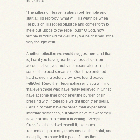
they smoke."-
"The pillars of Heaven's starry roof Tremble and
start at His reproof." What will His wrath be when
He puts on His robes ofjustice and comes forth to
mete out justice to the rebellious? O God, how
terrible is Your wrath! Well may we be crushed atthe
very thought of it!
Another reflection we would suggest here and that
is, that if you have great heaviness of spirit on
account of sin, you areby no means alone in it, for
some of the best servants of God have endured
hard struggling before they have found peace
withGod. Read their biographies and you will find
that even those who have really believed in Christ
have at some time or otherfelt the burden of sin
pressing with intolerable weight upon their souls.
Certain of them have recorded their experience
interrible sentences, but others have felt what they
have not dared to commit to writing. "Weeping
Cross," as the old writerscall it, is a much-
frequented spot-many roads meet at that point, and
most pilgrims have left a pool of tears there.