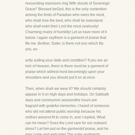
resounding mansions ring With shouts of Sovereign
Grace!" Blessed beGod, this is the only contention
among the birds of Paradise-who owes the most,
who shall love the best, who shall lie lowestand
who shall extol their Lord the most zealously!
Charming rivalry of humility! Let us have more of it
below. I again saythere is a garment of praise that
fits me. Brother, Sister, is there not one which fits
you, ex-
actly suiting your state and condition? If you are an
heir of Heaven, there is-there must be a garment of
praise which willrest most becomingly upon your
shoulders-and you should put it on at once.
Then, when shall we wear it? We should certainly
appear in it on high days and holidays. On Sabbath
days and communion seasonsthe hours are
fragrant with grateful memories. I heard of someone
who did not attend public worship because his
clothes werenot fit to come in, and I replied, What
can he mean? Does the Lord care for our outward
dress? Let him put on the garmentof praise, and he
may come and welcome! The outer vestments