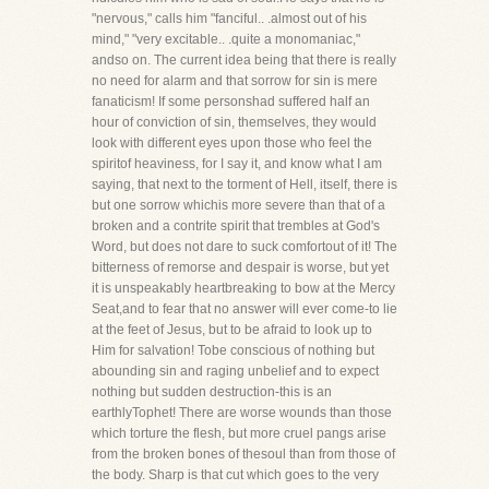
"nervous," calls him "fanciful.. .almost out of his
mind," "very excitable.. .quite a monomaniac,"
andso on. The current idea being that there is really
no need for alarm and that sorrow for sin is mere
fanaticism! If some personshad suffered half an
hour of conviction of sin, themselves, they would
look with different eyes upon those who feel the
spiritof heaviness, for I say it, and know what I am
saying, that next to the torment of Hell, itself, there is
but one sorrow whichis more severe than that of a
broken and a contrite spirit that trembles at God's
Word, but does not dare to suck comfortout of it! The
bitterness of remorse and despair is worse, but yet
it is unspeakably heartbreaking to bow at the Mercy
Seat,and to fear that no answer will ever come-to lie
at the feet of Jesus, but to be afraid to look up to
Him for salvation! Tobe conscious of nothing but
abounding sin and raging unbelief and to expect
nothing but sudden destruction-this is an
earthlyTophet! There are worse wounds than those
which torture the flesh, but more cruel pangs arise
from the broken bones of thesoul than from those of
the body. Sharp is that cut which goes to the very