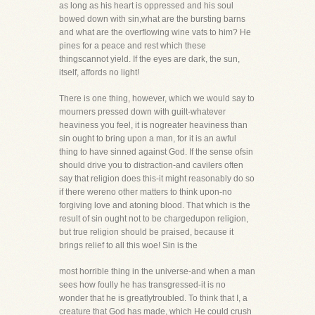
as long as his heart is oppressed and his soul
bowed down with sin,what are the bursting barns
and what are the overflowing wine vats to him? He
pines for a peace and rest which these
thingscannot yield. If the eyes are dark, the sun,
itself, affords no light!
There is one thing, however, which we would say to
mourners pressed down with guilt-whatever
heaviness you feel, it is nogreater heaviness than
sin ought to bring upon a man, for it is an awful
thing to have sinned against God. If the sense ofsin
should drive you to distraction-and cavilers often
say that religion does this-it might reasonably do so
if there wereno other matters to think upon-no
forgiving love and atoning blood. That which is the
result of sin ought not to be chargedupon religion,
but true religion should be praised, because it
brings relief to all this woe! Sin is the
most horrible thing in the universe-and when a man
sees how foully he has transgressed-it is no
wonder that he is greatlytroubled. To think that I, a
creature that God has made, which He could crush