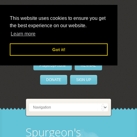
This website uses cookies to ensure you get
the best experience on our website.
LivePrayer
Learn more
Got it!
PrayerByPhone
REVIVAL
DONATE
SIGN UP
Spurgeon's