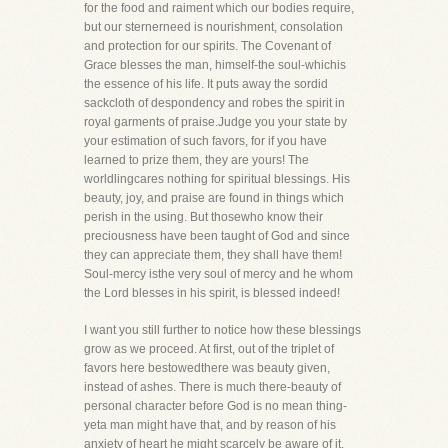
for the food and raiment which our bodies require,
but our sternerneed is nourishment, consolation
and protection for our spirits. The Covenant of
Grace blesses the man, himself-the soul-whichis
the essence of his life. It puts away the sordid
sackcloth of despondency and robes the spirit in
royal garments of praise.Judge you your state by
your estimation of such favors, for if you have
learned to prize them, they are yours! The
worldlingcares nothing for spiritual blessings. His
beauty, joy, and praise are found in things which
perish in the using. But thosewho know their
preciousness have been taught of God and since
they can appreciate them, they shall have them!
Soul-mercy isthe very soul of mercy and he whom
the Lord blesses in his spirit, is blessed indeed!
I want you still further to notice how these blessings
grow as we proceed. At first, out of the triplet of
favors here bestowedthere was beauty given,
instead of ashes. There is much there-beauty of
personal character before God is no mean thing-
yeta man might have that, and by reason of his
anxiety of heart he might scarcely be aware of it.