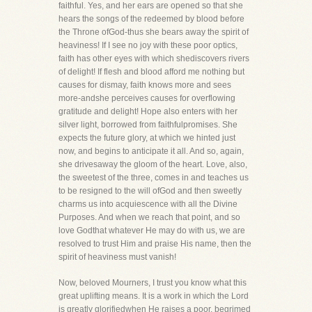
faithful. Yes, and her ears are opened so that she
hears the songs of the redeemed by blood before
the Throne ofGod-thus she bears away the spirit of
heaviness! If I see no joy with these poor optics,
faith has other eyes with which shediscovers rivers
of delight! If flesh and blood afford me nothing but
causes for dismay, faith knows more and sees
more-andshe perceives causes for overflowing
gratitude and delight! Hope also enters with her
silver light, borrowed from faithfulpromises. She
expects the future glory, at which we hinted just
now, and begins to anticipate it all. And so, again,
she drivesaway the gloom of the heart. Love, also,
the sweetest of the three, comes in and teaches us
to be resigned to the will ofGod and then sweetly
charms us into acquiescence with all the Divine
Purposes. And when we reach that point, and so
love Godthat whatever He may do with us, we are
resolved to trust Him and praise His name, then the
spirit of heaviness must vanish!
Now, beloved Mourners, I trust you know what this
great uplifting means. It is a work in which the Lord
is greatly glorifiedwhen He raises a poor, begrimed