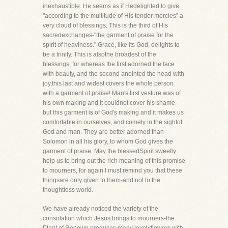
inexhaustible. He seems as if Hedelighted to give
"according to the multitude of His tender mercies" a
very cloud of blessings. This is the third of His
sacredexchanges-"the garment of praise for the
spirit of heaviness." Grace, like its God, delights to
be a trinity. This is alsothe broadest of the
blessings, for whereas the first adorned the face
with beauty, and the second anointed the head with
joy,this last and widest covers the whole person
with a garment of praise! Man's first vesture was of
his own making and it couldnot cover his shame-
but this garment is of God's making and it makes us
comfortable in ourselves, and comely in the sightof
God and man. They are better adorned than
Solomon in all his glory, to whom God gives the
garment of praise. May the blessedSpirit sweetly
help us to bring out the rich meaning of this promise
to mourners, for again I must remind you that these
thingsare only given to them-and not to the
thoughtless world.
We have already noticed the variety of the
consolation which Jesus brings to mourners-the