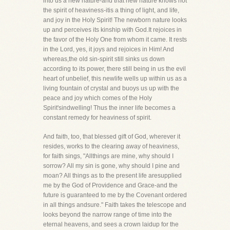
into us a new nature-and that new nature knows not
the spirit of heaviness-itis a thing of light, and life,
and joy in the Holy Spirit! The newborn nature looks
up and perceives its kinship with God.It rejoices in
the favor of the Holy One from whom it came. It rests
in the Lord, yes, it joys and rejoices in Him! And
whereas,the old sin-spirit still sinks us down
according to its power, there still being in us the evil
heart of unbelief, this newlife wells up within us as a
living fountain of crystal and buoys us up with the
peace and joy which comes of the Holy
Spirit'sindwelling! Thus the inner life becomes a
constant remedy for heaviness of spirit.
And faith, too, that blessed gift of God, wherever it
resides, works to the clearing away of heaviness,
for faith sings, "Allthings are mine, why should I
sorrow? All my sin is gone, why should I pine and
moan? All things as to the present life aresupplied
me by the God of Providence and Grace-and the
future is guaranteed to me by the Covenant ordered
in all things andsure." Faith takes the telescope and
looks beyond the narrow range of time into the
eternal heavens, and sees a crown laidup for the