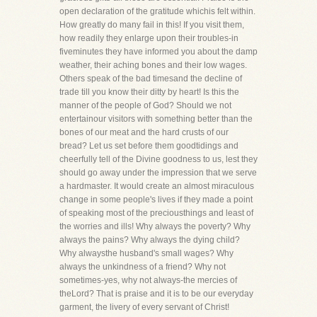
open declaration of the gratitude whichis felt within.
How greatly do many fail in this! If you visit them,
how readily they enlarge upon their troubles-in
fiveminutes they have informed you about the damp
weather, their aching bones and their low wages.
Others speak of the bad timesand the decline of
trade till you know their ditty by heart! Is this the
manner of the people of God? Should we not
entertainour visitors with something better than the
bones of our meat and the hard crusts of our
bread? Let us set before them goodtidings and
cheerfully tell of the Divine goodness to us, lest they
should go away under the impression that we serve
a hardmaster. It would create an almost miraculous
change in some people's lives if they made a point
of speaking most of the preciousthings and least of
the worries and ills! Why always the poverty? Why
always the pains? Why always the dying child?
Why alwaysthe husband's small wages? Why
always the unkindness of a friend? Why not
sometimes-yes, why not always-the mercies of
theLord? That is praise and it is to be our everyday
garment, the livery of every servant of Christ!