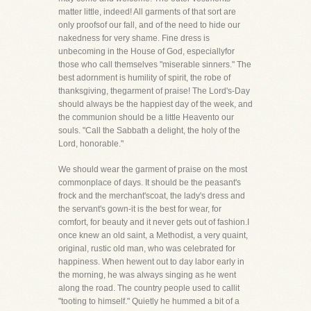
matter little, indeed! All garments of that sort are
only proofsof our fall, and of the need to hide our
nakedness for very shame. Fine dress is
unbecoming in the House of God, especiallyfor
those who call themselves "miserable sinners." The
best adornment is humility of spirit, the robe of
thanksgiving, thegarment of praise! The Lord's-Day
should always be the happiest day of the week, and
the communion should be a little Heavento our
souls. "Call the Sabbath a delight, the holy of the
Lord, honorable."
We should wear the garment of praise on the most
commonplace of days. It should be the peasant's
frock and the merchant'scoat, the lady's dress and
the servant's gown-it is the best for wear, for
comfort, for beauty and it never gets out of fashion.I
once knew an old saint, a Methodist, a very quaint,
original, rustic old man, who was celebrated for
happiness. When hewent out to day labor early in
the morning, he was always singing as he went
along the road. The country people used to callit
"tooting to himself." Quietly he hummed a bit of a