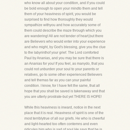
who know all about your condition, and if you could
be bold enough to open your mindto them and tell
them of your heaviness of spirit, you would be
surprised to find how thoroughly they would
sympathize withyou and how accurately some of
them could describe the maze through which you
are wandering! All are not tender of heart,but there
are Believers who would enter into your experience
and who might, by God's blessing, give you the clue
to the labyrinthof your grief. The Lord comforted
Paul by Ananias, and you may be sure that there is
an Ananias for you! If you feel, as manydo, that you
could not unburden your soul to your parents or
relatives, go to some other experienced Believers
and tell themas far as you can your painful
condition. I know, for I have felt the same, that all
hope that you shall be saved is takenaway and that
you are utterly prostrate-but yet THERE IS HOPE!
While this heaviness is inward, notice in the next
place that it is real. Heaviness of spirit is one of the
most terriblytrue of all our griefs. He who is cheerful
and light-hearted too often contemns and even
ridicules him who is sad of soul.He says that he is