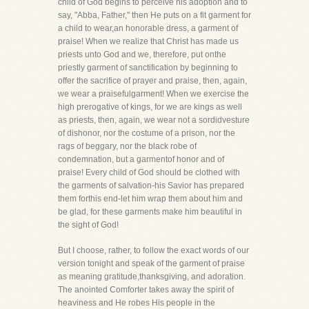
child of God begins to perceive his adoption and to
say, "Abba, Father," then He puts on a fit garment for
a child to wear,an honorable dress, a garment of
praise! When we realize that Christ has made us
priests unto God and we, therefore, put onthe
priestly garment of sanctification by beginning to
offer the sacrifice of prayer and praise, then, again,
we wear a praisefulgarment! When we exercise the
high prerogative of kings, for we are kings as well
as priests, then, again, we wear not a sordidvesture
of dishonor, nor the costume of a prison, nor the
rags of beggary, nor the black robe of
condemnation, but a garmentof honor and of
praise! Every child of God should be clothed with
the garments of salvation-his Savior has prepared
them forthis end-let him wrap them about him and
be glad, for these garments make him beautiful in
the sight of God!
But I choose, rather, to follow the exact words of our
version tonight and speak of the garment of praise
as meaning gratitude,thanksgiving, and adoration.
The anointed Comforter takes away the spirit of
heaviness and He robes His people in the