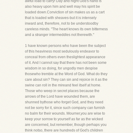
awful load to carry! Day and night God's hand is
also heavy upon him and well may his spirit be
loaded down.Conviction of sin makes us as a cart
that is loaded with sheaves-but it is intensely
inward and, therefore, not to be understoodby
careless minds. "The heart knows its own bitterness
and a stranger intermeddles not therewith."
1 have known persons who have been the subject
of this heaviness most sedulously endeavor to
conceal from others even theslightest appearance
of it. And I cannot say that there has not been some
wisdom in so doing, for ungodly men despise
thosewho tremble at the Word of God. What do they
care about sin? They can sin and rejoice in it as the
swine can roll in the mireand feel itself at home.
Those who weep in secret places because the
arrows of the Lord have wounded them, are
shunned bythose who forget God, and they need
not be sorry for it, since such company can furnish
no balm for their wounds. Mourner,you are wise to
keep your sorrow to yourself as far as the wicked
are concerned, but remember, though perhaps you
think notso, there are hundreds of God's children