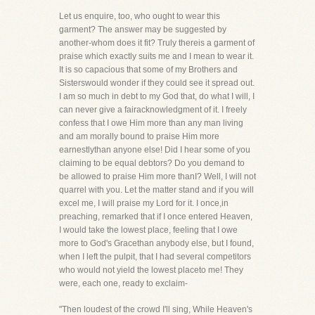
Let us enquire, too, who ought to wear this
garment? The answer may be suggested by
another-whom does it fit? Truly thereis a garment of
praise which exactly suits me and I mean to wear it.
It is so capacious that some of my Brothers and
Sisterswould wonder if they could see it spread out.
I am so much in debt to my God that, do what I will, I
can never give a fairacknowledgment of it. I freely
confess that I owe Him more than any man living
and am morally bound to praise Him more
earnestlythan anyone else! Did I hear some of you
claiming to be equal debtors? Do you demand to
be allowed to praise Him more thanI? Well, I will not
quarrel with you. Let the matter stand and if you will
excel me, I will praise my Lord for it. I once,in
preaching, remarked that if I once entered Heaven,
I would take the lowest place, feeling that I owe
more to God's Gracethan anybody else, but I found,
when I left the pulpit, that I had several competitors
who would not yield the lowest placeto me! They
were, each one, ready to exclaim-
"Then loudest of the crowd I'll sing, While Heaven's