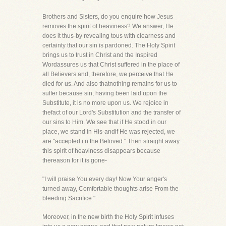
Brothers and Sisters, do you enquire how Jesus
removes the spirit of heaviness? We answer, He
does it thus-by revealing tous with clearness and
certainty that our sin is pardoned. The Holy Spirit
brings us to trust in Christ and the Inspired
Wordassures us that Christ suffered in the place of
all Believers and, therefore, we perceive that He
died for us. And also thatnothing remains for us to
suffer because sin, having been laid upon the
Substitute, it is no more upon us. We rejoice in
thefact of our Lord's Substitution and the transfer of
our sins to Him. We see that if He stood in our
place, we stand in His-andif He was rejected, we
are "accepted i n the Beloved." Then straight away
this spirit of heaviness disappears because
thereason for it is gone-
"I will praise You every day! Now Your anger's
turned away, Comfortable thoughts arise From the
bleeding Sacrifice."
Moreover, in the new birth the Holy Spirit infuses