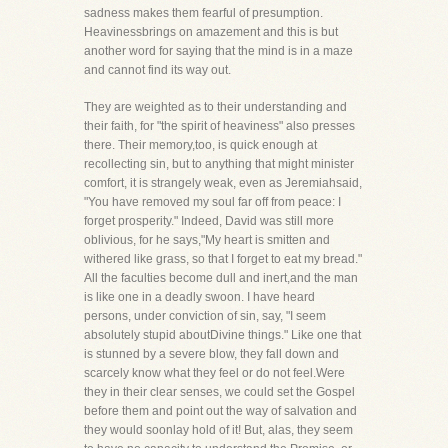
sadness makes them fearful of presumption.
Heavinessbrings on amazement and this is but
another word for saying that the mind is in a maze
and cannot find its way out.
They are weighted as to their understanding and
their faith, for "the spirit of heaviness" also presses
there. Their memory,too, is quick enough at
recollecting sin, but to anything that might minister
comfort, it is strangely weak, even as Jeremiahsaid,
"You have removed my soul far off from peace: I
forget prosperity." Indeed, David was still more
oblivious, for he says,"My heart is smitten and
withered like grass, so that I forget to eat my bread."
All the faculties become dull and inert,and the man
is like one in a deadly swoon. I have heard
persons, under conviction of sin, say, "I seem
absolutely stupid aboutDivine things." Like one that
is stunned by a severe blow, they fall down and
scarcely know what they feel or do not feel.Were
they in their clear senses, we could set the Gospel
before them and point out the way of salvation and
they would soonlay hold of it! But, alas, they seem