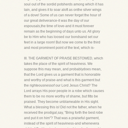
soul out of the sordid potsherds among which it has
lain, and gives it to soar aloft as onthe silver wings
of a dove! Some of us can never forget the hour of
our great deliverance-it was the day of our
espousals,the time of love-and it must forever
remain as the beginning of days unto us. All glory
be to Him who has loosed our bondsand set our
feet in a large room! But now we come to the third
and most prominent point of the text, which is-
III. THE GARMENT OF PRAISE BESTOWED, which
takes the place of the spirit of heaviness. We
suppose this may mean, and probablydoes mean,
that the Lord gives us a garment that is honorable
and worthy of praise-and what is this garment but
the righteousnessof our Lord Jesus Christ? The
Lord arrays His poor people in a robe which causes
them to be no more worthy of shame, but fitto be
praised. They become unblameable in His sight.
What a blessing this is! Did not the father, when he
received the prodigal,say, "Bring forth the best robe
and put it on him"? That was a praiseful garment,
instead of the spirit of heaviness-and whenevera