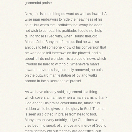
garmentof praise.
Now, this is something outward as well as inward. A
wise man endeavors to hide the heaviness of his
spirit, but when the Lordtakes that away, he does
not wish to conceal his gratitude. I could not help
telling those I lived with, when I found theLord!
Master John Bunyan informs us that he was so
anxious to let someone know of his conversion that
he wanted to tell thecrows on the plowed land all
about it! I do not wonder. It is a piece of news which
it would be hard to withhold. Whenevera man's
inward heaviness is graciously removed, he puts
on the outward manifestation of joy and walks
abroad in the silkenrobes of praise!
As we have already said, a garment is a thing
which covers a man, so when a man learns to thank
God aright, His praise covershim-he, himself, is
hidden while he gives all the glory to God. The man
is seen as clothed in praise from head to foot.
Manypersons very unfairly judge Christians when
they begin to speak of the love and mercy of God to
them, for they cry out thatthey are egotistical-but