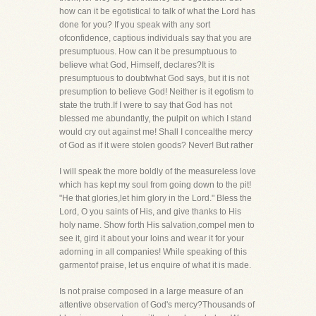
how can it be egotistical to talk of what the Lord has
done for you? If you speak with any sort
ofconfidence, captious individuals say that you are
presumptuous. How can it be presumptuous to
believe what God, Himself, declares?It is
presumptuous to doubtwhat God says, but it is not
presumption to believe God! Neither is it egotism to
state the truth.If I were to say that God has not
blessed me abundantly, the pulpit on which I stand
would cry out against me! Shall I concealthe mercy
of God as if it were stolen goods? Never! But rather
I will speak the more boldly of the measureless love
which has kept my soul from going down to the pit!
"He that glories,let him glory in the Lord." Bless the
Lord, O you saints of His, and give thanks to His
holy name. Show forth His salvation,compel men to
see it, gird it about your loins and wear it for your
adorning in all companies! While speaking of this
garmentof praise, let us enquire of what it is made.
Is not praise composed in a large measure of an
attentive observation of God's mercy?Thousands of