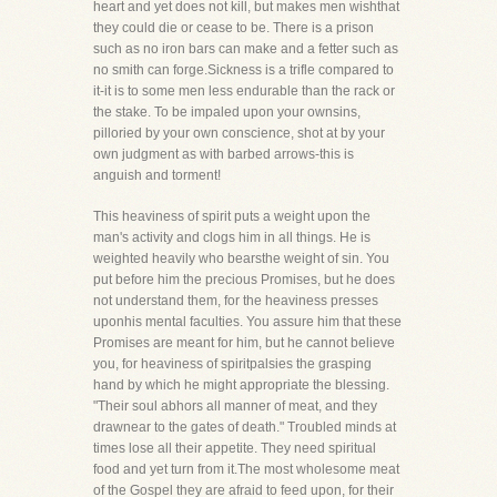
heart and yet does not kill, but makes men wishthat
they could die or cease to be. There is a prison
such as no iron bars can make and a fetter such as
no smith can forge.Sickness is a trifle compared to
it-it is to some men less endurable than the rack or
the stake. To be impaled upon your ownsins,
pilloried by your own conscience, shot at by your
own judgment as with barbed arrows-this is
anguish and torment!
This heaviness of spirit puts a weight upon the
man's activity and clogs him in all things. He is
weighted heavily who bearsthe weight of sin. You
put before him the precious Promises, but he does
not understand them, for the heaviness presses
uponhis mental faculties. You assure him that these
Promises are meant for him, but he cannot believe
you, for heaviness of spiritpalsies the grasping
hand by which he might appropriate the blessing.
"Their soul abhors all manner of meat, and they
drawnear to the gates of death." Troubled minds at
times lose all their appetite. They need spiritual
food and yet turn from it.The most wholesome meat
of the Gospel they are afraid to feed upon, for their