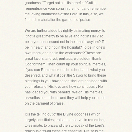
goodness. "Forget not all His benefits."Call to
remembrance your song in the night and remember
the loving kindnesses of the Lord. In this, also, we
find rich materialfor the garment of praise.
We are further aided by rightly estimating mercy. Is
it not a great mercy to be alive and not in Hell? To
be in your sensesand not in the lunatic asylum? To
be in health and not in the hospital? To be in one's
own room, and not in the workhouse?These are
great favors, and yet, perhaps, we seldom thank
God for them! Then count up your spiritual mercies,
if you can.Remember, on the other hand, what you
deserved, and what it cost the Savior to bring these
blessings to you-how patient theLord has been with
your refusal of His love and how continuously He
has loaded you with benefits! Weigh His mercies,
as wellas count them, and they will help you to put
on the garment of praise.
It is the telling out of the Divine goodness which
largely constitutes praise-to observe, to remember,
to estimate, to prizeand then to speak of the Lord's
gracious gifts-all these are essential. Praise is the