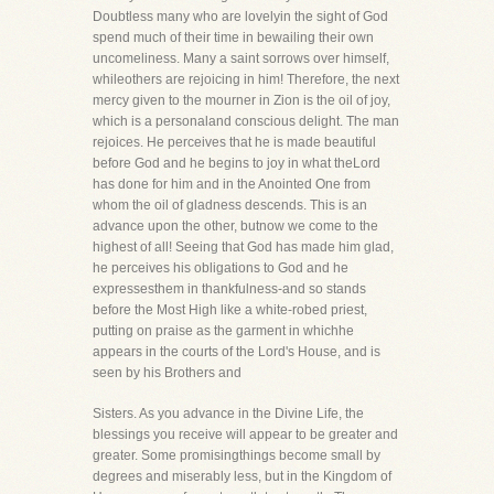
Doubtless many who are lovelyin the sight of God
spend much of their time in bewailing their own
uncomeliness. Many a saint sorrows over himself,
whileothers are rejoicing in him! Therefore, the next
mercy given to the mourner in Zion is the oil of joy,
which is a personaland conscious delight. The man
rejoices. He perceives that he is made beautiful
before God and he begins to joy in what theLord
has done for him and in the Anointed One from
whom the oil of gladness descends. This is an
advance upon the other, butnow we come to the
highest of all! Seeing that God has made him glad,
he perceives his obligations to God and he
expressesthem in thankfulness-and so stands
before the Most High like a white-robed priest,
putting on praise as the garment in whichhe
appears in the courts of the Lord's House, and is
seen by his Brothers and
Sisters. As you advance in the Divine Life, the
blessings you receive will appear to be greater and
greater. Some promisingthings become small by
degrees and miserably less, but in the Kingdom of