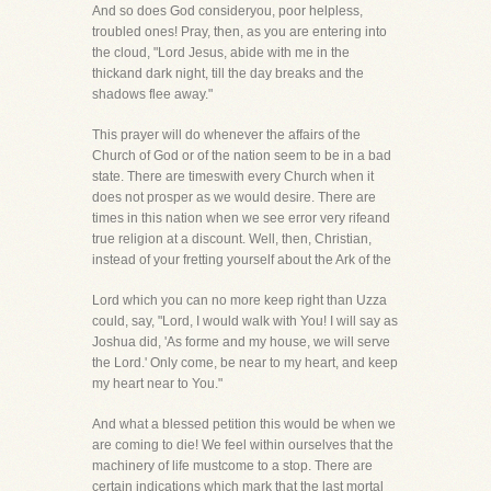
And so does God consideryou, poor helpless,
troubled ones! Pray, then, as you are entering into
the cloud, "Lord Jesus, abide with me in the
thickand dark night, till the day breaks and the
shadows flee away."
This prayer will do whenever the affairs of the
Church of God or of the nation seem to be in a bad
state. There are timeswith every Church when it
does not prosper as we would desire. There are
times in this nation when we see error very rifeand
true religion at a discount. Well, then, Christian,
instead of your fretting yourself about the Ark of the
Lord which you can no more keep right than Uzza
could, say, "Lord, I would walk with You! I will say as
Joshua did, 'As forme and my house, we will serve
the Lord.' Only come, be near to my heart, and keep
my heart near to You."
And what a blessed petition this would be when we
are coming to die! We feel within ourselves that the
machinery of life mustcome to a stop. There are
certain indications which mark that the last mortal