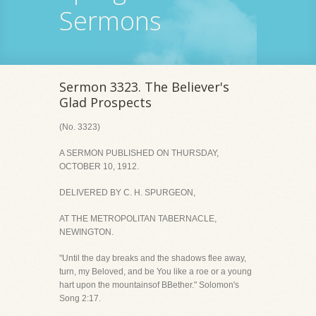
Sermons
Sermon 3323. The Believer's
Glad Prospects
(No. 3323)
A SERMON PUBLISHED ON THURSDAY,
OCTOBER 10, 1912.
DELIVERED BY C. H. SPURGEON,
AT THE METROPOLITAN TABERNACLE,
NEWINGTON.
"Until the day breaks and the shadows flee away,
turn, my Beloved, and be You like a roe or a young
hart upon the mountainsof BBether." Solomon's
Song 2:17.