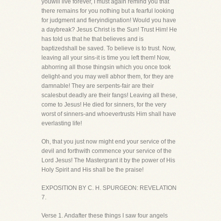
youwill live forever, I must again remind you that
there remains for you nothing but a fearful looking
for judgment and fieryindignation! Would you have
a daybreak? Jesus Christ is the Sun! Trust Him! He
has told us that he that believes and is
baptizedshall be saved. To believe is to trust. Now,
leaving all your sins-it is time you left them! Now,
abhorring all those thingsin which you once took
delight-and you may well abhor them, for they are
damnable! They are serpents-fair are their
scalesbut deadly are their fangs! Leaving all these,
come to Jesus! He died for sinners, for the very
worst of sinners-and whoevertrusts Him shall have
everlasting life!
Oh, that you just now might end your service of the
devil and forthwith commence your service of the
Lord Jesus! The Mastergrant it by the power of His
Holy Spirit and His shall be the praise!
EXPOSITION BY C. H. SPURGEON: REVELATION
7.
Verse 1. Andafter these things I saw four angels