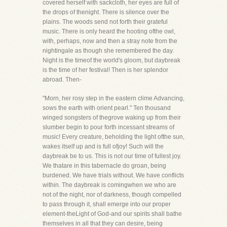
covered herself with sackcloth, her eyes are full of
the drops of thenight. There is silence over the
plains. The woods send not forth their grateful
music. There is only heard the hooting ofthe owl,
with, perhaps, now and then a stray note from the
nightingale as though she remembered the day.
Night is the timeof the world's gloom, but daybreak
is the time of her festival! Then is her splendor
abroad. Then-
"Morn, her rosy step in the eastern clime Advancing,
sows the earth with orient pearl." Ten thousand
winged songsters of thegrove waking up from their
slumber begin to pour forth incessant streams of
music! Every creature, beholding the light ofthe sun,
wakes itself up and is full ofjoy! Such will the
daybreak be to us. This is not our time of fullest joy.
We thatare in this tabernacle do groan, being
burdened. We have trials without. We have conflicts
within. The daybreak is comingwhen we who are
not of the night, nor of darkness, though compelled
to pass through it, shall emerge into our proper
element-theLight of God-and our spirits shall bathe
themselves in all that they can desire, being