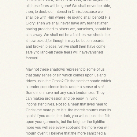
sometimes. Well, blessed be God, at the daybreak,
all these fears will be gone! We shall never be able,
then, to doubtour interest in Christ because we
shall be with Him where He is-and shall behold His
Glory! Then we shall never have any fearlest after
having preached to others we, ourselves, should be
cast away. We shall not be afraid lest we should be
shipwrecked,for though it may be but on boards
and broken pieces, yet we shall then have come
safely to land-all these fears will havevanished
forever!
May not these shadows represent to some of us
that daily sense of sin which comes upon us and
drives us to the Cross? Oh,the somber shade which
a tender conscience feels under a sense of sin!
Some men have not any such tenderness. They
can makea profession and be easy in living
inconsistent lives. Not so a heart that lives near to
Christ-the more pure it is, the moreit mourns over its
spots! If you are in the dark, you will not see the filth
upon your garments, but the brighter the lightthe
more you will see every spot-and the more you will
mourn over it. I believe that the more sanctified a