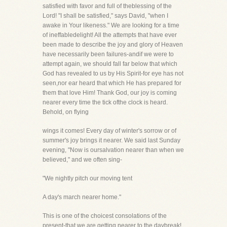
satisfied with favor and full of theblessing of the
Lord! "I shall be satisfied," says David, "when I
awake in Your likeness." We are looking for a time
of ineffabledelight! All the attempts that have ever
been made to describe the joy and glory of Heaven
have necessarily been failures-andif we were to
attempt again, we should fall far below that which
God has revealed to us by His Spirit-for eye has not
seen,nor ear heard that which He has prepared for
them that love Him! Thank God, our joy is coming
nearer every time the tick ofthe clock is heard.
Behold, on flying
wings it comes! Every day of winter's sorrow or of
summer's joy brings it nearer. We said last Sunday
evening, "Now is oursalvation nearer than when we
believed," and we often sing-
"We nightly pitch our moving tent
A day's march nearer home."
This is one of the choicest consolations of the
present-that we are getting nearer to the daybreak!