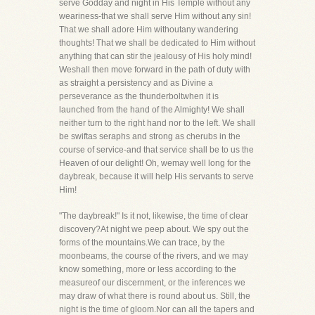
serve Godday and night in His Temple without any
weariness-that we shall serve Him without any sin!
That we shall adore Him withoutany wandering
thoughts! That we shall be dedicated to Him without
anything that can stir the jealousy of His holy mind!
Weshall then move forward in the path of duty with
as straight a persistency and as Divine a
perseverance as the thunderboltwhen it is
launched from the hand of the Almighty! We shall
neither turn to the right hand nor to the left. We shall
be swiftas seraphs and strong as cherubs in the
course of service-and that service shall be to us the
Heaven of our delight! Oh, wemay well long for the
daybreak, because it will help His servants to serve
Him!
"The daybreak!" Is it not, likewise, the time of clear
discovery?At night we peep about. We spy out the
forms of the mountains.We can trace, by the
moonbeams, the course of the rivers, and we may
know something, more or less according to the
measureof our discernment, or the inferences we
may draw of what there is round about us. Still, the
night is the time of gloom.Nor can all the tapers and