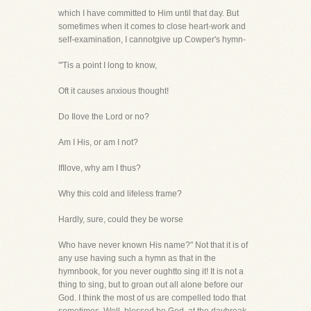
which I have committed to Him until that day. But
sometimes when it comes to close heart-work and
self-examination, I cannotgive up Cowper's hymn-
"'Tis a point I long to know,
Oft it causes anxious thought!
Do Ilove the Lord or no?
Am I His, or am I not?
IfIlove, why am I thus?
Why this cold and lifeless frame?
Hardly, sure, could they be worse
Who have never known His name?" Not that it is of
any use having such a hymn as that in the
hymnbook, for you never oughtto sing it! It is not a
thing to sing, but to groan out all alone before our
God. I think the most of us are compelled todo that