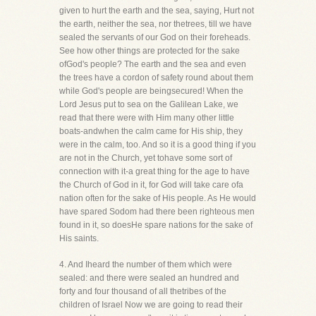
given to hurt the earth and the sea, saying, Hurt not
the earth, neither the sea, nor thetrees, till we have
sealed the servants of our God on their foreheads.
See how other things are protected for the sake
ofGod's people? The earth and the sea and even
the trees have a cordon of safety round about them
while God's people are beingsecured! When the
Lord Jesus put to sea on the Galilean Lake, we
read that there were with Him many other little
boats-andwhen the calm came for His ship, they
were in the calm, too. And so it is a good thing if you
are not in the Church, yet tohave some sort of
connection with it-a great thing for the age to have
the Church of God in it, for God will take care ofa
nation often for the sake of His people. As He would
have spared Sodom had there been righteous men
found in it, so doesHe spare nations for the sake of
His saints.
4. And Iheard the number of them which were
sealed: and there were sealed an hundred and
forty and four thousand of all thetribes of the
children of Israel Now we are going to read their