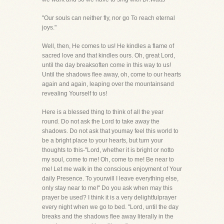
"Our souls can neither fly, nor go To reach eternal
joys."
Well, then, He comes to us! He kindles a flame of
sacred love and that kindles ours. Oh, great Lord,
until the day breaksoften come in this way to us!
Until the shadows flee away, oh, come to our hearts
again and again, leaping over the mountainsand
revealing Yourself to us!
Here is a blessed thing to think of all the year
round. Do not ask the Lord to take away the
shadows. Do not ask that youmay feel this world to
be a bright place to your hearts, but turn your
thoughts to this-"Lord, whether it is bright or notto
my soul, come to me! Oh, come to me! Be near to
me! Let me walk in the conscious enjoyment of Your
daily Presence. To yourwill I leave everything else,
only stay near to me!" Do you ask when may this
prayer be used? I think it is a very delightfulprayer
every night when we go to bed. "Lord, until the day
breaks and the shadows flee away literally in the