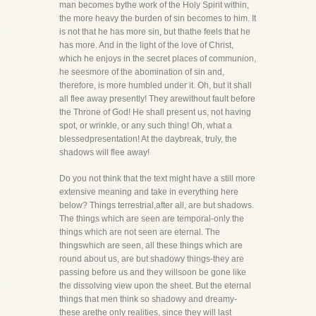
man becomes bythe work of the Holy Spirit within,
the more heavy the burden of sin becomes to him. It
is not that he has more sin, but thathe feels that he
has more. And in the light of the love of Christ,
which he enjoys in the secret places of communion,
he seesmore of the abomination of sin and,
therefore, is more humbled under it. Oh, but it shall
all flee away presently! They arewithout fault before
the Throne of God! He shall present us, not having
spot, or wrinkle, or any such thing! Oh, what a
blessedpresentation! At the daybreak, truly, the
shadows will flee away!
Do you not think that the text might have a still more
extensive meaning and take in everything here
below? Things terrestrial,after all, are but shadows.
The things which are seen are temporal-only the
things which are not seen are eternal. The
thingswhich are seen, all these things which are
round about us, are but shadowy things-they are
passing before us and they willsoon be gone like
the dissolving view upon the sheet. But the eternal
things that men think so shadowy and dreamy-
these arethe only realities, since they will last