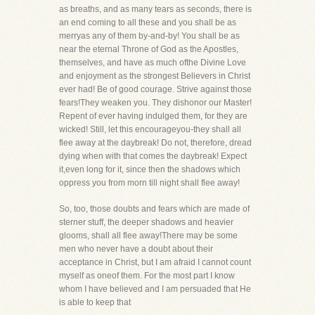
as breaths, and as many tears as seconds, there is
an end coming to all these and you shall be as
merryas any of them by-and-by! You shall be as
near the eternal Throne of God as the Apostles,
themselves, and have as much ofthe Divine Love
and enjoyment as the strongest Believers in Christ
ever had! Be of good courage. Strive against those
fears!They weaken you. They dishonor our Master!
Repent of ever having indulged them, for they are
wicked! Still, let this encourageyou-they shall all
flee away at the daybreak! Do not, therefore, dread
dying when with that comes the daybreak! Expect
it,even long for it, since then the shadows which
oppress you from morn till night shall flee away!
So, too, those doubts and fears which are made of
sterner stuff, the deeper shadows and heavier
glooms, shall all flee away!There may be some
men who never have a doubt about their
acceptance in Christ, but I am afraid I cannot count
myself as oneof them. For the most part I know
whom I have believed and I am persuaded that He
is able to keep that