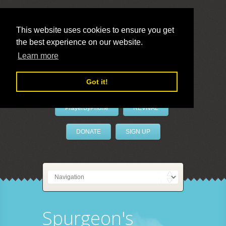
This website uses cookies to ensure you get
the best experience on our website.
LivePrayer
Learn more
Got it!
PrayerByPhone
REVIVAL
DONATE
SIGN UP
Spurgeon's