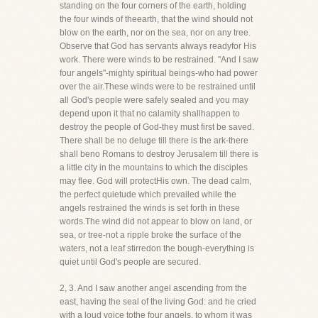
standing on the four corners of the earth, holding
the four winds of theearth, that the wind should not
blow on the earth, nor on the sea, nor on any tree.
Observe that God has servants always readyfor His
work. There were winds to be restrained. "And I saw
four angels"-mighty spiritual beings-who had power
over the air.These winds were to be restrained until
all God's people were safely sealed and you may
depend upon it that no calamity shallhappen to
destroy the people of God-they must first be saved.
There shall be no deluge till there is the ark-there
shall beno Romans to destroy Jerusalem till there is
a little city in the mountains to which the disciples
may flee. God will protectHis own. The dead calm,
the perfect quietude which prevailed while the
angels restrained the winds is set forth in these
words.The wind did not appear to blow on land, or
sea, or tree-not a ripple broke the surface of the
waters, not a leaf stirredon the bough-everything is
quiet until God's people are secured.
2, 3. And I saw another angel ascending from the
east, having the seal of the living God: and he cried
with a loud voice tothe four angels, to whom it was