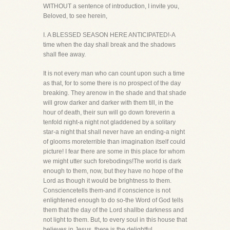
WITHOUT a sentence of introduction, I invite you,
Beloved, to see herein,
I. A BLESSED SEASON HERE ANTICIPATED!-A
time when the day shall break and the shadows
shall flee away.
It is not every man who can count upon such a time
as that, for to some there is no prospect of the day
breaking. They arenow in the shade and that shade
will grow darker and darker with them till, in the
hour of death, their sun will go down foreverin a
tenfold night-a night not gladdened by a solitary
star-a night that shall never have an ending-a night
of glooms moreterrible than imagination itself could
picture! I fear there are some in this place for whom
we might utter such forebodings!The world is dark
enough to them, now, but they have no hope of the
Lord as though it would be brightness to them.
Consciencetells them-and if conscience is not
enlightened enough to do so-the Word of God tells
them that the day of the Lord shallbe darkness and
not light to them. But, to every soul in this house that
believes in Jesus, there is the delightful