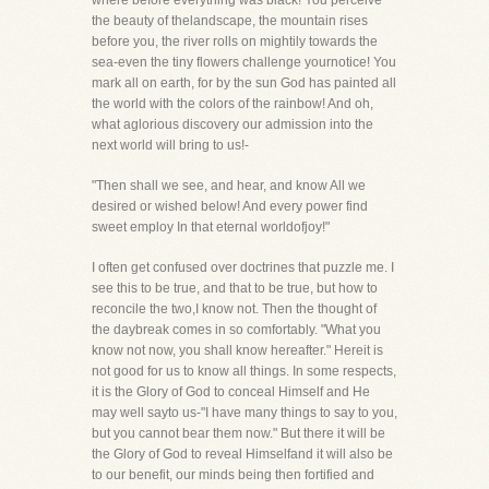
where before everything was black! You perceive
the beauty of thelandscape, the mountain rises
before you, the river rolls on mightily towards the
sea-even the tiny flowers challenge yournotice! You
mark all on earth, for by the sun God has painted all
the world with the colors of the rainbow! And oh,
what aglorious discovery our admission into the
next world will bring to us!-
"Then shall we see, and hear, and know All we
desired or wished below! And every power find
sweet employ In that eternal worldofjoy!"
I often get confused over doctrines that puzzle me. I
see this to be true, and that to be true, but how to
reconcile the two,I know not. Then the thought of
the daybreak comes in so comfortably. "What you
know not now, you shall know hereafter." Hereit is
not good for us to know all things. In some respects,
it is the Glory of God to conceal Himself and He
may well sayto us-"I have many things to say to you,
but you cannot bear them now." But there it will be
the Glory of God to reveal Himselfand it will also be
to our benefit, our minds being then fortified and