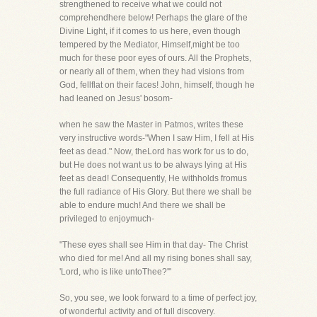
strengthened to receive what we could not
comprehendhere below! Perhaps the glare of the
Divine Light, if it comes to us here, even though
tempered by the Mediator, Himself,might be too
much for these poor eyes of ours. All the Prophets,
or nearly all of them, when they had visions from
God, fellflat on their faces! John, himself, though he
had leaned on Jesus' bosom-
when he saw the Master in Patmos, writes these
very instructive words-"When I saw Him, I fell at His
feet as dead." Now, theLord has work for us to do,
but He does not want us to be always lying at His
feet as dead! Consequently, He withholds fromus
the full radiance of His Glory. But there we shall be
able to endure much! And there we shall be
privileged to enjoymuch-
"These eyes shall see Him in that day- The Christ
who died for me! And all my rising bones shall say,
'Lord, who is like untoThee?'"
So, you see, we look forward to a time of perfect joy,
of wonderful activity and of full discovery.