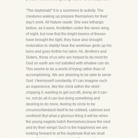
"The daybreak!" It is a summons to activity. The
creatures waking up prepare themselves for their
day's work. All Nature isastir. She was lethargic
before, as it were, frostbitten under the raven wing
of night, but now that the bright beams of thesun
have brought the light, they have also brought
restoration to vitality! Now the workman girds up his
loins and goes forthto his labor. Ah, Brothers and
Sisters, those of us who are helped to do most for
God on earth are not satisfied with whatwe can do.
This seems to be a world of trying rather than of
accomplishing. We are straining to be able to serve
God. I feelmyself constantly, if I can imagine such
an experience, like the chick within the shell-
chipping it, wanting to get out ofit, doing all it can-
no, not do all it can-but doing something and
desiring to do more, feeling its circle to be
circumscribedand itself to be cribbed, cabined and
confined! But what a glorious thing it will be when
the young eaglets hatch themselves,leave the nest
and try their wings! Such is the happiness we are
looking forward to at the daybreak-that we shall