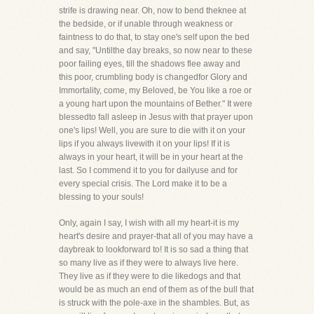
strife is drawing near. Oh, now to bend theknee at
the bedside, or if unable through weakness or
faintness to do that, to stay one's self upon the bed
and say, "Untilthe day breaks, so now near to these
poor failing eyes, till the shadows flee away and
this poor, crumbling body is changedfor Glory and
Immortality, come, my Beloved, be You like a roe or
a young hart upon the mountains of Bether." It were
blessedto fall asleep in Jesus with that prayer upon
one's lips! Well, you are sure to die with it on your
lips if you always livewith it on your lips! If it is
always in your heart, it will be in your heart at the
last. So I commend it to you for dailyuse and for
every special crisis. The Lord make it to be a
blessing to your souls!
Only, again I say, I wish with all my heart-it is my
heart's desire and prayer-that all of you may have a
daybreak to lookforward to! It is so sad a thing that
so many live as if they were to always live here.
They live as if they were to die likedogs and that
would be as much an end of them as of the bull that
is struck with the pole-axe in the shambles. But, as