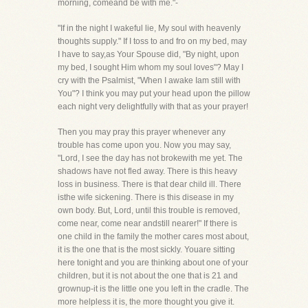
morning, comeand be with me."-
"If in the night I wakeful lie, My soul with heavenly
thoughts supply." If I toss to and fro on my bed, may
I have to say,as Your Spouse did, "By night, upon
my bed, I sought Him whom my soul loves"? May I
cry with the Psalmist, "When I awake Iam still with
You"? I think you may put your head upon the pillow
each night very delightfully with that as your prayer!
Then you may pray this prayer whenever any
trouble has come upon you. Now you may say,
"Lord, I see the day has not brokewith me yet. The
shadows have not fled away. There is this heavy
loss in business. There is that dear child ill. There
isthe wife sickening. There is this disease in my
own body. But, Lord, until this trouble is removed,
come near, come near andstill nearer!" If there is
one child in the family the mother cares most about,
it is the one that is the most sickly. Youare sitting
here tonight and you are thinking about one of your
children, but it is not about the one that is 21 and
grownup-it is the little one you left in the cradle. The
more helpless it is, the more thought you give it.