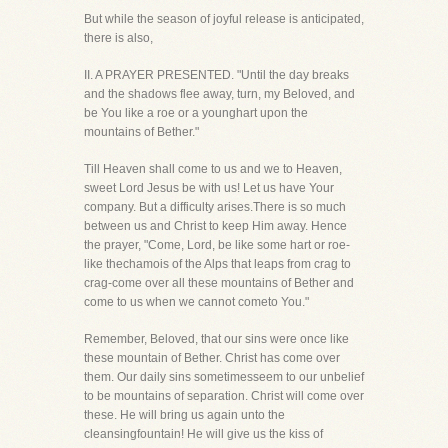
But while the season of joyful release is anticipated,
there is also,
II. A PRAYER PRESENTED. "Until the day breaks
and the shadows flee away, turn, my Beloved, and
be You like a roe or a younghart upon the
mountains of Bether."
Till Heaven shall come to us and we to Heaven,
sweet Lord Jesus be with us! Let us have Your
company. But a difficulty arises.There is so much
between us and Christ to keep Him away. Hence
the prayer, "Come, Lord, be like some hart or roe-
like thechamois of the Alps that leaps from crag to
crag-come over all these mountains of Bether and
come to us when we cannot cometo You."
Remember, Beloved, that our sins were once like
these mountain of Bether. Christ has come over
them. Our daily sins sometimesseem to our unbelief
to be mountains of separation. Christ will come over
these. He will bring us again unto the
cleansingfountain! He will give us the kiss of