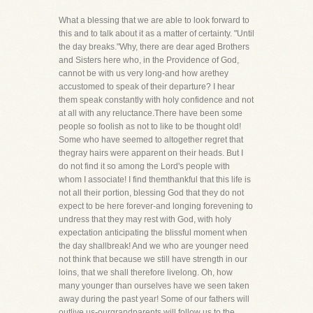
What a blessing that we are able to look forward to
this and to talk about it as a matter of certainty. "Until
the day breaks."Why, there are dear aged Brothers
and Sisters here who, in the Providence of God,
cannot be with us very long-and how arethey
accustomed to speak of their departure? I hear
them speak constantly with holy confidence and not
at all with any reluctance.There have been some
people so foolish as not to like to be thought old!
Some who have seemed to altogether regret that
thegray hairs were apparent on their heads. But I
do not find it so among the Lord's people with
whom I associate! I find themthankful that this life is
not all their portion, blessing God that they do not
expect to be here forever-and longing forevening to
undress that they may rest with God, with holy
expectation anticipating the blissful moment when
the day shallbreak! And we who are younger need
not think that because we still have strength in our
loins, that we shall therefore livelong. Oh, how
many younger than ourselves have we seen taken
away during the past year! Some of our fathers will
outlive us-ourgrandparents will follow us to the