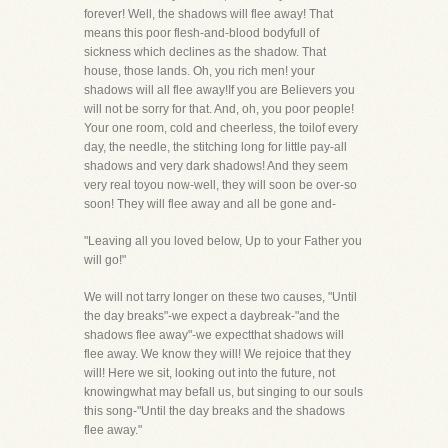
forever! Well, the shadows will flee away! That
means this poor flesh-and-blood bodyfull of
sickness which declines as the shadow. That
house, those lands. Oh, you rich men! your
shadows will all flee away!If you are Believers you
will not be sorry for that. And, oh, you poor people!
Your one room, cold and cheerless, the toilof every
day, the needle, the stitching long for little pay-all
shadows and very dark shadows! And they seem
very real toyou now-well, they will soon be over-so
soon! They will flee away and all be gone and-
"Leaving all you loved below, Up to your Father you
will go!"
We will not tarry longer on these two causes, "Until
the day breaks"-we expect a daybreak-"and the
shadows flee away"-we expectthat shadows will
flee away. We know they will! We rejoice that they
will! Here we sit, looking out into the future, not
knowingwhat may befall us, but singing to our souls
this song-"Until the day breaks and the shadows
flee away."