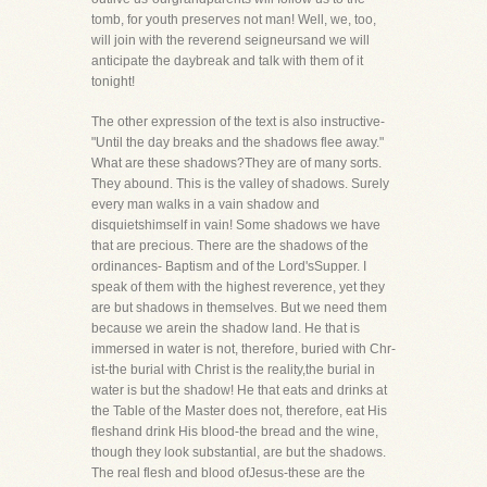
tomb, for youth preserves not man! Well, we, too,
will join with the reverend seigneursand we will
anticipate the daybreak and talk with them of it
tonight!
The other expression of the text is also instructive-
"Until the day breaks and the shadows flee away."
What are these shadows?They are of many sorts.
They abound. This is the valley of shadows. Surely
every man walks in a vain shadow and
disquietshimself in vain! Some shadows we have
that are precious. There are the shadows of the
ordinances- Baptism and of the Lord'sSupper. I
speak of them with the highest reverence, yet they
are but shadows in themselves. But we need them
because we arein the shadow land. He that is
immersed in water is not, therefore, buried with Chr-
ist-the burial with Christ is the reality,the burial in
water is but the shadow! He that eats and drinks at
the Table of the Master does not, therefore, eat His
fleshand drink His blood-the bread and the wine,
though they look substantial, are but the shadows.
The real flesh and blood ofJesus-these are the