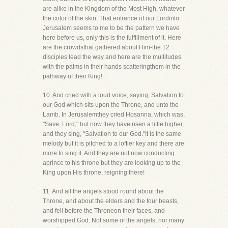
are alike in the Kingdom of the Most High, whatever
the color of the skin. That entrance of our Lordinto
Jerusalem seems to me to be the pattern we have
here before us, only this is the fulfillment of it. Here
are the crowdsthat gathered about Him-the 12
disciples lead the way and here are the multitudes
with the palms in their hands scatteringthem in the
pathway of their King!
10. And cried with a loud voice, saying, Salvation to
our God which sits upon the Throne, and unto the
Lamb. In Jerusalemthey cried Hosanna, which was,
"Save, Lord," but now they have risen a little higher,
and they sing, "Salvation to our God."It is the same
melody but it is pitched to a loftier key and there are
more to sing it. And they are not now conducting
aprince to his throne but they are looking up to the
King upon His throne, reigning there!
11. And all the angels stood round about the
Throne, and about the elders and the four beasts,
and fell before the Throneon their faces, and
worshipped God. Not some of the angels, nor many