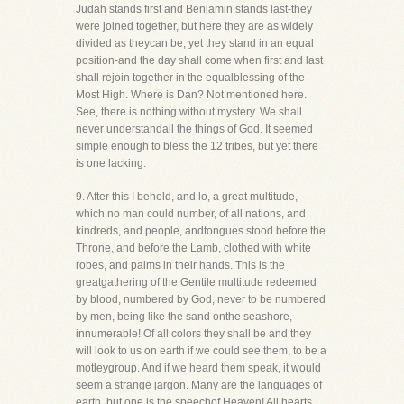
Judah stands first and Benjamin stands last-they
were joined together, but here they are as widely
divided as theycan be, yet they stand in an equal
position-and the day shall come when first and last
shall rejoin together in the equalblessing of the
Most High. Where is Dan? Not mentioned here.
See, there is nothing without mystery. We shall
never understandall the things of God. It seemed
simple enough to bless the 12 tribes, but yet there
is one lacking.
9. After this I beheld, and lo, a great multitude,
which no man could number, of all nations, and
kindreds, and people, andtongues stood before the
Throne, and before the Lamb, clothed with white
robes, and palms in their hands. This is the
greatgathering of the Gentile multitude redeemed
by blood, numbered by God, never to be numbered
by men, being like the sand onthe seashore,
innumerable! Of all colors they shall be and they
will look to us on earth if we could see them, to be a
motleygroup. And if we heard them speak, it would
seem a strange jargon. Many are the languages of
earth, but one is the speechof Heaven! All hearts