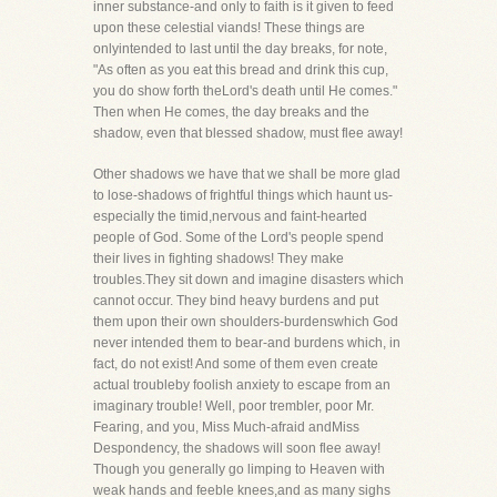
inner substance-and only to faith is it given to feed
upon these celestial viands! These things are
onlyintended to last until the day breaks, for note,
"As often as you eat this bread and drink this cup,
you do show forth theLord's death until He comes."
Then when He comes, the day breaks and the
shadow, even that blessed shadow, must flee away!
Other shadows we have that we shall be more glad
to lose-shadows of frightful things which haunt us-
especially the timid,nervous and faint-hearted
people of God. Some of the Lord's people spend
their lives in fighting shadows! They make
troubles.They sit down and imagine disasters which
cannot occur. They bind heavy burdens and put
them upon their own shoulders-burdenswhich God
never intended them to bear-and burdens which, in
fact, do not exist! And some of them even create
actual troubleby foolish anxiety to escape from an
imaginary trouble! Well, poor trembler, poor Mr.
Fearing, and you, Miss Much-afraid andMiss
Despondency, the shadows will soon flee away!
Though you generally go limping to Heaven with
weak hands and feeble knees,and as many sighs