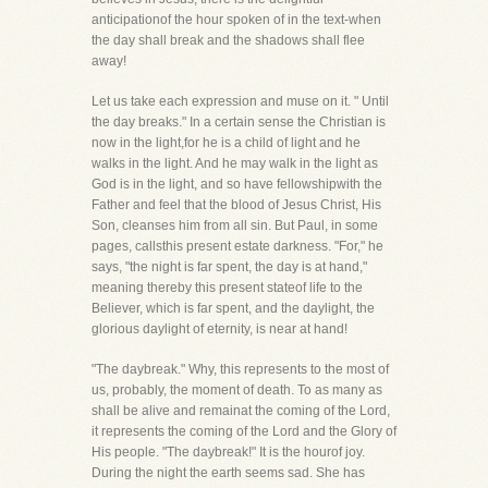
anticipationof the hour spoken of in the text-when
the day shall break and the shadows shall flee
away!
Let us take each expression and muse on it. " Until
the day breaks." In a certain sense the Christian is
now in the light,for he is a child of light and he
walks in the light. And he may walk in the light as
God is in the light, and so have fellowshipwith the
Father and feel that the blood of Jesus Christ, His
Son, cleanses him from all sin. But Paul, in some
pages, callsthis present estate darkness. "For," he
says, "the night is far spent, the day is at hand,"
meaning thereby this present stateof life to the
Believer, which is far spent, and the daylight, the
glorious daylight of eternity, is near at hand!
"The daybreak." Why, this represents to the most of
us, probably, the moment of death. To as many as
shall be alive and remainat the coming of the Lord,
it represents the coming of the Lord and the Glory of
His people. "The daybreak!" It is the hourof joy.
During the night the earth seems sad. She has