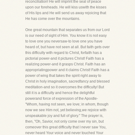
reconciliation! He will imprint the seal of peace
upon our foreheads. He will kiss uswith the kisses
of His lips and He will send us away rejoicing that
He has come over the mountains.
One great mountain that separates us from our Lord
is our need of sight of Him. You know it is not easy
to love one you neversaw-to love one you have
heard of, but have not seen at all. But faith gets over
this difficulty with regard to Christ, forfaith has a
pictorial power-and it pictures Christ! Faith has a
realizing power-and it grasps Christ. Faith has an
appropriatingpower and it claims Christ! Faith has a
power of wing that takes the spirit right away to
Christ in holy imagination, sacredfancy and blessed
meditation-and so it overcomes the difficulty! But
still it is a difficulty and hence the delightful
powerand force of expression of the Apostle-
"Whom, having not seen, we love; in whom, though
now we see Him not, yet believing,we rejoice with
unspeakable joy and full of glory." The prayer is,
then, "Oh, Savior, not only come over my sin, but
comeover this great difficulty that I never saw You,
never heard Your voice and never touched Your