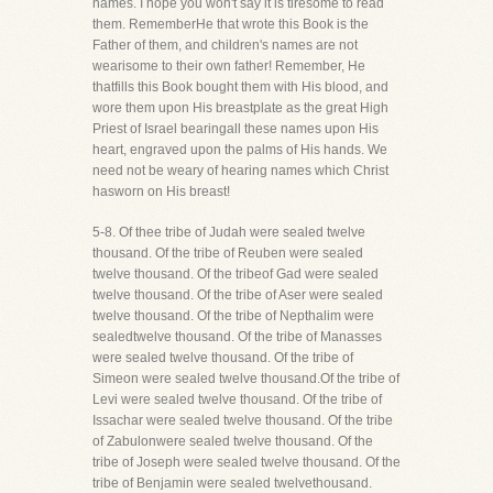
names. I hope you won't say it is tiresome to read
them. RememberHe that wrote this Book is the
Father of them, and children's names are not
wearisome to their own father! Remember, He
thatfills this Book bought them with His blood, and
wore them upon His breastplate as the great High
Priest of Israel bearingall these names upon His
heart, engraved upon the palms of His hands. We
need not be weary of hearing names which Christ
hasworn on His breast!
5-8. Of thee tribe of Judah were sealed twelve
thousand. Of the tribe of Reuben were sealed
twelve thousand. Of the tribeof Gad were sealed
twelve thousand. Of the tribe of Aser were sealed
twelve thousand. Of the tribe of Nepthalim were
sealedtwelve thousand. Of the tribe of Manasses
were sealed twelve thousand. Of the tribe of
Simeon were sealed twelve thousand.Of the tribe of
Levi were sealed twelve thousand. Of the tribe of
Issachar were sealed twelve thousand. Of the tribe
of Zabulonwere sealed twelve thousand. Of the
tribe of Joseph were sealed twelve thousand. Of the
tribe of Benjamin were sealed twelvethousand.