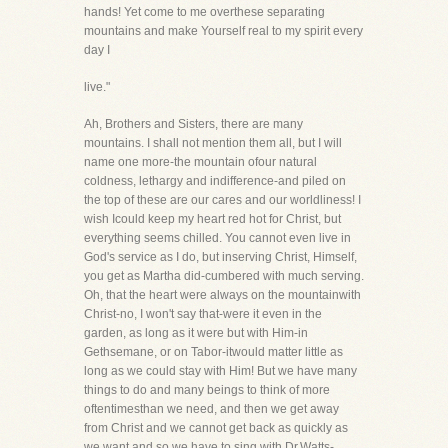
hands! Yet come to me overthese separating
mountains and make Yourself real to my spirit every
day I
live."
Ah, Brothers and Sisters, there are many
mountains. I shall not mention them all, but I will
name one more-the mountain ofour natural
coldness, lethargy and indifference-and piled on
the top of these are our cares and our worldliness! I
wish Icould keep my heart red hot for Christ, but
everything seems chilled. You cannot even live in
God's service as I do, but inserving Christ, Himself,
you get as Martha did-cumbered with much serving.
Oh, that the heart were always on the mountainwith
Christ-no, I won't say that-were it even in the
garden, as long as it were but with Him-in
Gethsemane, or on Tabor-itwould matter little as
long as we could stay with Him! But we have many
things to do and many beings to think of more
oftentimesthan we need, and then we get away
from Christ and we cannot get back as quickly as
we want and so we have to sing with Dr.Watts-