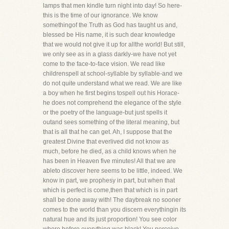
lamps that men kindle turn night into day! So here-
this is the time of our ignorance. We know
somethingof the Truth as God has taught us and,
blessed be His name, it is such dear knowledge
that we would not give it up for allthe world! But still,
we only see as in a glass darkly-we have not yet
come to the face-to-face vision. We read like
childrenspell at school-syllable by syllable-and we
do not quite understand what we read. We are like
a boy when he first begins tospell out his Horace-
he does not comprehend the elegance of the style
or the poetry of the language-but just spells it
outand sees something of the literal meaning, but
that is all that he can get. Ah, I suppose that the
greatest Divine that everlived did not know as
much, before he died, as a child knows when he
has been in Heaven five minutes! All that we are
ableto discover here seems to be little, indeed. We
know in part, we prophesy in part, but when that
which is perfect is come,then that which is in part
shall be done away with! The daybreak no sooner
comes to the world than you discern everythingin its
natural hue and its just proportion! You see color