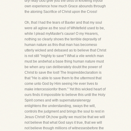
dry! May God give you the bliss of knowing inyour
own experience how much Grace abounds through
the atoning Sacrifice of Christ upon the Cross!
Oh, that I had the tears of Baxter and that my soul
were all aglow as the soul of Whitefield used to be,
while I plead myMaster's cause! O my Hearers,
nothing so clearly shows the terrible depravity of
human nature as this-that man has becomeso
utterly wicked and debased as to believe that Christ
is not still "mighty to save"! What a vile wretch man
must be andwhat a base thing human nature must
be when any can deliberately doubt the power of
Christ to save the lost! The Inspireddeclaration is
that "He is able to save them to the uttermost that
come unto God by Him seeing He ever lives to
make intercessionfor them." Yet this wicked heart of
ours finds it impossible to believe this until the Holy
Spirit comes and with supernaturalenergy
enlightens the understanding, sways the will,
controls the judgment and brings the soul to rest in
Jesus Christ! Oh,how guilty we must be that we will
not believe that what God says it true, that we will
not believe though millions of witnessesbefore the