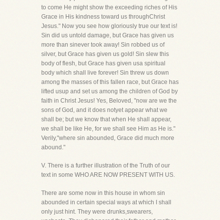
to come He might show the exceeding riches of His
Grace in His kindness toward us throughChrist
Jesus." Now you see how gloriously true our text is!
Sin did us untold damage, but Grace has given us
more than sinever took away! Sin robbed us of
silver, but Grace has given us gold! Sin slew this
body of flesh, but Grace has given usa spiritual
body which shall live forever! Sin threw us down
among the masses of this fallen race, but Grace has
lifted usup and set us among the children of God by
faith in Christ Jesus! Yes, Beloved, "now are we the
sons of God, and it does notyet appear what we
shall be; but we know that when He shall appear,
we shall be like He, for we shall see Him as He is."
Verily,"where sin abounded, Grace did much more
abound."
V. There is a further illustration of the Truth of our
text in some WHO ARE NOW PRESENT WITH US.
There are some now in this house in whom sin
abounded in certain special ways at which I shall
only just hint. They were drunks,swearers,