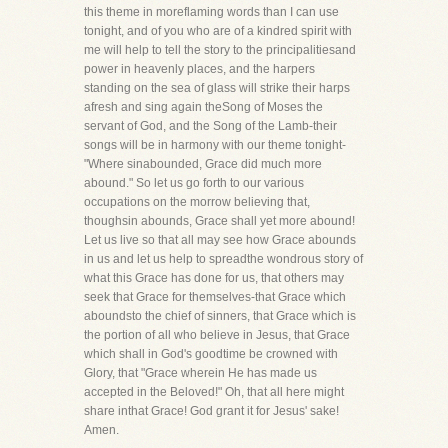
this theme in moreflaming words than I can use
tonight, and of you who are of a kindred spirit with
me will help to tell the story to the principalitiesand
power in heavenly places, and the harpers
standing on the sea of glass will strike their harps
afresh and sing again theSong of Moses the
servant of God, and the Song of the Lamb-their
songs will be in harmony with our theme tonight-
"Where sinabounded, Grace did much more
abound." So let us go forth to our various
occupations on the morrow believing that,
thoughsin abounds, Grace shall yet more abound!
Let us live so that all may see how Grace abounds
in us and let us help to spreadthe wondrous story of
what this Grace has done for us, that others may
seek that Grace for themselves-that Grace which
aboundsto the chief of sinners, that Grace which is
the portion of all who believe in Jesus, that Grace
which shall in God's goodtime be crowned with
Glory, that "Grace wherein He has made us
accepted in the Beloved!" Oh, that all here might
share inthat Grace! God grant it for Jesus' sake!
Amen.