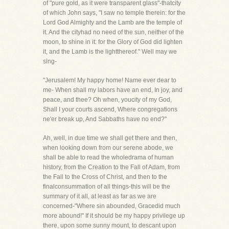
of "pure gold, as it were transparent glass"-thatcity
of which John says, "I saw no temple therein: for the
Lord God Almighty and the Lamb are the temple of
it. And the cityhad no need of the sun, neither of the
moon, to shine in it: for the Glory of God did lighten
it, and the Lamb is the lightthereof." Well may we
sing-
"Jerusalem! My happy home! Name ever dear to
me- When shall my labors have an end, In joy, and
peace, and thee? Oh when, youcity of my God,
Shall I your courts ascend, Where congregations
ne'er break up, And Sabbaths have no end?''
Ah, well, in due time we shall get there and then,
when looking down from our serene abode, we
shall be able to read the wholedrama of human
history, from the Creation to the Fall of Adam, from
the Fall to the Cross of Christ, and then to the
finalconsummation of all things-this will be the
summary of it all, at least as far as we are
concerned-"Where sin abounded, Gracedid much
more abound!" If it should be my happy privilege up
there, upon some sunny mount, to descant upon