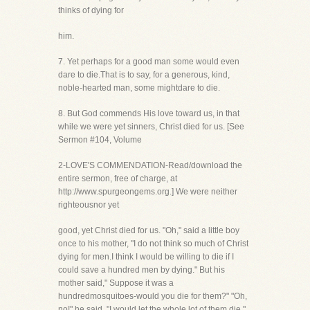
thinks of dying for
him.
7. Yet perhaps for a good man some would even
dare to die.That is to say, for a generous, kind,
noble-hearted man, some mightdare to die.
8. But God commends His love toward us, in that
while we were yet sinners, Christ died for us. [See
Sermon #104, Volume
2-LOVE'S COMMENDATION-Read/download the
entire sermon, free of charge, at
http://www.spurgeongems.org.] We were neither
righteousnor yet
good, yet Christ died for us. "Oh," said a little boy
once to his mother, "I do not think so much of Christ
dying for men.I think I would be willing to die if I
could save a hundred men by dying." But his
mother said," Suppose it was a
hundredmosquitoes-would you die for them?" "Oh,
no!" he said, "I would let the whole lot of them die."