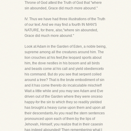
Throne of God attest the Truth of God that "where
sin abounded, Grace did much more abound."
IV. Thus we have had three illustrations of the Truth
of our text. And we may find a fourth IN MAN'S
NATURE, for there, also,"where sin abounded,
Grace did much more abound."
Look at Adam in the Garden of Eden, a noble being,
supreme among all the creatures around him. The
lion crouches at his feet,the leopard sports about
him, the dove nestles in his bosom and all birds
and beasts come at his call and yield obedienceto
his command. But do you see that serpent coiled
around a tree? That is the brute embodiment of sin
and it has come thereto do incalculable mischief!
Wait a little while and you may see Adam and Eve
driven out of the Garden where they were onceso
happy-for the sin to which they so readily yielded
has brought a heavy curse upon them and upon all
their descendants.As you read the stern sentences
pronounced upon each of them by the lips of
Jehovah, Himself, you realize that in their casesin
has indeed abounded! Then remembering what I