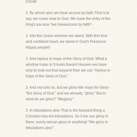
Christ!
2. By whom also we have access by faith-That is to
say, we come near to God. We have the entry of the
King's pa-lace-"we haveaccess by faith"-
2. Into this Grace wherein we stand. With firm foot
and confident heart, we stand in God's Presence.
Happy people!
2. And rejoice in hope of the Glory of God. What a
window hope is! It looks toward Heaven-we have
only to look out that wayand then we can "rejoice in
hope of the Glory of God."
3. And not only so, but we glory-We hope for Glory-
"the Glory of God," and we already, "glory." But in
what do we glory? "Weglory"-
3. In tribulations also That is the blackest thing a
Christian has-his tribulations. So if we can glory in
them, surely wecan glory in anything! "We glory in
tribulations also"-