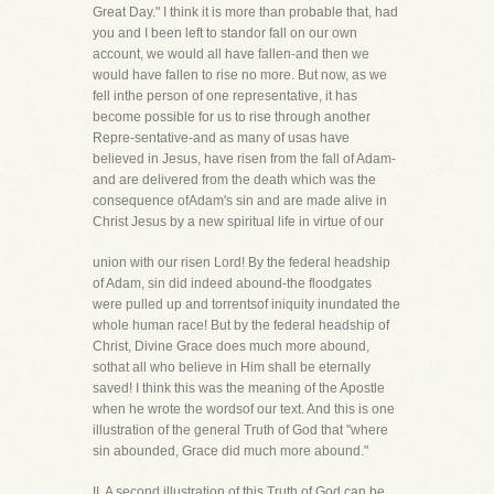
Great Day." I think it is more than probable that, had
you and I been left to standor fall on our own
account, we would all have fallen-and then we
would have fallen to rise no more. But now, as we
fell inthe person of one representative, it has
become possible for us to rise through another
Repre-sentative-and as many of usas have
believed in Jesus, have risen from the fall of Adam-
and are delivered from the death which was the
consequence ofAdam's sin and are made alive in
Christ Jesus by a new spiritual life in virtue of our
union with our risen Lord! By the federal headship
of Adam, sin did indeed abound-the floodgates
were pulled up and torrentsof iniquity inundated the
whole human race! But by the federal headship of
Christ, Divine Grace does much more abound,
sothat all who believe in Him shall be eternally
saved! I think this was the meaning of the Apostle
when he wrote the wordsof our text. And this is one
illustration of the general Truth of God that "where
sin abounded, Grace did much more abound."
II. A second illustration of this Truth of God can be