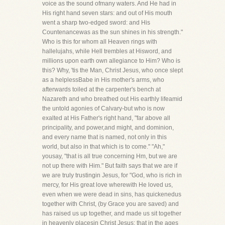
voice as the sound ofmany waters. And He had in
His right hand seven stars: and out of His mouth
went a sharp two-edged sword: and His
Countenancewas as the sun shines in his strength."
Who is this for whom all Heaven rings with
hallelujahs, while Hell trembles at Hisword, and
millions upon earth own allegiance to Him? Who is
this? Why, 'tis the Man, Christ Jesus, who once slept
as a helplessBabe in His mother's arms, who
afterwards toiled at the carpenter's bench at
Nazareth and who breathed out His earthly lifeamid
the untold agonies of Calvary-but who is now
exalted at His Father's right hand, "far above all
principality, and power,and might, and dominion,
and every name that is named, not only in this
world, but also in that which is to come." "Ah,"
yousay, "that is all true concerning Hm, but we are
not up there with Him." But faith says that we are if
we are truly trustingin Jesus, for "God, who is rich in
mercy, for His great love wherewith He loved us,
even when we were dead in sins, has quickenedus
together with Christ, (by Grace you are saved) and
has raised us up together, and made us sit together
in heavenly placesin Christ Jesus: that in the ages