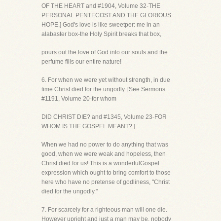
OF THE HEART and #1904, Volume 32-THE
PERSONAL PENTECOST AND THE GLORIOUS
HOPE.] God's love is like sweetper: me in an
alabaster box-the Holy Spirit breaks that box,
pours out the love of God into our souls and the
perfume fills our entire nature!
6. For when we were yet without strength, in due
time Christ died for the ungodly. [See Sermons
#1191, Volume 20-for whom
DID CHRIST DIE? and #1345, Volume 23-FOR
WHOM IS THE GOSPEL MEANT?.]
When we had no power to do anything that was
good, when we were weak and hopeless, then
Christ died for us! This is a wonderfulGospel
expression which ought to bring comfort to those
here who have no pretense of godliness, "Christ
died for the ungodly."
7. For scarcely for a righteous man will one die.
However upright and just a man may be, nobody