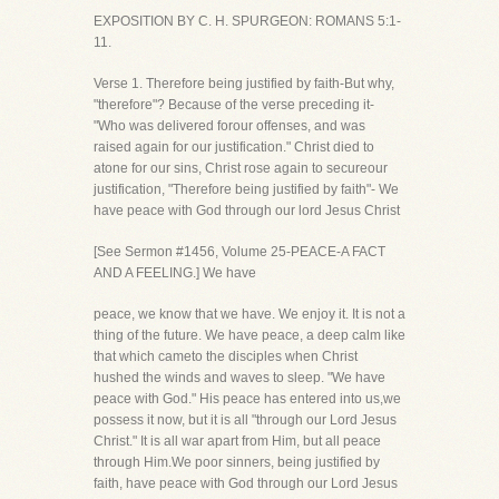
EXPOSITION BY C. H. SPURGEON: ROMANS 5:1-
11.
Verse 1. Therefore being justified by faith-But why,
"therefore"? Because of the verse preceding it-
"Who was delivered forour offenses, and was
raised again for our justification." Christ died to
atone for our sins, Christ rose again to secureour
justification, "Therefore being justified by faith"- We
have peace with God through our lord Jesus Christ
[See Sermon #1456, Volume 25-PEACE-A FACT
AND A FEELING.] We have
peace, we know that we have. We enjoy it. It is not a
thing of the future. We have peace, a deep calm like
that which cameto the disciples when Christ
hushed the winds and waves to sleep. "We have
peace with God." His peace has entered into us,we
possess it now, but it is all "through our Lord Jesus
Christ." It is all war apart from Him, but all peace
through Him.We poor sinners, being justified by
faith, have peace with God through our Lord Jesus