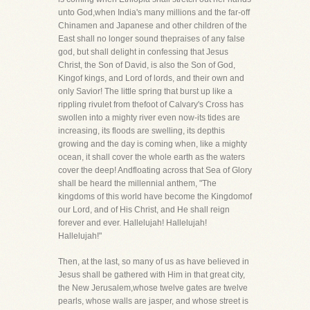
unto God,when India's many millions and the far-off
Chinamen and Japanese and other children of the
East shall no longer sound thepraises of any false
god, but shall delight in confessing that Jesus
Christ, the Son of David, is also the Son of God,
Kingof kings, and Lord of lords, and their own and
only Savior! The little spring that burst up like a
rippling rivulet from thefoot of Calvary's Cross has
swollen into a mighty river even now-its tides are
increasing, its floods are swelling, its depthis
growing and the day is coming when, like a mighty
ocean, it shall cover the whole earth as the waters
cover the deep! Andfloating across that Sea of Glory
shall be heard the millennial anthem, "The
kingdoms of this world have become the Kingdomof
our Lord, and of His Christ, and He shall reign
forever and ever. Hallelujah! Hallelujah!
Hallelujah!"
Then, at the last, so many of us as have believed in
Jesus shall be gathered with Him in that great city,
the New Jerusalem,whose twelve gates are twelve
pearls, whose walls are jasper, and whose street is