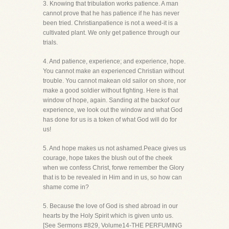
3. Knowing that tribulation works patience. A man
cannot prove that he has patience if he has never
been tried. Christianpatience is not a weed-it is a
cultivated plant. We only get patience through our
trials.
4. And patience, experience; and experience, hope.
You cannot make an experienced Christian without
trouble. You cannot makean old sailor on shore, nor
make a good soldier without fighting. Here is that
window of hope, again. Sanding at the backof our
experience, we look out the window and what God
has done for us is a token of what God will do for
us!
5. And hope makes us not ashamed.Peace gives us
courage, hope takes the blush out of the cheek
when we confess Christ, forwe remember the Glory
that is to be revealed in Him and in us, so how can
shame come in?
5. Because the love of God is shed abroad in our
hearts by the Holy Spirit which is given unto us.
[See Sermons #829, Volume14-THE PERFUMING