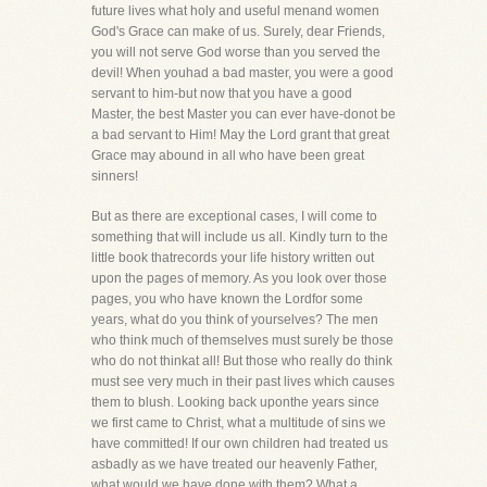
future lives what holy and useful menand women
God's Grace can make of us. Surely, dear Friends,
you will not serve God worse than you served the
devil! When youhad a bad master, you were a good
servant to him-but now that you have a good
Master, the best Master you can ever have-donot be
a bad servant to Him! May the Lord grant that great
Grace may abound in all who have been great
sinners!
But as there are exceptional cases, I will come to
something that will include us all. Kindly turn to the
little book thatrecords your life history written out
upon the pages of memory. As you look over those
pages, you who have known the Lordfor some
years, what do you think of yourselves? The men
who think much of themselves must surely be those
who do not thinkat all! But those who really do think
must see very much in their past lives which causes
them to blush. Looking back uponthe years since
we first came to Christ, what a multitude of sins we
have committed! If our own children had treated us
asbadly as we have treated our heavenly Father,
what would we have done with them? What a