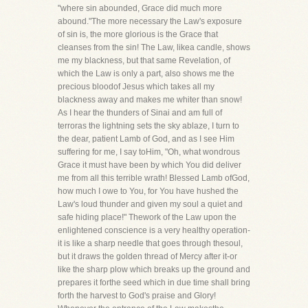
"where sin abounded, Grace did much more
abound."The more necessary the Law's exposure
of sin is, the more glorious is the Grace that
cleanses from the sin! The Law, likea candle, shows
me my blackness, but that same Revelation, of
which the Law is only a part, also shows me the
precious bloodof Jesus which takes all my
blackness away and makes me whiter than snow!
As I hear the thunders of Sinai and am full of
terroras the lightning sets the sky ablaze, I turn to
the dear, patient Lamb of God, and as I see Him
suffering for me, I say toHim, "Oh, what wondrous
Grace it must have been by which You did deliver
me from all this terrible wrath! Blessed Lamb ofGod,
how much I owe to You, for You have hushed the
Law's loud thunder and given my soul a quiet and
safe hiding place!" Thework of the Law upon the
enlightened conscience is a very healthy operation-
it is like a sharp needle that goes through thesoul,
but it draws the golden thread of Mercy after it-or
like the sharp plow which breaks up the ground and
prepares it forthe seed which in due time shall bring
forth the harvest to God's praise and Glory!