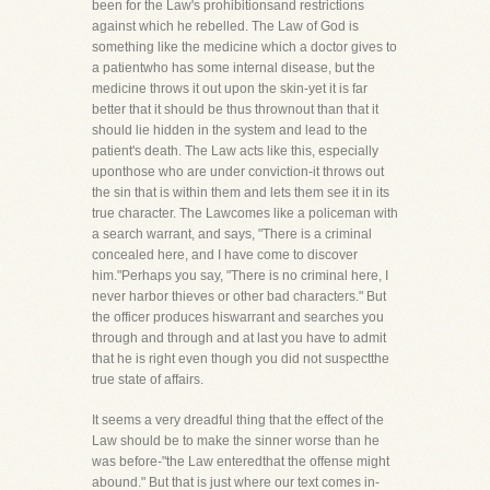
been for the Law's prohibitionsand restrictions
against which he rebelled. The Law of God is
something like the medicine which a doctor gives to
a patientwho has some internal disease, but the
medicine throws it out upon the skin-yet it is far
better that it should be thus thrownout than that it
should lie hidden in the system and lead to the
patient's death. The Law acts like this, especially
uponthose who are under conviction-it throws out
the sin that is within them and lets them see it in its
true character. The Lawcomes like a policeman with
a search warrant, and says, "There is a criminal
concealed here, and I have come to discover
him."Perhaps you say, "There is no criminal here, I
never harbor thieves or other bad characters." But
the officer produces hiswarrant and searches you
through and through and at last you have to admit
that he is right even though you did not suspectthe
true state of affairs.
It seems a very dreadful thing that the effect of the
Law should be to make the sinner worse than he
was before-"the Law enteredthat the offense might
abound." But that is just where our text comes in-