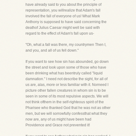
have already said to you about the principle of
representation, you willrealize that Adam's fall
involved the fall of everyone of us! What Mark
Anthony is supposed to have said concerning the
deathof Julius Caesar might well be said with
regard to the effect of Adam's fall upon us-
"Oh, what a fall was there, my countrymen Then I,
and you, and all of us fell down."
If you want to see how sin has abounded, go down
the street and look upon some of those who have
been drinking what has beentruly called "liquid
damnation." I need not describe the sight, for all of
us are, alas, more or less familiar with it. Norneed I
picture other fallen creatures in whom sin is to be
seen in some of its most repulsive aspects. We will
not think ofthem in the self-righteous spirit of the
Pharisee who thanked God that he was not as other
men, but we will sorrowfully confessthat what they
now are, any of us might have been had
Providence and Grace not prevented it!