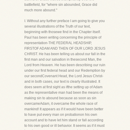
battlefield, for "where sin abounded, Grace did
much more abound."
I. Without any further preface I am going to give you
several illustrations of the Truth of our text,
beginning with thosewe find in the Chapter itself.
Paul has been writing concerning the principle of
representation-THE FEDERAL HEADSHIP,
FIRSTOF ADAM AND THEN OF OUR LORD JESUS
CHRIST. He has been telling us about our fall in the
first man and our salvation in thesecond Man, the
Lord from Heaven. He has been describing our ruin
under our first federal head and our Redemption by
our secondCovenant Head, the Lord Jesus Christ-
and in both cases, our text is clearly illustrated. It
does seem at first sight as ifthe setting up of Adam
as the representative man had been the means of
making sin to abound because as soon as sin
overcameAdam, it overcame the whole race of
mankind! It appears as if it would have been better
to have put every man on probationon his own
account and to have let him stand or fall according
to his own good or ill behavior. It seems as if it must