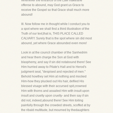
Whenever the entrance of the Law makesthe
offense to abound, may God grant us Grace to
receive the Gospel so that Grace shall much more
abound!
III. Now follow me in thought while I conduct you to
a spot where we shall find a third illustration of the
Truth of our text,that is, THIS PLACE CALLED
CALVARY. Surely that is the spot where sin did most
abound, yet where Grace abounded even more!
Look in at the council chamber of the Sanhedrim
and hear them charge the Son at God with
blasphemy, and say if sin did notabound there! See
Him hurried away to Pilate's Hall and to Herod's
judgment seat, "despised and rejected of men."
Behold howthey set Him at nothing and mocked
Him-how they plucked out His hair, defiled His
blessed visage with their accursed spit,crowned
Him with thorns and assailed Him with insult upon
insult and cruelty upon cruelty- and then say if sin
did not, indeed,abound there! See Him toiling
painfully through the crowded streets, scoffed at by
the ribald multitude, but mourned by thedaughters