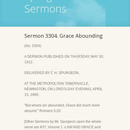
Sermons
Sermon 3304. Grace Abounding
(No. 3304)
A SERMON PUBLISHED ON THURSDAY, MAY 30,
1912.
DELIVERED BY C H. SPURGEON,
AT THE METROPOLITAN TABERNACLE,
NEWINGTON, ON LORD'S-DAY EVENING, APRIL
15, 1866,
"But where sin abounded, Grace did much more
abound." Romans 5:20.
[Other Sermons by Mr. Spurgeon upon the whole
verse are #37, Volume 1 -LAW AND GRACE and