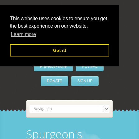
This website uses cookies to ensure you get
the best experience on our website.
LivePrayer
Learn more
Got it!
PrayerByPhone
REVIVAL
DONATE
SIGN UP
Spurgeon's