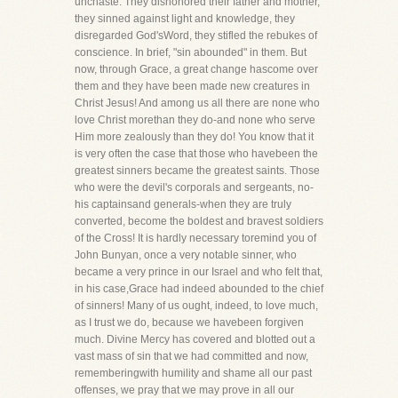
unchaste. They dishonored their father and mother,
they sinned against light and knowledge, they
disregarded God'sWord, they stifled the rebukes of
conscience. In brief, "sin abounded" in them. But
now, through Grace, a great change hascome over
them and they have been made new creatures in
Christ Jesus! And among us all there are none who
love Christ morethan they do-and none who serve
Him more zealously than they do! You know that it
is very often the case that those who havebeen the
greatest sinners became the greatest saints. Those
who were the devil's corporals and sergeants, no-
his captainsand generals-when they are truly
converted, become the boldest and bravest soldiers
of the Cross! It is hardly necessary toremind you of
John Bunyan, once a very notable sinner, who
became a very prince in our Israel and who felt that,
in his case,Grace had indeed abounded to the chief
of sinners! Many of us ought, indeed, to love much,
as I trust we do, because we havebeen forgiven
much. Divine Mercy has covered and blotted out a
vast mass of sin that we had committed and now,
rememberingwith humility and shame all our past
offenses, we pray that we may prove in all our