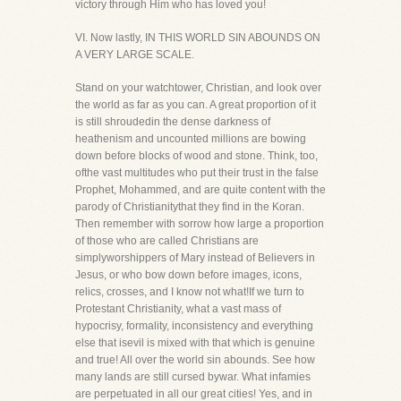
victory through Him who has loved you!
VI. Now lastly, IN THIS WORLD SIN ABOUNDS ON
A VERY LARGE SCALE.
Stand on your watchtower, Christian, and look over
the world as far as you can. A great proportion of it
is still shroudedin the dense darkness of
heathenism and uncounted millions are bowing
down before blocks of wood and stone. Think, too,
ofthe vast multitudes who put their trust in the false
Prophet, Mohammed, and are quite content with the
parody of Christianitythat they find in the Koran.
Then remember with sorrow how large a proportion
of those who are called Christians are
simplyworshippers of Mary instead of Believers in
Jesus, or who bow down before images, icons,
relics, crosses, and I know not what!If we turn to
Protestant Christianity, what a vast mass of
hypocrisy, formality, inconsistency and everything
else that isevil is mixed with that which is genuine
and true! All over the world sin abounds. See how
many lands are still cursed bywar. What infamies
are perpetuated in all our great cities! Yes, and in