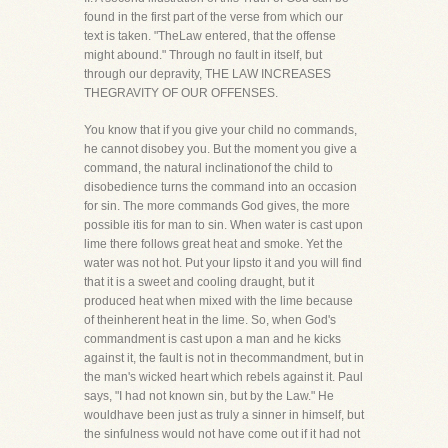
found in the first part of the verse from which our
text is taken. "TheLaw entered, that the offense
might abound." Through no fault in itself, but
through our depravity, THE LAW INCREASES
THEGRAVITY OF OUR OFFENSES.
You know that if you give your child no commands,
he cannot disobey you. But the moment you give a
command, the natural inclinationof the child to
disobedience turns the command into an occasion
for sin. The more commands God gives, the more
possible itis for man to sin. When water is cast upon
lime there follows great heat and smoke. Yet the
water was not hot. Put your lipsto it and you will find
that it is a sweet and cooling draught, but it
produced heat when mixed with the lime because
of theinherent heat in the lime. So, when God's
commandment is cast upon a man and he kicks
against it, the fault is not in thecommandment, but in
the man's wicked heart which rebels against it. Paul
says, "I had not known sin, but by the Law." He
wouldhave been just as truly a sinner in himself, but
the sinfulness would not have come out if it had not