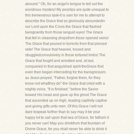
abound." Oh, for an angel's tongue to tell out the
wondrous mystery! My poorlips are quite unequal to
this tremendous task-it is vain for me to attempt to
describe the Grace that so gloriously aboundedin
our Lord upon the Cross-the Grace that flashed
benignantly from those languid eyes! The Grace
that fell in cleansing dropsfrom those opened veins!
The Grace that poured in torrents from that pierced
side! The Grace that heaved, tossed and
struggledconvulsively in those tortured limbs! The
Grace that fought and wrestled and, at last,
conquered in that anguished spirit-theGrace that
even then began interceding for the transgressors
as Jesus prayed, "Father, forgive them, for they
know not whatthey do"-the Grace that cried with a
mighty voice, "It is finished," before the Savior
bowed His head and gave up the ghost.The Grace
that ascended up on high, leading captivity captive
and giving gifts unto men. Of this Grace I will not
dare tospeak further than to say-may it be your
happy lot to sail upon that sea of Grace, for fathom it
you never can! May you drinkfrom that fountain of
Divine Grace, for you shall never be able to drink it