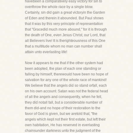
havebeen a comparatively easy victory for sin to
overthrow the whole race by a single blow.
Certainly, sin did gain a great victoryin the Garden
of Eden and therein it abounded. But Paul shows
that it was by this very principle of representation
that "Gracedid much more abound," for it is through
the death of One, even Jesus Christ, our Lord, that
all Believers live! It is therighteousness of this One
that a multitude whom no man can number shall
attain unto everlasting life!
Now it appears to me that if the other system had
been adopted, the plan of each one standing or
falling by himself, therewould have been no hope of
salvation for any one of the whole race of mankind!
We believe that the angels did so stand orfall, each
on his own account. Satan was not the federal head
of all the angels and consequently, when he fell,
they did notall fall, but a considerable number of
them did-and no hope of their restoration to the
favor of God is given, but we aretold that, "the
angels which kept not their first estate, but left their
own habitation, He has reserved in everlasting
chainsunder darkness unto the judgment of the