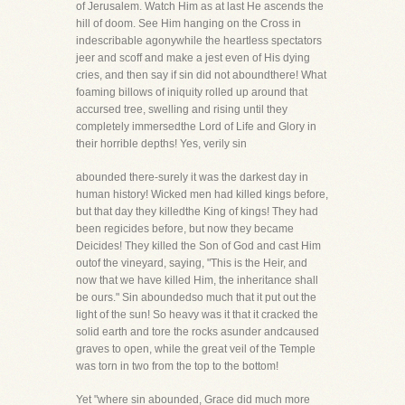
of Jerusalem. Watch Him as at last He ascends the
hill of doom. See Him hanging on the Cross in
indescribable agonywhile the heartless spectators
jeer and scoff and make a jest even of His dying
cries, and then say if sin did not aboundthere! What
foaming billows of iniquity rolled up around that
accursed tree, swelling and rising until they
completely immersedthe Lord of Life and Glory in
their horrible depths! Yes, verily sin
abounded there-surely it was the darkest day in
human history! Wicked men had killed kings before,
but that day they killedthe King of kings! They had
been regicides before, but now they became
Deicides! They killed the Son of God and cast Him
outof the vineyard, saying, "This is the Heir, and
now that we have killed Him, the inheritance shall
be ours." Sin aboundedso much that it put out the
light of the sun! So heavy was it that it cracked the
solid earth and tore the rocks asunder andcaused
graves to open, while the great veil of the Temple
was torn in two from the top to the bottom!
Yet "where sin abounded, Grace did much more