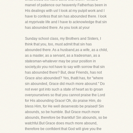
marvel of patience our heavenly Fatherhas been in
His dealings with us! I look at my pulpit work and I
have to confess that sin has abounded there. I look
at myprivate life and I have to acknowledge that sin
has abounded there. As you look at your
Sunday school class, my Brothers and Sisters, I
think that you, too, must admit that sin has
abounded there. As a husband,as a wife, as a child,
as a master, as a servant, as a tradesman, as a
statesman-whatever may be your position in
society,do you not have to say with sorrow that sin
has abounded there? But, dear Friends, has not
Grace also abounded? Yes, thatit has, for "where
sin abounded, Grace did much more abound." Do
not ever got into such a state of heart as to groan
overyourselves so that you cannot praise the Lord
for His abounding Grace! Oh, do praise Him, do
bless Him, for He well deservesto be praised! Sin
abounds, so be humble. But Grace much more
abounds, therefore be thankful! Sin abounds, so be
watchful.But Grace does much more abound,
therefore be confident that God will give you the