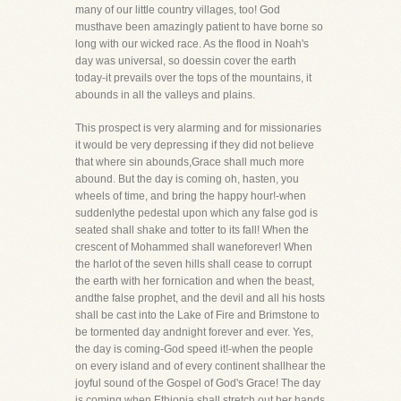
many of our little country villages, too! God
musthave been amazingly patient to have borne so
long with our wicked race. As the flood in Noah's
day was universal, so doessin cover the earth
today-it prevails over the tops of the mountains, it
abounds in all the valleys and plains.
This prospect is very alarming and for missionaries
it would be very depressing if they did not believe
that where sin abounds,Grace shall much more
abound. But the day is coming oh, hasten, you
wheels of time, and bring the happy hour!-when
suddenlythe pedestal upon which any false god is
seated shall shake and totter to its fall! When the
crescent of Mohammed shall waneforever! When
the harlot of the seven hills shall cease to corrupt
the earth with her fornication and when the beast,
andthe false prophet, and the devil and all his hosts
shall be cast into the Lake of Fire and Brimstone to
be tormented day andnight forever and ever. Yes,
the day is coming-God speed it!-when the people
on every island and of every continent shallhear the
joyful sound of the Gospel of God's Grace! The day
is coming when Ethiopia shall stretch out her hands