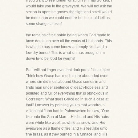
If you want to see further what ruin sin has worked, I
would take you to the graveyard. We will not ask the
sexton to openthe graves-the sight and smell would
be more than we could endure-but he could tell us
some strange tales of
the remains of the noble being whom God made to
have dominion over all the works of His hands. This
is what he has come tonow-an empty skull and a
few dry bones! This is what sin has brought him
down to-to be food for worms!
But I will not linger over that dark part of the subject.
Think how Grace has much more abounded even
where sin did most abound.Grace comes in and
finds man under sentence of death-hopeless and
polluted and full of everything that is obnoxious in
God'ssight! What does Grace do in such a case at
that? I answer by pointing you to that wondrous
vision that John had in Patmoswhen he saw, "One
like unto the Son of Man. . .His head and His hairs
were white like wool, as white as snow; and His
eyeswere as a flame of fire; and His feet like unto
fine brass, as if they burned in a furnace; and His