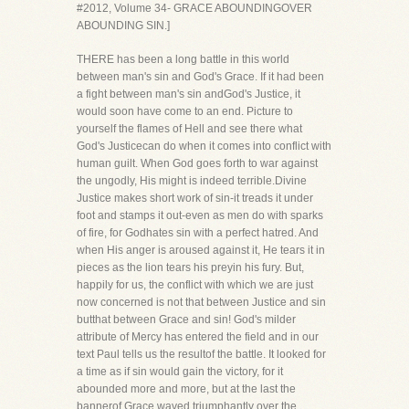
#2012, Volume 34- GRACE ABOUNDINGOVER
ABOUNDING SIN.]
THERE has been a long battle in this world
between man's sin and God's Grace. If it had been
a fight between man's sin andGod's Justice, it
would soon have come to an end. Picture to
yourself the flames of Hell and see there what
God's Justicecan do when it comes into conflict with
human guilt. When God goes forth to war against
the ungodly, His might is indeed terrible.Divine
Justice makes short work of sin-it treads it under
foot and stamps it out-even as men do with sparks
of fire, for Godhates sin with a perfect hatred. And
when His anger is aroused against it, He tears it in
pieces as the lion tears his preyin his fury. But,
happily for us, the conflict with which we are just
now concerned is not that between Justice and sin
butthat between Grace and sin! God's milder
attribute of Mercy has entered the field and in our
text Paul tells us the resultof the battle. It looked for
a time as if sin would gain the victory, for it
abounded more and more, but at the last the
bannerof Grace waved triumphantly over the