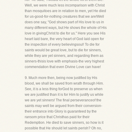
Well, we were much less incomparison with Christ
than mosquitoes are in relation to men, yet He died
for us-good-for-nothing creatures that we are!Well
does one say, "God shows part of His love to us in
many different ways, but He shows the whole of His
love in givingChrist to die for us." Here you see His
heart laid bare, the very heart of God laid open for
the inspection of every believingsoul! To die for
saints would be great love, but to die for sinners,
while they are yet sinners, and regarding them as
sinners-thisis love with emphasis-the very highest
commendation that even Divine Love can have!
9. Much more then, being now justified by His
blood, we shall be saved from wrath through Him.
See, it is a less thing forGod to preserve us when
we are justified than it is for Him to justify us while
we are yet sinners! The final perseveranceof the
saints may well be argued from their conversion-
their entrance into Glory is guaranteed by the
ransom price that Christhas paid for their
Redemption. He died to save sinners, so how is it
possible that He should let saints perish? Oh no,