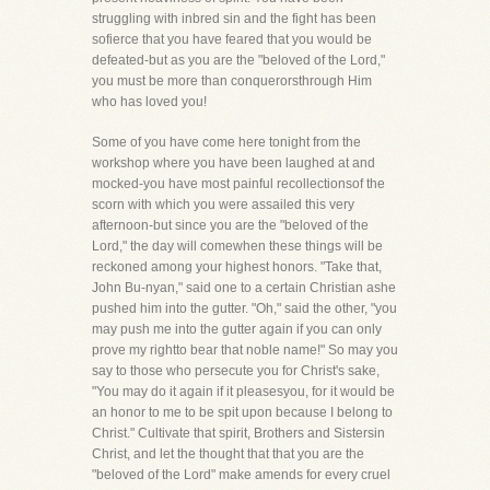
struggling with inbred sin and the fight has been
sofierce that you have feared that you would be
defeated-but as you are the "beloved of the Lord,"
you must be more than conquerorsthrough Him
who has loved you!
Some of you have come here tonight from the
workshop where you have been laughed at and
mocked-you have most painful recollectionsof the
scorn with which you were assailed this very
afternoon-but since you are the "beloved of the
Lord," the day will comewhen these things will be
reckoned among your highest honors. "Take that,
John Bu-nyan," said one to a certain Christian ashe
pushed him into the gutter. "Oh," said the other, "you
may push me into the gutter again if you can only
prove my rightto bear that noble name!" So may you
say to those who persecute you for Christ's sake,
"You may do it again if it pleasesyou, for it would be
an honor to me to be spit upon because I belong to
Christ." Cultivate that spirit, Brothers and Sistersin
Christ, and let the thought that that you are the
"beloved of the Lord" make amends for every cruel