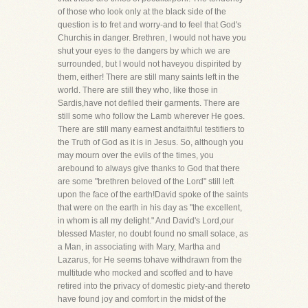
of those who look only at the black side of the
question is to fret and worry-and to feel that God's
Churchis in danger. Brethren, I would not have you
shut your eyes to the dangers by which we are
surrounded, but I would not haveyou dispirited by
them, either! There are still many saints left in the
world. There are still they who, like those in
Sardis,have not defiled their garments. There are
still some who follow the Lamb wherever He goes.
There are still many earnest andfaithful testifiers to
the Truth of God as it is in Jesus. So, although you
may mourn over the evils of the times, you
arebound to always give thanks to God that there
are some "brethren beloved of the Lord" still left
upon the face of the earth!David spoke of the saints
that were on the earth in his day as "the excellent,
in whom is all my delight." And David's Lord,our
blessed Master, no doubt found no small solace, as
a Man, in associating with Mary, Martha and
Lazarus, for He seems tohave withdrawn from the
multitude who mocked and scoffed and to have
retired into the privacy of domestic piety-and thereto
have found joy and comfort in the midst of the