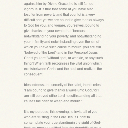
against him by Divine Grace, he is still far too
vigorous! It is true that some of you have also
tosuffer from poverty and that your lot is a very
difficult one-yet we are bound to give thanks always
to God for you, and youare, yourselves, bound to
give thanks on your own behalf because
notwithstanding your poverty, and notwithstanding
your infirmity,and notwithstanding even the sin of
which you have such cause to mourn, you are still
"beloved of the Lord"-and in the Personof Jesus
Christ you are "without spot, or wrinkle, or any such
thing"! When faith recognizes the vital union which
existsbetween Christ and the soul and realizes the
consequent
blessedness and security of the saint, then it cries,
"I am bound to give thanks always unto God, for I
am still beloved ofthe Lord notwithstanding all that
causes me often to weep and mourn."
It is my purpose, this evening, to invite all of you
who are trusting in the Lord Jesus Christ to
contemplate your true standingin the sight of God-