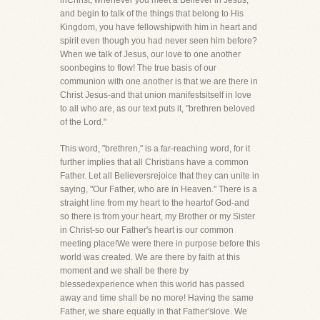
inChrist, whenever you meet a Believer in Jesus,
and begin to talk of the things that belong to His
Kingdom, you have fellowshipwith him in heart and
spirit even though you had never seen him before?
When we talk of Jesus, our love to one another
soonbegins to flow! The true basis of our
communion with one another is that we are there in
Christ Jesus-and that union manifestsitself in love
to all who are, as our text puts it, "brethren beloved
of the Lord."
This word, "brethren," is a far-reaching word, for it
further implies that all Christians have a common
Father. Let all Believersrejoice that they can unite in
saying, "Our Father, who are in Heaven." There is a
straight line from my heart to the heartof God-and
so there is from your heart, my Brother or my Sister
in Christ-so our Father's heart is our common
meeting place!We were there in purpose before this
world was created. We are there by faith at this
moment and we shall be there by
blessedexperience when this world has passed
away and time shall be no more! Having the same
Father, we share equally in that Father'slove. We