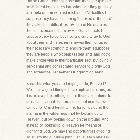
Divine Grace. I can suppose that these people are
so different from others that wherever they go, they
are lookedupon with astonishment! Difficulties I
suppose they have, but being "beloved of the Lord"
they take their difficulties toHim and He enables
them to overcome them by His Grace. Trials I
suppose they have, but they are sure to go to God
about themand He either removes them or gives
the necessary strength to endure them. I suppose
they are people who compass sea and land,not to
make proselytes to their particular sect, but by holy
self-denial and consecrated service to glorify God
and extendthe Redeemer's Kingdom on earth.
Is not this what you are longing to do, Beloved?
Well, it is a good thing to have high aspirations, but
it is an even betterthing to turn those aspirations to
practical account. Is there not something that we
can do for Christ tonight? The Israelitesfound the
manna in the wilderness, not by looking up to
Heaven, but by looking down on the ground. And
instead of lookingup to Heaven for means of
glorifying God, we may find opportunities of doing
so all around our daily path! Let us, each one,ask