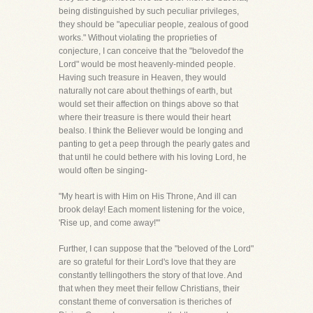
being distinguished by such peculiar privileges,
they should be "apeculiar people, zealous of good
works." Without violating the proprieties of
conjecture, I can conceive that the "belovedof the
Lord" would be most heavenly-minded people.
Having such treasure in Heaven, they would
naturally not care about thethings of earth, but
would set their affection on things above so that
where their treasure is there would their heart
bealso. I think the Believer would be longing and
panting to get a peep through the pearly gates and
that until he could bethere with his loving Lord, he
would often be singing-
"My heart is with Him on His Throne, And ill can
brook delay! Each moment listening for the voice,
'Rise up, and come away!'"
Further, I can suppose that the "beloved of the Lord"
are so grateful for their Lord's love that they are
constantly tellingothers the story of that love. And
that when they meet their fellow Christians, their
constant theme of conversation is theriches of