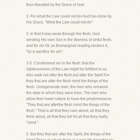
thus liberated by the Grace of God.
3. For what the Law could not do-God has done by
His Grace. "What the Law could not do"-
3. In that it was weak through the flesh, God
sending His own Son in the likeness of sinful flesh,
and for sin-Or, as themarginal reading renders it,
"by a sacrifice for sin"-
3-5. Condemned sin in the flesh: that the
righteousness of the Law might be fulfilled in us,
who walk not after the flesh,but after the Spirit For
they that are after the flesh mind the things of the
flesh. Unregenerate men, the men who remainin
the state in which they were born. The men who
allow their lower nature to have the predominance.
"They that are afterthe flesh mind the things of the
flesh." That is all that they care about, all that they
think about, all that they toil for,all that they really
"mind."
5. But they that are after the Spirit, the things of the