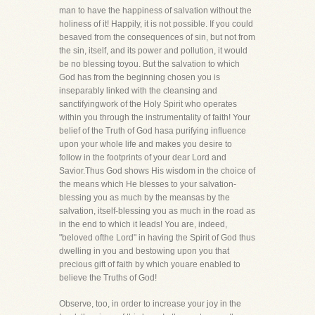
man to have the happiness of salvation without the
holiness of it! Happily, it is not possible. If you could
besaved from the consequences of sin, but not from
the sin, itself, and its power and pollution, it would
be no blessing toyou. But the salvation to which
God has from the beginning chosen you is
inseparably linked with the cleansing and
sanctifyingwork of the Holy Spirit who operates
within you through the instrumentality of faith! Your
belief of the Truth of God hasa purifying influence
upon your whole life and makes you desire to
follow in the footprints of your dear Lord and
Savior.Thus God shows His wisdom in the choice of
the means which He blesses to your salvation-
blessing you as much by the meansas by the
salvation, itself-blessing you as much in the road as
in the end to which it leads! You are, indeed,
"beloved ofthe Lord" in having the Spirit of God thus
dwelling in you and bestowing upon you that
precious gift of faith by which youare enabled to
believe the Truths of God!
Observe, too, in order to increase your joy in the