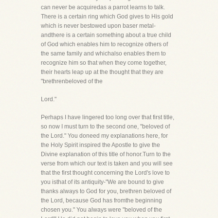
can never be acquiredas a parrot learns to talk.
There is a certain ring which God gives to His gold
which is never bestowed upon baser metal-
andthere is a certain something about a true child
of God which enables him to recognize others of
the same family and whichalso enables them to
recognize him so that when they come together,
their hearts leap up at the thought that they are
"brethrenbeloved of the
Lord."
Perhaps I have lingered too long over that first title,
so now I must turn to the second one, "beloved of
the Lord." You doneed my explanations here, for
the Holy Spirit inspired the Apostle to give the
Divine explanation of this title of honor.Turn to the
verse from which our text is taken and you will see
that the first thought concerning the Lord's love to
you isthat of its antiquity-"We are bound to give
thanks always to God for you, brethren beloved of
the Lord, because God has fromthe beginning
chosen you." You always were "beloved of the