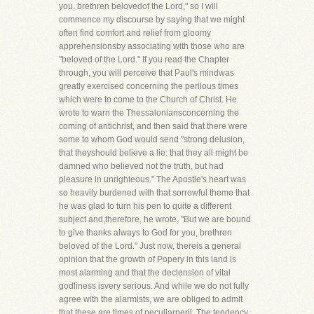
you, brethren belovedof the Lord," so I will
commence my discourse by saying that we might
often find comfort and relief from gloomy
apprehensionsby associating with those who are
"beloved of the Lord." If you read the Chapter
through, you will perceive that Paul's mindwas
greatly exercised concerning the perilous times
which were to come to the Church of Christ. He
wrote to warn the Thessaloniansconcerning the
coming of antichrist, and then said that there were
some to whom God would send "strong delusion,
that theyshould believe a lie: that they all might be
damned who believed not the truth, but had
pleasure in unrighteous." The Apostle's heart was
so heavily burdened with that sorrowful theme that
he was glad to turn his pen to quite a different
subject and,therefore, he wrote, "But we are bound
to give thanks always to God for you, brethren
beloved of the Lord." Just now, thereis a general
opinion that the growth of Popery in this land is
most alarming and that the declension of vital
godliness isvery serious. And while we do not fully
agree with the alarmists, we are obliged to admit
that these are times of peculiarperil. The tendency