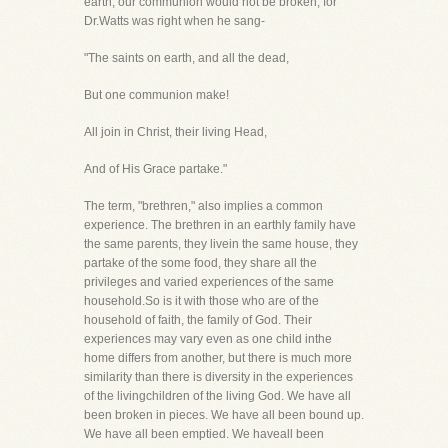
earth, our communion would not be broken, for
Dr.Watts was right when he sang-
"The saints on earth, and all the dead,
But one communion make!
All join in Christ, their living Head,
And of His Grace partake."
The term, "brethren," also implies a common
experience. The brethren in an earthly family have
the same parents, they livein the same house, they
partake of the some food, they share all the
privileges and varied experiences of the same
household.So is it with those who are of the
household of faith, the family of God. Their
experiences may vary even as one child inthe
home differs from another, but there is much more
similarity than there is diversity in the experiences
of the livingchildren of the living God. We have all
been broken in pieces. We have all been bound up.
We have all been emptied. We haveall been