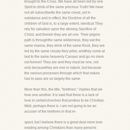
brought to the Cross. We have all been led by one
Spirit to drink of the same precious Truth! We have
not all subscribedto the same creed, yet in
substance and in effect, the Doctrine of all the
children of God is, to a large extent, identical.They
rely for salvation upon the atoning Sacrifice of
Christ, and therein they are all one. Their pilgrim
path is throughthe same wilderness, they eat the
same manna, they drink of the same Rock, they are
led by the same cloudy-fiery pillar, andthey come at
last to the same heavenly Canaan and go no more
out forever! They are and they must be one, not
only becausethey are one in nature, but because
the various processes through which that nature
has to pass are so largely the same.
More than this, the title, "brethren," implies that we
love one another. It is said that there is a lack of
love in certainchurches that profess to be Christian.
Well, perhaps there is. I am not going to be an
accuser of the brethren in that re-
spect, but I believe there is a great deal more love
existing among Christians than many persons