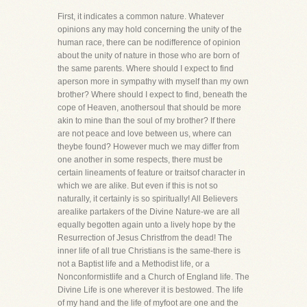
First, it indicates a common nature. Whatever
opinions any may hold concerning the unity of the
human race, there can be nodifference of opinion
about the unity of nature in those who are born of
the same parents. Where should I expect to find
aperson more in sympathy with myself than my own
brother? Where should I expect to find, beneath the
cope of Heaven, anothersoul that should be more
akin to mine than the soul of my brother? If there
are not peace and love between us, where can
theybe found? However much we may differ from
one another in some respects, there must be
certain lineaments of feature or traitsof character in
which we are alike. But even if this is not so
naturally, it certainly is so spiritually! All Believers
arealike partakers of the Divine Nature-we are all
equally begotten again unto a lively hope by the
Resurrection of Jesus Christfrom the dead! The
inner life of all true Christians is the same-there is
not a Baptist life and a Methodist life, or a
Nonconformistlife and a Church of England life. The
Divine Life is one wherever it is bestowed. The life
of my hand and the life of myfoot are one and the