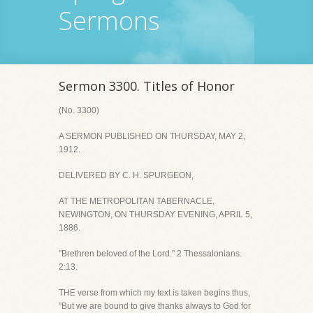
Sermons
Sermon 3300. Titles of Honor
(No. 3300)
A SERMON PUBLISHED ON THURSDAY, MAY 2,
1912.
DELIVERED BY C. H. SPURGEON,
AT THE METROPOLITAN TABERNACLE,
NEWINGTON, ON THURSDAY EVENING, APRIL 5,
1886.
"Brethren beloved of the Lord." 2 Thessalonians.
2:13.
THE verse from which my text is taken begins thus,
"But we are bound to give thanks always to God for