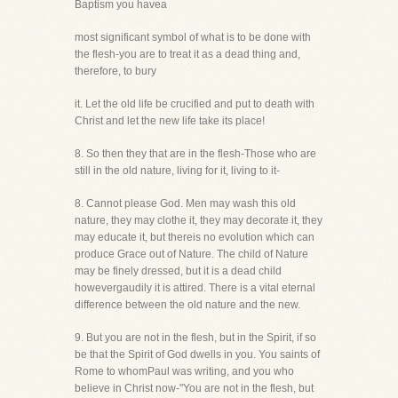
Baptism you havea
most significant symbol of what is to be done with
the flesh-you are to treat it as a dead thing and,
therefore, to bury
it. Let the old life be crucified and put to death with
Christ and let the new life take its place!
8. So then they that are in the flesh-Those who are
still in the old nature, living for it, living to it-
8. Cannot please God. Men may wash this old
nature, they may clothe it, they may decorate it, they
may educate it, but thereis no evolution which can
produce Grace out of Nature. The child of Nature
may be finely dressed, but it is a dead child
howevergaudily it is attired. There is a vital eternal
difference between the old nature and the new.
9. But you are not in the flesh, but in the Spirit, if so
be that the Spirit of God dwells in you. You saints of
Rome to whomPaul was writing, and you who
believe in Christ now-"You are not in the flesh, but