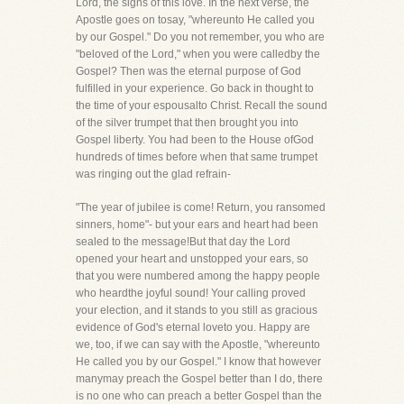
Lord, the signs of this love. In the next verse, the
Apostle goes on tosay, "whereunto He called you
by our Gospel." Do you not remember, you who are
"beloved of the Lord," when you were calledby the
Gospel? Then was the eternal purpose of God
fulfilled in your experience. Go back in thought to
the time of your espousalto Christ. Recall the sound
of the silver trumpet that then brought you into
Gospel liberty. You had been to the House ofGod
hundreds of times before when that same trumpet
was ringing out the glad refrain-
"The year of jubilee is come! Return, you ransomed
sinners, home"- but your ears and heart had been
sealed to the message!But that day the Lord
opened your heart and unstopped your ears, so
that you were numbered among the happy people
who heardthe joyful sound! Your calling proved
your election, and it stands to you still as gracious
evidence of God's eternal loveto you. Happy are
we, too, if we can say with the Apostle, "whereunto
He called you by our Gospel." I know that however
manymay preach the Gospel better than I do, there
is no one who can preach a better Gospel than the