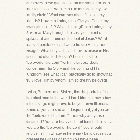
ourselves these questions and answer them as in
the sight of God-What can I do for God in my own
family circle? What canI say about Jesus to my
friends? How can I bring most Glory to God in my
own spiritual life? What choice gift can I bringto my
Savior as Mary brought the costly ointment of
spikenard and anointed the feet of Jesus? What
tears of penitence canI weep before His marred
visage? What holy faith can I now exercise in His
risen and glorified Person? Let me, as the
"belovedof the Lord," with my largest ideas
concerning His Glory and the coming of His
Kingdom, see what I can practically do to showthat I
truly love Him by whom I am so greatly beloved!
I wish, Brothers and Sisters, that the portrait of the
happiest man in the world that I tried to draw a few
minutes ago mightprove to be your own likeness.
Some of you are sad and despondent, yet you are
the "beloved of the Lord." Then why are youso
dispirited? You are heavy of heart tonight, but since
you are the "beloved of the Lord," you should
rejoice in Him whateverthere may be to cause you
present heaviness of spirit! You have been