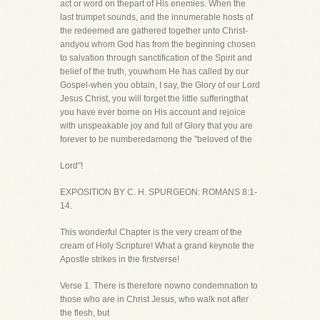
act or word on thepart of His enemies. When the
last trumpet sounds, and the innumerable hosts of
the redeemed are gathered together unto Christ-
andyou whom God has from the beginning chosen
to salvation through sanctification of the Spirit and
belief of the truth, youwhom He has called by our
Gospel-when you obtain, I say, the Glory of our Lord
Jesus Christ, you will forget the little sufferingthat
you have ever borne on His account and rejoice
with unspeakable joy and full of Glory that you are
forever to be numberedamong the "beloved of the
Lord"!
EXPOSITION BY C. H. SPURGEON: ROMANS 8:1-
14.
This wonderful Chapter is the very cream of the
cream of Holy Scripture! What a grand keynote the
Apostle strikes in the firstverse!
Verse 1. There is therefore nowno condemnation to
those who are in Christ Jesus, who walk not after
the flesh, but