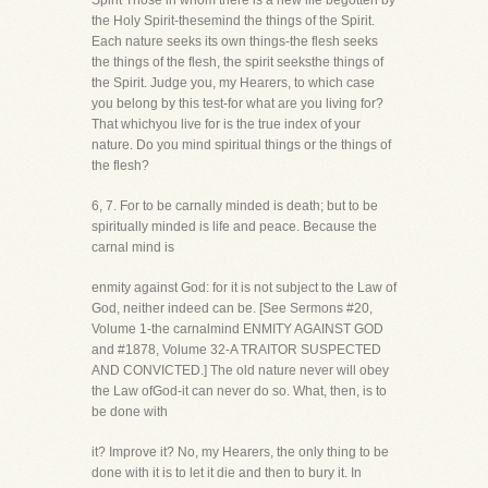
Spirit Those in whom there is a new life begotten by
the Holy Spirit-thesemind the things of the Spirit.
Each nature seeks its own things-the flesh seeks
the things of the flesh, the spirit seeksthe things of
the Spirit. Judge you, my Hearers, to which case
you belong by this test-for what are you living for?
That whichyou live for is the true index of your
nature. Do you mind spiritual things or the things of
the flesh?
6, 7. For to be carnally minded is death; but to be
spiritually minded is life and peace. Because the
carnal mind is
enmity against God: for it is not subject to the Law of
God, neither indeed can be. [See Sermons #20,
Volume 1-the carnalmind ENMITY AGAINST GOD
and #1878, Volume 32-A TRAITOR SUSPECTED
AND CONVICTED.] The old nature never will obey
the Law ofGod-it can never do so. What, then, is to
be done with
it? Improve it? No, my Hearers, the only thing to be
done with it is to let it die and then to bury it. In