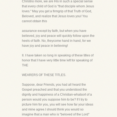
Christno more, we are His in such a special sense
that every child of God is "that disciple whom Jesus
loves." May you get a firmgrip of that Truth of God,
Beloved, and realize that Jesus loves you! You
cannot obtain this
assurance except by faith, but when you have
believed, joy and peace will quickly follow upon the
heels of faith. No, theycome hand in hand, for we
have joy and peace in believing!
II. I have taken so long in speaking of these titles of
honor that I have very little time left for speaking of
THE
WEARERS OF THESE TITLES.
Suppose, dear Friends, you had all heard the
Gospel preached and that you understood the
dignity and happiness of a Christian-whatsort of a
person would you suppose him to be? If I try to
picture him for you, you will see how far your ideas
and mine agree.I should think you would so
imagine that a man who is "beloved of the Lord"