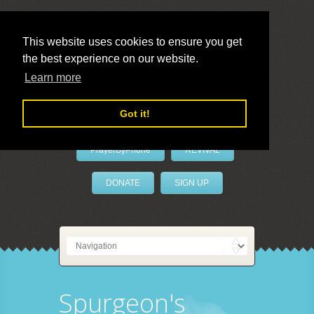
This website uses cookies to ensure you get
the best experience on our website.
LivePrayer
Learn more
Got it!
PrayerByPhone
REVIVAL
DONATE
SIGN UP
Spurgeon's