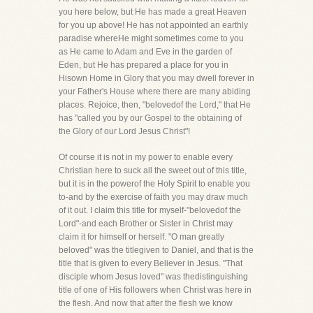
you here below, but He has made a great Heaven
for you up above! He has not appointed an earthly
paradise whereHe might sometimes come to you
as He came to Adam and Eve in the garden of
Eden, but He has prepared a place for you in
Hisown Home in Glory that you may dwell forever in
your Father's House where there are many abiding
places. Rejoice, then, "belovedof the Lord," that He
has "called you by our Gospel to the obtaining of
the Glory of our Lord Jesus Christ"!
Of course it is not in my power to enable every
Christian here to suck all the sweet out of this title,
but it is in the powerof the Holy Spirit to enable you
to-and by the exercise of faith you may draw much
of it out. I claim this title for myself-"belovedof the
Lord"-and each Brother or Sister in Christ may
claim it for himself or herself. "O man greatly
beloved" was the titlegiven to Daniel, and that is the
title that is given to every Believer in Jesus. "That
disciple whom Jesus loved" was thedistinguishing
title of one of His followers when Christ was here in
the flesh. And now that after the flesh we know