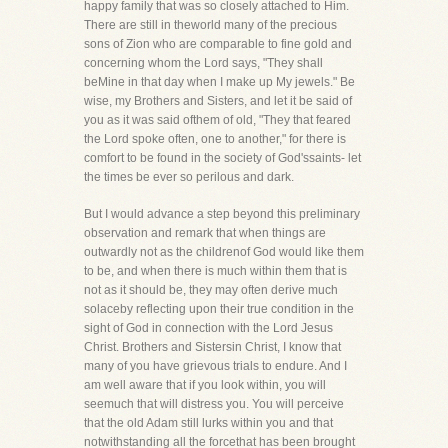
happy family that was so closely attached to Him.
There are still in theworld many of the precious
sons of Zion who are comparable to fine gold and
concerning whom the Lord says, "They shall
beMine in that day when I make up My jewels." Be
wise, my Brothers and Sisters, and let it be said of
you as it was said ofthem of old, "They that feared
the Lord spoke often, one to another," for there is
comfort to be found in the society of God'ssaints- let
the times be ever so perilous and dark.
But I would advance a step beyond this preliminary
observation and remark that when things are
outwardly not as the childrenof God would like them
to be, and when there is much within them that is
not as it should be, they may often derive much
solaceby reflecting upon their true condition in the
sight of God in connection with the Lord Jesus
Christ. Brothers and Sistersin Christ, I know that
many of you have grievous trials to endure. And I
am well aware that if you look within, you will
seemuch that will distress you. You will perceive
that the old Adam still lurks within you and that
notwithstanding all the forcethat has been brought