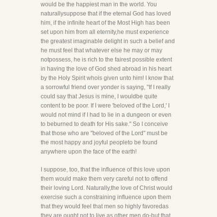
would be the happiest man in the world. You
naturallysuppose that if the eternal God has loved
him, if the infinite heart of the Most High has been
set upon him from all eternity,he must experience
the greatest imaginable delight in such a belief and
he must feel that whatever else he may or may
notpossess, he is rich to the fairest possible extent
in having the love of God shed abroad in his heart
by the Holy Spirit whois given unto him! I know that
a sorrowful friend over yonder is saying, "If I really
could say that Jesus is mine, I wouldbe quite
content to be poor. If I were 'beloved of the Lord,' I
would not mind if I had to lie in a dungeon or even
to beburned to death for His sake." So I conceive
that those who are "beloved of the Lord" must be
the most happy and joyful peopleto be found
anywhere upon the face of the earth!
I suppose, too, that the influence of this love upon
them would make them very careful not to offend
their loving Lord. Naturally,the love of Christ would
exercise such a constraining influence upon them
that they would feel that men so highly favoredas
they are ought not to live as other men do-but that,