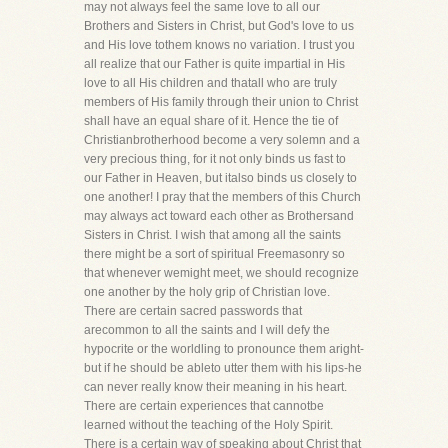
may not always feel the same love to all our
Brothers and Sisters in Christ, but God's love to us
and His love tothem knows no variation. I trust you
all realize that our Father is quite impartial in His
love to all His children and thatall who are truly
members of His family through their union to Christ
shall have an equal share of it. Hence the tie of
Christianbrotherhood become a very solemn and a
very precious thing, for it not only binds us fast to
our Father in Heaven, but italso binds us closely to
one another! I pray that the members of this Church
may always act toward each other as Brothersand
Sisters in Christ. I wish that among all the saints
there might be a sort of spiritual Freemasonry so
that whenever wemight meet, we should recognize
one another by the holy grip of Christian love.
There are certain sacred passwords that
arecommon to all the saints and I will defy the
hypocrite or the worldling to pronounce them aright-
but if he should be ableto utter them with his lips-he
can never really know their meaning in his heart.
There are certain experiences that cannotbe
learned without the teaching of the Holy Spirit.
There is a certain way of speaking about Christ that