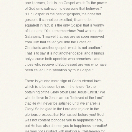
one I preach, for it is thatGospel which "is the power
of God unto salvation to everyone that believes."
"Our Gospel" is the best of gospels, the richestof
gospels, it cannot be excelled, it cannot be
equaled! In fact, it is the only Gospel that is worthy
of the name! You rememberhow Paul wrote to the
Galatians, "I marvel that you are so soon removed
from Him that called you into the Grace of
Christunto another gospel: which is not another."
That is to say, it is not another gospel and it brings
only a curse both uponhim who preaches it and
those who receive it! But blessed are you who have
been called unto salvation by "our Gospel."
There is yet one more sign of God's eternal love
which is to be seen by us in the future-"to the
obtaining of the Glory ofour Lord Jesus Christ." We
who believe in Jesus are so "beloved of the Lord"
that He will never be satisfied until we shareHis
Glory! So be glad in the Lord and rejoice in the
glorious prospect that He has set before you! God
was not content tochoose you to happiness here,
but He has also chosen you to happiness hereafter!
He was not satisfied with making a littleHeaven for