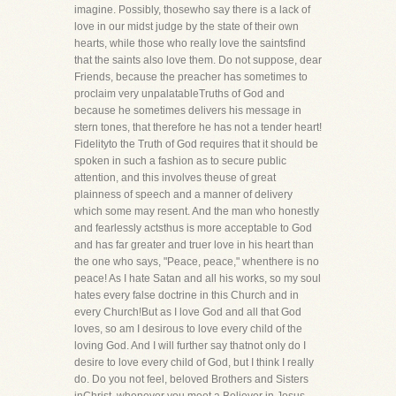
imagine. Possibly, thosewho say there is a lack of
love in our midst judge by the state of their own
hearts, while those who really love the saintsfind
that the saints also love them. Do not suppose, dear
Friends, because the preacher has sometimes to
proclaim very unpalatableTruths of God and
because he sometimes delivers his message in
stern tones, that therefore he has not a tender heart!
Fidelityto the Truth of God requires that it should be
spoken in such a fashion as to secure public
attention, and this involves theuse of great
plainness of speech and a manner of delivery
which some may resent. And the man who honestly
and fearlessly actsthus is more acceptable to God
and has far greater and truer love in his heart than
the one who says, "Peace, peace," whenthere is no
peace! As I hate Satan and all his works, so my soul
hates every false doctrine in this Church and in
every Church!But as I love God and all that God
loves, so am I desirous to love every child of the
loving God. And I will further say thatnot only do I
desire to love every child of God, but I think I really
do. Do you not feel, beloved Brothers and Sisters