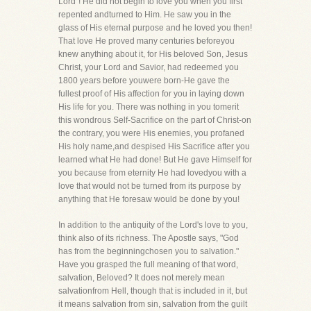
Lord"! He did not begin to love you when you first
repented andturned to Him. He saw you in the
glass of His eternal purpose and he loved you then!
That love He proved many centuries beforeyou
knew anything about it, for His beloved Son, Jesus
Christ, your Lord and Savior, had redeemed you
1800 years before youwere born-He gave the
fullest proof of His affection for you in laying down
His life for you. There was nothing in you tomerit
this wondrous Self-Sacrifice on the part of Christ-on
the contrary, you were His enemies, you profaned
His holy name,and despised His Sacrifice after you
learned what He had done! But He gave Himself for
you because from eternity He had lovedyou with a
love that would not be turned from its purpose by
anything that He foresaw would be done by you!
In addition to the antiquity of the Lord's love to you,
think also of its richness. The Apostle says, "God
has from the beginningchosen you to salvation."
Have you grasped the full meaning of that word,
salvation, Beloved? It does not merely mean
salvationfrom Hell, though that is included in it, but
it means salvation from sin, salvation from the guilt