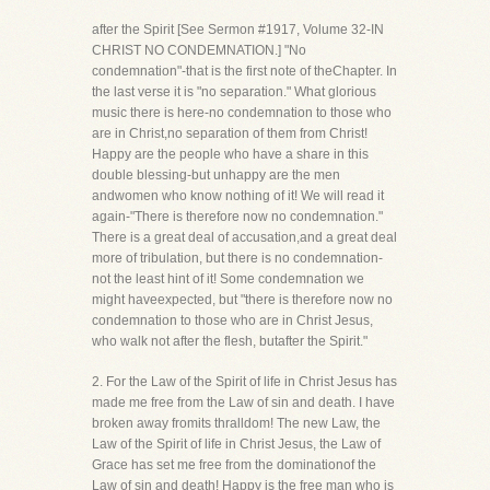
after the Spirit [See Sermon #1917, Volume 32-IN
CHRIST NO CONDEMNATION.] "No
condemnation"-that is the first note of theChapter. In
the last verse it is "no separation." What glorious
music there is here-no condemnation to those who
are in Christ,no separation of them from Christ!
Happy are the people who have a share in this
double blessing-but unhappy are the men
andwomen who know nothing of it! We will read it
again-"There is therefore now no condemnation."
There is a great deal of accusation,and a great deal
more of tribulation, but there is no condemnation-
not the least hint of it! Some condemnation we
might haveexpected, but "there is therefore now no
condemnation to those who are in Christ Jesus,
who walk not after the flesh, butafter the Spirit."
2. For the Law of the Spirit of life in Christ Jesus has
made me free from the Law of sin and death. I have
broken away fromits thralldom! The new Law, the
Law of the Spirit of life in Christ Jesus, the Law of
Grace has set me free from the dominationof the
Law of sin and death! Happy is the free man who is