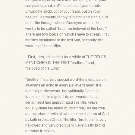
that you may be uplifted from the dunghills of your
complaints, shake off the ashes of your doubts,
unwindthe sackcloth of your fears, put on your
beautiful garments of holy rejoicing and sing aloud
unto Him through whose Graceyou are made
worthy to be called "brethren beloved of the Lord."
There are two topics on which I have to speak. First,
thetitles mentioned in the text And, secondly, the
wearers of those titles.
I. First, then, let us think for a while of THE TITLES
MENTIONED IN THE TEXT-"brethren" and,
"beloved of the Lord."
"Brethren" is a very special word-the utterance of it
awakens an echo in every Believer's heart. It is
naturally a silverword, but spiritually God has
transmuted it into gold. I do not wonder that a
certain sect has appropriated this title, yetwe
equally claim the name of, "brethren," as our own,
and we share it with all who are the children of God
by faith in JesusChrist. The title, "brethren," is very
hallowed and very precious to us-let us try to find
out what it implies.