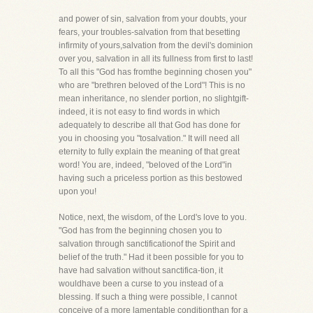
and power of sin, salvation from your doubts, your
fears, your troubles-salvation from that besetting
infirmity of yours,salvation from the devil's dominion
over you, salvation in all its fullness from first to last!
To all this "God has fromthe beginning chosen you"
who are "brethren beloved of the Lord"! This is no
mean inheritance, no slender portion, no slightgift-
indeed, it is not easy to find words in which
adequately to describe all that God has done for
you in choosing you "tosalvation." It will need all
eternity to fully explain the meaning of that great
word! You are, indeed, "beloved of the Lord"in
having such a priceless portion as this bestowed
upon you!
Notice, next, the wisdom, of the Lord's love to you.
"God has from the beginning chosen you to
salvation through sanctificationof the Spirit and
belief of the truth." Had it been possible for you to
have had salvation without sanctifica-tion, it
wouldhave been a curse to you instead of a
blessing. If such a thing were possible, I cannot
conceive of a more lamentable conditionthan for a