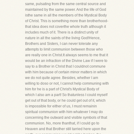
same, pulsating from the same central source and
maintained by the same power. And the life of God
isthe same in all the members of the Mystical Body
of Christ. This is something more than brotherhood-
that idea does not coverthe whole truth although it
includes much of it. There is a distinct unity of
nature in all the saints of the living God!Hence,
Brothers and Sisters, I can never tolerate any
attempts to limit communion between those who
are really one in Christ.It always seems to me that it
would be an infraction of the Divine Law if I were to
say to a Brother in Christ that I couldnot commune
with him because of certain minor matters in which
we do not quite agree. Besides, whether I am
willing to doso or not, I cannot help communing with
him for he is a part of Christ's Mystical Body of
which I also am a part! So thatunless I could myself
get out of that body, or he could get out of it, which
is impossible for either of us, I must remainin
spiritual communion with him whatever I may do
concerning the outward and visible symbols of that
communion. No, more thanthat, if I could go to
Heaven and that Brother still tarried here upon the