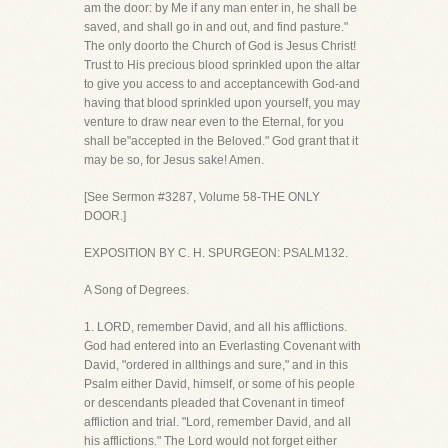
am the door: by Me if any man enter in, he shall be
saved, and shall go in and out, and find pasture."
The only doorto the Church of God is Jesus Christ!
Trust to His precious blood sprinkled upon the altar
to give you access to and acceptancewith God-and
having that blood sprinkled upon yourself, you may
venture to draw near even to the Eternal, for you
shall be"accepted in the Beloved." God grant that it
may be so, for Jesus sake! Amen.
[See Sermon #3287, Volume 58-THE ONLY
DOOR.]
EXPOSITION BY C. H. SPURGEON: PSALM132.
A Song of Degrees.
1. LORD, remember David, and all his afflictions.
God had entered into an Everlasting Covenant with
David, "ordered in allthings and sure," and in this
Psalm either David, himself, or some of his people
or descendants pleaded that Covenant in timeof
affliction and trial. "Lord, remember David, and all
his afflictions." The Lord would not forget either