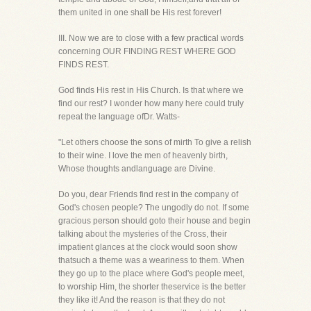
them united in one shall be His rest forever!
III. Now we are to close with a few practical words
concerning OUR FINDING REST WHERE GOD
FINDS REST.
God finds His rest in His Church. Is that where we
find our rest? I wonder how many here could truly
repeat the language ofDr. Watts-
"Let others choose the sons of mirth To give a relish
to their wine. I love the men of heavenly birth,
Whose thoughts andlanguage are Divine.
Do you, dear Friends find rest in the company of
God's chosen people? The ungodly do not. If some
gracious person should goto their house and begin
talking about the mysteries of the Cross, their
impatient glances at the clock would soon show
thatsuch a theme was a weariness to them. When
they go up to the place where God's people meet,
to worship Him, the shorter theservice is the better
they like it! And the reason is that they do not