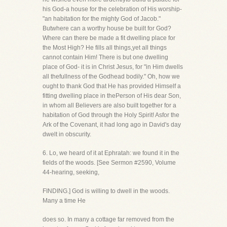
his God-a house for the celebration of His worship-
"an habitation for the mighty God of Jacob."
Butwhere can a worthy house be built for God?
Where can there be made a fit dwelling place for
the Most High? He fills all things,yet all things
cannot contain Him! There is but one dwelling
place of God- it is in Christ Jesus, for "in Him dwells
all thefullness of the Godhead bodily." Oh, how we
ought to thank God that He has provided Himself a
fitting dwelling place in thePerson of His dear Son,
in whom all Believers are also built together for a
habitation of God through the Holy Spirit! Asfor the
Ark of the Covenant, it had long ago in David's day
dwelt in obscurity.
6. Lo, we heard of it at Ephratah: we found it in the
fields of the woods. [See Sermon #2590, Volume
44-hearing, seeking,
FINDING.] God is willing to dwell in the woods.
Many a time He
does so. In many a cottage far removed from the