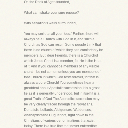
On the Rock of Ages founded,
What cam shake your sure repose?
With salvation's walls surrounded,
You may smile at all your foes." Further, there will
always be a Church with God in it, and such a
Church as God can restin. Some people think that
there is no church of which they can comfortably be
members. But, dear Friends, there is a Churchof
which Jesus Christ is a member, for He is the Head
of it! And if you cannot be members of any visible
church, be not contentunless you are members of
that Church in which God rests forever, for that is
always a pure Church! You sometimes hear a
greatdeal about Apostolic succession-it is a gross
lie as it is generally understood, but in itself it is a
great Truth of God.The Apostolic succession may
be very clearly traced through the Novatians,
Donatists, Lollards, Albigenses, Waldenses,
Anabaptistsand Huguenots, right down to the
Christians of various denominations that exist
today. There is a true line that never enteredthe