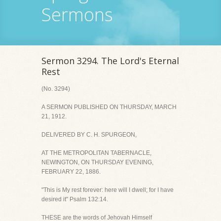
Sermons
Sermon 3294. The Lord's Eternal
Rest
(No. 3294)
A SERMON PUBLISHED ON THURSDAY, MARCH
21, 1912.
DELIVERED BY C. H. SPURGEON,
AT THE METROPOLITAN TABERNACLE,
NEWINGTON, ON THURSDAY EVENING,
FEBRUARY 22, 1886.
"This is My rest forever: here will I dwell; for I have
desired it" Psalm 132:14.
THESE are the words of Jehovah Himself