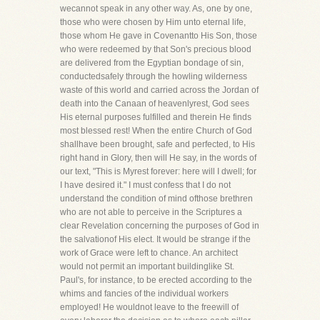
wecannot speak in any other way. As, one by one,
those who were chosen by Him unto eternal life,
those whom He gave in Covenantto His Son, those
who were redeemed by that Son's precious blood
are delivered from the Egyptian bondage of sin,
conductedsafely through the howling wilderness
waste of this world and carried across the Jordan of
death into the Canaan of heavenlyrest, God sees
His eternal purposes fulfilled and therein He finds
most blessed rest! When the entire Church of God
shallhave been brought, safe and perfected, to His
right hand in Glory, then will He say, in the words of
our text, "This is Myrest forever: here will I dwell; for
I have desired it." I must confess that I do not
understand the condition of mind ofthose brethren
who are not able to perceive in the Scriptures a
clear Revelation concerning the purposes of God in
the salvationof His elect. It would be strange if the
work of Grace were left to chance. An architect
would not permit an important buildinglike St.
Paul's, for instance, to be erected according to the
whims and fancies of the individual workers
employed! He wouldnot leave to the freewill of