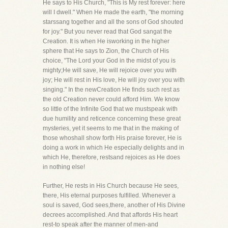
He says to His Church, "This is My rest forever: here
will I dwell." When He made the earth, "the morning
starssang together and all the sons of God shouted
for joy." But you never read that God sangat the
Creation. It is when He isworking in the higher
sphere that He says to Zion, the Church of His
choice, "The Lord your God in the midst of you is
mighty;He will save, He will rejoice over you with
joy; He will rest in His love, He will joy over you with
singing." In the newCreation He finds such rest as
the old Creation never could afford Him. We know
so little of the Infinite God that we mustspeak with
due humility and reticence concerning these great
mysteries, yet it seems to me that in the making of
those whoshall show forth His praise forever, He is
doing a work in which He especially delights and in
which He, therefore, restsand rejoices as He does
in nothing else!
Further, He rests in His Church because He sees,
there, His eternal purposes fulfilled. Whenever a
soul is saved, God sees,there, another of His Divine
decrees accomplished. And that affords His heart
rest-to speak after the manner of men-and