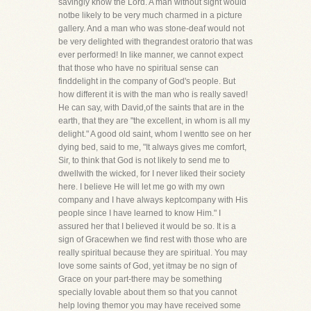
savingly know the Lord. A man without sight would
notbe likely to be very much charmed in a picture
gallery. And a man who was stone-deaf would not
be very delighted with thegrandest oratorio that was
ever performed! In like manner, we cannot expect
that those who have no spiritual sense can
finddelight in the company of God's people. But
how different it is with the man who is really saved!
He can say, with David,of the saints that are in the
earth, that they are "the excellent, in whom is all my
delight." A good old saint, whom I wentto see on her
dying bed, said to me, "It always gives me comfort,
Sir, to think that God is not likely to send me to
dwellwith the wicked, for I never liked their society
here. I believe He will let me go with my own
company and I have always keptcompany with His
people since I have learned to know Him." I
assured her that I believed it would be so. It is a
sign of Gracewhen we find rest with those who are
really spiritual because they are spiritual. You may
love some saints of God, yet itmay be no sign of
Grace on your part-there may be something
specially lovable about them so that you cannot
help loving themor you may have received some