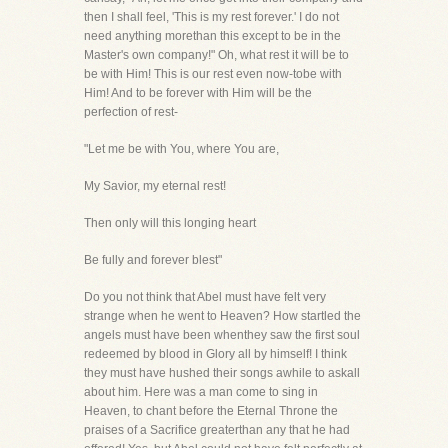
then I shall feel, 'This is my rest forever.' I do not
need anything morethan this except to be in the
Master's own company!" Oh, what rest it will be to
be with Him! This is our rest even now-tobe with
Him! And to be forever with Him will be the
perfection of rest-
"Let me be with You, where You are,
My Savior, my eternal rest!
Then only will this longing heart
Be fully and forever blest"
Do you not think that Abel must have felt very
strange when he went to Heaven? How startled the
angels must have been whenthey saw the first soul
redeemed by blood in Glory all by himself! I think
they must have hushed their songs awhile to askall
about him. Here was a man come to sing in
Heaven, to chant before the Eternal Throne the
praises of a Sacrifice greaterthan any that he had