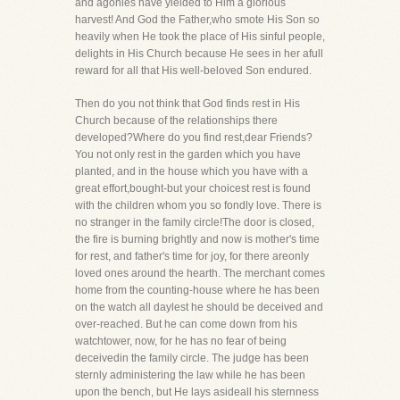
and agonies have yielded to Him a glorious
harvest! And God the Father,who smote His Son so
heavily when He took the place of His sinful people,
delights in His Church because He sees in her afull
reward for all that His well-beloved Son endured.
Then do you not think that God finds rest in His
Church because of the relationships there
developed?Where do you find rest,dear Friends?
You not only rest in the garden which you have
planted, and in the house which you have with a
great effort,bought-but your choicest rest is found
with the children whom you so fondly love. There is
no stranger in the family circle!The door is closed,
the fire is burning brightly and now is mother's time
for rest, and father's time for joy, for there areonly
loved ones around the hearth. The merchant comes
home from the counting-house where he has been
on the watch all daylest he should be deceived and
over-reached. But he can come down from his
watchtower, now, for he has no fear of being
deceivedin the family circle. The judge has been
sternly administering the law while he has been
upon the bench, but He lays asideall his sternness