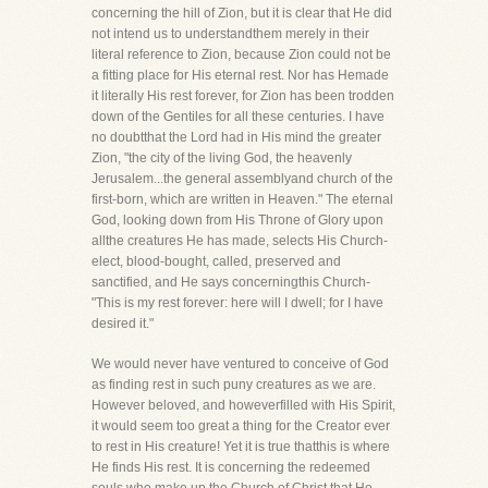
concerning the hill of Zion, but it is clear that He did
not intend us to understandthem merely in their
literal reference to Zion, because Zion could not be
a fitting place for His eternal rest. Nor has Hemade
it literally His rest forever, for Zion has been trodden
down of the Gentiles for all these centuries. I have
no doubtthat the Lord had in His mind the greater
Zion, "the city of the living God, the heavenly
Jerusalem...the general assemblyand church of the
first-born, which are written in Heaven." The eternal
God, looking down from His Throne of Glory upon
allthe creatures He has made, selects His Church-
elect, blood-bought, called, preserved and
sanctified, and He says concerningthis Church-
"This is my rest forever: here will I dwell; for I have
desired it."
We would never have ventured to conceive of God
as finding rest in such puny creatures as we are.
However beloved, and howeverfilled with His Spirit,
it would seem too great a thing for the Creator ever
to rest in His creature! Yet it is true thatthis is where
He finds His rest. It is concerning the redeemed