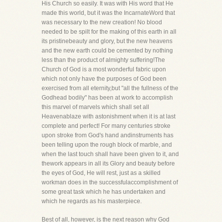
His Church so easily. It was with His word that He
made this world, but it was the IncarnateWord that
was necessary to the new creation! No blood
needed to be spilt for the making of this earth in all
its pristinebeauty and glory, but the new heavens
and the new earth could be cemented by nothing
less than the product of almighty suffering!The
Church of God is a most wonderful fabric upon
which not only have the purposes of God been
exercised from all eternity,but "all the fullness of the
Godhead bodily" has been at work to accomplish
this marvel of marvels which shall set all
Heavenablaze with astonishment when it is at last
complete and perfect! For many centuries stroke
upon stroke from God's hand andinstruments has
been telling upon the rough block of marble, and
when the last touch shall have been given to it, and
thework appears in all its Glory and beauty before
the eyes of God, He will rest, just as a skilled
workman does in the successfulaccomplishment of
some great task which he has undertaken and
which he regards as his masterpiece.
Best of all, however, is the next reason why God