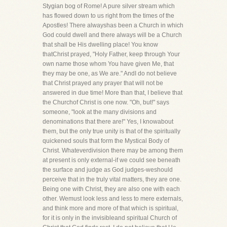
Stygian bog of Rome! A pure silver stream which
has flowed down to us right from the times of the
Apostles! There alwayshas been a Church in which
God could dwell and there always will be a Church
that shall be His dwelling place! You know
thatChrist prayed, "Holy Father, keep through Your
own name those whom You have given Me, that
they may be one, as We are." AndI do not believe
that Christ prayed any prayer that will not be
answered in due time! More than that, I believe that
the Churchof Christ is one now. "Oh, but!" says
someone, "look at the many divisions and
denominations that there are!" Yes, I knowabout
them, but the only true unity is that of the spiritually
quickened souls that form the Mystical Body of
Christ. Whateverdivision there may be among them
at present is only external-if we could see beneath
the surface and judge as God judges-weshould
perceive that in the truly vital matters, they are one.
Being one with Christ, they are also one with each
other. Wemust look less and less to mere externals,
and think more and more of that which is spiritual,
for it is only in the invisibleand spiritual Church of