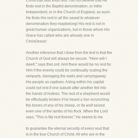
Christ that God finds rest. I do not believe that He
finds rest in the Baptist denomination, or inthe
Independent, or in the Church of England, as such-
He finds His rest in all the saved to whatever
denomination they maybelong! His rest is not in
great human organizations, but in those whom His
Grace has called-who are already one in
ChristJesus!
Another inference that I draw from the text is that the
Church of God will always be secure. "Here will I
dwell," says theLord. And there would be no rest for
Him if the enemy could be continually scaling the
ramparts, damaging the walls and carryingaway
His people as captives. A king within his capital
could not rest if one suburb after another fell into
the hands of hisfoes. The rest of a shepherd would
be effectually broken if he heard a lion scrunching
the bones of any of his sheep, or ifa wolf seized
even one of the lambs of his flock. When the Lord
says, "This is My rest forever," He seems to me
to guarantee the eternal security of every soul that
is in the true Church of Christ. All who are in the