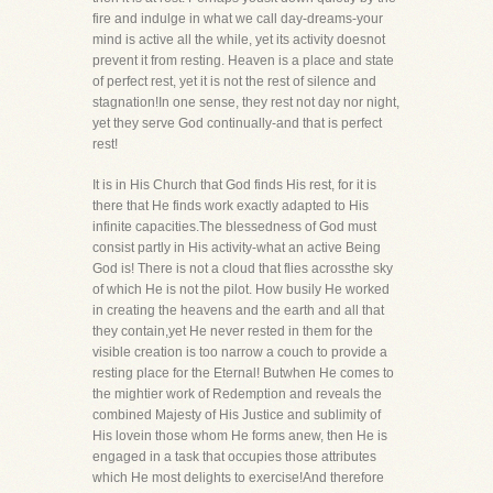
fire and indulge in what we call day-dreams-your
mind is active all the while, yet its activity doesnot
prevent it from resting. Heaven is a place and state
of perfect rest, yet it is not the rest of silence and
stagnation!In one sense, they rest not day nor night,
yet they serve God continually-and that is perfect
rest!
It is in His Church that God finds His rest, for it is
there that He finds work exactly adapted to His
infinite capacities.The blessedness of God must
consist partly in His activity-what an active Being
God is! There is not a cloud that flies acrossthe sky
of which He is not the pilot. How busily He worked
in creating the heavens and the earth and all that
they contain,yet He never rested in them for the
visible creation is too narrow a couch to provide a
resting place for the Eternal! Butwhen He comes to
the mightier work of Redemption and reveals the
combined Majesty of His Justice and sublimity of
His lovein those whom He forms anew, then He is
engaged in a task that occupies those attributes
which He most delights to exercise!And therefore