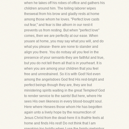
when he takes off his robes of office and gathers his
children around him. The toiling laborer wipes
thesweat from his brow and gladly rests at home
among those whom he loves. "Perfect love casts
out fear," and fear is like athorn in our nest-it
prevents us from resting. But when "perfect love"
comes, then we are perfectly at our ease. When
youare at home, you may say what you will, and do
what you please- there are none to slander and
align you there. You do notsay all you feel in the
presence of your servants-they are faithful and true,
but you do not tell them all that is in yourheart. It is
when you are among your children that you feel
free and unrestrained. So it is with God! Not even
among the angelsdoes God find His rest-bright and
perfect beings though they are, they are but
ministering spirits waiting in the great Templeof God
to render service to the saints! But here, where He
sees His own likeness in every blood-bought soul.
Here where Hesees those whom He has begotten
again unto a lively hope by the resurrection of
Jesus Christ from the dead-here it is thatHe feels at
home and finds His rest! Do not think that I am
speaking too boldly when I use the family metaphor