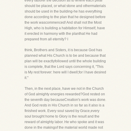
every laborer the decision as to where each pillar
should be placed, or what stone and othermaterials
should be used in the building-he has everything
done according to the plan that he designed before
the work wascommenced! And shall not the Most
High, who is building a habitation for Himself, have
it erected in harmony with the planthat He had
prepared from all eternity? I
think, Brothers and Sisters, it is because God has
planned what His Church is to be and because that
plan will be exactlyfollowed until the whole building
is complete, that the Lord says concerning it, "This
is My rest forever: here will I dwell;for I have desired
it."
Then, in the next place, have we not in the Church
of God almighty energies rewarded?God rested on
the seventh day becauseCreation's work was done.
And God rests in His Church in so far as it also is a
finished work. Every soul saved by Grace,every
soul brought home to Glory is the result and the
reward of almighty labor. He who spoke and it was
done in the makingof the material world made not