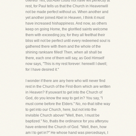
offered! Yes, but Abel could not have felt perfectly at
rest, for Paul tells us that the Church in Heavenwill
not be made perfect without us. When another and
yet another joined Abel in Heaven, I think it must
have increased hishappiness. And now, as others
keep on going Home, the glorified saints welcome
them with exceeding joy, for they all feelthat their
bliss will not be perfect until every redeemed soul is
gathered there with them and the whole of the
shining ranksare filled! Then, when all shall be
there, each one of them will say, as God Himself
now says, "This is my rest forever: herewill I dwell;
for I have desired it."
I wonder if there are any here who will never find
rest in the Church of the First-Born which are written
in Heaven? If youwant to get into the Church of
God, do you know the way to get in? You say, "I
must come before the Elders." No, no-that isthe way
to get into our Church, here, but not into the
invisible Church above! "Well, then, I must be
baptized." No, thatis the ordinance for you afteryou
have entered the Church of God. "Well, then, how
am I to get in?" He whose hand was piercedsays, I