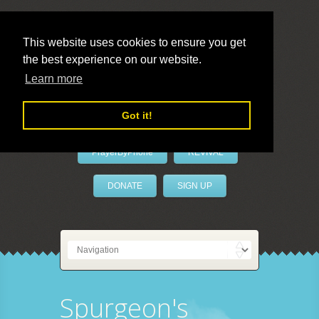
This website uses cookies to ensure you get
the best experience on our website.
LivePrayer
Learn more
Got it!
PrayerByPhone
REVIVAL
DONATE
SIGN UP
Spurgeon's