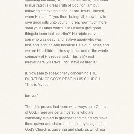
to illustratethis great Truth of God, for I am but
following the example of our Lord Jesus, Himself,
when He said, "If you then, beingevil, know how to
give good gifts unto your children, how much more
shall your Father which is in Heaven give good
thingsto them that ask Him?" He rejoices over the
son who was dead, and is alive again-who was
lost, and is found-and because Heis our Father, and
we are His children, He says of us and of the whole
company of His redeemed, "This is My rest
forever:here will I dwell; for I have desired it."
II. Now I am to speak briefly concerning THE
DURATION OF GOD'S REST IN HIS CHURCH.
"This is My rest
forever."
Then this proves that there will always be a Church
of God. There are certain persons who are
constantly subject to greatfear and their fears make
them quiver and shake-and then they imagine that
God's Church is quivering and shaking, which isa