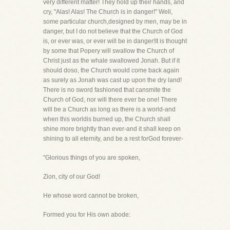
very different matter! They hold up their hands, and
cry, "Alas! Alas! The Church is in danger!" Well,
some particular church,designed by men, may be in
danger, but I do not believe that the Church of God
is, or ever was, or ever will be in danger!It is thought
by some that Popery will swallow the Church of
Christ just as the whale swallowed Jonah. But if it
should doso, the Church would come back again
as surely as Jonah was cast up upon the dry land!
There is no sword fashioned that cansmite the
Church of God, nor will there ever be one! There
will be a Church as long as there is a world-and
when this worldis burned up, the Church shall
shine more brightly than ever-and it shall keep on
shining to all eternity, and be a rest forGod forever-
"Glorious things of you are spoken,
Zion, city of our God!
He whose word cannot be broken,
Formed you for His own abode: