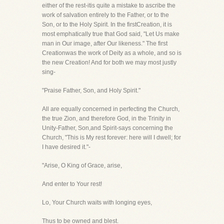
either of the rest-itis quite a mistake to ascribe the
work of salvation entirely to the Father, or to the
Son, or to the Holy Spirit. In the firstCreation, it is
most emphatically true that God said, "Let Us make
man in Our image, after Our likeness." The first
Creationwas the work of Deity as a whole, and so is
the new Creation! And for both we may most justly
sing-
"Praise Father, Son, and Holy Spirit."
All are equally concerned in perfecting the Church,
the true Zion, and therefore God, in the Trinity in
Unity-Father, Son,and Spirit-says concerning the
Church, "This is My rest forever: here will I dwell; for
I have desired it."-
"Arise, O King of Grace, arise,
And enter to Your rest!
Lo, Your Church waits with longing eyes,
Thus to be owned and blest.