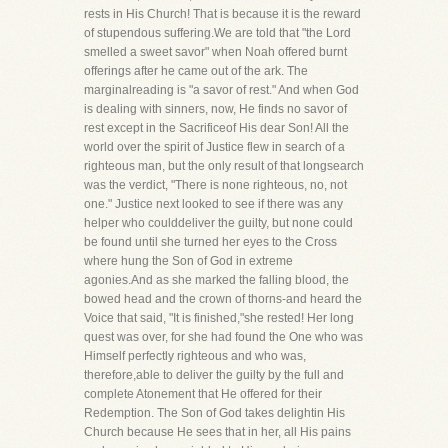
rests in His Church! That is because it is the reward
of stupendous suffering.We are told that "the Lord
smelled a sweet savor" when Noah offered burnt
offerings after he came out of the ark. The
marginalreading is "a savor of rest." And when God
is dealing with sinners, now, He finds no savor of
rest except in the Sacrificeof His dear Son! All the
world over the spirit of Justice flew in search of a
righteous man, but the only result of that longsearch
was the verdict, "There is none righteous, no, not
one." Justice next looked to see if there was any
helper who coulddeliver the guilty, but none could
be found until she turned her eyes to the Cross
where hung the Son of God in extreme
agonies.And as she marked the falling blood, the
bowed head and the crown of thorns-and heard the
Voice that said, "It is finished,"she rested! Her long
quest was over, for she had found the One who was
Himself perfectly righteous and who was,
therefore,able to deliver the guilty by the full and
complete Atonement that He offered for their
Redemption. The Son of God takes delightin His
Church because He sees that in her, all His pains