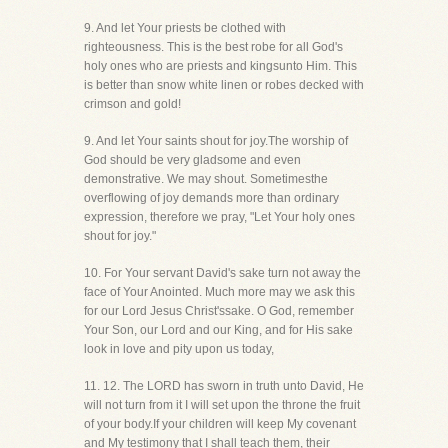
9. And let Your priests be clothed with
righteousness. This is the best robe for all God's
holy ones who are priests and kingsunto Him. This
is better than snow white linen or robes decked with
crimson and gold!
9. And let Your saints shout for joy.The worship of
God should be very gladsome and even
demonstrative. We may shout. Sometimesthe
overflowing of joy demands more than ordinary
expression, therefore we pray, "Let Your holy ones
shout for joy."
10. For Your servant David's sake turn not away the
face of Your Anointed. Much more may we ask this
for our Lord Jesus Christ'ssake. O God, remember
Your Son, our Lord and our King, and for His sake
look in love and pity upon us today,
11. 12. The LORD has sworn in truth unto David, He
will not turn from it I will set upon the throne the fruit
of your body.If your children will keep My covenant
and My testimony that I shall teach them, their