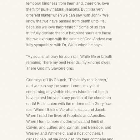
temporal kindness from them and, therefore, love
them for purely natural reasons. But it isa very
different matter when we can say, with John- "We
know that we have passed from death unto life,
because we love thebrethren." Some of us can
truthfully declare that our happiest hours are those
that we expound with the saints of God! Andwe can
fully sympathize with Dr. Watts when he says-
"My soul shall pray for Zion still, While life or breath
remains; There my best Friends, my kindred dwell,
There God my Saviorreigns.
God says of His Church, "This is My rest forever,"
and we can say the same. I cannot say that
concerning any visible church-Ishould not like to
have to rest forever in any portion of the church on
earth! But in union with the redeemed in Glory, Ican
rest! When I think of Abraham, Isaac and Jacob.
When I read the lives of Prophets and Apostles.
When I turn to more moderntimes and think of
Calvin, and Luther, and Zwingli, and Berridge, and
Wesley, and Whitefield, and a host of others, I
cansay, "Ah, let me once get into their company and