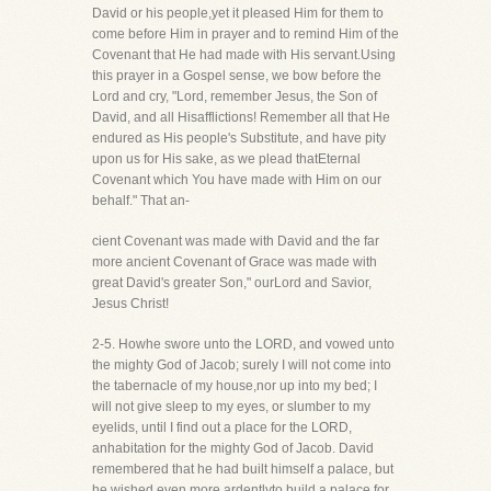
David or his people,yet it pleased Him for them to
come before Him in prayer and to remind Him of the
Covenant that He had made with His servant.Using
this prayer in a Gospel sense, we bow before the
Lord and cry, "Lord, remember Jesus, the Son of
David, and all Hisafflictions! Remember all that He
endured as His people's Substitute, and have pity
upon us for His sake, as we plead thatEternal
Covenant which You have made with Him on our
behalf." That an-
cient Covenant was made with David and the far
more ancient Covenant of Grace was made with
great David's greater Son," ourLord and Savior,
Jesus Christ!
2-5. Howhe swore unto the LORD, and vowed unto
the mighty God of Jacob; surely I will not come into
the tabernacle of my house,nor up into my bed; I
will not give sleep to my eyes, or slumber to my
eyelids, until I find out a place for the LORD,
anhabitation for the mighty God of Jacob. David
remembered that he had built himself a palace, but
he wished even more ardentlyto build a palace for