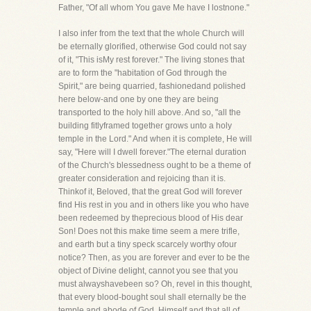
Father, "Of all whom You gave Me have I lostnone."
I also infer from the text that the whole Church will
be eternally glorified, otherwise God could not say
of it, "This isMy rest forever." The living stones that
are to form the "habitation of God through the
Spirit," are being quarried, fashionedand polished
here below-and one by one they are being
transported to the holy hill above. And so, "all the
building fitlyframed together grows unto a holy
temple in the Lord." And when it is complete, He will
say, "Here will I dwell forever."The eternal duration
of the Church's blessedness ought to be a theme of
greater consideration and rejoicing than it is.
Thinkof it, Beloved, that the great God will forever
find His rest in you and in others like you who have
been redeemed by theprecious blood of His dear
Son! Does not this make time seem a mere trifle,
and earth but a tiny speck scarcely worthy ofour
notice? Then, as you are forever and ever to be the
object of Divine delight, cannot you see that you
must alwayshavebeen so? Oh, revel in this thought,
that every blood-bought soul shall eternally be the
temple and abode of God, Himself,and that all of