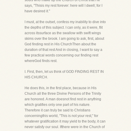
souls who make up the Church of Christ that He
says, "Thisis my rest forever: here will I dwell; for I
have desired it."
I must, at the outset, confess my inability to dive into
the depths of this subject. I can only, as it were, flit
across itssurface as the swallow with swift wings
skims over the brook. I am going to ask, first, about
God finding rest in His ChurchThen about the
duration of that rest And in closing, I want to say a
few practical words concerning our finding rest
whereGod finds rest.
I. First, then, let us think of GOD FINDING REST IN
HIS CHURCH.
He does this, in the first place, because in His
Church all the three Divine Persons of the Trinity
are honored. A man doesnot find rest in anything
which gratifies only one part of his nature.
Therefore it can truly be said to Christians
concerningthis world, "This is not your rest," for
whatever gratification it may yield to the body, it can
never satisfy our soul. Ifthere were in the Church of