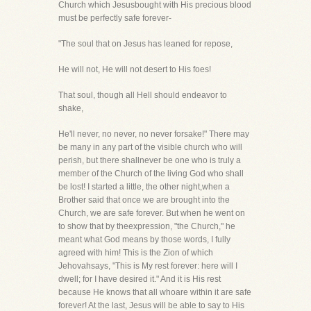
Church which Jesusbought with His precious blood
must be perfectly safe forever-
"The soul that on Jesus has leaned for repose,
He will not, He will not desert to His foes!
That soul, though all Hell should endeavor to
shake,
He'll never, no never, no never forsake!" There may
be many in any part of the visible church who will
perish, but there shallnever be one who is truly a
member of the Church of the living God who shall
be lost! I started a little, the other night,when a
Brother said that once we are brought into the
Church, we are safe forever. But when he went on
to show that by theexpression, "the Church," he
meant what God means by those words, I fully
agreed with him! This is the Zion of which
Jehovahsays, "This is My rest forever: here will I
dwell; for I have desired it." And it is His rest
because He knows that all whoare within it are safe
forever! At the last, Jesus will be able to say to His