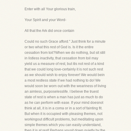
Enter with all Your glorious train,
Your Spirit and your Word-
All that the Ark did once contain
Could no such Grace afford." Just think for a minute
or two what this rest of God is. Is it the entire
cessation from toil?When we do nothing, but sit still
in listless inactivity, that cessation from toil may
yield us a measure of rest, but itis not rest of a kind
that we could long love-certainly it is not such rest
as we should wish to enjoy forever! We would bein
a most restless state if we had nothing to do! We
would soon be worn out with the weariness of living
an aimless, purposelesslife. I believe the truest
state of rest is when a man has just as much to do
as he can perform with ease. If your mind doesnot
think at all, it is in a coma or in a sort of fainting fit.
But when it is occupied with pleasing themes, not
workingout difficult problems, but meditating upon
simple themes which you can easily understand,
then it is at rest! Perhaps yousit down quietly by the