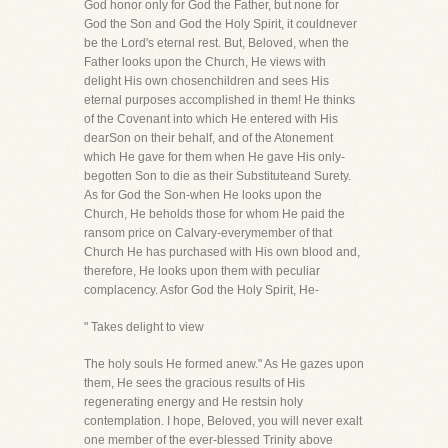
God honor only for God the Father, but none for
God the Son and God the Holy Spirit, it couldnever
be the Lord's eternal rest. But, Beloved, when the
Father looks upon the Church, He views with
delight His own chosenchildren and sees His
eternal purposes accomplished in them! He thinks
of the Covenant into which He entered with His
dearSon on their behalf, and of the Atonement
which He gave for them when He gave His only-
begotten Son to die as their Substituteand Surety.
As for God the Son-when He looks upon the
Church, He beholds those for whom He paid the
ransom price on Calvary-everymember of that
Church He has purchased with His own blood and,
therefore, He looks upon them with peculiar
complacency. Asfor God the Holy Spirit, He-
" Takes delight to view
The holy souls He formed anew." As He gazes upon
them, He sees the gracious results of His
regenerating energy and He restsin holy
contemplation. I hope, Beloved, you will never exalt
one member of the ever-blessed Trinity above