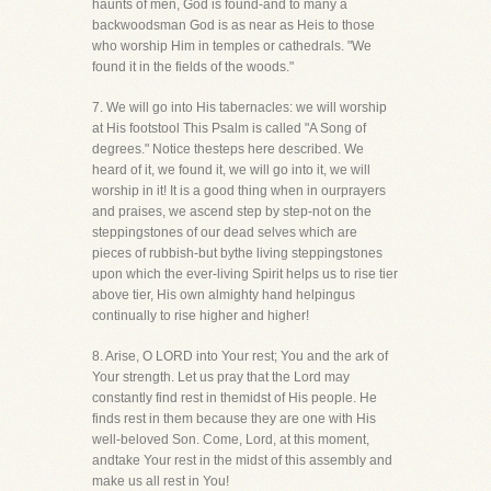
haunts of men, God is found-and to many a
backwoodsman God is as near as Heis to those
who worship Him in temples or cathedrals. "We
found it in the fields of the woods."
7. We will go into His tabernacles: we will worship
at His footstool This Psalm is called "A Song of
degrees." Notice thesteps here described. We
heard of it, we found it, we will go into it, we will
worship in it! It is a good thing when in ourprayers
and praises, we ascend step by step-not on the
steppingstones of our dead selves which are
pieces of rubbish-but bythe living steppingstones
upon which the ever-living Spirit helps us to rise tier
above tier, His own almighty hand helpingus
continually to rise higher and higher!
8. Arise, O LORD into Your rest; You and the ark of
Your strength. Let us pray that the Lord may
constantly find rest in themidst of His people. He
finds rest in them because they are one with His
well-beloved Son. Come, Lord, at this moment,
andtake Your rest in the midst of this assembly and
make us all rest in You!