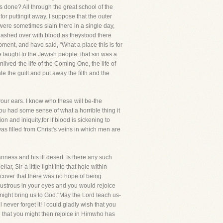
 done? All through the great school of the
for puttingit away. I suppose that the outer
 were sometimes slain there in a single day,
lashed over with blood as theystood there
oment, and have said, "What a place this is for
 taught to the Jewish people, that sin was a
lived-the life of the Coming One, the life of
 the guilt and put away the filth and the
your ears. I know who these will be-the
you had some sense of what a horrible thing it
on and iniquity,for if blood is sickening to
as filled from Christ's veins in which men are
anness and his ill desert. Is there any such
ar, Sir-a little light into that hole within
discover that there was no hope of being
lustrous in your eyes and you would rejoice
 might bring us to God."May the Lord teach us-
never forget it! I could gladly wish that you
and that you might then rejoice in Himwho has