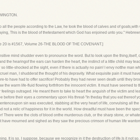
WINGTON.
ll the people according to the Law, he took the blood of calves and of goats,with 
saying, This is the blood of thetestament which God has enjoined unto you." Hebrew
rse 20 is #1567, Volume 26-THE BLOOD OF THE COVENANT.]
nsitive mind shudder even to pronounce the word. But to look upon the thing,itself, cau
and the hearingof the ears can harden the heart, the instinct of a little child may tea
er so little-shocked at the sight, even if there is actually no pain! I envy notthe man 
 cruel man, I shudderat the thought of his depravity. What exquisite pain it must hav
ure-to have had to offer sacrifice! Probably they had never seen death until they brough
the warm life-fluid flowing forthfrom the innocent victim. It must have seemed to th
ir feelings outraged. He meant them to take to heart the anguish of the victim and l
ee before their eyes a commentary upon His threat-"In theday that you eat thereof 
ntenceupon sin was executed, stabbing at the very heart of life, convulsing all th
d not a relic of happiness for it in the world. How dreadful must have been the spe
her! There were the clots of blood onthe murderous club, or the sharp stone, or wha
ust have mourned and sighed as they saw the precious crimson of human life wanton
hing. It is so, I suppose, because we recognize in it the destruction of life.Is it not 