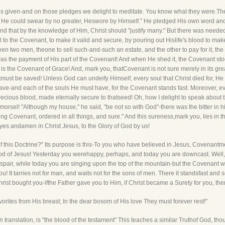
es given-and on those pledges we delight to meditate. You know what they were.T
 He could swear by no greater, Heswore by Himself." He pledged His own word an
and that by the knowledge of Him, Christ should "justify many." But there was need
al to the Covenant, to make it valid and secure, by pouring out Hislife's blood to mak
n two men, theone to sell such-and-such an estate, and the other to pay for it, the
s the payment of His part of the Covenant! And when He shed it, the Covenant stood
s the Covenant of Grace! And, mark you, thatCovenant is not sure merely in its great o
st be saved! Unless God can undeify Himself, every soul that Christ died for, He 
ve-and each of the souls He must have, for the Covenant stands fast. Moreover, e
ecious blood, made eternally secure to thatseed! Oh, how I delight to speak about 
morsel! "Although my house," he said, "be not so with God"-there was the bitter in 
 Covenant, ordered in all things, and sure." And this sureness,mark you, lies in the 
 yes andamen in Christ Jesus, to the Glory of God by us!
 of this Doctrine?" Its purpose is this-To you who have believed in Jesus, Covenant
ood of Jesus! Yesterday you werehappy, perhaps, and today you are downcast. Well
pair, while today you are singing upon the top of the mountain-but the Covenant w
It tarries not for man, and waits not for the sons of men. There it standsfast and s
f Christ bought you-ifthe Father gave you to Him, if Christ became a Surety for you, the
vorites from His breast; In the dear bosom of His love They must forever rest!"
 translation, is "the blood of the testament" This teaches a similar Truthof God, thou