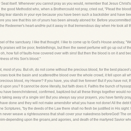
 Seat itself. Whenever you cannot pray as you would, remember that Jesus Christ'
e the good Methodist who, when a Brothercould not pray, cried out, "Plead the blood
big tear stands in your eye because you have been such a backslider and have been
you see that this sin of yours has been already atoned for. Before youcommitted it, 
 the Redeemer's heart-andHe put it away in that tremendous day when He took all the 
 of the sanctuary. I like that thought. I like to come up to God's House andsay, "We
y praises will be poor, feeblethings, but then the sweet perfume will go up out of t
, how full of faults-how covered over with sins! But then the blood is on it and bec
etness of His Son's blood."
 most of you. But oh, do not come without the precious blood, for the best placeof 
Moses took the basin and scatteredthe blood over the whole crowd, it fell upon all 
recious blood, my Hearer? If you have, you shall live forever! But if you have not,
 upon you? It cannot be done literally, but faith does it. Faithis the bunch of hyssop
 have beenchristened, confirmed, baptized-but all these things together would not
the taking away of a single sin! But you always say your prayers, you have family pr
to have done and they will not make amendsfor what you have not done! All the debt 
the Scriptures, "by the deeds of the Law there shall no flesh be justified in His sight
an never weave a righteousness that shall cover your nakedness beforeGod! The onl
him-depending upon the groans,and agonies, and death of the martyred Savior who s