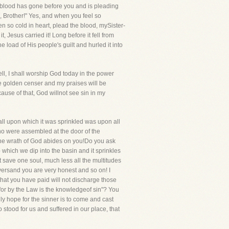
sblood has gone before you and is pleading
, Brother!" Yes, and when you feel so
 so cold in heart, plead the blood, mySister-
Jesus carried it! Long before it fell from
load of His people's guilt and hurled it into
ll, I shall worship God today in the power
he golden censer and my praises will be
ause of that, God willnot see sin in my
all upon which it was sprinkled was upon all
who were assembled at the door of the
 the wrath of God abides on you!Do you ask
 which we dip into the basin and it sprinkles
 save one soul, much less all the multitudes
ayersand you are very honest and so on! I
that you have paid will not discharge those
: for by the Law is the knowledgeof sin"? You
y hope for the sinner is to come and cast
tood for us and suffered in our place, that