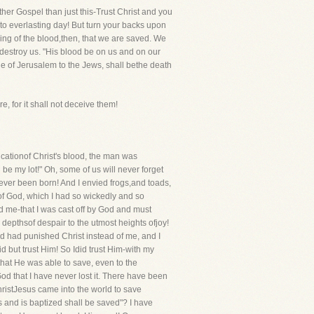
other Gospel than just this-Trust Christ and you
 to everlasting day! But turn your backs upon
ing of the blood,then, that we are saved. We
 destroy us. "His blood be on us and on our
ge of Jerusalem to the Jews, shall bethe death
, for it shall not deceive them!
cationof Christ's blood, the man was
 be my lot!" Oh, some of us will never forget
 never been born! And I envied frogs,and toads,
of God, which I had so wickedly and so
ted me-that I was cast off by God and must
 depthsof despair to the utmost heights ofjoy!
od had punished Christ instead of me, and I
id but trust Him! So Idid trust Him-with my
that He was able to save, even to the
od that I have never lost it. There have been
istJesus came into the world to save
 and is baptized shall be saved"? I have