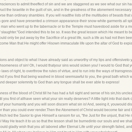
ciences to admit theeffect of sin and we are staggered as we see what our sin has
t the Israelite in the guilt of sin, and in the greatness of the atonement necessary 
 than ordinary shambles. If you will readthe lists of the multitudes of beasts that
 in gore and have presented a crimson appearance-their snow-white garments all sp
ery man who went up to the tabernacle or to the Temple must havestood aside for a m
 slaughter."God intended this to be so. It was the great lesson which He meant to be
ld only be put away by the Sacrifice of a great life, such a life as had not then been
ome Man that He might offer Hisown immaculate life upon the altar of God to expiate
tions and object to what I have already said as unworthy of my lips and offensiveto 
thsomeness of sin! Oh, I would thatyour sins would sicken you! I would to God that 
 laws of right, to overthrow the rules of virtue, and to run into the ways of transgressi
 And if you find that being washed in blood seemsawful to you, the great bath which w
nd deeper solemnity to God than any tongue shall be ever able to express!
ss of the blood of Christ till he has had a full sight and sense of his sin,his uncle
 you first of allhave seen what your sin really deserves? A little light into that dark cell
 den of your humanity and you will soon discern what sin is! And, seeing it, youwould 
ter than you could ever render.Then the Atonement of Christ would become fair and 
ch led the Savior to give Himself a ransom for us, "the Just for the unjust, that He
 May He teach it to us so that the lesson shall be burnedinto our souls and we shall 
could gladly wish that you all labored after Eternal Life until your strength failed, 