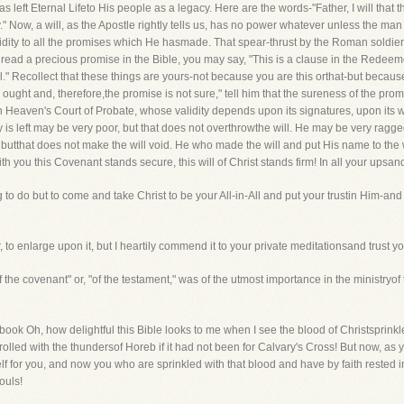
has left Eternal Lifeto His people as a legacy. Here are the words-"Father, I will tha
 Now, a will, as the Apostle rightly tells us, has no power whatever unless the ma
alidity to all the promises which He hasmade. That spear-thrust by the Roman soldier
ead a precious promise in the Bible, you may say, "This is a clause in the Redeem
ill." Recollect that these things are yours-not because you are this orthat-but beca
ought and, therefore,the promise is not sure," tell him that the sureness of the prom
 in Heaven's Court of Probate, whose validity depends upon its signatures, upon its
is left may be very poor, but that does not overthrowthe will. He may be very ragged
butthat does not make the will void. He who made the will and put His name to the wi
h you this Covenant stands secure, this will of Christ stands firm! In all your upsa
 to do but to come and take Christ to be your All-in-All and put your trustin Him-an
, to enlarge upon it, but I heartily commend it to your private meditationsand trust yo
f the covenant" or, "of the testament," was of the utmost importance in the ministr
he book Oh, how delightful this Bible looks to me when I see the blood of Christsprink
rolled with the thundersof Horeb if it had not been for Calvary's Cross! But now, as
for you, and now you who are sprinkled with that blood and have by faith rested in
ouls!