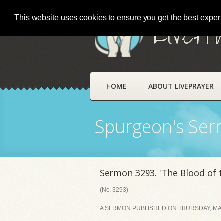
This website uses cookies to ensure you get the best expe
LivePr
HOME
ABOUT LIVEPRAYER
Spurgeon's Se
Sermon 3293. 'The Blood of
(No. 3293)
A SERMON PUBLISHED ON THURSDAY, MAR