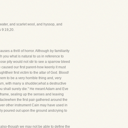
water, and scarlet wool, and hyssop, and
s 9:19,20.
ses a thrill of horror. Although by familiarity
ch you what is natural to us in reference to
whose pity would not stir to see a sparrow bleed
e caused our first parent-how keenly it must
ttheir first victim to the altar of God. Blood!
em to be a very horrible thing and, very
earn, with many a shudder,what a destructive
you shall surely die." He meant Adam and Eve
e frame, sealing up the senses and leaving
ctaclewhen the first pair gathered around the
tever other instrument Cain may have used in
ly poured out upon the ground andcrying to
so, also-though we may not be able to define the