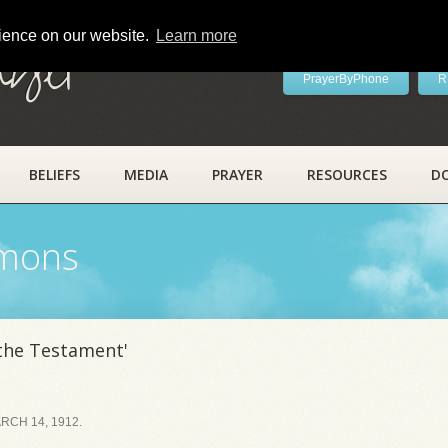
rience on our website.
Learn more
ayer
PrayerByPhone
R
BELIEFS
MEDIA
PRAYER
RESOURCES
D
rmons
 the Testament'
CH 14, 1912.