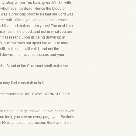
t they, also, whom You have given Me, be with
n whomade it is dead. Hence the blood of
 was a precious proof to us that our Lord was
er's will." When you come to a choiceword,
use His blood makes them yours! The next time
ise lies in the blood, and not in what you are
 witnessesand upon its being drawn up in
, but that does not upset the will. He may
ll, makes the will valid, and not the
nd downs, in all your successes and your
d the Blood of the Covenant shall make the
u may find consolation in it.
yof the tabernacle, for IT WAS SPRINKLED BY
led upon it! Every leaf would have flashed with
 you look, you see on every page your Savior's
 Him, cantake that precious Book and find it