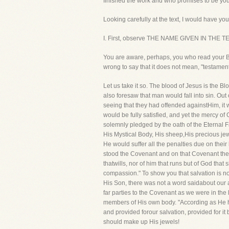
finished the work and who promises to be your
Looking carefully at the text, I would have you
I. First, observe THE NAME GIVEN IN THE 
You are aware, perhaps, you who read your Bi
wrong to say that it does not mean, "testament,
Let us take it so. The blood of Jesus is the
also foresaw that man would fall into sin. Out
seeing that they had offended againstHim, it 
would be fully satisfied, and yet the mercy o
solemnly pledged by the oath of the Eternal
His Mystical Body, His sheep,His precious je
He would suffer all the penalties due on thei
stood the Covenant and on that Covenant the s
thatwills, nor of him that runs but of God th
compassion." To show you that salvation is 
His Son, there was not a word saidabout our 
far parties to the Covenant as we were in the 
members of His own body. "According as He has
and provided forour salvation, provided for 
should make up His jewels!