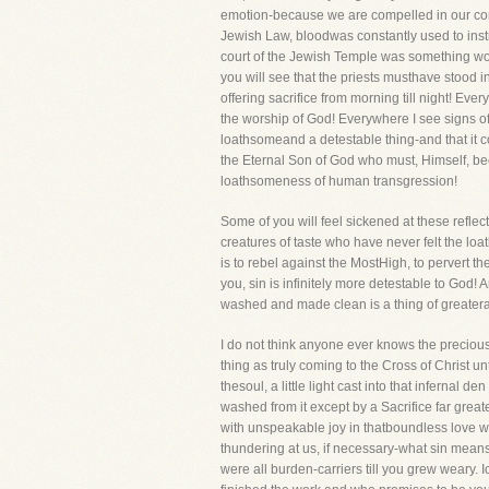
emotion-because we are compelled in our cons
Jewish Law, bloodwas constantly used to instruc
court of the Jewish Temple was something worse
you will see that the priests musthave stood
offering sacrifice from morning till night! Ev
the worship of God! Everywhere I see signs of
loathsomeand a detestable thing-and that it cou
the Eternal Son of God who must, Himself, bec
loathsomeness of human transgression!
Some of you will feel sickened at these reflec
creatures of taste who have never felt the loa
is to rebel against the MostHigh, to pervert the
you, sin is infinitely more detestable to God!
washed and made clean is a thing of greatera
I do not think anyone ever knows the preciousne
thing as truly coming to the Cross of Christ until
thesoul, a little light cast into that infernal
washed from it except by a Sacrifice far grea
with unspeakable joy in thatboundless love whi
thundering at us, if necessary-what sin means!
were all burden-carriers till you grew weary. I