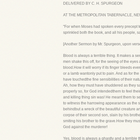
DELIVERED BY C. H. SPURGEON
AT THE METROPOLITAN TABERNACLE, NE
"For when Moses had spoken every precept to a
sprinkled both the book, and all his people, 
[Another Sermon by Mr. Spurgeon, upon ve
Blood is always a terrible thing. It makes a se
men shake this off, for the seeing of the eyes 
blood.How it will worry if its finger bleeds ev
or a lamb wantonly put to pain. And as for the
have touchedthe fine sensibilities of their nat
Ah, how they must have shuddered as they saw 
properly so, for God intendedthem to feel the
and killing thing sin was! He meant them to s
to witness the harrowing appearance as the se
behindbut a wreck of the beautiful creature an
corpse of their second son, slain by his brot
smiting his brother to the grave.How they m
God against the murderer!
Yes, blood is always a ghastly and a terrible t