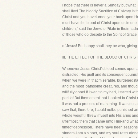
I hope that there is never a Sunday but what I 
shall live! The bloody Sacrifice of Calvary is
Christ and you haveturned your back upon Hea
must have the blood of Christ upon us in one w
children," said the Jews to Pilate in theirma
of those who do despite to the Spirit of Grac
of Jesus! But happy shall they be who, giving 
III. THE EFFECT OF THE BLOOD OF CHRIST clai
Whenever Jesus Christ's blood comes upon a m
distracted. His guilt and its consequent punis
when we were in that miserable, burdenedstate!
and the most loathsome creatures, and though
willfully done! If I went to my bed, I started 
perish! But themoment that I looked to Christ-
It was not a process of reasoning. It was not 
saw that, therefore, I could notbe punished any
whole weight I threw myself into His arms and 
uttermost, them that came unto Him-and what j
timeof depression. There have been seasons 
sinners-I am a sinner, and my soul rests alo