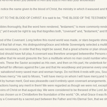
 All-in-All when you believe in Him and trust in Him with your wholeheart!
 notice the name given to the blood of Christ, the ministry in which it wasused and th
TEXT TO THE BLOOD OF CHRIST. It is said to be, "THE BLOOD OF THE TESTAMENT
bles thoroughly, that the word here rendered, "testament," is more commonly rend
" yet it would be right to say that itsignifies both, "covenant" and, "testament," and t
 Blood of the Covenant. Long before this round world was made, or stars beganto s
 of that fall of man, His distinguishingGrace and Infinite Sovereignty selected a mul
was necessary, in order that they might be saved, that a great scheme or plan shou
f God should have full play. A covenant was therefore arranged betweenthe Persons o
 Father that He would giveunto the Son a multitude whom no man could number who
wels. These the Savior accepted as His own, and then on His part, He undertook for
r behalf for offenses against the Law and that He wouldkeep and preserve every one
alvationof every saved man and woman hangs. Do not think it rests with you, Soul, f
at shows mercy." He said to Moses, "I will have mercy on whom I will have mercy,and 
not by human merit, God was pleasedto cast it entirely upon covenant arrangement
actions having any merit in them! We were regarded as though we were not, except
loins of Christ on that august day. We were considered to be theseed of the Lord Jesu
 chosen us in Christbefore the foundation of the world." Oh, what Grace it was tha
it by a Covenant-by a sacred pact between the Father and His Eternal Son, that we 