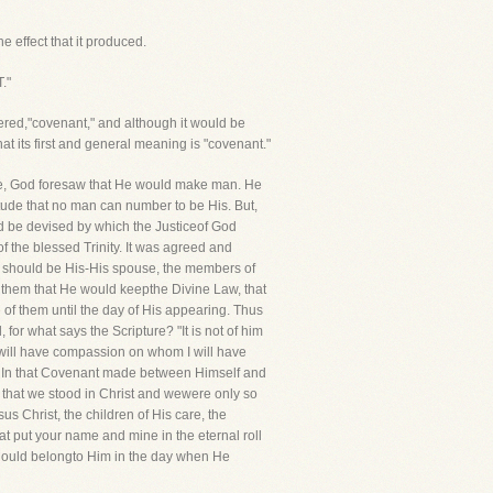
e effect that it produced.
."
ered,"covenant," and although it would be
hat its first and general meaning is "covenant."
hine, God foresaw that He would make man. He
titude that no man can number to be His. But,
ld be devised by which the Justiceof God
f the blessed Trinity. It was agreed and
 should be His-His spouse, the members of
 them that He would keepthe Divine Law, that
 of them until the day of His appearing. Thus
or what says the Scripture? "It is not of him
I will have compassion on whom I will have
s. In that Covenant made between Himself and
 that we stood in Christ and wewere only so
s Christ, the children of His care, the
t put your name and mine in the eternal roll
should belongto Him in the day when He