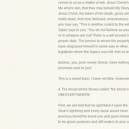
comes to us as a matter of will. Jesus Christ 
Me where Iam, that they may behold My Glory."
Jesus Christ, the token of His death, gives v
really dead. And now, Beloved, wheneveryou r
you may say, "This is another codicil to the w
Satan says to you, "You do not believe as you 
or in whatyou are not! There is a will proved
proper style. The person to whom the property 
have disgraced himself in some way or other, 
legateeto whom the legacy was left. And so wit
failures, you, poor needy Sinner, have nothing
promises sure to you!
This is a sweet topic. I have not time, however
II. The blood which Moses called "the blood o
HIM EVERYWHERE.
First, we are told that he sprinkled it upon t
Sinai's lightning and every verse would have 
precious blood!He loved you and gave Himself 
to be green pastures and still waters to your s