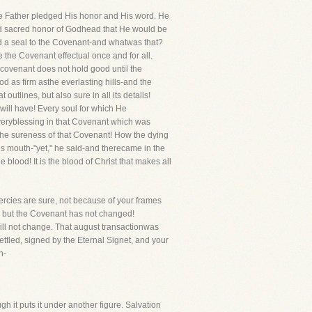
he Father pledged His honor and His word. He
d sacred honor of Godhead that He would be
ed a seal to the Covenant-and whatwas that?
e the Covenant effectual once and for all.
 covenant does not hold good until the
 as firm asthe everlasting hills-and the
utlines, but also sure in all its details!
will have! Every soul for which He
veryblessing in that Covenant which was
the sureness of that Covenant! How the dying
his mouth-"yet," he said-and therecame in the
blood! It is the blood of Christ that makes all
mercies are sure, not because of your frames
, but the Covenant has not changed!
ill not change. That august transactionwas
ettled, signed by the Eternal Signet, and your
n-
gh it puts it under another figure. Salvation