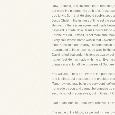
Now, Beloved, in a covenant there are pledg
did more-He pledged His oath and, "because
true to His Son, that He should seeHis seed 
Jesus Christ in the fullness of time set the se
Beloved, if there is an agreement made betwee
payment is made.Now, Jesus Christ's blood wa
Throne of God, Himself, is not more sure than i
Every soul whose name was in that Covenantmu
stoodSubstitute and Surety, He demands to ha
guaranteed to the chosen seed was, by the pr
David rolled that under his tongue asa sweet 
honey, "yet He has made with me an Everlasting
things secure, for all the promises of God are
You will ask, it may be, "What is the purpose
and feelings, but because of the precious bl
Tomorrow you may be in the very depthsof des
not made by you and cannot be unmade by you! 
security is not in yourselves, but in Christ. I
"Nor death, nor Hell, shall ever remove His fa
The name of the blood, as we find it in our own