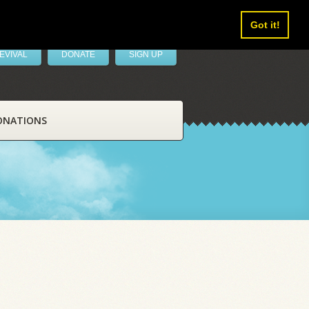
Got it!
EVIVAL
DONATE
SIGN UP
ONATIONS