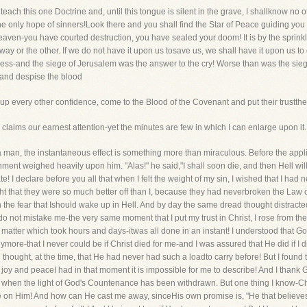
teach this one Doctrine and, until this tongue is silent in the grave, I shallknow no 
 the only hope of sinners!Look there and you shall find the Star of Peace guiding you
ven-you have courted destruction, you have sealed your doom! It is by the sprinkl
ay or the other. If we do not have it upon us tosave us, we shall have it upon us to
dness-and the siege of Jerusalem was the answer to the cry! Worse than was the sie
e and despise the blood
up every other confidence, come to the Blood of the Covenant and put their trustthere
ms our earnest attention-yet the minutes are few in which I can enlarge upon it.
an, the instantaneous effect is something more than miraculous. Before the appli
hment weighed heavily upon him. "Alas!" he said,"I shall soon die, and then Hell will
 I declare before you all that when I felt the weight of my sin, I wished that I had
t that they were so much better off than I, because they had neverbroken the Law 
with the fear that Ishould wake up in Hell. And by day the same dread thought distrac
do not mistake me-the very same moment that I put my trust in Christ, I rose from the
a matter which took hours and days-itwas all done in an instant! I understood that G
more-that I never could be if Christ died for me-and I was assured that He did if I d
thought, at the time, that He had never had such a loadto carry before! But I found 
oy and peaceI had in that moment it is impossible for me to describe! And I thank G
when the light of God's Countenance has been withdrawn. But one thing I know-Chr
ne on Him! And how can He cast me away, sinceHis own promise is, "He that believes