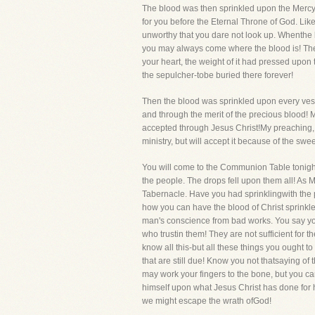
The blood was then sprinkled upon the Mercy
for you before the Eternal Throne of God. Lik
unworthy that you dare not look up. Whenthe 
you may always come where the blood is! There 
your heart, the weight of it had pressed upon
the sepulcher-tobe buried there forever!
Then the blood was sprinkled upon every vessel
and through the merit of the precious blood! M
accepted through Jesus Christ!My preaching, oh
ministry, but will accept it because of the swe
You will come to the Communion Table tonight,
the people. The drops fell upon them all! As 
Tabernacle. Have you had sprinklingwith the p
how you can have the blood of Christ sprinkled
man's conscience from bad works. You say you
who trustin them! They are not sufficient for 
know all this-but all these things you ought 
that are still due! Know you not thatsaying of 
may work your fingers to the bone, but you c
himself upon what Jesus Christ has done for 
we might escape the wrath ofGod!