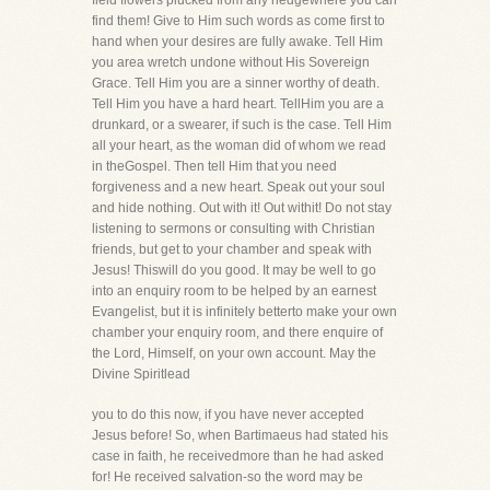
field flowers plucked from any hedgewhere you can
find them! Give to Him such words as come first to
hand when your desires are fully awake. Tell Him
you area wretch undone without His Sovereign
Grace. Tell Him you are a sinner worthy of death.
Tell Him you have a hard heart. TellHim you are a
drunkard, or a swearer, if such is the case. Tell Him
all your heart, as the woman did of whom we read
in theGospel. Then tell Him that you need
forgiveness and a new heart. Speak out your soul
and hide nothing. Out with it! Out withit! Do not stay
listening to sermons or consulting with Christian
friends, but get to your chamber and speak with
Jesus! Thiswill do you good. It may be well to go
into an enquiry room to be helped by an earnest
Evangelist, but it is infinitely betterto make your own
chamber your enquiry room, and there enquire of
the Lord, Himself, on your own account. May the
Divine Spiritlead
you to do this now, if you have never accepted
Jesus before! So, when Bartimaeus had stated his
case in faith, he receivedmore than he had asked
for! He received salvation-so the word may be