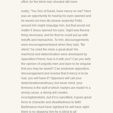
effort, for the blind man shouted still more
lustily, "You Son of David, have mercy on me!" Here
was an opportunity for having his eyes opened and
he would not miss itto please anybody! Folks
around him might misjudge him, but that would not
matter if Jesus opened his eyes. Sight was theone
thing necessary, and for that he could put up with
rebuffs and reproaches. To him, discouragements
were encouragementsand when they said, "Be
silent," he cried the more a great deal! His
manhood and determination were developed by
opposition.Friend, how is it with you? Can you defy
the opinion of ungodly men and dare to be singular
that you may be saved? Can youbrave opposition,
discouragement and resolve that if mercy is to be
had, you will have it? Opposers will call your
determinationobstinacy, but never mind, your
firmness is the stuff of which martyrs are made! In a
wrong cause, a strong will creates
incorrigiblerebels, but if it is sanctified, it gives great
force to character and steadfastness to faith!
Bartimaeus must have sightand he will have sight-
there is no stopping him-he is blind to all