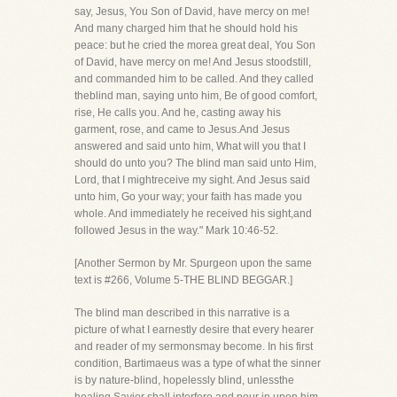
say, Jesus, You Son of David, have mercy on me!
And many charged him that he should hold his
peace: but he cried the morea great deal, You Son
of David, have mercy on me! And Jesus stoodstill,
and commanded him to be called. And they called
theblind man, saying unto him, Be of good comfort,
rise, He calls you. And he, casting away his
garment, rose, and came to Jesus.And Jesus
answered and said unto him, What will you that I
should do unto you? The blind man said unto Him,
Lord, that I mightreceive my sight. And Jesus said
unto him, Go your way; your faith has made you
whole. And immediately he received his sight,and
followed Jesus in the way." Mark 10:46-52.
[Another Sermon by Mr. Spurgeon upon the same
text is #266, Volume 5-THE BLIND BEGGAR.]
The blind man described in this narrative is a
picture of what I earnestly desire that every hearer
and reader of my sermonsmay become. In his first
condition, Bartimaeus was a type of what the sinner
is by nature-blind, hopelessly blind, unlessthe