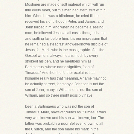
Mostmen are made of soft material which will run
into every mold, but this man had stern stuff within
him. When he was a blindman, he cried till he
received his sight, though Peter, and James, and
John forbad him! And when he became a seeing
man, hefollowed Jesus at all costs, though shame
and spitting lay before him. It is our impression that
he remained a steadfast andwell-known disciple of
Jesus, for Mark, who is the most graphic of all the
Gospel writers, always means much by every
strokeof his pen, and he mentions him as
Bartimaeus, whose name signifies, "son of
Timaeus." And then he further explains that
hisname really has that meaning. A name may not
be actually correct, for many a Johnson is not the
son of John, many a Williamsonis not the son of
William, and so there might possibly have
been a Bartimaeus who was not the son of
Timaeus. Mark, however, writes as if Timaeus was
very well known and his son wasknown, too. The
father was probably a poor Believer known to all
the Church, and the son made his mark in the