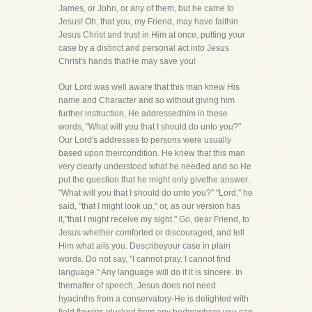
James, or John, or any of them, but he came to
Jesus! Oh, that you, my Friend, may have faithin
Jesus Christ and trust in Him at once, putting your
case by a distinct and personal act into Jesus
Christ's hands thatHe may save you!
Our Lord was well aware that this man knew His
name and Character and so without giving him
further instruction, He addressedhim in these
words, "What will you that I should do unto you?"
Our Lord's addresses to persons were usually
based upon theircondition. He knew that this man
very clearly understood what he needed and so He
put the question that he might only givethe answer.
"What will you that I should do unto you?" "Lord," he
said, "that I might look up," or, as our version has
it,"that I might receive my sight." Go, dear Friend, to
Jesus whether comforted or discouraged, and tell
Him what ails you. Describeyour case in plain
words. Do not say, "I cannot pray. I cannot find
language." Any language will do if it is sincere. In
thematter of speech, Jesus does not need
hyacinths from a conservatory-He is delighted with