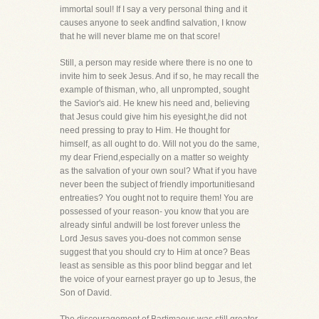
immortal soul! If I say a very personal thing and it
causes anyone to seek andfind salvation, I know
that he will never blame me on that score!
Still, a person may reside where there is no one to
invite him to seek Jesus. And if so, he may recall the
example of thisman, who, all unprompted, sought
the Savior's aid. He knew his need and, believing
that Jesus could give him his eyesight,he did not
need pressing to pray to Him. He thought for
himself, as all ought to do. Will not you do the same,
my dear Friend,especially on a matter so weighty
as the salvation of your own soul? What if you have
never been the subject of friendly importunitiesand
entreaties? You ought not to require them! You are
possessed of your reason- you know that you are
already sinful andwill be lost forever unless the
Lord Jesus saves you-does not common sense
suggest that you should cry to Him at once? Beas
least as sensible as this poor blind beggar and let
the voice of your earnest prayer go up to Jesus, the
Son of David.