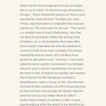
Notice his first discouragement-no one prompted
him to cry to Christ. No friend lovingly whispered in
his ears, "Jesus ofNazareth passes by! Now is your
opportunity. Seek His face!" Possibly you, dear
Friend, may have been so neglected that youhave
sighed out, "No man cares for my soul." Then yours
is a parallel case to that of Bartimaeus. Very few
can fairly thuscomplain if they live among lively
Christians, for, in all probability, they have often
been invited, entreated and almostcompelled to
come to Christ! Some even complain of Christian
importunity and are weary of it, not liking to be
spoken to abouttheir souls. "Intrusion," it has been
called by some cavilers, but indeed it is a blessed
intrusion upon a sinner, slumberingin his sin over
the brink of Hell, to disturb his slumber and awaken
him to flee for his life! Would you not think it
veryridiculous, were a house on fire, if the fireman
declined to fetch anybody out of the house because
he had not been introducedto the family? Must he
send his card up and obtain leave to enter? I
reckon that a breach of courtesy is often a most
courteousthing when the desire is the benefit of an