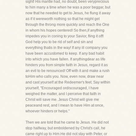
sight! His mantle had, no doubt, been veryprecious
to him many a time when he was a poor beggar, but
now that he needed to get to Jesus, he flung it away
as if it wereworth nothing so that he might get
through the throng more quickly and reach the One
in whom his hopes centered! So then,if anything
impedes you in coning to your Savior, fling it off!
God help you to be rid of self and sin and
everything thatis in the way! If any ill company you
have been accustomed to keep. If any bad habit
into which you have fallen. If anythingdear as life
hinders you from simple faith in Jesus, regard it as
an evil to be renounced! Off with it and make a rush
toHim who calls you. Now, even now, draw near
and cast yourself at the Redeemer's feet. Say within
yourself, "Encouraged ordiscouraged, I have
weighed the matter, and I perceive that faith in
Christ will save me. Jesus Christ will give me
peaceand rest, and I mean to have Him at once,
whoever hinders or helps."
Then we are told that he came to Jesus. He did not
stop halfway, but emboldened by Christ's call, he
came right up to Him.He did not stay with Peter, or