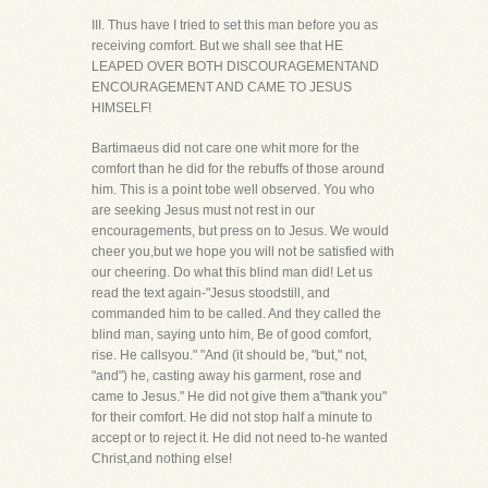
III. Thus have I tried to set this man before you as
receiving comfort. But we shall see that HE
LEAPED OVER BOTH DISCOURAGEMENTAND
ENCOURAGEMENT AND CAME TO JESUS
HIMSELF!
Bartimaeus did not care one whit more for the
comfort than he did for the rebuffs of those around
him. This is a point tobe well observed. You who
are seeking Jesus must not rest in our
encouragements, but press on to Jesus. We would
cheer you,but we hope you will not be satisfied with
our cheering. Do what this blind man did! Let us
read the text again-"Jesus stoodstill, and
commanded him to be called. And they called the
blind man, saying unto him, Be of good comfort,
rise. He callsyou." "And (it should be, "but," not,
"and") he, casting away his garment, rose and
came to Jesus." He did not give them a"thank you"
for their comfort. He did not stop half a minute to
accept or to reject it. He did not need to-he wanted
Christ,and nothing else!