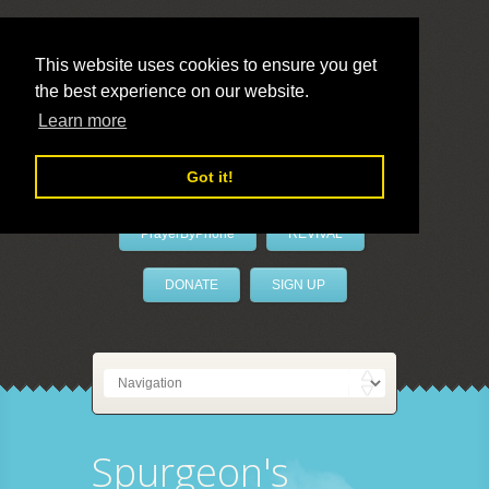
This website uses cookies to ensure you get
the best experience on our website.
LivePrayer
Learn more
Got it!
PrayerByPhone
REVIVAL
DONATE
SIGN UP
Spurgeon's