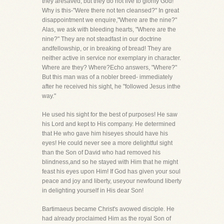
they aresaved, but they do not live to glorify God!
Why is this-"Were there not ten cleansed?" In great
disappointment we enquire,"Where are the nine?"
Alas, we ask with bleeding hearts, "Where are the
nine?" They are not steadfast in our doctrine
andfellowship, or in breaking of bread! They are
neither active in service nor exemplary in character.
Where are they? Where?Echo answers, "Where?"
But this man was of a nobler breed- immediately
after he received his sight, he "followed Jesus inthe
way."
He used his sight for the best of purposes! He saw
his Lord and kept to His company. He determined
that He who gave him hiseyes should have his
eyes! He could never see a more delightful sight
than the Son of David who had removed his
blindness,and so he stayed with Him that he might
feast his eyes upon Him! If God has given your soul
peace and joy and liberty, useyour newfound liberty
in delighting yourself in His dear Son!
Bartimaeus became Christ's avowed disciple. He
had already proclaimed Him as the royal Son of