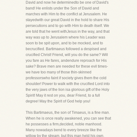
David and now he determinedto be one of David's
band! He enlists under the Son of David and
marches with Him to the conflict at Jerusalem. He
stayedwith our great David in the hold to share His
persecutions and to go with Him to death itself. We
are told that he went withJesus in the way, and that
way was up to Jerusalem where his Leader was
soon to be spit upon, and to be mocked, and to
becrucified. Bartimaeus followed a despised and
crucified Christ! Friend, will you do the same? Will
you fare as He fares, andendure reproach for His
sake? Brave men are needed for these evil times-
we have too many of those thin-skinned
professorswho faint if society gives them the cold
shoulder! Power to walk with the crucified Lord into
the very jaws of the lion isa glorious gift of the Holy
Spirit! May it rest on you, dear Friend, to a full
degree! May the Spirit of God help you!
This Bartimaeus, the son of Timaeus, is a fine man.
When he is once really awakened, you can see that
he possesses a firm,decided, noble manhood.
Many nowadays bend to every breeze like the
willow by the stream, but this man held his own.