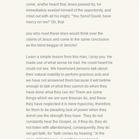
come, andhe heard that Jesus passed by, he
immediately availed himself of the opportunity, and
cried out with all his might, "You Sonof David, have
mercy on me!" Oh, that
you who read these lines would think over the
claims of Jesus and come to the same conclusion
as the blind beggar of Jericho!
Learn a simple lesson from this man, I pray you. He
made use of what sense he had. He could hearif he
could not see. We haveheard persons talk about
their natural inability to perform gracious acts and
we have not answered them because it will betime
enough to talk of what they cannot do when they
have done what they can do! There are some
things which we are sure theycan do, and these
they have neglected-it is mere hypocrisy, therefore,
for them to be pleading lack of power when they
donot use the strength they have. They do not
constantly hear the Gospel, or, if they do, they do
not listen with attentionand, consequently, they do
not get faith, for "faith comes by hearing." In the