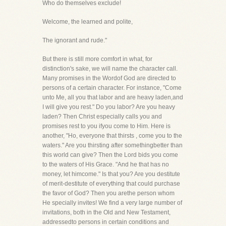
Who do themselves exclude!
Welcome, the learned and polite,
The ignorant and rude."
But there is still more comfort in what, for
distinction's sake, we will name the character call.
Many promises in the Wordof God are directed to
persons of a certain character. For instance, "Come
unto Me, all you that labor and are heavy laden,and
I will give you rest." Do you labor? Are you heavy
laden? Then Christ especially calls you and
promises rest to you ifyou come to Him. Here is
another, "Ho, everyone that thirsts , come you to the
waters." Are you thirsting after somethingbetter than
this world can give? Then the Lord bids you come
to the waters of His Grace. "And he that has no
money, let himcome." Is that you? Are you destitute
of merit-destitute of everything that could purchase
the favor of God? Then you arethe person whom
He specially invites! We find a very large number of
invitations, both in the Old and New Testament,
addressedto persons in certain conditions and