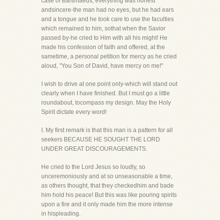
case of Bartimaeus, everything was honest
andsincere-the man had no eyes, but he had ears
and a tongue and he took care to use the faculties
which remained to him, sothat when the Savior
passed by-he cried to Him with all his might! He
made his confession of faith and offered, at the
sametime, a personal petition for mercy as he cried
aloud, "You Son of David, have mercy on me!"
I wish to drive at one point only-which will stand out
clearly when I have finished. But I must go a little
roundabout, tocompass my design. May the Holy
Spirit dictate every word!
I. My first remark is that this man is a pattern for all
seekers BECAUSE HE SOUGHT THE LORD
UNDER GREAT DISCOURAGEMENTS.
He cried to the Lord Jesus so loudly, so
unceremoniously and at so unseasonable a time,
as others thought, that they checkedhim and bade
him hold his peace! But this was like pouring spirits
upon a fire and it only made him the more intense
in hispleading.