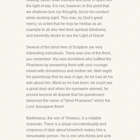
healing Savior shall interfere and pour in upon him
the light of day. It is not, however, to this point that
we shallnow turn our thoughts, but to his conduct
while seeking sight. This man, by God's great
mercy, so acted that he may be heldup as an
example to all who feel their spiritual blindness,
and earnestly desire to see the Light of Grace!
Several of the blind men of Scripture are very
interesting individuals. There was one of the them,
you remember- the man bornblind-who baffled the
Pharisees by answering them with cool courage
mixed with shrewdness and mother wit. Well might
his parentssay that he was of age, for he had all his
wits about him. Blind as he had been, he could see
a great deal-and when his eyeswere opened, he
proved beyond all dispute that his questioners
deserved the name of "blind Pharisees" which the
Lord Jesusgave them!
Bartimaeus, the son of Timaeus, is a notable
character. There is a sharp-cut individuality and
crispness of style about himwhich makes him a
remarkable person. He is one who thinks and acts