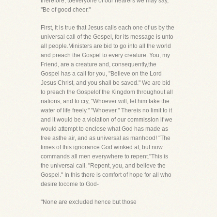
therefore, toeveryone of our hearers we may say,
"Be of good cheer."
First, it is true that Jesus calls each one of us by the
universal call of the Gospel, for its message is unto
all people.Ministers are bid to go into all the world
and preach the Gospel to every creature. You, my
Friend, are a creature and, consequently,the
Gospel has a call for you, "Believe on the Lord
Jesus Christ, and you shall be saved." We are bid
to preach the Gospelof the Kingdom throughout all
nations, and to cry, "Whoever will, let him take the
water of life freely." "Whoever." Thereis no limit to it
and it would be a violation of our commission if we
would attempt to enclose what God has made as
free asthe air, and as universal as manhood! "The
times of this ignorance God winked at, but now
commands all men everywhere to repent."This is
the universal call. "Repent, you, and believe the
Gospel." In this there is comfort of hope for all who
desire tocome to God-
"None are excluded hence but those