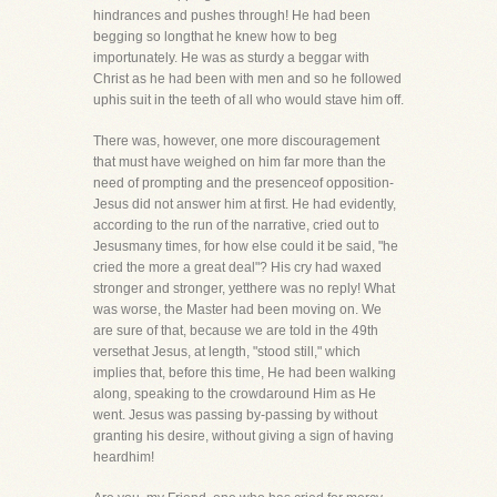
hindrances and pushes through! He had been
begging so longthat he knew how to beg
importunately. He was as sturdy a beggar with
Christ as he had been with men and so he followed
uphis suit in the teeth of all who would stave him off.
There was, however, one more discouragement
that must have weighed on him far more than the
need of prompting and the presenceof opposition-
Jesus did not answer him at first. He had evidently,
according to the run of the narrative, cried out to
Jesusmany times, for how else could it be said, "he
cried the more a great deal"? His cry had waxed
stronger and stronger, yetthere was no reply! What
was worse, the Master had been moving on. We
are sure of that, because we are told in the 49th
versethat Jesus, at length, "stood still," which
implies that, before this time, He had been walking
along, speaking to the crowdaround Him as He
went. Jesus was passing by-passing by without
granting his desire, without giving a sign of having
heardhim!