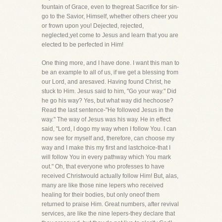
fountain of Grace, even to thegreat Sacrifice for sin-
go to the Savior, Himself, whether others cheer you
or frown upon you! Dejected, rejected,
neglected,yet come to Jesus and learn that you are
elected to be perfected in Him!
One thing more, and I have done. I want this man to
be an example to all of us, if we get a blessing from
our Lord, and aresaved. Having found Christ, he
stuck to Him. Jesus said to him, "Go your way." Did
he go his way? Yes, but what way did hechoose?
Read the last sentence-"He followed Jesus in the
way." The way of Jesus was his way. He in effect
said, "Lord, I dogo my way when I follow You. I can
now see for myself and, therefore, can choose my
way and I make this my first and lastchoice-that I
will follow You in every pathway which You mark
out." Oh, that everyone who professes to have
received Christwould actually follow Him! But, alas,
many are like those nine lepers who received
healing for their bodies, but only oneof them
returned to praise Him. Great numbers, after revival
services, are like the nine lepers-they declare that