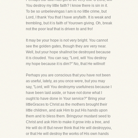
You destroy my little faith? I know there is sin in it.
To be so unbelievingas I am is no little crime, but
Lord, I thank You that I have anyfaith. It is weak and
trembling, but it is faith of Yourown giving. Oh, break
not the poor leaf that is driven to and fro!
It may be your hope is not very bright. You cannot
see the golden gates, though they are very near.
Well, but your hope shallnot be destroyed because
it is clouded. You can say, "Lord, will You destroy
my hope because it is dim?" No, that He willnot!
Perhaps you are conscious that you have not been
as useful, lately, as you once were, but you may
say, "Lord, will You destroymy usefulness because I
have been laid aside, or have not done what I
ought to have done in Your service?" Bring your
littleGraces to Christ as the mothers brought their
little children, and ask Him to put His hands upon
them and to bless them. Bringyour mustard seed to
Christ and ask Him to make it grow into a tree, and
He will do it! But never think that He will destroyyou,
or that He will destroy the works of His own hands