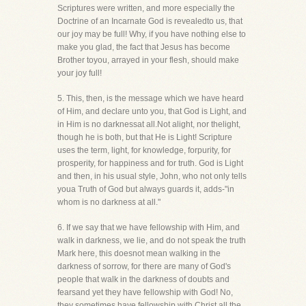
Scriptures were written, and more especially the
Doctrine of an Incarnate God is revealedto us, that
our joy may be full! Why, if you have nothing else to
make you glad, the fact that Jesus has become
Brother toyou, arrayed in your flesh, should make
your joy full!
5. This, then, is the message which we have heard
of Him, and declare unto you, that God is Light, and
in Him is no darknessat all.Not alight, nor thelight,
though he is both, but that He is Light! Scripture
uses the term, light, for knowledge, forpurity, for
prosperity, for happiness and for truth. God is Light
and then, in his usual style, John, who not only tells
youa Truth of God but always guards it, adds-"in
whom is no darkness at all."
6. If we say that we have fellowship with Him, and
walk in darkness, we lie, and do not speak the truth
Mark here, this doesnot mean walking in the
darkness of sorrow, for there are many of God's
people that walk in the darkness of doubts and
fearsand yet they have fellowship with God! No,
they sometimes have fellowship with Christ all the