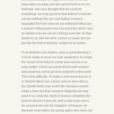
have taken us away and we cannot hold on to our
frailhope. We once thought that we could do
everything- we now perceive that without Christ we
can do nothing! We are cast forthas a branch
separated from the vine-we are withered! What can
a leaf do? What power has it to resist the wind? Just
so wefeel now-we can do nothing-even the sin that
dwells in us, like the wind, carries us away and we
are like the leaf in thewind, subject to its power.
O my Brothers and Sisters, what a great blessing it
is to be made to know our own weakness! To empty
the sinner of his folly,his vanity and conceit is no
easy matter. Christ can easily fill him with wisdom
and prudence, but to get him empty-this isthe work!
This is the difficulty. To make a man know that he is
in himself utterly lost, ruined, and un-done-this is
the Spiritof God's own work! We ministers cannot
make a man see that, however diligently we may
point it out. Only the Spirit of Godcan enlighten the
heart to discern it and yet, until a man does see it,
he cannot enter into the Kingdom of Heaven, for
thereare none within the pearly gates who were not