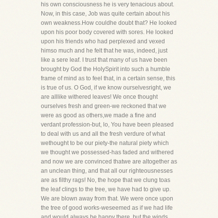
his own consciousness he is very tenacious about.
Now, in this case, Job was quite certain about his
own weakness.How couldhe doubt that? He looked
upon his poor body covered with sores. He looked
upon his friends who had perplexed and vexed
himso much and he felt that he was, indeed, just
like a sere leaf. I trust that many of us have been
brought by God the HolySpirit into such a humble
frame of mind as to feel that, in a certain sense, this
is true of us. O God, if we know ourselvesright, we
are alllike withered leaves! We once thought
ourselves fresh and green-we reckoned that we
were as good as others,we made a fine and
verdant profession-but, lo, You have been pleased
to deal with us and all the fresh verdure of what
wethought to be our piety-the natural piety which
we thought we possessed-has faded and withered
and now we are convinced thatwe are altogether as
an unclean thing, and that all our righteousnesses
are as filthy rags! No, the hope that we clung toas
the leaf clings to the tree, we have had to give up.
We are blown away from that. We were once upon
the tree of good works-weseemed as if we had life
and would always be happy there, but the winds