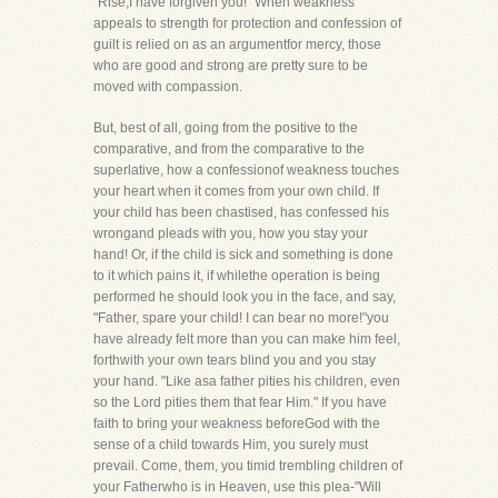
"Rise,I have forgiven you!" When weakness
appeals to strength for protection and confession of
guilt is relied on as an argumentfor mercy, those
who are good and strong are pretty sure to be
moved with compassion.
But, best of all, going from the positive to the
comparative, and from the comparative to the
superlative, how a confessionof weakness touches
your heart when it comes from your own child. If
your child has been chastised, has confessed his
wrongand pleads with you, how you stay your
hand! Or, if the child is sick and something is done
to it which pains it, if whilethe operation is being
performed he should look you in the face, and say,
"Father, spare your child! I can bear no more!"you
have already felt more than you can make him feel,
forthwith your own tears blind you and you stay
your hand. "Like asa father pities his children, even
so the Lord pities them that fear Him." If you have
faith to bring your weakness beforeGod with the
sense of a child towards Him, you surely must
prevail. Come, them, you timid trembling children of
your Fatherwho is in Heaven, use this plea-"Will