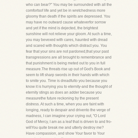
who can bear?" You may be surrounded with all the
comfortsof life and yet be in wretchedness more
gloomy than death if the spirits are depressed. You
may have no outward cause whateverfor sorrow
and yet if the mind is dejected, the brightest
sunshine will not relieve your gloom. At such a time,
you may bevexed with cares, haunted with dread
and scared with thoughts which distract you. You
fear that your sins are not pardoned,that your past
transgressions are all brought to remembrance and
that punishment is being meted out to you in full
measure.The threats rise up out of God's Book and
seem to lift sharp swords in their hands with which
to smite you. Time is dreadfulto you because you
know it is hurrying you to eternity-and the thought of
eternity stings as does an adder because you
measurethe future reckoning by the present
distress. At such a time, when you are faint with
longing, ready to despair and drivento the verge of
madness, I can imagine your crying out, "O Lord
God of Mercy, I am as a leaf that is driven to and fro-
willYou quite break me and utterly destroy me?
Have compassion, and show Your favor to Your