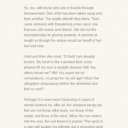
So, too, with those who are in trouble through
bereavement. One child has been taken away and
then another. The shafts ofdeath flew twice. Then
came sickness with threatening omen upon one
that was still nearer and dearer. Still did not the
desolationstay its gloomy portents. It seemed at
length as though the widow would be bereft of her
last and only
child and then she cried, "O God! I am already
broken. My heart is like a plowed field-cross-
plowed-till my soul is readyto despair! Will You
utterly break me? Will You spare me no
consolations, no props for my old age? Must I be
altogether drivenaway before the whirlwind and
find no rest?"
Perhaps it is even more harassing in cases of
mental distress for, after all, the sharpest pangs we
feel are not those ofthe body, nor those of the
estate, but those of the mind. When the iron enters
into the soul, the rust thereof is poison."The spirit of
a man will sustain his infirmity, but a wounded spirit