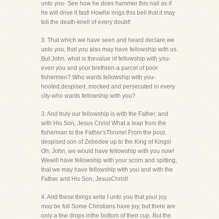
unto you- See how he does hammer this nail as if
he will drive it fast! Howhe rings this bell that it may
toll the death-knell of every doubt!
3. That which we have seen and heard declare we
unto you, that you also may have fellowship with us.
But John, what is thevalue of fellowship with you-
even you and your brethren-a parcel of poor
fishermen? Who wants fellowship with you-
hooted,despised, mocked and persecuted in every
city-who wants fellowship with you?
3. And truly our fellowship is with the Father, and
with His Son, Jesus Christ What a leap from the
fisherman to the Father'sThrone! From the poor,
despised son of Zebedee up to the King of Kings!
Oh, John, we would have fellowship with you now!
Wewill have fellowship with your scorn and spitting,
that we may have fellowship with you and with the
Father and His Son, JesusChrist!
4. And these things write I unto you that your joy
may be full Some Christians have joy, but there are
only a few drops inthe bottom of their cup. But the