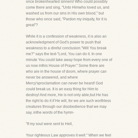
once brokenhearted sinners! Who could possibly
come there and sing, "Unto Himwho loved us, and
washed us from our sins in His own blood," but
those who once said, "Pardon my iniquity, for it is
great"?
While it is a confession of weakness, it is also an
acknowledgment of God's power to push that
weakness to a direful conclusion."Will You break
me?" says the text-"Lord, You can do it. In one
minute You could take away hope from every one of
us now inthis House of Prayer." Some there are
who are in the house of doom, where prayer can
never be answered, and where
Mercy'sproclamation can never be heard! God
could break us. It is an easy thing for Him to
destroy! And more, He is not only able,but He has
the right to do it if He will, for we are such worthless
creatures through our disobedience that we may
say, inthe words of the hymn-
"If my soul were sent to Hell,
Your righteous Law approves it well." When we feel