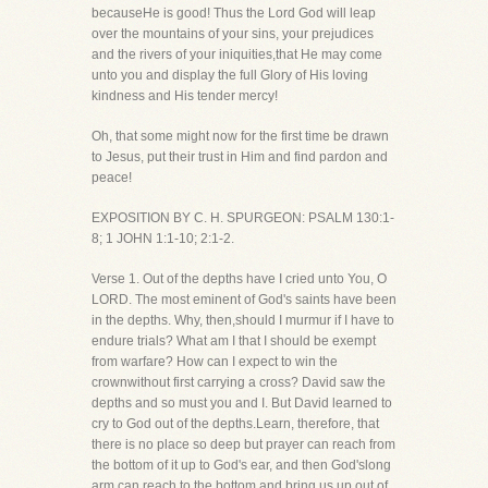
becauseHe is good! Thus the Lord God will leap
over the mountains of your sins, your prejudices
and the rivers of your iniquities,that He may come
unto you and display the full Glory of His loving
kindness and His tender mercy!
Oh, that some might now for the first time be drawn
to Jesus, put their trust in Him and find pardon and
peace!
EXPOSITION BY C. H. SPURGEON: PSALM 130:1-
8; 1 JOHN 1:1-10; 2:1-2.
Verse 1. Out of the depths have I cried unto You, O
LORD. The most eminent of God's saints have been
in the depths. Why, then,should I murmur if I have to
endure trials? What am I that I should be exempt
from warfare? How can I expect to win the
crownwithout first carrying a cross? David saw the
depths and so must you and I. But David learned to
cry to God out of the depths.Learn, therefore, that
there is no place so deep but prayer can reach from
the bottom of it up to God's ear, and then God'slong
arm can reach to the bottom and bring us up out of