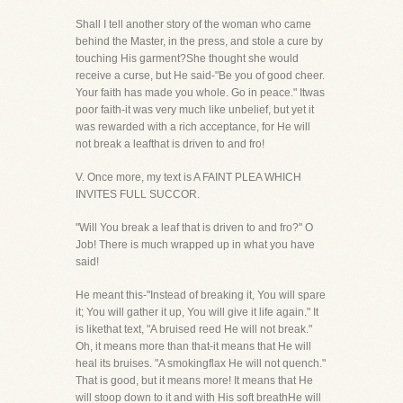
Shall I tell another story of the woman who came
behind the Master, in the press, and stole a cure by
touching His garment?She thought she would
receive a curse, but He said-"Be you of good cheer.
Your faith has made you whole. Go in peace." Itwas
poor faith-it was very much like unbelief, but yet it
was rewarded with a rich acceptance, for He will
not break a leafthat is driven to and fro!
V. Once more, my text is A FAINT PLEA WHICH
INVITES FULL SUCCOR.
"Will You break a leaf that is driven to and fro?" O
Job! There is much wrapped up in what you have
said!
He meant this-"Instead of breaking it, You will spare
it; You will gather it up, You will give it life again." It
is likethat text, "A bruised reed He will not break."
Oh, it means more than that-it means that He will
heal its bruises. "A smokingflax He will not quench."
That is good, but it means more! It means that He
will stoop down to it and with His soft breathHe will