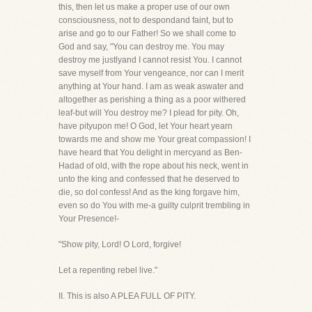
this, then let us make a proper use of our own
consciousness, not to despondand faint, but to
arise and go to our Father! So we shall come to
God and say, "You can destroy me. You may
destroy me justlyand I cannot resist You. I cannot
save myself from Your vengeance, nor can I merit
anything at Your hand. I am as weak aswater and
altogether as perishing a thing as a poor withered
leaf-but will You destroy me? I plead for pity. Oh,
have pityupon me! O God, let Your heart yearn
towards me and show me Your great compassion! I
have heard that You delight in mercyand as Ben-
Hadad of old, with the rope about his neck, went in
unto the king and confessed that he deserved to
die, so doI confess! And as the king forgave him,
even so do You with me-a guilty culprit trembling in
Your Presence!-
"Show pity, Lord! O Lord, forgive!
Let a repenting rebel live."
II. This is also A PLEA FULL OF PITY.