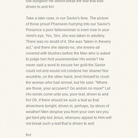
low dungeon He didnot break the leaf that was
driven to and fro!
Take a later case, in our Savior's time. The picture
of those proud Pharisees hurrying into our Savior's
Presence a poor fallenwoman is even now in your
mind's eye. Yes, Sirs, she was taken in adultery.
There was no doubt of it. She was "taken in thevery
act," and there she stands-no, she kneels-all
covered with blushes before the Man who is asked
to judge her! And youremember His words? He
never said a word to excuse her guilt-the Savior
could not and would not condone her shame! Nor
wouldHe, on the other hand, lend Himself to crush
the woman who had sinned, but He said- "Where
are those, your accusers? Go andsin no more!" Let
His words come unto you, poor leaf, driven to and
fro! Oh, if there should be such a leaf as that
drivenhere tonight, driven in, perhaps, by stress of
weather! Men despise you-from your own sex you
get faint pity-but Jesus, whenyou appeal to Him-will
not break such a leaf that is driven to and
fro!