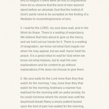
end to religion if there were an end to forgiveness!
Here let us observe that the best of men darenot
stand before an absolute God-that the holiest of
God's saints need to be accepted on the footing of a
Mediator-to receiveforgiveness of sins.
5. I wait for the LORD, my soul does wait, and in His
Word do Ihope. There is a waiting of expectancy.
We believe that Heis about to give us the mercy,
and we hold out our hands for it. There is a waiting
of resignation, we know not what God maydo nor
when He may appear, but we wait. Aaron held his
peace. It is a great virtue to wait for God when we
know not what Hedoes, but to wait His own
explanations and be content to go without
explanations if He does not choose to give them.
6. My soul waits for the Lord more than they that
watch for the morning: I say, more than they that
watch for the morning.Andmany a mariner has
watched for the morning with an awful anxiety, for
he could not know where his vessel was until the
dayshould break! Many a weary patient tossed
upon the bed of pain has waited for the morning,