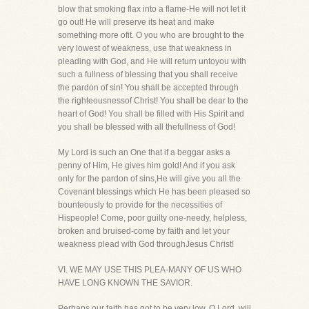
blow that smoking flax into a flame-He will not let it
go out! He will preserve its heat and make
something more ofit. O you who are brought to the
very lowest of weakness, use that weakness in
pleading with God, and He will return untoyou with
such a fullness of blessing that you shall receive
the pardon of sin! You shall be accepted through
the righteousnessof Christ! You shall be dear to the
heart of God! You shall be filled with His Spirit and
you shall be blessed with all thefullness of God!
My Lord is such an One that if a beggar asks a
penny of Him, He gives him gold! And if you ask
only for the pardon of sins,He will give you all the
Covenant blessings which He has been pleased so
bounteously to provide for the necessities of
Hispeople! Come, poor guilty one-needy, helpless,
broken and bruised-come by faith and let your
weakness plead with God throughJesus Christ!
VI. WE MAY USE THIS PLEA-MANY OF US WHO
HAVE LONG KNOWN THE SAVIOR.
Perhaps our faith has got to be very low. O Lord, will