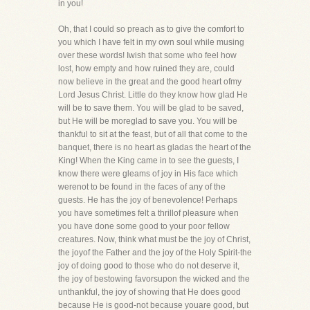
in you!
Oh, that I could so preach as to give the comfort to
you which I have felt in my own soul while musing
over these words! Iwish that some who feel how
lost, how empty and how ruined they are, could
now believe in the great and the good heart ofmy
Lord Jesus Christ. Little do they know how glad He
will be to save them. You will be glad to be saved,
but He will be moreglad to save you. You will be
thankful to sit at the feast, but of all that come to the
banquet, there is no heart as gladas the heart of the
King! When the King came in to see the guests, I
know there were gleams of joy in His face which
werenot to be found in the faces of any of the
guests. He has the joy of benevolence! Perhaps
you have sometimes felt a thrillof pleasure when
you have done some good to your poor fellow
creatures. Now, think what must be the joy of Christ,
the joyof the Father and the joy of the Holy Spirit-the
joy of doing good to those who do not deserve it,
the joy of bestowing favorsupon the wicked and the
unthankful, the joy of showing that He does good
because He is good-not because youare good, but