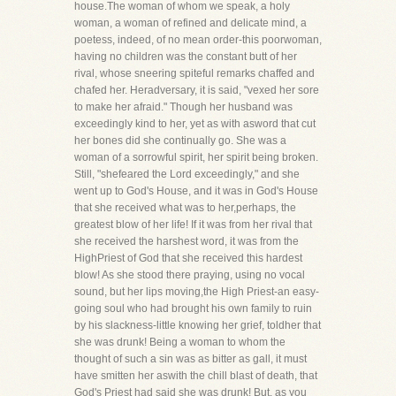
house.The woman of whom we speak, a holy
woman, a woman of refined and delicate mind, a
poetess, indeed, of no mean order-this poorwoman,
having no children was the constant butt of her
rival, whose sneering spiteful remarks chaffed and
chafed her. Heradversary, it is said, "vexed her sore
to make her afraid." Though her husband was
exceedingly kind to her, yet as with asword that cut
her bones did she continually go. She was a
woman of a sorrowful spirit, her spirit being broken.
Still, "shefeared the Lord exceedingly," and she
went up to God's House, and it was in God's House
that she received what was to her,perhaps, the
greatest blow of her life! If it was from her rival that
she received the harshest word, it was from the
HighPriest of God that she received this hardest
blow! As she stood there praying, using no vocal
sound, but her lips moving,the High Priest-an easy-
going soul who had brought his own family to ruin
by his slackness-little knowing her grief, toldher that
she was drunk! Being a woman to whom the
thought of such a sin was as bitter as gall, it must
have smitten her aswith the chill blast of death, that
God's Priest had said she was drunk! But, as you