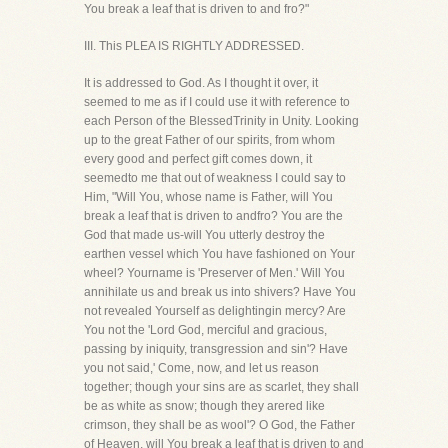
You break a leaf that is driven to and fro?"
III. This PLEA IS RIGHTLY ADDRESSED.
It is addressed to God. As I thought it over, it
seemed to me as if I could use it with reference to
each Person of the BlessedTrinity in Unity. Looking
up to the great Father of our spirits, from whom
every good and perfect gift comes down, it
seemedto me that out of weakness I could say to
Him, "Will You, whose name is Father, will You
break a leaf that is driven to andfro? You are the
God that made us-will You utterly destroy the
earthen vessel which You have fashioned on Your
wheel? Yourname is 'Preserver of Men.' Will You
annihilate us and break us into shivers? Have You
not revealed Yourself as delightingin mercy? Are
You not the 'Lord God, merciful and gracious,
passing by iniquity, transgression and sin'? Have
you not said,' Come, now, and let us reason
together; though your sins are as scarlet, they shall
be as white as snow; though they arered like
crimson, they shall be as wool'? O God, the Father
of Heaven, will You break a leaf that is driven to and