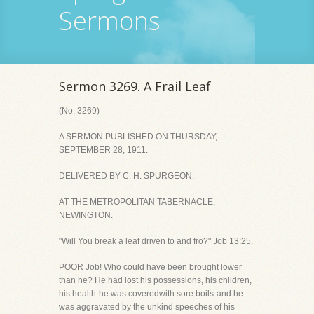
Sermons
Sermon 3269. A Frail Leaf
(No. 3269)
A SERMON PUBLISHED ON THURSDAY,
SEPTEMBER 28, 1911.
DELIVERED BY C. H. SPURGEON,
AT THE METROPOLITAN TABERNACLE,
NEWINGTON.
"Will You break a leaf driven to and fro?" Job 13:25.
POOR Job! Who could have been brought lower
than he? He had lost his possessions, his children,
his health-he was coveredwith sore boils-and he
was aggravated by the unkind speeches of his