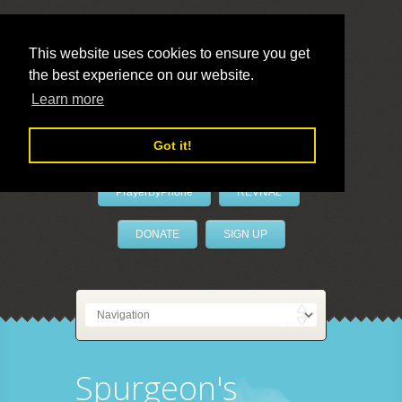
This website uses cookies to ensure you get
the best experience on our website.
LivePrayer
Learn more
Got it!
PrayerByPhone
REVIVAL
DONATE
SIGN UP
Spurgeon's