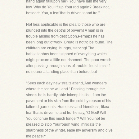
hand again fallupon me? You have laid me very
low. Why do You lift up Your rod again? Break not, I
beseech You, a leaf that is driven toand fro!"
Not less applicable is the plea to those who are
plunged into the depths of poverty! A man is in
trouble arising from destitution.Perhaps he has
been long out of work. Bread is not to be found. The
children are crying, hungry, starving! The
habitationhas been stripped of everything which
might procure a little nourishment. The poor wretch,
after passing through seas of trouble,finds himself
no nearer a landing place than before, but-
"Sees each day new straits attend, And wonders
where the scene will end." Passing through the
streets he is hardly able tokeep his feet from the
pavement or his skin from the cold by reason of his
tattered garments. Homeless and friendless, likea
leaf that is driven to and fro, he say, "O God! Will
You continue this much longer? Will You not be
pleased to stop Yourrough wind, mitigate the
sharpness of the winter, ease my adversity and give
me peace?"