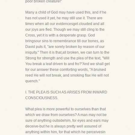
poor broken creature!"
Many a child of God may have used this, and if he
has not used it yet, he may still use it. There are
times when all our evidencesget clouded and all
our joys are fled. Though we may still cling to the
Cross, yet it is with a desperate grasp. God
bringsour sins to remembrance till our bones, as
David puts it, "are sorely broken by reason of our
iniquity." Then it is that,all broken, we can turn to the
Strong for strength and use the plea of the text, "Will
You break a leaf driven to and fro?"And we shall get
for our answer these comforting words, "A bruised
reed He will not break, and smoking flax He will not
quench."
I. THE PLEA IS SUCH AS ARISES FROM INWARD
CONSCIOUSNESS.
What plea is more powerful to ourselves than that
which we draw from ourselves? A man may not be
sure of anything outsidehim, for eyes and ears may
deceive-but he is always pretty well assured of
anything within him, for that which he perceivesin