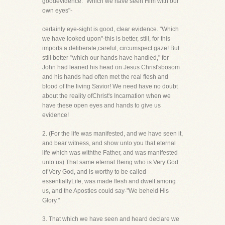
goodevidence. "Which we have seen Him with our
own eyes"-
certainly eye-sight is good, clear evidence. "Which
we have looked upon"-this is better, still, for this
imports a deliberate,careful, circumspect gaze! But
still better-"which our hands have handled," for
John had leaned his head on Jesus Christ'sbosom
and his hands had often met the real flesh and
blood of the living Savior! We need have no doubt
about the reality ofChrist's Incarnation when we
have these open eyes and hands to give us
evidence!
2. (For the life was manifested, and we have seen it,
and bear witness, and show unto you that eternal
life which was withthe Father, and was manifested
unto us).That same eternal Being who is Very God
of Very God, and is worthy to be called
essentiallyLife, was made flesh and dwelt among
us, and the Apostles could say-"We beheld His
Glory."
3. That which we have seen and heard declare we