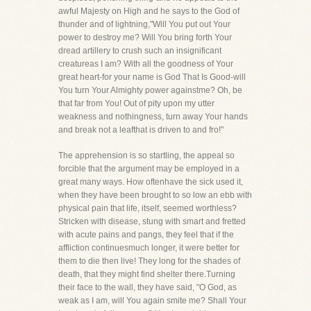
awful Majesty on High and he says to the God of
thunder and of lightning,"Will You put out Your
power to destroy me? Will You bring forth Your
dread artillery to crush such an insignificant
creatureas I am? With all the goodness of Your
great heart-for your name is God That Is Good-will
You turn Your Almighty power againstme? Oh, be
that far from You! Out of pity upon my utter
weakness and nothingness, turn away Your hands
and break not a leafthat is driven to and fro!"
The apprehension is so startling, the appeal so
forcible that the argument may be employed in a
great many ways. How oftenhave the sick used it,
when they have been brought to so low an ebb with
physical pain that life, itself, seemed worthless?
Stricken with disease, stung with smart and fretted
with acute pains and pangs, they feel that if the
affliction continuesmuch longer, it were better for
them to die then live! They long for the shades of
death, that they might find shelter there.Turning
their face to the wall, they have said, "O God, as
weak as I am, will You again smite me? Shall Your