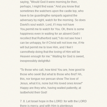
saying, "Would God it were morning,for then,
perhaps, I might find ease." And you know that
sometimes the watchers upon the castle top, who
have to be guardingthe ramparts against the
adversary by night, watch for the morning. So does
David's soul watch. Lord, if I may not have
You,permit me to watch for You. Oh, there is some
happiness even in waiting for an absent God! I
recollect that Rutherford said,"I do not see how I
can be unhappy, for if Christ will not love me, if He
will but permit me to love Him, and I feel I
cannothelp doing that-the loving of Him will be
Heaven enough for me." Waiting for God is sweet,
inexpressibly delightful-
"To those who call, how kind You are, how good to
those who seek! But what to those who find? Ah,
this, nor tongue nor pencan show The love of
Jesus, what it is, none but His loved ones know!"
Happy are they who, having waited patiently, at
lastbehold their God!
7. 8. Let Israel hope in the LORD: for with the LORD
there is mercy, and with Him is plenteous