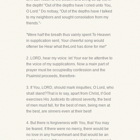
the depth! "Out of the depths have I cried unto You,
O Lord." Do notsay, "Out of the depths have I talked
to my neighbors and sought consolation from my
friends."-
"Were half the breath thus vainly spent To Heaven
in supplication sent, Your cheerful song would
oftener be Hear what theLord has done for me!"
2. LORD, hear my voice: let Your ear be attentive to
the voice of my supplications. Now a main part of
prayer must be occupiedby confession and the
Psalmist proceeds, therefore-
3. If You, LORD, should mark iniquities, O Lord, who
shall stand?That is to say, apart from Christ, if God
exercises His Justiceto its utmost severity, the best
of men must fall, for the best of men, being men at
the best, are sinners even at their best!
4. But there is forgiveness with You, that You may
be feared. If there were no mercy, there would be
no love in any humanheart-and that would be an