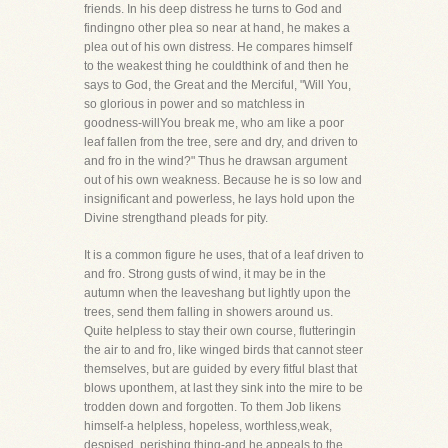
friends. In his deep distress he turns to God and
findingno other plea so near at hand, he makes a
plea out of his own distress. He compares himself
to the weakest thing he couldthink of and then he
says to God, the Great and the Merciful, "Will You,
so glorious in power and so matchless in
goodness-willYou break me, who am like a poor
leaf fallen from the tree, sere and dry, and driven to
and fro in the wind?" Thus he drawsan argument
out of his own weakness. Because he is so low and
insignificant and powerless, he lays hold upon the
Divine strengthand pleads for pity.
It is a common figure he uses, that of a leaf driven to
and fro. Strong gusts of wind, it may be in the
autumn when the leaveshang but lightly upon the
trees, send them falling in showers around us.
Quite helpless to stay their own course, flutteringin
the air to and fro, like winged birds that cannot steer
themselves, but are guided by every fitful blast that
blows uponthem, at last they sink into the mire to be
trodden down and forgotten. To them Job likens
himself-a helpless, hopeless, worthless,weak,
despised, perishing thing-and he appeals to the