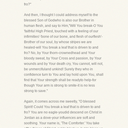
fro?"
And then, I thought I could address myself to the
blessed Son of Godwho is also our Brother in
human flesh, and say to Him,"Will You break-O You
'faithful High Priest, touched with a feeling of our
infirmities'-'bone of our bone, and flesh of ourflesh'-
Brother of our soul, by whose stripes we are
healed-will You break a leaf that is driven to and
fro? No, by Your thorn-crownedhead and Your
bloody sweat, by Your Cross and passion, by Your
wounds and by Your death cry, You cannot, will not,
be unmercifuland unkind! Surely they who in
confidence turn to You and lay hold upon You, shall
find that Your strength shall be readyto help-for
though Your arm is strong to smite-it is no less
strong to save."
Again, it comes across me sweetly, "O blessed
Spirit! Could You break a leaf that is driven to and
fro? You are no eagle-youdid descend on Christ in
Jordan as a dove-your influences are soft and
soothing. Your name is, 'The Comforter.' You take