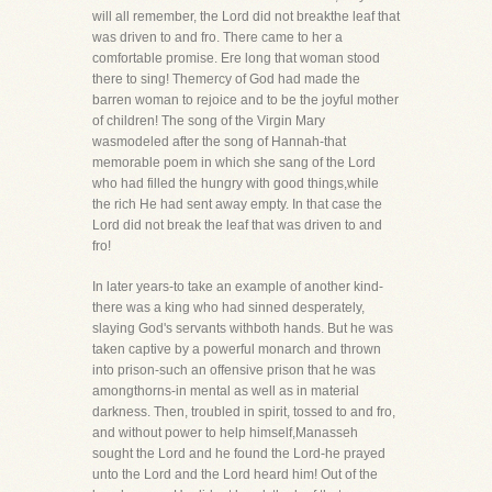
will all remember, the Lord did not breakthe leaf that
was driven to and fro. There came to her a
comfortable promise. Ere long that woman stood
there to sing! Themercy of God had made the
barren woman to rejoice and to be the joyful mother
of children! The song of the Virgin Mary
wasmodeled after the song of Hannah-that
memorable poem in which she sang of the Lord
who had filled the hungry with good things,while
the rich He had sent away empty. In that case the
Lord did not break the leaf that was driven to and
fro!
In later years-to take an example of another kind-
there was a king who had sinned desperately,
slaying God's servants withboth hands. But he was
taken captive by a powerful monarch and thrown
into prison-such an offensive prison that he was
amongthorns-in mental as well as in material
darkness. Then, troubled in spirit, tossed to and fro,
and without power to help himself,Manasseh
sought the Lord and he found the Lord-he prayed
unto the Lord and the Lord heard him! Out of the