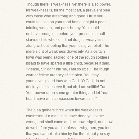
Though there is weakness, yet there is also power,
for weakness is, for the most part, a prevalent plea
with those who arestrong and good. I trust you
could not see on your road home tonight a poor
fainting woman, and pass her by. You could
nothave brought in before your presence a half-
starved child who could not drag its weary limbs
along without feeling that youmust give relief. The
mere sight of weakness draws pity. As a certain
town was being sacked, one of the rough soldiers
issaid to have spared a little child, because it said,
"Please, Sir, don't kill me, I am so little." The rough
warrior feltthe urgency of the plea. You may
yourselves plead thus with God. "O God, do not
destroy me! I deserve it, but oh, I am solittle! Turn
Your power upon some greater thing and let Your
heart move with compassion towards me!"
The plea gathers force when the weakness is
confessed. If a man shall have done you some
wrong and shall come and acknowledgeit, and bow
down before you and confess it, why, then, you feel
that you cannot take him by the throat, but you say,