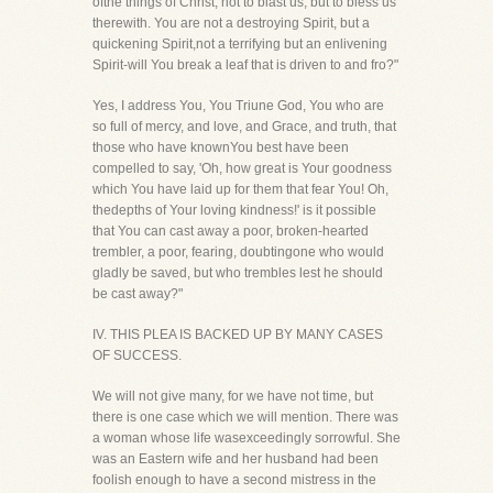
ofthe things of Christ, not to blast us, but to bless us
therewith. You are not a destroying Spirit, but a
quickening Spirit,not a terrifying but an enlivening
Spirit-will You break a leaf that is driven to and fro?"
Yes, I address You, You Triune God, You who are
so full of mercy, and love, and Grace, and truth, that
those who have knownYou best have been
compelled to say, 'Oh, how great is Your goodness
which You have laid up for them that fear You! Oh,
thedepths of Your loving kindness!' is it possible
that You can cast away a poor, broken-hearted
trembler, a poor, fearing, doubtingone who would
gladly be saved, but who trembles lest he should
be cast away?"
IV. THIS PLEA IS BACKED UP BY MANY CASES
OF SUCCESS.
We will not give many, for we have not time, but
there is one case which we will mention. There was
a woman whose life wasexceedingly sorrowful. She
was an Eastern wife and her husband had been
foolish enough to have a second mistress in the