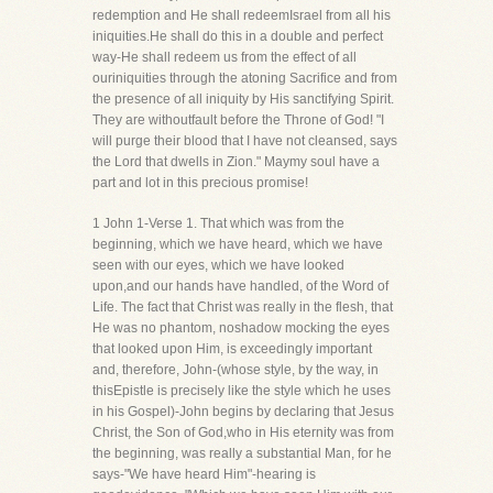
redemption and He shall redeemIsrael from all his
iniquities.He shall do this in a double and perfect
way-He shall redeem us from the effect of all
ouriniquities through the atoning Sacrifice and from
the presence of all iniquity by His sanctifying Spirit.
They are withoutfault before the Throne of God! "I
will purge their blood that I have not cleansed, says
the Lord that dwells in Zion." Maymy soul have a
part and lot in this precious promise!
1 John 1-Verse 1. That which was from the
beginning, which we have heard, which we have
seen with our eyes, which we have looked
upon,and our hands have handled, of the Word of
Life. The fact that Christ was really in the flesh, that
He was no phantom, noshadow mocking the eyes
that looked upon Him, is exceedingly important
and, therefore, John-(whose style, by the way, in
thisEpistle is precisely like the style which he uses
in his Gospel)-John begins by declaring that Jesus
Christ, the Son of God,who in His eternity was from
the beginning, was really a substantial Man, for he
says-"We have heard Him"-hearing is