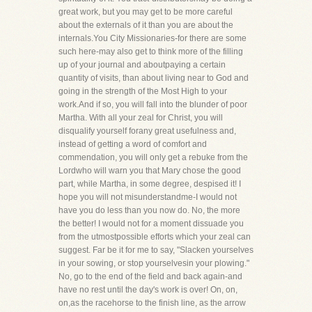
great work, but you may get to be more careful
about the externals of it than you are about the
internals.You City Missionaries-for there are some
such here-may also get to think more of the filling
up of your journal and aboutpaying a certain
quantity of visits, than about living near to God and
going in the strength of the Most High to your
work.And if so, you will fall into the blunder of poor
Martha. With all your zeal for Christ, you will
disqualify yourself forany great usefulness and,
instead of getting a word of comfort and
commendation, you will only get a rebuke from the
Lordwho will warn you that Mary chose the good
part, while Martha, in some degree, despised it! I
hope you will not misunderstandme-I would not
have you do less than you now do. No, the more
the better! I would not for a moment dissuade you
from the utmostpossible efforts which your zeal can
suggest. Far be it for me to say, "Slacken yourselves
in your sowing, or stop yourselvesin your plowing."
No, go to the end of the field and back again-and
have no rest until the day's work is over! On, on,
on,as the racehorse to the finish line, as the arrow