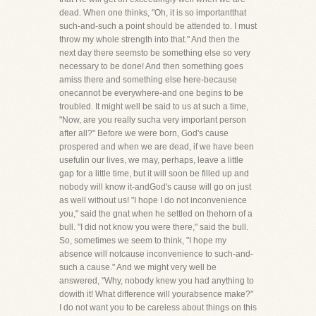
dead. When one thinks, "Oh, it is so importantthat
such-and-such a point should be attended to. I must
throw my whole strength into that." And then the
next day there seemsto be something else so very
necessary to be done! And then something goes
amiss there and something else here-because
onecannot be everywhere-and one begins to be
troubled. It might well be said to us at such a time,
"Now, are you really sucha very important person
after all?" Before we were born, God's cause
prospered and when we are dead, if we have been
usefulin our lives, we may, perhaps, leave a little
gap for a little time, but it will soon be filled up and
nobody will know it-andGod's cause will go on just
as well without us! "I hope I do not inconvenience
you," said the gnat when he settled on thehorn of a
bull. "I did not know you were there," said the bull.
So, sometimes we seem to think, "I hope my
absence will notcause inconvenience to such-and-
such a cause." And we might very well be
answered, "Why, nobody knew you had anything to
dowith it! What difference will yourabsence make?"
I do not want you to be careless about things on this