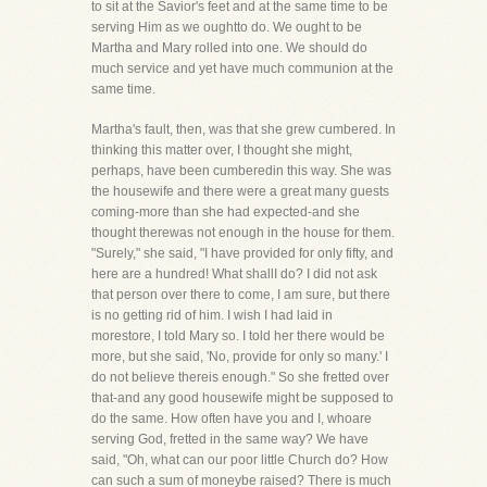
to sit at the Savior's feet and at the same time to be
serving Him as we oughtto do. We ought to be
Martha and Mary rolled into one. We should do
much service and yet have much communion at the
same time.
Martha's fault, then, was that she grew cumbered. In
thinking this matter over, I thought she might,
perhaps, have been cumberedin this way. She was
the housewife and there were a great many guests
coming-more than she had expected-and she
thought therewas not enough in the house for them.
"Surely," she said, "I have provided for only fifty, and
here are a hundred! What shallI do? I did not ask
that person over there to come, I am sure, but there
is no getting rid of him. I wish I had laid in
morestore, I told Mary so. I told her there would be
more, but she said, 'No, provide for only so many.' I
do not believe thereis enough." So she fretted over
that-and any good housewife might be supposed to
do the same. How often have you and I, whoare
serving God, fretted in the same way? We have
said, "Oh, what can our poor little Church do? How
can such a sum of moneybe raised? There is much