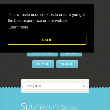
This website uses cookies to ensure you get
the best experience on our website.
LivePrayer
Learn more
Got it!
PrayerByPhone
REVIVAL
DONATE
SIGN UP
Spurgeon's