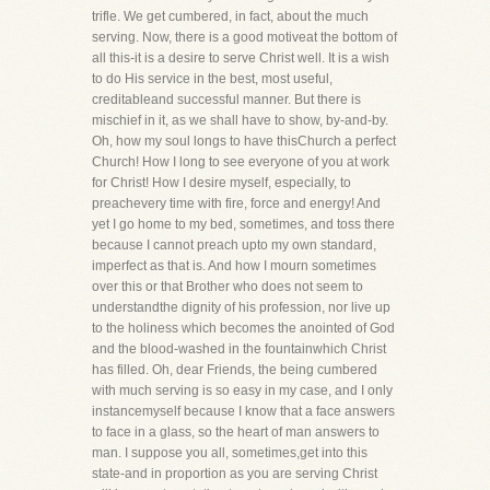
trifle. We get cumbered, in fact, about the much
serving. Now, there is a good motiveat the bottom of
all this-it is a desire to serve Christ well. It is a wish
to do His service in the best, most useful,
creditableand successful manner. But there is
mischief in it, as we shall have to show, by-and-by.
Oh, how my soul longs to have thisChurch a perfect
Church! How I long to see everyone of you at work
for Christ! How I desire myself, especially, to
preachevery time with fire, force and energy! And
yet I go home to my bed, sometimes, and toss there
because I cannot preach upto my own standard,
imperfect as that is. And how I mourn sometimes
over this or that Brother who does not seem to
understandthe dignity of his profession, nor live up
to the holiness which becomes the anointed of God
and the blood-washed in the fountainwhich Christ
has filled. Oh, dear Friends, the being cumbered
with much serving is so easy in my case, and I only
instancemyself because I know that a face answers
to face in a glass, so the heart of man answers to
man. I suppose you all, sometimes,get into this
state-and in proportion as you are serving Christ