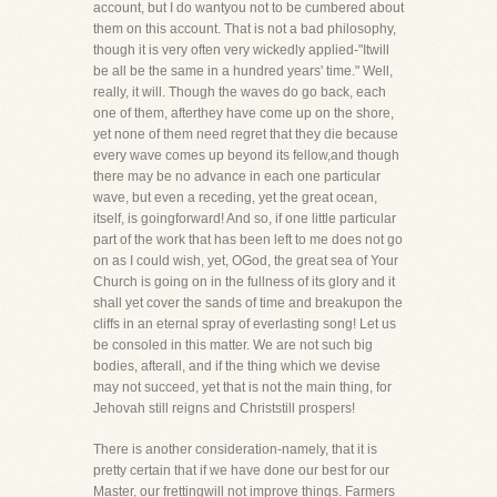
account, but I do wantyou not to be cumbered about
them on this account. That is not a bad philosophy,
though it is very often very wickedly applied-"Itwill
be all be the same in a hundred years' time." Well,
really, it will. Though the waves do go back, each
one of them, afterthey have come up on the shore,
yet none of them need regret that they die because
every wave comes up beyond its fellow,and though
there may be no advance in each one particular
wave, but even a receding, yet the great ocean,
itself, is goingforward! And so, if one little particular
part of the work that has been left to me does not go
on as I could wish, yet, OGod, the great sea of Your
Church is going on in the fullness of its glory and it
shall yet cover the sands of time and breakupon the
cliffs in an eternal spray of everlasting song! Let us
be consoled in this matter. We are not such big
bodies, afterall, and if the thing which we devise
may not succeed, yet that is not the main thing, for
Jehovah still reigns and Christstill prospers!
There is another consideration-namely, that it is
pretty certain that if we have done our best for our
Master, our frettingwill not improve things. Farmers