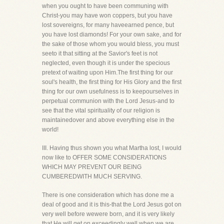
when you ought to have been communing with
Christ-you may have won coppers, but you have
lost sovereigns, for many haveearned pence, but
you have lost diamonds! For your own sake, and for
the sake of those whom you would bless, you must
seeto it that sitting at the Savior's feet is not
neglected, even though it is under the specious
pretext of waiting upon Him.The first thing for our
soul's health, the first thing for His Glory and the first
thing for our own usefulness is to keepourselves in
perpetual communion with the Lord Jesus-and to
see that the vital spirituality of our religion is
maintainedover and above everything else in the
world!
III. Having thus shown you what Martha lost, I would
now like to OFFER SOME CONSIDERATIONS
WHICH MAY PREVENT OUR BEING
CUMBEREDWITH MUCH SERVING.
There is one consideration which has done me a
deal of good and it is this-that the Lord Jesus got on
very well before wewere born, and it is very likely
that He will get on exceedingly well when we are