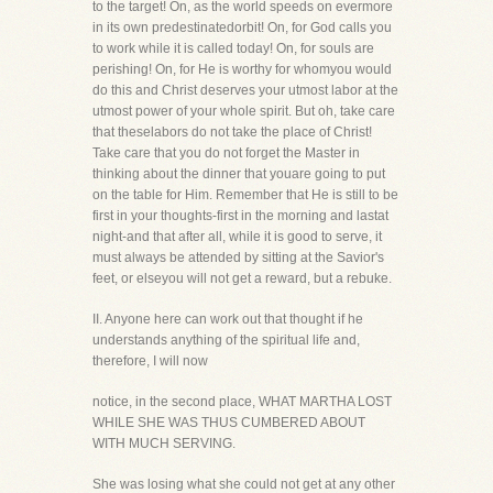
to the target! On, as the world speeds on evermore
in its own predestinatedorbit! On, for God calls you
to work while it is called today! On, for souls are
perishing! On, for He is worthy for whomyou would
do this and Christ deserves your utmost labor at the
utmost power of your whole spirit. But oh, take care
that theselabors do not take the place of Christ!
Take care that you do not forget the Master in
thinking about the dinner that youare going to put
on the table for Him. Remember that He is still to be
first in your thoughts-first in the morning and lastat
night-and that after all, while it is good to serve, it
must always be attended by sitting at the Savior's
feet, or elseyou will not get a reward, but a rebuke.
II. Anyone here can work out that thought if he
understands anything of the spiritual life and,
therefore, I will now
notice, in the second place, WHAT MARTHA LOST
WHILE SHE WAS THUS CUMBERED ABOUT
WITH MUCH SERVING.
She was losing what she could not get at any other