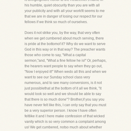
his humble, quiet obscurity than you are with all
your publicity and with all your work!It seems to me
that we are in danger of losing our respect for our
fellows if we think so much of ourselves.
Does it not strike you, by the way, that very often
when we get cumbered about much serving, there
is pride at the bottomof it? Why do we want to serve
God in this way or in that way? The preacher wants
those who come to say, "What a capital
sermon,"and, "What a fine fellow he is!" Or, perhaps,
the hearers want people to say when they go out,
"Now I enjoyed it!" When wedo all this and when we
want to see our Sunday school class very
numerous, and to see many conversions, is it not
just possiblethat at the bottom of it all we think, "it
would look so well and we should be able to say
that there is so much done"? Brother,if you say you
have never felt like this, I can only say that you must
be a very superior person. I know I have often
feltlike it and I here make confession of that wicked
vanity which is so very common a complaint among
us! We get cumbered, notso much about whether