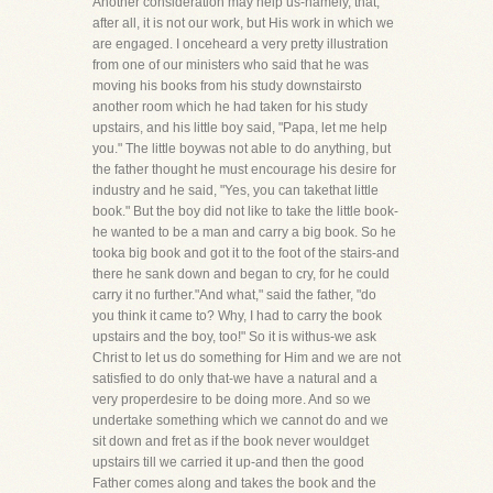
Another consideration may help us-namely, that,
after all, it is not our work, but His work in which we
are engaged. I onceheard a very pretty illustration
from one of our ministers who said that he was
moving his books from his study downstairsto
another room which he had taken for his study
upstairs, and his little boy said, "Papa, let me help
you." The little boywas not able to do anything, but
the father thought he must encourage his desire for
industry and he said, "Yes, you can takethat little
book." But the boy did not like to take the little book-
he wanted to be a man and carry a big book. So he
tooka big book and got it to the foot of the stairs-and
there he sank down and began to cry, for he could
carry it no further."And what," said the father, "do
you think it came to? Why, I had to carry the book
upstairs and the boy, too!" So it is withus-we ask
Christ to let us do something for Him and we are not
satisfied to do only that-we have a natural and a
very properdesire to be doing more. And so we
undertake something which we cannot do and we
sit down and fret as if the book never wouldget
upstairs till we carried it up-and then the good
Father comes along and takes the book and the