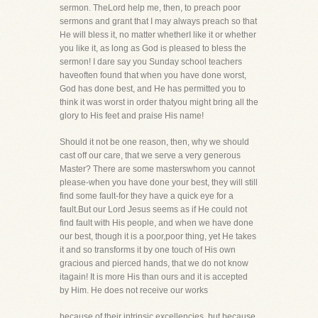
sermon. TheLord help me, then, to preach poor
sermons and grant that I may always preach so that
He will bless it, no matter whetherI like it or whether
you like it, as long as God is pleased to bless the
sermon! I dare say you Sunday school teachers
haveoften found that when you have done worst,
God has done best, and He has permitted you to
think it was worst in order thatyou might bring all the
glory to His feet and praise His name!
Should it not be one reason, then, why we should
cast off our care, that we serve a very generous
Master? There are some masterswhom you cannot
please-when you have done your best, they will still
find some fault-for they have a quick eye for a
fault.But our Lord Jesus seems as if He could not
find fault with His people, and when we have done
our best, though it is a poor,poor thing, yet He takes
it and so transforms it by one touch of His own
gracious and pierced hands, that we do not know
itagain! It is more His than ours and it is accepted
by Him. He does not receive our works
because of their intrinsic excellencies, but because