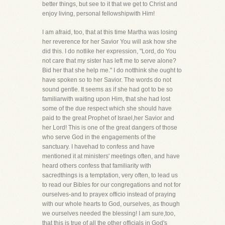
better things, but see to it that we get to Christ and
enjoy living, personal fellowshipwith Him!
I am afraid, too, that at this time Martha was losing
her reverence for her Savior You will ask how she
did this. I do notlike her expression, "Lord, do You
not care that my sister has left me to serve alone?
Bid her that she help me." I do notthink she ought to
have spoken so to her Savior. The words do not
sound gentle. It seems as if she had got to be so
familiarwith waiting upon Him, that she had lost
some of the due respect which she should have
paid to the great Prophet of Israel,her Savior and
her Lord! This is one of the great dangers of those
who serve God in the engagements of the
sanctuary. I havehad to confess and have
mentioned it at ministers' meetings often, and have
heard others confess that familiarity with
sacredthings is a temptation, very often, to lead us
to read our Bibles for our congregations and not for
ourselves-and to prayex officio instead of praying
with our whole hearts to God, ourselves, as though
we ourselves needed the blessing! I am sure,too,
that this is true of all the other officials in God's