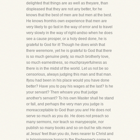
delighted that things are as well as theyare, than
displeased that they are not any better, for he
knows that the best of men are but men at the best.
He knows fromhis own experience that men are
very likely to go fast in the way of error and to travel
very slowly in the way of right-andso when he does
see a cause prosper, or a holy deed done, he is
grateful to God for it! Though he does wish that
there weremore, yet he is grateful to God that there
is so much genuine piety, so much brotherly love,
so much earnestness, so muchprayerfulness as
there is in the midst of the world. Let us not be so
censorious, always judging this man and that man.
Ifyou had been in his place would you have done
better? Have you to pay his wages at the last? Is he
your servant? Then whoare you that judge
another's servant? To his own Master shall he stand
or fall, and perhaps the very man you judge is
moreacceptable to God than you are! He does not
serve so much as you do. He does not preach so
many sermons, nor teach so manypeople, nor
publish so many books and so on-but he sits more
at Jesus' feet than you do, lives nearer to Christ and
is bringingmore honor to the Redeemer's name in