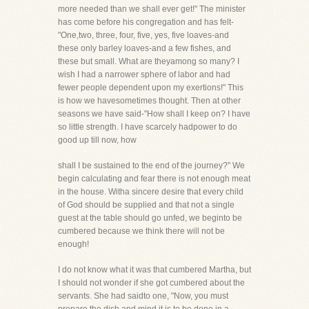
more needed than we shall ever get!" The minister
has come before his congregation and has felt-
"One,two, three, four, five, yes, five loaves-and
these only barley loaves-and a few fishes, and
these but small. What are theyamong so many? I
wish I had a narrower sphere of labor and had
fewer people dependent upon my exertions!" This
is how we havesometimes thought. Then at other
seasons we have said-"How shall I keep on? I have
so little strength. I have scarcely hadpower to do
good up till now, how
shall I be sustained to the end of the journey?" We
begin calculating and fear there is not enough meat
in the house. Witha sincere desire that every child
of God should be supplied and that not a single
guest at the table should go unfed, we beginto be
cumbered because we think there will not be
enough!
I do not know what it was that cumbered Martha, but
I should not wonder if she got cumbered about the
servants. She had saidto one, "Now, you must