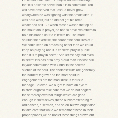
He would teach me." I thinkyou will acknowledge
that it is easier to serve than it is to commune. You
will have observed that Joshua never grew
wearywhen he was fighting with the Amalekites. It
was hard work, but he did not get his arms
weakened at it. But when Moses wason the top of
the mountain in prayer, he had to have two others to
hold his hands up! So is it with us. The more
spiritualthe exercise, the sooner the soul tires of it.
We could keep on preaching better than we could
keep on praying and it is easierto pray in public
than it is to pray in secret. And let me say that even
in secret it is easier to pray aloud than it is tosit still
in your communion with Christ in the solemn
silence of the soul. The choicest fruits are generally
the hardest togrow-and the most spiritual
engagements are the most difficult for us to
manage. Beloved, we ought to have an eye to
this!We ought to take care that we do not neglect
these merely external things which are good
enough in themselves, these outwardattending to
ordinances, a sermon, and so on-but we ought also
to take care that while we remember these in their
proper places,we do not let these things crowd out