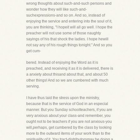
wrong thoughts about such-and-such persons and
wonder how they will like such-and-
suchexpressions-and so on. And so, instead of
enjoying the service and entering into the soul of it,
you are thinking, "I hopeit will all go well. I hope the
preacher will not use some of those naughty
sayings of his that shock the ladies. I hope hewill
not say any of his rough things tonight." And so you
get cum-
bered. Instead of enjoying the Word as it is
preached, and receiving it as it is delivered, there is
a anxiety about thisand about that, and about 50
other things! And so we are cumbered with much
serving.
I have thus laid the stress upon the ministry,
because that is the service of God in an especial
manner. But you Sunday schoolteachers, if you are
very anxious about your class-and remember, you
ought not to be teachers if you are not anxious-you
will,perhaps, get cumbered by the class by looking
more to the outward items of your work than to the
spirituality of it. You tract-distributorsmay be doing a