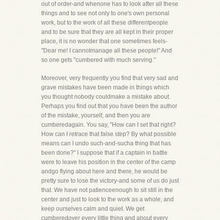
out of order-and whenone has to look after all these
things and to see not only to one's own personal
work, but to the work of all these differentpeople
and to be sure that they are all kept in their proper
place, it is no wonder that one sometimes feels-
"Dear me! I cannotmanage all these people!" And
so one gets "cumbered with much serving."
Moreover, very frequently you find that very sad and
grave mistakes have been made in things which
you thought nobody couldmake a mistake about.
Perhaps you find out that you have been the author
of the mistake, yourself, and then you are
cumberedagain. You say, "How can I set that right?
How can I retrace that false step? By what possible
means can I undo such-and-sucha thing that has
been done?" I suppose that if a captain in battle
were to leave his position in the center of the camp
andgo flying about here and there, he would be
pretty sure to lose the victory-and some of us do just
that. We have not patienceenough to sit still in the
center and just to look to the work as a whole, and
keep ourselves calm and quiet. We get
cumberedover every little thing and about every