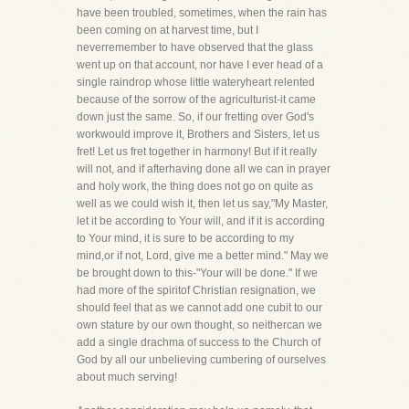
have been troubled, sometimes, when the rain has
been coming on at harvest time, but I
neverremember to have observed that the glass
went up on that account, nor have I ever head of a
single raindrop whose little wateryheart relented
because of the sorrow of the agriculturist-it came
down just the same. So, if our fretting over God's
workwould improve it, Brothers and Sisters, let us
fret! Let us fret together in harmony! But if it really
will not, and if afterhaving done all we can in prayer
and holy work, the thing does not go on quite as
well as we could wish it, then let us say,"My Master,
let it be according to Your will, and if it is according
to Your mind, it is sure to be according to my
mind,or if not, Lord, give me a better mind." May we
be brought down to this-"Your will be done." If we
had more of the spiritof Christian resignation, we
should feel that as we cannot add one cubit to our
own stature by our own thought, so neithercan we
add a single drachma of success to the Church of
God by all our unbelieving cumbering of ourselves
about much serving!