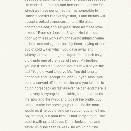
He worked them in us and because the motive for
which we have performedthem is honorable to
Himself. Master Brooks says that, "Fond friends will
accept crooked sixpences, and a little piece
offorget-me-not, and set great store by these love-
tokens." Even so does the Savior! He takes our
poor worthless works whichhave no intrinsic value
in them and sets great store by them, saying of that
cup of cold water which you gave away and
whichyou never thought of again-"Inasmuch as you
did it unto one of the least of these, My brethren,
you did it unto Me." I donot doubt He will say at the
last-"You did want to serve Me. You did long to
honor Me and I accept it." John Bunyan says ifyou
send a servant off for the doctor and you tell him to
go on horseback as fast as ever he can-and there is
but a very sorrynag in the stable, so the man uses
the spur and the whip, and tugs at the bridle, but
cannot make the horse go-you see thatthe man
would go if he could, and so you do not blame him.
So, he says, our poor flesh is that sorry nag, but the
spirit iswilling, and Jesus Christ looks on us and
says-"Truly the flesh is weak, he would go if he