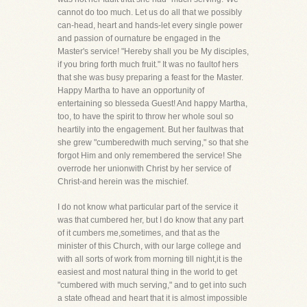
cannot do too much. Let us do all that we possibly
can-head, heart and hands-let every single power
and passion of ournature be engaged in the
Master's service! "Hereby shall you be My disciples,
if you bring forth much fruit." It was no faultof hers
that she was busy preparing a feast for the Master.
Happy Martha to have an opportunity of
entertaining so blesseda Guest! And happy Martha,
too, to have the spirit to throw her whole soul so
heartily into the engagement. But her faultwas that
she grew "cumberedwith much serving," so that she
forgot Him and only remembered the service! She
overrode her unionwith Christ by her service of
Christ-and herein was the mischief.
I do not know what particular part of the service it
was that cumbered her, but I do know that any part
of it cumbers me,sometimes, and that as the
minister of this Church, with our large college and
with all sorts of work from morning till night,it is the
easiest and most natural thing in the world to get
"cumbered with much serving," and to get into such
a state ofhead and heart that it is almost impossible