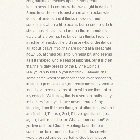
congratulate ourselves upon its wonderful
healthiness. I do not know that we ought to do that!
Sometimes thecorn is best when an onlooker who
does not understand it thinks it is worst- and
sometimes when a little boat is borne onone side till
she almost ships a sea through the tremendous
gale that is blowing, the landsman thinks there is
mischief ahead,but the old sailor who understands
all about it says, "No, they are going at a great rate
now." So, at times our ship lurchesa bit, and seems
as if it shipped whole seas of mischief, but it is then
that the mighty breeze of the Divine Spirit is
reallygiven to us! Do you not think, Beloved, that
some of the worst sermons that are ever preached,
in the judgment of critics,are really the best? What a
fool I have been dozens of times! I have thought in
my conceit-"Well, now, that is a sermon thatis likely
to be blest"-and yet I have never heard of any
blessing from it! I have thought at other times when I
am finished,"Please, God, if I ever get that subject
again, I will treat it better. What a poor sermon!" And
yet two or three Church Meetingslater, there will
come one, two, three, perhaps half a dozen who
were blessed and converted to God by my poor