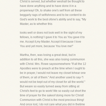
Christ is served, but whether weshall be thought to
have done anything and to have done it in a
properway! Oh, to shake one's self from all these
beggarly rags of selfishness and to be content to do
God's work to the best ofone's ability and to say, "My
Master, as to whether this
looks well or does not look well in the sight of my
fellows, is nothing! I gave it to You as You gave it to
me. Accept it,my Master. Accept it because I love
You and yet more, because You love me!"
Martha, then, was losing a great deal, but in
addition to all this, she was also losing communion
with Christ. Mrs. Rowe sayssomewhere-"If all the 12
Apostles were to preach at the time when I ought to
be in prayer, I would not leave my closet tohear one
of them, or all of them." And another used to say-"I
would not be kept out of my closet for all the world."
But weare so easily turned away from sitting at
Christ's feet to go to work! We so easily cut short the
time of prayer for the sakeof doing more for Christ!
Communion with Christ is the most precious thing!
And once lost, I do not care what you did in thetime