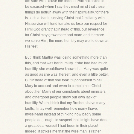
am sure will excuse me-indeed I will not asked to
be excused-when I say they must mind that these
things do notrun away with their spirituality, for there
is such a fear in serving Christ that familiarity with
His service will tend tomake us lose our respect for
Him! God grant that instead of this, our reverence
for Christ may grow more and more-and themore
we serve Him, the more humbly may we lie down at
His feet.
But I think Martha was losing something more than
this, and that was her humility. If she had had much
humility, she wouldhave known that Mary was quite
as good as she was, herself, and even a little better.
But instead of that she took it uponherself to call
Mary to account and even to complain to Christ
about her. Many of our complaints about ministers
and othergood people show our own lack of
humility. When I think that my Brothers have many
faults, I may well remember how many Ihave,
myself-and instead of thinking how badly some
people do, I ought to suspect that I might have done
a great deal worseif I had been in their place!
Indeed, it strikes me that the wise man is rather