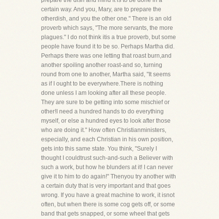
prepare the dish and mind it is to be done in a
certain way. And you, Mary, are to prepare the
otherdish, and you the other one." There is an old
proverb which says, "The more servants, the more
plagues." I do not think itis a true proverb, but some
people have found it to be so. Perhaps Martha did.
Perhaps there was one letting that roast burn,and
another spoiling another roast-and so, turning
round from one to another, Martha said, "It seems
as if I ought to be everywhere.There is nothing
done unless I am looking after all these people.
They are sure to be getting into some mischief or
other!I need a hundred hands to do everything
myself, or else a hundred eyes to look after those
who are doing it." How often Christianministers,
especially, and each Christian in his own position,
gets into this same state. You think, "Surely I
thought I couldtrust such-and-such a Believer with
such a work, but how he blunders at it! I can never
give it to him to do again!" Thenyou try another with
a certain duty that is very important and that goes
wrong. If you have a great machine to work, it isnot
often, but when there is some cog gets off, or some
band that gets snapped, or some wheel that gets