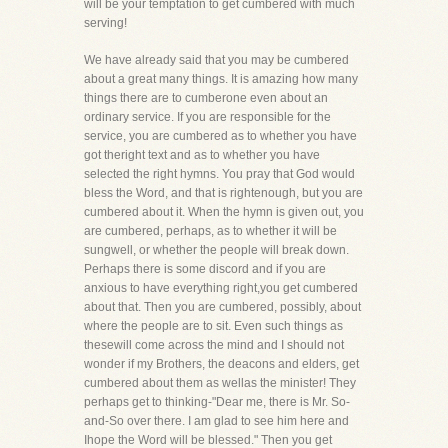
will be your temptation to get cumbered with much
serving!
We have already said that you may be cumbered
about a great many things. It is amazing how many
things there are to cumberone even about an
ordinary service. If you are responsible for the
service, you are cumbered as to whether you have
got theright text and as to whether you have
selected the right hymns. You pray that God would
bless the Word, and that is rightenough, but you are
cumbered about it. When the hymn is given out, you
are cumbered, perhaps, as to whether it will be
sungwell, or whether the people will break down.
Perhaps there is some discord and if you are
anxious to have everything right,you get cumbered
about that. Then you are cumbered, possibly, about
where the people are to sit. Even such things as
thesewill come across the mind and I should not
wonder if my Brothers, the deacons and elders, get
cumbered about them as wellas the minister! They
perhaps get to thinking-"Dear me, there is Mr. So-
and-So over there. I am glad to see him here and
Ihope the Word will be blessed." Then you get