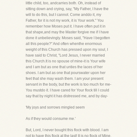
little child, too, andcarries both. Oh, instead of
sitting down and crying, say, "My Father, I have the
will to do this, but I cannot. Come anddo it, my
Father, for it is not my work, it is Your work." You
remember how Moses put it. I have often put it in
that shape,and may the Master forgive me if I have
done it unbelievingly. Moses said, "Have I begotten
all this people?" And often whenthe enormous
weight of this Church has pressed upon my soul, I
have said to Christ, "Lord Jesus, I never married
this Church.It is no spouse of mine-it is Your wife
and I am but as one that unties the laces of her
shoes. I am but as one that pourswater upon her
feet that she may wash them. I am your present
servant in the body, but the work is too much for me-
You mustdo it. I have cared for Your flock till I could
say that by night it has distressed me, and by day-
'My joys and sorrows mingled seem
As if they would consume me.'
But, Lord, I never bought this flock with blood. I am
not to have this flock at the last! It is no flock of Mine.