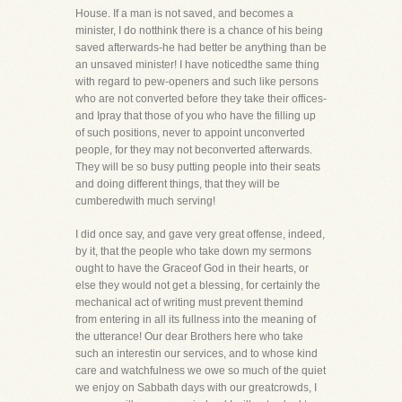
House. If a man is not saved, and becomes a
minister, I do notthink there is a chance of his being
saved afterwards-he had better be anything than be
an unsaved minister! I have noticedthe same thing
with regard to pew-openers and such like persons
who are not converted before they take their offices-
and Ipray that those of you who have the filling up
of such positions, never to appoint unconverted
people, for they may not beconverted afterwards.
They will be so busy putting people into their seats
and doing different things, that they will be
cumberedwith much serving!
I did once say, and gave very great offense, indeed,
by it, that the people who take down my sermons
ought to have the Graceof God in their hearts, or
else they would not get a blessing, for certainly the
mechanical act of writing must prevent themind
from entering in all its fullness into the meaning of
the utterance! Our dear Brothers here who take
such an interestin our services, and to whose kind
care and watchfulness we owe so much of the quiet
we enjoy on Sabbath days with our greatcrowds, I