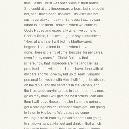
time. Jesus Christ was not always at their house.
She could at any timeprepare a feast, but she could
not, at all times hear His voice. His visits are not
such everyday things with Believers thatthey can
afford to lose them. Beloved, when we come to
God's House and especially when we come to
Christ's Table, I thinkwe ought to say to ourselves,
"Now, at any rate, I will bid my Martha-cares
begone. I can attend to them when I have
done.There is plenty of time, besides, for my cares,
even for my cares for Christ. But now that the Lord
is here, now that Hispeople are met and He has
promised to be with them, I shall have done with all
my care and will give myself up to seek livingand
personal fellowship with Him. I will forget the dishes
on the table, and the servants in the kitchen, and
the fires, andeverything else in the house-they must
go as they may. I will give the best orders I can and
then I will leave these things,for I am now going to
get a privilege which I cannot always get-I am going
to listen to His loving Words as they come
wellingup fresh from my Savior's heart. I am going
to sit down right at His feet and drink in that which