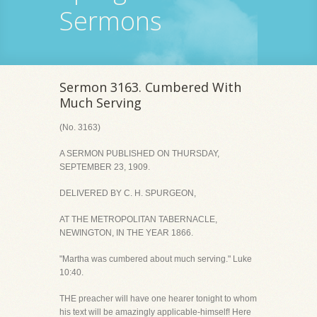
Sermons
Sermon 3163. Cumbered With
Much Serving
(No. 3163)
A SERMON PUBLISHED ON THURSDAY,
SEPTEMBER 23, 1909.
DELIVERED BY C. H. SPURGEON,
AT THE METROPOLITAN TABERNACLE,
NEWINGTON, IN THE YEAR 1866.
"Martha was cumbered about much serving." Luke
10:40.
THE preacher will have one hearer tonight to whom
his text will be amazingly applicable-himself! Here