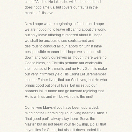
could." And so He takes the willfor the deed and
does not blame us, but covers our faults in the
mantle of His love.
Now I hope we are beginning to feel better. I hope
we are not going to leave off caring about the work,
but only leave offbeing cumbered about it. I hope
we shall be anxious to see souls saved and
desirous to conduct all our labors for Christ inthe
best possible manner-but I hope we shall not sit
down and worry ourselves as though there were no
God to bless, no Christto perfume our works with
the incense of His merits and no Holy Spirit to make
our very infirmities yield His Glory! Let usremember
that our Father lives, that our God lives, that He who
brings good out of evil lives. Let us set up our
banners inHis name and go forward rejoicing that
He is with us and will be with us to the end!
Come, you Marys-if you have been upbraided,
mind not the unbraiding! Your living near to Christ is
"that good part"- alwaysstay there. Serve the
Master, but do not break your fellowship. Do all that
in you lies for Christ, but also sit down underHis