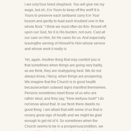
I am onlyYour hired shepherd. You will give me my
wage, but oh, it is Yours to keep off the wolf! It is
Yours to preserve each lamband carry it in Your
bosom and gently to lead each troubled one in the
whole flock." I think we must often do this- throwit off
upon our God, for it is His burden, not ours. Cast all
our care on Him, for He cares for us. And especially
leavingthe serving of Himself to Him whose service
and whose work it really is.
Yet, again. Another thing that may comfort you is
that sometimes when things are going very badly,
as we think, they are reallygoing best. We do not
always know, I fancy, when things are prospering.
We imagine that the Church is in good health
becausecertain outward signs manifest themselves.
Persons sometimes meet those of us who are
rather stout, and they say, "How wellyou look!" I do
not know about that. In our flesh there dwells no
good thing. I am afraid that with some of us that is
novery great sign of health and we might be glad
enough to get rid of it. So sometimes when the
Church seems to be in a prosperouscondition, we