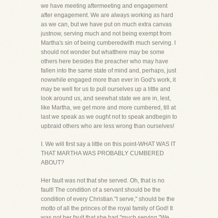
we have meeting aftermeeting and engagement
after engagement. We are always working as hard
as we can, but we have put on much extra canvas
justnow, serving much and not being exempt from
Martha's sin of being cumberedwith much serving. I
should not wonder but whatthere may be some
others here besides the preacher who may have
fallen into the same state of mind and, perhaps, just
nowwhile engaged more than ever in God's work, it
may be well for us to pull ourselves up a little and
look around us, and seewhat state we are in, lest,
like Martha, we get more and more cumbered, till at
last we speak as we ought not to speak andbegin to
upbraid others who are less wrong than ourselves!
I. We will first say a little on this point-WHAT WAS IT
THAT MARTHA WAS PROBABLY CUMBERED
ABOUT?
Her fault was not that she served. Oh, that is no
fault! The condition of a servant should be the
condition of every Christian."I serve," should be the
motto of all the princes of the royal family of God! It
was not her fault that she had "much serving."We