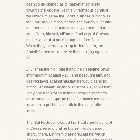
been so quickened as to makehim act justly
towards the Apostle. Yet his unrighteous conduct
was made to serve the Lord's purpose, which was
that Paulshould testify before one earthly ruler after
another until he should ultimately appear before the
cruel Nero, himself, atRome. Paul was at Caesarea,
but he was not at once brought before Festus.
When the governor went up to Jerusalem, the
Apostle'senemies renewed their plotting against
him
2, 3. Then the high priest and the chiefofthe Jews
informedhim against Paul, and besought him, and
desired favor against him,that he would send for
him to Jerusalem, laying wait in the way to kill him.
They had been foiled in their previous attemptto
assassinate the Apostle but their malice led them to
try again to put him to death in that dastardly
fashion.
4, 5. But Festus answered that Paul should be kept
at Caesarea and that he himself would depart
shortly there. Let them therefore,said he, which