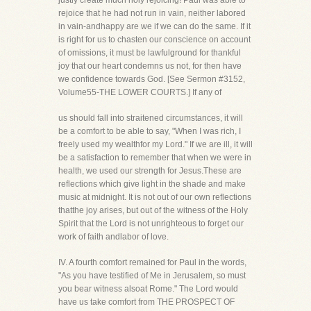
justly create much holy rejoicing! Paul was able to
rejoice that he had not run in vain, neither labored
in vain-andhappy are we if we can do the same. If it
is right for us to chasten our conscience on account
of omissions, it must be lawfulground for thankful
joy that our heart condemns us not, for then have
we confidence towards God. [See Sermon #3152,
Volume55-THE LOWER COURTS.] If any of
us should fall into straitened circumstances, it will
be a comfort to be able to say, "When I was rich, I
freely used my wealthfor my Lord." If we are ill, it will
be a satisfaction to remember that when we were in
health, we used our strength for Jesus.These are
reflections which give light in the shade and make
music at midnight. It is not out of our own reflections
thatthe joy arises, but out of the witness of the Holy
Spirit that the Lord is not unrighteous to forget our
work of faith andlabor of love.
IV. A fourth comfort remained for Paul in the words,
"As you have testified of Me in Jerusalem, so must
you bear witness alsoat Rome." The Lord would
have us take comfort from THE PROSPECT OF