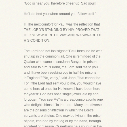
"God is near you, therefore cheer up, Sad soul!
He'll defend you when around you Billows roll."
II. The next comfort for Paul was the reflection that
THE LORD'S STANDING BY HIM PROVED THAT
HE KNEW WHERE HE WAS AND WASAWARE OF
HIS CONDITION.
The Lord had not lost sight of Paul because he was
shut up in the common jail. One is reminded of the
Quaker who came to seeJohn Bunyan in prison
and said to him, "Friend, the Lord sent me to you
and I have been seeking you in half the prisons
inEngland." "No, verily," said John, "that cannot be!
For if the Lord had sent you to me, you would have
come here at once,for He knows I have been here
for years!" God has not a single jewel laid by and
forgotten. "You see Me" is a great consolationto one
who delights himself in the Lord. Many and diverse
are the prisons of affliction in which the Lord's
servants are shutup. One may be lying in the prison
of pain, chained by the leg or by the hand, through
accident or disease. Or perhaps heis shut up in the