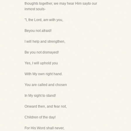
thoughts together, we may hear Him sayto our
inmost souls-
"I, the Lord, am with you,
Beyou not afraid!
I will help and strengthen,
Be you not dismayed!
Yes, I will uphold you
With My own right hand.
You are called and chosen
In My sight to stand!
Onward then, and fear not,
Children of the day!
For His Word shall never,