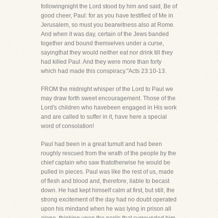
followingnight the Lord stood by him and said, Be of
good cheer, Paul: for as you have testified of Me in
Jerusalem, so must you bearwitness also at Rome.
And when it was day, certain of the Jews banded
together and bound themselves under a curse,
sayingthat they would neither eat nor drink till they
had killed Paul. And they were more than forty
which had made this conspiracy."Acts 23:10-13.
FROM the midnight whisper of the Lord to Paul we
may draw forth sweet encouragement. Those of the
Lord's children who havebeen engaged in His work
and are called to suffer in it, have here a special
word of consolation!
Paul had been in a great tumult and had been
roughly rescued from the wrath of the people by the
chief captain who saw thatotherwise he would be
pulled in pieces. Paul was like the rest of us, made
of flesh and blood and, therefore, liable to becast
down. He had kept himself calm at first, but still, the
strong excitement of the day had no doubt operated
upon his mindand when he was lying in prison all