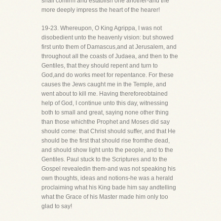
shall confirm and establish one another-and the
more deeply impress the heart of the hearer!
19-23. Whereupon, O King Agrippa, I was not
disobedient unto the heavenly vision: but showed
first unto them of Damascus,and at Jerusalem, and
throughout all the coasts of Judaea, and then to the
Gentiles, that they should repent and turn to
God,and do works meet for repentance. For these
causes the Jews caught me in the Temple, and
went about to kill me. Having thereforeobtained
help of God, I continue unto this day, witnessing
both to small and great, saying none other thing
than those whichthe Prophet and Moses did say
should come: that Christ should suffer, and that He
should be the first that should rise fromthe dead,
and should show light unto the people, and to the
Gentiles. Paul stuck to the Scriptures and to the
Gospel revealedin them-and was not speaking his
own thoughts, ideas and notions-he was a herald
proclaiming what his King bade him say andtelling
what the Grace of his Master made him only too
glad to say!