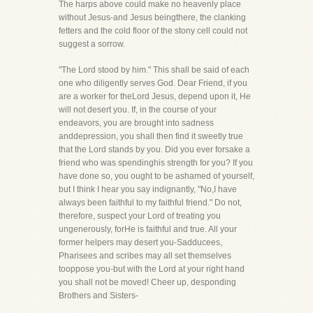
The harps above could make no heavenly place
without Jesus-and Jesus beingthere, the clanking
fetters and the cold floor of the stony cell could not
suggest a sorrow.
"The Lord stood by him." This shall be said of each
one who diligently serves God. Dear Friend, if you
are a worker for theLord Jesus, depend upon it, He
will not desert you. If, in the course of your
endeavors, you are brought into sadness
anddepression, you shall then find it sweetly true
that the Lord stands by you. Did you ever forsake a
friend who was spendinghis strength for you? If you
have done so, you ought to be ashamed of yourself,
but I think I hear you say indignantly, "No,I have
always been faithful to my faithful friend." Do not,
therefore, suspect your Lord of treating you
ungenerously, forHe is faithful and true. All your
former helpers may desert you-Sadducees,
Pharisees and scribes may all set themselves
tooppose you-but with the Lord at your right hand
you shall not be moved! Cheer up, desponding
Brothers and Sisters-