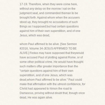
17-19. Therefore, when they were come here,
without any delay on the morrow I sat on the
judgment seat, and commanded theman to be
brought forth. Against whom when the accusers
stood up, they brought no accusations of such
things as I supposed:but had certain questions
against him of their own superstition, and of one
Jesus, which was dead,
whom Paul affirmed to be alive. [See Sermon
#2016, Volume 34-JESUS AFFIRMED TO BE
ALIVE.] Festus may have supposed that theywould
have accused Paul of plotting against Rome, or of
some other political crime. He would have thought
such matters offar greater importance than the
"certain questions against him of their own
superstition, and of one Jesus, which was
dead,whom Paul affirmed to be alive." Paul could
make that affirmation with the utmost confidence, for
Christ had appeared to himon the road to
Damascus, proving without doubt that, though once
dead, He was again alive.