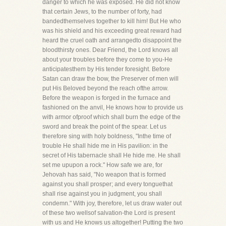
danger to which he was exposed. He did not know
that certain Jews, to the number of forty, had
bandedthemselves together to kill him! But He who
was his shield and his exceeding great reward had
heard the cruel oath and arrangedto disappoint the
bloodthirsty ones. Dear Friend, the Lord knows all
about your troubles before they come to you-He
anticipatesthem by His tender foresight. Before
Satan can draw the bow, the Preserver of men will
put His Beloved beyond the reach ofthe arrow.
Before the weapon is forged in the furnace and
fashioned on the anvil, He knows how to provide us
with armor ofproof which shall burn the edge of the
sword and break the point of the spear. Let us
therefore sing with holy boldness, "Inthe time of
trouble He shall hide me in His pavilion: in the
secret of His tabernacle shall He hide me. He shall
set me upupon a rock." How safe we are, for
Jehovah has said, "No weapon that is formed
against you shall prosper; and every tonguethat
shall rise against you in judgment, you shall
condemn." With joy, therefore, let us draw water out
of these two wellsof salvation-the Lord is present
with us and He knows us altogether! Putting the two