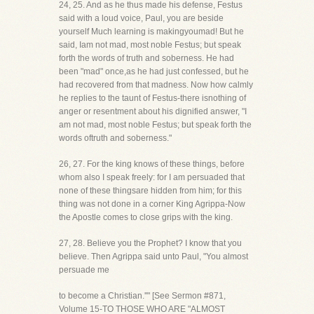
24, 25. And as he thus made his defense, Festus
said with a loud voice, Paul, you are beside
yourself Much learning is makingyoumad! But he
said, Iam not mad, most noble Festus; but speak
forth the words of truth and soberness. He had
been "mad" once,as he had just confessed, but he
had recovered from that madness. Now how calmly
he replies to the taunt of Festus-there isnothing of
anger or resentment about his dignified answer, "I
am not mad, most noble Festus; but speak forth the
words oftruth and soberness."
26, 27. For the king knows of these things, before
whom also I speak freely: for I am persuaded that
none of these thingsare hidden from him; for this
thing was not done in a corner King Agrippa-Now
the Apostle comes to close grips with the king.
27, 28. Believe you the Prophet? I know that you
believe. Then Agrippa said unto Paul, "You almost
persuade me
to become a Christian.''" [See Sermon #871,
Volume 15-TO THOSE WHO ARE "ALMOST