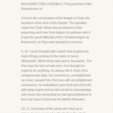
RESURRECTION CREDIBLE.] That great fact of the
Resurrection of
Christ is the cornerstone of the temple of Truth, the
keystone of the arch of the Gospel. The Apostles
made this Truth ofGod very prominent in their
preaching and here Paul began his address with it.
It was the great difficulty of the Christianreligion at
that period, so Paul went straight to it at once.
9, 10. I verily thought with myself, that Iought to do
many things contrary to the name of Jesus
ofNazareth. Which thing Ialso did in Jerusalem . For
Paul was the kind of man who, if he thought he
ought to do anything, he always did it. Even inhis
unregenerate state, his conscience, unenlightened
as it was, swayed him. But now, with an enlightened
conscience, he lookedback upon that part of his life
with deep regret-and he did not fail to acknowledge
and mourn the wrong that he had ignorantlydone to
the Lord Jesus Christ and His faithful followers.
10, 11. And many of the saints did I shut up in