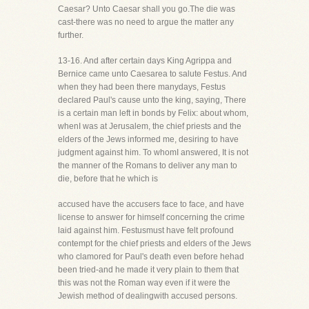
Caesar? Unto Caesar shall you go.The die was
cast-there was no need to argue the matter any
further.
13-16. And after certain days King Agrippa and
Bernice came unto Caesarea to salute Festus. And
when they had been there manydays, Festus
declared Paul's cause unto the king, saying, There
is a certain man left in bonds by Felix: about whom,
whenI was at Jerusalem, the chief priests and the
elders of the Jews informed me, desiring to have
judgment against him. To whomI answered, It is not
the manner of the Romans to deliver any man to
die, before that he which is
accused have the accusers face to face, and have
license to answer for himself concerning the crime
laid against him. Festusmust have felt profound
contempt for the chief priests and elders of the Jews
who clamored for Paul's death even before hehad
been tried-and he made it very plain to them that
this was not the Roman way even if it were the
Jewish method of dealingwith accused persons.