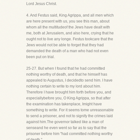
Lord Jesus Christ.
4. And Festus said, King Agrippa, and all men which
are here present with us, you see this man, about
whom all the multitudeof the Jews have dealt with
me, both at Jerusalem, and also here, crying that he
ought not to live any longe. Festus tookcare that the
Jews would not be able to forget that they had
demanded the death of a man who had not even
been put on trial.
25-27. But when I found that he had committed
nothing worthy of death, and that he himself has
appealed to Augustus, I decidedto send him. I have
nothing certain to write to my lord about him.
Therefore I have brought him forth before you, and
especiallybefore you, O King Agrippa, so that after
the examination has takenplace, Imight have
something to write. For it seems tome unreasonable
to send a prisoner, and not to signify the crimes laid
against him.The governor talked like a man of
senseand he even went so far as to say that the
prisoner before him "had committed nothing worthy
of death."