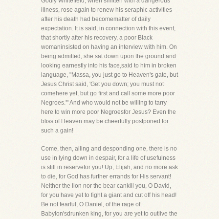
Godly Whitefield, when smitten with a dangerous
illness, rose again to renew his seraphic activities
after his death had becomematter of daily
expectation. It is said, in connection with this event,
that shortly after his recovery, a poor Black
womaninsisted on having an interview with him. On
being admitted, she sat down upon the ground and
looking earnestly into his face,said to him in broken
language, "Massa, you just go to Heaven's gate, but
Jesus Christ said, 'Get you down; you must not
comehere yet, but go first and call some more poor
Negroes.'" And who would not be willing to tarry
here to win more poor Negroesfor Jesus? Even the
bliss of Heaven may be cheerfully postponed for
such a gain!
Come, then, ailing and desponding one, there is no
use in lying down in despair, for a life of usefulness
is still in reservefor you! Up, Elijah, and no more ask
to die, for God has further errands for His servant!
Neither the lion nor the bear cankill you, O David,
for you have yet to fight a giant and cut off his head!
Be not fearful, O Daniel, of the rage of
Babylon'sdrunken king, for you are yet to outlive the