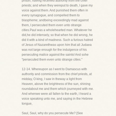
prison, having received authority from the chief
priests; and when they wereput to death, I gave my
voice against them. And punished them often in
every synagogue, and compelled them to
blaspheme; andbeing exceedingly mad against
them, I persecuted them even unto strange
cities.Paul was a wholehearted man. Whatever he
did,he did intensely, so that when he did wrong, he
did it with a kind of madness. Such a furious hatred
of Jesus of Nazarethwas upon him that all Judaea
was not large enough for the indulgence of his
persecuting malice against the saints! And sohe
"persecuted them even unto strange cities."
12-14. Whereupon as I went to Damascus with
authority and commission from the chief priests, at
midday, O king, I saw in theway a light from
Heaven, above the brightness of the sun, shining
roundabout me and them which journeyed with me.
And whenwe were all fallen to the earth, I heard a
voice speaking unto me, and saying in the Hebrew
tongue,
Saul, Saul, why do you persecute Me? [See