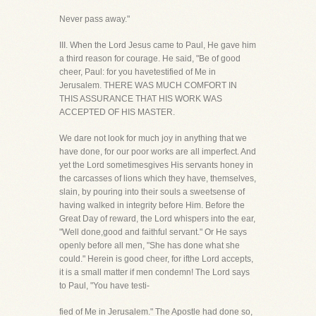
Never pass away."
III. When the Lord Jesus came to Paul, He gave him
a third reason for courage. He said, "Be of good
cheer, Paul: for you havetestified of Me in
Jerusalem. THERE WAS MUCH COMFORT IN
THIS ASSURANCE THAT HIS WORK WAS
ACCEPTED OF HIS MASTER.
We dare not look for much joy in anything that we
have done, for our poor works are all imperfect. And
yet the Lord sometimesgives His servants honey in
the carcasses of lions which they have, themselves,
slain, by pouring into their souls a sweetsense of
having walked in integrity before Him. Before the
Great Day of reward, the Lord whispers into the ear,
"Well done,good and faithful servant." Or He says
openly before all men, "She has done what she
could." Herein is good cheer, for ifthe Lord accepts,
it is a small matter if men condemn! The Lord says
to Paul, "You have testi-
fied of Me in Jerusalem." The Apostle had done so,