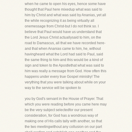
when he came to open his eyes, hence some have
thought that Paul here mixedup what was said to
him by Christ and what was said by Ananias, yet all
the while recognizing it as being virtually all
onemessage from Christ-but I do not think so. I
believe that Paul would have us understand that
the Lord Jesus Christ actuallysaid to him, on the
road to Damascus, all that we have recorded here-
and that when Ananias came to him, he, without
havingheard what the Lord had said to Paul, said
the same thing to him-and this would be a kind of
sign and token to the Apostlethat what was said to
him was really a message from God. How often this
happens under every true Gospel ministry! The
verything that you were talking about while on your
way to the service will be spoken to
you by God's servant in the House of Prayer. That
which you were reading before you came here may
be the very subject selectedfor our present
consideration, for God has a wondrous way of
making one of His calls tally with another, so that
the two meetingwithout any collusion on our part