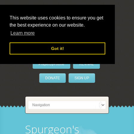
This website uses cookies to ensure you get
the best experience on our website.
LivePrayer
Learn more
Got it!
PrayerByPhone
REVIVAL
DONATE
SIGN UP
Spurgeon's