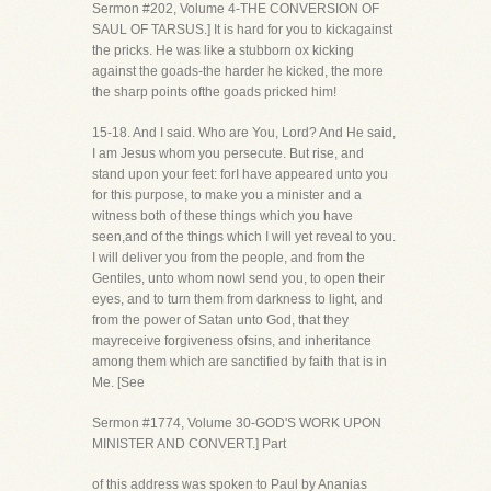
Sermon #202, Volume 4-THE CONVERSION OF
SAUL OF TARSUS.] It is hard for you to kickagainst
the pricks. He was like a stubborn ox kicking
against the goads-the harder he kicked, the more
the sharp points ofthe goads pricked him!
15-18. And I said. Who are You, Lord? And He said,
I am Jesus whom you persecute. But rise, and
stand upon your feet: forI have appeared unto you
for this purpose, to make you a minister and a
witness both of these things which you have
seen,and of the things which I will yet reveal to you.
I will deliver you from the people, and from the
Gentiles, unto whom nowI send you, to open their
eyes, and to turn them from darkness to light, and
from the power of Satan unto God, that they
mayreceive forgiveness ofsins, and inheritance
among them which are sanctified by faith that is in
Me. [See
Sermon #1774, Volume 30-GOD'S WORK UPON
MINISTER AND CONVERT.] Part
of this address was spoken to Paul by Ananias