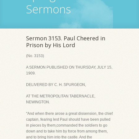
Sermons
Sermon 3153. Paul Cheered in
Prison by His Lord
(No. 3153)
A SERMON PUBLISHED ON THURSDAY, JULY 15,
1909.
DELIVERED BY C. H. SPURGEON,
AT THE METROPOLITAN TABERNACLE,
NEWINGTON.
"And when there arose a great dissension, the chief
captain, fearing lest Paul should have been pulled
in pieces by them,commanded the soldiers to go
down and to take him by force from among them,
and to bring him into the castle. And the