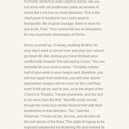
FUTURE SERVICE AND USEFULNESS. We are
not done with yet-andthrown aside as vessels in
which the Lord has no more pleasure. This is the
chief point of comfort in our Lord's word to
theApostle. Be of good courage, there is more for
you to do, Paul. They cannot kill you at Jerusalem,
for you must bear witnessalso at Rome.
Brace yourself up, O weary, working Brother, for
your day's work is not yet over and your sun cannot
go down till, like Joshua,you have finished your
conflict with Amalek! The old saying is true, "You are
immortal till your work is done." Possibly notone
half of your work is even begun and, therefore, you
will rise again from sickness, you will soar above
depression andyou will do more for the Lord than
ever! It will yet be said to you, as to the angel of the
Church in Thyatira, "I know yourworks, and the last
to be more than the first." Wycliffe could not die
though the malicious monks favored him with their
bestwishes in that direction. "No," said the
Reformer, "I shall not die, but live, and declare all
the evil deeds of the friars."The sight of rogues to be
exposed awakened his flickering life and revived its