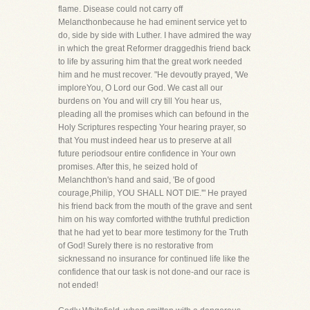
flame. Disease could not carry off
Melancthonbecause he had eminent service yet to
do, side by side with Luther. I have admired the way
in which the great Reformer draggedhis friend back
to life by assuring him that the great work needed
him and he must recover. "He devoutly prayed, 'We
imploreYou, O Lord our God. We cast all our
burdens on You and will cry till You hear us,
pleading all the promises which can befound in the
Holy Scriptures respecting Your hearing prayer, so
that You must indeed hear us to preserve at all
future periodsour entire confidence in Your own
promises. After this, he seized hold of
Melanchthon's hand and said, 'Be of good
courage,Philip, YOU SHALL NOT DIE.'" He prayed
his friend back from the mouth of the grave and sent
him on his way comforted withthe truthful prediction
that he had yet to bear more testimony for the Truth
of God! Surely there is no restorative from
sicknessand no insurance for continued life like the
confidence that our task is not done-and our race is
not ended!