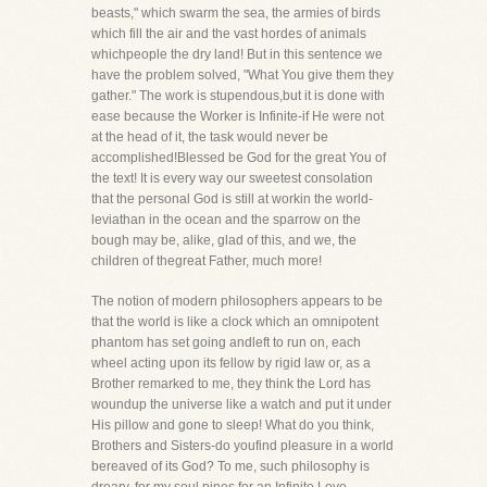
beasts," which swarm the sea, the armies of birds
which fill the air and the vast hordes of animals
whichpeople the dry land! But in this sentence we
have the problem solved, "What You give them they
gather." The work is stupendous,but it is done with
ease because the Worker is Infinite-if He were not
at the head of it, the task would never be
accomplished!Blessed be God for the great You of
the text! It is every way our sweetest consolation
that the personal God is still at workin the world-
leviathan in the ocean and the sparrow on the
bough may be, alike, glad of this, and we, the
children of thegreat Father, much more!
The notion of modern philosophers appears to be
that the world is like a clock which an omnipotent
phantom has set going andleft to run on, each
wheel acting upon its fellow by rigid law or, as a
Brother remarked to me, they think the Lord has
woundup the universe like a watch and put it under
His pillow and gone to sleep! What do you think,
Brothers and Sisters-do youfind pleasure in a world
bereaved of its God? To me, such philosophy is