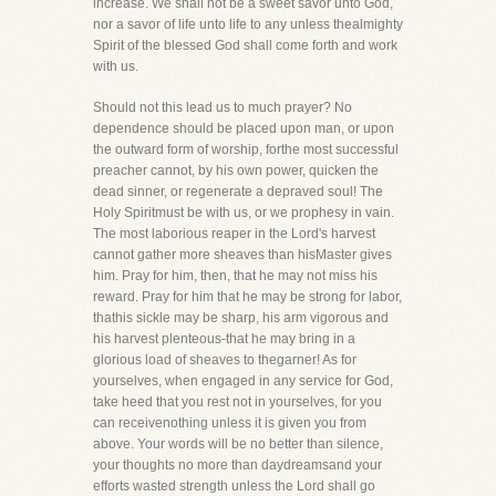
increase. We shall not be a sweet savor unto God,
nor a savor of life unto life to any unless thealmighty
Spirit of the blessed God shall come forth and work
with us.
Should not this lead us to much prayer? No
dependence should be placed upon man, or upon
the outward form of worship, forthe most successful
preacher cannot, by his own power, quicken the
dead sinner, or regenerate a depraved soul! The
Holy Spiritmust be with us, or we prophesy in vain.
The most laborious reaper in the Lord's harvest
cannot gather more sheaves than hisMaster gives
him. Pray for him, then, that he may not miss his
reward. Pray for him that he may be strong for labor,
thathis sickle may be sharp, his arm vigorous and
his harvest plenteous-that he may bring in a
glorious load of sheaves to thegarner! As for
yourselves, when engaged in any service for God,
take heed that you rest not in yourselves, for you
can receivenothing unless it is given you from
above. Your words will be no better than silence,
your thoughts no more than daydreamsand your
efforts wasted strength unless the Lord shall go