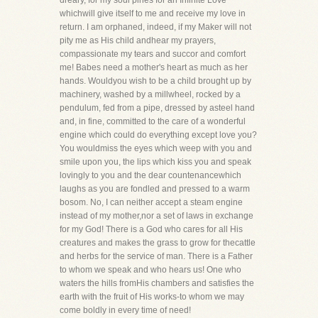
dreary, for my soul pines for an Infinite Love
whichwill give itself to me and receive my love in
return. I am orphaned, indeed, if my Maker will not
pity me as His child andhear my prayers,
compassionate my tears and succor and comfort
me! Babes need a mother's heart as much as her
hands. Wouldyou wish to be a child brought up by
machinery, washed by a millwheel, rocked by a
pendulum, fed from a pipe, dressed by asteel hand
and, in fine, committed to the care of a wonderful
engine which could do everything except love you?
You wouldmiss the eyes which weep with you and
smile upon you, the lips which kiss you and speak
lovingly to you and the dear countenancewhich
laughs as you are fondled and pressed to a warm
bosom. No, I can neither accept a steam engine
instead of my mother,nor a set of laws in exchange
for my God! There is a God who cares for all His
creatures and makes the grass to grow for thecattle
and herbs for the service of man. There is a Father
to whom we speak and who hears us! One who
waters the hills fromHis chambers and satisfies the
earth with the fruit of His works-to whom we may
come boldly in every time of need!