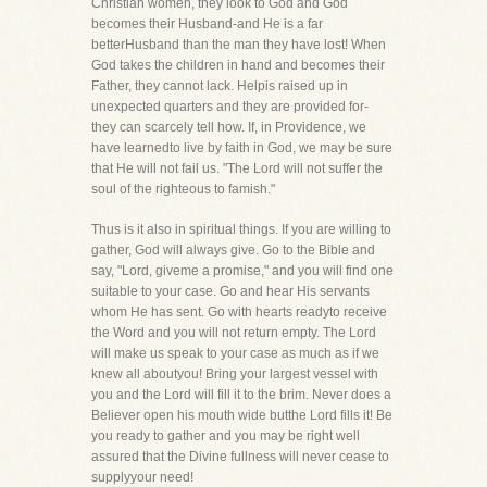
Christian women, they look to God and God
becomes their Husband-and He is a far
betterHusband than the man they have lost! When
God takes the children in hand and becomes their
Father, they cannot lack. Helpis raised up in
unexpected quarters and they are provided for-
they can scarcely tell how. If, in Providence, we
have learnedto live by faith in God, we may be sure
that He will not fail us. "The Lord will not suffer the
soul of the righteous to famish."
Thus is it also in spiritual things. If you are willing to
gather, God will always give. Go to the Bible and
say, "Lord, giveme a promise," and you will find one
suitable to your case. Go and hear His servants
whom He has sent. Go with hearts readyto receive
the Word and you will not return empty. The Lord
will make us speak to your case as much as if we
knew all aboutyou! Bring your largest vessel with
you and the Lord will fill it to the brim. Never does a
Believer open his mouth wide butthe Lord fills it! Be
you ready to gather and you may be right well
assured that the Divine fullness will never cease to
supplyyour need!