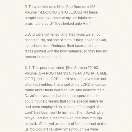
5. They looked unto Him. [See Sermon #195,
Volume 4-LOOKING UNTO JESUS.] "All these
people that have come at my call tojoin me in
praising the Lord-"They looked unto Him."
5. And were lightened: and their faces were not
ashamet. No, not one of them! If they looked to God,
light shone from Godupon their faces and their
faces glowed with the holy radiance, so they had no
reason to be ashamed.
6, 7. This poor man cried, [See Sermon #2193,
Volume 37-A POOR MAN'S CRY-AND WHAT CAME
OF IT.] and the LORD heard him, andsaved him out
of all his troubles. The angel of the LORD encamps
round about them that fear Him, and delivers them.
David'sdeliverance had been so special that he
could not help feeling that some special deliverer
had been employed on his behalf-"theangel of the
Lord" had been sent to his help. Then David, why
did you act like a madman? Ah, that was through
his lack offaith, yet even lack of faith must not make
us rob God of His Glory. What though we were