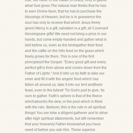
true. We have, in the matter of Grace, only to gather
what God gives.The natural man thinks that he has
to earn Divine favor, that he has to purchase the
blessings of Heaven, but he is in graveerror-the
soul has only to receive that which Jesus freely
gives! Mercy is a gift, salvation is a gift, all Covenant
blessingsare gifts! We need not bring a price in our
hands, but come empty-handed and gather what is
laid before us, even as the birdsgather their food
and the cattle on the hills feed on the grass which
freely grows for them. This is one of the first
principlesof the Gospel. "Every good gift and every
perfect gift is from above and comes down from the
Father of Lights." And it isfor us by faith to take our
omer and fill it with the angels' food which has
fallen all around us, take it into our tent andthere
feast, even to the fullest! 'Tis God's part to give, 'tis
ours to gather. Faith's sphere is that of the fleece
whichabsorbs the dew, or the pool which is filled
with the rain. Believer, this is the rule in all spiritual
things! You are tobe a diligent gatherer and to strive
after high spiritual attainments, but still remember
that your heavenly Father knowswhat you have
need of before you ask Him. These superior