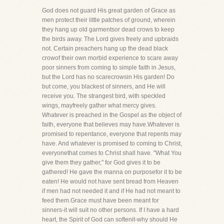
God does not guard His great garden of Grace as
men protect their little patches of ground, wherein
they hang up old garmentsor dead crows to keep
the birds away. The Lord gives freely and upbraids
not. Certain preachers hang up the dead black
crowof their own morbid experience to scare away
poor sinners from coming to simple faith in Jesus,
but the Lord has no scarecrowsin His garden! Do
but come, you blackest of sinners, and He will
receive you. The strangest bird, with speckled
wings, mayfreely gather what mercy gives.
Whatever is preached in the Gospel as the object of
faith, everyone that believes may have.Whatever is
promised to repentance, everyone that repents may
have. And whatever is promised to coming to Christ,
everyonethat comes to Christ shall have. "What You
give them they gather," for God gives it to be
gathered! He gave the manna on purposefor it to be
eaten! He would not have sent bread from Heaven
if men had not needed it and if He had not meant to
feed them.Grace must have been meant for
sinners-it will suit no other persons. If I have a hard
heart, the Spirit of God can softenit-why should He