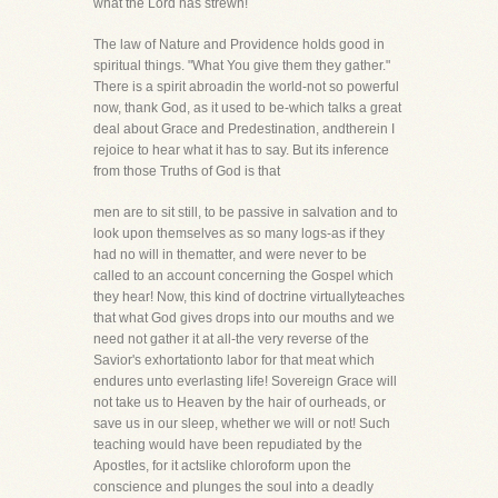
what the Lord has strewn!
The law of Nature and Providence holds good in
spiritual things. "What You give them they gather."
There is a spirit abroadin the world-not so powerful
now, thank God, as it used to be-which talks a great
deal about Grace and Predestination, andtherein I
rejoice to hear what it has to say. But its inference
from those Truths of God is that
men are to sit still, to be passive in salvation and to
look upon themselves as so many logs-as if they
had no will in thematter, and were never to be
called to an account concerning the Gospel which
they hear! Now, this kind of doctrine virtuallyteaches
that what God gives drops into our mouths and we
need not gather it at all-the very reverse of the
Savior's exhortationto labor for that meat which
endures unto everlasting life! Sovereign Grace will
not take us to Heaven by the hair of ourheads, or
save us in our sleep, whether we will or not! Such
teaching would have been repudiated by the
Apostles, for it actslike chloroform upon the
conscience and plunges the soul into a deadly