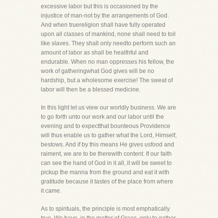
excessive labor but this is occasioned by the
injustice of man-not by the arrangements of God.
And when truereligion shall have fully operated
upon all classes of mankind, none shall need to toil
like slaves. They shall only needto perform such an
amount of labor as shall be healthful and
endurable. When no man oppresses his fellow, the
work of gatheringwhat God gives will be no
hardship, but a wholesome exercise! The sweat of
labor will then be a blessed medicine.
In this light let us view our worldly business. We are
to go forth unto our work and our labor until the
evening and to expectthat bounteous Providence
will thus enable us to gather what the Lord, Himself,
bestows. And if by this means He gives usfood and
raiment, we are to be therewith content. If our faith
can see the hand of God in it all, it will be sweet to
pickup the manna from the ground and eat it with
gratitude because it tastes of the place from where
it came.
As to spirituals, the principle is most emphatically