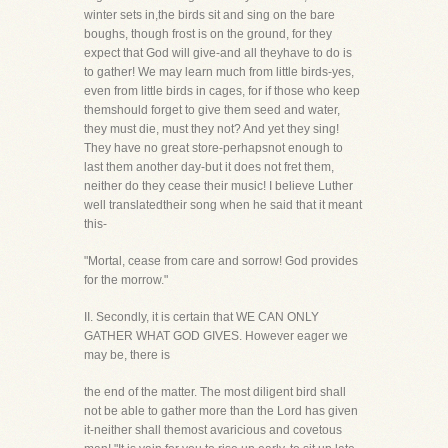
winter sets in,the birds sit and sing on the bare
boughs, though frost is on the ground, for they
expect that God will give-and all theyhave to do is
to gather! We may learn much from little birds-yes,
even from little birds in cages, for if those who keep
themshould forget to give them seed and water,
they must die, must they not? And yet they sing!
They have no great store-perhapsnot enough to
last them another day-but it does not fret them,
neither do they cease their music! I believe Luther
well translatedtheir song when he said that it meant
this-
"Mortal, cease from care and sorrow! God provides
for the morrow."
II. Secondly, it is certain that WE CAN ONLY
GATHER WHAT GOD GIVES. However eager we
may be, there is
the end of the matter. The most diligent bird shall
not be able to gather more than the Lord has given
it-neither shall themost avaricious and covetous