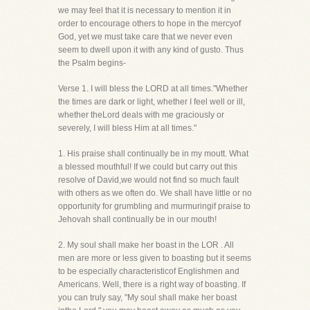
we may feel that it is necessary to mention it in
order to encourage others to hope in the mercyof
God, yet we must take care that we never even
seem to dwell upon it with any kind of gusto. Thus
the Psalm begins-
Verse 1. I will bless the LORD at all times."Whether
the times are dark or light, whether I feel well or ill,
whether theLord deals with me graciously or
severely, I will bless Him at all times."
1. His praise shall continually be in my moutt. What
a blessed mouthful! If we could but carry out this
resolve of David,we would not find so much fault
with others as we often do. We shall have little or no
opportunity for grumbling and murmuringif praise to
Jehovah shall continually be in our mouth!
2. My soul shall make her boast in the LOR . All
men are more or less given to boasting but it seems
to be especially characteristicof Englishmen and
Americans. Well, there is a right way of boasting. If
you can truly say, "My soul shall make her boast