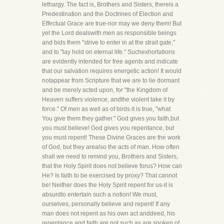
lethargy. The fact is, Brothers and Sisters, thereis a
Predestination and the Doctrines of Election and
Effectual Grace are true-nor may we deny them! But
yet the Lord dealswith men as responsible beings
and bids them "strive to enter in at the strait gate,"
and to "lay hold on eternal life." Suchexhortations
are evidently intended for free agents and indicate
that our salvation requires energetic action! It would
notappear from Scripture that we are to lie dormant
and be merely acted upon, for "the Kingdom of
Heaven suffers violence, andthe violent take it by
force." Of men as well as of birds it is true, "what
You give them they gather." God gives you faith,but
you must believe! God gives you repentance, but
you must repent! These Divine Graces are the work
of God, but they arealso the acts of man. How often
shall we need to remind you, Brothers and Sisters,
that the Holy Spirit does not believe forus? How can
He? Is faith to be exercised by proxy? That cannot
be! Neither does the Holy Spirit repent for us-it is
absurdto entertain such a notion! We must,
ourselves, personally believe and repent! If any
man does not repent as his own act anddeed, his
repentance and faith are not such as are spoken of