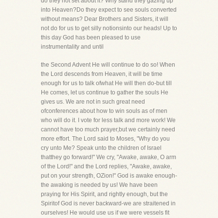
do they not set about it? Why stand they gazing up
into Heaven?Do they expect to see souls converted
without means? Dear Brothers and Sisters, it will
not do for us to get silly notionsinto our heads! Up to
this day God has been pleased to use
instrumentality and until
the Second Advent He will continue to do so! When
the Lord descends from Heaven, it will be time
enough for us to talk ofwhat He will then do-but till
He comes, let us continue to gather the souls He
gives us. We are not in such great need
ofconferences about how to win souls as of men
who will do it. I vote for less talk and more work! We
cannot have too much prayer,but we certainly need
more effort. The Lord said to Moses, "Why do you
cry unto Me? Speak unto the children of Israel
thatthey go forward!" We cry, "Awake, awake, O arm
of the Lord!" and the Lord replies, "Awake, awake,
put on your strength, OZion!" God is awake enough-
the awaking is needed by us! We have been
praying for His Spirit, and rightly enough, but the
Spiritof God is never backward-we are straitened in
ourselves! He would use us if we were vessels fit