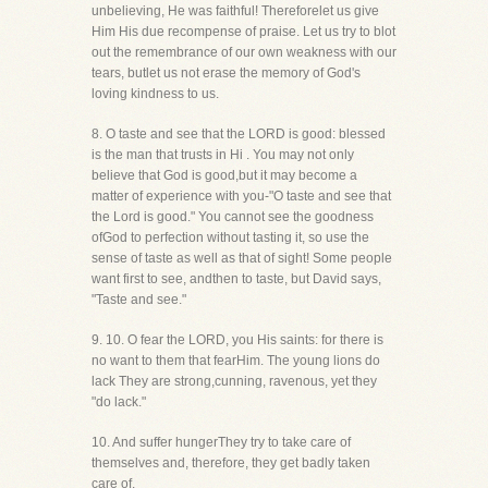
unbelieving, He was faithful! Thereforelet us give
Him His due recompense of praise. Let us try to blot
out the remembrance of our own weakness with our
tears, butlet us not erase the memory of God's
loving kindness to us.
8. O taste and see that the LORD is good: blessed
is the man that trusts in Hi . You may not only
believe that God is good,but it may become a
matter of experience with you-"O taste and see that
the Lord is good." You cannot see the goodness
ofGod to perfection without tasting it, so use the
sense of taste as well as that of sight! Some people
want first to see, andthen to taste, but David says,
"Taste and see."
9. 10. O fear the LORD, you His saints: for there is
no want to them that fearHim. The young lions do
lack They are strong,cunning, ravenous, yet they
"do lack."
10. And suffer hungerThey try to take care of
themselves and, therefore, they get badly taken
care of.