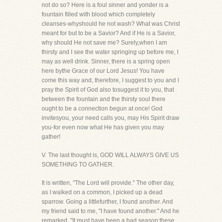
not do so? Here is a foul sinner and yonder is a
fountain filled with blood which completely
cleanses-whyshould he not wash? What was Christ
meant for but to be a Savior? And if He is a Savior,
why should He not save me? Surely,when I am
thirsty and I see the water springing up before me, I
may as well drink. Sinner, there is a spring open
here bythe Grace of our Lord Jesus! You have
come this way and, therefore, I suggest to you and I
pray the Spirit of God also tosuggest it to you, that
between the fountain and the thirsty soul there
ought to be a connection begun at once! God
invitesyou, your need calls you, may His Spirit draw
you-for even now what He has given you may
gather!
V. The last thought is, GOD WILL ALWAYS GIVE US
SOMETHING TO GATHER.
It is written, "The Lord will provide." The other day,
as I walked on a common, I picked up a dead
sparrow. Going a littlefurther, I found another. And
my friend said to me, "I have found another." And he
remarked, "It must have been a bad season;these