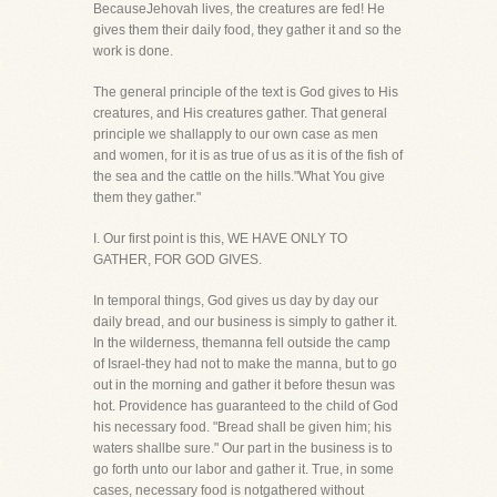
BecauseJehovah lives, the creatures are fed! He
gives them their daily food, they gather it and so the
work is done.
The general principle of the text is God gives to His
creatures, and His creatures gather. That general
principle we shallapply to our own case as men
and women, for it is as true of us as it is of the fish of
the sea and the cattle on the hills."What You give
them they gather."
I. Our first point is this, WE HAVE ONLY TO
GATHER, FOR GOD GIVES.
In temporal things, God gives us day by day our
daily bread, and our business is simply to gather it.
In the wilderness, themanna fell outside the camp
of Israel-they had not to make the manna, but to go
out in the morning and gather it before thesun was
hot. Providence has guaranteed to the child of God
his necessary food. "Bread shall be given him; his
waters shallbe sure." Our part in the business is to
go forth unto our labor and gather it. True, in some
cases, necessary food is notgathered without