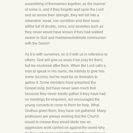
assembling of themselves together, as the manner
of some is, and if they forgetto wait upon the Lord
and so renew their strength, they will fall into a
miserable, weak, low condition-and their souls
willbe full of doubts, cares, and anxieties such as
they never would have known if they had walked
nearer to God and maintainedintimate communion
with the Savior!
As it is with ourselves, so is it with us in reference to
others. God will give us souls if we pray for them,
but we mustseek after them. When the Lord calls a
man to speak in His name, He intends to give him
some success, but he must be on thewatch to
gather it. Some ministers have preached the
Gospel long, but have never seen much fruit
because they never triedto gather it-they have had
no meetings for enquirers, nor encouraged the
young converts to come to them for help. What
Godhas given them, they have not gathered. Many
professors are always wishing that the Church
would in-crease-they would liketo see an
aggressive work carried on against the world-why