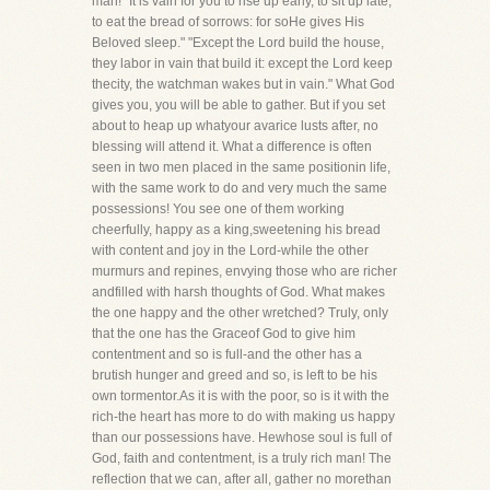
man! "It is vain for you to rise up early, to sit up late,
to eat the bread of sorrows: for soHe gives His
Beloved sleep." "Except the Lord build the house,
they labor in vain that build it: except the Lord keep
thecity, the watchman wakes but in vain." What God
gives you, you will be able to gather. But if you set
about to heap up whatyour avarice lusts after, no
blessing will attend it. What a difference is often
seen in two men placed in the same positionin life,
with the same work to do and very much the same
possessions! You see one of them working
cheerfully, happy as a king,sweetening his bread
with content and joy in the Lord-while the other
murmurs and repines, envying those who are richer
andfilled with harsh thoughts of God. What makes
the one happy and the other wretched? Truly, only
that the one has the Graceof God to give him
contentment and so is full-and the other has a
brutish hunger and greed and so, is left to be his
own tormentor.As it is with the poor, so is it with the
rich-the heart has more to do with making us happy
than our possessions have. Hewhose soul is full of
God, faith and contentment, is a truly rich man! The
reflection that we can, after all, gather no morethan