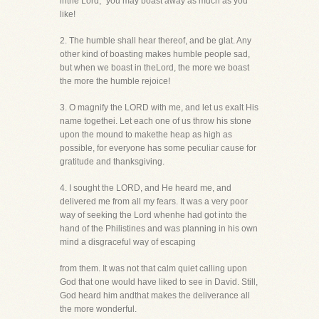
inthe Lord," you may boast away as much as you
like!
2. The humble shall hear thereof, and be glat. Any
other kind of boasting makes humble people sad,
but when we boast in theLord, the more we boast
the more the humble rejoice!
3. O magnify the LORD with me, and let us exalt His
name togethei. Let each one of us throw his stone
upon the mound to makethe heap as high as
possible, for everyone has some peculiar cause for
gratitude and thanksgiving.
4. I sought the LORD, and He heard me, and
delivered me from all my fears. It was a very poor
way of seeking the Lord whenhe had got into the
hand of the Philistines and was planning in his own
mind a disgraceful way of escaping
from them. It was not that calm quiet calling upon
God that one would have liked to see in David. Still,
God heard him andthat makes the deliverance all
the more wonderful.