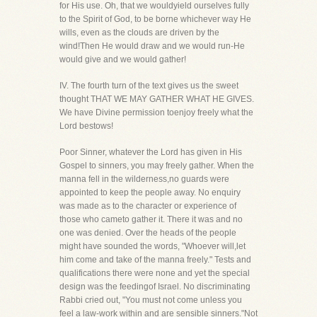
for His use. Oh, that we wouldyield ourselves fully
to the Spirit of God, to be borne whichever way He
wills, even as the clouds are driven by the
wind!Then He would draw and we would run-He
would give and we would gather!
IV. The fourth turn of the text gives us the sweet
thought THAT WE MAY GATHER WHAT HE GIVES.
We have Divine permission toenjoy freely what the
Lord bestows!
Poor Sinner, whatever the Lord has given in His
Gospel to sinners, you may freely gather. When the
manna fell in the wilderness,no guards were
appointed to keep the people away. No enquiry
was made as to the character or experience of
those who cameto gather it. There it was and no
one was denied. Over the heads of the people
might have sounded the words, "Whoever will,let
him come and take of the manna freely." Tests and
qualifications there were none and yet the special
design was the feedingof Israel. No discriminating
Rabbi cried out, "You must not come unless you
feel a law-work within and are sensible sinners."Not