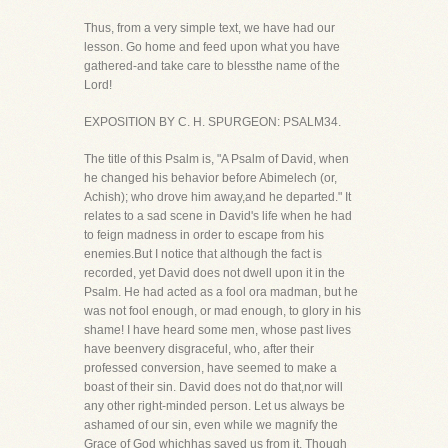
Thus, from a very simple text, we have had our
lesson. Go home and feed upon what you have
gathered-and take care to blessthe name of the
Lord!
EXPOSITION BY C. H. SPURGEON: PSALM34.
The title of this Psalm is, "A Psalm of David, when
he changed his behavior before Abimelech (or,
Achish); who drove him away,and he departed." It
relates to a sad scene in David's life when he had
to feign madness in order to escape from his
enemies.But I notice that although the fact is
recorded, yet David does not dwell upon it in the
Psalm. He had acted as a fool ora madman, but he
was not fool enough, or mad enough, to glory in his
shame! I have heard some men, whose past lives
have beenvery disgraceful, who, after their
professed conversion, have seemed to make a
boast of their sin. David does not do that,nor will
any other right-minded person. Let us always be
ashamed of our sin, even while we magnify the
Grace of God whichhas saved us from it. Though