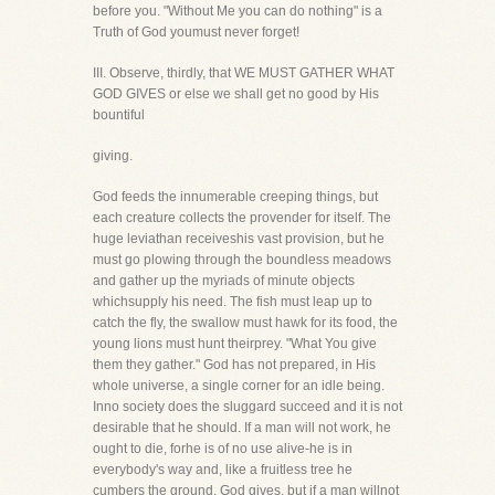
before you. "Without Me you can do nothing" is a
Truth of God youmust never forget!
III. Observe, thirdly, that WE MUST GATHER WHAT
GOD GIVES or else we shall get no good by His
bountiful
giving.
God feeds the innumerable creeping things, but
each creature collects the provender for itself. The
huge leviathan receiveshis vast provision, but he
must go plowing through the boundless meadows
and gather up the myriads of minute objects
whichsupply his need. The fish must leap up to
catch the fly, the swallow must hawk for its food, the
young lions must hunt theirprey. "What You give
them they gather." God has not prepared, in His
whole universe, a single corner for an idle being.
Inno society does the sluggard succeed and it is not
desirable that he should. If a man will not work, he
ought to die, forhe is of no use alive-he is in
everybody's way and, like a fruitless tree he
cumbers the ground. God gives, but if a man willnot