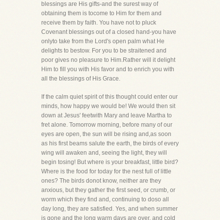
blessings are His gifts-and the surest way of
obtaining them is tocome to Him for them and
receive them by faith. You have not to pluck
Covenant blessings out of a closed hand-you have
onlyto take from the Lord's open palm what He
delights to bestow. For you to be straitened and
poor gives no pleasure to Him.Rather will it delight
Him to fill you with His favor and to enrich you with
all the blessings of His Grace.
If the calm quiet spirit of this thought could enter our
minds, how happy we would be! We would then sit
down at Jesus' feetwith Mary and leave Martha to
fret alone. Tomorrow morning, before many of our
eyes are open, the sun will be rising and,as soon
as his first beams salute the earth, the birds of every
wing will awaken and, seeing the light, they will
begin tosing! But where is your breakfast, little bird?
Where is the food for today for the nest full of little
ones? The birds donot know, neither are they
anxious, but they gather the first seed, or crumb, or
worm which they find and, continuing to doso all
day long, they are satisfied. Yes, and when summer
is gone and the long warm days are over, and cold