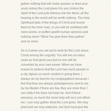
gather nothing that will really quicken or feed your
souls unless the Lord gives it to you.Unless the
Spirit of the Lord puts fullness into the Word, all the
hearing in the world will be worth nothing. The Holy
Spiritmust take of the things of Christ and reveal
them to the inner man, or you will be surfeited with
mere words, or puffed upwith human opinions and
nothing more! "What You give them they gather,"
and no more.
So is it when you set out to work for the Lord Jesus
Christ among the ungodly. You will win as many
souls as God gives you,but no one will be
converted by your own power. When we have
reason to believe that the Lord has much people in
a city, itgives us much comfort in going there. I
always do my best for my congregations because I
feel that they are always pickedpersons sent to me
by my Master-if there are few, they are more than I
can edify if He does not help me. And if there
aremany, so much the more help will my Lord afford
me. I can only gather what the Lord gives. We may
plant and we may water,too, but God must give the