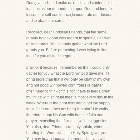
God gives, should make us restful and contented. It
teaches us our dependence upon God and tends to
lessen our self-confidence,to moderate our desires
and to abate our cares.
Recollect, dear Christian Friends, that the same
remark holds good with regard to spirituals as well
as temporals. You canonly gather what the Lord
grants you. Before preaching, I was trying to find
food for you all and I began to
pray for it because I remembered that I could only
gather for you what the Lord my God gave me. If I
bring more than that,it will only be chaff of my own
and not good winnowed corn from His garner. I
often need to think of this, for I have to feeda great
multitude with spiritual meat almost every day in the
week. Where is the poor minister to get the supply
from if theLord does not bring it to him? He waits,
therefore, upon his God with humble faith and
prayer, expecting that fit matter willbe suggested.
You also, dear Friends, can only obtain, when
hearing the Word, what the Holy Spirit gives you.
You may heara thousand sermons, but you will