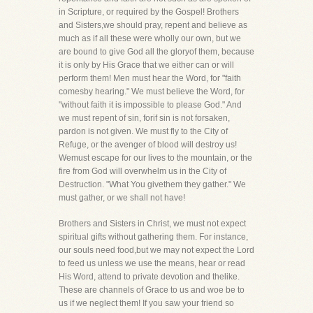
in Scripture, or required by the Gospel! Brothers
and Sisters,we should pray, repent and believe as
much as if all these were wholly our own, but we
are bound to give God all the gloryof them, because
it is only by His Grace that we either can or will
perform them! Men must hear the Word, for "faith
comesby hearing." We must believe the Word, for
"without faith it is impossible to please God." And
we must repent of sin, forif sin is not forsaken,
pardon is not given. We must fly to the City of
Refuge, or the avenger of blood will destroy us!
Wemust escape for our lives to the mountain, or the
fire from God will overwhelm us in the City of
Destruction. "What You givethem they gather." We
must gather, or we shall not have!
Brothers and Sisters in Christ, we must not expect
spiritual gifts without gathering them. For instance,
our souls need food,but we may not expect the Lord
to feed us unless we use the means, hear or read
His Word, attend to private devotion and thelike.
These are channels of Grace to us and woe be to
us if we neglect them! If you saw your friend so