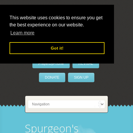
This website uses cookies to ensure you get
the best experience on our website.
LivePrayer
Learn more
Got it!
PrayerByPhone
REVIVAL
DONATE
SIGN UP
Spurgeon's