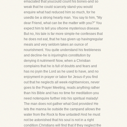
emaciated that youcould count his bones-and so
weak that he could scarcely stand-you would
enquire what had reduced him so much, for he
usedto be a strong hearty man. You say to him, "My
dear Friend, what can be the matter with you?" You
expect him to tell you ofsome mysterious disease.
But no, his tale is far more simple-he confesses that
he does not eat, that he has given up havingregular
meals and very seldom takes an ounce of
nourishment. You quite understand his feebleness
and decline-he is injuringhis constitution by
denying it nutriment! Now, when a Christian
complains that he is full of doubts and fears and
has no joyin the Lord as he used to have, and no
enjoyment in prayer or labor for Jesus-if you find
out that he neglects all week-nightservices, never
goes to the Prayer Meeting, reads anything rather
than his Bible and has no time for meditation-you
need notenquire further into his spiritual malady!
The man does not gather what God provides! He
lets the manna lie outside the campand allows the
water from the Rock to flow untasted! And he must
not be astonished that his soul is not in a right
condition.Christians will find that if they neglect the