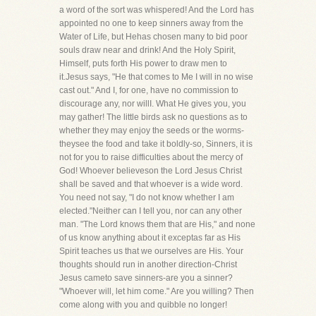
a word of the sort was whispered! And the Lord has
appointed no one to keep sinners away from the
Water of Life, but Hehas chosen many to bid poor
souls draw near and drink! And the Holy Spirit,
Himself, puts forth His power to draw men to
it.Jesus says, "He that comes to Me I will in no wise
cast out." And I, for one, have no commission to
discourage any, nor willI. What He gives you, you
may gather! The little birds ask no questions as to
whether they may enjoy the seeds or the worms-
theysee the food and take it boldly-so, Sinners, it is
not for you to raise difficulties about the mercy of
God! Whoever believeson the Lord Jesus Christ
shall be saved and that whoever is a wide word.
You need not say, "I do not know whether I am
elected."Neither can I tell you, nor can any other
man. "The Lord knows them that are His," and none
of us know anything about it exceptas far as His
Spirit teaches us that we ourselves are His. Your
thoughts should run in another direction-Christ
Jesus cameto save sinners-are you a sinner?
"Whoever will, let him come." Are you willing? Then
come along with you and quibble no longer!