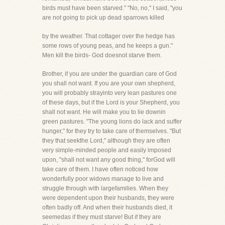
birds must have been starved." "No, no," I said, "you
are not going to pick up dead sparrows killed
by the weather. That cottager over the hedge has
some rows of young peas, and he keeps a gun."
Men kill the birds- God doesnot starve them.
Brother, if you are under the guardian care of God
you shall not want. If you are your own shepherd,
you will probably strayinto very lean pastures one
of these days, but if the Lord is your Shepherd, you
shall not want. He will make you to lie downin
green pastures. "The young lions do lack and suffer
hunger," for they try to take care of themselves. "But
they that seekthe Lord," although they are often
very simple-minded people and easily imposed
upon, "shall not want any good thing," forGod will
take care of them. I have often noticed how
wonderfully poor widows manage to live and
struggle through with largefamilies. When they
were dependent upon their husbands, they were
often badly off. And when their husbands died, it
seemedas if they must starve! But if they are