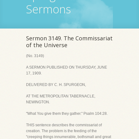
Sermons
Sermon 3149. The Commissariat
of the Universe
(No. 3149)
A SERMON PUBLISHED ON THURSDAY, JUNE
17, 1909.
DELIVERED BY C. H. SPURGEON,
AT THE METROPOLITAN TABERNACLE,
NEWINGTON.
"What You give them they gather." Psalm 104:28.
THIS sentence describes the commissariat of
creation. The problem is the feeding of the
"creeping things innumerable, bothsmall and great