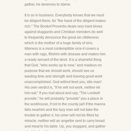
gather, he deserves to starve.
It is so in business. Everybody knows that we must
be diligent there, for "the hand of the diligent makes
rich." The Bookof Proverbs deals very hard blows
against sluggards-and Christian ministers do well
to frequently denounce the great sin ofidleness
which is the mother of a huge family of sins.
Idleness is a most contemptible vice-it covers a
man with rags, fillshim with disease and makes him
a ready servant of the devil. It is a shameful thing
that God, "who works up to now," and madeus on
purpose that we should work, should see us
wasting time and strength and leaving good work
unaccomplished. God willnot feed you, idle man!
His own verdict is, "if he will not work, neither let
him eat." If you loaf about and say, "The Lordwill
provide," he will probably "provide" you a place in
the workhouse, if not in the county jail! If the manna
falls nearhim and the lazy man will not take the
trouble to gather it, his omer will not be filled by
miracle, neither will an angelbe sent to carry bread
and meat to his table. Up, you sluggard, and gather