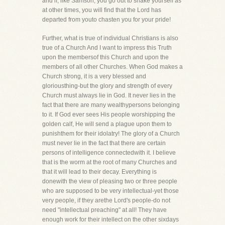
and if, like Samson, you go out to shake yourself as
at other times, you will find that the Lord has
departed from youto chasten you for your pride!
Further, what is true of individual Christians is also
true of a Church And I want to impress this Truth
upon the membersof this Church and upon the
members of all other Churches. When God makes a
Church strong, it is a very blessed and
gloriousthing-but the glory and strength of every
Church must always lie in God. It never lies in the
fact that there are many wealthypersons belonging
to it. If God ever sees His people worshipping the
golden calf, He will send a plague upon them to
punishthem for their idolatry! The glory of a Church
must never lie in the fact that there are certain
persons of intelligence connectedwith it. I believe
that is the worm at the root of many Churches and
that it will lead to their decay. Everything is
donewith the view of pleasing two or three people
who are supposed to be very intellectual-yet those
very people, if they arethe Lord's people-do not
need "intellectual preaching" at all! They have
enough work for their intellect on the other sixdays