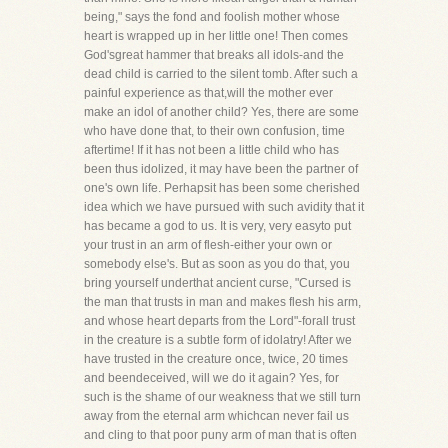
being," says the fond and foolish mother whose
heart is wrapped up in her little one! Then comes
God'sgreat hammer that breaks all idols-and the
dead child is carried to the silent tomb. After such a
painful experience as that,will the mother ever
make an idol of another child? Yes, there are some
who have done that, to their own confusion, time
aftertime! If it has not been a little child who has
been thus idolized, it may have been the partner of
one's own life. Perhapsit has been some cherished
idea which we have pursued with such avidity that it
has became a god to us. It is very, very easyto put
your trust in an arm of flesh-either your own or
somebody else's. But as soon as you do that, you
bring yourself underthat ancient curse, "Cursed is
the man that trusts in man and makes flesh his arm,
and whose heart departs from the Lord"-forall trust
in the creature is a subtle form of idolatry! After we
have trusted in the creature once, twice, 20 times
and beendeceived, will we do it again? Yes, for
such is the shame of our weakness that we still turn
away from the eternal arm whichcan never fail us
and cling to that poor puny arm of man that is often