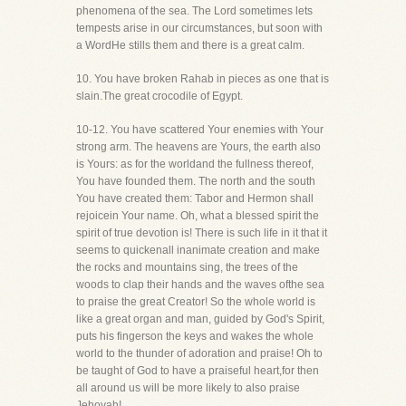
phenomena of the sea. The Lord sometimes lets
tempests arise in our circumstances, but soon with
a WordHe stills them and there is a great calm.
10. You have broken Rahab in pieces as one that is
slain.The great crocodile of Egypt.
10-12. You have scattered Your enemies with Your
strong arm. The heavens are Yours, the earth also
is Yours: as for the worldand the fullness thereof,
You have founded them. The north and the south
You have created them: Tabor and Hermon shall
rejoicein Your name. Oh, what a blessed spirit the
spirit of true devotion is! There is such life in it that it
seems to quickenall inanimate creation and make
the rocks and mountains sing, the trees of the
woods to clap their hands and the waves ofthe sea
to praise the great Creator! So the whole world is
like a great organ and man, guided by God's Spirit,
puts his fingerson the keys and wakes the whole
world to the thunder of adoration and praise! Oh to
be taught of God to have a praiseful heart,for then
all around us will be more likely to also praise
Jehovah!