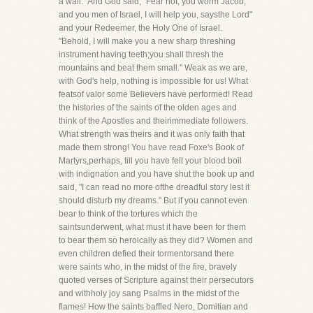
a wall." And God said, "Fear not, you worm Jacob,
and you men of Israel, I will help you, saysthe Lord"
and your Redeemer, the Holy One of Israel.
"Behold, I will make you a new sharp threshing
instrument having teeth;you shall thresh the
mountains and beat them small." Weak as we are,
with God's help, nothing is impossible for us! What
featsof valor some Believers have performed! Read
the histories of the saints of the olden ages and
think of the Apostles and theirimmediate followers.
What strength was theirs and it was only faith that
made them strong! You have read Foxe's Book of
Martyrs,perhaps, till you have felt your blood boil
with indignation and you have shut the book up and
said, "I can read no more ofthe dreadful story lest it
should disturb my dreams." But if you cannot even
bear to think of the tortures which the
saintsunderwent, what must it have been for them
to bear them so heroically as they did? Women and
even children defied their tormentorsand there
were saints who, in the midst of the fire, bravely
quoted verses of Scripture against their persecutors
and withholy joy sang Psalms in the midst of the
flames! How the saints baffled Nero, Domitian and