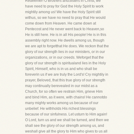
Redeemer! O Brothers andSisters in Christ, we
have need to pray for God the Holy Spirit to work
mightily among us! We have the Holy Spirit still
withus, so we have no need to pray that He would
come down from Heaven. He came down at
Pentecost and He never went back to Heaven,so
He is still here. He is in all His people! He is in this
assembly right now. He dwells among us, though
we are apt to forgetthat He does. We reckon that the
glory of our strength lies in our ministers, or in our
organizations, or in our creeds. Weforget that the
glory of our strength is spiritualand lies in the Holy
Spirit, Himself, who is in us and who shall be
foreverin us if we are truly the Lord's! Cry mightily in
prayer, Beloved, that this true glory of our strength
may continually berevealed in our midst as a
Church, for so often we restrain Him, grieve Him
and bind Him, as it were, with chains! He cannotdo
many mighty works among us because of our
unbelief. He withholds His richest blessings
because of our sinfulness. Let usturn to Him again!
O Lord, turn us and we shall be turned, and then we
shall see the glory of our strength among us, and
weshall give all the glory to Him who gives to us all