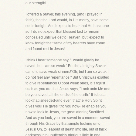
our strength!
I offered a prayer, this evening, (and I prayed in
faith), that the Lord would, in His mercy, save some
souls tonight. AndI expect to hear that He has done
so. I do not expect that blessed fact to remain
concealed until we get to Heaven, but Iexpect to
know tonightthat same of my hearers have come
and found rest in Jesus!
I think I hear someone say, "I would gladly be
saved, but I am so weak." But the almighty Savior
came to save weak sinners!"Oh, but I am so weak I
do not feel any repentance." But Christ was exalted
to give repentance! O poor weak ones, it is tojust
such as you are that Jesus says, "Look unto Me and
be you saved, all the ends of the earth." It is but a
lookthat isneeded-and even thatthe Holy Spirit
gives you! He gives it to you now-He enables you
now to look to Jesus, the great atoningSacrifice!
And as you look, you are saved in a moment, saved
through His Grace by that simple looking unto
Jesus! Oh, to leapout of death into life, out of thick
darkness into unutterably glorious light in one