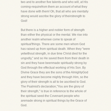
two and to another five talents-and who will, at His
coming-requirefrom them an account of what they
have done with them! Oh, that all who are mentally
strong would ascribe the glory of theirstrength to
God!
But there is a higher and nobler form of strength
than either the physical or the mental. We rise into
another realm whenwe come to speak of
spiritual'things. There are some men whom God
has raised up from spiritual death. When they "were
yetwithout strength, in due time Christ died for the
ungodly," and so He saved them from their death in
sin and they have beenmade spiritually strong by
God through the effectual working of His Son. By
Divine Grace they are the sons of the AlmightyGod
and they have become mighty through Him, so the
glory of their strength is all to be ascribed to God.
The Psalmist's declaration,"You are the glory of
their strength," is true in reference to the whole of
the spiritual seed-the Covenant people who
aremade strong in spiritual things by the Grace of
God.