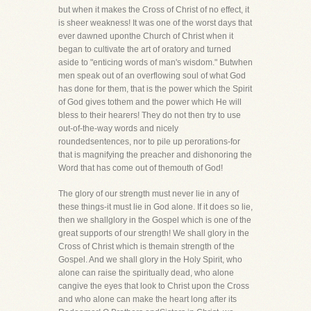
but when it makes the Cross of Christ of no effect, it
is sheer weakness! It was one of the worst days that
ever dawned uponthe Church of Christ when it
began to cultivate the art of oratory and turned
aside to "enticing words of man's wisdom." Butwhen
men speak out of an overflowing soul of what God
has done for them, that is the power which the Spirit
of God gives tothem and the power which He will
bless to their hearers! They do not then try to use
out-of-the-way words and nicely
roundedsentences, nor to pile up perorations-for
that is magnifying the preacher and dishonoring the
Word that has come out of themouth of God!
The glory of our strength must never lie in any of
these things-it must lie in God alone. If it does so lie,
then we shallglory in the Gospel which is one of the
great supports of our strength! We shall glory in the
Cross of Christ which is themain strength of the
Gospel. And we shall glory in the Holy Spirit, who
alone can raise the spiritually dead, who alone
cangive the eyes that look to Christ upon the Cross
and who alone can make the heart long after its