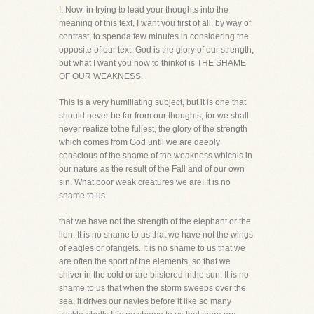
I. Now, in trying to lead your thoughts into the
meaning of this text, I want you first of all, by way of
contrast, to spenda few minutes in considering the
opposite of our text. God is the glory of our strength,
but what I want you now to thinkof is THE SHAME
OF OUR WEAKNESS.
This is a very humiliating subject, but it is one that
should never be far from our thoughts, for we shall
never realize tothe fullest, the glory of the strength
which comes from God until we are deeply
conscious of the shame of the weakness whichis in
our nature as the result of the Fall and of our own
sin. What poor weak creatures we are! It is no
shame to us
that we have not the strength of the elephant or the
lion. It is no shame to us that we have not the wings
of eagles or ofangels. It is no shame to us that we
are often the sport of the elements, so that we
shiver in the cold or are blistered inthe sun. It is no
shame to us that when the storm sweeps over the
sea, it drives our navies before it like so many