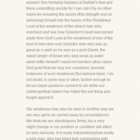
woman! See himlying helpless at Delilah's feet and
there committing suicide for I can call it by no other
name-by revealing the secret ofhis strength and so
delivering himself into the hands of the Philistines!
Look at the weakness of the wisest man who
everlived and see how Solomon's heart was turned
aside from God! Look at the weakness of one of the
best of men who ever lived,the man who was as
great as a saint as he was as a poet-David, the
sweet singer of Israel-who was weak as water
when leftto himself! I need not mention other cases.
God grant that we may not, ourselves, become
instances of such weakness! But wehave been, I do
not doubt, in some way or other, foolish enough to
let our baser passions consent to sin while our
noblerspiritual nature has hated the evil thing and
fought against it.
Our weakness may also be seen in another way-we
are very apt to be carried away by circumstances.
We think we are standingvery firmly, but a very
slight change in our position or condition will affect
us very seriously. It is really extraordinaryhow easily
a holy man, who has been truly communing with