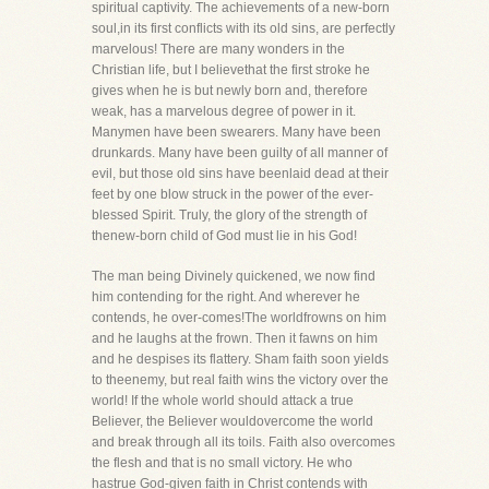
spiritual captivity. The achievements of a new-born
soul,in its first conflicts with its old sins, are perfectly
marvelous! There are many wonders in the
Christian life, but I believethat the first stroke he
gives when he is but newly born and, therefore
weak, has a marvelous degree of power in it.
Manymen have been swearers. Many have been
drunkards. Many have been guilty of all manner of
evil, but those old sins have beenlaid dead at their
feet by one blow struck in the power of the ever-
blessed Spirit. Truly, the glory of the strength of
thenew-born child of God must lie in his God!
The man being Divinely quickened, we now find
him contending for the right. And wherever he
contends, he over-comes!The worldfrowns on him
and he laughs at the frown. Then it fawns on him
and he despises its flattery. Sham faith soon yields
to theenemy, but real faith wins the victory over the
world! If the whole world should attack a true
Believer, the Believer wouldovercome the world
and break through all its toils. Faith also overcomes
the flesh and that is no small victory. He who
hastrue God-given faith in Christ contends with