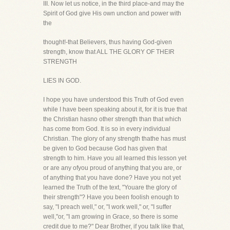
III. Now let us notice, in the third place-and may the
Spirit of God give His own unction and power with
the
thought!-that Believers, thus having God-given
strength, know that ALL THE GLORY OF THEIR
STRENGTH
LIES IN GOD.
I hope you have understood this Truth of God even
while I have been speaking about it, for it is true that
the Christian hasno other strength than that which
has come from God. It is so in every individual
Christian. The glory of any strength thathe has must
be given to God because God has given that
strength to him. Have you all learned this lesson yet
or are any ofyou proud of anything that you are, or
of anything that you have done? Have you not yet
learned the Truth of the text, "Youare the glory of
their strength"? Have you been foolish enough to
say, "I preach well," or, "I work well," or, "I suffer
well,"or, "I am growing in Grace, so there is some
credit due to me?" Dear Brother, if you talk like that,