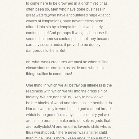
to come here to be drowned in a ditch." Yet it has
often been so. Men who have done business in
great waters,(who have encountered huge Atlantic
waves of temptation), have nevertheless been
allured into sin by a temptation that wasutterly
contemptible! And perhaps it was just because it
seemed to them so contemptible that they became
carnally secure andso it proved to be doubly
dangerous to them. But
oh, what weak creatures we must be when trifling
circumstances can turn us aside and when little
things suffice to conquerus!
One thing in which we all betray our littleness is the
readiness with which we fall into the gross sin of
idolatry. We are,none of us, likely to bow down
before blocks of wood and stone as the heathen do.
Nor are we likely to worship the god madeof bread
which is the god of so many in this country-yet we
are all too prone to make unto ourselves gods that
are reallyidols! At one time it is favorite child who is
thus worshipped. "There never was a fairer child
than mine. She is more likean angel than a human