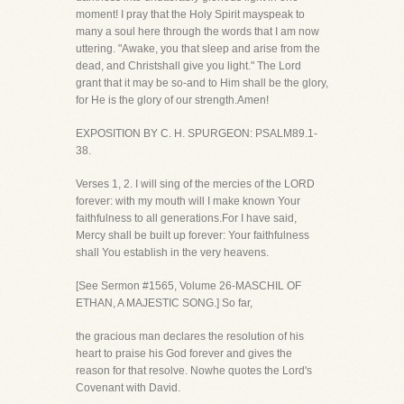
moment! I pray that the Holy Spirit mayspeak to
many a soul here through the words that I am now
uttering. "Awake, you that sleep and arise from the
dead, and Christshall give you light." The Lord
grant that it may be so-and to Him shall be the glory,
for He is the glory of our strength.Amen!
EXPOSITION BY C. H. SPURGEON: PSALM89.1-
38.
Verses 1, 2. I will sing of the mercies of the LORD
forever: with my mouth will I make known Your
faithfulness to all generations.For I have said,
Mercy shall be built up forever: Your faithfulness
shall You establish in the very heavens.
[See Sermon #1565, Volume 26-MASCHIL OF
ETHAN, A MAJESTIC SONG.] So far,
the gracious man declares the resolution of his
heart to praise his God forever and gives the
reason for that resolve. Nowhe quotes the Lord's
Covenant with David.