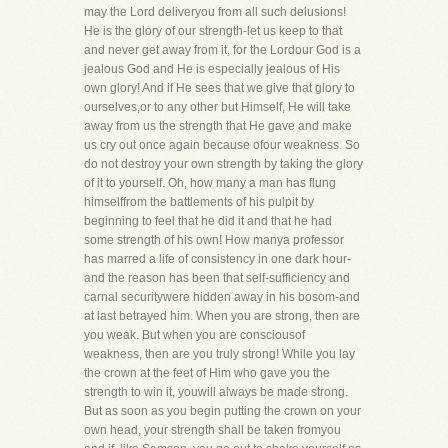
may the Lord deliveryou from all such delusions!
He is the glory of our strength-let us keep to that
and never get away from it, for the Lordour God is a
jealous God and He is especially jealous of His
own glory! And if He sees that we give that glory to
ourselves,or to any other but Himself, He will take
away from us the strength that He gave and make
us cry out once again because ofour weakness. So
do not destroy your own strength by taking the glory
of it to yourself. Oh, how many a man has flung
himselffrom the battlements of his pulpit by
beginning to feel that he did it and that he had
some strength of his own! How manya professor
has marred a life of consistency in one dark hour-
and the reason has been that self-sufficiency and
carnal securitywere hidden away in his bosom-and
at last betrayed him. When you are strong, then are
you weak. But when you are consciousof
weakness, then are you truly strong! While you lay
the crown at the feet of Him who gave you the
strength to win it, youwill always be made strong.
But as soon as you begin putting the crown on your
own head, your strength shall be taken fromyou