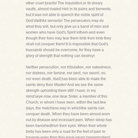
other cruel tyrants! The Inquisition,in its dreary
vaults, almost rivaled Hell in its pains and torments,
but it was not able to quench the noble spirit of
God'sfaithful servants! The persecutors may do
what they will, but only give us a band of men and
women who have God's Spirit inthem-and even
though their foes may tear them limb from limb-they
shall not conquer them! It is impossible that God's
truesaints should be overcome, for they have a
glory of strength that nothing can destroy!
Neither persecution, nor tribulation, nor nakedness,
nor distress, nor famine, nor peril, nor sword, no,
nor even death, itself,has been able to make the
saints deny their Master! And we see the same
strength upholding them still! I have, in my
mind'seye now, one dear Sister, a member of this
Church, in whom I have seen, within the last few
days, the matchless way in whichthe saints can
conquer death. When they have been almost worn
out by disease and incessant pain. When sleep has
been banishedfrom their eyes. When their whole
body has been only a road for the feet of pain to
traverse-even then they have never beenimpatient