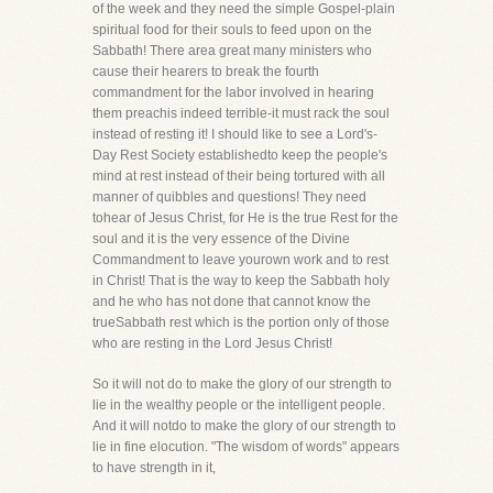
of the week and they need the simple Gospel-plain
spiritual food for their souls to feed upon on the
Sabbath! There area great many ministers who
cause their hearers to break the fourth
commandment for the labor involved in hearing
them preachis indeed terrible-it must rack the soul
instead of resting it! I should like to see a Lord's-
Day Rest Society establishedto keep the people's
mind at rest instead of their being tortured with all
manner of quibbles and questions! They need
tohear of Jesus Christ, for He is the true Rest for the
soul and it is the very essence of the Divine
Commandment to leave yourown work and to rest
in Christ! That is the way to keep the Sabbath holy
and he who has not done that cannot know the
trueSabbath rest which is the portion only of those
who are resting in the Lord Jesus Christ!
So it will not do to make the glory of our strength to
lie in the wealthy people or the intelligent people.
And it will notdo to make the glory of our strength to
lie in fine elocution. "The wisdom of words" appears
to have strength in it,