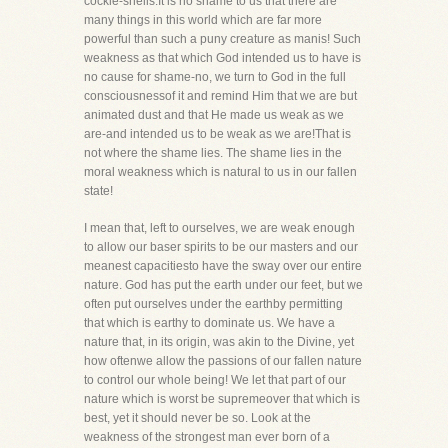
cockle-shells.It is no shame to us that there are
many things in this world which are far more
powerful than such a puny creature as manis! Such
weakness as that which God intended us to have is
no cause for shame-no, we turn to God in the full
consciousnessof it and remind Him that we are but
animated dust and that He made us weak as we
are-and intended us to be weak as we are!That is
not where the shame lies. The shame lies in the
moral weakness which is natural to us in our fallen
state!
I mean that, left to ourselves, we are weak enough
to allow our baser spirits to be our masters and our
meanest capacitiesto have the sway over our entire
nature. God has put the earth under our feet, but we
often put ourselves under the earthby permitting
that which is earthy to dominate us. We have a
nature that, in its origin, was akin to the Divine, yet
how oftenwe allow the passions of our fallen nature
to control our whole being! We let that part of our
nature which is worst be supremeover that which is
best, yet it should never be so. Look at the
weakness of the strongest man ever born of a