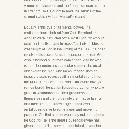
he knows it or not, belongs to God. He makesthe
young man vigorous and the full-grown man mature
in strength, so He ought to have the service of the
strength which Hehas, Himself, created!
Equally is this true of all mental power. The
craftsmen learn their art from God. Bezaleel and
Aholiab were instructed ofthe Most High, "to work in
gold, and in silver, and in brass," as truly as Moses
was taught of God in the writing of the Law.The poet
receives his power for grand conceptions from God,
who is beyond all human conception! And he who
is most learnedin any particular science-the great
discoverer, the man who measures the stars or
maps the seas-receives all his mental strengthfrom
the Most High! It would be well if this were always
remembered, for it often happens that men who are
great in wisdomascribe their greatness to
themselves and then prostitute their native talents
and their acquired knowledge to their own
ambitiousends, or to some mean and groveling
purpose. Oh, that all men would lay out their talents
for God, for He is the great Householderwho has
given to one of His servants one talent, to another