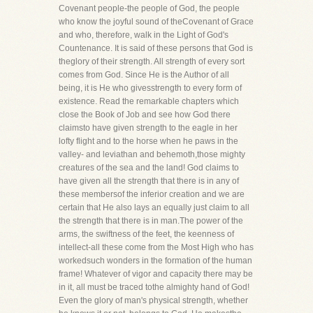
Covenant people-the people of God, the people
who know the joyful sound of theCovenant of Grace
and who, therefore, walk in the Light of God's
Countenance. It is said of these persons that God is
theglory of their strength. All strength of every sort
comes from God. Since He is the Author of all
being, it is He who givesstrength to every form of
existence. Read the remarkable chapters which
close the Book of Job and see how God there
claimsto have given strength to the eagle in her
lofty flight and to the horse when he paws in the
valley- and leviathan and behemoth,those mighty
creatures of the sea and the land! God claims to
have given all the strength that there is in any of
these membersof the inferior creation and we are
certain that He also lays an equally just claim to all
the strength that there is in man.The power of the
arms, the swiftness of the feet, the keenness of
intellect-all these come from the Most High who has
workedsuch wonders in the formation of the human
frame! Whatever of vigor and capacity there may be
in it, all must be traced tothe almighty hand of God!
Even the glory of man's physical strength, whether