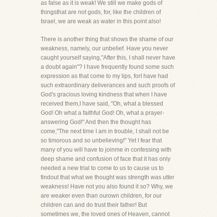
as false as it is weak! We still we make gods of
thingsthat are not gods, for, like the children of
Israel, we are weak as water in this point also!
There is another thing that shows the shame of our
weakness, namely, our unbelief. Have you never
caught yourself saying,"After this, I shall never have
a doubt again"? I have frequently found some such
expression as that come to my lips, forI have had
such extraordinary deliverances and such proofs of
God's gracious loving kindness that when I have
received them,I have said, "Oh, what a blessed
God! Oh what a faithful God! Oh, what a prayer-
answering God!" And then the thought has
come,"The next time I am in trouble, I shall not be
so timorous and so unbelieving!" Yet I fear that
many of you will have to joinme in confessing with
deep shame and confusion of face that it has only
needed a new trial to come to us to cause us to
findout that what we thought was strength was utter
weakness! Have not you also found it so? Why, we
are weaker even than ourown children, for our
children can and do trust their father! But
sometimes we, the loved ones of Heaven, cannot