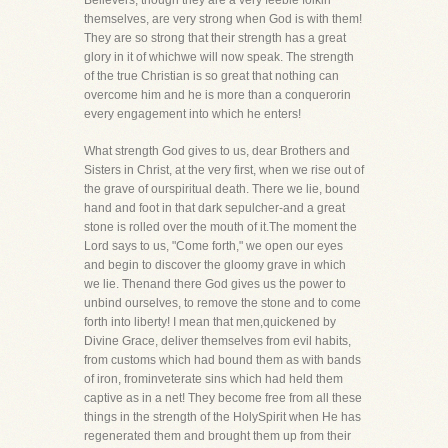
Believers, though they are a very feeble folkin
themselves, are very strong when God is with them!
They are so strong that their strength has a great
glory in it of whichwe will now speak. The strength
of the true Christian is so great that nothing can
overcome him and he is more than a conquerorin
every engagement into which he enters!
What strength God gives to us, dear Brothers and
Sisters in Christ, at the very first, when we rise out of
the grave of ourspiritual death. There we lie, bound
hand and foot in that dark sepulcher-and a great
stone is rolled over the mouth of it.The moment the
Lord says to us, "Come forth," we open our eyes
and begin to discover the gloomy grave in which
we lie. Thenand there God gives us the power to
unbind ourselves, to remove the stone and to come
forth into liberty! I mean that men,quickened by
Divine Grace, deliver themselves from evil habits,
from customs which had bound them as with bands
of iron, frominveterate sins which had held them
captive as in a net! They become free from all these
things in the strength of the HolySpirit when He has
regenerated them and brought them up from their