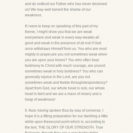
and do nottrust our Father who has never deceived
us! We may well lament the shame of our
weakness.
If I were to keep on speaking of this part of my
theme, I might show you that we are weak
everywhere and weak in every way-weakto all
good and weak in the presence of all evil if God
once withdraws Himself from us. You who are most
mighty in prayer,are you not sometimes weak when
you are upon your knees? You who often bear
testimony to Christ with much courage, are younot
sometimes weak in holy boldness? You who can
generally rejoice in the Lord, are you not
sometimes weak and feeble throughdespondency?
Apart from God, our whole head is sick, our whole
heart is faint and we are a mass of misery and a
heap of weakness!
II. Now, having spoken thus by way of converse, I
hope it is a fitting preparation for our dwelling a little
while upon thesecond point which is, according to
the text, THE GLORY OF OUR STRENGTH. True