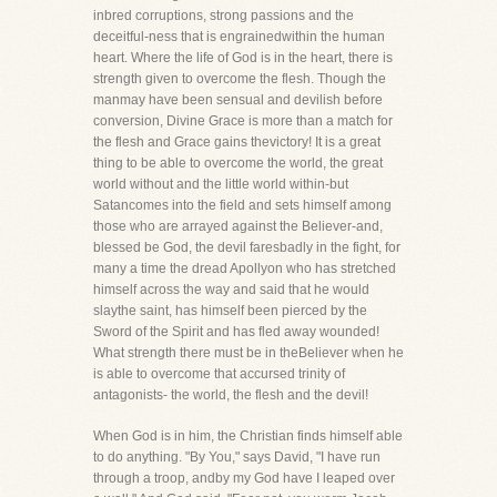
inbred corruptions, strong passions and the
deceitful-ness that is engrainedwithin the human
heart. Where the life of God is in the heart, there is
strength given to overcome the flesh. Though the
manmay have been sensual and devilish before
conversion, Divine Grace is more than a match for
the flesh and Grace gains thevictory! It is a great
thing to be able to overcome the world, the great
world without and the little world within-but
Satancomes into the field and sets himself among
those who are arrayed against the Believer-and,
blessed be God, the devil faresbadly in the fight, for
many a time the dread Apollyon who has stretched
himself across the way and said that he would
slaythe saint, has himself been pierced by the
Sword of the Spirit and has fled away wounded!
What strength there must be in theBeliever when he
is able to overcome that accursed trinity of
antagonists- the world, the flesh and the devil!
When God is in him, the Christian finds himself able
to do anything. "By You," says David, "I have run
through a troop, andby my God have I leaped over