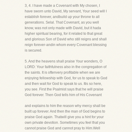
3, 4. I have made a Covenant with My chosen, I
have sworn unto David, My servant, Your seed will I
establish forever, andbuild up your throne to all
generations. Selal. That Covenant, as you well
know, was not only made with David, but it hada
higher spiritual bearing, for it related to that great
and glorious Son of David who still reigns and shall
reign forever-andin whom every Covenant blessing
is secured.
5. And the heavens shall praise Your wonders, O
LORD: Your faithfulness also in the congregation of
the saints. It is oftenvery profitable when we are
enjoying fellowship with God, for us to speak to God
and then wait for God to speak to us. Itis so here,
you see. First the Psalmist says that he will praise
God forever. Then God tells him of His Covenant
and explains to him the reason why mercy shall be
built up forever. And then the man of God begins to
praise God again. Thatwill give you a hint for your
own private devotion. Sometimes you feel that you
cannot praise God and cannot pray to Him.Well