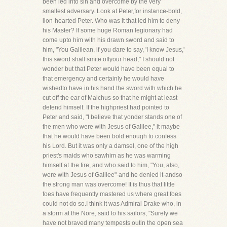
been led into sin and overcome by the very
smallest adversary. Look at Peter,for instance-bold,
lion-hearted Peter. Who was it that led him to deny
his Master? If some huge Roman legionary had
come upto him with his drawn sword and said to
him, "You Galilean, if you dare to say, 'I know Jesus,'
this sword shall smite offyour head," I should not
wonder but that Peter would have been equal to
that emergency and certainly he would have
wishedto have in his hand the sword with which he
cut off the ear of Malchus so that he might at least
defend himself. If the highpriest had pointed to
Peter and said, "I believe that yonder stands one of
the men who were with Jesus of Galilee," it maybe
that he would have been bold enough to confess
his Lord. But it was only a damsel, one of the high
priest's maids who sawhim as he was warming
himself at the fire, and who said to him, "You, also,
were with Jesus of Galilee"-and he denied it-andso
the strong man was overcome! It is thus that little
foes have frequently mastered us where great foes
could not do so.I think it was Admiral Drake who, in
a storm at the Nore, said to his sailors, "Surely we
have not braved many tempests outin the open sea