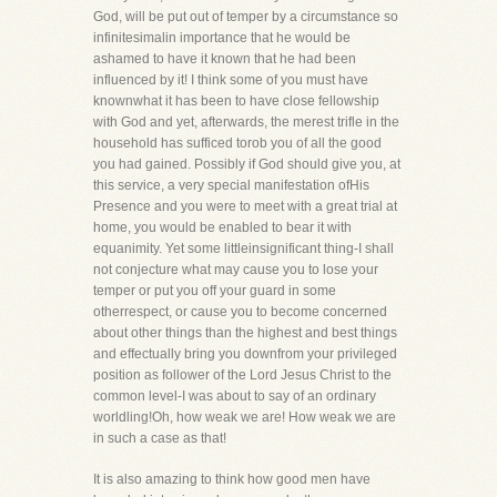
God, will be put out of temper by a circumstance so
infinitesimalin importance that he would be
ashamed to have it known that he had been
influenced by it! I think some of you must have
knownwhat it has been to have close fellowship
with God and yet, afterwards, the merest trifle in the
household has sufficed torob you of all the good
you had gained. Possibly if God should give you, at
this service, a very special manifestation ofHis
Presence and you were to meet with a great trial at
home, you would be enabled to bear it with
equanimity. Yet some littleinsignificant thing-I shall
not conjecture what may cause you to lose your
temper or put you off your guard in some
otherrespect, or cause you to become concerned
about other things than the highest and best things
and effectually bring you downfrom your privileged
position as follower of the Lord Jesus Christ to the
common level-I was about to say of an ordinary
worldling!Oh, how weak we are! How weak we are
in such a case as that!
It is also amazing to think how good men have