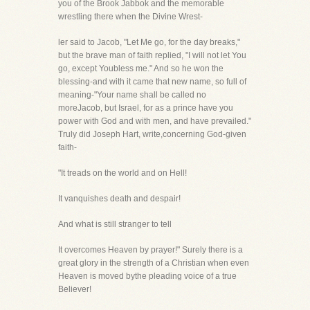
you of the Brook Jabbok and the memorable
wrestling there when the Divine Wrest-
ler said to Jacob, "Let Me go, for the day breaks,"
but the brave man of faith replied, "I will not let You
go, except Youbless me." And so he won the
blessing-and with it came that new name, so full of
meaning-"Your name shall be called no
moreJacob, but Israel, for as a prince have you
power with God and with men, and have prevailed."
Truly did Joseph Hart, write,concerning God-given
faith-
"It treads on the world and on Hell!
It vanquishes death and despair!
And what is still stranger to tell
It overcomes Heaven by prayer!" Surely there is a
great glory in the strength of a Christian when even
Heaven is moved bythe pleading voice of a true
Believer!