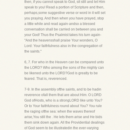
then, if you cannot speak to God, sit still and let Him
speak to you! Read a portion of Scripture and then,
perhaps,some suggestive verse or word in it will set
you praying. And then when you have prayed, stop
a little while and read again-andso a blessed
conversation shall be carried on between you and
your God! Thus the Psalmist takes his turn again-
"And the heavensshall praise Your wonders, O
Lord: Your faithfulness also in the congregation of
the saints."
6, 7. For who in the Heaven can be compared unto
the LORD? Who among the sons of the mighty can
be likened unto the LORD?God is greatly to be
feared. That is, reverenced.
7-9. In the assembly ofthe saints, and to be hadin
reverence ofall them that are about Him. O LORD
God ofHosts, who is a strongLORD like unto You?
Or to Your faithfulness round about You? You rule
the raging ofthe sea: when the waves thereof
arise,You still the . He lets them arise and He bids
them sink down again. All the Providential dealings
of God seem to be illustratedin the ever-varying