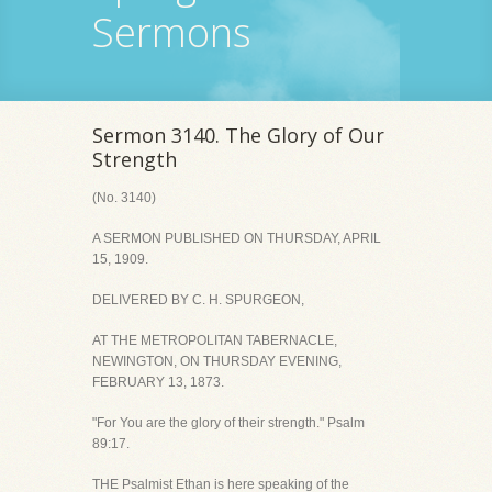
Sermons
Sermon 3140. The Glory of Our
Strength
(No. 3140)
A SERMON PUBLISHED ON THURSDAY, APRIL
15, 1909.
DELIVERED BY C. H. SPURGEON,
AT THE METROPOLITAN TABERNACLE,
NEWINGTON, ON THURSDAY EVENING,
FEBRUARY 13, 1873.
"For You are the glory of their strength." Psalm
89:17.
THE Psalmist Ethan is here speaking of the