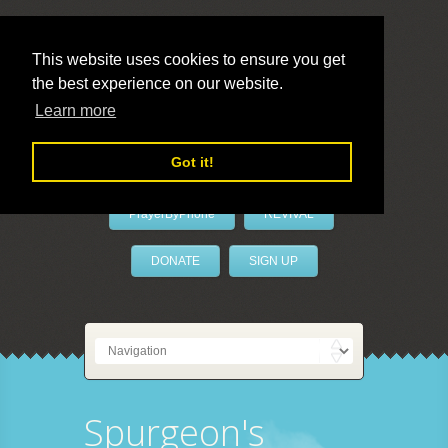
This website uses cookies to ensure you get
the best experience on our website.
LivePrayer
Learn more
Got it!
PrayerByPhone
REVIVAL
DONATE
SIGN UP
Spurgeon's