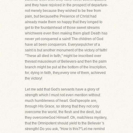
and they have rejoiced in the prospect of departure-
not merely because they wished to be free from
pain, but becausethe Presence of Christ had
already made them so happy that they longed to
get to the fountainhead of those sweet streams
whichwere even then making them glad! Death has
never yet conquered a saint! The children of God
have all been conquerors. Everysepulcher of a
saint is but another monument of the victory of faith!
"These all died in faith," might be inscribed over
thevast mausoleum of Believers-and then the palm
branch might be put at the bottom of the inscription,
for, dying in faith, they,every one of them, achieved
the victory!
Let me add that God's servants have a glory of
strength which I must not even mention without
much humbleness of heart. God'speople are,
through His Grace, so strong that they not only
overcome the world, the flesh and the devil, but
they overcomeGod Himself. Oh, matchless mystery,
that the Omnipotent should yield to the Believer 's
strength! Do you ask, "How is this?"Let me remind