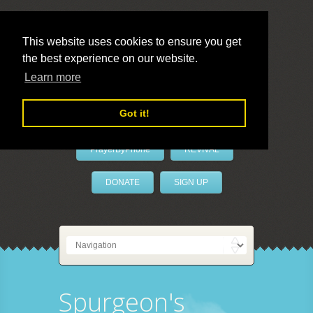
This website uses cookies to ensure you get
the best experience on our website.
LivePrayer
Learn more
Got it!
PrayerByPhone
REVIVAL
DONATE
SIGN UP
Spurgeon's