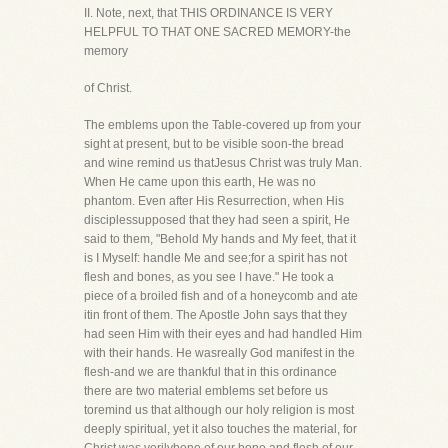
II. Note, next, that THIS ORDINANCE IS VERY
HELPFUL TO THAT ONE SACRED MEMORY-the
memory
of Christ.
The emblems upon the Table-covered up from your
sight at present, but to be visible soon-the bread
and wine remind us thatJesus Christ was truly Man.
When He came upon this earth, He was no
phantom. Even after His Resurrection, when His
disciplessupposed that they had seen a spirit, He
said to them, "Behold My hands and My feet, that it
is I Myself: handle Me and see;for a spirit has not
flesh and bones, as you see I have." He took a
piece of a broiled fish and of a honeycomb and ate
itin front of them. The Apostle John says that they
had seen Him with their eyes and had handled Him
with their hands. He wasreally God manifest in the
flesh-and we are thankful that in this ordinance
there are two material emblems set before us
toremind us that although our holy religion is most
deeply spiritual, yet it also touches the material, for