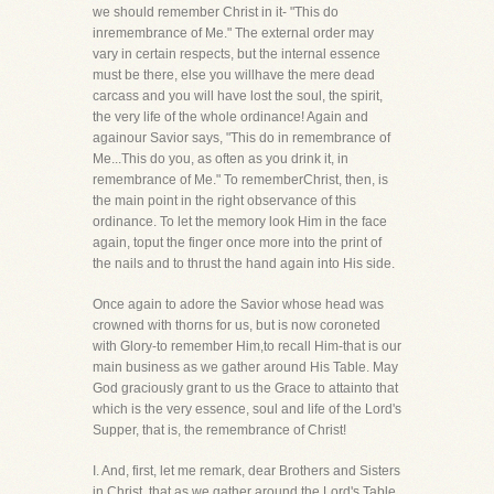
we should remember Christ in it- "This do
inremembrance of Me." The external order may
vary in certain respects, but the internal essence
must be there, else you willhave the mere dead
carcass and you will have lost the soul, the spirit,
the very life of the whole ordinance! Again and
againour Savior says, "This do in remembrance of
Me...This do you, as often as you drink it, in
remembrance of Me." To rememberChrist, then, is
the main point in the right observance of this
ordinance. To let the memory look Him in the face
again, toput the finger once more into the print of
the nails and to thrust the hand again into His side.
Once again to adore the Savior whose head was
crowned with thorns for us, but is now coroneted
with Glory-to remember Him,to recall Him-that is our
main business as we gather around His Table. May
God graciously grant to us the Grace to attainto that
which is the very essence, soul and life of the Lord's
Supper, that is, the remembrance of Christ!
I. And, first, let me remark, dear Brothers and Sisters
in Christ, that as we gather around the Lord's Table,