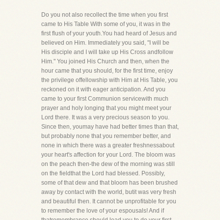
Do you not also recollect the time when you first
came to His Table With some of you, it was in the
first flush of your youth.You had heard of Jesus and
believed on Him. Immediately you said, "I will be
His disciple and I will take up His Cross andfollow
Him." You joined His Church and then, when the
hour came that you should, for the first time, enjoy
the privilege offellowship with Him at His Table, you
reckoned on it with eager anticipation. And you
came to your first Communion servicewith much
prayer and holy longing that you might meet your
Lord there. It was a very precious season to you.
Since then, youmay have had better times than that,
but probably none that you remember better, and
none in which there was a greater freshnessabout
your heart's affection for your Lord. The bloom was
on the peach then-the dew of the morning was still
on the fieldthat the Lord had blessed. Possibly,
some of that dew and that bloom has been brushed
away by contact with the world, butit was very fresh
and beautiful then. It cannot be unprofitable for you
to remember the love of your espousals! And if