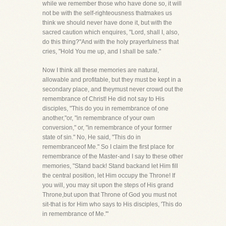
while we remember those who have done so, it will
not be with the self-righteousness thatmakes us
think we should never have done it, but with the
sacred caution which enquires, "Lord, shall I, also,
do this thing?"And with the holy prayerfulness that
cries, "Hold You me up, and I shall be safe."
Now I think all these memories are natural,
allowable and profitable, but they must be kept in a
secondary place, and theymust never crowd out the
remembrance of Christ! He did not say to His
disciples, "This do you in remembrance of one
another,"or, "in remembrance of your own
conversion," or, "in remembrance of your former
state of sin." No, He said, "This do in
remembranceof Me." So I claim the first place for
remembrance of the Master-and I say to these other
memories, "Stand back! Stand backand let Him fill
the central position, let Him occupy the Throne! If
you will, you may sit upon the steps of His grand
Throne,but upon that Throne of God you must not
sit-that is for Him who says to His disciples, 'This do
in remembrance of Me.'"