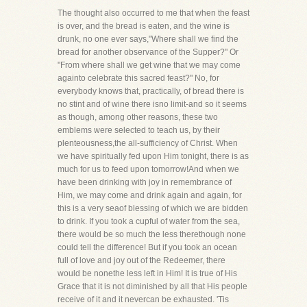
The thought also occurred to me that when the feast
is over, and the bread is eaten, and the wine is
drunk, no one ever says,"Where shall we find the
bread for another observance of the Supper?" Or
"From where shall we get wine that we may come
againto celebrate this sacred feast?" No, for
everybody knows that, practically, of bread there is
no stint and of wine there isno limit-and so it seems
as though, among other reasons, these two
emblems were selected to teach us, by their
plenteousness,the all-sufficiency of Christ. When
we have spiritually fed upon Him tonight, there is as
much for us to feed upon tomorrow!And when we
have been drinking with joy in remembrance of
Him, we may come and drink again and again, for
this is a very seaof blessing of which we are bidden
to drink. If you took a cupful of water from the sea,
there would be so much the less therethough none
could tell the difference! But if you took an ocean
full of love and joy out of the Redeemer, there
would be nonethe less left in Him! It is true of His
Grace that it is not diminished by all that His people
receive of it and it nevercan be exhausted. 'Tis