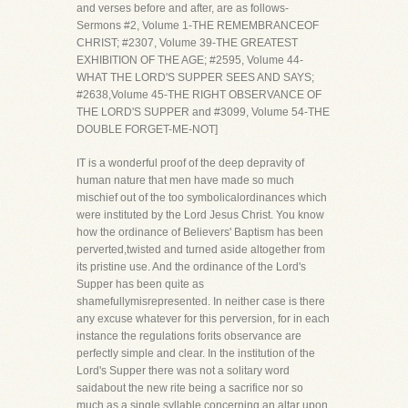
and verses before and after, are as follows-
Sermons #2, Volume 1-THE REMEMBRANCEOF
CHRIST; #2307, Volume 39-THE GREATEST
EXHIBITION OF THE AGE; #2595, Volume 44-
WHAT THE LORD'S SUPPER SEES AND SAYS;
#2638,Volume 45-THE RIGHT OBSERVANCE OF
THE LORD'S SUPPER and #3099, Volume 54-THE
DOUBLE FORGET-ME-NOT]
IT is a wonderful proof of the deep depravity of
human nature that men have made so much
mischief out of the too symbolicalordinances which
were instituted by the Lord Jesus Christ. You know
how the ordinance of Believers' Baptism has been
perverted,twisted and turned aside altogether from
its pristine use. And the ordinance of the Lord's
Supper has been quite as
shamefullymisrepresented. In neither case is there
any excuse whatever for this perversion, for in each
instance the regulations forits observance are
perfectly simple and clear. In the institution of the
Lord's Supper there was not a solitary word
saidabout the new rite being a sacrifice nor so
much as a single syllable concerning an altar upon