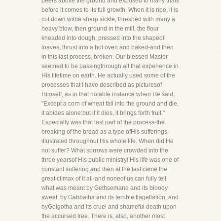
peers above the ground and exposed to many trials
before it comes to its full growth. When it is ripe, it is
cut down witha sharp sickle, threshed with many a
heavy blow, then ground in the mill, the flour
kneaded into dough, pressed into the shapeof
loaves, thrust into a hot oven and baked-and then
in this last process, broken. Our blessed Master
seemed to be passingthrough all that experience in
His lifetime on earth. He actually used some of the
processes that I have described as picturesof
Himself, as in that notable instance when He said,
"Except a corn of wheat fall into the ground and die,
it abides alone:but if it dies, it brings forth fruit."
Especially was that last part of the process-the
breaking of the bread as a type ofHis sufferings-
illustrated throughout His whole life. When did He
not suffer? What sorrows were crowded into the
three yearsof His public ministry! His life was one of
constant suffering and then at the last came the
great climax of it all-and noneof us can fully tell
what was meant by Gethsemane and its bloody
sweat, by Gabbatha and its terrible flagellation, and
byGolgotha and its cruel and shameful death upon
the accursed tree. There is, also, another most