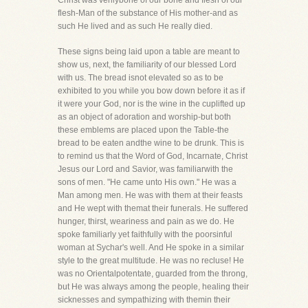
Christ was verilybone of our bone and flesh of our
flesh-Man of the substance of His mother-and as
such He lived and as such He really died.
These signs being laid upon a table are meant to
show us, next, the familiarity of our blessed Lord
with us. The bread isnot elevated so as to be
exhibited to you while you bow down before it as if
it were your God, nor is the wine in the cuplifted up
as an object of adoration and worship-but both
these emblems are placed upon the Table-the
bread to be eaten andthe wine to be drunk. This is
to remind us that the Word of God, Incarnate, Christ
Jesus our Lord and Savior, was familiarwith the
sons of men. "He came unto His own." He was a
Man among men. He was with them at their feasts
and He wept with themat their funerals. He suffered
hunger, thirst, weariness and pain as we do. He
spoke familiarly yet faithfully with the poorsinful
woman at Sychar's well. And He spoke in a similar
style to the great multitude. He was no recluse! He
was no Orientalpotentate, guarded from the throng,
but He was always among the people, healing their
sicknesses and sympathizing with themin their