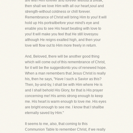
are with Him forever and forever without a break,
then shall we love Him with all our heart,soul and
strength-without coldness or chill forever.
Remembrance of Christ will bring Him to you! It will
hold up His portraitbefore your mind's eye and
enable you to see His heart beating with love to
you! It will make you feel that He still lovesyou
although He reigns exalted high, and then your
love will flow out to Him more freely in return.
And, Beloved, there will be another good thing
which will come out of this remembrance of Christ,
for it will be the suggestionto you of renewed hope.
When a man remembers that Jesus Christ is really
his, then he says, "Have I such a Savior as this?
Then, by-and-by, I shall be with Him where He is
and I shall behold His Glory, for that is His prayer
concerning me! His armis strong enough to keep
me. His heart is warm enough to love me. His eyes
are bright enough to see me. I know that I shallbe
eternally saved by Him."
It seems to me, also, that coming to this
Communion Table to remember Christ, if we really