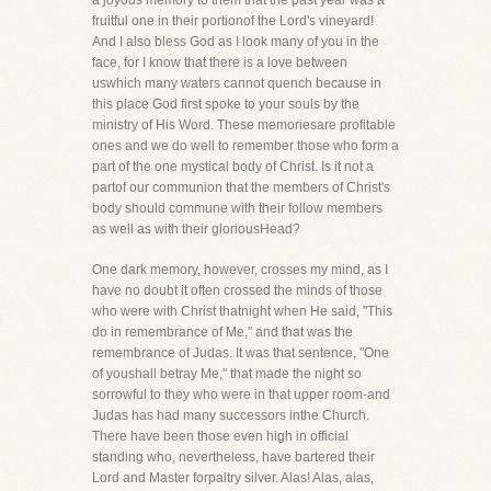
a joyous memory to them that the past year was a
fruitful one in their portionof the Lord's vineyard!
And I also bless God as I look many of you in the
face, for I know that there is a love between
uswhich many waters cannot quench because in
this place God first spoke to your souls by the
ministry of His Word. These memoriesare profitable
ones and we do well to remember those who form a
part of the one mystical body of Christ. Is it not a
partof our communion that the members of Christ's
body should commune with their follow members
as well as with their gloriousHead?
One dark memory, however, crosses my mind, as I
have no doubt it often crossed the minds of those
who were with Christ thatnight when He said, "This
do in remembrance of Me," and that was the
remembrance of Judas. It was that sentence, "One
of youshall betray Me," that made the night so
sorrowful to they who were in that upper room-and
Judas has had many successors inthe Church.
There have been those even high in official
standing who, nevertheless, have bartered their
Lord and Master forpaltry silver. Alas! Alas, alas,