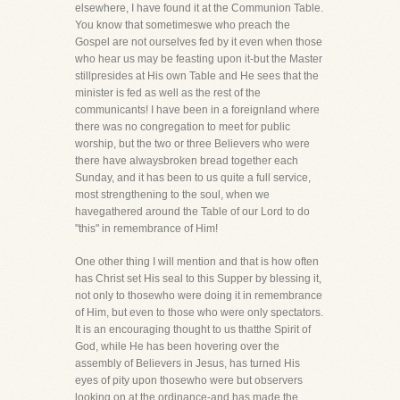
elsewhere, I have found it at the Communion Table.
You know that sometimeswe who preach the
Gospel are not ourselves fed by it even when those
who hear us may be feasting upon it-but the Master
stillpresides at His own Table and He sees that the
minister is fed as well as the rest of the
communicants! I have been in a foreignland where
there was no congregation to meet for public
worship, but the two or three Believers who were
there have alwaysbroken bread together each
Sunday, and it has been to us quite a full service,
most strengthening to the soul, when we
havegathered around the Table of our Lord to do
"this" in remembrance of Him!
One other thing I will mention and that is how often
has Christ set His seal to this Supper by blessing it,
not only to thosewho were doing it in remembrance
of Him, but even to those who were only spectators.
It is an encouraging thought to us thatthe Spirit of
God, while He has been hovering over the
assembly of Believers in Jesus, has turned His
eyes of pity upon thosewho were but observers
looking on at the ordinance-and has made the