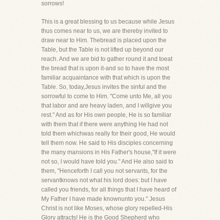
sorrows!
This is a great blessing to us because while Jesus
thus comes near to us, we are thereby invited to
draw near to Him. Thebread is placed upon the
Table, but the Table is not lifted up beyond our
reach. And we are bid to gather round it and toeat
the bread that is upon it-and so to have the most
familiar acquaintance with that which is upon the
Table. So, today,Jesus invites the sinful and the
sorrowful to come to Him. "Come unto Me, all you
that labor and are heavy laden, and I willgive you
rest." And as for His own people, He is so familiar
with them that if there were anything He had not
told them whichwas really for their good, He would
tell them now. He said to His disciples concerning
the many mansions in His Father's house,"If it were
not so, I would have told you." And He also said to
them, "Henceforth I call you not servants, for the
servantknows not what his lord does: but I have
called you friends, for all things that I have heard of
My Father I have made knownunto you." Jesus
Christ is not like Moses, whose glory repelled-His
Glory attracts! He is the Good Shepherd who