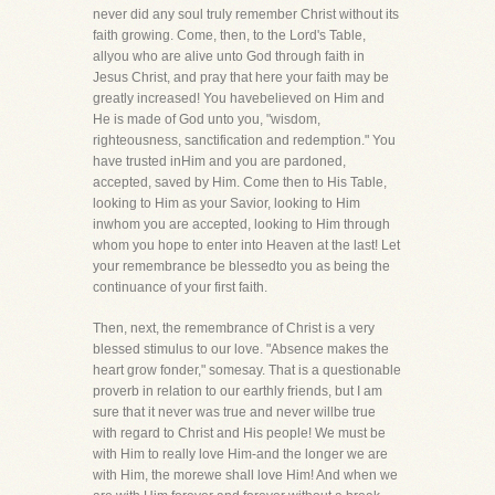
never did any soul truly remember Christ without its
faith growing. Come, then, to the Lord's Table,
allyou who are alive unto God through faith in
Jesus Christ, and pray that here your faith may be
greatly increased! You havebelieved on Him and
He is made of God unto you, "wisdom,
righteousness, sanctification and redemption." You
have trusted inHim and you are pardoned,
accepted, saved by Him. Come then to His Table,
looking to Him as your Savior, looking to Him
inwhom you are accepted, looking to Him through
whom you hope to enter into Heaven at the last! Let
your remembrance be blessedto you as being the
continuance of your first faith.
Then, next, the remembrance of Christ is a very
blessed stimulus to our love. "Absence makes the
heart grow fonder," somesay. That is a questionable
proverb in relation to our earthly friends, but I am
sure that it never was true and never willbe true
with regard to Christ and His people! We must be
with Him to really love Him-and the longer we are
with Him, the morewe shall love Him! And when we