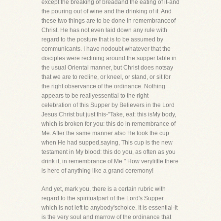
except the breaking of breadand the eating of it-and
the pouring out of wine and the drinking of it. And
these two things are to be done in remembranceof
Christ. He has not even laid down any rule with
regard to the posture that is to be assumed by
communicants. I have nodoubt whatever that the
disciples were reclining around the supper table in
the usual Oriental manner, but Christ does notsay
that we are to recline, or kneel, or stand, or sit for
the right observance of the ordinance. Nothing
appears to be reallyessential to the right
celebration of this Supper by Believers in the Lord
Jesus Christ but just this-"Take, eat: this isMy body,
which is broken for you: this do in remembrance of
Me. After the same manner also He took the cup
when He had supped,saying, This cup is the new
testament in My blood: this do you, as often as you
drink it, in remembrance of Me." How verylittle there
is here of anything like a grand ceremony!
And yet, mark you, there is a certain rubric with
regard to the spiritualpart of the Lord's Supper
which is not left to anybody'schoice. It is essential-it
is the very soul and marrow of the ordinance that