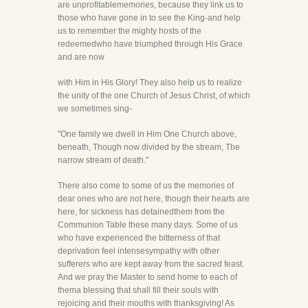
are unprofitablememories, because they link us to
those who have gone in to see the King-and help
us to remember the mighty hosts of the
redeemedwho have triumphed through His Grace
and are now
with Him in His Glory! They also help us to realize
the unity of the one Church of Jesus Christ, of which
we sometimes sing-
"One family we dwell in Him One Church above,
beneath, Though now divided by the stream, The
narrow stream of death."
There also come to some of us the memories of
dear ones who are not here, though their hearts are
here, for sickness has detainedthem from the
Communion Table these many days. Some of us
who have experienced the bitterness of that
deprivation feel intensesympathy with other
sufferers who are kept away from the sacred feast.
And we pray the Master to send home to each of
thema blessing that shall fill their souls with
rejoicing and their mouths with thanksgiving! As