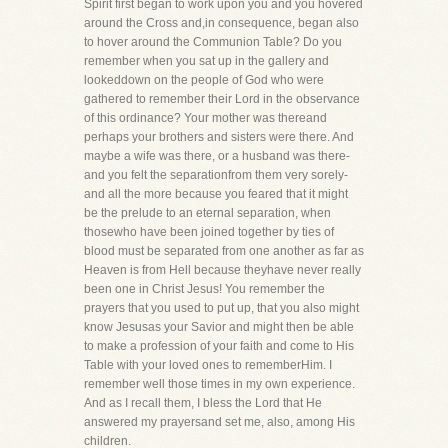
Spirit first began to work upon you and you hovered
around the Cross and,in consequence, began also
to hover around the Communion Table? Do you
remember when you sat up in the gallery and
lookeddown on the people of God who were
gathered to remember their Lord in the observance
of this ordinance? Your mother was thereand
perhaps your brothers and sisters were there. And
maybe a wife was there, or a husband was there-
and you felt the separationfrom them very sorely-
and all the more because you feared that it might
be the prelude to an eternal separation, when
thosewho have been joined together by ties of
blood must be separated from one another as far as
Heaven is from Hell because theyhave never really
been one in Christ Jesus! You remember the
prayers that you used to put up, that you also might
know Jesusas your Savior and might then be able
to make a profession of your faith and come to His
Table with your loved ones to rememberHim. I
remember well those times in my own experience.
And as I recall them, I bless the Lord that He
answered my prayersand set me, also, among His
children.