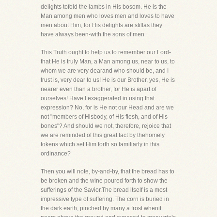
delights tofold the lambs in His bosom. He is the
Man among men who loves men and loves to have
men about Him, for His delights are stillas they
have always been-with the sons of men.
This Truth ought to help us to remember our Lord-
that He is truly Man, a Man among us, near to us, to
whom we are very dearand who should be, and I
trust is, very dear to us! He is our Brother, yes, He is
nearer even than a brother, for He is apart of
ourselves! Have I exaggerated in using that
expression? No, for is He not our Head and are we
not "members of Hisbody, of His flesh, and of His
bones"? And should we not, therefore, rejoice that
we are reminded of this great fact by thehomely
tokens which set Him forth so familiarly in this
ordinance?
Then you will note, by-and-by, that the bread has to
be broken and the wine poured forth to show the
sufferings of the Savior.The bread itself is a most
impressive type of suffering. The corn is buried in
the dark earth, pinched by many a frost whenit