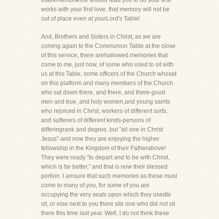
thatremembrance should lead you to do your first
works with your first love, that memory will not be
out of place even at yourLord's Table!
And, Brothers and Sisters in Christ, as we are
coming again to the Communion Table at the close
of this service, there arehallowed memories that
come to me, just now, of some who used to sit with
us at this Table, some officers of the Church whosat
on this platform and many members of the Church
who sat down there, and there, and there-good
men and true, and holy women,and young saints
who rejoiced in Christ, workers of different sorts,
and sufferers of different kinds-persons of
differingrank and degree, but "all one in Christ
Jesus"-and now they are enjoying the higher
fellowship in the Kingdom of their Fatherabove!
They were ready "to depart and to be with Christ,
which is far better," and that is now their blessed
portion. I amsure that such memories as these must
come to many of you, for some of you are
occupying the very seats upon which they usedto
sit, or else next to you there sits one who did not sit
there this time last year. Well, I do not think these