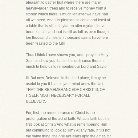
pleasant to gather fruit where there are many
heavily-laden trees and to receive money from a
storein which there is much left after we have had
all we need. And it is pleasant to come and feast at
a table that is still richlyladen after myriads have
been fed at it and that is still as full as ever though
ten thousand times ten thousand saints havehere
been feasted to the full!
Thus I think I have shown you, and I pray the Holy
Spirit to show you that in this ordinance there is
much to help us to rememberour Lord and Savior.
III. But now, Beloved, in the third place, it may be
useful to you if I call to your mind anew the fact
THAT THE REMEMBRANCEOF CHRIST IS, OF
ITSELF, MOST NECESSARY FOR ALL
BELIEVERS.
For, first, the remembrance of Christ is the
prolongation of the act of faith. What is faith but the
first look at Christ?And what is remembering Him
but continuing to look at Him? At any rate, if it is not
the same thing, the one act leads upto the other, for