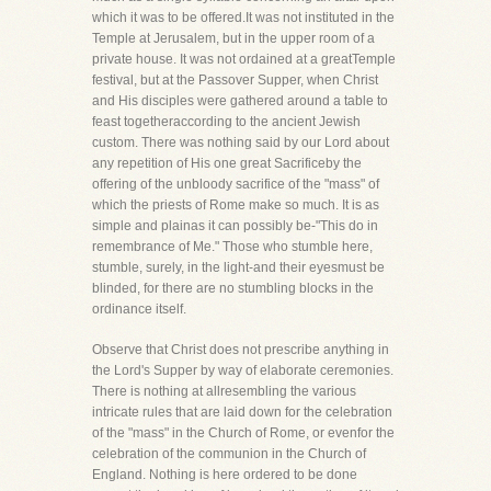
which it was to be offered.It was not instituted in the
Temple at Jerusalem, but in the upper room of a
private house. It was not ordained at a greatTemple
festival, but at the Passover Supper, when Christ
and His disciples were gathered around a table to
feast togetheraccording to the ancient Jewish
custom. There was nothing said by our Lord about
any repetition of His one great Sacrificeby the
offering of the unbloody sacrifice of the "mass" of
which the priests of Rome make so much. It is as
simple and plainas it can possibly be-"This do in
remembrance of Me." Those who stumble here,
stumble, surely, in the light-and their eyesmust be
blinded, for there are no stumbling blocks in the
ordinance itself.
Observe that Christ does not prescribe anything in
the Lord's Supper by way of elaborate ceremonies.
There is nothing at allresembling the various
intricate rules that are laid down for the celebration
of the "mass" in the Church of Rome, or evenfor the
celebration of the communion in the Church of
England. Nothing is here ordered to be done