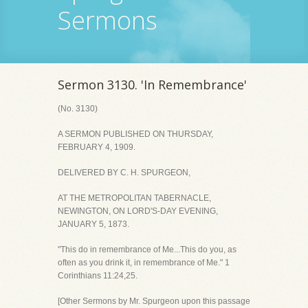
Sermons
Sermon 3130. 'In Remembrance'
(No. 3130)
A SERMON PUBLISHED ON THURSDAY,
FEBRUARY 4, 1909.
DELIVERED BY C. H. SPURGEON,
AT THE METROPOLITAN TABERNACLE,
NEWINGTON, ON LORD'S-DAY EVENING,
JANUARY 5, 1873.
"This do in remembrance of Me...This do you, as
often as you drink it, in remembrance of Me." 1
Corinthians 11:24,25.
[Other Sermons by Mr. Spurgeon upon this passage