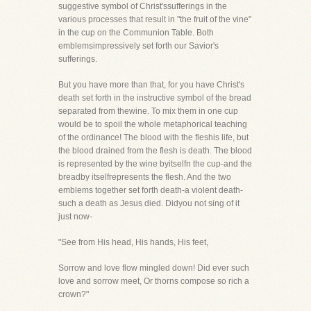
suggestive symbol of Christ'ssufferings in the
various processes that result in "the fruit of the vine"
in the cup on the Communion Table. Both
emblemsimpressively set forth our Savior's
sufferings.
But you have more than that, for you have Christ's
death set forth in the instructive symbol of the bread
separated from thewine. To mix them in one cup
would be to spoil the whole metaphorical teaching
of the ordinance! The blood with the fleshis life, but
the blood drained from the flesh is death. The blood
is represented by the wine byitselfn the cup-and the
breadby itselfrepresents the flesh. And the two
emblems together set forth death-a violent death-
such a death as Jesus died. Didyou not sing of it
just now-
"See from His head, His hands, His feet,
Sorrow and love flow mingled down! Did ever such
love and sorrow meet, Or thorns compose so rich a
crown?"