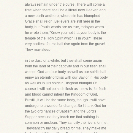
always remain under the curse. There will come a
time when there shall be a literal new Heaven and
a new earth-andhere, where sin has triumphed-
Grace shall reign. Believers are still here in the
body, but Paul's words are as true, today,as when
he wrote them, "Know you not that your body is the
temple of the Holy Spirit which is in you?" These
very bodies ofours shall rise again from the grave!
They may sleep
in the dust for a while, but they shall come again
from the land of their captivity and in our flesh shall
we see God-andour body as well as our spirit shall
enjoy an eternity of bliss with our Savior in His body
as well as in His spirit in Hisgreat triumph! Of
course it will not be such flesh as it now is, for flesh
and blood cannot inherit the Kingdom of God.
Butstill, it will be the same body, though it will have
undergone a wonderful change. So I thank God for
the two ordinances ofBaptism and the Lord's
Supper because they teach me that nothing is
common or unclean. They sanctify the rivers for me.
Theysanctify my daily bread for me. They make me