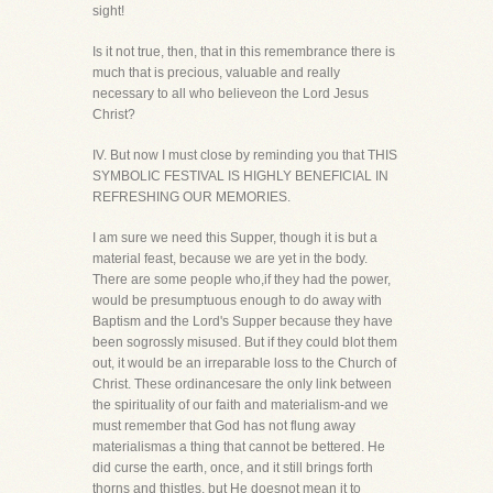
sight!
Is it not true, then, that in this remembrance there is
much that is precious, valuable and really
necessary to all who believeon the Lord Jesus
Christ?
IV. But now I must close by reminding you that THIS
SYMBOLIC FESTIVAL IS HIGHLY BENEFICIAL IN
REFRESHING OUR MEMORIES.
I am sure we need this Supper, though it is but a
material feast, because we are yet in the body.
There are some people who,if they had the power,
would be presumptuous enough to do away with
Baptism and the Lord's Supper because they have
been sogrossly misused. But if they could blot them
out, it would be an irreparable loss to the Church of
Christ. These ordinancesare the only link between
the spirituality of our faith and materialism-and we
must remember that God has not flung away
materialismas a thing that cannot be bettered. He
did curse the earth, once, and it still brings forth
thorns and thistles, but He doesnot mean it to