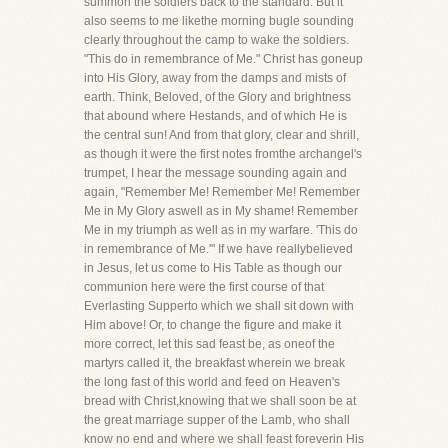
summon the soldiers back to the standard. But it
also seems to me likethe morning bugle sounding
clearly throughout the camp to wake the soldiers.
"This do in remembrance of Me." Christ has goneup
into His Glory, away from the damps and mists of
earth. Think, Beloved, of the Glory and brightness
that abound where Hestands, and of which He is
the central sun! And from that glory, clear and shrill,
as though it were the first notes fromthe archangel's
trumpet, I hear the message sounding again and
again, "Remember Me! Remember Me! Remember
Me in My Glory aswell as in My shame! Remember
Me in my triumph as well as in my warfare. 'This do
in remembrance of Me.'" If we have reallybelieved
in Jesus, let us come to His Table as though our
communion here were the first course of that
Everlasting Supperto which we shall sit down with
Him above! Or, to change the figure and make it
more correct, let this sad feast be, as oneof the
martyrs called it, the breakfast wherein we break
the long fast of this world and feed on Heaven's
bread with Christ,knowing that we shall soon be at
the great marriage supper of the Lamb, who shall
know no end and where we shall feast foreverin His