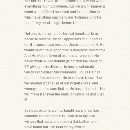
feel not as if I lived, like a Brahmin, in a world where
everything might polluteme, but like a Christian-in a
world where Christ has lived and in a position in
which everything may be to me "holiness untothe
Lord" if my heart is right before Him!
Not only is this symbolic festival beneficial to us
because materialism still appertains to our bodies,
but it is speciallyso because Jesus appointed it. He
would never have appointed a needless ceremony!
And He was no lover of useless ceremonies.He
never wrote a Directorium (is not that the name of
it?) giving instructions as to how to celebrate
various ecclesiasticalceremonies! So, as He has
ordained this memorial, He must have known that
we needed it because of our forgetfulness. And
wemay be quite sure that as He has ordained it, He
will make it answer the ends for which He instituted
it!
Besides, experience has taught many of us how
valuable this ordinance is. I can bear my own
witness that many and many a Sabbath,when I
have found but little food for my own soul