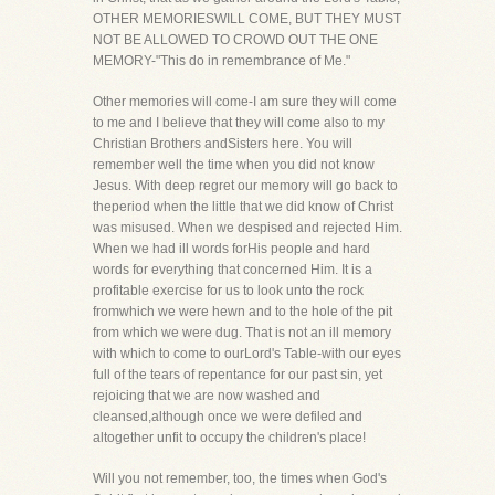
OTHER MEMORIESWILL COME, BUT THEY MUST
NOT BE ALLOWED TO CROWD OUT THE ONE
MEMORY-"This do in remembrance of Me."
Other memories will come-I am sure they will come
to me and I believe that they will come also to my
Christian Brothers andSisters here. You will
remember well the time when you did not know
Jesus. With deep regret our memory will go back to
theperiod when the little that we did know of Christ
was misused. When we despised and rejected Him.
When we had ill words forHis people and hard
words for everything that concerned Him. It is a
profitable exercise for us to look unto the rock
fromwhich we were hewn and to the hole of the pit
from which we were dug. That is not an ill memory
with which to come to ourLord's Table-with our eyes
full of the tears of repentance for our past sin, yet
rejoicing that we are now washed and
cleansed,although once we were defiled and
altogether unfit to occupy the children's place!
Will you not remember, too, the times when God's