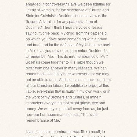
engaged in controversy? Have we been fighting for
liberty of worship, for the severance of Church and
State,for Calvinistic Doctrine, for some view of the
Second Advent, or for any particular form of
Doctrine? Then I think I hearthe voice of Jesus
saying, "Come back, My child, from the battlefield
on which you have been contending with a brave
and trueheart for the defense of My faith-come back
to Me. I call you now not to remember Doctrine, but
to remember Me. "This do inremembrance of Me."
So let us come together to His Table though we
differ from one another in many respects. We can
rememberHim in unity here wherever else we may
not be able to unite. And let us come back, too, from
all our Christian labors. I wouldlike to forget, at this
Table, everything that is faulty in my own work, or in
the work of my Brothers and Sisters, or intheir
characters-everything that might grieve, vex and
annoy. We will try to put it all away from us, for just
now our Lord'scommand to us is, "This do in
remembrance of Me."
I said that this remembrance was like a recall, to