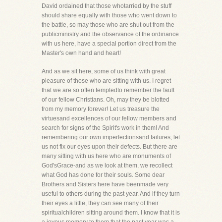
David ordained that those whotarried by the stuff
should share equally with those who went down to
the battle, so may those who are shut out from the
publicministry and the observance of the ordinance
with us here, have a special portion direct from the
Master's own hand and heart!
And as we sit here, some of us think with great
pleasure of those who are sitting with us. I regret
that we are so often temptedto remember the fault
of our fellow Christians. Oh, may they be blotted
from my memory forever! Let us treasure the
virtuesand excellences of our fellow members and
search for signs of the Spirit's work in them! And
remembering our own imperfectionsand failures, let
us not fix our eyes upon their defects. But there are
many sitting with us here who are monuments of
God'sGrace-and as we look at them, we recollect
what God has done for their souls. Some dear
Brothers and Sisters here have beenmade very
useful to others during the past year. And if they turn
their eyes a little, they can see many of their
spiritualchildren sitting around them. I know that it is