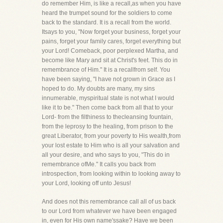
do remember Him, is like a recall,as when you have
heard the trumpet sound for the soldiers to come
back to the standard. It is a recall from the world.
Itsays to you, "Now forget your business, forget your
pains, forget your family cares, forget everything but
your Lord! Comeback, poor perplexed Martha, and
become like Mary and sit at Christ's feet. This do in
remembrance of Him." It is a recallfrom self. You
have been saying, "I have not grown in Grace as I
hoped to do. My doubts are many, my sins
innumerable, myspiritual state is not what I would
like it to be." Then come back from all that to your
Lord- from the filthiness to thecleansing fountain,
from the leprosy to the healing, from prison to the
great Liberator, from your poverty to His wealth,from
your lost estate to Him who is all your salvation and
all your desire, and who says to you, "This do in
remembrance ofMe." It calls you back from
introspection, from looking within to looking away to
your Lord, looking off unto Jesus!
And does not this remembrance call all of us back
to our Lord from whatever we have been engaged
in, even for His own name'ssake? Have we been