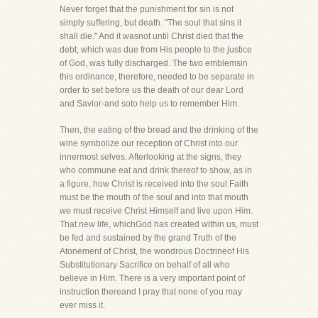
Never forget that the punishment for sin is not
simply suffering, but death. "The soul that sins it
shall die." And it wasnot until Christ died that the
debt, which was due from His people to the justice
of God, was fully discharged. The two emblemsin
this ordinance, therefore, needed to be separate in
order to set before us the death of our dear Lord
and Savior-and soto help us to remember Him.
Then, the eating of the bread and the drinking of the
wine symbolize our reception of Christ into our
innermost selves. Afterlooking at the signs, they
who commune eat and drink thereof to show, as in
a figure, how Christ is received into the soul.Faith
must be the mouth of the soul and into that mouth
we must receive Christ Himself and live upon Him.
That new life, whichGod has created within us, must
be fed and sustained by the grand Truth of the
Atonement of Christ, the wondrous Doctrineof His
Substitutionary Sacrifice on behalf of all who
believe in Him. There is a very important point of
instruction thereand I pray that none of you may
ever miss it.