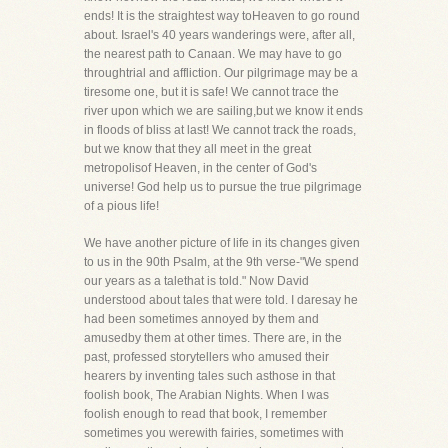
ends! It is the straightest way toHeaven to go round
about. Israel's 40 years wanderings were, after all,
the nearest path to Canaan. We may have to go
throughtrial and affliction. Our pilgrimage may be a
tiresome one, but it is safe! We cannot trace the
river upon which we are sailing,but we know it ends
in floods of bliss at last! We cannot track the roads,
but we know that they all meet in the great
metropolisof Heaven, in the center of God's
universe! God help us to pursue the true pilgrimage
of a pious life!
We have another picture of life in its changes given
to us in the 90th Psalm, at the 9th verse-"We spend
our years as a talethat is told." Now David
understood about tales that were told. I daresay he
had been sometimes annoyed by them and
amusedby them at other times. There are, in the
past, professed storytellers who amused their
hearers by inventing tales such asthose in that
foolish book, The Arabian Nights. When I was
foolish enough to read that book, I remember
sometimes you werewith fairies, sometimes with