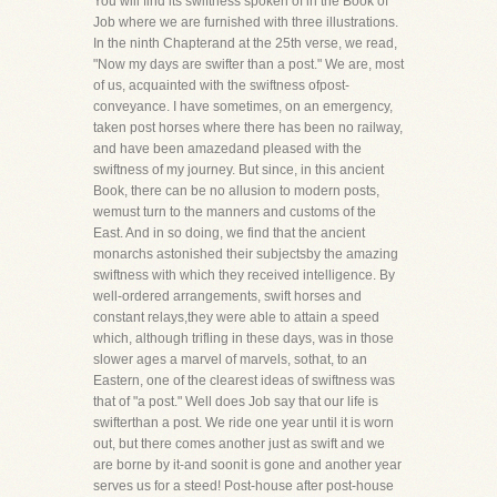
You will find its swiftness spoken of in the Book of
Job where we are furnished with three illustrations.
In the ninth Chapterand at the 25th verse, we read,
"Now my days are swifter than a post." We are, most
of us, acquainted with the swiftness ofpost-
conveyance. I have sometimes, on an emergency,
taken post horses where there has been no railway,
and have been amazedand pleased with the
swiftness of my journey. But since, in this ancient
Book, there can be no allusion to modern posts,
wemust turn to the manners and customs of the
East. And in so doing, we find that the ancient
monarchs astonished their subjectsby the amazing
swiftness with which they received intelligence. By
well-ordered arrangements, swift horses and
constant relays,they were able to attain a speed
which, although trifling in these days, was in those
slower ages a marvel of marvels, sothat, to an
Eastern, one of the clearest ideas of swiftness was
that of "a post." Well does Job say that our life is
swifterthan a post. We ride one year until it is worn
out, but there comes another just as swift and we
are borne by it-and soonit is gone and another year
serves us for a steed! Post-house after post-house