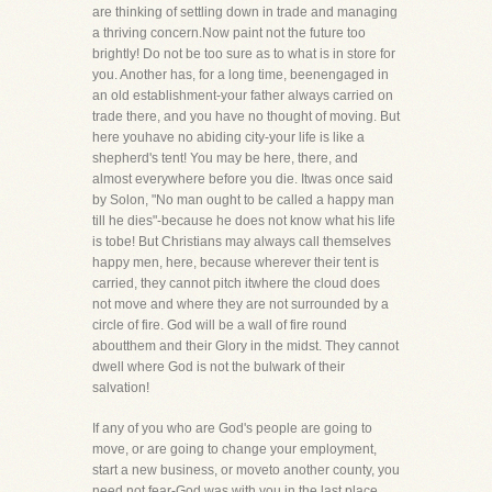
are thinking of settling down in trade and managing
a thriving concern.Now paint not the future too
brightly! Do not be too sure as to what is in store for
you. Another has, for a long time, beenengaged in
an old establishment-your father always carried on
trade there, and you have no thought of moving. But
here youhave no abiding city-your life is like a
shepherd's tent! You may be here, there, and
almost everywhere before you die. Itwas once said
by Solon, "No man ought to be called a happy man
till he dies"-because he does not know what his life
is tobe! But Christians may always call themselves
happy men, here, because wherever their tent is
carried, they cannot pitch itwhere the cloud does
not move and where they are not surrounded by a
circle of fire. God will be a wall of fire round
aboutthem and their Glory in the midst. They cannot
dwell where God is not the bulwark of their
salvation!
If any of you who are God's people are going to
move, or are going to change your employment,
start a new business, or moveto another county, you
need not fear-God was with you in the last place