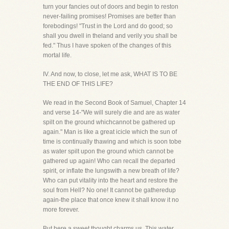
turn your fancies out of doors and begin to reston
never-failing promises! Promises are better than
forebodings! "Trust in the Lord and do good; so
shall you dwell in theland and verily you shall be
fed." Thus I have spoken of the changes of this
mortal life.
IV. And now, to close, let me ask, WHAT IS TO BE
THE END OF THIS LIFE?
We read in the Second Book of Samuel, Chapter 14
and verse 14-"We will surely die and are as water
spilt on the ground whichcannot be gathered up
again." Man is like a great icicle which the sun of
time is continually thawing and which is soon tobe
as water spilt upon the ground which cannot be
gathered up again! Who can recall the departed
spirit, or inflate the lungswith a new breath of life?
Who can put vitality into the heart and restore the
soul from Hell? No one! It cannot be gatheredup
again-the place that once knew it shall know it no
more forever.
But here a sweet thought charms us. This water