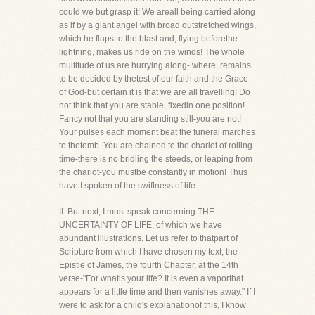
could we but grasp it! We areall being carried along
as if by a giant angel with broad outstretched wings,
which he flaps to the blast and, flying beforethe
lightning, makes us ride on the winds! The whole
multitude of us are hurrying along- where, remains
to be decided by thetest of our faith and the Grace
of God-but certain it is that we are all travelling! Do
not think that you are stable, fixedin one position!
Fancy not that you are standing still-you are not!
Your pulses each moment beat the funeral marches
to thetomb. You are chained to the chariot of rolling
time-there is no bridling the steeds, or leaping from
the chariot-you mustbe constantly in motion! Thus
have I spoken of the swiftness of life.
II. But next, I must speak concerning THE
UNCERTAINTY OF LIFE, of which we have
abundant illustrations. Let us refer to thatpart of
Scripture from which I have chosen my text, the
Epistle of James, the fourth Chapter, at the 14th
verse-"For whatis your life? It is even a vaporthat
appears for a little time and then vanishes away." If I
were to ask for a child's explanationof this, I know