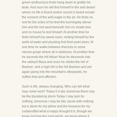
green-andluscious fruits hang down to gratify his
taste. And soon he will find himself in the arid desert
where no life is found andno sound is heard except
the screech of the wild eagle in the air. He finds no
rest for the soles of his feet-the burningsky above
him and the hot sand beneath him-no shade tree
and no house to rest himself. At another time he
finds himself ina sweet oasis, resting himself by the
wells of water and plucking fruit from palm trees. At
one time he walks between therocks in some
narrow gorge where all is darkness. At another time
he ascends the hill Mizar! Now he descends into
the valleyof Baca and soon he climbs the hill of
Bashan- and a high hill is the hill Bashan-and yet
again going into the mountains ofleopards, he
suffers trial and affliction.
Such is life, always changing. Who can tell what
may come next? Today it is fair, tomorrow there may
be the blundering storm.Today I may lack for
nothing, tomorrow I may be like Jacob with nothing
but a stone for my pillow and the heavens for my
curtains!But what a happy thought it is, though we
know not how the road winds, we know where it