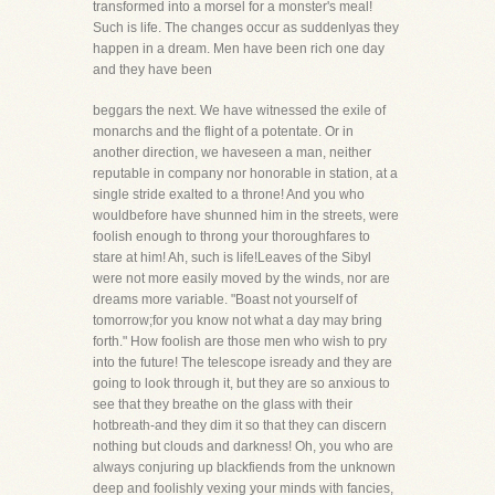
transformed into a morsel for a monster's meal!
Such is life. The changes occur as suddenlyas they
happen in a dream. Men have been rich one day
and they have been
beggars the next. We have witnessed the exile of
monarchs and the flight of a potentate. Or in
another direction, we haveseen a man, neither
reputable in company nor honorable in station, at a
single stride exalted to a throne! And you who
wouldbefore have shunned him in the streets, were
foolish enough to throng your thoroughfares to
stare at him! Ah, such is life!Leaves of the Sibyl
were not more easily moved by the winds, nor are
dreams more variable. "Boast not yourself of
tomorrow;for you know not what a day may bring
forth." How foolish are those men who wish to pry
into the future! The telescope isready and they are
going to look through it, but they are so anxious to
see that they breathe on the glass with their
hotbreath-and they dim it so that they can discern
nothing but clouds and darkness! Oh, you who are
always conjuring up blackfiends from the unknown
deep and foolishly vexing your minds with fancies,