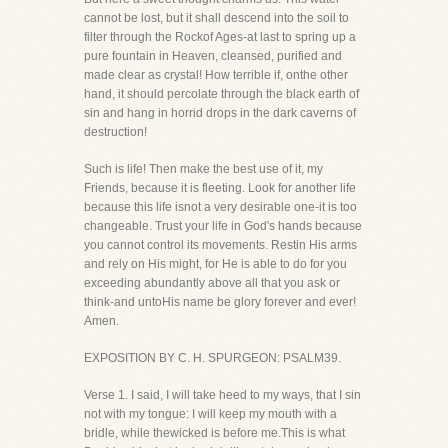
cannot be lost, but it shall descend into the soil to
filter through the Rockof Ages-at last to spring up a
pure fountain in Heaven, cleansed, purified and
made clear as crystal! How terrible if, onthe other
hand, it should percolate through the black earth of
sin and hang in horrid drops in the dark caverns of
destruction!
Such is life! Then make the best use of it, my
Friends, because it is fleeting. Look for another life
because this life isnot a very desirable one-it is too
changeable. Trust your life in God's hands because
you cannot control its movements. Restin His arms
and rely on His might, for He is able to do for you
exceeding abundantly above all that you ask or
think-and untoHis name be glory forever and ever!
Amen.
EXPOSITION BY C. H. SPURGEON: PSALM39.
Verse 1. I said, I will take heed to my ways, that I sin
not with my tongue: I will keep my mouth with a
bridle, while thewicked is before me.This is what