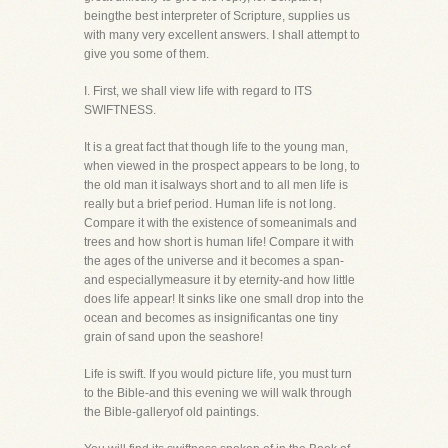
beingthe best interpreter of Scripture, supplies us
with many very excellent answers. I shall attempt to
give you some of them.
I. First, we shall view life with regard to ITS
SWIFTNESS.
It is a great fact that though life to the young man,
when viewed in the prospect appears to be long, to
the old man it isalways short and to all men life is
really but a brief period. Human life is not long.
Compare it with the existence of someanimals and
trees and how short is human life! Compare it with
the ages of the universe and it becomes a span-
and especiallymeasure it by eternity-and how little
does life appear! It sinks like one small drop into the
ocean and becomes as insignificantas one tiny
grain of sand upon the seashore!
Life is swift. If you would picture life, you must turn
to the Bible-and this evening we will walk through
the Bible-galleryof old paintings.