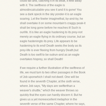
could fall and, catching it in its beak, it flew away
with it. The swiftness of the eagle is
almostincalculable-you see it and it is gone! You
see a dark speck in the sky yonder-it is an eagle
soaring. Let the fowler imaginethat, by-and-by, he
shall overtake it on some mountain's craggy peak-it
shall be long gone before he reaches it! Such is
ourlife. It is like an eagle hastening to its prey-not
merely an eagle flying in its ordinary course, but an
eagle hasteningto its prey. Life appears to be
hastening to its end! Death seeks the body as its
prey-life is ever fleeing from hungry Death,but
Death is too swift to be outrun-and as an eagle
overtakes hisprey, so shall Death!
If we require a further illustration of the swiftness of
life, we must turn to two other passages in the Book
of Job uponwhich I shall not dwell. One will be
found in the seventh Chapter, at the sixth verse,
where Job says, "My days are swifterthan a
weaver's shuttle," which the weaver throws so
quickly that the eyes can hardly discern it. But he
gives us a yet moreexcellent metaphor in the
seventh verse of the same Chapter, where he says,