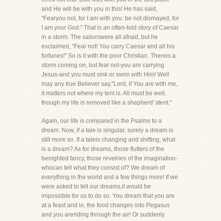
and He will be with you in this! He has said,
"Fearyou not, for I am with you: be not dismayed, for
I am your God." That is an often-told story of Caesar
in a storm. The sailorswere all afraid, but he
exclaimed, "Fear not! You carry Caesar and all his
fortunes!" So is it with the poor Christian. Thereis a
storm coming on, but fear not-you are carrying
Jesus-and you must sink or swim with Him! Well
may any true Believer say,"Lord, if You are with me,
it matters not where my tent is. All must be well,
though my life is removed like a shepherd' stent."
Again, our life is compared in the Psalms to a
dream. Now, if a tale is singular, surely a dream is
still more so. If a taleis changing and shifting, what
is a dream? As for dreams, those flutters of the
benighted fancy, those revelries of the imagination-
whocan tell what they consist of? We dream of
everything in the world and a few things more! If we
were asked to tell our dreams,it would be
impossible for us to do so. You dream that you are
at a feast and lo, the food changes into Pegasus
and you areriding through the air! Or suddenly