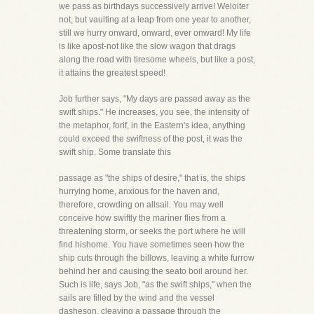
we pass as birthdays successively arrive! Weloiter
not, but vaulting at a leap from one year to another,
still we hurry onward, onward, ever onward! My life
is like apost-not like the slow wagon that drags
along the road with tiresome wheels, but like a post,
it attains the greatest speed!
Job further says, "My days are passed away as the
swift ships." He increases, you see, the intensity of
the metaphor, forif, in the Eastern's idea, anything
could exceed the swiftness of the post, it was the
swift ship. Some translate this
passage as "the ships of desire," that is, the ships
hurrying home, anxious for the haven and,
therefore, crowding on allsail. You may well
conceive how swiftly the mariner flies from a
threatening storm, or seeks the port where he will
find hishome. You have sometimes seen how the
ship cuts through the billows, leaving a white furrow
behind her and causing the seato boil around her.
Such is life, says Job, "as the swift ships," when the
sails are filled by the wind and the vessel
dasheson, cleaving a passage through the