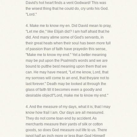
David's hot heart finds a vent Godward! This was
the wisest thing that he could do, cry unto his God.
"Lord."
4. Make me to know my en. Did David mean to pray,
"Let me die," like Elijah did? I am half afraid that he
did. And many atime some of God's servants, in
their great heats when their soul has been more full
of passion than of faith have prayedin this sense,
"Make me to know my end." Yet a better meaning
may be put upon the Psalmist's words and we are
bound to putthe best meaning upon them that we
can. He may have meant, "Let me know, Lord, that
my sorrows will come to an end, that theyare not to
last forever." Death may be looked at through the
glass of faith till it becomes even a goodly and
desirable object!"Lord, make me to know my end."
4. And the measure of my days, what it is; that I may
know how frail I am. Our days are all measured.
They do not come toan end by accident. As
merchants measure their yards of silk or cotton
goods, so does God measure out life to us. There
isnot half an inch more or less than God Himself