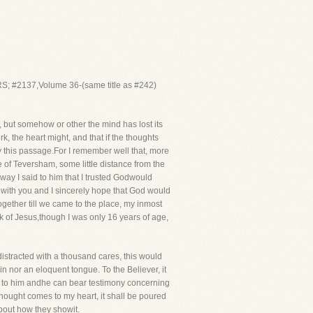
; #2137,Volume 36-(same title as #242)
 but somehow or other the mind has lost its
ork, the heart might, and that if the thoughts
y this passage.For I remember well that, more
ge of Teversham, some little distance from the
ay I said to him that I trusted Godwould
lk with you and I sincerely hope that God would
together till we came to the place, my inmost
 of Jesus,though I was only 16 years of age,
 distracted with a thousand cares, this would
n nor an eloquent tongue. To the Believer, it
ous to him andhe can bear testimony concerning
 thought comes to my heart, it shall be poured
 about how they showit.