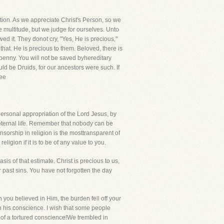
ation. As we appreciate Christ's Person, so we
 multitude, but we judge for ourselves. Unto
d it. They donot cry, "Yes, He is precious,"
at. He is precious to them. Beloved, there is
le penny. You will not be saved byhereditary
d be Druids, for our ancestors were such. If
See
ersonal appropriation of the Lord Jesus, by
f eternal life. Remember that nobody can be
orship in religion is the mosttransparent of
igion if it is to be of any value to you.
s of that estimate. Christ is precious to us,
 past sins. You have not forgotten the day
n you believed in Him, the burden fell off your
n his conscience. I wish that some people
 of a tortured conscience!We trembled in