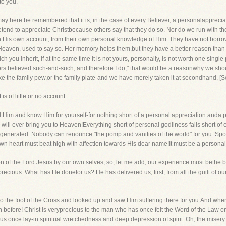
to you.
 may here be remembered that it is, in the case of every Believer, a personalappreci
end to appreciate Christbecause others say that they do so. Nor do we run with the
on His own account, from their own personal knowledge of Him. They have not borrowe
eaven, used to say so. Her memory helps them,but they have a better reason than th
ch you inherit, if at the same time it is not yours, personally, is not worth one sing
rs believed such-and-such, and therefore I do," that would be a reasonwhy we shoul
ike the family pew,or the family plate-and we have merely taken it at secondhand, [
of little or no account.
 Him and know Him for yourself-for nothing short of a personal appreciation anda p
t-will ever bring you to Heaven!Everything short of personal godliness falls short o
generated. Nobody can renounce "the pomp and vanities of the world" for you. Spons
n heart must beat high with affection towards His dear name!It must be a personal rel
 of the Lord Jesus by our own selves, so, let me add, our experience must bethe basi
cious. What has He donefor us? He has delivered us, first, from all the guilt of our
pt to the foot of the Cross and looked up and saw Him suffering there for you.And whe
 before! Christ is veryprecious to the man who has once felt the Word of the Law o
s once lay-in spiritual wretchedness and deep depression of spirit. Oh, the misery