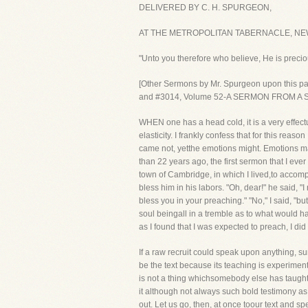
DELIVERED BY C. H. SPURGEON,
AT THE METROPOLITAN TABERNACLE, NEW
"Unto you therefore who believe, He is preciou
[Other Sermons by Mr. Spurgeon upon this 
and #3014, Volume 52-A SERMON FROM A
WHEN one has a head cold, it is a very effect
elasticity. I frankly confess that for this reas
came not, yetthe emotions might. Emotions may
than 22 years ago, the first sermon that I ever
town of Cambridge, in which I lived,to accom
bless him in his labors. "Oh, dear!" he said, 
bless you in your preaching." "No," I said, "b
soul beingall in a tremble as to what would 
as I found that I was expected to preach, I did
If a raw recruit could speak upon anything, su
be the text because its teaching is experimen
is not a thing whichsomebody else has taught 
it although not always such bold testimony as 
out. Let us go, then, at once toour text and sp