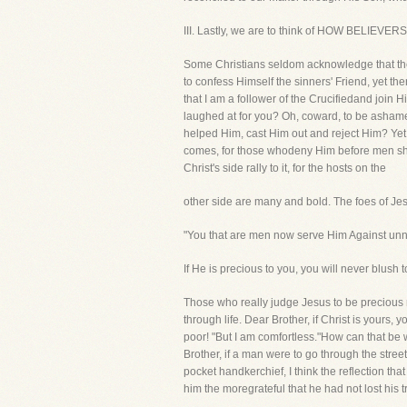
III. Lastly, we are to think of HOW BELI
Some Christians seldom acknowledge that the
to confess Himself the sinners' Friend, yet t
that I am a follower of the Crucifiedand join
laughed at for you? Oh, coward, to be ashame
helped Him, cast Him out and reject Him? Yet 
comes, for those whodeny Him before men shal
Christ's side rally to it, for the hosts on the
other side are many and bold. The foes of Jes
"You that are men now serve Him Against unn
If He is precious to you, you will never blush t
Those who really judge Jesus to be precious r
through life. Dear Brother, if Christ is yours
poor! "But I am comfortless."How can that be
Brother, if a man were to go through the stre
pocket handkerchief, I think the reflection t
him the moregrateful that he had not lost his