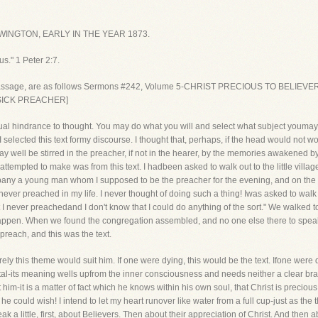
INGTON, EARLY IN THE YEAR 1873.
s." 1 Peter 2:7.
passage, are as follows Sermons #242, Volume 5-CHRIST PRECIOUS TO BELIEVERS
 SICK PREACHER]
ual hindrance to thought. You may do what you will and select what subject youmay,
on I selected this text formy discourse. I thought that, perhaps, if the head would not w
 well be stirred in the preacher, if not in the hearer, by the memories awakened b
 attempted to make was from this text. I hadbeen asked to walk out to the little villa
pany a young man whom I supposed to be the preacher for the evening, and on the w
"I never preached in my life. I never thought of doing such a thing! Iwas asked to wa
ut I never preachedand I don't know that I could do anything of the sort." We walked 
happen. When we found the congregation assembled, and no one else there to speak
 preach, and this was the text.
rely this theme would suit him. If one were dying, this would be the text. Ifone were
tal-its meaning wells upfrom the inner consciousness and needs neither a clear brai
him-it is a matter of fact which he knows within his own soul, that Christ is preci
he could wish! I intend to let my heart runover like water from a full cup-just as the
eak a little, first, about Believers. Then about their appreciation of Christ. And then