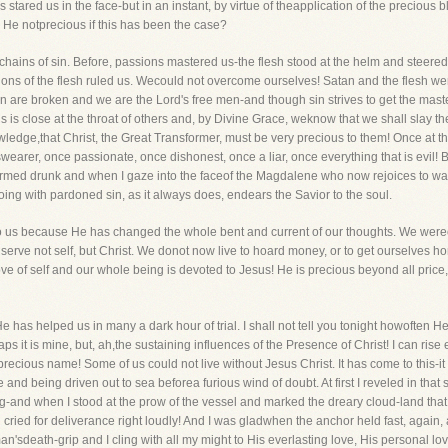
ns stared us in the face-but in an instant, by virtue of theapplication of the preciou
 He notprecious if this has been the case?
chains of sin. Before, passions mastered us-the flesh stood at the helm and steer
ssions of the flesh ruled us. Wecould not overcome ourselves! Satan and the flesh we
n are broken and we are the Lord's free men-and though sin strives to get the ma
 is close at the throat of others and, by Divine Grace, weknow that we shall slay th
owledge,that Christ, the Great Transformer, must be very precious to them! Once at
earer, once passionate, once dishonest, once a liar, once everything that is evil!
ormed drunk and when I gaze into the faceof the Magdalene who now rejoices to wash 
ing with pardoned sin, as it always does, endears the Savior to the soul.
to us because He has changed the whole bent and current of our thoughts. We wereo
erve not self, but Christ. We donot now live to hoard money, or to get ourselves hon
 of self and our whole being is devoted to Jesus! He is precious beyond all price, 
has helped us in many a dark hour of trial. I shall not tell you tonight howoften He
ps it is mine, but, ah,the sustaining influences of the Presence of Christ! I can ri
precious name! Some of us could not live without Jesus Christ. It has come to this-it 
nd being driven out to sea beforea furious wind of doubt. At first I reveled in that 
g-and when I stood at the prow of the vessel and marked the dreary cloud-land tha
d cried for deliverance right loudly! And I was gladwhen the anchor held fast, again
n'sdeath-grip and I cling with all my might to His everlasting love, His personal lov