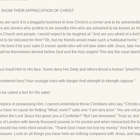
EVERS SHOW THEIR APPRECIATION OF CHRIST.
y are such It is a beggarly business to love Christ in a corner and to be asham
here are sinners who profess to be savedby Him who are ashamed to be known as His f
 His Church and people, I would expect to be laughed at." And are you afraid of a fo
d to be ridiculed for Him! "Oh, but my friends would make such a hubbubat home." 
He bore it for your sake.O craven spirits who will not take sides with Jesus, take 
l be themselves denied before God and the holy angels! This day the royal standar
us insult Him to His face. Some deny His Deity and others thrust a human "priest"in
umbered foes! Your courage rises with danger And strength to strength oppose."
o be called a fool for His sake!
ejoice in possessing Him. I cannot understand those Christians who say, "Christis o
, you have no cause for fretting."What, none?" asks one-"I am very poor." You are not
 when the Lord Jesus has given you a Comforter? "But I am bereaved." Truly so, but
ets of London with twenty thousand pounds in his pocket and when hereached the ban
hat would rise inhis mind would be, "Thank God I have not lost my money." And the ve
 treasure. Look on all things you have here as nothing compared with Jesus, and say