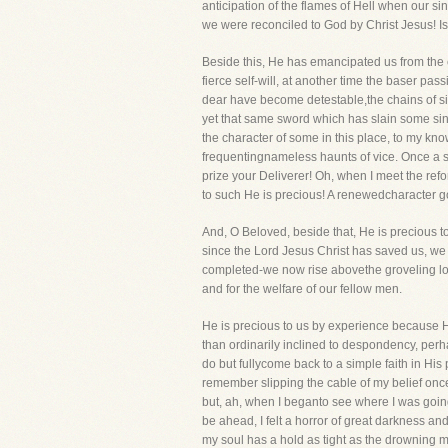
anticipation of the flames of Hell when our si
we were reconciled to God by Christ Jesus! Is
Beside this, He has emancipated us from the 
fierce self-will, at another time the baser pa
dear have become detestable,the chains of si
yet that same sword which has slain some sins
the character of some in this place, to my kn
frequentingnameless haunts of vice. Once a sw
prize your Deliverer! Oh, when I meet the ref
to such He is precious! A renewedcharacter go
And, O Beloved, beside that, He is precious 
since the Lord Jesus Christ has saved us, we s
completed-we now rise abovethe groveling love
and for the welfare of our fellow men.
He is precious to us by experience because He 
than ordinarily inclined to despondency, perha
do but fullycome back to a simple faith in His 
remember slipping the cable of my belief once a
but, ah, when I beganto see where I was goin
be ahead, I felt a horror of great darkness an
my soul has a hold as tight as the drowning ma