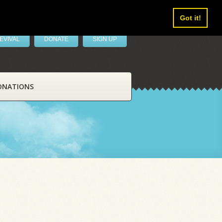
Got it!
EVIVAL
DONATE
SIGN UP
ONATIONS