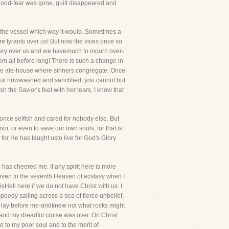
s blood-fear was gone, guilt disappeared and
edthe vessel which way it would. Sometimes a
re tyrants over us! But now the vices once so
stery over us and we havemuch to mourn over-
em all before long! There is such a change in
 the ale-house where sinners congregate. Once
 But nowwashed and sanctified, you cannot but
the Savior's feet with her tears, I know that
nce selfish and cared for nobody else. But
or, or even to save our own souls, for that is
for He has taught usto live for God's Glory
 has cheered me. If any spirit here is more
se even to the seventh Heaven of ecstasy when I
isHell here if we do not have Christ with us. I
speedy sailing across a sea of fierce unbelief,
t lay before me-andknew not what rocks might
, and my dreadful cruise was over. On Christ
e to my poor soul and to the merit of