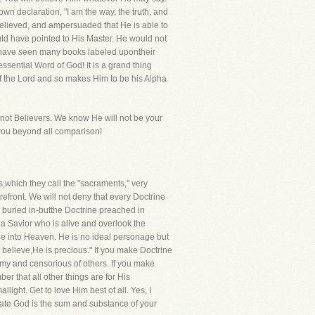
wn declaration, "I am the way, the truth, and
believed, and ampersuaded that He is able to
uld have pointed to His Master. He would not
 We have seen many books labeled upontheir
 essential Word of God! It is a grand thing
of the Lord and so makes Him to be his Alpha
e not Believers. We know He will not be your
o you beyond all comparison!
,which they call the "sacraments," very
refront. We will not deny that every Doctrine
 be buried in-butthe Doctrine preached in
 a Savior who is alive and overlook the
ne into Heaven. He is no ideal personage but
 believe,He is precious." If you make Doctrine
my and censorious of others. If you make
r that all other things are for His
light. Get to love Him best of all. Yes, I
arnate God is the sum and substance of your