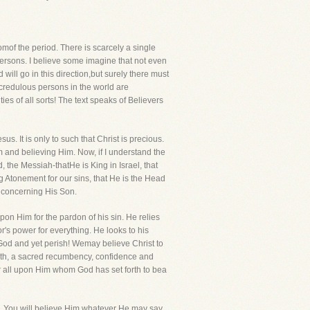
mof the period. There is scarcely a single
persons. I believe some imagine that not even
ill go in this direction,but surely there must
t credulous persons in the world are
ies of all sorts! The text speaks of Believers
s. It is only to such that Christ is precious.
m and believing Him. Now, if I understand the
, the Messiah-thatHe is King in Israel, that
 Atonement for our sins, that He is the Head
y concerning His Son.
on Him for the pardon of his sin. He relies
or's power for everything. He looks to his
 God and yet perish! Wemay believe Christ to
 faith, a sacred recumbency, confidence and
or all upon Him whom God has set forth to bea
ds. You will believe Him whatever He may say.