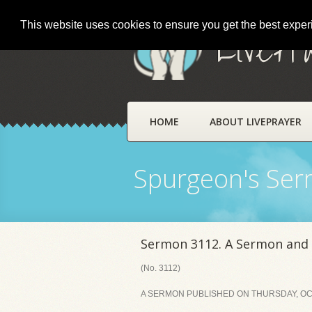
This website uses cookies to ensure you get the best expe
LivePr
HOME
ABOUT LIVEPRAYER
Spurgeon's Se
Sermon 3112. A Sermon and 
(No. 3112)
A SERMON PUBLISHED ON THURSDAY, OCT