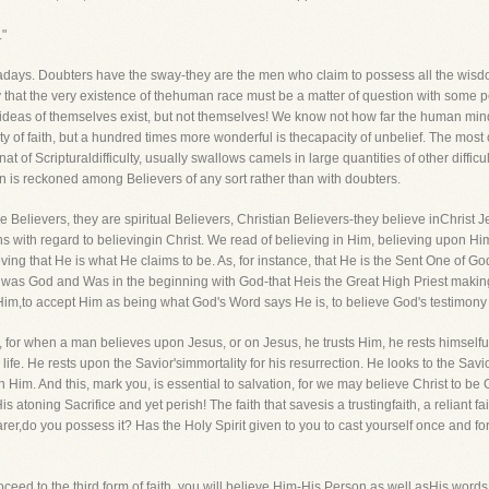
"
wadays. Doubters have the sway-they are the men who claim to possess all the wisdo
ncy that the very existence of thehuman race must be a matter of question with some 
 ideas of themselves exist, but not themselves! We know not how far the human mind w
ity of faith, but a hundred times more wonderful is thecapacity of unbelief. The mos
 of Scripturaldifficulty, usually swallows camels in large quantities of other difficult
n is reckoned among Believers of any sort rather than with doubters.
elievers, they are spiritual Believers, Christian Believers-they believe inChrist Jesu
 with regard to believingin Christ. We read of believing in Him, believing upon Hi
ing that He is what He claims to be. As, for instance, that He is the Sent One of God
t was God and Was in the beginning with God-that Heis the Great High Priest making
inHim,to accept Him as being what God's Word says He is, to believe God's testimon
, for when a man believes upon Jesus, or on Jesus, he trusts Him, he rests himselfup
 life. He rests upon the Savior'simmortality for his resurrection. He looks to the Savi
im. And this, mark you, is essential to salvation, for we may believe Christ to be
is atoning Sacrifice and yet perish! The faith that savesis a trustingfaith, a reliant
er,do you possess it? Has the Holy Spirit given to you to cast yourself once and f
roceed to the third form of faith, you will believe Him-His Person as well asHis wor