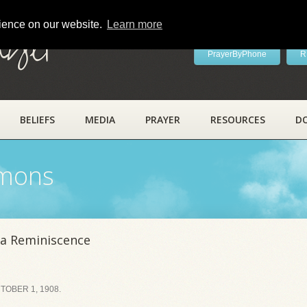
rience on our website.
Learn more
ayer
PrayerByPhone
R
BELIEFS
MEDIA
PRAYER
RESOURCES
D
rmons
a Reminiscence
OBER 1, 1908.