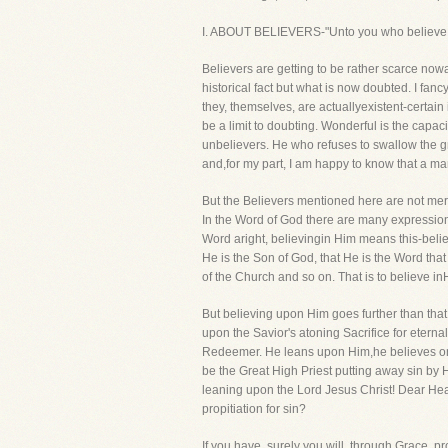
I. ABOUT BELIEVERS-"Unto you who believe.
Believers are getting to be rather scarce no
historical fact but what is now doubted. I fa
they, themselves, are actuallyexistent-certain
be a limit to doubting. Wonderful is the capac
unbelievers. He who refuses to swallow the gnat
and,for my part, I am happy to know that a ma
But the Believers mentioned here are not mere B
In the Word of God there are many expressions
Word aright, believingin Him means this-believ
He is the Son of God, that He is the Word tha
of the Church and so on. That is to believe 
But believing upon Him goes further than that
upon the Savior's atoning Sacrifice for eternal
Redeemer. He leans upon Him,he believes on H
be the Great High Priest putting away sin by H
leaning upon the Lord Jesus Christ! Dear Hear
propitiation for sin?
If you have, surely you will, through Grace, p