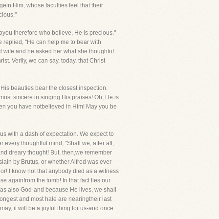
in Him, whose faculties feel that their
cious."
oyou therefore who believe, He is precious."
 replied, "He can help me to bear with
d wife and he asked her what she thoughtof
t. Verily, we can say, today, that Christ
t His beauties bear the closest inspection.
ost sincere in singing His praises! Oh, He is
 then you have notbelieved in Him! May you be
us with a dash of expectation. We expect to
every thoughtful mind, "Shall we, after all,
and dreary thought! But, then,we remember
slain by Brutus, or whether Alfred was ever
ior! I know not that anybody died as a witness
e againfrom the tomb! In that fact lies our
was also God-and because He lives, we shall
rongest and most hale are nearingtheir last
may, it will be a joyful thing for us-and once