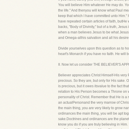
You will believe Him whatever He may do. You 
the life." And thenyou will know what Paul m
keep that which I have committed unto Him." I
have repeated certain articles of faith, butH
backs, "Body of Divinity," but of a truth, Jesus
when a man believes Jesus to be what Jesus i
and Omega-allhis salvation and all his desire
Divide yourselves upon this question as to how
heart's Monarch if you have no faith. He will 
II. Now let us consider THE BELIEVER'S APP
Believer appreciates Christ Himself-His very 
precious. So they are, but only for His sake. 
is precious, but it owes itsvalue to the fact th
relation to His Person becomes a Throne on wh
personality of Christ. Remember that He is a
an actualPersonand the very marrow of Christi
the main thing, you are very likely to grow 
ordinances the main thing, you will be apt to
sake.Doctrines and ordinances are the planets, 
know you do if you are truly believing in Him.