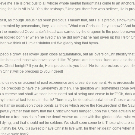
lieve me, He is precious to all whose whole mental thought has come to an anchorage
g for He is All in All. Yes, the textsays, "Unto you therefore who believe, He is pre
past, as though Jesus had been precious. I meant that, but He is precious now-"Unt
ormented by persecutors, they saidto him, "What can Christ do for you now?" And he
en the murdered Covenanter's head was carried by the dragoon to the poor bereave
r looked bonnier when he lived than he did now that he had given up his lifefor Chris
hen we think of Him as slainfor us! We gladly sing that hymn-
 people grow less lovely upon close acquaintance, but all lovers of Christtestify tha
Him best-and those whohave served Him 70 years are the most fluent and also the m
t Christ tonight? If you do, He is precious to you-but if He is not precious to you,
n Christ will be precious to you indeed!
us to us now on account of past experience and present enjoyment, He is preciousto 
l be precious to have the Saviorwith us then. The question will sometimes come over 
n a cheese and shall we soon be crushed out of being and cease to be?" Oh, dark 
ny historical fact is certain, that is! There may be doubts aboutwhether Caesar was 
ne half so positiveon those points as those which prove the Resurrection of the Sav
joyfully rather than deny that the Christ who was hanged upon the Cross actually ros
ied on a tree-has risen from the dead! Andwe are one with that glorious Man who 
of dying, and that should not be seldom. We shall soon come to it. Those who are st
 it may be. Oh, it is sweet to have Christ to live with, for then,let death come when it 
t have weto fear?