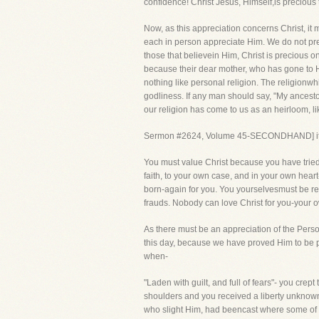
confidence! Christ Jesus, Himself,is precious 
Now, as this appreciation concerns Christ, it
each in person appreciate Him. We do not pret
those that believein Him, Christ is precious 
because their dear mother, who has gone to H
nothing like personal religion. The religionwhi
godliness. If any man should say, "My ancesto
our religion has come to us as an heirloom, l
Sermon #2624, Volume 45-SECONDHAND] it is 
You must value Christ because you have tried
faith, to your own case, and in your own hear
born-again for you. You yourselvesmust be re
frauds. Nobody can love Christ for you-your ow
As there must be an appreciation of the Person
this day, because we have proved Him to be pre
when-
"Laden with guilt, and full of fears"- you cre
shoulders and you received a liberty unknown
who slight Him, had beencast where some of u