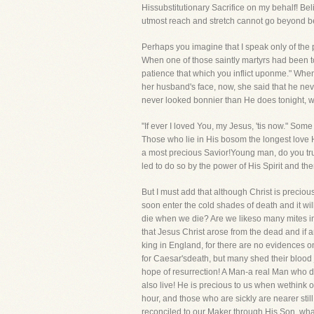
Hissubstitutionary Sacrifice on my behalf! Be
utmost reach and stretch cannot go beyond bein
Perhaps you imagine that I speak only of the 
When one of those saintly martyrs had been t
patience that which you inflict uponme." Wh
her husband's face, now, she said that he neve
never looked bonnier than He does tonight, w
"If ever I loved You, my Jesus, 'tis now." Some
Those who lie in His bosom the longest love 
a most precious Savior!Young man, do you trus
led to do so by the power of His Spirit and the
But I must add that although Christ is precio
soon enter the cold shades of death and it wil
die when we die? Are we likeso many mites i
that Jesus Christ arose from the dead and if a
king in England, for there are no evidences o
for Caesar'sdeath, but many shed their blood 
hope of resurrection! A Man-a real Man who d
also live! He is precious to us when wethink 
hour, and those who are sickly are nearer still,
reconciled to our Maker through His Son, wha