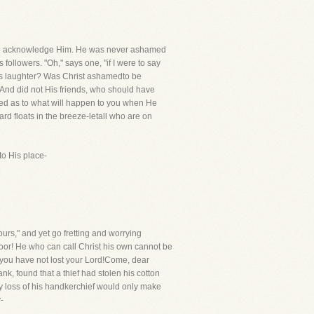
edto acknowledge Him. He was never ashamed
ollowers. "Oh," says one, "if I were to say
ol's laughter? Was Christ ashamedto be
And did not His friends, who should have
heed as to what will happen to you when He
d floats in the breeze-letall who are on
to His place-
urs," and yet go fretting and worrying
 poor! He who can call Christ his own cannot be
 you have not lost your Lord!Come, dear
k, found that a thief had stolen his cotton
ry loss of his handkerchief would only make
-