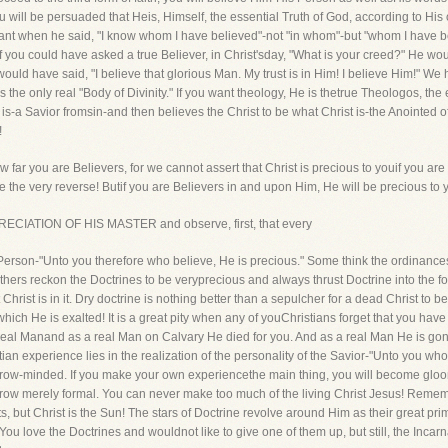
will be persuaded that Heis, Himself, the essential Truth of God, according to His o
eant when he said, "I know whom I have believed"-not "in whom"-but "whom I have 
f you could have asked a true Believer, in Christ'sday, "What is your creed?" He wo
e would have said, "I believe that glorious Man. My trust is in Him! I believe Him!"
 is the only real "Body of Divinity." If you want theology, He is thetrue Theologos, the
s-a Savior fromsin-and then believes the Christ to be what Christ is-the Anointed 
!
 far you are Believers, for we cannot assert that Christ is precious to youif you ar
be the very reverse! Butif you are Believers in and upon Him, He will be precious t
RECIATION OF HIS MASTER and observe, first, that every
Person-"Unto you therefore who believe, He is precious." Some think the ordinances
Others reckon the Doctrines to be veryprecious and always thrust Doctrine into the fo
at Christ is in it. Dry doctrine is nothing better than a sepulcher for a dead Christ to
ich He is exalted! It is a great pity when any of youChristians forget that you have
 real Manand as a real Man on Calvary He died for you. And as a real Man He is go
an experience lies in the realization of the personality of the Savior-"Unto you who
narrow-minded. If you make your own experiencethe main thing, you will become gloo
grow merely formal. You can never make too much of the living Christ Jesus! Remembe
but Christ is the Sun! The stars of Doctrine revolve around Him as their great primal
 You love the Doctrines and wouldnot like to give one of them up, but still, the Inc