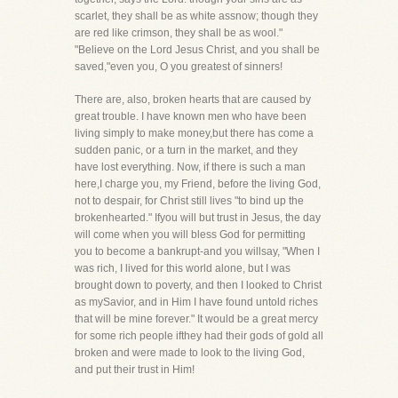
scarlet, they shall be as white assnow; though they
are red like crimson, they shall be as wool."
"Believe on the Lord Jesus Christ, and you shall be
saved,"even you, O you greatest of sinners!
There are, also, broken hearts that are caused by
great trouble. I have known men who have been
living simply to make money,but there has come a
sudden panic, or a turn in the market, and they
have lost everything. Now, if there is such a man
here,I charge you, my Friend, before the living God,
not to despair, for Christ still lives "to bind up the
brokenhearted." Ifyou will but trust in Jesus, the day
will come when you will bless God for permitting
you to become a bankrupt-and you willsay, "When I
was rich, I lived for this world alone, but I was
brought down to poverty, and then I looked to Christ
as mySavior, and in Him I have found untold riches
that will be mine forever." It would be a great mercy
for some rich people ifthey had their gods of gold all
broken and were made to look to the living God,
and put their trust in Him!