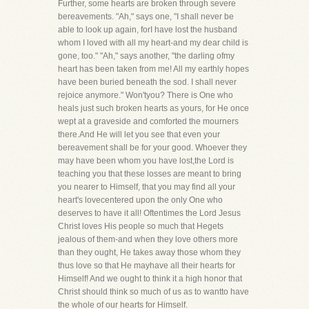
Further, some hearts are broken through severe
bereavements. "Ah," says one, "I shall never be
able to look up again, forI have lost the husband
whom I loved with all my heart-and my dear child is
gone, too." "Ah," says another, "the darling ofmy
heart has been taken from me! All my earthly hopes
have been buried beneath the sod. I shall never
rejoice anymore." Won'tyou? There is One who
heals just such broken hearts as yours, for He once
wept at a graveside and comforted the mourners
there.And He will let you see that even your
bereavement shall be for your good. Whoever they
may have been whom you have lost,the Lord is
teaching you that these losses are meant to bring
you nearer to Himself, that you may find all your
heart's lovecentered upon the only One who
deserves to have it all! Oftentimes the Lord Jesus
Christ loves His people so much that Hegets
jealous of them-and when they love others more
than they ought, He takes away those whom they
thus love so that He mayhave all their hearts for
Himself! And we ought to think it a high honor that
Christ should think so much of us as to wantto have
the whole of our hearts for Himself.