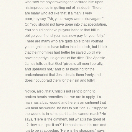
who saw the boy drowningand lectured him upon
his imprudence in getting out of his depth. There
are many who act like that. If a man is very
poor,they say, "Ah, you always were extravagant."
Or, "You should not have gone into that speculation.
You should not have putyour hand to that bill to
oblige your friend-you must now pay for your folly."
There are many who are quite able to tell youthat
you ought not to have fallen into the ditch, but I think
that their homilies had better be saved up till we
have helpedyou to get out of the ditch! The Apostle
James tells us that God "gives to all men liberally,
and upbraids not," and it isa blessing for the
brokenhearted that Jesus heals them freely and
does not upbraid them for their sin and folly!
Notice, also, that Christ is not sent to bring to
broken hearts remedies that we are to apply. If a
man has a bad wound andthere is an ointment that
will heal his wound, he has to put it on. But suppose
the wound is in some part that he cannot reach?He
says, "Here is the ointment, but what is the good of
it? How can I put it on?" He has broken his arm and
it is to be strappedup. "Here is the strapping," says