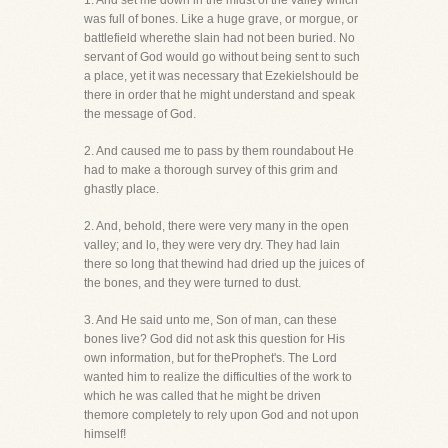
1. And set me down in the midst of the valley which
was full of bones. Like a huge grave, or morgue, or
battlefield wherethe slain had not been buried. No
servant of God would go without being sent to such
a place, yet it was necessary that Ezekielshould be
there in order that he might understand and speak
the message of God.
2. And caused me to pass by them roundabout He
had to make a thorough survey of this grim and
ghastly place.
2. And, behold, there were very many in the open
valley; and lo, they were very dry. They had lain
there so long that thewind had dried up the juices of
the bones, and they were turned to dust.
3. And He said unto me, Son of man, can these
bones live? God did not ask this question for His
own information, but for theProphet's. The Lord
wanted him to realize the difficulties of the work to
which he was called that he might be driven
themore completely to rely upon God and not upon
himself!