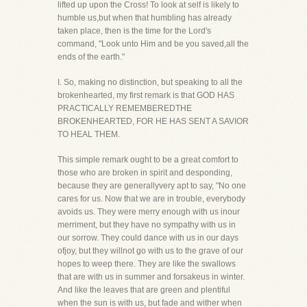
lifted up upon the Cross! To look at self is likely to
humble us,but when that humbling has already
taken place, then is the time for the Lord's
command, "Look unto Him and be you saved,all the
ends of the earth."
I. So, making no distinction, but speaking to all the
brokenhearted, my first remark is that GOD HAS
PRACTICALLY REMEMBEREDTHE
BROKENHEARTED, FOR HE HAS SENT A SAVIOR
TO HEAL THEM.
This simple remark ought to be a great comfort to
those who are broken in spirit and desponding,
because they are generallyvery apt to say, "No one
cares for us. Now that we are in trouble, everybody
avoids us. They were merry enough with us inour
merriment, but they have no sympathy with us in
our sorrow. They could dance with us in our days
ofjoy, but they willnot go with us to the grave of our
hopes to weep there. They are like the swallows
that are with us in summer and forsakeus in winter.
And like the leaves that are green and plentiful
when the sun is with us, but fade and wither when