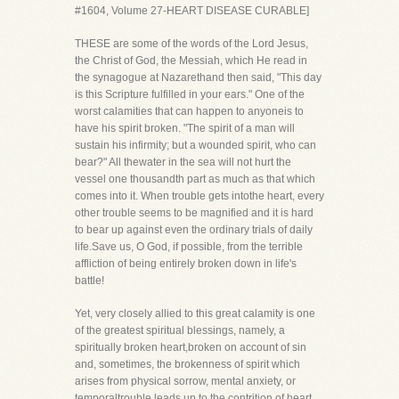
#1604, Volume 27-HEART DISEASE CURABLE]
THESE are some of the words of the Lord Jesus,
the Christ of God, the Messiah, which He read in
the synagogue at Nazarethand then said, "This day
is this Scripture fulfilled in your ears." One of the
worst calamities that can happen to anyoneis to
have his spirit broken. "The spirit of a man will
sustain his infirmity; but a wounded spirit, who can
bear?" All thewater in the sea will not hurt the
vessel one thousandth part as much as that which
comes into it. When trouble gets intothe heart, every
other trouble seems to be magnified and it is hard
to bear up against even the ordinary trials of daily
life.Save us, O God, if possible, from the terrible
affliction of being entirely broken down in life's
battle!
Yet, very closely allied to this great calamity is one
of the greatest spiritual blessings, namely, a
spiritually broken heart,broken on account of sin
and, sometimes, the brokenness of spirit which
arises from physical sorrow, mental anxiety, or
temporaltrouble leads up to the contrition of heart