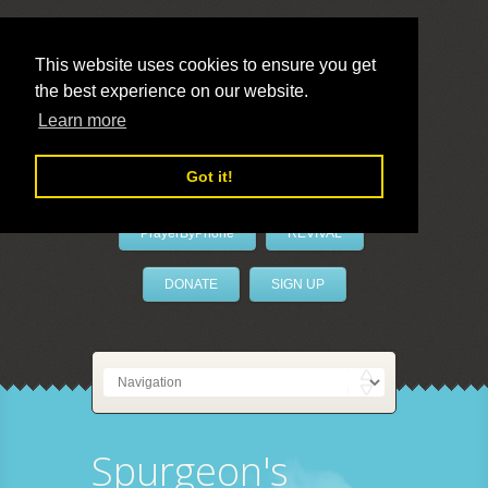
This website uses cookies to ensure you get
the best experience on our website.
LivePrayer
Learn more
Got it!
PrayerByPhone
REVIVAL
DONATE
SIGN UP
Spurgeon's