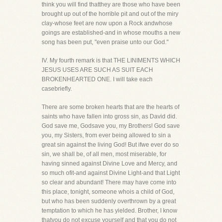
think you will find thatthey are those who have been
brought up out of the horrible pit and out of the miry
clay-whose feet are now upon a Rock andwhose
goings are established-and in whose mouths a new
song has been put, "even praise unto our God."
IV. My fourth remark is that THE LINIMENTS WHICH
JESUS USES ARE SUCH AS SUIT EACH
BROKENHEARTED ONE. I will take each
casebriefly.
There are some broken hearts that are the hearts of
saints who have fallen into gross sin, as David did.
God save me, Godsave you, my Brothers! God save
you, my Sisters, from ever being allowed to sin a
great sin against the living God! But ifwe ever do so
sin, we shall be, of all men, most miserable, for
having sinned against Divine Love and Mercy, and
so much ofit-and against Divine Light-and that Light
so clear and abundant! There may have come into
this place, tonight, someone whois a child of God,
but who has been suddenly overthrown by a great
temptation to which he has yielded. Brother, I know
thatyou do not excuse yourself and that you do not