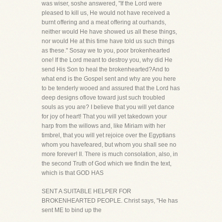
was wiser, soshe answered, "If the Lord were
pleased to kill us, He would not have received a
burnt offering and a meat offering at ourhands,
neither would He have showed us all these things,
nor would He at this time have told us such things
as these." Sosay we to you, poor brokenhearted
one! If the Lord meant to destroy you, why did He
send His Son to heal the brokenhearted?And to
what end is the Gospel sent and why are you here
to be tenderly wooed and assured that the Lord has
deep designs oflove toward just such troubled
souls as you are? I believe that you will yet dance
for joy of heart! That you will yet takedown your
harp from the willows and, like Miriam with her
timbrel, that you will yet rejoice over the Egyptians
whom you havefeared, but whom you shall see no
more forever! II. There is much consolation, also, in
the second Truth of God which we findin the text,
which is that GOD HAS
SENT A SUITABLE HELPER FOR
BROKENHEARTED PEOPLE. Christ says, "He has
sent ME to bind up the