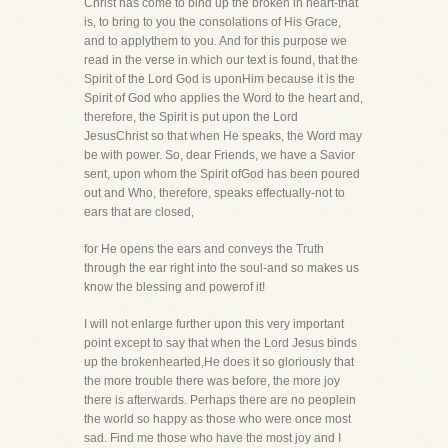
Christ has come to bind up the broken in heart-that
is, to bring to you the consolations of His Grace,
and to applythem to you. And for this purpose we
read in the verse in which our text is found, that the
Spirit of the Lord God is uponHim because it is the
Spirit of God who applies the Word to the heart and,
therefore, the Spirit is put upon the Lord
JesusChrist so that when He speaks, the Word may
be with power. So, dear Friends, we have a Savior
sent, upon whom the Spirit ofGod has been poured
out and Who, therefore, speaks effectually-not to
ears that are closed,
for He opens the ears and conveys the Truth
through the ear right into the soul-and so makes us
know the blessing and powerof it!
I will not enlarge further upon this very important
point except to say that when the Lord Jesus binds
up the brokenhearted,He does it so gloriously that
the more trouble there was before, the more joy
there is afterwards. Perhaps there are no peoplein
the world so happy as those who were once most
sad. Find me those who have the most joy and I