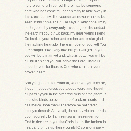
Prophet spoke to them, though I am no Prophet
northe son of a Prophet! There may be someone
here who has come to London to try to hide away in
this crowded city. The youngman never wants to be
seen at his home again. He says, "I only hope I may
be forgotten by everybody. I would go to the endsof
the earth if I could." Go back, my dear young Friend!
Go back to your father and mother and make glad
their aching hearts,for there is hope for you yet! You
are brought down very low, but you will get up yet-
you will be a man yet and, what is better,you will be
a Christian and you will serve the Lord! There is
hope for you, for there is One who can heal your
broken heart.
And you, poor fallen woman, wherever you may be,
though nobody gives you a good word and though
all pass by you in the streetsfor very shame, there is
one who binds up even harlots' broken hearts and
has mercy upon them! Therefore be not driven
utterlyto despair. Above all, do not lay violent hands
upon yourself, for I am sent as a messenger from
God to declare to you thatChrist heals the broken in
heart and binds up their wounds! O sons of misery,