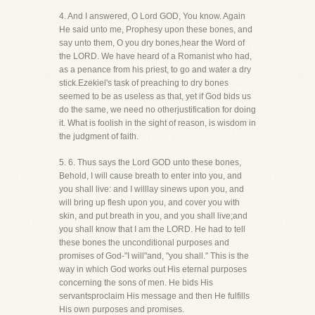
4. And I answered, O Lord GOD, You know. Again
He said unto me, Prophesy upon these bones, and
say unto them, O you dry bones,hear the Word of
the LORD. We have heard of a Romanist who had,
as a penance from his priest, to go and water a dry
stick.Ezekiel's task of preaching to dry bones
seemed to be as useless as that, yet if God bids us
do the same, we need no otherjustification for doing
it. What is foolish in the sight of reason, is wisdom in
the judgment of faith.
5. 6. Thus says the Lord GOD unto these bones,
Behold, I will cause breath to enter into you, and
you shall live: and I willlay sinews upon you, and
will bring up flesh upon you, and cover you with
skin, and put breath in you, and you shall live;and
you shall know that I am the LORD. He had to tell
these bones the unconditional purposes and
promises of God-"I will"and, "you shall." This is the
way in which God works out His eternal purposes
concerning the sons of men. He bids His
servantsproclaim His message and then He fulfills
His own purposes and promises.