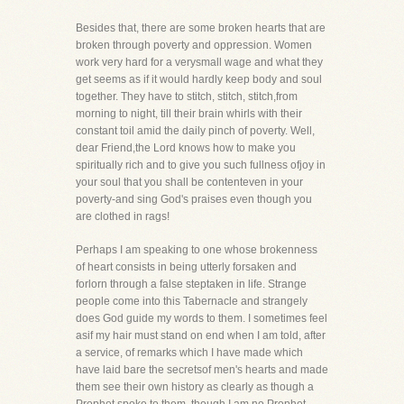
Besides that, there are some broken hearts that are
broken through poverty and oppression. Women
work very hard for a verysmall wage and what they
get seems as if it would hardly keep body and soul
together. They have to stitch, stitch, stitch,from
morning to night, till their brain whirls with their
constant toil amid the daily pinch of poverty. Well,
dear Friend,the Lord knows how to make you
spiritually rich and to give you such fullness ofjoy in
your soul that you shall be contenteven in your
poverty-and sing God's praises even though you
are clothed in rags!
Perhaps I am speaking to one whose brokenness
of heart consists in being utterly forsaken and
forlorn through a false steptaken in life. Strange
people come into this Tabernacle and strangely
does God guide my words to them. I sometimes feel
asif my hair must stand on end when I am told, after
a service, of remarks which I have made which
have laid bare the secretsof men's hearts and made
them see their own history as clearly as though a