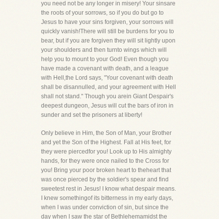
you need not be any longer in misery! Your sinsare
the roots of your sorrows, so if you do but go to
Jesus to have your sins forgiven, your sorrows will
quickly vanish!There will still be burdens for you to
bear, but if you are forgiven they will sit lightly upon
your shoulders and then turnto wings which will
help you to mount to your God! Even though you
have made a covenant with death, and a league
with Hell,the Lord says, "Your covenant with death
shall be disannulled, and your agreement with Hell
shall not stand." Though you arein Giant Despair's
deepest dungeon, Jesus will cut the bars of iron in
sunder and set the prisoners at liberty!
Only believe in Him, the Son of Man, your Brother
and yet the Son of the Highest. Fall at His feet, for
they were piercedfor you! Look up to His almighty
hands, for they were once nailed to the Cross for
you! Bring your poor broken heart to theheart that
was once pierced by the soldier's spear and find
sweetest rest in Jesus! I know what despair means.
I knew somethingof its bitterness in my early days,
when I was under conviction of sin, but since the
day when I saw the star of Bethlehemamidst the