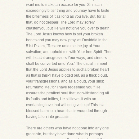
want me to make an excuse for you. Sin is an
exceedingly bitter thing and youmay have to taste
the bitterness of it as long as you live. But, for all
that, do not despair! The Lord may sorely
chastenyou, but He will not give you over to death.
The Lord Jesus knows how to set your broken
bones and you may now pray, as Daviddid in the
51st Psalm, "Restore unto me the joy of Your
salvation; and uphold me with Your free Spirit. Then
will I teachtransgressors Your ways; and sinners
shall be converted unto You." The usual liniment
that the Lord Jesus applies to sucha broken heart
as that is this-"I have blotted out, as a thick cloud,
your transgressions, and as a cloud, your sins:
returnunto Me, for I have redeemed you." He
assures the penitent soul that, notwithstanding all
its faults and follies, He stillloves it with an
everlasting love that will not give it up! This is a
blessed balm to a heart that is wounded through
havingfallen into great sin.
There are others who have not gone into any one
gross sin, but they have done what is perhaps