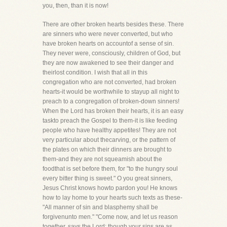
you, then, than it is now!
There are other broken hearts besides these. There
are sinners who were never converted, but who
have broken hearts on accountof a sense of sin.
They never were, consciously, children of God, but
they are now awakened to see their danger and
theirlost condition. I wish that all in this
congregation who are not converted, had broken
hearts-it would be worthwhile to stayup all night to
preach to a congregation of broken-down sinners!
When the Lord has broken their hearts, it is an easy
taskto preach the Gospel to them-it is like feeding
people who have healthy appetites! They are not
very particular about thecarving, or the pattern of
the plates on which their dinners are brought to
them-and they are not squeamish about the
foodthat is set before them, for "to the hungry soul
every bitter thing is sweet." O you great sinners,
Jesus Christ knows howto pardon you! He knows
how to lay home to your hearts such texts as these-
"All manner of sin and blasphemy shall be
forgivenunto men." "Come now, and let us reason
together, says the Lord: though your sins are as