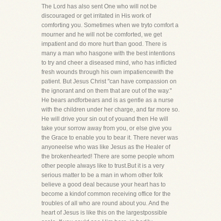
The Lord has also sent One who will not be
discouraged or get irritated in His work of
comforting you. Sometimes when we tryto comfort a
mourner and he will not be comforted, we get
impatient and do more hurt than good. There is
many a man who hasgone with the best intentions
to try and cheer a diseased mind, who has inflicted
fresh wounds through his own impatiencewith the
patient. But Jesus Christ "can have compassion on
the ignorant and on them that are out of the way."
He bears andforbears and is as gentle as a nurse
with the children under her charge, and far more so.
He will drive your sin out of youand then He will
take your sorrow away from you, or else give you
the Grace to enable you to bear it. There never was
anyoneelse who was like Jesus as the Healer of
the brokenhearted! There are some people whom
other people always like to trust.But it is a very
serious matter to be a man in whom other folk
believe a good deal because your heart has to
become a kindof common receiving office for the
troubles of all who are round about you. And the
heart of Jesus is like this on the largestpossible