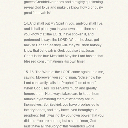
graves.Greatdeliverances and almighty quickening
reveal God to us and make us know how gloriously
great Jehovah is!
14. And shall put My Spirit in you, andyou shall live,
and I shall place you in your own land: then shall
you know that Ithe LORD have spoken it, and
performed it, says the LORD. When the Jews get
back to Canaan-as they will- they will then notonly
know that Jehovah is God, but also that Jesus
Christ is the true Messiah! May the Lord hasten that
blessed consummationin His own time!
15. 16. The Word of the LORD came again unto me,
saying, Moreover, you son of man. Notice how the
Lord constantly calls theProphet, "son of man."
When God uses His servants much and greatly
honors them, He always takes care to keep them
humble byreminding them of what they are in
themselves. So, Ezekiel, you have prophesied to
the dry bones, and they have lived throughyour
prophecy, but it was not by your own power that you
did this. You are nothing but a son of man, God
must have all theGlory of this wondrous work!