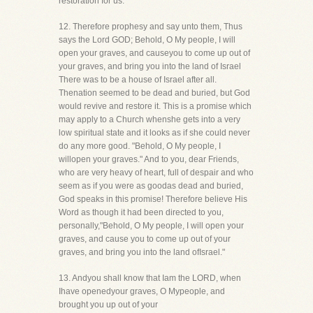
restoration for us."
12. Therefore prophesy and say unto them, Thus
says the Lord GOD; Behold, O My people, I will
open your graves, and causeyou to come up out of
your graves, and bring you into the land of Israel
There was to be a house of Israel after all.
Thenation seemed to be dead and buried, but God
would revive and restore it. This is a promise which
may apply to a Church whenshe gets into a very
low spiritual state and it looks as if she could never
do any more good. "Behold, O My people, I
willopen your graves." And to you, dear Friends,
who are very heavy of heart, full of despair and who
seem as if you were as goodas dead and buried,
God speaks in this promise! Therefore believe His
Word as though it had been directed to you,
personally,"Behold, O My people, I will open your
graves, and cause you to come up out of your
graves, and bring you into the land ofIsrael."
13. Andyou shall know that Iam the LORD, when
Ihave openedyour graves, O Mypeople, and
brought you up out of your