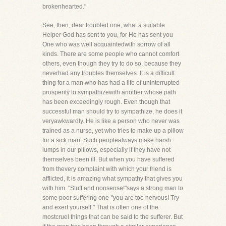
brokenhearted."
See, then, dear troubled one, what a suitable
Helper God has sent to you, for He has sent you
One who was well acquaintedwith sorrow of all
kinds. There are some people who cannot comfort
others, even though they try to do so, because they
neverhad any troubles themselves. It is a difficult
thing for a man who has had a life of uninterrupted
prosperity to sympathizewith another whose path
has been exceedingly rough. Even though that
successful man should try to sympathize, he does it
veryawkwardly. He is like a person who never was
trained as a nurse, yet who tries to make up a pillow
for a sick man. Such peoplealways make harsh
lumps in our pillows, especially if they have not
themselves been ill. But when you have suffered
from thevery complaint with which your friend is
afflicted, it is amazing what sympathy that gives you
with him. "Stuff and nonsense!"says a strong man to
some poor suffering one-"you are too nervous! Try
and exert yourself." That is often one of the
mostcruel things that can be said to the sufferer. But