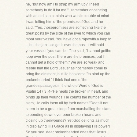
he, "but how am I to strap my arm up? I need
somebody to do it for me." I remember oncebeing
with an old sea captain who was in trouble of mind.
I was telling him of the promises of God and he
said, "Yes, thosepromises are something like the
great posts by the side of the river to which you can
moor your vessel. You have got a ropewith a loop to
it, but the job is to get it over the post. It will hold
your vessel if you can, but," he said, "I cannot getthe
loop over the post There are the promises, but I
cannot get a hold of them." We are so weak and
feeble that the Lord Jesushas not merely come to
bring the ointment, but He has come "to bind up the
brokenhearted." I think that one of the
grandestpassages in the whole Word of God is
Psalm 147:3, 4-"He heals the broken in heart, and
binds up their wounds. He counts the number of the
stars; He calls them all by their names."Does it not
seem to be a great stoop from marshalling the stars
to bending down over poor broken hearts and
closing up theirwounds? Yet God delights as much
in displaying His Grace as in displaying His power!
So you see, dear brokenhearted ones,that Jesus