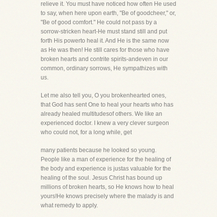
relieve it. You must have noticed how often He used
to say, when here upon earth, "Be of goodcheer," or,
"Be of good comfort." He could not pass by a
sorrow-stricken heart-He must stand still and put
forth His powerto heal it. And He is the same now
as He was then! He still cares for those who have
broken hearts and contrite spirits-andeven in our
common, ordinary sorrows, He sympathizes with
us.
Let me also tell you, O you brokenhearted ones,
that God has sent One to heal your hearts who has
already healed multitudesof others. We like an
experienced doctor. I knew a very clever surgeon
who could not, for a long while, get
many patients because he looked so young.
People like a man of experience for the healing of
the body and experience is justas valuable for the
healing of the soul. Jesus Christ has bound up
millions of broken hearts, so He knows how to heal
yours!He knows precisely where the malady is and
what remedy to apply.