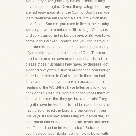
worse-they have gradually backsliddenuntil they
have come to neglect Divine things altogether They
are not easy about it, for the Spirit of God has made
them realizethe misery of the state into which they
have fallen. Some of you used to live in the country
where you were members of littlevillage Churches
and very earnest in the Lord's service. But you have
come to this wicked London and you find that your
neighborsdo not go to a place of worship, so many
of you seldom attend the House of God. There are
good women who have ungodly husbandsand, to
please those husbands they have, by degrees, got
weaned away from outward ordinances-and though
there is a littlelove to God still left in them, so that
they cannot quite give up private prayer and the
reading of the Word-they have fallenvery low. I do
not wonder, when the Holy Spirit convinces them of
their sinful state, that they get broken hearts! They
oughtto have broken hearts and to repent bitterly for
having so grieved the Lord and backslidden from
His ways. If I am now addressingany backslider, let
me remind him or her that the Lord Jesus has been
sent "to bind up the brokenhearted." Return to
yourfirst love, poor Backslider, for it was better with