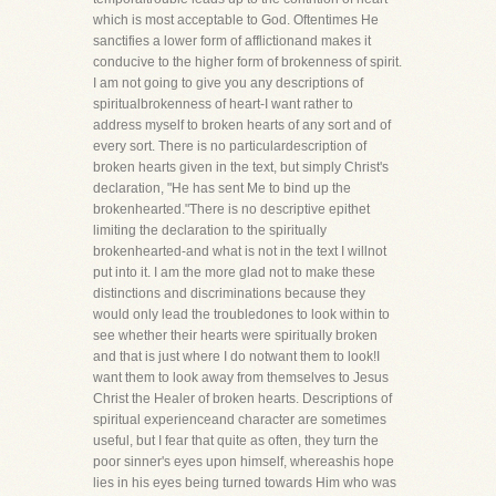
which is most acceptable to God. Oftentimes He
sanctifies a lower form of afflictionand makes it
conducive to the higher form of brokenness of spirit.
I am not going to give you any descriptions of
spiritualbrokenness of heart-I want rather to
address myself to broken hearts of any sort and of
every sort. There is no particulardescription of
broken hearts given in the text, but simply Christ's
declaration, "He has sent Me to bind up the
brokenhearted."There is no descriptive epithet
limiting the declaration to the spiritually
brokenhearted-and what is not in the text I willnot
put into it. I am the more glad not to make these
distinctions and discriminations because they
would only lead the troubledones to look within to
see whether their hearts were spiritually broken
and that is just where I do notwant them to look!I
want them to look away from themselves to Jesus
Christ the Healer of broken hearts. Descriptions of
spiritual experienceand character are sometimes
useful, but I fear that quite as often, they turn the
poor sinner's eyes upon himself, whereashis hope
lies in his eyes being turned towards Him who was