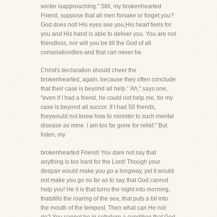
winter isapproaching." Still, my brokenhearted
Friend, suppose that all men forsake or forget you?
God does not! His eyes see you,His heart feels for
you and His hand is able to deliver you. You are not
friendless, nor will you be till the God of all
consolationdies-and that can never be.
Christ's declaration should cheer the
brokenhearted, again, because they often conclude
that their case is beyond all help.' 'Ah," says one,
"even if I had a friend, he could not help me, for my
case is beyond all succor. If I had 50 friends,
theywould not know how to minister to such mental
disease as mine. I am too far gone for relief." But
listen, my
brokenhearted Friend! You dare not say that
anything is too hard for the Lord! Though your
despair would make you go a longway, yet it would
not make you go so far as to say that God cannot
help you! He it is that turns the night into morning,
thatstills the roaring of the sea, that puts a bit into
the mouth of the tempest. Then what can He not