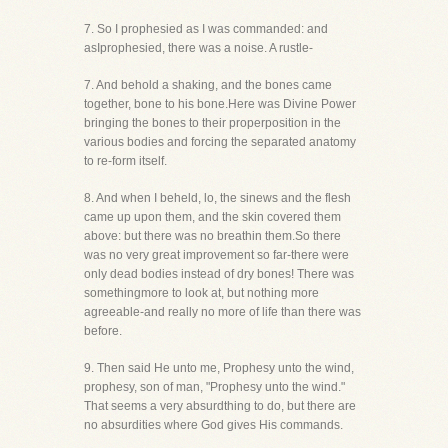
7. So I prophesied as I was commanded: and
asIprophesied, there was a noise. A rustle-
7. And behold a shaking, and the bones came
together, bone to his bone.Here was Divine Power
bringing the bones to their properposition in the
various bodies and forcing the separated anatomy
to re-form itself.
8. And when I beheld, lo, the sinews and the flesh
came up upon them, and the skin covered them
above: but there was no breathin them.So there
was no very great improvement so far-there were
only dead bodies instead of dry bones! There was
somethingmore to look at, but nothing more
agreeable-and really no more of life than there was
before.
9. Then said He unto me, Prophesy unto the wind,
prophesy, son of man, "Prophesy unto the wind."
That seems a very absurdthing to do, but there are
no absurdities where God gives His commands.