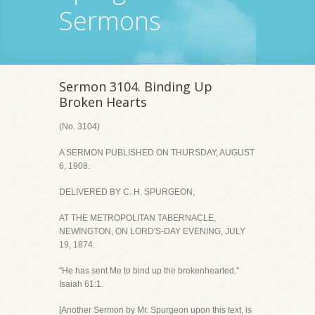
Sermons
Sermon 3104. Binding Up
Broken Hearts
(No. 3104)
A SERMON PUBLISHED ON THURSDAY, AUGUST
6, 1908.
DELIVERED BY C. H. SPURGEON,
AT THE METROPOLITAN TABERNACLE,
NEWINGTON, ON LORD'S-DAY EVENING, JULY
19, 1874.
"He has sent Me to bind up the brokenhearted."
Isaiah 61:1.
[Another Sermon by Mr. Spurgeon upon this text, is