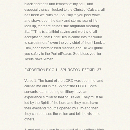
black darkness and tempest of my soul, and
especially since I looked to the Christ of Calvary, all
has been wellwith me! So I say to you poor waifs
and strays upon the dark and stormy sea of life,
look up, for there shines "the brightand morning
Star." "This is a faithful saying and worthy of all
acceptation, that Christ Jesus came into the world
to savesinners," even the very chief of them! Look to
Him, poor storm-tossed mariner, and He will guide
you safely to the Port ofPeace. God bless you, for
Jesus' sake! Amen.
EXPOSITION BY C. H. SPURGEON: EZEKIEL 37.
Verse 1. The hand of the LORD was upon me, and
carried me out in the Spirit of the LORD. God's
servants learn nothing untilthey have an
experience similar to that of Ezekiel. They must be
led by the Spirit of the Lord and they must have
their eyesand mouths opened by Him-and then
they can both see the vision and tell the vision to
others.