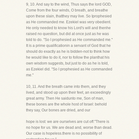
9, 10. And say to the wind, Thus says the lord GOD,
Come from the four winds, O breath, and breathe
upon these slain, thatthey may live. So Iprophesied
as He commanded me. Ezekiel was very obedient.
He only needed to know his Lord's will and thenhe
raised no question, but did at once just as he was
told to do. "So I prophesied as He commanded me."
It is a prime qualificationin a servant of God that he
should do exactly as he is bidden-not to think how
he would like to do it, nor to follow the planthat his
own wisdom suggests, but just to do as he is told,
as Ezekiel did. "So I prophesied as He commanded
me."
10, 11. And the breath came into them, and they
lived, and stood up upon their feet, an exceedingly
great army. Then He saidunto me, Son of man,
these bones are the whole host of Israel: behold
they say, Our bones are dried, and our
hope is lost: we are ourselves are cut off."There is
no hope for us. We are dead and, worse than dead.
Our case is hopeless.there is no possibility of