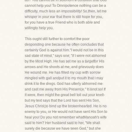
do? You cannot be in soforlorn a condition that God
cannot help you! To Omnipotence nothing can be a
difficulty, much less an impossibility! So,then, let me
whisper in your ear that there is still hope for you,
for you have a true Friend who is both able and
willingto help you.
This ought still further to comfort the poor
desponding one because he often concludes that
certainly God is against him."I would not be in this
sad state of mind," says one, "if I were not abhorred
by the Most High. He has set me as a targetfor His
arrows and He shoots at me, and grievously does
He wound me. He has filled my cup with sorrow
mingled with gall andput it to my mouth that I may
drink it to the dregs. God has utterly abhorred me
and cast me away from His Presence." It isnot so! If
it were, then might the great bell toll out your knell-
but my text says that the Lord has sent His Son,
Jesus Christ,to bind up the brokenhearted. He is no
enemy to you, or He would not have sent His Son to
heal you! Do you not remember whatManoah's wife
said to him? Her husband said to her, "We shall
surely die because we have seen God," but she