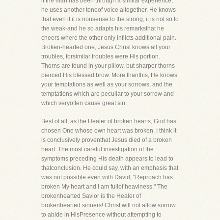
if the man has been through a similar experience,
he uses another toneof voice altogether. He knows
that even if it is nonsense to the strong, it is not so to
the weak-and he so adapts his remarksthat he
cheers where the other only inflicts additional pain.
Broken-hearted one, Jesus Christ knows all your
troubles, forsimilar troubles were His portion.
Thorns are found in your pillow, but sharper thorns
pierced His blessed brow. More thanthis, He knows
your temptations as well as your sorrows, and the
temptations which are peculiar to your sorrow and
which veryoften cause great sin.
Best of all, as the Healer of broken hearts, God has
chosen One whose own heart was broken. I think it
is conclusively proventhat Jesus died of a broken
heart. The most careful investigation of the
symptoms preceding His death appears to lead to
thatconclusion. He could say, with an emphasis that
was not possible even with David, "Reproach has
broken My heart and I am fullof heaviness." The
brokenhearted Savior is the Healer of
brokenhearted sinners! Christ will not allow sorrow
to abide in HisPresence without attempting to