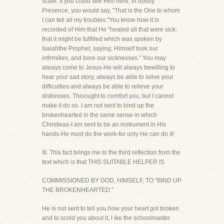
scale. If you could see Him here, in bodily
Presence, you would say, "That is the One to whom
I can tell all my troubles."You know how it is
recorded of Him that He "healed all that were sick;
that it might be fulfilled which was spoken by
Isaiahthe Prophet, saying, Himself took our
infirmities, and bore our sicknesses." You may
always come to Jesus-He will always bewilling to
hear your sad story, always be able to solve your
difficulties and always be able to relieve your
distresses. Thisought to comfort you, but I cannot
make it do so. I am not sent to bind up the
brokenhearted in the same sense in which
Christwas-I am sent to be an instrument in His
hands-He must do the work-for only He can do it!
III. This fact brings me to the third reflection from the
text which is that THIS SUITABLE HELPER IS
COMMISSIONED BY GOD, HIMSELF, TO "BIND UP
THE BROKENHEARTED."
He is not sent to tell you how your heart got broken
and to scold you about it, l ike the schoolmaster