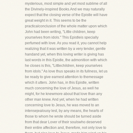
mysterious, most simple and yet most sublime of all
the Divinely-inspired Books.And we may naturally
expect that the closing verse of the Epistle will have
great weight in it. This seems to be the
practicalconclusion of the whole matter upon which
John had been writing, "Little children, keep
yourselves from idols." This Epistleis specially
perfumed with love. As you read it, you cannot help
realizing that it was written by a very tender, gentle
handand yet, when this loving writer is giving has
last words in this Epistle, the admonition with which
he closes is this, "Littlechildren, keep yourselves
from idols." As love thus speaks in its fullness, let us
be ready to give earnest attention to themessage
which it utters. John has, in this Epistle, written
much concerning the love of Jesus, as well he
might, for he knewmore about that love than any
other man knew. And yet, when he had written
concerning love to Jesus, he was moved to an
intensejealousy lest, by any means, the hearts of
those to whom he wrote should be turned aside
from that dear Lover of their soulswho deserved
their entire affection and, therefore, not only love to