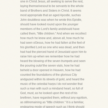
one in Christ Jesus, all seeking to serve the rest,
laying themselvesout to be servants to the whole
band of Brothers and Sisters in Christ. It seems
most appropriate that an aged Apostle, suchas
John doubtless was when he wrote this Epistle,
should have looked round upon the younger
members of the Lord's family andshould have
called them, "little children." And when we recollect
how much he knew and, above all, how much he
had seen ofJesus, how he had fallen at the feet of
his glorified Lord as one who was dead, and then
had had the pierced hand of Jesuslaid upon him to
raise him up-when we remember how he had
heard the blowing of the seven trumpets and seen
the pouring outof the seven vials, how he had
beheld a door opened in Heaven, how he had
counted the foundations of the glorious City
andgazed within its streets of gold, and heard the
music of the celestial harps-I do not wonder that
such a man with such a mindand heart, so full of
God, must, as he looked upon the rest of his
brethren, have regarded them, without any egotism,
as stillremaining as "little children." It is a familiar,
endearing mode of speech such as I think should