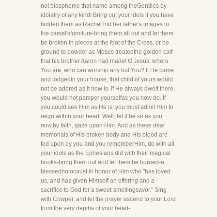
not blaspheme that name among theGentiles by
idolatry of any kind! Bring out your idols if you have
hidden them as Rachel hid her father's images in
the camel'sfurniture-bring them all out and let them
be broken in pieces at the foot of the Cross, or be
ground to powder as Moses treatedthe golden calf
that his brother Aaron had made! O Jesus, where
You are, who can worship any but You? If He came
and lodgedin your house, that child of yours would
not be adored as it now is. If He always dwelt there,
you would not pamper yourselfas you now do. If
you could see Him as He is, you must admit Him to
reign within your heart. Well, let it be so as you
now,by faith, gaze upon Him. And as these dear
memorials of His broken body and His blood are
fed upon by you and you rememberHim, do with all
your idols as the Ephesians did with their magical
books-bring them out and let them be burned-a
blessedholocaust in honor of Him who "has loved
us, and has given Himself an offering and a
sacrifice to God for a sweet-smellingsavor." Sing
with Cowper, and let the prayer ascend to your Lord
from the very depths of your heart-