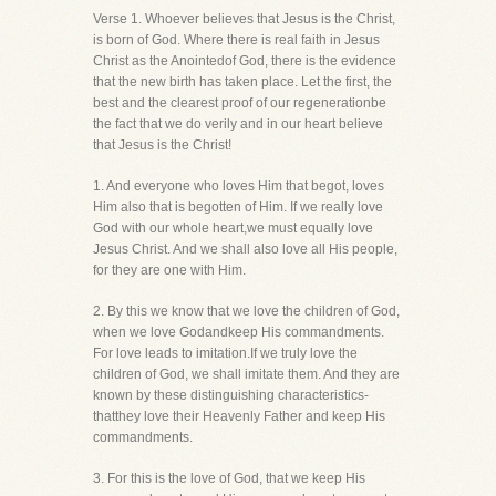
Verse 1. Whoever believes that Jesus is the Christ,
is born of God. Where there is real faith in Jesus
Christ as the Anointedof God, there is the evidence
that the new birth has taken place. Let the first, the
best and the clearest proof of our regenerationbe
the fact that we do verily and in our heart believe
that Jesus is the Christ!
1. And everyone who loves Him that begot, loves
Him also that is begotten of Him. If we really love
God with our whole heart,we must equally love
Jesus Christ. And we shall also love all His people,
for they are one with Him.
2. By this we know that we love the children of God,
when we love Godandkeep His commandments.
For love leads to imitation.If we truly love the
children of God, we shall imitate them. And they are
known by these distinguishing characteristics-
thatthey love their Heavenly Father and keep His
commandments.
3. For this is the love of God, that we keep His