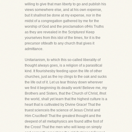
willing to give that man liberty to go and publish his
views somewhere else, and at his own expense,
but it shallnot be done at my expense, nor in the
midst of a congregation gathered by me for the
worship of God and the proclamation ofHis Truths
as they are revealed in the Scriptures! Keep
yourselves from this idol of the times, for it is the
precursor ofdeath to any church that gives it
admittance.
Unitarianism, to which this so-called liberality of
thought always goes, is a religion of a parasitical
kind. It flourishesby feeding upon the life of other
churches, just as the ivy clings to the oak and sucks
the life out of it. Let us tear thisivy down wherever
we find it beginning its deadly work! Believe me, my
Brothers and Sisters, that the Church of Christ, ifnot
the world, shall yet learn that the highest culture is a
heart that is cultivated by Divine Grace! That the
truest scienceis the science of Jesus Christ and
Him Crucified! That the greatest thought and the
deepest of all metaphysics are found atthe foot of
the Cross! That the men who will keep on simply