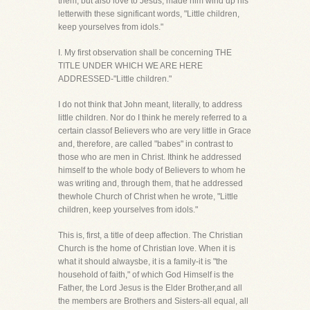
them, but also love to Jesus, made him wind up his
letterwith these significant words, "Little children,
keep yourselves from idols."
I. My first observation shall be concerning THE
TITLE UNDER WHICH WE ARE HERE
ADDRESSED-"Little children."
I do not think that John meant, literally, to address
little children. Nor do I think he merely referred to a
certain classof Believers who are very little in Grace
and, therefore, are called "babes" in contrast to
those who are men in Christ. Ithink he addressed
himself to the whole body of Believers to whom he
was writing and, through them, that he addressed
thewhole Church of Christ when he wrote, "Little
children, keep yourselves from idols."
This is, first, a title of deep affection. The Christian
Church is the home of Christian love. When it is
what it should alwaysbe, it is a family-it is "the
household of faith," of which God Himself is the
Father, the Lord Jesus is the Elder Brother,and all
the members are Brothers and Sisters-all equal, all