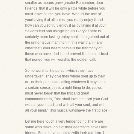
smaller as means grow greater.Remember, dear
Friends, that it will be only a little while before you
must leave all that you have. What is the use of
yourhaving it at all unless you really enjoy it and
how can you so truly enjoy it as by laying it at your
Savior's feet and usingit for His Glory? There is
certainly more lasting enjoyment to be gained out of
the unrighteous mammon in this way than inany
other that I ever heard of-this is the testimony of
those who have tried it and proved it to be so. I trust
that noneof you will worship the golden calf.
Some worship the pursuit which they have
undertaken. They give their whole soul up to their
art, or their particular calling,whatever it may be. In
a certain sense, this is a right thing to do, yet we
must never forget that the first and great
commandmentis, "You shall love the Lord your God
with all your heart, and with all your soul, and with
all your mind." This must alwayshave the first place.
Let me here touch a very tender point. There are
some who make idols of their dearest relatives and
friends. Some have donethis with their children. I