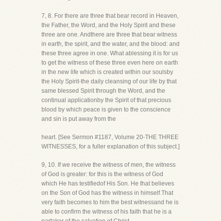
7, 8. For there are three that bear record in Heaven,
the Father, the Word, and the Holy Spirit and these
three are one. Andthere are three that bear witness
in earth, the spirit, and the water, and the blood: and
these three agree in one. What ablessing it is for us
to get the witness of these three even here on earth
in the new life which is created within our soulsby
the Holy Spirit-the daily cleansing of our life by that
same blessed Spirit through the Word, and the
continual applicationby the Spirit of that precious
blood by which peace is given to the conscience
and sin is put away from the
heart. [See Sermon #1187, Volume 20-THE THREE
WITNESSES, for a fuller explanation of this subject.]
9, 10. If we receive the witness of men, the witness
of God is greater: for this is the witness of God
which He has testifiedof His Son. He that believes
on the Son of God has the witness in himself.That
very faith becomes to him the best witnessand he is
able to confirm the witness of his faith that he is a