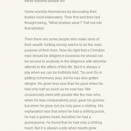
these indolent people do!
Some worship themselves by decorating their
bodies most elaborately. Their first and their last
thought being, "What shallwe wear?" Fall not into
that idolatry!
Then there are some people who make idols of
their wealth Getting money seems to be the main
purpose of their lives. Now itis right that a Christian
man should be diligent in business-he should not
be second to anybody in the diligence with whichhe
attends to the affairs of this life. But it is always a
pity when we can be truthfully told, "So-and-So is
getting richerevery year, but he has also gotten
stingier. He gives less now than he gave when he
had only half as much as he now has."We
occasionally meet with people like the man who,
when he was comparatively poor, gave his guinea-
but when he grew rich,he only gave a shilling. His
explanation was that when he had a shilling purse,
he had a guinea heart, but when he had a
guineapurse, he found that he had only a shilling
heart. But it is always a pity when hearts grow