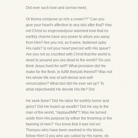
Did ever such love and sorrow meet,
Or thorns compose so rich a crown??" Can you
give your heart's affection to any idol after that? Has
not Christ so engrossedyour warmest love that no
earthly charms have any power to allure you away
from Him? Are you not, as it were, fastened upby
His nails? Is not your heart pierced with His spear?
Are you not so crucified with Christ that the world is
dead to youand you are dead to the world? Do you
think Jesus lived for self? What provision did He
make for the flesh, to fulfill thelusts thereof? Was not
His whole life one of self-denial and self-
renunciation? What idol did He ever set up? To
what objectivedid He devote His life? Did
He seek fame? Did He labor for earthly honor and
glory? Did He hoard up wealth? Did He say to the
man of the world, "ApplaudMM"? Was He turned
aside from His purpose by either the frowning or the
fawning of men? You know that it was not so!
Thenyou who have been washed in His blood,
follow Him! O you who are called by His name, do