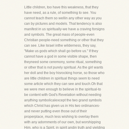
Little children, too have this weakness, that they
have need, as a rule, of something to see. You
cannot teach them so wellin any other way as you
can by pictures and models. That tendency is also
manifest in us spiritually-we have a craving forsigns
and symbols. The great mass of people-even
Christian people-need something or other that they
can see. Like Israel inthe wilderness, they say,
"Make us gods which shall go before us." If they
cannot have a god in some visible shape, then
theyneed some ceremony, some ritual, something
or other that is not purely spiritual. As the girl wants
her doll and the boy hisrocking horse, so those who
are little children in spiritual things seem to need
some article which they can see and touch.Oh that
we were men enough to believe in the spiritual-to
be content with God's Revelation without needing
anything symbolicalexcept the two grand symbols
which Christ has given us in His two ordinances-
and never putting even those out of their
properplace, much less wishing to overlay them
with any adornments of our own, but worshipping
Him, who is a Spirit, in spirit andin truth and yielding