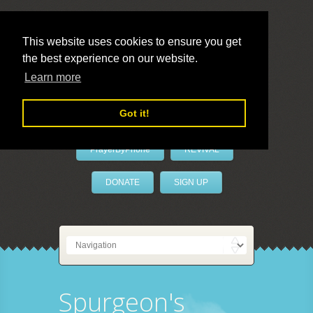
This website uses cookies to ensure you get
the best experience on our website.
LivePrayer
Learn more
Got it!
PrayerByPhone
REVIVAL
DONATE
SIGN UP
Spurgeon's