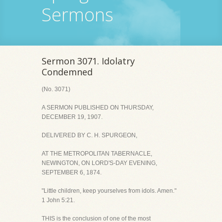
Sermons
Sermon 3071. Idolatry
Condemned
(No. 3071)
A SERMON PUBLISHED ON THURSDAY,
DECEMBER 19, 1907.
DELIVERED BY C. H. SPURGEON,
AT THE METROPOLITAN TABERNACLE,
NEWINGTON, ON LORD'S-DAY EVENING,
SEPTEMBER 6, 1874.
"Little children, keep yourselves from idols. Amen."
1 John 5:21.
THIS is the conclusion of one of the most