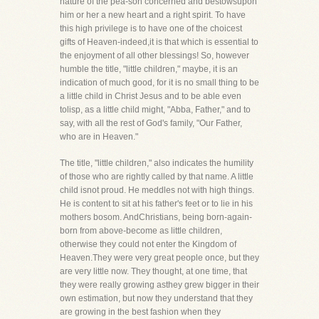
nature of the pea-son concerned and bestowsupon
him or her a new heart and a right spirit. To have
this high privilege is to have one of the choicest
gifts of Heaven-indeed,it is that which is essential to
the enjoyment of all other blessings! So, however
humble the title, "little children," maybe, it is an
indication of much good, for it is no small thing to be
a little child in Christ Jesus and to be able even
tolisp, as a little child might, "Abba, Father," and to
say, with all the rest of God's family, "Our Father,
who are in Heaven."
The title, "little children," also indicates the humility
of those who are rightly called by that name. A little
child isnot proud. He meddles not with high things.
He is content to sit at his father's feet or to lie in his
mothers bosom. AndChristians, being born-again-
born from above-become as little children,
otherwise they could not enter the Kingdom of
Heaven.They were very great people once, but they
are very little now. They thought, at one time, that
they were really growing asthey grew bigger in their
own estimation, but now they understand that they
are growing in the best fashion when they