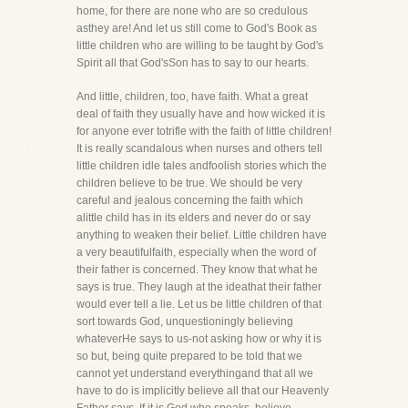
home, for there are none who are so credulous
asthey are! And let us still come to God's Book as
little children who are willing to be taught by God's
Spirit all that God'sSon has to say to our hearts.
And little, children, too, have faith. What a great
deal of faith they usually have and how wicked it is
for anyone ever totrifle with the faith of little children!
It is really scandalous when nurses and others tell
little children idle tales andfoolish stories which the
children believe to be true. We should be very
careful and jealous concerning the faith which
alittle child has in its elders and never do or say
anything to weaken their belief. Little children have
a very beautifulfaith, especially when the word of
their father is concerned. They know that what he
says is true. They laugh at the ideathat their father
would ever tell a lie. Let us be little children of that
sort towards God, unquestioningly believing
whateverHe says to us-not asking how or why it is
so but, being quite prepared to be told that we
cannot yet understand everythingand that all we
have to do is implicitly believe all that our Heavenly