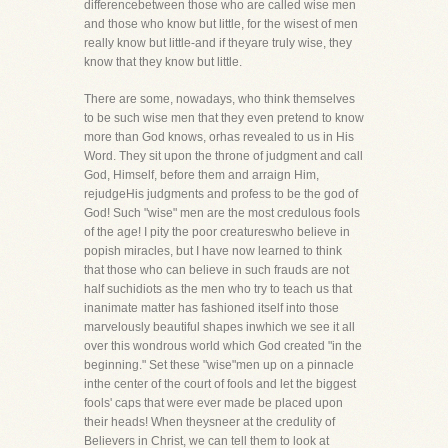
differencebetween those who are called wise men
and those who know but little, for the wisest of men
really know but little-and if theyare truly wise, they
know that they know but little.
There are some, nowadays, who think themselves
to be such wise men that they even pretend to know
more than God knows, orhas revealed to us in His
Word. They sit upon the throne of judgment and call
God, Himself, before them and arraign Him,
rejudgeHis judgments and profess to be the god of
God! Such "wise" men are the most credulous fools
of the age! I pity the poor creatureswho believe in
popish miracles, but I have now learned to think
that those who can believe in such frauds are not
half suchidiots as the men who try to teach us that
inanimate matter has fashioned itself into those
marvelously beautiful shapes inwhich we see it all
over this wondrous world which God created "in the
beginning." Set these "wise"men up on a pinnacle
inthe center of the court of fools and let the biggest
fools' caps that were ever made be placed upon
their heads! When theysneer at the credulity of
Believers in Christ, we can tell them to look at