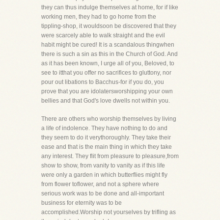
they can thus indulge themselves at home, for if like
working men, they had to go home from the
tippling-shop, it wouldsoon be discovered that they
were scarcely able to walk straight and the evil
habit might be cured! It is a scandalous thingwhen
there is such a sin as this in the Church of God. And
as it has been known, I urge all of you, Beloved, to
see to itthat you offer no sacrifices to gluttony, nor
pour out libations to Bacchus-for if you do, you
prove that you are idolatersworshipping your own
bellies and that God's love dwells not within you.
There are others who worship themselves by living
a life of indolence. They have nothing to do and
they seem to do it verythoroughly. They take their
ease and that is the main thing in which they take
any interest. They flit from pleasure to pleasure,from
show to show, from vanity to vanity as if this life
were only a garden in which butterflies might fly
from flower toflower, and not a sphere where
serious work was to be done and all-important
business for eternity was to be
accomplished.Worship not yourselves by trifling as