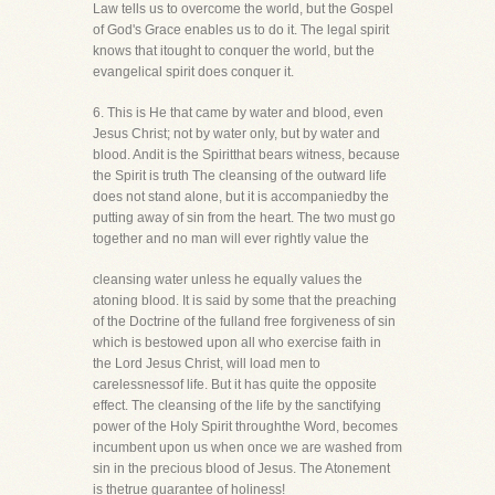
Law tells us to overcome the world, but the Gospel
of God's Grace enables us to do it. The legal spirit
knows that itought to conquer the world, but the
evangelical spirit does conquer it.
6. This is He that came by water and blood, even
Jesus Christ; not by water only, but by water and
blood. Andit is the Spiritthat bears witness, because
the Spirit is truth The cleansing of the outward life
does not stand alone, but it is accompaniedby the
putting away of sin from the heart. The two must go
together and no man will ever rightly value the
cleansing water unless he equally values the
atoning blood. It is said by some that the preaching
of the Doctrine of the fulland free forgiveness of sin
which is bestowed upon all who exercise faith in
the Lord Jesus Christ, will load men to
carelessnessof life. But it has quite the opposite
effect. The cleansing of the life by the sanctifying
power of the Holy Spirit throughthe Word, becomes
incumbent upon us when once we are washed from
sin in the precious blood of Jesus. The Atonement
is thetrue guarantee of holiness!