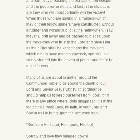
and earnestly preaching the old-fashioned Gospel-
and the peoplewho will stand fast in the old paths
are they who will most certainly win the victory!
When those who are sailing in a frailboat-which
they or their fellow sinners have constructed without
a rudder and without a pilot at the helm-when, I say,
theyshalldrift away and be dashed to pieces upon
the rocks-they who trust in the Lord and have Him
as their Pilot shall be kept clearof the rocks on
which others have made shipwreck, and shall be
safely steered into the haven of peace-and there be
at restforever!
Many of us are about to gather around the
Communion Table to celebrate the death of our
Lord and Savior Jesus Christ. Thisordinance
should help us to keep ourselves from idols, for if
there is any place where idols disappear, it is at the
footof the Cross! Look, by faith, at your Lord and
Savior as He hung upon the accursed tree-
"See from His head, His hands, His feet,
Sorrow and love flow mingled down!