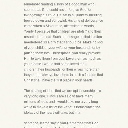
remember reading a story of a good man who
seemed as if he could never forgive God for
takingaway his child. He sat in a Quakers' meeting
bowed down and sorrowful. His time of deliverance
came when a Sister rose, utteredthese words,
"Verily, I perceive that children are idols," and then
resumed her seat. Such a message as that is often
needed-yetit is a pity that it should be. Make no idol
of your child, or your wife, or your husband, for by
putting them into Christ'splace, you really provoke
Him to take them from you! Love them as much as
you please-I would that some loved their
children,their husbands, or their wives more than
they do-but always love them in such a fashion that
Christ shall have the first placein your hearts!
The catalog of idols that we are apt to worship is a
very long one. Hindus are said to have many
millions of idols and itwould take me a very long
while to make a list of the various forms which the
idolatry of the heart will take, but in a
sentence, let me say to you-Remember that God