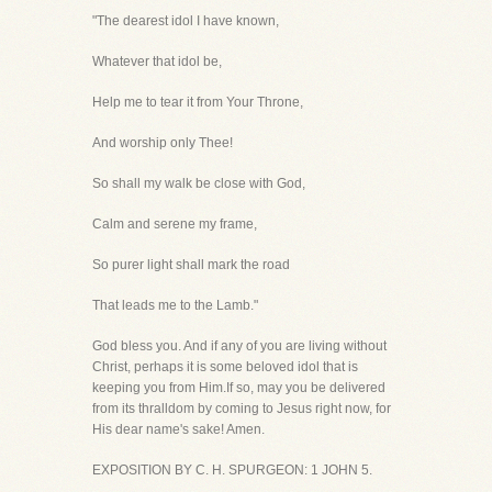
"The dearest idol I have known,
Whatever that idol be,
Help me to tear it from Your Throne,
And worship only Thee!
So shall my walk be close with God,
Calm and serene my frame,
So purer light shall mark the road
That leads me to the Lamb."
God bless you. And if any of you are living without
Christ, perhaps it is some beloved idol that is
keeping you from Him.If so, may you be delivered
from its thralldom by coming to Jesus right now, for
His dear name's sake! Amen.
EXPOSITION BY C. H. SPURGEON: 1 JOHN 5.