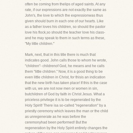
often be coming from thelips of aged saints. At any
rate, if our expressions are not exactly the same as
John's, the love to which the expressionwas thus
given should burn in each one of our hearts. Like
as a father loves his children, so should the pastor
love his flock,so should the teacher love his class-
and he may speak to them in such terms as these,
"My little children."
Mark, next, that in this title there is much that
indicates good. John calls those to whom he wrote,
"children"- childrenof God, he means and he calls
them "little children." Now, it is a good thing to be
even little children in Christ, for thisis an indication
that the new birth has taken place! If this is the case
with us, we are not now men or women in sin,
butchildren of God by faith in Christ Jesus. What a
priceless privilege it is to be regenerated by the
Holy Spirit! There isa so-called "regeneration" by a
priestly ceremony which leaves the man or the child
as unregenerate as he was before the
ceremonyhad been performed! But the
regeneration by the Holy Spirit entirely changes the