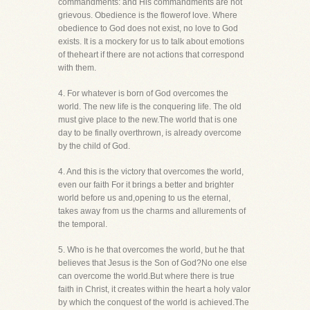
commandments: and His commandments are not
grievous. Obedience is the flowerof love. Where
obedience to God does not exist, no love to God
exists. It is a mockery for us to talk about emotions
of theheart if there are not actions that correspond
with them.
4. For whatever is born of God overcomes the
world. The new life is the conquering life. The old
must give place to the new.The world that is one
day to be finally overthrown, is already overcome
by the child of God.
4. And this is the victory that overcomes the world,
even our faith For it brings a better and brighter
world before us and,opening to us the eternal,
takes away from us the charms and allurements of
the temporal.
5. Who is he that overcomes the world, but he that
believes that Jesus is the Son of God?No one else
can overcome the world.But where there is true
faith in Christ, it creates within the heart a holy valor
by which the conquest of the world is achieved.The