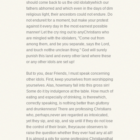
should come back to us the old idolatrywhich our
fathers abhorred and which even in the days of dim
religious light, their ancestors could not endure. Do
not endureit for a moment, but make your protest
against it every day in the most earnest possible
manner! Let the cry ring out to anyChristians who
are mingled with the idolaters, "Come out from
among them, and be you separate, says the Lord,
and touch notthe unclean thing." God will surely
punish this land and every other land where these
or any other idols are set up!
But to you, dear Friends, I must speak concerning
other idols. First, keep yourselves from worshipping
yourselves. Alas, howmany fall into this gross sin!
Some do it by indulgence at the table. How much of
eating and especially of drinking, is therewhich,
correctly speaking, is nothing better than gluttony
and drunkenness! There are professing Christians
who, perhaps,never are regarded as intoxicated,
yet they sip, and sip, and sip until if they do not lose
the control of their brain, theycause observers to
raise the question whether they ever had any at all!
It is almost a pity for some professing Christiansthat