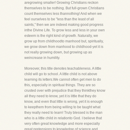
aregrowing smaller! Growing Christians reckon
themselves to be nothing. But full-grown Christians
count themselves less thannothing! And when we
feel ourselves to be "less than the least of all
saints," then we are indeed making good progress
inthe Divine Life. To grow less and less in your own
esteem is the right kind of growth. Naturally, we
grow up from childhoodto manhood but, spiritually,
we grow down from manhood to childhood-yet it is
not really growing down, but growing up as
weincrease in humility.
Moreover, this title denotes teachableness. A little
child will go to school. A little child is not above
learning its letters.We cannot often get men to do
this, especially in spiritual things. They are so
crusted over with prejudice that they thinkthey know
all they need to know, yet it is little that they do
know, and even that little is wrong, yet it is enough
to keepthem from being willing to be taught what
they really need to learn! Truly blessed is the man
who is a little child in relationto God. I believe that
very often great knowledge and more especially
great pretensions to knowledge of science and