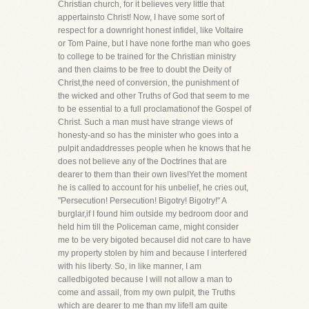
Christian church, for it believes very little that
appertainsto Christ! Now, I have some sort of
respect for a downright honest infidel, like Voltaire
or Tom Paine, but I have none forthe man who goes
to college to be trained for the Christian ministry
and then claims to be free to doubt the Deity of
Christ,the need of conversion, the punishment of
the wicked and other Truths of God that seem to me
to be essential to a full proclamationof the Gospel of
Christ. Such a man must have strange views of
honesty-and so has the minister who goes into a
pulpit andaddresses people when he knows that he
does not believe any of the Doctrines that are
dearer to them than their own lives!Yet the moment
he is called to account for his unbelief, he cries out,
"Persecution! Persecution! Bigotry! Bigotry!" A
burglar,if I found him outside my bedroom door and
held him till the Policeman came, might consider
me to be very bigoted becauseI did not care to have
my property stolen by him and because I interfered
with his liberty. So, in like manner, I am
calledbigoted because I will not allow a man to
come and assail, from my own pulpit, the Truths
which are dearer to me than my life!I am quite