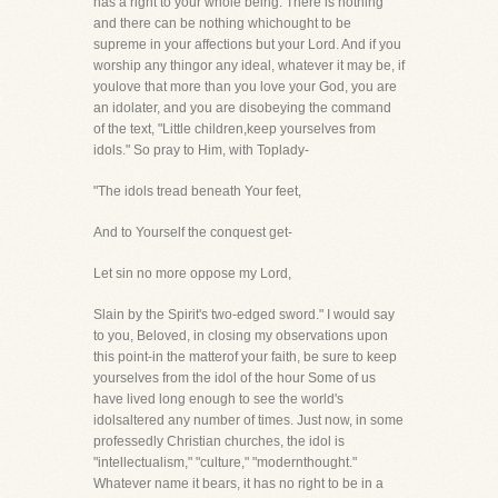
has a right to your whole being. There is nothing
and there can be nothing whichought to be
supreme in your affections but your Lord. And if you
worship any thingor any ideal, whatever it may be, if
youlove that more than you love your God, you are
an idolater, and you are disobeying the command
of the text, "Little children,keep yourselves from
idols." So pray to Him, with Toplady-
"The idols tread beneath Your feet,
And to Yourself the conquest get-
Let sin no more oppose my Lord,
Slain by the Spirit's two-edged sword." I would say
to you, Beloved, in closing my observations upon
this point-in the matterof your faith, be sure to keep
yourselves from the idol of the hour Some of us
have lived long enough to see the world's
idolsaltered any number of times. Just now, in some
professedly Christian churches, the idol is
"intellectualism," "culture," "modernthought."
Whatever name it bears, it has no right to be in a