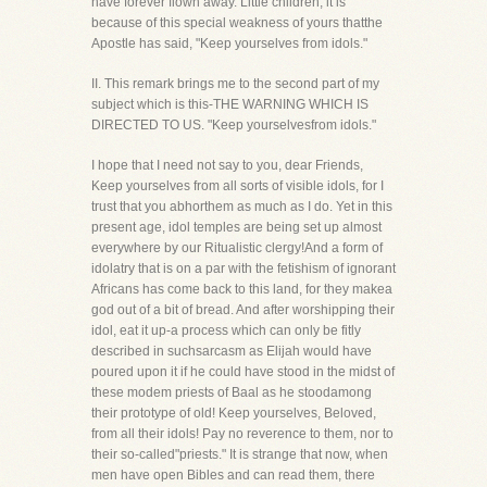
have forever flown away. Little children, it is
because of this special weakness of yours thatthe
Apostle has said, "Keep yourselves from idols."
II. This remark brings me to the second part of my
subject which is this-THE WARNING WHICH IS
DIRECTED TO US. "Keep yourselvesfrom idols."
I hope that I need not say to you, dear Friends,
Keep yourselves from all sorts of visible idols, for I
trust that you abhorthem as much as I do. Yet in this
present age, idol temples are being set up almost
everywhere by our Ritualistic clergy!And a form of
idolatry that is on a par with the fetishism of ignorant
Africans has come back to this land, for they makea
god out of a bit of bread. And after worshipping their
idol, eat it up-a process which can only be fitly
described in suchsarcasm as Elijah would have
poured upon it if he could have stood in the midst of
these modem priests of Baal as he stoodamong
their prototype of old! Keep yourselves, Beloved,
from all their idols! Pay no reverence to them, nor to
their so-called"priests." It is strange that now, when
men have open Bibles and can read them, there