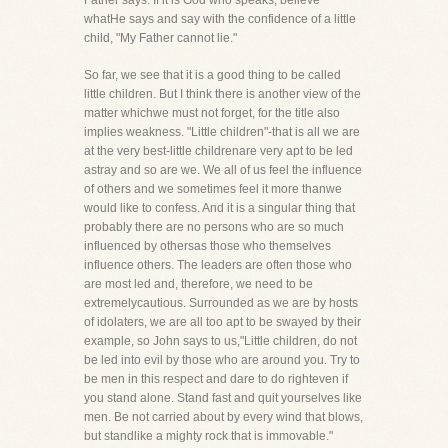
Father says. If it is God who speaks, believe
whatHe says and say with the confidence of a little
child, "My Father cannot lie."
So far, we see that it is a good thing to be called
little children. But I think there is another view of the
matter whichwe must not forget, for the title also
implies weakness. "Little children"-that is all we are
at the very best-little childrenare very apt to be led
astray and so are we. We all of us feel the influence
of others and we sometimes feel it more thanwe
would like to confess. And it is a singular thing that
probably there are no persons who are so much
influenced by othersas those who themselves
influence others. The leaders are often those who
are most led and, therefore, we need to be
extremelycautious. Surrounded as we are by hosts
of idolaters, we are all too apt to be swayed by their
example, so John says to us,"Little children, do not
be led into evil by those who are around you. Try to
be men in this respect and dare to do righteven if
you stand alone. Stand fast and quit yourselves like
men. Be not carried about by every wind that blows,
but standlike a mighty rock that is immovable."