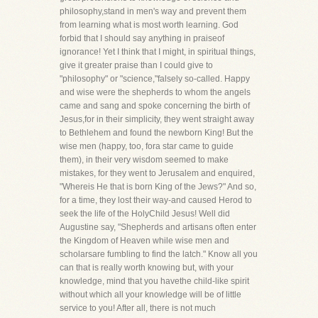
philosophy,stand in men's way and prevent them
from learning what is most worth learning. God
forbid that I should say anything in praiseof
ignorance! Yet I think that I might, in spiritual things,
give it greater praise than I could give to
"philosophy" or "science,"falsely so-called. Happy
and wise were the shepherds to whom the angels
came and sang and spoke concerning the birth of
Jesus,for in their simplicity, they went straight away
to Bethlehem and found the newborn King! But the
wise men (happy, too, fora star came to guide
them), in their very wisdom seemed to make
mistakes, for they went to Jerusalem and enquired,
"Whereis He that is born King of the Jews?" And so,
for a time, they lost their way-and caused Herod to
seek the life of the HolyChild Jesus! Well did
Augustine say, "Shepherds and artisans often enter
the Kingdom of Heaven while wise men and
scholarsare fumbling to find the latch." Know all you
can that is really worth knowing but, with your
knowledge, mind that you havethe child-like spirit
without which all your knowledge will be of little
service to you! After all, there is not much