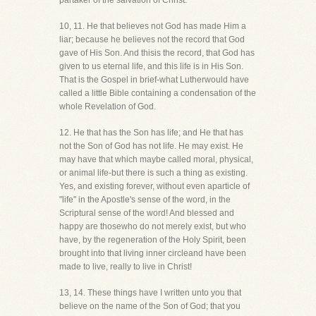
partaker of the salvation of Christ.
10, 11. He that believes not God has made Him a
liar; because he believes not the record that God
gave of His Son. And thisis the record, that God has
given to us eternal life, and this life is in His Son.
That is the Gospel in brief-what Lutherwould have
called a little Bible containing a condensation of the
whole Revelation of God.
12. He that has the Son has life; and He that has
not the Son of God has not life. He may exist. He
may have that which maybe called moral, physical,
or animal life-but there is such a thing as existing.
Yes, and existing forever, without even aparticle of
"life" in the Apostle's sense of the word, in the
Scriptural sense of the word! And blessed and
happy are thosewho do not merely exist, but who
have, by the regeneration of the Holy Spirit, been
brought into that living inner circleand have been
made to live, really to live in Christ!
13, 14. These things have I written unto you that
believe on the name of the Son of God; that you