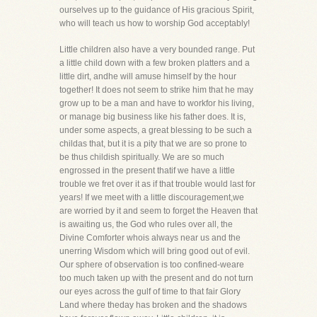
ourselves up to the guidance of His gracious Spirit,
who will teach us how to worship God acceptably!
Little children also have a very bounded range. Put
a little child down with a few broken platters and a
little dirt, andhe will amuse himself by the hour
together! It does not seem to strike him that he may
grow up to be a man and have to workfor his living,
or manage big business like his father does. It is,
under some aspects, a great blessing to be such a
childas that, but it is a pity that we are so prone to
be thus childish spiritually. We are so much
engrossed in the present thatif we have a little
trouble we fret over it as if that trouble would last for
years! If we meet with a little discouragement,we
are worried by it and seem to forget the Heaven that
is awaiting us, the God who rules over all, the
Divine Comforter whois always near us and the
unerring Wisdom which will bring good out of evil.
Our sphere of observation is too confined-weare
too much taken up with the present and do not turn
our eyes across the gulf of time to that fair Glory
Land where theday has broken and the shadows