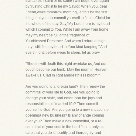
start afresh-saint or no saint! I will begin over again
by trusting Christ to be my Savior. When you, dear
Friend,wake tomorrow morning, let this be the first
thing that you do-commit yourself to Jesus Christ for
the whole of the day. Say,"My Lord, here is my heart
which I commit to You. While I am away from home,
may my heart be full of the fragrance of
Yourblessed Presence. And when I return at night,
may I still find my heart in Your kind keeping!" And
every night, before wego to sleep, let us pray-
"Shouldswift death this night overtake us, And our
couch become our tomb, May the morn in Heaven
awake us, Clad in light anddeathless bloom!"
Are you going to a foreign land? Then renew the
committal of your life to God. Are you going to
change your state, and enterupon the joys and
responsibilities of married life? Then commit
yourself to God. Are you going to a new situation, or
openinga new business? Is any change coming
over you? Then make a new committal, or a re-
committal of your soul to the Lord Jesus-onlytake
care that you do it heartily and thoroughly-and