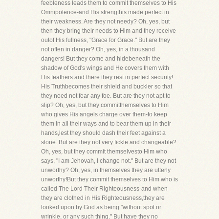
feebleness leads them to commit themselves to His
Omnipotence-and His strengthis made perfect in
their weakness. Are they not needy? Oh, yes, but
then they bring their needs to Him and they receive
outof His fullness, "Grace for Grace." But are they
not often in danger? Oh, yes, in a thousand
dangers! But they come and hidebeneath the
shadow of God's wings and He covers them with
His feathers and there they rest in perfect security!
His Truthbecomes their shield and buckler so that
they need not fear any foe. But are they not apt to
slip? Oh, yes, but they committhemselves to Him
who gives His angels charge over them-to keep
them in all their ways and to bear them up in their
hands,lest they should dash their feet against a
stone. But are they not very fickle and changeable?
Oh, yes, but they commit themselvesto Him who
says, "I am Jehovah, I change not." But are they not
unworthy? Oh, yes, in themselves they are utterly
unworthy!But they commit themselves to Him who is
called The Lord Their Righteousness-and when
they are clothed in His Righteousness,they are
looked upon by God as being "without spot or
wrinkle, or any such thing." But have they no