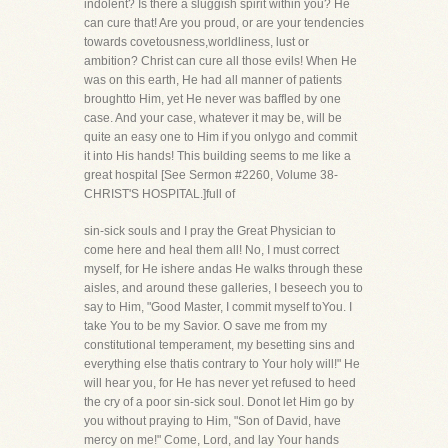
indolent? Is there a sluggish spirit within you? He
can cure that! Are you proud, or are your tendencies
towards covetousness,worldliness, lust or
ambition? Christ can cure all those evils! When He
was on this earth, He had all manner of patients
broughtto Him, yet He never was baffled by one
case. And your case, whatever it may be, will be
quite an easy one to Him if you onlygo and commit
it into His hands! This building seems to me like a
great hospital [See Sermon #2260, Volume 38-
CHRIST'S HOSPITAL.]full of
sin-sick souls and I pray the Great Physician to
come here and heal them all! No, I must correct
myself, for He ishere andas He walks through these
aisles, and around these galleries, I beseech you to
say to Him, "Good Master, I commit myself toYou. I
take You to be my Savior. O save me from my
constitutional temperament, my besetting sins and
everything else thatis contrary to Your holy will!" He
will hear you, for He has never yet refused to heed
the cry of a poor sin-sick soul. Donot let Him go by
you without praying to Him, "Son of David, have
mercy on me!" Come, Lord, and lay Your hands