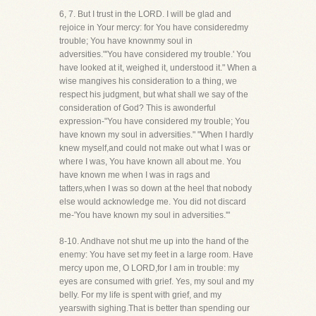
6, 7. But I trust in the LORD. I will be glad and
rejoice in Your mercy: for You have consideredmy
trouble; You have knownmy soul in
adversities."'You have considered my trouble.' You
have looked at it, weighed it, understood it." When a
wise mangives his consideration to a thing, we
respect his judgment, but what shall we say of the
consideration of God? This is awonderful
expression-"You have considered my trouble; You
have known my soul in adversities." "When I hardly
knew myself,and could not make out what I was or
where I was, You have known all about me. You
have known me when I was in rags and
tatters,when I was so down at the heel that nobody
else would acknowledge me. You did not discard
me-'You have known my soul in adversities.'"
8-10. Andhave not shut me up into the hand of the
enemy: You have set my feet in a large room. Have
mercy upon me, O LORD,for I am in trouble: my
eyes are consumed with grief. Yes, my soul and my
belly. For my life is spent with grief, and my
yearswith sighing.That is better than spending our