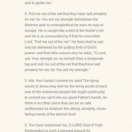
and to guide me."
4. Pull me out of the net that they have laid privately
for me: for You are my strength Sometimes the
Believer gets so entangledthat he sees no way of
escape. He is caught like a bird in the fowler's net
and he is so surrounded by it that he cries tothe
Lord, "Pull me out of the net." He feels that he can
only be delivered by the putting forth of God's
power- and that isthe reason why he adds, "O Lord,
use Your strength on my behalf! Give a desperate
tug and pull me out of the net that theyhave laid
privately for me; for You are my strength."
5. Into Your hands I commit my spirit The dying
words of Jesus may well be the living words of each
one of His redeemed people.We ought continually
to commit our spirit into our great Father's hands, for
there is no other place that can be so safe
andblessed as between the strong, almighty, never-
failing hands of the eternal God!
5. You have redeemed me, O LORD God of Truth
Redemption is such a blessed ground for