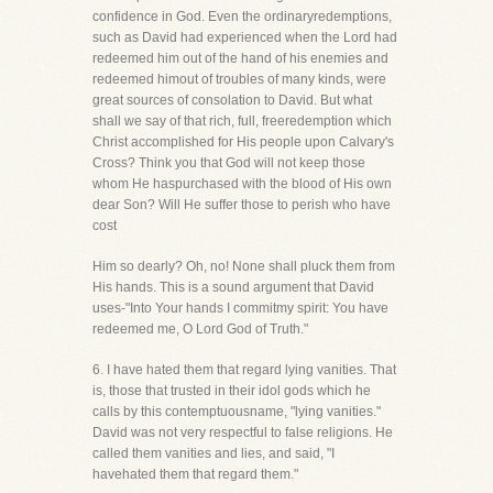
confidence in God. Even the ordinaryredemptions,
such as David had experienced when the Lord had
redeemed him out of the hand of his enemies and
redeemed himout of troubles of many kinds, were
great sources of consolation to David. But what
shall we say of that rich, full, freeredemption which
Christ accomplished for His people upon Calvary's
Cross? Think you that God will not keep those
whom He haspurchased with the blood of His own
dear Son? Will He suffer those to perish who have
cost
Him so dearly? Oh, no! None shall pluck them from
His hands. This is a sound argument that David
uses-"Into Your hands I commitmy spirit: You have
redeemed me, O Lord God of Truth."
6. I have hated them that regard lying vanities. That
is, those that trusted in their idol gods which he
calls by this contemptuousname, "lying vanities."
David was not very respectful to false religions. He
called them vanities and lies, and said, "I
havehated them that regard them."