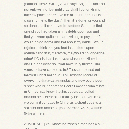
yourliabilities? "Willing?" you say! "Ah, that I am and
not only willing, but right glad shall I be for Him to
take my place andrelieve me of the burden that is
crushing me to the dust." Then it is done for you and
so done that it can never be undone!Suppose that
one of you had taken all my debts upon you and
that you were quite able and willing to pay them? I
would notgo home and fret about my debts. I would
rejoice to think that you had taken them upon
yourself and that, therefore, theywould no longer be
mine! If Christ has taken your sins upon Himself-
and He has done so if you have truly trusted Him-
yoursins have ceased to be! They are blotted out
forever! Christ nailed to His Cross the record of
everything that was againstus and now every poor
sinner who is indebted to God's Law and who trusts
in Christ, may know that his debt is cancelled
andthat he is clear of all liability for it forever! Next,
we commit our case to Christ as a client does to a
solicitor and advocate.[See Sermon #515, Volume
9-the sinners
ADVOCATE.] You know that when a man has a suit