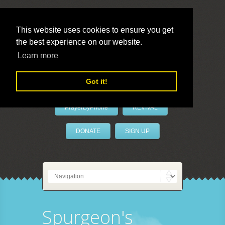
This website uses cookies to ensure you get
the best experience on our website.
LivePrayer
Learn more
Got it!
PrayerByPhone
REVIVAL
DONATE
SIGN UP
Spurgeon's