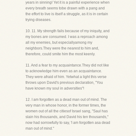
years in sinning! Yet it is a painful experience when
every breath seems tobe drawn with a pang and
the effort to live is itself a struggle, as it is in certain
trying diseases.
10. 11. My strength fails because of my iniquity, and
my bones are consumed. I was a reproach among
all my enemies, but especiallyamong my
neighbors.They were the nearest to him and,
therefore, could smite him the most keenly.
11. And a fear to my acquaintance.They did not like
to acknowledge him even as an acquaintance.
They were afraid of him. Yetwhat a light this verse
throws upon David's previous declaration, "You
have known my soul in adversities"!
12. I am forgotten as a dead man out of mind. The
very man in whose honor, in the former times, the
women out of all the citiesof Israel sang, "Saul has
slain his thousands, and David his ten thousands,"
now had sorrowfully to say, 'I am forgotten asa dead
man out of mind."