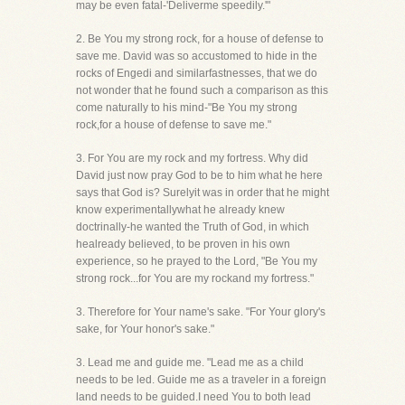
may be even fatal-'Deliverme speedily.'"
2. Be You my strong rock, for a house of defense to
save me. David was so accustomed to hide in the
rocks of Engedi and similarfastnesses, that we do
not wonder that he found such a comparison as this
come naturally to his mind-"Be You my strong
rock,for a house of defense to save me."
3. For You are my rock and my fortress. Why did
David just now pray God to be to him what he here
says that God is? Surelyit was in order that he might
know experimentallywhat he already knew
doctrinally-he wanted the Truth of God, in which
healready believed, to be proven in his own
experience, so he prayed to the Lord, "Be You my
strong rock...for You are my rockand my fortress."
3. Therefore for Your name's sake. "For Your glory's
sake, for Your honor's sake."
3. Lead me and guide me. "Lead me as a child
needs to be led. Guide me as a traveler in a foreign
land needs to be guided.I need You to both lead