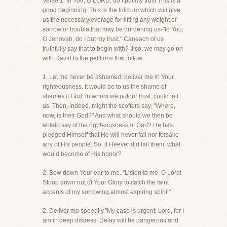
Verse 1. In You, O LORD, do I put my trust This is a
good beginning. This is the fulcrum which will give
us the necessaryleverage for lifting any weight of
sorrow or trouble that may be burdening us-"In You,
O Jehovah, do I put my trust." Caneach of us
truthfully say that to begin with? If so, we may go on
with David to the petitions that follow.
1. Let me never be ashamed: deliver me in Your
righteousness. It would be to us the shame of
shames if God, in whom we putour trust, could fail
us. Then, indeed, might the scoffers say, "Where,
now, is their God?" And what should we then be
ableto say of the righteousness of God? He has
pledged Himself that He will never fail nor forsake
any of His people. So, if Heever did fail them, what
would become of His honor?
2. Bow down Your ear to me. "Listen to me, O Lord!
Stoop down out of Your Glory to catch the faint
accents of my sorrowing,almost expiring spirit."
2. Deliver me speedily."My case is urgent, Lord, for I
am in deep distress. Delay will be dangerous and