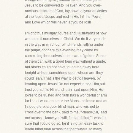
Jesus to be convoyed to Heaven! And you over-
anxious children of God, lay down allyour anxieties
at the feet of Jesus and rest in His Infinite Power
and Love which will never let you be lost!
I might thus multiply figures and illustrations of how
we commit ourselves to Christ. We do it very much
in the way in whichour blind friends, sitting under
the pulpit, got here this evening-they came by
committing themselves to the care of guides.Some
of them can walk a good long way without a guide,
but others could not have found their way here
tonight without somefriend upon whose arm they
could lean. That is the way to get to Heaven, by
leaning upon Jesus! Do not expect to see Him,but
trust yourself to Him and lean hard upon Him. He
loves to be trusted and faith has a wonderful charm
for Him. I was oncenear the Mansion House and as
I stood there, a poor blind man, who wished to
cross over to the bank, said to me, "Please,Sir, lead
me across. I know you will, for I am blind." I was not
sure that I could do so, for it is not an easy task to
leada blind man across that part where so many