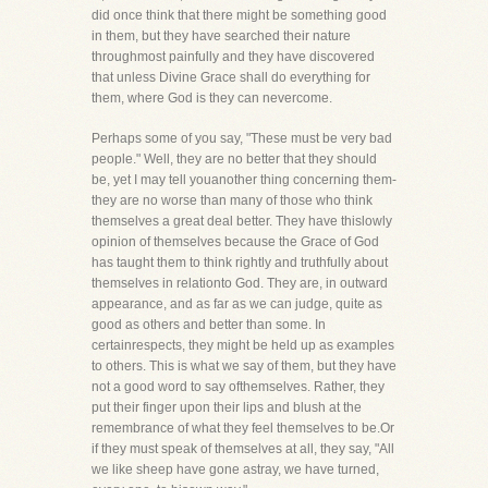
did once think that there might be something good
in them, but they have searched their nature
throughmost painfully and they have discovered
that unless Divine Grace shall do everything for
them, where God is they can nevercome.
Perhaps some of you say, "These must be very bad
people." Well, they are no better that they should
be, yet I may tell youanother thing concerning them-
they are no worse than many of those who think
themselves a great deal better. They have thislowly
opinion of themselves because the Grace of God
has taught them to think rightly and truthfully about
themselves in relationto God. They are, in outward
appearance, and as far as we can judge, quite as
good as others and better than some. In
certainrespects, they might be held up as examples
to others. This is what we say of them, but they have
not a good word to say ofthemselves. Rather, they
put their finger upon their lips and blush at the
remembrance of what they feel themselves to be.Or
if they must speak of themselves at all, they say, "All
we like sheep have gone astray, we have turned,