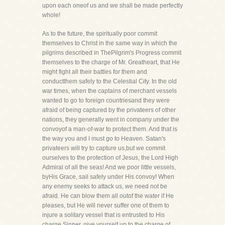
upon each oneof us and we shall be made perfectly
whole!
As to the future, the spiritually poor commit
themselves to Christ in the same way in which the
pilgrims described in ThePilgrim's Progress commit
themselves to the charge of Mr. Greatheart, that He
might fight all their battles for them and
conductthem safely to the Celestial City. In the old
war times, when the captains of merchant vessels
wanted to go to foreign countriesand they were
afraid of being captured by the privateers of other
nations, they generally went in company under the
convoyof a man-of-war to protect them. And that is
the way you and I must go to Heaven. Satan's
privateers will try to capture us,but we commit
ourselves to the protection of Jesus, the Lord High
Admiral of all the seas! And we poor little vessels,
byHis Grace, sail safely under His convoy! When
any enemy seeks to attack us, we need not be
afraid. He can blow them all outof the water if He
pleases, but He will never suffer one of them to
injure a solitary vessel that is entrusted to His
charge.Sinner, give yourself up to the charge of