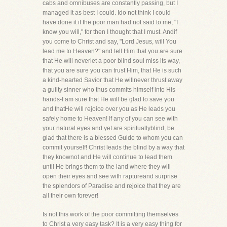
cabs and omnibuses are constantly passing, but I
managed it as best I could. Ido not think I could
have done it if the poor man had not said to me, "I
know you will," for then I thought that I must. Andif
you come to Christ and say, "Lord Jesus, will You
lead me to Heaven?" and tell Him that you are sure
that He will neverlet a poor blind soul miss its way,
that you are sure you can trust Him, that He is such
a kind-hearted Savior that He willnever thrust away
a guilty sinner who thus commits himself into His
hands-I am sure that He will be glad to save you
and thatHe will rejoice over you as He leads you
safely home to Heaven! If any of you can see with
your natural eyes and yet are spirituallyblind, be
glad that there is a blessed Guide to whom you can
commit yourself! Christ leads the blind by a way that
they knownot and He will continue to lead them
until He brings them to the land where they will
open their eyes and see with raptureand surprise
the splendors of Paradise and rejoice that they are
all their own forever!
Is not this work of the poor committing themselves
to Christ a very easy task? It is a very easy thing for