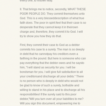
every one, to hisown way."
II. That brings me to notice, secondly, WHAT THESE
POOR PEOPLE DO. They commit themselves unto
God. This is a very blesseddescription of what true
faith does. The poor in spirit feel that their case is so
desperate that they cannot keep it in theirown
charge and, therefore, they commit it to God. I will
try to show you how they do that.
First, they commit their case to God as a debtor
commits his case to a surety. The man is so deeply
in debt that he cannotpay his creditors even a
farthing in the pound. But here is someone who can
pay everything that the debtor owes and he saysto
him, "I will stand as security for you. I will be
bondsman for you. I will give full satisfaction to all
your creditorsand discharge all your debts." There
is no person who is deeply in debt who would not
be glad to know of such a surety, bothable and
willing to stand in his place and to discharge all his
responsibilities! If the surety said to this poor
debtor,"Will you turn over all your liabilities to me?
Will you sign this document, empowering me to