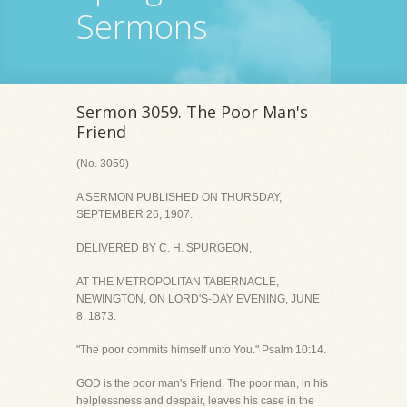
Sermons
Sermon 3059. The Poor Man's
Friend
(No. 3059)
A SERMON PUBLISHED ON THURSDAY,
SEPTEMBER 26, 1907.
DELIVERED BY C. H. SPURGEON,
AT THE METROPOLITAN TABERNACLE,
NEWINGTON, ON LORD'S-DAY EVENING, JUNE
8, 1873.
"The poor commits himself unto You." Psalm 10:14.
GOD is the poor man's Friend. The poor man, in his
helplessness and despair, leaves his case in the