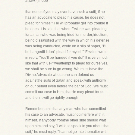
at law, (I hope
that none of you may ever have such a suit), if he
has an advocate to plead his cause, he does not
plead for himself. He willprobably get into trouble if
he does. It is said that when Erskine was pleading
for a man who was being tried for murder,his client,
being dissatisfied with the way in which his defense
was being conducted, wrote on a slip of paper, "I'll
be hangedif I don't plead for myself." Erskine wrote
in reply, "You'll be hanged if you do!" It is very much
like that with us-if weattempt to plead for ourselves,
we shall be sure to go wrong. We must have the
Divine Advocate who alone can defend us
againstthe suits of Satan and speak with authority
on our behalf even before the bar of God. We must
commit our case to Him, thatHe may plead for us-
and then it will go rightly enough.
Remember also that any man who has committed
his case to an advocate, must not interfere with it
himself. If anybody fromthe other side should wait
upon him and say, "I wish to speak to you about that
suit," he must reply, "I cannot go into thematter with