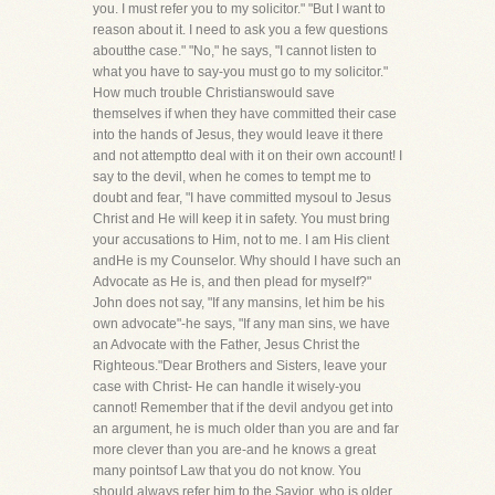
you. I must refer you to my solicitor." "But I want to
reason about it. I need to ask you a few questions
aboutthe case." "No," he says, "I cannot listen to
what you have to say-you must go to my solicitor."
How much trouble Christianswould save
themselves if when they have committed their case
into the hands of Jesus, they would leave it there
and not attemptto deal with it on their own account! I
say to the devil, when he comes to tempt me to
doubt and fear, "I have committed mysoul to Jesus
Christ and He will keep it in safety. You must bring
your accusations to Him, not to me. I am His client
andHe is my Counselor. Why should I have such an
Advocate as He is, and then plead for myself?"
John does not say, "If any mansins, let him be his
own advocate"-he says, "If any man sins, we have
an Advocate with the Father, Jesus Christ the
Righteous."Dear Brothers and Sisters, leave your
case with Christ- He can handle it wisely-you
cannot! Remember that if the devil andyou get into
an argument, he is much older than you are and far
more clever than you are-and he knows a great
many pointsof Law that you do not know. You
should always refer him to the Savior, who is older