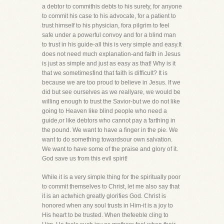
a debtor to commithis debts to his surety, for anyone
to commit his case to his advocate, for a patient to
trust himself to his physician, fora pilgrim to feel
safe under a powerful convoy and for a blind man
to trust in his guide-all this is very simple and easy.It
does not need much explanation-and faith in Jesus
is just as simple and just as easy as that! Why is it
that we sometimesfind that faith is difficult? It is
because we are too proud to believe in Jesus. If we
did but see ourselves as we reallyare, we would be
willing enough to trust the Savior-but we do not like
going to Heaven like blind people who need a
guide,or like debtors who cannot pay a farthing in
the pound. We want to have a finger in the pie. We
want to do something towardsour own salvation.
We want to have some of the praise and glory of it.
God save us from this evil spirit!
While it is a very simple thing for the spiritually poor
to commit themselves to Christ, let me also say that
it is an actwhich greatly glorifies God. Christ is
honored when any soul trusts in Him-it is a joy to
His heart to be trusted. When thefeeble cling to