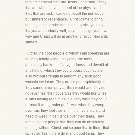
remind themthat the Lord Jesus Christ said, "They
that are whole have no need of the physician, but
they that are sick: I came not tocall the righteous,
but sinners to repentance." Christ came to bring
healing to those who are spiritually sick-you say
thatyou are perfectly well, so you must go your own
way and Christ will go in another direction-towards
sinners.
Further, the poor people of whom I am speaking are
not only totally without anything like merit,
absolutely bankrupt of anygoodness and devoid of
anything of which they could boast, but they are
also without strength to perform any such good
worksin the future. They are so poor, spiritually, that
they cannot even pray as they would-and they do
not even feel their povertyas they would like to feel
it. After having read this Bible, they wish they could
re-read it with greater profit. And whenthey weep
oven sin, they feel their sin in their very tears and
need to weep in penitence over their tears. They
are suchpoor people that they can do absolutely
nothing without Christ and so poor that in them, that
is, in their flesh, there dwellsno good thing. They