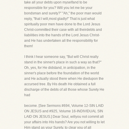
take all your debts upon myselfand to be
responsible for you? Will you let me be your
bondsman and surety?" "Ah," the poor man would
reply, "that I will,most gladly!" That is just what
spiritually poor men have done to the Lord Jesus
Christ-committed their case with all theirdebts and
liabilities into the hands of the Lord Jesus Christ-
and He has undertaken all the responsibility for
them!
I think I hear someone say, "But will Christ really
stand in the sinner's place in such a way as that?"
Oh, yes, for He didstand, in anticipation, in the
sinner's place before the foundation of the world
and He actually stood there when He diedupon the
accursed tree. By His death He obtained a full
discharge of the debts of all those whose Surety He
had
become. [See Sermons #694, Volume 12-SIN LAID
ON JESUS and #925, Volume 16-INDIVIDUAL SIN
LAID ON JESUS.] Dear Soul, willyou not commit all
your affairs into His hands? Are you not willing to let
Him stand as your Surety, to clear you of all