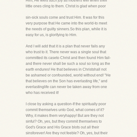
Him, He feels such joy as mothers feel when their
little ones cling to them. Christ is glad when poor
sin-sick souls come and trust Him. It was for this
very purpose that He came into the world-to meet
the needs of guilty sinners.So this plan, while it is
easy for us, is glorifying to Him.
And I will add that it is a plan that never fails any
who trust to it. There never was a single soul that
committed its caseto Christ and then found Him fail-
and there never shall be such a soul so long as the
earth endures! He that believes in Christshall not
be ashamed or confounded, world without end! "He
that believes on the Son has everlasting life," and
everlastinglife can never be taken away from one
who has received it!
I close by asking a question-If the spiritually poor
commit themselves unto God, what comes of it?
Why, it makes them veryhappy! But are they not
sinful? Oh, yes, but they commit themselves to
God's Grace and His Grace blots out all their
sinsforever! Are they not feeble? Oh, yes, but their