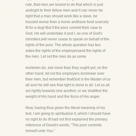
rule, that men are bound to do that which is just
andright to their fellow men-and it can never be
right that a man should work like a slave, be
housed worse than a horse andhave food scarcely
fit for a dog! But if the poor commit their case to
God, He will undertake it and I, as one of God's
ministers,will never cease to speak on behalf of the
rights of the poor. The whole question has two
sides-the rights of the employersand the rights of
the men. Let not the men do as some
workmen do, ask more than they ought-yet, on the
other hand, let not the employers domineer over
their men, but remember thatGod is the Master of us
all and He will see that right is done to all. Let us all
act rightly towards one another, or we shallfeel the
weight of His hand and the force of His anger.
Now, having thus given the literal meaning of my
text, I am going to spiritualize it, which I should have
no right to do ifI had not first explained the primary
reference of David's words, "The poor commits
himself unto You."