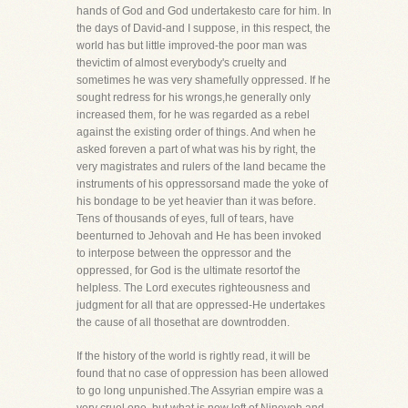
hands of God and God undertakesto care for him. In
the days of David-and I suppose, in this respect, the
world has but little improved-the poor man was
thevictim of almost everybody's cruelty and
sometimes he was very shamefully oppressed. If he
sought redress for his wrongs,he generally only
increased them, for he was regarded as a rebel
against the existing order of things. And when he
asked foreven a part of what was his by right, the
very magistrates and rulers of the land became the
instruments of his oppressorsand made the yoke of
his bondage to be yet heavier than it was before.
Tens of thousands of eyes, full of tears, have
beenturned to Jehovah and He has been invoked
to interpose between the oppressor and the
oppressed, for God is the ultimate resortof the
helpless. The Lord executes righteousness and
judgment for all that are oppressed-He undertakes
the cause of all thosethat are downtrodden.
If the history of the world is rightly read, it will be
found that no case of oppression has been allowed
to go long unpunished.The Assyrian empire was a