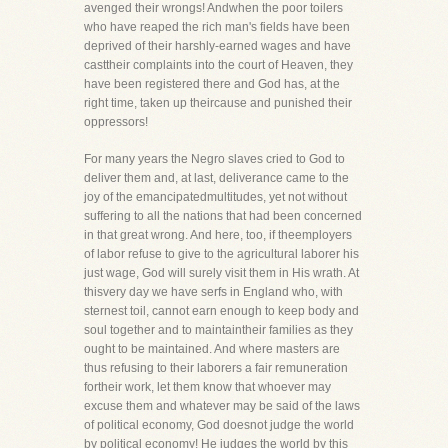
avenged their wrongs! Andwhen the poor toilers
who have reaped the rich man's fields have been
deprived of their harshly-earned wages and have
casttheir complaints into the court of Heaven, they
have been registered there and God has, at the
right time, taken up theircause and punished their
oppressors!
For many years the Negro slaves cried to God to
deliver them and, at last, deliverance came to the
joy of the emancipatedmultitudes, yet not without
suffering to all the nations that had been concerned
in that great wrong. And here, too, if theemployers
of labor refuse to give to the agricultural laborer his
just wage, God will surely visit them in His wrath. At
thisvery day we have serfs in England who, with
sternest toil, cannot earn enough to keep body and
soul together and to maintaintheir families as they
ought to be maintained. And where masters are
thus refusing to their laborers a fair remuneration
fortheir work, let them know that whoever may
excuse them and whatever may be said of the laws
of political economy, God doesnot judge the world
by political economy! He judges the world by this