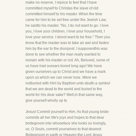
make no reserve. I rejoice to feel that I have
committed myself to Christas the slave of old
committed himself to his master. When the time
came for him to be set free under the Jewish Law,
he saidto his master, "No, I do not want to go. I love
you, I love your children, I love your household, I
love your service. I donot want to be free." Then you
know that the master was to take an awl and fasten
him by the ear to the doorpost. I supposesthis was
done to see whether the man really wanted to
remain with his master or not. Ah, Beloved, some of
us have had ourears bored long ago! We have
given ourselves up to Christ and we have a mark
upon us which we can never lose. Were we
notburied with Him by Baptism unto death-a symbol
that we are dead to the world and buried to the
world for His dear sake? Well,in that same way,
give yourself wholly up to
Jesus! Commit yourself to Him. As that young bride
commits all her life's joys and hopes to that dear
bridegroom into whoseface she looks so lovingly,
so, O Souls, commit yourselves to that dearest
Bridegroom in earth or Heaven-the Lord Jesus