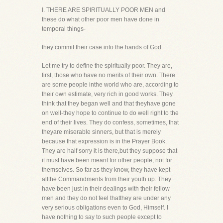
I. THERE ARE SPIRITUALLY POOR MEN and
these do what other poor men have done in
temporal things-
they commit their case into the hands of God.
Let me try to define the spiritually poor. They are,
first, those who have no merits of their own. There
are some people inthe world who are, according to
their own estimate, very rich in good works. They
think that they began well and that theyhave gone
on well-they hope to continue to do well right to the
end of their lives. They do confess, sometimes, that
theyare miserable sinners, but that is merely
because that expression is in the Prayer Book.
They are half sorry it is there,but they suppose that
it must have been meant for other people, not for
themselves. So far as they know, they have kept
allthe Commandments from their youth up. They
have been just in their dealings with their fellow
men and they do not feel thatthey are under any
very serious obligations even to God, Himself. I
have nothing to say to such people except to