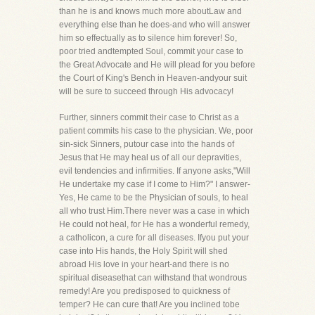
than he is and knows much more aboutLaw and
everything else than he does-and who will answer
him so effectually as to silence him forever! So,
poor tried andtempted Soul, commit your case to
the Great Advocate and He will plead for you before
the Court of King's Bench in Heaven-andyour suit
will be sure to succeed through His advocacy!
Further, sinners commit their case to Christ as a
patient commits his case to the physician. We, poor
sin-sick Sinners, putour case into the hands of
Jesus that He may heal us of all our depravities,
evil tendencies and infirmities. If anyone asks,"Will
He undertake my case if I come to Him?" I answer-
Yes, He came to be the Physician of souls, to heal
all who trust Him.There never was a case in which
He could not heal, for He has a wonderful remedy,
a catholicon, a cure for all diseases. Ifyou put your
case into His hands, the Holy Spirit will shed
abroad His love in your heart-and there is no
spiritual diseasethat can withstand that wondrous
remedy! Are you predisposed to quickness of
temper? He can cure that! Are you inclined tobe