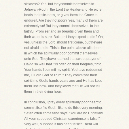
sickness? Yes, but theycommit themselves to
Jehovah-Rophi, the Lord the Healer-and He either
heals their sickness, or gives them the Grace to
endureit. Are they not poor? Yes, many of them are
extremely so! But they commit themselves to the
faithful Promiser and so breadis given them and
their water is sure. But don't they expect to die? Oh,
yes, unless the Lord should first come, but theyare
not afraid to die! This is the point, above all others,
in which the spiritually poor commit themselves
unto God. Theyhave learned that sweet prayer of
David so well that it is often on their tongues, "Into
Your hands I commit my spirit: Youhave redeemed
me, O Lord God of Truth." They committed their
spirit into God's hands years ago and He has kept
them untilnow- and they know that He will not fail
them in their dying hour.
In conclusion, I pray every spiritually poor heart to
commit itself to God. I like to do this every morning.
Satan often comesand says, "You are no Christian!
All your supposed Christian experience is false."
Very well, suppose it has been false? ThenI will