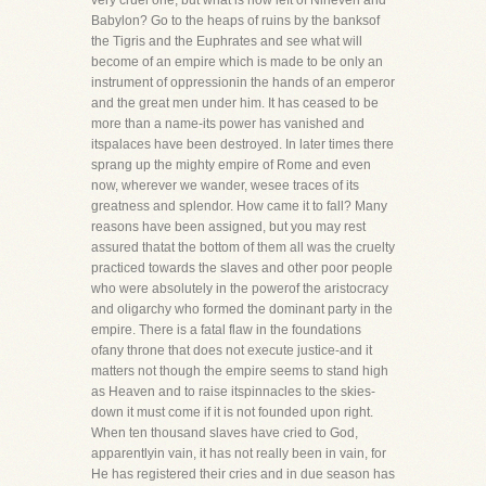
very cruel one, but what is now left of Nineveh and
Babylon? Go to the heaps of ruins by the banksof
the Tigris and the Euphrates and see what will
become of an empire which is made to be only an
instrument of oppressionin the hands of an emperor
and the great men under him. It has ceased to be
more than a name-its power has vanished and
itspalaces have been destroyed. In later times there
sprang up the mighty empire of Rome and even
now, wherever we wander, wesee traces of its
greatness and splendor. How came it to fall? Many
reasons have been assigned, but you may rest
assured thatat the bottom of them all was the cruelty
practiced towards the slaves and other poor people
who were absolutely in the powerof the aristocracy
and oligarchy who formed the dominant party in the
empire. There is a fatal flaw in the foundations
ofany throne that does not execute justice-and it
matters not though the empire seems to stand high
as Heaven and to raise itspinnacles to the skies-
down it must come if it is not founded upon right.
When ten thousand slaves have cried to God,
apparentlyin vain, it has not really been in vain, for
He has registered their cries and in due season has