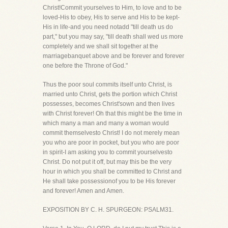
Christ!Commit yourselves to Him, to love and to be
loved-His to obey, His to serve and His to be kept-
His in life-and you need notadd "till death us do
part," but you may say, "till death shall wed us more
completely and we shall sit together at the
marriagebanquet above and be forever and forever
one before the Throne of God."
Thus the poor soul commits itself unto Christ, is
married unto Christ, gets the portion which Christ
possesses, becomes Christ'sown and then lives
with Christ forever! Oh that this might be the time in
which many a man and many a woman would
commit themselvesto Christ! I do not merely mean
you who are poor in pocket, but you who are poor
in spirit-I am asking you to commit yourselvesto
Christ. Do not put it off, but may this be the very
hour in which you shall be committed to Christ and
He shall take possessionof you to be His forever
and forever! Amen and Amen.
EXPOSITION BY C. H. SPURGEON: PSALM31.