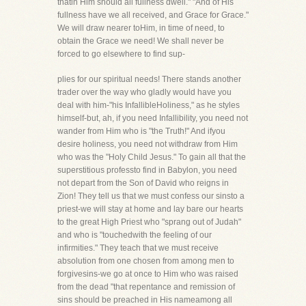
thatin Him should all fullness dwell." "And of His
fullness have we all received, and Grace for Grace."
We will draw nearer toHim, in time of need, to
obtain the Grace we need! We shall never be
forced to go elsewhere to find sup-
plies for our spiritual needs! There stands another
trader over the way who gladly would have you
deal with him-"his InfallibleHoliness," as he styles
himself-but, ah, if you need Infallibility, you need not
wander from Him who is "the Truth!" And ifyou
desire holiness, you need not withdraw from Him
who was the "Holy Child Jesus." To gain all that the
superstitious professto find in Babylon, you need
not depart from the Son of David who reigns in
Zion! They tell us that we must confess our sinsto a
priest-we will stay at home and lay bare our hearts
to the great High Priest who "sprang out of Judah"
and who is "touchedwith the feeling of our
infirmities." They teach that we must receive
absolution from one chosen from among men to
forgivesins-we go at once to Him who was raised
from the dead "that repentance and remission of
sins should be preached in His nameamong all