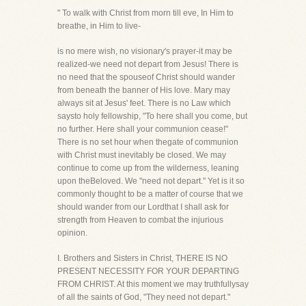
" To walk with Christ from morn till eve, In Him to
breathe, in Him to live-
is no mere wish, no visionary's prayer-it may be
realized-we need not depart from Jesus! There is
no need that the spouseof Christ should wander
from beneath the banner of His love. Mary may
always sit at Jesus' feet. There is no Law which
saysto holy fellowship, "To here shall you come, but
no further. Here shall your communion cease!"
There is no set hour when thegate of communion
with Christ must inevitably be closed. We may
continue to come up from the wilderness, leaning
upon theBeloved. We "need not depart." Yet is it so
commonly thought to be a matter of course that we
should wander from our Lordthat I shall ask for
strength from Heaven to combat the injurious
opinion.
I. Brothers and Sisters in Christ, THERE IS NO
PRESENT NECESSITY FOR YOUR DEPARTING
FROM CHRIST. At this moment we may truthfullysay
of all the saints of God, "They need not depart."