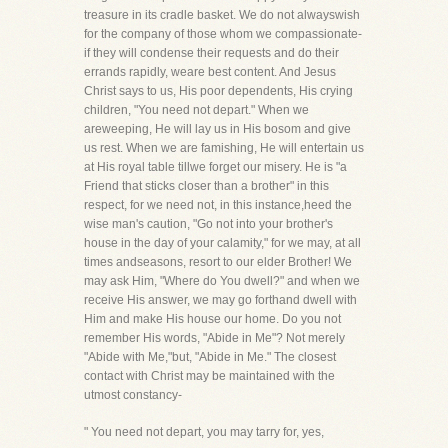
treasure in its cradle basket. We do not alwayswish
for the company of those whom we compassionate-
if they will condense their requests and do their
errands rapidly, weare best content. And Jesus
Christ says to us, His poor dependents, His crying
children, "You need not depart." When we
areweeping, He will lay us in His bosom and give
us rest. When we are famishing, He will entertain us
at His royal table tillwe forget our misery. He is "a
Friend that sticks closer than a brother" in this
respect, for we need not, in this instance,heed the
wise man's caution, "Go not into your brother's
house in the day of your calamity," for we may, at all
times andseasons, resort to our elder Brother! We
may ask Him, "Where do You dwell?" and when we
receive His answer, we may go forthand dwell with
Him and make His house our home. Do you not
remember His words, "Abide in Me"? Not merely
"Abide with Me,"but, "Abide in Me." The closest
contact with Christ may be maintained with the
utmost constancy-
" You need not depart, you may tarry for, yes,