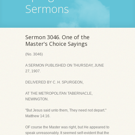
Sermons
Sermon 3046. One of the
Master's Choice Sayings
(No. 3046)
A SERMON PUBLISHED ON THURSDAY, JUNE
27, 1907.
DELIVERED BY C. H. SPURGEON,
AT THE METROPOLITAN TABERNACLE,
NEWINGTON.
"But Jesus said unto them, They need not depart."
Matthew 14:16.
OF course the Master was right, but He appeared to
speak unreasonably. It seemed self-evident that the