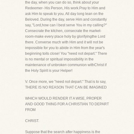
the day, when you can do so, think about your
Redeemer- His Person, His work.Pray to Him and
ask Him to speak to you. All day long lean on the
Beloved. During the day, serve Him and constantly
say, "Lord,how can I best serve You in my calling?"
Consecrate the kitchen, consecrate the market-
room-make every place holy by glorifyingthe Lord
there. Converse much with Him and it will not be
impossible for you to abide in Him from the year's
beginning toits close! You "need not depart." There
is no mental or spiritual impossibility in the
maintenance of unbroken communion withChrist if
the Holy Spirit is your Helper!
V. Once more, we "need not depart." That is to say,
THERE IS NO REASON THAT CAN BE IMAGINED
WHICH WOULD RENDER IT A WISE, PROPER
AND GOOD THING FOR A CHRISTIAN TO DEPART
FROM
CHRIST.
Suppose that the search after happiness is the