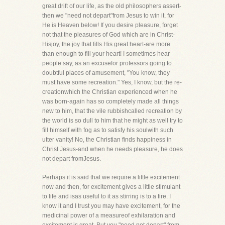
great drift of our life, as the old philosophers assert-
then we "need not depart"from Jesus to win it, for
He is Heaven below! If you desire pleasure, forget
not that the pleasures of God which are in Christ-
Hisjoy, the joy that fills His great heart-are more
than enough to fill your heart! I sometimes hear
people say, as an excusefor professors going to
doubtful places of amusement, "You know, they
must have some recreation." Yes, I know, but the re-
creationwhich the Christian experienced when he
was born-again has so completely made all things
new to him, that the vile rubbishcalled recreation by
the world is so dull to him that he might as well try to
fill himself with fog as to satisfy his soulwith such
utter vanity! No, the Christian finds happiness in
Christ Jesus-and when he needs pleasure, he does
not depart fromJesus.
Perhaps it is said that we require a little excitement
now and then, for excitement gives a little stimulant
to life and isas useful to it as stirring is to a fire. I
know it and I trust you may have excitement, for the
medicinal power of a measureof exhilaration and