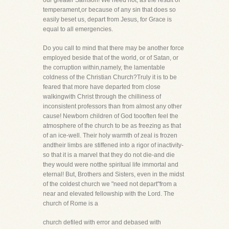
our greater Samson! We need not, as the result of
temperament,or because of any sin that does so
easily beset us, depart from Jesus, for Grace is
equal to all emergencies.
Do you call to mind that there may be another force
employed beside that of the world, or of Satan, or
the corruption within,namely, the lamentable
coldness of the Christian Church?Truly it is to be
feared that more have departed from close
walkingwith Christ through the chilliness of
inconsistent professors than from almost any other
cause! Newborn children of God toooften feel the
atmosphere of the church to be as freezing as that
of an ice-well. Their holy warmth of zeal is frozen
andtheir limbs are stiffened into a rigor of inactivity-
so that it is a marvel that they do not die-and die
they would were notthe spiritual life immortal and
eternal! But, Brothers and Sisters, even in the midst
of the coldest church we "need not depart"from a
near and elevated fellowship with the Lord. The
church of Rome is a
church defiled with error and debased with