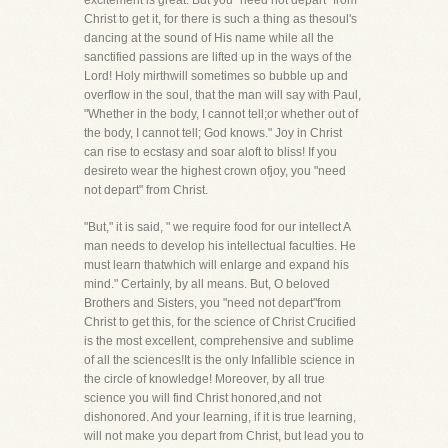
excitement is great. But you "need not depart" from
Christ to get it, for there is such a thing as thesoul's
dancing at the sound of His name while all the
sanctified passions are lifted up in the ways of the
Lord! Holy mirthwill sometimes so bubble up and
overflow in the soul, that the man will say with Paul,
"Whether in the body, I cannot tell;or whether out of
the body, I cannot tell; God knows." Joy in Christ
can rise to ecstasy and soar aloft to bliss! If you
desireto wear the highest crown ofjoy, you "need
not depart" from Christ.
"But," it is said, " we require food for our intellect A
man needs to develop his intellectual faculties. He
must learn thatwhich will enlarge and expand his
mind." Certainly, by all means. But, O beloved
Brothers and Sisters, you "need not depart"from
Christ to get this, for the science of Christ Crucified
is the most excellent, comprehensive and sublime
of all the sciences!It is the only Infallible science in
the circle of knowledge! Moreover, by all true
science you will find Christ honored,and not
dishonored. And your learning, if it is true learning,
will not make you depart from Christ, but lead you to