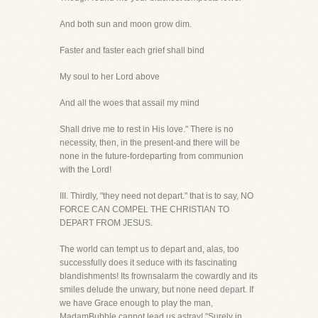
And both sun and moon grow dim.
Faster and faster each grief shall bind
My soul to her Lord above
And all the woes that assail my mind
Shall drive me to rest in His love." There is no
necessity, then, in the present-and there will be
none in the future-fordeparting from communion
with the Lord!
III. Thirdly, "they need not depart." that is to say, NO
FORCE CAN COMPEL THE CHRISTIAN TO
DEPART FROM JESUS.
The world can tempt us to depart and, alas, too
successfully does it seduce with its fascinating
blandishments! Its frownsalarm the cowardly and its
smiles delude the unwary, but none need depart. If
we have Grace enough to play the man,
MadamBubble cannot lead us astray! "Surely in