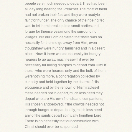
people very much neededto depart. They had been
all day long hearing the Preacher. The most of them
had not broken their fast and they were readyto
faint for hunger. The only chance of their being fed
was to let them break up into small parties and
forage for themselvesamong the surrounding
villages. But our Lord declared that there was no
necessity for them to go away from Him, even
thoughthey were hungry, famished and in a desert
place. Now, if there was no necessity for hungry
hearers to go away, much lesswill it ever be
necessary for loving disciples to depart from Him! If
these, who were hearers only-and the bulk of them
werenothing more, a congregation collected by
curiosity and held together by the charm of His
eloquence and by the renown of Hismiracles-if
these needed not to depart, much less need they
depart who are His own friends and companions,
His chosen andbeloved. If the crowds needed not
through hunger to depart bodily, much less need
any of the saints depart spiritually fromtheir Lord.
There is no necessity that our communion with
Christ should ever be suspended-