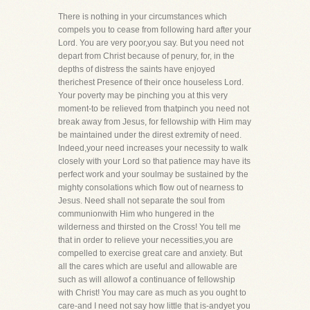
There is nothing in your circumstances which
compels you to cease from following hard after your
Lord. You are very poor,you say. But you need not
depart from Christ because of penury, for, in the
depths of distress the saints have enjoyed
therichest Presence of their once houseless Lord.
Your poverty may be pinching you at this very
moment-to be relieved from thatpinch you need not
break away from Jesus, for fellowship with Him may
be maintained under the direst extremity of need.
Indeed,your need increases your necessity to walk
closely with your Lord so that patience may have its
perfect work and your soulmay be sustained by the
mighty consolations which flow out of nearness to
Jesus. Need shall not separate the soul from
communionwith Him who hungered in the
wilderness and thirsted on the Cross! You tell me
that in order to relieve your necessities,you are
compelled to exercise great care and anxiety. But
all the cares which are useful and allowable are
such as will allowof a continuance of fellowship
with Christ! You may care as much as you ought to
care-and I need not say how little that is-andyet you