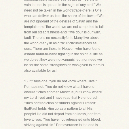
vain the net is spread in the sight of any bird." We
need not be taken in the world'straps-there is One
who can deliver us from the snare of the fowler! We
are not ignorant of the devices of Satan and the
temptationsof the world-we are not compeled to fall
from our steadfastness-and if we do, it is our willful
fault. There is no necessityfor it. Many live above
the world-many in as difficult circumstances as
ours. There are those in Heaven who have found
ashard hand-to-hand fighting in the spiritual life as
we do-yet they were not vanquished, nor need we
be-for the same strengthwhich was given to them is
also available for us!
"But," says one, "you do not know where I live."
Perhaps not. "You do not know what I have to
endure," cries another. Mosttrue, but I know where
my Lord lived and I have read that He endured
"such contradiction of sinners against Himself"
thatPaul holds Him up as a pattern to all His
people! He did not depart from holiness, nor from
love to you. "You have not yetresisted unto blood,
striving against sin." Perseverance to the end is