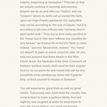
nations, beginning at Jerusalem." They tell us that
we should continue in morning and evening
prayers-we do so,and offer our "matins" and our
"vespers" where no bells call us except the bells
upon our High Priest's garments! Our dailyoffice
may not be according to "the use of Sarum," but it is
according to the use of those who "worship God in
spirit andin truth." They cry up their daily sacrifice of
the "mass"-but in Him who "offered one Sacrifice for
sins forever," we findour All-in-All! His "flesh is meat,
indeed," and His "blood drink, indeed." You "need
not depart" to pope or priest, churchor altar, for you
may rest assured that there dwells in the Man,
Christ Jesus, the Mediator of the New Covenant, all
thatyour spiritual needs shall need for their supply!
And on no occasion-for any needs that can by any
possibility arise-needyou go down into Egypt for
help, or trust yourself to Assyria or Babylon!
You will experience great trials as well as great
needs. That young man, fresh from the country, has
come to town to livein a godless family. And last
night he was laughed at when he knelt down to
pray. My young Friend, you need not forsake