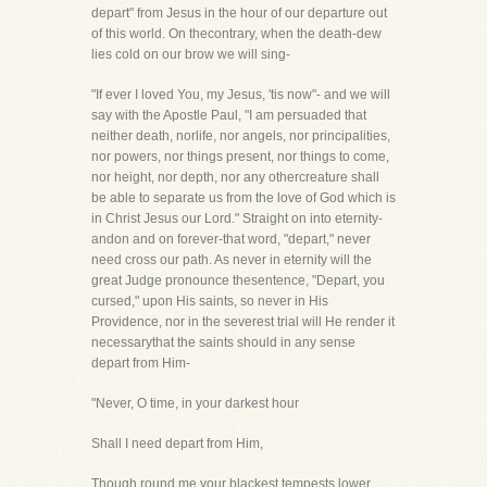
depart" from Jesus in the hour of our departure out
of this world. On thecontrary, when the death-dew
lies cold on our brow we will sing-
"If ever I loved You, my Jesus, 'tis now"- and we will
say with the Apostle Paul, "I am persuaded that
neither death, norlife, nor angels, nor principalities,
nor powers, nor things present, nor things to come,
nor height, nor depth, nor any othercreature shall
be able to separate us from the love of God which is
in Christ Jesus our Lord." Straight on into eternity-
andon and on forever-that word, "depart," never
need cross our path. As never in eternity will the
great Judge pronounce thesentence, "Depart, you
cursed," upon His saints, so never in His
Providence, nor in the severest trial will He render it
necessarythat the saints should in any sense
depart from Him-
"Never, O time, in your darkest hour
Shall I need depart from Him,
Though round me your blackest tempests lower