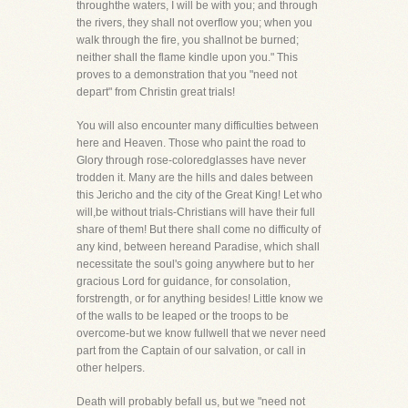
throughthe waters, I will be with you; and through
the rivers, they shall not overflow you; when you
walk through the fire, you shallnot be burned;
neither shall the flame kindle upon you." This
proves to a demonstration that you "need not
depart" from Christin great trials!
You will also encounter many difficulties between
here and Heaven. Those who paint the road to
Glory through rose-coloredglasses have never
trodden it. Many are the hills and dales between
this Jericho and the city of the Great King! Let who
will,be without trials-Christians will have their full
share of them! But there shall come no difficulty of
any kind, between hereand Paradise, which shall
necessitate the soul's going anywhere but to her
gracious Lord for guidance, for consolation,
forstrength, or for anything besides! Little know we
of the walls to be leaped or the troops to be
overcome-but we know fullwell that we never need
part from the Captain of our salvation, or call in
other helpers.
Death will probably befall us, but we "need not