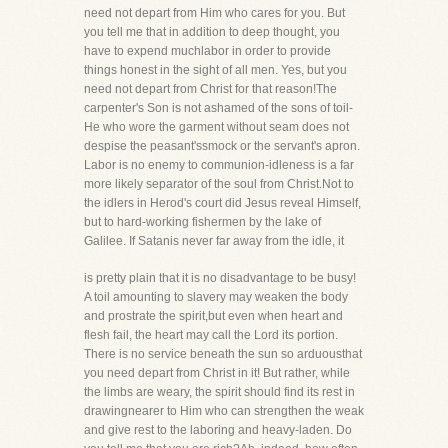
need not depart from Him who cares for you. But
you tell me that in addition to deep thought, you
have to expend muchlabor in order to provide
things honest in the sight of all men. Yes, but you
need not depart from Christ for that reason!The
carpenter's Son is not ashamed of the sons of toil-
He who wore the garment without seam does not
despise the peasant'ssmock or the servant's apron.
Labor is no enemy to communion-idleness is a far
more likely separator of the soul from Christ.Not to
the idlers in Herod's court did Jesus reveal Himself,
but to hard-working fishermen by the lake of
Galilee. If Satanis never far away from the idle, it
is pretty plain that it is no disadvantage to be busy!
A toil amounting to slavery may weaken the body
and prostrate the spirit,but even when heart and
flesh fail, the heart may call the Lord its portion.
There is no service beneath the sun so arduousthat
you need depart from Christ in it! But rather, while
the limbs are weary, the spirit should find its rest in
drawingnearer to Him who can strengthen the weak
and give rest to the laboring and heavy-laden. Do