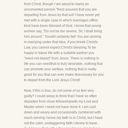
from Christ, though I am about to marry an
unconverted person."Rest assured that you are
departing from Jesus by that act! I have never yet
met with a single case in which marriages ofthis
kind have been blessed of God. I know that young
women say, "Do not be too severe, Sir, I shall bring
him around." Youwill certainly fail! You are sinning
in marrying under that idea. If you break Christ's
Law, you cannot expect Christ's blessing.To be
happy in future life with a suitable partner you
"need not depart" from Jesus. There is nothing in
life you can needthat is truly desirable, nothing that
can promote your welfare, nothing that is really
good for you that can ever make itnecessary for you
to depart from the Lord Jesus Christ!
Now, if this is true, do not some of us feel very
guilty? I could weep to think that I have so often
departed from close fellowshipwith my Lord and
Master when I need not have done it. I am cast
down and weary-and occasionally cumbered with
much serving.I know my faith is in Christ, but I have
not the calm, unstaggering faith I desire to have.