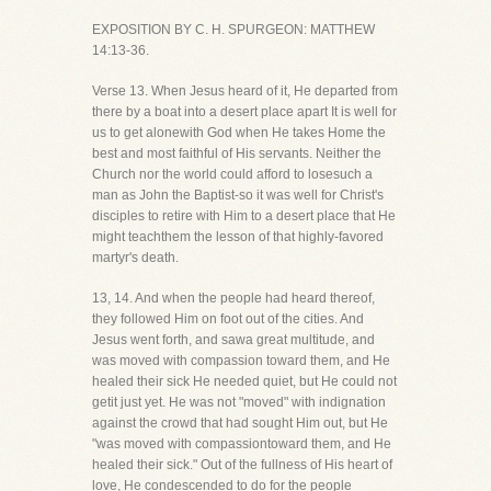
EXPOSITION BY C. H. SPURGEON: MATTHEW
14:13-36.
Verse 13. When Jesus heard of it, He departed from
there by a boat into a desert place apart It is well for
us to get alonewith God when He takes Home the
best and most faithful of His servants. Neither the
Church nor the world could afford to losesuch a
man as John the Baptist-so it was well for Christ's
disciples to retire with Him to a desert place that He
might teachthem the lesson of that highly-favored
martyr's death.
13, 14. And when the people had heard thereof,
they followed Him on foot out of the cities. And
Jesus went forth, and sawa great multitude, and
was moved with compassion toward them, and He
healed their sick He needed quiet, but He could not
getit just yet. He was not "moved" with indignation
against the crowd that had sought Him out, but He
"was moved with compassiontoward them, and He
healed their sick." Out of the fullness of His heart of
love, He condescended to do for the people