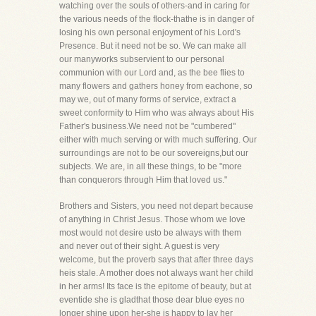
watching over the souls of others-and in caring for
the various needs of the flock-thathe is in danger of
losing his own personal enjoyment of his Lord's
Presence. But it need not be so. We can make all
our manyworks subservient to our personal
communion with our Lord and, as the bee flies to
many flowers and gathers honey from eachone, so
may we, out of many forms of service, extract a
sweet conformity to Him who was always about His
Father's business.We need not be "cumbered"
either with much serving or with much suffering. Our
surroundings are not to be our sovereigns,but our
subjects. We are, in all these things, to be "more
than conquerors through Him that loved us."
Brothers and Sisters, you need not depart because
of anything in Christ Jesus. Those whom we love
most would not desire usto be always with them
and never out of their sight. A guest is very
welcome, but the proverb says that after three days
heis stale. A mother does not always want her child
in her arms! Its face is the epitome of beauty, but at
eventide she is gladthat those dear blue eyes no
longer shine upon her-she is happy to lay her