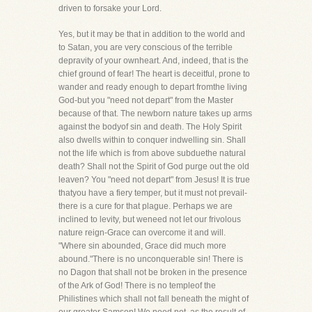
driven to forsake your Lord.
Yes, but it may be that in addition to the world and
to Satan, you are very conscious of the terrible
depravity of your ownheart. And, indeed, that is the
chief ground of fear! The heart is deceitful, prone to
wander and ready enough to depart fromthe living
God-but you "need not depart" from the Master
because of that. The newborn nature takes up arms
against the bodyof sin and death. The Holy Spirit
also dwells within to conquer indwelling sin. Shall
not the life which is from above subduethe natural
death? Shall not the Spirit of God purge out the old
leaven? You "need not depart" from Jesus! It is true
thatyou have a fiery temper, but it must not prevail-
there is a cure for that plague. Perhaps we are
inclined to levity, but weneed not let our frivolous
nature reign-Grace can overcome it and will.
"Where sin abounded, Grace did much more
abound."There is no unconquerable sin! There is
no Dagon that shall not be broken in the presence
of the Ark of God! There is no templeof the
Philistines which shall not fall beneath the might of