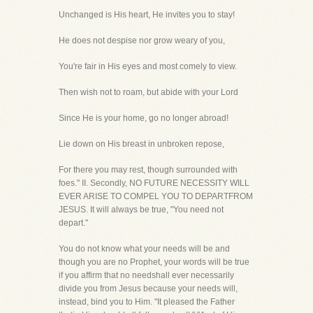
Unchanged is His heart, He invites you to stay!
He does not despise nor grow weary of you,
You're fair in His eyes and most comely to view.
Then wish not to roam, but abide with your Lord
Since He is your home, go no longer abroad!
Lie down on His breast in unbroken repose,
For there you may rest, though surrounded with
foes." II. Secondly, NO FUTURE NECESSITY WILL
EVER ARISE TO COMPEL YOU TO DEPARTFROM
JESUS. It will always be true, "You need not
depart."
You do not know what your needs will be and
though you are no Prophet, your words will be true
if you affirm that no needshall ever necessarily
divide you from Jesus because your needs will,
instead, bind you to Him. "It pleased the Father