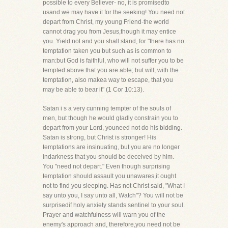
possible to every Believer- no, it is promisedto
usand we may have it for the seeking! You need not
depart from Christ, my young Friend-the world
cannot drag you from Jesus,though it may entice
you. Yield not and you shall stand, for "there has no
temptation taken you but such as is common to
man:but God is faithful, who will not suffer you to be
tempted above that you are able; but will, with the
temptation, also makea way to escape, that you
may be able to bear it" (1 Cor 10:13).
Satan i s a very cunning tempter of the souls of
men, but though he would gladly constrain you to
depart from your Lord, youneed not do his bidding.
Satan is strong, but Christ is stronger! His
temptations are insinuating, but you are no longer
indarkness that you should be deceived by him.
You "need not depart." Even though surprising
temptation should assault you unawares,it ought
not to find you sleeping. Has not Christ said, "What I
say unto you, I say unto all, Watch"? You will not be
surprisedif holy anxiety stands sentinel to your soul.
Prayer and watchfulness will warn you of the
enemy's approach and, therefore,you need not be