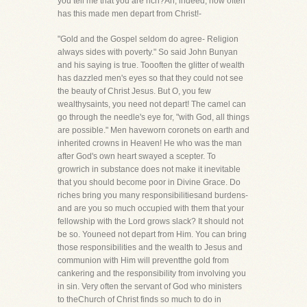
you tell me that you are rich?Ah, indeed, how often
has this made men depart from Christ!-
"Gold and the Gospel seldom do agree- Religion
always sides with poverty." So said John Bunyan
and his saying is true. Toooften the glitter of wealth
has dazzled men's eyes so that they could not see
the beauty of Christ Jesus. But O, you few
wealthysaints, you need not depart! The camel can
go through the needle's eye for, "with God, all things
are possible." Men haveworn coronets on earth and
inherited crowns in Heaven! He who was the man
after God's own heart swayed a scepter. To
growrich in substance does not make it inevitable
that you should become poor in Divine Grace. Do
riches bring you many responsibilitiesand burdens-
and are you so much occupied with them that your
fellowship with the Lord grows slack? It should not
be so. Youneed not depart from Him. You can bring
those responsibilities and the wealth to Jesus and
communion with Him will preventthe gold from
cankering and the responsibility from involving you
in sin. Very often the servant of God who ministers
to theChurch of Christ finds so much to do in