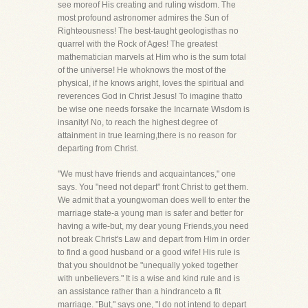
see moreof His creating and ruling wisdom. The
most profound astronomer admires the Sun of
Righteousness! The best-taught geologisthas no
quarrel with the Rock of Ages! The greatest
mathematician marvels at Him who is the sum total
of the universe! He whoknows the most of the
physical, if he knows aright, loves the spiritual and
reverences God in Christ Jesus! To imagine thatto
be wise one needs forsake the Incarnate Wisdom is
insanity! No, to reach the highest degree of
attainment in true learning,there is no reason for
departing from Christ.
"We must have friends and acquaintances," one
says. You "need not depart" front Christ to get them.
We admit that a youngwoman does well to enter the
marriage state-a young man is safer and better for
having a wife-but, my dear young Friends,you need
not break Christ's Law and depart from Him in order
to find a good husband or a good wife! His rule is
that you shouldnot be "unequally yoked together
with unbelievers." It is a wise and kind rule and is
an assistance rather than a hindranceto a fit
marriage. "But," says one, "I do not intend to depart