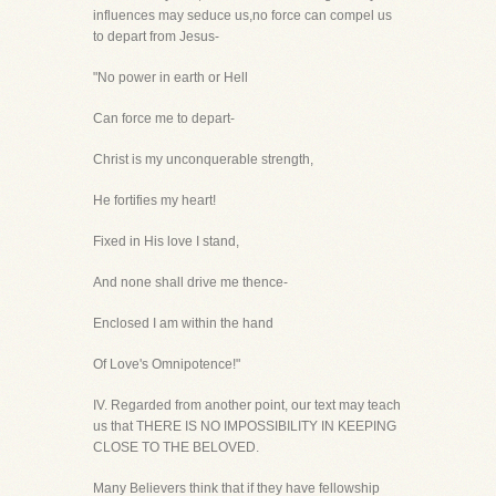
influences may seduce us,no force can compel us
to depart from Jesus-
"No power in earth or Hell
Can force me to depart-
Christ is my unconquerable strength,
He fortifies my heart!
Fixed in His love I stand,
And none shall drive me thence-
Enclosed I am within the hand
Of Love's Omnipotence!"
IV. Regarded from another point, our text may teach
us that THERE IS NO IMPOSSIBILITY IN KEEPING
CLOSE TO THE BELOVED.
Many Believers think that if they have fellowship