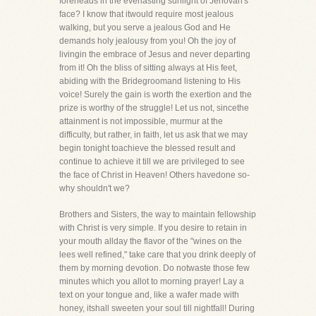
foreheads in the everlasting sunlight of Jehovah's
face? I know that itwould require most jealous
walking, but you serve a jealous God and He
demands holy jealousy from you! Oh the joy of
livingin the embrace of Jesus and never departing
from it! Oh the bliss of sitting always at His feet,
abiding with the Bridegroomand listening to His
voice! Surely the gain is worth the exertion and the
prize is worthy of the struggle! Let us not, sincethe
attainment is not impossible, murmur at the
difficulty, but rather, in faith, let us ask that we may
begin tonight toachieve the blessed result and
continue to achieve it till we are privileged to see
the face of Christ in Heaven! Others havedone so-
why shouldn't we?
Brothers and Sisters, the way to maintain fellowship
with Christ is very simple. If you desire to retain in
your mouth allday the flavor of the "wines on the
lees well refined," take care that you drink deeply of
them by morning devotion. Do notwaste those few
minutes which you allot to morning prayer! Lay a
text on your tongue and, like a wafer made with
honey, itshall sweeten your soul till nightfall! During