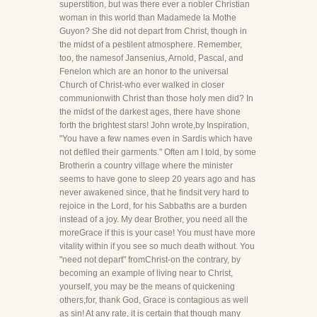
superstition, but was there ever a nobler Christian
woman in this world than Madamede la Mothe
Guyon? She did not depart from Christ, though in
the midst of a pestilent atmosphere. Remember,
too, the namesof Jansenius, Arnold, Pascal, and
Fenelon which are an honor to the universal
Church of Christ-who ever walked in closer
communionwith Christ than those holy men did? In
the midst of the darkest ages, there have shone
forth the brightest stars! John wrote,by Inspiration,
"You have a few names even in Sardis which have
not defiled their garments." Often am I told, by some
Brotherin a country village where the minister
seems to have gone to sleep 20 years ago and has
never awakened since, that he findsit very hard to
rejoice in the Lord, for his Sabbaths are a burden
instead of a joy. My dear Brother, you need all the
moreGrace if this is your case! You must have more
vitality within if you see so much death without. You
"need not depart" fromChrist-on the contrary, by
becoming an example of living near to Christ,
yourself, you may be the means of quickening
others,for, thank God, Grace is contagious as well
as sin! At any rate, it is certain that though many