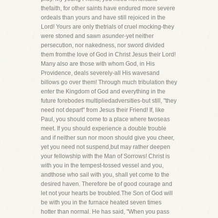
thefaith, for other saints have endured more severe
ordeals than yours and have still rejoiced in the
Lord! Yours are only thetrials of cruel mocking-they
were stoned and sawn asunder-yet neither
persecution, nor nakedness, nor sword divided
them fromthe love of God in Christ Jesus their Lord!
Many also are those with whom God, in His
Providence, deals severely-all His wavesand
billows go over them! Through much tribulation they
enter the Kingdom of God and everything in the
future forebodes multipliedadversities-but still, "they
need not depart" from Jesus their Friend! If, like
Paul, you should come to a place where twoseas
meet. If you should experience a double trouble
and if neither sun nor moon should give you cheer,
yet you need not suspend,but may rather deepen
your fellowship with the Man of Sorrows! Christ is
with you in the tempest-tossed vessel and you,
andthose who sail with you, shall yet come to the
desired haven. Therefore be of good courage and
let not your hearts be troubled.The Son of God will
be with you in the furnace heated seven times
hotter than normal. He has said, "When you pass