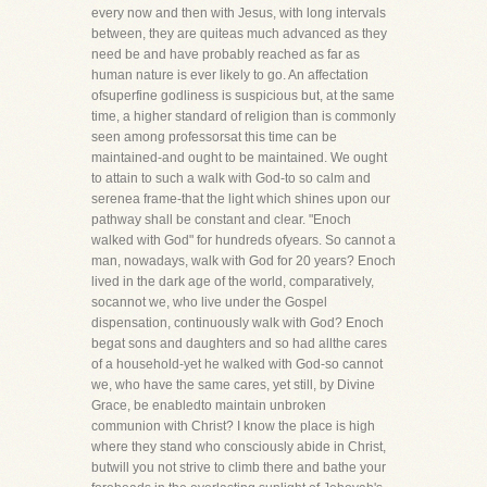
every now and then with Jesus, with long intervals
between, they are quiteas much advanced as they
need be and have probably reached as far as
human nature is ever likely to go. An affectation
ofsuperfine godliness is suspicious but, at the same
time, a higher standard of religion than is commonly
seen among professorsat this time can be
maintained-and ought to be maintained. We ought
to attain to such a walk with God-to so calm and
serenea frame-that the light which shines upon our
pathway shall be constant and clear. "Enoch
walked with God" for hundreds ofyears. So cannot a
man, nowadays, walk with God for 20 years? Enoch
lived in the dark age of the world, comparatively,
socannot we, who live under the Gospel
dispensation, continuously walk with God? Enoch
begat sons and daughters and so had allthe cares
of a household-yet he walked with God-so cannot
we, who have the same cares, yet still, by Divine
Grace, be enabledto maintain unbroken
communion with Christ? I know the place is high
where they stand who consciously abide in Christ,
butwill you not strive to climb there and bathe your