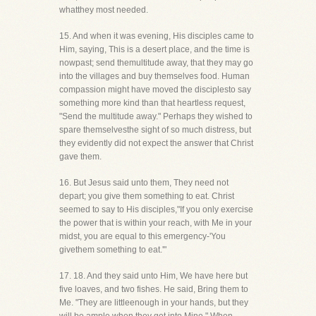
whatthey most needed.
15. And when it was evening, His disciples came to
Him, saying, This is a desert place, and the time is
nowpast; send themultitude away, that they may go
into the villages and buy themselves food. Human
compassion might have moved the disciplesto say
something more kind than that heartless request,
"Send the multitude away." Perhaps they wished to
spare themselvesthe sight of so much distress, but
they evidently did not expect the answer that Christ
gave them.
16. But Jesus said unto them, They need not
depart; you give them something to eat. Christ
seemed to say to His disciples,"If you only exercise
the power that is within your reach, with Me in your
midst, you are equal to this emergency-'You
givethem something to eat.'"
17. 18. And they said unto Him, We have here but
five loaves, and two fishes. He said, Bring them to
Me. "They are littleenough in your hands, but they