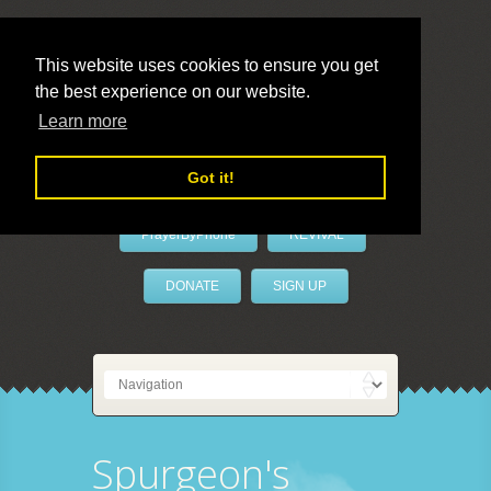
This website uses cookies to ensure you get
the best experience on our website.
LivePrayer
Learn more
Got it!
PrayerByPhone
REVIVAL
DONATE
SIGN UP
Spurgeon's