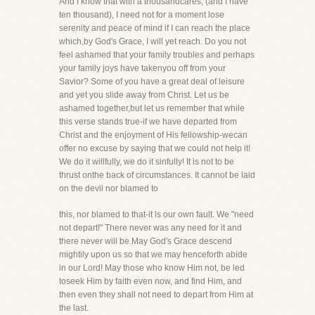
And I know that with a thousandcares, (and I have
ten thousand), I need not for a moment lose
serenity and peace of mind if I can reach the place
which,by God's Grace, I will yet reach. Do you not
feel ashamed that your family troubles and perhaps
your family joys have takenyou off from your
Savior? Some of you have a great deal of leisure
and yet you slide away from Christ. Let us be
ashamed together,but let us remember that while
this verse stands true-if we have departed from
Christ and the enjoyment of His fellowship-wecan
offer no excuse by saying that we could not help it!
We do it willfully, we do it sinfully! It is not to be
thrust onthe back of circumstances. It cannot be laid
on the devil nor blamed to
this, nor blamed to that-it is our own fault. We "need
not depart!" There never was any need for it and
there never will be.May God's Grace descend
mightily upon us so that we may henceforth abide
in our Lord! May those who know Him not, be led
toseek Him by faith even now, and find Him, and
then even they shall not need to depart from Him at
the last.