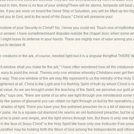
rust in Him, there is no fear of your sinking!There will be storms, tempests will bea
ocks. If you are once on board the Good Ship of Salvation, you will be lifted up too 
d you to God, and to the word of His Grace." Christ will preserve you!
octrine of your Security in Christ? No, I know you could not. Touch one of myBrother
our answer. I have sometimesheard disputes outside the chapel door, when some who
hat I might leave its defense in your hands. There are mighty men of valor among y
s to declare it!
 The creatures in the ark, of course, needed light-but it is a singular thingthat
 "A window shall you make for the ark." I have often wondered how all the creature
is easy to point the moral. Thereis only one window whereby Christians ever get thei
 way. That one window of the ark may fitly represent to us the ministry of the Holy S
ghtened at all. Christ is the Light and it is theHoly Spirit of truth by whom Christ i
al value. As we are brought under the teaching of the Spirit, we perceive our guilt
Why," says one, "there are some of us who see light through one ministerand some thr
ly like panes of glassand you can obtain no light through us but by the operations o
nt shades of light. There you have your fine polished preacher-he is a bit of stained
other pane. He is a square-cut diamond.He seems an old-fashioned preacher, but he is a
but he is plain and simple, and the light shines through him. But there is only one 
d in the face of Jesus Christ" is the Holy Spirit.We have only one Instructor if we p
d,another may be holding forth the Word of God among the Independents and others