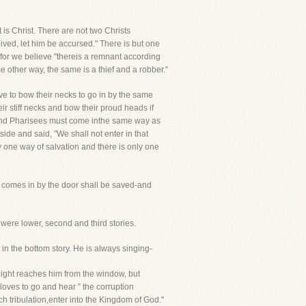
t is Christ. There are not two Christs
ved, let him be accursed." There is but one
, for we believe "thereis a remnant according
me other way, the same is a thief and a robber."
ve to bow their necks to go in by the same
ir stiff necks and bow their proud heads if
s and Pharisees must come inthe same way as
ide and said, "We shall not enter in that
y one way of salvation and there is only one
t comes in by the door shall be saved-and
were lower, second and third stories.
 in the bottom story. He is always singing-
e light reaches him from the window, but
 loves to go and hear " the corruption
ch tribulation,enter into the Kingdom of God."