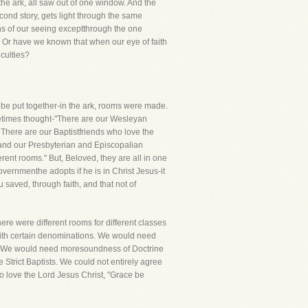
the ark, all saw out of one window. And the
econd story, gets light through the same
ns of our seeing exceptthrough the one
 Or have we known that when our eye of faith
culties?
to be put together-in the ark, rooms were made.
ometimes thought-"There are our Wesleyan
 There are our Baptistfriends who love the
 and our Presbyterian and Episcopalian
rent rooms." But, Beloved, they are all in one
vernmenthe adopts if he is in Christ Jesus-it
u saved, through faith, and that not of
ere were different rooms for different classes
 with certain denominations. We would need
s. We would need moresoundness of Doctrine
Strict Baptists. We could not entirely agree
o love the Lord Jesus Christ, "Grace be