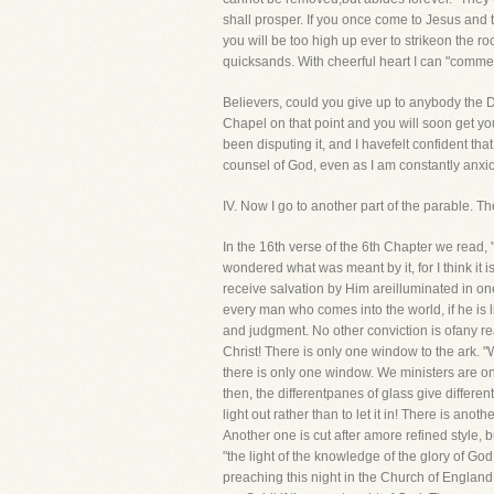
shall prosper. If you once come to Jesus and t
you will be too high up ever to strikeon the r
quicksands. With cheerful heart I can "commen
Believers, could you give up to anybody the D
Chapel on that point and you will soon get y
been disputing it, and I havefelt confident t
counsel of God, even as I am constantly anxiou
IV. Now I go to another part of the parable.
In the 16th verse of the 6th Chapter we read,
wondered what was meant by it, for I think it 
receive salvation by Him areilluminated in one
every man who comes into the world, if he is li
and judgment. No other conviction is ofany re
Christ! There is only one window to the ark. "
there is only one window. We ministers are on
then, the differentpanes of glass give differe
light out rather than to let it in! There is an
Another one is cut after amore refined style, 
"the light of the knowledge of the glory of Go
preaching this night in the Church of Englan