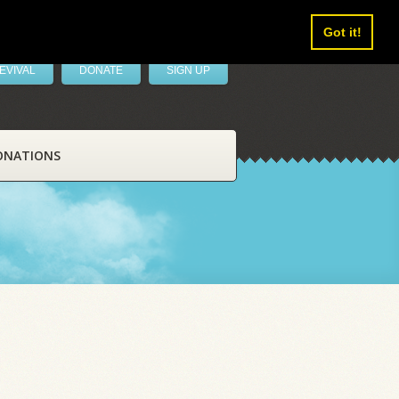
Got it!
EVIVAL
DONATE
SIGN UP
ONATIONS