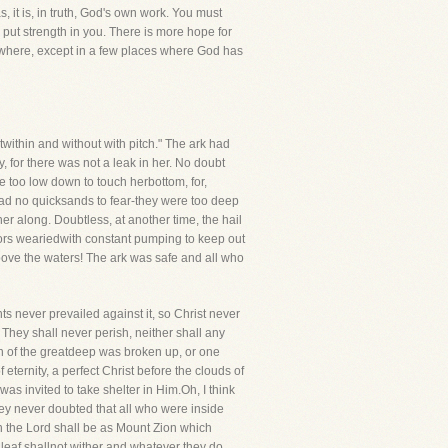
, it is, in truth, God's own work. You must
l put strength in you. There is more hope for
ywhere, except in a few places where God has
ithin and without with pitch." The ark had
 for there was not a leak in her. No doubt
re too low down to touch herbottom, for,
 had no quicksands to fear-they were too deep
r along. Doubtless, at another time, the hail
ilors weariedwith constant pumping to keep out
bove the waters! The ark was safe and all who
ts never prevailed against it, so Christ never
 They shall never perish, neither shall any
n of the greatdeep was broken up, or one
 eternity, a perfect Christ before the clouds of
as invited to take shelter in Him.Oh, I think
ey never doubted that all who were inside
 in the Lord shall be as Mount Zion which
r leaf shallnot wither and whatever they do