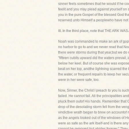
sinner feels sometimes that he would if he coul
feelit and you may plead against yourself on ac
you in the pure Gospel of the blessed God th
reserved unto Himself a peoplewho have not b
III. In the third place, note that THE ARK W
Noah was commanded to make an ark of gopher 
no harbor to go to and we never read that No
there were storms during that year,but we do n
"fifteen cubits upward did the waters prevail
below her keel. But of course she was exposed
beat on her top, andthe lightning scarred the 
the water, or frequent repairs to keep her se
were in her were safe, too.
Now, Sinner, the Christ I preach to you is suc
failed. He cannot fail. All the principalities
pluck them outof His hands. Remember that Go
drop of the desolating storm fell from the veng
vindictive wrath began to brew on accountof ma
as the angels looked out of the windows of H
were as safe as the ark itself-and is there an
cannot be removed,but abides forever." They th