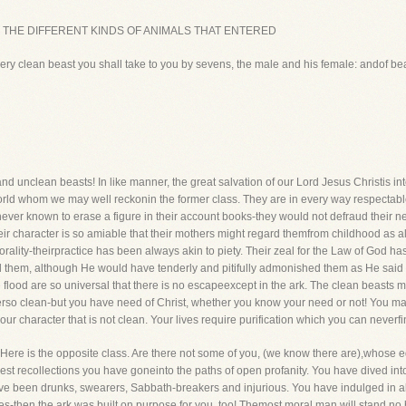
st place, THE DIFFERENT KINDS OF ANIMALS THAT ENTERED
ry clean beast you shall take to you by sevens, the male and his female: andof bea
d unclean beasts! In like manner, the great salvation of our Lord Jesus Christis int
rld whom we may well reckonin the former class. They are in every way respectable
ever known to erase a figure in their account books-they would not defraud their n
Their character is so amiable that their mothers might regard themfrom childhood as 
orality-theirpractice has been always akin to piety. Their zeal for the Law of God h
 them, although He would have tenderly and pitifully admonished them as He sai
he flood are so universal that there is no escapeexcept in the ark. The clean beasts m
rso clean-but you have need of Christ, whether you know your need or not! You ma
ur character that is not clean. Your lives require purification which you can neverfi
. Here is the opposite class. Are there not some of you, (we know there are),whose
liest recollections you have goneinto the paths of open profanity. You have dived i
have been drunks, swearers, Sabbath-breakers and injurious. You have indulged in all 
es-then the ark was built on purpose for you, too! Themost moral man will stand n