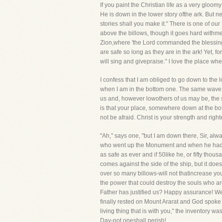
If you paint the Christian life as a very gloom
He is down in the lower story ofthe ark. But ne
stories shall you make it." There is one of our
above the billows, though it goes hard withm
Zion,where 'the Lord commanded the blessing, e
are safe so long as they are in the ark! Yet, fo
will sing and givepraise." I love the place w
I confess that I am obliged to go down to the 
when I am in the bottom one. The same wave t
us and, however lowothers of us may be, the 
is that your place, somewhere down at the bott
not be afraid. Christ is your strength and rig
"Ah," says one, "but I am down there, Sir, alw
who went up the Monument and when he had got
as safe as ever and if 50like he, or fifty tho
comes against the side of the ship, but it does
over so many billows-will not thatincrease you
the power that could destroy the souls who ar
Father has justified us? Happy assurance! We 
finally rested on Mount Ararat and God spoke t
living thing that is with you," the inventory w
Day-not oneshall perish!