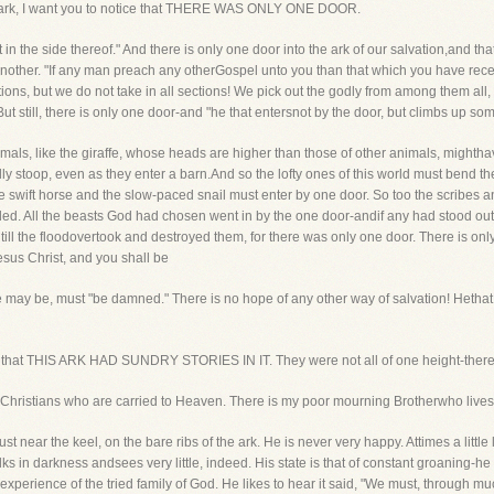
e ark, I want you to notice that THERE WAS ONLY ONE DOOR.
et in the side thereof." And there is only one door into the ark of our salvation,and tha
other. "If any man preach any otherGospel unto you than that which you have recei
tions, but we do not take in all sections! We pick out the godly from among them all
. But still, there is only one door-and "he that entersnot by the door, but climbs up so
als, like the giraffe, whose heads are higher than those of other animals, mightha
 stoop, even as they enter a barn.And so the lofty ones of this world must bend the
he swift horse and the slow-paced snail must enter by one door. So too the scribe
ded. All the beasts God had chosen went in by the one door-andif any had stood outs
ill the floodovertook and destroyed them, for there was only one door. There is onl
esus Christ, and you shall be
he may be, must "be damned." There is no hope of any other way of salvation! Hetha
ice that THIS ARK HAD SUNDRY STORIES IN IT. They were not all of one height-there
s of Christians who are carried to Heaven. There is my poor mourning Brotherwho lives
just near the keel, on the bare ribs of the ark. He is never very happy. Attimes a littl
alks in darkness andsees very little, indeed. His state is that of constant groaning-he
xperience of the tried family of God. He likes to hear it said, "We must, through mu