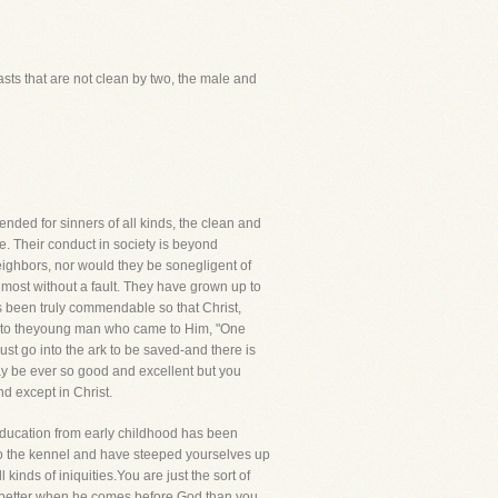
sts that are not clean by two, the male and
ended for sinners of all kinds, the clean and
. Their conduct in society is beyond
eighbors, nor would they be sonegligent of
almost without a fault. They have grown up to
as been truly commendable so that Christ,
d to theyoung man who came to Him, "One
ust go into the ark to be saved-and there is
y be ever so good and excellent but you
nd except in Christ.
 education from early childhood has been
nto the kennel and have steeped yourselves up
kinds of iniquities.You are just the sort of
o better when he comes before God than you