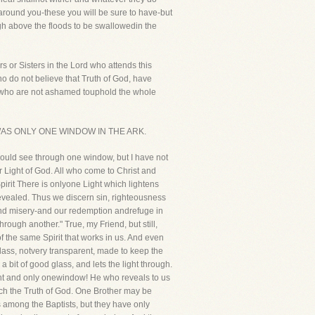
t around you-these you will be sure to have-but
high above the floods to be swallowedin the
s or Sisters in the Lord who attends this
 do not believe that Truth of God, have
ou who are not ashamed touphold the whole
 THERE WAS ONLY ONE WINDOW IN THE ARK.
scould see through one window, but I have not
r Light of God. All who come to Christ and
pirit There is onlyone Light which lightens
s revealed. Thus we discern sin, righteousness
 and misery-and our redemption andrefuge in
ough another." True, my Friend, but still,
f the same Spirit that works in us. And even
 glass, notvery transparent, made to keep the
 bit of good glass, and lets the light through.
light and only onewindow! He who reveals to us
reach the Truth of God. One Brother may be
 among the Baptists, but they have only