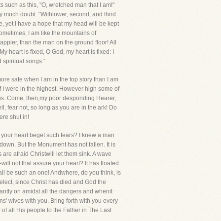
xts such as this, "O, wretched man that I am!"
very much doubt. "Withlower, second, and third
fe, yet I have a hope that my head will be kept
ometimes, I am like the mountains of
appier, than the man on the ground floor! All
My heart is fixed, O God, my heart is fixed: I
spiritual songs."
more safe when I am in the top story than I am
f I were in the highest. However high some of
g us. Come, then,my poor desponding Hearer,
l, fear not, so long as you are in the ark! Do
ere shut in!
ld your heart beget such fears? I knew a man
own. But the Monument has not fallen. It is
are afraid Christwill let them sink. A wave
will not that assure your heart? It has floated
hall be such an one! Andwhere, do you think, is
elect, since Christ has died and God the
hantly on amidst all the dangers and whenit
s' wives with you. Bring forth with you every
 of all His people to the Father in The Last