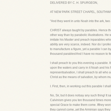
DELIVERED BY C. H. SPURGEON,
AT NEW PARK STREET CHAPEL, SOUTHWAR
"And they went in unto Noah into the ark, two a
CHRIST always taught by parables. Hence the 
other way than by parabolic illustrations. He
imitate his Master and preach inparables whi
ability are very scarce, indeed. Nor do I prof
to manufacture a figure, yet a parable I can by
thousand parables!And I have no reason to fea
I shall preach to you this evening a parable. I
upon the waters and carry in it Noah and his fam
representsalvation, I shall preach to all who a
Christ as the means of salvation, by whom mult
I. First, then, in working out this parable 
No, Sir, but it does notsay any such thing! 
Calvinism gives you ten thousand times more 
special Grace to make them come. Ifthey won't
they cannot come, yet the Arminian says they 