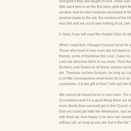
oneSpirit if they are taught of God. There was
little saint who is on the first story, gets li
window. And he who hasbeen promoted to the l
window made to the ark, the window of the Ho
was dim and we could see nothing at all, stil
V. Now, if you will read the chapter (Gen 6) at
When I read that, I thought it would serve for 
Those who lived in one room did not stand or
friends, some of themlove the Lord. I have no
Lord-we welcome them in our room. Then ther
Brothers and Sisters-in all these various sect
ark. Thereare not two Gospels. As long as I c
is of little consequence what room he is in so 
yourselves, it is the gift of God,"I will call him 
We cannot all expect to be in one room. The el
of creatures-and it is a good thing there are
more liberty than wecould get in the Church
than we could get with the Wesleyans, and we 
with them all. And happy is he who can somet
withyou all, so long as you are but in the Ark."