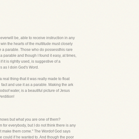
rwill be, able to receive instruction in any
in the hearts of the multitude must closely
se a parable. Those who do possessthis rare
a parable and though I found it easy, at times,
it is rightly used, is suggestive of a
es as I doin God's Word.
 real thing-that it was really made to float
al fact and use it as a parable. Making the ark
odsof water, is a beautiful picture of Jesus
erdition!
 knows but what you are one of them?
or everybody, but I do not think there is any
ll not make them come." The Wordof God says
he could if he wanted to. And though the poor