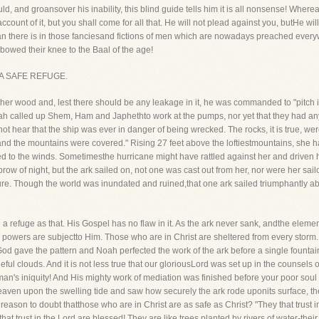
d, and groansover his inability, this blind guide tells him it is all nonsense! Whereas
count of it, but you shall come for all that. He will not plead against you, butHe wil
an there is in those fanciesand fictions of men which are nowadays preached ever
owed their knee to the Baal of the age!
AS A SAFE REFUGE.
wood and, lest there should be any leakage in it, he was commanded to "pitch itw
ah called up Shem, Ham and Japhethto work at the pumps, nor yet that they had any,
ot hear that the ship was ever in danger of being wrecked. The rocks, it is true, we
, and the mountains were covered." Rising 27 feet above the loftiestmountains, she
 to the winds. Sometimesthe hurricane might have rattled against her and driven he
brow of night, but the ark sailed on, not one was cast out from her, nor were her sa
cure. Though the world was inundated and ruined,that one ark sailed triumphantly a
h a refuge as that. His Gospel has no flaw in it. As the ark never sank, andthe elemen
 and powers are subjectto Him. Those who are in Christ are sheltered from every storm.
d gave the pattern and Noah perfected the work of the ark before a single fountai
eful clouds. And it is not less true that our gloriousLord was set up in the counsels of
n's iniquity! And His mighty work of mediation was finished before your poor soul w
eaven upon the swelling tide and saw how securely the ark rode uponits surface, th
y reason to doubt thatthose who are in Christ are as safe as Christ? "They that trust
at trust in the Lord are blessed! They are like trees planted by rivers of water-thei