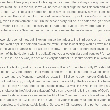
y one, he will like your picture, for his isgloomy, indeed. He is always poring over te
ver mind- he is in the ark, so we will not scold him, though he has little faith and 
 Brothers who is up a little higher and he is saying,"I cannot exactly say that I am sa
e at times. Now and then, too, the Lord bestows 'some drops of Heaven' upon me. S
ven life forevermore.'" He is in the second story, but he is no safer, though heis h
r my part, I like the uppermoststory best. I had rather live up there where I can sing, "
here the saints are "teaching and admonishing one another in Psalms and hymns and 
lower story sometimes, but I like running up the ladder to the third deck, yetI am no 
hat would split the shipand drown me, were I in the lowest story, would drown me i
same vessel bears us all, for we are one crew in one boat-and there is no dividin
om of the hold, along with the ballast? Are you alwaysin trials and troubles? Ah, wel
hteousness.The ark was, in each and every department, a secure shelter to all who w
ays at the bottom, and I am afraid the vessel will sink." Do not be so silly!Why shou
 half way, he declared thatit vibrated and was about to fall, and he would come d
usand, went up, the Monument would be just as firm! But some poor nervous Christians 
 not hurt the ship, it only drives the wedges inmore tightly. The Master is at the helm-
r confidence? It must, indeed, be a strong billow that will sink it! No, there never s
e sheltered in the Ark of our salvation? Who can layanything to the charge of God's 
areall safe, so surely as we are in the Ark of the Covenant. The ark floated triump
o Noah, saying, "Go forth of the ark, you, and your wife, and your sons,and your son
as complete and allwere safely landed. So, too, will Christ present the perfect number