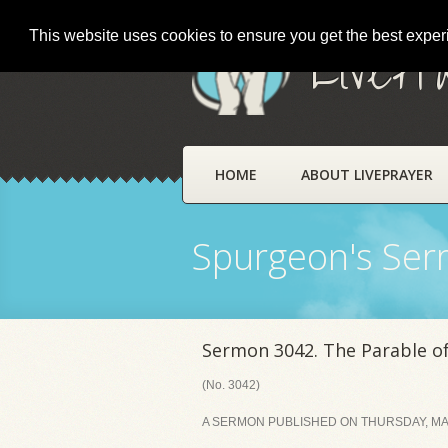
This website uses cookies to ensure you get the best expe
LivePr
HOME
ABOUT LIVEPRAYER
Spurgeon's Se
Sermon 3042. The Parable of
(No. 3042)
A SERMON PUBLISHED ON THURSDAY, MAY