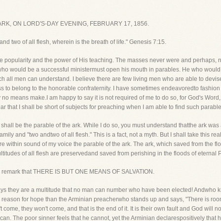
K, ON LORD'S-DAY EVENING, FEBRUARY 17, 1856.
nd two of all flesh, wherein is the breath of life." Genesis 7:15.
popularity and the power of His teaching. The masses never were and perhaps, neve
 who would be a successful ministermust open his mouth in parables. He who would w
ch all men can understand. I believe there are few living men who are able to devi
ess to belong to the honorable confraternity. I have sometimes endeavoredto fashion 
 no means make.I am happy to say it is not required of me to do so, for God's Word, if 
r that I shall be short of subjects for preaching when I am able to find such parabl
t shall be the parable of the ark. While I do so, you must understand thatthe ark was a
ily and "two andtwo of all flesh." This is a fact, not a myth. But I shall take this re
re within sound of my voice the parable of the ark. The ark, which saved from the flo
itudes of all flesh are preservedand saved from perishing in the floods of eternal P
I shall remark that THERE IS BUT ONE MEANS OF SALVATION.
It says they are a multitude that no man can number who have been elected! Andwho
reason for hope than the Arminian preacherwho stands up and says, "There is room f
 come, they won't come, and that is the end of it. It is their own fault and God wi
can. The poor sinner feels that he cannot, yet the Arminian declarespositively that 