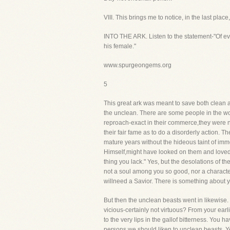
VIII. This brings me to notice, in the la
INTO THE ARK. Listen to the statement-"Of eve
his female."
www.spurgeongems.org
5
This great ark was meant to save both clean an
the unclean. There are some people in the wo
reproach-exact in their commerce,they were n
their fair fame as to do a disorderly action. 
mature years without the hideous taint of imm
Himself,might have looked on them and loved
thing you lack." Yes, but the desolations of t
not a soul among you so good, nor a characte
willneed a Savior. There is something about yo
But then the unclean beasts went in likewise
vicious-certainly not virtuous? From your ear
to the very lips in the gallof bitterness. You 
persons we should liken to unclean beasts. Y