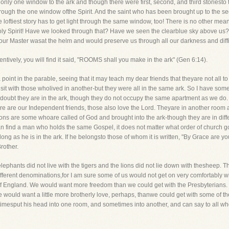
 only one window to the ark and though there were first, second, and third storiesto 
ght through the one window ofthe Spirit. And the saint who has been brought up to the s
oftiest story has to get light through the same window, too! There is no other mea
ly Spirit! Have we looked through that? Have we seen the clearblue sky above us?
l our Master wasat the helm and would preserve us through all our darkness and diffi
tentively, you will find it said, "ROOMS shall you make in the ark" (Gen 6:14).
a point in the parable, seeing that it may teach my dear friends that theyare not all 
 sit with those wholived in another-but they were all in the same ark. So I have s
 doubt they are in the ark, though they do not occupy the same apartment as we do.
e are our Independent friends, those also love the Lord. Theyare in another room
ions are some whoare called of God and brought into the ark-though they are in diffe
an find a man who holds the same Gospel, it does not matter what order of church go
long as he is in the ark. If he belongsto those of whom it is written, "By Grace are yo
Brother.
ephants did not live with the tigers and the lions did not lie down with thesheep. Th
 different denominations,for I am sure some of us would not get on very comfortably
 of England. We would want more freedom than we could get with the Presbyterian
would want a little more brotherly love, perhaps, thanwe could get with some of the 
imesput his head into one room, and sometimes into another, and can say to all wh