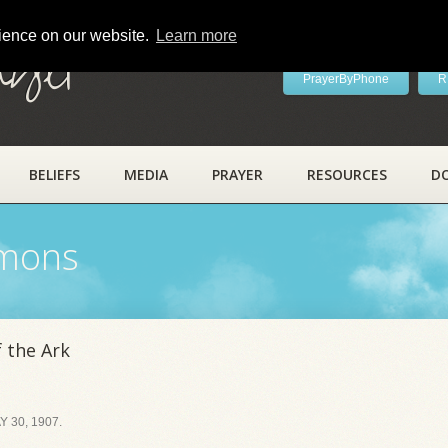
rience on our website.
Learn more
ayer
PrayerByPhone
R
BELIEFS
MEDIA
PRAYER
RESOURCES
D
rmons
 the Ark
 30, 1907.