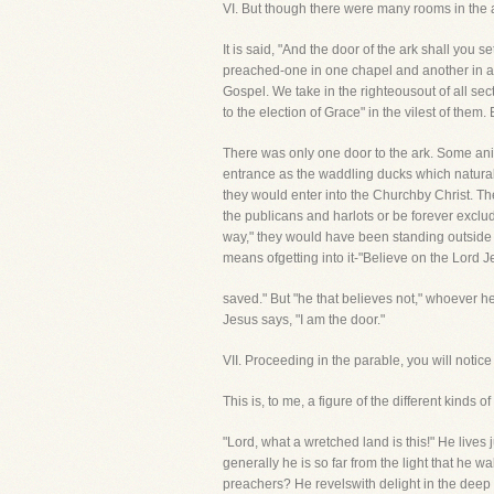
VI. But though there were many rooms in th
It is said, "And the door of the ark shall you s
preached-one in one chapel and another in an
Gospel. We take in the righteousout of all sec
to the election of Grace" in the vilest of them
There was only one door to the ark. Some anim
entrance as the waddling ducks which naturally
they would enter into the Churchby Christ. T
the publicans and harlots or be forever exclu
way," they would have been standing outside t
means ofgetting into it-"Believe on the Lord J
saved." But "he that believes not," whoever 
Jesus says, "I am the door."
VII. Proceeding in the parable, you will not
This is, to me, a figure of the different kind
"Lord, what a wretched land is this!" He lives 
generally he is so far from the light that he w
preachers? He revelswith delight in the deep e