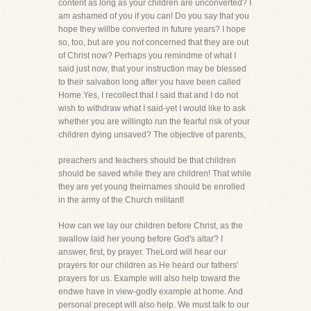
content as long as your children are unconverted? I
am ashamed of you if you can! Do you say that you
hope they willbe converted in future years? I hope
so, too, but are you not concerned that they are out
of Christ now? Perhaps you remindme of what I
said just now, that your instruction may be blessed
to their salvation long after you have been called
Home.Yes, I recollect that I said that and I do not
wish to withdraw what I said-yet I would like to ask
whether you are willingto run the fearful risk of your
children dying unsaved? The objective of parents,
preachers and teachers should be that children
should be saved while they are children! That while
they are yet young theirnames should be enrolled
in the army of the Church militant!
How can we lay our children before Christ, as the
swallow laid her young before God's altar? I
answer, first, by prayer. TheLord will hear our
prayers for our children as He heard our fathers'
prayers for us. Example will also help toward the
endwe have in view-godly example at home. And
personal precept will also help. We must talk to our