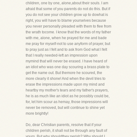
children, one by one, alone,about their souls. I am
afraid that some of you parents do not do this. But if
you do not see your children grow up to dowhat is
right, you will have to blame yourselves because
you never personally pleaded with them to flee from
the wrath tocome. I know that the words of my father
with me, alone, when he prayed for me and bade
me pray for myself-not to use anyform of prayer, but
to pray just as I felt and to ask from God what I felt
that I really needed-left an impression upon
mymind that will never be erased. I have heard of
an idiot who was one day scouring a brass plate to
get the name out. But themore he scoured, the
more clearly it shone! And when the devil tries to
erase the impressions made upon my mind and
heartby my mother's tears and my father's prayers,
he is as much like an idiot as he possibly could be,
for, let him scour as hemay, those impressions will
never be removed, but will continue to shine yet
more brightly!
Do, dear Christian parents, resolve that if your
children perish, it shall not be through any fault of
yours. But why shouldthey perish? Why should I