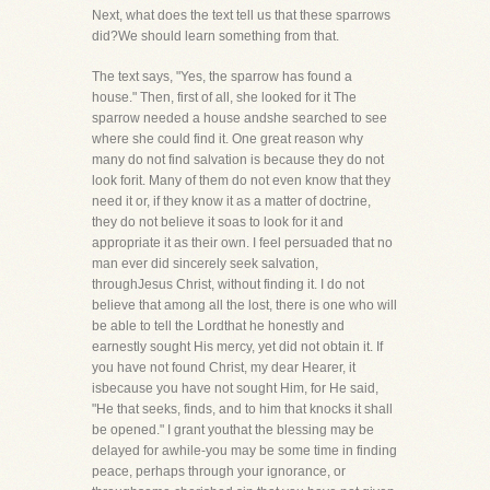
Next, what does the text tell us that these sparrows
did?We should learn something from that.
The text says, "Yes, the sparrow has found a
house." Then, first of all, she looked for it The
sparrow needed a house andshe searched to see
where she could find it. One great reason why
many do not find salvation is because they do not
look forit. Many of them do not even know that they
need it or, if they know it as a matter of doctrine,
they do not believe it soas to look for it and
appropriate it as their own. I feel persuaded that no
man ever did sincerely seek salvation,
throughJesus Christ, without finding it. I do not
believe that among all the lost, there is one who will
be able to tell the Lordthat he honestly and
earnestly sought His mercy, yet did not obtain it. If
you have not found Christ, my dear Hearer, it
isbecause you have not sought Him, for He said,
"He that seeks, finds, and to him that knocks it shall
be opened." I grant youthat the blessing may be
delayed for awhile-you may be some time in finding
peace, perhaps through your ignorance, or