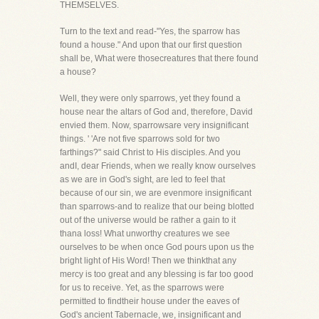
THEMSELVES.
Turn to the text and read-"Yes, the sparrow has
found a house." And upon that our first question
shall be, What were thosecreatures that there found
a house?
Well, they were only sparrows, yet they found a
house near the altars of God and, therefore, David
envied them. Now, sparrowsare very insignificant
things. ' 'Are not five sparrows sold for two
farthings?" said Christ to His disciples. And you
andI, dear Friends, when we really know ourselves
as we are in God's sight, are led to feel that
because of our sin, we are evenmore insignificant
than sparrows-and to realize that our being blotted
out of the universe would be rather a gain to it
thana loss! What unworthy creatures we see
ourselves to be when once God pours upon us the
bright light of His Word! Then we thinkthat any
mercy is too great and any blessing is far too good
for us to receive. Yet, as the sparrows were
permitted to findtheir house under the eaves of
God's ancient Tabernacle, we, insignificant and