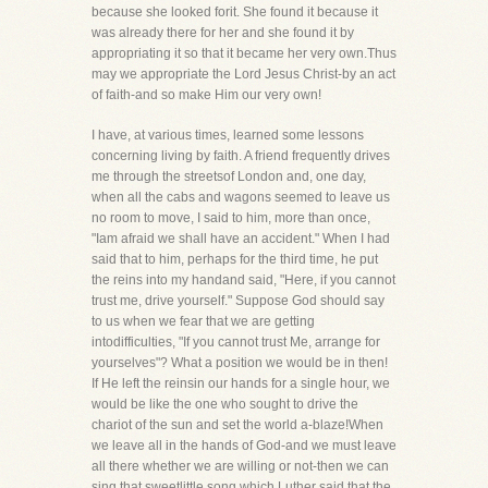
because she looked forit. She found it because it
was already there for her and she found it by
appropriating it so that it became her very own.Thus
may we appropriate the Lord Jesus Christ-by an act
of faith-and so make Him our very own!
I have, at various times, learned some lessons
concerning living by faith. A friend frequently drives
me through the streetsof London and, one day,
when all the cabs and wagons seemed to leave us
no room to move, I said to him, more than once,
"Iam afraid we shall have an accident." When I had
said that to him, perhaps for the third time, he put
the reins into my handand said, "Here, if you cannot
trust me, drive yourself." Suppose God should say
to us when we fear that we are getting
intodifficulties, "If you cannot trust Me, arrange for
yourselves"? What a position we would be in then!
If He left the reinsin our hands for a single hour, we
would be like the one who sought to drive the
chariot of the sun and set the world a-blaze!When
we leave all in the hands of God-and we must leave
all there whether we are willing or not-then we can
sing that sweetlittle song which Luther said that the