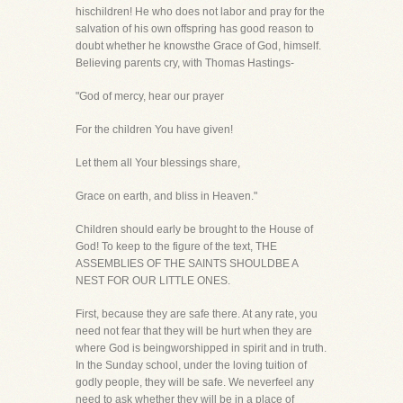
hischildren! He who does not labor and pray for the
salvation of his own offspring has good reason to
doubt whether he knowsthe Grace of God, himself.
Believing parents cry, with Thomas Hastings-
"God of mercy, hear our prayer
For the children You have given!
Let them all Your blessings share,
Grace on earth, and bliss in Heaven."
Children should early be brought to the House of
God! To keep to the figure of the text, THE
ASSEMBLIES OF THE SAINTS SHOULDBE A
NEST FOR OUR LITTLE ONES.
First, because they are safe there. At any rate, you
need not fear that they will be hurt when they are
where God is beingworshipped in spirit and in truth.
In the Sunday school, under the loving tuition of
godly people, they will be safe. We neverfeel any
need to ask whether they will be in a place of