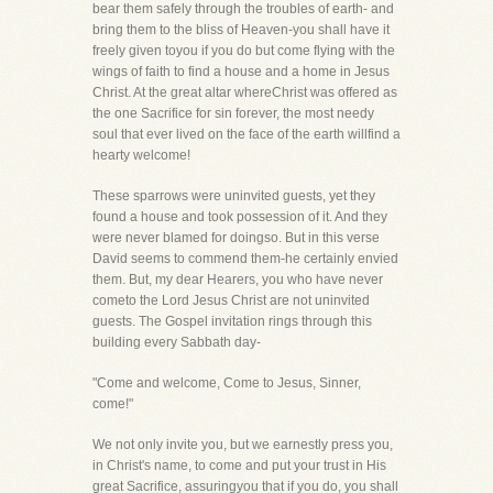
bear them safely through the troubles of earth- and
bring them to the bliss of Heaven-you shall have it
freely given toyou if you do but come flying with the
wings of faith to find a house and a home in Jesus
Christ. At the great altar whereChrist was offered as
the one Sacrifice for sin forever, the most needy
soul that ever lived on the face of the earth willfind a
hearty welcome!
These sparrows were uninvited guests, yet they
found a house and took possession of it. And they
were never blamed for doingso. But in this verse
David seems to commend them-he certainly envied
them. But, my dear Hearers, you who have never
cometo the Lord Jesus Christ are not uninvited
guests. The Gospel invitation rings through this
building every Sabbath day-
"Come and welcome, Come to Jesus, Sinner,
come!"
We not only invite you, but we earnestly press you,
in Christ's name, to come and put your trust in His
great Sacrifice, assuringyou that if you do, you shall