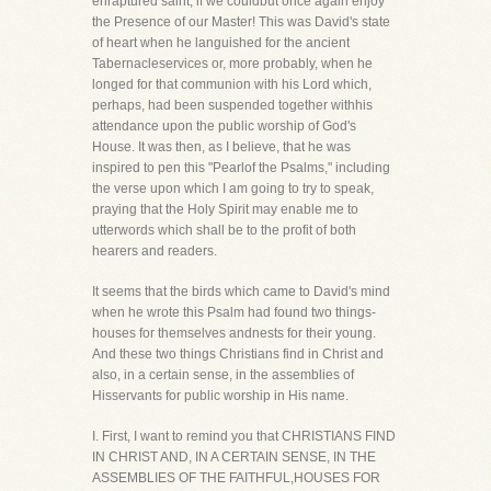
enraptured saint, if we couldbut once again enjoy
the Presence of our Master! This was David's state
of heart when he languished for the ancient
Tabernacleservices or, more probably, when he
longed for that communion with his Lord which,
perhaps, had been suspended together withhis
attendance upon the public worship of God's
House. It was then, as I believe, that he was
inspired to pen this "Pearlof the Psalms," including
the verse upon which I am going to try to speak,
praying that the Holy Spirit may enable me to
utterwords which shall be to the profit of both
hearers and readers.
It seems that the birds which came to David's mind
when he wrote this Psalm had found two things-
houses for themselves andnests for their young.
And these two things Christians find in Christ and
also, in a certain sense, in the assemblies of
Hisservants for public worship in His name.
I. First, I want to remind you that CHRISTIANS FIND
IN CHRIST AND, IN A CERTAIN SENSE, IN THE
ASSEMBLIES OF THE FAITHFUL,HOUSES FOR