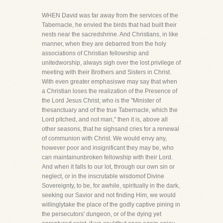
WHEN David was far away from the services of the
Tabernacle, he envied the birds that had built their
nests near the sacredshrine. And Christians, in like
manner, when they are debarred from the holy
associations of Christian fellowship and
unitedworship, always sigh over the lost privilege of
meeting with their Brothers and Sisters in Christ.
With even greater emphasiswe may say that when
a Christian loses the realization of the Presence of
the Lord Jesus Christ, who is the "Minister of
thesanctuary and of the true Tabernacle, which the
Lord pitched, and not man," then it is, above all
other seasons, that he sighsand cries for a renewal
of communion with Christ. We would envy any,
however poor and insignificant they may be, who
can maintainunbroken fellowship with their Lord.
And when it falls to our lot, through our own sin or
neglect, or in the inscrutable wisdomof Divine
Sovereignty, to be, for awhile, spiritually in the dark,
seeking our Savior and not finding Him, we would
willinglytake the place of the godly captive pining in
the persecutors' dungeon, or of the dying yet