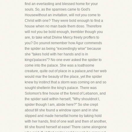
find an everlasting and blessed home for your
souls. So, as the sparrows came to God's
Housewithout an invitation, will not you come to
Christ with one? They were bold enough to find a
house when no man bade them doso. Therefore
will not you be bold enough, trembler though you
are, to take what Divine Mercy freely proffers to
you? Do younot remember how Agur commends
the spider as being "exceedingly wise" because
she "takes hold with her hands and is in
kings'palaces"? No one ever asked the spider to
come into the palace. She was a loathsome
creature, quite out of place in a palace,and her web
would mar the beauty of the place, yet the spider
knew by instinct that a storm was coming on and so
sought shelterin the king's palace. There was
Solomon's fine house of the forest of Lebanon, and
the spider said within herself, "Why shouldnot I,
spider though I am, abide here?" So she crept
about till she found a window open and in she
slipped and made herselfat home by taking hold
with her hands, first of one wall and then of another,
till she found herself at ease! There came alongone