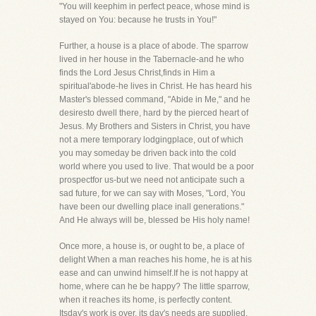
"You will keephim in perfect peace, whose mind is
stayed on You: because he trusts in You!"
Further, a house is a place of abode. The sparrow
lived in her house in the Tabernacle-and he who
finds the Lord Jesus Christ,finds in Him a
spiritual'abode-he lives in Christ. He has heard his
Master's blessed command, "Abide in Me," and he
desiresto dwell there, hard by the pierced heart of
Jesus. My Brothers and Sisters in Christ, you have
not a mere temporary lodgingplace, out of which
you may someday be driven back into the cold
world where you used to live. That would be a poor
prospectfor us-but we need not anticipate such a
sad future, for we can say with Moses, "Lord, You
have been our dwelling place inall generations."
And He always will be, blessed be His holy name!
Once more, a house is, or ought to be, a place of
delight When a man reaches his home, he is at his
ease and can unwind himself.If he is not happy at
home, where can he be happy? The little sparrow,
when it reaches its home, is perfectly content.
Itsday's work is over, its day's needs are supplied,