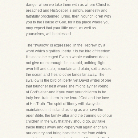
danger when we take them with us where Christ is
preached and HisGospel is simply, earnestly and
faithfully proclaimed. Bring, then, your children with
you to the House of God, for it isa place where you
may expect that your little ones, as well as
yourselves, will be blessed.
The "swallow" is expressed, in the Hebrew, by a
word which signifies liberty. It is the bird of freedom.
It is not to be caged.Even a whole continent does
not give room enough for its rapid, untiring flight
over hill and dale, mountain and plain, soit crosses
the ocean and flies to other lands far away. The
swallow is the bird of liberty, yet David writes of one
that foundher nest where she might lay her young
at God's altar-and if you want your children to be
truly free, train them in the fearof God and the love
of His Truth. The spirit of liberty will always be
maintained in this land as long as we have the
openBible, the family altar and the training up of our
children in the way that they should go. But take
these things away andPopery will again enchain
our country and bring back the curse from which