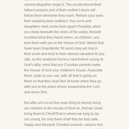
cannot altogether forget it. The recollectionof their
father's prayers and of their mother's tears will
follow them wherever they roam. Refrain your eyes
from weeping,dear mothers! Your sons and
daughters shall come back again! Possibly, when
you sleep beneath the clods of the valley, theywill
recollect what they heard when, as children, you
took them with you to the House of God. Words that
have been forgottenfor 50 years may yet ring in
their souls and lead to their eternal salvation! At any
rate, as the swallows found a nest fortheir young at
God's altar, mind that you Christian parents make
the House of God your children's house. Associate
them, asfar as you can, with all that is going on
there so that they shall feel at home when they go
with you to the place where youworship the Lord
and serve Him.
But after all it is not the main thing to merely bring
our children to the House of God-oh, that we could
bring them to Christ!That is where we long to lay
our young, for only there shall they be truly safe,
happy and blessed! Christian parents, canyou rest