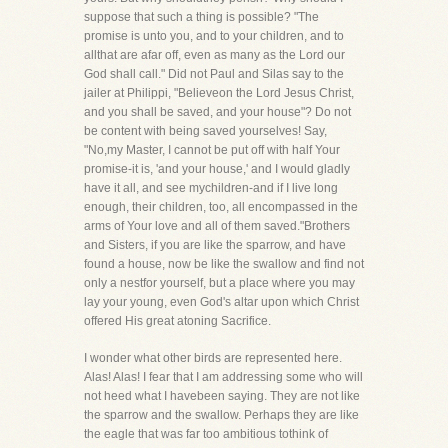
suppose that such a thing is possible? "The
promise is unto you, and to your children, and to
allthat are afar off, even as many as the Lord our
God shall call." Did not Paul and Silas say to the
jailer at Philippi, "Believeon the Lord Jesus Christ,
and you shall be saved, and your house"? Do not
be content with being saved yourselves! Say,
"No,my Master, I cannot be put off with half Your
promise-it is, 'and your house,' and I would gladly
have it all, and see mychildren-and if I live long
enough, their children, too, all encompassed in the
arms of Your love and all of them saved."Brothers
and Sisters, if you are like the sparrow, and have
found a house, now be like the swallow and find not
only a nestfor yourself, but a place where you may
lay your young, even God's altar upon which Christ
offered His great atoning Sacrifice.
I wonder what other birds are represented here.
Alas! Alas! I fear that I am addressing some who will
not heed what I havebeen saying. They are not like
the sparrow and the swallow. Perhaps they are like
the eagle that was far too ambitious tothink of