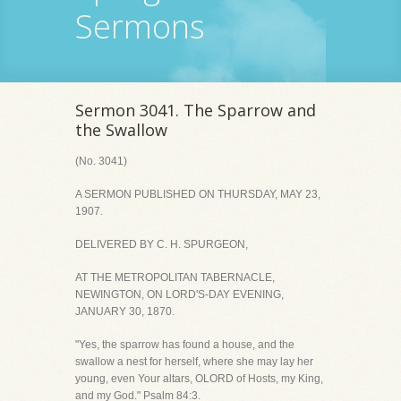
Sermons
Sermon 3041. The Sparrow and
the Swallow
(No. 3041)
A SERMON PUBLISHED ON THURSDAY, MAY 23,
1907.
DELIVERED BY C. H. SPURGEON,
AT THE METROPOLITAN TABERNACLE,
NEWINGTON, ON LORD'S-DAY EVENING,
JANUARY 30, 1870.
"Yes, the sparrow has found a house, and the
swallow a nest for herself, where she may lay her
young, even Your altars, OLORD of Hosts, my King,
and my God." Psalm 84:3.