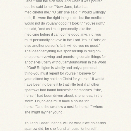
Jane," said the sick man. And when it was poured
out, he said to her. "Now, Jane, take that
medicinefor me." "O Sir!" she said. "I would willingly
do it, if it were the right thing to do, but the medicine
would not do youany good if I took it." "You're right,"
he said, "and as I must personally take the
medicine before it can do me good, mychild, you
must personally believe in the Lord Jesus Christ, or
else another person's faith will do you no good."
The ideaof anything like sponsorship in religion-
one person vowing and promising certain things for
another-is utterly without anyfoundation in the Word
of God! Religion is wholly and only a personal
thing-you must repent for yourself, believe for
yourselfand lay hold on Christ for yourself! It would
have been no benefit to that little bird if all other
sparrows had found housesfor themselves if she,
herself, had been driven about, shelterless, in the
storm. Oh, no-she must have a house for
herself,"and the swallow a nest for herself," where
she might lay her young.
You and I, dear Friends, will be wise if we do as this
sparrow did, for she found a house for herself