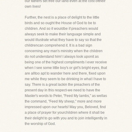
our fathers set free our land even at the cost oftheir
own lives!
Further, the nest is a place of delight to the little
birds and so ought the House of God to be to
children. And so it wouldbe if preachers would
always seek to make their language simple and
would illustrate what they have to say so that the
childrencan comprehend it. It is a bad sign
concerning any man's ministry when the children
do not understand him! I always look uponit as
being one of the highest compliments I ever receive
when I see some little boy's or girl's bright eyes, that
are alltoo apt to wander here and there, fixed upon
me while they seem to be drinking in what I have to
say. There is a great lackin the preachers of the
present day in this respect-we need to have the
Master's words to Peter, "Feed My lambs," as wellas
the command, "Feed My sheep," more and more
impressed upon our hearts! May you, Beloved, find
a place of prayer for yourchildren where it shall be
their delight to go with you and to join intelligently in
the worship of God.