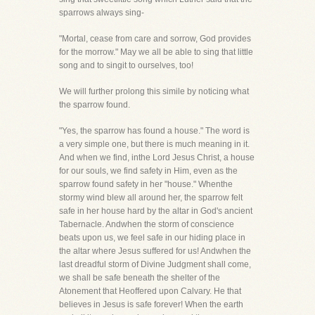
sparrows always sing-
"Mortal, cease from care and sorrow, God provides
for the morrow." May we all be able to sing that little
song and to singit to ourselves, too!
We will further prolong this simile by noticing what
the sparrow found.
"Yes, the sparrow has found a house." The word is
a very simple one, but there is much meaning in it.
And when we find, inthe Lord Jesus Christ, a house
for our souls, we find safety in Him, even as the
sparrow found safety in her "house." Whenthe
stormy wind blew all around her, the sparrow felt
safe in her house hard by the altar in God's ancient
Tabernacle. Andwhen the storm of conscience
beats upon us, we feel safe in our hiding place in
the altar where Jesus suffered for us! Andwhen the
last dreadful storm of Divine Judgment shall come,
we shall be safe beneath the shelter of the
Atonement that Heoffered upon Calvary. He that
believes in Jesus is safe forever! When the earth