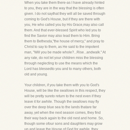
When you take them there-as I have already hinted
to you, they are in the way that the blessing is often
given. I do not saythat they will all be saved through
coming to God's House, but if they are there with
you, He who called you by His Grace,may also call
them. And that ever-blessed Spirit who led you to
find the Savior may also lead them to Him. Bring
them to Bethesda,"the house of mercy," and pray to
Christ to say to them, as He said to the impotent
man, "Will you be made whole?...Rise...andwalk." At
any rate, do not let your children miss the blessing
through neglecting to use the means which the
Lord has blessedto you and to many others, both
old and young.
Your children, if you take them with you to God's
House, will be like the swallows in this respect, they
will be pretty sureto return to the nest even if they
leave it for awhile. Though the swallows may fly
over the deep blue sea to the lands thatare far
away, yet when the next season comes, they find
their way back again to the old nest and home. So,
though some ofour sons and daughters may grow
up and leave the House of God for awhile, they