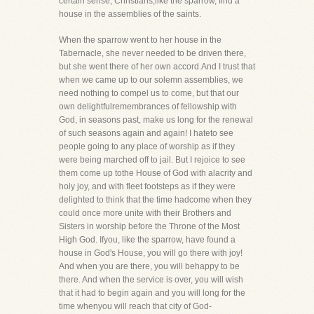
certain sense, Christians,like the sparrow, find a
house in the assemblies of the saints.
When the sparrow went to her house in the
Tabernacle, she never needed to be driven there,
but she went there of her own accord.And I trust that
when we came up to our solemn assemblies, we
need nothing to compel us to come, but that our
own delightfulremembrances of fellowship with
God, in seasons past, make us long for the renewal
of such seasons again and again! I hateto see
people going to any place of worship as if they
were being marched off to jail. But I rejoice to see
them come up tothe House of God with alacrity and
holy joy, and with fleet footsteps as if they were
delighted to think that the time hadcome when they
could once more unite with their Brothers and
Sisters in worship before the Throne of the Most
High God. Ifyou, like the sparrow, have found a
house in God's House, you will go there with joy!
And when you are there, you will behappy to be
there. And when the service is over, you will wish
that it had to begin again and you will long for the
time whenyou will reach that city of God-