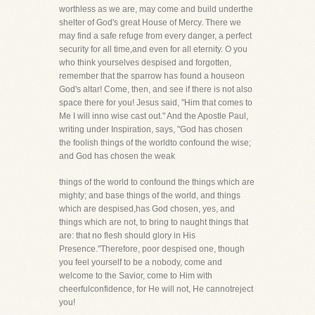
worthless as we are, may come and build underthe
shelter of God's great House of Mercy. There we
may find a safe refuge from every danger, a perfect
security for all time,and even for all eternity. O you
who think yourselves despised and forgotten,
remember that the sparrow has found a houseon
God's altar! Come, then, and see if there is not also
space there for you! Jesus said, "Him that comes to
Me I will inno wise cast out." And the Apostle Paul,
writing under Inspiration, says, "God has chosen
the foolish things of the worldto confound the wise;
and God has chosen the weak
things of the world to confound the things which are
mighty; and base things of the world, and things
which are despised,has God chosen, yes, and
things which are not, to bring to naught things that
are: that no flesh should glory in His
Presence."Therefore, poor despised one, though
you feel yourself to be a nobody, come and
welcome to the Savior, come to Him with
cheerfulconfidence, for He will not, He cannotreject
you!