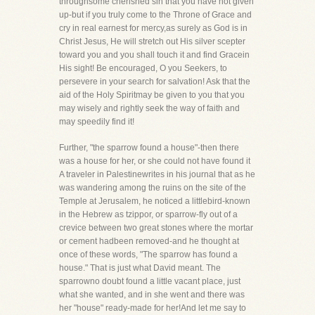
throughsome cherished sin that you have not given
up-but if you truly come to the Throne of Grace and
cry in real earnest for mercy,as surely as God is in
Christ Jesus, He will stretch out His silver scepter
toward you and you shall touch it and find Gracein
His sight! Be encouraged, O you Seekers, to
persevere in your search for salvation! Ask that the
aid of the Holy Spiritmay be given to you that you
may wisely and rightly seek the way of faith and
may speedily find it!
Further, "the sparrow found a house"-then there
was a house for her, or she could not have found it
A traveler in Palestinewrites in his journal that as he
was wandering among the ruins on the site of the
Temple at Jerusalem, he noticed a littlebird-known
in the Hebrew as tzippor, or sparrow-fly out of a
crevice between two great stones where the mortar
or cement hadbeen removed-and he thought at
once of these words, "The sparrow has found a
house." That is just what David meant. The
sparrowno doubt found a little vacant place, just
what she wanted, and in she went and there was
her "house" ready-made for her!And let me say to