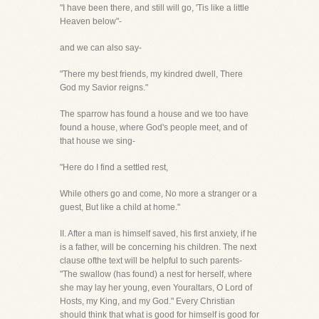
"I have been there, and still will go, 'Tis like a little
Heaven below"-
and we can also say-
"There my best friends, my kindred dwell, There
God my Savior reigns."
The sparrow has found a house and we too have
found a house, where God's people meet, and of
that house we sing-
"Here do I find a settled rest,
While others go and come, No more a stranger or a
guest, But like a child at home."
II. After a man is himself saved, his first anxiety, if he
is a father, will be concerning his children. The next
clause ofthe text will be helpful to such parents-
"The swallow (has found) a nest for herself, where
she may lay her young, even Youraltars, O Lord of
Hosts, my King, and my God." Every Christian
should think that what is good for himself is good for