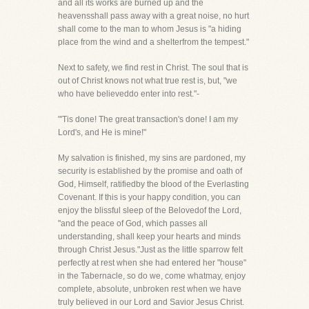
and all its works are burned up and the
heavensshall pass away with a great noise, no hurt
shall come to the man to whom Jesus is "a hiding
place from the wind and a shelterfrom the tempest."
Next to safety, we find rest in Christ. The soul that is
out of Christ knows not what true rest is, but, "we
who have believeddo enter into rest."-
"'Tis done! The great transaction's done! I am my
Lord's, and He is mine!"
My salvation is finished, my sins are pardoned, my
security is established by the promise and oath of
God, Himself, ratifiedby the blood of the Everlasting
Covenant. If this is your happy condition, you can
enjoy the blissful sleep of the Belovedof the Lord,
"and the peace of God, which passes all
understanding, shall keep your hearts and minds
through Christ Jesus."Just as the little sparrow felt
perfectly at rest when she had entered her "house"
in the Tabernacle, so do we, come whatmay, enjoy
complete, absolute, unbroken rest when we have
truly believed in our Lord and Savior Jesus Christ.