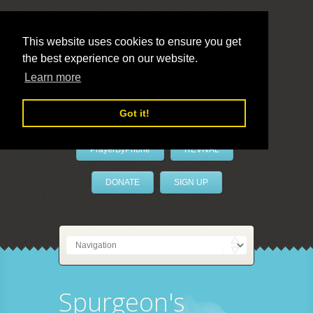
This website uses cookies to ensure you get
the best experience on our website.
LivePrayer
Learn more
Got it!
PrayerByPhone
REVIVAL
DONATE
SIGN UP
Spurgeon's