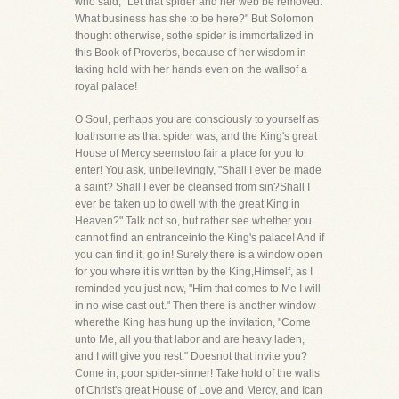
who said, "Let that spider and her web be removed.
What business has she to be here?" But Solomon
thought otherwise, sothe spider is immortalized in
this Book of Proverbs, because of her wisdom in
taking hold with her hands even on the wallsof a
royal palace!
O Soul, perhaps you are consciously to yourself as
loathsome as that spider was, and the King's great
House of Mercy seemstoo fair a place for you to
enter! You ask, unbelievingly, "Shall I ever be made
a saint? Shall I ever be cleansed from sin?Shall I
ever be taken up to dwell with the great King in
Heaven?" Talk not so, but rather see whether you
cannot find an entranceinto the King's palace! And if
you can find it, go in! Surely there is a window open
for you where it is written by the King,Himself, as I
reminded you just now, "Him that comes to Me I will
in no wise cast out." Then there is another window
wherethe King has hung up the invitation, "Come
unto Me, all you that labor and are heavy laden,
and I will give you rest." Doesnot that invite you?
Come in, poor spider-sinner! Take hold of the walls
of Christ's great House of Love and Mercy, and Ican