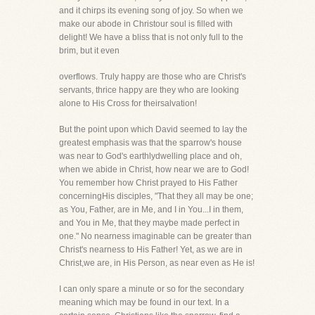
and it chirps its evening song of joy. So when we
make our abode in Christour soul is filled with
delight! We have a bliss that is not only full to the
brim, but it even
overflows. Truly happy are those who are Christ's
servants, thrice happy are they who are looking
alone to His Cross for theirsalvation!
But the point upon which David seemed to lay the
greatest emphasis was that the sparrow's house
was near to God's earthlydwelling place and oh,
when we abide in Christ, how near we are to God!
You remember how Christ prayed to His Father
concerningHis disciples, "That they all may be one;
as You, Father, are in Me, and I in You...I in them,
and You in Me, that they maybe made perfect in
one." No nearness imaginable can be greater than
Christ's nearness to His Father! Yet, as we are in
Christ,we are, in His Person, as near even as He is!
I can only spare a minute or so for the secondary
meaning which may be found in our text. In a