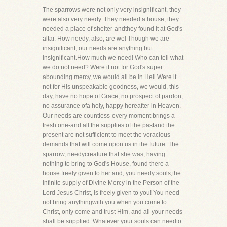
The sparrows were not only very insignificant, they
were also very needy. They needed a house, they
needed a place of shelter-andthey found it at God's
altar. How needy, also, are we! Though we are
insignificant, our needs are anything but
insignificant.How much we need! Who can tell what
we do not need? Were it not for God's super
abounding mercy, we would all be in Hell.Were it
not for His unspeakable goodness, we would, this
day, have no hope of Grace, no prospect of pardon,
no assurance ofa holy, happy hereafter in Heaven.
Our needs are countless-every moment brings a
fresh one-and all the supplies of the pastand the
present are not sufficient to meet the voracious
demands that will come upon us in the future. The
sparrow, needycreature that she was, having
nothing to bring to God's House, found there a
house freely given to her and, you needy souls,the
infinite supply of Divine Mercy in the Person of the
Lord Jesus Christ, is freely given to you! You need
not bring anythingwith you when you come to
Christ, only come and trust Him, and all your needs
shall be supplied. Whatever your souls can needto