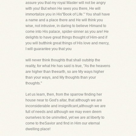
assure you that my royal Master will not be angry
with you! But when He sees you there, He will
immortalize you in His"Book of Life." You shall have
a name and a place there and He will think you
wise, not intrusive, in daring to believe Himand to
come into His palace, spider-sinner as you are! He
delights to have great things thought of Him-and if
you will butthink great things of His love and mercy,
I will guarantee you that you
will never think thoughts that shall outstrip the
reality, for what He has said is true, "As the heavens
are higher than theearth, so are My ways higher
than your ways, and My thoughts than your
thoughts."
Let us learn, then, from the sparrow finding her
house near to God's altar, that although we are
inconsiderable and insignificant,although we are
full of needs and although we may even deem
ourselves to be uninvited, yet we are at liberty to
come to theSavior and find in Him our eternal
dwelling place!