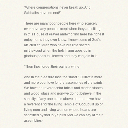
"Where congregations never break up, And
Sabbaths have no end!"
There are many poor people here who scarcely
ever have any peace except when they are sitting
in this House of Prayer andwho find here the richest
enjoyments they ever know. I know some of God's
afflicted children who have but little sacred
mirthexcept when the holy hymn goes up in
glorious peals to Heaven and they can join in it-
"Then they forget their pains a while,
And in the pleasure lose the smart." Cultivate more
and more your love for the assemblies of the saints!
We have no reverencefor bricks and mortar, stones
and wood, glass and iron-we do not believe in the
sanctity of any one place above others-butwe have
a reverence for the living Temple of God, built up of
living men and living women whose hearts are
sanctified by theHoly Spirit! And we can say of their
assemblies-