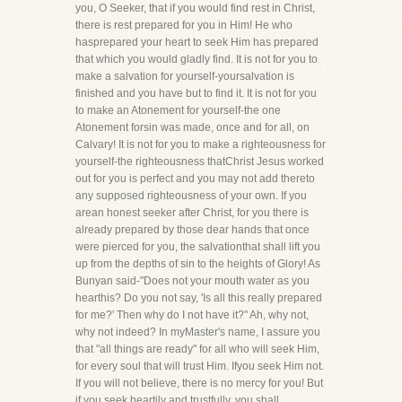
you, O Seeker, that if you would find rest in Christ,
there is rest prepared for you in Him! He who
hasprepared your heart to seek Him has prepared
that which you would gladly find. It is not for you to
make a salvation for yourself-yoursalvation is
finished and you have but to find it. It is not for you
to make an Atonement for yourself-the one
Atonement forsin was made, once and for all, on
Calvary! It is not for you to make a righteousness for
yourself-the righteousness thatChrist Jesus worked
out for you is perfect and you may not add thereto
any supposed righteousness of your own. If you
arean honest seeker after Christ, for you there is
already prepared by those dear hands that once
were pierced for you, the salvationthat shall lift you
up from the depths of sin to the heights of Glory! As
Bunyan said-"Does not your mouth water as you
hearthis? Do you not say, 'Is all this really prepared
for me?' Then why do I not have it?" Ah, why not,
why not indeed? In myMaster's name, I assure you
that "all things are ready" for all who will seek Him,
for every soul that will trust Him. Ifyou seek Him not.
If you will not believe, there is no mercy for you! But
if you seek heartily and trustfully, you shall