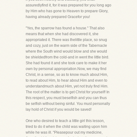
assuredlyfind it, for it was prepared for you long ago
by Him who has gone to Heaven to prepare Glory,
having already prepared Gracefor you!
"Yes, the sparrow has found a house." That also
means that when she had discovered it, she
appropriated it. There was thelittle place, so snug
and cozy, just on the warm side of the Tabernacle
where the South wind would blow and she would
be shieldedfrom the cold-and in went the little bird.
She had found it and she took care to make it her
own by personal appropriation.Now, we may find
Christ, in a sense, so as to know much about Him,
to read about Him, to hear about Him and even to
understandmuch about Him, yet not truly find Him.
The root of the matter is to get Christ for yourself! In
this respect, you must beselfish and you can thus
be selfish without being sinful. You must personally
lay hold of Christ if you would be saved!
One who desired to teach a little girl this lesson,
tried to do it when the child was waiting upon him
while he was ill. "Pleasepour out my medicine,