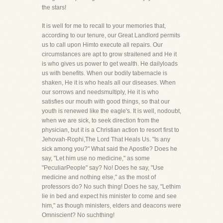
the stars!
It is well for me to recall to your memories that,
according to our tenure, our Great Landlord permits
us to call upon Himto execute all repairs. Our
circumstances are apt to grow straitened and He it
is who gives us power to get wealth. He dailyloads
us with benefits. When our bodily tabernacle is
shaken, He it is who heals all our diseases. When
our sorrows and needsmultiply, He it is who
satisfies our mouth with good things, so that our
youth is renewed like the eagle's. It is well, nodoubt,
when we are sick, to seek direction from the
physician, but it is a Christian action to resort first to
Jehovah-Rophi,The Lord That Heals Us. "Is any
sick among you?" What said the Apostle? Does he
say, "Let him use no medicine," as some
"PeculiarPeople" say? No! Does he say, "Use
medicine and nothing else," as the most of
professors do? No such thing! Does he say, "Lethim
lie in bed and expect his minister to come and see
him," as though ministers, elders and deacons were
Omniscient? No suchthing!