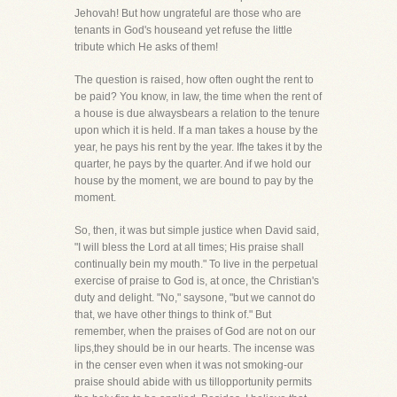
Jehovah! But how ungrateful are those who are
tenants in God's houseand yet refuse the little
tribute which He asks of them!
The question is raised, how often ought the rent to
be paid? You know, in law, the time when the rent of
a house is due alwaysbears a relation to the tenure
upon which it is held. If a man takes a house by the
year, he pays his rent by the year. Ifhe takes it by the
quarter, he pays by the quarter. And if we hold our
house by the moment, we are bound to pay by the
moment.
So, then, it was but simple justice when David said,
"I will bless the Lord at all times; His praise shall
continually bein my mouth." To live in the perpetual
exercise of praise to God is, at once, the Christian's
duty and delight. "No," saysone, "but we cannot do
that, we have other things to think of." But
remember, when the praises of God are not on our
lips,they should be in our hearts. The incense was
in the censer even when it was not smoking-our
praise should abide with us tillopportunity permits