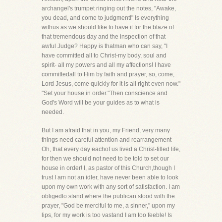
archangel's trumpet ringing out the notes, "Awake,
you dead, and come to judgment!" Is everything
withus as we should like to have it for the blaze of
that tremendous day and the inspection of that
awful Judge? Happy is thatman who can say, "I
have committed all to Christ-my body, soul and
spirit- all my powers and all my affections! I have
committedall to Him by faith and prayer, so, come,
Lord Jesus, come quickly for it is all right even now."
"Set your house in order."Then conscience and
God's Word will be your guides as to what is
needed.
But I am afraid that in you, my Friend, very many
things need careful attention and rearrangement
Oh, that every day eachof us lived a Christ-filled life,
for then we should not need to be told to set our
house in order! I, as pastor of this Church,though I
trust I am not an idler, have never been able to look
upon my own work with any sort of satisfaction. I am
obligedto stand where the publican stood with the
prayer, "God be merciful to me, a sinner," upon my
lips, for my work is too vastand I am too feeble! Is