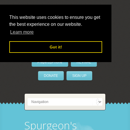
This website uses cookies to ensure you get
the best experience on our website.
LivePrayer
Learn more
Got it!
PrayerByPhone
REVIVAL
DONATE
SIGN UP
Spurgeon's