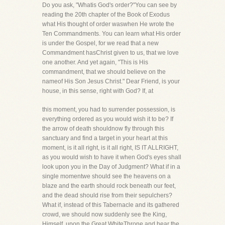
Do you ask, "Whatis God's order?"You can see by
reading the 20th chapter of the Book of Exodus
what His thought of order waswhen He wrote the
Ten Commandments. You can learn what His order
is under the Gospel, for we read that a new
Commandment hasChrist given to us, that we love
one another. And yet again, "This is His
commandment, that we should believe on the
nameof His Son Jesus Christ." Dear Friend, is your
house, in this sense, right with God? If, at
this moment, you had to surrender possession, is
everything ordered as you would wish it to be? If
the arrow of death shouldnow fly through this
sanctuary and find a target in your heart at this
moment, is it all right, is it all right, IS IT ALLRIGHT,
as you would wish to have it when God's eyes shall
look upon you in the Day of Judgment? What if in a
single momentwe should see the heavens on a
blaze and the earth should rock beneath our feet,
and the dead should rise from their sepulchers?
What if, instead of this Tabernacle and its gathered
crowd, we should now suddenly see the King,
Himself, upon the Great WhiteThrone and hear the