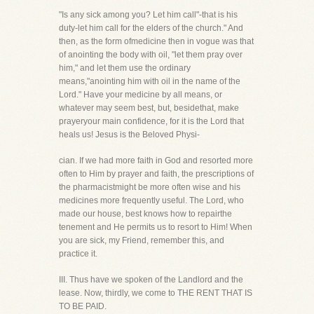
"Is any sick among you? Let him call"-that is his
duty-let him call for the elders of the church." And
then, as the form ofmedicine then in vogue was that
of anointing the body with oil, "let them pray over
him," and let them use the ordinary
means,"anointing him with oil in the name of the
Lord." Have your medicine by all means, or
whatever may seem best, but, besidethat, make
prayeryour main confidence, for it is the Lord that
heals us! Jesus is the Beloved Physi-
cian. If we had more faith in God and resorted more
often to Him by prayer and faith, the prescriptions of
the pharmacistmight be more often wise and his
medicines more frequently useful. The Lord, who
made our house, best knows how to repairthe
tenement and He permits us to resort to Him! When
you are sick, my Friend, remember this, and
practice it.
III. Thus have we spoken of the Landlord and the
lease. Now, thirdly, we come to THE RENT THAT IS
TO BE PAID.