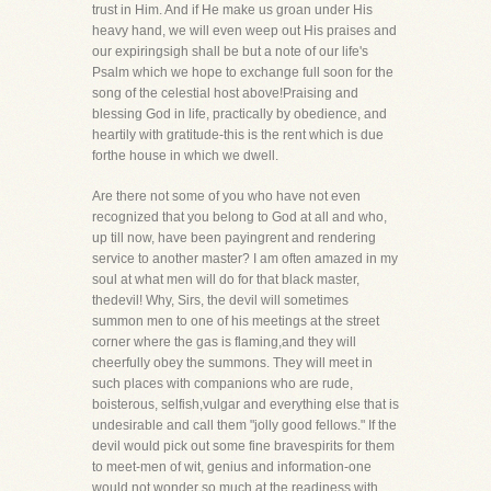
trust in Him. And if He make us groan under His
heavy hand, we will even weep out His praises and
our expiringsigh shall be but a note of our life's
Psalm which we hope to exchange full soon for the
song of the celestial host above!Praising and
blessing God in life, practically by obedience, and
heartily with gratitude-this is the rent which is due
forthe house in which we dwell.
Are there not some of you who have not even
recognized that you belong to God at all and who,
up till now, have been payingrent and rendering
service to another master? I am often amazed in my
soul at what men will do for that black master,
thedevil! Why, Sirs, the devil will sometimes
summon men to one of his meetings at the street
corner where the gas is flaming,and they will
cheerfully obey the summons. They will meet in
such places with companions who are rude,
boisterous, selfish,vulgar and everything else that is
undesirable and call them "jolly good fellows." If the
devil would pick out some fine bravespirits for them
to meet-men of wit, genius and information-one
would not wonder so much at the readiness with