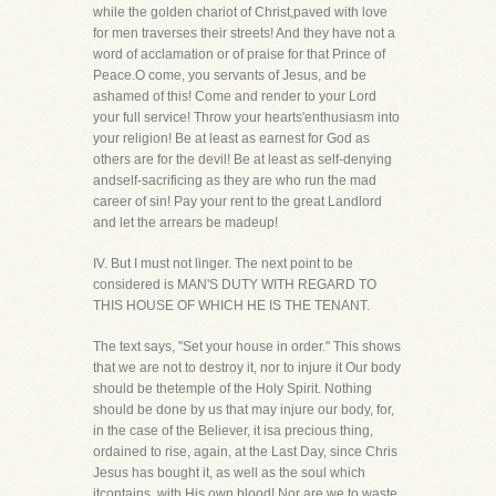
while the golden chariot of Christ,paved with love
for men traverses their streets! And they have not a
word of acclamation or of praise for that Prince of
Peace.O come, you servants of Jesus, and be
ashamed of this! Come and render to your Lord
your full service! Throw your hearts'enthusiasm into
your religion! Be at least as earnest for God as
others are for the devil! Be at least as self-denying
andself-sacrificing as they are who run the mad
career of sin! Pay your rent to the great Landlord
and let the arrears be madeup!
IV. But I must not linger. The next point to be
considered is MAN'S DUTY WITH REGARD TO
THIS HOUSE OF WHICH HE IS THE TENANT.
The text says, "Set your house in order." This shows
that we are not to destroy it, nor to injure it Our body
should be thetemple of the Holy Spirit. Nothing
should be done by us that may injure our body, for,
in the case of the Believer, it isa precious thing,
ordained to rise, again, at the Last Day, since Chris
Jesus has bought it, as well as the soul which
itcontains, with His own blood! Nor are we to waste