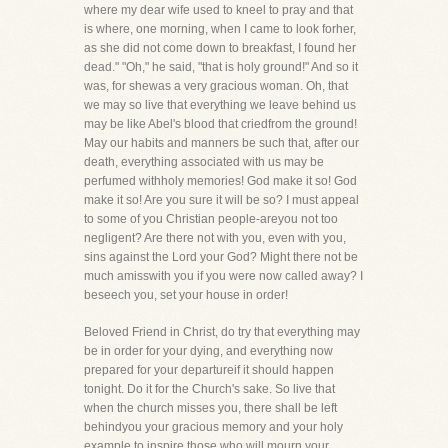
where my dear wife used to kneel to pray and that
is where, one morning, when I came to look forher,
as she did not come down to breakfast, I found her
dead." "Oh," he said, "that is holy ground!" And so it
was, for shewas a very gracious woman. Oh, that
we may so live that everything we leave behind us
may be like Abel's blood that criedfrom the ground!
May our habits and manners be such that, after our
death, everything associated with us may be
perfumed withholy memories! God make it so! God
make it so! Are you sure it will be so? I must appeal
to some of you Christian people-areyou not too
negligent? Are there not with you, even with you,
sins against the Lord your God? Might there not be
much amisswith you if you were now called away? I
beseech you, set your house in order!
Beloved Friend in Christ, do try that everything may
be in order for your dying, and everything now
prepared for your departureif it should happen
tonight. Do it for the Church's sake. So live that
when the church misses you, there shall be left
behindyou your gracious memory and your holy
example to inspire those who will mourn your