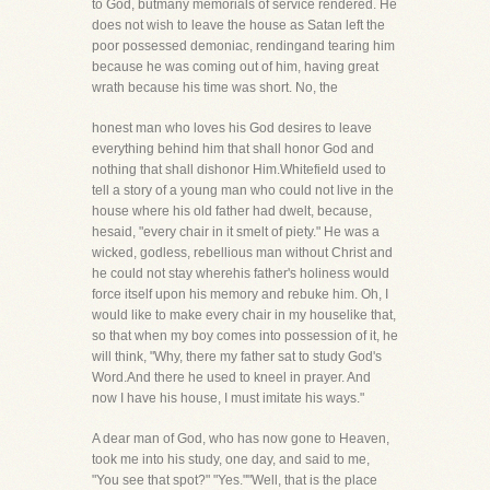
to God, butmany memorials of service rendered. He
does not wish to leave the house as Satan left the
poor possessed demoniac, rendingand tearing him
because he was coming out of him, having great
wrath because his time was short. No, the
honest man who loves his God desires to leave
everything behind him that shall honor God and
nothing that shall dishonor Him.Whitefield used to
tell a story of a young man who could not live in the
house where his old father had dwelt, because,
hesaid, "every chair in it smelt of piety." He was a
wicked, godless, rebellious man without Christ and
he could not stay wherehis father's holiness would
force itself upon his memory and rebuke him. Oh, I
would like to make every chair in my houselike that,
so that when my boy comes into possession of it, he
will think, "Why, there my father sat to study God's
Word.And there he used to kneel in prayer. And
now I have his house, I must imitate his ways."
A dear man of God, who has now gone to Heaven,
took me into his study, one day, and said to me,
"You see that spot?" "Yes.""Well, that is the place