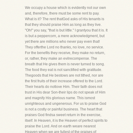
We occupy a house which is evidently not our own
and, therefore, there must be some rent to pay.
What is it? The rent thatGod asks of His tenants is
that they should praise Him as long as they live.
"Oh!" you say, "that is but little." I grantyou that it is. It
is but a peppercorn, a mere acknowledgment, but
yet there are millions who never pay even that!
They offerthe Lord no thanks, no love, no service.
For the benefits they receive, they make no return,
or, rather, they make an evilrecompense. The
breath that He gives them is never turned to song.
The food they eat is not sanctified with gratitude.
Thegoods that He bestows are not tithed, nor are
the first fruits of their increase offered to the Lord.
Their hearts do notlove Him. Their faith does not
trust in His dear Son-their lips do not speak of Him
and magnify His glorious name. This ismost
unrighteous and ungenerous. For us to praise God
is not a costly or painful business. The heart that
praises God findsa sweet return in the exercise,
itself. In Heaven, it is the Heaven of perfect spirits to
praise the Lord. And on earth weare nearest
Heaven when we are fullest of the praises of