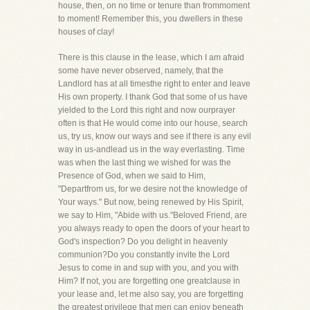
house, then, on no time or tenure than frommoment
to moment! Remember this, you dwellers in these
houses of clay!
There is this clause in the lease, which I am afraid
some have never observed, namely, that the
Landlord has at all timesthe right to enter and leave
His own property. I thank God that some of us have
yielded to the Lord this right and now ourprayer
often is that He would come into our house, search
us, try us, know our ways and see if there is any evil
way in us-andlead us in the way everlasting. Time
was when the last thing we wished for was the
Presence of God, when we said to Him,
"Departfrom us, for we desire not the knowledge of
Your ways." But now, being renewed by His Spirit,
we say to Him, "Abide with us."Beloved Friend, are
you always ready to open the doors of your heart to
God's inspection? Do you delight in heavenly
communion?Do you constantly invite the Lord
Jesus to come in and sup with you, and you with
Him? If not, you are forgetting one greatclause in
your lease and, let me also say, you are forgetting
the greatest privilege that men can enjoy beneath