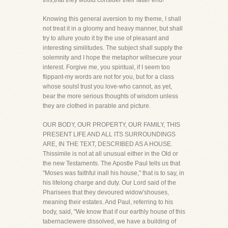
this,that they would consider their latter end!"
Knowing this general aversion to my theme, I shall
not treat it in a gloomy and heavy manner, but shall
try to allure youto it by the use of pleasant and
interesting similitudes. The subject shall supply the
solemnity and I hope the metaphor willsecure your
interest. Forgive me, you spiritual, if I seem too
flippant-my words are not for you, but for a class
whose soulsI trust you love-who cannot, as yet,
bear the more serious thoughts of wisdom unless
they are clothed in parable and picture.
OUR BODY, OUR PROPERTY, OUR FAMILY, THIS
PRESENT LIFE AND ALL ITS SURROUNDINGS
ARE, IN THE TEXT, DESCRIBED AS A HOUSE.
Thissimile is not at all unusual either in the Old or
the new Testaments. The Apostle Paul tells us that
"Moses was faithful inall his house," that is to say, in
his lifelong charge and duty. Our Lord said of the
Pharisees that they devoured widow'shouses,
meaning their estates. And Paul, referring to his
body, said, "We know that if our earthly house of this
tabernaclewere dissolved, we have a building of