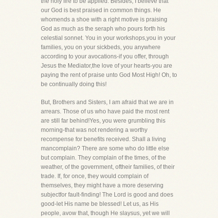
the holy fire to be applied. Besides, I believe that
our God is best praised in common things. He
whomends a shoe with a right motive is praising
God as much as the seraph who pours forth his
celestial sonnet. You in your workshops,you in your
families, you on your sickbeds, you anywhere
according to your avocations-if you offer, through
Jesus the Mediator,the love of your hearts-you are
paying the rent of praise unto God Most High! Oh, to
be continually doing this!
But, Brothers and Sisters, I am afraid that we are in
arrears. Those of us who have paid the most rent
are still far behind!Yes, you were grumbling this
morning-that was not rendering a worthy
recompense for benefits received. Shall a living
mancomplain? There are some who do little else
but complain. They complain of the times, of the
weather, of the government, oftheir families, of their
trade. If, for once, they would complain of
themselves, they might have a more deserving
subjectfor fault-finding! The Lord is good and does
good-let His name be blessed! Let us, as His
people, avow that, though He slaysus, yet we will