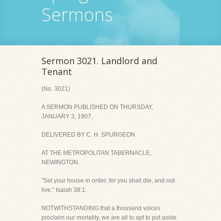
Sermons
Sermon 3021. Landlord and
Tenant
(No. 3021)
A SERMON PUBLISHED ON THURSDAY,
JANUARY 3, 1907,
DELIVERED BY C. H. SPURGEON
AT THE METROPOLITAN TABERNACLE,
NEWINGTON.
"Set your house in order; for you shall die, and not
live." Isaiah 38:1.
NOTWITHSTANDING that a thousand voices
proclaim our mortality, we are all to apt to put aside