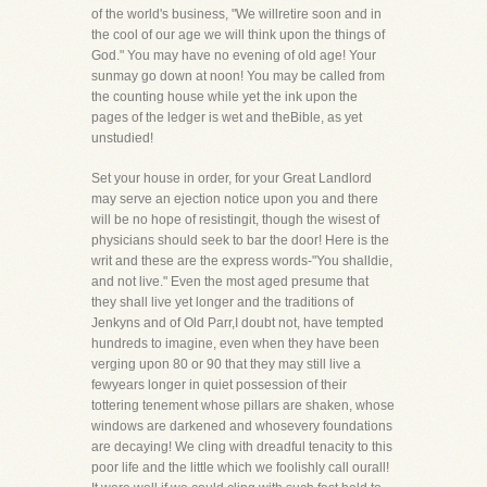
of the world's business, "We willretire soon and in
the cool of our age we will think upon the things of
God." You may have no evening of old age! Your
sunmay go down at noon! You may be called from
the counting house while yet the ink upon the
pages of the ledger is wet and theBible, as yet
unstudied!
Set your house in order, for your Great Landlord
may serve an ejection notice upon you and there
will be no hope of resistingit, though the wisest of
physicians should seek to bar the door! Here is the
writ and these are the express words-"You shalldie,
and not live." Even the most aged presume that
they shall live yet longer and the traditions of
Jenkyns and of Old Parr,I doubt not, have tempted
hundreds to imagine, even when they have been
verging upon 80 or 90 that they may still live a
fewyears longer in quiet possession of their
tottering tenement whose pillars are shaken, whose
windows are darkened and whosevery foundations
are decaying! We cling with dreadful tenacity to this
poor life and the little which we foolishly call ourall!