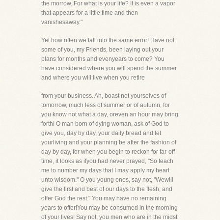
the morrow. For what is your life? It is even a vapor
that appears for a little time and then
vanishesaway."
Yet how often we fall into the same error! Have not
some of you, my Friends, been laying out your
plans for months and evenyears to come? You
have considered where you will spend the summer
and where you will live when you retire
from your business. Ah, boast not yourselves of
tomorrow, much less of summer or of autumn, for
you know not what a day, oreven an hour may bring
forth! O man born of dying woman, ask of God to
give you, day by day, your daily bread and let
yourliving and your planning be after the fashion of
day by day, for when you begin to reckon for far-off
time, it looks as ifyou had never prayed, "So teach
me to number my days that I may apply my heart
unto wisdom." O you young ones, say not, "Wewill
give the first and best of our days to the flesh, and
offer God the rest." You may have no remaining
years to offer!You may be consumed in the morning
of your lives! Say not, you men who are in the midst