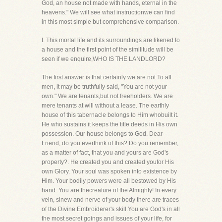
God, an house not made with hands, eternal in the
heavens." We will see what instructionwe can find
in this most simple but comprehensive comparison.
I. This mortal life and its surroundings are likened to
a house and the first point of the similitude will be
seen if we enquire,WHO IS THE LANDLORD?
The first answer is that certainly we are not To all
men, it may be truthfully said, "You are not your
own." We are tenants,but not freeholders. We are
mere tenants at will without a lease. The earthly
house of this tabernacle belongs to Him whobuilt it.
He who sustains it keeps the title deeds in His own
possession. Our house belongs to God. Dear
Friend, do you everthink of this? Do you remember,
as a matter of fact, that you and yours are God's
property?. He created you and created youfor His
own Glory. Your soul was spoken into existence by
Him. Your bodily powers were all bestowed by His
hand. You are thecreature of the Almighty! In every
vein, sinew and nerve of your body there are traces
of the Divine Embroiderer's skill.You are God's in all
the most secret goings and issues of your life, for