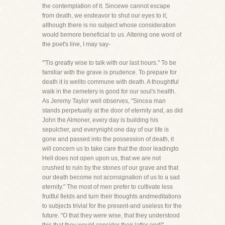
the contemplation of it. Sincewe cannot escape
from death, we endeavor to shut our eyes to it,
although there is no subject whose consideration
would bemore beneficial to us. Altering one word of
the poet's line, I may say-
"'Tis greatly wise to talk with our last hours." To be
familiar with the grave is prudence. To prepare for
death it is wellto commune with death. A thoughtful
walk in the cemetery is good for our soul's health.
As Jeremy Taylor well observes, "Sincea man
stands perpetually at the door of eternity and, as did
John the Almoner, every day is building his
sepulcher, and everynight one day of our life is
gone and passed into the possession of death, it
will concern us to take care that the door leadingto
Hell does not open upon us, that we are not
crushed to ruin by the stones of our grave and that
our death become not aconsignation of us to a sad
eternity." The most of men prefer to cultivate less
fruitful fields and turn their thoughts andmeditations
to subjects trivial for the present-and useless for the
future. "O that they were wise, that they understood