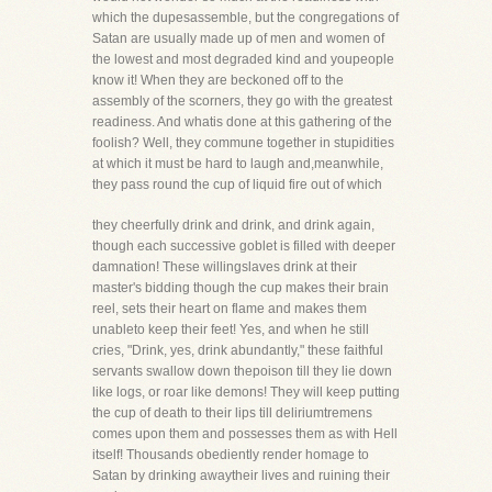
which the dupesassemble, but the congregations of
Satan are usually made up of men and women of
the lowest and most degraded kind and youpeople
know it! When they are beckoned off to the
assembly of the scorners, they go with the greatest
readiness. And whatis done at this gathering of the
foolish? Well, they commune together in stupidities
at which it must be hard to laugh and,meanwhile,
they pass round the cup of liquid fire out of which
they cheerfully drink and drink, and drink again,
though each successive goblet is filled with deeper
damnation! These willingslaves drink at their
master's bidding though the cup makes their brain
reel, sets their heart on flame and makes them
unableto keep their feet! Yes, and when he still
cries, "Drink, yes, drink abundantly," these faithful
servants swallow down thepoison till they lie down
like logs, or roar like demons! They will keep putting
the cup of death to their lips till deliriumtremens
comes upon them and possesses them as with Hell
itself! Thousands obediently render homage to
Satan by drinking awaytheir lives and ruining their