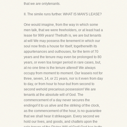
that we are onlytenants.
II. The simile runs further. WHAT IS MAN'S LEASE?
One would imagine, from the way in which some
men talk, that we were freeholders, or at least had a
lease for 999 years! Thetruth is, we are but tenants
at will We may possess the tenement in which our
soul now finds a house for itself, togetherwith its
appurtenances and outhouses, for the term of 70
years and the tenure may even be prolonged to 80
years, or even toa longer period in rare cases, but,
at no one time is the tenure altered! We always
occupy from moment to moment. Our leaseis not for
three, seven, 14, or 21 years, nor is it even from day
to day, or from hour to hour-but from second to
second wehold precarious possession! We are
tenants at the absolute will of God. The
commencement of a day never secures the
endingof it to us alive and the striking of the clock,
as the commencement of the hour, is no guarantee
that we shall hear it strikeagain. Every second we
hold our lives, and goods, and chattels upon the