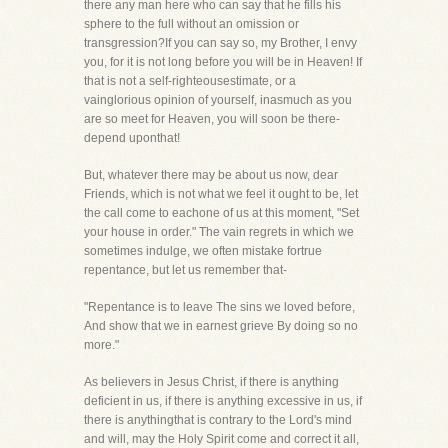
there any man here who can say that he fills his
sphere to the full without an omission or
transgression?If you can say so, my Brother, I envy
you, for it is not long before you will be in Heaven! If
that is not a self-righteousestimate, or a
vainglorious opinion of yourself, inasmuch as you
are so meet for Heaven, you will soon be there-
depend uponthat!
But, whatever there may be about us now, dear
Friends, which is not what we feel it ought to be, let
the call come to eachone of us at this moment, "Set
your house in order." The vain regrets in which we
sometimes indulge, we often mistake fortrue
repentance, but let us remember that-
"Repentance is to leave The sins we loved before,
And show that we in earnest grieve By doing so no
more."
As believers in Jesus Christ, if there is anything
deficient in us, if there is anything excessive in us, if
there is anythingthat is contrary to the Lord's mind
and will, may the Holy Spirit come and correct it all,