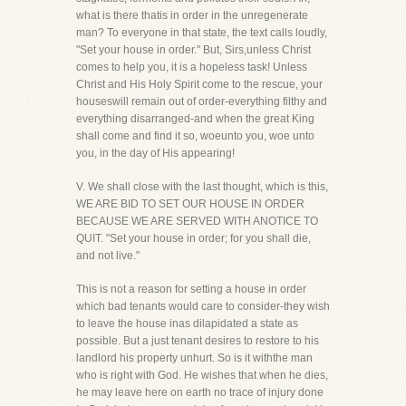
what is there thatis in order in the unregenerate
man? To everyone in that state, the text calls loudly,
"Set your house in order." But, Sirs,unless Christ
comes to help you, it is a hopeless task! Unless
Christ and His Holy Spirit come to the rescue, your
houseswill remain out of order-everything filthy and
everything disarranged-and when the great King
shall come and find it so, woeunto you, woe unto
you, in the day of His appearing!
V. We shall close with the last thought, which is this,
WE ARE BID TO SET OUR HOUSE IN ORDER
BECAUSE WE ARE SERVED WITH ANOTICE TO
QUIT. "Set your house in order; for you shall die,
and not live."
This is not a reason for setting a house in order
which bad tenants would care to consider-they wish
to leave the house inas dilapidated a state as
possible. But a just tenant desires to restore to his
landlord his property unhurt. So is it withthe man
who is right with God. He wishes that when he dies,
he may leave here on earth no trace of injury done