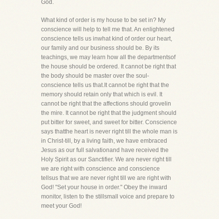
God.
What kind of order is my house to be set in? My
conscience will help to tell me that. An enlightened
conscience tells us inwhat kind of order our heart,
our family and our business should be. By its
teachings, we may learn how all the departmentsof
the house should be ordered. It cannot be right that
the body should be master over the soul-
conscience tells us that.It cannot be right that the
memory should retain only that which is evil. It
cannot be right that the affections should grovelin
the mire. It cannot be right that the judgment should
put bitter for sweet, and sweet for bitter. Conscience
says thatthe heart is never right till the whole man is
in Christ-till, by a living faith, we have embraced
Jesus as our full salvationand have received the
Holy Spirit as our Sanctifier. We are never right till
we are right with conscience and conscience
tellsus that we are never right till we are right with
God! "Set your house in order." Obey the inward
monitor, listen to the stillsmall voice and prepare to
meet your God!