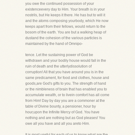
you owe the continued possession of your
existenceevery day to Him. Your breath is in your
nostrils, but He keeps it there. He has but to will it
and the atoms composing yourbody, which He now
keeps apart from their fellows, would return to the
bosom of the earth. You are but a walking heap of
dustand the cohesion of the various particles is
maintained by the hand of Omnipo-
tence. Let the sustaining power of God be
withdrawn and your bodily house would fall in the
ruin of death and the utterlydissolution of
corruption! All that you have around you is in the
same predicament, for food and clothes, house and
goods,are God's gifts to you. The strength of hand
or the nimbleness of brain that has enabled you to
accumulate wealth, or to livein comfort has all come
from Him! Day by day you are a commoner at the
table of Divine bounty, a pensioner, hour by
hour,upon the Infinite Mercy of God. You have
nothing and are nothing but as God pleases! You
owe all you have and all you areto Him.
It is most useful for each of us to know what are the