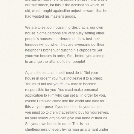
our substance, for this is the accusation which, of
old, was brought againstthe unjust steward, that he
had wasted his master's goods.
We are to set our house in order, that is, our own
house. Some persons are very busy setting other
people's houses in orderand oh, how fast their
tongues will go when they are sweeping out their
neighbor's kitchen, or dusting his cupboard! Set
yourown houses in order, Sirs, before you attempt
to arrange the affairs of other people!
Again, the tenant himself must do it ' 'Set your
house in order." You must not leave it to a priest.
You must not ask yourfellow man to become
responsible for you. You mast make personal
application to Him who can set all in order for you,
evento Him who came into the world and died for
this very purpose. If you need oil for your lamps,
you must go to them that selland buy for yourselves,
for your fellow virgins can give you none of their oil.
Set your own house in order. This is the
chiefbusiness of every living man as a tenant under