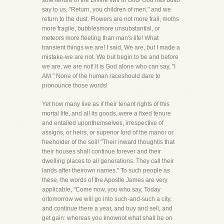
sole tenure of the Divine Will of God! God has butto
say to us, "Return, you children of men," and we
return to the dust. Flowers are not more frail, moths
more fragile, bubblesmore unsubstantial, or
meteors more fleeting than man's life! What
transient things we are! I said, We are, but I made a
mistake-we are not. We but begin to be and before
we are, we are not! It is God alone who can say, "I
AM." None of the human raceshould dare to
pronounce those words!
Yet how many live as if their tenant rights of this
mortal life, and all its goods, were a fixed tenure
and entailed uponthemselves, irrespective of
assigns, or heirs, or superior lord of the manor or
freeholder of the soil! "Their inward thoughtis that
their houses shall continue forever and their
dwelling places to all generations. They call their
lands after theirown names." To such people as
these, the words of the Apostle James are very
applicable, "Come now, you who say, Today
ortomorrow we will go into such-and-such a city,
and continue there a year, and buy and sell, and
get gain: whereas you knownot what shall be on