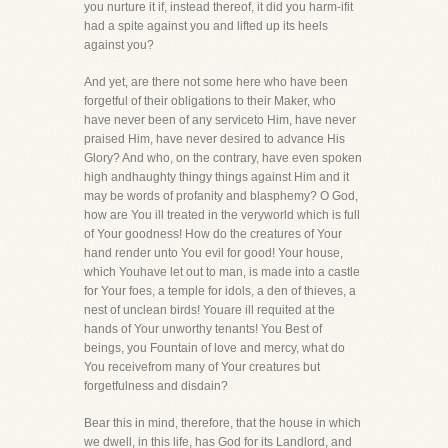
you nurture it if, instead thereof, it did you harm-ifit
had a spite against you and lifted up its heels
against you?
And yet, are there not some here who have been
forgetful of their obligations to their Maker, who
have never been of any serviceto Him, have never
praised Him, have never desired to advance His
Glory? And who, on the contrary, have even spoken
high andhaughty thingy things against Him and it
may be words of profanity and blasphemy? O God,
how are You ill treated in the veryworld which is full
of Your goodness! How do the creatures of Your
hand render unto You evil for good! Your house,
which Youhave let out to man, is made into a castle
for Your foes, a temple for idols, a den of thieves, a
nest of unclean birds! Youare ill requited at the
hands of Your unworthy tenants! You Best of
beings, you Fountain of love and mercy, what do
You receivefrom many of Your creatures but
forgetfulness and disdain?
Bear this in mind, therefore, that the house in which
we dwell, in this life, has God for its Landlord, and