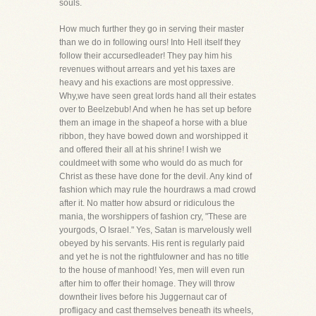
souls.
How much further they go in serving their master
than we do in following ours! Into Hell itself they
follow their accursedleader! They pay him his
revenues without arrears and yet his taxes are
heavy and his exactions are most oppressive.
Why,we have seen great lords hand all their estates
over to Beelzebub! And when he has set up before
them an image in the shapeof a horse with a blue
ribbon, they have bowed down and worshipped it
and offered their all at his shrine! I wish we
couldmeet with some who would do as much for
Christ as these have done for the devil. Any kind of
fashion which may rule the hourdraws a mad crowd
after it. No matter how absurd or ridiculous the
mania, the worshippers of fashion cry, "These are
yourgods, O Israel." Yes, Satan is marvelously well
obeyed by his servants. His rent is regularly paid
and yet he is not the rightfulowner and has no title
to the house of manhood! Yes, men will even run
after him to offer their homage. They will throw
downtheir lives before his Juggernaut car of
profligacy and cast themselves beneath its wheels,