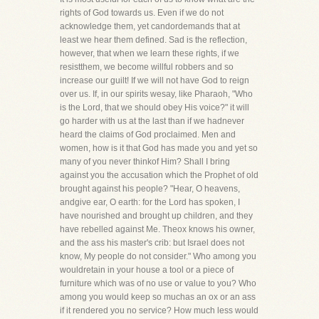
rights of God towards us. Even if we do not
acknowledge them, yet candordemands that at
least we hear them defined. Sad is the reflection,
however, that when we learn these rights, if we
resistthem, we become willful robbers and so
increase our guilt! If we will not have God to reign
over us. If, in our spirits wesay, like Pharaoh, "Who
is the Lord, that we should obey His voice?" it will
go harder with us at the last than if we hadnever
heard the claims of God proclaimed. Men and
women, how is it that God has made you and yet so
many of you never thinkof Him? Shall I bring
against you the accusation which the Prophet of old
brought against his people? "Hear, O heavens,
andgive ear, O earth: for the Lord has spoken, I
have nourished and brought up children, and they
have rebelled against Me. Theox knows his owner,
and the ass his master's crib: but Israel does not
know, My people do not consider." Who among you
wouldretain in your house a tool or a piece of
furniture which was of no use or value to you? Who
among you would keep so muchas an ox or an ass
if it rendered you no service? How much less would