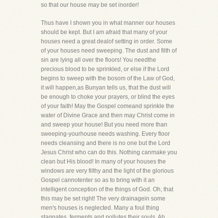
so that our house may be set inorder!
Thus have I shown you in what manner our houses
should be kept. But I am afraid that many of your
houses need a great dealof setting in order. Some
of your houses need sweeping. The dust and filth of
sin are lying all over the floors! You needthe
precious blood to be sprinkled, or else if the Lord
begins to sweep with the bosom of the Law of God,
it will happen,as Bunyan tells us, that the dust will
be enough to choke your prayers, or blind the eyes
of your faith! May the Gospel comeand sprinkle the
water of Divine Grace and then may Christ come in
and sweep your house! But you need more than
sweeping-yourhouse needs washing. Every floor
needs cleansing and there is no one but the Lord
Jesus Christ who can do this. Nothing canmake you
clean but His blood! In many of your houses the
windows are very filthy and the light of the glorious
Gospel cannotenter so as to bring with it an
intelligent conception of the things of God. Oh, that
this may be set right! The very drainagein some
men's houses is neglected. Many a foul thing
stagnates, ferments and pollutes their souls. Ah,