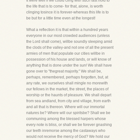
It were well if we could cling with such fast hold to
the life that is to come- for that, alone, is worth
clinging tosince it is forever-whereas this life is to
be but for a little time even at the longest!
What a reflection it is that within a hundred years
everyone in our most crowded audiences (unless
the Lord shall come), willbe soundly sleeping amid
the clods of the valley-and not one of all the present
armies of men that populate our cities willbe in
possession of his house and lands, or will know of
anything that is done under the sun! We shall have
gone over to "thegreat majority." We shall be,
perhaps, remembered, perhaps forgotten, but, at
any rate, we ourselves shall mingle no morewith
our fellows in the market, the street, the places of
worship or the haunts of pleasure. We shall depart
from sea andland, from city and village, from earth
and all that is thereon. Where will our immortal
natures be? Where will our spiritsbe? Shall we be
communing among the blessed harpers whose
every note is bliss, or shall we be forever gnashing
our teeth inremorse among the castaways who
would not receive the mercy of God? We hold our