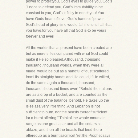
power to protectyou, God's eyes to guide you, God's
Justice to defend you, God's Immutability to be
constant to you, God's Infinity to enrichyou! You
have Gods heart of love, God's hands of power,
God's head of glory-time would fail me to tell all that
you have,for you have all that God is-to be yours
forever and ever!
All the worlds that at present have been created are
but as mere trifles compared with what God could
make if He so pleased.A thousand, thousand,
thousand, thousand worlds, when they were all
made, would be but as a handful of dust scattered
fromHis almighty hands and He could, if He willed,
do the same again a thousand, thousand,
thousand, thousand times over! "Behold,the nations
are as a drop of a bucket, and are counted as the
small dust of the balance: behold, He takes up the
isles asa very little thing. And Lebanon is not
sufficient to burn, nor the beasts thereof sufficient
for a burnt offering." Thinkof the whole mountain
range as one great altar and all the cedars set
ablaze, and then all the beasts that feed there
offeredup as a burnt sacrifice! Yet the Prophet says