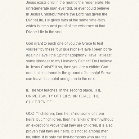
Jesus exists only in the heart ofthe regenerate! No
unregenerate man ever did, or ever could believe
in Jesus Christ-but where the Lord has given the
DivineLife, He gives faith at the same time-faith
which is the surest proof of the existence of that
Divine Life in the soul!
God grant to each one of you the Grace to test
yourself by these four questions-"Have I been born-
again? Have I the Spiritof adoption? Have I at least
some likeness to my Heavenly Father? Do I believe
in Jesus Christ?" If so, then you are a childof God
and that childhood is the ground of heirship! So we
can leave that point and go on to the next.
II. The text teaches, in the second place, THE
UNIVERSALITY OF HEIRSHIP TO ALL THE
CHILDREN OF
GOD. "If children, then heirs"-not some of them
heirs, but, "if children, then heirs"-all of them without
an exception! Proventhat they are children, it is also
proven that they are heirs. It is not so among men,
for, often, it is only the first-bornsons who are the