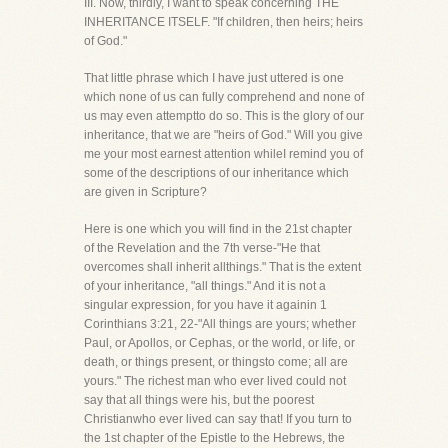
III. Now, thirdly, I want to speak concerning THE
INHERITANCE ITSELF. "If children, then heirs; heirs
of God."
That little phrase which I have just uttered is one
which none of us can fully comprehend and none of
us may even attemptto do so. This is the glory of our
inheritance, that we are "heirs of God." Will you give
me your most earnest attention whileI remind you of
some of the descriptions of our inheritance which
are given in Scripture?
Here is one which you will find in the 21st chapter
of the Revelation and the 7th verse-"He that
overcomes shall inherit allthings." That is the extent
of your inheritance, "all things." And it is not a
singular expression, for you have it againin 1
Corinthians 3:21, 22-"All things are yours; whether
Paul, or Apollos, or Cephas, or the world, or life, or
death, or things present, or thingsto come; all are
yours." The richest man who ever lived could not
say that all things were his, but the poorest
Christianwho ever lived can say that! If you turn to
the 1st chapter of the Epistle to the Hebrews, the