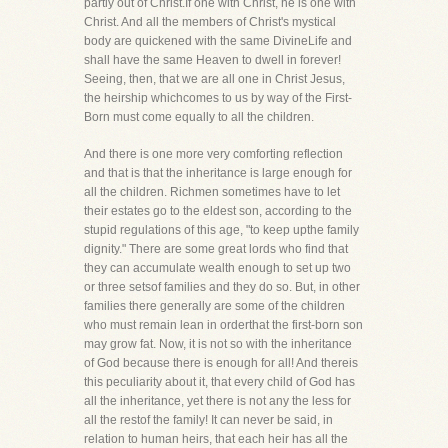
partly out of Christ.If one with Christ, he is one with
Christ. And all the members of Christ's mystical
body are quickened with the same DivineLife and
shall have the same Heaven to dwell in forever!
Seeing, then, that we are all one in Christ Jesus,
the heirship whichcomes to us by way of the First-
Born must come equally to all the children.
And there is one more very comforting reflection
and that is that the inheritance is large enough for
all the children. Richmen sometimes have to let
their estates go to the eldest son, according to the
stupid regulations of this age, "to keep upthe family
dignity." There are some great lords who find that
they can accumulate wealth enough to set up two
or three setsof families and they do so. But, in other
families there generally are some of the children
who must remain lean in orderthat the first-born son
may grow fat. Now, it is not so with the inheritance
of God because there is enough for all! And thereis
this peculiarity about it, that every child of God has
all the inheritance, yet there is not any the less for
all the restof the family! It can never be said, in
relation to human heirs, that each heir has all the