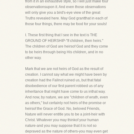
from it in an exhaustive style, so I will just make four
observationsupon it. And even those observations
will only give you a bird's-eye view of the great
Truths revealed here. May God grantthat in each of
those four things, there may be food for your souls!
I. These first thing that I see in the text is THE
GROUND OF HEIRSHIP-"If children, then heirs."
The children of God are heirsof God and they come
to be heirs through being His children, and in no
other way.
Mark that we are not heirs of God as the result of
creation. I cannot say what we might have been by
creation had the Fallnot ruined us, but that fatal
disobedience of our first parent robbed us of any
inheritance that might have come to us inthat way.
And now, by nature, we are "children of wrath, even
as others," but certainly not heirs of the promise or
heirsof the Grace of God. No, beloved Friends,
Nature will never entitle you to be a joint-heir with
Christ. Whatever you may thinkof your human
nature-and you may suppose that it is not so
depraved as the nature of others-you may even get