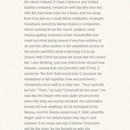
the street. Indeed, if I had a share in any limited
liability company, I would do with itas the man did
with the bad bank-note-lay it down and run away
from it as fast as I could! What multitudes of people
havebeen ruined by taking shares in companies
which seemed to be the nicest, neatest, most
money-getting schemes under Heaven!But one
need not mind going shares if one has nothing at
all and the other partner is the wealthiest person in
the whole world!So what a blessing it is to go
shares with Christ because we know that He cannot
fail. I was thinking, just now, that if Iever should lose
Heaven, seeing that I am joint-heir with Christ, it
would be "the firm" that would lose it, because we
muststand or fall together if we are joint-heirs.
Somebody once said to a holy man, "Your soul will
be lost." "Then," he said,"Christ will be the loser." He
was like the Negro who was quite unconcerned
when the ship was being wrecked. He said thathe
would not lose anything, for he belonged to his
Massa, and his Massa would lose it. Well, what the
Negro said in his simplicity,we may say in real
earnest. If our souls are lost, it will be Christ who
will be the loser, for He bought us with His