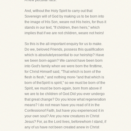
A new peculiar race."
And, without the Holy Spirit to carry out that
Sovereign will of God by making us to be born into
the image of His Son, weare not His heirs, for thus it
stands in our text, "If children, then heirs," which
implies that if we are not children, weare not heirs!
So this is the all-important enquiry for us to make.
Do we, beloved Friends, possess this qualification
which is absolutelyessential to our heirship? Have
we been born-again? We cannot have been born
into God's family when we were born the firsttime,
for Christ Himself said, "That which is born of the
flesh is flesh," and nothing more-"and that which is
born of theSpirit is spirit," so we must be born of the
Spirit, we must be born-again, born from above if
we are to be children of God.Did you ever undergo
that great change? Do you know what regeneration
means? I do not mean have you read of it in the
Confessionof Faith, but have you experienced it in
your own soul? Are you new creatures in Christ
Jesus? For, as the Lord lives, beforewhom I stand, if
any of us have not been created anew in Christ