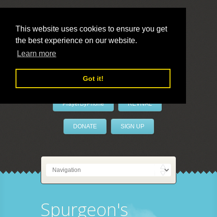
This website uses cookies to ensure you get
the best experience on our website.
LivePrayer
Learn more
Got it!
PrayerByPhone
REVIVAL
DONATE
SIGN UP
Spurgeon's