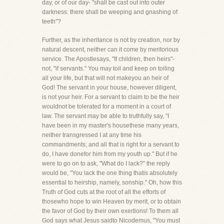
day, or of our day- "shall be cast out into outer
darkness: there shall be weeping and gnashing of
teeth"?
Further, as the inheritance is not by creation, nor by
natural descent, neither can it come by meritorious
service. The Apostlesays, "If children, then heirs"-
not, "if servants." You may toil and keep on toiling
all your life, but that will not makeyou an heir of
God! The servant in your house, however diligent,
is not your heir. For a servant to claim to be the heir
wouldnot be tolerated for a moment in a court of
law. The servant may be able to truthfully say, "I
have been in my master's housethese many years,
neither transgressed I at any time his
commandments; and all that is right for a servant to
do, I have donefor him from my youth up." But if he
were to go on to ask, "What do I lack?" the reply
would be, "You lack the one thing thatis absolutely
essential to heirship, namely, sonship." Oh, how this
Truth of God cuts at the root of all the efforts of
thosewho hope to win Heaven by merit, or to obtain
the favor of God by their own exertions! To them all
God says what Jesus saidto Nicodemus, "You must