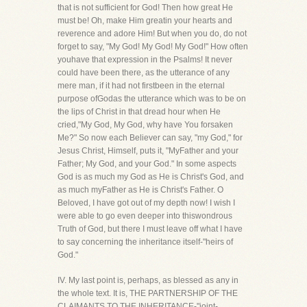
that is not sufficient for God! Then how great He
must be! Oh, make Him greatin your hearts and
reverence and adore Him! But when you do, do not
forget to say, "My God! My God! My God!" How often
youhave that expression in the Psalms! It never
could have been there, as the utterance of any
mere man, if it had not firstbeen in the eternal
purpose ofGodas the utterance which was to be on
the lips of Christ in that dread hour when He
cried,"My God, My God, why have You forsaken
Me?" So now each Believer can say, "my God," for
Jesus Christ, Himself, puts it, "MyFather and your
Father; My God, and your God." In some aspects
God is as much my God as He is Christ's God, and
as much myFather as He is Christ's Father. O
Beloved, I have got out of my depth now! I wish I
were able to go even deeper into thiswondrous
Truth of God, but there I must leave off what I have
to say concerning the inheritance itself-"heirs of
God."
IV. My last point is, perhaps, as blessed as any in
the whole text. It is, THE PARTNERSHIP OF THE
CLAIMANTS TO THE INHERITANCE-"joint-