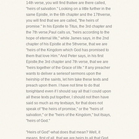
14th verse, you will find thatwe are there called,
"heirs of salvation." Looking on a little further in the
same Epistle, in the 6th chapter and the 17thverse,
you will find that we are called, "the heirs of
promise." In his Epistle to Titus, the 3rd chapter and
the 7th verse,Paul calls us, "heirs according to the
hope of eternal life," while James says, in the 2nd
chapter of his Epistle at the 5thverse, that we are
"heirs of the Kingdom which God has promised to
them that love Him." And Peter says, in his first
Epistle,the 3rd chapter and 7th verse, that we are
"heirs together of the Grace of life." If any preacher
wants to deliver a seriesof sermons upon the
heirship of the saints, let him take these texts and
preach upon them. I have not time to do that
tonightand even if I should say all that I could upon
all these texts put together, I should not then have
said so much as my textsays, for that does not
speak of "the heirs of promise," or the "heirs of
salvation," or the "heirs of the Kingdom," but itsays,
"heirs of God."
"Heirs of God"-what does that mean? Well, it
means, first of all, that we are heirs to all that God