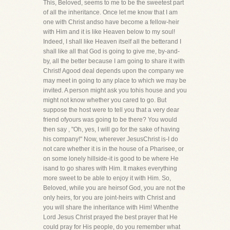
This, Beloved, seems to me to be the sweetest part
of all the inheritance. Once let me know that I am
one with Christ andso have become a fellow-heir
with Him and it is like Heaven below to my soul!
Indeed, I shall like Heaven itself all the betterand I
shall like all that God is going to give me, by-and-
by, all the better because I am going to share it with
Christ! Agood deal depends upon the company we
may meet in going to any place to which we may be
invited. A person might ask you tohis house and you
might not know whether you cared to go. But
suppose the host were to tell you that a very dear
friend ofyours was going to be there? You would
then say , "Oh, yes, I will go for the sake of having
his company!" Now, wherever JesusChrist is-I do
not care whether it is in the house of a Pharisee, or
on some lonely hillside-it is good to be where He
isand to go shares with Him. It makes everything
more sweet to be able to enjoy it with Him. So,
Beloved, while you are heirsof God, you are not the
only heirs, for you are joint-heirs with Christ and
you will share the inheritance with Him! Whenthe
Lord Jesus Christ prayed the best prayer that He
could pray for His people, do you remember what