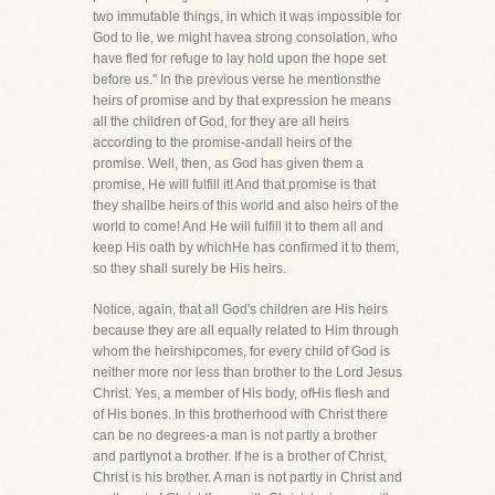
two immutable things, in which it was impossible for
God to lie, we might havea strong consolation, who
have fled for refuge to lay hold upon the hope set
before us." In the previous verse he mentionsthe
heirs of promise and by that expression he means
all the children of God, for they are all heirs
according to the promise-andall heirs of the
promise. Well, then, as God has given them a
promise, He will fulfill it! And that promise is that
they shallbe heirs of this world and also heirs of the
world to come! And He will fulfill it to them all and
keep His oath by whichHe has confirmed it to them,
so they shall surely be His heirs.
Notice, again, that all God's children are His heirs
because they are all equally related to Him through
whom the heirshipcomes, for every child of God is
neither more nor less than brother to the Lord Jesus
Christ. Yes, a member of His body, ofHis flesh and
of His bones. In this brotherhood with Christ there
can be no degrees-a man is not partly a brother
and partlynot a brother. If he is a brother of Christ,
Christ is his brother. A man is not partly in Christ and