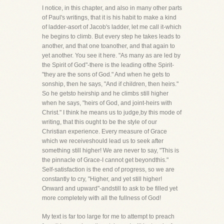
I notice, in this chapter, and also in many other parts
of Paul's writings, that it is his habit to make a kind
of ladder-asort of Jacob's ladder, let me call it-which
he begins to climb. But every step he takes leads to
another, and that one toanother, and that again to
yet another. You see it here. "As many as are led by
the Spirit of God"-there is the leading ofthe Spirit-
"they are the sons of God." And when he gets to
sonship, then he says, "And if children, then heirs."
So he getsto heirship and he climbs still higher
when he says, "heirs of God, and joint-heirs with
Christ." I think he means us to judge,by this mode of
writing, that this ought to be the style of our
Christian experience. Every measure of Grace
which we receiveshould lead us to seek after
something still higher! We are never to say, "This is
the pinnacle of Grace-I cannot get beyondthis."
Self-satisfaction is the end of progress, so we are
constantly to cry, "Higher, and yet still higher!
Onward and upward"-andstill to ask to be filled yet
more completely with all the fullness of God!
My text is far too large for me to attempt to preach