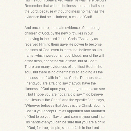
His first-born Sonwalked while He was here below?
Remember that without holiness no man shall see
the Lord, because without holiness no manhas the
evidence that he is, indeed, a child of God!
And once more, the main evidence of our being
children of God, by the new birth, lies in our
believing in the Lord Jesus Christ."As many as
received Him, to them gave He power to become
the sons of God, even to them that believe on His
name; which wereborn, not of blood, nor of the will
of the flesh, nor of the will of man, but of God."
There are many evidences of the lifeof God in the
soul, but there is no other that is so abiding as the
possession of faith in Jesus Christ. Perhaps, dear
Friend,you are afraid to say that you have the
likeness of God upon you, although others can see
it, but I hope you are not afraidto say, "I do believe
that Jesus is the Christ" and the Apostle John says,
"Whoever believes that Jesus is the Christ, isborn of
God." If you accept Him as appointed and anointed
of God to be your Savior-and commit your soul into
His hands-thenyou can be sure that you are a child
of God, for true, simple, sincere faith in the Lord