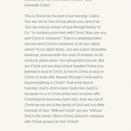
heirswith Christ."
This is, first of all, the test of our heirship. Listen.
You are not an heir of God alone-you cannot be.
You can only be anheir of God through being "in
Co."-in company-joint-heir with Christ. Now, are you
and Christ in company? That is a simplequestion.
Are you and Christ in company, or do you stand
alone? If you stand alone, you are a poor miserable
bankrupt, announcedin the court of Heaven-so do
not try to stand alone. You will perish if you do. But
are Christ and you thus joined together?Have you
learned to trust in Christ, to live in Christ, to pray in
Christ, to trade with Heaven through Christ and to
haveeverything in Christ? That is the test of
heirship. God's child is born God's heir, but it is
because he is in Christ andis born in union with
Christ that he becomes God's heir. If we are out of
Christ we are out of the family of God and out ofthe
heirship of God. "Without Christ" you are "without
God in the world." But in Christ, joined in company
with Christ, youare an heir of God!