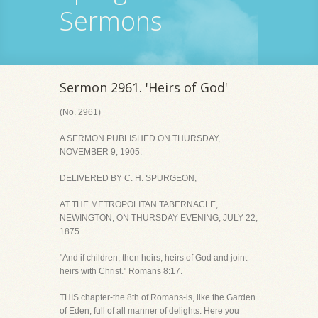
Sermons
Sermon 2961. 'Heirs of God'
(No. 2961)
A SERMON PUBLISHED ON THURSDAY,
NOVEMBER 9, 1905.
DELIVERED BY C. H. SPURGEON,
AT THE METROPOLITAN TABERNACLE,
NEWINGTON, ON THURSDAY EVENING, JULY 22,
1875.
"And if children, then heirs; heirs of God and joint-
heirs with Christ." Romans 8:17.
THIS chapter-the 8th of Romans-is, like the Garden
of Eden, full of all manner of delights. Here you