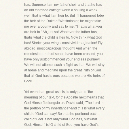
has. Suppose I am my father'sheir and that he has
an old thatched cottage worth a shilling a week-
well, that is what I am heir to. But if I happened tobe
the heir of the Duke of Westminster, he might take
me over a county and say to me, "That is what you
are heir to." Ah,just so! Whatever the father has,
thatis what the child is heir to. Now think what God
has! Stretch your wings, most vividimagination! Fly
abroad, most capacious thought! And when the
remotest bounds of space have been crossed, you
have only justcommenced your endless journey!
We will not attempt such a flight as that. We will stay
at home and meditate upon the greatTruth of God
that all God has is ours because we are His-heirs of
God!
Yet even that, great as it is, is only part of the
meaning of our text, for the Apostle next means that
God Himself belongsto us. David said, "The Lord is
the portion of my inheritance"-and this is what every
child of God can say! So that the portionof each
child of God is not only what God has, but what
God, Himself, is! O child of God, you have God's