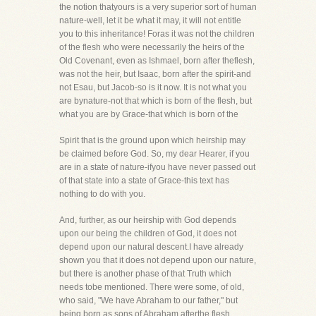
the notion thatyours is a very superior sort of human
nature-well, let it be what it may, it will not entitle
you to this inheritance! Foras it was not the children
of the flesh who were necessarily the heirs of the
Old Covenant, even as Ishmael, born after theflesh,
was not the heir, but Isaac, born after the spirit-and
not Esau, but Jacob-so is it now. It is not what you
are bynature-not that which is born of the flesh, but
what you are by Grace-that which is born of the
Spirit that is the ground upon which heirship may
be claimed before God. So, my dear Hearer, if you
are in a state of nature-ifyou have never passed out
of that state into a state of Grace-this text has
nothing to do with you.
And, further, as our heirship with God depends
upon our being the children of God, it does not
depend upon our natural descent.I have already
shown you that it does not depend upon our nature,
but there is another phase of that Truth which
needs tobe mentioned. There were some, of old,
who said, "We have Abraham to our father," but
being born as sons of Abraham afterthe flesh