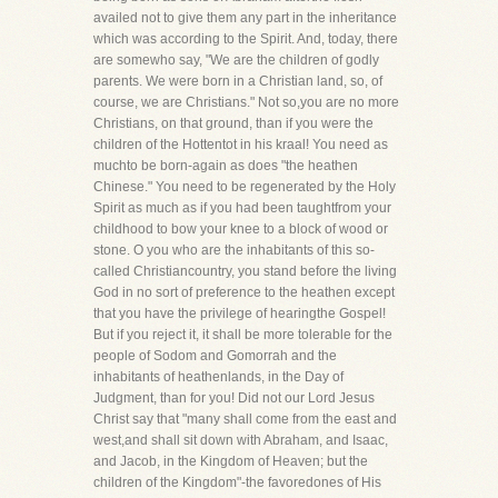
availed not to give them any part in the inheritance
which was according to the Spirit. And, today, there
are somewho say, "We are the children of godly
parents. We were born in a Christian land, so, of
course, we are Christians." Not so,you are no more
Christians, on that ground, than if you were the
children of the Hottentot in his kraal! You need as
muchto be born-again as does "the heathen
Chinese." You need to be regenerated by the Holy
Spirit as much as if you had been taughtfrom your
childhood to bow your knee to a block of wood or
stone. O you who are the inhabitants of this so-
called Christiancountry, you stand before the living
God in no sort of preference to the heathen except
that you have the privilege of hearingthe Gospel!
But if you reject it, it shall be more tolerable for the
people of Sodom and Gomorrah and the
inhabitants of heathenlands, in the Day of
Judgment, than for you! Did not our Lord Jesus
Christ say that "many shall come from the east and
west,and shall sit down with Abraham, and Isaac,
and Jacob, in the Kingdom of Heaven; but the
children of the Kingdom"-the favoredones of His