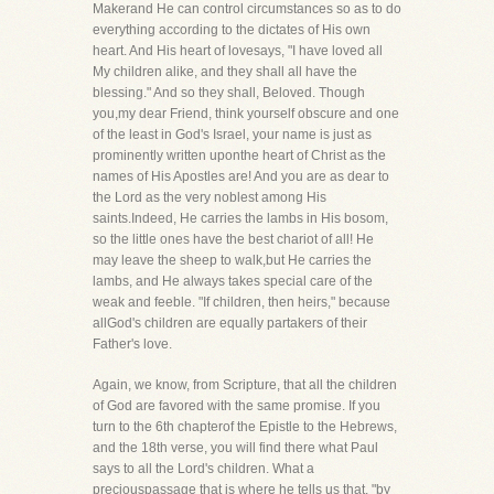
Makerand He can control circumstances so as to do
everything according to the dictates of His own
heart. And His heart of lovesays, "I have loved all
My children alike, and they shall all have the
blessing." And so they shall, Beloved. Though
you,my dear Friend, think yourself obscure and one
of the least in God's Israel, your name is just as
prominently written uponthe heart of Christ as the
names of His Apostles are! And you are as dear to
the Lord as the very noblest among His
saints.Indeed, He carries the lambs in His bosom,
so the little ones have the best chariot of all! He
may leave the sheep to walk,but He carries the
lambs, and He always takes special care of the
weak and feeble. "If children, then heirs," because
allGod's children are equally partakers of their
Father's love.
Again, we know, from Scripture, that all the children
of God are favored with the same promise. If you
turn to the 6th chapterof the Epistle to the Hebrews,
and the 18th verse, you will find there what Paul
says to all the Lord's children. What a
preciouspassage that is where he tells us that, "by