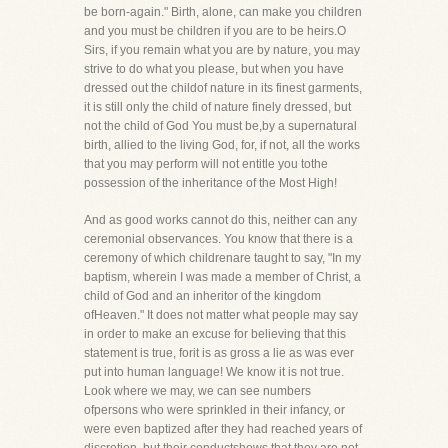
be born-again." Birth, alone, can make you children
and you must be children if you are to be heirs.O
Sirs, if you remain what you are by nature, you may
strive to do what you please, but when you have
dressed out the childof nature in its finest garments,
it is still only the child of nature finely dressed, but
not the child of God You must be,by a supernatural
birth, allied to the living God, for, if not, all the works
that you may perform will not entitle you tothe
possession of the inheritance of the Most High!
And as good works cannot do this, neither can any
ceremonial observances. You know that there is a
ceremony of which childrenare taught to say, "In my
baptism, wherein I was made a member of Christ, a
child of God and an inheritor of the kingdom
ofHeaven." It does not matter what people may say
in order to make an excuse for believing that this
statement is true, forit is as gross a lie as was ever
put into human language! We know it is not true.
Look where we may, we can see numbers
ofpersons who were sprinkled in their infancy, or
were even baptized after they had reached years of