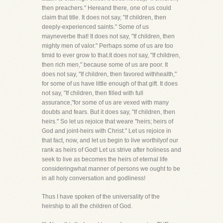
then preachers." Hereand there, one of us could
claim that title. It does not say, "If children, then
deeply-experienced saints." Some of us
mayneverbe that! It does not say, "If children, then
mighty men of valor." Perhaps some of us are too
timid to ever grow to that.It does not say, "If children,
then rich men," because some of us are poor. It
does not say, "If children, then favored withhealth,"
for some of us have little enough of that gift. It does
not say, "If children, then filled with full
assurance,"for some of us are vexed with many
doubts and fears. But it does say, "If children, then
heirs." So let us rejoice that weare "heirs; heirs of
God and joint-heirs with Christ." Let us rejoice in
that fact, now, and let us begin to live worthilyof our
rank as heirs of God! Let us strive after holiness and
seek to live as becomes the heirs of eternal life
consideringwhat manner of persons we ought to be
in all holy conversation and godliness!
Thus I have spoken of the universality of the
heirship to all the children of God.