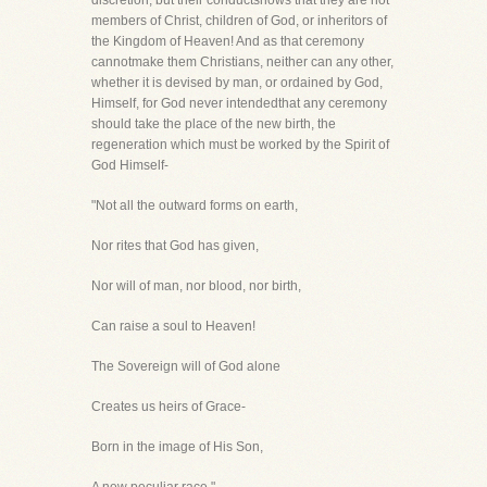
discretion, but their conductshows that they are not
members of Christ, children of God, or inheritors of
the Kingdom of Heaven! And as that ceremony
cannotmake them Christians, neither can any other,
whether it is devised by man, or ordained by God,
Himself, for God never intendedthat any ceremony
should take the place of the new birth, the
regeneration which must be worked by the Spirit of
God Himself-
"Not all the outward forms on earth,
Nor rites that God has given,
Nor will of man, nor blood, nor birth,
Can raise a soul to Heaven!
The Sovereign will of God alone
Creates us heirs of Grace-
Born in the image of His Son,