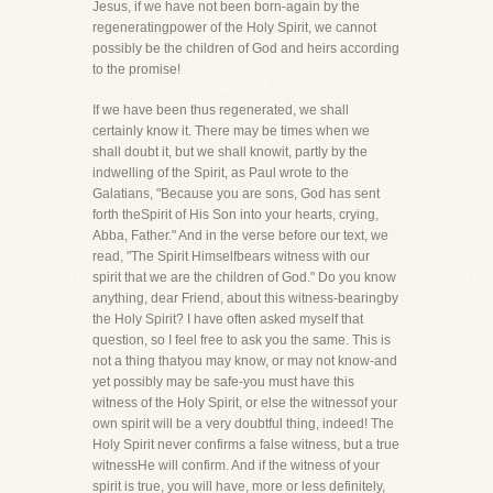
Jesus, if we have not been born-again by the
regeneratingpower of the Holy Spirit, we cannot
possibly be the children of God and heirs according
to the promise!
If we have been thus regenerated, we shall
certainly know it. There may be times when we
shall doubt it, but we shall knowit, partly by the
indwelling of the Spirit, as Paul wrote to the
Galatians, "Because you are sons, God has sent
forth theSpirit of His Son into your hearts, crying,
Abba, Father." And in the verse before our text, we
read, "The Spirit Himselfbears witness with our
spirit that we are the children of God." Do you know
anything, dear Friend, about this witness-bearingby
the Holy Spirit? I have often asked myself that
question, so I feel free to ask you the same. This is
not a thing thatyou may know, or may not know-and
yet possibly may be safe-you must have this
witness of the Holy Spirit, or else the witnessof your
own spirit will be a very doubtful thing, indeed! The
Holy Spirit never confirms a false witness, but a true
witnessHe will confirm. And if the witness of your
spirit is true, you will have, more or less definitely,