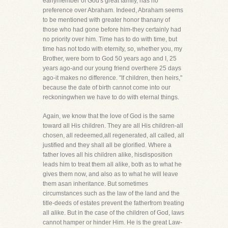
earlymember of God's great family, has no
preference over Abraham. Indeed, Abraham seems
to be mentioned with greater honor thanany of
those who had gone before him-they certainly had
no priority over him. Time has to do with time, but
time has not todo with eternity, so, whether you, my
Brother, were born to God 50 years ago and I, 25
years ago-and our young friend overthere 25 days
ago-it makes no difference. "If children, then heirs,"
because the date of birth cannot come into our
reckoningwhen we have to do with eternal things.
Again, we know that the love of God is the same
toward all His children. They are all His children-all
chosen, all redeemed,all regenerated, all called, all
justified and they shall all be glorified. Where a
father loves all his children alike, hisdisposition
leads him to treat them all alike, both as to what he
gives them now, and also as to what he will leave
them asan inheritance. But sometimes
circumstances such as the law of the land and the
title-deeds of estates prevent the fatherfrom treating
all alike. But in the case of the children of God, laws
cannot hamper or hinder Him. He is the great Law-