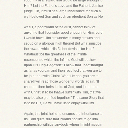
youthink of a reward that would be large enough for
Him? Let the Father's Love and the Father's Justice
judge. Oh, it must bea large inheritance for such a
well-beloved Son and such an obedient Son as He
was! I, a poor worm of the dust, cannot think of
anything that I consider good enough for Him. Lord,
I would have Him crownedwith many crowns and
set up on a glorious high throne! But what must be
the reward which His Father devises for Him?
Whatmust be the greatness of the infinite
recompense which the Infinite God will bestow
upon His Only-Begotten? Follow that lineof thought
as far as you can and then recollect that you are to
be joint-heir with Christ. What He has, you are to
share!I will read those wonderful words again, "If
children, then heirs; heirs of God, and joint-heirs
with Christ; if so be thatwe suffer with Him, that we
may be also glorified together." The same Glory that
is to be His, He will have us to enjoy withHim!
Again, this joint-heirship ensures the inheritance to
us. I am quite sure that I would not like to go into
partnership withjust anybody whom I might meet in