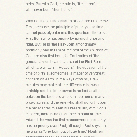
heirs. But with God, the rule is, "If children"-
whenever born-"then heirs."
Why is it that all the children of God are His heirs?
First, because the principle of priority as to time
cannot possiblyenter into this question. There is a
First-Born who has priority by nature, honor and
right. But He is "the First-Born amongmany
brethren," and in Him all the rest of the children of
God are also first-born, for Paul writes of "the
general assemblyand church of the First-Born
which are written in Heaven." The question of the
time of birth is, sometimes, a matter of verygreat
concern on earth. In the ways of twins, a few
minutes may make all the difference between his
lordship and his brotherwho is no lord at all-
between the brothers who shall be heir of many
broad acres and the one who shall go forth upon
the broadacres to earn his bread! But, with God's
children, there is no difference in point of time.
Adam, if he was the first manconverted, certainly
has no priority over Paul, although Paul says that
he was as "one born out of due time." Noah, an