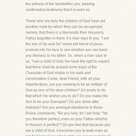
the witness of the Spiritwithin you, bearing
confirmatory testimony that it is even so.
Those who are truly the children of God have yet
another mark by which they can be recognized,
namely, that there is a likenessto their Heavenly
Father begotten in them. If a man says to you, "I am
the son of So-and-So"-some old friend of yours-
youlook into his face to see whether you can trace
any likeness to his father. So, when a man says to
us, "I am a child of God,"we have the right to expect
that there shall be at least some trace of the
Character of God visible in his walk and
conversation.Come, dear Friend, with all your
imperfections, are you seeking to be an imitator of
God as one of His dear children? Do youtry to do
that which He wishes you to do? Do you make His
Son to be your Exemplar? Do you strive after
holiness? Are you aimingat obedience to those
Divine commands, "Be you holy; for I am holy," "be
you therefore perfect, even as your Father whichis
in Heaven is perfect"? Do you feel that because you
are a child of God, it becomes you to walk even as