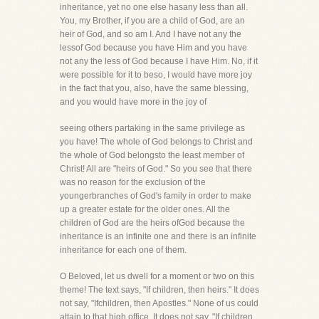
inheritance, yet no one else hasany less than all.
You, my Brother, if you are a child of God, are an
heir of God, and so am I. And I have not any the
lessof God because you have Him and you have
not any the less of God because I have Him. No, if it
were possible for it to beso, I would have more joy
in the fact that you, also, have the same blessing,
and you would have more in the joy of
seeing others partaking in the same privilege as
you have! The whole of God belongs to Christ and
the whole of God belongsto the least member of
Christ! All are "heirs of God." So you see that there
was no reason for the exclusion of the
youngerbranches of God's family in order to make
up a greater estate for the older ones. All the
children of God are the heirs ofGod because the
inheritance is an infinite one and there is an infinite
inheritance for each one of them.
O Beloved, let us dwell for a moment or two on this
theme! The text says, "If children, then heirs." It does
not say, "Ifchildren, then Apostles." None of us could
attain to that high office. It does not say, "If children,