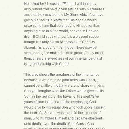
He asked for? It wasthis-"Father, I will that they,
also, whom You have given Me, be with Me where I
am; that they may behold My Glory, whichYou have
given Me"-as if He knew that His people would
prize something that belonged to Him better than
anything else in allthe world, or even in Heaven
itself! If Christ sups with us, it is a blessed supper
though it is only a dish of herbs. Butif Christ is
absent, it is a poor dinner though there may be
steak enough to make the table groan. To my mind,
then, thisis the sweetness of our inheritance-that it
is a joint-heirship with Christ!
This also shows the greatness of the inheritance
because, if we are to be joint-heirs with Christ, it
cannot be a little thingthat we are to share with Him.
Can you imagine what the Father would give to His
Son as the reward of the travail of His soul?Give
yourself time to think what the everlasting God
would give to His equal Son who took upon Himself
the form of a Servant,was made in the likeness of
men, who humbled Himself and became obedient
unto death, even the death of the Cross! Can