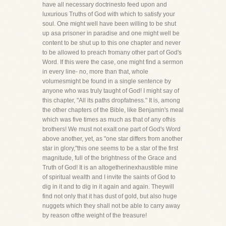
have all necessary doctrinesto feed upon and
luxurious Truths of God with which to satisfy your
soul. One might well have been willing to be shut
up asa prisoner in paradise and one might well be
content to be shut up to this one chapter and never
to be allowed to preach fromany other part of God's
Word. If this were the case, one might find a sermon
in every line- no, more than that, whole
volumesmight be found in a single sentence by
anyone who was truly taught of God! I might say of
this chapter, "All its paths dropfatness." It is, among
the other chapters of the Bible, like Benjamin's meal
which was five times as much as that of any ofhis
brothers! We must not exalt one part of God's Word
above another, yet, as "one star differs from another
star in glory,"this one seems to be a star of the first
magnitude, full of the brightness of the Grace and
Truth of God! It is an altogetherinexhaustible mine
of spiritual wealth and I invite the saints of God to
dig in it and to dig in it again and again. Theywill
find not only that it has dust of gold, but also huge
nuggets which they shall not be able to carry away
by reason ofthe weight of the treasure!