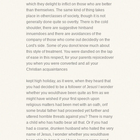
which they delight to inflict on those who are better
than themselves. The same kind of thing takes
place in otherclasses of society, though it is not
generally done quite so overtly. There is the cold
shoulder, there are suggestive hintsand
innuendoes and there are avoidances of the
company of those who come out decidedly on the
Lord's side. Some of you donot know much about
this style of treatment. You were dandled on the lap
of ease in this respect, for your parents rejoicedover
you when you were converted and all your
Christian acquaintances
kept high holiday, as it were, when they heard that
you had decided to be a follower of Jesus! I wonder
whether you wouldhave been quite as firm as we
might have wished if your first speech upon
religious matters had been met with an oath, orif
some brutal father had proceeded yet further and
uttered horrible threats against you? There is many
a child who has hadto bear all that. Or if you had
had a coarse, drunken husband who hated the very
name of Jesus, I wonder whether you wouldhave