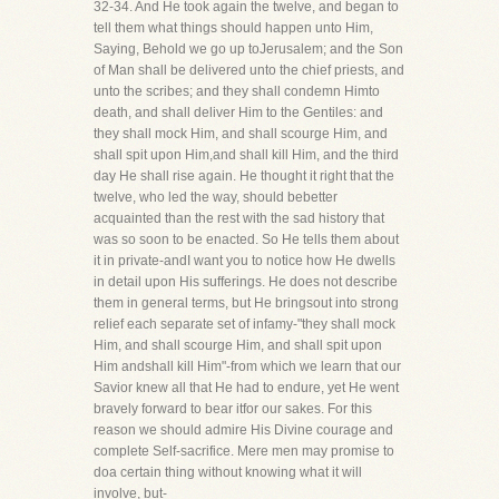
32-34. And He took again the twelve, and began to
tell them what things should happen unto Him,
Saying, Behold we go up toJerusalem; and the Son
of Man shall be delivered unto the chief priests, and
unto the scribes; and they shall condemn Himto
death, and shall deliver Him to the Gentiles: and
they shall mock Him, and shall scourge Him, and
shall spit upon Him,and shall kill Him, and the third
day He shall rise again. He thought it right that the
twelve, who led the way, should bebetter
acquainted than the rest with the sad history that
was so soon to be enacted. So He tells them about
it in private-andI want you to notice how He dwells
in detail upon His sufferings. He does not describe
them in general terms, but He bringsout into strong
relief each separate set of infamy-"they shall mock
Him, and shall scourge Him, and shall spit upon
Him andshall kill Him"-from which we learn that our
Savior knew all that He had to endure, yet He went
bravely forward to bear itfor our sakes. For this
reason we should admire His Divine courage and
complete Self-sacrifice. Mere men may promise to
doa certain thing without knowing what it will
involve, but-