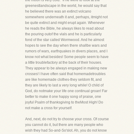
the moon is very cold." If he were to look at the
greenestlandscape in the world, he would say that
he believed there was an extinct volcano
somewhere underneath it and, perhaps, itmight not
be quite extinct and might erupt again. Whenever
he reads the Bible, he always likes to read about
the pouring outof the vials and he is particularly
fond of the star called Wormwood. And he almost
hopes to see the day when there shallbe wars and
rumors of wars, earthquakes in divers places, and I
know not what besides! Some people seem to have
a little troublefactory at the back of their houses.
They appear to be always engaged in making new
crosses! I have often said that homemadetroubles
are like homemade clothes-they seldom fit, and
they are likely to last a very long while! O child of
God, do notmake your life one continual groan! Far
better to make it one happy song of praise, one
joyful Psalm of thanksgiving to theMost High! Do
not make a cross for yourself.
And, next, do not try to choose your cross. Of course
you cannot do it, but there are many people who
wish they had So-and-So'slot. Ah, you do not know