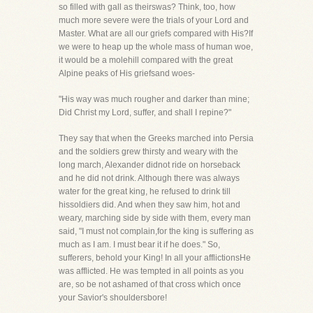
so filled with gall as theirswas? Think, too, how
much more severe were the trials of your Lord and
Master. What are all our griefs compared with His?If
we were to heap up the whole mass of human woe,
it would be a molehill compared with the great
Alpine peaks of His griefsand woes-
"His way was much rougher and darker than mine;
Did Christ my Lord, suffer, and shall I repine?"
They say that when the Greeks marched into Persia
and the soldiers grew thirsty and weary with the
long march, Alexander didnot ride on horseback
and he did not drink. Although there was always
water for the great king, he refused to drink till
hissoldiers did. And when they saw him, hot and
weary, marching side by side with them, every man
said, "I must not complain,for the king is suffering as
much as I am. I must bear it if he does." So,
sufferers, behold your King! In all your afflictionsHe
was afflicted. He was tempted in all points as you
are, so be not ashamed of that cross which once
your Savior's shouldersbore!