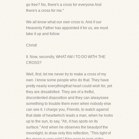
go free? No, there's a cross for everyone And
there's a cross for me."
We all know what our own cross is. And if our
Heavenly Father has appointed it for us, we must
take it up and follow
Christ!
II. Now, secondly, WHAT AM I TO DO WITH THE
CROSS?
Well, first, let me never try to make a cross of my
own. I know some people who do that. They have
pretty nearly everythingthat heart could wish for, yet
they are dissatisfied. They are of a fretful,
discontented disposition and they can alwayssee
something to trouble them even when nobody else
can see it. I charge you, Friends, to watch against
that state of heartwhich leads a man, when he looks
up to the sun, to say, "Ah, it has spots on its
surface." And when he observes the beautyof the
moonlight, to draw only this reflection, "This light of