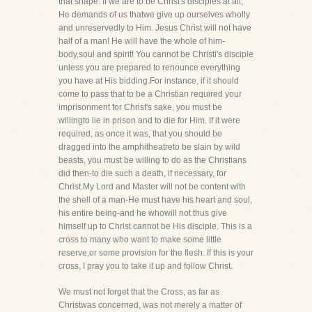
that shape. If we are to be Christ's disciples at all,
He demands of us thatwe give up ourselves wholly
and unreservedly to Him. Jesus Christ will not have
half of a man! He will have the whole of him-
body,soul and spirit! You cannot be Christi's disciple
unless you are prepared to renounce everything
you have at His bidding.For instance, if it should
come to pass that to be a Christian required your
imprisonment for Christ's sake, you must be
willingto lie in prison and to die for Him. If it were
required, as once it was, that you should be
dragged into the amphitheatreto be slain by wild
beasts, you must be willing to do as the Christians
did then-to die such a death, if necessary, for
Christ.My Lord and Master will not be content with
the shell of a man-He must have his heart and soul,
his entire being-and he whowill not thus give
himself up to Christ cannot be His disciple. This is a
cross to many who want to make some little
reserve,or some provision for the flesh. If this is your
cross, I pray you to take it up and follow Christ.
We must not forget that the Cross, as far as
Christwas concerned, was not merely a matter of