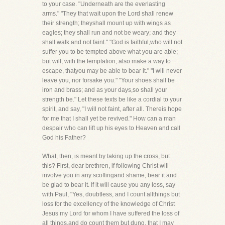
to your case. "Underneath are the everlasting
arms." "They that wait upon the Lord shall renew
their strength; theyshall mount up with wings as
eagles; they shall run and not be weary; and they
shall walk and not faint." "God is faithful,who will not
suffer you to be tempted above what you are able;
but will, with the temptation, also make a way to
escape, thatyou may be able to bear it." "I will never
leave you, nor forsake you." "Your shoes shall be
iron and brass; and as your days,so shall your
strength be." Let these texts be like a cordial to your
spirit, and say, "I will not faint, after all. Thereis hope
for me that I shall yet be revived." How can a man
despair who can lift up his eyes to Heaven and call
God his Father?
What, then, is meant by taking up the cross, but
this? First, dear brethren, if following Christ will
involve you in any scoffingand shame, bear it and
be glad to bear it. If it will cause you any loss, say
with Paul, "Yes, doubtless, and I count allthings but
loss for the excellency of the knowledge of Christ
Jesus my Lord for whom I have suffered the loss of
all things,and do count them but dung, that I may