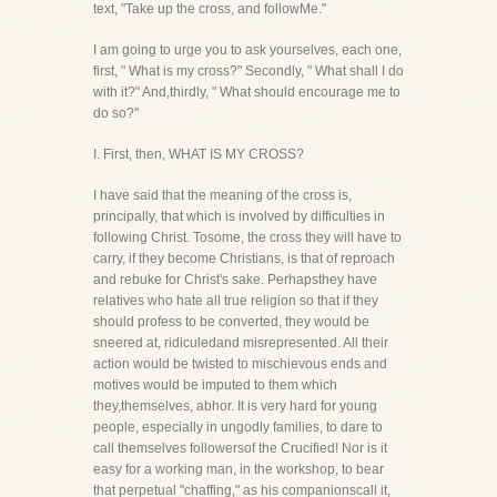
text, "Take up the cross, and followMe."
I am going to urge you to ask yourselves, each one,
first, " What is my cross?" Secondly, " What shall I do
with it?" And,thirdly, " What should encourage me to
do so?"
I. First, then, WHAT IS MY CROSS?
I have said that the meaning of the cross is,
principally, that which is involved by difficulties in
following Christ. Tosome, the cross they will have to
carry, if they become Christians, is that of reproach
and rebuke for Christ's sake. Perhapsthey have
relatives who hate all true religion so that if they
should profess to be converted, they would be
sneered at, ridiculedand misrepresented. All their
action would be twisted to mischievous ends and
motives would be imputed to them which
they,themselves, abhor. It is very hard for young
people, especially in ungodly families, to dare to
call themselves followersof the Crucified! Nor is it
easy for a working man, in the workshop, to bear
that perpetual "chaffing," as his companionscall it,