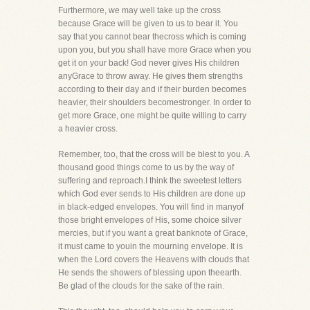
Furthermore, we may well take up the cross
because Grace will be given to us to bear it. You
say that you cannot bear thecross which is coming
upon you, but you shall have more Grace when you
get it on your back! God never gives His children
anyGrace to throw away. He gives them strengths
according to their day and if their burden becomes
heavier, their shoulders becomestronger. In order to
get more Grace, one might be quite willing to carry
a heavier cross.
Remember, too, that the cross will be blest to you. A
thousand good things come to us by the way of
suffering and reproach.I think the sweetest letters
which God ever sends to His children are done up
in black-edged envelopes. You will find in manyof
those bright envelopes of His, some choice silver
mercies, but if you want a great banknote of Grace,
it must came to youin the mourning envelope. It is
when the Lord covers the Heavens with clouds that
He sends the showers of blessing upon theearth.
Be glad of the clouds for the sake of the rain.