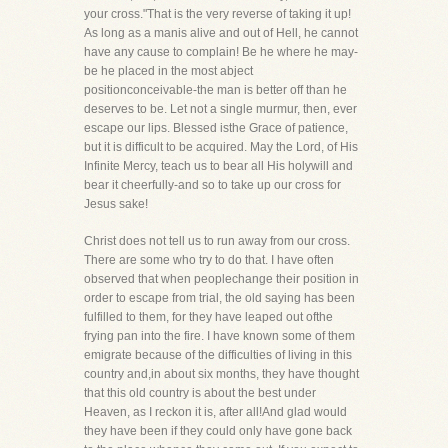
your cross."That is the very reverse of taking it up!
As long as a manis alive and out of Hell, he cannot
have any cause to complain! Be he where he may-
be he placed in the most abject
positionconceivable-the man is better off than he
deserves to be. Let not a single murmur, then, ever
escape our lips. Blessed isthe Grace of patience,
but it is difficult to be acquired. May the Lord, of His
Infinite Mercy, teach us to bear all His holywill and
bear it cheerfully-and so to take up our cross for
Jesus sake!
Christ does not tell us to run away from our cross.
There are some who try to do that. I have often
observed that when peoplechange their position in
order to escape from trial, the old saying has been
fulfilled to them, for they have leaped out ofthe
frying pan into the fire. I have known some of them
emigrate because of the difficulties of living in this
country and,in about six months, they have thought
that this old country is about the best under
Heaven, as I reckon it is, after all!And glad would
they have been if they could only have gone back