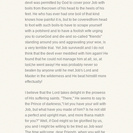
devil was permitted by God to cover poor Job with
boils from thecrown of his head to the heels of his
feet. He who has ever had one boil of that kind
knows how painful it is, but to be coveredfrom head
to foot with such boils-to have to scrape yourself
with a potsherd and to have a foolish wife urging
you to curseGod and die-and so-called "friends"
standing around you and aggravating your woe, is
a very terrible trial. Yet Job survivedit and I do not
think that the devil ever meddled with him again! He
found that he could not manage him at all, so, at
last,he went away! He was probably never so
beaten by anyone until he met Job's Lord and
Master in the wilderness and He beat himstill more
effectually!
I believe that the Lord takes delight in the prowess
of His suffering saints. "There," He seems to say to
the Prince of darkness,"I let you have your will with
Job, but what have you made of him? Is he not still
a perfect and upright man, and more thana match
for you?" Well, if God might so be glorified by us,
you and I might be willing to be tried as Job was!
The time willcome, dear Friends, when you will be