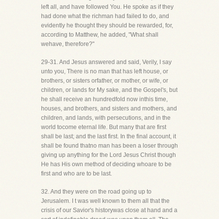
left all, and have followed You. He spoke as if they
had done what the richman had failed to do, and
evidently he thought they should be rewarded, for,
according to Matthew, he added, "What shall
wehave, therefore?"
29-31. And Jesus answered and said, Verily, I say
unto you, There is no man that has left house, or
brothers, or sisters orfather, or mother, or wife, or
children, or lands for My sake, and the Gospel's, but
he shall receive an hundredfold now inthis time,
houses, and brothers, and sisters and mothers, and
children, and lands, with persecutions, and in the
world tocome eternal life. But many that are first
shall be last; and the last first. In the final account, it
shall be found thatno man has been a loser through
giving up anything for the Lord Jesus Christ though
He has His own method of deciding whoare to be
first and who are to be last.
32. And they were on the road going up to
Jerusalem. I t was well known to them all that the
crisis of our Savior's historywas close at hand and a