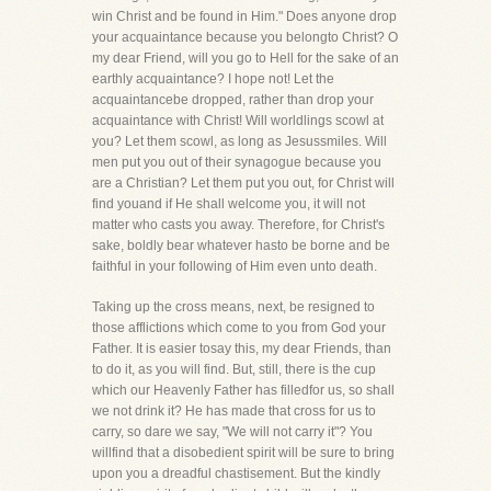
win Christ and be found in Him." Does anyone drop
your acquaintance because you belongto Christ? O
my dear Friend, will you go to Hell for the sake of an
earthly acquaintance? I hope not! Let the
acquaintancebe dropped, rather than drop your
acquaintance with Christ! Will worldlings scowl at
you? Let them scowl, as long as Jesussmiles. Will
men put you out of their synagogue because you
are a Christian? Let them put you out, for Christ will
find youand if He shall welcome you, it will not
matter who casts you away. Therefore, for Christ's
sake, boldly bear whatever hasto be borne and be
faithful in your following of Him even unto death.
Taking up the cross means, next, be resigned to
those afflictions which come to you from God your
Father. It is easier tosay this, my dear Friends, than
to do it, as you will find. But, still, there is the cup
which our Heavenly Father has filledfor us, so shall
we not drink it? He has made that cross for us to
carry, so dare we say, "We will not carry it"? You
willfind that a disobedient spirit will be sure to bring
upon you a dreadful chastisement. But the kindly