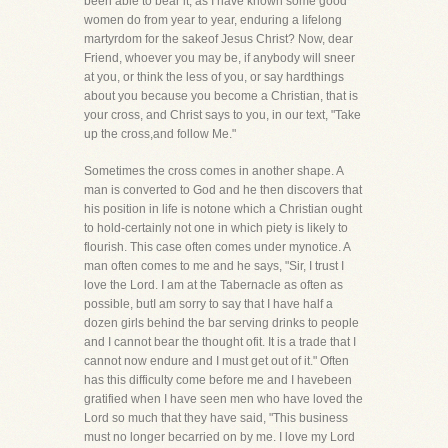
been able to bear it, as I have known some good
women do from year to year, enduring a lifelong
martyrdom for the sakeof Jesus Christ? Now, dear
Friend, whoever you may be, if anybody will sneer
at you, or think the less of you, or say hardthings
about you because you become a Christian, that is
your cross, and Christ says to you, in our text, "Take
up the cross,and follow Me."
Sometimes the cross comes in another shape. A
man is converted to God and he then discovers that
his position in life is notone which a Christian ought
to hold-certainly not one in which piety is likely to
flourish. This case often comes under mynotice. A
man often comes to me and he says, "Sir, I trust I
love the Lord. I am at the Tabernacle as often as
possible, butI am sorry to say that I have half a
dozen girls behind the bar serving drinks to people
and I cannot bear the thought ofit. It is a trade that I
cannot now endure and I must get out of it." Often
has this difficulty come before me and I havebeen
gratified when I have seen men who have loved the
Lord so much that they have said, "This business
must no longer becarried on by me. I love my Lord