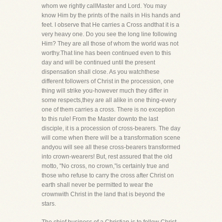
whom we rightly callMaster and Lord. You may
know Him by the prints of the nails in His hands and
feet. I observe that He carries a Cross andthat it is a
very heavy one. Do you see the long line following
Him? They are all those of whom the world was not
worthy.That line has been continued even to this
day and will be continued until the present
dispensation shall close. As you watchthese
different followers of Christ in the procession, one
thing will strike you-however much they differ in
some respects,they are all alike in one thing-every
one of them carries a cross. There is no exception
to this rule! From the Master downto the last
disciple, it is a procession of cross-bearers. The day
will come when there will be a transformation scene
andyou will see all these cross-bearers transformed
into crown-wearers! But, rest assured that the old
motto, "No cross, no crown,"is certainly true and
those who refuse to carry the cross after Christ on
earth shall never be permitted to wear the
crownwith Christ in the land that is beyond the
stars.