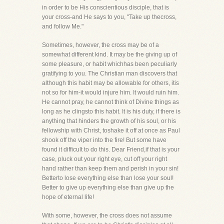
in order to be His conscientious disciple, that is
your cross-and He says to you, "Take up thecross,
and follow Me."
Sometimes, however, the cross may be of a
somewhat different kind. It may be the giving up of
some pleasure, or habit whichhas been peculiarly
gratifying to you. The Christian man discovers that
although this habit may be allowable for others, itis
not so for him-it would injure him. It would ruin him.
He cannot pray, he cannot think of Divine things as
long as he clingsto this habit. It is his duty, if there is
anything that hinders the growth of his soul, or his
fellowship with Christ, toshake it off at once as Paul
shook off the viper into the fire! But some have
found it difficult to do this. Dear Friend,if that is your
case, pluck out your right eye, cut off your right
hand rather than keep them and perish in your sin!
Betterto lose everything else than lose your soul!
Better to give up everything else than give up the
hope of eternal life!
With some, however, the cross does not assume