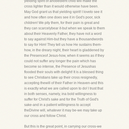
yielding spirit of anobedient child will make the
cross lighter than it would otherwise have been.
May God grant us that yielding spirit! I loveto see it
and how often one does see it in God's poor, sick
children! We pity them, for their pain is great and
they can scarcelybear it-but when we speak to them
about their Heavenly Father, they have not a word
to say against Him-but they have a thousandwords
to say for Him! They tell us how He sustains them-
how, in the dreary night, their heart is gladdened by
the Presenceof Jesus-how, when it seems as if they
could not suffer any longer the pain which has
become so intense, the Presence of Jesushas
flooded their souls with delight! It is a blessed thing
to see Christians take up their cross resignedly,
accepting thewill of their Father in Heaven-and this
is exactly what we are called upon to do! I trust that
in both senses, namely, ina bold willingness to
suffer for Christ's sake and for the Truth of God's
sake-and in a patient willingness to accept
theDivine will, whatever it may be-we may take up
our cross and follow Christ.
But this is the great point, in carrying our cross-we