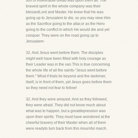
sort of indefinable dread was upon them all. The
bravest spirit in the whole company was their
blessedLord and Master. He knew that He was
going up to Jerusalem to die, so you may view Him
as the Sacrifice going to the altar,or as the Hero
going to the conflict in which He would die and yet
conquer. They were on the road going up to
Jerusalem-
32. And Jesus went before them. The disciples
might well have been filled with holy courage as
their Leader was in the van.This is true concerning
the whole life of all the saints-"Jesus went before
them." What if trials lie beyond and the darkriver,
itself, is in front of them, yet Jesus goes before them
so they need not fear to follow!
32. And they were amazed. And as they followed,
they were afraid. They did not know much about
what was to happen, but a greatdepression was
upon their spirits. They must have wondered at the
cheerful bravery of their Master when all of them
were readyto turn back from this mournful march.