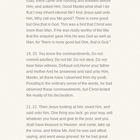
road, there came one running and kneeled before
Him, and asked Him, Good Master,what shall I do
that I may inherit eternal life? And Jesus said unto
him, Why call you Me good? There is none good
but One,that is God. This was a hint that Christ was
more than Man. If He was really worthy of the title
that the enquirer gave Him,He was God as well as
Man, for "there is none good but One, that is God."
19, 20. You know the commandments, Do not
commit adultery, Do not kill, Do not steal, Do not
bear false witness, Defraud not,Honor your father
and mother And he answered and said unto Him,
Master, all these have I observed from my youth
Possibly,in the ordinary sense of the words, he had
observed these commandments, but Christ tested
the reality of his declaration.
21, 22. Then Jesus looking at him, loved him, and
said unto him, One thing you lack: go your way, sell
whatever you have,and give to the poor, and you
shall have treasure in Heaven: and come, take up
the cross, and follow Me. And he was sad atthat
saying, and went away grieved: for he had great