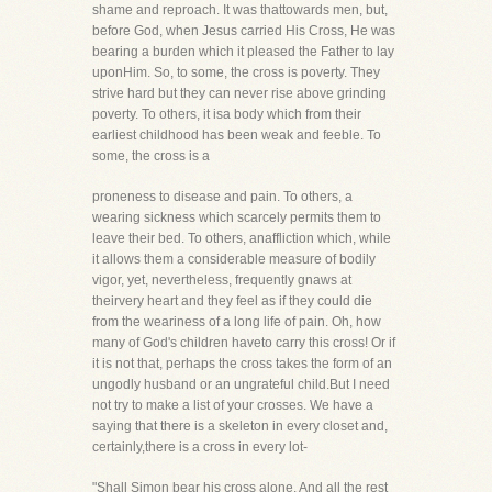
shame and reproach. It was thattowards men, but,
before God, when Jesus carried His Cross, He was
bearing a burden which it pleased the Father to lay
uponHim. So, to some, the cross is poverty. They
strive hard but they can never rise above grinding
poverty. To others, it isa body which from their
earliest childhood has been weak and feeble. To
some, the cross is a
proneness to disease and pain. To others, a
wearing sickness which scarcely permits them to
leave their bed. To others, anaffliction which, while
it allows them a considerable measure of bodily
vigor, yet, nevertheless, frequently gnaws at
theirvery heart and they feel as if they could die
from the weariness of a long life of pain. Oh, how
many of God's children haveto carry this cross! Or if
it is not that, perhaps the cross takes the form of an
ungodly husband or an ungrateful child.But I need
not try to make a list of your crosses. We have a
saying that there is a skeleton in every closet and,
certainly,there is a cross in every lot-
"Shall Simon bear his cross alone, And all the rest