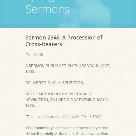
Sermons
Sermon 2946. A Procession of
Cross-bearers
(No. 2946)
A SERMON PUBLISHED ON THURSDAY, JULY 27,
1905.
DELIVERED BY C. H. SPURGEON,
AT THE METROPOLITAN TABERNACLE,
NEWINGTON, ON LORD'S-DAY EVENING, MAY 2,
1875.
"Take up the cross, and follow Me." Mark 10:21.
YOUR mind's eye can see that procession yonder.
Notice it carefully. At the head of it there walks One