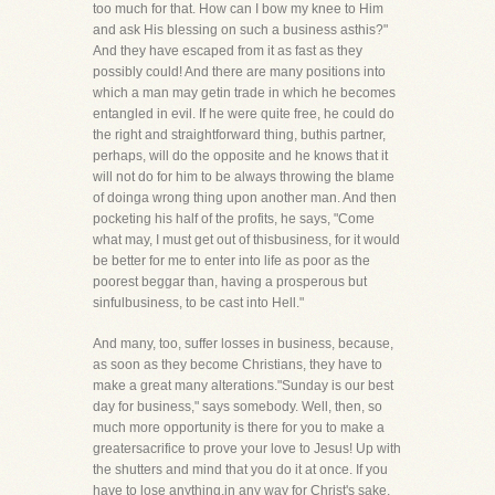
too much for that. How can I bow my knee to Him
and ask His blessing on such a business asthis?"
And they have escaped from it as fast as they
possibly could! And there are many positions into
which a man may getin trade in which he becomes
entangled in evil. If he were quite free, he could do
the right and straightforward thing, buthis partner,
perhaps, will do the opposite and he knows that it
will not do for him to be always throwing the blame
of doinga wrong thing upon another man. And then
pocketing his half of the profits, he says, "Come
what may, I must get out of thisbusiness, for it would
be better for me to enter into life as poor as the
poorest beggar than, having a prosperous but
sinfulbusiness, to be cast into Hell."
And many, too, suffer losses in business, because,
as soon as they become Christians, they have to
make a great many alterations."Sunday is our best
day for business," says somebody. Well, then, so
much more opportunity is there for you to make a
greatersacrifice to prove your love to Jesus! Up with
the shutters and mind that you do it at once. If you
have to lose anything,in any way for Christ's sake,