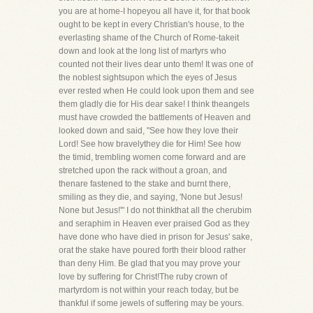
you are at home-I hopeyou all have it, for that book
ought to be kept in every Christian's house, to the
everlasting shame of the Church of Rome-takeit
down and look at the long list of martyrs who
counted not their lives dear unto them! It was one of
the noblest sightsupon which the eyes of Jesus
ever rested when He could look upon them and see
them gladly die for His dear sake! I think theangels
must have crowded the battlements of Heaven and
looked down and said, "See how they love their
Lord! See how bravelythey die for Him! See how
the timid, trembling women come forward and are
stretched upon the rack without a groan, and
thenare fastened to the stake and burnt there,
smiling as they die, and saying, 'None but Jesus!
None but Jesus!'" I do not thinkthat all the cherubim
and seraphim in Heaven ever praised God as they
have done who have died in prison for Jesus' sake,
orat the stake have poured forth their blood rather
than deny Him. Be glad that you may prove your
love by suffering for Christ!The ruby crown of
martyrdom is not within your reach today, but be
thankful if some jewels of suffering may be yours.