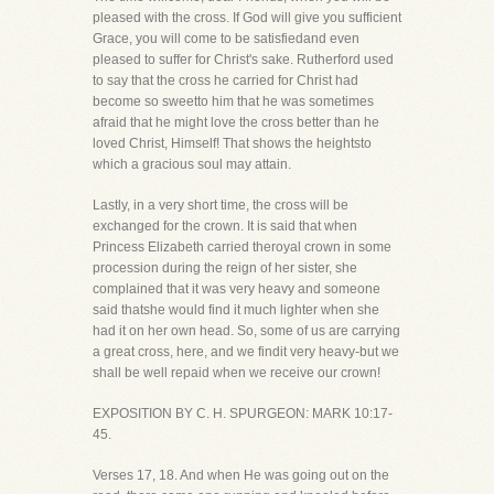
pleased with the cross. If God will give you sufficient
Grace, you will come to be satisfiedand even
pleased to suffer for Christ's sake. Rutherford used
to say that the cross he carried for Christ had
become so sweetto him that he was sometimes
afraid that he might love the cross better than he
loved Christ, Himself! That shows the heightsto
which a gracious soul may attain.
Lastly, in a very short time, the cross will be
exchanged for the crown. It is said that when
Princess Elizabeth carried theroyal crown in some
procession during the reign of her sister, she
complained that it was very heavy and someone
said thatshe would find it much lighter when she
had it on her own head. So, some of us are carrying
a great cross, here, and we findit very heavy-but we
shall be well repaid when we receive our crown!
EXPOSITION BY C. H. SPURGEON: MARK 10:17-
45.
Verses 17, 18. And when He was going out on the