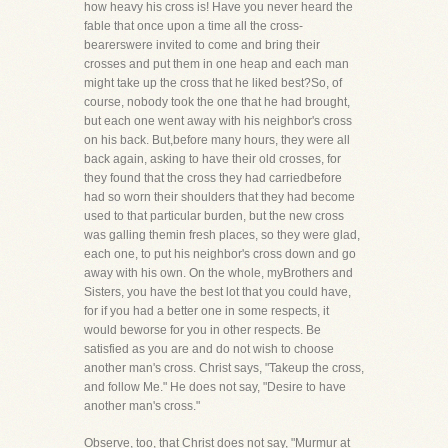
how heavy his cross is! Have you never heard the
fable that once upon a time all the cross-
bearerswere invited to come and bring their
crosses and put them in one heap and each man
might take up the cross that he liked best?So, of
course, nobody took the one that he had brought,
but each one went away with his neighbor's cross
on his back. But,before many hours, they were all
back again, asking to have their old crosses, for
they found that the cross they had carriedbefore
had so worn their shoulders that they had become
used to that particular burden, but the new cross
was galling themin fresh places, so they were glad,
each one, to put his neighbor's cross down and go
away with his own. On the whole, myBrothers and
Sisters, you have the best lot that you could have,
for if you had a better one in some respects, it
would beworse for you in other respects. Be
satisfied as you are and do not wish to choose
another man's cross. Christ says, "Takeup the cross,
and follow Me." He does not say, "Desire to have
another man's cross."
Observe, too, that Christ does not say, "Murmur at