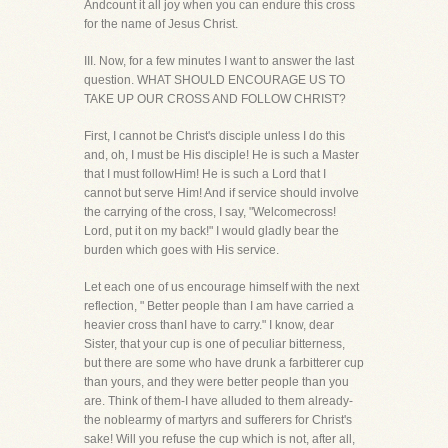
Andcount it all joy when you can endure this cross
for the name of Jesus Christ.
III. Now, for a few minutes I want to answer the last
question. WHAT SHOULD ENCOURAGE US TO
TAKE UP OUR CROSS AND FOLLOW CHRIST?
First, I cannot be Christ's disciple unless I do this
and, oh, I must be His disciple! He is such a Master
that I must followHim! He is such a Lord that I
cannot but serve Him! And if service should involve
the carrying of the cross, I say, "Welcomecross!
Lord, put it on my back!" I would gladly bear the
burden which goes with His service.
Let each one of us encourage himself with the next
reflection, " Better people than I am have carried a
heavier cross thanI have to carry." I know, dear
Sister, that your cup is one of peculiar bitterness,
but there are some who have drunk a farbitterer cup
than yours, and they were better people than you
are. Think of them-I have alluded to them already-
the noblearmy of martyrs and sufferers for Christ's
sake! Will you refuse the cup which is not, after all,