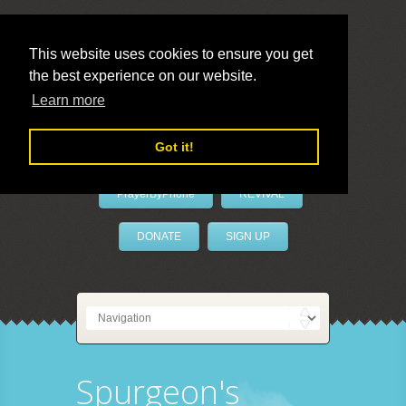
This website uses cookies to ensure you get
the best experience on our website.
LivePrayer
Learn more
Got it!
PrayerByPhone
REVIVAL
DONATE
SIGN UP
Spurgeon's