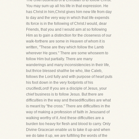
The chief business of a Christian is to follow Christ.
You may sum up all his life in that expression. He
has Christ in him,Christ gives him new life from day
to day and the very way in which that life expends
its force is in the following of Christ.I would, dear
Friends, that you and I would aim at so following
Him as to gain a distinction for the closeness of our
walk-forthere are some in Heaven of whom it is
written, "These are they which follow the Lamb
wherever He goes." There are some whoseem to
follow Him but partially. There are many
wanderings and many inconsistencies in their life,
but thrice blessed shallhe be who, like Caleb,
follows the Lord fully and with purpose of heart puts
his foot down in the very footprints of his
crucifiedLord! If you are a disciple of Jesus, your
chief business is to follow Jesus. But there are
difficulties in the way and thesedifficulties are what
is meant by "the cross." There are difficulties in the
way of making a profession of faith in Jesusand of
walking worthy of it. And these difficulties are a
burden too heavy for flesh and blood to carry. Only
Divine Gracecan enable us to take it up-and when
we do take it up, we are fulfilling the words of the