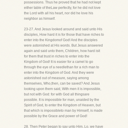
possessions. Thus he proved that he had not kept
either table of theLaw perfectly, for he did not love
the Lord with all his heart, nor did he love his
neighbor as himself.
23-27. And Jesus looked around and said unto His
disciples, How hard it is for those that have riches to
enter into the Kingdomof God! And the disciples
were astonished at His words. But Jesus answered
again and said unto them, Children, how hard isit
for them that trust in riches to enter into the
Kingdom of God! It is easier for a camel to go
through the eye of a needlethan for a rich man to
enter into the Kingdom of God. And they were
astonished out of measure, saying among
themselves, Who,then, can be saved? And Jesus
looking upon them said, With men it is impossible,
but not with God: for with God all thingsare
possible. It is impossible for man, unaided by the
Spirit of God, to enter the Kingdom of Heaven, but
that which is impossibleto man by Himself, is made
possible by the Grace and power of God!
28. Then Peter began to say unto Him, Lo, we have