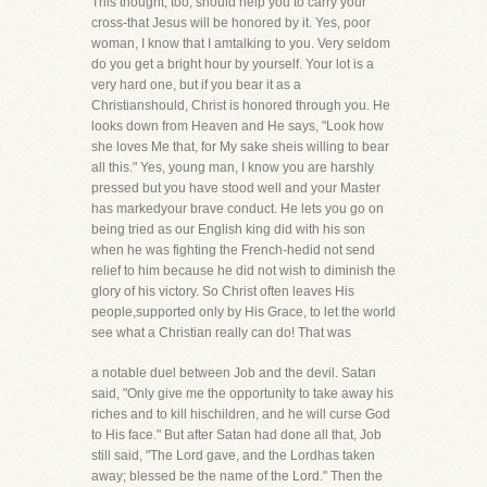
This thought, too, should help you to carry your
cross-that Jesus will be honored by it. Yes, poor
woman, I know that I amtalking to you. Very seldom
do you get a bright hour by yourself. Your lot is a
very hard one, but if you bear it as a
Christianshould, Christ is honored through you. He
looks down from Heaven and He says, "Look how
she loves Me that, for My sake sheis willing to bear
all this." Yes, young man, I know you are harshly
pressed but you have stood well and your Master
has markedyour brave conduct. He lets you go on
being tried as our English king did with his son
when he was fighting the French-hedid not send
relief to him because he did not wish to diminish the
glory of his victory. So Christ often leaves His
people,supported only by His Grace, to let the world
see what a Christian really can do! That was
a notable duel between Job and the devil. Satan
said, "Only give me the opportunity to take away his
riches and to kill hischildren, and he will curse God
to His face." But after Satan had done all that, Job
still said, "The Lord gave, and the Lordhas taken
away; blessed be the name of the Lord." Then the