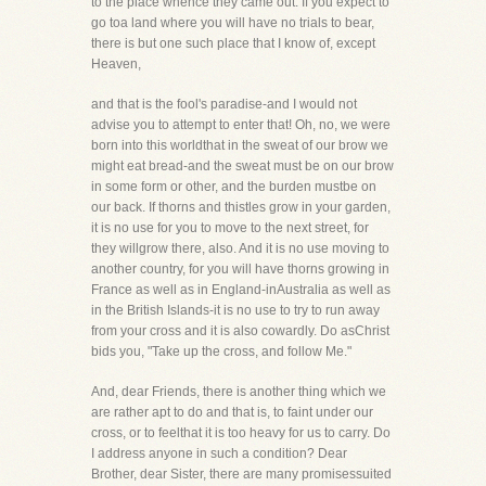
to the place whence they came out. If you expect to
go toa land where you will have no trials to bear,
there is but one such place that I know of, except
Heaven,
and that is the fool's paradise-and I would not
advise you to attempt to enter that! Oh, no, we were
born into this worldthat in the sweat of our brow we
might eat bread-and the sweat must be on our brow
in some form or other, and the burden mustbe on
our back. If thorns and thistles grow in your garden,
it is no use for you to move to the next street, for
they willgrow there, also. And it is no use moving to
another country, for you will have thorns growing in
France as well as in England-inAustralia as well as
in the British Islands-it is no use to try to run away
from your cross and it is also cowardly. Do asChrist
bids you, "Take up the cross, and follow Me."
And, dear Friends, there is another thing which we
are rather apt to do and that is, to faint under our
cross, or to feelthat it is too heavy for us to carry. Do
I address anyone in such a condition? Dear
Brother, dear Sister, there are many promisessuited