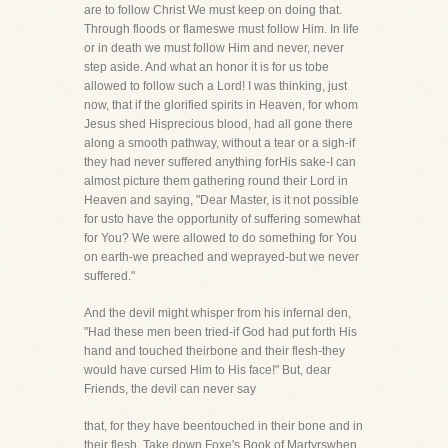
are to follow Christ We must keep on doing that.
Through floods or flameswe must follow Him. In life
or in death we must follow Him and never, never
step aside. And what an honor it is for us tobe
allowed to follow such a Lord! I was thinking, just
now, that if the glorified spirits in Heaven, for whom
Jesus shed Hisprecious blood, had all gone there
along a smooth pathway, without a tear or a sigh-if
they had never suffered anything forHis sake-I can
almost picture them gathering round their Lord in
Heaven and saying, "Dear Master, is it not possible
for usto have the opportunity of suffering somewhat
for You? We were allowed to do something for You
on earth-we preached and weprayed-but we never
suffered."
And the devil might whisper from his infernal den,
"Had these men been tried-if God had put forth His
hand and touched theirbone and their flesh-they
would have cursed Him to His face!" But, dear
Friends, the devil can never say
that, for they have beentouched in their bone and in
their flesh. Take down Foxe's Book of Martyrswhen