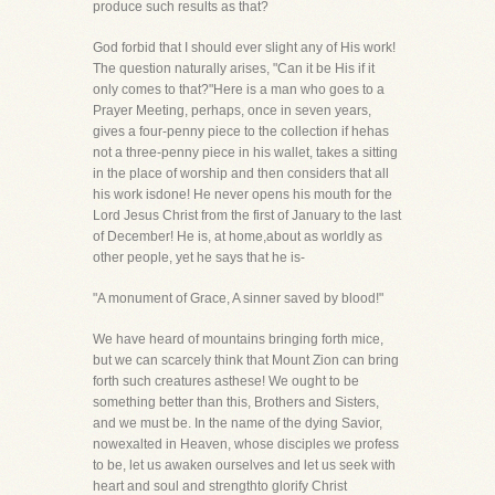
produce such results as that?
God forbid that I should ever slight any of His work!
The question naturally arises, "Can it be His if it
only comes to that?"Here is a man who goes to a
Prayer Meeting, perhaps, once in seven years,
gives a four-penny piece to the collection if hehas
not a three-penny piece in his wallet, takes a sitting
in the place of worship and then considers that all
his work isdone! He never opens his mouth for the
Lord Jesus Christ from the first of January to the last
of December! He is, at home,about as worldly as
other people, yet he says that he is-
"A monument of Grace, A sinner saved by blood!"
We have heard of mountains bringing forth mice,
but we can scarcely think that Mount Zion can bring
forth such creatures asthese! We ought to be
something better than this, Brothers and Sisters,
and we must be. In the name of the dying Savior,
nowexalted in Heaven, whose disciples we profess
to be, let us awaken ourselves and let us seek with
heart and soul and strengthto glorify Christ