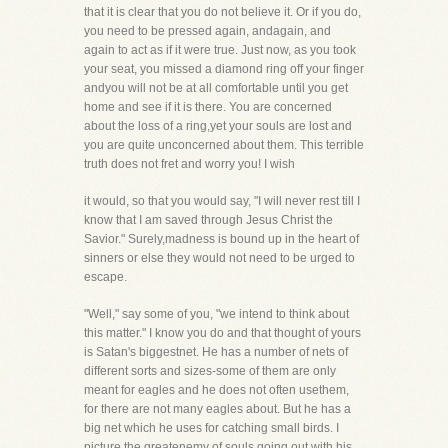
that it is clear that you do not believe it. Or if you do,
you need to be pressed again, andagain, and
again to act as if it were true. Just now, as you took
your seat, you missed a diamond ring off your finger
andyou will not be at all comfortable until you get
home and see if it is there. You are concerned
about the loss of a ring,yet your souls are lost and
you are quite unconcerned about them. This terrible
truth does not fret and worry you! I wish
it would, so that you would say, "I will never rest till I
know that I am saved through Jesus Christ the
Savior." Surely,madness is bound up in the heart of
sinners or else they would not need to be urged to
escape.
"Well," say some of you, "we intend to think about
this matter." I know you do and that thought of yours
is Satan's biggestnet. He has a number of nets of
different sorts and sizes-some of them are only
meant for eagles and he does not often usethem,
for there are not many eagles about. But he has a
big net which he uses for catching small birds. I
picture the greatenemy of souls going out with his