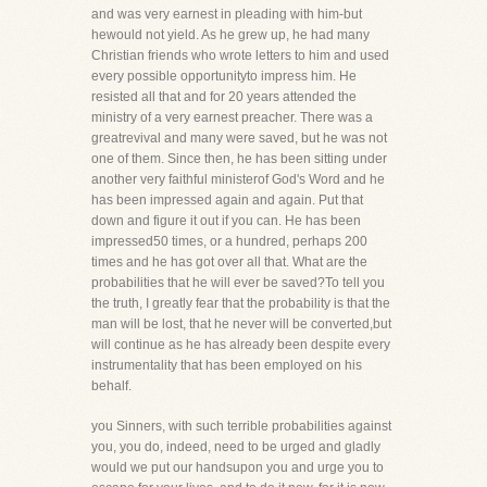
and was very earnest in pleading with him-but
hewould not yield. As he grew up, he had many
Christian friends who wrote letters to him and used
every possible opportunityto impress him. He
resisted all that and for 20 years attended the
ministry of a very earnest preacher. There was a
greatrevival and many were saved, but he was not
one of them. Since then, he has been sitting under
another very faithful ministerof God's Word and he
has been impressed again and again. Put that
down and figure it out if you can. He has been
impressed50 times, or a hundred, perhaps 200
times and he has got over all that. What are the
probabilities that he will ever be saved?To tell you
the truth, I greatly fear that the probability is that the
man will be lost, that he never will be converted,but
will continue as he has already been despite every
instrumentality that has been employed on his
behalf.
you Sinners, with such terrible probabilities against
you, you do, indeed, need to be urged and gladly
would we put our handsupon you and urge you to