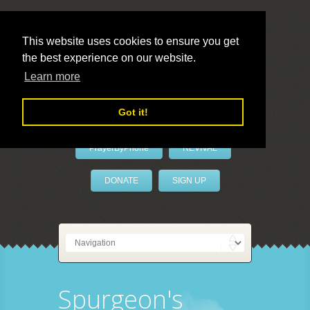
This website uses cookies to ensure you get
the best experience on our website.
LivePrayer
Learn more
Got it!
PrayerByPhone
REVIVAL
DONATE
SIGN UP
Spurgeon's