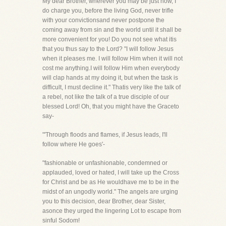
My dear Brother, wherever you may be just now, I
do charge you, before the living God, never trifle
with your convictionsand never postpone the
coming away from sin and the world until it shall be
more convenient for you! Do you not see what itis
that you thus say to the Lord? "I will follow Jesus
when it pleases me. I will follow Him when it will not
cost me anything.I will follow Him when everybody
will clap hands at my doing it, but when the task is
difficult, I must decline it." Thatis very like the talk of
a rebel, not like the talk of a true disciple of our
blessed Lord! Oh, that you might have the Graceto
say-
"'Through floods and flames, if Jesus leads, I'll
follow where He goes'-
"fashionable or unfashionable, condemned or
applauded, loved or hated, I will take up the Cross
for Christ and be as He wouldhave me to be in the
midst of an ungodly world." The angels are urging
you to this decision, dear Brother, dear Sister,
asonce they urged the lingering Lot to escape from
sinful Sodom!