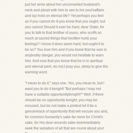
put her arms about her unconverted husband's
neck and plead with him to see to his soul'saffairs
and lay hold on eternal life? Yet perhaps you feel
as if you cannot do it-you know that you ought, but
you cannot.Should it ever be hard, dear Sister, for
you to talk to that brother of yours, who scoffs so
much at sacred things that heoften hurts your
feelings? I know it does seem hard, but ought it to
be so? You love him and if you knew that he was in
anybodily danger, you would not hesitate to warn
him. And now that you know that he is in spiritual
and eternal peril, do not,I pray you, delay to give the
warning word.
"I mean to do it," says one. Yes, you mean to, but I
want you to do it tonight! "But perhaps I may not
have a suitable opportunitytonight?" Well, if there
should be no opportunity tonight, you may be
excused, but do not make a pretext-let it be a
genuinelack of opportunity that will excuse you and,
for common humanity's sake-far more for Christ's
sake, for His dear wounds sake-doimmediately
seek the salvation of all that are round about you!