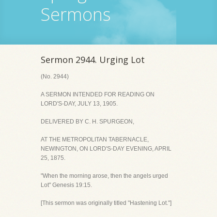
Sermons
Sermon 2944. Urging Lot
(No. 2944)
A SERMON INTENDED FOR READING ON
LORD'S-DAY, JULY 13, 1905.
DELIVERED BY C. H. SPURGEON,
AT THE METROPOLITAN TABERNACLE,
NEWINGTON, ON LORD'S-DAY EVENING, APRIL
25, 1875.
"When the morning arose, then the angels urged
Lot" Genesis 19:15.
[This sermon was originally titled "Hastening Lot."]