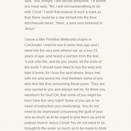
said, "Not, tonight. I will decide tomorrow." Or where
you have said, "No, I will not haveanything to do
with Christ." I wish that instead of such a mark as
that, there could be a star etched into the floor
whichwould mean, "Here, a poor soul believed in
Jesus."
I know a little Primitive Methodist chapel in
Colchester. I went to see it some time ago and I
went into the very pew whereI sat, as a boy 15
years of age, and heard a sermon from the text,
"Look unto Me, and be you saved, all the ends of
the earth."I should have liked to buy the seat and
take it home, for I love the spot where Jesus met
with me and saved me. And thereare some of you
who feel like that concerning these pews. They are
very sacred to you and always will be, for there you
wereborn for God! Oh, that some of you might be
born here this very night! Some of you are in no
need of instruction-you needurging. You do not
need to be impressed concerning the guilt of your
sins so much as to be urged to give them up and to
putyour trust in Jesus Christ! You do not need to be
brought to the water so much as to be made to drink