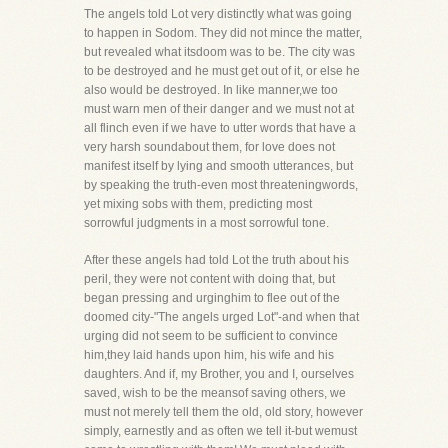
The angels told Lot very distinctly what was going
to happen in Sodom. They did not mince the matter,
but revealed what itsdoom was to be. The city was
to be destroyed and he must get out of it, or else he
also would be destroyed. In like manner,we too
must warn men of their danger and we must not at
all flinch even if we have to utter words that have a
very harsh soundabout them, for love does not
manifest itself by lying and smooth utterances, but
by speaking the truth-even most threateningwords,
yet mixing sobs with them, predicting most
sorrowful judgments in a most sorrowful tone.
After these angels had told Lot the truth about his
peril, they were not content with doing that, but
began pressing and urginghim to flee out of the
doomed city-"The angels urged Lot"-and when that
urging did not seem to be sufficient to convince
him,they laid hands upon him, his wife and his
daughters. And if, my Brother, you and I, ourselves
saved, wish to be the meansof saving others, we
must not merely tell them the old, old story, however
simply, earnestly and as often we tell it-but wemust