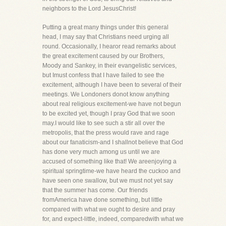
neighbors to the Lord JesusChrist!
Putting a great many things under this general
head, I may say that Christians need urging all
round. Occasionally, I hearor read remarks about
the great excitement caused by our Brothers,
Moody and Sankey, in their evangelistic services,
but Imust confess that I have failed to see the
excitement, although I have been to several of their
meetings. We Londoners donot know anything
about real religious excitement-we have not begun
to be excited yet, though I pray God that we soon
may.I would like to see such a stir all over the
metropolis, that the press would rave and rage
about our fanaticism-and I shallnot believe that God
has done very much among us until we are
accused of something like that! We areenjoying a
spiritual springtime-we have heard the cuckoo and
have seen one swallow, but we must not yet say
that the summer has come. Our friends
fromAmerica have done something, but little
compared with what we ought to desire and pray
for, and expect-little, indeed, comparedwith what we