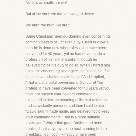
As slow as snails are we!
But at the earth we dart our winged desire-
We burn, we burn like fire."
Some Christians need quickening even concerning
common matters of Christian duty. I used to know a
man-he is dead now-whoprofessed to have been
converted for 40 years, yet he had never made a
profession of his faith in Baptism, though he
believedit to be his duty to do so. When I stirred him
up a little concerning his neglect, he said to me, "He
that believes shallnot make haste." And I replied,
"That is a shameful perversion of Scripture! You
profess to have been converted for 40 years,yet you
have not obeyed your Savior's command." I
explained to him the meaning of the text which he
had so wickedly pervertedand then I said to him,
"David said, 'I made haste, and delayed not to keep
Your commandments.' That is a more suitable
textfor you." Why, if that good Brother had been
baptized that very day on the next morning before
breakfast, I do not think hecould have been