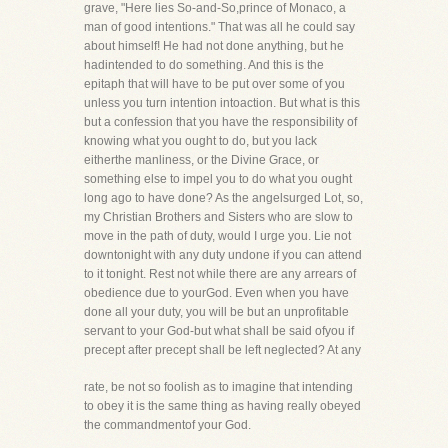
grave, "Here lies So-and-So,prince of Monaco, a
man of good intentions." That was all he could say
about himself! He had not done anything, but he
hadintended to do something. And this is the
epitaph that will have to be put over some of you
unless you turn intention intoaction. But what is this
but a confession that you have the responsibility of
knowing what you ought to do, but you lack
eitherthe manliness, or the Divine Grace, or
something else to impel you to do what you ought
long ago to have done? As the angelsurged Lot, so,
my Christian Brothers and Sisters who are slow to
move in the path of duty, would I urge you. Lie not
downtonight with any duty undone if you can attend
to it tonight. Rest not while there are any arrears of
obedience due to yourGod. Even when you have
done all your duty, you will be but an unprofitable
servant to your God-but what shall be said ofyou if
precept after precept shall be left neglected? At any
rate, be not so foolish as to imagine that intending
to obey it is the same thing as having really obeyed
the commandmentof your God.