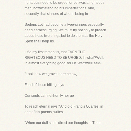
righteous need to be urged,for Lot was a righteous
man, notwithstanding his imperfections. And,
secondly, that sinners-of whom, being in
Sodom, Lot had become a type-sinners especially
need earnest urging. We must try not only to preach
about these two things,but to do them as the Holy
Spirit shall help us.
I. So my first remark is, that EVEN THE
RIGHTEOUS NEED TO BE URGED. In what?Well,
in almost everything good, for Dr. Wattswell said-
"Look how we grovel here below,
Fond of these trifling toys.
Our souls can neither fly nor go
To reach eternal joys." And old Francis Quarles, in
one of his poems, writes-
"When our dull souls direct our thoughts to Thee,