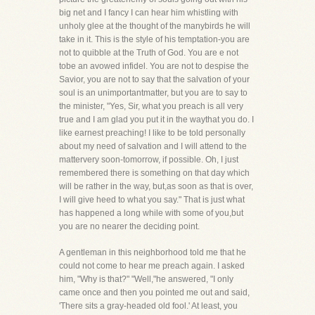
big net and I fancy I can hear him whistling with
unholy glee at the thought of the manybirds he will
take in it. This is the style of his temptation-you are
not to quibble at the Truth of God. You are e not
tobe an avowed infidel. You are not to despise the
Savior, you are not to say that the salvation of your
soul is an unimportantmatter, but you are to say to
the minister, "Yes, Sir, what you preach is all very
true and I am glad you put it in the waythat you do. I
like earnest preaching! I like to be told personally
about my need of salvation and I will attend to the
mattervery soon-tomorrow, if possible. Oh, I just
remembered there is something on that day which
will be rather in the way, but,as soon as that is over,
I will give heed to what you say." That is just what
has happened a long while with some of you,but
you are no nearer the deciding point.
A gentleman in this neighborhood told me that he
could not come to hear me preach again. I asked
him, "Why is that?" "Well,"he answered, "I only
came once and then you pointed me out and said,
'There sits a gray-headed old fool.' At least, you