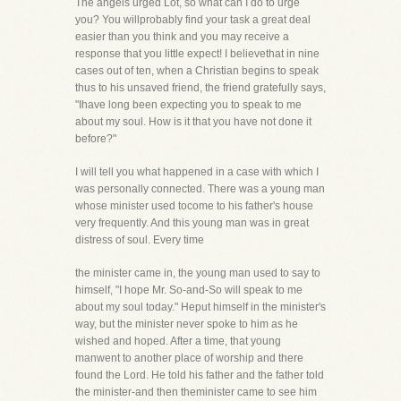
The angels urged Lot, so what can I do to urge
you? You willprobably find your task a great deal
easier than you think and you may receive a
response that you little expect! I believethat in nine
cases out of ten, when a Christian begins to speak
thus to his unsaved friend, the friend gratefully says,
"Ihave long been expecting you to speak to me
about my soul. How is it that you have not done it
before?"
I will tell you what happened in a case with which I
was personally connected. There was a young man
whose minister used tocome to his father's house
very frequently. And this young man was in great
distress of soul. Every time
the minister came in, the young man used to say to
himself, "I hope Mr. So-and-So will speak to me
about my soul today." Heput himself in the minister's
way, but the minister never spoke to him as he
wished and hoped. After a time, that young
manwent to another place of worship and there
found the Lord. He told his father and the father told
the minister-and then theminister came to see him