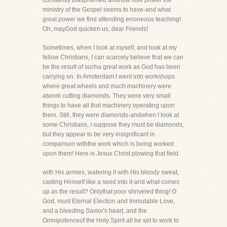
constantly blasphemed andhow little power the
ministry of the Gospel seems to have-and what
great power we find attending erroneous teaching!
Oh, mayGod quicken us, dear Friends!
Sometimes, when I look at myself, and look at my
fellow Christians, I can scarcely believe that we can
be the result of sucha great work as God has been
carrying on. In Amsterdam I went into workshops
where great wheels and much machinery were
atwork cutting diamonds. They were very small
things to have all that machinery operating upon
them. Still, they were diamonds-andwhen I look at
some Christians, I suppose they must be diamonds,
but they appear to be very insignificant in
comparison withthe work which is being worked
upon them! Here is Jesus Christ plowing that field
with His armies, watering it with His bloody sweat,
casting Himself like a seed into it-and what comes
up as the result? Onlythat poor shriveled thing! O
God, must Eternal Election and Immutable Love,
and a bleeding Savior's heart, and the
Omnipotenceof the Holy Spirit all be set to work to