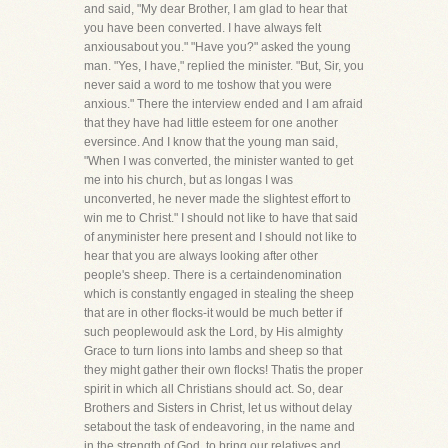
and said, "My dear Brother, I am glad to hear that
you have been converted. I have always felt
anxiousabout you." "Have you?" asked the young
man. "Yes, I have," replied the minister. "But, Sir, you
never said a word to me toshow that you were
anxious." There the interview ended and I am afraid
that they have had little esteem for one another
eversince. And I know that the young man said,
"When I was converted, the minister wanted to get
me into his church, but as longas I was
unconverted, he never made the slightest effort to
win me to Christ." I should not like to have that said
of anyminister here present and I should not like to
hear that you are always looking after other
people's sheep. There is a certaindenomination
which is constantly engaged in stealing the sheep
that are in other flocks-it would be much better if
such peoplewould ask the Lord, by His almighty
Grace to turn lions into lambs and sheep so that
they might gather their own flocks! Thatis the proper
spirit in which all Christians should act. So, dear
Brothers and Sisters in Christ, let us without delay
setabout the task of endeavoring, in the name and
in the strength of God, to bring our relatives and