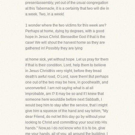
presentassembly, yet out of the usual congregation
at this Tabernacle, it is a certainty that two will die in
a week. Two, in a week!
1 wonder where the two victims for this week are?
Perhaps at home, dying by degrees, with a good
hope in Jesus Christ. Blessedbe God if that is the
case! We will shout the harvest home as they are
gathered in! Possibly they are lying
at home sick, yet without hope. Let us pray for them
if that is their condition. Lord, help them to believe
in Jesus Christthis very night, before they tread
death's awful road, O Lord, save them! But perhaps
one out of the two may be here, in goodhealth, and
unconverted. I am not saying what is at all
improbable, am I? It may be so and if I knew that
someone here woulddie before next Sabbath, I
would beg him to stay after the service, that I might
give him a squeeze of the hand and say tohim, "My
dear Friend, do not let this day go by without your
looking to Christ and committing your soul into His
hands." Now,as I do not know who it is to be, give
me your hands, all of you, all around the building. I