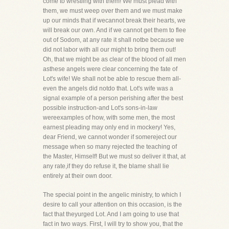
come to wrestling with them! We must plead with
them, we must weep over them and we must make
up our minds that if wecannot break their hearts, we
will break our own. And if we cannot get them to flee
out of Sodom, at any rate it shall notbe because we
did not labor with all our might to bring them out!
Oh, that we might be as clear of the blood of all men
asthese angels were clear concerning the fate of
Lot's wife! We shall not be able to rescue them all-
even the angels did notdo that. Lot's wife was a
signal example of a person perishing after the best
possible instruction-and Lot's sons-in-law
wereexamples of how, with some men, the most
earnest pleading may only end in mockery! Yes,
dear Friend, we cannot wonder if somereject our
message when so many rejected the teaching of
the Master, Himself! But we must so deliver it that, at
any rate,if they do refuse it, the blame shall lie
entirely at their own door.
The special point in the angelic ministry, to which I
desire to call your attention on this occasion, is the
fact that theyurged Lot. And I am going to use that
fact in two ways. First, I will try to show you, that the