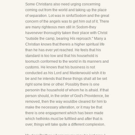
Some Christians also need urging concerning
coming out from the world and taking up the place
of separation. Lot was in sinfulSodom and the great
concern of the angels was to get him out of it. There
are many righteous men still in Sodom-they
havenever thoroughly taken their place with Christ
"outside the camp, bearing His reproach." Many a
Christian knows that thereis a higher spiritual life
than he has ever yet reached. He feels that his
standard is too low and that his household is
toomuch conformed to the world in its manners and
customs. He knows that his business is not
conducted as his Lord and Masterwould wish it to
be and he intends that these things shall all be set
right some time or other. Possibly there is one
personin the household of whom he is afraid. If that
person should, in the order of God's Providence, be
removed, then the way wouldbe cleared for him to
make the necessary alteration, or it may be that
there is one engagement which has been made
which hethinks must be fulfilled-and after that is
over, things will take quite a different complexion.