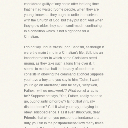
considered guilty of any haste after the long time
that he had waited! Some people, when they are
young, knowthat they ought to unite themselves
with the Church of God, but they put it off. And when
they grow older, they seem confirmedin continuing
in a condition which is not a right one for a
Christian.
I do not lay undue stress upon Baptism, as though it
were the main thing in a Christian's life. Still, it is an
importantmatter in which some Christians need
urging, as they take such a long time over it. It
seems to me that half the beauty ofobedience
consists in obeying the command at once! Suppose
you have a boy and you say to him, "John, I want
you to go on anerrand," and he says, "Very well,
Father, I will go next week"? What sort of a lad is
he? Suppose he says, "Yes, Father, Ireally mean to
go, but not until tomorrow"? Is not that virtually
disobedience? Call it what you may, delaying to
obey isdisobedience. Has it ever struck you, dear
Friends, that when you postpone attendance to a
duty, you sin in the postponement?How many times