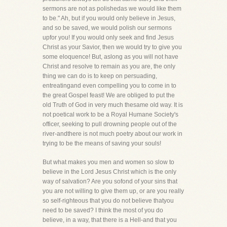
sermons are not as polishedas we would like them
to be." Ah, but if you would only believe in Jesus,
and so be saved, we would polish our sermons
upfor you! If you would only seek and find Jesus
Christ as your Savior, then we would try to give you
some eloquence! But, aslong as you will not have
Christ and resolve to remain as you are, the only
thing we can do is to keep on persuading,
entreatingand even compelling you to come in to
the great Gospel feast! We are obliged to put the
old Truth of God in very much thesame old way. It is
not poetical work to be a Royal Humane Society's
officer, seeking to pull drowning people out of the
river-andthere is not much poetry about our work in
trying to be the means of saving your souls!
But what makes you men and women so slow to
believe in the Lord Jesus Christ which is the only
way of salvation? Are you sofond of your sins that
you are not willing to give them up, or are you really
so self-righteous that you do not believe thatyou
need to be saved? I think the most of you do
believe, in a way, that there is a Hell-and that you