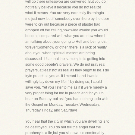
will go there unlessyou are converted. But you do
not really believe it because you do not realize
what it means. You are very earnestly listeningto
me just now, but if somebody over there by the door
were to cry out because a piece of plaster had
dropped off the ceiling,how wide awake you would
become compared with what you are now when I
am talking about your going to Hell and being lost
forever!Somehow or other, there is a lack of reality
about you when spiritual matters are being
discussed. I fear that the same spiritis getting into
some good people's prayers. We do not pray real
prayers, at least not as real as they ought to be. I do
tryto preach to you as if I meant it and I would
willingly lay down my life if, by doing so, I could
save you. Yet you listento me as if it were merely a
very proper thing for me to preach and for you to
hear on Sunday-but as if you had nothing todo with
the Gospel on Monday, Tuesday, Wednesday,
Thursday, Friday, and Saturday!
You hear that the city in which you are dwelling is to
be destroyed. You do not tell the angel that the
prophecy is a lie,but you sit down so comfortably