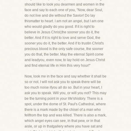
should like to look you dearmen and women in the
face and say to each one of you, "Now, dear Soul,
do not live and die without the Savior! Do lay
thismatter to heart. I am not an angel, but I am one
who would gladly do you good. If it is right to
believe in Jesus Christ,the sooner you do it, the
better. And if it is right to love and serve God, the
sooner you do it, the better. And if to trustin Christ's
precious blood is the only safe course, the sooner
you do that, the better. May the eternal Spirit come
and leadyou, even now, to lay hold on Jesus Christ
and find eternal life in Him this very hour!"
Now, look me in the face and say whether it shall be
so or not. I will not ask you to speak-there will be
too much noise ifyou all do so. But in your heart, I
ask you to speak. Will you, or will you not? This may
be the turning point in your life'shistory. There is a
spot, under the dome of St. Paul's Cathedral, where
there is a mark made by the chisel of a man who
fellfrom the top and was killed. There is also a mark,
which angel eyes can see, in that pew, or in that
aisle, or up in thatgallery where you have sat and