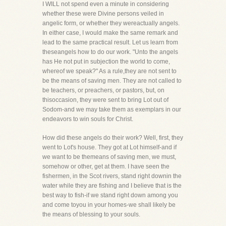
I WILL not spend even a minute in considering
whether these were Divine persons veiled in
angelic form, or whether they wereactually angels.
In either case, I would make the same remark and
lead to the same practical result. Let us learn from
theseangels how to do our work. "Unto the angels
has He not put in subjection the world to come,
whereof we speak?" As a rule,they are not sent to
be the means of saving men. They are not called to
be teachers, or preachers, or pastors, but, on
thisoccasion, they were sent to bring Lot out of
Sodom-and we may take them as exemplars in our
endeavors to win souls for Christ.
How did these angels do their work? Well, first, they
went to Lot's house. They got at Lot himself-and if
we want to be themeans of saving men, we must,
somehow or other, get at them. I have seen the
fishermen, in the Scot rivers, stand right downin the
water while they are fishing and I believe that is the
best way to fish-if we stand right down among you
and come toyou in your homes-we shall likely be
the means of blessing to your souls.