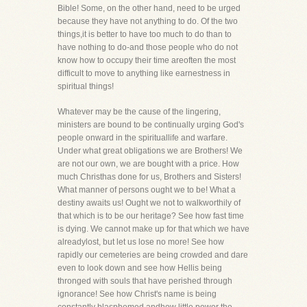
Bible! Some, on the other hand, need to be urged
because they have not anything to do. Of the two
things,it is better to have too much to do than to
have nothing to do-and those people who do not
know how to occupy their time areoften the most
difficult to move to anything like earnestness in
spiritual things!
Whatever may be the cause of the lingering,
ministers are bound to be continually urging God's
people onward in the spirituallife and warfare.
Under what great obligations we are Brothers! We
are not our own, we are bought with a price. How
much Christhas done for us, Brothers and Sisters!
What manner of persons ought we to be! What a
destiny awaits us! Ought we not to walkworthily of
that which is to be our heritage? See how fast time
is dying. We cannot make up for that which we have
alreadylost, but let us lose no more! See how
rapidly our cemeteries are being crowded and dare
even to look down and see how Hellis being
thronged with souls that have perished through
ignorance! See how Christ's name is being