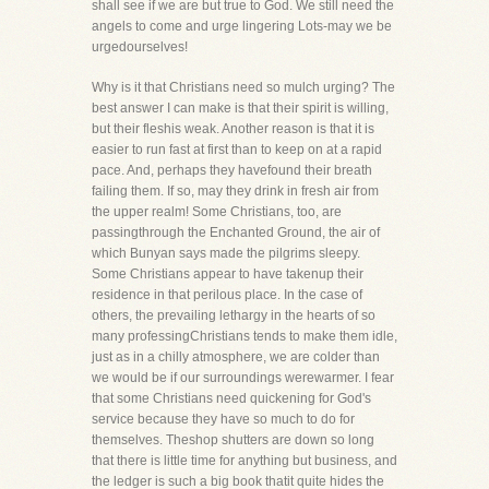
shall see if we are but true to God. We still need the
angels to come and urge lingering Lots-may we be
urgedourselves!
Why is it that Christians need so mulch urging? The
best answer I can make is that their spirit is willing,
but their fleshis weak. Another reason is that it is
easier to run fast at first than to keep on at a rapid
pace. And, perhaps they havefound their breath
failing them. If so, may they drink in fresh air from
the upper realm! Some Christians, too, are
passingthrough the Enchanted Ground, the air of
which Bunyan says made the pilgrims sleepy.
Some Christians appear to have takenup their
residence in that perilous place. In the case of
others, the prevailing lethargy in the hearts of so
many professingChristians tends to make them idle,
just as in a chilly atmosphere, we are colder than
we would be if our surroundings werewarmer. I fear
that some Christians need quickening for God's
service because they have so much to do for
themselves. Theshop shutters are down so long
that there is little time for anything but business, and
the ledger is such a big book thatit quite hides the