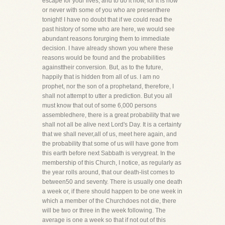
escape for your lives, and to do it now, for it is now
or never with some of you who are presenthere
tonight! I have no doubt that if we could read the
past history of some who are here, we would see
abundant reasons forurging them to immediate
decision. I have already shown you where these
reasons would be found and the probabilities
againsttheir conversion. But, as to the future,
happily that is hidden from all of us. I am no
prophet, nor the son of a prophetand, therefore, I
shall not attempt to utter a prediction. But you all
must know that out of some 6,000 persons
assembledhere, there is a great probability that we
shall not all be alive next Lord's Day. It is a certainty
that we shall never,all of us, meet here again, and
the probability that some of us will have gone from
this earth before next Sabbath is verygreat. In the
membership of this Church, I notice, as regularly as
the year rolls around, that our death-list comes to
between50 and seventy. There is usually one death
a week or, if there should happen to be one week in
which a member of the Churchdoes not die, there
will be two or three in the week following. The
average is one a week so that if not out of this