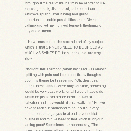
throughout the rest of life that may be allotted to us-
lest we go back, dishonored, to the dust from
whichwe sprang, after having had grand
opportunities, noble possibilities and a Divine
calling-and yet having lived beneath thedignity of
any one of them!
II. Now I must turn to the second part of my subject,
which is, that SINNERS NEED TO BE URGED AS
MUCH AS SAINTS DO, for sinners,also, are very
slow.
I thought, this afternoon, when my head was almost
splitting with pain and I could not fix my thoughts
upon my theme for thisevening, "Oh, dear, dear,
dear, if these sinners were only sensible, preaching
would be very easy work, for all I would haveto do
would be just to set before them the way of
salvation and they would at once walk in it!" But we
have to rack our brainsand to pour out our very
heart in order to get you to attend to your chief
business and to give heed to that which is foryour
lasting good! Sometimes our hearers say, "The
preachers always tell us that same story and their