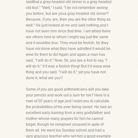
saidthat a gray-headed old sinner is a gray-headed
old fool." "Well," I said, "I do not remember seeing
you before, but are youa gray-headed old sinner?
Because, if you are, then you are the other thing as
well." He just looked at me and said nothing,and I
have not seen him since that time. I am afraid there
are others here to whom I might say just the same
and it wouldbe true. They must be foolish, for they
have not done what they have admitted it would be
wise for them to do! Again and again,a man has
said, "I will do it." Now, Sir, you are a fool to say, "I
will do it," if it was a foolish thing! But if it wasa wise
thing and you said, "I will do it," yet you have not
done it, what are you?
Some of you are good arithmeticians-will you take
your pencils and work out a sum for me? Here is a
man of 50 years of age,and I want you to calculate
the probabilities of his ever being saved. He had an
excellent early training from a very godlyfather and
mother whose many prayers for him he cannot
forget, though he remained unsaved in spite of
them all. He went toa Sunday school and had a
very gracious teacher who set him a good example