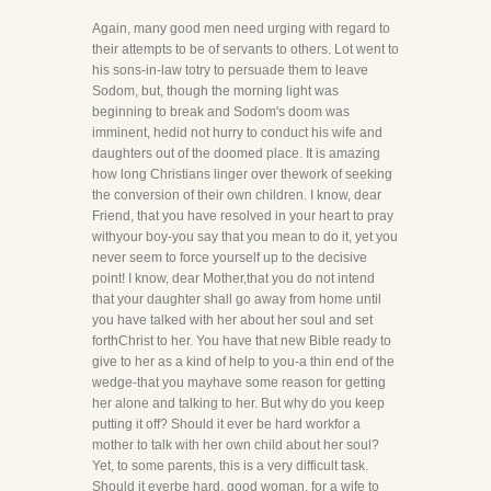
Again, many good men need urging with regard to
their attempts to be of servants to others. Lot went to
his sons-in-law totry to persuade them to leave
Sodom, but, though the morning light was
beginning to break and Sodom's doom was
imminent, hedid not hurry to conduct his wife and
daughters out of the doomed place. It is amazing
how long Christians linger over thework of seeking
the conversion of their own children. I know, dear
Friend, that you have resolved in your heart to pray
withyour boy-you say that you mean to do it, yet you
never seem to force yourself up to the decisive
point! I know, dear Mother,that you do not intend
that your daughter shall go away from home until
you have talked with her about her soul and set
forthChrist to her. You have that new Bible ready to
give to her as a kind of help to you-a thin end of the
wedge-that you mayhave some reason for getting
her alone and talking to her. But why do you keep
putting it off? Should it ever be hard workfor a
mother to talk with her own child about her soul?
Yet, to some parents, this is a very difficult task.
Should it everbe hard, good woman, for a wife to