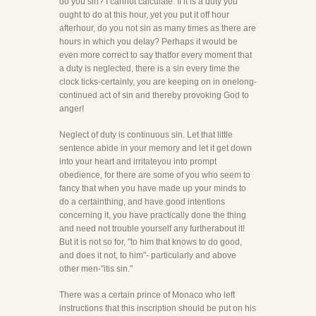
do you sin? I cannot calculate. If it is a duty you
ought to do at this hour, yet you put it off hour
afterhour, do you not sin as many times as there are
hours in which you delay? Perhaps it would be
even more correct to say thatfor every moment that
a duty is neglected, there is a sin every time the
clock ticks-certainly, you are keeping on in onelong-
continued act of sin and thereby provoking God to
anger!
Neglect of duty is continuous sin. Let that little
sentence abide in your memory and let it get down
into your heart and irritateyou into prompt
obedience, for there are some of you who seem to
fancy that when you have made up your minds to
do a certainthing, and have good intentions
concerning it, you have practically done the thing
and need not trouble yourself any furtherabout it!
But it is not so for, "to him that knows to do good,
and does it not, to him"- particularly and above
other men-"itis sin."
There was a certain prince of Monaco who left
instructions that this inscription should be put on his