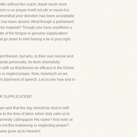
etter without the coach, travel much more
m is no prayer-it will not stir or move-it is
urselvesthat your devotion has been acceptable
rt has been absent. What though a parliament
en be inspired? Though you have usedthem a
ter of the tongue in genuine supplication!
d go down to Hell having a lie in your right
ent therein, but who, to their own sorrow and
speak personally, he feels shamefully
 with us-that thereis an efficacy in the Divine
n or neglect prayer. Now, inasmuch as we
uch plainness of speech. Let us see how and in
 FOR SUPPLICATION?
er and that the day should be shut in with
r to the time of labor, when duty calls us to
 earnestly callingupon His name? And even at
 not this restraining or neglecting prayer?
l have gone up to Heaven!