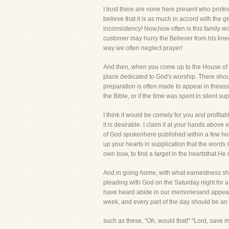
I trust there are none here present who profe
believe that it is as much in accord with the g
inconsistency! Now,how often is this family wo
customer may hurry the Believer from his knees
way we often neglect prayer!
And then, when you come up to the House of G
place dedicated to God's worship. There sho
preparation is often made to appear in theass
the Bible, or if the time was spent in silent 
I think it would be comely for you and profita
it is desirable. I claim it at your hands abov
of God spokenhere published within a few hour
up your hearts in supplication that the words
own bow, to find a target in the heartsthat He
And in going home, with what earnestness sho
pleading with God on the Saturday night for 
have heard abide in our memoriesand appear in
week, and every part of the day should be an 
such as these, "Oh, would that!" "Lord, save m