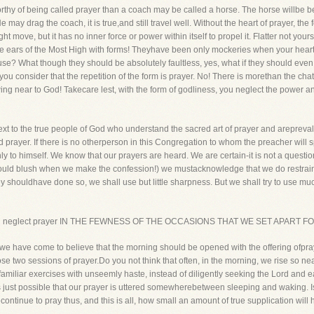
orthy of being called prayer than a coach may be called a horse. The horse willbe b
ay drag the coach, it is true,and still travel well. Without the heart of prayer, the for
t move, but it has no inner force or power within itself to propel it. Flatter not yo
the ears of the Most High with forms! Theyhave been only mockeries when your hea
se? What though they should be absolutely faultless, yes, what if they should ev
ou consider that the repetition of the form is prayer. No! There is morethan the chat
wing near to God! Takecare lest, with the form of godliness, you neglect the power an
text to the true people of God who understand the sacred art of prayer and arepreval
 prayer. If there is no otherperson in this Congregation to whom the preacher will 
y to himself. We know that our prayers are heard. We are certain-it is not a question
should blush when we make the confession!) we mustacknowledge that we do restrai
y shouldhave done so, we shall use but little sharpness. But we shall try to use m
we often neglect prayer IN THE FEWNESS OF THE OCCASIONS THAT WE SET APART
e have come to believe that the morning should be opened with the offering ofpray
hose two sessions of prayer.Do you not think that often, in the morning, we rise so nea
 familiar exercises with unseemly haste, instead of diligently seeking the Lord and
s just possible that our prayer is uttered somewherebetween sleeping and waking. Is
continue to pray thus, and this is all, how small an amount of true supplication wil