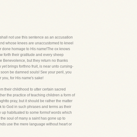
 shall not use this sentence as an accusation
 and whose knees are unaccustomed to kneel
never done homage to His name!The ox knows
w forth their gratitude and every sheep
ine Benevolence, but they return no thanks
 brings forthno fruit, is near unto cursing-
l soon be damned souls! See your peril, you
er you, for His name's sake!
m their childhood to utter certain sacred
er the practice of teaching children a form of
ghtto pray, but it should be rather the matter
k to God in such phrases and terms as their
row up habituated to some formof words which
nd the soul of many a saint has gone up to
usands use the mere language without heart or