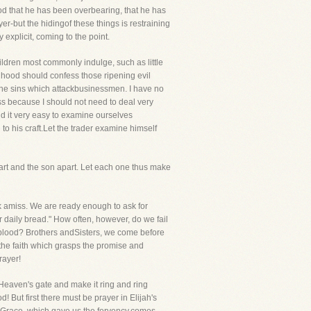
od that he has been overbearing, that he has
er-but the hidingof these things is restraining
explicit, coming to the point.
ildren most commonly indulge, such as little
nhood should confess those ripening evil
o the sins which attackbusinessmen. I have no
ess because I should not need to deal very
nd it very easy to examine ourselves
o his craft.Let the trader examine himself
part and the son apart. Let each one thus make
sk amiss. We are ready enough to ask for
ur daily bread." How often, however, do we fail
blood? Brothers andSisters, we come before
t the faith which grasps the promise and
rayer!
 Heaven's gate and make it ring and ring
! But first there must be prayer in Elijah's