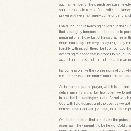
such a member of the church because I eviden
spoken rashly to a child.For a wife to acknowle
prayer and we shall surely come under that ch
I have thought, in teaching children in the S
thefts, naughty tempers, disobedience to pare
imaginations, those lustfulthings that rise in
doubt that I might be very easily led, in my c
harshly with myself there, for I do not have t
according to acode that is proper to me, but 
according to his standing and let each man 
his confession like the confessions of old, w
a clean breast of the matter and I am sure th
As to the next part of prayer, which is petit
deliverance from trial, but how often we forget
to ask that He wouldgive us the Bread which
God with little desires and the desires we get
believes that God will give, that, in all thes
Oh, for the Luthers that can shake the gates 
again as if they meant it to be heard! Cold pra