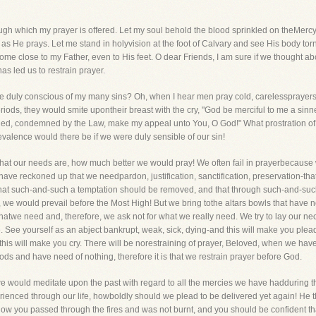
ugh which my prayer is offered. Let my soul behold the blood sprinkled on theMercy
 He prays. Let me stand in holyvision at the foot of Calvary and see His body torn, 
come close to my Father, even to His feet. O dear Friends, I am sure if we thought 
has led us to restrain prayer.
 be duly conscious of my many sins? Oh, when I hear men pray cold, carelessprayers, 
ods, they would smite upontheir breast with the cry, "God be merciful to me a sinn
filed, condemned by the Law, make my appeal unto You, O God!" What prostration of s
valence would there be if we were duly sensible of our sin!
n what our needs are, how much better we would pray! We often fail in prayerbecaus
 have reckoned up that we needpardon, justification, sanctification, preservation-that
that such-and-such a temptation should be removed, and that through such-and-suc
we would prevail before the Most High! But we bring tothe altars bowls that have no
hatwe need and, therefore, we ask not for what we really need. We try to lay our ne
 See yourself as an abject bankrupt, weak, sick, dying-and this will make you plea
s will make you cry. There will be norestraining of prayer, Beloved, when we have 
ds and have need of nothing, therefore it is that we restrain prayer before God.
, we would meditate upon the past with regard to all the mercies we have hadduring 
enced through our life, howboldly should we plead to be delivered yet again! He tha
w you passed through the fires and was not burnt, and you should be confident tha