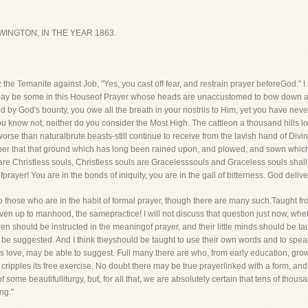
INGTON, IN THE YEAR 1863.
the Temanite against Job, "Yes, you cast off fear, and restrain prayer beforeGod." I
 may be some in this Houseof Prayer whose heads are unaccustomed to bow down
ed by God's bounty, you owe all the breath in your nostrils to Him, yet you have 
ou know not, neither do you consider the Most High. The cattleon a thousand hills lo
worse than naturalbrute beasts-still continue to receive from the lavish hand of Div
r that that ground which has long been rained upon, and plowed, and sown which yet
are Christless souls, Christless souls are Gracelesssouls and Graceless souls shal
fprayer! You are in the bonds of iniquity, you are in the gall of bitterness. God deliv
 to those who are in the habit of formal prayer, though there are many such.Taught fro
en up to manhood, the samepractice! I will not discuss that question just now, wheth
dren should be instructed in the meaningof prayer, and their little minds should be tau
d be suggested. And I think theyshould be taught to use their own words and to spea
's love, may be able to suggest. Full many there are who, from early education, g
or cripples its free exercise. No doubt there may be true prayerlinked with a form, a
f some beautifulliturgy, but, for all that, we are absolutely certain that tens of tho
ng."