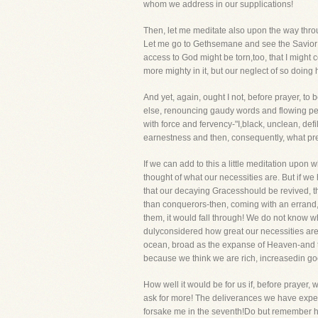
whom we address in our supplications!
Then, let me meditate also upon the way thro
Let me go to Gethsemane and see the Savior as
access to God might be torn,too, that I might 
more mighty in it, but our neglect of so doing 
And yet, again, ought I not, before prayer, to
else, renouncing gaudy words and flowing peri
with force and fervency-"I,black, unclean, de
earnestness and then, consequently, what pre
If we can add to this a little meditation upo
thought of what our necessities are. But if we
that our decaying Gracesshould be revived, 
than conquerors-then, coming with an errand, 
them, it would fall through! We do not know w
dulyconsidered how great our necessities are.
ocean, broad as the expanse of Heaven-and thi
because we think we are rich, increasedin goo
How well it would be for us if, before prayer
ask for more! The deliverances we have experi
forsake me in the seventh!Do but remember ho