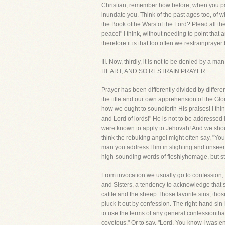
Christian, remember how before, when you pas
inundate you. Think of the past ages too, of 
the Book ofthe Wars of the Lord? Plead all t
peace!" I think, without needing to point tha
therefore it is that too often we restrainpraye
III. Now, thirdly, it is not to be denied 
HEART, AND SO RESTRAIN PRAYER.
Prayer has been differently divided by differe
the title and our own apprehension of the Glo
how we ought to soundforth His praises! I thin
and Lord of lords!" He is not to be addresse
were known to apply to Jehovah! And we shoul
think the rebuking angel might often say, "You
man you address Him in slighting and unseeml
high-sounding words of fleshlyhomage, but sti
From invocation we usually go to confession, a
and Sisters, a tendency to acknowledge that s
cattle and the sheep.Those favorite sins, thos
pluck it out by confession. The right-hand sin
to use the terms of any general confessionthat
covetous." Or to say, "Lord, You know I was e