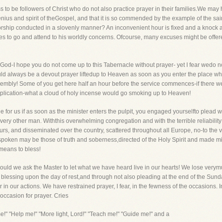
ss to be followers of Christ who do not also practice prayer in their families.We ma
enius and spirit of theGospel, and that it is so commended by the example of the sain
rship conducted in a slovenly manner? An inconvenient hour is fixed and a knock at th
 to go and attend to his worldly concerns. Ofcourse, many excuses might be offered, 
od-I hope you do not come up to this Tabernacle without prayer- yet I fear wedo no
uld always be a devout prayer liftedup to Heaven as soon as you enter the place 
embly! Some of you get here half an hour before the service commences-if there wer
supplication-what a cloud of holy incense would go smoking up to Heaven!
ble for us if as soon as the minister enters the pulpit, you engaged yourselfto plead 
e every other man. Withthis overwhelming congregation and with the terrible reliabil
s, and disseminated over the country, scattered throughout all Europe, no-to the ver
 spoken may be those of truth and soberness,directed of the Holy Spirit and made m
 means to bless!
uld we ask the Master to let what we have heard live in our hearts! We lose verymu
a blessing upon the day of rest,and through not also pleading at the end of the Su
 our actions. We have restrained prayer, I fear, in the fewness of the occasions. I
occasion for prayer. Cries
e!" "Help me!" "More light, Lord!" "Teach me!" "Guide me!" and a