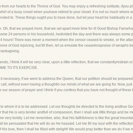
from our hearts to the Throne of God. You may enjoy a refreshing solitude, ifyou p
hirl of a busy crowd when youhave retired to your closet. It is not so much where we
ended to. These things ought you to have done, but let your heart be habitually in a
e. Oh, that we prayed more, that we set apart more time for it! Good Bishop Farrarha
me 24 persons in his household, hedivided the day and there was always some pe
4 hours! There was never a moment when the censor ceased to smoke, or the altar wa
rone of God rejoicing, but till then, let us emulate the ceaselesspraise of seraphs 
hanksgiving.
ends, I think it will be very clear, upon a little reflection, that we constantlyrest
ME TO ITS EXERCISE.
 it necessary, if we were to address the Queen, that our petition should be prepare
ll, without even having a thoughtin our minds of what we are going for. Now, just 
our season of prayer and I think if you confess that you have not thought of these t
.
to whom it is to be addressed. Let our thoughts be directed to the living andtrue 
 that He is very tender andfull of compassion, then I shall ask little things and be
e very boldly. Let me remember, also, that His faithfulness is like the great mounta
hall be persuaded that He will do as He hassaid. Let me fill my soul with the reflectio
 His love, then I shall be filled with delight! We would pray better than we do if w