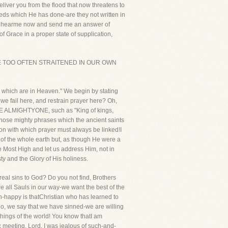
iver you from the flood that now threatens to
eeds which He has done-are they not written in
er, hearme now and send me an answer of
f Grace in a proper state of supplication,
F,WE ARE TOO OFTEN STRAITENED IN OUR OWN
er, which are in Heaven." We begin by stating
we fail here, and restrain prayer here? Oh,
of THE ALMIGHTYONE, such as "King of kings,
those mighty phrases which the ancient saints
on with which prayer must always be linked!I
d of the whole earth but, as though He were a
 Most High and let us address Him, not in
y and the Glory of His holiness.
real sins to God? Do you not find, Brothers
e all Sauls in our way-we want the best of the
in-happy is thatChristian who has learned to
 no, we say that we have sinned-we are willing
things of the world! You know thatI am
 meeting. Lord, I was jealous of such-and-