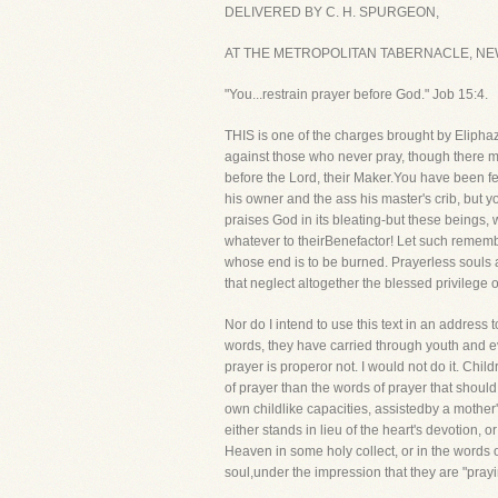
DELIVERED BY C. H. SPURGEON,
AT THE METROPOLITAN TABERNACLE, NEW
"You...restrain prayer before God." Job 15:4.
THIS is one of the charges brought by Eliphaz 
against those who never pray, though there
before the Lord, their Maker.You have been f
his owner and the ass his master's crib, but y
praises God in its bleating-but these beings, 
whatever to theirBenefactor! Let such remembe
whose end is to be burned. Prayerless souls 
that neglect altogether the blessed privilege o
Nor do I intend to use this text in an address
words, they have carried through youth and ev
prayer is properor not. I would not do it. Chil
of prayer than the words of prayer that shoul
own childlike capacities, assistedby a mother
either stands in lieu of the heart's devotion, 
Heaven in some holy collect, or in the words o
soul,under the impression that they are "prayi