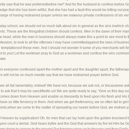
tly saw that he was preferredbefore me!" And for the husband to confess before G
dge that she has been willful, that she has had a fault-this would be letting out pray
arge of having restrained prayer unless we makeour private confessions of sin very 
unday school, we should not so much talk about sin in general as the sins inwhich ch
nts. These are the thingsthat children should confess. Men in the dawn of their ma
 the heart, while the man in business should always make this a point-to see most t
onfession, to look to all the offenses I may have committedagainst the laws of busin
he temptationsof these men. And I should not wonder if some of you merchants will fi
not to you! Let the workman pray to God as a workman and confess the sins common t
make
hen everyone confessed apart-the mother apart and the daughter apart, the fathera
ere will not be so much needto say that we have restrained prayer before God.
ion, we all fail lamentably, indeed! We have not, because we ask not, or becausewe a
 to ask that it may be sanctifiedto us! We are quite ready to say, "Give us this day o
 comes down from Heaven and enable us blessedly to feed upon His flesh and His 
 have so little fervency in them. And when we get thefervency, we so often fail to ge
e points,when we come to the matter of spreading our needs before God, we restrain p
of Heaven by supplication! Oh, for men that can lay hold upon the golden knockerof
yers court a denial. God hears byfire and the God that answers by fire let Him be God