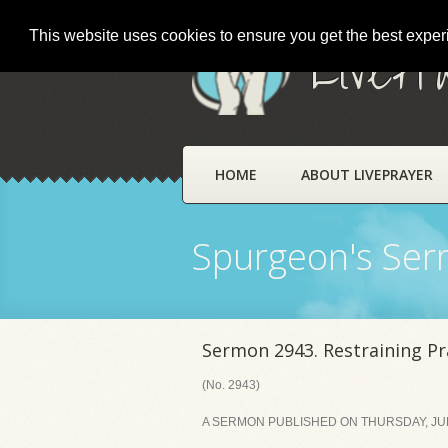
This website uses cookies to ensure you get the best expe
LivePr
HOME
ABOUT LIVEPRAYER
Spurgeon's Se
Sermon 2943. Restraining Pr
(No. 2943)
A SERMON PUBLISHED ON THURSDAY, JULY