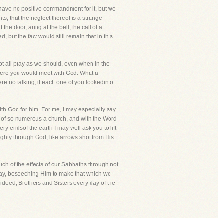
y have no positive commandment for it, but we
ts, that the neglect thereof is a strange
e door, aring at the bell, the call of a
but the fact would still remain that in this
t all pray as we should, even when in the
where you would meet with God. What a
e no talking, if each one of you lookedinto
with God for him. For me, I may especially say
ity of so numerous a church, and with the Word
y endsof the earth-I may well ask you to lift
ighty through God, like arrows shot from His
ch of the effects of our Sabbaths through not
nday, beseeching Him to make that which we
ndeed, Brothers and Sisters,every day of the