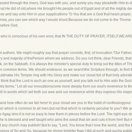
sed through the rivers, God was with you, and surely you may pleadwith Him to del
what He did of old,where He brought His people out of Egypt and of all the mighty d
hese and say unto Him in your supplications-"O You that are a God that hears pray
t arrow, you can see which way I would shoot.Because we do not come to the Throne o
r before God.
by a man who is conscious of his own error, that IN THE DUTY OF PRAYER, ITSEL
nt authors. We might roughly say that prayer consists, first, of invocation."Our Fath
ry and majesty of thePerson whom we address. Do you not think, dear Friends, that 
k, on the Sabbath, it is always the minister's special duty to bring out the titles 
d in common terms. We should endeavor, as we searchthe Scripture through, to find 
dmake His Temple ring with His Glory and make our closet full of that holy adorati
 think that the Lord is such an one as yourself, and you talk not to Him asto the Go
y terms." Let all our invocationscome more deeply from our soul's reverence to the
ll in words which set forth our awe and our reverence while they express His majest
nd how often do we fail here! In your closet are you in the habit of confessingyour 
in which is common to all men,but not that which is certainly peculiar to you? We ar
e Agag sins-it is not so easy to hew them in pieces before the Lord. The right-eye s
-he is blessed and well taught who aims the axeat that sin and cuts it from him! But
 any church may publish! But to say, "Lord, You know that I love the world, and the 
nvious of So-and-So, because he shone brighter than I did at such and-sucha public