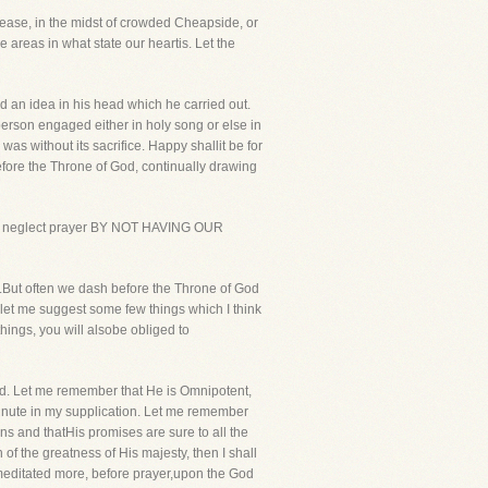
lease, in the midst of crowded Cheapside, or
 areas in what state our heartis. Let the
d an idea in his head which he carried out.
rson engaged either in holy song or else in
s without its sacrifice. Happy shallit be for
before the Throne of God, continually drawing
rain or neglect prayer BY NOT HAVING OUR
d.But often we dash before the Throne of God
let me suggest some few things which I think
hings, you will alsobe obliged to
God. Let me remember that He is Omnipotent,
 minute in my supplication. Let me remember
ins and thatHis promises are sure to all the
n of the greatness of His majesty, then I shall
e meditated more, before prayer,upon the God