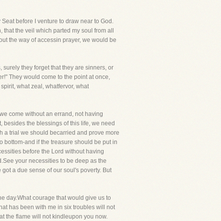
 Seat before I venture to draw near to God.
that the veil which parted my soul from all
about the way of accessin prayer, we would be
surely they forget that they are sinners, or
er!" They would come to the point at once,
pirit, what zeal, whatfervor, what
e we come without an errand, not having
, besides the blessings of this life, we need
h a trial we should becarried and prove more
 bottom-and if the treasure should be put in
cessities before the Lord without having
d.See your necessities to be deep as the
got a due sense of our soul's poverty. But
the day.What courage that would give us to
t has been with me in six troubles will not
t the flame will not kindleupon you now.