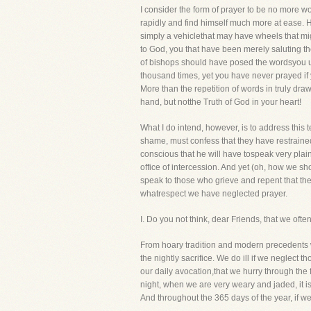
I consider the form of prayer to be no more w
rapidly and find himself much more at ease. He m
simply a vehiclethat may have wheels that migh
to God, you that have been merely saluting 
of bishops should have posed the wordsyou u
thousand times, yet you have never prayed if y
More than the repetition of words in truly dra
hand, but notthe Truth of God in your heart!
What I do intend, however, is to address this 
shame, must confess that they have restrained
conscious that he will have tospeak very plainl
office of intercession. And yet (oh, how we 
speak to those who grieve and repent that the
whatrespect we have neglected prayer.
I. Do you not think, dear Friends, that 
From hoary tradition and modern precedents w
the nightly sacrifice. We do ill if we neglect t
our daily avocation,that we hurry through the
night, when we are very weary and jaded, it i
And throughout the 365 days of the year, if we