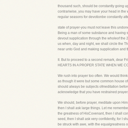
thousand such, should be constantly going up 
contrariwise, you may have your head in the w
regular seasons for devotionbe constantly att
state of prayer-you must not leave this undon
Being a man of some substance and having so
devout supplication through the wholeof the 2
us when, day and night, we shall circle the Th
near unto God and making supplication and t
II. But to proceed to a second remark, dear Fri
HEARTS IN A PROPER STATE WHEN WE CO
We rush into prayer too often. We would think
as though it were but some common house of ca
should always be subjects ofmeditation before 
acknowledge that you have restrained prayer
We should, before prayer, meditate upon Him 
then I shall ask large things. Let me remember
the greatness of HisCovenant, then I shall com
seed, then I shall ask very confidently, for I s
be struck with awe, with the equalgreatness of