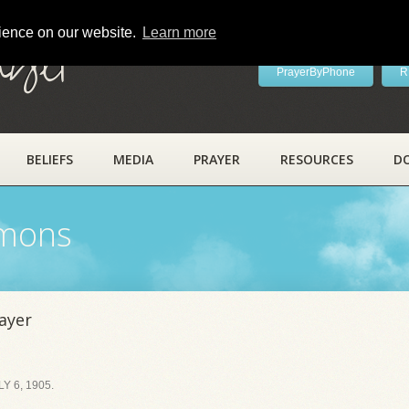
rience on our website.
Learn more
ayer
PrayerByPhone
R
BELIEFS
MEDIA
PRAYER
RESOURCES
D
rmons
ayer
 6, 1905.