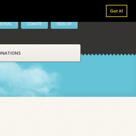
Got it!
EVIVAL
DONATE
SIGN UP
ONATIONS