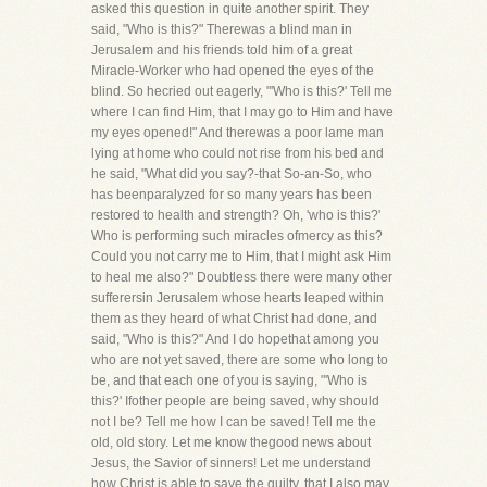
asked this question in quite another spirit. They
said, "Who is this?" Therewas a blind man in
Jerusalem and his friends told him of a great
Miracle-Worker who had opened the eyes of the
blind. So hecried out eagerly, "'Who is this?' Tell me
where I can find Him, that I may go to Him and have
my eyes opened!" And therewas a poor lame man
lying at home who could not rise from his bed and
he said, "What did you say?-that So-an-So, who
has beenparalyzed for so many years has been
restored to health and strength? Oh, 'who is this?'
Who is performing such miracles ofmercy as this?
Could you not carry me to Him, that I might ask Him
to heal me also?" Doubtless there were many other
sufferersin Jerusalem whose hearts leaped within
them as they heard of what Christ had done, and
said, "Who is this?" And I do hopethat among you
who are not yet saved, there are some who long to
be, and that each one of you is saying, "'Who is
this?' Ifother people are being saved, why should
not I be? Tell me how I can be saved! Tell me the
old, old story. Let me know thegood news about
Jesus, the Savior of sinners! Let me understand
how Christ is able to save the guilty, that I also may