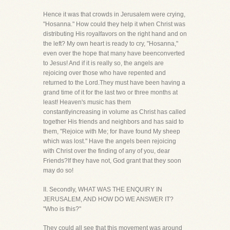
Hence it was that crowds in Jerusalem were crying,
"Hosanna." How could they help it when Christ was
distributing His royalfavors on the right hand and on
the left? My own heart is ready to cry, "Hosanna,"
even over the hope that many have beenconverted
to Jesus! And if it is really so, the angels are
rejoicing over those who have repented and
returned to the Lord.They must have been having a
grand time of it for the last two or three months at
least! Heaven's music has them
constantlyincreasing in volume as Christ has called
together His friends and neighbors and has said to
them, "Rejoice with Me; for Ihave found My sheep
which was lost." Have the angels been rejoicing
with Christ over the finding of any of you, dear
Friends?If they have not, God grant that they soon
may do so!
II. Secondly, WHAT WAS THE ENQUIRY IN
JERUSALEM, AND HOW DO WE ANSWER IT?
"Who is this?"
They could all see that this movement was around