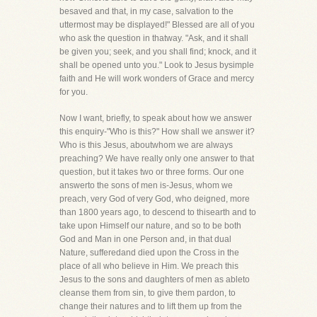
besaved and that, in my case, salvation to the
uttermost may be displayed!" Blessed are all of you
who ask the question in thatway. "Ask, and it shall
be given you; seek, and you shall find; knock, and it
shall be opened unto you." Look to Jesus bysimple
faith and He will work wonders of Grace and mercy
for you.
Now I want, briefly, to speak about how we answer
this enquiry-"Who is this?" How shall we answer it?
Who is this Jesus, aboutwhom we are always
preaching? We have really only one answer to that
question, but it takes two or three forms. Our one
answerto the sons of men is-Jesus, whom we
preach, very God of very God, who deigned, more
than 1800 years ago, to descend to thisearth and to
take upon Himself our nature, and so to be both
God and Man in one Person and, in that dual
Nature, sufferedand died upon the Cross in the
place of all who believe in Him. We preach this
Jesus to the sons and daughters of men as ableto
cleanse them from sin, to give them pardon, to
change their natures and to lift them up from the