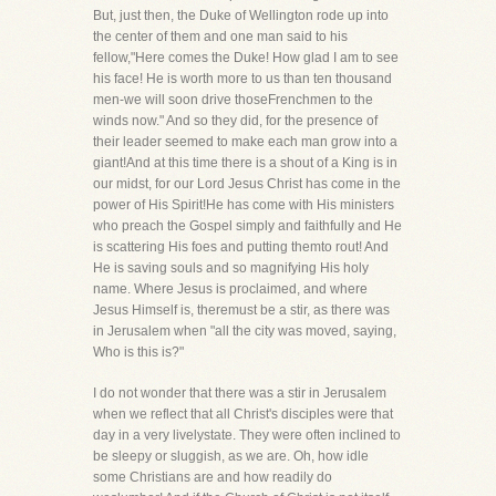
But, just then, the Duke of Wellington rode up into
the center of them and one man said to his
fellow,"Here comes the Duke! How glad I am to see
his face! He is worth more to us than ten thousand
men-we will soon drive thoseFrenchmen to the
winds now." And so they did, for the presence of
their leader seemed to make each man grow into a
giant!And at this time there is a shout of a King is in
our midst, for our Lord Jesus Christ has come in the
power of His Spirit!He has come with His ministers
who preach the Gospel simply and faithfully and He
is scattering His foes and putting themto rout! And
He is saving souls and so magnifying His holy
name. Where Jesus is proclaimed, and where
Jesus Himself is, theremust be a stir, as there was
in Jerusalem when "all the city was moved, saying,
Who is this is?"
I do not wonder that there was a stir in Jerusalem
when we reflect that all Christ's disciples were that
day in a very livelystate. They were often inclined to
be sleepy or sluggish, as we are. Oh, how idle
some Christians are and how readily do