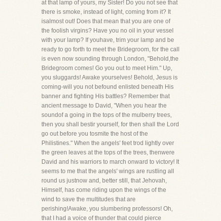
at that lamp of yours, my Sister! Do you not see that
there is smoke, instead of light, coming from it? It
isalmost out! Does that mean that you are one of
the foolish virgins? Have you no oil in your vessel
with your lamp? If youhave, trim your lamp and be
ready to go forth to meet the Bridegroom, for the call
is even now sounding through London, "Behold,the
Bridegroom comes! Go you out to meet Him." Up,
you sluggards! Awake yourselves! Behold, Jesus is
coming-will you not befound enlisted beneath His
banner and fighting His battles? Remember that
ancient message to David, "When you hear the
soundof a going in the tops of the mulberry trees,
then you shall bestir yourself, for then shall the Lord
go out before you tosmite the host of the
Philistines." When the angels' feet trod lightly over
the green leaves at the tops of the trees, thenwere
David and his warriors to march onward to victory! It
seems to me that the angels' wings are rustling all
round us justnow and, better still, that Jehovah,
Himself, has come riding upon the wings of the
wind to save the multitudes that are
perishing!Awake, you slumbering professors! Oh,
that I had a voice of thunder that could pierce