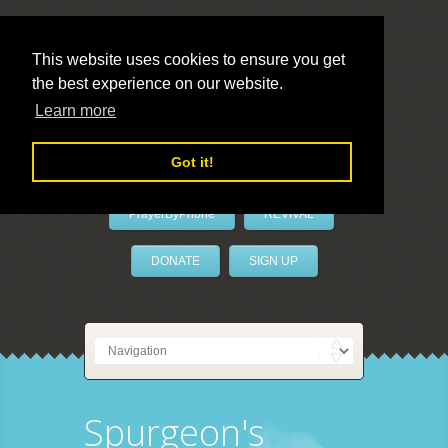
This website uses cookies to ensure you get
the best experience on our website.
LivePrayer
Learn more
Got it!
PrayerByPhone
REVIVAL
DONATE
SIGN UP
Spurgeon's