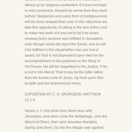
stirred up by religious excitement. If it does not lead
to real conversion, theywill be worse than they were
before! Skepticism and every form of irreligiousness
will be more rampant than ever in this cityunless we
take this opportunity of calling in the arm of the Lord
to make real work of it and not to let it be sham.
Anyway,God's purpose was fulfilled in Jerusalem,
even though some did reject the Savior, and so will
it be fulfilled in this city,whether men are lost or
saved, for God is not dependent upon men for the
accomplishment of His purposes or the Glory of
HisThrone. He will be magnified in His Justice, if He
is not in His Mercy! That it may be the latter rather
than the former,come to Jesus, lay hold upon Him
by faith and live forevermore! Amen.
EXPOSITION BY C. H. SPURGEON: MATTHEW
21:1-5.
Verses 1-3. And when they drew near unto
Jerusalem, and were come the Bethphage, unto the
Mount of Olives, then sent Jesustwo disciples,
saying unto them, Go into the village over against