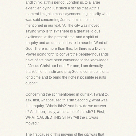
andI think, at this period, London is, to a large
extent, enjoying just such a stir as that. At this
moment I might almost sayconcerning this city what
was said concerning Jerusalem at the time
mentioned in our text, "All the city was moved,
saying,Who is this?" There is a great religious
excitement at the present time-and a spirit of
enquiry and an unusual desire to hearthe Word of
God. There is more than this, for there is a Divine
Power going forth to convert the people-thousands
have oflate have been converted to the knowledge
of Jesus Christ our Lord. For one, I am devoutly
thankful for this stir and prayGod to continue it for a
long time and to bring the richest possible results
out of it.
Concerning the stir mentioned in our text, I want to,
ask, first, what caused this stir Secondly, what was
the enquiry, "Whois this?" And how do we answer
it? And then, lastly, what came of this stir? I. First,
WHAT CAUSED THIS STIR? "All the citywas
moved."
The first cause of this moving of the city was that