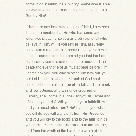
come intoour midst, the Almighty Savior who is able
to save unto the uttermost all them that come unto
God by Him!
If there are any here who despise Christ, I beseech
them to remember that He who has come and
whom we preach unto you as theSavior of all who
believe in Him, will, if you refuse Him, assuredly
come with a rod of iron to break His adversaries in
pieces!I cannot too often remind you that the Lord
shall surely come to judge both the quick and the
dead-and every one of us mustappear before Him!
Let me ask you, you who scoff at Him now-will you
scoff at Him then, when the Lamb of God shall
come asthe Lion of the tribe of Judah-and the meek
and lowly Jesus, who was once crucified on
Calvary, shall come in all the Gloryof His Father and
of the holy angels? Will you utter your infidelities
and your mockeries then? No! I can tell you what
youwill do-you will want to fly from His Presence
and you will cry to the rocks and to the hills to hide
you from the face ofHim that sits upon the Throne,
and from the wrath of the Lamb-the wrath of Him