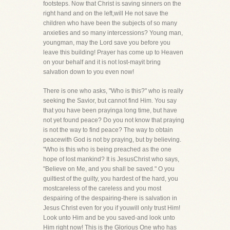
footsteps. Now that Christ is saving sinners on the
right hand and on the left,will He not save the
children who have been the subjects of so many
anxieties and so many intercessions? Young man,
youngman, may the Lord save you before you
leave this building! Prayer has come up to Heaven
on your behalf and it is not lost-mayit bring
salvation down to you even now!
There is one who asks, "Who is this?" who is really
seeking the Savior, but cannot find Him. You say
that you have been prayinga long time, but have
not yet found peace? Do you not know that praying
is not the way to find peace? The way to obtain
peacewith God is not by praying, but by believing.
"Who is this who is being preached as the one
hope of lost mankind? It is JesusChrist who says,
"Believe on Me, and you shall be saved." O you
guiltiest of the guilty, you hardest of the hard, you
mostcareless of the careless and you most
despairing of the despairing-there is salvation in
Jesus Christ even for you if youwill only trust Him!
Look unto Him and be you saved-and look unto
Him right now! This is the Glorious One who has