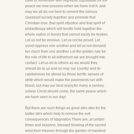
have to remember with regretour ingratitude for the
peace we now possess-when we have lost it- and
may we all do our best to cement the various
classesof society together and promote that
Christian love, that spirit ofjustice and that spirit of
philanthropy which will tendto hold together the
whole nation in bonds that cannot easily be broken.
Let us not be envious. Let us not be proud. Let
usnot oppress one another and let us not demand
too much from one another. Let the golden rule be
the rule of life to all withwhom we are brought into
contact. Let us do to others as we would they
should do to us and so may our country and its
capitalnever be stirred by those terrific senses of
strife which would make the pavements run with
blood, but may our land enjoy,for many a century,
unless Christ should come, the same peace which
we have seen in our day!
But there are such things as good stirs-stirs for the
better-stirs which help to remove the evil
consequences of stagnation.There are, at certain
times and seasons, blessed blowing of the sacred
wind from Heaven through the garden of mankind