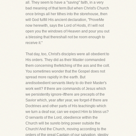
all. They seem to have a "saving" faith, in a very
bad meaning of that term.But when Christ's Church
once brings all her tithes into the storehouse, then
will God fulfill His ancient declaration, "ProveMe
now herewith, says the Lord of Hosts, if I will not
open you the windows of Heaven and pour you out
a blessing that thereshall not be room enough to
receive it."
That day, too, Christ's disciples were all obedient to
His orders. They did as their Master commanded
them concerning thefetching of the ass and the colt.
You sometimes wonder that the Gospel does not
spread more rapidly in the earth. But
aredisobedient servants likely to do their Master's
work well? If there are commands of Jesus which
we persistently ignore-ifthere are precepts of the
Savior which, year after year, we forget-if there are
Doctrines and other parts of His teachingto which
we turn a deaf ear, can we expect Him to bless us?
O servants of the Lord, obedience within the
Church will be sureto bring power outside the
Church! And the Church, moving according to the
orders of the great Captain of our salvation, stepby