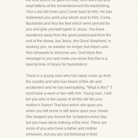
the look which He gave to Peter, who went out and
wept bitterly at the remembranceof his backsliding.
Your Lord still loves you! Come back to Him. He has
redeemed you-yield your whole soul to Him. Come,
Backslider,and kiss the feet which were pierced for
you and give yourself again to Jesus. You have
wandered away from the good pastureand from the
rest of the sheep, but Jesus, the Good Shepherd, is
seeking you, so wander no longer, but return unto
Him whowaits to welcome you. God bless this
message to you and make you know that this is a
special time of Grace for backsliders!
There is a young man who has lately come up from
the country and who has heard of this stir and
excitement and he has beenasking, "What is this? "I
must have a word or two with him. Young man, I will
tell you who is the cause of all this stir-itis your
mother's Savior! That kiss which she gave you
when you left home is still warm upon your cheek.
She begged you toread the Scriptures every day,
but you have done nothing of the kind. There are
some of you who have a father and mother
inHeaven, but you are not following in their