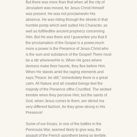
But there was more than that when all the city of
Jerusalem was moved, for Jesus Christ Himself
was present. He was not proclaimedin His
absence. He was riding through the streets in that
humble pomp which well suited His Character, as
well as fulfilledthe ancient prophecy concerning
Him. But He was there and I guarantee you that if
the proclamation of the Gospel is a power,much
more a power is the Presence of Jesus Christ who
is the sum and substance of the Gospel! There must
be a stir whereverHe is. When He goes where
demons make their haunts, they flee before Him.
When He stands amid the raging elements and
says,"Peace: be still," immediately there is a great
calm. All Nature and all created beings feel the
majesty of the Presence ofthe Crucified. The wicked
tremble when they perceive Him, but the saints of
God, when Jesus comes to them, are stirred ina
very different fashion, for they grow strong in His
Presence!
Some of our troops, in one of the battles in the
Peninsula War, seemed likely to give way, the
assault of the French uponthem being so terrible.