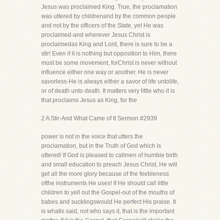
Jesus was proclaimed King. True, the proclamation
was uttered by childrenand by the common people
and not by the officers of the State, yet He was
proclaimed-and wherever Jesus Christ is
proclaimedas King and Lord, there is sure to be a
stir! Even if it is nothing but opposition to Him, there
must be some movement, forChrist is never without
influence either one way or another. He is never
savorless-He is always either a savor of life untolife,
or of death unto death. It matters very little who it is
that proclaims Jesus as King, for the
2 A Stir-And What Came of It Sermon #2939
power is not in the voice that utters the
proclamation, but in the Truth of God which is
uttered! If God is pleased to callmen of humble birth
and small education to preach Jesus Christ, He will
get all the more glory because of the feebleness
ofthe instruments He uses! If He should call little
children to yell out the Gospel-out of the mouths of
babes and sucklingswould He perfect His praise. It
is whatis said, not who says it, that is the important