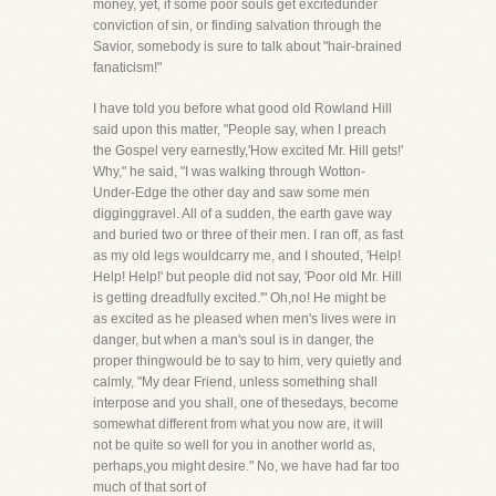
money, yet, if some poor souls get excitedunder
conviction of sin, or finding salvation through the
Savior, somebody is sure to talk about "hair-brained
fanaticism!"
I have told you before what good old Rowland Hill
said upon this matter, "People say, when I preach
the Gospel very earnestly,'How excited Mr. Hill gets!'
Why," he said, "I was walking through Wotton-
Under-Edge the other day and saw some men
digginggravel. All of a sudden, the earth gave way
and buried two or three of their men. I ran off, as fast
as my old legs wouldcarry me, and I shouted, 'Help!
Help! Help!' but people did not say, 'Poor old Mr. Hill
is getting dreadfully excited.'" Oh,no! He might be
as excited as he pleased when men's lives were in
danger, but when a man's soul is in danger, the
proper thingwould be to say to him, very quietly and
calmly, "My dear Friend, unless something shall
interpose and you shall, one of thesedays, become
somewhat different from what you now are, it will
not be quite so well for you in another world as,
perhaps,you might desire." No, we have had far too
much of that sort of