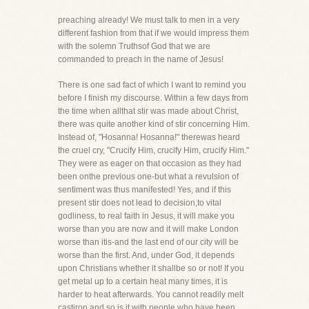
preaching already! We must talk to men in a very
different fashion from that if we would impress them
with the solemn Truthsof God that we are
commanded to preach in the name of Jesus!
There is one sad fact of which I want to remind you
before I finish my discourse. Within a few days from
the time when allthat stir was made about Christ,
there was quite another kind of stir concerning Him.
Instead of, "Hosanna! Hosanna!" therewas heard
the cruel cry, "Crucify Him, crucify Him, crucify Him."
They were as eager on that occasion as they had
been onthe previous one-but what a revulsion of
sentiment was thus manifested! Yes, and if this
present stir does not lead to decision,to vital
godliness, to real faith in Jesus, it will make you
worse than you are now and it will make London
worse than itis-and the last end of our city will be
worse than the first. And, under God, it depends
upon Christians whether it shallbe so or not! If you
get metal up to a certain heat many times, it is
harder to heat afterwards. You cannot readily melt
castiron and so is it with people who have been