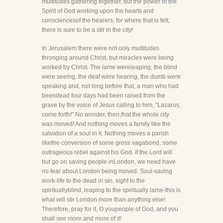
multitudes gathering together, but the power of the
Spirit of God working upon the hearts and
consciencesof the hearers, for where that is felt,
there is sure to be a stir in the city!
In Jerusalem there were not only multitudes
thronging around Christ, but miracles were being
worked by Christ. The lame wereleaping, the blind
were seeing, the deaf were hearing, the dumb were
speaking and, not long before that, a man who had
beendead four days had been raised from the
grave by the voice of Jesus calling to him, "Lazarus,
come forth!" No wonder, then,that the whole city
was moved! And nothing moves a family like the
salvation of a soul in it. Nothing moves a parish
likethe conversion of some gross vagabond, some
outrageous rebel against his God. If the Lord will
but go on saving people inLondon, we need have
no fear about London being moved. Soul-saving
work-life to the dead in sin, sight to the
spirituallyblind, leaping to the spiritually lame-this is
what will stir London more than anything else!
Therefore, pray for it, O youpeople of God, and you
shall see more and more of it!