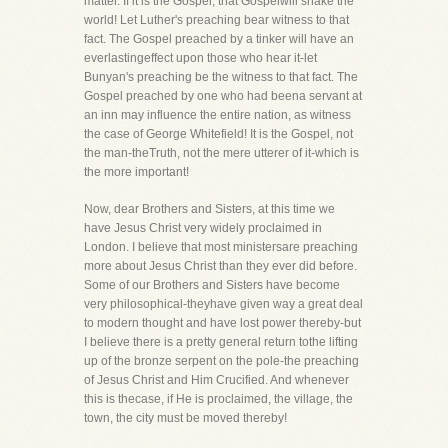
matter. If it is the Gospel, that Gospelwill shake the
world! Let Luther's preaching bear witness to that
fact. The Gospel preached by a tinker will have an
everlastingeffect upon those who hear it-let
Bunyan's preaching be the witness to that fact. The
Gospel preached by one who had beena servant at
an inn may influence the entire nation, as witness
the case of George Whitefield! It is the Gospel, not
the man-theTruth, not the mere utterer of it-which is
the more important!
Now, dear Brothers and Sisters, at this time we
have Jesus Christ very widely proclaimed in
London. I believe that most ministersare preaching
more about Jesus Christ than they ever did before.
Some of our Brothers and Sisters have become
very philosophical-theyhave given way a great deal
to modern thought and have lost power thereby-but
I believe there is a pretty general return tothe lifting
up of the bronze serpent on the pole-the preaching
of Jesus Christ and Him Crucified. And whenever
this is thecase, if He is proclaimed, the village, the
town, the city must be moved thereby!