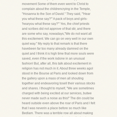
movement Some of them even went to Christ to
complain about the childrencrying in the Temple,
"Hosanna to the Son of David." They said, "'Hear
you what these say?'" A pack of boys and girls-
'hearyou what these say?"' Yes, the chief priests
and scribes did not approve of that stir, and there
are some who say, nowadays,"We do not want all
this excitement. We can go on very well in our own
quiet way." My reply to that remark is that there
havebeen far too many already damned on the
quiet and I think it is high time that more souls were
saved, even if the work isdone in an unusual
fashion! But, after all, this talk about excitement in
religion has not much in it. About three weeks agoI
stood in the Bourse at Paris and looked down from
the gallery upon a mass of men all shouting
together and endeavoring tosell their various stocks
and shares. I thought to myself, "We are sometimes
charged with being excited at our services, butwe
never made such a noise as this!" The din could be
heard outside even above the roar of Paris and I felt
that I was neverin a place before so much like
Bedlam. There was a terrible row all about making