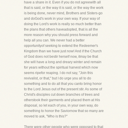
have a share in it. Even if you do not agreewith all
that is said, or the way it is said, or the way the work
is being done, never mind, Brothers and Sisters-go
and doGod's work in your own way. If your way of
doing the Lord's work is really so much better than
the plans that others haveadopted, that is all the
more reason why you should press forward and
help all you can. We never had a better
opportunityof seeking to extend the Redeemer's
Kingdom than we have just now! And if the Church
of God does not bestir herself now, itmay be that
she will have a long and dreary winter and remain
for years without the spiritual harvest which now
seems ripefor reaping. I do not say, "Join this
revivalist, or that," but I do urge you all to do
something and to do all that you canto bring honor
to the Lord Jesus out of the present stir. As some of
Christ's disciples cut down branches of trees and
otherstook their garments and placed them at His
disposal, so let each of you, in your own way, do
something to honor the Saviornow that so many are
moved to ask, "Who is this?"
There were other people who were opposed to that