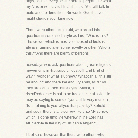
days, so I bid every scoffer here to prepare for what
my Master will say to himat the last. You will talk in
quite another tone then, Sir-would God that you
might change your tune now!
There were others, no doubt, who asked this
question in some such style as this, "'Who is this?'
The crowd, which is mostlycomposed of fools is
always running after some novelty or other. 'Who is
this?'" And there are plenty of persons
nowadays who ask questions about great religious
movements in that supercilious, offhand kind of
way. "I wonder what is upnow? What can all this stir
be about?" And there the enquiry ends, as far as
they are concerned, but a dying Savior, a
risenRedeemer is not to be treated in that style! He
may be saying to some of you at this very moment,
"Is it nothing to you, allyou that pass by? Behold
and see if there is any sorrow like unto My sorrow
which is done unto Me wherewith the Lord has
afflictedMe in the day of His fierce anger?"
I feel sure, however, that there were others who