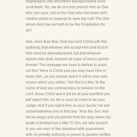
degradation into whichtheir transgressions have
sunk them. No, we do not only preach Him as One
who can save, but as the One who has been sent
intothis world on purpose to save the lost! The One
whom God has set forth to be the Propitiation for
sin!
And, more than that, God has sent Christ with this
authority, that whoever will accept Him and trust in
Him shall be eternallysaved, but that whoever
rejects Him shall, beyond all hope of mercy, perish
forever! The message we have to deliver to youis
not this-"Here is Christ and you may have Him or
leave Him, as you please-and it is left to your own
choice which you willdo." No! But it is this-"In the
name of God we commandyou to believe on the
Lord Jesus Christ and it will be at your perilthat you
will reject Him, for He is soon to come to be your
Judge. And if you reject Him as your Savior, He will
certainlydestroy you in that day. "Kiss the Son, lest
He be angry and you perish from the way, when His
wrath is kindled but a little."O Sirs, we who preach
to you are men of like passions with yourselves,
with no priestly authority or power to pardon sin!But