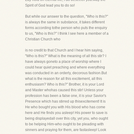
Spirit of God lead you to do so!
But while our answer to the question, "Who is this?"
is always the same in substance, it takes different
forms according tothe person who puts the enquiry
to us, "Who is this?" I think I see here a member of a
Christian Church who
is no credit to that Church and I hear him saying,
"Who is this?" What is the meaning of all this stir? I
have always goneto a place of worship where I
could hear quiet preaching and where everything
was conducted in an orderly, decorous fashion.But
what is the reason for all this excitement, all this
enthusiasm? Who is this?" Brother, it is your Lord
and Master whohas caused this stir! Unless your
profession has been a false one, it is your Savior's
Presence which has stirred up thisexcitement! It is
He who bought you with His blood who has come
here and He finds you asleep! His power to save is
being displayedall over this city, yet you, who ought
to be helping Him-who ought to be pleading with
sinners and praying for them, are fastasleep! Look