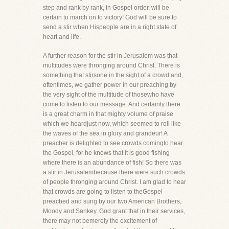
step and rank by rank, in Gospel order, will be
certain to march on to victory! God will be sure to
send a stir when Hispeople are in a right state of
heart and life.
A further reason for the stir in Jerusalem was that
multitudes were thronging around Christ. There is
something that stirsone in the sight of a crowd and,
oftentimes, we gather power in our preaching by
the very sight of the multitude of thosewho have
come to listen to our message. And certainly there
is a great charm in that mighty volume of praise
which we heardjust now, which seemed to roll like
the waves of the sea in glory and grandeur! A
preacher is delighted to see crowds comingto hear
the Gospel, for he knows that it is good fishing
where there is an abundance of fish! So there was
a stir in Jerusalembecause there were such crowds
of people thronging around Christ. I am glad to hear
that crowds are going to listen to theGospel
preached and sung by our two American Brothers,
Moody and Sankey. God grant that in their services,
there may not bemerely the excitement of