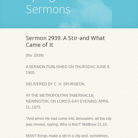
Sermons
Sermon 2939. A Stir-and What
Came of It
(No. 2939)
A SERMON PUBLISHED ON THURSDAY, JUNE 8,
1905.
DELIVERED BY C. H. SPURGEON,
AT THE METROPOLITAN TABERNACLE,
NEWINGTON, ON LORD'S-DAY EVENING, APRIL
11, 1875.
"And when He had come into Jerusalem, all the city
was moved, saying, Who is this?" Matthew 21:10.
MANY things make a stir in a city and, sometimes,