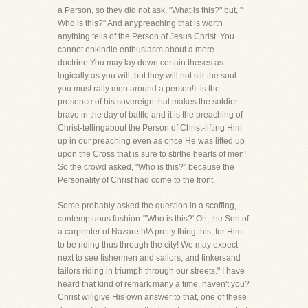
a Person, so they did not ask, "What is this?" but, "
Who is this?" And anypreaching that is worth
anything tells of the Person of Jesus Christ. You
cannot enkindle enthusiasm about a mere
doctrine.You may lay down certain theses as
logically as you will, but they will not stir the soul-
you must rally men around a person!It is the
presence of his sovereign that makes the soldier
brave in the day of battle and it is the preaching of
Christ-tellingabout the Person of Christ-lifting Him
up in our preaching even as once He was lifted up
upon the Cross that is sure to stirthe hearts of men!
So the crowd asked, "Who is this?" because the
Personality of Christ had come to the front.
Some probably asked the question in a scoffing,
contemptuous fashion-"'Who is this?' Oh, the Son of
a carpenter of Nazareth!A pretty thing this, for Him
to be riding thus through the city! We may expect
next to see fishermen and sailors, and tinkersand
tailors riding in triumph through our streets." I have
heard that kind of remark many a time, haven't you?
Christ willgive His own answer to that, one of these