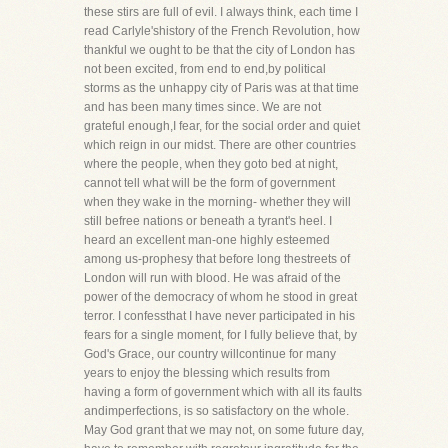
these stirs are full of evil. I always think, each time I
read Carlyle'shistory of the French Revolution, how
thankful we ought to be that the city of London has
not been excited, from end to end,by political
storms as the unhappy city of Paris was at that time
and has been many times since. We are not
grateful enough,I fear, for the social order and quiet
which reign in our midst. There are other countries
where the people, when they goto bed at night,
cannot tell what will be the form of government
when they wake in the morning- whether they will
still befree nations or beneath a tyrant's heel. I
heard an excellent man-one highly esteemed
among us-prophesy that before long thestreets of
London will run with blood. He was afraid of the
power of the democracy of whom he stood in great
terror. I confessthat I have never participated in his
fears for a single moment, for I fully believe that, by
God's Grace, our country willcontinue for many
years to enjoy the blessing which results from
having a form of government which with all its faults
andimperfections, is so satisfactory on the whole.
May God grant that we may not, on some future day,