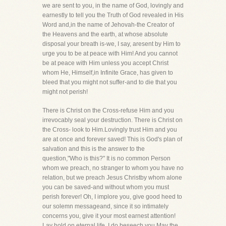
we are sent to you, in the name of God, lovingly and
earnestly to tell you the Truth of God revealed in His
Word and,in the name of Jehovah-the Creator of
the Heavens and the earth, at whose absolute
disposal your breath is-we, I say, aresent by Him to
urge you to be at peace with Him! And you cannot
be at peace with Him unless you accept Christ
whom He, Himself,in Infinite Grace, has given to
bleed that you might not suffer-and to die that you
might not perish!
There is Christ on the Cross-refuse Him and you
irrevocably seal your destruction. There is Christ on
the Cross- look to Him.Lovingly trust Him and you
are at once and forever saved! This is God's plan of
salvation and this is the answer to the
question,"Who is this?" It is no common Person
whom we preach, no stranger to whom you have no
relation, but we preach Jesus Christby whom alone
you can be saved-and without whom you must
perish forever! Oh, I implore you, give good heed to
our solemn messageand, since it so intimately
concerns you, give it your most earnest attention!
Lay hold on eternal life, I do beseech you.May the