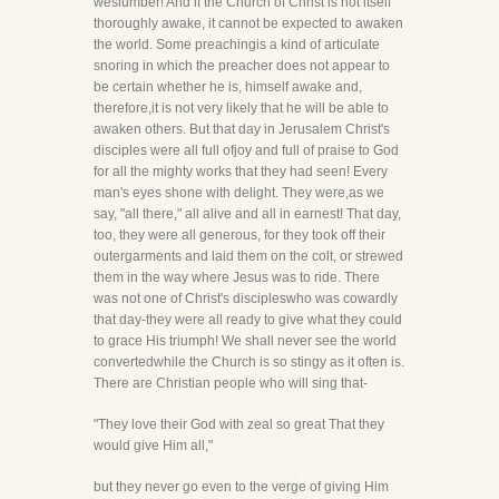
weslumber! And if the Church of Christ is not itself
thoroughly awake, it cannot be expected to awaken
the world. Some preachingis a kind of articulate
snoring in which the preacher does not appear to
be certain whether he is, himself awake and,
therefore,it is not very likely that he will be able to
awaken others. But that day in Jerusalem Christ's
disciples were all full ofjoy and full of praise to God
for all the mighty works that they had seen! Every
man's eyes shone with delight. They were,as we
say, "all there," all alive and all in earnest! That day,
too, they were all generous, for they took off their
outergarments and laid them on the colt, or strewed
them in the way where Jesus was to ride. There
was not one of Christ's discipleswho was cowardly
that day-they were all ready to give what they could
to grace His triumph! We shall never see the world
convertedwhile the Church is so stingy as it often is.
There are Christian people who will sing that-
"They love their God with zeal so great That they
would give Him all,"
but they never go even to the verge of giving Him