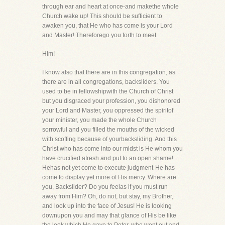
through ear and heart at once-and makethe whole
Church wake up! This should be sufficient to
awaken you, that He who has come is your Lord
and Master! Thereforego you forth to meet
Him!
I know also that there are in this congregation, as
there are in all congregations, backsliders. You
used to be in fellowshipwith the Church of Christ
but you disgraced your profession, you dishonored
your Lord and Master, you oppressed the spiritof
your minister, you made the whole Church
sorrowful and you filled the mouths of the wicked
with scoffing because of yourbacksliding. And this
Christ who has come into our midst is He whom you
have crucified afresh and put to an open shame!
Hehas not yet come to execute judgment-He has
come to display yet more of His mercy. Where are
you, Backslider? Do you feelas if you must run
away from Him? Oh, do not, but stay, my Brother,
and look up into the face of Jesus! He is looking
downupon you and may that glance of His be like