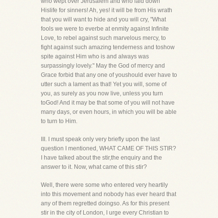
who wept over Jerusalem and who laid down
Hislife for sinners! Ah, yes! it will be from His wrath
that you will want to hide and you will cry, "What
fools we were to everbe at enmity against Infinite
Love, to rebel against such marvelous mercy, to
fight against such amazing tenderness and toshow
spite against Him who is and always was
surpassingly lovely." May the God of mercy and
Grace forbid that any one of youshould ever have to
utter such a lament as that! Yet you will, some of
you, as surely as you now live, unless you turn
toGod! And it may be that some of you will not have
many days, or even hours, in which you will be able
to turn to Him.
III. I must speak only very briefly upon the last
question I mentioned, WHAT CAME OF THIS STIR?
I have talked about the stir,the enquiry and the
answer to it. Now, what came of this stir?
Well, there were some who entered very heartily
into this movement and nobody has ever heard that
any of them regretted doingso. As for this present
stir in the city of London, I urge every Christian to