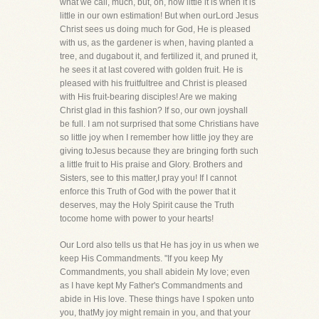
what we call, much, but, oh, how little it is when it is
little in our own estimation! But when ourLord Jesus
Christ sees us doing much for God, He is pleased
with us, as the gardener is when, having planted a
tree, and dugabout it, and fertilized it, and pruned it,
he sees it at last covered with golden fruit. He is
pleased with his fruitfultree and Christ is pleased
with His fruit-bearing disciples! Are we making
Christ glad in this fashion? If so, our own joyshall
be full. I am not surprised that some Christians have
so little joy when I remember how little joy they are
giving toJesus because they are bringing forth such
a little fruit to His praise and Glory. Brothers and
Sisters, see to this matter,I pray you! If I cannot
enforce this Truth of God with the power that it
deserves, may the Holy Spirit cause the Truth
tocome home with power to your hearts!
Our Lord also tells us that He has joy in us when we
keep His Commandments. "If you keep My
Commandments, you shall abidein My love; even
as I have kept My Father's Commandments and
abide in His love. These things have I spoken unto
you, thatMy joy might remain in you, and that your