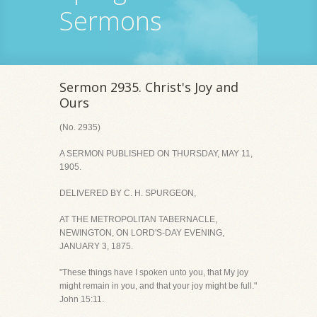
Sermons
Sermon 2935. Christ's Joy and
Ours
(No. 2935)
A SERMON PUBLISHED ON THURSDAY, MAY 11,
1905.
DELIVERED BY C. H. SPURGEON,
AT THE METROPOLITAN TABERNACLE,
NEWINGTON, ON LORD'S-DAY EVENING,
JANUARY 3, 1875.
"These things have I spoken unto you, that My joy
might remain in you, and that your joy might be full."
John 15:11.