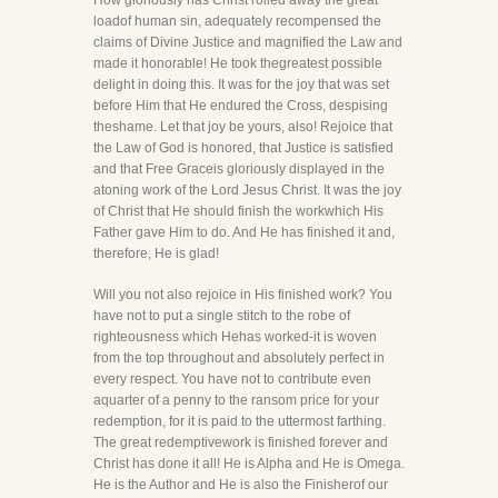
How gloriously has Christ rolled away the great
loadof human sin, adequately recompensed the
claims of Divine Justice and magnified the Law and
made it honorable! He took thegreatest possible
delight in doing this. It was for the joy that was set
before Him that He endured the Cross, despising
theshame. Let that joy be yours, also! Rejoice that
the Law of God is honored, that Justice is satisfied
and that Free Graceis gloriously displayed in the
atoning work of the Lord Jesus Christ. It was the joy
of Christ that He should finish the workwhich His
Father gave Him to do. And He has finished it and,
therefore, He is glad!
Will you not also rejoice in His finished work? You
have not to put a single stitch to the robe of
righteousness which Hehas worked-it is woven
from the top throughout and absolutely perfect in
every respect. You have not to contribute even
aquarter of a penny to the ransom price for your
redemption, for it is paid to the uttermost farthing.
The great redemptivework is finished forever and
Christ has done it all! He is Alpha and He is Omega.
He is the Author and He is also the Finisherof our