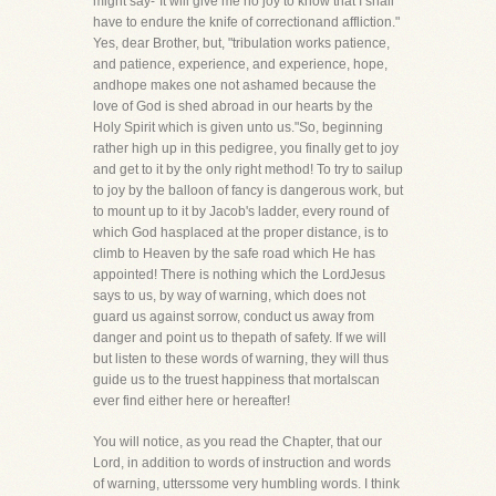
might say-"It will give me no joy to know that I shall
have to endure the knife of correctionand affliction."
Yes, dear Brother, but, "tribulation works patience,
and patience, experience, and experience, hope,
andhope makes one not ashamed because the
love of God is shed abroad in our hearts by the
Holy Spirit which is given unto us."So, beginning
rather high up in this pedigree, you finally get to joy
and get to it by the only right method! To try to sailup
to joy by the balloon of fancy is dangerous work, but
to mount up to it by Jacob's ladder, every round of
which God hasplaced at the proper distance, is to
climb to Heaven by the safe road which He has
appointed! There is nothing which the LordJesus
says to us, by way of warning, which does not
guard us against sorrow, conduct us away from
danger and point us to thepath of safety. If we will
but listen to these words of warning, they will thus
guide us to the truest happiness that mortalscan
ever find either here or hereafter!
You will notice, as you read the Chapter, that our
Lord, in addition to words of instruction and words
of warning, utterssome very humbling words. I think