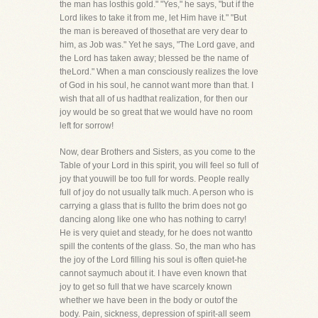
the man has losthis gold." "Yes," he says, "but if the
Lord likes to take it from me, let Him have it." "But
the man is bereaved of thosethat are very dear to
him, as Job was." Yet he says, "The Lord gave, and
the Lord has taken away; blessed be the name of
theLord." When a man consciously realizes the love
of God in his soul, he cannot want more than that. I
wish that all of us hadthat realization, for then our
joy would be so great that we would have no room
left for sorrow!
Now, dear Brothers and Sisters, as you come to the
Table of your Lord in this spirit, you will feel so full of
joy that youwill be too full for words. People really
full of joy do not usually talk much. A person who is
carrying a glass that is fullto the brim does not go
dancing along like one who has nothing to carry!
He is very quiet and steady, for he does not wantto
spill the contents of the glass. So, the man who has
the joy of the Lord filling his soul is often quiet-he
cannot saymuch about it. I have even known that
joy to get so full that we have scarcely known
whether we have been in the body or outof the
body. Pain, sickness, depression of spirit-all seem