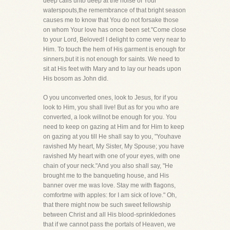
deep calls unto deep at the noise of Your
waterspouts,the remembrance of that bright season
causes me to know that You do not forsake those
on whom Your love has once been set."Come close
to your Lord, Beloved! I delight to come very near to
Him. To touch the hem of His garment is enough for
sinners,but it is not enough for saints. We need to
sit at His feet with Mary and to lay our heads upon
His bosom as John did.
O you unconverted ones, look to Jesus, for if you
look to Him, you shall live! But as for you who are
converted, a look willnot be enough for you. You
need to keep on gazing at Him and for Him to keep
on gazing at you till He shall say to you, "Youhave
ravished My heart, My Sister, My Spouse; you have
ravished My heart with one of your eyes, with one
chain of your neck."And you also shall say, "He
brought me to the banqueting house, and His
banner over me was love. Stay me with flagons,
comfortme with apples: for I am sick of love." Oh,
that there might now be such sweet fellowship
between Christ and all His blood-sprinkledones
that if we cannot pass the portals of Heaven, we