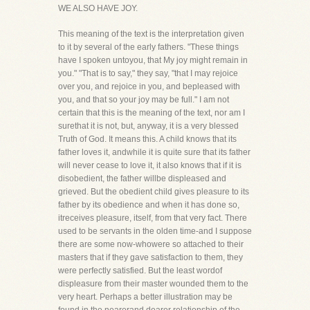
WE ALSO HAVE JOY.
This meaning of the text is the interpretation given
to it by several of the early fathers. "These things
have I spoken untoyou, that My joy might remain in
you." "That is to say," they say, "that I may rejoice
over you, and rejoice in you, and bepleased with
you, and that so your joy may be full." I am not
certain that this is the meaning of the text, nor am I
surethat it is not, but, anyway, it is a very blessed
Truth of God. It means this. A child knows that its
father loves it, andwhile it is quite sure that its father
will never cease to love it, it also knows that if it is
disobedient, the father willbe displeased and
grieved. But the obedient child gives pleasure to its
father by its obedience and when it has done so,
itreceives pleasure, itself, from that very fact. There
used to be servants in the olden time-and I suppose
there are some now-whowere so attached to their
masters that if they gave satisfaction to them, they
were perfectly satisfied. But the least wordof
displeasure from their master wounded them to the
very heart. Perhaps a better illustration may be