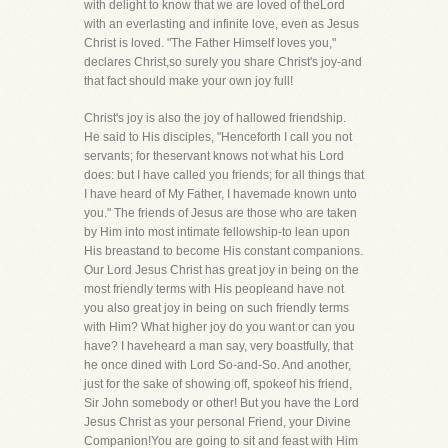
with delight to know that we are loved of theLord
with an everlasting and infinite love, even as Jesus
Christ is loved. "The Father Himself loves you,"
declares Christ,so surely you share Christ's joy-and
that fact should make your own joy full!
Christ's joy is also the joy of hallowed friendship.
He said to His disciples, "Henceforth I call you not
servants; for theservant knows not what his Lord
does: but I have called you friends; for all things that
I have heard of My Father, I havemade known unto
you." The friends of Jesus are those who are taken
by Him into most intimate fellowship-to lean upon
His breastand to become His constant companions.
Our Lord Jesus Christ has great joy in being on the
most friendly terms with His peopleand have not
you also great joy in being on such friendly terms
with Him? What higher joy do you want or can you
have? I haveheard a man say, very boastfully, that
he once dined with Lord So-and-So. And another,
just for the sake of showing off, spokeof his friend,
Sir John somebody or other! But you have the Lord
Jesus Christ as your personal Friend, your Divine
Companion!You are going to sit and feast with Him