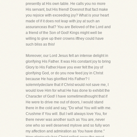
presently at His own table. He calls you no more
His servant, but His friend! Doesnot that fact make
you rejoice with exceeding joy? What is your heart
made of if it does not leap with joy at such an
assuranceas that? You are Beloved of the Lord and
a friend of the Son of God! Kings might well be
willing to give up their crowns ifthey could have
such bliss as this!
Moreover, our Lord Jesus felt an intense delight in
glorifying His Father. It was His constant joy to bring
Glory to His Father.Have you ever felt the joy of
glorifying God, or do you now feed joy in Christ
because He has glorified His Father? I
solemnlydeclare that if Christ would not save me, I
would love Him for what He has done to exhibit the
Character of God! I have sometimesthought that if
He were to drive me out of doors, I would stand
there in the cold and say, "Do what You will with me.
Crushme if You will. But I will always love You, for
there never was another such as You are, never
one who so well deserved mylove and so fully won
my affection and admiration as You have done."