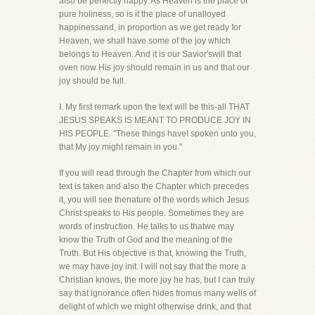
also be perfectly happy. As Heaven is the place of
pure holiness, so is it the place of unalloyed
happinessand, in proportion as we get ready for
Heaven, we shall have some of the joy which
belongs to Heaven. And it is our Savior'swill that
oven now His joy should remain in us and that our
joy should be full.
I. My first remark upon the text will be this-all THAT
JESUS SPEAKS IS MEANT TO PRODUCE JOY IN
HIS PEOPLE. "These things haveI spoken unto you,
that My joy might remain in you."
If you will read through the Chapter from which our
text is taken and also the Chapter which precedes
it, you will see thenature of the words which Jesus
Christ speaks to His people. Sometimes they are
words of instruction. He talks to us thatwe may
know the Truth of God and the meaning of the
Truth. But His objective is that, knowing the Truth,
we may have joy init. I will not say that the more a
Christian knows, the more joy he has, but I can truly
say that ignorance often hides fromus many wells of
delight of which we might otherwise drink, and that