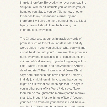
thankful,therefore, Beloved, whenever you read the
Scripture, whether it instructs you, or warns you, or
humbles you. Say to yourself,"Somehow or other,
this tends to my present and eternal joy and,
therefore, I will give the more earnest heed to it lest
byany means I should lose the blessing it is
intended to convey to me."
The Chapter also abounds in gracious words of
promise such as this-"If you abide in Me, and My
words abide in you, you shallask what you will and
it shall be done unto you." There are other promises
here, every one of which is full of consolationto the
children of God. Are any of you lacking in joy at this
time? Do you feel dull and heavy of heart? Are you
dead andtried? Then listen to what Jesus Christ
says here-"These things have I spoken unto you,
that My joy might remain in you, andthat your joy
might be full." What are the things that He says to
you in other parts of His Word? He says, "Take
thereforeno thought for the morrow; for the morrow
shall take thought for the things of itself." "Let not
your heart be troubled: youbelieve in God, believe
also in Me." "My sheep hear My voice, and I know