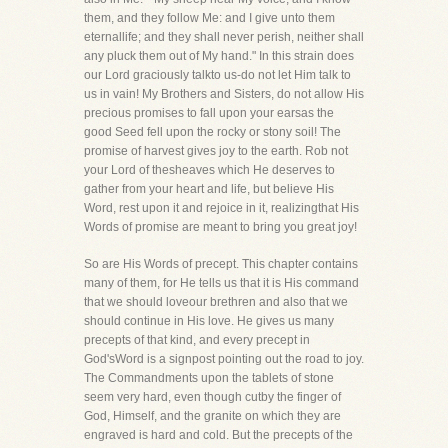
them, and they follow Me: and I give unto them
eternallife; and they shall never perish, neither shall
any pluck them out of My hand." In this strain does
our Lord graciously talkto us-do not let Him talk to
us in vain! My Brothers and Sisters, do not allow His
precious promises to fall upon your earsas the
good Seed fell upon the rocky or stony soil! The
promise of harvest gives joy to the earth. Rob not
your Lord of thesheaves which He deserves to
gather from your heart and life, but believe His
Word, rest upon it and rejoice in it, realizingthat His
Words of promise are meant to bring you great joy!
So are His Words of precept. This chapter contains
many of them, for He tells us that it is His command
that we should loveour brethren and also that we
should continue in His love. He gives us many
precepts of that kind, and every precept in
God'sWord is a signpost pointing out the road to joy.
The Commandments upon the tablets of stone
seem very hard, even though cutby the finger of
God, Himself, and the granite on which they are
engraved is hard and cold. But the precepts of the