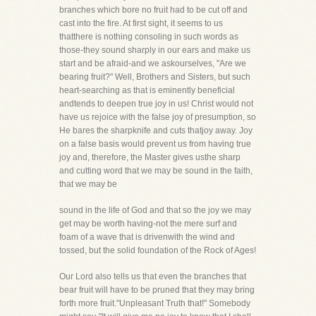
branches which bore no fruit had to be cut off and
cast into the fire. At first sight, it seems to us
thatthere is nothing consoling in such words as
those-they sound sharply in our ears and make us
start and be afraid-and we askourselves, "Are we
bearing fruit?" Well, Brothers and Sisters, but such
heart-searching as that is eminently beneficial
andtends to deepen true joy in us! Christ would not
have us rejoice with the false joy of presumption, so
He bares the sharpknife and cuts thatjoy away. Joy
on a false basis would prevent us from having true
joy and, therefore, the Master gives usthe sharp
and cutting word that we may be sound in the faith,
that we may be
sound in the life of God and that so the joy we may
get may be worth having-not the mere surf and
foam of a wave that is drivenwith the wind and
tossed, but the solid foundation of the Rock of Ages!
Our Lord also tells us that even the branches that
bear fruit will have to be pruned that they may bring
forth more fruit."Unpleasant Truth that!" Somebody