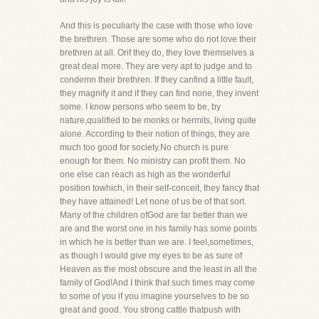
And this is peculiarly the case with those who love
the brethren. Those are some who do not love their
brethren at all. Orif they do, they love themselves a
great deal more. They are very apt to judge and to
condemn their brethren. If they canfind a little fault,
they magnify it and if they can find none, they invent
some. I know persons who seem to be, by
nature,qualified to be monks or hermits, living quite
alone. According to their notion of things, they are
much too good for society.No church is pure
enough for them. No ministry can profit them. No
one else can reach as high as the wonderful
position towhich, in their self-conceit, they fancy that
they have attained! Let none of us be of that sort.
Many of the children ofGod are far better than we
are and the worst one in his family has some points
in which he is better than we are. I feel,sometimes,
as though I would give my eyes to be as sure of
Heaven as the most obscure and the least in all the
family of God!And I think that such times may come
to some of you if you imagine yourselves to be so
great and good. You strong cattle thatpush with