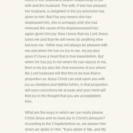
found in the nearerand dearer relationship of the
wife and the husband. The wife, if she has pleased
her husband, is delighted in the joy whichshe has
given to him. But if by any means she has
displeased him, she is unhappy until she has
removed the cause of his displeasureand has
again given him joy. Now I know that my Lord Jesus
loves me and that He will never do anything else
but love me. YetHe may not always be pleased with
me and when He has no joy in me, my joy also
goes if I have a heart that is true towardsHim. But
when He has joy in me-when He can rejoice in me,
then is my joy also full. And everyone of you whom
the Lord hasloved will find this to be true-that in
proportion as Jesus Christ can look upon you with
joy as obedient and faithful toHim, in that proportion
will your conscience be at ease and your mind will
find joy in the thought that you are acceptableto
Him.
What are the ways in which we can really please
Christ Jesus and so have joy in Christ's pleasure?
According to the Chapterbefore us, we please Him
when we abide in Him. "If you abide in Me, and My