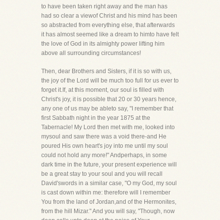
to have been taken right away and the man has
had so clear a viewof Christ and his mind has been
so abstracted from everything else, that afterwards
it has almost seemed like a dream to himto have felt
the love of God in its almighty power lifting him
above all surrounding circumstances!
Then, dear Brothers and Sisters, if it is so with us,
the joy of the Lord will be much too full for us ever to
forget it.If, at this moment, our soul is filled with
Christ's joy, it is possible that 20 or 30 years hence,
any one of us may be ableto say, "I remember that
first Sabbath night in the year 1875 at the
Tabernacle! My Lord then met with me, looked into
mysoul and saw there was a void there-and He
poured His own heart's joy into me until my soul
could not hold any more!" Andperhaps, in some
dark time in the future, your present experience will
be a great stay to your soul and you will recall
David'swords in a similar case, "O my God, my soul
is cast down within me: therefore will I remember
You from the land of Jordan,and of the Hermonites,
from the hill Mizar." And you will say, "Though, now