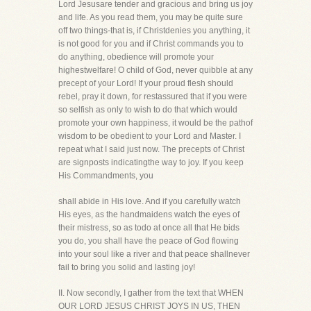
Lord Jesusare tender and gracious and bring us joy
and life. As you read them, you may be quite sure
off two things-that is, if Christdenies you anything, it
is not good for you and if Christ commands you to
do anything, obedience will promote your
highestwelfare! O child of God, never quibble at any
precept of your Lord! If your proud flesh should
rebel, pray it down, for restassured that if you were
so selfish as only to wish to do that which would
promote your own happiness, it would be the pathof
wisdom to be obedient to your Lord and Master. I
repeat what I said just now. The precepts of Christ
are signposts indicatingthe way to joy. If you keep
His Commandments, you
shall abide in His love. And if you carefully watch
His eyes, as the handmaidens watch the eyes of
their mistress, so as todo at once all that He bids
you do, you shall have the peace of God flowing
into your soul like a river and that peace shallnever
fail to bring you solid and lasting joy!
II. Now secondly, I gather from the text that WHEN
OUR LORD JESUS CHRIST JOYS IN US, THEN