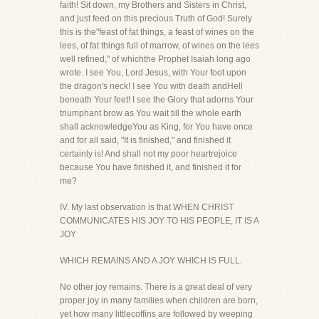
faith! Sit down, my Brothers and Sisters in Christ,
and just feed on this precious Truth of God! Surely
this is the"feast of fat things, a feast of wines on the
lees, of fat things full of marrow, of wines on the lees
well refined," of whichthe Prophet Isaiah long ago
wrote. I see You, Lord Jesus, with Your foot upon
the dragon's neck! I see You with death andHell
beneath Your feet! I see the Glory that adorns Your
triumphant brow as You wait till the whole earth
shall acknowledgeYou as King, for You have once
and for all said, "It is finished," and finished it
certainly is! And shall not my poor heartrejoice
because You have finished it, and finished it for
me?
IV. My last observation is that WHEN CHRIST
COMMUNICATES HIS JOY TO HIS PEOPLE, IT IS A
JOY
WHICH REMAINS AND A JOY WHICH IS FULL.
No other joy remains. There is a great deal of very
proper joy in many families when children are born,
yet how many littlecoffins are followed by weeping