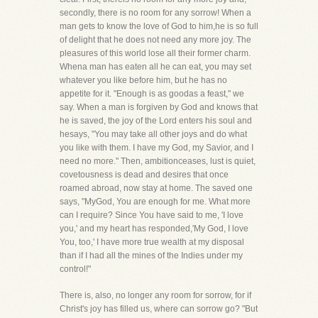
secondly, there is no room for any sorrow! When a
man gets to know the love of God to him,he is so full
of delight that he does not need any more joy. The
pleasures of this world lose all their former charm.
Whena man has eaten all he can eat, you may set
whatever you like before him, but he has no
appetite for it. "Enough is as goodas a feast," we
say. When a man is forgiven by God and knows that
he is saved, the joy of the Lord enters his soul and
hesays, "You may take all other joys and do what
you like with them. I have my God, my Savior, and I
need no more." Then, ambitionceases, lust is quiet,
covetousness is dead and desires that once
roamed abroad, now stay at home. The saved one
says, "MyGod, You are enough for me. What more
can I require? Since You have said to me, 'I love
you,' and my heart has responded,'My God, I love
You, too,' I have more true wealth at my disposal
than if I had all the mines of the Indies under my
control!"
There is, also, no longer any room for sorrow, for if
Christ's joy has filled us, where can sorrow go? "But