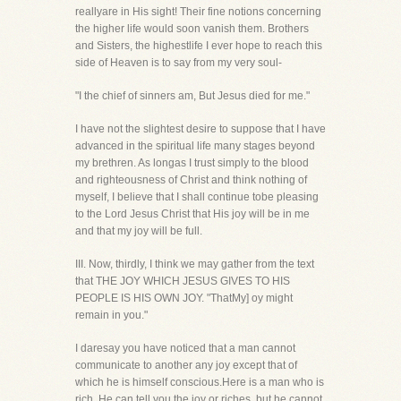
reallyare in His sight! Their fine notions concerning
the higher life would soon vanish them. Brothers
and Sisters, the highestlife I ever hope to reach this
side of Heaven is to say from my very soul-
"I the chief of sinners am, But Jesus died for me."
I have not the slightest desire to suppose that I have
advanced in the spiritual life many stages beyond
my brethren. As longas I trust simply to the blood
and righteousness of Christ and think nothing of
myself, I believe that I shall continue tobe pleasing
to the Lord Jesus Christ that His joy will be in me
and that my joy will be full.
III. Now, thirdly, I think we may gather from the text
that THE JOY WHICH JESUS GIVES TO HIS
PEOPLE IS HIS OWN JOY. "ThatMy] oy might
remain in you."
I daresay you have noticed that a man cannot
communicate to another any joy except that of
which he is himself conscious.Here is a man who is
rich. He can tell you the joy or riches, but he cannot