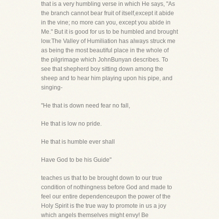
that is a very humbling verse in which He says, "As
the branch cannot bear fruit of itself,except it abide
in the vine; no more can you, except you abide in
Me." But it is good for us to be humbled and brought
low.The Valley of Humiliation has always struck me
as being the most beautiful place in the whole of
the pilgrimage which JohnBunyan describes. To
see that shepherd boy sitting down among the
sheep and to hear him playing upon his pipe, and
singing-
"He that is down need fear no fall,
He that is low no pride.
He that is humble ever shall
Have God to be his Guide"
teaches us that to be brought down to our true
condition of nothingness before God and made to
feel our entire dependenceupon the power of the
Holy Spirit is the true way to promote in us a joy
which angels themselves might envy! Be