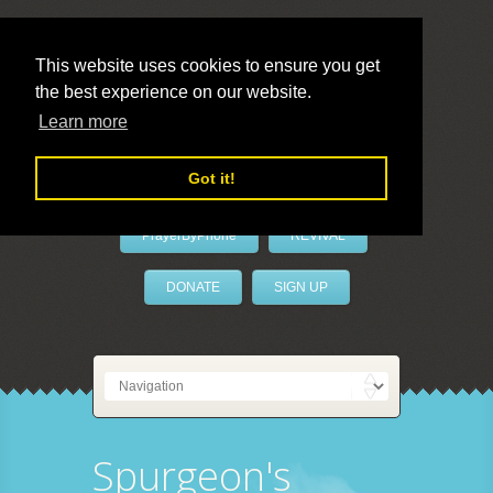
This website uses cookies to ensure you get
the best experience on our website.
LivePrayer
Learn more
Got it!
PrayerByPhone
REVIVAL
DONATE
SIGN UP
Spurgeon's