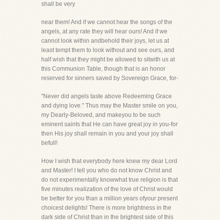
shall be very
near them! And if we cannot hear the songs of the
angels, at any rate they will hear ours! And if we
cannot look within andbehold their joys, let us at
least tempt them to look without and see ours, and
half wish that they might be allowed to sitwith us at
this Communion Table, though that is an honor
reserved for sinners saved by Sovereign Grace, for-
"Never did angels taste above Redeeming Grace
and dying love." Thus may the Master smile on you,
my Dearly-Beloved, and makeyou to be such
eminent saints that He can have great joy in you-for
then His joy shall remain in you and your joy shall
befull!
How I wish that everybody here knew my dear Lord
and Master! I tell you who do not know Christ and
do not experimentally knowwhat true religion is that
five minutes realization of the love of Christ would
be better for you than a million years ofyour present
choicest delights! There is more brightness in the
dark side of Christ than in the brightest side of this