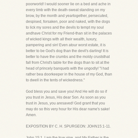
poorworld! I would sooner lie on a bed and ache in
every limb with the death-sweat standing on my
brow, by the month and yeartogether, persecuted,
despised, forsaken, poor and naked, with the dogs
to lick my sores and the devils to tempt my soul
andhave Christ for my Friend-than sit in the palaces
of wicked kings with all their wealth, luxury,
pampering and sin! Even atour worst estate, it is
better to be God's dog than the devil's darling! It is
better to have the crumbs and the moldy cruststhat
fall from Christ's table for the dogs than to sit at the
head of princely banquets with the ungodly! "I had
rather bea doorkeeper in the house of my God, than
to dwell in the tents of wickedness."
God bless you and save you! And He will do so if
you trust in Jesus, His dear Son. As soon as you
trust in Jesus, you aresaved! God grant that you
may do so this very hour for His dear name's sake!
Amen.
EXPOSITION BY C. H. SPURGEON: JOHN15:1-11.
John 15:1. I am the true vine, and My Father is the