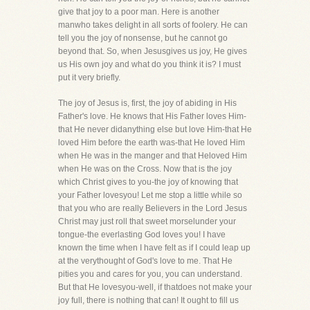
give that joy to a poor man. Here is another
manwho takes delight in all sorts of foolery. He can
tell you the joy of nonsense, but he cannot go
beyond that. So, when Jesusgives us joy, He gives
us His own joy and what do you think it is? I must
put it very briefly.
The joy of Jesus is, first, the joy of abiding in His
Father's love. He knows that His Father loves Him-
that He never didanything else but love Him-that He
loved Him before the earth was-that He loved Him
when He was in the manger and that Heloved Him
when He was on the Cross. Now that is the joy
which Christ gives to you-the joy of knowing that
your Father lovesyou! Let me stop a little while so
that you who are really Believers in the Lord Jesus
Christ may just roll that sweet morselunder your
tongue-the everlasting God loves you! I have
known the time when I have felt as if I could leap up
at the verythought of God's love to me. That He
pities you and cares for you, you can understand.
But that He lovesyou-well, if thatdoes not make your
joy full, there is nothing that can! It ought to fill us