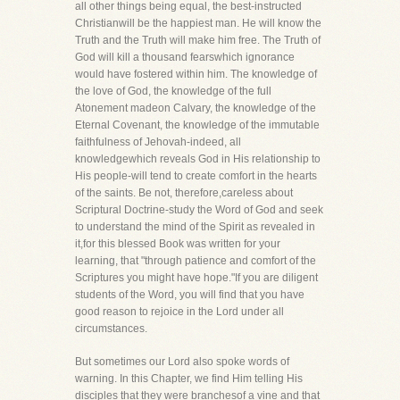
all other things being equal, the best-instructed
Christianwill be the happiest man. He will know the
Truth and the Truth will make him free. The Truth of
God will kill a thousand fearswhich ignorance
would have fostered within him. The knowledge of
the love of God, the knowledge of the full
Atonement madeon Calvary, the knowledge of the
Eternal Covenant, the knowledge of the immutable
faithfulness of Jehovah-indeed, all
knowledgewhich reveals God in His relationship to
His people-will tend to create comfort in the hearts
of the saints. Be not, therefore,careless about
Scriptural Doctrine-study the Word of God and seek
to understand the mind of the Spirit as revealed in
it,for this blessed Book was written for your
learning, that "through patience and comfort of the
Scriptures you might have hope."If you are diligent
students of the Word, you will find that you have
good reason to rejoice in the Lord under all
circumstances.
But sometimes our Lord also spoke words of
warning. In this Chapter, we find Him telling His
disciples that they were branchesof a vine and that