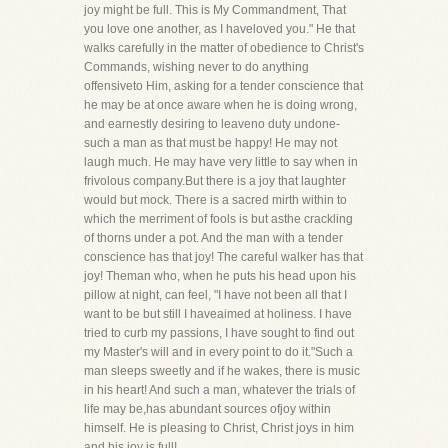
joy might be full. This is My Commandment, That
you love one another, as I haveloved you." He that
walks carefully in the matter of obedience to Christ's
Commands, wishing never to do anything
offensiveto Him, asking for a tender conscience that
he may be at once aware when he is doing wrong,
and earnestly desiring to leaveno duty undone-
such a man as that must be happy! He may not
laugh much. He may have very little to say when in
frivolous company.But there is a joy that laughter
would but mock. There is a sacred mirth within to
which the merriment of fools is but asthe crackling
of thorns under a pot. And the man with a tender
conscience has that joy! The careful walker has that
joy! Theman who, when he puts his head upon his
pillow at night, can feel, "I have not been all that I
want to be but still I haveaimed at holiness. I have
tried to curb my passions, I have sought to find out
my Master's will and in every point to do it."Such a
man sleeps sweetly and if he wakes, there is music
in his heart! And such a man, whatever the trials of
life may be,has abundant sources ofjoy within
himself. He is pleasing to Christ, Christ joys in him
and his joy is full!