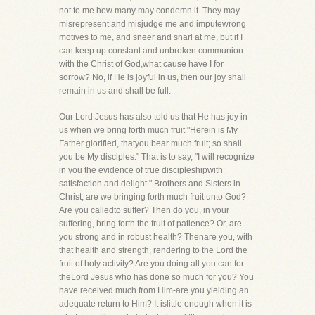
not to me how many may condemn it. They may
misrepresent and misjudge me and imputewrong
motives to me, and sneer and snarl at me, but if I
can keep up constant and unbroken communion
with the Christ of God,what cause have I for
sorrow? No, if He is joyful in us, then our joy shall
remain in us and shall be full.
Our Lord Jesus has also told us that He has joy in
us when we bring forth much fruit "Herein is My
Father glorified, thatyou bear much fruit; so shall
you be My disciples." That is to say, "I will recognize
in you the evidence of true discipleshipwith
satisfaction and delight." Brothers and Sisters in
Christ, are we bringing forth much fruit unto God?
Are you calledto suffer? Then do you, in your
suffering, bring forth the fruit of patience? Or, are
you strong and in robust health? Thenare you, with
that health and strength, rendering to the Lord the
fruit of holy activity? Are you doing all you can for
theLord Jesus who has done so much for you? You
have received much from Him-are you yielding an
adequate return to Him? It islittle enough when it is