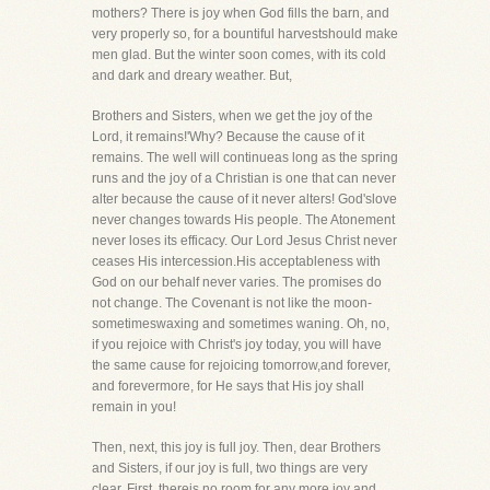
mothers? There is joy when God fills the barn, and
very properly so, for a bountiful harvestshould make
men glad. But the winter soon comes, with its cold
and dark and dreary weather. But,
Brothers and Sisters, when we get the joy of the
Lord, it remains!'Why? Because the cause of it
remains. The well will continueas long as the spring
runs and the joy of a Christian is one that can never
alter because the cause of it never alters! God'slove
never changes towards His people. The Atonement
never loses its efficacy. Our Lord Jesus Christ never
ceases His intercession.His acceptableness with
God on our behalf never varies. The promises do
not change. The Covenant is not like the moon-
sometimeswaxing and sometimes waning. Oh, no,
if you rejoice with Christ's joy today, you will have
the same cause for rejoicing tomorrow,and forever,
and forevermore, for He says that His joy shall
remain in you!
Then, next, this joy is full joy. Then, dear Brothers
and Sisters, if our joy is full, two things are very
clear. First, thereis no room for any more joy and,