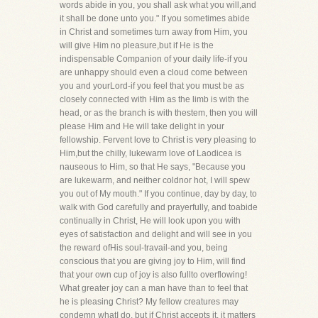
words abide in you, you shall ask what you will,and
it shall be done unto you." If you sometimes abide
in Christ and sometimes turn away from Him, you
will give Him no pleasure,but if He is the
indispensable Companion of your daily life-if you
are unhappy should even a cloud come between
you and yourLord-if you feel that you must be as
closely connected with Him as the limb is with the
head, or as the branch is with thestem, then you will
please Him and He will take delight in your
fellowship. Fervent love to Christ is very pleasing to
Him,but the chilly, lukewarm love of Laodicea is
nauseous to Him, so that He says, "Because you
are lukewarm, and neither coldnor hot, I will spew
you out of My mouth." If you continue, day by day, to
walk with God carefully and prayerfully, and toabide
continually in Christ, He will look upon you with
eyes of satisfaction and delight and will see in you
the reward ofHis soul-travail-and you, being
conscious that you are giving joy to Him, will find
that your own cup of joy is also fullto overflowing!
What greater joy can a man have than to feel that
he is pleasing Christ? My fellow creatures may
condemn whatI do, but if Christ accepts it, it matters