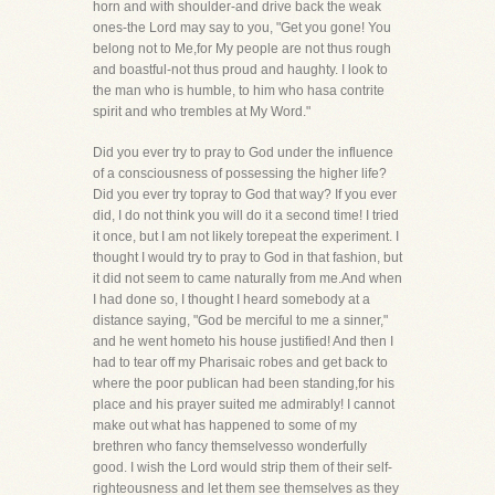
horn and with shoulder-and drive back the weak
ones-the Lord may say to you, "Get you gone! You
belong not to Me,for My people are not thus rough
and boastful-not thus proud and haughty. I look to
the man who is humble, to him who hasa contrite
spirit and who trembles at My Word."
Did you ever try to pray to God under the influence
of a consciousness of possessing the higher life?
Did you ever try topray to God that way? If you ever
did, I do not think you will do it a second time! I tried
it once, but I am not likely torepeat the experiment. I
thought I would try to pray to God in that fashion, but
it did not seem to came naturally from me.And when
I had done so, I thought I heard somebody at a
distance saying, "God be merciful to me a sinner,"
and he went hometo his house justified! And then I
had to tear off my Pharisaic robes and get back to
where the poor publican had been standing,for his
place and his prayer suited me admirably! I cannot
make out what has happened to some of my
brethren who fancy themselvesso wonderfully
good. I wish the Lord would strip them of their self-
righteousness and let them see themselves as they