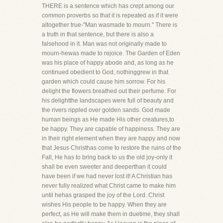
THERE is a sentence which has crept among our
common proverbs so that it is repeated as if it were
altogether true-"Man wasmade to mourn." There is
a truth in that sentence, but there is also a
falsehood in it. Man was not originally made to
mourn-hewas made to rejoice. The Garden of Eden
was his place of happy abode and, as long as he
continued obedient to God, nothinggrew in that
garden which could cause him sorrow. For his
delight the flowers breathed out their perfume. For
his delightthe landscapes were full of beauty and
the rivers rippled over golden sands. God made
human beings as He made His other creatures,to
be happy. They are capable of happiness. They are
in their right element when they are happy and now
that Jesus Christhas come to restore the ruins of the
Fall, He has to bring back to us the old joy-only it
shall be even sweeter and deeperthan it could
have been if we had never lost it! A Christian has
never fully realized what Christ came to make him
until hehas grasped the joy of the Lord. Christ
wishes His people to be happy. When they are
perfect, as He will make them in duetime, they shall