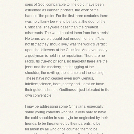
sons of God, comparable to fine gold, have been
esteemed as earthen pitchers, the work of the
handsof the potter. For the first three centuries there
was no villainy too vile to be laid at the door of the
Christians. Theywere baser than the greatest
miscreants. The world hooted them from the streets!
No terms were thought bad enough for them."It is
not fit that they should live," was the world's verdict
upon the followers of the Crucified. And even today
a godlyman is held in no reputation. There are no
racks, 'tis true-no prisons, no fines-but there are the
jeers and the mockery,the shrugging of the
shoulder, the reviling, the shame and the spitting!
These have not ceased even now. Genius,
intellect,science, taste, poetry and literature have
their golden shrines. Godliness it just tolerated in its
own conventicle.
I may be addressing some Christians, especially
some young converts who feel it very hard to have
the cold shoulder in society,to be neglected by their
friends, to be threatened by their parents, to be
forsaken by all who once counted them to be