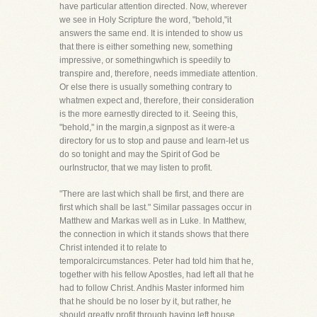
have particular attention directed. Now, wherever
we see in Holy Scripture the word, "behold,"it
answers the same end. It is intended to show us
that there is either something new, something
impressive, or somethingwhich is speedily to
transpire and, therefore, needs immediate attention.
Or else there is usually something contrary to
whatmen expect and, therefore, their consideration
is the more earnestly directed to it. Seeing this,
"behold," in the margin,a signpost as it were-a
directory for us to stop and pause and learn-let us
do so tonight and may the Spirit of God be
ourInstructor, that we may listen to profit.
"There are last which shall be first, and there are
first which shall be last." Similar passages occur in
Matthew and Markas well as in Luke. In Matthew,
the connection in which it stands shows that there
Christ intended it to relate to
temporalcircumstances. Peter had told him that he,
together with his fellow Apostles, had left all that he
had to follow Christ. Andhis Master informed him
that he should be no loser by it, but rather, he
should greatly profit through having left house