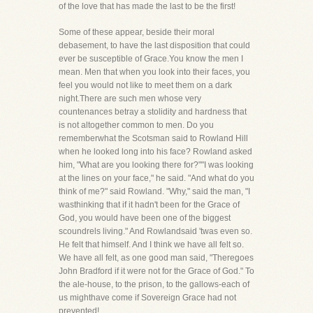
of the love that has made the last to be the first!
Some of these appear, beside their moral
debasement, to have the last disposition that could
ever be susceptible of Grace.You know the men I
mean. Men that when you look into their faces, you
feel you would not like to meet them on a dark
night.There are such men whose very
countenances betray a stolidity and hardness that
is not altogether common to men. Do you
rememberwhat the Scotsman said to Rowland Hill
when he looked long into his face? Rowland asked
him, "What are you looking there for?""I was looking
at the lines on your face," he said. "And what do you
think of me?" said Rowland. "Why," said the man, "I
wasthinking that if it hadn't been for the Grace of
God, you would have been one of the biggest
scoundrels living." And Rowlandsaid 'twas even so.
He felt that himself. And I think we have all felt so.
We have all felt, as one good man said, "Theregoes
John Bradford if it were not for the Grace of God." To
the ale-house, to the prison, to the gallows-each of
us mighthave come if Sovereign Grace had not
prevented!