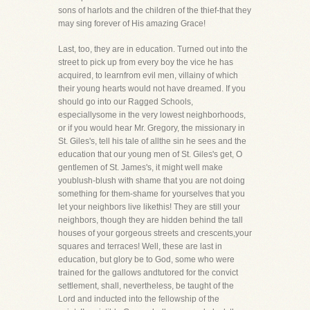
sons of harlots and the children of the thief-that they
may sing forever of His amazing Grace!
Last, too, they are in education. Turned out into the
street to pick up from every boy the vice he has
acquired, to learnfrom evil men, villainy of which
their young hearts would not have dreamed. If you
should go into our Ragged Schools,
especiallysome in the very lowest neighborhoods,
or if you would hear Mr. Gregory, the missionary in
St. Giles's, tell his tale of allthe sin he sees and the
education that our young men of St. Giles's get, O
gentlemen of St. James's, it might well make
youblush-blush with shame that you are not doing
something for them-shame for yourselves that you
let your neighbors live likethis! They are still your
neighbors, though they are hidden behind the tall
houses of your gorgeous streets and crescents,your
squares and terraces! Well, these are last in
education, but glory be to God, some who were
trained for the gallows andtutored for the convict
settlement, shall, nevertheless, be taught of the
Lord and inducted into the fellowship of the