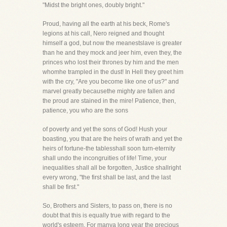
"Midst the bright ones, doubly bright."
Proud, having all the earth at his beck, Rome's
legions at his call, Nero reigned and thought
himself a god, but now the meanestslave is greater
than he and they mock and jeer him, even they, the
princes who lost their thrones by him and the men
whomhe trampled in the dust! In Hell they greet him
with the cry, "Are you become like one of us?" and
marvel greatly becausethe mighty are fallen and
the proud are stained in the mire! Patience, then,
patience, you who are the sons
of poverty and yet the sons of God! Hush your
boasting, you that are the heirs of wrath and yet the
heirs of fortune-the tablesshall soon turn-eternity
shall undo the incongruities of life! Time, your
inequalities shall all be forgotten, Justice shallright
every wrong, "the first shall be last, and the last
shall be first."
So, Brothers and Sisters, to pass on, there is no
doubt that this is equally true with regard to the
world's esteem. For manya long year the precious