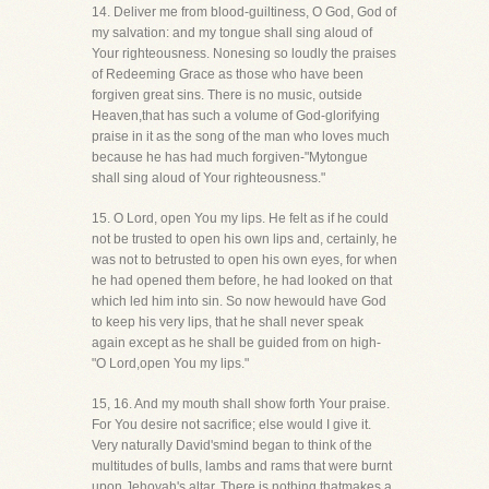
14. Deliver me from blood-guiltiness, O God, God of
my salvation: and my tongue shall sing aloud of
Your righteousness. Nonesing so loudly the praises
of Redeeming Grace as those who have been
forgiven great sins. There is no music, outside
Heaven,that has such a volume of God-glorifying
praise in it as the song of the man who loves much
because he has had much forgiven-"Mytongue
shall sing aloud of Your righteousness."
15. O Lord, open You my lips. He felt as if he could
not be trusted to open his own lips and, certainly, he
was not to betrusted to open his own eyes, for when
he had opened them before, he had looked on that
which led him into sin. So now hewould have God
to keep his very lips, that he shall never speak
again except as he shall be guided from on high-
"O Lord,open You my lips."
15, 16. And my mouth shall show forth Your praise.
For You desire not sacrifice; else would I give it.
Very naturally David'smind began to think of the
multitudes of bulls, lambs and rams that were burnt
upon Jehovah's altar. There is nothing thatmakes a