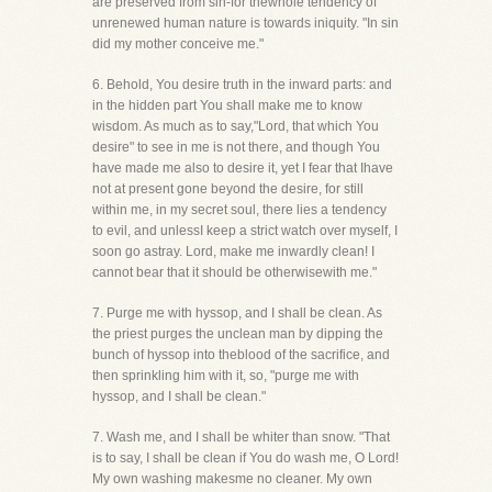
are preserved from sin-for thewhole tendency of
unrenewed human nature is towards iniquity. "In sin
did my mother conceive me."
6. Behold, You desire truth in the inward parts: and
in the hidden part You shall make me to know
wisdom. As much as to say,"Lord, that which You
desire" to see in me is not there, and though You
have made me also to desire it, yet I fear that Ihave
not at present gone beyond the desire, for still
within me, in my secret soul, there lies a tendency
to evil, and unlessI keep a strict watch over myself, I
soon go astray. Lord, make me inwardly clean! I
cannot bear that it should be otherwisewith me."
7. Purge me with hyssop, and I shall be clean. As
the priest purges the unclean man by dipping the
bunch of hyssop into theblood of the sacrifice, and
then sprinkling him with it, so, "purge me with
hyssop, and I shall be clean."
7. Wash me, and I shall be whiter than snow. "That
is to say, I shall be clean if You do wash me, O Lord!
My own washing makesme no cleaner. My own