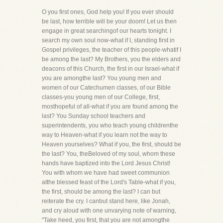
O you first ones, God help you! If you ever should
be last, how terrible will be your doom! Let us then
engage in great searchingof our hearts tonight. I
search my own soul now-what if I, standing first in
Gospel privileges, the teacher of this people-whatif I
be among the last? My Brothers, you the elders and
deacons of this Church, the first in our Israel-what if
you are amongthe last? You young men and
women of our Catechumen classes, of our Bible
classes-you young men of our College, first,
mosthopeful of all-what if you are found among the
last? You Sunday school teachers and
superintendents, you who teach young childrenthe
way to Heaven-what if you learn not the way to
Heaven yourselves? What if you, the first, should be
the last? You, theBeloved of my soul, whom these
hands have baptized into the Lord Jesus Christ!
You with whom we have had sweet communion
atthe blessed feast of the Lord's Table-what if you,
the first, should be among the last? I can but
reiterate the cry. I canbut stand here, like Jonah,
and cry aloud with one unvarying note of warning,
"Take heed, you first, that you are not amongthe