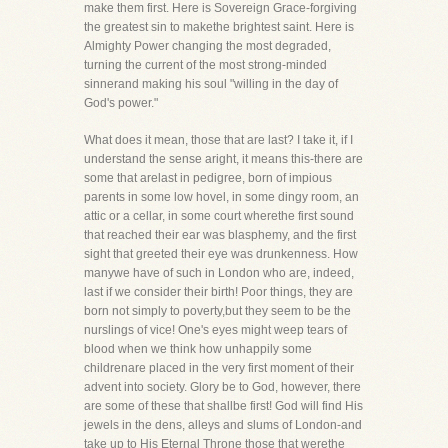
make them first. Here is Sovereign Grace-forgiving
the greatest sin to makethe brightest saint. Here is
Almighty Power changing the most degraded,
turning the current of the most strong-minded
sinnerand making his soul "willing in the day of
God's power."
What does it mean, those that are last? I take it, if I
understand the sense aright, it means this-there are
some that arelast in pedigree, born of impious
parents in some low hovel, in some dingy room, an
attic or a cellar, in some court wherethe first sound
that reached their ear was blasphemy, and the first
sight that greeted their eye was drunkenness. How
manywe have of such in London who are, indeed,
last if we consider their birth! Poor things, they are
born not simply to poverty,but they seem to be the
nurslings of vice! One's eyes might weep tears of
blood when we think how unhappily some
childrenare placed in the very first moment of their
advent into society. Glory be to God, however, there
are some of these that shallbe first! God will find His
jewels in the dens, alleys and slums of London-and
take up to His Eternal Throne those that werethe