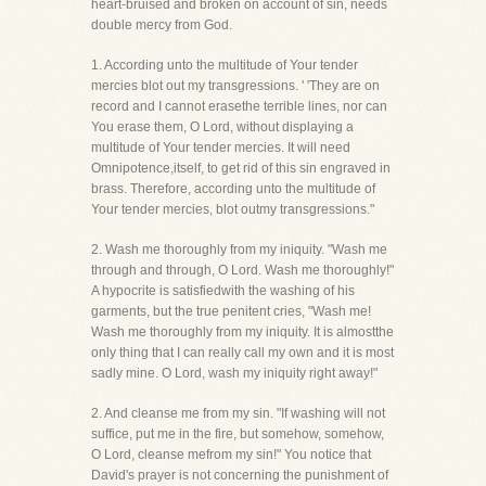
heart-bruised and broken on account of sin, needs
double mercy from God.
1. According unto the multitude of Your tender
mercies blot out my transgressions. ' 'They are on
record and I cannot erasethe terrible lines, nor can
You erase them, O Lord, without displaying a
multitude of Your tender mercies. It will need
Omnipotence,itself, to get rid of this sin engraved in
brass. Therefore, according unto the multitude of
Your tender mercies, blot outmy transgressions."
2. Wash me thoroughly from my iniquity. "Wash me
through and through, O Lord. Wash me thoroughly!"
A hypocrite is satisfiedwith the washing of his
garments, but the true penitent cries, "Wash me!
Wash me thoroughly from my iniquity. It is almostthe
only thing that I can really call my own and it is most
sadly mine. O Lord, wash my iniquity right away!"
2. And cleanse me from my sin. "If washing will not
suffice, put me in the fire, but somehow, somehow,
O Lord, cleanse mefrom my sin!" You notice that
David's prayer is not concerning the punishment of