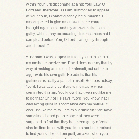
within Your jurisdictionand against Your Law, O
Lord and, therefore, as I am summoned to appear
at Your court, I cannot disobey the summons. I
amcompelled to give an answer to the charge
brought against me-and my answer is that I am
guilty, without any extenuating circumstancesthat I
can plead before You, O Lord! I am guilty through
and through."
5. Behold, I was shaped in iniquity; and in sin did
my mother conceive me. David does not say that by
way of making an excusefor himself, but rather to
aggravate his own guilt. He admits that his
guiltiness is really a part of himself. He does notsay,
"Lord, I was acting contrary to my nature when I
committed this sin. You know that it was not like me
to do that." Oh,no! He says, "Lord, You know that I
was acting quite in accordance with my nature. It
was just like me to fall into this terriblesin." We have
sometimes heard people say that they were
surprised to find that they had been guilty of certain
sins-let itnot be so with you, but rather be surprised
to find yourself kept from guilt, amazed when you