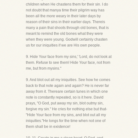
children when He chastens them for their sin. I do
not doubt that manya time their pilgrim way has
been all the more weary in their later days by
reason of their sins in their earlier days. Thereis
many a pain that shoots through old bones, that is
meant to remind the old bones what they were
when they were young. Godwill certainly chasten
us for our iniquities if we are His own people.
9. Hide Your face from my sins,' 'Lord, do not look at
them. Refuse to see them! Hide Your face, not from
me, but from mysins."
9. And blot out all my iniquities. See how he comes
back to that note again and again? He is never far
away from it. Thereare certain tunes in which one
note is constantly repeated, so is it here. David
prays, "O God, put away my sin, blot outmy sin,
forgive my sin." He cries for nothing else but that-
"Hide Your face from my sins, and blot out all my
iniquities."He longs for the time when not one of
them shall be in existence!