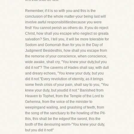
Remember, if it is so with you-and this is the
conclusion of the whole matter-your being last will
involve awful responsibilitiesbecause you were
first! You cannot perish as others do. If you do reject
Christ, how shall you escape who neglect so greata
salvation? Sirs, I tell you, it will be more tolerable for
Sodom and Gomorrah than for you in the Day of
Judgment! Besidesthis, how shall you escape from
the remorse of your conscience, when conscience,
wide awake, shall cry, "You knew your duty,but you
did it not"? The caverns of Hades shall say, with dull
and dreary echoes, "You knew your duty, but you
did it not."Every revolution of eternity, as it brings
some fresh crisis of your pain, shall say to you, "You
knew your duty, but youdid it not." Banished from
Heaven to Tophet, from the Temple of the Lord to
Gehenna, from the voice of the minister to
weepingand wailing, and gnashing of teeth, from
the song of the sanctuary to the howling of the Pit-
this, this shall be the edgeof the sword, this the
tooth of the devouring worm-"You knew your duty,
but you did it not!"