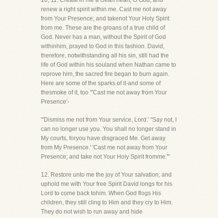
10, 11. Create in me a clean heart, O God, and
renew a right spirit within me. Cast me not away
from Your Presence; and takenot Your Holy Spirit
from me. These are the groans of a true child of
God. Never has a man, without the Spirit of God
withinhim, prayed to God in this fashion. David,
therefore, notwithstanding all his sin, still had the
life of God within his souland when Nathan came to
reprove him, the sacred fire began to burn again.
Here are some of the sparks of it-and some of
thesmoke of it, too "'Cast me not away from Your
Presence'-
"'Dismiss me not from Your service, Lord.' "Say not, I
can no longer use you. You shall no longer stand in
My courts, foryou have disgraced Me. Get away
from My Presence.' 'Cast me not away from Your
Presence; and take not Your Holy Spirit fromme.'"
12. Restore unto me the joy of Your salvation; and
uphold me with Your free Spirit David longs for his
Lord to come back tohim. When God flogs His
children, they still cling to Him and they cry to Him.
They do not wish to run away and hide