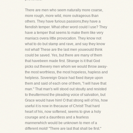
There are men who seem naturally more coarse,
more rough, more wild, more outrageous than
others. They have furious passions,they have a
fiendish temper. What other word could I use? They
have a temper that seems to make them like very
maniacs overa little provocation. They know not
what to do but stamp and rave, and say they know
not what! These are the last men youwould think
could be saved. Yes, but there are many of them
that havebeen made first. Strange is it that God
picks out thevery men whom we would throw away-
the most worthless, the most hopeless, hapless and
helpless. Sovereign Grace had fixed itseye upon
them and said of each one of them, "I will have that
man." That man's will stood out stoutly and resisted
to theuttermost the pleading voice of salvation, but
Grace would have him! O that strong will of his, how
useful it is now in thecause of Christ! That hard
heart of his, now softened, seems to give a holy
courage and a dauntless and a fearless
mannerwhich would be unknown to men of a
different mold! "There are last that shall be first."