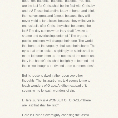
good.Yes, patience, patience, patience! You that
are the last for Christ shall be the first with Christ by-
and-by! Those that arefirst today in honor and think
themselves great and famous because they will
never yield to fanaticism, because they willnever be
enthusiastic after Christ-they shall be among the
last! The day comes when they shall "awake to
shame and everlastingcontempt." The organs of
public sentiment will change their tone. The world
that honored the ungodly shall see their shame.The
eyes that once looked slightingly on saints shall be
made to honor them as the noblest of the noble and
they that hatedChrist shall be lightly esteemed. Let
those two thoughts be riveted upon our memories!
But I choose to dwell rather upon two other
thoughts. The first part of my text seems to me to
teach wonders of Grace. Andthe next part of it
seems to me to teach wonders of sin.
I. Here, surely, is A WONDER OF GRACE-"There
are last that shall be first."
Here is Divine Sovereignty-choosing the last to