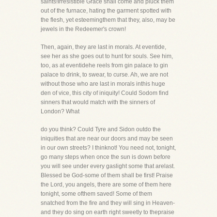
saints!Irresistible Grace shall come and pluck them
out of the furnace, hating the garment spotted with
the flesh, yet esteemingthem that they, also, may be
jewels in the Redeemer's crown!
Then, again, they are last in morals. At eventide,
see her as she goes out to hunt for souls. See him,
too, as at eventidehe reels from gin palace to gin
palace to drink, to swear, to curse. Ah, we are not
without those who are last in morals inthis huge
den of vice, this city of iniquity! Could Sodom find
sinners that would match with the sinners of
London? What
do you think? Could Tyre and Sidon outdo the
iniquities that are near our doors and may be seen
in our own streets? I thinknot! You need not, tonight,
go many steps when once the sun is down before
you will see under every gaslight some that arelast.
Blessed be God-some of them shall be first! Praise
the Lord, you angels, there are some of them here
tonight, some ofthem saved! Some of them
snatched from the fire and they will sing in Heaven-
and they do sing on earth right sweetly to thepraise