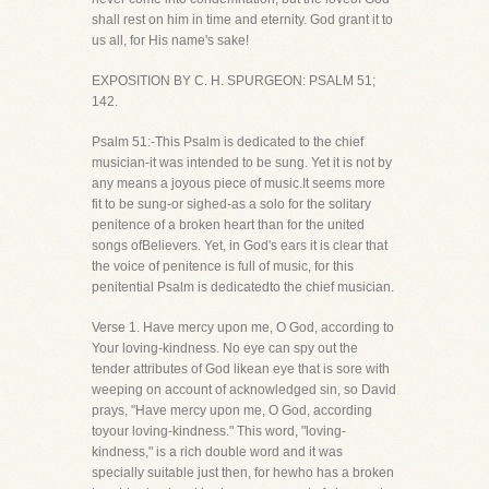
shall rest on him in time and eternity. God grant it to
us all, for His name's sake!
EXPOSITION BY C. H. SPURGEON: PSALM 51;
142.
Psalm 51:-This Psalm is dedicated to the chief
musician-it was intended to be sung. Yet it is not by
any means a joyous piece of music.It seems more
fit to be sung-or sighed-as a solo for the solitary
penitence of a broken heart than for the united
songs ofBelievers. Yet, in God's ears it is clear that
the voice of penitence is full of music, for this
penitential Psalm is dedicatedto the chief musician.
Verse 1. Have mercy upon me, O God, according to
Your loving-kindness. No eye can spy out the
tender attributes of God likean eye that is sore with
weeping on account of acknowledged sin, so David
prays, "Have mercy upon me, O God, according
toyour loving-kindness." This word, "loving-
kindness," is a rich double word and it was
specially suitable just then, for hewho has a broken