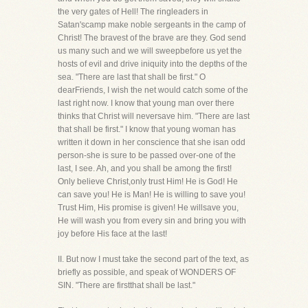
the very gates of Hell! The ringleaders in
Satan'scamp make noble sergeants in the camp of
Christ! The bravest of the brave are they. God send
us many such and we will sweepbefore us yet the
hosts of evil and drive iniquity into the depths of the
sea. "There are last that shall be first." O
dearFriends, I wish the net would catch some of the
last right now. I know that young man over there
thinks that Christ will neversave him. "There are last
that shall be first." I know that young woman has
written it down in her conscience that she isan odd
person-she is sure to be passed over-one of the
last, I see. Ah, and you shall be among the first!
Only believe Christ,only trust Him! He is God! He
can save you! He is Man! He is willing to save you!
Trust Him, His promise is given! He willsave you,
He will wash you from every sin and bring you with
joy before His face at the last!
II. But now I must take the second part of the text, as
briefly as possible, and speak of WONDERS OF
SIN. "There are firstthat shall be last."