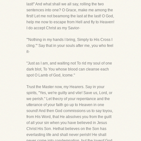
last!" And what shall we all say, rolling the two
sentences into one? O Grace, make me among the
first! Let me not beamong the last at the last! O God,
help me now to escape from Hell and fly to Heaven!
I do accept Christ as my Savior-
"'Nothing in my hands I bring, Simply to His Cross I
cling."' Say that in your souls after me, you who feel
it-
"Just as I am, and waiting not To rid my soul of one
dark blot, To You whose blood can cleanse each
spot O Lamb of God, Icome."
Trust the Master now, my Hearers. Say in your
spirits, "Yes, we're guilty and vile! Save us, Lord, or
we perish." Let thecry of your repentance and the
utterance of your faith go up to Heaven in one
sound! And then God commissions us to say toyou,
from His Word, that He absolves you from the guilt
of all your sin when you have believed in Jesus
Christ His Son. Hethat believes on the Son has
everlasting life and shall never perish! He shall
never come into condemnation, but the loveof God