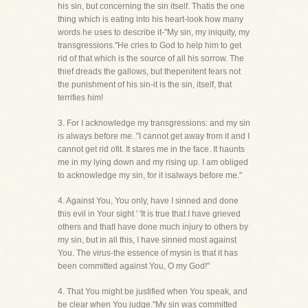
his sin, but concerning the sin itself. Thatis the one
thing which is eating into his heart-look how many
words he uses to describe it-"My sin, my iniquity, my
transgressions."He cries to God to help him to get
rid of that which is the source of all his sorrow. The
thief dreads the gallows, but thepenitent fears not
the punishment of his sin-it is the sin, itself, that
terrifies him!
3. For I acknowledge my transgressions: and my sin
is always before me. "I cannot get away from it and I
cannot get rid ofit. It stares me in the face. It haunts
me in my lying down and my rising up. I am obliged
to acknowledge my sin, for it isalways before me."
4. Against You, You only, have I sinned and done
this evil in Your sight ' 'It is true that I have grieved
others and thatI have done much injury to others by
my sin, but in all this, I have sinned most against
You. The virus-the essence of mysin is that it has
been committed against You, O my God!"
4. That You might be justified when You speak, and
be clear when You judge.''My sin was committed