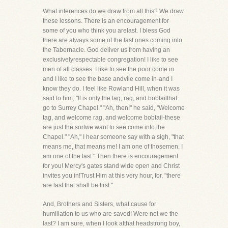
What inferences do we draw from all this? We draw
these lessons. There is an encouragement for
some of you who think you arelast. I bless God
there are always some of the last ones coming into
the Tabernacle. God deliver us from having an
exclusivelyrespectable congregation! I like to see
men of all classes. I like to see the poor come in
and I like to see the base andvile come in-and I
know they do. I feel like Rowland Hill, when it was
said to him, "It is only the tag, rag, and bobtailthat
go to Surrey Chapel." "Ah, then!" he said, "Welcome
tag, and welcome rag, and welcome bobtail-these
are just the sortwe want to see come into the
Chapel." "Ah," I hear someone say with a sigh, "that
means me, that means me! I am one of thosemen. I
am one of the last." Then there is encouragement
for you! Mercy's gates stand wide open and Christ
invites you in!Trust Him at this very hour, for, "there
are last that shall be first."
And, Brothers and Sisters, what cause for
humiliation to us who are saved! Were not we the
last? I am sure, when I look atthat headstrong boy,