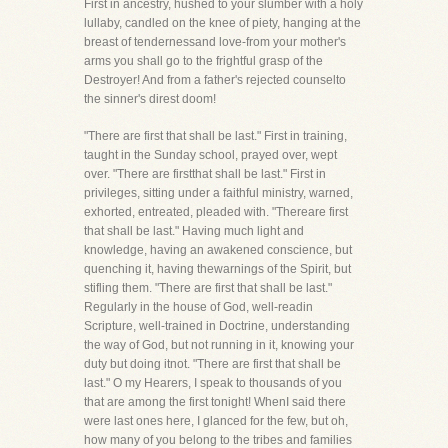
First in ancestry, hushed to your slumber with a holy
lullaby, candled on the knee of piety, hanging at the
breast of tendernessand love-from your mother's
arms you shall go to the frightful grasp of the
Destroyer! And from a father's rejected counselto
the sinner's direst doom!
"There are first that shall be last." First in training,
taught in the Sunday school, prayed over, wept
over. "There are firstthat shall be last." First in
privileges, sitting under a faithful ministry, warned,
exhorted, entreated, pleaded with. "Thereare first
that shall be last." Having much light and
knowledge, having an awakened conscience, but
quenching it, having thewarnings of the Spirit, but
stifling them. "There are first that shall be last."
Regularly in the house of God, well-readin
Scripture, well-trained in Doctrine, understanding
the way of God, but not running in it, knowing your
duty but doing itnot. "There are first that shall be
last." O my Hearers, I speak to thousands of you
that are among the first tonight! WhenI said there
were last ones here, I glanced for the few, but oh,
how many of you belong to the tribes and families