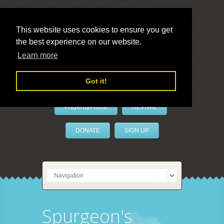
This website uses cookies to ensure you get
the best experience on our website.
LivePrayer
Learn more
Got it!
PrayerByPhone
REVIVAL
DONATE
SIGN UP
Spurgeon's