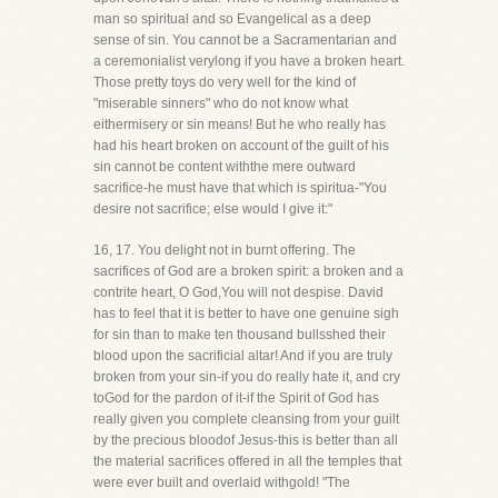
man so spiritual and so Evangelical as a deep
sense of sin. You cannot be a Sacramentarian and
a ceremonialist verylong if you have a broken heart.
Those pretty toys do very well for the kind of
"miserable sinners" who do not know what
eithermisery or sin means! But he who really has
had his heart broken on account of the guilt of his
sin cannot be content withthe mere outward
sacrifice-he must have that which is spiritua-"You
desire not sacrifice; else would I give it:"
16, 17. You delight not in burnt offering. The
sacrifices of God are a broken spirit: a broken and a
contrite heart, O God,You will not despise. David
has to feel that it is better to have one genuine sigh
for sin than to make ten thousand bullsshed their
blood upon the sacrificial altar! And if you are truly
broken from your sin-if you do really hate it, and cry
toGod for the pardon of it-if the Spirit of God has
really given you complete cleansing from your guilt
by the precious bloodof Jesus-this is better than all
the material sacrifices offered in all the temples that
were ever built and overlaid withgold! "The