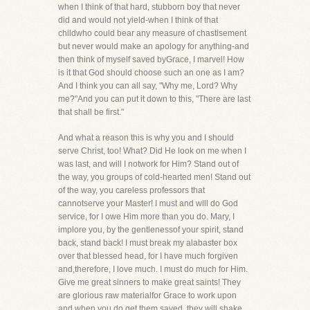
when I think of that hard, stubborn boy that never
did and would not yield-when I think of that
childwho could bear any measure of chastisement
but never would make an apology for anything-and
then think of myself saved byGrace, I marvel! How
is it that God should choose such an one as I am?
And I think you can all say, "Why me, Lord? Why
me?"And you can put it down to this, "There are last
that shall be first."
And what a reason this is why you and I should
serve Christ, too! What? Did He look on me when I
was last, and will I notwork for Him? Stand out of
the way, you groups of cold-hearted men! Stand out
of the way, you careless professors that
cannotserve your Master! I must and will do God
service, for I owe Him more than you do. Mary, I
implore you, by the gentlenessof your spirit, stand
back, stand back! I must break my alabaster box
over that blessed head, for I have much forgiven
and,therefore, I love much. I must do much for Him.
Give me great sinners to make great saints! They
are glorious raw materialfor Grace to work upon
and when you do get them saved, they will shake