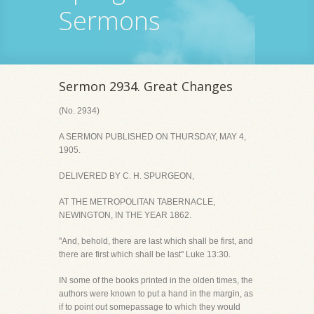
Sermons
Sermon 2934. Great Changes
(No. 2934)
A SERMON PUBLISHED ON THURSDAY, MAY 4,
1905.
DELIVERED BY C. H. SPURGEON,
AT THE METROPOLITAN TABERNACLE,
NEWINGTON, IN THE YEAR 1862.
"And, behold, there are last which shall be first, and
there are first which shall be last" Luke 13:30.
IN some of the books printed in the olden times, the
authors were known to put a hand in the margin, as
if to point out somepassage to which they would