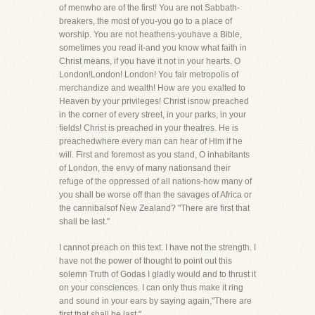
of menwho are of the first! You are not Sabbath-
breakers, the most of you-you go to a place of
worship. You are not heathens-youhave a Bible,
sometimes you read it-and you know what faith in
Christ means, if you have it not in your hearts. O
London!London! London! You fair metropolis of
merchandize and wealth! How are you exalted to
Heaven by your privileges! Christ isnow preached
in the corner of every street, in your parks, in your
fields! Christ is preached in your theatres. He is
preachedwhere every man can hear of Him if he
will. First and foremost as you stand, O inhabitants
of London, the envy of many nationsand their
refuge of the oppressed of all nations-how many of
you shall be worse off than the savages of Africa or
the cannibalsof New Zealand? "There are first that
shall be last."
I cannot preach on this text. I have not the strength. I
have not the power of thought to point out this
solemn Truth of Godas I gladly would and to thrust it
on your consciences. I can only thus make it ring
and sound in your ears by saying again,"There are
first that shall be last."