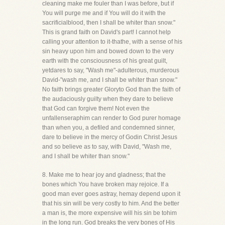
cleaning make me fouler than I was before, but if
You will purge me and if You will do it with the
sacrificialblood, then I shall be whiter than snow."
This is grand faith on David's part! I cannot help
calling your attention to it-thathe, with a sense of his
sin heavy upon him and bowed down to the very
earth with the consciousness of his great guilt,
yetdares to say, "Wash me"-adulterous, murderous
David-"wash me, and I shall be whiter than snow."
No faith brings greater Gloryto God than the faith of
the audaciously guilty when they dare to believe
that God can forgive them! Not even the
unfallenseraphim can render to God purer homage
than when you, a defiled and condemned sinner,
dare to believe in the mercy of Godin Christ Jesus
and so believe as to say, with David, "Wash me,
and I shall be whiter than snow."
8. Make me to hear joy and gladness; that the
bones which You have broken may rejoice. If a
good man ever goes astray, hemay depend upon it
that his sin will be very costly to him. And the better
a man is, the more expensive will his sin be tohim
in the long run. God breaks the very bones of His