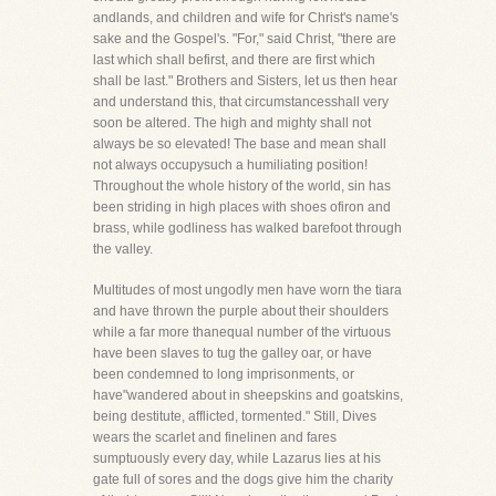
andlands, and children and wife for Christ's name's
sake and the Gospel's. "For," said Christ, "there are
last which shall befirst, and there are first which
shall be last." Brothers and Sisters, let us then hear
and understand this, that circumstancesshall very
soon be altered. The high and mighty shall not
always be so elevated! The base and mean shall
not always occupysuch a humiliating position!
Throughout the whole history of the world, sin has
been striding in high places with shoes ofiron and
brass, while godliness has walked barefoot through
the valley.
Multitudes of most ungodly men have worn the tiara
and have thrown the purple about their shoulders
while a far more thanequal number of the virtuous
have been slaves to tug the galley oar, or have
been condemned to long imprisonments, or
have"wandered about in sheepskins and goatskins,
being destitute, afflicted, tormented." Still, Dives
wears the scarlet and finelinen and fares
sumptuously every day, while Lazarus lies at his
gate full of sores and the dogs give him the charity