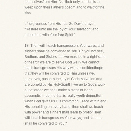
themselvesfrom Him. No, their only comfort is to
weep upon their Father's bosom and to wait for the
kiss
of forgiveness from His lips. So David prays,
"Restore unto me the joy of Your salvation; and
uphold me with Your free Spirit."
13. Then will I teach transgressors Your ways; and
sinners shall be converted to You. Do you not see,
Brothers and Sisters,that we must be in a right state
of heart if we are to serve God well? We cannot
teach transgressors His way with a confidenthope
that they will be converted to Him unless we,
ourselves, possess the joy of God's salvation and
are upheld by His HolySpirit! If we go to God's work
out of order, we shall make a mess of it and
accomplish nothing that is really worth doing.But
when God gives us His comforting Grace within and
His upholding on every hand, then shall we teach
with power and sinnersshall learn to profit-"Then
will I teach transgressors Your ways, and sinners
shall be converted to You."