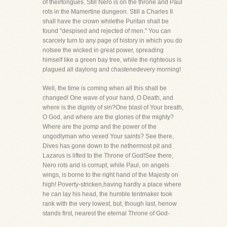
of theirtongues. Still Nero is on the throne and Paul
rots in the Mamertine dungeon. Still a Charles II
shall have the crown whilethe Puritan shall be
found "despised and rejected of men." You can
scarcely turn to any page of history in which you do
notsee the wicked in great power, spreading
himself like a green bay tree, while the righteous is
plagued all daylong and chastenedevery morning!
Well, the time is coming when all this shall be
changed! One wave of your hand, O Death, and
where is the dignity of sin?One blast of Your breath,
O God, and where are the glories of the mighty?
Where are the pomp and the power of the
ungodlyman who vexed Your saints? See there,
Dives has gone down to the nethermost pit and
Lazarus is lifted to the Throne of God!See there,
Nero rots and is corrupt, while Paul, on angels
wings, is borne to the right hand of the Majesty on
high! Poverty-stricken,having hardly a place where
he can lay his head, the humble tentmaker took
rank with the very lowest, but, though last, henow
stands first, nearest the eternal Throne of God-