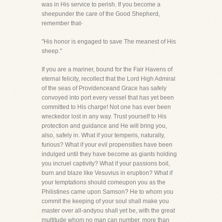
was in His service to perish. If you become a
sheepunder the care of the Good Shepherd,
remember that-
"His honor is engaged to save The meanest of His
sheep."
If you are a mariner, bound for the Fair Havens of
eternal felicity, recollect that the Lord High Admiral
of the seas of Providenceand Grace has safely
convoyed into port every vessel that has yet been
committed to His charge! Not one has ever been
wreckedor lost in any way. Trust yourself to His
protection and guidance and He will bring you,
also, safely in. What if your temperis, naturally,
furious? What if your evil propensities have been
indulged until they have become as giants holding
you incruel captivity? What if your passions boil,
burn and blaze like Vesuvius in eruption? What if
your temptations should comeupon you as the
Philistines came upon Samson? He to whom you
commit the keeping of your soul shall make you
master over all-andyou shall yet be, with the great
multitude whom no man can number, more than