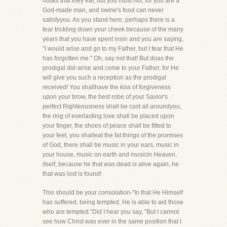
husks that they eat, but you must not, for you are a
God-made man, and swine's food can never
satisfyyou. As you stand here, perhaps there is a
tear trickling down your cheek because of the many
years that you have spent insin and you are saying,
"I would arise and go to my Father, but I fear that He
has forgotten me." Oh, say not that! But doas the
prodigal did-arise and come to your Father, for He
will give you such a reception as the prodigal
received! You shallhave the kiss of forgiveness
upon your brow, the best robe of your Savior's
perfect Righteousness shall be cast all aroundyou,
the ring of everlasting love shall be placed upon
your finger, the shoes of peace shall be fitted to
your feet, you shalleat the fat things of the promises
of God, there shall be music in your ears, music in
your house, music on earth and musicin Heaven,
itself, because he that was dead is alive again, he
that was lost is found!
This should be your consolation-"In that He Himself
has suffered, being tempted, He is able to aid those
who are tempted."Did I hear you say, "But I cannot
see how Christ was ever in the same position that I