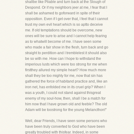
shallbe like Pliable and turn back at the Slough of
Despond. Or if my neighbors jeer at me, I fear that I
shall be ashamed to goforward in spite of their
opposition. Even if I get over that, I feel that I cannot
trust my own evil heart which is so aptto deceive
me. If old temptations should be overcome, new
ones will be sure to arise and I cannot help fearing
as to whatwill become of me. I have seen some
who made a fair show in the flesh, turn back and go
straight to perdition-and I tremblelest it should also
be so with me. How can I hope to withstand the
imperious lusts which were too strong for me when
firstthey allured my simple heart? How much more
shall they be too mighty for me, now that sin has
gathered the force of habitand practice and, like an
iron net, has enfolded me in its cruel grip? When I
was a youth, I could not stand against thisgreat
enemy of my soul-how, then, shall I be a match for
him now that I have grown old and feeble? The old
Adam will be toostrong for the young Melancthon!"
Well, dear Friends, I have seen some persons who
have been truly converted to God who have been
greatly troubled with thisfear. Indeed, in some