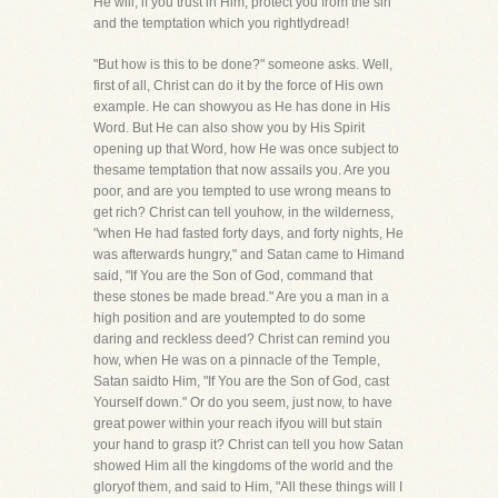
He will, if you trust in Him, protect you from the sin
and the temptation which you rightlydread!
"But how is this to be done?" someone asks. Well,
first of all, Christ can do it by the force of His own
example. He can showyou as He has done in His
Word. But He can also show you by His Spirit
opening up that Word, how He was once subject to
thesame temptation that now assails you. Are you
poor, and are you tempted to use wrong means to
get rich? Christ can tell youhow, in the wilderness,
"when He had fasted forty days, and forty nights, He
was afterwards hungry," and Satan came to Himand
said, "If You are the Son of God, command that
these stones be made bread." Are you a man in a
high position and are youtempted to do some
daring and reckless deed? Christ can remind you
how, when He was on a pinnacle of the Temple,
Satan saidto Him, "If You are the Son of God, cast
Yourself down." Or do you seem, just now, to have
great power within your reach ifyou will but stain
your hand to grasp it? Christ can tell you how Satan
showed Him all the kingdoms of the world and the
gloryof them, and said to Him, "All these things will I