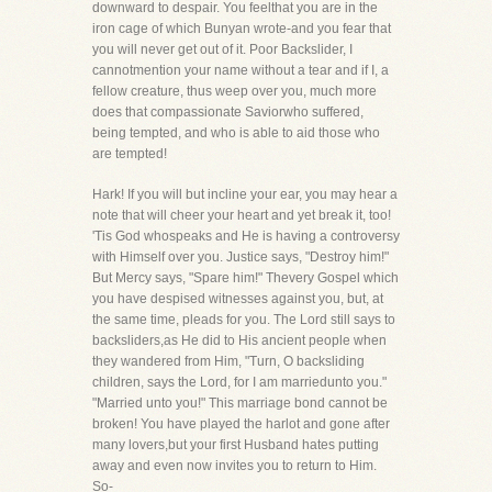
downward to despair. You feelthat you are in the
iron cage of which Bunyan wrote-and you fear that
you will never get out of it. Poor Backslider, I
cannotmention your name without a tear and if I, a
fellow creature, thus weep over you, much more
does that compassionate Saviorwho suffered,
being tempted, and who is able to aid those who
are tempted!
Hark! If you will but incline your ear, you may hear a
note that will cheer your heart and yet break it, too!
'Tis God whospeaks and He is having a controversy
with Himself over you. Justice says, "Destroy him!"
But Mercy says, "Spare him!" Thevery Gospel which
you have despised witnesses against you, but, at
the same time, pleads for you. The Lord still says to
backsliders,as He did to His ancient people when
they wandered from Him, "Turn, O backsliding
children, says the Lord, for I am marriedunto you."
"Married unto you!" This marriage bond cannot be
broken! You have played the harlot and gone after
many lovers,but your first Husband hates putting
away and even now invites you to return to Him.
So-