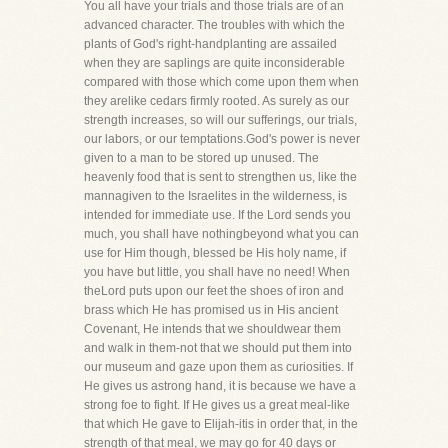
You all have your trials and those trials are of an
advanced character. The troubles with which the
plants of God's right-handplanting are assailed
when they are saplings are quite inconsiderable
compared with those which come upon them when
they arelike cedars firmly rooted. As surely as our
strength increases, so will our sufferings, our trials,
our labors, or our temptations.God's power is never
given to a man to be stored up unused. The
heavenly food that is sent to strengthen us, like the
mannagiven to the Israelites in the wilderness, is
intended for immediate use. If the Lord sends you
much, you shall have nothingbeyond what you can
use for Him though, blessed be His holy name, if
you have but little, you shall have no need! When
theLord puts upon our feet the shoes of iron and
brass which He has promised us in His ancient
Covenant, He intends that we shouldwear them
and walk in them-not that we should put them into
our museum and gaze upon them as curiosities. If
He gives us astrong hand, it is because we have a
strong foe to fight. If He gives us a great meal-like
that which He gave to Elijah-itis in order that, in the
strength of that meal, we may go for 40 days or