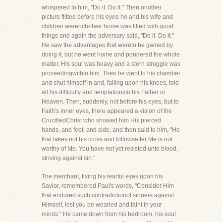
whispered to him, "Do it. Do it." Then another
picture flitted before his eyes-he and his wife and
children wererich-their home was filled with good
things and again the adversary said, "Do it. Do it."
He saw the advantages that wereto be gained by
doing it, but he went home and pondered the whole
matter. His soul was heavy and a stern struggle was
proceedingwithin him. Then he went to his chamber
and shut himself in and, falling upon his knees, told
all his difficulty and temptationsto his Father in
Heaven. Then, suddenly, not before his eyes, but to
Faith's inner eyes, there appeared a vision of the
CrucifiedChrist who showed him His pierced
hands, and feet, and side, and then said to him, "He
that takes not his cross and followsafter Me is not
worthy of Me. You have not yet resisted unto blood,
striving against sin."
The merchant, fixing his tearful eyes upon his
Savior, remembered Paul's words, "Consider Him
that endured such contradictionof sinners against
Himself, lest you be wearied and faint in your
minds." He came down from his bedroom, his soul