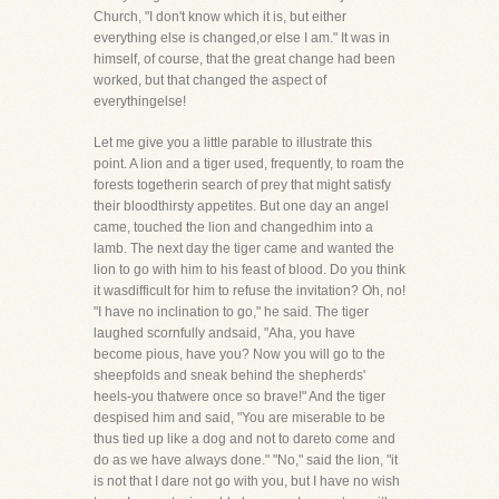
Church, "I don't know which it is, but either
everything else is changed,or else I am." It was in
himself, of course, that the great change had been
worked, but that changed the aspect of
everythingelse!
Let me give you a little parable to illustrate this
point. A lion and a tiger used, frequently, to roam the
forests togetherin search of prey that might satisfy
their bloodthirsty appetites. But one day an angel
came, touched the lion and changedhim into a
lamb. The next day the tiger came and wanted the
lion to go with him to his feast of blood. Do you think
it wasdifficult for him to refuse the invitation? Oh, no!
"I have no inclination to go," he said. The tiger
laughed scornfully andsaid, "Aha, you have
become pious, have you? Now you will go to the
sheepfolds and sneak behind the shepherds'
heels-you thatwere once so brave!" And the tiger
despised him and said, "You are miserable to be
thus tied up like a dog and not to dareto come and
do as we have always done." "No," said the lion, "it
is not that I dare not go with you, but I have no wish