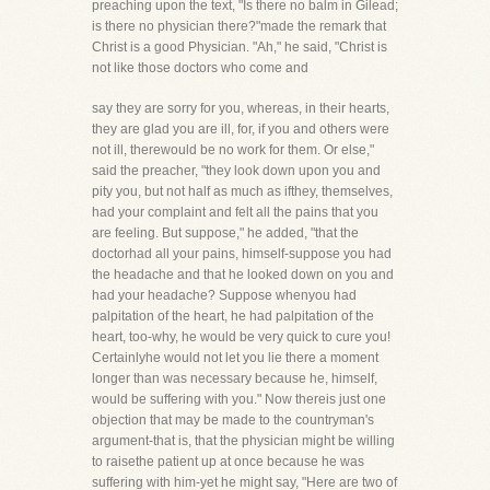
preaching upon the text, "Is there no balm in Gilead;
is there no physician there?"made the remark that
Christ is a good Physician. "Ah," he said, "Christ is
not like those doctors who come and
say they are sorry for you, whereas, in their hearts,
they are glad you are ill, for, if you and others were
not ill, therewould be no work for them. Or else,"
said the preacher, "they look down upon you and
pity you, but not half as much as ifthey, themselves,
had your complaint and felt all the pains that you
are feeling. But suppose," he added, "that the
doctorhad all your pains, himself-suppose you had
the headache and that he looked down on you and
had your headache? Suppose whenyou had
palpitation of the heart, he had palpitation of the
heart, too-why, he would be very quick to cure you!
Certainlyhe would not let you lie there a moment
longer than was necessary because he, himself,
would be suffering with you." Now thereis just one
objection that may be made to the countryman's
argument-that is, that the physician might be willing
to raisethe patient up at once because he was
suffering with him-yet he might say, "Here are two of