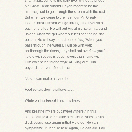
shall at last come to the dark river without a bridge.
Mr. Great-Heart-whomBunyan meant to be the
minister, had to go through the stream with the rest.
But when we come to the river, our Mr. Great-
Heart,Christ Himself-will go through the river with
each one of us! He will put His almighty arm around
us and when we get whereour feet cannot feel the
bottom, He will say to each one of us, "When you
pass through the waters, I will be with you;
andthrough the rivers, they shall not overflow you."
To die with Jesus is better, even, than living with
Him except that higherstyle of living with Him
beyond the river of death, for-
"Jesus can make a dying bed
Feel soft as downy pillows are,
While on His breast I lean my head
And breathe my life out sweetly there." In this
sense, our text shines like a cluster of stars. Jesus
died, Jesus rose again-inthat He died, He can
sympathize. In that He rose again, He can aid. Lay