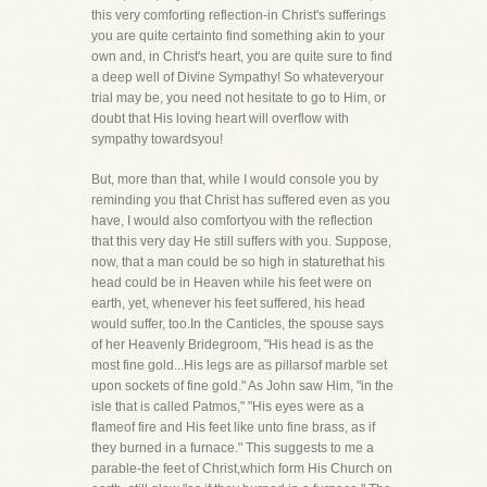
this very comforting reflection-in Christ's sufferings
you are quite certainto find something akin to your
own and, in Christ's heart, you are quite sure to find
a deep well of Divine Sympathy! So whateveryour
trial may be, you need not hesitate to go to Him, or
doubt that His loving heart will overflow with
sympathy towardsyou!
But, more than that, while I would console you by
reminding you that Christ has suffered even as you
have, I would also comfortyou with the reflection
that this very day He still suffers with you. Suppose,
now, that a man could be so high in staturethat his
head could be in Heaven while his feet were on
earth, yet, whenever his feet suffered, his head
would suffer, too.In the Canticles, the spouse says
of her Heavenly Bridegroom, "His head is as the
most fine gold...His legs are as pillarsof marble set
upon sockets of fine gold." As John saw Him, "in the
isle that is called Patmos," "His eyes were as a
flameof fire and His feet like unto fine brass, as if
they burned in a furnace." This suggests to me a
parable-the feet of Christ,which form His Church on