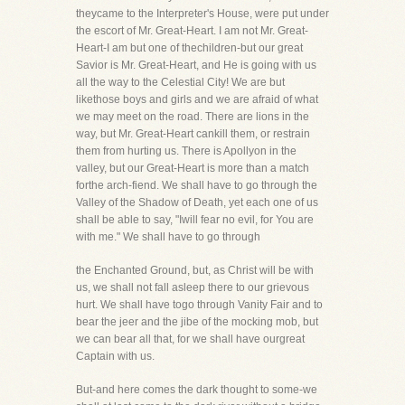
theycame to the Interpreter's House, were put under
the escort of Mr. Great-Heart. I am not Mr. Great-
Heart-I am but one of thechildren-but our great
Savior is Mr. Great-Heart, and He is going with us
all the way to the Celestial City! We are but
likethose boys and girls and we are afraid of what
we may meet on the road. There are lions in the
way, but Mr. Great-Heart cankill them, or restrain
them from hurting us. There is Apollyon in the
valley, but our Great-Heart is more than a match
forthe arch-fiend. We shall have to go through the
Valley of the Shadow of Death, yet each one of us
shall be able to say, "Iwill fear no evil, for You are
with me." We shall have to go through
the Enchanted Ground, but, as Christ will be with
us, we shall not fall asleep there to our grievous
hurt. We shall have togo through Vanity Fair and to
bear the jeer and the jibe of the mocking mob, but
we can bear all that, for we shall have ourgreat
Captain with us.
But-and here comes the dark thought to some-we