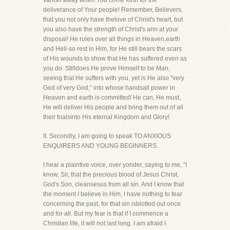
vanish away when You come forth for the
deliverance of Your people! Remember, Believers,
that you not only have thelove of Christ's heart, but
you also have the strength of Christ's arm at your
disposal! He rules over all things in Heaven,earth
and Hell-so rest in Him, for He still bears the scars
of His wounds to show that He has suffered even as
you do. Stilldoes He prove Himself to be Man,
seeing that He suffers with you, yet is He also "very
God of very God," into whose handsall power in
Heaven and earth is committed! He can, He must,
He will deliver His people and bring them out of all
their trialsinto His eternal Kingdom and Glory!
II. Secondly, I am going to speak TO ANXIOUS
ENQUIRERS AND YOUNG BEGINNERS.
I hear a plaintive voice, over yonder, saying to me, "I
know, Sir, that the precious blood of Jesus Christ,
God's Son, cleansesus from all sin. And I know that
the moment I believe in Him, I have nothing to fear
concerning the past, for that sin isblotted out once
and for all. But my fear is that if I commence a
Christian life, it will not last long. I am afraid I