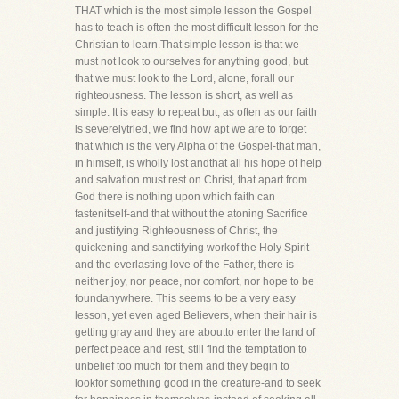
THAT which is the most simple lesson the Gospel
has to teach is often the most difficult lesson for the
Christian to learn.That simple lesson is that we
must not look to ourselves for anything good, but
that we must look to the Lord, alone, forall our
righteousness. The lesson is short, as well as
simple. It is easy to repeat but, as often as our faith
is severelytried, we find how apt we are to forget
that which is the very Alpha of the Gospel-that man,
in himself, is wholly lost andthat all his hope of help
and salvation must rest on Christ, that apart from
God there is nothing upon which faith can
fastenitself-and that without the atoning Sacrifice
and justifying Righteousness of Christ, the
quickening and sanctifying workof the Holy Spirit
and the everlasting love of the Father, there is
neither joy, nor peace, nor comfort, nor hope to be
foundanywhere. This seems to be a very easy
lesson, yet even aged Believers, when their hair is
getting gray and they are aboutto enter the land of
perfect peace and rest, still find the temptation to
unbelief too much for them and they begin to
lookfor something good in the creature-and to seek