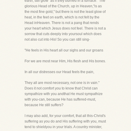
earth, still glow "as if they burned in a furnace." The
glorious Head of the Church, up in Heaven,"is as
the most fine gold," but there is not the least glow of
heat, in the feet on earth, which is not felt by the
Head inHeaven. There is not a pang that rends
your heart which Jesus does not feel. There is not a
sorrow that cuts deeply into yoursoul which does
not also cut into His! So you can still sing-
"He feels in His heart all our sighs and our groans
For we are most near Him, His flesh and His bones.
In all our distresses our Head feels the pain,
They all are most necessary, not one is in vain."
Does it not comfort you to know that Christ can
sympathize with you andthat He must sympathize
with you-can, because He has suffered-must,
because He still suffers?
I may also add, for your comfort, that all this-Christ's
suffering as you do and His suffering with you, must
tend to shieldyou in your trials. A country minister,