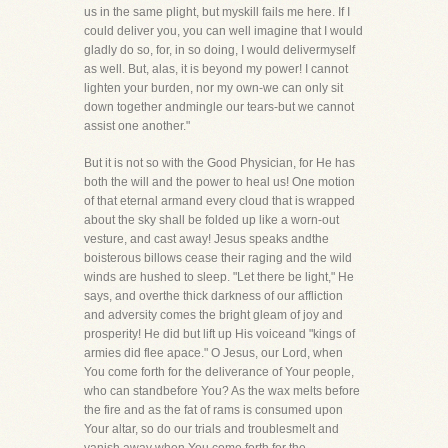
us in the same plight, but myskill fails me here. If I
could deliver you, you can well imagine that I would
gladly do so, for, in so doing, I would delivermyself
as well. But, alas, it is beyond my power! I cannot
lighten your burden, nor my own-we can only sit
down together andmingle our tears-but we cannot
assist one another."
But it is not so with the Good Physician, for He has
both the will and the power to heal us! One motion
of that eternal armand every cloud that is wrapped
about the sky shall be folded up like a worn-out
vesture, and cast away! Jesus speaks andthe
boisterous billows cease their raging and the wild
winds are hushed to sleep. "Let there be light," He
says, and overthe thick darkness of our affliction
and adversity comes the bright gleam of joy and
prosperity! He did but lift up His voiceand "kings of
armies did flee apace." O Jesus, our Lord, when
You come forth for the deliverance of Your people,
who can standbefore You? As the wax melts before
the fire and as the fat of rams is consumed upon
Your altar, so do our trials and troublesmelt and