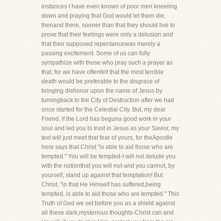
instances I have even known of poor men kneeling
down and praying that God would let them die,
thenand there, sooner than that they should live to
prove that their feelings were only a delusion and
that their supposed repentancewas merely a
passing excitement. Some of us can fully
sympathize with those who pray such a prayer as
that, for we have oftenfelt that the most terrible
death would be preferable to the disgrace of
bringing dishonor upon the name of Jesus by
turningback to the City of Destruction after we had
once started for the Celestial City. But, my dear
Friend, if the Lord has beguna good work in your
soul and led you to trust in Jesus as your Savior, my
text will just meet that fear of yours, for theApostle
here says that Christ "is able to aid those who are
tempted." You will be tempted-I will not delude you
with the notionthat you will not-and you cannot, by
yourself, stand up against that temptation! But
Christ, "in that He Himself has suffered,being
tempted, is able to aid those who are tempted." This
Truth of God we set before you as a shield against
all these dark,mysterious thoughts-Christ can and