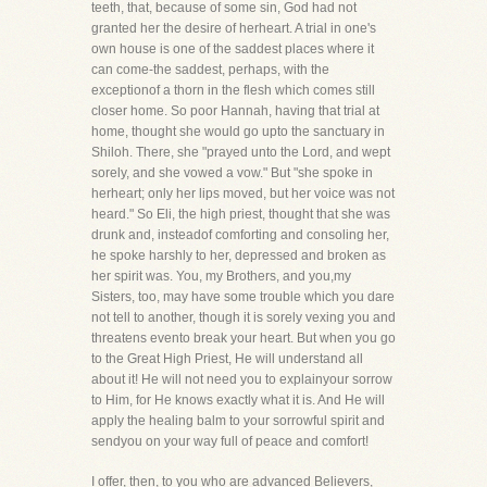
teeth, that, because of some sin, God had not
granted her the desire of herheart. A trial in one's
own house is one of the saddest places where it
can come-the saddest, perhaps, with the
exceptionof a thorn in the flesh which comes still
closer home. So poor Hannah, having that trial at
home, thought she would go upto the sanctuary in
Shiloh. There, she "prayed unto the Lord, and wept
sorely, and she vowed a vow." But "she spoke in
herheart; only her lips moved, but her voice was not
heard." So Eli, the high priest, thought that she was
drunk and, insteadof comforting and consoling her,
he spoke harshly to her, depressed and broken as
her spirit was. You, my Brothers, and you,my
Sisters, too, may have some trouble which you dare
not tell to another, though it is sorely vexing you and
threatens evento break your heart. But when you go
to the Great High Priest, He will understand all
about it! He will not need you to explainyour sorrow
to Him, for He knows exactly what it is. And He will
apply the healing balm to your sorrowful spirit and
sendyou on your way full of peace and comfort!
I offer, then, to you who are advanced Believers,