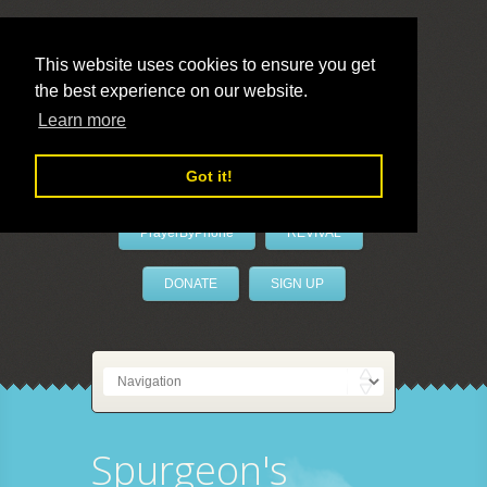
This website uses cookies to ensure you get
the best experience on our website.
LivePrayer
Learn more
Got it!
PrayerByPhone
REVIVAL
DONATE
SIGN UP
Spurgeon's