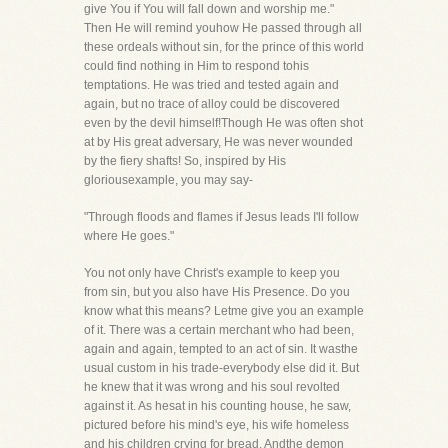
give You if You will fall down and worship me."
Then He will remind youhow He passed through all
these ordeals without sin, for the prince of this world
could find nothing in Him to respond tohis
temptations. He was tried and tested again and
again, but no trace of alloy could be discovered
even by the devil himself!Though He was often shot
at by His great adversary, He was never wounded
by the fiery shafts! So, inspired by His
gloriousexample, you may say-
"Through floods and flames if Jesus leads I'll follow
where He goes."
You not only have Christ's example to keep you
from sin, but you also have His Presence. Do you
know what this means? Letme give you an example
of it. There was a certain merchant who had been,
again and again, tempted to an act of sin. It wasthe
usual custom in his trade-everybody else did it. But
he knew that it was wrong and his soul revolted
against it. As hesat in his counting house, he saw,
pictured before his mind's eye, his wife homeless
and his children crying for bread. Andthe demon