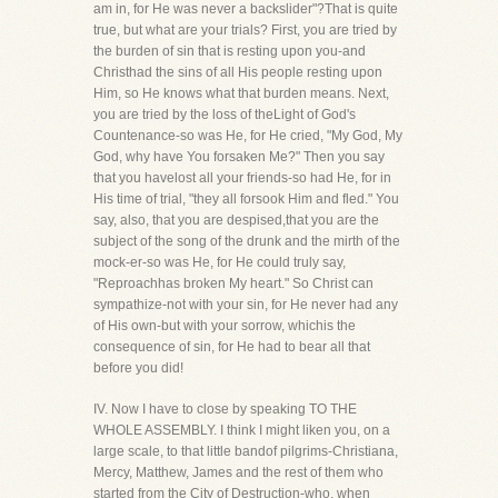
am in, for He was never a backslider"?That is quite
true, but what are your trials? First, you are tried by
the burden of sin that is resting upon you-and
Christhad the sins of all His people resting upon
Him, so He knows what that burden means. Next,
you are tried by the loss of theLight of God's
Countenance-so was He, for He cried, "My God, My
God, why have You forsaken Me?" Then you say
that you havelost all your friends-so had He, for in
His time of trial, "they all forsook Him and fled." You
say, also, that you are despised,that you are the
subject of the song of the drunk and the mirth of the
mock-er-so was He, for He could truly say,
"Reproachhas broken My heart." So Christ can
sympathize-not with your sin, for He never had any
of His own-but with your sorrow, whichis the
consequence of sin, for He had to bear all that
before you did!
IV. Now I have to close by speaking TO THE
WHOLE ASSEMBLY. I think I might liken you, on a
large scale, to that little bandof pilgrims-Christiana,
Mercy, Matthew, James and the rest of them who
started from the City of Destruction-who, when