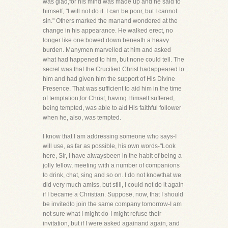
was glad,for his mind was made up and he said to
himself, "I will not do it. I can be poor, but I cannot
sin." Others marked the manand wondered at the
change in his appearance. He walked erect, no
longer like one bowed down beneath a heavy
burden. Manymen marvelled at him and asked
what had happened to him, but none could tell. The
secret was that the Crucified Christ hadappeared to
him and had given him the support of His Divine
Presence. That was sufficient to aid him in the time
of temptation,for Christ, having Himself suffered,
being tempted, was able to aid His faithful follower
when he, also, was tempted.
I know that I am addressing someone who says-I
will use, as far as possible, his own words-"Look
here, Sir, I have alwaysbeen in the habit of being a
jolly fellow, meeting with a number of companions
to drink, chat, sing and so on. I do not knowthat we
did very much amiss, but still, I could not do it again
if I became a Christian. Suppose, now, that I should
be invitedto join the same company tomorrow-I am
not sure what I might do-I might refuse their
invitation, but if I were asked againand again, and