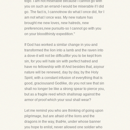
togo. I am not miserable because I cannot go with
you on such an errand-I would be miserable if I did
go. The fact is, I cannotnow do what I once did, for I
am not what I once was. My new nature has
brought me new loves, new hatreds, new
preferences,new pursuits-so I cannot go with you
on your bloodthirsty expedition."
If God has worked a similar change in you-and
transformed the lion into a lamb and the raven into
a dove-it will not be difficultfor you to be kept from
sin, for you will hate sin with perfect hatred and
have no fellowship with it! And besides that, asyour
nature will be renewed, day by day, by the Holy
Spirit, with a constant infusion of everything that is
good, graciousand Godlike, do you not see that sin
shall no longer be like a strong spear to pierce you,
but as a fragile reed which shallsnap against the
armor of proof which your soul shall wear?
Let me remind you who are thinking of going upon
pilgrimage, but are afraid of the lions and the
dragons in the way, thatHe, under whose banner
you hope to enlist, never allowed one soldier who