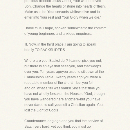
precious bloodof Jesus Christ, Your well-beloved
Son. Change the hearts of stone into hearts of flesh.
Make us to be Your servants whilewe live and to
enter into Your rest and Your Glory when we die."
I have thus, I hope, spoken somewhat to the comfort
of young beginners and anxious enquirers.
III. Now, in the third place, I am going to speak
briefly TO BACKSLIDERS.
Where are you, Backslider? I cannot pick you out,
but there is an eye that sees you, and that weeps
over you. Ten years agoyou used to sit down at the
Communion Table. Twenty years ago you were a
reputable member of the church, but you fell,
and,oh, what a fall was yours! Since that time you
have not wholly forsaken the House of God, though
you have wandered here andthere-but you have
never dared to call yourself a Christian again. You
lost the Light of God's
Countenance long ago and you find the service of
Satan very hard, yet you think you must go