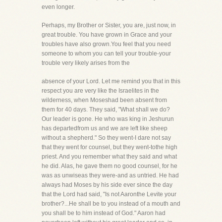
even longer.
Perhaps, my Brother or Sister, you are, just now, in
great trouble. You have grown in Grace and your
troubles have also grown.You feel that you need
someone to whom you can tell your trouble-your
trouble very likely arises from the
absence of your Lord. Let me remind you that in this
respect you are very like the Israelites in the
wilderness, when Moseshad been absent from
them for 40 days. They said, "What shall we do?
Our leader is gone. He who was king in Jeshurun
has departedfrom us and we are left like sheep
without a shepherd." So they went-I dare not say
that they went for counsel, but they went-tothe high
priest. And you remember what they said and what
he did. Alas, he gave them no good counsel, for he
was as unwiseas they were-and as untried. He had
always had Moses by his side ever since the day
that the Lord had said, "Is not Aaronthe Levite your
brother?...He shall be to you instead of a mouth and
you shall be to him instead of God." Aaron had