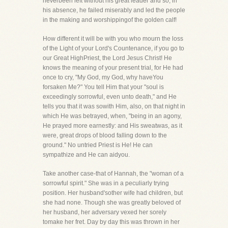
neverbeen left without his great leader and so, in
his absence, he failed miserably and led the people
in the making and worshippingof the golden calf!
How different it will be with you who mourn the loss
of the Light of your Lord's Countenance, if you go to
our Great HighPriest, the Lord Jesus Christ! He
knows the meaning of your present trial, for He had
once to cry, "My God, my God, why haveYou
forsaken Me?" You tell Him that your "soul is
exceedingly sorrowful, even unto death," and He
tells you that it was sowith Him, also, on that night in
which He was betrayed, when, "being in an agony,
He prayed more earnestly: and His sweatwas, as it
were, great drops of blood falling down to the
ground." No untried Priest is He! He can
sympathize and He can aidyou.
Take another case-that of Hannah, the "woman of a
sorrowful spirit." She was in a peculiarly trying
position. Her husband'sother wife had children, but
she had none. Though she was greatly beloved of
her husband, her adversary vexed her sorely
tomake her fret. Day by day this was thrown in her