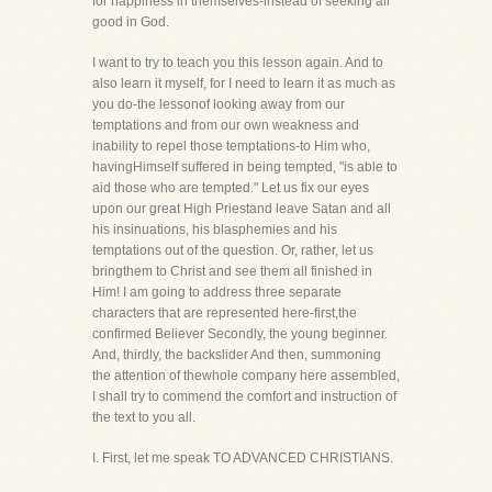
for happiness in themselves-instead of seeking all
good in God.
I want to try to teach you this lesson again. And to
also learn it myself, for I need to learn it as much as
you do-the lessonof looking away from our
temptations and from our own weakness and
inability to repel those temptations-to Him who,
havingHimself suffered in being tempted, "is able to
aid those who are tempted." Let us fix our eyes
upon our great High Priestand leave Satan and all
his insinuations, his blasphemies and his
temptations out of the question. Or, rather, let us
bringthem to Christ and see them all finished in
Him! I am going to address three separate
characters that are represented here-first,the
confirmed Believer Secondly, the young beginner.
And, thirdly, the backslider And then, summoning
the attention of thewhole company here assembled,
I shall try to commend the comfort and instruction of
the text to you all.
I. First, let me speak TO ADVANCED CHRISTIANS.