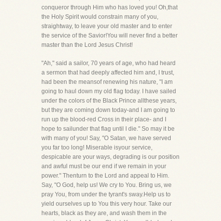
conqueror through Him who has loved you! Oh,that
the Holy Spirit would constrain many of you,
straightway, to leave your old master and to enter
the service of the Savior!You will never find a better
master than the Lord Jesus Christ!
"Ah," said a sailor, 70 years of age, who had heard
a sermon that had deeply affected him and, I trust,
had been the meansof renewing his nature, "I am
going to haul down my old flag today. I have sailed
under the colors of the Black Prince allthese years,
but they are coming down today-and I am going to
run up the blood-red Cross in their place- and I
hope to sailunder that flag until I die." So may it be
with many of you! Say, "O Satan, we have served
you far too long! Miserable isyour service,
despicable are your ways, degrading is our position
and awful must be our end if we remain in your
power." Thenturn to the Lord and appeal to Him.
Say, "O God, help us! We cry to You. Bring us, we
pray You, from under the tyrant's sway.Help us to
yield ourselves up to You this very hour. Take our
hearts, black as they are, and wash them in the