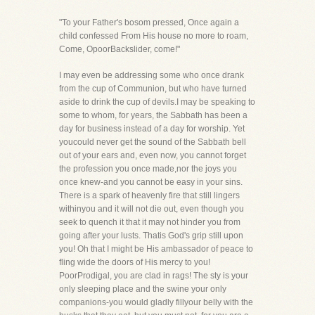
"To your Father's bosom pressed, Once again a
child confessed From His house no more to roam,
Come, OpoorBackslider, come!"
I may even be addressing some who once drank
from the cup of Communion, but who have turned
aside to drink the cup of devils.I may be speaking to
some to whom, for years, the Sabbath has been a
day for business instead of a day for worship. Yet
youcould never get the sound of the Sabbath bell
out of your ears and, even now, you cannot forget
the profession you once made,nor the joys you
once knew-and you cannot be easy in your sins.
There is a spark of heavenly fire that still lingers
withinyou and it will not die out, even though you
seek to quench it that it may not hinder you from
going after your lusts. Thatis God's grip still upon
you! Oh that I might be His ambassador of peace to
fling wide the doors of His mercy to you!
PoorProdigal, you are clad in rags! The sty is your
only sleeping place and the swine your only
companions-you would gladly fillyour belly with the