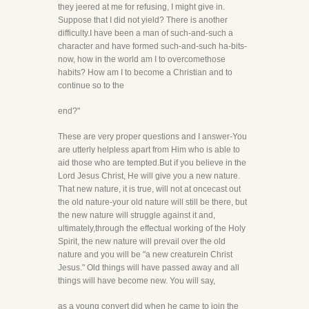
they jeered at me for refusing, I might give in.
Suppose that I did not yield? There is another
difficulty.I have been a man of such-and-such a
character and have formed such-and-such ha-bits-
now, how in the world am I to overcomethose
habits? How am I to become a Christian and to
continue so to the
end?"
These are very proper questions and I answer-You
are utterly helpless apart from Him who is able to
aid those who are tempted.But if you believe in the
Lord Jesus Christ, He will give you a new nature.
That new nature, it is true, will not at oncecast out
the old nature-your old nature will still be there, but
the new nature will struggle against it and,
ultimately,through the effectual working of the Holy
Spirit, the new nature will prevail over the old
nature and you will be "a new creaturein Christ
Jesus." Old things will have passed away and all
things will have become new. You will say,
as a young convert did when he came to join the