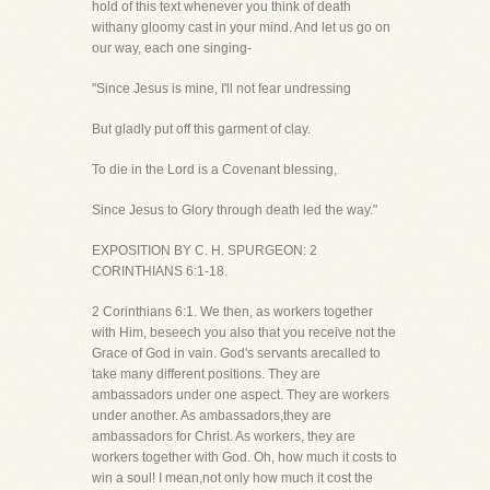
hold of this text whenever you think of death
withany gloomy cast in your mind. And let us go on
our way, each one singing-
"Since Jesus is mine, I'll not fear undressing
But gladly put off this garment of clay.
To die in the Lord is a Covenant blessing,
Since Jesus to Glory through death led the way."
EXPOSITION BY C. H. SPURGEON: 2
CORINTHIANS 6:1-18.
2 Corinthians 6:1. We then, as workers together
with Him, beseech you also that you receive not the
Grace of God in vain. God's servants arecalled to
take many different positions. They are
ambassadors under one aspect. They are workers
under another. As ambassadors,they are
ambassadors for Christ. As workers, they are
workers together with God. Oh, how much it costs to
win a soul! I mean,not only how much it cost the