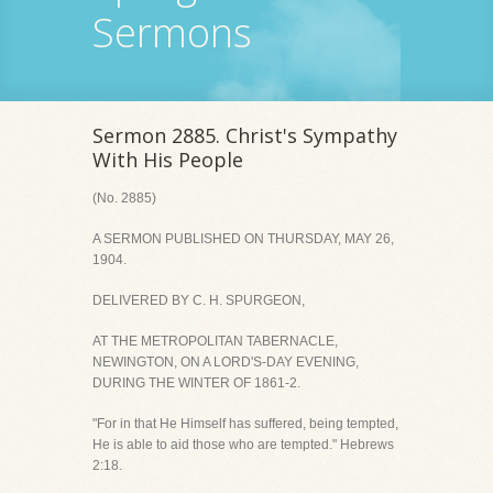
Sermons
Sermon 2885. Christ's Sympathy
With His People
(No. 2885)
A SERMON PUBLISHED ON THURSDAY, MAY 26,
1904.
DELIVERED BY C. H. SPURGEON,
AT THE METROPOLITAN TABERNACLE,
NEWINGTON, ON A LORD'S-DAY EVENING,
DURING THE WINTER OF 1861-2.
"For in that He Himself has suffered, being tempted,
He is able to aid those who are tempted." Hebrews
2:18.