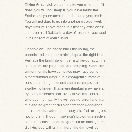
Divine Grace visit you and make you wise-and if it
does, you will not sleep till you have found the
Savior, lest yourcouch should become your tomb!
You will not dare to go into another week of work-
days until you have made this first day ofthe week
the appointed Sabbath, a day of rest unto your soul
in the bosom of your Savior!
Observe well that these birds-the young, the
parents and the older birds, all go at the right time.
Perhaps the bright dayslinger a while-our autumns
sometimes are protracted and tempting. When the
winter months have come, we may have some
almostsummer days in this changeful climate of
ours, but no bright second-summer tempts the
swallow to linger! That interestingbird may have an
eye for fair scenes and lovely views and, I think
wherever he may fly, he will see no fairer land than
this,and no greener dells and fresher woodlands
than those that adorn our happy isle. Yet he lingers
not for them. Though it isAfrica's brown unattractive
sand that calls him, on he goes, for he must go or
die! His food will fail him here, the dampwill be