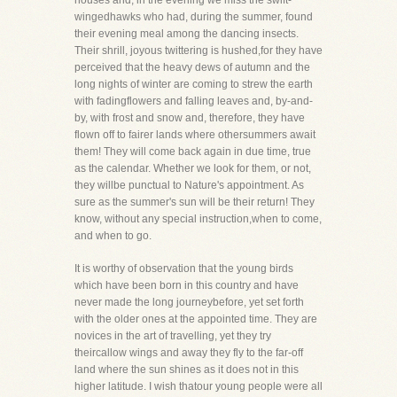
houses and, in the evening we miss the swift-
wingedhawks who had, during the summer, found
their evening meal among the dancing insects.
Their shrill, joyous twittering is hushed,for they have
perceived that the heavy dews of autumn and the
long nights of winter are coming to strew the earth
with fadingflowers and falling leaves and, by-and-
by, with frost and snow and, therefore, they have
flown off to fairer lands where othersummers await
them! They will come back again in due time, true
as the calendar. Whether we look for them, or not,
they willbe punctual to Nature's appointment. As
sure as the summer's sun will be their return! They
know, without any special instruction,when to come,
and when to go.
It is worthy of observation that the young birds
which have been born in this country and have
never made the long journeybefore, yet set forth
with the older ones at the appointed time. They are
novices in the art of travelling, yet they try
theircallow wings and away they fly to the far-off
land where the sun shines as it does not in this
higher latitude. I wish thatour young people were all