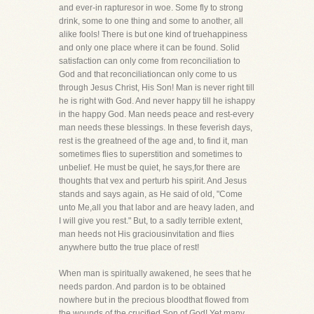
and ever-in rapturesor in woe. Some fly to strong
drink, some to one thing and some to another, all
alike fools! There is but one kind of truehappiness
and only one place where it can be found. Solid
satisfaction can only come from reconciliation to
God and that reconciliationcan only come to us
through Jesus Christ, His Son! Man is never right till
he is right with God. And never happy till he ishappy
in the happy God. Man needs peace and rest-every
man needs these blessings. In these feverish days,
rest is the greatneed of the age and, to find it, man
sometimes flies to superstition and sometimes to
unbelief. He must be quiet, he says,for there are
thoughts that vex and perturb his spirit. And Jesus
stands and says again, as He said of old, "Come
unto Me,all you that labor and are heavy laden, and
I will give you rest." But, to a sadly terrible extent,
man heeds not His graciousinvitation and flies
anywhere butto the true place of rest!
When man is spiritually awakened, he sees that he
needs pardon. And pardon is to be obtained
nowhere but in the precious bloodthat flowed from
the wounds of the crucified Son of God! Yet many