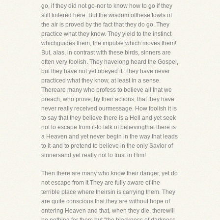
go, if they did not go-nor to know how to go if they
still loitered here. But the wisdom ofthese fowls of
the air is proved by the fact that they do go. They
practice what they know. They yield to the instinct
whichguides them, the impulse which moves them!
But, alas, in contrast with these birds, sinners are
often very foolish. They havelong heard the Gospel,
but they have not yet obeyed it. They have never
practiced what they know, at least in a sense.
Thereare many who profess to believe all that we
preach, who prove, by their actions, that they have
never really received ourmessage. How foolish it is
to say that they believe there is a Hell and yet seek
not to escape from it-to talk of believingthat there is
a Heaven and yet never begin in the way that leads
to it-and to pretend to believe in the only Savior of
sinnersand yet really not to trust in Him!
Then there are many who know their danger, yet do
not escape from it They are fully aware of the
terrible place where theirsin is carrying them. They
are quite conscious that they are without hope of
entering Heaven and that, when they die, therewill