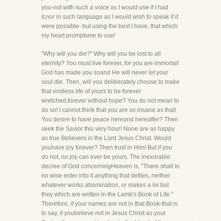
you-not with such a voice as I would use if I had
it,nor in such language as I would wish to speak if it
were possible- but using the best I have, that which
my heart promptsme to use!
"Why will you die?" Why will you be lost to all
eternity? You must live forever, for you are immortal!
God has made you soand He will never let your
soul die. Then, will you deliberately choose to make
that endless life of yours to be forever
wretched,forever without hope? You do not mean to
do so! I cannot think that you are so insane as that!
You desire to have peace hereand hereafter? Then
seek the Savior this very hour! None are as happy
as true Believers in the Lord Jesus Christ. Would
youhave joy forever? Then trust in Him! But if you
do not, no joy can ever be yours. The inexorable
decree of God concerningHeaven is, "There shall in
no wise enter into it anything that defiles, neither
whatever works abomination, or makes a lie:but
they which are written in the Lamb's Book of Life."
Therefore, if your names are not in that Book-that is
to say, if youbelieve not in Jesus Christ as your