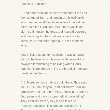
unable to help them.
3. And death shall be chosen rather than life by all
the residue of them that remain of this evil family
which remain in allthe places where I have driven
them, said the LORD of Hosts. There was to be
stern treatment for the dead, but it would beworse
with the living, for the Chaldeans were strong,
fierce, cruel and most ingenious in the torments
which
they inflicted upon their captives. It was an awful
thing to be living in such times as those-and it is
always a terriblething to be living when God's
judgments are abroad in the earth-and sinners are
hardened in their sin.
4, 5. Moreover you shall say unto them, Thus says
the LORD, Shall they fall, and not arise? Shall he
turn away, and not return?Why then is this people of
Jerusalem slid back by a perpetual backsliding?
They hold fast deceit, they refuse to return.
Perseverancein sin is a great aggravation of it.