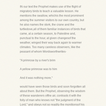
IN our text the Prophet makes use of the flight of
migratory birds to teach a valuable lesson. He
mentions the swallow, whichis the most prominent
among the summer visitors to our own country, but
he also names the stork, the crane and the
turtledove,all of them familiar instances of birds that
came, at a certain season, to Palestine and,
punctual to the hour, at given changesof the
weather, winged their way back again to warmer
climates. Too many careless observers, like the
peasant of whom Wordsworthwrites-
"A primrose by a river's brim
A yellow primrose was to him
And it was nothing more,"
would have seen those birds and soon forgotten all
about them. But the Prophet, observing the wisdom
of these wanderers ofthe air, contrasts it with the
folly of man who knows not "the judgment of the
Lord," and obeys not so readily the monitionsof his