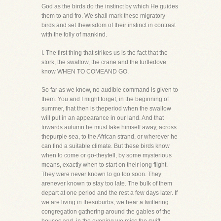
God as the birds do the instinct by which He guides
them to and fro. We shall mark these migratory
birds and set thewisdom of their instinct in contrast
with the folly of mankind.
I. The first thing that strikes us is the fact that the
stork, the swallow, the crane and the turtledove
know WHEN TO COMEAND GO.
So far as we know, no audible command is given to
them. You and I might forget, in the beginning of
summer, that then is theperiod when the swallow
will put in an appearance in our land. And that
towards autumn he must take himself away, across
thepurple sea, to the African strand, or wherever he
can find a suitable climate. But these birds know
when to come or go-theytell, by some mysterious
means, exactly when to start on their long flight.
They were never known to go too soon. They
arenever known to stay too late. The bulk of them
depart at one period and the rest a few days later. If
we are living in thesuburbs, we hear a twittering
congregation gathering around the gables of the