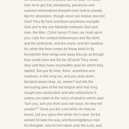
men try to get it by almsgiving, penances and
outward reformations-theywill even look to priestly
lips for absolution, though none can forgive sins but
God! They fly here and there-anywhere exceptto
God and to the one Mediator between God and
man, the Man, Christ Jesus! O men, as I look upon
you, I see the contrast betweenyou and the stork,
and the turtledove, and the crane, and the swallow,
for, when the time comes for these birds to fly,
theystretch their wings and away they go as though
they could even see the far-off land! They never
stop until they have reachedthe goal for which they
started. But you fly here, there, anywhere-and
nowhere, in the long run, and you drop down,
faintand weary-drop, ah, where?-but into the
devouring jaws of the old dragon who has long
sought your destruction and who willachieve it
unless you listen to the voice of wisdom which said,
"turn you, turn you from your evil ways; for why will
youdie?" "Seek you the Lord while He may be
found, call you upon Him while He is near: let the
wicked forsake his way, and theunrighteous man
his thoughts: and let him return unto the Lord, and