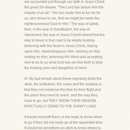
are accounted just through our faith in Jesus Christ,
the great Sin-Bearer. "The Lord has laidon Him the
iniquity of us all." "He has made Him to be sin for
us, who knew no sin, that we might be made the
righteousnessof God in Him." The way of safety,
then, is the way of Substitution, the way of
Atonement, the way of Jesus Christ's blood!And the
way to travel in that road is by simply trusting-
believing with the heart in Jesus Christ, relying
upon Him, dependingupon Him, leaning on Him,
resting on Him, believing His Word-and accepting
Him to be to us what God has set Him forth to beto
the trusting sons and daughters of men!
IV. My last remark about these migratory birds the
stork, the turtledove, the crane and the swallow is
that they not onlyknow the time for their flight and
the place they need to reach, and the way they
have to go, but THEY SHOW THEIR WISDOM
BYACTUALLY GOING TO THE SUNNY LAND.
It would not profit them, in the least, to know when
to go if they did not really go at the appointed time.
It would not servethem an atom to know where to