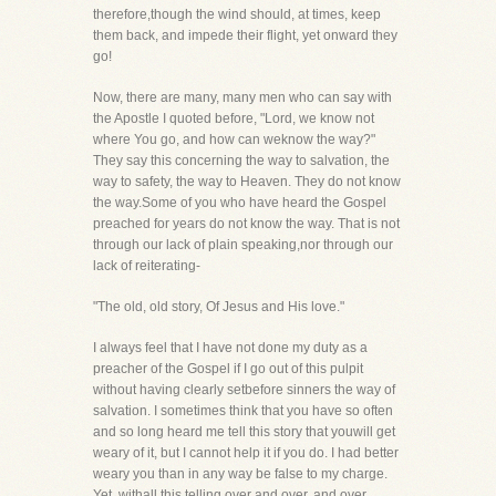
therefore,though the wind should, at times, keep
them back, and impede their flight, yet onward they
go!
Now, there are many, many men who can say with
the Apostle I quoted before, "Lord, we know not
where You go, and how can weknow the way?"
They say this concerning the way to salvation, the
way to safety, the way to Heaven. They do not know
the way.Some of you who have heard the Gospel
preached for years do not know the way. That is not
through our lack of plain speaking,nor through our
lack of reiterating-
"The old, old story, Of Jesus and His love."
I always feel that I have not done my duty as a
preacher of the Gospel if I go out of this pulpit
without having clearly setbefore sinners the way of
salvation. I sometimes think that you have so often
and so long heard me tell this story that youwill get
weary of it, but I cannot help it if you do. I had better
weary you than in any way be false to my charge.
Yet, withall this telling over and over, and over