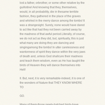
lost a father, orbrother, or some other relative by the
guillotine! And knowing that they, themselves,
would, in all probability, die in thesame terrible
fashion, they gathered in the place of the graves
and whirled in the merry dance among the tombs! It
was a strangesight. Surely, none would have dared
to act like that had they not been carried away by
the madness of that awful period.Literally, of course,
we do not act as they did, but, spiritually, this is just
what many are doing-they are dancing and
singingamong the tombs! In utter carelessness and
wantonness of spirit they dance within the very jaws
of death and, unless God shallcure their madness
and teach them wisdom, even as He has taught the
birds of Heaven-they will dance themselves into
Hell!
II. But, next, it is very remarkable-indeed, it is one of
the wonders of Nature that THEY KNOW WHERE
TO
GO.
Many of them-those newly-hatched birds-have