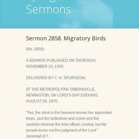
Sermons
Sermon 2858. Migratory Birds
(No. 2858)
A SERMON PUBLISHED ON THURSDAY,
NOVEMBER 19, 1903.
DELIVERED BY C. H. SPURGEON,
AT THE METROPOLITAN TABERNACLE,
NEWINGTON, ON LORD'S-DAY EVENING,
AUGUST 28, 1870.
"Yes, the stork in the heavens knows her appointed
times, and the turtledove and crane and the
swallow observe the time oftheir coming, but My
people know not the judgment of the Lord."
Jeremiah 8:7.