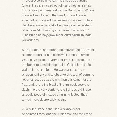
There are some who fall into sin, but, by God's
Grace, they are raised out of it andthey turn away
from iniquity and are restored to God's favor. Where
there is true Grace in the heart, where there is
spirituallife, there will be restoration sooner or later.
But there are others, like the people of Jerusalem,
who have "slid back bya perpetual backsliding."
Day after day they grow more outrageous in their
wickedness.
6. I hearkened and heard, but they spoke not aright:
no man repented him of his wickedness, saying,
What have I done?Everyoneturned to his course as
the horse rushes into the battle. God listened. He
waited to be gracious. He was eager to hear
onepenitent cry and to observe one tear of genuine
repentance, but, as the war-horse is eager for the
fray, and, at the firstblast of the trumpet, seeks to
dash into the very center of the fight, so did these
ungodly people! Instead of turning toGod, they
turned more desperately to sin.
7. Yes, the stork in the Heaven knows her
appointed times; and the turtledove and the crane