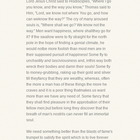
Lord Jesus Christ said to Hisdisciples, "Where I go
you know, and the way you know," Thomas said to
Him, "Lord, we know not where You go, and how
can weknow the way?" The cry of many aroused
souls is, "Where shall we go? We know not the
way." Men want happiness, where shallthey go for
it? If the swallow were to fly straight for the north
pole in the hope of finding a genial climate, he
would notbe more foolish than most men are in
their supposed pursuit of happiness! Some fly to
unchastity and lasciviousness and, inthis way both
wreck their bodies and damn their souls! Some fly
to money-grubbing, raking up their gold and silver
till theyfancy that they are wealthy, whereas, often
the more a man has of these things the more he
craves and it is a poor thing thatmakes us want
more than we have any need of. Some fancy that
they shall find pleasure in the approbation of their
fellow men,but before long they discover that the
breath of man's nostrils can never fill an immortal
soul.
We need something better than the blasts of fame's
trumpet to satisfy the spirit which is to live forever