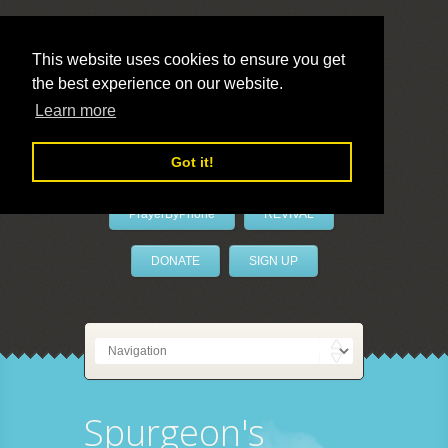
This website uses cookies to ensure you get
the best experience on our website.
LivePrayer
Learn more
Got it!
PrayerByPhone
REVIVAL
DONATE
SIGN UP
Spurgeon's