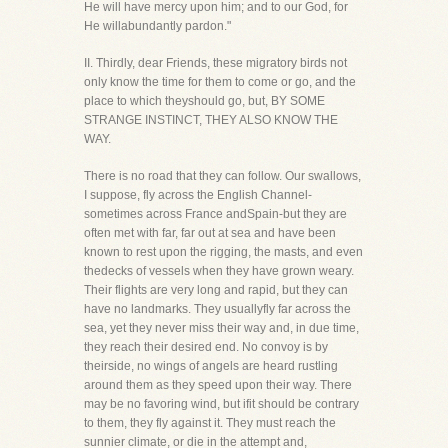
He will have mercy upon him; and to our God, for
He willabundantly pardon."
II. Thirdly, dear Friends, these migratory birds not
only know the time for them to come or go, and the
place to which theyshould go, but, BY SOME
STRANGE INSTINCT, THEY ALSO KNOW THE
WAY.
There is no road that they can follow. Our swallows,
I suppose, fly across the English Channel-
sometimes across France andSpain-but they are
often met with far, far out at sea and have been
known to rest upon the rigging, the masts, and even
thedecks of vessels when they have grown weary.
Their flights are very long and rapid, but they can
have no landmarks. They usuallyfly far across the
sea, yet they never miss their way and, in due time,
they reach their desired end. No convoy is by
theirside, no wings of angels are heard rustling
around them as they speed upon their way. There
may be no favoring wind, but ifit should be contrary
to them, they fly against it. They must reach the
sunnier climate, or die in the attempt and,