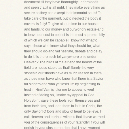
document till they have thoroughly understoodit
and seen that it is all right. They make everything as
secure as they can except their immortal souls! To
take care ofthe garment, but to neglect the body it
covers, is folly! To give all our time to our houses
and lands, to our money and ourworldly estate-and
to leave our soul to be lost-is the most supreme folly
of which we can be capable! I know not what to
sayto those who know what they should be, what
they should do-and yet hesitate, debate and delay
to do it! Is there such follyanywhere else under
Heaven? The birds of the air and the beasts of the
field are not so stupid as that! Surely the very
stonesin our streets have as much reason in them
as those men have who know that there is a Savior
for sinners and who yet loseHim by neglecting to
trust in Him! Vain is it for me to appeal to you!
Instead of doing so, I make my appeal to God!
HolySpirit, save these fools from themselves and
from their sins, and lead them to faith in Christ, the
only Savior! O fools,and slow of heart to believe, I
call Heaven and earth to witness that I have warned
you of the consequences of your fatalfolly! If you will
perish in your sins, remember that I have warned