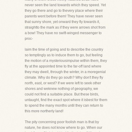
never seen the land towards which they speed. Yet
they go there and go to thevery place where their
parents went before them! They have never seen
that sunny shore, yet onward they fly towards it,
straightto the mark as if they were arrows shot from
a bow! They have no swift-winged messenger to
proc-
laim the time of going and to describe the country
so temptingly as to induce them to go, but feeling
the motion of a mysteriousimpulse within them, they
fly at the appointed time to the far-off land where
they may dwell, through the winter, in a moregenial
climate. Why do they go south? Why don't they fly
north, east, or west? If we were left to seek other
shores and weknew nothing of geography, we
could not find a suitable place. But these birds,
untaught, find the exact spot where it isbest for them
to spend the many months until they can return to
this more northerly land!
The pity concerning poor foolish man is that by
nature, he does not know where to go. When our