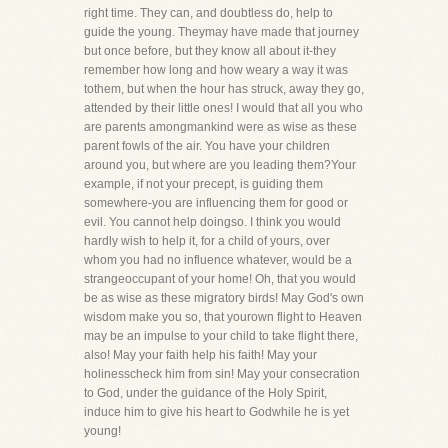
right time. They can, and doubtless do, help to
guide the young. Theymay have made that journey
but once before, but they know all about it-they
remember how long and how weary a way it was
tothem, but when the hour has struck, away they go,
attended by their little ones! I would that all you who
are parents amongmankind were as wise as these
parent fowls of the air. You have your children
around you, but where are you leading them?Your
example, if not your precept, is guiding them
somewhere-you are influencing them for good or
evil. You cannot help doingso. I think you would
hardly wish to help it, for a child of yours, over
whom you had no influence whatever, would be a
strangeoccupant of your home! Oh, that you would
be as wise as these migratory birds! May God's own
wisdom make you so, that yourown flight to Heaven
may be an impulse to your child to take flight there,
also! May your faith help his faith! May your
holinesscheck him from sin! May your consecration
to God, under the guidance of the Holy Spirit,
induce him to give his heart to Godwhile he is yet
young!