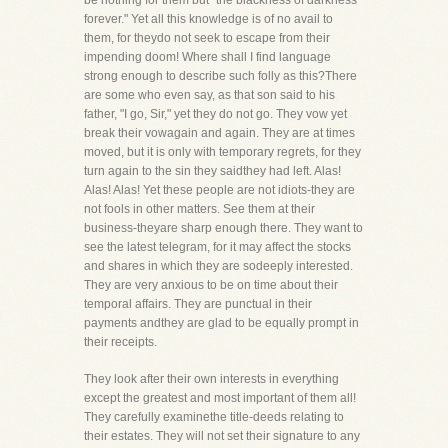
be nothing for them but "the blackness of darkness
forever." Yet all this knowledge is of no avail to
them, for theydo not seek to escape from their
impending doom! Where shall I find language
strong enough to describe such folly as this?There
are some who even say, as that son said to his
father, "I go, Sir," yet they do not go. They vow yet
break their vowagain and again. They are at times
moved, but it is only with temporary regrets, for they
turn again to the sin they saidthey had left. Alas!
Alas! Alas! Yet these people are not idiots-they are
not fools in other matters. See them at their
business-theyare sharp enough there. They want to
see the latest telegram, for it may affect the stocks
and shares in which they are sodeeply interested.
They are very anxious to be on time about their
temporal affairs. They are punctual in their
payments andthey are glad to be equally prompt in
their receipts.
They look after their own interests in everything
except the greatest and most important of them all!
They carefully examinethe title-deeds relating to
their estates. They will not set their signature to any