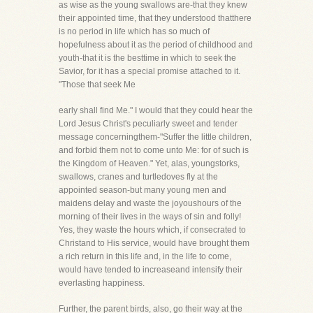
as wise as the young swallows are-that they knew
their appointed time, that they understood thatthere
is no period in life which has so much of
hopefulness about it as the period of childhood and
youth-that it is the besttime in which to seek the
Savior, for it has a special promise attached to it.
"Those that seek Me
early shall find Me." I would that they could hear the
Lord Jesus Christ's peculiarly sweet and tender
message concerningthem-"Suffer the little children,
and forbid them not to come unto Me: for of such is
the Kingdom of Heaven." Yet, alas, youngstorks,
swallows, cranes and turtledoves fly at the
appointed season-but many young men and
maidens delay and waste the joyoushours of the
morning of their lives in the ways of sin and folly!
Yes, they waste the hours which, if consecrated to
Christand to His service, would have brought them
a rich return in this life and, in the life to come,
would have tended to increaseand intensify their
everlasting happiness.
Further, the parent birds, also, go their way at the