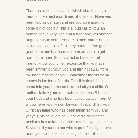
There are other times, also, which should not be
forgotten. For instance, times of sickness. Have you
been laid aside latelyand are you able again to
come out of doors? This is a loud call to you, an
admonition, a very kind and tender one, yet onethat
ought to say to you, "Prepare to meet your God." If
sicknesses do not soften, they harden. If we get no
good from ourchastisements, we are sure to get
harm from them. So, my afflicted but restored
Friend, know your time, recognize that youhave
been smitten by your God and turn not away from
the hand that smites you! Sometimes the visitation
comes in the formof death. Possibly death has
come into your home and carried off your child. O
mother, follow your dear babe to the skies!Or, is it
your husband who has been called away? Then, O
widow, take your Maker for your Husband! Is it your
Christian fatherwho has been taken from you and
yet you, his child, are still unsaved? Your father
beckons to you from the skies and bidsyou seek his
Savior! Is it your brother who is gone? It might have
been yourself, so let the tolling of the knell for