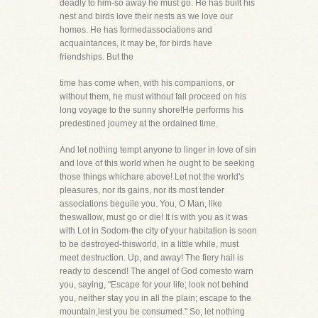
deadly to him-so away he must go. He has built his
nest and birds love their nests as we love our
homes. He has formedassociations and
acquaintances, it may be, for birds have
friendships. But the
time has come when, with his companions, or
without them, he must without fail proceed on his
long voyage to the sunny shore!He performs his
predestined journey at the ordained time.
And let nothing tempt anyone to linger in love of sin
and love of this world when he ought to be seeking
those things whichare above! Let not the world's
pleasures, nor its gains, nor its most tender
associations beguile you. You, O Man, like
theswallow, must go or die! It is with you as it was
with Lot in Sodom-the city of your habitation is soon
to be destroyed-thisworld, in a little while, must
meet destruction. Up, and away! The fiery hail is
ready to descend! The angel of God comesto warn
you, saying, "Escape for your life; look not behind
you, neither stay you in all the plain; escape to the
mountain,lest you be consumed." So, let nothing