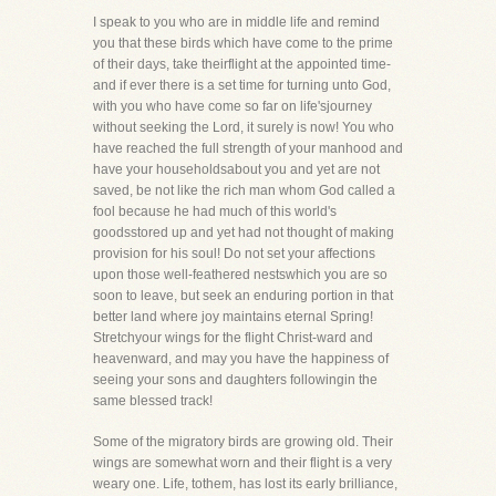
I speak to you who are in middle life and remind
you that these birds which have come to the prime
of their days, take theirflight at the appointed time-
and if ever there is a set time for turning unto God,
with you who have come so far on life'sjourney
without seeking the Lord, it surely is now! You who
have reached the full strength of your manhood and
have your householdsabout you and yet are not
saved, be not like the rich man whom God called a
fool because he had much of this world's
goodsstored up and yet had not thought of making
provision for his soul! Do not set your affections
upon those well-feathered nestswhich you are so
soon to leave, but seek an enduring portion in that
better land where joy maintains eternal Spring!
Stretchyour wings for the flight Christ-ward and
heavenward, and may you have the happiness of
seeing your sons and daughters followingin the
same blessed track!
Some of the migratory birds are growing old. Their
wings are somewhat worn and their flight is a very
weary one. Life, tothem, has lost its early brilliance,