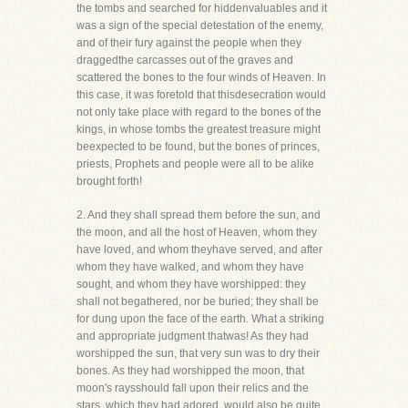
the tombs and searched for hiddenvaluables and it
was a sign of the special detestation of the enemy,
and of their fury against the people when they
draggedthe carcasses out of the graves and
scattered the bones to the four winds of Heaven. In
this case, it was foretold that thisdesecration would
not only take place with regard to the bones of the
kings, in whose tombs the greatest treasure might
beexpected to be found, but the bones of princes,
priests, Prophets and people were all to be alike
brought forth!
2. And they shall spread them before the sun, and
the moon, and all the host of Heaven, whom they
have loved, and whom theyhave served, and after
whom they have walked, and whom they have
sought, and whom they have worshipped: they
shall not begathered, nor be buried; they shall be
for dung upon the face of the earth. What a striking
and appropriate judgment thatwas! As they had
worshipped the sun, that very sun was to dry their
bones. As they had worshipped the moon, that
moon's raysshould fall upon their relics and the
stars, which they had adored, would also be quite