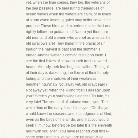
yet, when the time comes, they too, the veterans of
the sea passage, are measuring theleagues of
ocean waves when the waters are calm, or in times
of storm when favoring gales may better serve their
purpose.These birds add experience to instinct and
rightly follow the guidance of Nature-yet there are
old men and old women who arenot as wise as the
old swallows are! They linger in the plains of sin
though the harvest is past and the summer is
ended-andthe winter is coming fast upon them. I
see the first flakes of snow on their frost-crowned
heads. Already their leaf beginsto wither. The light
of their day is darkening, the flower of their beauty
fading and the shadows of their weakness
lengthening.What? Not away yet, old graybeard?
Not away yet, when the killing frost is already upon
you? Stretch your soul's wings atonce! 'Tis late, 'tis
very late! The sere leaf of autumn warns you. The
white rime of the early frost chides you! Oh, thatyou
would know the seasons and the judgments of God,
even as the birds of the air do, and that you would
seek Him, now, beforeit be too late! It is the eleventh
hour with you, Man! You have reached your three-
score years and ten, yet you are unsaved!May