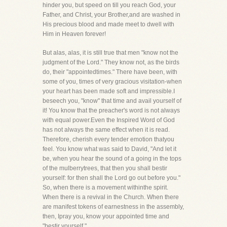
hinder you, but speed on till you reach God, your
Father, and Christ, your Brother,and are washed in
His precious blood and made meet to dwell with
Him in Heaven forever!
But alas, alas, it is still true that men "know not the
judgment of the Lord." They know not, as the birds
do, their "appointedtimes." There have been, with
some of you, times of very gracious visitation-when
your heart has been made soft and impressible.I
beseech you, "know" that time and avail yourself of
it! You know that the preacher's word is not always
with equal power.Even the Inspired Word of God
has not always the same effect when it is read.
Therefore, cherish every tender emotion thatyou
feel. You know what was said to David, "And let it
be, when you hear the sound of a going in the tops
of the mulberrytrees, that then you shall bestir
yourself: for then shall the Lord go out before you."
So, when there is a movement withinthe spirit.
When there is a revival in the Church. When there
are manifest tokens of earnestness in the assembly,
then, Ipray you, know your appointed time and
"bestir yourself."