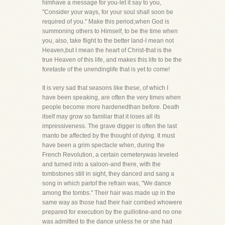
himhave a message for you-let it say to you,
"Consider your ways, for your soul shall soon be
required of you." Make this period,when God is
summoning others to Himself, to be the time when
you, also, take flight to the better land-I mean not
Heaven,but I mean the heart of Christ-that is the
true Heaven of this life, and makes this life to be the
foretaste of the unendinglife that is yet to come!
It is very sad that seasons like these, of which I
have been speaking, are often the very times when
people become more hardenedthan before. Death
itself may grow so familiar that it loses all its
impressiveness. The grave digger is often the last
manto be affected by the thought of dying. It must
have been a grim spectacle when, during the
French Revolution, a certain cemeterywas leveled
and turned into a saloon-and there, with the
tombstones still in sight, they danced and sang a
song in which partof the refrain was, "We dance
among the tombs." Their hair was made up in the
same way as those had their hair combed whowere
prepared for execution by the guillotine-and no one
was admitted to the dance unless he or she had