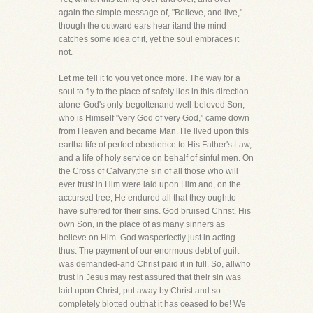
again the simple message of, "Believe, and live,"
though the outward ears hear itand the mind
catches some idea of it, yet the soul embraces it
not.
Let me tell it to you yet once more. The way for a
soul to fly to the place of safety lies in this direction
alone-God's only-begottenand well-beloved Son,
who is Himself "very God of very God," came down
from Heaven and became Man. He lived upon this
eartha life of perfect obedience to His Father's Law,
and a life of holy service on behalf of sinful men. On
the Cross of Calvary,the sin of all those who will
ever trust in Him were laid upon Him and, on the
accursed tree, He endured all that they oughtto
have suffered for their sins. God bruised Christ, His
own Son, in the place of as many sinners as
believe on Him. God wasperfectly just in acting
thus. The payment of our enormous debt of guilt
was demanded-and Christ paid it in full. So, allwho
trust in Jesus may rest assured that their sin was
laid upon Christ, put away by Christ and so
completely blotted outthat it has ceased to be! We