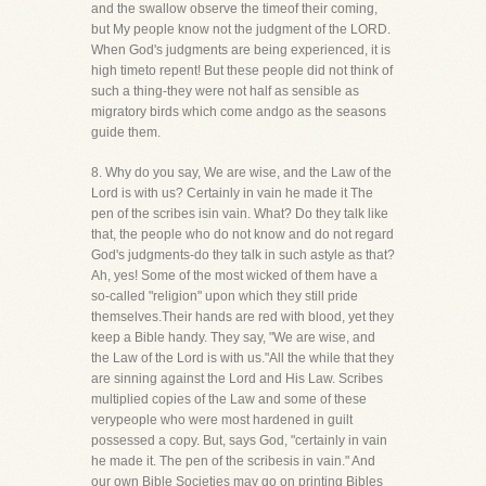
and the swallow observe the timeof their coming,
but My people know not the judgment of the LORD.
When God's judgments are being experienced, it is
high timeto repent! But these people did not think of
such a thing-they were not half as sensible as
migratory birds which come andgo as the seasons
guide them.
8. Why do you say, We are wise, and the Law of the
Lord is with us? Certainly in vain he made it The
pen of the scribes isin vain. What? Do they talk like
that, the people who do not know and do not regard
God's judgments-do they talk in such astyle as that?
Ah, yes! Some of the most wicked of them have a
so-called "religion" upon which they still pride
themselves.Their hands are red with blood, yet they
keep a Bible handy. They say, "We are wise, and
the Law of the Lord is with us."All the while that they
are sinning against the Lord and His Law. Scribes
multiplied copies of the Law and some of these
verypeople who were most hardened in guilt
possessed a copy. But, says God, "certainly in vain
he made it. The pen of the scribesis in vain." And
our own Bible Societies may go on printing Bibles