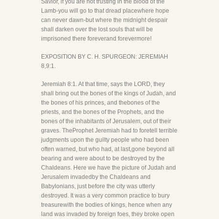
Savior, if you are not trusting in the blood of the
Lamb-you will go to that dread placewhere hope
can never dawn-but where the midnight despair
shall darken over the lost souls that will be
imprisoned there foreverand forevermore!
EXPOSITION BY C. H. SPURGEON: JEREMIAH
8,9:1.
Jeremiah 8:1. At that time, says the LORD, they
shall bring out the bones of the kings of Judah, and
the bones of his princes, and thebones of the
priests, and the bones of the Prophets, and the
bones of the inhabitants of Jerusalem, out of their
graves. TheProphet Jeremiah had to foretell terrible
judgments upon the guilty people who had been
often warned, but who had, at last,gone beyond all
bearing and were about to be destroyed by the
Chaldeans. Here we have the picture of Judah and
Jerusalem invadedby the Chaldeans and
Babylonians, just before the city was utterly
destroyed. It was a very common practice to bury
treasurewith the bodies of kings, hence when any
land was invaded by foreign foes, they broke open