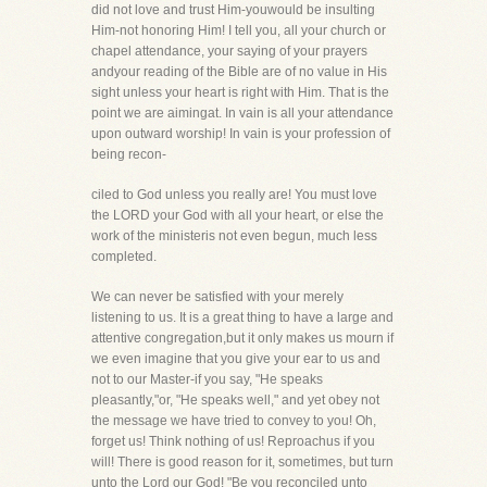
did not love and trust Him-youwould be insulting
Him-not honoring Him! I tell you, all your church or
chapel attendance, your saying of your prayers
andyour reading of the Bible are of no value in His
sight unless your heart is right with Him. That is the
point we are aimingat. In vain is all your attendance
upon outward worship! In vain is your profession of
being recon-
ciled to God unless you really are! You must love
the LORD your God with all your heart, or else the
work of the ministeris not even begun, much less
completed.
We can never be satisfied with your merely
listening to us. It is a great thing to have a large and
attentive congregation,but it only makes us mourn if
we even imagine that you give your ear to us and
not to our Master-if you say, "He speaks
pleasantly,"or, "He speaks well," and yet obey not
the message we have tried to convey to you! Oh,
forget us! Think nothing of us! Reproachus if you
will! There is good reason for it, sometimes, but turn
unto the Lord our God! "Be you reconciled unto