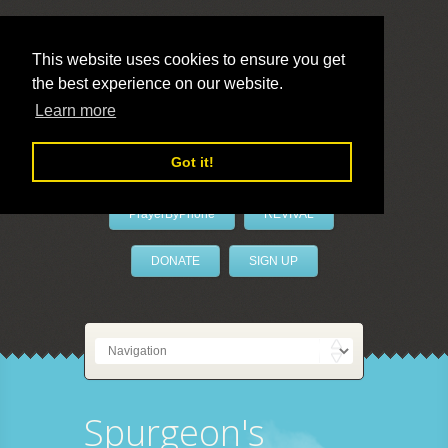
This website uses cookies to ensure you get
the best experience on our website.
LivePrayer
Learn more
Got it!
PrayerByPhone
REVIVAL
DONATE
SIGN UP
Spurgeon's