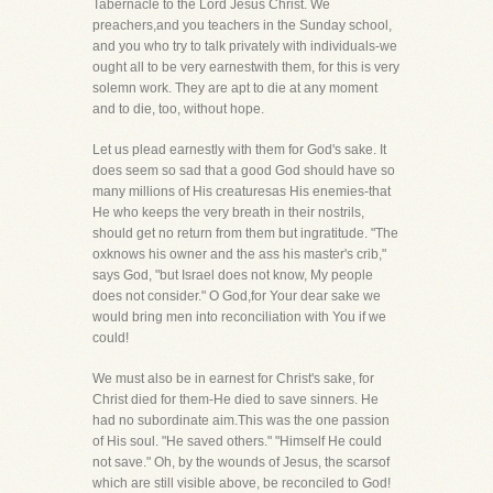
Tabernacle to the Lord Jesus Christ. We
preachers,and you teachers in the Sunday school,
and you who try to talk privately with individuals-we
ought all to be very earnestwith them, for this is very
solemn work. They are apt to die at any moment
and to die, too, without hope.
Let us plead earnestly with them for God's sake. It
does seem so sad that a good God should have so
many millions of His creaturesas His enemies-that
He who keeps the very breath in their nostrils,
should get no return from them but ingratitude. "The
oxknows his owner and the ass his master's crib,"
says God, "but Israel does not know, My people
does not consider." O God,for Your dear sake we
would bring men into reconciliation with You if we
could!
We must also be in earnest for Christ's sake, for
Christ died for them-He died to save sinners. He
had no subordinate aim.This was the one passion
of His soul. "He saved others." "Himself He could
not save." Oh, by the wounds of Jesus, the scarsof
which are still visible above, be reconciled to God!