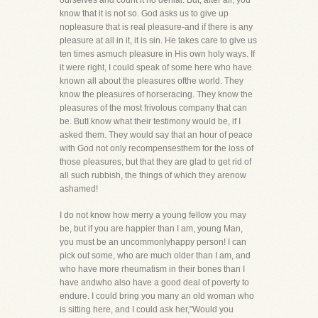
ourselves and count it no denial. But, after all, you
know that it is not so. God asks us to give up
nopleasure that is real pleasure-and if there is any
pleasure at all in it, it is sin. He takes care to give us
ten times asmuch pleasure in His own holy ways. If
it were right, I could speak of some here who have
known all about the pleasures ofthe world. They
know the pleasures of horseracing. They know the
pleasures of the most frivolous company that can
be. ButI know what their testimony would be, if I
asked them. They would say that an hour of peace
with God not only recompensesthem for the loss of
those pleasures, but that they are glad to get rid of
all such rubbish, the things of which they arenow
ashamed!
I do not know how merry a young fellow you may
be, but if you are happier than I am, young Man,
you must be an uncommonlyhappy person! I can
pick out some, who are much older than I am, and
who have more rheumatism in their bones than I
have andwho also have a good deal of poverty to
endure. I could bring you many an old woman who
is sitting here, and I could ask her,"Would you