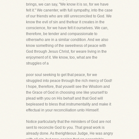
brings, we can say, "We know it is so, for we have
felt it." We canenter, with full sympathy, into the case
of our friends who are still unreconciled to God. We
know the evil of sin and thefear it creates in the
conscience, for we have felt it ourselves. We can,
therefore, be tender and compassionate to
otherswho are in a similar condition. And we also
know something of the sweetness of peace with
God through Jesus Christ, for weare living in the
enjoyment of it. We know, too, what are the
struggles of a
poor soul seeking to get that peace, for we
struggled into peace through the rich mercy of God!
I hope, therefore, that youwill see the Wisdom and
the Grace of God in choosing one like yourself to
plead with you on His behalf and that God will
bepleased to bless that instrumentality and make it
effectual in your reconciliation unto Himself.
Notice particularly that the ministers of God are not
sent to reconcile God to you. That great work is
already done. As therighteous Judge, He was angry