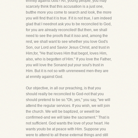
enmity against God? Ah, young people, you may
scarcely think that this accusation is a just one,
butthe more you come to search and look, the more
you will find that it is true. If it is not true, I am indeed
glad that I neednot ask you to be reconciled to God,
for you are already reconciled! But then, we shall
need to see the proofs that it isso and, among the
rest, we shall want to see whether you love God's
Son, our Lord and Savior Jesus Christ, and trust in
Him,for, "He that loves Him that begot, loves Him,
also, who is begotten of Him." If you love the Father,
you will love the Sonand put your soul's trust in
Him. But it is not so with unrenewed men-they are
at enmity against God.
Our objective, in all our preaching, is that you
should really be reconciled to God-not that you
should pretend to be so."Oh, yes," you say, "we will
attend the regular services. If you wish, we will join
the church. We will be baptized, or wewill be
confirmed-and we will take the sacrament." That is
not sufficient. God wants the love of your heart. He
wants youto be at peace with Him. Suppose you
were to attend to all these external things and still