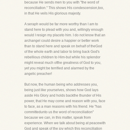
because He sends men to you with "the word of
reconciliation." This shows His condescension,too,
in that He veils His glorious majesty.
A seraph would be far more worthy than I am to
stand here to plead with you and, willingly enough
would I resign my placeto him. I do not know that an
archangel could desire a happier or better work
than to stand here and speak on behalf of theGod
of the whole earth and labor to bring back God's
rebellious children to Him-but while his splendor
might reveal much ofthe greatness of God to you,
yet you might be terrified and alarmed by the
angelic preacher!
But now, the human being who addresses you,
being just like yourselves, shows how God lays
aside His Glory and holds backthe thunder of His
power, that He may come and reason with you, face
to face, as a man reasons with his friend. He "has
committedunto us the word of reconciliation"
because we can, in this matter, speak from
experience. When we talk about being at peacewith
God and speak of the joy which this reconciliation