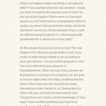
Doyou not regard religion as being a very gloomy
affair? If you wanted what you call, pleasure, would
you think of seeking itin drawing near to God? No,
you would be happier if there were no God at all,
would you not? And if all the arrangements ofDivine
Justice, by which God governs the world, should be
abolished, would you not be pleased? If you could
sin without beingchecked in it, or threatened with
punishment for it, would you not be glad?
All this proves that you do not love God! The real
English of it is that you would destroy God, if you
could, in order tohave liberty to act according to
your own devices. You do not find pleasure in Him.
You must admit that your pleasure is
foundelsewhere. When we truly love a person we
find pleasure in being in his company, we are glad
to receive letters from him-infact, anything that the
hand of the loved one has touched becomes
interesting or even sacred to us. Seeing that it is
notso with you, but that you have said to God,
"Depart from me! I desire not the knowledge of Your
ways"-does not this provethat your heart is at