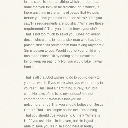
in this case. Is there anything which the Lord has
done that you think to be difficult?For instance, is
there anything in the terms of peace that He puts
before you that you think to be too stern? "Oh," you
say,"His requirements are too strict!" What are those
requirements? That you should leave your sin?
That is not too much to askof you. Does not every
doctor who wants to heal a sick man who has taken
poison, first of all prevent him from taking anymore?
Sin is poison to you. Would you let your child who
has made himself ill by eating some unsuitable
thing, keep on eatingit? No, you would take it away
from him!
That is all that God wishes to do to you-to deny to
you that which, if you were wise, you would deny to
yourself. This isnot a hard thing, surely. "Oh, but
what He asks of me is so mysterious! I do not
comprehend it." What is it that you do
notcomprehend? That you should believe on Jesus
Christ? That is as simple as the act of breathing.
That you should trust yourselfto Christ? "Where is
He?" you ask. He is in Heaven, but He is just as
able to save you as if He stood here in bodily