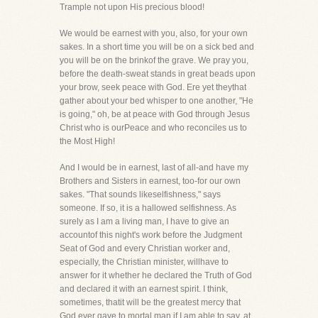
Trample not upon His precious blood!
We would be earnest with you, also, for your own
sakes. In a short time you will be on a sick bed and
you will be on the brinkof the grave. We pray you,
before the death-sweat stands in great beads upon
your brow, seek peace with God. Ere yet theythat
gather about your bed whisper to one another, "He
is going," oh, be at peace with God through Jesus
Christ who is ourPeace and who reconciles us to
the Most High!
And I would be in earnest, last of all-and have my
Brothers and Sisters in earnest, too-for our own
sakes. "That sounds likeselfishness," says
someone. If so, it is a hallowed selfishness. As
surely as I am a living man, I have to give an
accountof this night's work before the Judgment
Seat of God and every Christian worker and,
especially, the Christian minister, willhave to
answer for it whether he declared the Truth of God
and declared it with an earnest spirit. I think,
sometimes, thatit will be the greatest mercy that
God ever gave to mortal man if I am able to say, at