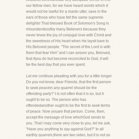
our fellow men, for we have heard words which it
would not be lawful for a manto utter, save in the
ears of those who have felt the same supreme
delights! That blessed Book of Solomon's Song is
misunderstoodby many Believers because they
never knew the joy of conjugal love with Christ and
the sweetness of His heart when He laysit bare to
His Beloved people. "The secret of the Lord is with
them that fear Him" and I can assure you, Beloved,
that ifyou do but become reconciled to God, it will
be the best day that you ever spent.
Let me continue pleading with you for a little longer.
Do you not know, dear Friends, that the first person
to seek peacein any quarrel should be the
offending party?' t is not often that it is so, but it
ought to be so. The person who has
offendedanother ought to be the first to seek terms
of peace. Now youare that person. Come, then,
accept the message of love whichGod sends to
you. That I may come very close to you, let me ask,
"Have you anything to say against God?" In all
earthly quarrels,there are two sides, but it is not so