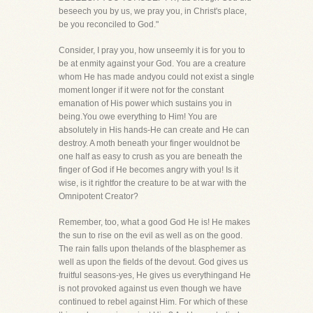
beseech you by us, we pray you, in Christ's place,
be you reconciled to God."
Consider, I pray you, how unseemly it is for you to
be at enmity against your God. You are a creature
whom He has made andyou could not exist a single
moment longer if it were not for the constant
emanation of His power which sustains you in
being.You owe everything to Him! You are
absolutely in His hands-He can create and He can
destroy. A moth beneath your finger wouldnot be
one half as easy to crush as you are beneath the
finger of God if He becomes angry with you! Is it
wise, is it rightfor the creature to be at war with the
Omnipotent Creator?
Remember, too, what a good God He is! He makes
the sun to rise on the evil as well as on the good.
The rain falls upon thelands of the blasphemer as
well as upon the fields of the devout. God gives us
fruitful seasons-yes, He gives us everythingand He
is not provoked against us even though we have
continued to rebel against Him. For which of these