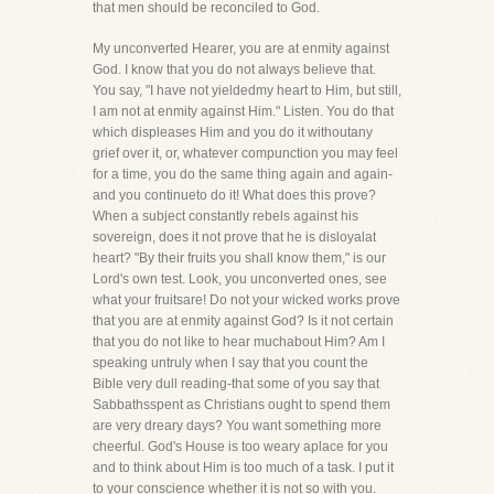
that men should be reconciled to God.
My unconverted Hearer, you are at enmity against
God. I know that you do not always believe that.
You say, "I have not yieldedmy heart to Him, but still,
I am not at enmity against Him." Listen. You do that
which displeases Him and you do it withoutany
grief over it, or, whatever compunction you may feel
for a time, you do the same thing again and again-
and you continueto do it! What does this prove?
When a subject constantly rebels against his
sovereign, does it not prove that he is disloyalat
heart? "By their fruits you shall know them," is our
Lord's own test. Look, you unconverted ones, see
what your fruitsare! Do not your wicked works prove
that you are at enmity against God? Is it not certain
that you do not like to hear muchabout Him? Am I
speaking untruly when I say that you count the
Bible very dull reading-that some of you say that
Sabbathsspent as Christians ought to spend them
are very dreary days? You want something more
cheerful. God's House is too weary aplace for you
and to think about Him is too much of a task. I put it
to your conscience whether it is not so with you.