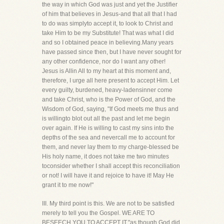
the way in which God was just and yet the Justifier
of him that believes in Jesus-and that all that I had
to do was simplyto accept it, to look to Christ and
take Him to be my Substitute! That was what I did
and so I obtained peace in believing.Many years
have passed since then, but I have never sought for
any other confidence, nor do I want any other!
Jesus is Allin All to my heart at this moment and,
therefore, I urge all here present to accept Him. Let
every guilty, burdened, heavy-ladensinner come
and take Christ, who is the Power of God, and the
Wisdom of God, saying, "If God meets me thus and
is willingto blot out all the past and let me begin
over again. If He is willing to cast my sins into the
depths of the sea and nevercall me to account for
them, and never lay them to my charge-blessed be
His holy name, it does not take me two minutes
toconsider whether I shall accept this reconciliation
or not! I will have it and rejoice to have it! May He
grant it to me now!"
III. My third point is this. We are not to be satisfied
merely to tell you the Gospel. WE ARE TO
BESEECH YOU TO ACCEPT IT,"as though God did