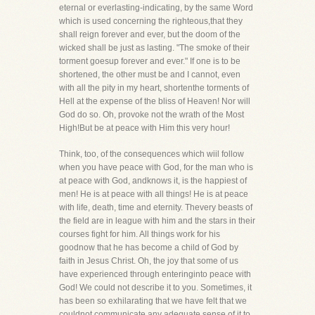
eternal or everlasting-indicating, by the same Word
which is used concerning the righteous,that they
shall reign forever and ever, but the doom of the
wicked shall be just as lasting. "The smoke of their
torment goesup forever and ever." If one is to be
shortened, the other must be and I cannot, even
with all the pity in my heart, shortenthe torments of
Hell at the expense of the bliss of Heaven! Nor will
God do so. Oh, provoke not the wrath of the Most
High!But be at peace with Him this very hour!
Think, too, of the consequences which wiil follow
when you have peace with God, for the man who is
at peace with God, andknows it, is the happiest of
men! He is at peace with all things! He is at peace
with life, death, time and eternity. Thevery beasts of
the field are in league with him and the stars in their
courses fight for him. All things work for his
goodnow that he has become a child of God by
faith in Jesus Christ. Oh, the joy that some of us
have experienced through enteringinto peace with
God! We could not describe it to you. Sometimes, it
has been so exhilarating that we have felt that we
couldnot communicate any adequate sense of it to