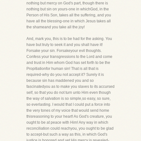
nothing but mercy on God's part, though there is
nothing but sin on yours-one in whichGod, in the
Person of His Son, takes all the suffering, and you
have all the blessing-one in which Jesus takes all
the shameand you take all the joy!
And, mark you, this is to be had for the asking. You
have but truly to seek it and you shall have it!
Forsake your sin. Forsakeyour evil thoughts.
Confess your transgressions to the Lord and come
and trust in Him whom God has set forth to be the
Propitiationfor human sin! That is all that is
required-why do you not accept it? Surely it is
because sin has maddened you and so
fascinatedyou as to make you slaves to its accursed
self, so that you do not turn unto Him even though
the way of salvation is so simple,so easy, so sure,
so everlasting. I would that I could put a force into
the very tones of my voice that would send home
thisreasoning to your heart! As God's creature, you
ought to be at peace with Him! Any way in which
reconciliation could reachyou, you ought to be glad
to accept-but such a way as this, in which God's
justice is honored and yet His mercy is revealed-