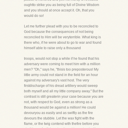
oughtto strike you as being full of Divine Wisdom
and you should at once accept it. Oh, that you
would do so!
Let me further plead with you to be reconciled to
God because the consequences of not being
reconciled to Him will be veryterrible. What king is
there who, if he were about to go to war and found
himself able to raise only a thousand
troops, would not stop a while if he found that his
adversary were coming to meet him with a million
men? "Oh," says he, "thisis too preposterous! My
little army could not stand in the field for an hour
against my adversary's vast host. The very
firstdischarge of his dread artillery would sweep
both myself and all my little company away." But the
contrast is still greaterin your case because you are
not, with respect to God, even as strong as a
thousand would be against a million! He could
devouryou as easily and as swiftly as the fire
devours the stubble. Let the wax fight with the
flame, or the twig contend with thefire before you