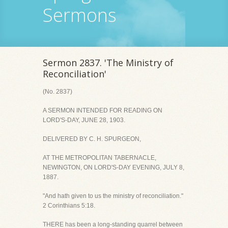
Sermons
Sermon 2837. 'The Ministry of
Reconciliation'
(No. 2837)
A SERMON INTENDED FOR READING ON
LORD'S-DAY, JUNE 28, 1903.
DELIVERED BY C. H. SPURGEON,
AT THE METROPOLITAN TABERNACLE,
NEWINGTON, ON LORD'S-DAY EVENING, JULY 8,
1887.
"And hath given to us the ministry of reconciliation."
2 Corinthians 5:18.
THERE has been a long-standing quarrel between