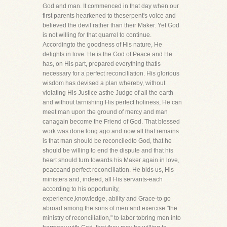
God and man. It commenced in that day when our
first parents hearkened to theserpent's voice and
believed the devil rather than their Maker. Yet God
is not willing for that quarrel to continue.
Accordingto the goodness of His nature, He
delights in love. He is the God of Peace and He
has, on His part, prepared everything thatis
necessary for a perfect reconciliation. His glorious
wisdom has devised a plan whereby, without
violating His Justice asthe Judge of all the earth
and without tarnishing His perfect holiness, He can
meet man upon the ground of mercy and man
canagain become the Friend of God. That blessed
work was done long ago and now all that remains
is that man should be reconciledto God, that he
should be willing to end the dispute and that his
heart should turn towards his Maker again in love,
peaceand perfect reconciliation. He bids us, His
ministers and, indeed, all His servants-each
according to his opportunity,
experience,knowledge, ability and Grace-to go
abroad among the sons of men and exercise "the
ministry of reconciliation," to labor tobring men into