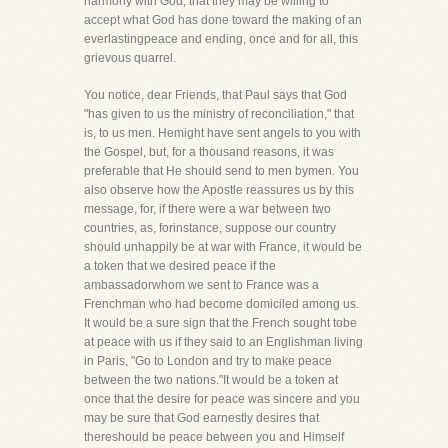
harmony with God, that they may be willing to
accept what God has done toward the making of an
everlastingpeace and ending, once and for all, this
grievous quarrel.
You notice, dear Friends, that Paul says that God
"has given to us the ministry of reconciliation," that
is, to us men. Hemight have sent angels to you with
the Gospel, but, for a thousand reasons, it was
preferable that He should send to men bymen. You
also observe how the Apostle reassures us by this
message, for, if there were a war between two
countries, as, forinstance, suppose our country
should unhappily be at war with France, it would be
a token that we desired peace if the
ambassadorwhom we sent to France was a
Frenchman who had become domiciled among us.
It would be a sure sign that the French sought tobe
at peace with us if they said to an Englishman living
in Paris, "Go to London and try to make peace
between the two nations."It would be a token at
once that the desire for peace was sincere and you
may be sure that God earnestly desires that
thereshould be peace between you and Himself