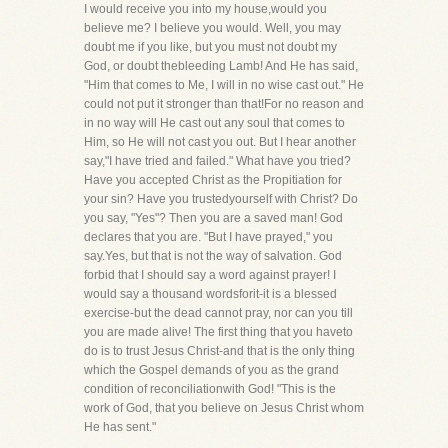
I would receive you into my house,would you
believe me? I believe you would. Well, you may
doubt me if you like, but you must not doubt my
God, or doubt thebleeding Lamb! And He has said,
"Him that comes to Me, I will in no wise cast out." He
could not put it stronger than that!For no reason and
in no way will He cast out any soul that comes to
Him, so He will not cast you out. But I hear another
say,"I have tried and failed." What have you tried?
Have you accepted Christ as the Propitiation for
your sin? Have you trustedyourself with Christ? Do
you say, "Yes"? Then you are a saved man! God
declares that you are. "But I have prayed," you
say.Yes, but that is not the way of salvation. God
forbid that I should say a word against prayer! I
would say a thousand wordsforit-it is a blessed
exercise-but the dead cannot pray, nor can you till
you are made alive! The first thing that you haveto
do is to trust Jesus Christ-and that is the only thing
which the Gospel demands of you as the grand
condition of reconciliationwith God! "This is the
work of God, that you believe on Jesus Christ whom
He has sent."