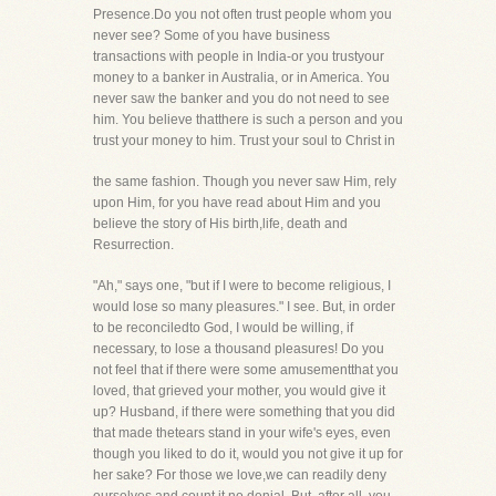
Presence.Do you not often trust people whom you
never see? Some of you have business
transactions with people in India-or you trustyour
money to a banker in Australia, or in America. You
never saw the banker and you do not need to see
him. You believe thatthere is such a person and you
trust your money to him. Trust your soul to Christ in
the same fashion. Though you never saw Him, rely
upon Him, for you have read about Him and you
believe the story of His birth,life, death and
Resurrection.
"Ah," says one, "but if I were to become religious, I
would lose so many pleasures." I see. But, in order
to be reconciledto God, I would be willing, if
necessary, to lose a thousand pleasures! Do you
not feel that if there were some amusementthat you
loved, that grieved your mother, you would give it
up? Husband, if there were something that you did
that made thetears stand in your wife's eyes, even
though you liked to do it, would you not give it up for
her sake? For those we love,we can readily deny