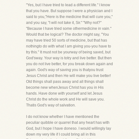
"Yes, but I have tried to lead a different life." I know
that you have. But suppose I were a physician and I
said to you,"Here is the medicine that will cure you,"
and you say, "I will not take it, Sir." "Why not?"
"Because I have tried some othermedicine in vain."
Would that be logical? The doctor might say, "You
may have tried 50 sorts of medicine, but that has
nothingto do with what I am giving you-you have to
try this." It must not be yourway of being saved, but
God'sway. Your way is totry and live better. But then
you do not live better, for you break down again and
again. God's way of saving you is thatyou trust
Jesus Christ and then He will make you live better!
Old things shall pass away and all things shall
become new whenJesus Christ has you in His
hands. Have done with yourself and let Jesus
Christ do the whole work and He will save you.
Thatis God's way of salvation.
I do not know whether I have mentioned the
peculiar quibble or quarrel that any heart has with
God, but I hope I have doneso. I would willingly lay
down my very life if I could bring all in this