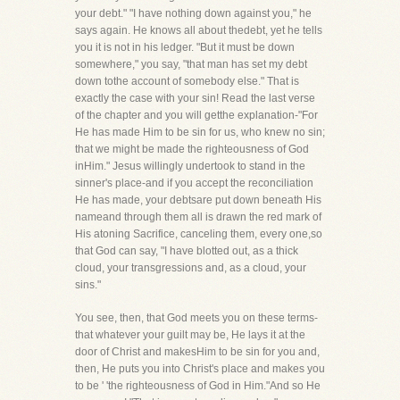
your debt." "I have nothing down against you," he
says again. He knows all about thedebt, yet he tells
you it is not in his ledger. "But it must be down
somewhere," you say, "that man has set my debt
down tothe account of somebody else." That is
exactly the case with your sin! Read the last verse
of the chapter and you will getthe explanation-"For
He has made Him to be sin for us, who knew no sin;
that we might be made the righteousness of God
inHim." Jesus willingly undertook to stand in the
sinner's place-and if you accept the reconciliation
He has made, your debtsare put down beneath His
nameand through them all is drawn the red mark of
His atoning Sacrifice, canceling them, every one,so
that God can say, "I have blotted out, as a thick
cloud, your transgressions and, as a cloud, your
sins."
You see, then, that God meets you on these terms-
that whatever your guilt may be, He lays it at the
door of Christ and makesHim to be sin for you and,
then, He puts you into Christ's place and makes you
to be ' 'the righteousness of God in Him."And so He