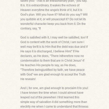
saves you! "That is an extraordinary plan," you say.
It is. It is extraordinary. It wakes the echoes of
Heaven everytime the angels think of it, but it is
God's plan. Will you have it? What do you say? Will
you quibble at it, or will youaccept it? Do not let its
wonderful character keep you back from it. On the
contrary, say, "If
God is satisfied with it, I may well be satisfied, too! If
God is content with the work of Christ, I am sure I
well may be!It is to Him that the debt was due and if
He says it is discharged, I believe Him!" If He
declares, as He does, "There istherefore now no
condemnation to them that are in Christ Jesus"-if
He teaches His people to say, as He does,
"Therefore beingjustified by faith, we have peace
with God"-we are glad enough to accept the Truth
He reveals!
And I, for one, am glad enough to proclaim it to you!
I have known the time when I could almost have
leaped out of the pewwhen I first learned this
simple way of salvation-it did something more than
electrify me when I came to understand that thiswas