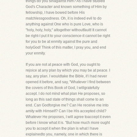
things do you sinagainst Him? As I have studied
God's Character and known something of Him by
fellowship, I have bowed before His
matchlessgoodness. Oh, it is indeed evil to do
anything against One who is pure Love, who is
"holy, holy, holy," altogether withoutfault! It cannot
be right-I put it to your conscience-it cannot be right
for you to be at enmity against the pure and
holyGod! Think of this matter, I pray you, and end
your enmity.
If you are not at peace with God, you ought to
rejoice at any plan by which you may be at peace. I
say, any plan. I wouldtake the Bible, if I had never
opened it before, and say, "Whatever I find between
the covers of this Book of God, I willgratefully
accept. I do not mind what plan He proposes, so
long as this sad state of things shall come to an
end. Can Godforgive me? Can He receive me into
amity with Himself? Can I be His accepted child?
Whatever He proposes, I will agree toaccept it even
before I know what it is. "But how much more ought
you to accept it when the plan is what I have
explainedto you, namely, one in which there is