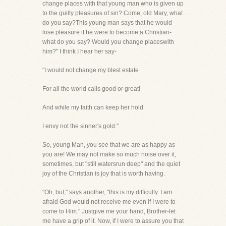
change places with that young man who is given up
to the guilty pleasures of sin? Come, old Mary, what
do you say?This young man says that he would
lose pleasure if he were to become a Christian-
what do you say? Would you change placeswith
him?" I think I hear her say-
"I would not change my blest estate
For all the world calls good or great!
And while my faith can keep her hold
I envy not the sinner's gold."
So, young Man, you see that we are as happy as
you are! We may not make so much noise over it,
sometimes, but "still watersrun deep" and the quiet
joy of the Christian is joy that is worth having.
"Oh, but," says another, "this is my difficulty. I am
afraid God would not receive me even if I were to
come to Him." Justgive me your hand, Brother-let
me have a grip of it. Now, if I were to assure you that