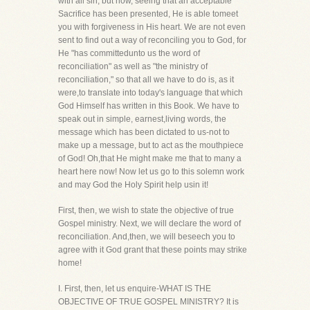
with all sin, but now, seeing that an acceptable
Sacrifice has been presented, He is able tomeet
you with forgiveness in His heart. We are not even
sent to find out a way of reconciling you to God, for
He "has committedunto us the word of
reconciliation" as well as "the ministry of
reconciliation," so that all we have to do is, as it
were,to translate into today's language that which
God Himself has written in this Book. We have to
speak out in simple, earnest,living words, the
message which has been dictated to us-not to
make up a message, but to act as the mouthpiece
of God! Oh,that He might make me that to many a
heart here now! Now let us go to this solemn work
and may God the Holy Spirit help usin it!
First, then, we wish to state the objective of true
Gospel ministry. Next, we will declare the word of
reconciliation. And,then, we will beseech you to
agree with it God grant that these points may strike
home!
I. First, then, let us enquire-WHAT IS THE
OBJECTIVE OF TRUE GOSPEL MINISTRY? It is