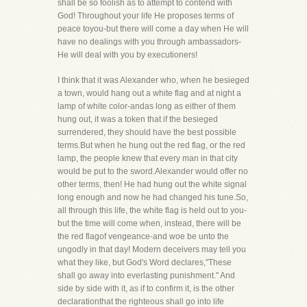
shall be so foolish as to attempt to contend with
God! Throughout your life He proposes terms of
peace toyou-but there will come a day when He will
have no dealings with you through ambassadors-
He will deal with you by executioners!
I think that it was Alexander who, when he besieged
a town, would hang out a white flag and at night a
lamp of white color-andas long as either of them
hung out, it was a token that if the besieged
surrendered, they should have the best possible
terms.But when he hung out the red flag, or the red
lamp, the people knew that every man in that city
would be put to the sword.Alexander would offer no
other terms, then! He had hung out the white signal
long enough and now he had changed his tune.So,
all through this life, the white flag is held out to you-
but the time will come when, instead, there will be
the red flagof vengeance-and woe be unto the
ungodly in that day! Modern deceivers may tell you
what they like, but God's Word declares,"These
shall go away into everlasting punishment." And
side by side with it, as if to confirm it, is the other
declarationthat the righteous shall go into life