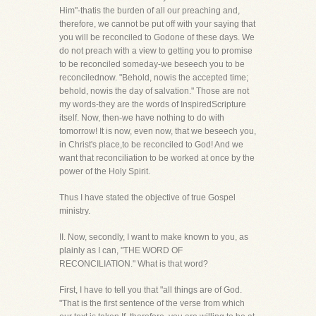
Him"-thatis the burden of all our preaching and,
therefore, we cannot be put off with your saying that
you will be reconciled to Godone of these days. We
do not preach with a view to getting you to promise
to be reconciled someday-we beseech you to be
reconcilednow. "Behold, nowis the accepted time;
behold, nowis the day of salvation." Those are not
my words-they are the words of InspiredScripture
itself. Now, then-we have nothing to do with
tomorrow! It is now, even now, that we beseech you,
in Christ's place,to be reconciled to God! And we
want that reconciliation to be worked at once by the
power of the Holy Spirit.
Thus I have stated the objective of true Gospel
ministry.
II. Now, secondly, I want to make known to you, as
plainly as I can, "THE WORD OF
RECONCILIATION." What is that word?
First, I have to tell you that "all things are of God.
"That is the first sentence of the verse from which