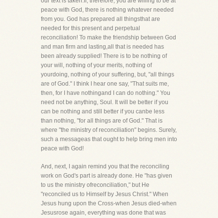
our text is taken.If, therefore, you are willing to be at
peace with God, there is nothing whatever needed
from you. God has prepared all thingsthat are
needed for this present and perpetual
reconciliation! To make the friendship between God
and man firm and lasting,all that is needed has
been already supplied! There is to be nothing of
your will, nothing of your merits, nothing of
yourdoing, nothing of your suffering, but, "all things
are of God." I think I hear one say, "That suits me,
then, for I have nothingand I can do nothing." You
need not be anything, Soul. It will be better if you
can be nothing and still better if you canbe less
than nothing, "for all things are of God." That is
where "the ministry of reconciliation" begins. Surely,
such a messageas that ought to help bring men into
peace with God!
And, next, I again remind you that the reconciling
work on God's part is already done. He "has given
to us the ministry ofreconciliation," but He
"reconciled us to Himself by Jesus Christ." When
Jesus hung upon the Cross-when Jesus died-when
Jesusrose again, everything was done that was