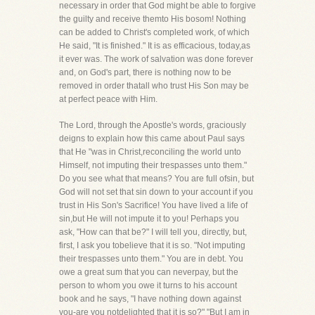
necessary in order that God might be able to forgive
the guilty and receive themto His bosom! Nothing
can be added to Christ's completed work, of which
He said, "It is finished." It is as efficacious, today,as
it ever was. The work of salvation was done forever
and, on God's part, there is nothing now to be
removed in order thatall who trust His Son may be
at perfect peace with Him.
The Lord, through the Apostle's words, graciously
deigns to explain how this came about Paul says
that He "was in Christ,reconciling the world unto
Himself, not imputing their trespasses unto them."
Do you see what that means? You are full ofsin, but
God will not set that sin down to your account if you
trust in His Son's Sacrifice! You have lived a life of
sin,but He will not impute it to you! Perhaps you
ask, "How can that be?" I will tell you, directly, but,
first, I ask you tobelieve that it is so. "Not imputing
their trespasses unto them." You are in debt. You
owe a great sum that you can neverpay, but the
person to whom you owe it turns to his account
book and he says, "I have nothing down against
you-are you notdelighted that it is so?" "But I am in