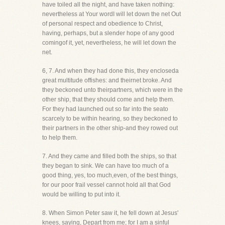
have toiled all the night, and have taken nothing:
nevertheless at Your wordI will let down the net Out
of personal respect and obedience to Christ,
having, perhaps, but a slender hope of any good
comingof it, yet, nevertheless, he will let down the
net.
6, 7. And when they had done this, they encloseda
great multitude offishes: and theirnet broke. And
they beckoned unto theirpartners, which were in the
other ship, that they should come and help them.
For they had launched out so far into the seato
scarcely to be within hearing, so they beckoned to
their partners in the other ship-and they rowed out
to help them.
7. And they came and filled both the ships, so that
they began to sink. We can have too much of a
good thing, yes, too much,even, of the best things,
for our poor frail vessel cannot hold all that God
would be willing to put into it.
8. When Simon Peter saw it, he fell down at Jesus'
knees, saying, Depart from me; for I am a sinful