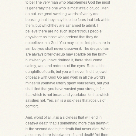
to be! The very man who blasphemes God the most
is generally the one who is most afraid ofGod. Men
do but use great swelling words of vanity and
boasting that they may hide the fears that lurk within
them, but whichthey are ashamed to admit. I
believe there are no such superstitious people
anywhere as those who pretend that they do
notbelieve in a God. You may toil to find pleasure in
sin, but you shall never discover it. The dregs of sin
are always bitter-thecup may sparkle on the brim-
but when you have drained it, there shall come
satiety, woe and redness of the eyes. Rake allthe
dunghills of earth, but you will never find the jewel
of peace with God! Go and work in all the world's
mines till youhave utterly spent yourselves, but you
shall find that you have wasted your strength for
that which is not bread and yourlabor for that which
satisfies not. Yes, sin is a sickness that robs us of
comfort.
And, worst of all, it is a sickness that will end in
death-a death that is something more than death-it
is the second death,the death that never dies. What
a contrast there is between life and death! Yet there