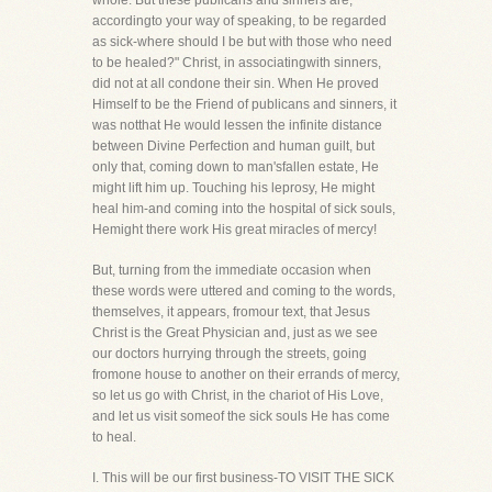
whole. But these publicans and sinners are,
accordingto your way of speaking, to be regarded
as sick-where should I be but with those who need
to be healed?" Christ, in associatingwith sinners,
did not at all condone their sin. When He proved
Himself to be the Friend of publicans and sinners, it
was notthat He would lessen the infinite distance
between Divine Perfection and human guilt, but
only that, coming down to man'sfallen estate, He
might lift him up. Touching his leprosy, He might
heal him-and coming into the hospital of sick souls,
Hemight there work His great miracles of mercy!
But, turning from the immediate occasion when
these words were uttered and coming to the words,
themselves, it appears, fromour text, that Jesus
Christ is the Great Physician and, just as we see
our doctors hurrying through the streets, going
fromone house to another on their errands of mercy,
so let us go with Christ, in the chariot of His Love,
and let us visit someof the sick souls He has come
to heal.
I. This will be our first business-TO VISIT THE SICK