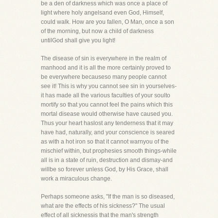
be a den of darkness which was once a place of
light where holy angelsand even God, Himself,
could walk. How are you fallen, O Man, once a son
of the morning, but now a child of darkness
untilGod shall give you light!
The disease of sin is everywhere in the realm of
manhood and it is all the more certainly proved to
be everywhere becauseso many people cannot
see it! This is why you cannot see sin in yourselves-
it has made all the various faculties of your soulto
mortify so that you cannot feel the pains which this
mortal disease would otherwise have caused you.
Thus your heart haslost any tenderness that it may
have had, naturally, and your conscience is seared
as with a hot iron so that it cannot warnyou of the
mischief within, but prophesies smooth things-while
all is in a state of ruin, destruction and dismay-and
willbe so forever unless God, by His Grace, shall
work a miraculous change.
Perhaps someone asks, "If the man is so diseased,
what are the effects of his sickness?" The usual
effect of all sicknessis that the man's strength