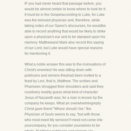
IF you had never heard that passage before, you
would be almost certain to know where to look for it.
It must be in the Gospelaccording to Luke, for Luke
was the beloved physician and, therefore, while
taking notes of our Savior's discourses, he wouldbe
able to record anything that would be likely to strike
upon a physician's ear and to be stamped upon his
memory. Matthewand Mark also record this saying
of our Lord, but Luke would have special reasons
for mentioning it.
What a noble answer this was to the insinuations of
Christ's enemies! He was sitting down with
publicans and sinners-theyhad been invited to a
feast by Levi, that is, Matthew. The scribes and
Pharisees shrugged their shoulders and said they
couldvery readily guess what kind of character
Jesus of Nazareth was, for a man is known by the
company he keeps. What an overwhelmingreply
Christ gave them! "Where should I be," the
Physician of Souls seems to say, "but with those
who most need My services?I need not come into
yourcompany, for you consider yourselves to be