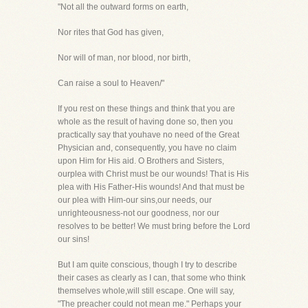
"Not all the outward forms on earth,
Nor rites that God has given,
Nor will of man, nor blood, nor birth,
Can raise a soul to Heaven/"
If you rest on these things and think that you are
whole as the result of having done so, then you
practically say that youhave no need of the Great
Physician and, consequently, you have no claim
upon Him for His aid. O Brothers and Sisters,
ourplea with Christ must be our wounds! That is His
plea with His Father-His wounds! And that must be
our plea with Him-our sins,our needs, our
unrighteousness-not our goodness, nor our
resolves to be better! We must bring before the Lord
our sins!
But I am quite conscious, though I try to describe
their cases as clearly as I can, that some who think
themselves whole,will still escape. One will say,
"The preacher could not mean me." Perhaps your