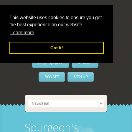
This website uses cookies to ensure you get
the best experience on our website.
LivePrayer
Learn more
Got it!
PrayerByPhone
REVIVAL
DONATE
SIGN UP
Spurgeon's