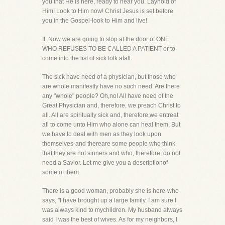
you that He is here, ready to hear you. Layhold of
Him! Look to Him now! Christ Jesus is set before
you in the Gospel-look to Him and live!
II. Now we are going to stop at the door of ONE
WHO REFUSES TO BE CALLED A PATIENT or to
come into the list of sick folk atall.
The sick have need of a physician, but those who
are whole manifestly have no such need. Are there
any "whole" people? Oh,no! All have need of the
Great Physician and, therefore, we preach Christ to
all. All are spiritually sick and, therefore,we entreat
all to come unto Him who alone can heal them. But
we have to deal with men as they look upon
themselves-and thereare some people who think
that they are not sinners and who, therefore, do not
need a Savior. Let me give you a descriptionof
some of them.
There is a good woman, probably she is here-who
says, "I have brought up a large family. I am sure I
was always kind to mychildren. My husband always
said I was the best of wives. As for my neighbors, I