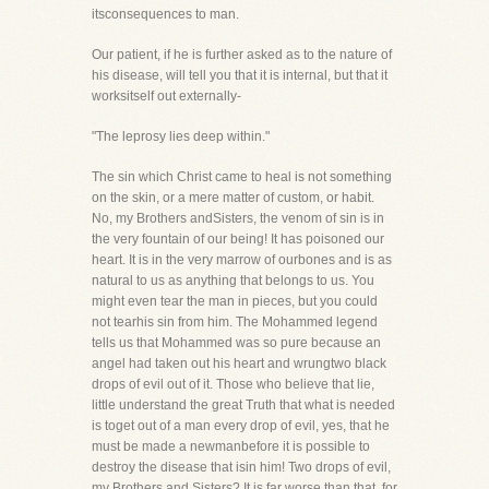
itsconsequences to man.
Our patient, if he is further asked as to the nature of
his disease, will tell you that it is internal, but that it
worksitself out externally-
"The leprosy lies deep within."
The sin which Christ came to heal is not something
on the skin, or a mere matter of custom, or habit.
No, my Brothers andSisters, the venom of sin is in
the very fountain of our being! It has poisoned our
heart. It is in the very marrow of ourbones and is as
natural to us as anything that belongs to us. You
might even tear the man in pieces, but you could
not tearhis sin from him. The Mohammed legend
tells us that Mohammed was so pure because an
angel had taken out his heart and wrungtwo black
drops of evil out of it. Those who believe that lie,
little understand the great Truth that what is needed
is toget out of a man every drop of evil, yes, that he
must be made a newmanbefore it is possible to
destroy the disease that isin him! Two drops of evil,
my Brothers and Sisters? It is far worse than that, for