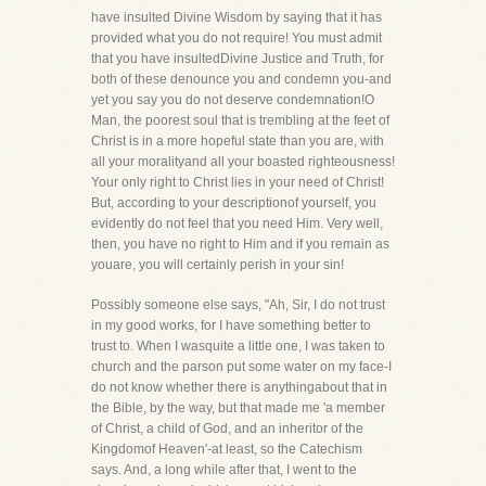
have insulted Divine Wisdom by saying that it has
provided what you do not require! You must admit
that you have insultedDivine Justice and Truth, for
both of these denounce you and condemn you-and
yet you say you do not deserve condemnation!O
Man, the poorest soul that is trembling at the feet of
Christ is in a more hopeful state than you are, with
all your moralityand all your boasted righteousness!
Your only right to Christ lies in your need of Christ!
But, according to your descriptionof yourself, you
evidently do not feel that you need Him. Very well,
then, you have no right to Him and if you remain as
youare, you will certainly perish in your sin!
Possibly someone else says, "Ah, Sir, I do not trust
in my good works, for I have something better to
trust to. When I wasquite a little one, I was taken to
church and the parson put some water on my face-I
do not know whether there is anythingabout that in
the Bible, by the way, but that made me 'a member
of Christ, a child of God, and an inheritor of the
Kingdomof Heaven'-at least, so the Catechism
says. And, a long while after that, I went to the