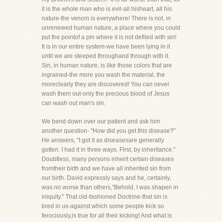
it is the whole man who is evil-all hisheart, all his
nature-the venom is everywhere! There is not, in
unrenewed human nature, a place where you could
put the pointof a pin where it is not defiled with sin!
It is in our entire system-we have been lying in it
until we are steeped throughand through with it.
Sin, in human nature, is like those colors that are
ingrained-the more you wash the material, the
moreclearly they are discovered! You can never
wash them out-only the precious blood of Jesus
can wash out man's sin.
We bend down over our patient and ask him
another question- "How did you get this disease?"
He answers, "I got it as diseasesare generally
gotten. I had it in three ways. First, by inheritance."
Doubtless, many persons inherit certain diseases
fromtheir birth and we have all inherited sin from
our birth. David expressly says and he, certainly,
was no worse than others,"Behold, I was shapen in
iniquity." That old-fashioned Doctrine-that sin is
bred in us-against which some people kick so
ferociously,is true for all their kicking! And what is