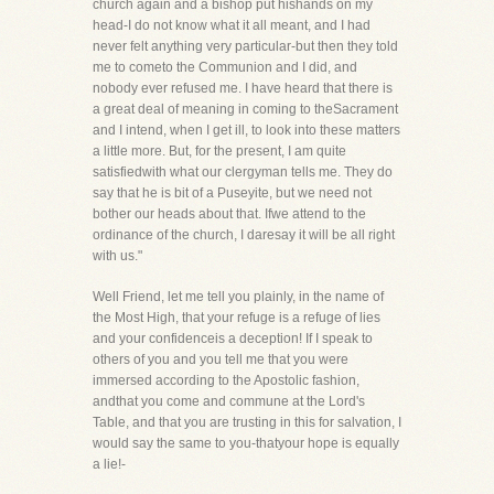
church again and a bishop put hishands on my
head-I do not know what it all meant, and I had
never felt anything very particular-but then they told
me to cometo the Communion and I did, and
nobody ever refused me. I have heard that there is
a great deal of meaning in coming to theSacrament
and I intend, when I get ill, to look into these matters
a little more. But, for the present, I am quite
satisfiedwith what our clergyman tells me. They do
say that he is bit of a Puseyite, but we need not
bother our heads about that. Ifwe attend to the
ordinance of the church, I daresay it will be all right
with us."
Well Friend, let me tell you plainly, in the name of
the Most High, that your refuge is a refuge of lies
and your confidenceis a deception! If I speak to
others of you and you tell me that you were
immersed according to the Apostolic fashion,
andthat you come and commune at the Lord's
Table, and that you are trusting in this for salvation, I
would say the same to you-thatyour hope is equally
a lie!-