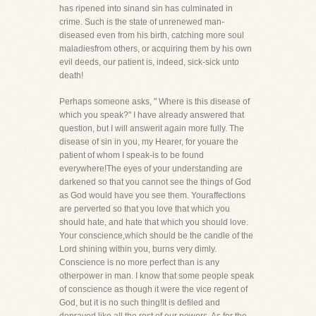
has ripened into sinand sin has culminated in
crime. Such is the state of unrenewed man-
diseased even from his birth, catching more soul
maladiesfrom others, or acquiring them by his own
evil deeds, our patient is, indeed, sick-sick unto
death!
Perhaps someone asks, " Where is this disease of
which you speak?" I have already answered that
question, but I will answerit again more fully. The
disease of sin in you, my Hearer, for youare the
patient of whom I speak-is to be found
everywhere!The eyes of your understanding are
darkened so that you cannot see the things of God
as God would have you see them. Youraffections
are perverted so that you love that which you
should hate, and hate that which you should love.
Your conscience,which should be the candle of the
Lord shining within you, burns very dimly.
Conscience is no more perfect than is any
otherpower in man. I know that some people speak
of conscience as though it were the vice regent of
God, but it is no such thing!It is defiled and