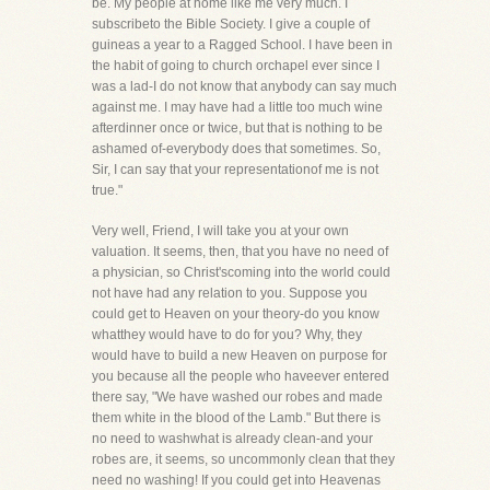
be. My people at home like me very much. I
subscribeto the Bible Society. I give a couple of
guineas a year to a Ragged School. I have been in
the habit of going to church orchapel ever since I
was a lad-I do not know that anybody can say much
against me. I may have had a little too much wine
afterdinner once or twice, but that is nothing to be
ashamed of-everybody does that sometimes. So,
Sir, I can say that your representationof me is not
true."
Very well, Friend, I will take you at your own
valuation. It seems, then, that you have no need of
a physician, so Christ'scoming into the world could
not have had any relation to you. Suppose you
could get to Heaven on your theory-do you know
whatthey would have to do for you? Why, they
would have to build a new Heaven on purpose for
you because all the people who haveever entered
there say, "We have washed our robes and made
them white in the blood of the Lamb." But there is
no need to washwhat is already clean-and your
robes are, it seems, so uncommonly clean that they
need no washing! If you could get into Heavenas