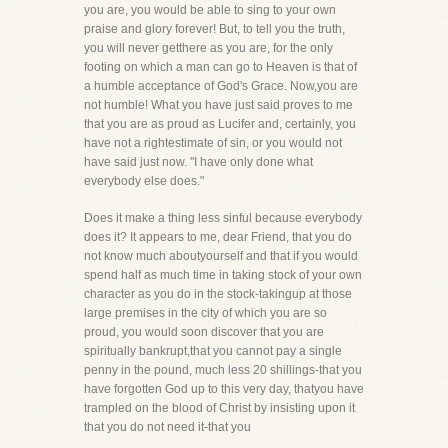
you are, you would be able to sing to your own
praise and glory forever! But, to tell you the truth,
you will never getthere as you are, for the only
footing on which a man can go to Heaven is that of
a humble acceptance of God's Grace. Now,you are
not humble! What you have just said proves to me
that you are as proud as Lucifer and, certainly, you
have not a rightestimate of sin, or you would not
have said just now. "I have only done what
everybody else does."
Does it make a thing less sinful because everybody
does it? It appears to me, dear Friend, that you do
not know much aboutyourself and that if you would
spend half as much time in taking stock of your own
character as you do in the stock-takingup at those
large premises in the city of which you are so
proud, you would soon discover that you are
spiritually bankrupt,that you cannot pay a single
penny in the pound, much less 20 shillings-that you
have forgotten God up to this very day, thatyou have
trampled on the blood of Christ by insisting upon it
that you do not need it-that you