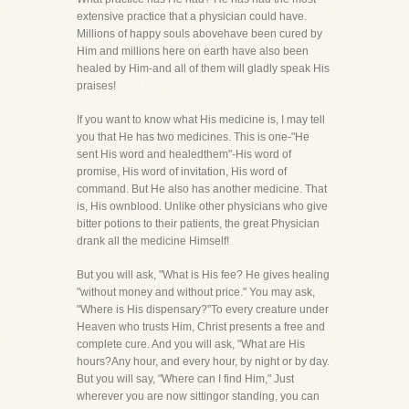
extensive practice that a physician could have.
Millions of happy souls abovehave been cured by
Him and millions here on earth have also been
healed by Him-and all of them will gladly speak His
praises!
If you want to know what His medicine is, I may tell
you that He has two medicines. This is one-"He
sent His word and healedthem"-His word of
promise, His word of invitation, His word of
command. But He also has another medicine. That
is, His ownblood. Unlike other physicians who give
bitter potions to their patients, the great Physician
drank all the medicine Himself!
But you will ask, "What is His fee? He gives healing
"without money and without price." You may ask,
"Where is His dispensary?"To every creature under
Heaven who trusts Him, Christ presents a free and
complete cure. And you will ask, "What are His
hours?Any hour, and every hour, by night or by day.
But you will say, "Where can I find Him," Just
wherever you are now sittingor standing, you can