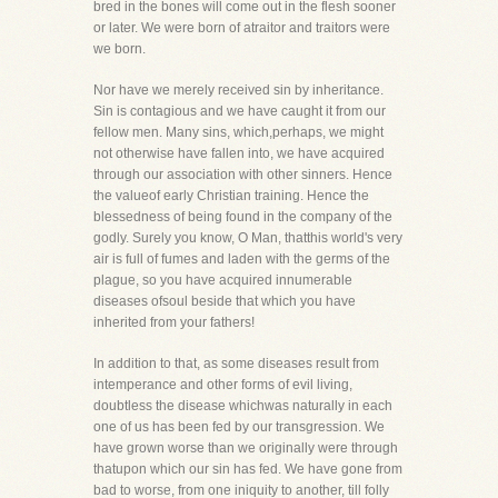
bred in the bones will come out in the flesh sooner
or later. We were born of atraitor and traitors were
we born.
Nor have we merely received sin by inheritance.
Sin is contagious and we have caught it from our
fellow men. Many sins, which,perhaps, we might
not otherwise have fallen into, we have acquired
through our association with other sinners. Hence
the valueof early Christian training. Hence the
blessedness of being found in the company of the
godly. Surely you know, O Man, thatthis world's very
air is full of fumes and laden with the germs of the
plague, so you have acquired innumerable
diseases ofsoul beside that which you have
inherited from your fathers!
In addition to that, as some diseases result from
intemperance and other forms of evil living,
doubtless the disease whichwas naturally in each
one of us has been fed by our transgression. We
have grown worse than we originally were through
thatupon which our sin has fed. We have gone from
bad to worse, from one iniquity to another, till folly