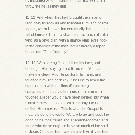
by thosefirst Gospel fishermen! Oh, that we could
throw the net as they did!
11. 12. And when they had brought the ships to
land, they forsook all and followed Him. andit came
topass, when He was ina certain city, behold a man
full of leprosy. That is a characteristic touch of Luke,
who, as a physician, with a glance ofhis eyes, took
in the condition of the man, not as merely a leper,
but as one "full of leprosy."
12. 13. Who seeing Jesus fell on his face, and
besought Him, saying, Lord if You will, You can
make me clean. And He put forthHis hand, and
touched him. The perfectly Pure One touched the
leprous man without Himself becoming
contaminated. In any otherhouse, the man who
touched a leper would have been defiled, but when
Christ comes into contact with impurity, He is not
defiled-Heremoves it! This is what the Gospel is
meant to do to the world. We are to go and seek the
good of the most fallen and abandonedof men and
those who do so ought to have so much of the spirit
of Jesus Christ in them, and so much vitality in their