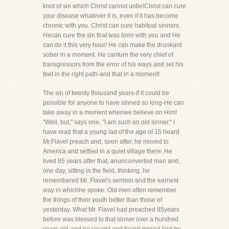
knot of sin which Christ cannot untie!Christ can cure
your disease whatever it is, even if it has become
chronic with you. Christ can cure habitual sinners.
Hecan cure the sin that was born with you and He
can do it this very hour! He can make the drunkard
sober in a moment. He canturn the very chief of
transgressors from the error of his ways and set his
feet in the right path-and that in a moment!
The sin of twenty thousand years-if it could be
possible for anyone to have sinned so long-He can
take away in a moment whenwe believe on Him!
"Well, but," says one, "I am such an old sinner." I
have read that a young lad of the age of 15 heard
Mr.Flavel preach and, soon after, he moved to
America and settled in a quiet village there. He
lived 85 years after that, anunconverted man and,
one day, sitting in the field, thinking, he
remembered Mr. Flavel's sermon and the earnest
way in whichhe spoke. Old men often remember
the things of their youth better than those of
yesterday. What Mr. Flavel had preached 85years
before was blessed to that sinner over a hundred