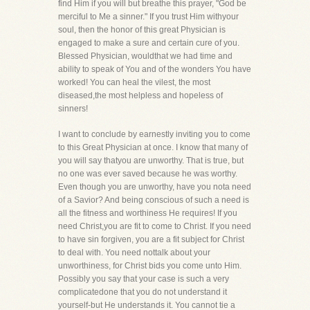
find Him if you will but breathe this prayer, "God be
merciful to Me a sinner." If you trust Him withyour
soul, then the honor of this great Physician is
engaged to make a sure and certain cure of you.
Blessed Physician, wouldthat we had time and
ability to speak of You and of the wonders You have
worked! You can heal the vilest, the most
diseased,the most helpless and hopeless of
sinners!
I want to conclude by earnestly inviting you to come
to this Great Physician at once. I know that many of
you will say thatyou are unworthy. That is true, but
no one was ever saved because he was worthy.
Even though you are unworthy, have you nota need
of a Savior? And being conscious of such a need is
all the fitness and worthiness He requires! If you
need Christ,you are fit to come to Christ. If you need
to have sin forgiven, you are a fit subject for Christ
to deal with. You need nottalk about your
unworthiness, for Christ bids you come unto Him.
Possibly you say that your case is such a very
complicatedone that you do not understand it
yourself-but He understands it. You cannot tie a