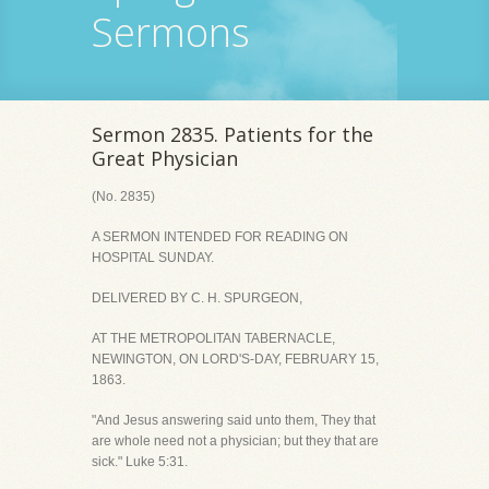
Sermons
Sermon 2835. Patients for the
Great Physician
(No. 2835)
A SERMON INTENDED FOR READING ON
HOSPITAL SUNDAY.
DELIVERED BY C. H. SPURGEON,
AT THE METROPOLITAN TABERNACLE,
NEWINGTON, ON LORD'S-DAY, FEBRUARY 15,
1863.
"And Jesus answering said unto them, They that
are whole need not a physician; but they that are
sick." Luke 5:31.