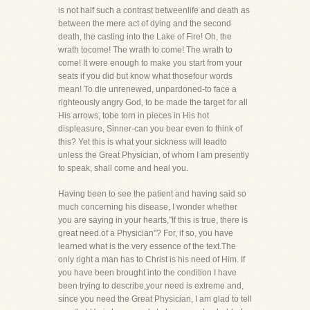
is not half such a contrast betweenlife and death as
between the mere act of dying and the second
death, the casting into the Lake of Fire! Oh, the
wrath tocome! The wrath to come! The wrath to
come! It were enough to make you start from your
seats if you did but know what thosefour words
mean! To die unrenewed, unpardoned-to face a
righteously angry God, to be made the target for all
His arrows, tobe torn in pieces in His hot
displeasure, Sinner-can you bear even to think of
this? Yet this is what your sickness will leadto
unless the Great Physician, of whom I am presently
to speak, shall come and heal you.
Having been to see the patient and having said so
much concerning his disease, I wonder whether
you are saying in your hearts,"If this is true, there is
great need of a Physician"? For, if so, you have
learned what is the very essence of the text.The
only right a man has to Christ is his need of Him. If
you have been brought into the condition I have
been trying to describe,your need is extreme and,
since you need the Great Physician, I am glad to tell