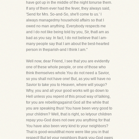
have got up in the middle of the night tonurse them.
If any of them ever had the fever, they always said,
'Send for Mrs. So-and-So, she'll come to us.' I
always managedmy household affairs so that I
owed no man anything. Everybody respects me
and I do not like being told by you, Sir, thatI am as
bad as you say. In fact, I do not believe that I am-
many people say that I am about the best-hearted
person in theparish-and I think I am."
Well now, dear Friend, I see that you are evidently
one of these whole people, or one of those who
think themselves whole.You do not need a Savior,
so you shall not have one! But, as you will have no
Savior to take you to Heaven, where will yougo?
Why, you and all your good works will go down to
Hell unless you repent of this proud way of talking,
for you are rebellingagainst God all the while that
you are speaking thus! You have been very good to
your children? Well, that is right, so letyour children
repay you-God does not owe you anything for that
You have also been very kind to your neighbors?
That is good-wouldthat more were like you in that
respect! But let your neighbors thank you-God owes