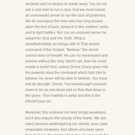
declines and he begins to waste away. You do not
ask a sick man to run a race. And we must notask
an unrenewed sinner to run the race of godliness.
We do not expect the man who has long tossed
upon the bed of pain, tomarch in the soldiers' ranks
and to fight battles. Nor can an unsaved sinner be
valiant for God and His Truth. What a
dreadfulinability sin brings with it! That simple
command of the Gospel, "Believe," the sinner
cannot obey of himself. He can no morerepent and
believe without the Holy Spirit's aid, than he could
create a world! And, unless Divine Grace gives him
the powerto obey the command which bids him to
believe, he never will be able to believe. You have
lost all strength, Sinner. You havebrought yourself
down to be as one dead and as they that sleep in
the grave. Your inability is awful and this is the
effectof your sin.
Moreover, this sickness not only brings weakness,
but it also impairs the beauty of the frame. We see
many persons walkingalong our streets, poor, pale,
emaciated creatures. And others who bear upon