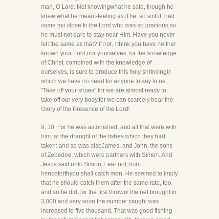
man, O Lord. Not knowingwhat he said, though he
knew what he meant-feeling as if he, so sinful, had
come too close to the Lord who was so gracious,so
he must not dare to stay near Him. Have you never
felt the same as that? If not, I think you have neither
known your Lord,nor yourselves, for the knowledge
of Christ, combined with the knowledge of
ourselves, is sure to produce this holy shrinkingin
which we have no need for anyone to say to us,
"Take off your shoes" for we are almost ready to
take off our very body,for we can scarcely bear the
Glory of the Presence of the Lord!
9, 10. For he was astonished, and all that were with
him, at the draught of the fishes which they had
taken: and so was alsoJames, and John, the sons
of Zebedee, which were partners with Simon. And
Jesus said unto Simon, Fear not; from
henceforthyou shall catch men. He seemed to imply
that he should catch them after the same rate, too,
and so he did, for the first throwof the net brought in
3,000 and very soon the number caught was
increased to five thousand. That was good fishing