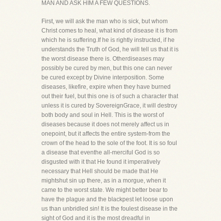
MAN AND ASK HIM A FEW QUESTIONS.
First, we will ask the man who is sick, but whom
Christ comes to heal, what kind of disease it is from
which he is suffering.If he is rightly instructed, if he
understands the Truth of God, he will tell us that it is
the worst disease there is. Otherdiseases may
possibly be cured by men, but this one can never
be cured except by Divine interposition. Some
diseases, likefire, expire when they have burned
out their fuel, but this one is of such a character that
unless it is cured by SovereignGrace, it will destroy
both body and soul in Hell. This is the worst of
diseases because it does not merely affect us in
onepoint, but it affects the entire system-from the
crown of the head to the sole of the foot. It is so foul
a disease that eventhe all-merciful God is so
disgusted with it that He found it imperatively
necessary that Hell should be made that He
mightshut sin up there, as in a morgue, when it
came to the worst state. We might better bear to
have the plague and the blackpest let loose upon
us than unbridled sin! It is the foulest disease in the
sight of God and it is the most dreadful in