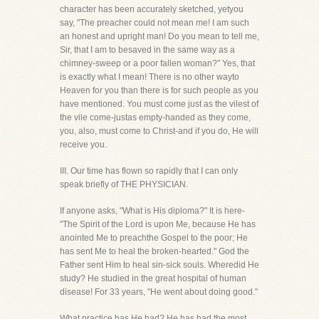
character has been accurately sketched, yetyou
say, "The preacher could not mean me! I am such
an honest and upright man! Do you mean to tell me,
Sir, that I am to besaved in the same way as a
chimney-sweep or a poor fallen woman?" Yes, that
is exactly what I mean! There is no other wayto
Heaven for you than there is for such people as you
have mentioned. You must come just as the vilest of
the vile come-justas empty-handed as they come,
you, also, must come to Christ-and if you do, He will
receive you.
III. Our time has flown so rapidly that I can only
speak briefly of THE PHYSICIAN.
If anyone asks, "What is His diploma?" It is here-
"The Spirit of the Lord is upon Me, because He has
anointed Me to preachthe Gospel to the poor; He
has sent Me to heal the broken-hearted." God the
Father sent Him to heal sin-sick souls. Wheredid He
study? He studied in the great hospital of human
disease! For 33 years, "He went about doing good."
What practice has He had? He has had the most