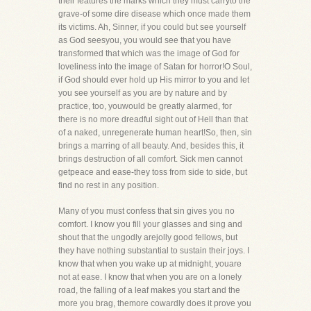
their features the marks which they must carryto the
grave-of some dire disease which once made them
its victims. Ah, Sinner, if you could but see yourself
as God seesyou, you would see that you have
transformed that which was the image of God for
loveliness into the image of Satan for horror!O Soul,
if God should ever hold up His mirror to you and let
you see yourself as you are by nature and by
practice, too, youwould be greatly alarmed, for
there is no more dreadful sight out of Hell than that
of a naked, unregenerate human heart!So, then, sin
brings a marring of all beauty. And, besides this, it
brings destruction of all comfort. Sick men cannot
getpeace and ease-they toss from side to side, but
find no rest in any position.
Many of you must confess that sin gives you no
comfort. I know you fill your glasses and sing and
shout that the ungodly arejolly good fellows, but
they have nothing substantial to sustain their joys. I
know that when you wake up at midnight, youare
not at ease. I know that when you are on a lonely
road, the falling of a leaf makes you start and the
more you brag, themore cowardly does it prove you