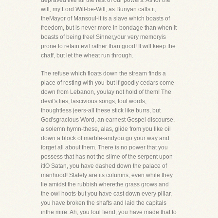
depraved like all the rest of our powers. As for the
will, my Lord Will-be-Will, as Bunyan calls it,
theMayor of Mansoul-it is a slave which boasts of
freedom, but is never more in bondage than when it
boasts of being free! Sinner,your very memoryis
prone to retain evil rather than good! It will keep the
chaff, but let the wheat run through.
The refuse which floats down the stream finds a
place of resting with you-but if goodly cedars come
down from Lebanon, youlay not hold of them! The
devil's lies, lascivious songs, foul words,
thoughtless jeers-all these stick like burrs, but
God'sgracious Word, an earnest Gospel discourse,
a solemn hymn-these, alas, glide from you like oil
down a block of marble-andyou go your way and
forget all about them. There is no power that you
possess that has not the slime of the serpent upon
it!O Satan, you have dashed down the palace of
manhood! Stately are its columns, even while they
lie amidst the rubbish wherethe grass grows and
the owl hoots-but you have cast down every pillar,
you have broken the shafts and laid the capitals
inthe mire. Ah, you foul fiend, you have made that to