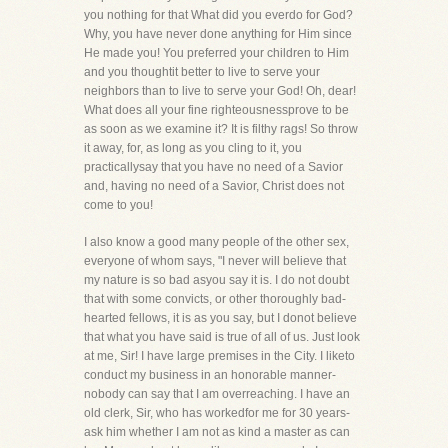
you nothing for that What did you everdo for God?
Why, you have never done anything for Him since
He made you! You preferred your children to Him
and you thoughtit better to live to serve your
neighbors than to live to serve your God! Oh, dear!
What does all your fine righteousnessprove to be
as soon as we examine it? It is filthy rags! So throw
it away, for, as long as you cling to it, you
practicallysay that you have no need of a Savior
and, having no need of a Savior, Christ does not
come to you!
I also know a good many people of the other sex,
everyone of whom says, "I never will believe that
my nature is so bad asyou say it is. I do not doubt
that with some convicts, or other thoroughly bad-
hearted fellows, it is as you say, but I donot believe
that what you have said is true of all of us. Just look
at me, Sir! I have large premises in the City. I liketo
conduct my business in an honorable manner-
nobody can say that I am overreaching. I have an
old clerk, Sir, who has workedfor me for 30 years-
ask him whether I am not as kind a master as can