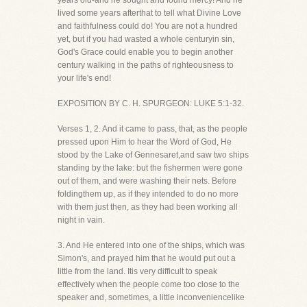
years old-and he sought and found mercy! And he
lived some years afterthat to tell what Divine Love
and faithfulness could do! You are not a hundred
yet, but if you had wasted a whole centuryin sin,
God's Grace could enable you to begin another
century walking in the paths of righteousness to
your life's end!
EXPOSITION BY C. H. SPURGEON: LUKE 5:1-32.
Verses 1, 2. And it came to pass, that, as the people
pressed upon Him to hear the Word of God, He
stood by the Lake of Gennesaret,and saw two ships
standing by the lake: but the fishermen were gone
out of them, and were washing their nets. Before
foldingthem up, as if they intended to do no more
with them just then, as they had been working all
night in vain.
3. And He entered into one of the ships, which was
Simon's, and prayed him that he would put out a
little from the land. Itis very difficult to speak
effectively when the people come too close to the
speaker and, sometimes, a little inconveniencelike