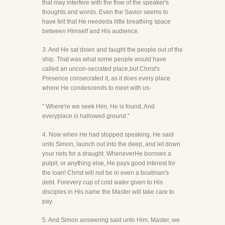
that may interfere with the flow of the speaker's
thoughts and words. Even the Savior seems to
have felt that He neededa little breathing space
between Himself and His audience.
3. And He sat down and taught the people out of the
ship. That was what some people would have
called an uncon-secrated place,but Christ's
Presence consecrated it, as it does every place
where He condescends to meet with us-
" Where're we seek Him, He is found, And
everyplace is hallowed ground."
4. Now when He had stopped speaking, He said
unto Simon, launch out into the deep, and let down
your nets for a draught. WheneverHe borrows a
pulpit, or anything else, He pays good interest for
the loan! Christ will not be in even a boatman's
debt. Forevery cup of cold water given to His
disciples in His name the Master will take care to
pay.
5. And Simon answering said unto Him, Master, we