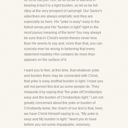
for us to carryfor Him, so let us be in earnest in
bearing it-but it is a light burden, so let us be full
ofjoy at the very prospect of carryingit. Our Savior's
adjectives are always emphatic and they are
especially so here. His "yoke is easy"-easy in the
fullest sense,and His "burden is light"-light in the
most joyous meaning of the term! You may always
be sure that in Christ's words thereis never less
than He seems to say and, more than that, you can
scarcely ever be wrong in believing that every
statement madeby Him contains far more than
appears on the surface of it.
I want you to feel, at this time, that whatever yoke
and burden there may be connected with Christ,
that yoke is easy andthat burden is light. I hope you
will not pervert this text as some people do. They
misquote it by saying that "the yoke ofChristianityis
easy and the burden of Christianityis light." I am not
greatly concerned about the yoke or burden of
Christianity-tome, the charm of our text is that, here,
we have Christ Himself saying to us, "My yoke is
easy and My burden is light." Iwant you to have
before you not some impalpable, visionary,