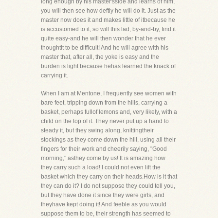
long enough by his master'sside and learns of him,
you will then see how deftly he will do it. Just as the
master now does it and makes little of itbecause he
is accustomed to it, so will this lad, by-and-by, find it
quite easy-and he will then wonder that he ever
thoughtit to be difficult! And he will agree with his
master that, after all, the yoke is easy and the
burden is light because hehas learned the knack of
carrying it.
When I am at Mentone, I frequently see women with
bare feet, tripping down from the hills, carrying a
basket, perhaps fullof lemons and, very likely, with a
child on the top of it. They never put up a hand to
steady it, but they swing along, knittingtheir
stockings as they come down the hill, using all their
fingers for their work and cheerily saying, "Good
morning," asthey come by us! It is amazing how
they carry such a load! I could not even lift the
basket which they carry on their heads.How is it that
they can do it? I do not suppose they could tell you,
but they have done it since they were girls, and
theyhave kept doing it! And feeble as you would
suppose them to be, their strength has seemed to