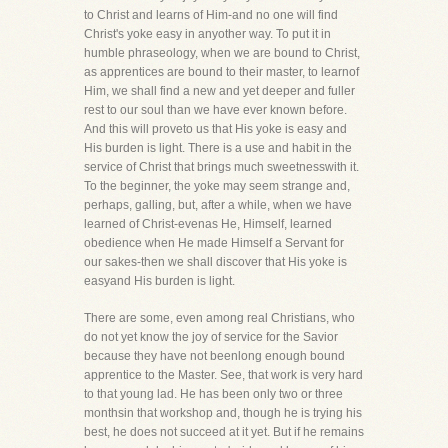
to Christ and learns of Him-and no one will find
Christ's yoke easy in anyother way. To put it in
humble phraseology, when we are bound to Christ,
as apprentices are bound to their master, to learnof
Him, we shall find a new and yet deeper and fuller
rest to our soul than we have ever known before.
And this will proveto us that His yoke is easy and
His burden is light. There is a use and habit in the
service of Christ that brings much sweetnesswith it.
To the beginner, the yoke may seem strange and,
perhaps, galling, but, after a while, when we have
learned of Christ-evenas He, Himself, learned
obedience when He made Himself a Servant for
our sakes-then we shall discover that His yoke is
easyand His burden is light.
There are some, even among real Christians, who
do not yet know the joy of service for the Savior
because they have not beenlong enough bound
apprentice to the Master. See, that work is very hard
to that young lad. He has been only two or three
monthsin that workshop and, though he is trying his
best, he does not succeed at it yet. But if he remains