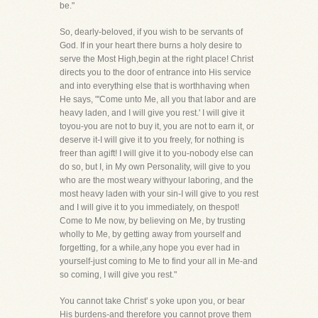
be."
So, dearly-beloved, if you wish to be servants of
God. If in your heart there burns a holy desire to
serve the Most High,begin at the right place! Christ
directs you to the door of entrance into His service
and into everything else that is worthhaving when
He says, "'Come unto Me, all you that labor and are
heavy laden, and I will give you rest.' I will give it
toyou-you are not to buy it, you are not to earn it, or
deserve it-I will give it to you freely, for nothing is
freer than agift! I will give it to you-nobody else can
do so, but I, in My own Personality, will give to you
who are the most weary withyour laboring, and the
most heavy laden with your sin-I will give to you rest
and I will give it to you immediately, on thespot!
Come to Me now, by believing on Me, by trusting
wholly to Me, by getting away from yourself and
forgetting, for a while,any hope you ever had in
yourself-just coming to Me to find your all in Me-and
so coming, I will give you rest."
You cannot take Christ' s yoke upon you, or bear
His burdens-and therefore you cannot prove them