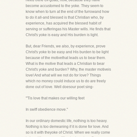
need ofthe ox-goad, now, because they have
become accustomed to the yoke. They seem to
know when to turn at the end of the furrowand how
to do it all-and blessed is that Christian who, by
experience, has acquired the blessed habit of
serving or sufferingas his Master wills. He finds that
Christ's yoke is easy and His burden is light.
But, dear Friends, we also, by experience, prove
Christ's yoke to be easy and His burden to be light
because of the motivethat leads us to bear them.
What is the motive that leads a Christian to bear
Christ's yoke and burden? Why, the master motiveis
love! And what will we not do for love? Things
which no money could induce us to do are freely
done out of love. Well doesour poet sing-
"'Tis love that makes our willing feet
In swiff obedience move."
In our ordinary domestic life, nothing is too heavy.
Nothing is too demeaning if it is done for love. And
so is it with theyoke of Christ. When we really come