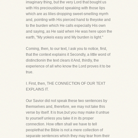
imaginary thing, but the very Lord that bought us
with His preciousblood speaking with those lips
which are as lilies dropping sweet-smelling myrrh
and, pointing with His pierced hand to theyoke and
to the burden which He calls especially His own
and saying, as He said when He was here upon the
earth, "My yokeis easy and My burden is light."
Coming, then, to our text, I ask you to notice, first,
that the context explains it Secondly, a little word of
distinctionin the text clears it And, thirdly, the
experience of all who know the Lord proves it to be
true.
I. First, then, THE CONNECTION OF OUR TEXT
EXPLAINS IT.
Our Savior did not speak these two sentences by
themselves and, therefore, we may not take this
verse by itself. It is true,but you may make it untrue
to yourself unless you take it in its proper
connection. How often shall we have to tell
peoplethat the Bible is not a mere collection of
separate sentences which they may tear from their