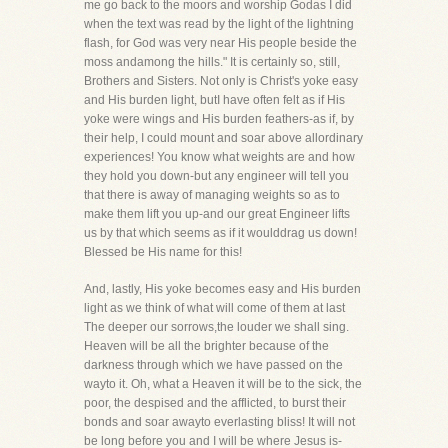
me go back to the moors and worship Godas I did
when the text was read by the light of the lightning
flash, for God was very near His people beside the
moss andamong the hills." It is certainly so, still,
Brothers and Sisters. Not only is Christ's yoke easy
and His burden light, butI have often felt as if His
yoke were wings and His burden feathers-as if, by
their help, I could mount and soar above allordinary
experiences! You know what weights are and how
they hold you down-but any engineer will tell you
that there is away of managing weights so as to
make them lift you up-and our great Engineer lifts
us by that which seems as if it woulddrag us down!
Blessed be His name for this!
And, lastly, His yoke becomes easy and His burden
light as we think of what will come of them at last
The deeper our sorrows,the louder we shall sing.
Heaven will be all the brighter because of the
darkness through which we have passed on the
wayto it. Oh, what a Heaven it will be to the sick, the
poor, the despised and the afflicted, to burst their
bonds and soar awayto everlasting bliss! It will not
be long before you and I will be where Jesus is-