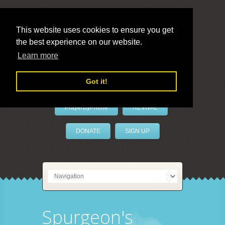
This website uses cookies to ensure you get
the best experience on our website.
LivePrayer
Learn more
Got it!
PrayerByPhone
REVIVAL
DONATE
SIGN UP
Spurgeon's