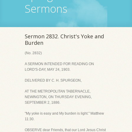
Sermons
Sermon 2832. Christ's Yoke and
Burden
(No. 2832)
A SERMON INTENDED FOR READING ON
LORD'S-DAY, MAY 24, 1903.
DELIVERED BY C. H. SPURGEON,
AT THE METROPOLITAN TABERNACLE,
NEWINGTON, ON THURSDAY EVENING,
SEPTEMBER 2, 1886.
"My yoke is easy and My burden is light." Matthew
11:30.
OBSERVE dear Friends, that our Lord Jesus Christ