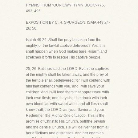
HYMNS FROM "OUR OWN HYMN BOOK"-775,
493, 495.
EXPOSITION BY C. H. SPURGEON: ISAIAH49:24-
26; 50.
Isaiah 49:24. Shall the prey be taken from the
mighty, or the lawful captive delivered? Yes, this
shall happen when God makes bare Hisarm and
stretches it forth to rescue His captive people.
25, 26. But thus said the LORD, Even the captives
of the mighty shall be taken away, and the prey of
the terrible shall bedelivered: for I will contend with
him that contends with you, and I will save your
children. And I will feed them that oppressyou with
their own flesh; and they shall be drunk with their
own blood, as with sweet wine: and all flesh shall
know thatI, the LORD, am your Savior and your
Redeemer, the Mighty One of Jacob. This is the
promise of Christ to His Church, boththe Jewish
and the gentile Church. He will deliver her from all
her afflictions and distresses. And her enemies