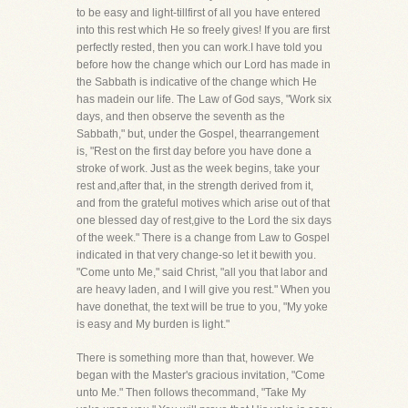
to be easy and light-tillfirst of all you have entered
into this rest which He so freely gives! If you are first
perfectly rested, then you can work.I have told you
before how the change which our Lord has made in
the Sabbath is indicative of the change which He
has madein our life. The Law of God says, "Work six
days, and then observe the seventh as the
Sabbath," but, under the Gospel, thearrangement
is, "Rest on the first day before you have done a
stroke of work. Just as the week begins, take your
rest and,after that, in the strength derived from it,
and from the grateful motives which arise out of that
one blessed day of rest,give to the Lord the six days
of the week." There is a change from Law to Gospel
indicated in that very change-so let it bewith you.
"Come unto Me," said Christ, "all you that labor and
are heavy laden, and I will give you rest." When you
have donethat, the text will be true to you, "My yoke
is easy and My burden is light."
There is something more than that, however. We
began with the Master's gracious invitation, "Come
unto Me." Then follows thecommand, "Take My