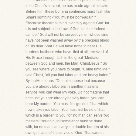
he is, shoulder Christ's Cross and yield himself up
to be Christ's servant, he has made agreat mistake.
Before him, these burning sentences must flash like
Sinai's lightning-"You must be born-again."
"Because thecarnal mind is enmity against God: for
it is not subject to the Law of God, neither indeed
can be." God will not be servedby men whose sins
have not been washed away by the precious blood
of His dear Son! He will have none to bear His
burdens butthose who have, first of all, received of
His Grace through faith in the great "Mediator
between God and men, the Man, ChristJesus." So
you see where you have to begin. "Come unto Me,"
said Christ, "all you that labor and are heavy laden."
By thatHe means, "Do not suppose that because
you are already laborers in another master's
service, you can wear My yoke. Do notimagine that
because you are already heavily laden, you can
bear My burden. You must first get rid of that which
now makesyou labor. You must first be rid of that
which is a burden to you, for 'no man can serve two
masters.' Your old, toilsomelabor must be done
with, for no man can carry the double burden of his
own guilt and of the service of God. That cannot