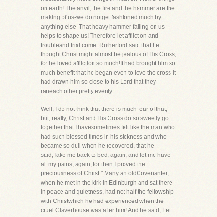
on earth! The anvil, the fire and the hammer are the
making of us-we do notget fashioned much by
anything else. That heavy hammer falling on us
helps to shape us! Therefore let affliction and
troubleand trial come. Rutherford said that he
thought Christ might almost be jealous of His Cross,
for he loved affliction so much!It had brought him so
much benefit that he began even to love the cross-it
had drawn him so close to his Lord that they
raneach other pretty evenly.
Well, I do not think that there is much fear of that,
but, really, Christ and His Cross do so sweetly go
together that I havesometimes felt like the man who
had such blessed times in his sickness and who
became so dull when he recovered, that he
said,Take me back to bed, again, and let me have
all my pains, again, for then I proved the
preciousness of Christ." Many an oldCovenanter,
when he met in the kirk in Edinburgh and sat there
in peace and quietness, had not half the fellowship
with Christwhich he had experienced when the
cruel Claverhouse was after him! And he said, Let