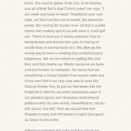
know. You want to geton, to be rich, to be famous
and all of that! But is that Christ's yoke? He says, "I
am meek and lowly in heart." Ambitionis your own
yoke, not His! And the lust of wealth, the desire for
power, the craving for human love- all that is a yoke
ofyour own making-and if you will wear it, it will gall
you. There is more joy in being unknown than in
being known and thereis less care in having no
wealth than in having much of it. We often go the
wrong way to work in seeking true restfulnessand
happiness. We set our minds on getting this and
that, and then blame our Master because we have
a heavy burden on ourbacks. He meant that we
shouldhave a heavy burden if we would make one
of our own! But if our only care was to seek His
Glory,to imitate Him, to put our feet down into His
footprints-if, like He, we were submissive even in
our greatest agony and closedour most intense
petitions with His own words, Nevertheless, not as I
will, but as You will," then we should find that
Hisyoke is easy and His burden is light! God grant
us Grace to prove the
difference between His yoke and that which we