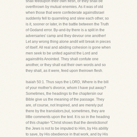
shall feedupon their own flesh, or they shall be
overthrown by mutual enemies. As it was of old
when those that were confederate againstIsrael
suddenly fell to quarreling and slew each other, so
is it, sooner or later, in the battle between the Truth
of Godand error. By-and-by there is a split in the
adversaries' camp and they devour one another!
Let any wrong thing alone andit will break in pieces
of itself. All real and abiding cohesion is gone when
men seek to be united against the Lord and
againstHis Anointed. They shall confute one
another, or they shall eat their own words and so
they shall, as it were, feed upon theirown flesh.
Isaiah 50:1. Thus says the LORD, Where is the bill
of your mother's divorce, whom I have put away?
Sometimes, the headings to the chaptersin our
Bible give us the meaning of the passage. They
are, of course, not Inspired, and are merely put
there by the translators,but, sometimes, they are
little comments upon the text. It is so in the heading
of this chapter-"Christ shows that the derelictionof
the Jews is not to be imputed to Him, by His ability
to save, by His obedience in that work, and by His