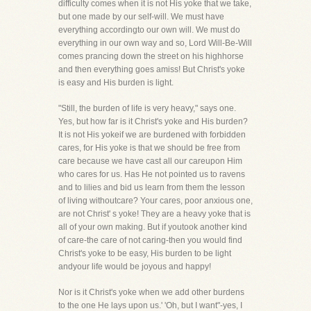
difficulty comes when it is not His yoke that we take,
but one made by our self-will. We must have
everything accordingto our own will. We must do
everything in our own way and so, Lord Will-Be-Will
comes prancing down the street on his highhorse
and then everything goes amiss! But Christ's yoke
is easy and His burden is light.
"Still, the burden of life is very heavy," says one.
Yes, but how far is it Christ's yoke and His burden?
It is not His yokeif we are burdened with forbidden
cares, for His yoke is that we should be free from
care because we have cast all our careupon Him
who cares for us. Has He not pointed us to ravens
and to lilies and bid us learn from them the lesson
of living withoutcare? Your cares, poor anxious one,
are not Christ' s yoke! They are a heavy yoke that is
all of your own making. But if youtook another kind
of care-the care of not caring-then you would find
Christ's yoke to be easy, His burden to be light
andyour life would be joyous and happy!
Nor is it Christ's yoke when we add other burdens
to the one He lays upon us.' 'Oh, but I want"-yes, I