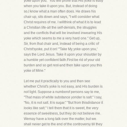
yoke upon you." You will prove that His yoke is easy
when you take it upon you. But, instead of doing
so,I know what a man often does. He draws his
chair up, sits down and says, "I will consider what
Christ requires of me. I willthink of what it is to lead
a Christian life-all the self-denials, the struggles
and the conflicts that will be involved inwearing His
yoke which seems to me a very hard one." Get up,
Sir, from that chair and, instead of being a critic of
Christ'syoke, put it on! "'Take My yoke upon you,'
says the Lord Jesus. Take it upon your shoulder by
a humble yet confident faith.First be rid of your old
burden and so get rest-and then take upon you this
yoke of Mine."
Let me put it practically to you and then see
whether Christ's yoke is not easy, and His burden is
not light. Suppose a numberof persons say to me,
"That mass of white substance yonder is salt." I say,
"No, it is not salt. It is sugar." "But from thisdistance it
looks like salt." I tell them that it is sweet, the very
essence of sweetness, but they do not believe me.
Wemay have a long talk over the matter, but we
shall never get to the end of the controversy till they