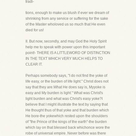
tradi-
tions, enough to make us blush if ever we dream of
shrinking from any service or suffering for the sake
of the Master wholoved us so much that He even
died for us!
II. But now, secondly, and may God the Holy Spirit
help me to speak with power upon this important
point!- THERE IS A LITTLEWORD OF DISTINCTION
IN THE TEXT WHICH VERY MUCH HELPS TO
CLEAR IT.
Perhaps somebody says, "I do not find the yoke of
life easy, or the burden of life light." Christ does not
say that they are.What He does say is, Myyoke is
easy and My burden is light." What was Christ's
light burden and what was Christ's easy yoke?I
believe that I might illustrate the text by saying that
He thought thus of that yoke and that burden which
He bore-the yokewhich rested upon the shoulders
of "the Prince of the kings of the earth"-the burden
which lay on that blessed back whichonce wore the
robe of universal empire. Never before was there