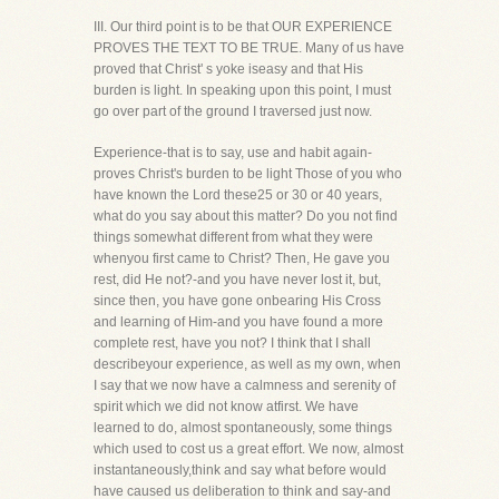
III. Our third point is to be that OUR EXPERIENCE
PROVES THE TEXT TO BE TRUE. Many of us have
proved that Christ' s yoke iseasy and that His
burden is light. In speaking upon this point, I must
go over part of the ground I traversed just now.
Experience-that is to say, use and habit again-
proves Christ's burden to be light Those of you who
have known the Lord these25 or 30 or 40 years,
what do you say about this matter? Do you not find
things somewhat different from what they were
whenyou first came to Christ? Then, He gave you
rest, did He not?-and you have never lost it, but,
since then, you have gone onbearing His Cross
and learning of Him-and you have found a more
complete rest, have you not? I think that I shall
describeyour experience, as well as my own, when
I say that we now have a calmness and serenity of
spirit which we did not know atfirst. We have
learned to do, almost spontaneously, some things
which used to cost us a great effort. We now, almost
instantaneously,think and say what before would
have caused us deliberation to think and say-and