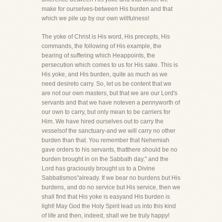
make for ourselves-between His burden and that
which we pile up by our own willfulness!
The yoke of Christ is His word, His precepts, His
commands, the following of His example, the
bearing of suffering which Heappoints, the
persecution which comes to us for His sake. This is
His yoke, and His burden, quite as much as we
need desireto carry. So, let us be content that we
are not our own masters, but that we are our Lord's
servants and that we have noteven a pennyworth of
our own to carry, but only mean to be carriers for
Him. We have hired ourselves out to carry the
vesselsof the sanctuary-and we will carry no other
burden than that. You remember that Nehemiah
gave orders to his servants, thatthere should be no
burden brought in on the Sabbath day," and the
Lord has graciously brought us to a Divine
Sabbatismos"already. If we bear no burdens but His
burdens, and do no service but His service, then we
shall find that His yoke is easyand His burden is
light! May God the Holy Spirit lead us into this kind
of life and then, indeed, shall we be truly happy!