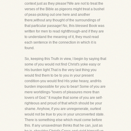
context just as they please?We are not to treat the
verses of the Bible as pigeons might treat a bushel
of peas-picking out one here and another
there,without any thought of the surroundings of
that particular passage! No, this blessed Book was
written for men to read rightthrough-and if they are
to understand the meaning of it, they must read
each sentence in the connection in which it is
found.
So, keeping this Truth in view, I begin by saying that
some of you would not find Christ's yoke easy or
His burden light.That is the very last thing you
would find them to be to you in your present
condition-you would find His yoke heavy, andHis
burden impossible for you to bear! Some of you are
mere worldlings-"lovers of pleasures more than
lovers of God." It maybe that some of you are self-
righteous and proud of that which should be your
shame. Anyhow, if you are unregenerate, ourtext
would not be true to you in your unconverted state.
There is something else which must come before
this. If any unsavedman thinks that he can, just as