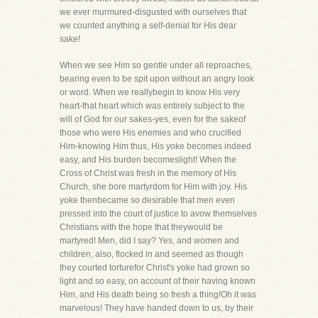
we ever murmured-disgusted with ourselves that
we counted anything a self-denial for His dear
sake!
When we see Him so gentle under all reproaches,
bearing even to be spit upon without an angry look
or word. When we reallybegin to know His very
heart-that heart which was entirely subject to the
will of God for our sakes-yes, even for the sakeof
those who were His enemies and who crucified
Him-knowing Him thus, His yoke becomes indeed
easy, and His burden becomeslight! When the
Cross of Christ was fresh in the memory of His
Church, she bore martyrdom for Him with joy. His
yoke thenbecame so desirable that men even
pressed into the court of justice to avow themselves
Christians with the hope that theywould be
martyred! Men, did I say? Yes, and women and
children, also, flocked in and seemed as though
they courted torturefor Christ's yoke had grown so
light and so easy, on account of their having known
Him, and His death being so fresh a thing!Oh it was
marvelous! They have handed down to us, by their