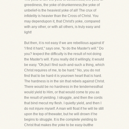
greediness, the yoke of drunkenness,the yoke of
unbelief-is the heaviest yoke of all! The crux of
infidelity is heavier than the Cross of Christ. You
may dependupon it, that Christ's yoke, compared
with any other, or with all others, is truly easy and
light!
But then, it is not easy if we are rebellious against it'
'I find it hard," says one, "to do the Master's will." Do
you? Iexpect the difficulty is the result of not doing
the Master's will. If you really did it willingly, it would
be easy. "Oh,but I find such-and-such a thing, which
Christ requires of me, to be hard." No, you do not
find that to be hard-it is yourown heart that is hard.
The hardness is in the sin that rebels against Christ.
There would be no hardness in the tendernessthat
would yield to Him, or that would come to you as
the result of yielding. I struggle, and then the cords
that bind mecut my flesh. I quietly yield, and then I
do not injure myself. A man will float if he will lie still
upon the top of thewater, but he will drown if he
begins to struggle. It is the complete yielding to
Christ that makes the yoke to be easy-butthe