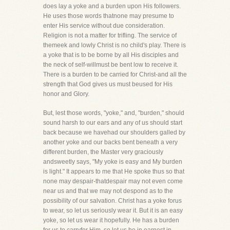
does lay a yoke and a burden upon His followers.
He uses those words thatnone may presume to
enter His service without due consideration.
Religion is not a matter for trifling. The service of
themeek and lowly Christ is no child's play. There is
a yoke that is to be borne by all His disciples and
the neck of self-willmust be bent low to receive it.
There is a burden to be carried for Christ-and all the
strength that God gives us must beused for His
honor and Glory.
But, lest those words, "yoke," and, "burden," should
sound harsh to our ears and any of us should start
back because we havehad our shoulders galled by
another yoke and our backs bent beneath a very
different burden, the Master very graciously
andsweetly says, "My yoke is easy and My burden
is light." It appears to me that He spoke thus so that
none may despair-thatdespair may not even come
near us and that we may not despond as to the
possibility of our salvation. Christ has a yoke forus
to wear, so let us seriously wear it. But it is an easy
yoke, so let us wear it hopefully. He has a burden