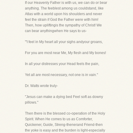
If our Heavenly Father is with us, we can do or bear
anything. The feeblest among us couldstand, like
Atlas with a world upon his shoulders and never
feel the strain if God the Father were with him!
Then, how upliftingis the sympathy of Christ! We
can bear anythingwhen He says to us-
"'I feel in My heart all your sighs andyour groans,
For you are most near Me, My flesh and My bones!
In all your distresses your Head feels the pain,
Yet all are most necessary, not one is in vain."
Dr. Watts wrote truly-
"Jesus can make a dying bed Feel soft as downy
pillows."
Then there is the blessed co-operation of the Holy
Spirit. When He comes to us as Comforter,
Quickener, Guide, Streng-thenerand Friend-then
the yoke is easy and the burden is light-especially