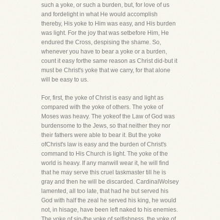
such a yoke, or such a burden, but, for love of us
and fordelight in what He would accomplish
thereby, His yoke to Him was easy, and His burden
was light. For the joy that was setbefore Him, He
endured the Cross, despising the shame. So,
whenever you have to bear a yoke or a burden,
count it easy forthe same reason as Christ did-but it
must be Christ's yoke that we carry, for that alone
will be easy to us.
For, first, the yoke of Christ is easy and light as
compared with the yoke of others. The yoke of
Moses was heavy. The yokeof the Law of God was
burdensome to the Jews, so that neither they nor
their fathers were able to bear it. But the yoke
ofChrist's law is easy and the burden of Christ's
command to His Church is light. The yoke of the
world is heavy. If any manwill wear it, he will find
that he may serve this cruel taskmaster till he is
gray and then he will be discarded. CardinalWolsey
lamented, all too late, that had he but served his
God with half the zeal he served his king, he would
not, in hisage, have been left naked to his enemies.
The yoke of sin-the yoke of selfishness, the yoke of