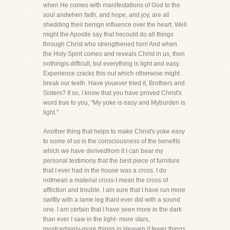
when He comes with manifestations of God to the
soul andwhen faith, and hope, and joy, are all
shedding their benign influence over the heart. Well
might the Apostle say that hecould do all things
through Christ who strengthened him! And when
the Holy Spirit comes and reveals Christ in us, then
nothingis difficult, but everything is light and easy.
Experience cracks this nut which otherwise might
break our teeth. Have youever tried it, Brothers and
Sisters? If so, I know that you have proved Christ's
word true to you, "My yoke is easy and Myburden is
light."
Another thing that helps to make Christ's yoke easy
to some of us is the consciousness of the benefits
which we have derivedfrom it I can bear my
personal testimony that the best piece of furniture
that I ever had in the house was a cross. I do
notmean a material cross-I mean the cross of
affliction and trouble. I am sure that I have run more
swiftly with a lame leg thanI ever did with a sound
one. I am certain that I have seen more in the dark
than ever I saw in the light- more stars,
mostcertainly-more things in Heaven if fewer things