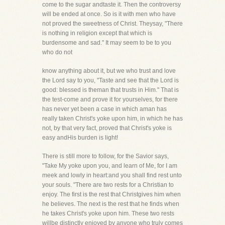
come to the sugar andtaste it. Then the controversy
will be ended at once. So is it with men who have
not proved the sweetness of Christ. Theysay, "There
is nothing in religion except that which is
burdensome and sad." It may seem to be to you
who do not
know anything about it, but we who trust and love
the Lord say to you, "Taste and see that the Lord is
good: blessed is theman that trusts in Him." That is
the test-come and prove it for yourselves, for there
has never yet been a case in which aman has
really taken Christ's yoke upon him, in which he has
not, by that very fact, proved that Christ's yoke is
easy andHis burden is light!
There is still more to follow, for the Savior says,
"Take My yoke upon you, and learn of Me, for I am
meek and lowly in heart:and you shall find rest unto
your souls. "There are two rests for a Christian to
enjoy. The first is the rest that Christgives him when
he believes. The next is the rest that he finds when
he takes Christ's yoke upon him. These two rests
willbe distinctly enjoyed by anyone who truly comes