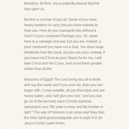
therefore, till then, let us patiently bearall that He
lays upon us.
But this is not true of you all. Some of you have
heavy burdens to carry, but you have nobody to
help you. How do you manageto live without a
God? O poor creatures! Perhaps you, Sir, came
here in a carriage and pair, but you are, indeed, a
poor creatureif you have not a God. You draw large
dividends from the bank, but you are poor, indeed, if
you have not Christ as your Savior.As for me, I will
take Christ and His Cross, and count them greater
riches than all the
treasures of Egypt! The Lord bring you all to think
and say the same-and if you ever do, then you can
begin with, Come untoMe, all you that labor and are
heavy laden, and I will give you rest," and you can
go on to the text and claim Christ's wordsas
applying to you-"My yoke is easy and My burden is
light." The way of holiness is an easy way! May God
the Holy Spirit graciouslyguide you to walk in it, for
Jesus Christ's sake! Amen.