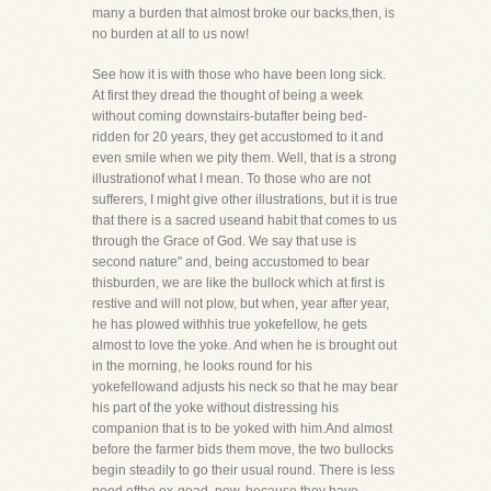
many a burden that almost broke our backs,then, is
no burden at all to us now!
See how it is with those who have been long sick.
At first they dread the thought of being a week
without coming downstairs-butafter being bed-
ridden for 20 years, they get accustomed to it and
even smile when we pity them. Well, that is a strong
illustrationof what I mean. To those who are not
sufferers, I might give other illustrations, but it is true
that there is a sacred useand habit that comes to us
through the Grace of God. We say that use is
second nature" and, being accustomed to bear
thisburden, we are like the bullock which at first is
restive and will not plow, but when, year after year,
he has plowed withhis true yokefellow, he gets
almost to love the yoke. And when he is brought out
in the morning, he looks round for his
yokefellowand adjusts his neck so that he may bear
his part of the yoke without distressing his
companion that is to be yoked with him.And almost
before the farmer bids them move, the two bullocks
begin steadily to go their usual round. There is less