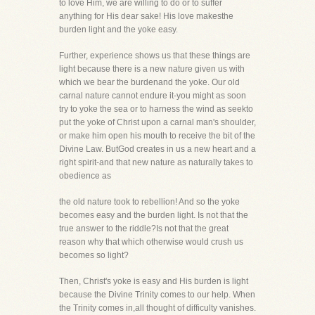
to love Him, we are willing to do or to suffer
anything for His dear sake! His love makesthe
burden light and the yoke easy.
Further, experience shows us that these things are
light because there is a new nature given us with
which we bear the burdenand the yoke. Our old
carnal nature cannot endure it-you might as soon
try to yoke the sea or to harness the wind as seekto
put the yoke of Christ upon a carnal man's shoulder,
or make him open his mouth to receive the bit of the
Divine Law. ButGod creates in us a new heart and a
right spirit-and that new nature as naturally takes to
obedience as
the old nature took to rebellion! And so the yoke
becomes easy and the burden light. Is not that the
true answer to the riddle?Is not that the great
reason why that which otherwise would crush us
becomes so light?
Then, Christ's yoke is easy and His burden is light
because the Divine Trinity comes to our help. When
the Trinity comes in,all thought of difficulty vanishes.