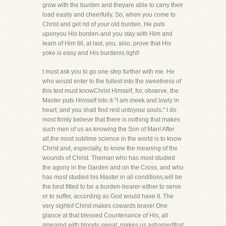
grow with the burden and theyare able to carry their
load easily and cheerfully. So, when you come to
Christ and get rid of your old burden, He puts
uponyou His burden-and you stay with Him and
learn of Him till, at last, you, also, prove that His
yoke is easy and His burdenis light!
I must ask you to go one step further with me. He
who would enter to the fullest into the sweetness of
this text must knowChrist Himself, for, observe, the
Master puts Himself into it-"I am meek and lowly in
heart; and you shall find rest untoyour souls." I do
most firmly believe that there is nothing that makes
such men of us as knowing the Son of Man! After
all,the most sublime science in the world is to know
Christ and, especially, to know the meaning of the
wounds of Christ. Theman who has most studied
the agony in the Garden and on the Cross, and who
has most studied his Master in all conditions,will be
the best fitted to be a burden-bearer-either to serve
or to suffer, according as God would have it. The
very sightof Christ makes cowards brave! One
glance at that blessed Countenance of His, all
smeared with bloody sweat, makes us ashamedthat