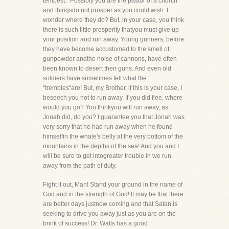
tempest." Possibly you are the pastor of a church
and thingsdo not prosper as you could wish. I
wonder where they do? But, in your case, you think
there is such little prosperity thatyou must give up
your position and run away. Young gunners, before
they have become accustomed to the smell of
gunpowder andthe noise of cannons, have often
been known to desert their guns. And even old
soldiers have sometimes felt what the
"trembles"are! But, my Brother, if this is your case, I
beseech you not to run away. If you did flee, where
would you go? You thinkyou will run away, as
Jonah did, do you? I guarantee you that Jonah was
very sorry that he had run away when he found
himselfin the whale's belly at the very bottom of the
mountains in the depths of the sea! And you and I
will be sure to get intogreater trouble in we run
away from the path of duty.
Fight it out, Man! Stand your ground in the name of
God and in the strength of God! It may be that there
are better days justnow coming and that Satan is
seeking to drive you away just as you are on the
brink of success! Dr. Watts has a good