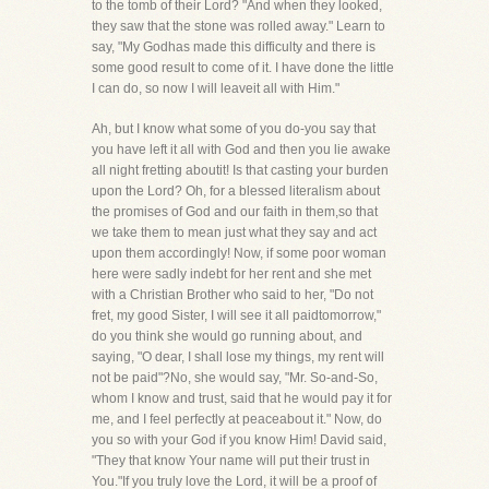
to the tomb of their Lord? "And when they looked,
they saw that the stone was rolled away." Learn to
say, "My Godhas made this difficulty and there is
some good result to come of it. I have done the little
I can do, so now I will leaveit all with Him."
Ah, but I know what some of you do-you say that
you have left it all with God and then you lie awake
all night fretting aboutit! Is that casting your burden
upon the Lord? Oh, for a blessed literalism about
the promises of God and our faith in them,so that
we take them to mean just what they say and act
upon them accordingly! Now, if some poor woman
here were sadly indebt for her rent and she met
with a Christian Brother who said to her, "Do not
fret, my good Sister, I will see it all paidtomorrow,"
do you think she would go running about, and
saying, "O dear, I shall lose my things, my rent will
not be paid"?No, she would say, "Mr. So-and-So,
whom I know and trust, said that he would pay it for
me, and I feel perfectly at peaceabout it." Now, do
you so with your God if you know Him! David said,
"They that know Your name will put their trust in
You."If you truly love the Lord, it will be a proof of