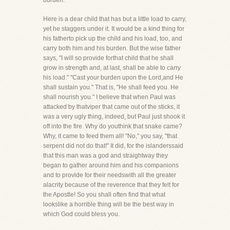
burden.
Here is a dear child that has but a little load to carry,
yet he staggers under it. It would be a kind thing for
his fatherto pick up the child and his load, too, and
carry both him and his burden. But the wise father
says, "I will so provide forthat child that he shall
grow in strength and, at last, shall be able to carry
his load." "Cast your burden upon the Lord,and He
shall sustain you." That is, "He shall feed you. He
shall nourish you." I believe that when Paul was
attacked by thatviper that came out of the sticks, it
was a very ugly thing, indeed, but Paul just shook it
off into the fire. Why do youthink that snake came?
Why, it came to feed them all! "No," you say, "that
serpent did not do that!" It did, for the islanderssaid
that this man was a god and straightway they
began to gather around him and his companions
and to provide for their needswith all the greater
alacrity because of the reverence that they felt for
the Apostle! So you shall often find that what
lookslike a horrible thing will be the best way in
which God could bless you.