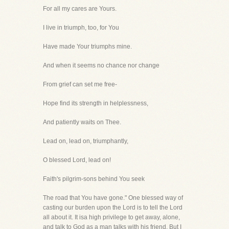
For all my cares are Yours.
I live in triumph, too, for You
Have made Your triumphs mine.
And when it seems no chance nor change
From grief can set me free-
Hope find its strength in helplessness,
And patiently waits on Thee.
Lead on, lead on, triumphantly,
O blessed Lord, lead on!
Faith's pilgrim-sons behind You seek
The road that You have gone." One blessed way of
casting our burden upon the Lord is to tell the Lord
all about it. It isa high privilege to get away, alone,
and talk to God as a man talks with his friend. But I