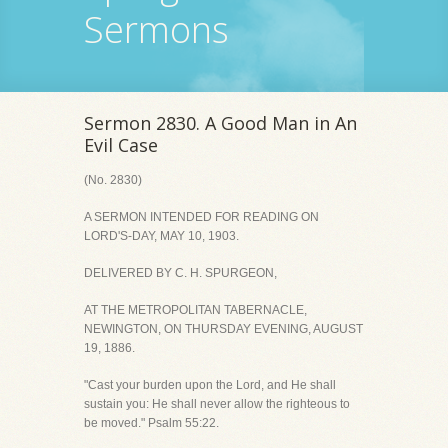
Sermons
Sermon 2830. A Good Man in An
Evil Case
(No. 2830)
A SERMON INTENDED FOR READING ON
LORD'S-DAY, MAY 10, 1903.
DELIVERED BY C. H. SPURGEON,
AT THE METROPOLITAN TABERNACLE,
NEWINGTON, ON THURSDAY EVENING, AUGUST
19, 1886.
"Cast your burden upon the Lord, and He shall
sustain you: He shall never allow the righteous to
be moved." Psalm 55:22.