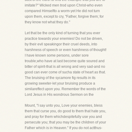
imitate?" Wicked men trod upon Christ-who even
compared Himselfto a worm-yet He did not turn
upon them, except to cry, "Father, forgive them; for
they know not what they do."
Let that be the only kind of turning that you ever
practice towards your enemies! Do not be driven,
by their evil speakingor their cruel deeds, into
harshness of speech or even harshness of thought!
I have known some persons, under sore
trouble,who have at last become quite soured and
bitter of spirit-that is all wrong and very sad-and no
good can ever come of sucha state of heart as that.
The bruising of the sycamore fig results in its
growing sweeter-let your bruising produce a
similareffect upon you. Remember the words of the
Lord Jesus in His wondrous Sermon on the
Mount, "I say unto you, Love your enemies, bless
them that curse you, do good to them that hate you,
and pray for them whichdespitefully use you and
persecute you; that you may be the children of your
Father which is in Heaven." If you do not actthus-