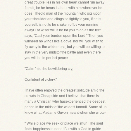
great trouble lies in his own heart cannot run away
from it, for he bears it about with him wherever he
goes! Theold man of the mountain who sits upon
your shoulder and clings so tightly to you, if he is
yourself, is not to be shaken offby your running
away! Far wiser will it be for you to do as the text
says, "Cast your burden upon the Lord." Then you
willneed no wings like a dove, nor will you wish to
fly away to the wilderness, but you will be willing to
stay in the very midstof the battle and even there
you will be in perfect peace-
"Calm 'mid the bewildering cry,
Confident of victory."
I have often enjoyed the greatest solitude amid the
crowds in Cheapside and I believe that there is
many a Christian who hasexperienced the deepest
peace in the midst of the wildest turmoil. Some of us
know what Madame Guyon meant when she wrote-
" While place we seek or place we shun, The soul
finds happiness in none! But with a God to guide