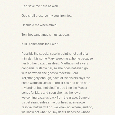
Can save me here as well.
God shall preserve my soul from fear,
Or shield me when afraid;
Ten thousand angels must appear,
If HE commands their aid."
Possibly the special case in point is not that of a
minister. It is some Mary, weeping at home because
her brother Lazarusis dead. Martha is not a very
congenial sister to her, so she does not even go
with her when she goes to meet the Lord.
Yet,strangely enough, each of the sisters says the
same words to Jesus, "Lord, if You had been here,
my brother had not died."In due time the Master
sends for Mary and soon she has the joy of
welcoming Lazarus back from the grave. Some of
us get strangeideas into our head at times-we
resolve that we will go, we know not where, and do,
we know not what! Ah, my dear Friends,he whose