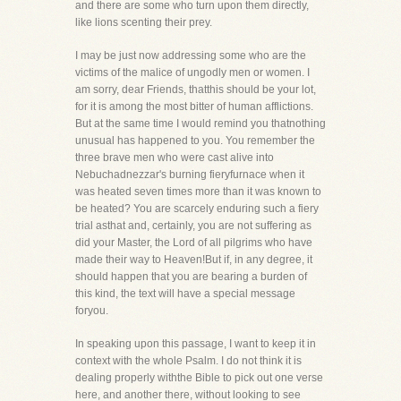
and there are some who turn upon them directly,
like lions scenting their prey.
I may be just now addressing some who are the
victims of the malice of ungodly men or women. I
am sorry, dear Friends, thatthis should be your lot,
for it is among the most bitter of human afflictions.
But at the same time I would remind you thatnothing
unusual has happened to you. You remember the
three brave men who were cast alive into
Nebuchadnezzar's burning fieryfurnace when it
was heated seven times more than it was known to
be heated? You are scarcely enduring such a fiery
trial asthat and, certainly, you are not suffering as
did your Master, the Lord of all pilgrims who have
made their way to Heaven!But if, in any degree, it
should happen that you are bearing a burden of
this kind, the text will have a special message
foryou.
In speaking upon this passage, I want to keep it in
context with the whole Psalm. I do not think it is
dealing properly withthe Bible to pick out one verse
here, and another there, without looking to see