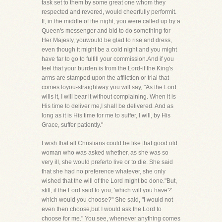
task set to them by some great one whom they
respected and revered, would cheerfully performit.
If, in the middle of the night, you were called up by a
Queen's messenger and bid to do something for
Her Majesty, youwould be glad to rise and dress,
even though it might be a cold night and you might
have far to go to fulfill your commission.And if you
feel that your burden is from the Lord-if the King's
arms are stamped upon the affliction or trial that
comes toyou-straightway you will say, "As the Lord
wills it, I will bear it without complaining. When it is
His time to deliver me,I shall be delivered. And as
long as it is His time for me to suffer, I will, by His
Grace, suffer patiently."
I wish that all Christians could be like that good old
woman who was asked whether, as she was so
very ill, she would preferto live or to die. She said
that she had no preference whatever, she only
wished that the will of the Lord might be done."But,
still, if the Lord said to you, 'which will you have?'
which would you choose?" She said, "I would not
even then choose,but I would ask the Lord to
choose for me." You see, whenever anything comes