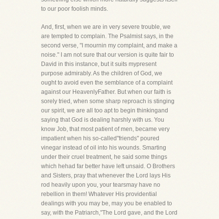
to our poor foolish minds.
And, first, when we are in very severe trouble, we
are tempted to complain. The Psalmist says, in the
second verse, "I mournin my complaint, and make a
noise." I am not sure that our version is quite fair to
David in this instance, but it suits mypresent
purpose admirably. As the children of God, we
ought to avoid even the semblance of a complaint
against our HeavenlyFather. But when our faith is
sorely tried, when some sharp reproach is stinging
our spirit, we are all too apt to begin thinkingand
saying that God is dealing harshly with us. You
know Job, that most patient of men, became very
impatient when his so-called"friends" poured
vinegar instead of oil into his wounds. Smarting
under their cruel treatment, he said some things
which hehad far better have left unsaid. O Brothers
and Sisters, pray that whenever the Lord lays His
rod heavily upon you, your tearsmay have no
rebellion in them! Whatever His providential
dealings with you may be, may you be enabled to
say, with the Patriarch,"The Lord gave, and the Lord