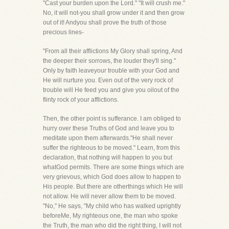
"Cast your burden upon the Lord." "It will crush me."
No, it will not-you shall grow under it and then grow
out of it! Andyou shall prove the truth of those
precious lines-
"From all their afflictions My Glory shall spring, And
the deeper their sorrows, the louder they'll sing."
Only by faith leaveyour trouble with your God and
He will nurture you. Even out of the very rock of
trouble will He feed you and give you oilout of the
flinty rock of your afflictions.
Then, the other point is sufferance. I am obliged to
hurry over these Truths of God and leave you to
meditate upon them afterwards."He shall never
suffer the righteous to be moved." Learn, from this
declaration, that nothing will happen to you but
whatGod permits. There are some things which are
very grievous, which God does allow to happen to
His people. But there are otherthings which He will
not allow. He will never allow them to be moved.
"No," He says, "My child who has walked uprightly
beforeMe, My righteous one, the man who spoke
the Truth, the man who did the right thing, I will not