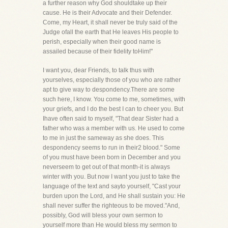
a further reason why God shouldtake up their
cause. He is their Advocate and their Defender.
Come, my Heart, it shall never be truly said of the
Judge ofall the earth that He leaves His people to
perish, especially when their good name is
assailed because of their fidelity toHim!"
I want you, dear Friends, to talk thus with
yourselves, especially those of you who are rather
apt to give way to despondency.There are some
such here, I know. You come to me, sometimes, with
your griefs, and I do the best I can to cheer you. But
Ihave often said to myself, "That dear Sister had a
father who was a member with us. He used to come
to me in just the sameway as she does. This
despondency seems to run in their2 blood." Some
of you must have been born in December and you
neverseem to get out of that month-it is always
winter with you. But now I want you just to take the
language of the text and sayto yourself, "Cast your
burden upon the Lord, and He shall sustain you: He
shall never suffer the righteous to be moved."And,
possibly, God will bless your own sermon to
yourself more than He would bless my sermon to