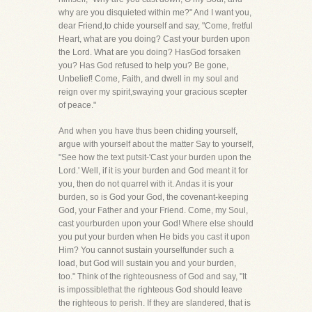
why are you disquieted within me?" And I want you,
dear Friend,to chide yourself and say, "Come, fretful
Heart, what are you doing? Cast your burden upon
the Lord. What are you doing? HasGod forsaken
you? Has God refused to help you? Be gone,
Unbelief! Come, Faith, and dwell in my soul and
reign over my spirit,swaying your gracious scepter
of peace."
And when you have thus been chiding yourself,
argue with yourself about the matter Say to yourself,
"See how the text putsit-'Cast your burden upon the
Lord.' Well, if it is your burden and God meant it for
you, then do not quarrel with it. Andas it is your
burden, so is God your God, the covenant-keeping
God, your Father and your Friend. Come, my Soul,
cast yourburden upon your God! Where else should
you put your burden when He bids you cast it upon
Him? You cannot sustain yourselfunder such a
load, but God will sustain you and your burden,
too." Think of the righteousness of God and say, "It
is impossiblethat the righteous God should leave
the righteous to perish. If they are slandered, that is