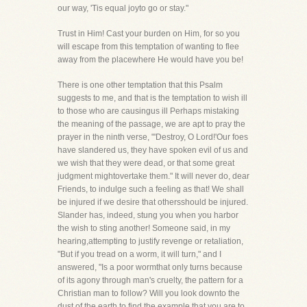
our way, 'Tis equal joyto go or stay."
Trust in Him! Cast your burden on Him, for so you
will escape from this temptation of wanting to flee
away from the placewhere He would have you be!
There is one other temptation that this Psalm
suggests to me, and that is the temptation to wish ill
to those who are causingus ill Perhaps mistaking
the meaning of the passage, we are apt to pray the
prayer in the ninth verse, "'Destroy, O Lord!'Our foes
have slandered us, they have spoken evil of us and
we wish that they were dead, or that some great
judgment mightovertake them." It will never do, dear
Friends, to indulge such a feeling as that! We shall
be injured if we desire that othersshould be injured.
Slander has, indeed, stung you when you harbor
the wish to sting another! Someone said, in my
hearing,attempting to justify revenge or retaliation,
"But if you tread on a worm, it will turn," and I
answered, "Is a poor wormthat only turns because
of its agony through man's cruelty, the pattern for a
Christian man to follow? Will you look downto the
dust of the earth to find the example that you are to