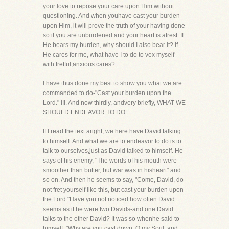
your love to repose your care upon Him without
questioning. And when youhave cast your burden
upon Him, it will prove the truth of your having done
so if you are unburdened and your heart is atrest. If
He bears my burden, why should I also bear it? If
He cares for me, what have I to do to vex myself
with fretful,anxious cares?
I have thus done my best to show you what we are
commanded to do-"Cast your burden upon the
Lord." III. And now thirdly, andvery briefly, WHAT WE
SHOULD ENDEAVOR TO DO.
If I read the text aright, we here have David talking
to himself. And what we are to endeavor to do is to
talk to ourselves,just as David talked to himself. He
says of his enemy, "The words of his mouth were
smoother than butter, but war was in hisheart" and
so on. And then he seems to say, "Come, David, do
not fret yourself like this, but cast your burden upon
the Lord."Have you not noticed how often David
seems as if he were two Davids-and one David
talks to the other David? It was so whenhe said to
himself, "Why are you cast down, O my Soul; and