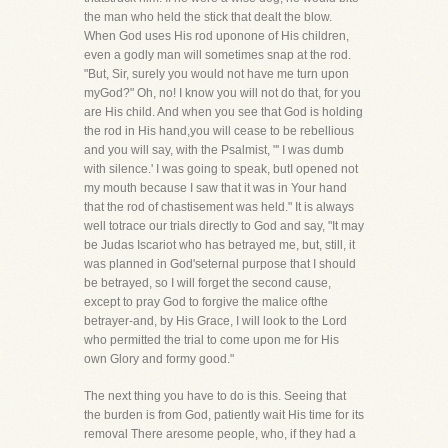
the man who held the stick that dealt the blow.
When God uses His rod uponone of His children,
even a godly man will sometimes snap at the rod.
"But, Sir, surely you would not have me turn upon
myGod?" Oh, no! I know you will not do that, for you
are His child. And when you see that God is holding
the rod in His hand,you will cease to be rebellious
and you will say, with the Psalmist, "' I was dumb
with silence.' I was going to speak, butI opened not
my mouth because I saw that it was in Your hand
that the rod of chastisement was held." It is always
well totrace our trials directly to God and say, "It may
be Judas Iscariot who has betrayed me, but, still, it
was planned in God'seternal purpose that I should
be betrayed, so I will forget the second cause,
except to pray God to forgive the malice ofthe
betrayer-and, by His Grace, I will look to the Lord
who permitted the trial to come upon me for His
own Glory and formy good."
The next thing you have to do is this. Seeing that
the burden is from God, patiently wait His time for its
removal There aresome people, who, if they had a