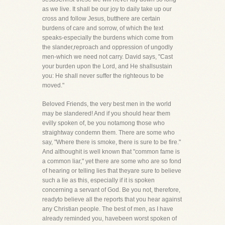
as we live. It shall be our joy to daily take up our
cross and follow Jesus, butthere are certain
burdens of care and sorrow, of which the text
speaks-especially the burdens which come from
the slander,reproach and oppression of ungodly
men-which we need not carry. David says, "Cast
your burden upon the Lord, and He shallsustain
you: He shall never suffer the righteous to be
moved."
Beloved Friends, the very best men in the world
may be slandered! And if you should hear them
evilly spoken of, be you notamong those who
straightway condemn them. There are some who
say, "Where there is smoke, there is sure to be fire."
And althoughit is well known that "common fame is
a common liar," yet there are some who are so fond
of hearing or telling lies that theyare sure to believe
such a lie as this, especially if it is spoken
concerning a servant of God. Be you not, therefore,
readyto believe all the reports that you hear against
any Christian people. The best of men, as I have
already reminded you, havebeen worst spoken of