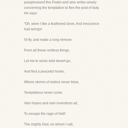
paraphraseof this Psalm and also writes wisely
concerning the temptation to flee the post of duty.
He says-
"Oh, were I like a feathered dove, And innocence
had wrings!
I'd fly, and make a long remove
From all these restless things.
Let me to some wild desert go,
And find a peaceful home;
Where storms of malice never blow,
Temptations never come.
Vain hopes and vain inventions all,
To escape the rage of Hell!
The mighty God, on whom I call,