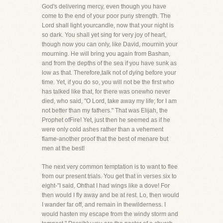
God's delivering mercy, even though you have
come to the end of your poor puny strength. The
Lord shall light yourcandle, now that your night is
so dark. You shall yet sing for very joy of heart,
though now you can only, like David, mournin your
mourning. He will bring you again from Bashan,
and from the depths of the sea if you have sunk as
low as that. Therefore,talk not of dying before your
time. Yet, if you do so, you will not be the first who
has talked like that, for there was onewho never
died, who said, "O Lord, take away my life; for I am
not better than my fathers." That was Elijah, the
Prophet ofFire! Yet, just then he seemed as if he
were only cold ashes rather than a vehement
flame-another proof that the best of menare but
men at the best!
The next very common temptation is to want to flee
from our present trials. You get that in verses six to
eight-"I said, Ohthat I had wings like a dove! For
then would I fly away and be at rest. Lo, then would
I wander far off, and remain in thewilderness. I
would hasten my escape from the windy storm and