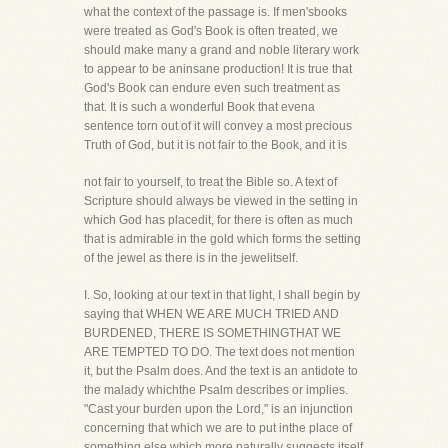
what the context of the passage is. If men'sbooks
were treated as God's Book is often treated, we
should make many a grand and noble literary work
to appear to be aninsane production! It is true that
God's Book can endure even such treatment as
that. It is such a wonderful Book that evena
sentence torn out of it will convey a most precious
Truth of God, but it is not fair to the Book, and it is
not fair to yourself, to treat the Bible so. A text of
Scripture should always be viewed in the setting in
which God has placedit, for there is often as much
that is admirable in the gold which forms the setting
of the jewel as there is in the jewelitself.
I. So, looking at our text in that light, I shall begin by
saying that WHEN WE ARE MUCH TRIED AND
BURDENED, THERE IS SOMETHINGTHAT WE
ARE TEMPTED TO DO. The text does not mention
it, but the Psalm does. And the text is an antidote to
the malady whichthe Psalm describes or implies.
"Cast your burden upon the Lord," is an injunction
concerning that which we are to put inthe place of
something else which more naturally suggests itself