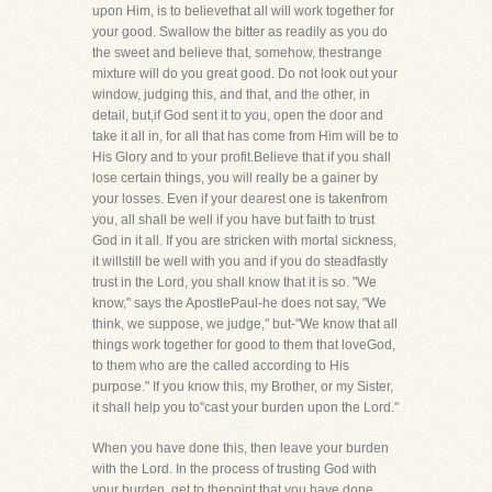
upon Him, is to believethat all will work together for
your good. Swallow the bitter as readily as you do
the sweet and believe that, somehow, thestrange
mixture will do you great good. Do not look out your
window, judging this, and that, and the other, in
detail, but,if God sent it to you, open the door and
take it all in, for all that has come from Him will be to
His Glory and to your profit.Believe that if you shall
lose certain things, you will really be a gainer by
your losses. Even if your dearest one is takenfrom
you, all shall be well if you have but faith to trust
God in it all. If you are stricken with mortal sickness,
it willstill be well with you and if you do steadfastly
trust in the Lord, you shall know that it is so. "We
know," says the ApostlePaul-he does not say, "We
think, we suppose, we judge," but-"We know that all
things work together for good to them that loveGod,
to them who are the called according to His
purpose." If you know this, my Brother, or my Sister,
it shall help you to"cast your burden upon the Lord."
When you have done this, then leave your burden
with the Lord. In the process of trusting God with
your burden, get to thepoint that you have done