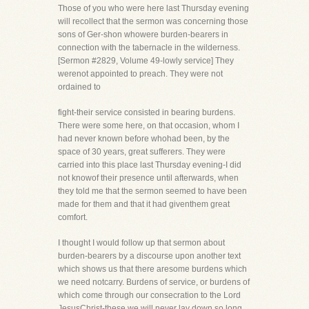
Those of you who were here last Thursday evening
will recollect that the sermon was concerning those
sons of Ger-shon whowere burden-bearers in
connection with the tabernacle in the wilderness.
[Sermon #2829, Volume 49-lowly service] They
werenot appointed to preach. They were not
ordained to
fight-their service consisted in bearing burdens.
There were some here, on that occasion, whom I
had never known before whohad been, by the
space of 30 years, great sufferers. They were
carried into this place last Thursday evening-I did
not knowof their presence until afterwards, when
they told me that the sermon seemed to have been
made for them and that it had giventhem great
comfort.
I thought I would follow up that sermon about
burden-bearers by a discourse upon another text
which shows us that there aresome burdens which
we need notcarry. Burdens of service, or burdens of
which come through our consecration to the Lord
JesusChrist-these we will never lay down so long