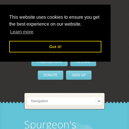
This website uses cookies to ensure you get
the best experience on our website.
LivePrayer
Learn more
Got it!
PrayerByPhone
REVIVAL
DONATE
SIGN UP
Spurgeon's