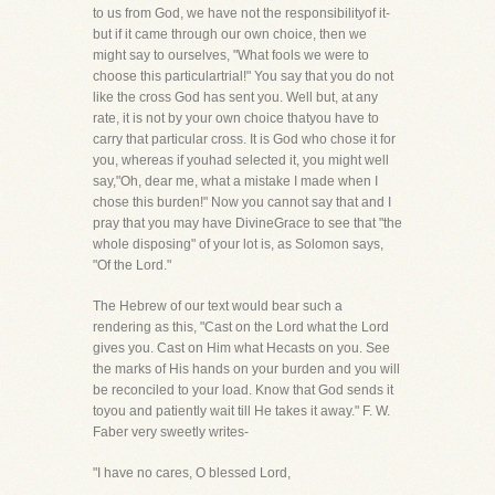
to us from God, we have not the responsibilityof it-
but if it came through our own choice, then we
might say to ourselves, "What fools we were to
choose this particulartrial!" You say that you do not
like the cross God has sent you. Well but, at any
rate, it is not by your own choice thatyou have to
carry that particular cross. It is God who chose it for
you, whereas if youhad selected it, you might well
say,"Oh, dear me, what a mistake I made when I
chose this burden!" Now you cannot say that and I
pray that you may have DivineGrace to see that "the
whole disposing" of your lot is, as Solomon says,
"Of the Lord."
The Hebrew of our text would bear such a
rendering as this, "Cast on the Lord what the Lord
gives you. Cast on Him what Hecasts on you. See
the marks of His hands on your burden and you will
be reconciled to your load. Know that God sends it
toyou and patiently wait till He takes it away." F. W.
Faber very sweetly writes-
"I have no cares, O blessed Lord,