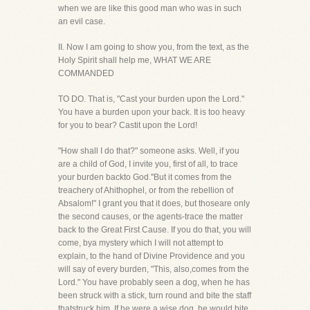
when we are like this good man who was in such
an evil case.
II. Now I am going to show you, from the text, as the
Holy Spirit shall help me, WHAT WE ARE
COMMANDED
TO DO. That is, "Cast your burden upon the Lord."
You have a burden upon your back. It is too heavy
for you to bear? Castit upon the Lord!
"How shall I do that?" someone asks. Well, if you
are a child of God, I invite you, first of all, to trace
your burden backto God.''But it comes from the
treachery of Ahithophel, or from the rebellion of
Absalom!" I grant you that it does, but thoseare only
the second causes, or the agents-trace the matter
back to the Great First Cause. If you do that, you will
come, bya mystery which I will not attempt to
explain, to the hand of Divine Providence and you
will say of every burden, "This, also,comes from the
Lord." You have probably seen a dog, when he has
been struck with a stick, turn round and bite the staff
thatstruck him. If he were a wise dog, he would bite