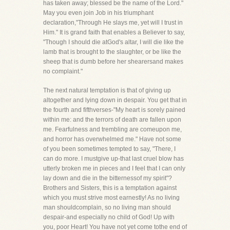
has taken away; blessed be the name of the Lord."
May you even join Job in his triumphant
declaration,"Through He slays me, yet will I trust in
Him." It is grand faith that enables a Believer to say,
"Though I should die atGod's altar, I will die like the
lamb that is brought to the slaughter, or be like the
sheep that is dumb before her shearersand makes
no complaint."
The next natural temptation is that of giving up
altogether and lying down in despair. You get that in
the fourth and fifthverses-"My heart is sorely pained
within me: and the terrors of death are fallen upon
me. Fearfulness and trembling are comeupon me,
and horror has overwhelmed me." Have not some
of you been sometimes tempted to say, "There, I
can do more. I mustgive up-that last cruel blow has
utterly broken me in pieces and I feel that I can only
lay down and die in the bitternessof my spirit"?
Brothers and Sisters, this is a temptation against
which you must strive most earnestly! As no living
man shouldcomplain, so no living man should
despair-and especially no child of God! Up with
you, poor Heart! You have not yet come tothe end of