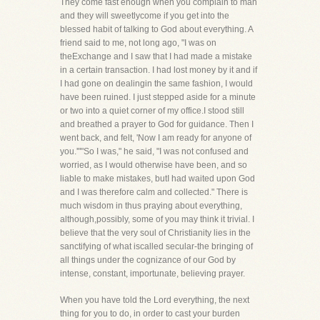
They come fast enough when you complain to man
and they will sweetlycome if you get into the
blessed habit of talking to God about everything. A
friend said to me, not long ago, "I was on
theExchange and I saw that I had made a mistake
in a certain transaction. I had lost money by it and if
I had gone on dealingin the same fashion, I would
have been ruined. I just stepped aside for a minute
or two into a quiet corner of my office.I stood still
and breathed a prayer to God for guidance. Then I
went back, and felt, 'Now I am ready for anyone of
you.'""So I was," he said, "I was not confused and
worried, as I would otherwise have been, and so
liable to make mistakes, butI had waited upon God
and I was therefore calm and collected." There is
much wisdom in thus praying about everything,
although,possibly, some of you may think it trivial. I
believe that the very soul of Christianity lies in the
sanctifying of what iscalled secular-the bringing of
all things under the cognizance of our God by
intense, constant, importunate, believing prayer.
When you have told the Lord everything, the next
thing for you to do, in order to cast your burden