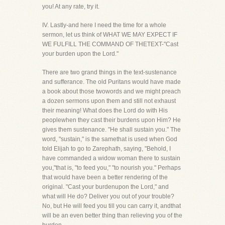
you! At any rate, try it.
IV. Lastly-and here I need the time for a whole
sermon, let us think of WHAT WE MAY EXPECT IF
WE FULFILL THE COMMAND OF THETEXT-"Cast
your burden upon the Lord."
There are two grand things in the text-sustenance
and sufferance. The old Puritans would have made
a book about those twowords and we might preach
a dozen sermons upon them and still not exhaust
their meaning! What does the Lord do with His
peoplewhen they cast their burdens upon Him? He
gives them sustenance. "He shall sustain you." The
word, "sustain," is the samethat is used when God
told Elijah to go to Zarephath, saying, "Behold, I
have commanded a widow woman there to sustain
you,"that is, "to feed you," "to nourish you." Perhaps
that would have been a better rendering of the
original. "Cast your burdenupon the Lord," and
what will He do? Deliver you out of your trouble?
No, but He will feed you till you can carry it, andthat
will be an even better thing than relieving you of the