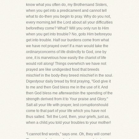
know what you often do, my Brothersand Sisters,
when you get into a predicament and cannot tell
what to do-then you begin to pray. Why do you not,
every morning,tell the Lord about all your difficulties
beforethey come? What? Will you only run to Him
when you get into trouble? No, goto Him beforeyou
get into trouble. Half our burdens come from what
we have not prayed over! If a man would take the
ordinaryconcerns of life distinctly to God, one by
one, it is marvelous how easily the chariot of life
would roll along! Things overwhich we have not
prayed are like undigested food that breeds
mischief in the body-they breed mischief in the soul.
Digestyour daily bread by first praying, "God give it
to me and then God bless me in the use of it. And
then God bless me afterwardsin the spending of the
strength derived from it to Your praise and Glory."
Salt all your life with prayer, lest corruptionshould
come to that part of your life which you have not
thus salted. Tell the Lord, then, your griefs, just as,
when a child,you told your troubles to your mother!
"I cannot find words," says one. Oh, they will come!