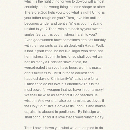
which is the right thing for you to do-you will almost
certainly do the wrong thing in some shape or other.
Therefore,God help you to do what is right! Child, is
your father rough on you? Then, love him until he
becomes tender and gentle. Wife,is your husband
unkind to you? Then, win him back by your sweet
smiles. Servant, is your mistress harsh to you?
Even goodwomen have sometimes dealt as harshly
with their servants as Sarah dealt with Hagar. Well,
if that is your case, be not likeHagar who despised
her mistress. Submit to her, for so shall you yet win
her, as many a Christian slave of old, far
worsetreated than you have been, won his master
or his mistress to Christ in those earliest and
happiest days of Christianity.What is there for a
Christian to do but love his enemies? This is the
most powerful weapon that we have in our armory!
Weshall be wise as serpents if God teaches us
wisdom. And we shall also be harmless as doves if
the Holy Spirit, like a dove,rests upon us and makes
us, also, to abound in gentleness. By this sign we
shall conquer, for it is love that always winsthe day!
Thus I have shown you what we are tempted to do