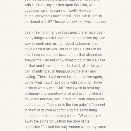
with it. If I cast my burden upon the Lord, what
business have I to carry it myself? How can I
truthfullysay that I have cast it upon Him if I am still
burdened with it? Throughout my life, which has not
been free from many grave cares, there have been
many things which I have been able to see my own
way through and, using mybest judgment, they
have passed off well. But in so large a church as
this, there sometimes occur things that altogether
staggerme. I do not know what to do in such a case
as that and I have been in the habit, after doing all I
can, of putting such thingsup on the shelf and
saying, "There, I will never take them down again,
come what may. I have done with them, for I have
leftthem wholly with God." And I wish to bear my
testimony that somehow or other the thing which I
could not unravel, has unraveleditself! When Peter
and the angel "came unto the iron gate," it "opened
to them of its own accord." And the same thing
hashappened to me many a time. "Who shall roll
away the stone for us from the door of the
sepulcher?" asked the holy women whenthey came