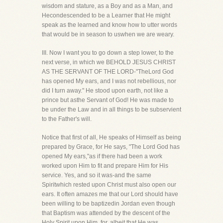
wisdom and stature, as a Boy and as a Man, and
Hecondescended to be a Learner that He might
speak as the learned and know how to utter words
that would be in season to uswhen we are weary.
III. Now I want you to go down a step lower, to the
next verse, in which we BEHOLD JESUS CHRIST
AS THE SERVANT OF THE LORD-"TheLord God
has opened My ears, and I was not rebellious, nor
did I turn away." He stood upon earth, not like a
prince but asthe Servant of God! He was made to
be under the Law and in all things to be subservient
to the Father's will.
Notice that first of all, He speaks of Himself as being
prepared by Grace, for He says, "The Lord God has
opened My ears,"as if there had been a work
worked upon Him to fit and prepare Him for His
service. Yes, and so it was-and the same
Spiritwhich rested upon Christ must also open our
ears. It often amazes me that our Lord should have
been willing to be baptizedin Jordan even though
that Baptism was attended by the descent of the
Holy Spirit upon Him, for, albeit that He was