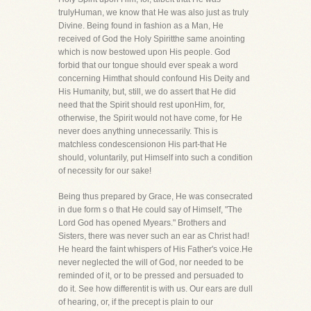
trulyHuman, we know that He was also just as truly
Divine. Being found in fashion as a Man, He
received of God the Holy Spiritthe same anointing
which is now bestowed upon His people. God
forbid that our tongue should ever speak a word
concerning Himthat should confound His Deity and
His Humanity, but, still, we do assert that He did
need that the Spirit should rest uponHim, for,
otherwise, the Spirit would not have come, for He
never does anything unnecessarily. This is
matchless condescensionon His part-that He
should, voluntarily, put Himself into such a condition
of necessity for our sake!
Being thus prepared by Grace, He was consecrated
in due form s o that He could say of Himself, "The
Lord God has opened Myears." Brothers and
Sisters, there was never such an ear as Christ had!
He heard the faint whispers of His Father's voice.He
never neglected the will of God, nor needed to be
reminded of it, or to be pressed and persuaded to
do it. See how differentit is with us. Our ears are dull
of hearing, or, if the precept is plain to our