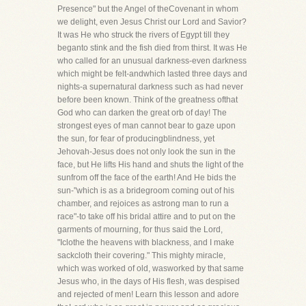
Presence" but the Angel of theCovenant in whom
we delight, even Jesus Christ our Lord and Savior?
It was He who struck the rivers of Egypt till they
beganto stink and the fish died from thirst. It was He
who called for an unusual darkness-even darkness
which might be felt-andwhich lasted three days and
nights-a supernatural darkness such as had never
before been known. Think of the greatness ofthat
God who can darken the great orb of day! The
strongest eyes of man cannot bear to gaze upon
the sun, for fear of producingblindness, yet
Jehovah-Jesus does not only look the sun in the
face, but He lifts His hand and shuts the light of the
sunfrom off the face of the earth! And He bids the
sun-"which is as a bridegroom coming out of his
chamber, and rejoices as astrong man to run a
race"-to take off his bridal attire and to put on the
garments of mourning, for thus said the Lord,
"Iclothe the heavens with blackness, and I make
sackcloth their covering." This mighty miracle,
which was worked of old, wasworked by that same
Jesus who, in the days of His flesh, was despised
and rejected of men! Learn this lesson and adore