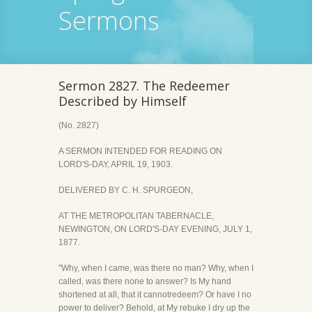
Sermons
Sermon 2827. The Redeemer
Described by Himself
(No. 2827)
A SERMON INTENDED FOR READING ON
LORD'S-DAY, APRIL 19, 1903.
DELIVERED BY C. H. SPURGEON,
AT THE METROPOLITAN TABERNACLE,
NEWINGTON, ON LORD'S-DAY EVENING, JULY 1,
1877.
"Why, when I came, was there no man? Why, when I
called, was there none to answer? Is My hand
shortened at all, that it cannotredeem? Or have I no
power to deliver? Behold, at My rebuke I dry up the