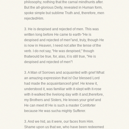
philosophy, nothing that the carnal mindhunts after.
But the all-glorious Deity, revealed in Human form,
spoke simple but sublime Truth and, therefore, men
rejectedHim.
3. He is despised and rejected of men. This was
written long before He came to earth-"He is
despised and rejected of men"and, truly, though He
is now in Heaven, I need not alter the tense of the
verb. I do not say, "He was despised," though
thatwould be true, for, alas, it is still true, "He is
despised and rejected of men"!
3. A Man of Sorrows and acquainted with grief What
an amazing expression that is! Our blessed Lord
had made the acquaintanceof grief. He knew it,
understood it, was familiar with it-slept with it-rose
with it-walked the livelong day with it and,therefore,
my Brothers and Sisters, He knows your grief and
He can meet it! He is such a master Comforter
because He was sucha mighty Sufferer.
3. And we hid, as it were, our faces from Him.
Shame upon us that we, who have been redeemed