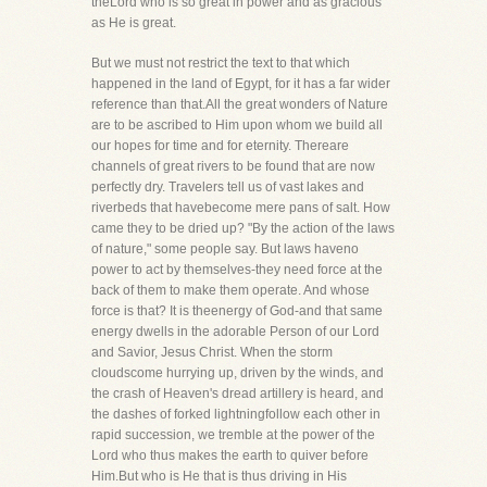
theLord who is so great in power and as gracious
as He is great.
But we must not restrict the text to that which
happened in the land of Egypt, for it has a far wider
reference than that.All the great wonders of Nature
are to be ascribed to Him upon whom we build all
our hopes for time and for eternity. Thereare
channels of great rivers to be found that are now
perfectly dry. Travelers tell us of vast lakes and
riverbeds that havebecome mere pans of salt. How
came they to be dried up? "By the action of the laws
of nature," some people say. But laws haveno
power to act by themselves-they need force at the
back of them to make them operate. And whose
force is that? It is theenergy of God-and that same
energy dwells in the adorable Person of our Lord
and Savior, Jesus Christ. When the storm
cloudscome hurrying up, driven by the winds, and
the crash of Heaven's dread artillery is heard, and
the dashes of forked lightningfollow each other in
rapid succession, we tremble at the power of the
Lord who thus makes the earth to quiver before
Him.But who is He that is thus driving in His