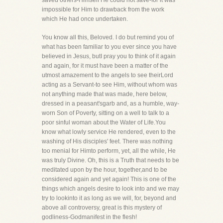
saved others-Himself He could not save-for it was
impossible for Him to drawback from the work
which He had once undertaken.
You know all this, Beloved. I do but remind you of
what has been familiar to you ever since you have
believed in Jesus, butI pray you to think of it again
and again, for it must have been a matter of the
utmost amazement to the angels to see theirLord
acting as a Servant-to see Him, without whom was
not anything made that was made, here below,
dressed in a peasant'sgarb and, as a humble, way-
worn Son of Poverty, sitting on a well to talk to a
poor sinful woman about the Water of Life.You
know what lowly service He rendered, even to the
washing of His disciples' feet. There was nothing
too menial for Himto perform, yet, all the while, He
was truly Divine. Oh, this is a Truth that needs to be
meditated upon by the hour, together,and to be
considered again and yet again! This is one of the
things which angels desire to look into and we may
try to lookinto it as long as we will, for, beyond and
above all controversy, great is this mystery of
godliness-Godmanifest in the flesh!