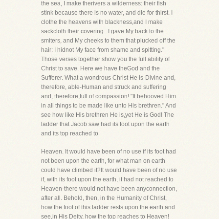
the sea, I make therivers a wilderness: their fish
stink because there is no water, and die for thirst. I
clothe the heavens with blackness,and I make
sackcloth their covering...I gave My back to the
smiters, and My cheeks to them that plucked off the
hair: I hidnot My face from shame and spitting."
Those verses together show you the full ability of
Christ to save. Here we have theGod and the
Sufferer. What a wondrous Christ He is-Divine and,
therefore, able-Human and struck and suffering
and, therefore,full of compassion! "It behooved Him
in all things to be made like unto His brethren." And
see how like His brethren He is,yet He is God! The
ladder that Jacob saw had its foot upon the earth
and its top reached to
Heaven. It would have been of no use if its foot had
not been upon the earth, for what man on earth
could have climbed it?It would have been of no use
if, with its foot upon the earth, it had not reached to
Heaven-there would not have been anyconnection,
after all. Behold, then, in the Humanity of Christ,
how the foot of this ladder rests upon the earth and
see,in His Deity, how the top reaches to Heaven!