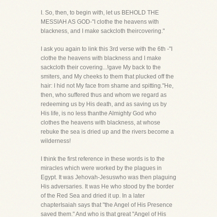
I. So, then, to begin with, let us BEHOLD THE
MESSIAH AS GOD-"I clothe the heavens with
blackness, and I make sackcloth theircovering."
I ask you again to link this 3rd verse with the 6th -"I
clothe the heavens with blackness and I make
sackcloth their covering...!gave My back to the
smiters, and My cheeks to them that plucked off the
hair: I hid not My face from shame and spitting."He,
then, who suffered thus and whom we regard as
redeeming us by His death, and as saving us by
His life, is no less thanthe Almighty God who
clothes the heavens with blackness, at whose
rebuke the sea is dried up and the rivers become a
wilderness!
I think the first reference in these words is to the
miracles which were worked by the plagues in
Egypt. It was Jehovah-Jesuswho was then plaguing
His adversaries. It was He who stood by the border
of the Red Sea and dried it up. In a later
chapterIsaiah says that "the Angel of His Presence
saved them." And who is that great "Angel of His