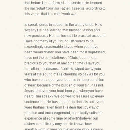
that before He performed that service, He learned
the sacredart from His Father. It seems, according to
this verse, that His chief work was
to speak words in season to the weary ones. How
sweetly He has learned that blessed lesson and
how graciously He has turnedit to practical account!
Have not many of you found His words to be
exceedingly seasonable to you when you have
been weary?When you have been most depressed,
have not the consolations of Christ been more
precious to you than at any other time? Haveyou
not, often, in seasons of sorrow, wiped away your
tears at the sound of His cheering voice? As for you
who have beat uponyour breasts in deep contrition
of heart because of the burden of your sin, has not
Jesus removed your load from you whenyou have
heard Him speak? We do well to treasure up every
sentence that He has uttered, for there is not ever a
word thathas fallen from His dear lips, by way of
promise and encouragement, but exactly suits our
experience at some time or other!Whatever our
distress or difficulty may be, He knows how to
speak a word in season to everyone who is weary.