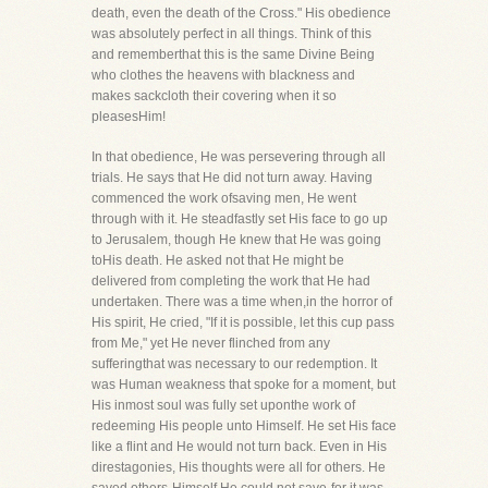
death, even the death of the Cross." His obedience
was absolutely perfect in all things. Think of this
and rememberthat this is the same Divine Being
who clothes the heavens with blackness and
makes sackcloth their covering when it so
pleasesHim!
In that obedience, He was persevering through all
trials. He says that He did not turn away. Having
commenced the work ofsaving men, He went
through with it. He steadfastly set His face to go up
to Jerusalem, though He knew that He was going
toHis death. He asked not that He might be
delivered from completing the work that He had
undertaken. There was a time when,in the horror of
His spirit, He cried, "If it is possible, let this cup pass
from Me," yet He never flinched from any
sufferingthat was necessary to our redemption. It
was Human weakness that spoke for a moment, but
His inmost soul was fully set uponthe work of
redeeming His people unto Himself. He set His face
like a flint and He would not turn back. Even in His
direstagonies, His thoughts were all for others. He