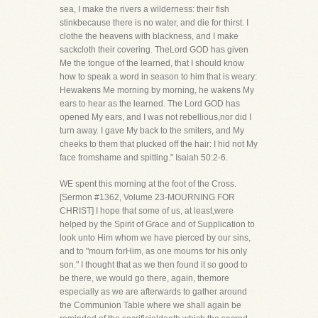
sea, I make the rivers a wilderness: their fish
stinkbecause there is no water, and die for thirst. I
clothe the heavens with blackness, and I make
sackcloth their covering. TheLord GOD has given
Me the tongue of the learned, that I should know
how to speak a word in season to him that is weary:
Hewakens Me morning by morning, he wakens My
ears to hear as the learned. The Lord GOD has
opened My ears, and I was not rebellious,nor did I
turn away. I gave My back to the smiters, and My
cheeks to them that plucked off the hair: I hid not My
face fromshame and spitting." Isaiah 50:2-6.
WE spent this morning at the foot of the Cross.
[Sermon #1362, Volume 23-MOURNING FOR
CHRIST] I hope that some of us, at least,were
helped by the Spirit of Grace and of Supplication to
look unto Him whom we have pierced by our sins,
and to "mourn forHim, as one mourns for his only
son." I thought that as we then found it so good to
be there, we would go there, again, themore
especially as we are afterwards to gather around
the Communion Table where we shall again be