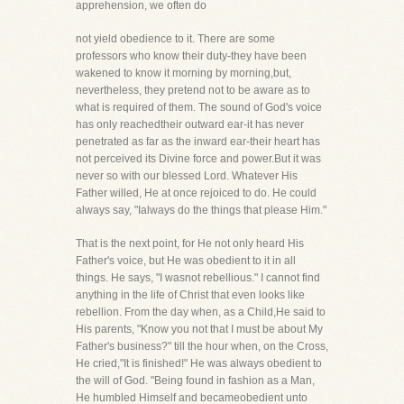
apprehension, we often do
not yield obedience to it. There are some
professors who know their duty-they have been
wakened to know it morning by morning,but,
nevertheless, they pretend not to be aware as to
what is required of them. The sound of God's voice
has only reachedtheir outward ear-it has never
penetrated as far as the inward ear-their heart has
not perceived its Divine force and power.But it was
never so with our blessed Lord. Whatever His
Father willed, He at once rejoiced to do. He could
always say, "Ialways do the things that please Him."
That is the next point, for He not only heard His
Father's voice, but He was obedient to it in all
things. He says, "I wasnot rebellious." I cannot find
anything in the life of Christ that even looks like
rebellion. From the day when, as a Child,He said to
His parents, "Know you not that I must be about My
Father's business?" till the hour when, on the Cross,
He cried,"It is finished!" He was always obedient to
the will of God. "Being found in fashion as a Man,
He humbled Himself and becameobedient unto