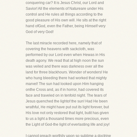
conquering car? It is Jesus Christ, our Lord and
Savior! All the elements of Natureare under His
control and He rules all things according to the
good pleasure of His own will. He sits at the right
hand ofGod, even the Father, being Himself very
God of very God!
The last miracle recorded here, namely that of
covering the heavens with sackcloth, was
performed by our Lord even when Hewas in His
death agony. We read that at high noon the sun
was veiled and there was darkness over all the
land for three blackhours. Wonder of wonders! He
who hung bleeding there had worked that mighty
marvel! The sun had looked upon Him hanging
onthe Cross and, as if in horror, had covered its
face and traveled on in tenfold night. The tears of
Jesus quenched the lightof the sun! Had He been
wrathful, He might have put out its light forever, but
His love not only restored that light, butit has given
to us a light a thousand times more precious, even
the Light of God-the light of everlasting life and joy!
I cannot preach worthily upon so sublime a doctrine