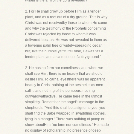
whom is the arm of the Lord revealed?"
2. For He shall grow up before Him as a tender
plant, and as a root out of a dry ground. This is why
Christ was not receivedby those to whom He came-
and why the testimony of the Prophets concerning
Christ was rejected by those to whom it was
delivered-becauseHe was not revealed to them as
a towering palm tree or widely-spreading cedar,
but, like the humble yet fruitful vine, Hewas "as a
tender plant, and as a root out of a dry ground."
2. He has no form nor comeliness; and when we
shall see Him, there is no beauty that we should
desire Him. To carnal eyesthere was no apparent
beauty in Christ-nothing of the aesthetic, as men
call it, and nothing of the pompous, nothing
outwardlyattractive. He came here in the utmost
simplicity. Remember the angel's message to the
shepherds- "And this shall be a signunto you; you
shall find the Babe wrapped in swaddling clothes,
lying in a manger." There was nothing of pomp or
show aboutHim-"no form nor comeliness." He made
no display of scholarship, no presence of deep