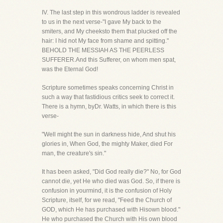
IV. The last step in this wondrous ladder is revealed
to us in the next verse-"I gave My back to the
smiters, and My cheeksto them that plucked off the
hair: I hid not My face from shame and spitting."
BEHOLD THE MESSIAH AS THE PEERLESS
SUFFERER.And this Sufferer, on whom men spat,
was the Eternal God!
Scripture sometimes speaks concerning Christ in
such a way that fastidious critics seek to correct it.
There is a hymn, byDr. Watts, in which there is this
verse-
"Well might the sun in darkness hide, And shut his
glories in, When God, the mighty Maker, died For
man, the creature's sin."
It has been asked, "Did God really die?" No, for God
cannot die, yet He who died was God. So, if there is
confusion in yourmind, it is the confusion of Holy
Scripture, itself, for we read, "Feed the Church of
GOD, which He has purchased with Hisown blood."
He who purchased the Church with His own blood