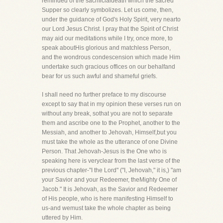
reminded of the sacrificialdeath which the sacred
Supper so clearly symbolizes. Let us come, then,
under the guidance of God's Holy Spirit, very nearto
our Lord Jesus Christ. I pray that the Spirit of Christ
may aid our meditations while I try, once more, to
speak aboutHis glorious and matchless Person,
and the wondrous condescension which made Him
undertake such gracious offices on our behalfand
bear for us such awful and shameful griefs.
I shall need no further preface to my discourse
except to say that in my opinion these verses run on
without any break, sothat you are not to separate
them and ascribe one to the Prophet, another to the
Messiah, and another to Jehovah, Himself,but you
must take the whole as the utterance of one Divine
Person. That Jehovah-Jesus is the One who is
speaking here is veryclear from the last verse of the
previous chapter-"I the Lord" ("I, Jehovah," it is,) "am
your Savior and your Redeemer, theMighty One of
Jacob." It is Jehovah, as the Savior and Redeemer
of His people, who is here manifesting Himself to
us-and wemust take the whole chapter as being
uttered by Him.