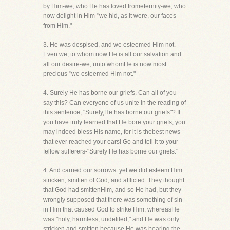
by Him-we, who He has loved frometernity-we, who
now delight in Him-"we hid, as it were, our faces
from Him."
3. He was despised, and we esteemed Him not.
Even we, to whom now He is all our salvation and
all our desire-we, unto whomHe is now most
precious-"we esteemed Him not."
4. Surely He has borne our griefs. Can all of you
say this? Can everyone of us unite in the reading of
this sentence, "Surely,He has borne our griefs"? If
you have truly learned that He bore your griefs, you
may indeed bless His name, for it is thebest news
that ever reached your ears! Go and tell it to your
fellow sufferers-"Surely He has borne our griefs."
4. And carried our sorrows: yet we did esteem Him
stricken, smitten of God, and afflicted. They thought
that God had smittenHim, and so He had, but they
wrongly supposed that there was something of sin
in Him that caused God to strike Him, whereasHe
was "holy, harmless, undefiled," and He was only
stricken and smitten because He was bearing the