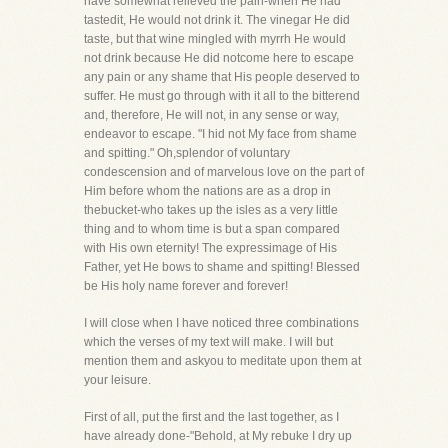
have somewhat relieved the pain-when He had
tastedit, He would not drink it. The vinegar He did
taste, but that wine mingled with myrrh He would
not drink because He did notcome here to escape
any pain or any shame that His people deserved to
suffer. He must go through with it all to the bitterend
and, therefore, He will not, in any sense or way,
endeavor to escape. "I hid not My face from shame
and spitting." Oh,splendor of voluntary
condescension and of marvelous love on the part of
Him before whom the nations are as a drop in
thebucket-who takes up the isles as a very little
thing and to whom time is but a span compared
with His own eternity! The expressimage of His
Father, yet He bows to shame and spitting! Blessed
be His holy name forever and forever!
I will close when I have noticed three combinations
which the verses of my text will make. I will but
mention them and askyou to meditate upon them at
your leisure.
First of all, put the first and the last together, as I
have already done-"Behold, at My rebuke I dry up