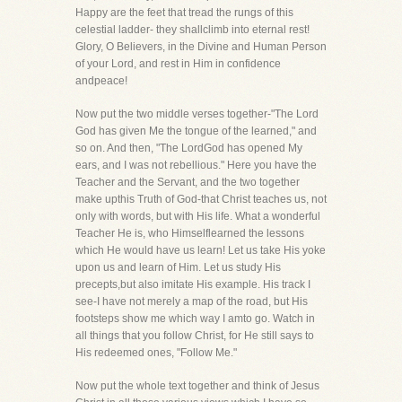
Happy are the feet that tread the rungs of this
celestial ladder- they shallclimb into eternal rest!
Glory, O Believers, in the Divine and Human Person
of your Lord, and rest in Him in confidence
andpeace!
Now put the two middle verses together-"The Lord
God has given Me the tongue of the learned," and
so on. And then, "The LordGod has opened My
ears, and I was not rebellious." Here you have the
Teacher and the Servant, and the two together
make upthis Truth of God-that Christ teaches us, not
only with words, but with His life. What a wonderful
Teacher He is, who Himselflearned the lessons
which He would have us learn! Let us take His yoke
upon us and learn of Him. Let us study His
precepts,but also imitate His example. His track I
see-I have not merely a map of the road, but His
footsteps show me which way I amto go. Watch in
all things that you follow Christ, for He still says to
His redeemed ones, "Follow Me."
Now put the whole text together and think of Jesus