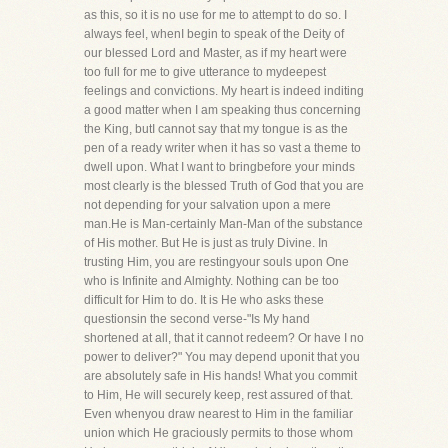
as this, so it is no use for me to attempt to do so. I
always feel, whenI begin to speak of the Deity of
our blessed Lord and Master, as if my heart were
too full for me to give utterance to mydeepest
feelings and convictions. My heart is indeed inditing
a good matter when I am speaking thus concerning
the King, butI cannot say that my tongue is as the
pen of a ready writer when it has so vast a theme to
dwell upon. What I want to bringbefore your minds
most clearly is the blessed Truth of God that you are
not depending for your salvation upon a mere
man.He is Man-certainly Man-Man of the substance
of His mother. But He is just as truly Divine. In
trusting Him, you are restingyour souls upon One
who is Infinite and Almighty. Nothing can be too
difficult for Him to do. It is He who asks these
questionsin the second verse-"Is My hand
shortened at all, that it cannot redeem? Or have I no
power to deliver?" You may depend uponit that you
are absolutely safe in His hands! What you commit
to Him, He will securely keep, rest assured of that.
Even whenyou draw nearest to Him in the familiar
union which He graciously permits to those whom