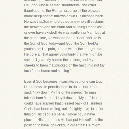
He upon whose sacred shouldersfell the cruel
flagellation of the Roman scourge till the plowers
made deep scarlet furrows down His blessed back-
He was thatGod who created and who still sustains
the heavens and the earth and all things that exist,
or ever have existed! He was asuffering Man, but, at
the same time, He was the Son of God- and He is
the Son of God, today-and God, the Son, too! As
youthink of His pain, couple with it the thought that
He bore all that agony voluntarily that we might be
saved-"I gave My backto the smiters, and My
cheeks to them that plucked off the hair: I hid not My
face from shame and spitting."
Even if God becomes Incarnate, yet none can touch
Him unless He permits them to do so, but Jesus
said, "I lay down My lifefor the sheep...No man
takes it from Me, but I lay it down of Myself." No man
could have scarred that blessed back of Hisunless
Christ had been willing, out of mighty love, to suffer
thus on His people's behalf! None could have
plucked His hairunless He had put Himself into the
position to have it plucked, in order that He might