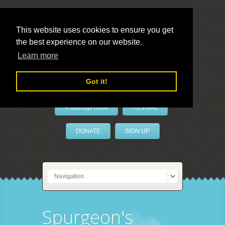
This website uses cookies to ensure you get
the best experience on our website.
LivePrayer
Learn more
Got it!
PrayerByPhone
REVIVAL
DONATE
SIGN UP
Spurgeon's