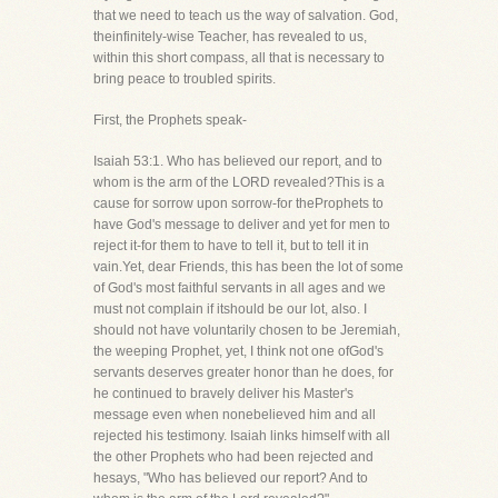
that we need to teach us the way of salvation. God,
theinfinitely-wise Teacher, has revealed to us,
within this short compass, all that is necessary to
bring peace to troubled spirits.
First, the Prophets speak-
Isaiah 53:1. Who has believed our report, and to
whom is the arm of the LORD revealed?This is a
cause for sorrow upon sorrow-for theProphets to
have God's message to deliver and yet for men to
reject it-for them to have to tell it, but to tell it in
vain.Yet, dear Friends, this has been the lot of some
of God's most faithful servants in all ages and we
must not complain if itshould be our lot, also. I
should not have voluntarily chosen to be Jeremiah,
the weeping Prophet, yet, I think not one ofGod's
servants deserves greater honor than he does, for
he continued to bravely deliver his Master's
message even when nonebelieved him and all
rejected his testimony. Isaiah links himself with all
the other Prophets who had been rejected and
hesays, "Who has believed our report? And to