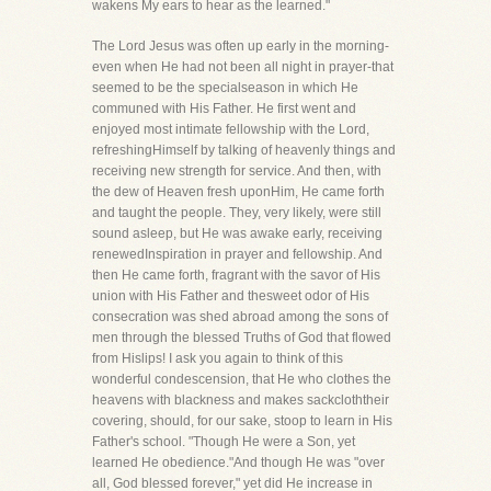
wakens My ears to hear as the learned."
The Lord Jesus was often up early in the morning-
even when He had not been all night in prayer-that
seemed to be the specialseason in which He
communed with His Father. He first went and
enjoyed most intimate fellowship with the Lord,
refreshingHimself by talking of heavenly things and
receiving new strength for service. And then, with
the dew of Heaven fresh uponHim, He came forth
and taught the people. They, very likely, were still
sound asleep, but He was awake early, receiving
renewedInspiration in prayer and fellowship. And
then He came forth, fragrant with the savor of His
union with His Father and thesweet odor of His
consecration was shed abroad among the sons of
men through the blessed Truths of God that flowed
from Hislips! I ask you again to think of this
wonderful condescension, that He who clothes the
heavens with blackness and makes sackcloththeir
covering, should, for our sake, stoop to learn in His
Father's school. "Though He were a Son, yet
learned He obedience."And though He was "over
all, God blessed forever," yet did He increase in