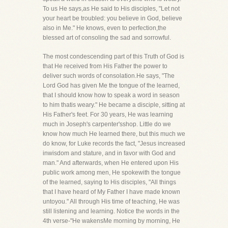
To us He says,as He said to His disciples, "Let not
your heart be troubled: you believe in God, believe
also in Me." He knows, even to perfection,the
blessed art of consoling the sad and sorrowful.
The most condescending part of this Truth of God is
that He received from His Father the power to
deliver such words of consolation.He says, "The
Lord God has given Me the tongue of the learned,
that I should know how to speak a word in season
to him thatis weary." He became a disciple, sitting at
His Father's feet. For 30 years, He was learning
much in Joseph's carpenter'sshop. Little do we
know how much He learned there, but this much we
do know, for Luke records the fact, "Jesus increased
inwisdom and stature, and in favor with God and
man." And afterwards, when He entered upon His
public work among men, He spokewith the tongue
of the learned, saying to His disciples, "All things
that I have heard of My Father I have made known
untoyou." All through His time of teaching, He was
still listening and learning. Notice the words in the
4th verse-"He wakensMe morning by morning, He