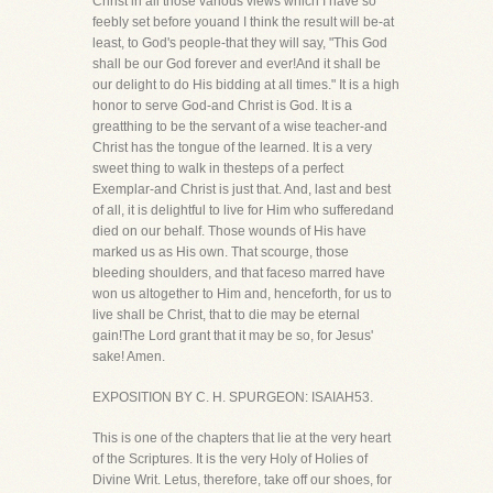
Christ in all those various views which I have so
feebly set before youand I think the result will be-at
least, to God's people-that they will say, "This God
shall be our God forever and ever!And it shall be
our delight to do His bidding at all times." It is a high
honor to serve God-and Christ is God. It is a
greatthing to be the servant of a wise teacher-and
Christ has the tongue of the learned. It is a very
sweet thing to walk in thesteps of a perfect
Exemplar-and Christ is just that. And, last and best
of all, it is delightful to live for Him who sufferedand
died on our behalf. Those wounds of His have
marked us as His own. That scourge, those
bleeding shoulders, and that faceso marred have
won us altogether to Him and, henceforth, for us to
live shall be Christ, that to die may be eternal
gain!The Lord grant that it may be so, for Jesus'
sake! Amen.
EXPOSITION BY C. H. SPURGEON: ISAIAH53.
This is one of the chapters that lie at the very heart
of the Scriptures. It is the very Holy of Holies of
Divine Writ. Letus, therefore, take off our shoes, for