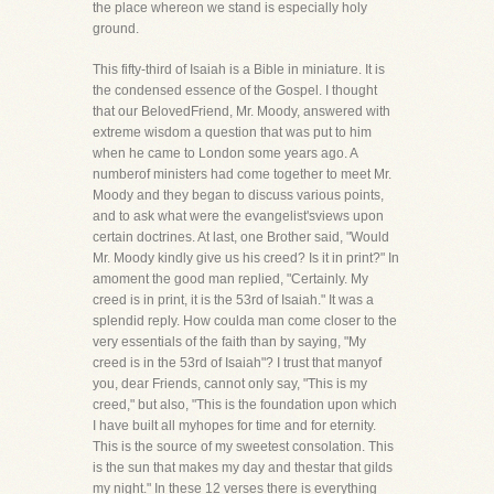
the place whereon we stand is especially holy
ground.
This fifty-third of Isaiah is a Bible in miniature. It is
the condensed essence of the Gospel. I thought
that our BelovedFriend, Mr. Moody, answered with
extreme wisdom a question that was put to him
when he came to London some years ago. A
numberof ministers had come together to meet Mr.
Moody and they began to discuss various points,
and to ask what were the evangelist'sviews upon
certain doctrines. At last, one Brother said, "Would
Mr. Moody kindly give us his creed? Is it in print?" In
amoment the good man replied, "Certainly. My
creed is in print, it is the 53rd of Isaiah." It was a
splendid reply. How coulda man come closer to the
very essentials of the faith than by saying, "My
creed is in the 53rd of Isaiah"? I trust that manyof
you, dear Friends, cannot only say, "This is my
creed," but also, "This is the foundation upon which
I have built all myhopes for time and for eternity.
This is the source of my sweetest consolation. This
is the sun that makes my day and thestar that gilds
my night." In these 12 verses there is everything