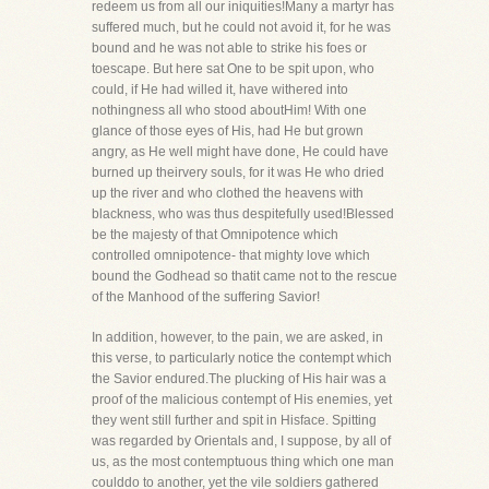
redeem us from all our iniquities!Many a martyr has
suffered much, but he could not avoid it, for he was
bound and he was not able to strike his foes or
toescape. But here sat One to be spit upon, who
could, if He had willed it, have withered into
nothingness all who stood aboutHim! With one
glance of those eyes of His, had He but grown
angry, as He well might have done, He could have
burned up theirvery souls, for it was He who dried
up the river and who clothed the heavens with
blackness, who was thus despitefully used!Blessed
be the majesty of that Omnipotence which
controlled omnipotence- that mighty love which
bound the Godhead so thatit came not to the rescue
of the Manhood of the suffering Savior!
In addition, however, to the pain, we are asked, in
this verse, to particularly notice the contempt which
the Savior endured.The plucking of His hair was a
proof of the malicious contempt of His enemies, yet
they went still further and spit in Hisface. Spitting
was regarded by Orientals and, I suppose, by all of
us, as the most contemptuous thing which one man
coulddo to another, yet the vile soldiers gathered