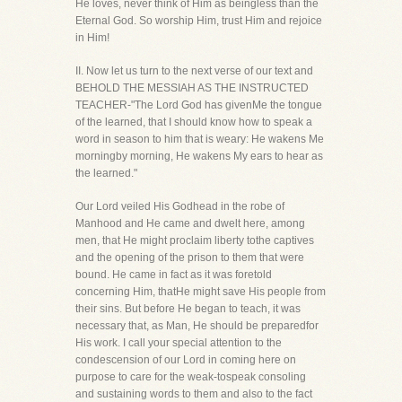
He loves, never think of Him as beingless than the
Eternal God. So worship Him, trust Him and rejoice
in Him!
II. Now let us turn to the next verse of our text and
BEHOLD THE MESSIAH AS THE INSTRUCTED
TEACHER-"The Lord God has givenMe the tongue
of the learned, that I should know how to speak a
word in season to him that is weary: He wakens Me
morningby morning, He wakens My ears to hear as
the learned."
Our Lord veiled His Godhead in the robe of
Manhood and He came and dwelt here, among
men, that He might proclaim liberty tothe captives
and the opening of the prison to them that were
bound. He came in fact as it was foretold
concerning Him, thatHe might save His people from
their sins. But before He began to teach, it was
necessary that, as Man, He should be preparedfor
His work. I call your special attention to the
condescension of our Lord in coming here on
purpose to care for the weak-tospeak consoling
and sustaining words to them and also to the fact