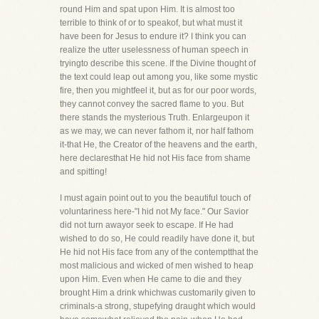
round Him and spat upon Him. It is almost too
terrible to think of or to speakof, but what must it
have been for Jesus to endure it? I think you can
realize the utter uselessness of human speech in
tryingto describe this scene. If the Divine thought of
the text could leap out among you, like some mystic
fire, then you mightfeel it, but as for our poor words,
they cannot convey the sacred flame to you. But
there stands the mysterious Truth. Enlargeupon it
as we may, we can never fathom it, nor half fathom
it-that He, the Creator of the heavens and the earth,
here declaresthat He hid not His face from shame
and spitting!
I must again point out to you the beautiful touch of
voluntariness here-"I hid not My face." Our Savior
did not turn awayor seek to escape. If He had
wished to do so, He could readily have done it, but
He hid not His face from any of the contemptthat the
most malicious and wicked of men wished to heap
upon Him. Even when He came to die and they
brought Him a drink whichwas customarily given to
criminals-a strong, stupefying draught which would