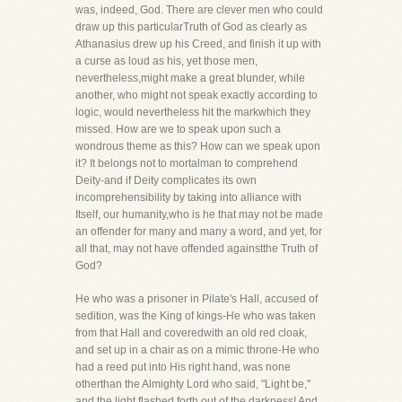
was, indeed, God. There are clever men who could
draw up this particularTruth of God as clearly as
Athanasius drew up his Creed, and finish it up with
a curse as loud as his, yet those men,
nevertheless,might make a great blunder, while
another, who might not speak exactly according to
logic, would nevertheless hit the markwhich they
missed. How are we to speak upon such a
wondrous theme as this? How can we speak upon
it? It belongs not to mortalman to comprehend
Deity-and if Deity complicates its own
incomprehensibility by taking into alliance with
Itself, our humanity,who is he that may not be made
an offender for many and many a word, and yet, for
all that, may not have offended againstthe Truth of
God?
He who was a prisoner in Pilate's Hall, accused of
sedition, was the King of kings-He who was taken
from that Hall and coveredwith an old red cloak,
and set up in a chair as on a mimic throne-He who
had a reed put into His right hand, was none
otherthan the Almighty Lord who said, "Light be,"
and the light flashed forth out of the darkness! And