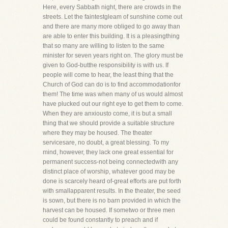
Here, every Sabbath night, there are crowds in the
streets. Let the faintestgleam of sunshine come out
and there are many more obliged to go away than
are able to enter this building. It is a pleasingthing
that so many are willing to listen to the same
minister for seven years right on. The glory must be
given to God-butthe responsibility is with us. If
people will come to hear, the least thing that the
Church of God can do is to find accommodationfor
them! The time was when many of us would almost
have plucked out our right eye to get them to come.
When they are anxiousto come, it is but a small
thing that we should provide a suitable structure
where they may be housed. The theater
servicesare, no doubt, a great blessing. To my
mind, however, they lack one great essential for
permanent success-not being connectedwith any
distinct place of worship, whatever good may be
done is scarcely heard of-great efforts are put forth
with smallapparent results. In the theater, the seed
is sown, but there is no barn provided in which the
harvest can be housed. If sometwo or three men
could be found constantly to preach and if