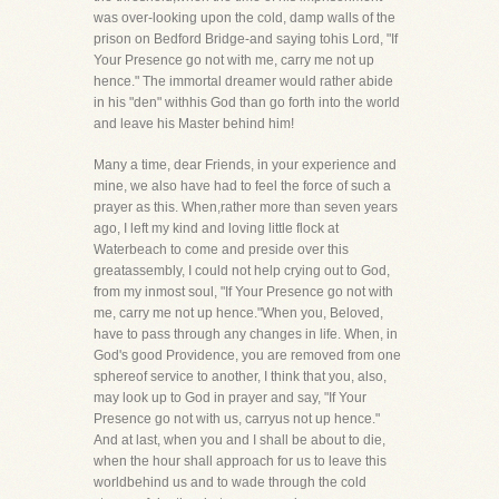
was over-looking upon the cold, damp walls of the
prison on Bedford Bridge-and saying tohis Lord, "If
Your Presence go not with me, carry me not up
hence." The immortal dreamer would rather abide
in his "den" withhis God than go forth into the world
and leave his Master behind him!
Many a time, dear Friends, in your experience and
mine, we also have had to feel the force of such a
prayer as this. When,rather more than seven years
ago, I left my kind and loving little flock at
Waterbeach to come and preside over this
greatassembly, I could not help crying out to God,
from my inmost soul, "If Your Presence go not with
me, carry me not up hence."When you, Beloved,
have to pass through any changes in life. When, in
God's good Providence, you are removed from one
sphereof service to another, I think that you, also,
may look up to God in prayer and say, "If Your
Presence go not with us, carryus not up hence."
And at last, when you and I shall be about to die,
when the hour shall approach for us to leave this
worldbehind us and to wade through the cold