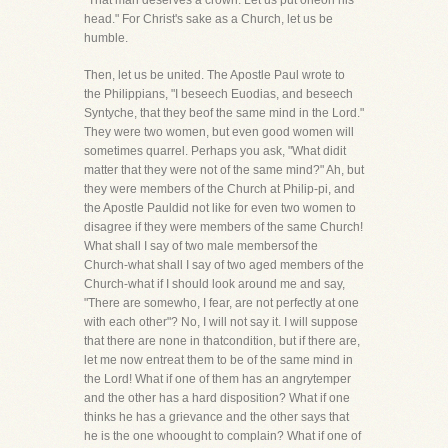
"That man deserves a crown. Let us put oneon his
head." For Christ's sake as a Church, let us be
humble.
Then, let us be united. The Apostle Paul wrote to
the Philippians, "I beseech Euodias, and beseech
Syntyche, that they beof the same mind in the Lord."
They were two women, but even good women will
sometimes quarrel. Perhaps you ask, "What didit
matter that they were not of the same mind?" Ah, but
they were members of the Church at Philip-pi, and
the Apostle Pauldid not like for even two women to
disagree if they were members of the same Church!
What shall I say of two male membersof the
Church-what shall I say of two aged members of the
Church-what if I should look around me and say,
"There are somewho, I fear, are not perfectly at one
with each other"? No, I will not say it. I will suppose
that there are none in thatcondition, but if there are,
let me now entreat them to be of the same mind in
the Lord! What if one of them has an angrytemper
and the other has a hard disposition? What if one
thinks he has a grievance and the other says that
he is the one whoought to complain? What if one of