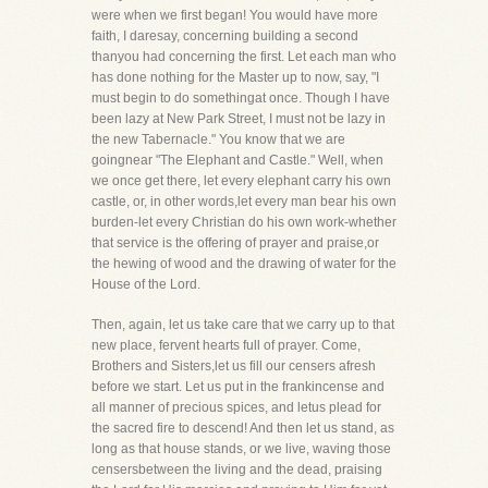
were when we first began! You would have more
faith, I daresay, concerning building a second
thanyou had concerning the first. Let each man who
has done nothing for the Master up to now, say, "I
must begin to do somethingat once. Though I have
been lazy at New Park Street, I must not be lazy in
the new Tabernacle." You know that we are
goingnear "The Elephant and Castle." Well, when
we once get there, let every elephant carry his own
castle, or, in other words,let every man bear his own
burden-let every Christian do his own work-whether
that service is the offering of prayer and praise,or
the hewing of wood and the drawing of water for the
House of the Lord.
Then, again, let us take care that we carry up to that
new place, fervent hearts full of prayer. Come,
Brothers and Sisters,let us fill our censers afresh
before we start. Let us put in the frankincense and
all manner of precious spices, and letus plead for
the sacred fire to descend! And then let us stand, as
long as that house stands, or we live, waving those
censersbetween the living and the dead, praising