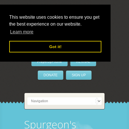
This website uses cookies to ensure you get
the best experience on our website.
LivePrayer
Learn more
Got it!
PrayerByPhone
REVIVAL
DONATE
SIGN UP
Spurgeon's