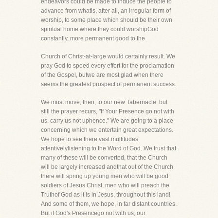
endeavors could be made to induce the people to
advance from whatis, after all, an irregular form of
worship, to some place which should be their own
spiritual home where they could worshipGod
constantly, more permanent good to the
Church of Christ-at-large would certainly result. We
pray God to speed every effort for the proclamation
of the Gospel, butwe are most glad when there
seems the greatest prospect of permanent success.
We must move, then, to our new Tabernacle, but
still the prayer recurs, "If Your Presence go not with
us, carry us not uphence." We are going to a place
concerning which we entertain great expectations.
We hope to see there vast multitudes
attentivelylistening to the Word of God. We trust that
many of these will be converted, that the Church
will be largely increased andthat out of the Church
there will spring up young men who will be good
soldiers of Jesus Christ, men who will preach the
Truthof God as it is in Jesus, throughout this land!
And some of them, we hope, in far distant countries.
But if God's Presencego not with us, our