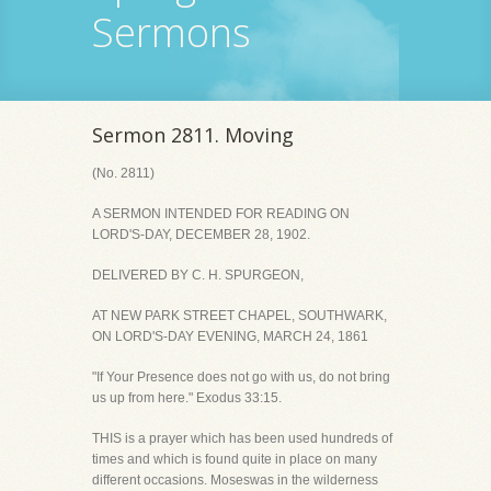
Sermons
Sermon 2811. Moving
(No. 2811)
A SERMON INTENDED FOR READING ON
LORD'S-DAY, DECEMBER 28, 1902.
DELIVERED BY C. H. SPURGEON,
AT NEW PARK STREET CHAPEL, SOUTHWARK,
ON LORD'S-DAY EVENING, MARCH 24, 1861
"If Your Presence does not go with us, do not bring
us up from here." Exodus 33:15.
THIS is a prayer which has been used hundreds of
times and which is found quite in place on many
different occasions. Moseswas in the wilderness