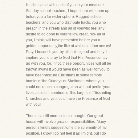
It is the same with each of you in your measure-
Sunday school teachers, I hope there will open up
beforeyou a far wider sphere. Ragged-school
teachers, and you who distribute tracts, you who
preach in the streets and all of youwho feel any
desire to do good to your fellow creatures- all of
you, I think, will have presented before you a
golden opportunity,the like of which seldom occurs!
Pray, I beseech you-by all that is good and holy-I
implore you to pray to God that His Presencemay
go with you, for, if not, these opportunities will all be
thrown away! It would have been as well for you to
have beenobscure Christians in some remote
hamlet of the Orkneys or Shetlands, where you
could not reach a congregation without perilof your
lives, as to be members of this largest of Dissenting
Churches and yet not to have the Presence of God
with you!
There is a still more solemn thought. Our great
house will involve greater responsibilities. Many
persons kindly suggest tome the solemnity of my
position. I know I do not feel it as I might, but I do