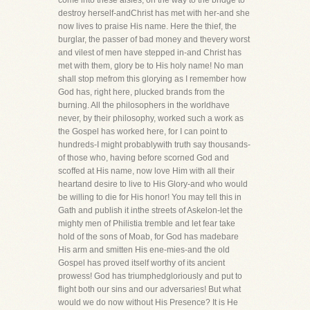
come into these aisles, on the way to the bridge to
destroy herself-andChrist has met with her-and she
now lives to praise His name. Here the thief, the
burglar, the passer of bad money and thevery worst
and vilest of men have stepped in-and Christ has
met with them, glory be to His holy name! No man
shall stop mefrom this glorying as I remember how
God has, right here, plucked brands from the
burning. All the philosophers in the worldhave
never, by their philosophy, worked such a work as
the Gospel has worked here, for I can point to
hundreds-I might probablywith truth say thousands-
of those who, having before scorned God and
scoffed at His name, now love Him with all their
heartand desire to live to His Glory-and who would
be willing to die for His honor! You may tell this in
Gath and publish it inthe streets of Askelon-let the
mighty men of Philistia tremble and let fear take
hold of the sons of Moab, for God has madebare
His arm and smitten His ene-mies-and the old
Gospel has proved itself worthy of its ancient
prowess! God has triumphedgloriously and put to
flight both our sins and our adversaries! But what
would we do now without His Presence? It is He