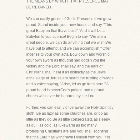
THE MEANS BY WHICH THAT PRESENCE MAY
BE RETAINED.
We can easily get rid of God's Presence if we grow
proud. Stand inside your new house and say, "This
great Babylon that Ihave built!" "And it will be a
Babylon to you at once! Begin to say, "We are a
great people, we can do anything that we wish!We
have but to attempt and we can accomplish." Offer
incense to your own acts. Bow down and worship
your own sword as thoughit had gotten you the
victory and the Lord shall say, and the ears of
Christians shall hear it as distinctly as the Jews
atthe siege of Jerusalem heard the rustling of wings
and a voice saying, "Arise, let us go from here." A
proud heart is neverGod's palace-and a proud
church will never be honored by the Lord.
Further, you can easily drive away the Holy Spirit by
sloth. Be as lazy as some churches are, or do as
little as they do.Be as little consecrated, as sleepy,
as dull, as cold, as lukewarm as too many
professing Christians are and you shall soonfind
that the Lord has withdrawn Himself from you. It is