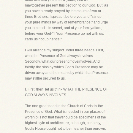
maytogether present this petition to our God. But, as
you have already prayed by the mouth of two or
three Brothers, I spreadit before you and "stir up
your pure minds by way of remembrance," and urge
you to plead it in secret, and at your familyaltars,
before your God-"If Your Presence go not with us,
carry us not up hence."
I will arrange my subject under three heads. First,
what the Presence of God always involves.
Secondly, what our present moveinvolves. And
thirdly, the sins by which God's Presence may be
driven away and the means by which that Presence
may stillbe secured to us.
I. First, then, let us think WHAT THE PRESENCE OF
GOD ALWAYS INVOLVES.
The one great need in the Church of Christ is the
Presence of God. What is needed in our places of
worship is not that theyshould be specimens of the
highest style of architecture, although, certainly,
God's House ought not to be meaner than ourown.