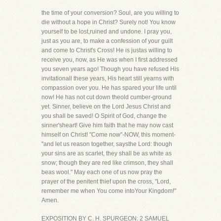
the time of your conversion? Soul, are you willing to
die without a hope in Christ? Surely not! You know
yourself to be lost,ruined and undone. I pray you,
just as you are, to make a confession of your guilt
and come to Christ's Cross! He is justas willing to
receive you, now, as He was when I first addressed
you seven years ago! Though you have refused His
invitationall these years, His heart still yearns with
compassion over you. He has spared your life until
now! He has not cut down theold cumber-ground
yet. Sinner, believe on the Lord Jesus Christ and
you shall be saved! O Spirit of God, change the
sinner'sheart! Give him faith that he may now cast
himself on Christ! "Come now"-NOW, this moment-
"and let us reason together, saysthe Lord: though
your sins are as scarlet, they shall be as white as
snow; though they are red like crimson, they shall
beas wool." May each one of us now pray the
prayer of the penitent thief upon the cross, "Lord,
remember me when You come intoYour Kingdom!"
Amen.
EXPOSITION BY C. H. SPURGEON: 2 SAMUEL