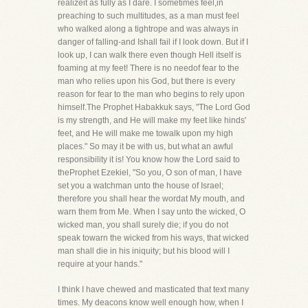
realizeit as fully as I dare. I sometimes feel,in
preaching to such multitudes, as a man must feel
who walked along a tightrope and was always in
danger of falling-and Ishall fail if I look down. But if I
look up, I can walk there even though Hell itself is
foaming at my feet! There is no needof fear to the
man who relies upon his God, but there is every
reason for fear to the man who begins to rely upon
himself.The Prophet Habakkuk says, "The Lord God
is my strength, and He will make my feet like hinds'
feet, and He will make me towalk upon my high
places." So may it be with us, but what an awful
responsibility it is! You know how the Lord said to
theProphet Ezekiel, "So you, O son of man, I have
set you a watchman unto the house of Israel;
therefore you shall hear the wordat My mouth, and
warn them from Me. When I say unto the wicked, O
wicked man, you shall surely die; if you do not
speak towarn the wicked from his ways, that wicked
man shall die in his iniquity; but his blood will I
require at your hands."
I think I have chewed and masticated that text many
times. My deacons know well enough how, when I