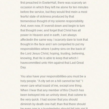
first preached in ExeterHall, there was scarcely an
occasion in which they left me alone for ten minutes
before the service, but they would find mein a most
fearful state of sickness produced by that
tremendous thought of my solemn responsibility.
And, even now, if I eversit down and begin to turn
that thought over, and forget that Christ has all
power in Heaven and in earth, I am always
affectedin the same way. I scarcely dare to look that
thought in the face and I am compelled to put my
responsibilities where I putmy sins-on the back of
the Lord Jesus Christ, hoping, trusting, believing,
knowing, that He is able to keep that which I
havecommitted unto Him against that Last Great
Day.
You also have your responsibilities-you must be a
holy people. "A city set on a hill cannot be hid." I
never care what issaid of me, except one thing.
When I hear that any member of this Church has
been betrayed into an unholy deed, that cutsme to
the very quick. I had sooner that you should
diminish by death one-half, than that there should
be even one in a hundredwho should fall into sin! It