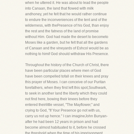
when he uttered it. He was about to lead the people
into Canaan, the land that flowed with milk
andhoney, yet he felt that he would rather continue
to endure the inconveniences of the tent and of the
wilderness, with thePresence of his God, than enjoy
the rest and the fatness of the land of promise
without Him. God had made the desert to becometo
Moses like a garden, but he felt that all the gardens
of Canaan and the vineyards of Eshcol would be as
nothing to himif God should withdraw His Presence.
Throughout the history of the Church of Christ, there
have been particular places where men of God
have been compelled tofall on their knees and pray
this prayer of Moses. I can conceive of our Puritan
forefathers, when they first left this spot,Southwark,
to seek in another land the liberty which they could
not find here, bowing their knees before they
entered theirlittle vessel, "The Mayflower," and
crying to God, "If Your Presence go not with us,
carry us not up hence." I can imagineJohn Bunyan-
after he had been 12 years in prison and had
become almost habituated to it, before he crossed
the threshold,when the time of his imprisonment