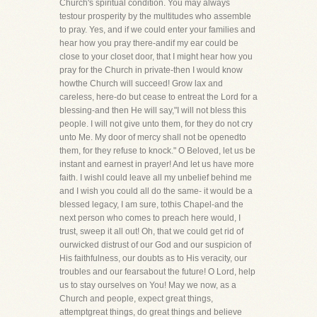
Church's spiritual condition. You may always
testour prosperity by the multitudes who assemble
to pray. Yes, and if we could enter your families and
hear how you pray there-andif my ear could be
close to your closet door, that I might hear how you
pray for the Church in private-then I would know
howthe Church will succeed! Grow lax and
careless, here-do but cease to entreat the Lord for a
blessing-and then He will say,"I will not bless this
people. I will not give unto them, for they do not cry
unto Me. My door of mercy shall not be openedto
them, for they refuse to knock." O Beloved, let us be
instant and earnest in prayer! And let us have more
faith. I wishI could leave all my unbelief behind me
and I wish you could all do the same- it would be a
blessed legacy, I am sure, tothis Chapel-and the
next person who comes to preach here would, I
trust, sweep it all out! Oh, that we could get rid of
ourwicked distrust of our God and our suspicion of
His faithfulness, our doubts as to His veracity, our
troubles and our fearsabout the future! O Lord, help
us to stay ourselves on You! May we now, as a
Church and people, expect great things,
attemptgreat things, do great things and believe