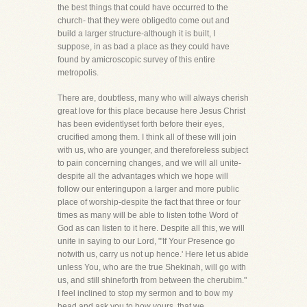
the best things that could have occurred to the
church- that they were obligedto come out and
build a larger structure-although it is built, I
suppose, in as bad a place as they could have
found by amicroscopic survey of this entire
metropolis.
There are, doubtless, many who will always cherish
great love for this place because here Jesus Christ
has been evidentlyset forth before their eyes,
crucified among them. I think all of these will join
with us, who are younger, and thereforeless subject
to pain concerning changes, and we will all unite-
despite all the advantages which we hope will
follow our enteringupon a larger and more public
place of worship-despite the fact that three or four
times as many will be able to listen tothe Word of
God as can listen to it here. Despite all this, we will
unite in saying to our Lord, "'If Your Presence go
notwith us, carry us not up hence.' Here let us abide
unless You, who are the true Shekinah, will go with
us, and still shineforth from between the cherubim."
I feel inclined to stop my sermon and to bow my
head and ask you to bow yours, that we