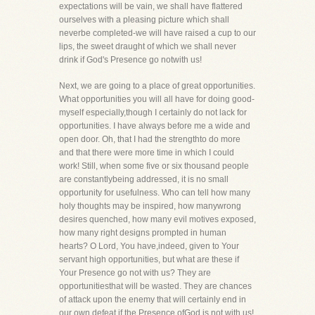
expectations will be vain, we shall have flattered
ourselves with a pleasing picture which shall
neverbe completed-we will have raised a cup to our
lips, the sweet draught of which we shall never
drink if God's Presence go notwith us!
Next, we are going to a place of great opportunities.
What opportunities you will all have for doing good-
myself especially,though I certainly do not lack for
opportunities. I have always before me a wide and
open door. Oh, that I had the strengthto do more
and that there were more time in which I could
work! Still, when some five or six thousand people
are constantlybeing addressed, it is no small
opportunity for usefulness. Who can tell how many
holy thoughts may be inspired, how manywrong
desires quenched, how many evil motives exposed,
how many right designs prompted in human
hearts? O Lord, You have,indeed, given to Your
servant high opportunities, but what are these if
Your Presence go not with us? They are
opportunitiesthat will be wasted. They are chances
of attack upon the enemy that will certainly end in
our own defeat if the Presence ofGod is not with us!