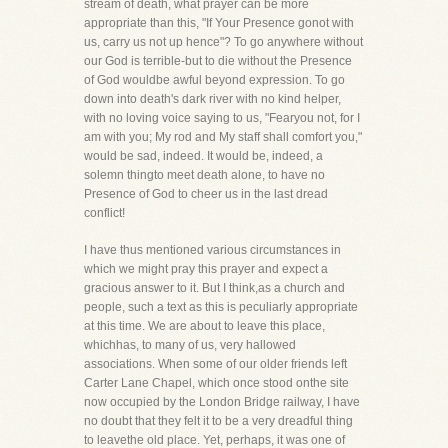
stream of death, what prayer can be more
appropriate than this, "If Your Presence gonot with
us, carry us not up hence"? To go anywhere without
our God is terrible-but to die without the Presence
of God wouldbe awful beyond expression. To go
down into death's dark river with no kind helper,
with no loving voice saying to us, "Fearyou not, for I
am with you; My rod and My staff shall comfort you,"
would be sad, indeed. It would be, indeed, a
solemn thingto meet death alone, to have no
Presence of God to cheer us in the last dread
conflict!
I have thus mentioned various circumstances in
which we might pray this prayer and expect a
gracious answer to it. But I think,as a church and
people, such a text as this is peculiarly appropriate
at this time. We are about to leave this place,
whichhas, to many of us, very hallowed
associations. When some of our older friends left
Carter Lane Chapel, which once stood onthe site
now occupied by the London Bridge railway, I have
no doubt that they felt it to be a very dreadful thing
to leavethe old place. Yet, perhaps, it was one of