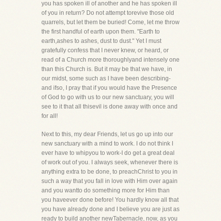
you has spoken ill of another and he has spoken ill
of you in return? Do not attempt torevive those old
quarrels, but let them be buried! Come, let me throw
the first handful of earth upon them. "Earth to
earth,ashes to ashes, dust to dust." Yet I must
gratefully confess that I never knew, or heard, or
read of a Church more thoroughlyand intensely one
than this Church is. But it may be that we have, in
our midst, some such as I have been describing-
and ifso, I pray that if you would have the Presence
of God to go with us to our new sanctuary, you will
see to it that all thisevil is done away with once and
for all!
Next to this, my dear Friends, let us go up into our
new sanctuary with a mind to work. I do not think I
ever have to whipyou to work-I do get a great deal
of work out of you. I always seek, whenever there is
anything extra to be done, to preachChrist to you in
such a way that you fall in love with Him over again
and you wantto do something more for Him than
you haveever done before! You hardly know all that
you have already done and I believe you are just as
ready to build another newTabernacle, now, as you