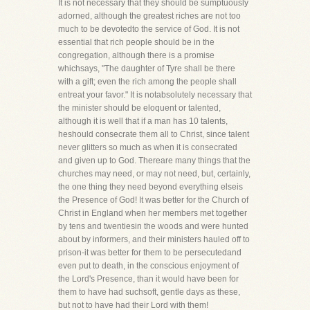
It is not necessary that they should be sumptuously
adorned, although the greatest riches are not too
much to be devotedto the service of God. It is not
essential that rich people should be in the
congregation, although there is a promise
whichsays, "The daughter of Tyre shall be there
with a gift; even the rich among the people shall
entreat your favor." It is notabsolutely necessary that
the minister should be eloquent or talented,
although it is well that if a man has 10 talents,
heshould consecrate them all to Christ, since talent
never glitters so much as when it is consecrated
and given up to God. Thereare many things that the
churches may need, or may not need, but, certainly,
the one thing they need beyond everything elseis
the Presence of God! It was better for the Church of
Christ in England when her members met together
by tens and twentiesin the woods and were hunted
about by informers, and their ministers hauled off to
prison-it was better for them to be persecutedand
even put to death, in the conscious enjoyment of
the Lord's Presence, than it would have been for
them to have had suchsoft, gentle days as these,
but not to have had their Lord with them!