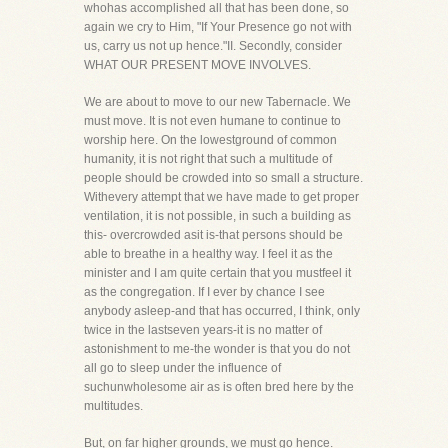
whohas accomplished all that has been done, so
again we cry to Him, "If Your Presence go not with
us, carry us not up hence."II. Secondly, consider
WHAT OUR PRESENT MOVE INVOLVES.
We are about to move to our new Tabernacle. We
must move. It is not even humane to continue to
worship here. On the lowestground of common
humanity, it is not right that such a multitude of
people should be crowded into so small a structure.
Withevery attempt that we have made to get proper
ventilation, it is not possible, in such a building as
this- overcrowded asit is-that persons should be
able to breathe in a healthy way. I feel it as the
minister and I am quite certain that you mustfeel it
as the congregation. If I ever by chance I see
anybody asleep-and that has occurred, I think, only
twice in the lastseven years-it is no matter of
astonishment to me-the wonder is that you do not
all go to sleep under the influence of
suchunwholesome air as is often bred here by the
multitudes.
But, on far higher grounds, we must go hence.