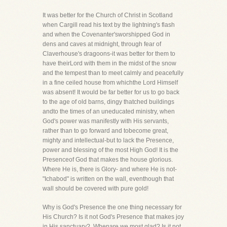
It was better for the Church of Christ in Scotland
when Cargill read his text by the lightning's flash
and when the Covenanter'sworshipped God in
dens and caves at midnight, through fear of
Claverhouse's dragoons-it was better for them to
have theirLord with them in the midst of the snow
and the tempest than to meet calmly and peacefully
in a fine ceiled house from whichthe Lord Himself
was absent! It would be far better for us to go back
to the age of old barns, dingy thatched buildings
andto the times of an uneducated ministry, when
God's power was manifestly with His servants,
rather than to go forward and tobecome great,
mighty and intellectual-but to lack the Presence,
power and blessing of the most High God! It is the
Presenceof God that makes the house glorious.
Where He is, there is Glory- and where He is not-
"Ichabod" is written on the wall, eventhough that
wall should be covered with pure gold!
Why is God's Presence the one thing necessary for
His Church? Is it not God's Presence that makes joy
in His sanctuary?. Whenare we most glad? Is it not