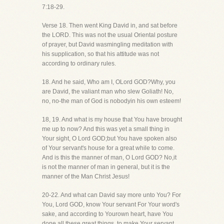
7:18-29.
Verse 18. Then went King David in, and sat before
the LORD. This was not the usual Oriental posture
of prayer, but David wasmingling meditation with
his supplication, so that his attitude was not
according to ordinary rules.
18. And he said, Who am I, OLord GOD?Why, you
are David, the valiant man who slew Goliath! No,
no, no-the man of God is nobodyin his own esteem!
18, 19. And what is my house that You have brought
me up to now? And this was yet a small thing in
Your sight, O Lord GOD;but You have spoken also
of Your servant's house for a great while to come.
And is this the manner of man, O Lord GOD? No,it
is not the manner of man in general, but it is the
manner of the Man Christ Jesus!
20-22. And what can David say more unto You? For
You, Lord GOD, know Your servant For Your word's
sake, and according to Yourown heart, have You
done all these great things, to make Your servant