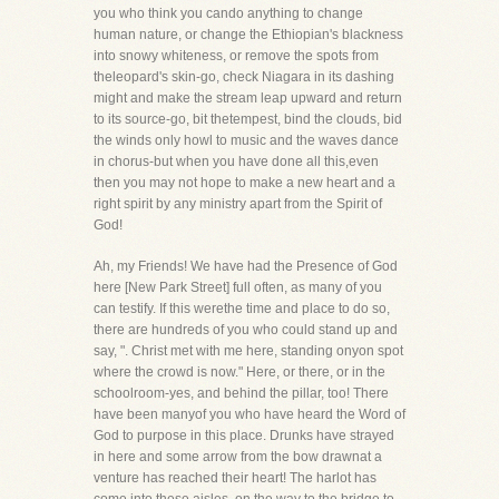
you who think you cando anything to change
human nature, or change the Ethiopian's blackness
into snowy whiteness, or remove the spots from
theleopard's skin-go, check Niagara in its dashing
might and make the stream leap upward and return
to its source-go, bit thetempest, bind the clouds, bid
the winds only howl to music and the waves dance
in chorus-but when you have done all this,even
then you may not hope to make a new heart and a
right spirit by any ministry apart from the Spirit of
God!
Ah, my Friends! We have had the Presence of God
here [New Park Street] full often, as many of you
can testify. If this werethe time and place to do so,
there are hundreds of you who could stand up and
say, ". Christ met with me here, standing onyon spot
where the crowd is now." Here, or there, or in the
schoolroom-yes, and behind the pillar, too! There
have been manyof you who have heard the Word of
God to purpose in this place. Drunks have strayed
in here and some arrow from the bow drawnat a
venture has reached their heart! The harlot has