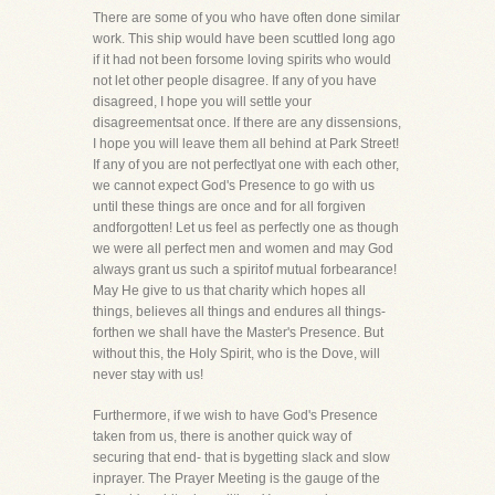
There are some of you who have often done similar
work. This ship would have been scuttled long ago
if it had not been forsome loving spirits who would
not let other people disagree. If any of you have
disagreed, I hope you will settle your
disagreementsat once. If there are any dissensions,
I hope you will leave them all behind at Park Street!
If any of you are not perfectlyat one with each other,
we cannot expect God's Presence to go with us
until these things are once and for all forgiven
andforgotten! Let us feel as perfectly one as though
we were all perfect men and women and may God
always grant us such a spiritof mutual forbearance!
May He give to us that charity which hopes all
things, believes all things and endures all things-
forthen we shall have the Master's Presence. But
without this, the Holy Spirit, who is the Dove, will
never stay with us!
Furthermore, if we wish to have God's Presence
taken from us, there is another quick way of
securing that end- that is bygetting slack and slow
inprayer. The Prayer Meeting is the gauge of the