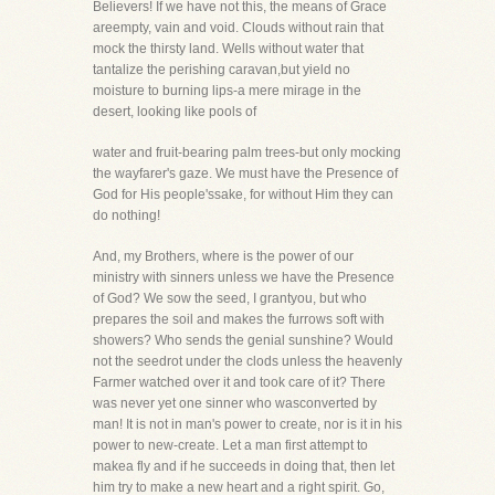
Believers! If we have not this, the means of Grace
areempty, vain and void. Clouds without rain that
mock the thirsty land. Wells without water that
tantalize the perishing caravan,but yield no
moisture to burning lips-a mere mirage in the
desert, looking like pools of
water and fruit-bearing palm trees-but only mocking
the wayfarer's gaze. We must have the Presence of
God for His people'ssake, for without Him they can
do nothing!
And, my Brothers, where is the power of our
ministry with sinners unless we have the Presence
of God? We sow the seed, I grantyou, but who
prepares the soil and makes the furrows soft with
showers? Who sends the genial sunshine? Would
not the seedrot under the clods unless the heavenly
Farmer watched over it and took care of it? There
was never yet one sinner who wasconverted by
man! It is not in man's power to create, nor is it in his
power to new-create. Let a man first attempt to
makea fly and if he succeeds in doing that, then let
him try to make a new heart and a right spirit. Go,