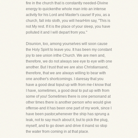
fire in the church that is constantly needed-Divine
energy to quickenthe whole man into an intense
activity for his Lord and Master's cause! If you, as a
church, fall into sloth, you will hearHim say, "This is
not My rest. If it is the place of your sleep, you have
polluted it and I will depart from you."
Disunion, too, among yourselves will soon cause
the Holy Spirit to leave you. It has been my constant
joy to see union inthe Church. We are men and,
therefore, we do not always see eye to eye with one
another. But I trust that we are also Christiansand,
therefore, that we are always willing to bear with
one another's shortcomings. I daresay that you
have a good deal toput up with from me-I know that
I have, sometimes, a good deal to put up with from
some of you! Sometimes there is one personand at
other times there is another person who would give
offense-and it has been one part of my work, since I
have been pastor,whenever the ship has sprung a
leak, not to say much about it, but to pick the plug,
myself, and to go down and drive it inand so stop
the water from coming in at that place.