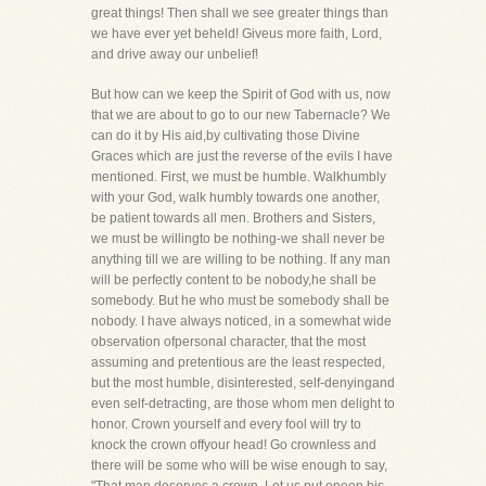
great things! Then shall we see greater things than
we have ever yet beheld! Giveus more faith, Lord,
and drive away our unbelief!
But how can we keep the Spirit of God with us, now
that we are about to go to our new Tabernacle? We
can do it by His aid,by cultivating those Divine
Graces which are just the reverse of the evils I have
mentioned. First, we must be humble. Walkhumbly
with your God, walk humbly towards one another,
be patient towards all men. Brothers and Sisters,
we must be willingto be nothing-we shall never be
anything till we are willing to be nothing. If any man
will be perfectly content to be nobody,he shall be
somebody. But he who must be somebody shall be
nobody. I have always noticed, in a somewhat wide
observation ofpersonal character, that the most
assuming and pretentious are the least respected,
but the most humble, disinterested, self-denyingand
even self-detracting, are those whom men delight to
honor. Crown yourself and every fool will try to
knock the crown offyour head! Go crownless and
there will be some who will be wise enough to say,