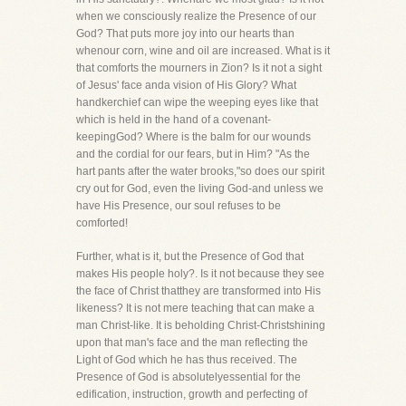
when we consciously realize the Presence of our
God? That puts more joy into our hearts than
whenour corn, wine and oil are increased. What is it
that comforts the mourners in Zion? Is it not a sight
of Jesus' face anda vision of His Glory? What
handkerchief can wipe the weeping eyes like that
which is held in the hand of a covenant-
keepingGod? Where is the balm for our wounds
and the cordial for our fears, but in Him? "As the
hart pants after the water brooks,"so does our spirit
cry out for God, even the living God-and unless we
have His Presence, our soul refuses to be
comforted!
Further, what is it, but the Presence of God that
makes His people holy?. Is it not because they see
the face of Christ thatthey are transformed into His
likeness? It is not mere teaching that can make a
man Christ-like. It is beholding Christ-Christshining
upon that man's face and the man reflecting the
Light of God which he has thus received. The
Presence of God is absolutelyessential for the
edification, instruction, growth and perfecting of