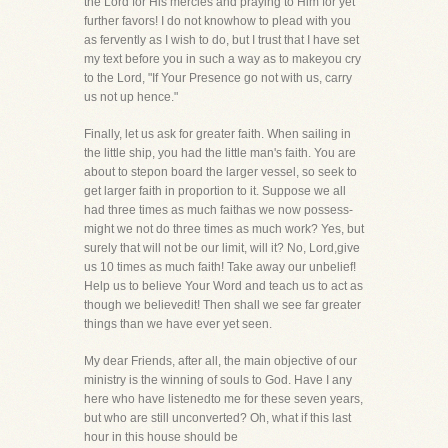
the Lord for His mercies and praying to Him for yet
further favors! I do not knowhow to plead with you
as fervently as I wish to do, but I trust that I have set
my text before you in such a way as to makeyou cry
to the Lord, "If Your Presence go not with us, carry
us not up hence."
Finally, let us ask for greater faith. When sailing in
the little ship, you had the little man's faith. You are
about to stepon board the larger vessel, so seek to
get larger faith in proportion to it. Suppose we all
had three times as much faithas we now possess-
might we not do three times as much work? Yes, but
surely that will not be our limit, will it? No, Lord,give
us 10 times as much faith! Take away our unbelief!
Help us to believe Your Word and teach us to act as
though we believedit! Then shall we see far greater
things than we have ever yet seen.
My dear Friends, after all, the main objective of our
ministry is the winning of souls to God. Have I any
here who have listenedto me for these seven years,
but who are still unconverted? Oh, what if this last
hour in this house should be