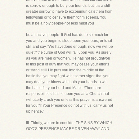
is sorrow enough to bury our friends, but it is a still
greater sorrow to have to excommunicatethem from
fellowship or to censure them for misdeeds. You
must be a holy people-nor less must you
be an active people. If God has done so much for
you and you begin to sleep upon your oars, or to sit
still and say, "We havedone enough, now we will be
quiet," the curse of God will fall upon you! As surely
as you are men or women, He has not broughtyou
to this post of duty that you may cease your efforts
or stand still! He puts you into the middle of the
battle that youmay fight with sterner vigor, that you
may deal your blows with both your hands to win
the battle for your Lord and Master!There are
responsibilities that lie upon you as a Church that
will utterly crush you unless this prayer is answered
for you,"If Your Presence go not with us, carry us not
up hence."
III. Thirdly, we are to consider THE SINS BY WHICH
GOD'S PRESENCE MAY BE DRIVEN AWAY-AND