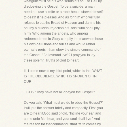
whatguilt must be his who sends his soul to Hell by
disobeying the Gospel! To be a suicide, a man
need not use a knife or a rope-hecan starve himself
to death if he pleases. And as for him who willfully
refuses to eat the Bread of Heaven and damns his
soulby a suicidal rejection of Christ-who shall pity
him? Who among the angels, who among
redeemed men in Glory can pity the manwho chose
his own delusions and follies and would rather
eternally perish than obey the simple command of
the Gospel, "Believeand live"? I pray you to lay
these solemn Truths of God to heart.
III. I come now to my third point, which is this-WHAT
IS THE OBEDIENCE WHICH IS SPOKEN OF IN
OUR
TEXT? "They have not all obeyed the Gospel."
Do you ask, "What must we do to obey the Gospel?"
I will put the answer briefly and compactly. First, you
are to hear it.God said of old, "Incline your ear, and
come unto Me: hear, and your soul shall live." And
the reason for that command isthat "faith comes by