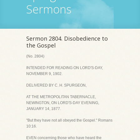
Sermons
Sermon 2804. Disobedience to
the Gospel
(No. 2804)
INTENDED FOR READING ON LORD'S-DAY,
NOVEMBER 9, 1902.
DELIVERED BY C. H. SPURGEON,
AT THE METROPOLITAN TABERNACLE,
NEWINGTON, ON LORD'S-DAY EVENING,
JANUARY 14, 1877.
"But they have not all obeyed the Gospel." Romans
10:16.
EVEN concerning those who have heard the