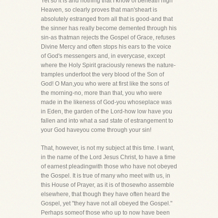
Yet so it is and nothing that I know of beneath high
Heaven, so clearly proves that man'sheart is
absolutely estranged from all that is good-and that
the sinner has really become demented through his
sin-as thatman rejects the Gospel of Grace, refuses
Divine Mercy and often stops his ears to the voice
of God's messengers and, in everycase, except
where the Holy Spirit graciously renews the nature-
tramples underfoot the very blood of the Son of
God! O Man,you who were at first like the sons of
the morning-no, more than that, you who were
made in the likeness of God-you whoseplace was
in Eden, the garden of the Lord-how low have you
fallen and into what a sad state of estrangement to
your God haveyou come through your sin!
That, however, is not my subject at this time. I want,
in the name of the Lord Jesus Christ, to have a time
of earnest pleadingwith those who have not obeyed
the Gospel. It is true of many who meet with us, in
this House of Prayer, as it is of thosewho assemble
elsewhere, that though they have often heard the
Gospel, yet "they have not all obeyed the Gospel."
Perhaps someof those who up to now have been