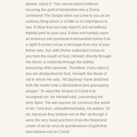
please, reject it." You cannot reject it without
incurring the guilt of disobedienceto a Divine
command! The Gospel does not come to you as an
ordinary thing which is of little or no importance to
you. It istrue that you may reject it, but not without
frightful peril to your soul. It does not humbly crave
an entrance into yourheart-it demandsit-claims it as
a right! It comes not as a message from one of your
fellow men, but, with Divine authority,it comes to
you from the mouth of God, Himself, directly through
His Word, or indirectly through the faithful
preaching ofHis servants. Therefore, if you reject it,
you are disobedient to God, Himself, like those of
old to whom He said, "All daylong I have stretched
forth My hands unto a disobedient and gainsaying
people." To reject the Gospel of Christ is to
incurgreat sin. He Himself said, concerning the
Holy Spirit, "He will reprove (or convince) the world
of sin." And then, almostimmediately, He added, "of
sin, because they believe not on Me"-as though it
were the very head and front of sin-the flowerand
crown of sin-its virus-its quintessence of guilt-that
men believe not on Christ!