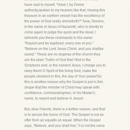
have said to myself, "Have I, by Divine
authority,spoken to my hearers like that. Having this
treasure in an earthen vessel-has the excellency of
the power of God really shoneforth?" Now, Sinners,
in the name of Jesus of Nazareth, who is shortly to
come again to judge the quick and the dead, I
deliverto you these commands in His name-
"Repent and be baptized, every one of you."
"Believe on the Lord Jesus Christ, and you shallbe
saved." These are no dogmas of the church-they
are the plain Truths of God that I find in the
Scriptures and, in the nameof Jesus, I charge you to
obey them! O Spirit of the living God, make the
people obedient in this, the day of Your power!So
this is another reason why the Gospel is put in this
shape-that the minister of Christ may speak with
confidence, commandingmen, in his Master's
name, to repent and believe in Jesus!
But, dear Friends, there is a further reason, and that
is to secure the honor of God. The Gospel is not an
offer from an equalto an equal. When the Gospel
says, "Believe, and you shall live," it is not the voice