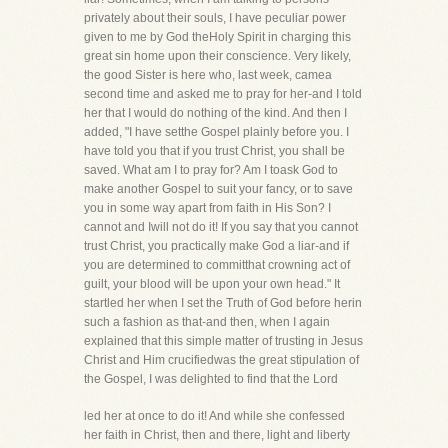
privately about their souls, I have peculiar power
given to me by God theHoly Spirit in charging this
great sin home upon their conscience. Very likely,
the good Sister is here who, last week, camea
second time and asked me to pray for her-and I told
her that I would do nothing of the kind. And then I
added, "I have setthe Gospel plainly before you. I
have told you that if you trust Christ, you shall be
saved. What am I to pray for? Am I toask God to
make another Gospel to suit your fancy, or to save
you in some way apart from faith in His Son? I
cannot and Iwill not do it! If you say that you cannot
trust Christ, you practically make God a liar-and if
you are determined to committhat crowning act of
guilt, your blood will be upon your own head." It
startled her when I set the Truth of God before herin
such a fashion as that-and then, when I again
explained that this simple matter of trusting in Jesus
Christ and Him crucifiedwas the great stipulation of
the Gospel, I was delighted to find that the Lord
led her at once to do it! And while she confessed
her faith in Christ, then and there, light and liberty