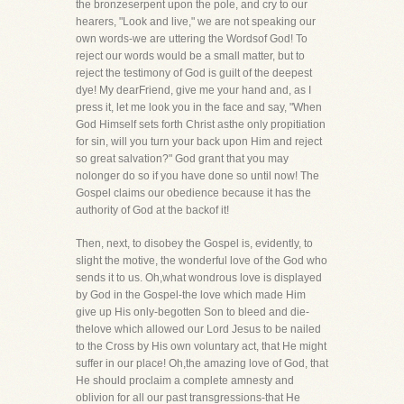
the bronzeserpent upon the pole, and cry to our
hearers, "Look and live," we are not speaking our
own words-we are uttering the Wordsof God! To
reject our words would be a small matter, but to
reject the testimony of God is guilt of the deepest
dye! My dearFriend, give me your hand and, as I
press it, let me look you in the face and say, "When
God Himself sets forth Christ asthe only propitiation
for sin, will you turn your back upon Him and reject
so great salvation?" God grant that you may
nolonger do so if you have done so until now! The
Gospel claims our obedience because it has the
authority of God at the backof it!
Then, next, to disobey the Gospel is, evidently, to
slight the motive, the wonderful love of the God who
sends it to us. Oh,what wondrous love is displayed
by God in the Gospel-the love which made Him
give up His only-begotten Son to bleed and die-
thelove which allowed our Lord Jesus to be nailed
to the Cross by His own voluntary act, that He might
suffer in our place! Oh,the amazing love of God, that
He should proclaim a complete amnesty and
oblivion for all our past transgressions-that He