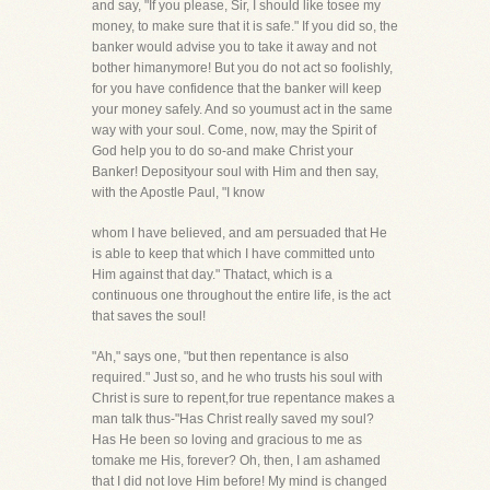
and say, "If you please, Sir, I should like tosee my
money, to make sure that it is safe." If you did so, the
banker would advise you to take it away and not
bother himanymore! But you do not act so foolishly,
for you have confidence that the banker will keep
your money safely. And so youmust act in the same
way with your soul. Come, now, may the Spirit of
God help you to do so-and make Christ your
Banker! Deposityour soul with Him and then say,
with the Apostle Paul, "I know
whom I have believed, and am persuaded that He
is able to keep that which I have committed unto
Him against that day." Thatact, which is a
continuous one throughout the entire life, is the act
that saves the soul!
"Ah," says one, "but then repentance is also
required." Just so, and he who trusts his soul with
Christ is sure to repent,for true repentance makes a
man talk thus-"Has Christ really saved my soul?
Has He been so loving and gracious to me as
tomake me His, forever? Oh, then, I am ashamed
that I did not love Him before! My mind is changed