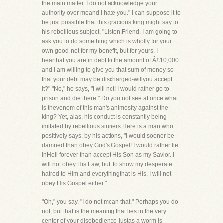
the main matter. I do not acknowledge your
authority over meand I hate you." I can suppose it to
be just possible that this gracious king might say to
his rebellious subject, "Listen,Friend. I am going to
ask you to do something which is wholly for your
own good-not for my benefit, but for yours. I
hearthat you are in debt to the amount of Â£10,000
and I am willing to give you that sum of money so
that your debt may be discharged-willyou accept
it?" "No," he says, "I will not! I would rather go to
prison and die there." Do you not see at once what
is thevenom of this man's animosity against the
king? Yet, alas, his conduct is constantly being
imitated by rebellious sinners.Here is a man who
positively says, by his actions, "I would sooner be
damned than obey God's Gospel! I would rather lie
inHell forever than accept His Son as my Savior. I
will not obey His Law, but, to show my desperate
hatred to Him and everythingthat is His, I will not
obey His Gospel either."
"Oh," you say, "I do not mean that." Perhaps you do
not, but that is the meaning that lies in the very
center of your disobedience-justas a worm is