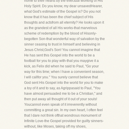
home to their hearts by the effectual working of His
Holy Spirit. Do you know, my dear unsavedHearer,
what God's estimate of the Gospel is? Do you not
know that it has been the chief subject of His
thoughts and actsfrom all eternity? He looks upon it
as the grandest of all His works-that marvelous
scheme of redemption by the blood of Hisonly-
begotten Son-that wonderful way of salvation by the
sinner ceasing to trust in himself and believing in
Jesus Christ,God's Son! You cannot imagine that
He has sent this Gospel into the world to be a
football for you to play with-that you maygive it a
kick, as Felix did when he said to Paul, "Go your
way for this time; when I have a convenient season,
I will callfor you." You surely cannot believe that
God sent His Gospel into the world for you to make
a toy of it and to say, as Agrippasaid to Paul, "You
have almost persuaded me to be a Christian," and
then put away all thought of it out of your souls!
Youcannot even speak of it irreverently without
committing a great sin. In my own heart, I often feel
that I dare not think ofthat wondrous monument of
Infinite Love-the Gospel provided for guilty sinners-
without, like Moses, taking off my shoes,