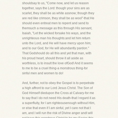
shouldsay to us, "Come now, and let us reason
together, says the Lord: though your sins are as
scarlet, they shall be as white assnow; though they
are red like crimson, they shall be as wool"-that He
should even entreat men to repent and send to
themsuch a message as this through His servant,
Isaiah, "Let the wicked forsake his ways, and the
unrighteous man his thoughts:and let him return
unto the Lord, and He will have mercy upon him;
and to our God, for He will abundantly pardon."
That Godshould do all this and yet that man, with
his proud heart, should throw it all aside as
worthless, is to insult the love ofGod! And it seems
to me to be a cruel thing-a monstrous thing-for
sinful men and women to do!
And, further, not to obey the Gospel is to perpetrate
a high affront to our Lord Jesus Christ. The Son of
God Himself diedupon the Cross at Calvary-for me
to say that I do not need His death-that I regard it as
a superfluity, for I am righteousenough without Him,
or else that even if I am sinful, yet I care not that I
am, and I will run the risk of Divine anger andI will