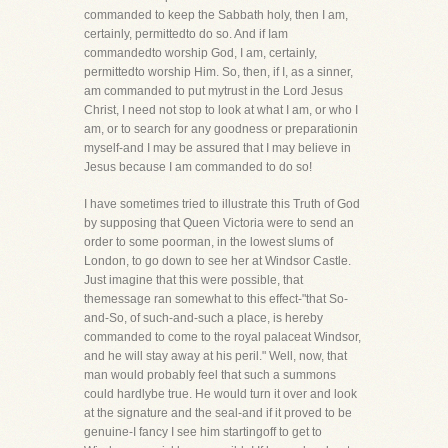
commanded to keep the Sabbath holy, then I am,
certainly, permittedto do so. And if Iam
commandedto worship God, I am, certainly,
permittedto worship Him. So, then, if I, as a sinner,
am commanded to put mytrust in the Lord Jesus
Christ, I need not stop to look at what I am, or who I
am, or to search for any goodness or preparationin
myself-and I may be assured that I may believe in
Jesus because I am commanded to do so!
I have sometimes tried to illustrate this Truth of God
by supposing that Queen Victoria were to send an
order to some poorman, in the lowest slums of
London, to go down to see her at Windsor Castle.
Just imagine that this were possible, that
themessage ran somewhat to this effect-"that So-
and-So, of such-and-such a place, is hereby
commanded to come to the royal palaceat Windsor,
and he will stay away at his peril." Well, now, that
man would probably feel that such a summons
could hardlybe true. He would turn it over and look
at the signature and the seal-and if it proved to be
genuine-I fancy I see him startingoff to get to