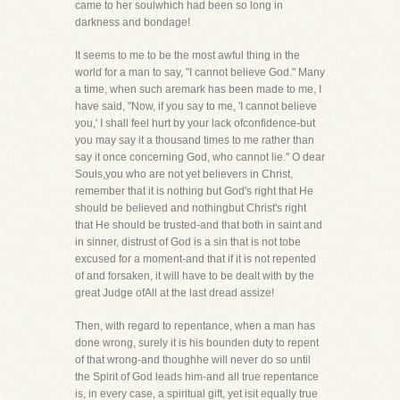
came to her soulwhich had been so long in
darkness and bondage!
It seems to me to be the most awful thing in the
world for a man to say, "I cannot believe God." Many
a time, when such aremark has been made to me, I
have said, "Now, if you say to me, 'I cannot believe
you,' I shall feel hurt by your lack ofconfidence-but
you may say it a thousand times to me rather than
say it once concerning God, who cannot lie." O dear
Souls,you who are not yet believers in Christ,
remember that it is nothing but God's right that He
should be believed and nothingbut Christ's right
that He should be trusted-and that both in saint and
in sinner, distrust of God is a sin that is not tobe
excused for a moment-and that if it is not repented
of and forsaken, it will have to be dealt with by the
great Judge ofAll at the last dread assize!
Then, with regard to repentance, when a man has
done wrong, surely it is his bounden duty to repent
of that wrong-and thoughhe will never do so until
the Spirit of God leads him-and all true repentance
is, in every case, a spiritual gift, yet isit equally true