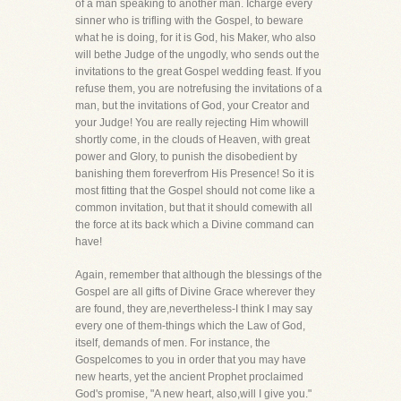
of a man speaking to another man. Icharge every
sinner who is trifling with the Gospel, to beware
what he is doing, for it is God, his Maker, who also
will bethe Judge of the ungodly, who sends out the
invitations to the great Gospel wedding feast. If you
refuse them, you are notrefusing the invitations of a
man, but the invitations of God, your Creator and
your Judge! You are really rejecting Him whowill
shortly come, in the clouds of Heaven, with great
power and Glory, to punish the disobedient by
banishing them foreverfrom His Presence! So it is
most fitting that the Gospel should not come like a
common invitation, but that it should comewith all
the force at its back which a Divine command can
have!
Again, remember that although the blessings of the
Gospel are all gifts of Divine Grace wherever they
are found, they are,nevertheless-I think I may say
every one of them-things which the Law of God,
itself, demands of men. For instance, the
Gospelcomes to you in order that you may have
new hearts, yet the ancient Prophet proclaimed
God's promise, "A new heart, also,will I give you."