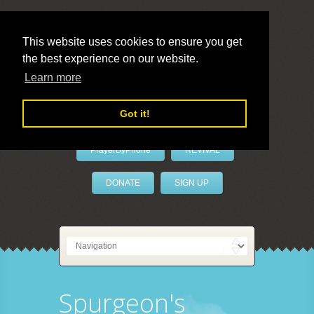
This website uses cookies to ensure you get
the best experience on our website.
LivePrayer
Learn more
Got it!
PrayerByPhone
REVIVAL
DONATE
SIGN UP
Spurgeon's