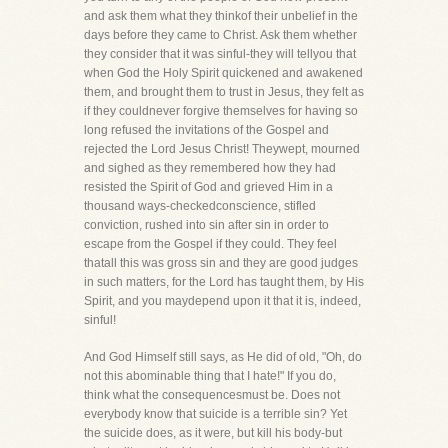
and ask them what they thinkof their unbelief in the
days before they came to Christ. Ask them whether
they consider that it was sinful-they will tellyou that
when God the Holy Spirit quickened and awakened
them, and brought them to trust in Jesus, they felt as
if they couldnever forgive themselves for having so
long refused the invitations of the Gospel and
rejected the Lord Jesus Christ! Theywept, mourned
and sighed as they remembered how they had
resisted the Spirit of God and grieved Him in a
thousand ways-checkedconscience, stifled
conviction, rushed into sin after sin in order to
escape from the Gospel if they could. They feel
thatall this was gross sin and they are good judges
in such matters, for the Lord has taught them, by His
Spirit, and you maydepend upon it that it is, indeed,
sinful!
And God Himself still says, as He did of old, "Oh, do
not this abominable thing that I hate!" If you do,
think what the consequencesmust be. Does not
everybody know that suicide is a terrible sin? Yet
the suicide does, as it were, but kill his body-but