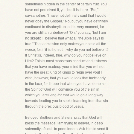
sometimes hidden in the center of certain fruit. You
have not perceived it, yet, but it is there. "But,"
saysanother, "I have not definitely said that I would
never obey the Gospel." No, but you have definitely
continued to disobeyit up to this very moment, for
you are still an unbeliever! "Oh," you say, "but I am
no skeptic! I believe that what all theBible says is
true." That admission only makes your case all the
worse, for, if it is the truth, why do you not believe it?
If Christ is, indeed, true, why do you not believe on
Him? This is most monstrous conduct and it shows
that you have madeup your mind that you will not
have the great King of Kings to reign over you! I
wish, however, that you would look that factclearly
in the face, for I hope that when you have done so,
the Spirit of God will convince you of the sin in
which you areliving-for that would go a long way
towards leading you to seek cleansing from that sin
through the precious blood of Jesus.
Beloved Brothers and Sisters, pray that God will
bless the message I am trying to deliver, in deep
solemnity of soul, to poorsinners. Ask Him to send it