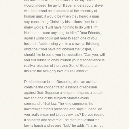
not have this wondrous Christ to be my Savior-this
would, indeed, be awful! If ever angels could shiver
with horrorand be astounded at the enormity of
human guilt, it would be when they heard a man
say, concerning Christ, by his actions,if not in so
many words, "I will have nothing to do with Him!
Neither do I care anything for Him." Dear Friends,
again I wishI could get near to each one of you
instead of addressing you in a crowd at this long
distance-if you have not obeyed theGospel, I
should like to put to you this question, "Can you, will
you still refuse to obey it when your disobedience is
reallya rejection of the dying Son of God and an
insult to the almighty love of His Father?"
Disobedience to the Gospel is, also, an act that
contains the concentrated essence of rebellion
against God. Suppose a kingpromulgates a certain
law and one of his subjects violates every
command of that law. The king summons the
lawbreaker intohis presence and says, "Friend, do
you really mean not to obey my law? Do you regard
it as harsh and severe?" The man repliesthat the
law is harsh and severe, "but," he adds, "that is not