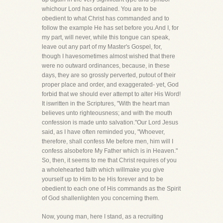
whichour Lord has ordained. You are to be
obedient to what Christ has commanded and to
follow the example He has set before you.And I, for
my part, will never, while this tongue can speak,
leave out any part of my Master's Gospel, for,
though I havesometimes almost wished that there
were no outward ordinances, because, in these
days, they are so grossly perverted, putout of their
proper place and order, and exaggerated- yet, God
forbid that we should ever attempt to alter His Word!
It iswritten in the Scriptures, "With the heart man
believes unto righteousness; and with the mouth
confession is made unto salvation."Our Lord Jesus
said, as I have often reminded you, "Whoever,
therefore, shall confess Me before men, him will I
confess alsobefore My Father which is in Heaven."
So, then, it seems to me that Christ requires of you
a wholehearted faith which willmake you give
yourself up to Him to be His forever and to be
obedient to each one of His commands as the Spirit
of God shallenlighten you concerning them.
Now, young man, here I stand, as a recruiting