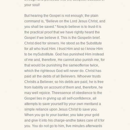
your soul!
But hearing the Gospel is not enough; the plain
command is, "Believe on the Lord Jesus Christ, and
you shall be saved." Now,to believe is to trust-it is
the practical proof that we have rightly heard the
Gospel if we believe it. This is the Gospelin brief.
Christ died for sinners. He stood as the Substitute
for all who trust Him. I trust Him and so I know Him
to be mySubstitute. God has punished Him instead
of me and, therefore, He cannot also punish me, for
that would be punishing the sameoffense twice,
which the righteous God will never do. Christ has
paid all the debts of all Believers. Whoever trusts
Christis a Believer, so his debts are paid, he is free
from liability on account of them and, therefore, he
may well rejoice. Theessence of obedience to the
Gospel lies in giving up all self-confidence, all
attempts to save yourself by your own meritand a
simple reliance upon Jesus Christ to save you.
When you go to your banker, you take your gold
and give it into his charge-andhe takes care of it for
you. You do not go to him, five minutes afterwards