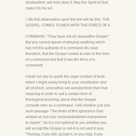
disobedient, will now obey it. May the Spirit of God
make it to be so!
I. My first observation upon the text will be this. THE
GOSPEL COMES TO MEN WITH THE FORCE OF A
COMMAND. "They have not all obeyedthe Gospel."
But you cannot speak of obeying anything which
has not the authority of a command-itis clear,
therefore, that the Gospel comes to men in the form
of a command and that it has the force of a
command!
I shall not stay to quote the large number of texts
which I might easily bring to your recollection and
all of which, unlessthey are wrested from their true
meaning in order to suit a certain form of
theological teaching, prove that the Gospel
comesto men as a command. I will mention just one
such passage-"The times of this ignorance God
winked at; but now commandsallmen everywhere
to repent." So it is not optional to you whether you
will accept the Gospel or not-it is not said to you,
"Youmay, if you will, accept it, or you may, if you