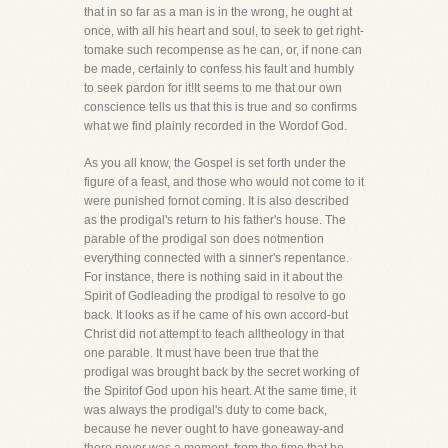
that in so far as a man is in the wrong, he ought at
once, with all his heart and soul, to seek to get right-
tomake such recompense as he can, or, if none can
be made, certainly to confess his fault and humbly
to seek pardon for it!It seems to me that our own
conscience tells us that this is true and so confirms
what we find plainly recorded in the Wordof God.
As you all know, the Gospel is set forth under the
figure of a feast, and those who would not come to it
were punished fornot coming. It is also described
as the prodigal's return to his father's house. The
parable of the prodigal son does notmention
everything connected with a sinner's repentance.
For instance, there is nothing said in it about the
Spirit of Godleading the prodigal to resolve to go
back. It looks as if he came of his own accord-but
Christ did not attempt to teach alltheology in that
one parable. It must have been true that the
prodigal was brought back by the secret working of
the Spiritof God upon his heart. At the same time, it
was always the prodigal's duty to come back,
because he never ought to have goneaway-and