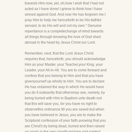
towards Him now, yet, oh,how I wish that I had not
acted as I have done! I grieve to think how I have
sinned against God. And now He has forgiven me.I
pray Him to help me henceforth to be His faithful
servant, to do His will and not my own." Genuine
repentance is a completechange of mind towards
all things through knowing the love of God shed
abroad in the heart by Jesus Christ our Lord.
Remember, next, that the Lord Jesus Christ
requires that, henceforth, you should acknowledge
Him as your Master, your Teacher,your King, your
Leader, your All-in-All. You are to come forward and
confess that you belong to Him and that you have
givenyourself up wholly to Him. You are to declare
He has ordained the way in which He would have
you do it outwardly that othersmay see, namely, by
being buried with Him in Baptism unto death-not
that this will save you, for you have no right to
observethis ordinance till you are saved-but when
you have believed in Jesus, you are to make the
Scriptural confession of your faith,avowing that you
are Christ's by being dead, buried and then raised
up again in the very significant type and symbol