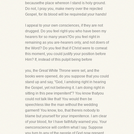
becausethe place whereon I stand is holy ground.
Do not, I pray you, make merry over the rejected
Gospel, for its blood will be requiredat your hands!
I appeal to your own consciences, if they are not
drugged. Do you feel right-you who have been my
hearers for so many years?Do you feel right in
remaining as you are-hearers only, and not doers of
the Word? Do you feel that if Christ were to comeat
this moment, you could justify your position before
Him? If, instead of this pulpit being before
you, the Great White Throne were set, and the
books were opened, do you suppose that you could
stand up and say, "God, I amdoing right in hearing
the Gospel, yet not believing it. I am doing right in
sitting in this pew impenitent"? You know thatyou
could not talk like that! You would then be
speechless like the man without the wedding
garment! You know, too, that thereis nobody to
blame but yourself for your impenitence. I am clear
of your blood, for I have faithfully warned you. Your
ownconscience will confirm what I say. Suppose
you turn to any of the people of God now present