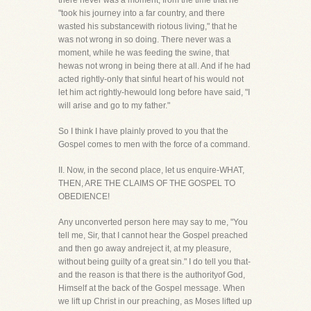
there never was a moment, from the time that he
"took his journey into a far country, and there
wasted his substancewith riotous living," that he
was not wrong in so doing. There never was a
moment, while he was feeding the swine, that
hewas not wrong in being there at all. And if he had
acted rightly-only that sinful heart of his would not
let him act rightly-hewould long before have said, "I
will arise and go to my father."
So I think I have plainly proved to you that the
Gospel comes to men with the force of a command.
II. Now, in the second place, let us enquire-WHAT,
THEN, ARE THE CLAIMS OF THE GOSPEL TO
OBEDIENCE!
Any unconverted person here may say to me, "You
tell me, Sir, that I cannot hear the Gospel preached
and then go away andreject it, at my pleasure,
without being guilty of a great sin." I do tell you that-
and the reason is that there is the authorityof God,
Himself at the back of the Gospel message. When
we lift up Christ in our preaching, as Moses lifted up