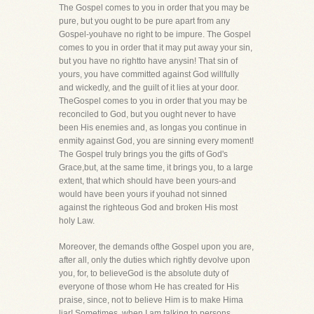
The Gospel comes to you in order that you may be
pure, but you ought to be pure apart from any
Gospel-youhave no right to be impure. The Gospel
comes to you in order that it may put away your sin,
but you have no rightto have anysin! That sin of
yours, you have committed against God willfully
and wickedly, and the guilt of it lies at your door.
TheGospel comes to you in order that you may be
reconciled to God, but you ought never to have
been His enemies and, as longas you continue in
enmity against God, you are sinning every moment!
The Gospel truly brings you the gifts of God's
Grace,but, at the same time, it brings you, to a large
extent, that which should have been yours-and
would have been yours if youhad not sinned
against the righteous God and broken His most
holy Law.
Moreover, the demands ofthe Gospel upon you are,
after all, only the duties which rightly devolve upon
you, for, to believeGod is the absolute duty of
everyone of those whom He has created for His
praise, since, not to believe Him is to make Hima
liar! Sometimes, when I am talking to persons