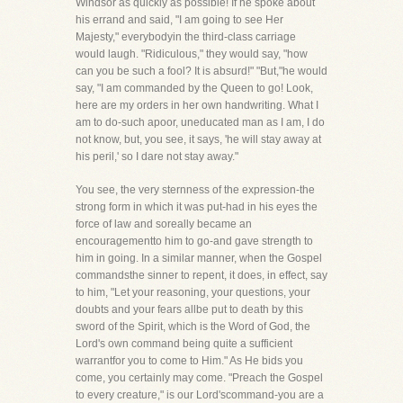
Windsor as quickly as possible! If he spoke about
his errand and said, "I am going to see Her
Majesty," everybodyin the third-class carriage
would laugh. "Ridiculous," they would say, "how
can you be such a fool? It is absurd!" "But,"he would
say, "I am commanded by the Queen to go! Look,
here are my orders in her own handwriting. What I
am to do-such apoor, uneducated man as I am, I do
not know, but, you see, it says, 'he will stay away at
his peril,' so I dare not stay away."
You see, the very sternness of the expression-the
strong form in which it was put-had in his eyes the
force of law and soreally became an
encouragementto him to go-and gave strength to
him in going. In a similar manner, when the Gospel
commandsthe sinner to repent, it does, in effect, say
to him, "Let your reasoning, your questions, your
doubts and your fears allbe put to death by this
sword of the Spirit, which is the Word of God, the
Lord's own command being quite a sufficient
warrantfor you to come to Him." As He bids you
come, you certainly may come. "Preach the Gospel
to every creature," is our Lord'scommand-you are a