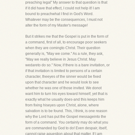
preaching legal" My answer to that question is that
if it did have that effect, I could not help it! I am
bound to preachwhat I find in God's Word.
Whatever may be the consequences, I must not
alter the form of my Master's message!
But it strikes me that the Gospel is put in the form of
a command, first of all, to encourage poor seekers
when they are comingto Christ. Their question
generally is, "May we come." As a rule, they ask,
"May we really believe in Jesus Christ. May
wedareto do so." Now, if there is a bare invitation, or
if that invitation is limited to persons of a certain
character, theeyes of the sinner would be fixed
upon that character and he would look to see
whether he was one of those invited. We donot
want him to turn his eyes toward himself, yet that is
exactly what he usually does-and this keeps him
from fixing hiseyes upon Christ, alone, where
salvation is to be found. This, I think, is one reason
why the Lord has put the Gospel messageinto the
form of a command. You certainly may do what you
are commanded by God to do! Even despair, itself,
cannot raise aquestion about that matter. If I am