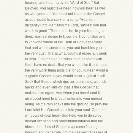
hearing, and hearing by the Word of God." But,
Beloved, you must take heed howyou hear as well
as whatyouhear. You must not listen to the Gospel
as you would to a story or a song. "Hearken
diligently unto Me," says the Lord, "andeat you that
which is good." There must be, in your listening, a
deep, earnest desire to know the Truth of God and
to knowthe whole of the Truth of God, especially
that part which condemns you and humbles you in
the very dust! That is what youmust especially seek
to hear. O Sinner, do not wish to be flattered with
lies! I have no doubt that you would like it, butthat is
the very worst thing possible for you to hear. Avoid a
sugared Gospel as you would shun sugar of lead!
Seek that Gospelwhich rips up, tears, cuts, wounds,
hacks and even kills-for that is the Gospel that
makes alive again! And when you havefound it,
give good heed to it. Let it enter into your inmost
being. As the rain soaks into the ground, so pray the
Lord tolet His Gospel soak into your soul. Open the
windows of your heart-God help you to do so by
devout attention and prayerfulmeditation-that the
blessed, perfumed Gospel may come floating
through and penetrate into the deepest recesses of