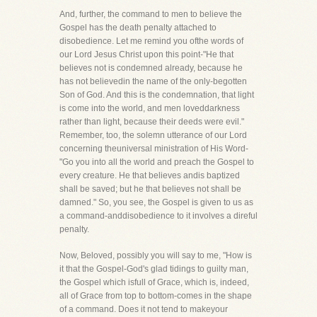
And, further, the command to men to believe the
Gospel has the death penalty attached to
disobedience. Let me remind you ofthe words of
our Lord Jesus Christ upon this point-"He that
believes not is condemned already, because he
has not believedin the name of the only-begotten
Son of God. And this is the condemnation, that light
is come into the world, and men loveddarkness
rather than light, because their deeds were evil."
Remember, too, the solemn utterance of our Lord
concerning theuniversal ministration of His Word-
"Go you into all the world and preach the Gospel to
every creature. He that believes andis baptized
shall be saved; but he that believes not shall be
damned." So, you see, the Gospel is given to us as
a command-anddisobedience to it involves a direful
penalty.
Now, Beloved, possibly you will say to me, "How is
it that the Gospel-God's glad tidings to guilty man,
the Gospel which isfull of Grace, which is, indeed,
all of Grace from top to bottom-comes in the shape
of a command. Does it not tend to makeyour