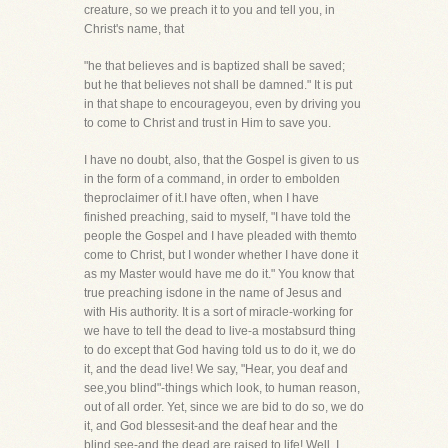
creature, so we preach it to you and tell you, in
Christ's name, that
"he that believes and is baptized shall be saved;
but he that believes not shall be damned." It is put
in that shape to encourageyou, even by driving you
to come to Christ and trust in Him to save you.
I have no doubt, also, that the Gospel is given to us
in the form of a command, in order to embolden
theproclaimer of it.I have often, when I have
finished preaching, said to myself, "I have told the
people the Gospel and I have pleaded with themto
come to Christ, but I wonder whether I have done it
as my Master would have me do it." You know that
true preaching isdone in the name of Jesus and
with His authority. It is a sort of miracle-working for
we have to tell the dead to live-a mostabsurd thing
to do except that God having told us to do it, we do
it, and the dead live! We say, "Hear, you deaf and
see,you blind"-things which look, to human reason,
out of all order. Yet, since we are bid to do so, we do
it, and God blessesit-and the deaf hear and the
blind see-and the dead are raised to life! Well, I