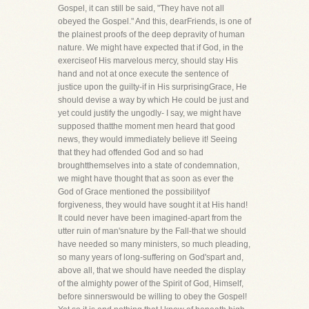
Gospel, it can still be said, "They have not all
obeyed the Gospel." And this, dearFriends, is one of
the plainest proofs of the deep depravity of human
nature. We might have expected that if God, in the
exerciseof His marvelous mercy, should stay His
hand and not at once execute the sentence of
justice upon the guilty-if in His surprisingGrace, He
should devise a way by which He could be just and
yet could justify the ungodly- I say, we might have
supposed thatthe moment men heard that good
news, they would immediately believe it! Seeing
that they had offended God and so had
broughtthemselves into a state of condemnation,
we might have thought that as soon as ever the
God of Grace mentioned the possibilityof
forgiveness, they would have sought it at His hand!
It could never have been imagined-apart from the
utter ruin of man'snature by the Fall-that we should
have needed so many ministers, so much pleading,
so many years of long-suffering on God'spart and,
above all, that we should have needed the display
of the almighty power of the Spirit of God, Himself,
before sinnerswould be willing to obey the Gospel!