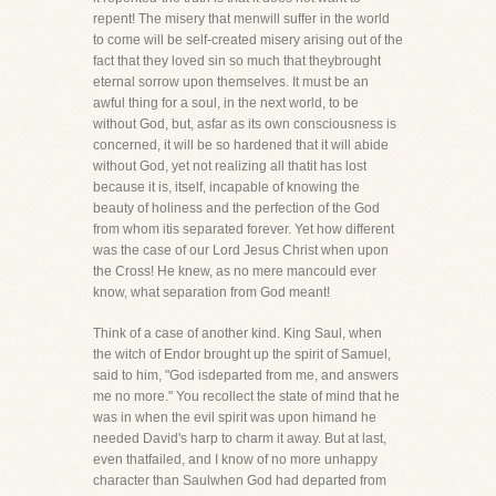
repent! The misery that menwill suffer in the world
to come will be self-created misery arising out of the
fact that they loved sin so much that theybrought
eternal sorrow upon themselves. It must be an
awful thing for a soul, in the next world, to be
without God, but, asfar as its own consciousness is
concerned, it will be so hardened that it will abide
without God, yet not realizing all thatit has lost
because it is, itself, incapable of knowing the
beauty of holiness and the perfection of the God
from whom itis separated forever. Yet how different
was the case of our Lord Jesus Christ when upon
the Cross! He knew, as no mere mancould ever
know, what separation from God meant!
Think of a case of another kind. King Saul, when
the witch of Endor brought up the spirit of Samuel,
said to him, "God isdeparted from me, and answers
me no more." You recollect the state of mind that he
was in when the evil spirit was upon himand he
needed David's harp to charm it away. But at last,
even thatfailed, and I know of no more unhappy
character than Saulwhen God had departed from