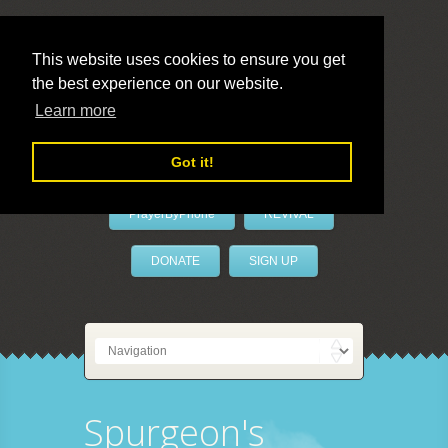
This website uses cookies to ensure you get
the best experience on our website.
LivePrayer
Learn more
Got it!
PrayerByPhone
REVIVAL
DONATE
SIGN UP
Spurgeon's