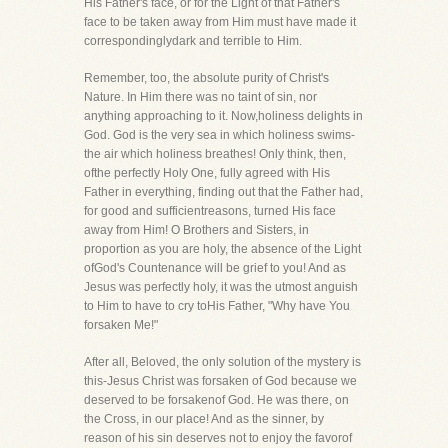
His Father's face, or for the Light of that Father's
face to be taken away from Him must have made it
correspondinglydark and terrible to Him.
Remember, too, the absolute purity of Christ's
Nature. In Him there was no taint of sin, nor
anything approaching to it. Now,holiness delights in
God. God is the very sea in which holiness swims-
the air which holiness breathes! Only think, then,
ofthe perfectly Holy One, fully agreed with His
Father in everything, finding out that the Father had,
for good and sufficientreasons, turned His face
away from Him! O Brothers and Sisters, in
proportion as you are holy, the absence of the Light
ofGod's Countenance will be grief to you! And as
Jesus was perfectly holy, it was the utmost anguish
to Him to have to cry toHis Father, "Why have You
forsaken Me!"
After all, Beloved, the only solution of the mystery is
this-Jesus Christ was forsaken of God because we
deserved to be forsakenof God. He was there, on
the Cross, in our place! And as the sinner, by
reason of his sin deserves not to enjoy the favorof