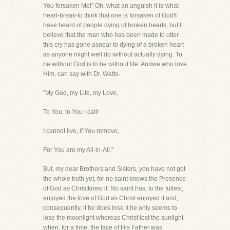
You forsaken Me!" Oh, what an anguish it is-what
heart-break-to think that one is forsaken of God!I
have heard of people dying of broken hearts, but I
believe that the man who has been made to utter
this cry has gone asnear to dying of a broken heart
as anyone might well do without actually dying. To
be without God is to be without life. Andwe who love
Him, can say with Dr. Watts-
"My God, my Life, my Love,
To You, to You I call!
I cannot live, if You remove,
For You are my All-in-All."
But, my dear Brothers and Sisters, you have not got
the whole truth yet, for no saint knows the Presence
of God as Christknew it. No saint has, to the fullest,
enjoyed the love of God as Christ enjoyed it and,
consequently, if he does lose it,he only seems to
lose the moonlight whereas Christ lost the sunlight
when, for a time, the face of His Father was