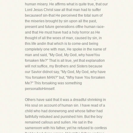
human misery. He affirms what is quite true, that our
Lord Jesus Christ saw all that man had to suffer
becauseof sin-that He perceived the total sum of
the miseries brought by sin upon all the past,
present and future generations ofthe human race-
and that He must have had a holy horror as He
thought of all the woes of man, caused by sin, in
this life andin that which is to come-and being
completely one with man, He spoke in the name of
man and said, "My God, My God, why haveYou
forsaken Me?" That is all true, yet that explanation
will not suffice, my Brothers and Sisters because
our Savior didnot say, "My God, My God, why have
You forsaken MAN?" but, "Why have You forsaken
Me?" This forsaking was something
personaltoHimself.
Others have said that it was a dreadful shrinking in
His soul on account of human sin. I have read of a
child who had donewrong and whose father had
faithfully rebuked and punished him. But the boy
remained callous and sullen. He sat in the
sameroom with his father, yet he refused to confess