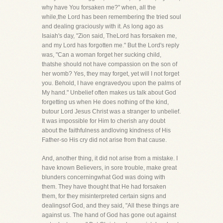
why have You forsaken me?" when, all the
while,the Lord has been remembering the tried soul
and dealing graciously with it. As long ago as
Isaiah's day, "Zion said, TheLord has forsaken me,
and my Lord has forgotten me." But the Lord's reply
was, "Can a woman forget her sucking child,
thatshe should not have compassion on the son of
her womb? Yes, they may forget, yet will I not forget
you. Behold, I have engravedyou upon the palms of
My hand." Unbelief often makes us talk about God
forgetting us when He does nothing of the kind,
butour Lord Jesus Christ was a stranger to unbelief.
It was impossible for Him to cherish any doubt
about the faithfulness andloving kindness of His
Father-so His cry did not arise from that cause.
And, another thing, it did not arise from a mistake. I
have known Believers, in sore trouble, make great
blunders concerningwhat God was doing with
them. They have thought that He had forsaken
them, for they misinterpreted certain signs and
dealingsof God, and they said, "All these things are
against us. The hand of God has gone out against