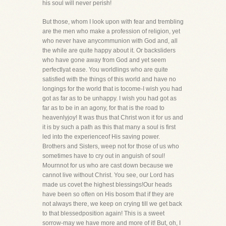
his soul will never perish!
But those, whom I look upon with fear and trembling
are the men who make a profession of religion, yet
who never have anycommunion with God and, all
the while are quite happy about it. Or backsliders
who have gone away from God and yet seem
perfectlyat ease. You worldlings who are quite
satisfied with the things of this world and have no
longings for the world that is tocome-I wish you had
got as far as to be unhappy. I wish you had got as
far as to be in an agony, for that is the road to
heavenlyjoy! It was thus that Christ won it for us and
it is by such a path as this that many a soul is first
led into the experienceof His saving power.
Brothers and Sisters, weep not for those of us who
sometimes have to cry out in anguish of soul!
Mournnot for us who are cast down because we
cannot live without Christ. You see, our Lord has
made us covet the highest blessings!Our heads
have been so often on His bosom that if they are
not always there, we keep on crying till we get back
to that blessedposition again! This is a sweet
sorrow-may we have more and more of it! But, oh, I