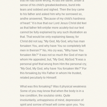
that he had done wrong. At last the father, under a
sense of his child's greatwickedness, burst into
tears and sobbed and sighed. Then the boy came
to his father and asked him why he sorrowed so,
andhe answered, "Because of my child's hardness
of heart." It is true that our Lord Jesus Christ did feel
as that father felt-onlyfar more acutely-but our text
cannot be fully explained by any such illustration as
that. That would be only explaining itaway, for
Christ did not say, "My God, My God, why has man
forsaken You, and why have You so completely left
men in theirsin?" No, His cry was, "Why have You
forsaken Me?" It was not so much the God of man to
whom He appealed, but, "My God, MyGod."It was a
personal grief that wrung from Him the personal cry,
"My God, My God, why have You forsaken Me?" For
this forsaking,by His Father in whom He trusted,
related peculiarly to Himself.
What was this forsaking? Was it physical weakness
Some of you may know that when the body is in a
low condition, the soulalso sinks. Quite
involuntarily, unhappiness of mind, depression of
spirit and sorrow of heart will come upon you. You