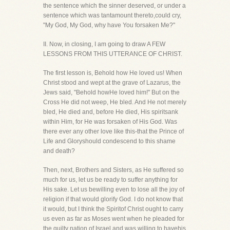
the sentence which the sinner deserved, or under a
sentence which was tantamount thereto,could cry,
"My God, My God, why have You forsaken Me?"
II. Now, in closing, I am going to draw A FEW
LESSONS FROM THIS UTTERANCE OF CHRIST.
The first lesson is, Behold how He loved us! When
Christ stood and wept at the grave of Lazarus, the
Jews said, "Behold howHe loved him!" But on the
Cross He did not weep, He bled. And He not merely
bled, He died and, before He died, His spiritsank
within Him, for He was forsaken of His God. Was
there ever any other love like this-that the Prince of
Life and Gloryshould condescend to this shame
and death?
Then, next, Brothers and Sisters, as He suffered so
much for us, let us be ready to suffer anything for
His sake. Let us bewilling even to lose all the joy of
religion if that would glorify God. I do not know that
it would, but I think the Spiritof Christ ought to carry
us even as far as Moses went when he pleaded for
the guilty nation of Israel and was willing to havehis