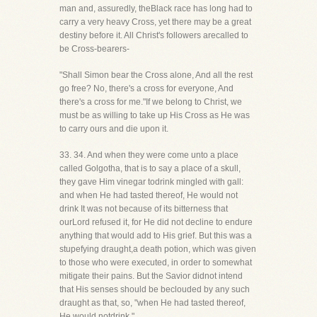
man and, assuredly, theBlack race has long had to
carry a very heavy Cross, yet there may be a great
destiny before it. All Christ's followers arecalled to
be Cross-bearers-
"Shall Simon bear the Cross alone, And all the rest
go free? No, there's a cross for everyone, And
there's a cross for me."If we belong to Christ, we
must be as willing to take up His Cross as He was
to carry ours and die upon it.
33. 34. And when they were come unto a place
called Golgotha, that is to say a place of a skull,
they gave Him vinegar todrink mingled with gall:
and when He had tasted thereof, He would not
drink It was not because of its bitterness that
ourLord refused it, for He did not decline to endure
anything that would add to His grief. But this was a
stupefying draught,a death potion, which was given
to those who were executed, in order to somewhat
mitigate their pains. But the Savior didnot intend
that His senses should be beclouded by any such
draught as that, so, "when He had tasted thereof,
He would notdrink."