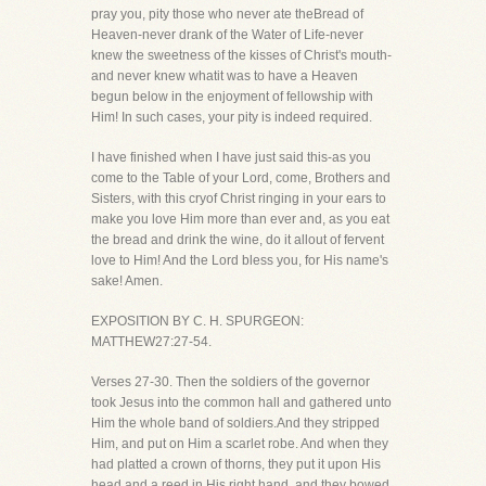
pray you, pity those who never ate theBread of
Heaven-never drank of the Water of Life-never
knew the sweetness of the kisses of Christ's mouth-
and never knew whatit was to have a Heaven
begun below in the enjoyment of fellowship with
Him! In such cases, your pity is indeed required.
I have finished when I have just said this-as you
come to the Table of your Lord, come, Brothers and
Sisters, with this cryof Christ ringing in your ears to
make you love Him more than ever and, as you eat
the bread and drink the wine, do it allout of fervent
love to Him! And the Lord bless you, for His name's
sake! Amen.
EXPOSITION BY C. H. SPURGEON:
MATTHEW27:27-54.
Verses 27-30. Then the soldiers of the governor
took Jesus into the common hall and gathered unto
Him the whole band of soldiers.And they stripped
Him, and put on Him a scarlet robe. And when they
had platted a crown of thorns, they put it upon His
head,and a reed in His right hand, and they bowed