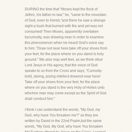
DURING the time that "Moses kept the flock of
Jethro, his father-in-law," he, "came to the mountain
of God, even to Horeb,"and there he saw a strange
sight-a bush that burned with fire and yet was not
consumed! Then Moses, apparently overtaken
bycuriosity, was drawing near in order to examine
this phenomenon when he heard God's voice say
to him, "Draw not near here:take off your shoes from
your feet, for the place where on you stand is holy
ground." We also may well feel, as we think ofour
Lord Jesus in His agony, that the voice of God
speaks to us from the Cross and says, "Curiosity-
bold, daring, prying intellect-drawnot near here!
Take off your shoes from your feet, for the place
where on you stand is the very Holy of Holies unto
whichno man may come except as the Spirit of God
shall conduct him."
I think I can understand the words, "My God, my
God, why have You forsaken me?" as they are
written by David in the 22nd Psalm,but the same
words, "My God, My God, why have You forsaken