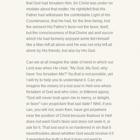
that God had forsaken Him, for Christ was under no
mistake about that matter. He rightlyfelt that His
Father had withdrawn the comfortable Light of His
Countenance, that He had, for the time being, lost
the senseof His Father's favor-not the favor, itself,
but the consciousness of that Divine aid and succor
which He had formerly enjoyed-soHe felt Himself
like a Man left all alone-and He was not only left all
alone by His friends, but also by His God.
Can we at all imagine the state of mind in which our
Lord was when He cried, "My God, My God, why
have You forsaken Me?" No,that is not possible, yet
I will try to help you to understand it. Can you
imagine the misery of a lost soul in Hell-one whois
forsaken of God and who cries, in bitterest agony,
"God will never look upon me in mercy, or delight,
or favor"-can youpicture that sad state? Well, if you
can, you will not, even then, have got anywhere
near the position of Christ-because thatsoul in Hell
does not want God's favor and does not seek it, or
ask for it. That lost soul is so hardened in sin that it
nevertroubles about whether God would receive it if
it repented-the truth is that it does not want to