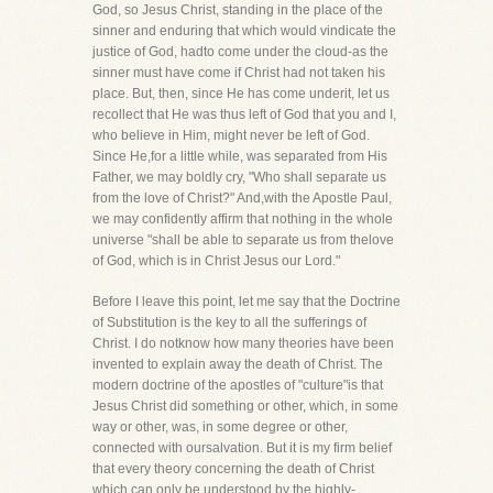
God, so Jesus Christ, standing in the place of the
sinner and enduring that which would vindicate the
justice of God, hadto come under the cloud-as the
sinner must have come if Christ had not taken his
place. But, then, since He has come underit, let us
recollect that He was thus left of God that you and I,
who believe in Him, might never be left of God.
Since He,for a little while, was separated from His
Father, we may boldly cry, "Who shall separate us
from the love of Christ?" And,with the Apostle Paul,
we may confidently affirm that nothing in the whole
universe "shall be able to separate us from thelove
of God, which is in Christ Jesus our Lord."
Before I leave this point, let me say that the Doctrine
of Substitution is the key to all the sufferings of
Christ. I do notknow how many theories have been
invented to explain away the death of Christ. The
modern doctrine of the apostles of "culture"is that
Jesus Christ did something or other, which, in some
way or other, was, in some degree or other,
connected with oursalvation. But it is my firm belief
that every theory concerning the death of Christ
which can only be understood by the highly-