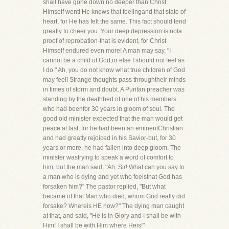
shall have gone down no deeper than Christ
Himself went! He knows that feelingand that state of
heart, for He has felt the same. This fact should tend
greatly to cheer you. Your deep depression is nota
proof of reprobation-that is evident, for Christ
Himself endured even more! A man may say, "I
cannot be a child of God,or else I should not feel as
I do." Ah, you do not know what true children of God
may feel! Strange thoughts pass throughtheir minds
in times of storm and doubt. A Puritan preacher was
standing by the deathbed of one of his members
who had beenfor 30 years in gloom of soul. The
good old minister expected that the man would get
peace at last, for he had been an eminentChristian
and had greatly rejoiced in his Savior-but, for 30
years or more, he had fallen into deep gloom. The
minister wastrying to speak a word of comfort to
him, but the man said, "Ah, Sir! What can you say to
a man who is dying and yet who feelsthat God has
forsaken him?" The pastor replied, "But what
became of that Man who died, whom God really did
forsake? Whereis HE now?" The dying man caught
at that, and said, "He is in Glory and I shall be with
Him! I shall be with Him where Heis!"