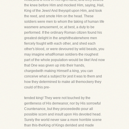
the knee before Him and mocked Him, saying, Hail,
King of the Jews! And theyspit upon Him, and took
the reed, and smote Him on the head. These
soldiers were men to whom the taking of human life
wasmere amusement, or, at best, a duty to be
performed. If the ordinary Roman citizen found his
greatest delight in the amphitheaterwhere men
fiercely fought with each other, and shed each
other's blood, or were devoured by wild beasts, you
may imagine whatRoman soldiers-the roughest
part of the whole population-would be like! And now
that One was given up into their hands,
chargedwith making Himself a king, you can
conceive what a subject for jest it was to them and
how they determined to make all themockery they
could of this pre-
tended king! They were not touched by the
gentleness of His demeanor, nor by His sorrowful
Countenance, but they proceededto pour all
possible scorn and insult upon His devoted head.
Surely the world never saw a more horrible scene
than this-theKing of Kings derided and made