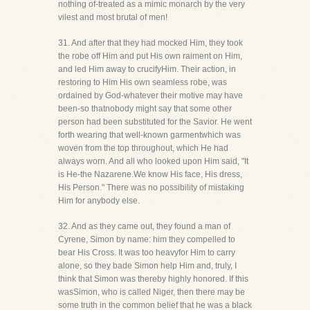
nothing of-treated as a mimic monarch by the very
vilest and most brutal of men!
31. And after that they had mocked Him, they took
the robe off Him and put His own raiment on Him,
and led Him away to crucifyHim. Their action, in
restoring to Him His own seamless robe, was
ordained by God-whatever their motive may have
been-so thatnobody might say that some other
person had been substituted for the Savior. He went
forth wearing that well-known garmentwhich was
woven from the top throughout, which He had
always worn. And all who looked upon Him said, "It
is He-the Nazarene.We know His face, His dress,
His Person." There was no possibility of mistaking
Him for anybody else.
32. And as they came out, they found a man of
Cyrene, Simon by name: him they compelled to
bear His Cross. It was too heavyfor Him to carry
alone, so they bade Simon help Him and, truly, I
think that Simon was thereby highly honored. If this
wasSimon, who is called Niger, then there may be
some truth in the common belief that he was a black