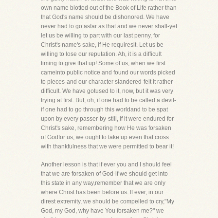
own name blotted out of the Book of Life rather than
that God's name should be dishonored. We have
never had to go asfar as that and we never shall-yet
let us be willing to part with our last penny, for
Christ's name's sake, if He requiresit. Let us be
willing to lose our reputation. Ah, it is a difficult
timing to give that up! Some of us, when we first
cameinto public notice and found our words picked
to pieces-and our character slandered-felt it rather
difficult. We have gotused to it, now, but it was very
trying at first. But, oh, if one had to be called a devil-
if one had to go through this worldand to be spat
upon by every passer-by-still, if it were endured for
Christ's sake, remembering how He was forsaken
of Godfor us, we ought to take up even that cross
with thankfulness that we were permitted to bear it!
Another lesson is that if ever you and I should feel
that we are forsaken of God-if we should get into
this state in any way,remember that we are only
where Christ has been before us. If ever, in our
direst extremity, we should be compelled to cry,"My
God, my God, why have You forsaken me?" we