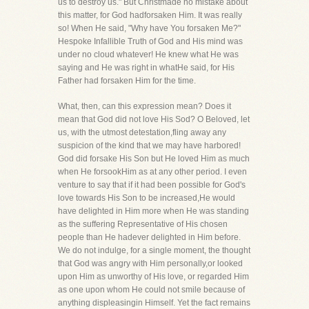
us to destroy us." But Christmade no mistake about
this matter, for God hadforsaken Him. It was really
so! When He said, "Why have You forsaken Me?"
Hespoke Infallible Truth of God and His mind was
under no cloud whatever! He knew what He was
saying and He was right in whatHe said, for His
Father had forsaken Him for the time.
What, then, can this expression mean? Does it
mean that God did not love His Sod? O Beloved, let
us, with the utmost detestation,fling away any
suspicion of the kind that we may have harbored!
God did forsake His Son but He loved Him as much
when He forsookHim as at any other period. I even
venture to say that if it had been possible for God's
love towards His Son to be increased,He would
have delighted in Him more when He was standing
as the suffering Representative of His chosen
people than He hadever delighted in Him before.
We do not indulge, for a single moment, the thought
that God was angry with Him personally,or looked
upon Him as unworthy of His love, or regarded Him
as one upon whom He could not smile because of
anything displeasingin Himself. Yet the fact remains