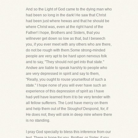
And so the Light of God came to the dying man who
had been so long in the dark! He saw that Christ
had been just where hewas and that he should be
where Christ was, even at the right hand of the
Father! I hope, Brothers and Sisters, that you
willnever get down so low as that, but I beseech
you, if you ever meet with any others who are there,
do not be rough with them.Some strong-minded
people are very apt to be hard upon nervous folk
and to say, "They should not get into that state."
Andwe are liable to speak harshly to people who
are very depressed in spirit and say to them,
"Really, you ought to rouse yourselfout of such a
state." I hope none of you will ever have such an
experience of this depression of spirit as I have
had-yetI have learned from it to be very tender with
all fellow sufferers. The Lord have mercy on them
and help them out of the Sloughof Despond, for, if
He does not, they will sink in deep mire where there
is no standing.
I pray God specially to bless this inference from our
text. There is hope for you, Brother, or Sister, if you