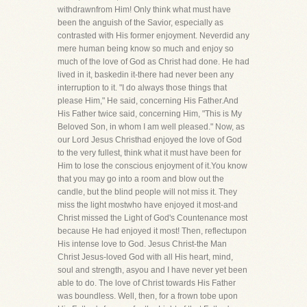
withdrawnfrom Him! Only think what must have
been the anguish of the Savior, especially as
contrasted with His former enjoyment. Neverdid any
mere human being know so much and enjoy so
much of the love of God as Christ had done. He had
lived in it, baskedin it-there had never been any
interruption to it. "I do always those things that
please Him," He said, concerning His Father.And
His Father twice said, concerning Him, "This is My
Beloved Son, in whom I am well pleased." Now, as
our Lord Jesus Christhad enjoyed the love of God
to the very fullest, think what it must have been for
Him to lose the conscious enjoyment of it.You know
that you may go into a room and blow out the
candle, but the blind people will not miss it. They
miss the light mostwho have enjoyed it most-and
Christ missed the Light of God's Countenance most
because He had enjoyed it most! Then, reflectupon
His intense love to God. Jesus Christ-the Man
Christ Jesus-loved God with all His heart, mind,
soul and strength, asyou and I have never yet been
able to do. The love of Christ towards His Father
was boundless. Well, then, for a frown tobe upon