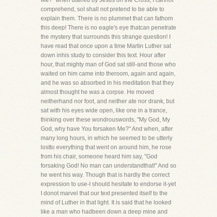
Me?" when uttered by Jesus on the Cross, I cannot
comprehend, soI shall not pretend to be able to
explain them. There is no plummet that can fathom
this deep! There is no eagle's eye thatcan penetrate
the mystery that surrounds this strange question! I
have read that once upon a time Martin Luther sat
down inhis study to consider this text. Hour after
hour, that mighty man of God sat still-and those who
waited on him came into theroom, again and again,
and he was so absorbed in his meditation that they
almost thought he was a corpse. He moved
neitherhand nor foot, and neither ate nor drank, but
sat with his eyes wide open, like one in a trance,
thinking over these wondrouswords, "My God, My
God, why have You forsaken Me?" And when, after
many long hours, in which he seemed to be utterly
lostto everything that went on around him, he rose
from his chair, someone heard him say, "God
forsaking God! No man can understandthat!" And so
he went his way. Though that is hardly the correct
expression to use-I should hesitate to endorse it-yet
I donot marvel that our text presented itself to the
mind of Luther in that light. It is said that he looked
like a man who hadbeen down a deep mine and