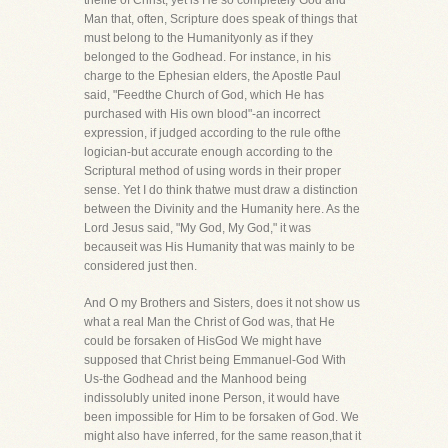
thelife of Christ, yet is He so completely God and
Man that, often, Scripture does speak of things that
must belong to the Humanityonly as if they
belonged to the Godhead. For instance, in his
charge to the Ephesian elders, the Apostle Paul
said, "Feedthe Church of God, which He has
purchased with His own blood"-an incorrect
expression, if judged according to the rule ofthe
logician-but accurate enough according to the
Scriptural method of using words in their proper
sense. Yet I do think thatwe must draw a distinction
between the Divinity and the Humanity here. As the
Lord Jesus said, "My God, My God," it was
becauseit was His Humanity that was mainly to be
considered just then.
And O my Brothers and Sisters, does it not show us
what a real Man the Christ of God was, that He
could be forsaken of HisGod We might have
supposed that Christ being Emmanuel-God With
Us-the Godhead and the Manhood being
indissolubly united inone Person, it would have
been impossible for Him to be forsaken of God. We
might also have inferred, for the same reason,that it