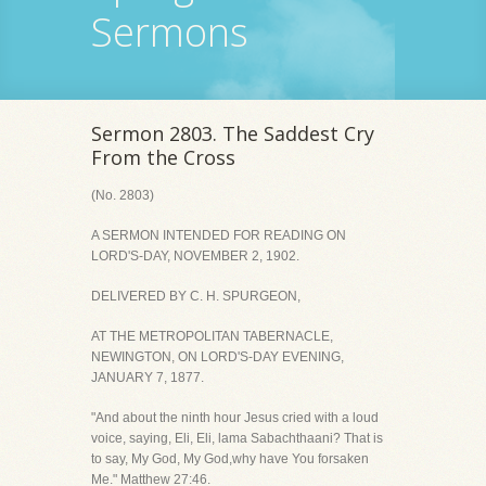
Sermons
Sermon 2803. The Saddest Cry
From the Cross
(No. 2803)
A SERMON INTENDED FOR READING ON
LORD'S-DAY, NOVEMBER 2, 1902.
DELIVERED BY C. H. SPURGEON,
AT THE METROPOLITAN TABERNACLE,
NEWINGTON, ON LORD'S-DAY EVENING,
JANUARY 7, 1877.
"And about the ninth hour Jesus cried with a loud
voice, saying, Eli, Eli, lama Sabachthaani? That is
to say, My God, My God,why have You forsaken
Me." Matthew 27:46.