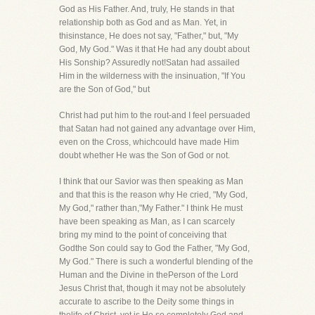
God as His Father. And, truly, He stands in that
relationship both as God and as Man. Yet, in
thisinstance, He does not say, "Father," but, "My
God, My God." Was it that He had any doubt about
His Sonship? Assuredly not!Satan had assailed
Him in the wilderness with the insinuation, "If You
are the Son of God," but
Christ had put him to the rout-and I feel persuaded
that Satan had not gained any advantage over Him,
even on the Cross, whichcould have made Him
doubt whether He was the Son of God or not.
I think that our Savior was then speaking as Man
and that this is the reason why He cried, "My God,
My God," rather than,"My Father." I think He must
have been speaking as Man, as I can scarcely
bring my mind to the point of conceiving that
Godthe Son could say to God the Father, "My God,
My God." There is such a wonderful blending of the
Human and the Divine in thePerson of the Lord
Jesus Christ that, though it may not be absolutely
accurate to ascribe to the Deity some things in