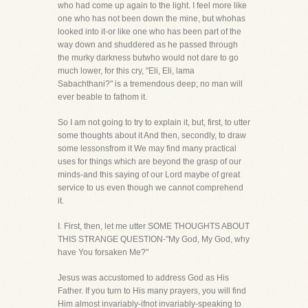
who had come up again to the light. I feel more like
one who has not been down the mine, but whohas
looked into it-or like one who has been part of the
way down and shuddered as he passed through
the murky darkness butwho would not dare to go
much lower, for this cry, "Eli, Eli, lama
Sabachthani?" is a tremendous deep; no man will
ever beable to fathom it.
So I am not going to try to explain it, but, first, to utter
some thoughts about it And then, secondly, to draw
some lessonsfrom it We may find many practical
uses for things which are beyond the grasp of our
minds-and this saying of our Lord maybe of great
service to us even though we cannot comprehend
it.
I. First, then, let me utter SOME THOUGHTS ABOUT
THIS STRANGE QUESTION-"My God, My God, why
have You forsaken Me?"
Jesus was accustomed to address God as His
Father. If you turn to His many prayers, you will find
Him almost invariably-ifnot invariably-speaking to