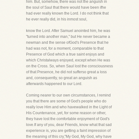
him. But, somehow, there was not the anguish in
the soul of Saul that there would have been ifhe
had ever really known the Lord. I do not think that
he ever really did, in his inmost soul,
know the Lord. After Samuel anointed him, he was
"turned into another man," but He never became a
newman and the sense ofGod's Presence that he
had was not, for a moment, comparable to that
Presence of God which a true saint enjoys and
which Christalways enjoyed, except when He was
on the Cross. So, when Saul lost the consciousness
of that Presence, he did not sufferso great a loss
and, consequently, so great an anguish as
afterwards happened to our Lord.
Coming nearer to our own circumstances, I remind
you that there are some of God's people who do
really love Him and who havewalked in the Light of
His Countenance, yet, for some reason or other,
they have lost the comfortable enjoyment of God's
love.If any of you, dear Friends, know what that sad
experience is, you are getting a faint impression of
the meaning of this cry,"My God, My God, why have