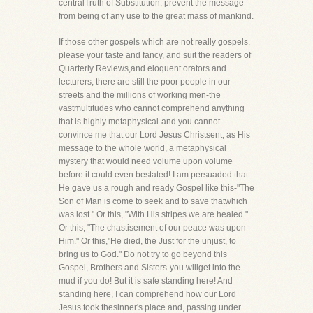
centralTruth of Substitution, prevent the message
from being of any use to the great mass of mankind.
If those other gospels which are not really gospels,
please your taste and fancy, and suit the readers of
Quarterly Reviews,and eloquent orators and
lecturers, there are still the poor people in our
streets and the millions of working men-the
vastmultitudes who cannot comprehend anything
that is highly metaphysical-and you cannot
convince me that our Lord Jesus Christsent, as His
message to the whole world, a metaphysical
mystery that would need volume upon volume
before it could even bestated! I am persuaded that
He gave us a rough and ready Gospel like this-"The
Son of Man is come to seek and to save thatwhich
was lost." Or this, "With His stripes we are healed."
Or this, "The chastisement of our peace was upon
Him." Or this,"He died, the Just for the unjust, to
bring us to God." Do not try to go beyond this
Gospel, Brothers and Sisters-you willget into the
mud if you do! But it is safe standing here! And
standing here, I can comprehend how our Lord
Jesus took thesinner's place and, passing under