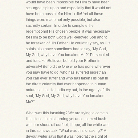
would have been impossible for Him to have been
scourged, spit upon and especially that it would not
have been possiblefor Him to die! Yet all these
things were made not only possible, but also
sacredly certain! In order to complete the
redemptionof His chosen people, it was necessary
for Him to be both God's well-beloved Son and to
be forsaken of His Father. He couldtruly say, as His
saints also have sometimes had to say, "My God,
My God, why have You forsaken Me?" Persecuted
and forsakenBeliever, behold your Brother in
adversity! Behold the One who has gone wherever
you may have to go, who has suffered morethan
you can ever suffer and who has taken His part in
the direst calamity that ever happened to human
nature so that He hadto cry out, in the agony of His
soul, "My God, My God, why have You forsaken
Me?"
What was this forsaking? We are trying to come a
little closer to this burning yet unconsumed bush-
with our shoes off ourfeet, I hope, all the while-and
in this spirit we ask, "What was this forsaking?" A
devout writer says that it was horrorat the sight of