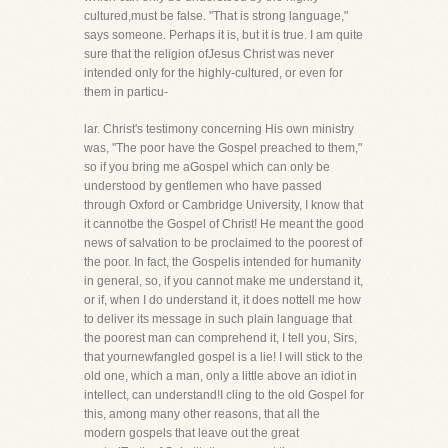
cultured,must be false. "That is strong language,"
says someone. Perhaps it is, but it is true. I am quite
sure that the religion ofJesus Christ was never
intended only for the highly-cultured, or even for
them in particu-
lar. Christ's testimony concerning His own ministry
was, "The poor have the Gospel preached to them,"
so if you bring me aGospel which can only be
understood by gentlemen who have passed
through Oxford or Cambridge University, I know that
it cannotbe the Gospel of Christ! He meant the good
news of salvation to be proclaimed to the poorest of
the poor. In fact, the Gospelis intended for humanity
in general, so, if you cannot make me understand it,
or if, when I do understand it, it does nottell me how
to deliver its message in such plain language that
the poorest man can comprehend it, I tell you, Sirs,
that yournewfangled gospel is a lie! I will stick to the
old one, which a man, only a little above an idiot in
intellect, can understand!I cling to the old Gospel for
this, among many other reasons, that all the
modern gospels that leave out the great