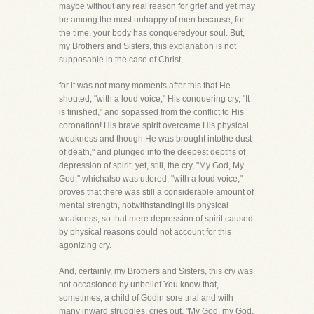
maybe without any real reason for grief and yet may
be among the most unhappy of men because, for
the time, your body has conqueredyour soul. But,
my Brothers and Sisters, this explanation is not
supposable in the case of Christ,
for it was not many moments after this that He
shouted, "with a loud voice," His conquering cry, "It
is finished," and sopassed from the conflict to His
coronation! His brave spirit overcame His physical
weakness and though He was brought intothe dust
of death," and plunged into the deepest depths of
depression of spirit, yet, still, the cry, "My God, My
God," whichalso was uttered, "with a loud voice,"
proves that there was still a considerable amount of
mental strength, notwithstandingHis physical
weakness, so that mere depression of spirit caused
by physical reasons could not account for this
agonizing cry.
And, certainly, my Brothers and Sisters, this cry was
not occasioned by unbelief You know that,
sometimes, a child of Godin sore trial and with
many inward struggles, cries out, "My God, my God,