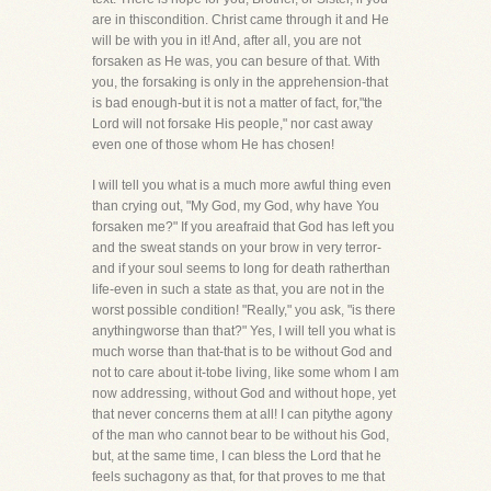
are in thiscondition. Christ came through it and He
will be with you in it! And, after all, you are not
forsaken as He was, you can besure of that. With
you, the forsaking is only in the apprehension-that
is bad enough-but it is not a matter of fact, for,"the
Lord will not forsake His people," nor cast away
even one of those whom He has chosen!
I will tell you what is a much more awful thing even
than crying out, "My God, my God, why have You
forsaken me?" If you areafraid that God has left you
and the sweat stands on your brow in very terror-
and if your soul seems to long for death ratherthan
life-even in such a state as that, you are not in the
worst possible condition! "Really," you ask, "is there
anythingworse than that?" Yes, I will tell you what is
much worse than that-that is to be without God and
not to care about it-tobe living, like some whom I am
now addressing, without God and without hope, yet
that never concerns them at all! I can pitythe agony
of the man who cannot bear to be without his God,
but, at the same time, I can bless the Lord that he
feels suchagony as that, for that proves to me that