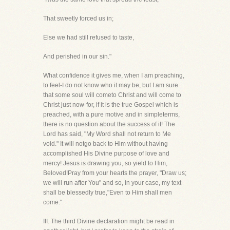
That sweetly forced us in;
Else we had still refused to taste,
And perished in our sin."
What confidence it gives me, when I am preaching,
to feel-I do not know who it may be, but I am sure
that some soul will cometo Christ and will come to
Christ just now-for, if it is the true Gospel which is
preached, with a pure motive and in simpleterms,
there is no question about the success of it! The
Lord has said, "My Word shall not return to Me
void." It will notgo back to Him without having
accomplished His Divine purpose of love and
mercy! Jesus is drawing you, so yield to Him,
Beloved!Pray from your hearts the prayer, "Draw us;
we will run after You" and so, in your case, my text
shall be blessedly true,"Even to Him shall men
come."
III. The third Divine declaration might be read in