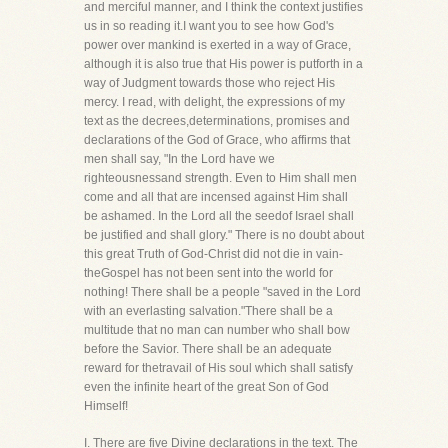
and merciful manner, and I think the context justifies
us in so reading it.I want you to see how God's
power over mankind is exerted in a way of Grace,
although it is also true that His power is putforth in a
way of Judgment towards those who reject His
mercy. I read, with delight, the expressions of my
text as the decrees,determinations, promises and
declarations of the God of Grace, who affirms that
men shall say, "In the Lord have we
righteousnessand strength. Even to Him shall men
come and all that are incensed against Him shall
be ashamed. In the Lord all the seedof Israel shall
be justified and shall glory." There is no doubt about
this great Truth of God-Christ did not die in vain-
theGospel has not been sent into the world for
nothing! There shall be a people "saved in the Lord
with an everlasting salvation."There shall be a
multitude that no man can number who shall bow
before the Savior. There shall be an adequate
reward for thetravail of His soul which shall satisfy
even the infinite heart of the great Son of God
Himself!
I. There are five Divine declarations in the text. The