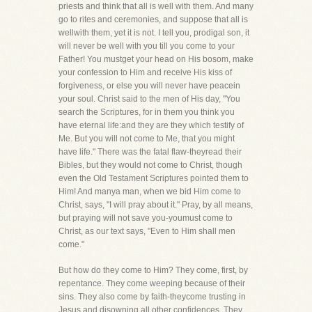
priests and think that all is well with them. And many
go to rites and ceremonies, and suppose that all is
wellwith them, yet it is not. I tell you, prodigal son, it
will never be well with you till you come to your
Father! You mustget your head on His bosom, make
your confession to Him and receive His kiss of
forgiveness, or else you will never have peacein
your soul. Christ said to the men of His day, "You
search the Scriptures, for in them you think you
have eternal life:and they are they which testify of
Me. But you will not come to Me, that you might
have life." There was the fatal flaw-theyread their
Bibles, but they would not come to Christ, though
even the Old Testament Scriptures pointed them to
Him! And manya man, when we bid Him come to
Christ, says, "I will pray about it." Pray, by all means,
but praying will not save you-youmust come to
Christ, as our text says, "Even to Him shall men
come."
But how do they come to Him? They come, first, by
repentance. They come weeping because of their
sins. They also come by faith-theycome trusting in
Jesus and disowning all other confidences. They