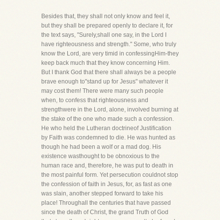
Besides that, they shall not only know and feel it,
but they shall be prepared openly to declare it, for
the text says, "Surely,shall one say, in the Lord I
have righteousness and strength." Some, who truly
know the Lord, are very timid in confessingHim-they
keep back much that they know concerning Him.
But I thank God that there shall always be a people
brave enough to"stand up for Jesus" whatever it
may cost them! There were many such people
when, to confess that righteousness and
strengthwere in the Lord, alone, involved burning at
the stake of the one who made such a confession.
He who held the Lutheran doctrineof Justification
by Faith was condemned to die. He was hunted as
though he had been a wolf or a mad dog. His
existence wasthought to be obnoxious to the
human race and, therefore, he was put to death in
the most painful form. Yet persecution couldnot stop
the confession of faith in Jesus, for, as fast as one
was slain, another stepped forward to take his
place! Throughall the centuries that have passed
since the death of Christ, the grand Truth of God