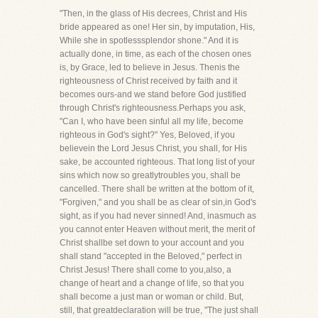
"Then, in the glass of His decrees, Christ and His
bride appeared as one! Her sin, by imputation, His,
While she in spotlesssplendor shone." And it is
actually done, in time, as each of the chosen ones
is, by Grace, led to believe in Jesus. Thenis the
righteousness of Christ received by faith and it
becomes ours-and we stand before God justified
through Christ's righteousness.Perhaps you ask,
"Can I, who have been sinful all my life, become
righteous in God's sight?" Yes, Beloved, if you
believein the Lord Jesus Christ, you shall, for His
sake, be accounted righteous. That long list of your
sins which now so greatlytroubles you, shall be
cancelled. There shall be written at the bottom of it,
"Forgiven," and you shall be as clear of sin,in God's
sight, as if you had never sinned! And, inasmuch as
you cannot enter Heaven without merit, the merit of
Christ shallbe set down to your account and you
shall stand "accepted in the Beloved," perfect in
Christ Jesus! There shall come to you,also, a
change of heart and a change of life, so that you
shall become a just man or woman or child. But,
still, that greatdeclaration will be true, "The just shall