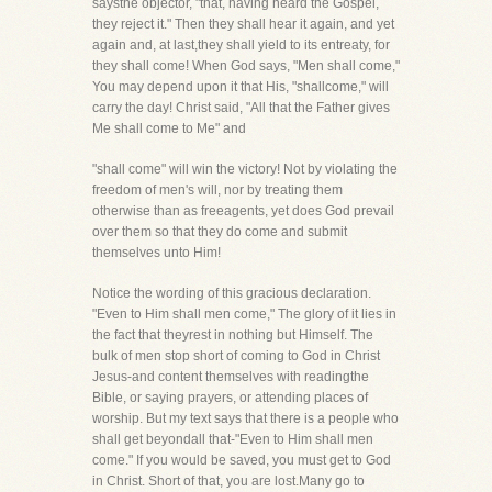
saysthe objector, "that, having heard the Gospel,
they reject it." Then they shall hear it again, and yet
again and, at last,they shall yield to its entreaty, for
they shall come! When God says, "Men shall come,"
You may depend upon it that His, "shallcome," will
carry the day! Christ said, "All that the Father gives
Me shall come to Me" and
"shall come" will win the victory! Not by violating the
freedom of men's will, nor by treating them
otherwise than as freeagents, yet does God prevail
over them so that they do come and submit
themselves unto Him!
Notice the wording of this gracious declaration.
"Even to Him shall men come," The glory of it lies in
the fact that theyrest in nothing but Himself. The
bulk of men stop short of coming to God in Christ
Jesus-and content themselves with readingthe
Bible, or saying prayers, or attending places of
worship. But my text says that there is a people who
shall get beyondall that-"Even to Him shall men
come." If you would be saved, you must get to God
in Christ. Short of that, you are lost.Many go to