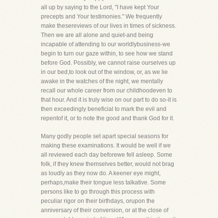
all up by saying to the Lord, "I have kept Your
precepts and Your testimonies." We frequently
make thesereviews of our lives in times of sickness.
Then we are all alone and quiet-and being
incapable of attending to our worldlybusiness-we
begin to turn our gaze within, to see how we stand
before God. Possibly, we cannot raise ourselves up
in our bed,to look out of the window, or, as we lie
awake in the watches of the night, we mentally
recall our whole career from our childhoodeven to
that hour. And it is truly wise on our part to do so-it is
then exceedingly beneficial to mark the evil and
repentof it, or to note the good and thank God for it.
Many godly people set apart special seasons for
making these examinations. It would be well if we
all reviewed each day beforewe fell asleep. Some
folk, if they knew themselves better, would not brag
as loudly as they now do. A keener eye might,
perhaps,make their tongue less talkative. Some
persons like to go through this process with
peculiar rigor on their birthdays, orupon the
anniversary of their conversion, or at the close of