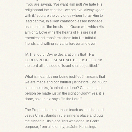
if you are saying, "We want Him not! We hate His
religionand the cant that, we believe, always goes
with it," you are the very ones whom I pray Him to
lead captive, in silken chainsof blessed bondage,
as trophies of the Irresistible Grace with which His
almighty Love wins the hearts of His greatest
enemiesand transforms them into His faithful
friends and willing servants forever and ever!
IV. The fourth Divine declaration is that THE
LORD'S PEOPLE SHALL ALL BE JUSTIFIED. "In
the Lord all the seed of Israel shallbe justified."
What is meant by our being justified? It means that
we are made and constituted just before God. "But,"
someone asks, "canthat be done? Can an unjust
person be made just in the sight of God?" Yes, it is
done, as our text says, "in the Lord."
The Prophet here means to teach us that the Lord
Jesus Christ stands in the sinner's place and puts
the sinner in His place.This was done, in God's
purpose, from all eternity, as John Kent sings-