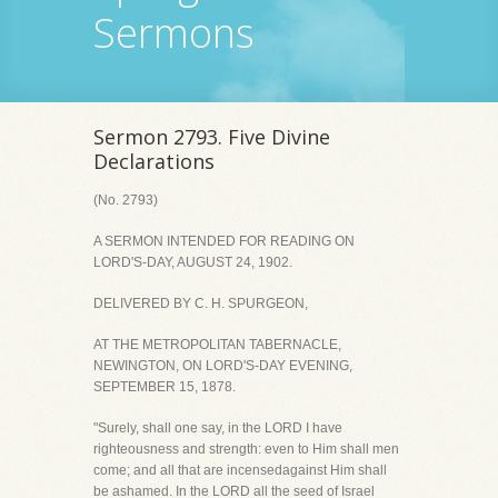
Sermons
Sermon 2793. Five Divine
Declarations
(No. 2793)
A SERMON INTENDED FOR READING ON
LORD'S-DAY, AUGUST 24, 1902.
DELIVERED BY C. H. SPURGEON,
AT THE METROPOLITAN TABERNACLE,
NEWINGTON, ON LORD'S-DAY EVENING,
SEPTEMBER 15, 1878.
"Surely, shall one say, in the LORD I have
righteousness and strength: even to Him shall men
come; and all that are incensedagainst Him shall
be ashamed. In the LORD all the seed of Israel