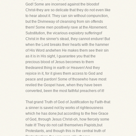
God! Some are incensed against the bloodof
Christ-they are so delicate that they do not even like
to hear about it. They can sin without compunction,
but the Divineway of cleansing from sin offends
them! Some men positively rave at the Atonement.
Substitution, the vicarious expiatory sufferingof
Christ in the sinner's stead, they cannot endure! But
when the Lord breaks their hearts with the hammer
of His Word andwhen He makes them see their sin
as it is in His sight, I guarantee you that the
precious blood of Jesus becomes to them
thedearest thing in earth or Heaven! And they
rejoice in it, for it gives them access to God and
peace and pardon! Some of thosewho have most
reviled the Gospel have, when they have been
converted, been the most faithful preachers of it!
That grand Truth of God of Justification by Faith-that
a sinner is saved not by works of righteousness
which he has done,but according to the free Grace
of God, through Jesus Christ-oh, how fiercely some
hate it! They do not call themselves Papists,but
Protestants, and though this is the central truth of