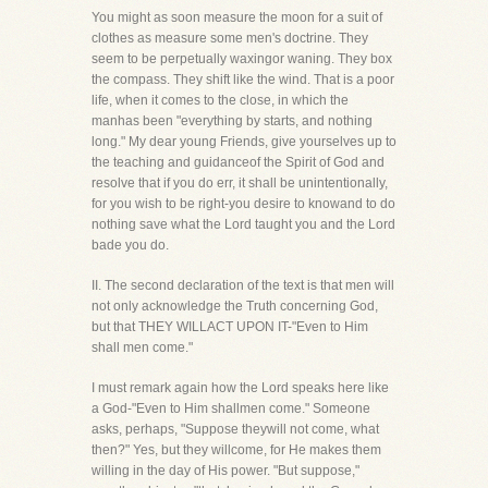
You might as soon measure the moon for a suit of
clothes as measure some men's doctrine. They
seem to be perpetually waxingor waning. They box
the compass. They shift like the wind. That is a poor
life, when it comes to the close, in which the
manhas been "everything by starts, and nothing
long." My dear young Friends, give yourselves up to
the teaching and guidanceof the Spirit of God and
resolve that if you do err, it shall be unintentionally,
for you wish to be right-you desire to knowand to do
nothing save what the Lord taught you and the Lord
bade you do.
II. The second declaration of the text is that men will
not only acknowledge the Truth concerning God,
but that THEY WILLACT UPON IT-"Even to Him
shall men come."
I must remark again how the Lord speaks here like
a God-"Even to Him shallmen come." Someone
asks, perhaps, "Suppose theywill not come, what
then?" Yes, but they willcome, for He makes them
willing in the day of His power. "But suppose,"