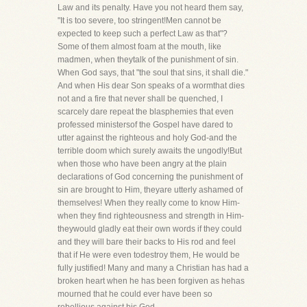
Law and its penalty. Have you not heard them say,
"It is too severe, too stringent!Men cannot be
expected to keep such a perfect Law as that"?
Some of them almost foam at the mouth, like
madmen, when theytalk of the punishment of sin.
When God says, that "the soul that sins, it shall die."
And when His dear Son speaks of a wormthat dies
not and a fire that never shall be quenched, I
scarcely dare repeat the blasphemies that even
professed ministersof the Gospel have dared to
utter against the righteous and holy God-and the
terrible doom which surely awaits the ungodly!But
when those who have been angry at the plain
declarations of God concerning the punishment of
sin are brought to Him, theyare utterly ashamed of
themselves! When they really come to know Him-
when they find righteousness and strength in Him-
theywould gladly eat their own words if they could
and they will bare their backs to His rod and feel
that if He were even todestroy them, He would be
fully justified! Many and many a Christian has had a
broken heart when he has been forgiven as hehas
mourned that he could ever have been so