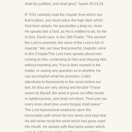
shall be justified, and shall glory." Isaiah 45:24,26.
IF YOU carefully read the chapter from which our
text is taken, you must notice the high style which
God here adopts. He speakslike a king-no, more-
He speaks like a God, as He is entitled to do, for He
is God. David says, in the 29th Psalm, "The voiceof
the Lord is powerful; the voice of the Lord is full of
majesty." We can hear that powerful, majestic voice
in this Chapter!The Lord here speaks about men
coming to Him, confessing to Him and obeying Him
without inserting any "if as to their ownwill in the
matter, or raising any question as to whether He
can accomplish what He promises. Listen
attentively to thesewords in the verse before our
text, for they are very strong and forcible-"I have
sworn by Myself, the word is gone out ofMy mouth
in righteousness, and shall not return, That unto me
every knee shall bow, every tongue shall swear."
The Lord laysunusual emphasis upon the
irrevocable oath which He has sworn and says that
He will never recall the word which has gone outof
His mouth. He speaks with that same power which