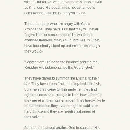
with his father, yet who, nevertheless, talks to God
as if he were His equal andis not ashamed to
acknowledge that he is angry with God.
There are some who are angry with God's
Providence. They have said that they will never
forgive Him for some action of Hiswhich has
offended them-as if they could forgive HIM! They
have impudently stood up before Him as though
they would-
"Snatch from His hand the balance and the rod,
Rejudge His judgments, be the God of God."
They have dared to summon the Eternal to their
bar! They have been "incensed against Him." Ah,
but when they come to Him andwhen they find
righteousness and strength in Him, how ashamed
they are of all their former anger! They hardly like to
be remindedthat they ever thought or said such
hard things-and they are heartily ashamed of
themselves.
Some are incensed against God because of His