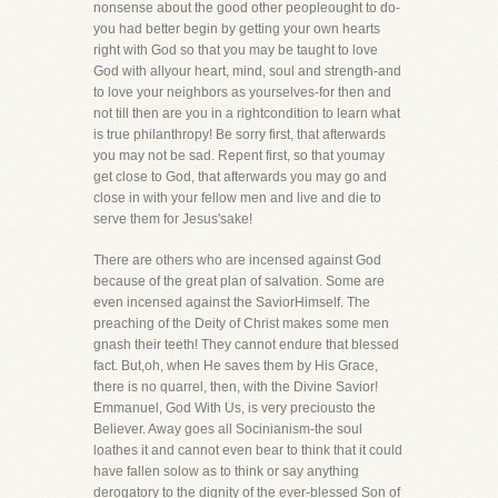
nonsense about the good other peopleought to do-
you had better begin by getting your own hearts
right with God so that you may be taught to love
God with allyour heart, mind, soul and strength-and
to love your neighbors as yourselves-for then and
not till then are you in a rightcondition to learn what
is true philanthropy! Be sorry first, that afterwards
you may not be sad. Repent first, so that youmay
get close to God, that afterwards you may go and
close in with your fellow men and live and die to
serve them for Jesus'sake!
There are others who are incensed against God
because of the great plan of salvation. Some are
even incensed against the SaviorHimself. The
preaching of the Deity of Christ makes some men
gnash their teeth! They cannot endure that blessed
fact. But,oh, when He saves them by His Grace,
there is no quarrel, then, with the Divine Savior!
Emmanuel, God With Us, is very preciousto the
Believer. Away goes all Socinianism-the soul
loathes it and cannot even bear to think that it could
have fallen solow as to think or say anything
derogatory to the dignity of the ever-blessed Son of