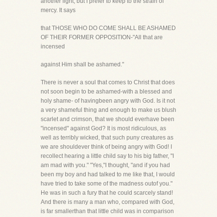
another light, but I prefer to keep to the strain of
mercy. It says
that THOSE WHO DO COME SHALL BE ASHAMED
OF THEIR FORMER OPPOSITION-"All that are
incensed
against Him shall be ashamed."
There is never a soul that comes to Christ that does
not soon begin to be ashamed-with a blessed and
holy shame- of havingbeen angry with God. Is it not
a very shameful thing and enough to make us blush
scarlet and crimson, that we should everhave been
"incensed" against God? It is most ridiculous, as
well as terribly wicked, that such puny creatures as
we are shouldever think of being angry with God! I
recollect hearing a little child say to his big father, "I
am mad with you." "Yes,"I thought, "and if you had
been my boy and had talked to me like that, I would
have tried to take some of the madness outof you."
He was in such a fury that he could scarcely stand!
And there is many a man who, compared with God,
is far smallerthan that little child was in comparison