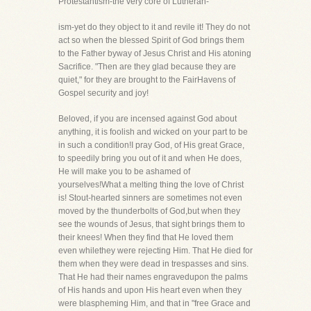
Protestantism-the very core of Lutheran-
ism-yet do they object to it and revile it! They do not
act so when the blessed Spirit of God brings them
to the Father byway of Jesus Christ and His atoning
Sacrifice. "Then are they glad because they are
quiet," for they are brought to the FairHavens of
Gospel security and joy!
Beloved, if you are incensed against God about
anything, it is foolish and wicked on your part to be
in such a condition!I pray God, of His great Grace,
to speedily bring you out of it and when He does,
He will make you to be ashamed of
yourselves!What a melting thing the love of Christ
is! Stout-hearted sinners are sometimes not even
moved by the thunderbolts of God,but when they
see the wounds of Jesus, that sight brings them to
their knees! When they find that He loved them
even whilethey were rejecting Him. That He died for
them when they were dead in trespasses and sins.
That He had their names engravedupon the palms
of His hands and upon His heart even when they
were blaspheming Him, and that in "free Grace and