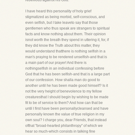
rebellious against his God.
I have heard this personality of holy grief
stigmatized as being morbid, self-conscious, and
even selfish, but I take leaveto say that those
gentlemen who thus speak are strangers to spiritual
facts and know nothing about them. Their opinion
isnot worth the breath they spend in uttering it, for, if
they did know the Truth about this matter, they
would understand thatthere is nothing selfish in a
man's praying to be rendered unselfish-and that is
a main part of our prayer! And there is
nothingselfish in an individual confessing before
God that he has been selfish-and that is a large part
of our confession. How shalla man do good to
another until he has been made good himself? Is it
not the very height of benevolence to my fellow
creaturesthat I should begin by wishing to be made
fit to be of service to them? And how can that be
until I first have been personallycleansed and have
personally known the value of true religion in my
own soul? I charge you, dear Friends, that instead
ofthat "broad-hearted philanthropy" of which we
hear so much-which consists in talking fine