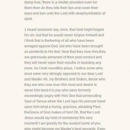
dying love,"there is a shelter provided even for
them-then do they bite their lips and cover their
eyes and turn unto the Lord with deephumiliation of
spirit.
1 heard someone say, once, that God might forgive
his sin, but that he would never forgive himself-and
I think that is thefeeling of all who have been
enraged against God, but who have been brought
as penitents to His feet. Now that they love Him,they
are grievously ashamed of their past conduct and
they will never open their mouths in boasting any
more. As I look roundthis place, I notice some who
once were very strongly opposed to our dear Lord
and Master. Ah, my Brothers and Sisters, Iknow who
they are who now love Him most and desire to
serve Him best-it is you who were formerly
exceedingly angry with Him.See that persecuting
Saul of Tarsus when the Lord lays His pierced hand
upon him-what a loving, gracious, pleading Paul,
theGrace of God makes of him! Oh, that the Lord
Jesus would lay hold of somebody this very
moment! I am greedy for the soulsof some of you
who might become my Master's best servants. Even