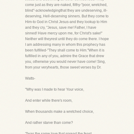
come just as they are-naked, filthy-"poor, wretched,
blind"-acknowledgingthat they are undeserving, ill-
deserving, Hell-deserving sinners. But they come to
Him-to God in Christ Jesus-and they lookup to Him
and they cry, "Jesus, save me! Father, I have
sinned! Have mercy upon me, for Christ's sake!"
Neither will theyrest until they do come there. I hope
I am addressing many in whom this prophecy has
been fulfilled-"They shall come to Him."When it is
fulfilled in any of you, admire the Grace that drew
you, otherwise you would never have come! Sing,
from your veryhearts, those sweet verses by Dr.
Watts-
"Why was I made to hear Your voice,
And enter while there's room,
When thousands make a wretched choice,
And rather starve than come?
'Twas the same love that spread the feast,