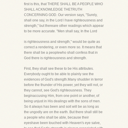
first is this, that THERE SHALL BE A PEOPLE WHO
SHALL ACKNOWLEDGE THETRUTH
CONCERNING GOD. Our version says, "Surely,
shall one say, in the Lord I have righteousness and
strength," but thereare other readings which appear
to be more accurate. "Men shall say, In the Lord
is righteousness and strength," would be quite as
correct a rendering, or even more so. It means that
there shall be a peoplewho shall confess that in
God there is righteousness and strength.
First, they shall see these to be His attributes.
Everybody ought to be able to plainly see the
evidences of God's strength.Many shudder in terror
before the thunder of His power, yet they will not, or
they cannot, see God's righteousness. They
beginaccusing Him, from one point or another, of
being unjust in His dealings with the sons of men.
So it always has been and soit will be as long as
the ungodly are on the earth. But there shall still be
a people who shall be able, because their
eyeshave been touched with Heaven's eye salve,