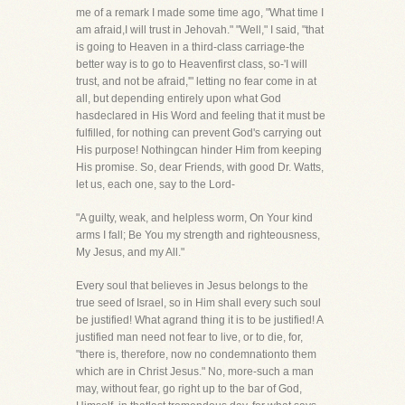
me of a remark I made some time ago, "What time I
am afraid,I will trust in Jehovah." "Well," I said, "that
is going to Heaven in a third-class carriage-the
better way is to go to Heavenfirst class, so-'I will
trust, and not be afraid,'" letting no fear come in at
all, but depending entirely upon what God
hasdeclared in His Word and feeling that it must be
fulfilled, for nothing can prevent God's carrying out
His purpose! Nothingcan hinder Him from keeping
His promise. So, dear Friends, with good Dr. Watts,
let us, each one, say to the Lord-
"A guilty, weak, and helpless worm, On Your kind
arms I fall; Be You my strength and righteousness,
My Jesus, and my All."
Every soul that believes in Jesus belongs to the
true seed of Israel, so in Him shall every such soul
be justified! What agrand thing it is to be justified! A
justified man need not fear to live, or to die, for,
"there is, therefore, now no condemnationto them
which are in Christ Jesus." No, more-such a man
may, without fear, go right up to the bar of God,