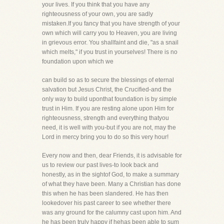
your lives. If you think that you have any
righteousness of your own, you are sadly
mistaken.If you fancy that you have strength of your
own which will carry you to Heaven, you are living
in grievous error. You shallfaint and die, "as a snail
which melts," if you trust in yourselves! There is no
foundation upon which we
can build so as to secure the blessings of eternal
salvation but Jesus Christ, the Crucified-and the
only way to build uponthat foundation is by simple
trust in Him. If you are resting alone upon Him for
righteousness, strength and everything thatyou
need, it is well with you-but if you are not, may the
Lord in mercy bring you to do so this very hour!
Every now and then, dear Friends, it is advisable for
us to review our past lives-to look back and
honestly, as in the sightof God, to make a summary
of what they have been. Many a Christian has done
this when he has been slandered. He has then
lookedover his past career to see whether there
was any ground for the calumny cast upon him. And
he has been truly happy if hehas been able to sum