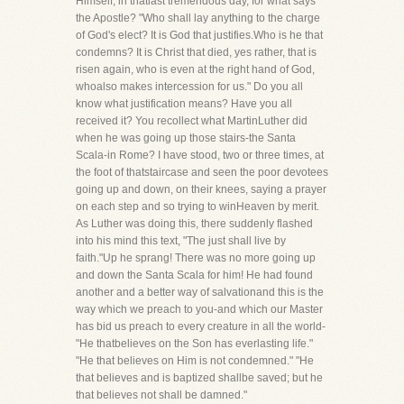
Himself, in thatlast tremendous day, for what says
the Apostle? "Who shall lay anything to the charge
of God's elect? It is God that justifies.Who is he that
condemns? It is Christ that died, yes rather, that is
risen again, who is even at the right hand of God,
whoalso makes intercession for us." Do you all
know what justification means? Have you all
received it? You recollect what MartinLuther did
when he was going up those stairs-the Santa
Scala-in Rome? I have stood, two or three times, at
the foot of thatstaircase and seen the poor devotees
going up and down, on their knees, saying a prayer
on each step and so trying to winHeaven by merit.
As Luther was doing this, there suddenly flashed
into his mind this text, "The just shall live by
faith."Up he sprang! There was no more going up
and down the Santa Scala for him! He had found
another and a better way of salvationand this is the
way which we preach to you-and which our Master
has bid us preach to every creature in all the world-
"He thatbelieves on the Son has everlasting life."
"He that believes on Him is not condemned." "He
that believes and is baptized shallbe saved; but he
that believes not shall be damned."