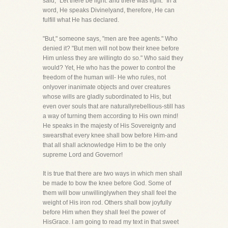
said, "Let there be light: and there was light." In a
word, He speaks Divinelyand, therefore, He can
fulfill what He has declared.
"But," someone says, "men are free agents." Who
denied it? "But men will not bow their knee before
Him unless they are willingto do so." Who said they
would? Yet, He who has the power to control the
freedom of the human will- He who rules, not
onlyover inanimate objects and over creatures
whose wills are gladly subordinated to His, but
even over souls that are naturallyrebellious-still has
a way of turning them according to His own mind!
He speaks in the majesty of His Sovereignty and
swearsthat every knee shall bow before Him-and
that all shall acknowledge Him to be the only
supreme Lord and Governor!
It is true that there are two ways in which men shall
be made to bow the knee before God. Some of
them will bow unwillinglywhen they shall feel the
weight of His iron rod. Others shall bow joyfully
before Him when they shall feel the power of
HisGrace. I am going to read my text in that sweet