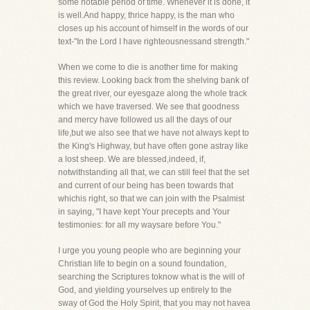
some notable period of time. Whenever it is done, it
is well.And happy, thrice happy, is the man who
closes up his account of himself in the words of our
text-"In the Lord I have righteousnessand strength."
When we come to die is another time for making
this review. Looking back from the shelving bank of
the great river, our eyesgaze along the whole track
which we have traversed. We see that goodness
and mercy have followed us all the days of our
life,but we also see that we have not always kept to
the King's Highway, but have often gone astray like
a lost sheep. We are blessed,indeed, if,
notwithstanding all that, we can still feel that the set
and current of our being has been towards that
whichis right, so that we can join with the Psalmist
in saying, "I have kept Your precepts and Your
testimonies: for all my waysare before You."
I urge you young people who are beginning your
Christian life to begin on a sound foundation,
searching the Scriptures toknow what is the will of
God, and yielding yourselves up entirely to the
sway of God the Holy Spirit, that you may not havea