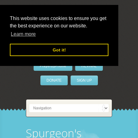
This website uses cookies to ensure you get
the best experience on our website.
LivePrayer
Learn more
Got it!
PrayerByPhone
REVIVAL
DONATE
SIGN UP
Spurgeon's