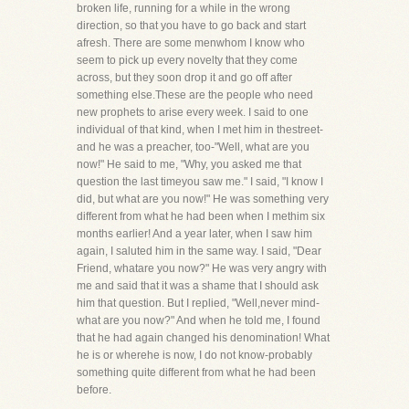
broken life, running for a while in the wrong
direction, so that you have to go back and start
afresh. There are some menwhom I know who
seem to pick up every novelty that they come
across, but they soon drop it and go off after
something else.These are the people who need
new prophets to arise every week. I said to one
individual of that kind, when I met him in thestreet-
and he was a preacher, too-"Well, what are you
now!" He said to me, "Why, you asked me that
question the last timeyou saw me." I said, "I know I
did, but what are you now!" He was something very
different from what he had been when I methim six
months earlier! And a year later, when I saw him
again, I saluted him in the same way. I said, "Dear
Friend, whatare you now?" He was very angry with
me and said that it was a shame that I should ask
him that question. But I replied, "Well,never mind-
what are you now?" And when he told me, I found
that he had again changed his denomination! What
he is or wherehe is now, I do not know-probably
something quite different from what he had been
before.