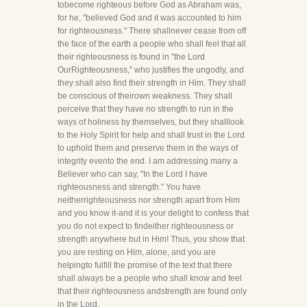
tobecome righteous before God as Abraham was,
for he, "believed God and it was accounted to him
for righteousness." There shallnever cease from off
the face of the earth a people who shall feel that all
their righteousness is found in "the Lord
OurRighteousness," who justifies the ungodly, and
they shall also find their strength in Him. They shall
be conscious of theirown weakness. They shall
perceive that they have no strength to run in the
ways of holiness by themselves, but they shalllook
to the Holy Spirit for help and shall trust in the Lord
to uphold them and preserve them in the ways of
integrity evento the end. I am addressing many a
Believer who can say, "In the Lord I have
righteousness and strength." You have
neitherrighteousness nor strength apart from Him
and you know it-and it is your delight to confess that
you do not expect to findeither righteousness or
strength anywhere but in Him! Thus, you show that
you are resting on Him, alone, and you are
helpingto fulfill the promise of the text that there
shall always be a people who shall know and feel
that their righteousness andstrength are found only
in the Lord.