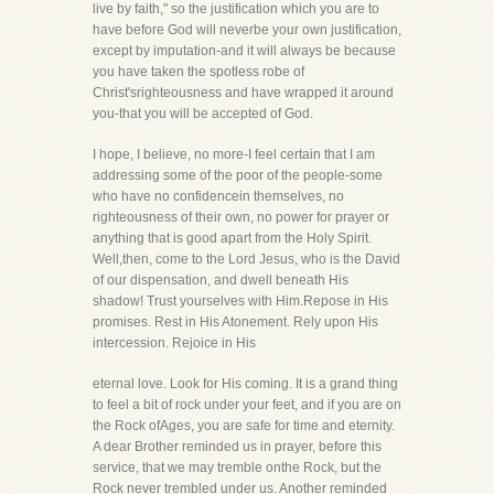
live by faith," so the justification which you are to
have before God will neverbe your own justification,
except by imputation-and it will always be because
you have taken the spotless robe of
Christ'srighteousness and have wrapped it around
you-that you will be accepted of God.
I hope, I believe, no more-I feel certain that I am
addressing some of the poor of the people-some
who have no confidencein themselves, no
righteousness of their own, no power for prayer or
anything that is good apart from the Holy Spirit.
Well,then, come to the Lord Jesus, who is the David
of our dispensation, and dwell beneath His
shadow! Trust yourselves with Him.Repose in His
promises. Rest in His Atonement. Rely upon His
intercession. Rejoice in His
eternal love. Look for His coming. It is a grand thing
to feel a bit of rock under your feet, and if you are on
the Rock ofAges, you are safe for time and eternity.
A dear Brother reminded us in prayer, before this
service, that we may tremble onthe Rock, but the
Rock never trembled under us. Another reminded