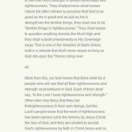
to see that God's strength is always associated with
righteousness. They shallperceive what human
nature full often refuses to perceive-that God is as
good as He is great and as just as He is
strong!Even the terrible things, they shall see to be
"terrible things in righteousness." They shall cease
to question anything doneby the Most High and
they shall submit unreservedly to His Sovereign
sway. This is one of the miracles of God's Grace,
butit is a miracle that shall never cease so long as
God sits upon the Throne ruling over
all.
More than this, our text means that there shall be a
people who will see that all their righteousness and
strength must befound in God. Each of them shall
say, "In the Lord I have righteousness and strength."
Other men may fancy that they can
findrighteousness in their own doings, but the
Lord's people know that the work of righteousness
has been carried out to the fullonly by Jesus Christ,
the Son of God, and they are content to accept
God's righteousness by faith in Christ Jesus-and so