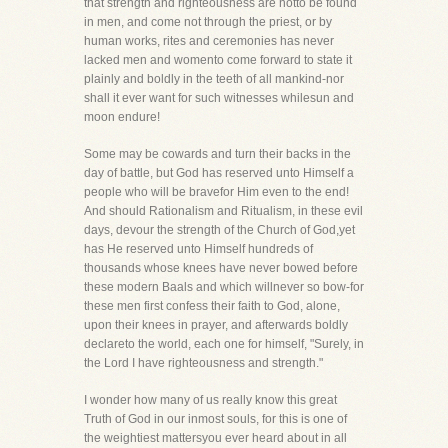
that strength and righteousness are notto be found
in men, and come not through the priest, or by
human works, rites and ceremonies has never
lacked men and womento come forward to state it
plainly and boldly in the teeth of all mankind-nor
shall it ever want for such witnesses whilesun and
moon endure!
Some may be cowards and turn their backs in the
day of battle, but God has reserved unto Himself a
people who will be bravefor Him even to the end!
And should Rationalism and Ritualism, in these evil
days, devour the strength of the Church of God,yet
has He reserved unto Himself hundreds of
thousands whose knees have never bowed before
these modern Baals and which willnever so bow-for
these men first confess their faith to God, alone,
upon their knees in prayer, and afterwards boldly
declareto the world, each one for himself, "Surely, in
the Lord I have righteousness and strength."
I wonder how many of us really know this great
Truth of God in our inmost souls, for this is one of
the weightiest mattersyou ever heard about in all