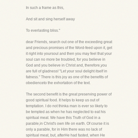
In such a frame as this,
And sit and sing herself away
To everlasting bliss."
dear Friends, search out one of the exceeding great
and precious promises of the Word-feed upon it, get
it right into yoursoul and then you may feel that your
soul can no more be troubled, for you believe in
God and you believe in Christ and, therefore,you
are full of gladness! "Let your soul delight itself in
fatness." There is this joy as one of the benefits of
obedienceto the exhortation of the text.
The second benefit is the great preserving power of
good spiritual food. It helps to keep us out of
temptation. I do not thinka man is ever so likely to
be tempted as when he has neglected to eat his
spiritual meat. We have this Truth of God in a
parable,in Christ's own life on earth. Of course it is
only a parable, for in Him there was no lack of
spiritual meat, but, afterHe had fasted, when He