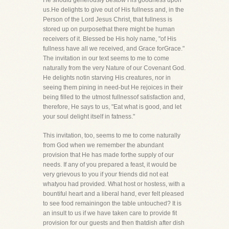
He should generously bestow His goodness upon
us.He delights to give out of His fullness and, in the
Person of the Lord Jesus Christ, that fullness is
stored up on purposethat there might be human
receivers of it. Blessed be His holy name, "of His
fullness have all we received, and Grace forGrace."
The invitation in our text seems to me to come
naturally from the very Nature of our Covenant God.
He delights notin starving His creatures, nor in
seeing them pining in need-but He rejoices in their
being filled to the utmost fullnessof satisfaction and,
therefore, He says to us, "Eat what is good, and let
your soul delight itself in fatness."
This invitation, too, seems to me to come naturally
from God when we remember the abundant
provision that He has made forthe supply of our
needs. If any of you prepared a feast, it would be
very grievous to you if your friends did not eat
whatyou had provided. What host or hostess, with a
bountiful heart and a liberal hand, ever felt pleased
to see food remainingon the table untouched? It is
an insult to us if we have taken care to provide fit
provision for our guests and then thatdish after dish