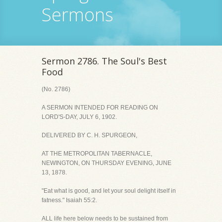
Sermons
Sermon 2786. The Soul's Best
Food
(No. 2786)
A SERMON INTENDED FOR READING ON
LORD'S-DAY, JULY 6, 1902.
DELIVERED BY C. H. SPURGEON,
AT THE METROPOLITAN TABERNACLE,
NEWINGTON, ON THURSDAY EVENING, JUNE
13, 1878.
"Eat what is good, and let your soul delight itself in
fatness." Isaiah 55:2.
ALL life here below needs to be sustained from