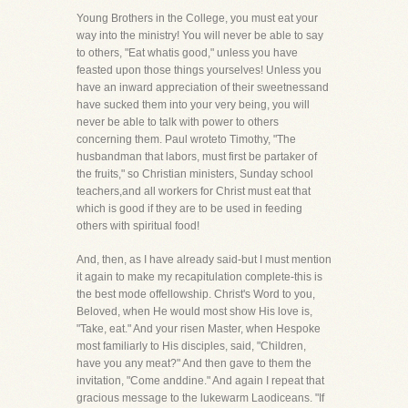
Young Brothers in the College, you must eat your
way into the ministry! You will never be able to say
to others, "Eat whatis good," unless you have
feasted upon those things yourselves! Unless you
have an inward appreciation of their sweetnessand
have sucked them into your very being, you will
never be able to talk with power to others
concerning them. Paul wroteto Timothy, "The
husbandman that labors, must first be partaker of
the fruits," so Christian ministers, Sunday school
teachers,and all workers for Christ must eat that
which is good if they are to be used in feeding
others with spiritual food!
And, then, as I have already said-but I must mention
it again to make my recapitulation complete-this is
the best mode offellowship. Christ's Word to you,
Beloved, when He would most show His love is,
"Take, eat." And your risen Master, when Hespoke
most familiarly to His disciples, said, "Children,
have you any meat?" And then gave to them the
invitation, "Come anddine." And again I repeat that
gracious message to the lukewarm Laodiceans. "If