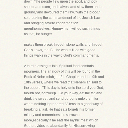
down, "the people flew upon the spoil, and took
sheep, and oxen, and calves, and slew them on the
ground,"and devoured them raw, "with the blood,"
so breaking the commandment of the Jewish Law
and bringing severe condemnation
uponthemselves. Hungry men will do such things
as that, for hunger
makes them break through stone walls and through
God's Laws, too. But he who is filled with good
things walks in the way ofGod's commandments.
A third blessing is this. Spiritual food comforts
mourners. The analogy of this will be found in the
Book of Nehe-miah, the8th Chapter and the 9th and
10th verses, where we read that Nehemiah said to
the people, "This day is holy unto the Lord yourGod;
mourn not, nor weep...Go your way, eat the fat, and
drink the sweet, and send portions unto them for
whom nothing isprepared." A feast is a good way of
breaking a fast. He that eats forgets his former
misery and remembers his sorrow no
more,especially if he eats the mystic meat which
God provides so abundantly for His sorrowing