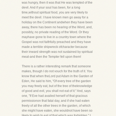
was hungry, then it was that He was tempted of the
devil. And if your soul has been, for a long
time,without spiritual food, you are very likely to
meet the devil. I have known men go away for a
holiday on the Continent andwhen they have been
away, there has been no hearing of the Word, and,
possibly, no private reading of the Word. Or they
mayhave gone to live in a country town where the
Gospel was not faithfully preached and they have
made a terrible shipwreck ofcharacter because
their inward strength was not sustained by spiritual
meat-and then the Tempter fell upon them!
There is a rather interesting remark that someone
makes, though I do not vouch for the truth of it. You
know that when theLord put Adam in the Garden of
Eden, He said to him, "Of every tree of the garden
you may freely eat, but of the tree of theknowledge
of good and evil, you shall not eat of it." And, says
one, "If Eve had availed herself of that gracious
permissionon that fatal day, and if she had eaten
freely of all the other trees in the garden, of which
she might have eaten, she wouldnot have been so
likely to wish to eat of that which was forbidden." I