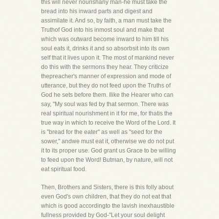
this will never nourishany man-he must take the
bread into his inward parts and digest and
assimilate it. And so, by faith, a man must take the
Truthof God into his inmost soul and make that
which was outward become inward to him till his
soul eats it, drinks it and so absorbsit into its own
self that it lives upon it. The most of mankind never
do this with the sermons they hear. They criticize
thepreacher's manner of expression and mode of
utterance, but they do not feed upon the Truths of
God he sets before them. Ilike the Hearer who can
say, "My soul was fed by that sermon. There was
real spiritual nourishment in it for me, for thatis the
true way in which to receive the Word of the Lord. It
is "bread for the eater" as well as "seed for the
sower," andwe must eat it, otherwise we do not put
it to its proper use. God grant us Grace to be willing
to feed upon the Word! Butman, by nature, will not
eat spiritual food.
Then, Brothers and Sisters, there is this folly about
even God's own children, that they do not eat that
which is good accordingto the lavish inexhaustible
fullness provided by God-"Let your soul delight