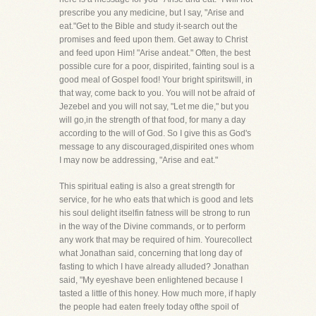
prescribe you any medicine, but I say, "Arise and
eat."Get to the Bible and study it-search out the
promises and feed upon them. Get away to Christ
and feed upon Him! "Arise andeat." Often, the best
possible cure for a poor, dispirited, fainting soul is a
good meal of Gospel food! Your bright spiritswill, in
that way, come back to you. You will not be afraid of
Jezebel and you will not say, "Let me die," but you
will go,in the strength of that food, for many a day
according to the will of God. So I give this as God's
message to any discouraged,dispirited ones whom
I may now be addressing, "Arise and eat."
This spiritual eating is also a great strength for
service, for he who eats that which is good and lets
his soul delight itselfin fatness will be strong to run
in the way of the Divine commands, or to perform
any work that may be required of him. Yourecollect
what Jonathan said, concerning that long day of
fasting to which I have already alluded? Jonathan
said, "My eyeshave been enlightened because I
tasted a little of this honey. How much more, if haply
the people had eaten freely today ofthe spoil of