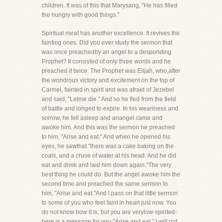
children. It was of this that Marysang, "He has filled
the hungry with good things."
Spiritual meat has another excellence. It revives the
fainting ones. Did you ever study the sermon that
was once preachedby an angel to a desponding
Prophet? It consisted of only three words and he
preached it twice. The Prophet was Elijah, who,after
the wondrous victory and excitement on the top of
Carmel, fainted in spirit and was afraid of Jezebel
and said, "Letme die." And so he fled from the field
of battle and longed to expire. In his weariness and
sorrow, he fell asleep and anangel came and
awoke him. And this was the sermon he preached
to him, "Arise and eat." And when he opened his
eyes, he sawthat "there was a cake baking on the
coals, and a cruse of water at his head. And he did
eat and drink and laid him down again."The very
best thing he could do. But the angel awoke him the
second time and preached the same sermon to
him, "Arise and eat."And I pass on that little sermon
to some of you who feel faint in heart just now. You
do not know how it is, but you are verylow-spirited-
here is a message for you-"Arise and eat." I will not