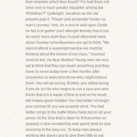
their enemies which they found? For had there not
been now a much greater slaughter among the
Philistines?" Quiteright, Jonathan-as the old
proverb puts it, "Prayer and provender hinder no
man's journey." And, for a soul to wait upon Godto
be fed is to gather such strength thereby that it can
do much more work than it could otherwise have
done! Sunday schoolteachers are apt to think, "We
cannot attend a weeknight service-we must be
thinking about the lesson of our class." Yoursoul
must be fed, my dear Brother! Young men are very
apt to think that they can begin preaching and they
have no need tostay even a few months after
conversion to learn from those who might instruct
them. You will be wrong, Brother, you willbe wrong
if you do so! He who begins to run a race and who
thinks that it is a waste of time to pull on his boots,
will makea great mistake! You had better not begin
your journey till you are properly shod. You had
better not go to the battle tillyou have put on all your
armor. All the time that is taken to fit that armor on
properly is time wonderfully well spent! Itwill be true
economy in the long run. To keep men always
working like slaves and to give them little to eat