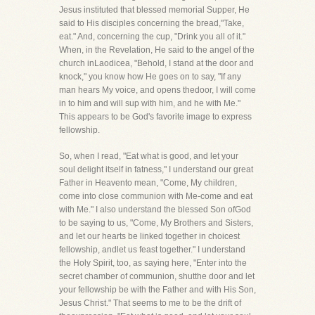
Jesus instituted that blessed memorial Supper, He
said to His disciples concerning the bread,"Take,
eat." And, concerning the cup, "Drink you all of it."
When, in the Revelation, He said to the angel of the
church inLaodicea, "Behold, I stand at the door and
knock," you know how He goes on to say, "If any
man hears My voice, and opens thedoor, I will come
in to him and will sup with him, and he with Me."
This appears to be God's favorite image to express
fellowship.
So, when I read, "Eat what is good, and let your
soul delight itself in fatness," I understand our great
Father in Heavento mean, "Come, My children,
come into close communion with Me-come and eat
with Me." I also understand the blessed Son ofGod
to be saying to us, "Come, My Brothers and Sisters,
and let our hearts be linked together in choicest
fellowship, andlet us feast together." I understand
the Holy Spirit, too, as saying here, "Enter into the
secret chamber of communion, shutthe door and let
your fellowship be with the Father and with His Son,
Jesus Christ." That seems to me to be the drift of