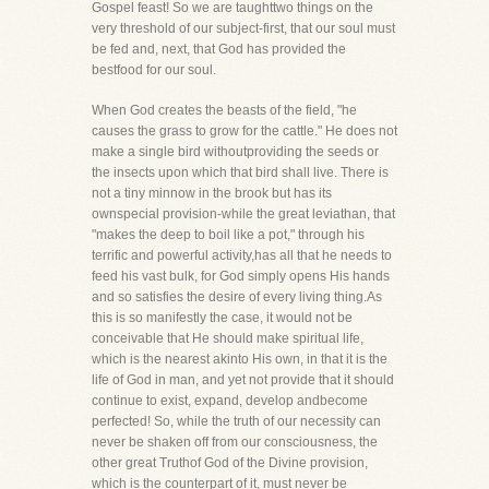
Gospel feast! So we are taughttwo things on the
very threshold of our subject-first, that our soul must
be fed and, next, that God has provided the
bestfood for our soul.
When God creates the beasts of the field, "he
causes the grass to grow for the cattle." He does not
make a single bird withoutproviding the seeds or
the insects upon which that bird shall live. There is
not a tiny minnow in the brook but has its
ownspecial provision-while the great leviathan, that
"makes the deep to boil like a pot," through his
terrific and powerful activity,has all that he needs to
feed his vast bulk, for God simply opens His hands
and so satisfies the desire of every living thing.As
this is so manifestly the case, it would not be
conceivable that He should make spiritual life,
which is the nearest akinto His own, in that it is the
life of God in man, and yet not provide that it should
continue to exist, expand, develop andbecome
perfected! So, while the truth of our necessity can
never be shaken off from our consciousness, the
other great Truthof God of the Divine provision,
which is the counterpart of it, must never be