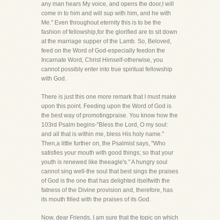
any man hears My voice, and opens the door,I will
come in to him and will sup with him, and he with
Me." Even throughout eternity this is to be the
fashion of fellowship,for the glorified are to sit down
at the marriage supper of the Lamb. So, Beloved,
feed on the Word of God-especially feedon the
Incarnate Word, Christ Himself-otherwise, you
cannot possibly enter into true spiritual fellowship
with God.
There is just this one more remark that I must make
upon this point. Feeding upon the Word of God is
the best way of promotingpraise. You know how the
103rd Psalm begins-"Bless the Lord, O my soul:
and all that is within me, bless His holy name."
Then,a little further on, the Psalmist says, "Who
satisfies your mouth with good things; so that your
youth is renewed like theeagle's." A hungry soul
cannot sing well-the soul that best sings the praises
of God is the one that has delighted itselfwith the
fatness of the Divine provision and, therefore, has
its mouth filled with the praises of its God.
Now, dear Friends, I am sure that the topic on which