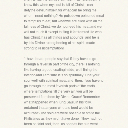
know this-when my soul is full of Christ, I can
defythe devil, himself, for what can he bring me
when I need nothing? He puts down poisoned meat
to tempt us to eat, but whenwe are filled with all the
fullness of Christ, we do not need his meat and we
will not touch it except to fling it far fromus! He who
has Christ, has all things and abounds, and he is,
by this Divine strengthening of his spirit, made
strong to resisttemptation!
1 have heard people say that if they have to go
through a feverish part of the city, there is nothing
like having a good coatinginside, well lining the
interior-and I am sure it is so spiritually. Line your
soul well with spiritual meat and, then, ifyou have to
go through the most feverish parts of the earth
where temptations fill the very air, you will be
preserved fromthem by Divine Grace! Remember
what happened when King Saul, in his folly,
ordained that anyone who ate food would be
accursed?The soldiers were not able to smite the
Philistines as they might have done if they had not
been so faint and, then, as soonas the sun went