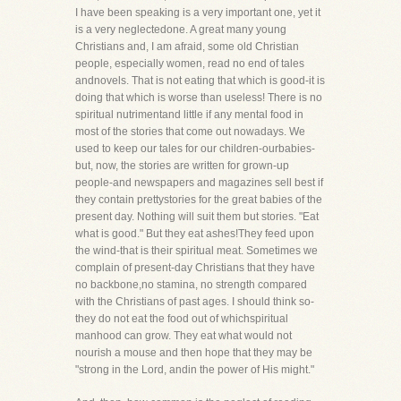
I have been speaking is a very important one, yet it
is a very neglectedone. A great many young
Christians and, I am afraid, some old Christian
people, especially women, read no end of tales
andnovels. That is not eating that which is good-it is
doing that which is worse than useless! There is no
spiritual nutrimentand little if any mental food in
most of the stories that come out nowadays. We
used to keep our tales for our children-ourbabies-
but, now, the stories are written for grown-up
people-and newspapers and magazines sell best if
they contain prettystories for the great babies of the
present day. Nothing will suit them but stories. "Eat
what is good." But they eat ashes!They feed upon
the wind-that is their spiritual meat. Sometimes we
complain of present-day Christians that they have
no backbone,no stamina, no strength compared
with the Christians of past ages. I should think so-
they do not eat the food out of whichspiritual
manhood can grow. They eat what would not
nourish a mouse and then hope that they may be
"strong in the Lord, andin the power of His might."