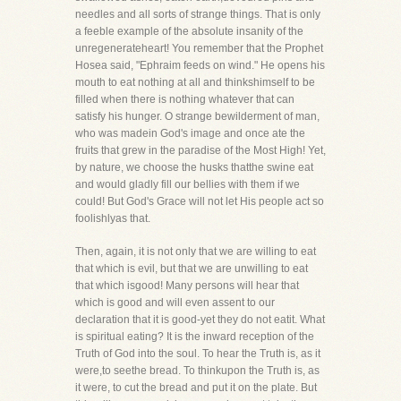
needles and all sorts of strange things. That is only
a feeble example of the absolute insanity of the
unregenerateheart! You remember that the Prophet
Hosea said, "Ephraim feeds on wind." He opens his
mouth to eat nothing at all and thinkshimself to be
filled when there is nothing whatever that can
satisfy his hunger. O strange bewilderment of man,
who was madein God's image and once ate the
fruits that grew in the paradise of the Most High! Yet,
by nature, we choose the husks thatthe swine eat
and would gladly fill our bellies with them if we
could! But God's Grace will not let His people act so
foolishlyas that.
Then, again, it is not only that we are willing to eat
that which is evil, but that we are unwilling to eat
that which isgood! Many persons will hear that
which is good and will even assent to our
declaration that it is good-yet they do not eatit. What
is spiritual eating? It is the inward reception of the
Truth of God into the soul. To hear the Truth is, as it
were,to seethe bread. To thinkupon the Truth is, as
it were, to cut the bread and put it on the plate. But