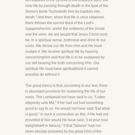
fact.Baptism is the symbol of the entrance upon the
new life by passing through death in the type of the
Savior's tomb-"buriedwith Him by baptism into
death." And then, when that life is once obtained,
there follows the sacred feast of the Lord's
Supperwherein, under the emblems of the bread
and the wine, we are taught that Jesus Christ must
be, in a spiritual sense, bothmeat and drink to our
souls. We derive our life from Him and He must
sustain it. We receive spiritual life by hearing
concerningHim and that life is to be sustained by
our still hearing the truth concerning Him. Our
spiritual life must have spiritualfood-it cannot
possibly do without it.
The great mercy is that, according to our text, there
is abundant provision for sustaining the life of our
souls. The Lordwould not have said to us, "Listen
diligently unto Me," if He had not had something
good to say to us. He would not have said,"Eat what
is good," in such a connection as this, if He had not
provided it! Nor would He have said, "Let your soul
delightitself in fatness," if that "fatness" had not
been already prepared by the great Host of the