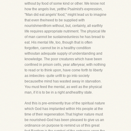
without by food of some kind or other. We know not
how the angels live, yetthe Psalmist's expression,
"Man did eat angels' food," might lead us to imagine
that even the/need to be supplied with
nourishmentfrom without, but, certainly, all earthly
life requires appropriate nutriment. The physical life
of man cannot be sustainedunless he has bread to
eat. His mental life, too, though that is often
forgotten, cannot be in a healthy condition
withoutan adequate supply of understanding and
knowledge. The poor creatures which have been
confined in prison cells, year afteryear, with nothing
to read or to think upon, have come forth to liberty
as imbeciles- quite unfit to go into society
becausethe mind has wasted away in starvation.
You must feed the mental, as well as the physical
man, if it is to be in a right andhealthy state.
And this is pre-eminently true of the spiritual nature
which God has implanted within His people at the
time of their regeneration.That higher nature must
be nourished-God has been pleased to give us an
ordinance on purpose to remind us of this great