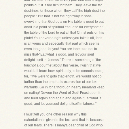
points out. It is too rich for them. They leave the fat
doctrines for those whom they call"the high-doctrine
people." But that is not the right way to feed-
everything that God puts on His table is good to eat
andit is a point of spiritual etiquette for everyone at
the table of the Lord to eat all that Christ puts on his
plate! You neverdo right unless you take it all, for it
is all yours and especially that part which seems
even too good for you! You are tobe sure not to
miss that-"Eat what is good, and let your soul
delight itself in fatness." There is something of the
touchof a gourmet about this verse. I wish that we
would all learn how, spiritually, to be connoisseurs,
for, if we were to goto that length, we would not go
further than the emphatic expression of our text
warrants. Go in for a thorough hearty mealand keep
on eating! Devour the Word of God! Feast upon it
and feed again and again and again- "Eat what is
good, and let yoursoul delight itself in fatness."
I must tell you one other reason why this
exhortation is given in the text, and that is, because
of our fears. There is manya dear child of God who