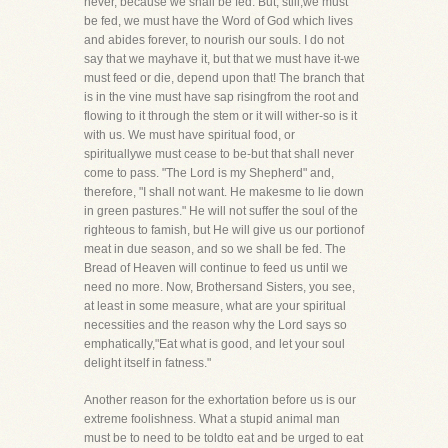
never, because we shall be fed. But, still,we must
be fed, we must have the Word of God which lives
and abides forever, to nourish our souls. I do not
say that we mayhave it, but that we must have it-we
must feed or die, depend upon that! The branch that
is in the vine must have sap risingfrom the root and
flowing to it through the stem or it will wither-so is it
with us. We must have spiritual food, or
spirituallywe must cease to be-but that shall never
come to pass. "The Lord is my Shepherd" and,
therefore, "I shall not want. He makesme to lie down
in green pastures." He will not suffer the soul of the
righteous to famish, but He will give us our portionof
meat in due season, and so we shall be fed. The
Bread of Heaven will continue to feed us until we
need no more. Now, Brothersand Sisters, you see,
at least in some measure, what are your spiritual
necessities and the reason why the Lord says so
emphatically,"Eat what is good, and let your soul
delight itself in fatness."
Another reason for the exhortation before us is our
extreme foolishness. What a stupid animal man
must be to need to be toldto eat and be urged to eat