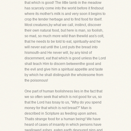
that which is good! The little lamb in the meadow
has scarcely come into the world before it findsout
where its mother's milk is and very soon it begins to
crop the tender herbage and to find food for itself.
Most creatures,by what we call, instinct, discover
their own natural food, but here is man, so foolish,
so mad, so much more wild than thewild ass's colt,
that he needs to be told to eat, spiritually-and he
will never eat until the Lord puts the bread into
hismouth-and He never will, by any kind of
discernment, eat that which is good unless the Lord
shall teach Him to discern betweenthe good and
the evil and give him a spiritual appetite and taste
by which he shall distinguish the wholesome from
the poisonous!
One part of human foolishness lies in the fact that
we so often seek that which is not good for us, so
that the Lord has tosay to us, "Why do you spend
money for that which is not bread?" Man is
described in Scripture as feeding upon ashes.
Thatis strange food for a human being! We have
heard of cases of insanity in which persons have
swallowed ashes, eaten earth,devoured pins and