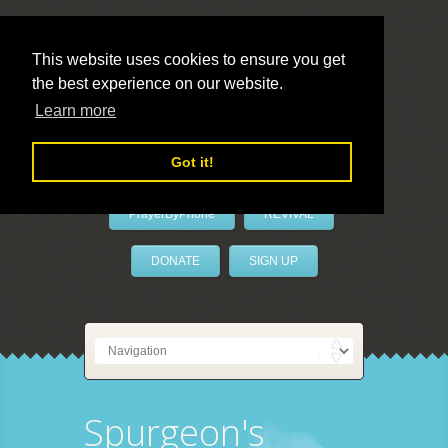
This website uses cookies to ensure you get
the best experience on our website.
LivePrayer
Learn more
Got it!
PrayerByPhone
REVIVAL
DONATE
SIGN UP
Spurgeon's