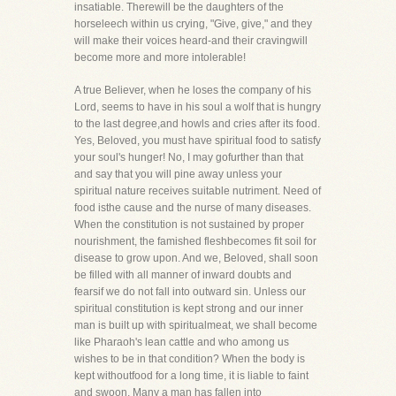
insatiable. Therewill be the daughters of the
horseleech within us crying, "Give, give," and they
will make their voices heard-and their cravingwill
become more and more intolerable!
A true Believer, when he loses the company of his
Lord, seems to have in his soul a wolf that is hungry
to the last degree,and howls and cries after its food.
Yes, Beloved, you must have spiritual food to satisfy
your soul's hunger! No, I may gofurther than that
and say that you will pine away unless your
spiritual nature receives suitable nutriment. Need of
food isthe cause and the nurse of many diseases.
When the constitution is not sustained by proper
nourishment, the famished fleshbecomes fit soil for
disease to grow upon. And we, Beloved, shall soon
be filled with all manner of inward doubts and
fearsif we do not fall into outward sin. Unless our
spiritual constitution is kept strong and our inner
man is built up with spiritualmeat, we shall become
like Pharaoh's lean cattle and who among us
wishes to be in that condition? When the body is
kept withoutfood for a long time, it is liable to faint
and swoon. Many a man has fallen into