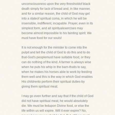
unconsciousness upon the very thresholdof black
death simply for lack of bread and, in like manner,
and for a similar reason, the child of God may get
into a stateof spiritual coma, in which he will be
insensible, indifferent, incapable. Prayer, even in its
simplest form, and all spiritualexercises may
become almost impossible to his fainting spirit. We
must have food for our souls!
It is not enough for the minister to come into the
pulpit and tell the child of God to do this and to do
that-God's peoplemust have suitable food, or they
can do nothing of the kind. A farmer is always wise
when he puts his whip in the barn-thatis to say,
when he makes his horses able to work by feeding
them well-and this is the way in which God enables
His childrento perform their spiritual duties-by
giving them spiritual meat.
I may go even further and say that if the child of God
did not have spiritual meat, he would absolutely
die. We must be fedupon Divine food, or else the
life within us will expire. Will it ever expire? No,