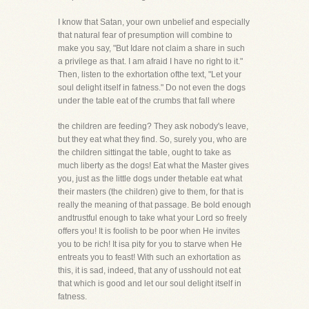
I know that Satan, your own unbelief and especially
that natural fear of presumption will combine to
make you say, "But Idare not claim a share in such
a privilege as that. I am afraid I have no right to it."
Then, listen to the exhortation ofthe text, "Let your
soul delight itself in fatness." Do not even the dogs
under the table eat of the crumbs that fall where
the children are feeding? They ask nobody's leave,
but they eat what they find. So, surely you, who are
the children sittingat the table, ought to take as
much liberty as the dogs! Eat what the Master gives
you, just as the little dogs under thetable eat what
their masters (the children) give to them, for that is
really the meaning of that passage. Be bold enough
andtrustful enough to take what your Lord so freely
offers you! It is foolish to be poor when He invites
you to be rich! It isa pity for you to starve when He
entreats you to feast! With such an exhortation as
this, it is sad, indeed, that any of usshould not eat
that which is good and let our soul delight itself in
fatness.