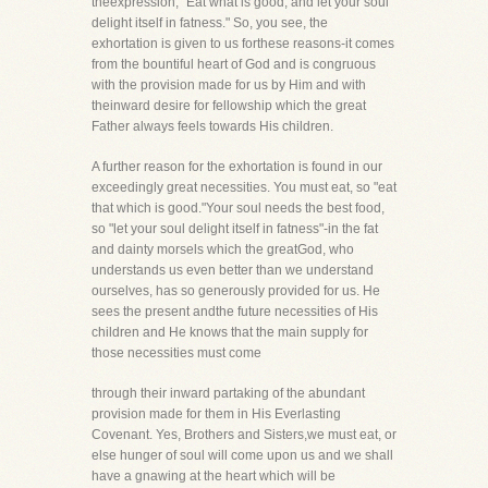
theexpression, "Eat what is good, and let your soul
delight itself in fatness." So, you see, the
exhortation is given to us forthese reasons-it comes
from the bountiful heart of God and is congruous
with the provision made for us by Him and with
theinward desire for fellowship which the great
Father always feels towards His children.
A further reason for the exhortation is found in our
exceedingly great necessities. You must eat, so "eat
that which is good."Your soul needs the best food,
so "let your soul delight itself in fatness"-in the fat
and dainty morsels which the greatGod, who
understands us even better than we understand
ourselves, has so generously provided for us. He
sees the present andthe future necessities of His
children and He knows that the main supply for
those necessities must come
through their inward partaking of the abundant
provision made for them in His Everlasting
Covenant. Yes, Brothers and Sisters,we must eat, or
else hunger of soul will come upon us and we shall
have a gnawing at the heart which will be