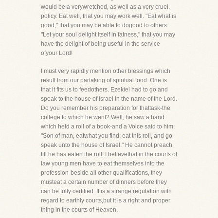
would be a verywretched, as well as a very cruel,
policy. Eat well, that you may work well. "Eat what is
good," that you may be able to dogood to others.
"Let your soul delight itself in fatness," that you may
have the delight of being useful in the service
ofyour Lord!
I must very rapidly mention other blessings which
result from our partaking of spiritual food. One is
that it fits us to feedothers. Ezekiel had to go and
speak to the house of Israel in the name of the Lord.
Do you remember his preparation for thattask-the
college to which he went? Well, he saw a hand
which held a roll of a book-and a Voice said to him,
"Son of man, eatwhat you find; eat this roll, and go
speak unto the house of Israel." He cannot preach
till he has eaten the roll! I believethat in the courts of
law young men have to eat themselves into the
profession-beside all other qualifications, they
musteat a certain number of dinners before they
can be fully certified. It is a strange regulation with
regard to earthly courts,but it is a right and proper
thing in the courts of Heaven.