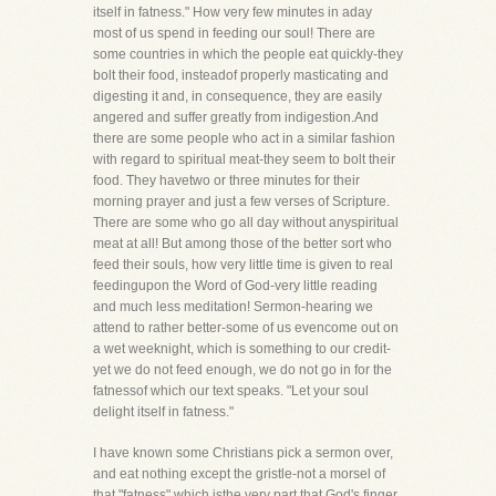
itself in fatness." How very few minutes in aday
most of us spend in feeding our soul! There are
some countries in which the people eat quickly-they
bolt their food, insteadof properly masticating and
digesting it and, in consequence, they are easily
angered and suffer greatly from indigestion.And
there are some people who act in a similar fashion
with regard to spiritual meat-they seem to bolt their
food. They havetwo or three minutes for their
morning prayer and just a few verses of Scripture.
There are some who go all day without anyspiritual
meat at all! But among those of the better sort who
feed their souls, how very little time is given to real
feedingupon the Word of God-very little reading
and much less meditation! Sermon-hearing we
attend to rather better-some of us evencome out on
a wet weeknight, which is something to our credit-
yet we do not feed enough, we do not go in for the
fatnessof which our text speaks. "Let your soul
delight itself in fatness."
I have known some Christians pick a sermon over,
and eat nothing except the gristle-not a morsel of
that "fatness" which isthe very part that God's finger