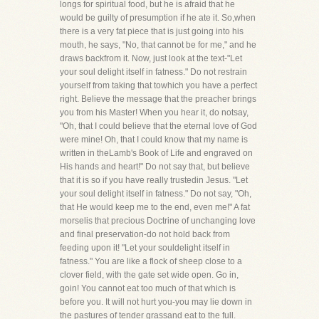
longs for spiritual food, but he is afraid that he
would be guilty of presumption if he ate it. So,when
there is a very fat piece that is just going into his
mouth, he says, "No, that cannot be for me," and he
draws backfrom it. Now, just look at the text-"Let
your soul delight itself in fatness." Do not restrain
yourself from taking that towhich you have a perfect
right. Believe the message that the preacher brings
you from his Master! When you hear it, do notsay,
"Oh, that I could believe that the eternal love of God
were mine! Oh, that I could know that my name is
written in theLamb's Book of Life and engraved on
His hands and heart!" Do not say that, but believe
that it is so if you have really trustedin Jesus. "Let
your soul delight itself in fatness." Do not say, "Oh,
that He would keep me to the end, even me!" A fat
morselis that precious Doctrine of unchanging love
and final preservation-do not hold back from
feeding upon it! "Let your souldelight itself in
fatness." You are like a flock of sheep close to a
clover field, with the gate set wide open. Go in,
goin! You cannot eat too much of that which is
before you. It will not hurt you-you may lie down in
the pastures of tender grassand eat to the full.