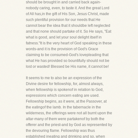
should be brought in and carried back again-
nobody caring, even, to taste it. And the great Lord
of All has,in the gift of His Son, Jesus Christ, made
such plentiful provision for our needs that He
cannot bear the idea that it shouldbe left neglected
and that none should partake of it. So He says, "Eat
what is good, and let your soul delight itself in
fatness."It is the very heart of God speaking in these
words-and it is the provision of God's Grace
claiming to be consumed-God's lovepleading that
what He has provided so bountifully should not be
lost or wasted! Blessed be His name, it cannot be!
It seems to me to also be an expression of the
Divine desire for fellowship, for, almost always,
when fellowship is spokenof in relation to God,
expressions which concern eating are used.
Fellowship begins, as it were, at the Passover, at
the eatingof the lamb. In the tabernacle in the
wilderness, the offerings were not all burnt upon the
altar-many of them were partakenof by both the
offerer and the priest-and by God as represented by
the devouring flame. Fellowship was thus
established ineating and drinking and so, when