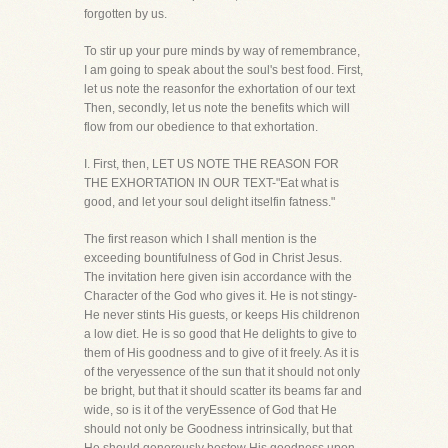
forgotten by us.
To stir up your pure minds by way of remembrance,
I am going to speak about the soul's best food. First,
let us note the reasonfor the exhortation of our text
Then, secondly, let us note the benefits which will
flow from our obedience to that exhortation.
I. First, then, LET US NOTE THE REASON FOR
THE EXHORTATION IN OUR TEXT-"Eat what is
good, and let your soul delight itselfin fatness."
The first reason which I shall mention is the
exceeding bountifulness of God in Christ Jesus.
The invitation here given isin accordance with the
Character of the God who gives it. He is not stingy-
He never stints His guests, or keeps His childrenon
a low diet. He is so good that He delights to give to
them of His goodness and to give of it freely. As it is
of the veryessence of the sun that it should not only
be bright, but that it should scatter its beams far and
wide, so is it of the veryEssence of God that He
should not only be Goodness intrinsically, but that