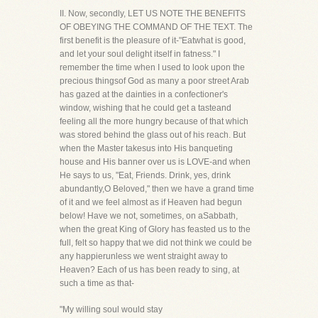
II. Now, secondly, LET US NOTE THE BENEFITS
OF OBEYING THE COMMAND OF THE TEXT. The
first benefit is the pleasure of it-"Eatwhat is good,
and let your soul delight itself in fatness." I
remember the time when I used to look upon the
precious thingsof God as many a poor street Arab
has gazed at the dainties in a confectioner's
window, wishing that he could get a tasteand
feeling all the more hungry because of that which
was stored behind the glass out of his reach. But
when the Master takesus into His banqueting
house and His banner over us is LOVE-and when
He says to us, "Eat, Friends. Drink, yes, drink
abundantly,O Beloved," then we have a grand time
of it and we feel almost as if Heaven had begun
below! Have we not, sometimes, on aSabbath,
when the great King of Glory has feasted us to the
full, felt so happy that we did not think we could be
any happierunless we went straight away to
Heaven? Each of us has been ready to sing, at
such a time as that-
"My willing soul would stay