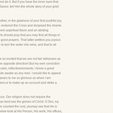
ot do it. But if you have the inner eyes that
avior, tell Him the whole story of your grief.
er, in the gladness of your first youthful joy,
 He endured the Cross and despised the shame.
them aspiritual flavor and an abiding
s should pray that you may find all things in
 good prayers. That latter petition,you joyous
to turn the water into wine, and that to all
so excited that we are not fair witnesses as
the opposite direction! But my own conviction
, calm, reflectivemoments. I know a great
wide awake as any men. I would like to appeal
appears to me so glorious as when I am
oblem,or to make up an account and strike a
ous. Our religion does not require the
 best see the glories of Christ. O Sirs, my
e counted the cost, youmay see that He is
ew-look at His Person, His work, His offices,