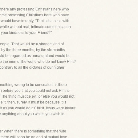
re there any professing Christians here who
 some professing Christians here who have
 would have to reply, "Thatis the case with
s while without real, intimate communication
s your kindness to your Friend?"
 people. That would be a strange kind of
 by the three months, by the six months
ould be regarded as unnaturaland would be
ike the men of the world who do not know Him?
ntrary to all the dictates of our higher
something wrong to be concealed. Is there
an before you that you could not ask Him to
 The thing must be evil,or else you would not
it, then, surely, it must be because it is
st as you would do if Christ Jesus were inyour
be anything about you which you wish to
ower When there is something that the wife
 there will soon be an end of mutual love,