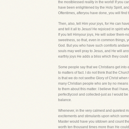
the mostblessed reality in the world! If you ca
have been enlightened by the Holy Spirit, and i
Oftentimes, afteryou have done, you will find t
Then, also, tell Him your joys, for He can have
and tell it all to Jesus! He rejoiced in spi
If you tell Himyour joys, He will sober them-n
sweetness, so that, even in common things, yo
God. But you who have such comforts andare ful
souls may well pray to Jesus, and He will answer
earthly joys He adds a bliss which they coul
Some people say that we Christians get into 
to matters of fact. I do not think that the Ch
is that we do not seethe Glory of Christ when 
many Christian people who are by no means foo
to them about this matter. I believe that I h
perfectlycool and collected-just as I would be
balance.
Whenever, in the very calmest and quietest man
excitements and stimulants upon which some se
Master would have you sitdown and count the 
worth ten thousand times more than He could 