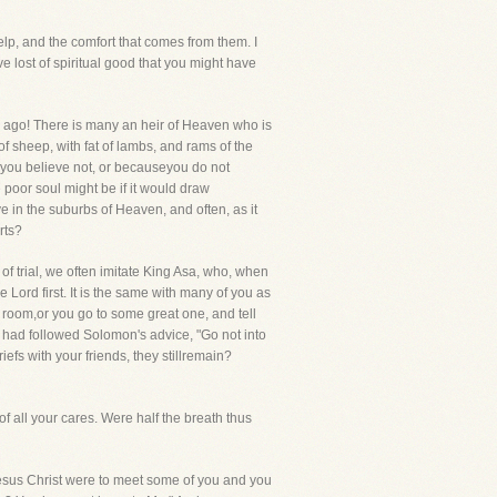
elp, and the comfort that comes from them. I
 lost of spiritual good that you might have
g ago! There is many an heir of Heaven who is
f sheep, with fat of lambs, and rams of the
 you believe not, or becauseyou do not
poor soul might be if it would draw
ve in the suburbs of Heaven, and often, as it
rts?
of trial, we often imitate King Asa, who, when
 Lord first. It is the same with many of you as
 room,or you go to some great one, and tell
 had followed Solomon's advice, "Go not into
efs with your friends, they stillremain?
f all your cares. Were half the breath thus
 Jesus Christ were to meet some of you and you