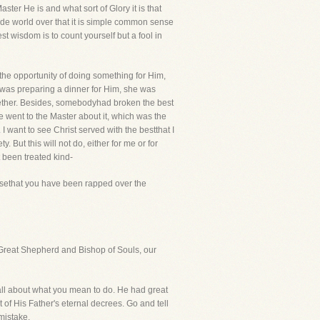
ter He is and what sort of Glory it is that
wide world over that it is simple common sense
ruest wisdom is to count yourself but a fool in
the opportunity of doing something for Him,
 was preparing a dinner for Him, she was
ogether. Besides, somebodyhad broken the best
e went to the Master about it, which was the
I want to see Christ served with the bestthat I
. But this will not do, either for me or for
t been treated kind-
osethat you have been rapped over the
he Great Shepherd and Bishop of Souls, our
 all about what you mean to do. He had great
of His Father's eternal decrees. Go and tell
mistake.