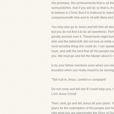
His promises, His achievements-that in all thi
surroundsHim. And if you will do so-that is, i
to believe in Christ, that it is irrational to re
comparisonwith Him-and to sit with Mary and 
You may also go to Jesus and tell Him all abo
but you do not find it to be all sweetness. P
greatly worried over it. Theservants might bu
dish and the tablecloth did not look as white 
most sensible thing she could do. I can speak 
have, and with the best that all His people have
you. We must go and tell the Master about it. H
ly by your fellow members even when you wer
knuckles when you really meant to be serving 
"Tell it all to Jesus, comfort or complaint"
Do not come and tell me! If I could help you, 
Lord Jesus Christ!
Then, next, go and tell Jesus all your plans.
plans for the redemption of His people and He
Him what you are planningfor the Glory of Go