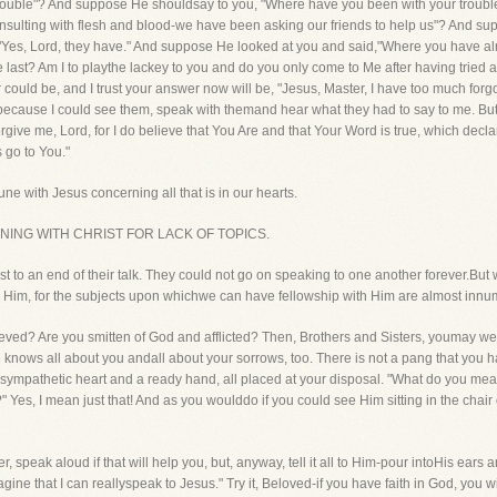
 trouble"? And suppose He shouldsay to you, "Where have you been with your troub
nsulting with flesh and blood-we have been asking our friends to help us"? And su
"Yes, Lord, they have." And suppose He looked at you and said,"Where you have al
 last? Am I to playthe lackey to you and do you only come to Me after having tried all 
 could be, and I trust your answer now will be, "Jesus, Master, I have too much forg
because I could see them, speak with themand hear what they had to say to me. But 
Forgive me, Lord, for I do believe that You Are and that Your Word is true, which dec
 go to You."
ne with Jesus concerning all that is in our hearts.
UNING WITH CHRIST FOR LACK OF TOPICS.
o an end of their talk. They could not go on speaking to one another forever.But w
Him, for the subjects upon whichwe can have fellowship with Him are almost innum
rieved? Are you smitten of God and afflicted? Then, Brothers and Sisters, youmay wel
nows all about you andall about your sorrows, too. There is not a pang that you have 
 a sympathetic heart and a ready hand, all placed at your disposal. "What do you mea
Yes, I mean just that! And as you woulddo if you could see Him sitting in the chair on 
 speak aloud if that will help you, but, anyway, tell it all to Him-pour intoHis ears
gine that I can reallyspeak to Jesus." Try it, Beloved-if you have faith in God, you will