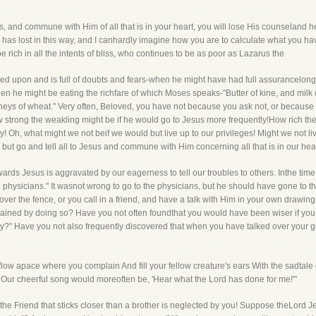
s, and commune with Him of all that is in your heart, you will lose His counseland h
s lost in this way, and I canhardly imagine how you are to calculate what you have
rich in all the intents of bliss, who continues to be as poor as Lazarus the
eed upon and is full of doubts and fears-when he might have had full assurancelon
n he might be eating the richfare of which Moses speaks-"Butter of kine, and milk o
dneys of wheat." Very often, Beloved, you have not because you ask not, or because
trong the weakling might be if he would go to Jesus more frequently!How rich the 
y! Oh, what might we not beif we would but live up to our privileges! Might we not li
 but go and tell all to Jesus and commune with Him concerning all that is in our hea
rds Jesus is aggravated by our eagerness to tell our troubles to others. Inthe time 
e physicians." It wasnot wrong to go to the physicians, but he should have gone to the
ver the fence, or you call in a friend, and have a talk with Him in your own drawing
ained by doing so? Have you not often foundthat you would have been wiser if you
y?" Have you not also frequently discovered that when you have talked over your gri
ow apace where you complain And fill your fellow creature's ears With the sadtale o
, Our cheerful song would moreoften be, 'Hear what the Lord has done for me!'"
 the Friend that sticks closer than a brother is neglected by you! Suppose theLord