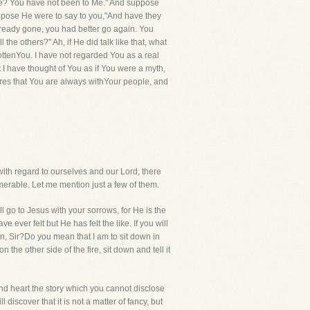
le? You have not been to Me." And suppose
ppose He were to say to you,"And have they
ready gone, you had better go again. You
the others?" Ah, if He did talk like that, what
ottenYou. I have not regarded You as a real
I have thought of You as if You were a myth,
lares that You are always withYour people, and
ith regard to ourselves and our Lord, there
erable. Let me mention just a few of them.
l go to Jesus with your sorrows, for He is the
ever felt but He has felt the like. If you will
n, Sir?Do you mean that I am to sit down in
the other side of the fire, sit down and tell it
 and heart the story which you cannot disclose
 discover that it is not a matter of fancy, but