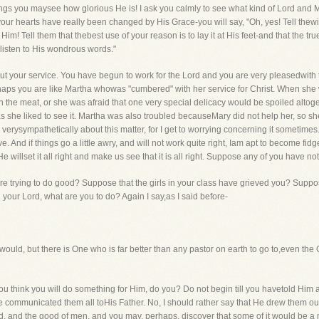
ngs you maysee how glorious He is! I ask you calmly to see what kind of Lord and Mas
f your hearts have really been changed by His Grace-you will say, "Oh, yes! Tell the
ject Him! Tell them that thebest use of your reason is to lay it at His feet-and that the t
listen to His wondrous words."
ut your service. You have begun to work for the Lord and you are very pleasedwith 
erhaps you are like Martha whowas "cumbered" with her service for Christ. When she
rn the meat, or she was afraid that one very special delicacy would be spoiled alt
as she liked to see it. Martha was also troubled becauseMary did not help her, so sh
verysympathetically about this matter, for I get to worrying concerning it sometimes. 
. And if things go a little awry, and will not work quite right, Iam apt to become fidgety
e willset it all right and make us see that it is all right. Suppose any of you have no
e trying to do good? Suppose that the girls in your class have grieved you? Supp
your Lord, what are you to do? Again I say,as I said before-
I would, but there is One who is far better than any pastor on earth to go to,even t
 You think you will do something for Him, do you? Do not begin till you havetold Him
 communicated them all toHis Father. No, I should rather say that He drew them out 
d, and the good of men, and you may, perhaps, discover that some of it would be a 