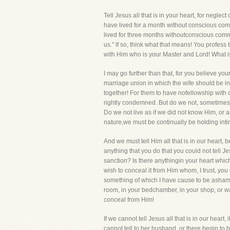
Tell Jesus all that is in your heart, for negl
have lived for a month without conscious comm
lived for three months withoutconscious commun
us." If so, think what that means! You profess
with Him who is your Master and Lord! What is 
I may go further than that, for you believe yo
marriage union in which the wife should be i
together! For them to have nofellowship wit
rightly condemned. But do we not, sometimes,
Do we not live as if we did not know Him, or a
nature,we must be continually be holding inti
And we must tell Him all that is in our heart,
anything that you do that you could not tell J
sanction? Is there anythingin your heart whic
wish to conceal it from Him whom, I trust, you 
something of which I have cause to be ashamed!
room, in your bedchamber, in your shop, or wa
conceal from Him!
If we cannot tell Jesus all that is in our hear
cannot tell to her husband, or there begin to 