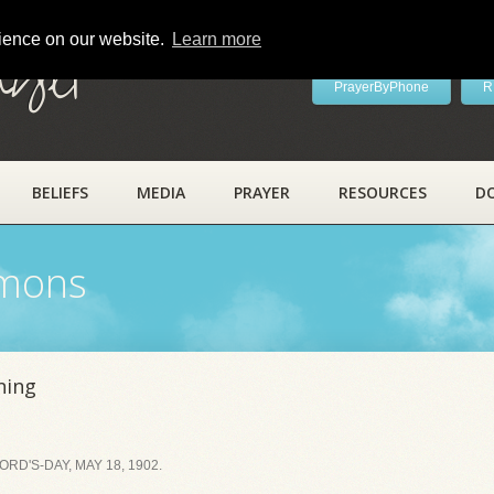
rience on our website.
Learn more
ayer
PrayerByPhone
R
BELIEFS
MEDIA
PRAYER
RESOURCES
D
rmons
ning
D'S-DAY, MAY 18, 1902.