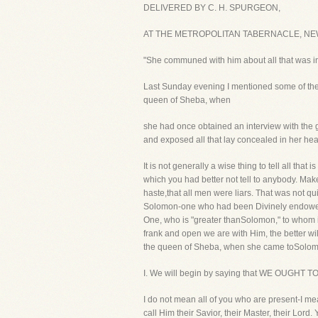
DELIVERED BY C. H. SPURGEON,
AT THE METROPOLITAN TABERNACLE, NEWI
"She communed with him about all that was in 
Last Sunday evening I mentioned some of th
queen of Sheba, when
she had once obtained an interview with the gr
and exposed all that lay concealed in her hea
It is not generally a wise thing to tell all tha
which you had better not tell to anybody. Make
haste,that all men were liars. That was not qu
Solomon-one who had been Divinely endowed wit
One, who is "greater thanSolomon," to whom it i
frank and open we are with Him, the better wil
the queen of Sheba, when she came toSolomon
I. We will begin by saying that WE OUG
I do not mean all of you who are present-I 
call Him their Savior, their Master, their Lord