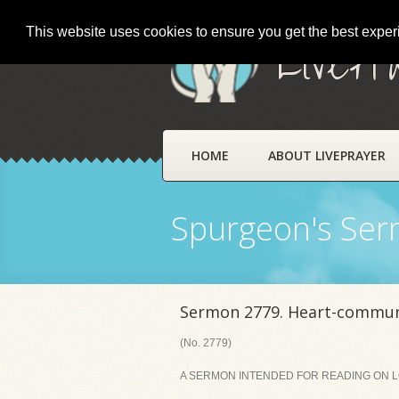
This website uses cookies to ensure you get the best expe
LivePr
HOME
ABOUT LIVEPRAYER
Spurgeon's Se
Sermon 2779. Heart-commu
(No. 2779)
A SERMON INTENDED FOR READING ON LOR