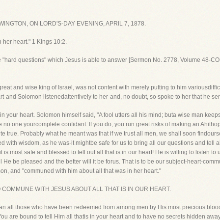
NGTON, ON LORD'S-DAY EVENING, APRIL 7, 1878.
her heart." 1 Kings 10:2.
e "hard questions" which Jesus is able to answer [Sermon No. 2778, Volume 48-C
eat and wise king of Israel, was not content with merely putting to him variousdiffic
rt-and Solomon listenedattentively to her-and, no doubt, so spoke to her that he sen
t is in your heart. Solomon himself said, "A fool utters all his mind; buta wise man keeps
 no one yourcomplete confidant. If you do, you run great risks of making an Ahithoph
ite true. Probably what he meant was that if we trust all men, we shall soon findour
h wisdom, as he was-it mightbe safe for us to bring all our questions and tell all
s most safe and blessed to tell out all that is in our heart! He is willing to listen
l He be pleased and the better will it be forus. That is to be our subject-heart-commu
, and "communed with him about all that was in her heart."
HT TO COMMUNE WITH JESUS ABOUT ALL THAT IS IN OUR HEART.
mean all those who have been redeemed from among men by His most precious bloo
. You are bound to tell Him all thatis in your heart and to have no secrets hidden awa