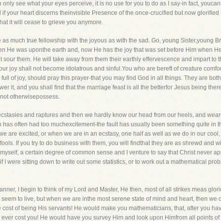
n only see what your eyes perceive, it is no use for you to do as I say-in fact, youcann
f your heart discerns theinvisible Presence of the once-crucified but now glorified S
hat it will cease to grieve you anymore.
 as much true fellowship with the joyous as with the sad. Go, young Sister,young Broth
rit when He was uponthe earth and, now He has the joy that was set before Him when
ot sour them. He will take away from them their earthly effervescence and impart to 
ur joy shall not become idolatrous and sinful.You who are bereft of creature comfort
l of joy, should pray this prayer-that you may find God in all things. They are both
 it, and you shall find that the marriage feast is all the betterfor Jesus being there 
d not otherwisepossess.
ecstasies and raptures and then we hardly know our head from our heels, and weare 
urch has often had too muchexcitement-the fault has usually been something quite in 
we are excited, or when we are in an ecstasy, one half as well as we do in our cool
ls. If you try to do business with them, you will findthat they are as shrewd and 
ave,myself, a certain degree of common sense and I venture to say that Christ never 
 if I were sitting down to write out some statistics, or to work out a mathematical pr
ner, I begin to think of my Lord and Master, He then, most of all strikes meas glori
em to live, but when we are inthe most serene state of mind and heart, then we can
cost of being His servants! He would make you mathematicians, that, after you hav
ever cost you! He would have you survey Him and look upon Himfrom all points of vi