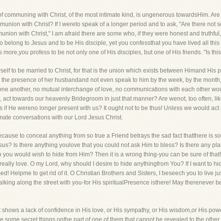
ect of communing with Christ, of the most intimate kind, is ungenerous towardsHim. A
union with Christ? If I wereto speak of a longer period and to ask, "Are there not
ion with Christ," I am afraid there are some who, if they were honest and truthful,
 to belong to Jesus and to be His disciple, yet you confessthat you have lived all thi
more,you profess to be not only one of His disciples, but one of His friends. "Is thi
urself to be married to Christ, for that is the union which exists between Himand His
n the presence of her husbandand not even speak to him by the week, by the month,
h one another, no mutual interchange of love, no communications with each other w
 act towards our heavenly Bridegroom in just that manner? Are wenot, too often, l
s if He wereno longer present with us? It ought not to be thus! Unless we would act co
mate conversations with our Lord Jesus Christ.
 because to conceal anything from so true a Friend betrays the sad fact thatthere is 
esus? Is there anything youlove that you could not ask Him to bless? Is there any pl
h you would wish to hide from Him? Then it is a wrong thing-you can be sure of that!
really love. O my Lord, why should I desire to hide anythingfrom You? If I want to hide 
 Helpme to get rid of it. O Christian Brothers and Sisters, I beseech you to live ju
lking along the street with you-for His spiritualPresence isthere! May therenever 
t, it shows a lack of confidence in His love, or His sympathy, or His wisdom,or His p
be some secret things onthe part of one of them that cannot be revealed to the other,