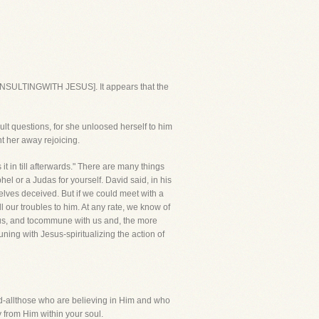
ONSULTINGWITH JESUS]. It appears that the
ult questions, for she unloosed herself to him
t her away rejoicing.
 it in till afterwards." There are many things
el or a Judas for yourself. David said, in his
selves deceived. But if we could meet with a
 our troubles to him. At any rate, we know of
 to us, and tocommune with us and, the more
ning with Jesus-spiritualizing the action of
d-allthose who are believing in Him and who
y from Him within your soul.