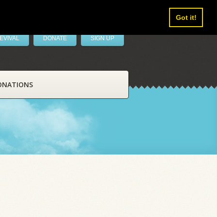
Got it!
EVIVAL
DONATE
SIGN UP
ONATIONS