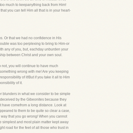
t too much to keepanything back from Him!
t you can tell Him all that is in your heart-
 us. Or that we had no confidence in His
ouble was too perplexing to bring to Him-or
ith any of you, but, eachday unburden your
wship between Christ and your own soul.
do not, you will continue to have much
is something wrong with me! Are you keeping
onsibility of it!But if you take it all to Him
sibility of it.
ter blunders in what we consider to be simple
re deceived by the Gibeonites because they
ust have comefrom a long distance. Look at
appeared to them to be quite so clear a case,
ur way that you go wrong! When you cannot
the simplest and most plain matter kept away
ht road for the feet of all those who trust in