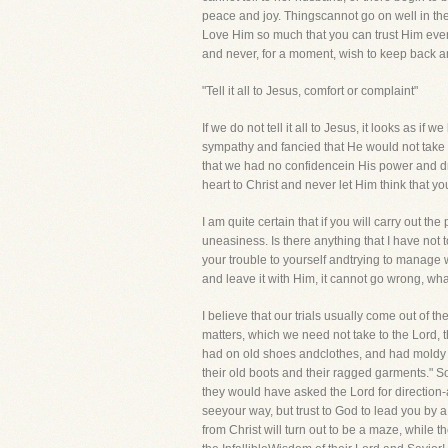
peace and joy. Thingscannot go on well in th
Love Him so much that you can trust Him even w
and never, for a moment, wish to keep back 
"Tell it all to Jesus, comfort or complaint"
If we do not tell it all to Jesus, it looks as 
sympathy and fancied that He would not take a
that we had no confidencein His power and dr
heart to Christ and never let Him think that 
I am quite certain that if you will carry out 
uneasiness. Is there anything that I have not
your trouble to yourself andtrying to manage wi
and leave it with Him, it cannot go wrong, wha
I believe that our trials usually come out of 
matters, which we need not take to the Lord, 
had on old shoes andclothes, and had moldy br
their old boots and their ragged garments." So
they would have asked the Lord for direction
seeyour way, but trust to God to lead you by a
from Christ will turn out to be a maze, while th