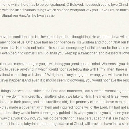
e home while there has to be concealment. O Beloved, I beseech you to love Chris
ith the little frivolous things which so often worryand vex you. Love Him so much tha
anythingfrom Him. As the hymn says-
if we have no confidence in His love and, therefore, thought that He wouldnot bear with
ny notice of us. Or thatwe had no confidence in His wisdom and thought that our tr
eamt that He could not help us in such an emergency. Let this never be the case w
you even begin to distrust Him! So shall you keep up a frank,open and blessed fello
the plan I am commending to you, it will bring you great ease of mind. Whereas,if you 
 told to Jesus- anything in whichI could not have fellowship with Him? Then, there 
thout consulting with Jesus? Well, then, if anything goes wrong, you will have the resp
tever happens! And even if it should seem to gowrong, you would not have the respon
the things that we do not take to the Lord and, moreover, I am sure that wemake grea
than we do in far moredifficult matters which we take to Him. The men of Israel we
ead in their packs, and the Israelites said, "It is perfectly clear that these men m
 they made a covenant with them and inquired notthe will of the Lord. If it had not 
-andthen they would have been rightly guided. It is when you think you can see yo
 way that you know not, you will go perfectly right. I am persuaded that it isso that 
e most intricate labyrinth,under the guidance of Christ, will prove to have in it a straig