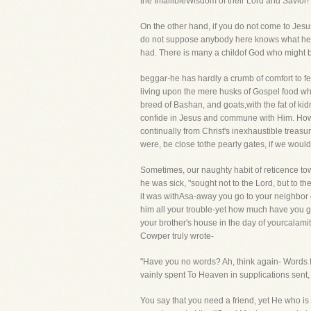
the InfallibleWisdom of their Lord and Savior!
On the other hand, if you do not come to Jesu
do not suppose anybody here knows what he ha
had. There is many a childof God who might be 
beggar-he has hardly a crumb of comfort to f
living upon the mere husks of Gospel food whe
breed of Bashan, and goats,with the fat of ki
confide in Jesus and commune with Him. How s
continually from Christ's inexhaustible treasur
were, be close tothe pearly gates, if we would
Sometimes, our naughty habit of reticence towa
he was sick, "sought not to the Lord, but to th
it was withAsa-away you go to your neighbor o
him all your trouble-yet how much have you g
your brother's house in the day of yourcalamit
Cowper truly wrote-
"Have you no words? Ah, think again- Words fl
vainly spent To Heaven in supplications sent
You say that you need a friend, yet He who is