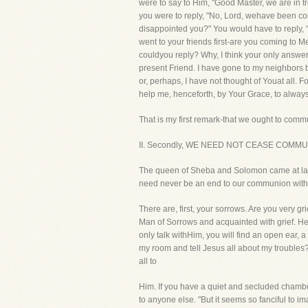
were to say to Him, "Good Master, we are in
you were to reply, "No, Lord, wehave been co
disappointed you?" You would have to reply, 
went to your friends first-are you coming to Me
couldyou reply? Why, I think your only answer
present Friend. I have gone to my neighbors 
or, perhaps, I have not thought of Youat all. 
help me, henceforth, by Your Grace, to always
That is my first remark-that we ought to commu
II. Secondly, WE NEED NOT CEASE COMM
The queen of Sheba and Solomon came at last t
need never be an end to our communion with 
There are, first, your sorrows. Are you very g
Man of Sorrows and acquainted with grief. He k
only talk withHim, you will find an open ear,
my room and tell Jesus all about my troubles?" 
all to
Him. If you have a quiet and secluded chamber,
to anyone else. "But it seems so fanciful to ima