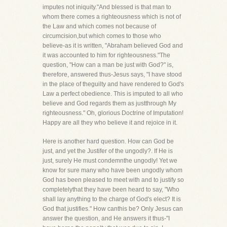
imputes not iniquity."And blessed is that man to
whom there comes a righteousness which is not of
the Law and which comes not because of
circumcision,but which comes to those who
believe-as it is written, "Abraham believed God and
it was accounted to him for righteousness."The
question, "How can a man be just with God?" is,
therefore, answered thus-Jesus says, "I have stood
in the place of theguilty and have rendered to God's
Law a perfect obedience. This is imputed to all who
believe and God regards them as justthrough My
righteousness." Oh, glorious Doctrine of Imputation!
Happy are all they who believe it and rejoice in it.
Here is another hard question. How can God be
just, and yet the Justifer of the ungodly?. If He is
just, surely He must condemnthe ungodly! Yet we
know for sure many who have been ungodly whom
God has been pleased to meet with and to justify so
completelythat they have been heard to say, "Who
shall lay anything to the charge of God's elect? It is
God that justifies." How canthis be? Only Jesus can
answer the question, and He answers it thus-"I