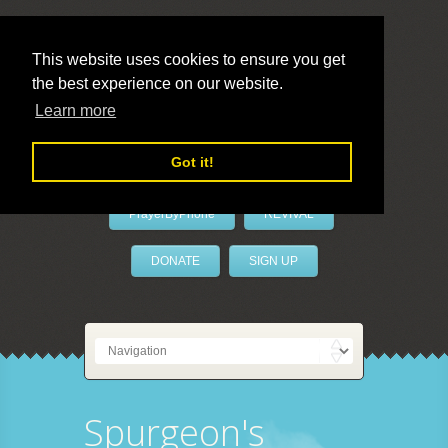
This website uses cookies to ensure you get
the best experience on our website.
LivePrayer
Learn more
Got it!
PrayerByPhone
REVIVAL
DONATE
SIGN UP
Spurgeon's