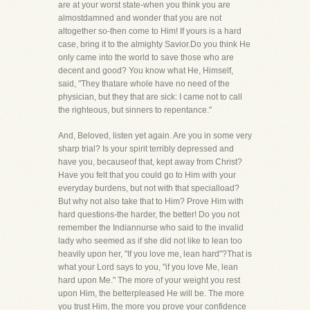
are at your worst state-when you think you are
almostdamned and wonder that you are not
altogether so-then come to Him! If yours is a hard
case, bring it to the almighty Savior.Do you think He
only came into the world to save those who are
decent and good? You know what He, Himself,
said, "They thatare whole have no need of the
physician, but they that are sick: I came not to call
the righteous, but sinners to repentance."
And, Beloved, listen yet again. Are you in some very
sharp trial? Is your spirit terribly depressed and
have you, becauseof that, kept away from Christ?
Have you felt that you could go to Him with your
everyday burdens, but not with that specialload?
But why not also take that to Him? Prove Him with
hard questions-the harder, the better! Do you not
remember the Indiannurse who said to the invalid
lady who seemed as if she did not like to lean too
heavily upon her, "If you love me, lean hard"?That is
what your Lord says to you, "if you love Me, lean
hard upon Me." The more of your weight you rest
upon Him, the betterpleased He will be. The more
you trust Him, the more you prove your confidence