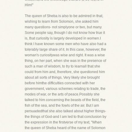
Him!"
The queen of Sheba is also to be admired in that,
wishing to learn from Solomon, she asked him
many questions- not simplyone or two, but many.
Some people say, though I do not know how true it
is, that curiosity is largely developed in women.I
think I have known some men who have also had a
tolerably large share of it. In this case, however, the
woman's curiositywas wise and right. It was a wise
thing, on her part, when she was in the presence of
such a man of wisdom, to try to learnall that she
could from him and, therefore, she questioned him
about all sorts of things. Very likely she brought
before himthe difficulties connected with her
government, various schemes relating to trade, the
modes of war, or the arts of peace.Possibly she
talked to him concerning the beasts of the field, the
fish of the sea, and the fowls of the air. But I am
persuadedthat she also talked about higher things-
the things of God-and I am led to that conclusion by
the expression in the firstverse of my text, "When
the queen of Sheba heard of the name of Solomon