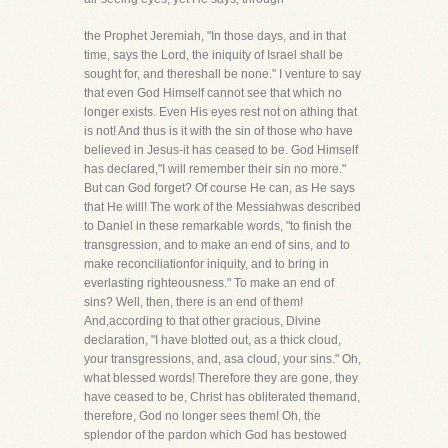
the Prophet Jeremiah, "In those days, and in that
time, says the Lord, the iniquity of Israel shall be
sought for, and thereshall be none." I venture to say
that even God Himself cannot see that which no
longer exists. Even His eyes rest not on athing that
is not! And thus is it with the sin of those who have
believed in Jesus-it has ceased to be. God Himself
has declared,"I will remember their sin no more."
But can God forget? Of course He can, as He says
that He will! The work of the Messiahwas described
to Daniel in these remarkable words, "to finish the
transgression, and to make an end of sins, and to
make reconciliationfor iniquity, and to bring in
everlasting righteousness." To make an end of
sins? Well, then, there is an end of them!
And,according to that other gracious, Divine
declaration, "I have blotted out, as a thick cloud,
your transgressions, and, asa cloud, your sins." Oh,
what blessed words! Therefore they are gone, they
have ceased to be, Christ has obliterated themand,
therefore, God no longer sees them! Oh, the
splendor of the pardon which God has bestowed