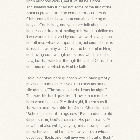
upon our good works, yet it would be a poor
anduseless faith if it had not some of the fruit of the
Spirit to prove that it had come from God. Jesus
Christ can tell us howa man can aim at being as
holy as God is holy, and yet never talk about his
holiness, or dream of trusting in it. We shouldlive as
if we were to be saved by our own works, yet place
no reliance whatever upon them, but count them as
dross, that wemay win Christ and be found in Him,
not having our own righteousness, which is of the
Law, but that which is through the faithof Christ, the
righteousness which is God by faith.
Here is another hard question which once greatly
puzzled a ruler of the Jews. You know his name,
Nicodemus, "The same cameto Jesus by night."
This was his hard question- "How can a man be
born when he is old?" At first sight, it seems as if
thatwere unanswerable, but Jesus Christ has said,
"Behold, I make all things new." Even under the old
dispensation, God's promiseto His people was, "A
new heart also will I give you, and a new spirit will I
put within you: and I will take away the stonyheart
out of your flesh, and I will give you a heart of flesh."