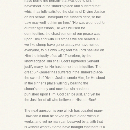
have borne the penalty that was due to sin. I
havestood in the sinner's place and suffered that
which has fully satisfied the claims of Divine Justice
on his behalf. I havepaid the sinner's debt, so the
Law may well let him go free." "He was wounded for
our transgressions, He was bruised for
ouriniquities: the chastisement of our peace was
upon Him and with His stripes we are healed. All
we like sheep have gone astray;we have turned,
everyone, to his own way; and the Lord has laid on
Him the iniquity of us all." Therefore, by the
knowledgeof Him shall God's righteous Servant
justify many, for He has borne their iniquities. The
great Sin-Bearer has suffered inthe sinner's place-
the sword of Divine Justice smote Him, for He stood
in the sinner's place willingly bearing the
sinner'spenalty and now that sin has been
punished upon Him, God can be just, and yet be
the Justifier of all who believe in His dearSon!
The next question is one which has puzzled many.
How can a man be saved by faith alone without
works, and yet no man can besaved by a faith that
is without works? Some have thought that there is a