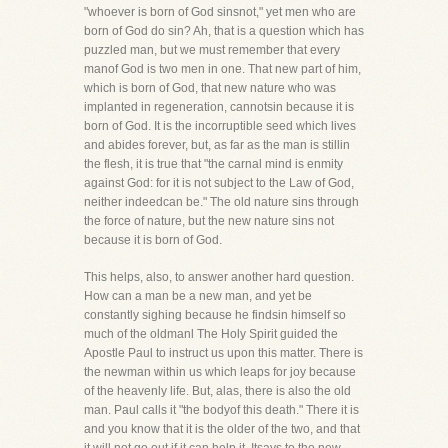
"whoever is born of God sinsnot," yet men who are
born of God do sin? Ah, that is a question which has
puzzled man, but we must remember that every
manof God is two men in one. That new part of him,
which is born of God, that new nature who was
implanted in regeneration, cannotsin because it is
born of God. It is the incorruptible seed which lives
and abides forever, but, as far as the man is stillin
the flesh, it is true that "the carnal mind is enmity
against God: for it is not subject to the Law of God,
neither indeedcan be." The old nature sins through
the force of nature, but the new nature sins not
because it is born of God.
This helps, also, to answer another hard question.
How can a man be a new man, and yet be
constantly sighing because he findsin himself so
much of the oldmanl The Holy Spirit guided the
Apostle Paul to instruct us upon this matter. There is
the newman within us which leaps for joy because
of the heavenly life. But, alas, there is also the old
man. Paul calls it "the bodyof this death." There it is
and you know that it is the older of the two, and that