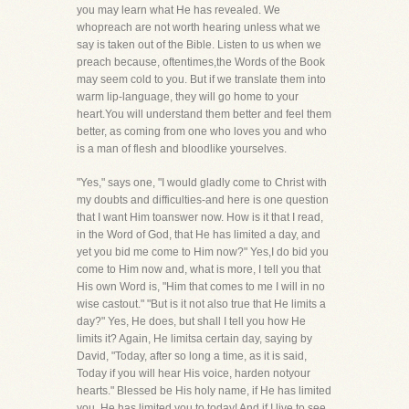
you may learn what He has revealed. We
whopreach are not worth hearing unless what we
say is taken out of the Bible. Listen to us when we
preach because, oftentimes,the Words of the Book
may seem cold to you. But if we translate them into
warm lip-language, they will go home to your
heart.You will understand them better and feel them
better, as coming from one who loves you and who
is a man of flesh and bloodlike yourselves.
"Yes," says one, "I would gladly come to Christ with
my doubts and difficulties-and here is one question
that I want Him toanswer now. How is it that I read,
in the Word of God, that He has limited a day, and
yet you bid me come to Him now?" Yes,I do bid you
come to Him now and, what is more, I tell you that
His own Word is, "Him that comes to me I will in no
wise castout." "But is it not also true that He limits a
day?" Yes, He does, but shall I tell you how He
limits it? Again, He limitsa certain day, saying by
David, "Today, after so long a time, as it is said,
Today if you will hear His voice, harden notyour
hearts." Blessed be His holy name, if He has limited
you, He has limited you to today! And if I live to see