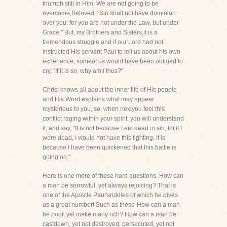
triumph still in Him. We are not going to be
overcome,Beloved. "Sin shall not have dominion
over you: for you are not under the Law, but under
Grace." But, my Brothers and Sisters,it is a
tremendous struggle and if our Lord had not
instructed His servant Paul to tell us about his own
experience, someof us would have been obliged to
cry, "If it is so, why am I thus?"
Christ knows all about the inner life of His people
and His Word explains what may appear
mysterious to you, so, when nextyou feel this
conflict raging within your spirit, you will understand
it, and say, "It is not because I am dead in sin, for,if I
were dead, I would not have this fighting. It is
because I have been quickened that this battle is
going on."
Here is one more of these hard questions. How can
a man be sorrowful, yet always rejoicing? That is
one of the Apostle Paul'sriddles of which he gives
us a great number! Such as these-How can a man
be poor, yet make many rich? How can a man be
castdown, yet not destroyed; persecuted, yet not