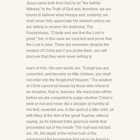
Jesus came forth from God to be "the faithful
Witness" to the Truth of God and, therefore, we are
bound to believe what Hesays and, certainly, we
shall never fully appreciate His wisdom unless we
are willing to receive His testimony. The
Psalmistsays, "O taste and see that the Lord is
good," but, in this case we must test and prove that
the Lord is wise. There are somewho despise the
wisdom of Christ and if you probe them, you will
discover that they were never willing to
learn of Him. His own words are, "Except you are
converted, and become as little children, you shall
not enter into the Kingdomof Heaven." The wisdom
of Christ cannot be known by those who refuse to
be disciples, that is, learners. We must learn ofHim
before we are competent to judge whether Christ is
wise or not-and never did a disciple sit humbly at
His feet, neverdid one, in the spirit of a little child, sit
with Mary at the feet of the great Teacher, without
saying, as he listened tothe gracious words that
proceeded out of His mouth-"The half was not told
me. Oh, the depth of the riches both of the
wisdomand the knowledge that are to be found in