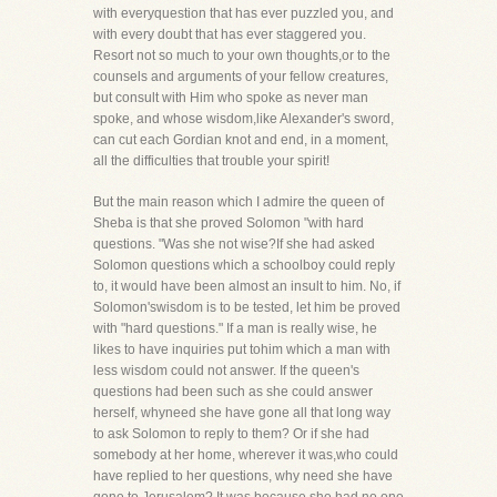
with everyquestion that has ever puzzled you, and
with every doubt that has ever staggered you.
Resort not so much to your own thoughts,or to the
counsels and arguments of your fellow creatures,
but consult with Him who spoke as never man
spoke, and whose wisdom,like Alexander's sword,
can cut each Gordian knot and end, in a moment,
all the difficulties that trouble your spirit!
But the main reason which I admire the queen of
Sheba is that she proved Solomon "with hard
questions. "Was she not wise?If she had asked
Solomon questions which a schoolboy could reply
to, it would have been almost an insult to him. No, if
Solomon'swisdom is to be tested, let him be proved
with "hard questions." If a man is really wise, he
likes to have inquiries put tohim which a man with
less wisdom could not answer. If the queen's
questions had been such as she could answer
herself, whyneed she have gone all that long way
to ask Solomon to reply to them? Or if she had
somebody at her home, wherever it was,who could
have replied to her questions, why need she have