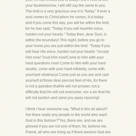
your facetomorrow, I will still say the same to you.
The limit is a very gracious one-it is "today." If ever a
soul comes to Christ,when he comes, it is today-
and if you come this day, you will be within the limit,
for he has said, "Today if you will hearHis voice,
harden not your hearts." Today then, dear Soul, is
within the boundary! This night, before you go to
your home,you are just within the limit. "Today if you
will hear His voice, harden not your hearts." Accept
Him now! Trust Him now!Come to Him with your
hard questions now! Come to Him with your hard
doubts, come with your hard infidelity, come with
yourhard obstinacy! Come just as you are and cast
yourself at those dear pierced feet of His, for there
is not a question thatHe will not answer, not a
difficulty that He will not overcome, nor a sin that He
will not pardon-and send you away rejoicing!
I think I hear someone say, "What is this all about?
Are there really any people in the world who want
God in this fashion?"Yes, there are, and we are
grieved if you are not one of them, for, believe me,
Friend, all who are living as if there wereno God are