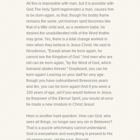
All this is impossible with man, but it is possible with
God.The Holy Spirit regenerates a man, causes him
to be born-again, so that, though his bodily frame
remains the same, yet hisinner spirit becomes like
that of a little child and, as a newborn babe, he
desires the unadulterated milk of the Word thathe
may grow. Yes, there is a total change worked in
men when they believe in Jesus Christ. He said to
Nicodemus, "Except aman be born-again, he
cannot see the Kingdom of God." And men who are
old can be born-again, "by the Word of God, which
livesand abides forever." Graybeard, you can be
born-again! Leaning on your staff for very age-
though you have outnumbered threescore years
and ten, you can be born-again! And if you were a
100 years of age, yet if you would believe in Jesus,
by thepower of the Eternal Spirit, you would at once
be made a new creature in Christ Jesus!
Here is another hard question. How can God, who
sees all things, no longer see any sin in Believers?
That is a puzzle whichmany cannot understand.
God is everywhere and everything is present to His
all-seeing eyes, yet He says, through