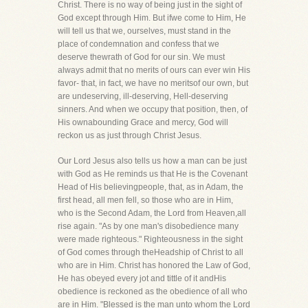
Christ. There is no way of being just in the sight of
God except through Him. But ifwe come to Him, He
will tell us that we, ourselves, must stand in the
place of condemnation and confess that we
deserve thewrath of God for our sin. We must
always admit that no merits of ours can ever win His
favor- that, in fact, we have no meritsof our own, but
are undeserving, ill-deserving, Hell-deserving
sinners. And when we occupy that position, then, of
His ownabounding Grace and mercy, God will
reckon us as just through Christ Jesus.
Our Lord Jesus also tells us how a man can be just
with God as He reminds us that He is the Covenant
Head of His believingpeople, that, as in Adam, the
first head, all men fell, so those who are in Him,
who is the Second Adam, the Lord from Heaven,all
rise again. "As by one man's disobedience many
were made righteous." Righteousness in the sight
of God comes through theHeadship of Christ to all
who are in Him. Christ has honored the Law of God,
He has obeyed every jot and tittle of it andHis
obedience is reckoned as the obedience of all who
are in Him. "Blessed is the man unto whom the Lord