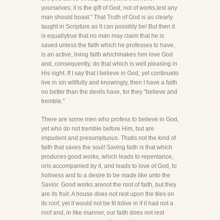
yourselves; it is the gift of God; not of works,lest any
man should boast." That Truth of God is as clearly
taught in Scripture as it can possibly be! But then it
is equallytrue that no man may claim that he is
saved unless the faith which he professes to have,
is an active, living faith whichmakes him love God
and, consequently, do that which is well pleasing in
His sight. If I say that I believe in God, yet continueto
live in sin willfully and knowingly, then I have a faith
no better than the devils have, for they "believe and
tremble."
There are some men who profess to believe in God,
yet who do not tremble before Him, but are
impudent and presumptuous. Thatis not the kind of
faith that saves the soul! Saving faith is that which
produces good works, which leads to repentance,
oris accompanied by it, and leads to love of God, to
holiness and to a desire to be made like unto the
Savior. Good works arenot the root of faith, but they
are its fruit. A house does not rest upon the tiles on
its roof, yet it would not be fit tolive in if it had not a
roof and, in like manner, our faith does not rest