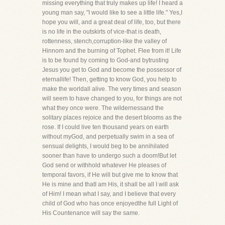
missing everything that truly makes up life! I heard a
young man say, "I would like to see a little life." Yes,I
hope you will, and a great deal of life, too, but there
is no life in the outskirts of vice-that is death,
rottenness, stench,corruption-like the valley of
Hinnom and the burning of Tophet. Flee from it! Life
is to be found by coming to God-and bytrusting
Jesus you get to God and become the possessor of
eternallife! Then, getting to know God, you help to
make the worldall alive. The very times and season
will seem to have changed to you, for things are not
what they once were. The wildernessand the
solitary places rejoice and the desert blooms as the
rose. If I could live ten thousand years on earth
without myGod, and perpetually swim in a sea of
sensual delights, I would beg to be annihilated
sooner than have to undergo such a doom!But let
God send or withhold whatever He pleases of
temporal favors, if He will but give me to know that
He is mine and thatI am His, it shall be all I will ask
of Him! I mean what I say, and I believe that every
child of God who has once enjoyedthe full Light of
His Countenance will say the same.