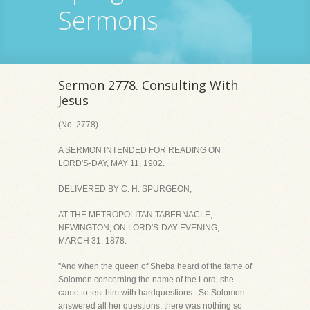
Sermons
Sermon 2778. Consulting With
Jesus
(No. 2778)
A SERMON INTENDED FOR READING ON
LORD'S-DAY, MAY 11, 1902.
DELIVERED BY C. H. SPURGEON,
AT THE METROPOLITAN TABERNACLE,
NEWINGTON, ON LORD'S-DAY EVENING,
MARCH 31, 1878.
"And when the queen of Sheba heard of the fame of
Solomon concerning the name of the Lord, she
came to test him with hardquestions...So Solomon
answered all her questions: there was nothing so