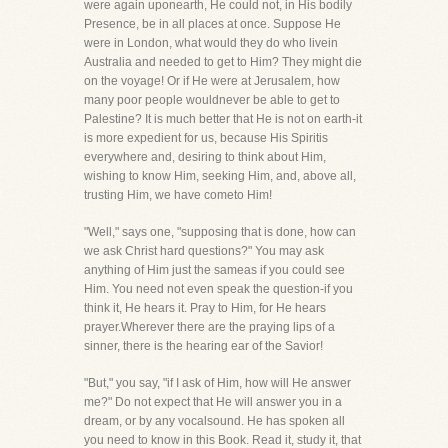
were again uponearth, He could not, in His bodily
Presence, be in all places at once. Suppose He
were in London, what would they do who livein
Australia and needed to get to Him? They might die
on the voyage! Or if He were at Jerusalem, how
many poor people wouldnever be able to get to
Palestine? It is much better that He is not on earth-it
is more expedient for us, because His Spiritis
everywhere and, desiring to think about Him,
wishing to know Him, seeking Him, and, above all,
trusting Him, we have cometo Him!
"Well," says one, "supposing that is done, how can
we ask Christ hard questions?" You may ask
anything of Him just the sameas if you could see
Him. You need not even speak the question-if you
think it, He hears it. Pray to Him, for He hears
prayer.Wherever there are the praying lips of a
sinner, there is the hearing ear of the Savior!
"But," you say, "if I ask of Him, how will He answer
me?" Do not expect that He will answer you in a
dream, or by any vocalsound. He has spoken all
you need to know in this Book. Read it, study it, that