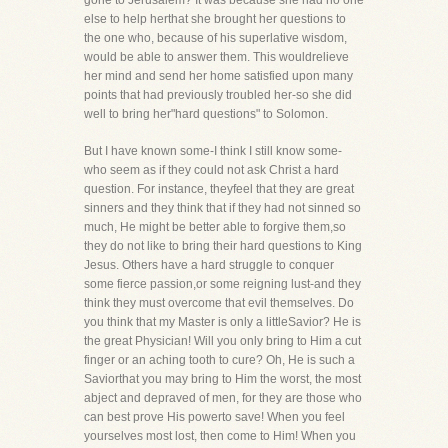
gone to Jerusalem? It was because she had no one
else to help herthat she brought her questions to
the one who, because of his superlative wisdom,
would be able to answer them. This wouldrelieve
her mind and send her home satisfied upon many
points that had previously troubled her-so she did
well to bring her"hard questions" to Solomon.
But I have known some-I think I still know some-
who seem as if they could not ask Christ a hard
question. For instance, theyfeel that they are great
sinners and they think that if they had not sinned so
much, He might be better able to forgive them,so
they do not like to bring their hard questions to King
Jesus. Others have a hard struggle to conquer
some fierce passion,or some reigning lust-and they
think they must overcome that evil themselves. Do
you think that my Master is only a littleSavior? He is
the great Physician! Will you only bring to Him a cut
finger or an aching tooth to cure? Oh, He is such a
Saviorthat you may bring to Him the worst, the most
abject and depraved of men, for they are those who
can best prove His powerto save! When you feel
yourselves most lost, then come to Him! When you