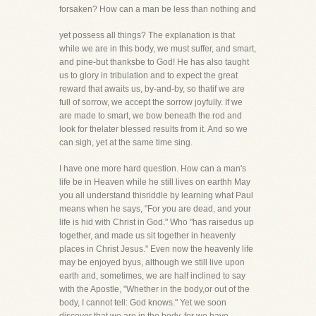
forsaken? How can a man be less than nothing and
yet possess all things? The explanation is that
while we are in this body, we must suffer, and smart,
and pine-but thanksbe to God! He has also taught
us to glory in tribulation and to expect the great
reward that awaits us, by-and-by, so thatif we are
full of sorrow, we accept the sorrow joyfully. If we
are made to smart, we bow beneath the rod and
look for thelater blessed results from it. And so we
can sigh, yet at the same time sing.
I have one more hard question. How can a man's
life be in Heaven while he still lives on earthh May
you all understand thisriddle by learning what Paul
means when he says, "For you are dead, and your
life is hid with Christ in God." Who "has raisedus up
together, and made us sit together in heavenly
places in Christ Jesus." Even now the heavenly life
may be enjoyed byus, although we still live upon
earth and, sometimes, we are half inclined to say
with the Apostle, "Whether in the body,or out of the
body, I cannot tell: God knows." Yet we soon