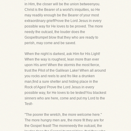
in Him, the closer will be the union betweenyou.
Christ is the Bearer of a world's iniquities, so He
may readily enough be the Bearer of your most
extraordinary grief!Prove the Lord Jesus in every
possible way for He loves to be proved. The more
needy the outcast, the louder does the
Gospeltrumpet blow that they who are ready to
perish, may come and be saved.
When the night is darkest, ask Him for His Light!
When the way is roughest, lean more than ever
upon His arm! When the stormis the most fierce,
trust the Pilot of the Galilean Lake! When all around
you rocks and reels to and fro like a drunken
man,find a sure shelter and hiding place in the
Rock of Ages! Prove the Lord Jesus in every
possible way, for He loves to be tested!You blackest
sinners who are here, come and put my Lord to the
Test!-
"The poorer the wretch, the more welcome here."
The more hungry men are, the more fit they are for
the Gospel feast! The moreneedy the outcast, the