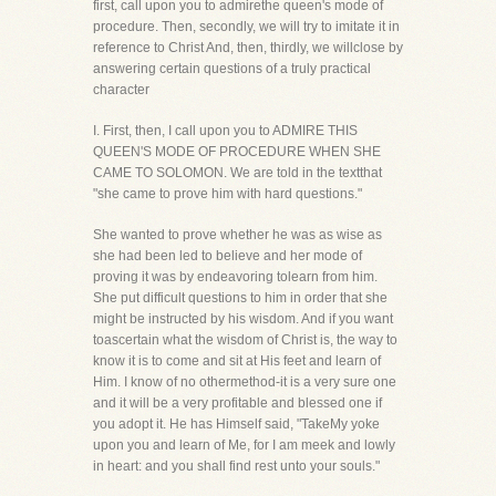
first, call upon you to admirethe queen's mode of
procedure. Then, secondly, we will try to imitate it in
reference to Christ And, then, thirdly, we willclose by
answering certain questions of a truly practical
character
I. First, then, I call upon you to ADMIRE THIS
QUEEN'S MODE OF PROCEDURE WHEN SHE
CAME TO SOLOMON. We are told in the textthat
"she came to prove him with hard questions."
She wanted to prove whether he was as wise as
she had been led to believe and her mode of
proving it was by endeavoring tolearn from him.
She put difficult questions to him in order that she
might be instructed by his wisdom. And if you want
toascertain what the wisdom of Christ is, the way to
know it is to come and sit at His feet and learn of
Him. I know of no othermethod-it is a very sure one
and it will be a very profitable and blessed one if
you adopt it. He has Himself said, "TakeMy yoke
upon you and learn of Me, for I am meek and lowly
in heart: and you shall find rest unto your souls."