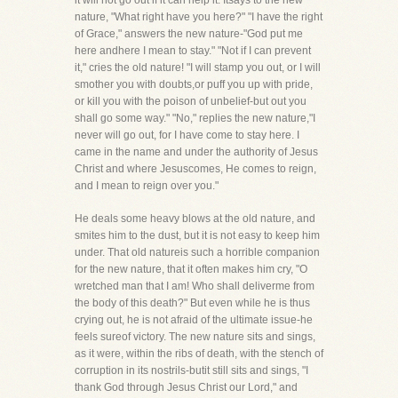
it will not go out if it can help it. Itsays to the new
nature, "What right have you here?" "I have the right
of Grace," answers the new nature-"God put me
here andhere I mean to stay." "Not if I can prevent
it," cries the old nature! "I will stamp you out, or I will
smother you with doubts,or puff you up with pride,
or kill you with the poison of unbelief-but out you
shall go some way." "No," replies the new nature,"I
never will go out, for I have come to stay here. I
came in the name and under the authority of Jesus
Christ and where Jesuscomes, He comes to reign,
and I mean to reign over you."
He deals some heavy blows at the old nature, and
smites him to the dust, but it is not easy to keep him
under. That old natureis such a horrible companion
for the new nature, that it often makes him cry, "O
wretched man that I am! Who shall deliverme from
the body of this death?" But even while he is thus
crying out, he is not afraid of the ultimate issue-he
feels sureof victory. The new nature sits and sings,
as it were, within the ribs of death, with the stench of
corruption in its nostrils-butit still sits and sings, "I
thank God through Jesus Christ our Lord," and