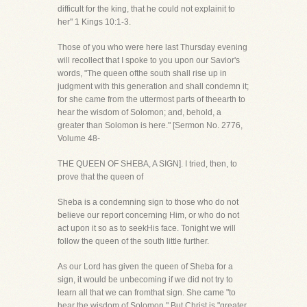
difficult for the king, that he could not explainit to
her" 1 Kings 10:1-3.
Those of you who were here last Thursday evening
will recollect that I spoke to you upon our Savior's
words, "The queen ofthe south shall rise up in
judgment with this generation and shall condemn it;
for she came from the uttermost parts of theearth to
hear the wisdom of Solomon; and, behold, a
greater than Solomon is here." [Sermon No. 2776,
Volume 48-
THE QUEEN OF SHEBA, A SIGN]. I tried, then, to
prove that the queen of
Sheba is a condemning sign to those who do not
believe our report concerning Him, or who do not
act upon it so as to seekHis face. Tonight we will
follow the queen of the south little further.
As our Lord has given the queen of Sheba for a
sign, it would be unbecoming if we did not try to
learn all that we can fromthat sign. She came "to
hear the wisdom of Solomon." But Christ is "greater