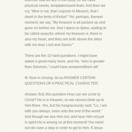
discover that we are in the body, for we have
physical needs, temptationsand trials. And then we
cry, "Woe is me, that I sojourn in Mesech, that I
dwell in the tents of Kedar!" Yet, perhaps, thenext
moment, we say, "My treasure is all packed up and
gone on before me. And I stand on tiptoe, waiting to
be called away,for, where my treasure is, there is
also my heart, and they are both above the skies
with my dear Lord and Savior."
There are the 10 hard questions. I might have
asked a great many more, and He, "who is greater
than Solomon," could have answeredthem all!
III. Now in closing, let us ANSWER CERTAIN
QUESTIONS OF A PRACTICAL CHARACTER.
Answer, first, this question-How can we come to
Christ? He is in Heaven, so we cannot climb up to
Him there. Yes, but He hasgraciously said, "Lo, I am
with you always, even unto the end of the world."
And though we see Him not, and hear Him not,yet
in spirit He is among us at this moment! You need
not stir even a step in order to get to Him. If Jesus