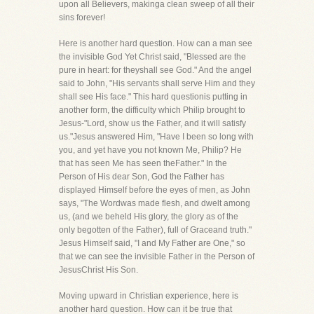
upon all Believers, makinga clean sweep of all their
sins forever!
Here is another hard question. How can a man see
the invisible God Yet Christ said, "Blessed are the
pure in heart: for theyshall see God." And the angel
said to John, "His servants shall serve Him and they
shall see His face." This hard questionis putting in
another form, the difficulty which Philip brought to
Jesus-"Lord, show us the Father, and it will satisfy
us."Jesus answered Him, "Have I been so long with
you, and yet have you not known Me, Philip? He
that has seen Me has seen theFather." In the
Person of His dear Son, God the Father has
displayed Himself before the eyes of men, as John
says, "The Wordwas made flesh, and dwelt among
us, (and we beheld His glory, the glory as of the
only begotten of the Father), full of Graceand truth."
Jesus Himself said, "I and My Father are One," so
that we can see the invisible Father in the Person of
JesusChrist His Son.
Moving upward in Christian experience, here is
another hard question. How can it be true that