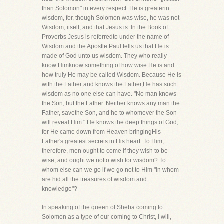
than Solomon" in every respect. He is greaterin
wisdom, for, though Solomon was wise, he was not
Wisdom, itself, and that Jesus is. In the Book of
Proverbs Jesus is referredto under the name of
Wisdom and the Apostle Paul tells us that He is
made of God unto us wisdom. They who really
know Himknow something of how wise He is and
how truly He may be called Wisdom. Because He is
with the Father and knows the Father,He has such
wisdom as no one else can have. "No man knows
the Son, but the Father. Neither knows any man the
Father, savethe Son, and he to whomever the Son
will reveal Him." He knows the deep things of God,
for He came down from Heaven bringingHis
Father's greatest secrets in His heart. To Him,
therefore, men ought to come if they wish to be
wise, and ought we notto wish for wisdom? To
whom else can we go if we go not to Him "in whom
are hid all the treasures of wisdom and
knowledge"?
In speaking of the queen of Sheba coming to
Solomon as a type of our coming to Christ, I will,