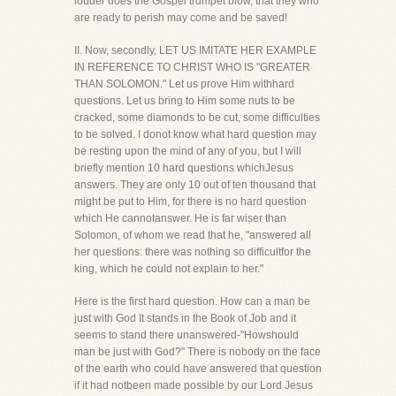
louder does the Gospel trumpet blow, that they who
are ready to perish may come and be saved!
II. Now, secondly, LET US IMITATE HER EXAMPLE
IN REFERENCE TO CHRIST WHO IS "GREATER
THAN SOLOMON." Let us prove Him withhard
questions. Let us bring to Him some nuts to be
cracked, some diamonds to be cut, some difficulties
to be solved. I donot know what hard question may
be resting upon the mind of any of you, but I will
briefly mention 10 hard questions whichJesus
answers. They are only 10 out of ten thousand that
might be put to Him, for there is no hard question
which He cannotanswer. He is far wiser than
Solomon, of whom we read that he, "answered all
her questions: there was nothing so difficultfor the
king, which he could not explain to her."
Here is the first hard question. How can a man be
just with God It stands in the Book of Job and it
seems to stand there unanswered-"Howshould
man be just with God?" There is nobody on the face
of the earth who could have answered that question
if it had notbeen made possible by our Lord Jesus