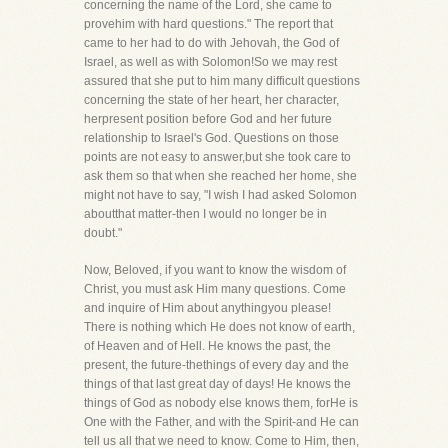
concerning the name of the Lord, she came to
provehim with hard questions." The report that
came to her had to do with Jehovah, the God of
Israel, as well as with Solomon!So we may rest
assured that she put to him many difficult questions
concerning the state of her heart, her character,
herpresent position before God and her future
relationship to Israel's God. Questions on those
points are not easy to answer,but she took care to
ask them so that when she reached her home, she
might not have to say, "I wish I had asked Solomon
aboutthat matter-then I would no longer be in
doubt."
Now, Beloved, if you want to know the wisdom of
Christ, you must ask Him many questions. Come
and inquire of Him about anythingyou please!
There is nothing which He does not know of earth,
of Heaven and of Hell. He knows the past, the
present, the future-thethings of every day and the
things of that last great day of days! He knows the
things of God as nobody else knows them, forHe is
One with the Father, and with the Spirit-and He can
tell us all that we need to know. Come to Him, then,