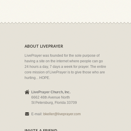
ABOUT LIVEPRAYER
LivePrayer was founded for the sole purpose of
having a site on the internet where people can go
24 hours a day, 7 days a week for prayer. The entire
core mission of LivePrayer is to give those who are
hurting... HOPE.
LivePrayer Church, Inc.
6662 46th Avenue North
St Petersburg, Florida 33709
E-mail:
bkeller@liveprayer.com
INVITE A FRIEND