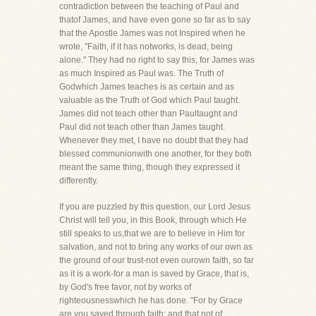
contradiction between the teaching of Paul and
thatof James, and have even gone so far as to say
that the Apostle James was not Inspired when he
wrote, "Faith, if it has notworks, is dead, being
alone." They had no right to say this, for James was
as much Inspired as Paul was. The Truth of
Godwhich James teaches is as certain and as
valuable as the Truth of God which Paul taught.
James did not teach other than Paultaught and
Paul did not teach other than James taught.
Whenever they met, I have no doubt that they had
blessed communionwith one another, for they both
meant the same thing, though they expressed it
differently.
If you are puzzled by this question, our Lord Jesus
Christ will tell you, in this Book, through which He
still speaks to us,that we are to believe in Him for
salvation, and not to bring any works of our own as
the ground of our trust-not even ourown faith, so far
as it is a work-for a man is saved by Grace, that is,
by God's free favor, not by works of
righteousnesswhich he has done. "For by Grace
are you saved through faith; and that not of