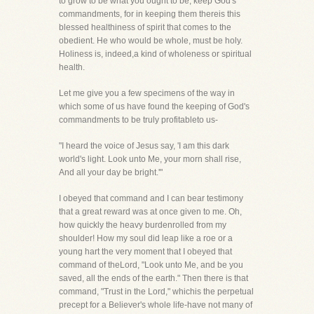
to grow to be what you ought to be, keep God's
commandments, for in keeping them thereis this
blessed healthiness of spirit that comes to the
obedient. He who would be whole, must be holy.
Holiness is, indeed,a kind of wholeness or spiritual
health.
Let me give you a few specimens of the way in
which some of us have found the keeping of God's
commandments to be truly profitableto us-
"I heard the voice of Jesus say, 'I am this dark
world's light. Look unto Me, your morn shall rise,
And all your day be bright.'"
I obeyed that command and I can bear testimony
that a great reward was at once given to me. Oh,
how quickly the heavy burdenrolled from my
shoulder! How my soul did leap like a roe or a
young hart the very moment that I obeyed that
command of theLord, "Look unto Me, and be you
saved, all the ends of the earth." Then there is that
command, "Trust in the Lord," whichis the perpetual
precept for a Believer's whole life-have not many of