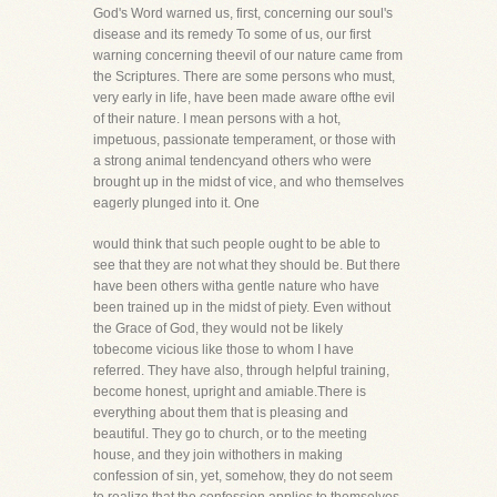
God's Word warned us, first, concerning our soul's
disease and its remedy To some of us, our first
warning concerning theevil of our nature came from
the Scriptures. There are some persons who must,
very early in life, have been made aware ofthe evil
of their nature. I mean persons with a hot,
impetuous, passionate temperament, or those with
a strong animal tendencyand others who were
brought up in the midst of vice, and who themselves
eagerly plunged into it. One
would think that such people ought to be able to
see that they are not what they should be. But there
have been others witha gentle nature who have
been trained up in the midst of piety. Even without
the Grace of God, they would not be likely
tobecome vicious like those to whom I have
referred. They have also, through helpful training,
become honest, upright and amiable.There is
everything about them that is pleasing and
beautiful. They go to church, or to the meeting
house, and they join withothers in making
confession of sin, yet, somehow, they do not seem