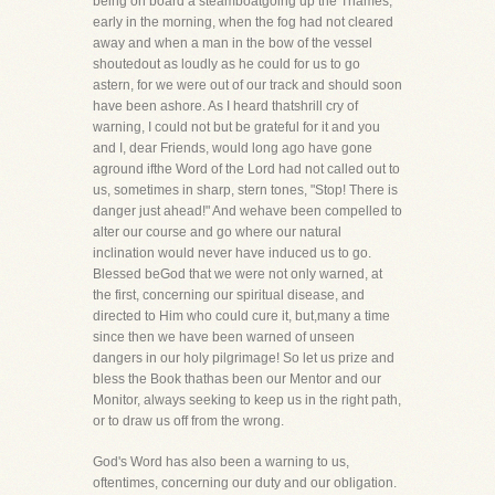
being on board a steamboatgoing up the Thames,
early in the morning, when the fog had not cleared
away and when a man in the bow of the vessel
shoutedout as loudly as he could for us to go
astern, for we were out of our track and should soon
have been ashore. As I heard thatshrill cry of
warning, I could not but be grateful for it and you
and I, dear Friends, would long ago have gone
aground ifthe Word of the Lord had not called out to
us, sometimes in sharp, stern tones, "Stop! There is
danger just ahead!" And wehave been compelled to
alter our course and go where our natural
inclination would never have induced us to go.
Blessed beGod that we were not only warned, at
the first, concerning our spiritual disease, and
directed to Him who could cure it, but,many a time
since then we have been warned of unseen
dangers in our holy pilgrimage! So let us prize and
bless the Book thathas been our Mentor and our
Monitor, always seeking to keep us in the right path,
or to draw us off from the wrong.
God's Word has also been a warning to us,
oftentimes, concerning our duty and our obligation.