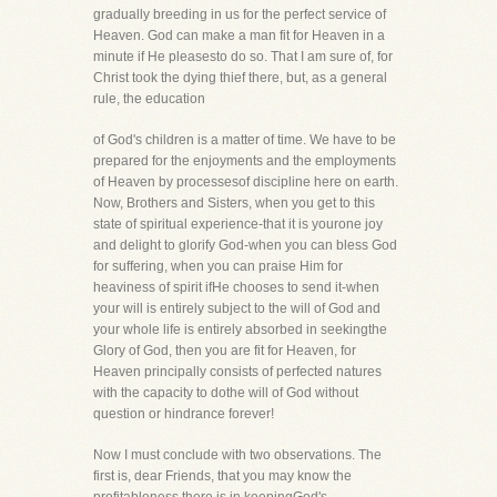
gradually breeding in us for the perfect service of
Heaven. God can make a man fit for Heaven in a
minute if He pleasesto do so. That I am sure of, for
Christ took the dying thief there, but, as a general
rule, the education
of God's children is a matter of time. We have to be
prepared for the enjoyments and the employments
of Heaven by processesof discipline here on earth.
Now, Brothers and Sisters, when you get to this
state of spiritual experience-that it is yourone joy
and delight to glorify God-when you can bless God
for suffering, when you can praise Him for
heaviness of spirit ifHe chooses to send it-when
your will is entirely subject to the will of God and
your whole life is entirely absorbed in seekingthe
Glory of God, then you are fit for Heaven, for
Heaven principally consists of perfected natures
with the capacity to dothe will of God without
question or hindrance forever!
Now I must conclude with two observations. The
first is, dear Friends, that you may know the