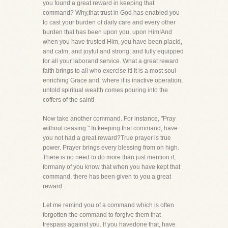
you found a great reward in keeping that
command? Why,that trust in God has enabled you
to cast your burden of daily care and every other
burden that has been upon you, upon Him!And
when you have trusted Him, you have been placid,
and calm, and joyful and strong, and fully equipped
for all your laborand service. What a great reward
faith brings to all who exercise it! It is a most soul-
enriching Grace and, where it is inactive operation,
untold spiritual wealth comes pouring into the
coffers of the saint!
Now take another command. For instance, "Pray
without ceasing." In keeping that command, have
you not had a great reward?True prayer is true
power. Prayer brings every blessing from on high.
There is no need to do more than just mention it,
formany of you know that when you have kept that
command, there has been given to you a great
reward.
Let me remind you of a command which is often
forgotten-the command to forgive them that
trespass against you. If you havedone that, have