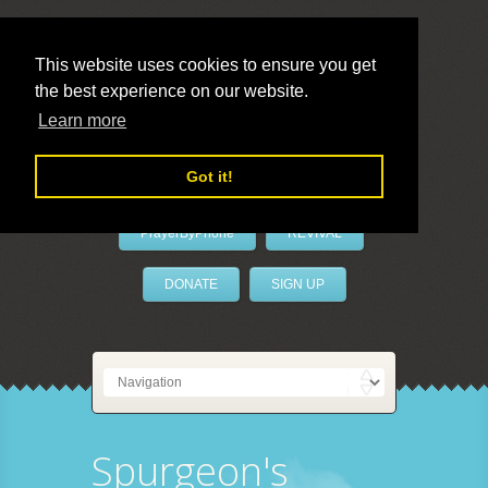
This website uses cookies to ensure you get
the best experience on our website.
LivePrayer
Learn more
Got it!
PrayerByPhone
REVIVAL
DONATE
SIGN UP
Spurgeon's