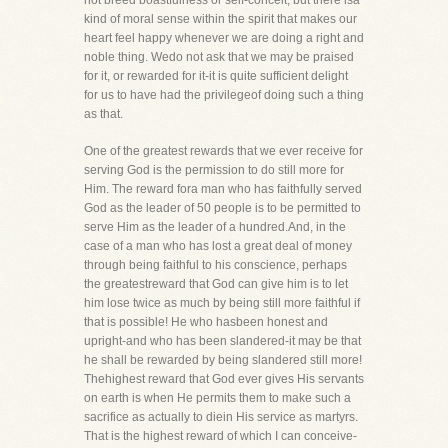
not breed boastfulness or self-conceit, but there isa
kind of moral sense within the spirit that makes our
heart feel happy whenever we are doing a right and
noble thing. Wedo not ask that we may be praised
for it, or rewarded for it-it is quite sufficient delight
for us to have had the privilegeof doing such a thing
as that.
One of the greatest rewards that we ever receive for
serving God is the permission to do still more for
Him. The reward fora man who has faithfully served
God as the leader of 50 people is to be permitted to
serve Him as the leader of a hundred.And, in the
case of a man who has lost a great deal of money
through being faithful to his conscience, perhaps
the greatestreward that God can give him is to let
him lose twice as much by being still more faithful if
that is possible! He who hasbeen honest and
upright-and who has been slandered-it may be that
he shall be rewarded by being slandered still more!
Thehighest reward that God ever gives His servants
on earth is when He permits them to make such a
sacrifice as actually to diein His service as martyrs.
That is the highest reward of which I can conceive-