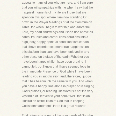
appeal to many of you who are here, and I am sure
that you willsympathize with me when I say that the
happiest moments of my life are those that are
spent on this spot where I am now standing.Or
down in the Prayer Meetings or at the Communion
Table, for, when I begin to worship and adore the
Lord, my heart findswings and I soon rise above all
cares, troubles and carnal considerations into a
high, holy, happy, spiritual condition! Iam certain
that I have experienced more true happiness on
this platform than can have been enjoyed in any
other place on theface of the earth! Whether you
have been happy while I have been praying, I
cannot tell, but I know that I have seemed tobe in
the immediate Presence of God while I have been
leading you in supplication and, therefore, I judge
that it has beenmuch the same with you. And when
you have a happy time alone in prayer, or in singing
God's praises, or reading His Word,is it not the very
vestibule of Heaven to your soul? Well, that is an
illustration of the Truth of God that in keeping
God'scommandments there is a great reward!
That refers to one part of the commands of God-the