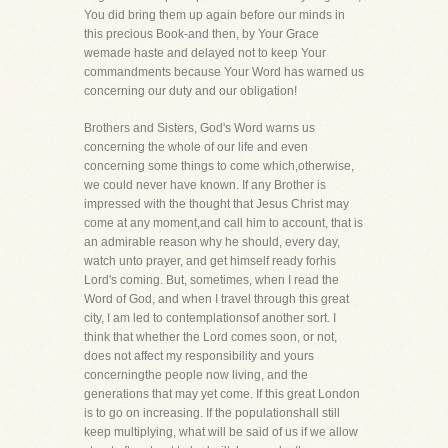
You did bring them up again before our minds in
this precious Book-and then, by Your Grace
wemade haste and delayed not to keep Your
commandments because Your Word has warned us
concerning our duty and our obligation!
Brothers and Sisters, God's Word warns us
concerning the whole of our life and even
concerning some things to come which,otherwise,
we could never have known. If any Brother is
impressed with the thought that Jesus Christ may
come at any moment,and call him to account, that is
an admirable reason why he should, every day,
watch unto prayer, and get himself ready forhis
Lord's coming. But, sometimes, when I read the
Word of God, and when I travel through this great
city, I am led to contemplationsof another sort. I
think that whether the Lord comes soon, or not,
does not affect my responsibility and yours
concerningthe people now living, and the
generations that may yet come. If this great London
is to go on increasing. If the populationshall still
keep multiplying, what will be said of us if we allow