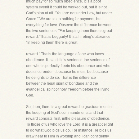
much pay for so much obedience. It is a poor
system evenif it could be worked out, but it is not
God's plan at all. "You are not under Law, but under
Grace." We are to do nothingfor payment, but
everything for love. Observe the difference between
the two sentences. "For keeping them there is great
reward."That is beggarly! It is a hireling's utterance.
"In keeping them there is great
reward." Thatis the language of one who loves
obedience. It is a child's sentence-the sentence of
one who is perfectly freein his obedience and who
does not render it because he must, but because
he delights to do so. That is the difference
betweenthe legal spirit of bondage and the
evangelical spirit of holy freedom before the living
God.
So, then, there is a great reward to gracious men in
the keeping of God's commandments and that
reward consists, first, inthe pleasure of obedience.
To those of us who love the Lord, it is a great delight
to do what God bids us do. For instance,He bids us
draw near to Him in worship and I can confidently