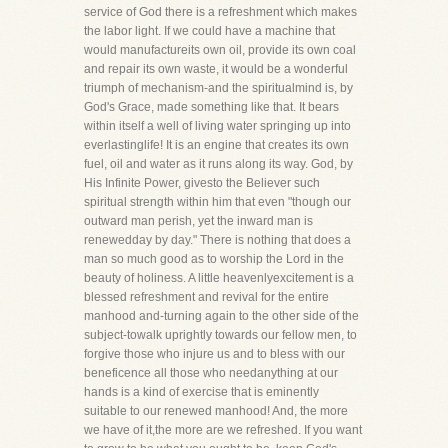
service of God there is a refreshment which makes
the labor light. If we could have a machine that
would manufactureits own oil, provide its own coal
and repair its own waste, it would be a wonderful
triumph of mechanism-and the spiritualmind is, by
God's Grace, made something like that. It bears
within itself a well of living water springing up into
everlastinglife! It is an engine that creates its own
fuel, oil and water as it runs along its way. God, by
His Infinite Power, givesto the Believer such
spiritual strength within him that even "though our
outward man perish, yet the inward man is
renewedday by day." There is nothing that does a
man so much good as to worship the Lord in the
beauty of holiness. A little heavenlyexcitement is a
blessed refreshment and revival for the entire
manhood and-turning again to the other side of the
subject-towalk uprightly towards our fellow men, to
forgive those who injure us and to bless with our
beneficence all those who needanything at our
hands is a kind of exercise that is eminently
suitable to our renewed manhood! And, the more
we have of it,the more are we refreshed. If you want