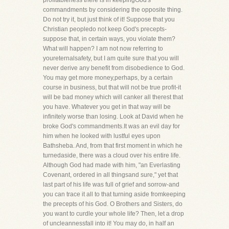
profitableness there is in keepingGod's
commandments by considering the opposite thing.
Do not try it, but just think of it! Suppose that you
Christian peopledo not keep God's precepts-
suppose that, in certain ways, you violate them?
What will happen? I am not now referring to
youreternalsafety, but I am quite sure that you will
never derive any benefit from disobedience to God.
You may get more money,perhaps, by a certain
course in business, but that will not be true profit-it
will be bad money which will canker all therest that
you have. Whatever you get in that way will be
infinitely worse than losing. Look at David when he
broke God's commandments.It was an evil day for
him when he looked with lustful eyes upon
Bathsheba. And, from that first moment in which he
turnedaside, there was a cloud over his entire life.
Although God had made with him, "an Everlasting
Covenant, ordered in all thingsand sure," yet that
last part of his life was full of grief and sorrow-and
you can trace it all to that turning aside fromkeeping
the precepts of his God. O Brothers and Sisters, do
you want to curdle your whole life? Then, let a drop
of uncleannessfall into it! You may do, in half an