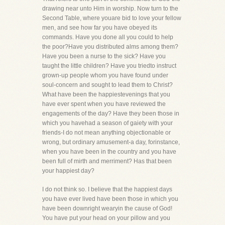
drawing near unto Him in worship. Now turn to the
Second Table, where youare bid to love your fellow
men, and see how far you have obeyed its
commands. Have you done all you could to help
the poor?Have you distributed alms among them?
Have you been a nurse to the sick? Have you
taught the little children? Have you triedto instruct
grown-up people whom you have found under
soul-concern and sought to lead them to Christ?
What have been the happiestevenings that you
have ever spent when you have reviewed the
engagements of the day? Have they been those in
which you havehad a season of gaiety with your
friends-I do not mean anything objectionable or
wrong, but ordinary amusement-a day, forinstance,
when you have been in the country and you have
been full of mirth and merriment? Has that been
your happiest day?
I do not think so. I believe that the happiest days
you have ever lived have been those in which you
have been downright wearyin the cause of God!
You have put your head on your pillow and you