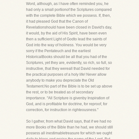
Word, although, as I have often reminded you, he
had only a small portionof the Scriptures compared
with the complete Bible which we possess. If, then,
it had pleased God that the Canon of
Revelationshould have been closed in David's day,
it would, by the aid of His Spirit, have been even
then a sufficient Light of Godto lead the saints of
God into the way of holiness. You would be very
sorry if the Pentateuch and the earliest
HistoricalBooks should be all that you had of the
Scriptures, yet they are, evidently, so rich, so full, so
instructive, that they wereall that David needed for
the practical purposes of a holy life! Never allow
anybody to make you depreciate the Old
Testament.No part of the Bible is to be set up above
the rest, or to be treated as of secondary
importance. "All Scripture is givenby Inspiration of
God, and is profitable for doctrine, for reproof, for
correction, for instruction in righteousness."
So I gather, from what David says, that if we had no
more Books of the Bible than he had, we should still
possess all inestimabletreasure for which we ought