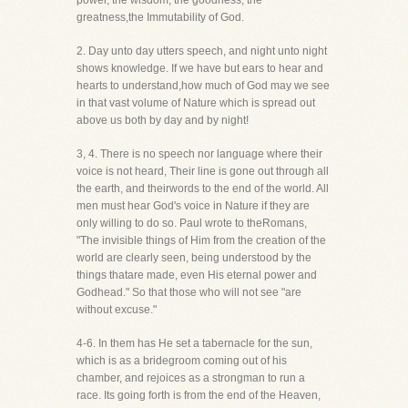
power, the wisdom, the goodness, the
greatness,the Immutability of God.
2. Day unto day utters speech, and night unto night
shows knowledge. If we have but ears to hear and
hearts to understand,how much of God may we see
in that vast volume of Nature which is spread out
above us both by day and by night!
3, 4. There is no speech nor language where their
voice is not heard, Their line is gone out through all
the earth, and theirwords to the end of the world. All
men must hear God's voice in Nature if they are
only willing to do so. Paul wrote to theRomans,
"The invisible things of Him from the creation of the
world are clearly seen, being understood by the
things thatare made, even His eternal power and
Godhead." So that those who will not see "are
without excuse."
4-6. In them has He set a tabernacle for the sun,
which is as a bridegroom coming out of his
chamber, and rejoices as a strongman to run a
race. Its going forth is from the end of the Heaven,