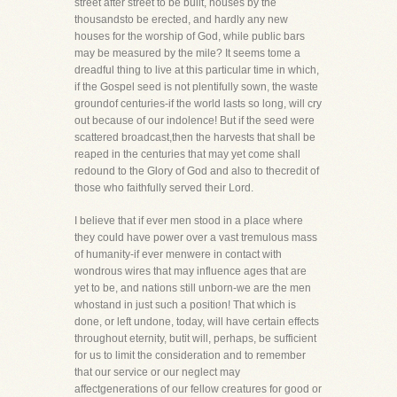
street after street to be built, houses by the
thousandsto be erected, and hardly any new
houses for the worship of God, while public bars
may be measured by the mile? It seems tome a
dreadful thing to live at this particular time in which,
if the Gospel seed is not plentifully sown, the waste
groundof centuries-if the world lasts so long, will cry
out because of our indolence! But if the seed were
scattered broadcast,then the harvests that shall be
reaped in the centuries that may yet come shall
redound to the Glory of God and also to thecredit of
those who faithfully served their Lord.
I believe that if ever men stood in a place where
they could have power over a vast tremulous mass
of humanity-if ever menwere in contact with
wondrous wires that may influence ages that are
yet to be, and nations still unborn-we are the men
whostand in just such a position! That which is
done, or left undone, today, will have certain effects
throughout eternity, butit will, perhaps, be sufficient
for us to limit the consideration and to remember
that our service or our neglect may
affectgenerations of our fellow creatures for good or