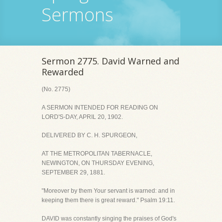
Sermons
Sermon 2775. David Warned and
Rewarded
(No. 2775)
A SERMON INTENDED FOR READING ON
LORD'S-DAY, APRIL 20, 1902.
DELIVERED BY C. H. SPURGEON,
AT THE METROPOLITAN TABERNACLE,
NEWINGTON, ON THURSDAY EVENING,
SEPTEMBER 29, 1881.
"Moreover by them Your servant is warned: and in
keeping them there is great reward." Psalm 19:11.
DAVID was constantly singing the praises of God's