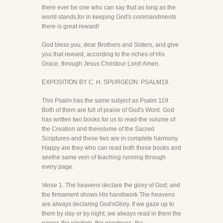
there ever be one who can say that as long as the
world stands,for in keeping God's commandments
there is great reward!
God bless you, dear Brothers and Sisters, and give
you that reward, according to the riches of His
Grace, through Jesus Christour Lord! Amen.
EXPOSITION BY C. H. SPURGEON: PSALM19.
This Psalm has the same subject as Psalm 119.
Both of them are full of praise of God's Word. God
has written two books for us to read-the volume of
the Creation and thevolume of the Sacred
Scriptures-and these two are in complete harmony.
Happy are they who can read both these books and
seethe same vein of teaching running through
every page.
Verse 1. The heavens declare the glory of God; and
the firmament shows His handiwork The heavens
are always declaring God'sGlory. If we gaze up to
them by day or by night, we always read in them the