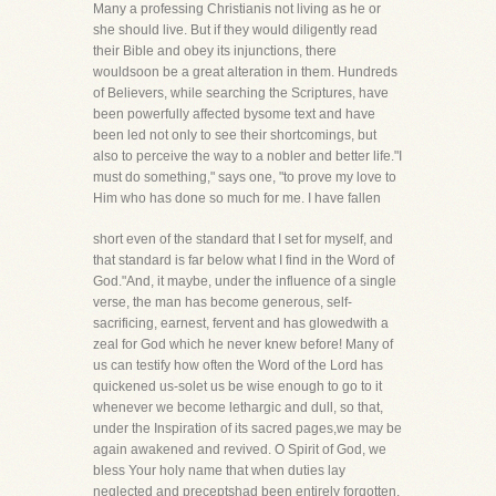
Many a professing Christianis not living as he or
she should live. But if they would diligently read
their Bible and obey its injunctions, there
wouldsoon be a great alteration in them. Hundreds
of Believers, while searching the Scriptures, have
been powerfully affected bysome text and have
been led not only to see their shortcomings, but
also to perceive the way to a nobler and better life."I
must do something," says one, "to prove my love to
Him who has done so much for me. I have fallen
short even of the standard that I set for myself, and
that standard is far below what I find in the Word of
God."And, it maybe, under the influence of a single
verse, the man has become generous, self-
sacrificing, earnest, fervent and has glowedwith a
zeal for God which he never knew before! Many of
us can testify how often the Word of the Lord has
quickened us-solet us be wise enough to go to it
whenever we become lethargic and dull, so that,
under the Inspiration of its sacred pages,we may be
again awakened and revived. O Spirit of God, we
bless Your holy name that when duties lay
neglected and preceptshad been entirely forgotten,