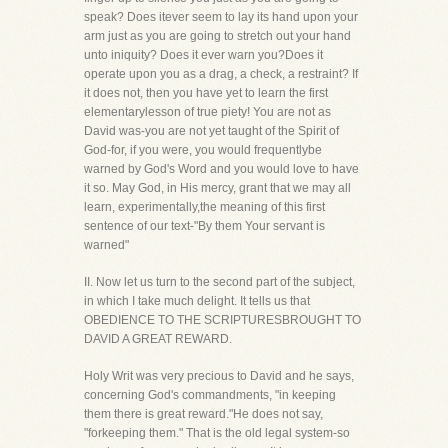
speak? Does itever seem to lay its hand upon your
arm just as you are going to stretch out your hand
unto iniquity? Does it ever warn you?Does it
operate upon you as a drag, a check, a restraint? If
it does not, then you have yet to learn the first
elementarylesson of true piety! You are not as
David was-you are not yet taught of the Spirit of
God-for, if you were, you would frequentlybe
warned by God's Word and you would love to have
it so. May God, in His mercy, grant that we may all
learn, experimentally,the meaning of this first
sentence of our text-"By them Your servant is
warned"
II. Now let us turn to the second part of the subject,
in which I take much delight. It tells us that
OBEDIENCE TO THE SCRIPTURESBROUGHT TO
DAVID A GREAT REWARD.
Holy Writ was very precious to David and he says,
concerning God's commandments, "in keeping
them there is great reward."He does not say,
"forkeeping them." That is the old legal system-so