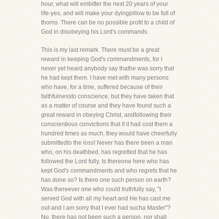
hour, what will embitter the next 20 years of your
life-yes, and will make your dyingpillow to be full of
thorns. There can be no possible profit to a child of
God in disobeying his Lord's commands.
This is my last remark. There must be a great
reward in keeping God's commandments, for I
never yet heard anybody say thathe was sorry that
he had kept them. I have met with many persons
who have, for a time, suffered because of their
faithfulnessto conscience, but they have taken that
as a matter of course and they have found such a
great reward in obeying Christ, andfollowing their
conscientious convictions that if it had cost them a
hundred times as much, they would have cheerfully
submittedto the loss! Never has there been a man
who, on his deathbed, has regretted that he has
followed the Lord fully. Is thereone here who has
kept God's commandments and who regrets that he
has done so? Is there one such person on earth?
Was thereever one who could truthfully say, "I
served God with all my heart and He has cast me
out-and I am sorry that I ever had sucha Master"?
No, there has not been such a person, nor shall