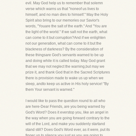
evil. May God help us to remember that solemn
verse which warns us that "noneof us lives to
himself, and no man dies to himself." May the Holy
Spirit also bring to our memories our Savior's
words, "Youare the salt of the earth." And "You are
the light of the world." If we salt not the earth, what
can come to it but corruption?And if we enlighten
not our generation, what can come to it but the
blackness of darkness? By the consideration of
these thingsare God's servants warned to be up
and doing while it is called today. May God grant
that we may not neglect the warning,but may we
prize it, and thank God that in the Sacred Scriptures
there is provision made to wake us up when we
sleep, andto keep us active in His holy service! "By
them Your servant is warned."
I would like to pass the question round to all who
are here-Dear Friends, are you being warned by
God's Word? Does it everstop you, like an angel in
the way when you are going forward contrary to the
will of the Lord, and make you suddenly startand
stand still? Does God's Word ever, as it were, put its
finger up to silence you just as you are going to