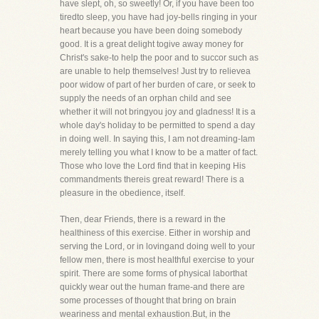
have slept, oh, so sweetly! Or, if you have been too
tiredto sleep, you have had joy-bells ringing in your
heart because you have been doing somebody
good. It is a great delight togive away money for
Christ's sake-to help the poor and to succor such as
are unable to help themselves! Just try to relievea
poor widow of part of her burden of care, or seek to
supply the needs of an orphan child and see
whether it will not bringyou joy and gladness! It is a
whole day's holiday to be permitted to spend a day
in doing well. In saying this, I am not dreaming-Iam
merely telling you what I know to be a matter of fact.
Those who love the Lord find that in keeping His
commandments thereis great reward! There is a
pleasure in the obedience, itself.
Then, dear Friends, there is a reward in the
healthiness of this exercise. Either in worship and
serving the Lord, or in lovingand doing well to your
fellow men, there is most healthful exercise to your
spirit. There are some forms of physical laborthat
quickly wear out the human frame-and there are
some processes of thought that bring on brain
weariness and mental exhaustion.But, in the