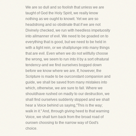
We are so dull and so foolish that unless we are
taught of God the Holy Spirit, we really know
nothing as we ought to knowit. Yet we are so
headstrong and so obstinate that if we are not
Divinely checked, we run with heedless impetuosity
into allmanner of evil. We need to be goaded on to
everything that is good, but we need to be held in
with a tight rein, or we shallplunge into many things
that are evil. Even when we do not willfully choose
the wrong, we seem to run into it by a sort ofnatural
tendency-and we find ourselves bogged down
before we know where we are. If, however, the
Scripture is made to be ourconstant companion and
guide, we shall be saved from many mistakes into
which, otherwise, we are sure to fall. Where we
shouldhave rushed on madly to our destruction, we
shall find ourselves suddenly stopped and we shall
hear a Voice behind us saying,"This is the way;
walk in it." And, through giving heed to that warning
Voice, we shall turn back from the broad road of
ourown choosing to the narrow way of God's
choice.