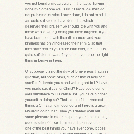
you not found a great reward in the fact of having
done it? Someone well said, "If my fellow men do
not praiseme for what I have done, I do not mind. I
am quite satisfied to have done that which
deserved their praise." So should itbe with you and
those whose wrong-doing you have forgiven. If you
have borne long with their ill manners and your
kindnesshas only increased their enmity so that
they have reviled you more than ever, feel that it is
quite sufficient reward foryou to have done the right
thing in forgiving them.
Or suppose it is not the duty of forgiveness that is in
question, but some other, such as that of holy self-
sacrifice? Howdo you stand with regard to it? Have
you made sacrifices for Christ? Have you given of
your substance to His cause until youhave pinched
yourself in doing so? That is one of the sweetest
things a Christian can ever do-and there is a great
rewardin doing that. Have you denied yourself
some pleasure in order to spend your time in doing
good to others? If so, I am sureit has proved to be
one of the best things you have ever done. It does