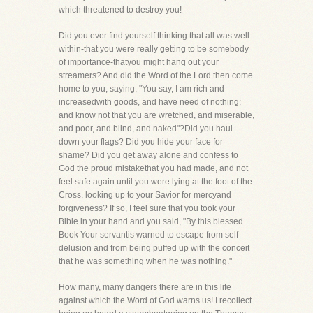
which threatened to destroy you!
Did you ever find yourself thinking that all was well
within-that you were really getting to be somebody
of importance-thatyou might hang out your
streamers? And did the Word of the Lord then come
home to you, saying, "You say, I am rich and
increasedwith goods, and have need of nothing;
and know not that you are wretched, and miserable,
and poor, and blind, and naked"?Did you haul
down your flags? Did you hide your face for
shame? Did you get away alone and confess to
God the proud mistakethat you had made, and not
feel safe again until you were lying at the foot of the
Cross, looking up to your Savior for mercyand
forgiveness? If so, I feel sure that you took your
Bible in your hand and you said, "By this blessed
Book Your servantis warned to escape from self-
delusion and from being puffed up with the conceit
that he was something when he was nothing."
How many, many dangers there are in this life
against which the Word of God warns us! I recollect