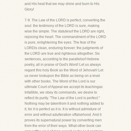
and His heat that we may shine and burn to His
Glory!
7-9. The Law of the LORD is perfect, converting the
soul: the testimony of the LORD is sure, making
wise the simple. The statutesof the LORD are right,
rejoicing the heart. The commandment of the LORD
is pure, enlightening the eyes. The fear of the
LORDis clean, enduring forever: the judgments of
the LORD are true and righteous altogether. Six
sentences, according to the parallelsof Hebrew
poetry, all in praise of God's Word! Let us always
regard this holy Book as the Word of Jehovah! Let
us never lookupon the Bible as being on a level
with other books. The Word of the Lord is our
ultimate Court of Appeal-we accept its teachingas
Infallible, we obey its commands, we desire to
reflect its purity. "The Law of the Lord is perfect."
Nothing may be takenfrom it and nothing added to
it, for it is perfect as it is. It is without admixture of
error and without adulteration offalsehood. And it
proves its supernatural power by converting men
from the error of their ways. What other book can