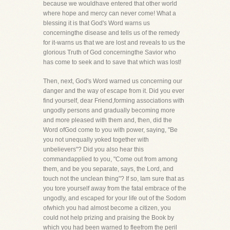
because we wouldhave entered that other world
where hope and mercy can never come! What a
blessing it is that God's Word warns us
concerningthe disease and tells us of the remedy
for it-warns us that we are lost and reveals to us the
glorious Truth of God concerningthe Savior who
has come to seek and to save that which was lost!
Then, next, God's Word warned us concerning our
danger and the way of escape from it. Did you ever
find yourself, dear Friend,forming associations with
ungodly persons and gradually becoming more
and more pleased with them and, then, did the
Word ofGod come to you with power, saying, "Be
you not unequally yoked together with
unbelievers"? Did you also hear this
commandapplied to you, "Come out from among
them, and be you separate, says, the Lord, and
touch not the unclean thing"? If so, Iam sure that as
you tore yourself away from the fatal embrace of the
ungodly, and escaped for your life out of the Sodom
ofwhich you had almost become a citizen, you
could not help prizing and praising the Book by
which you had been warned to fleefrom the peril