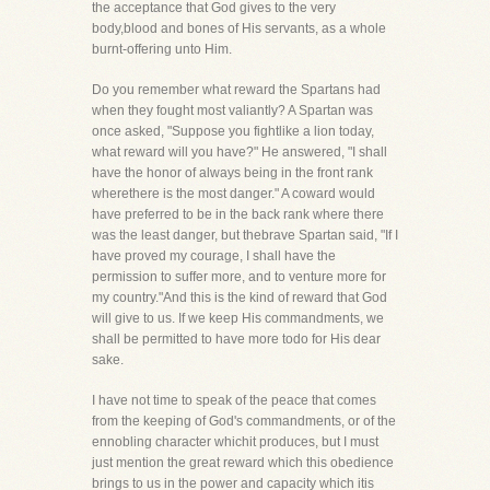
the acceptance that God gives to the very
body,blood and bones of His servants, as a whole
burnt-offering unto Him.
Do you remember what reward the Spartans had
when they fought most valiantly? A Spartan was
once asked, "Suppose you fightlike a lion today,
what reward will you have?" He answered, "I shall
have the honor of always being in the front rank
wherethere is the most danger." A coward would
have preferred to be in the back rank where there
was the least danger, but thebrave Spartan said, "If I
have proved my courage, I shall have the
permission to suffer more, and to venture more for
my country."And this is the kind of reward that God
will give to us. If we keep His commandments, we
shall be permitted to have more todo for His dear
sake.
I have not time to speak of the peace that comes
from the keeping of God's commandments, or of the
ennobling character whichit produces, but I must
just mention the great reward which this obedience
brings to us in the power and capacity which itis