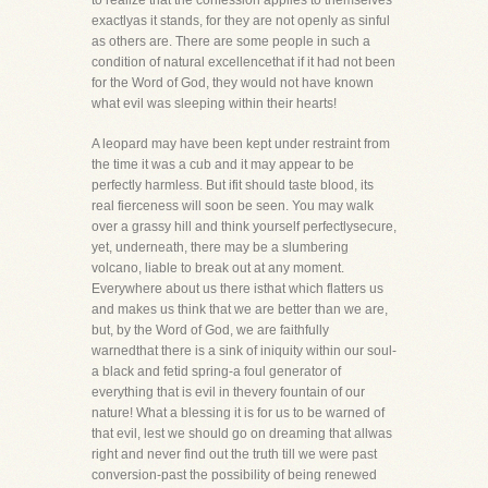
to realize that the confession applies to themselves
exactlyas it stands, for they are not openly as sinful
as others are. There are some people in such a
condition of natural excellencethat if it had not been
for the Word of God, they would not have known
what evil was sleeping within their hearts!
A leopard may have been kept under restraint from
the time it was a cub and it may appear to be
perfectly harmless. But ifit should taste blood, its
real fierceness will soon be seen. You may walk
over a grassy hill and think yourself perfectlysecure,
yet, underneath, there may be a slumbering
volcano, liable to break out at any moment.
Everywhere about us there isthat which flatters us
and makes us think that we are better than we are,
but, by the Word of God, we are faithfully
warnedthat there is a sink of iniquity within our soul-
a black and fetid spring-a foul generator of
everything that is evil in thevery fountain of our
nature! What a blessing it is for us to be warned of
that evil, lest we should go on dreaming that allwas
right and never find out the truth till we were past
conversion-past the possibility of being renewed