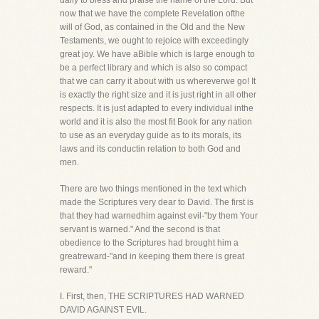
daily to bless and praise the name of the Lord. But
now that we have the complete Revelation ofthe
will of God, as contained in the Old and the New
Testaments, we ought to rejoice with exceedingly
great joy. We have aBible which is large enough to
be a perfect library and which is also so compact
that we can carry it about with us whereverwe go! It
is exactly the right size and it is just right in all other
respects. It is just adapted to every individual inthe
world and it is also the most fit Book for any nation
to use as an everyday guide as to its morals, its
laws and its conductin relation to both God and
men.
There are two things mentioned in the text which
made the Scriptures very dear to David. The first is
that they had warnedhim against evil-"by them Your
servant is warned." And the second is that
obedience to the Scriptures had brought him a
greatreward-"and in keeping them there is great
reward."
I. First, then, THE SCRIPTURES HAD WARNED
DAVID AGAINST EVIL.