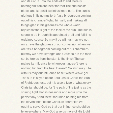
and its circuit unto the ends of it: and there is
nothinghid from the heat thereof The sun has its
place, and keeps it, so let us keep ours. The sun is
glorious in its goings forth-"asa bridegroom coming
out of his chamber"-glad himself, and making all
things glad in his gladness-the whole world
rejoicesat the sight of the face of the sun. The sun is
strong to go through its appointed orbit and fulfill its
ordained course.So may it be with us-may we not
only have the gladness of our conversion when we
are "as a bridegroom coming out of his chamber"-
butmay we have strength and Grace to run the race
set before us from the start to the finish The sun
makes its influence feltwherever it goes-"there is
nothing hid from the heat thereof." So also may it be
with us-may our influence be felt whereverwe go!
The sun is a type of our Lord Jesus Christ, the Sun
of Righteousness, but it is also a type of what every
Christianshould be, for "the path of the just is as the
shining light that shines more and more unto the
perfect day." And there shouldbe nothing hid from
the fervent heat of our Christian character. We
ought to serve God so that our influence should be
felteverywhere. May God give us more of His Light