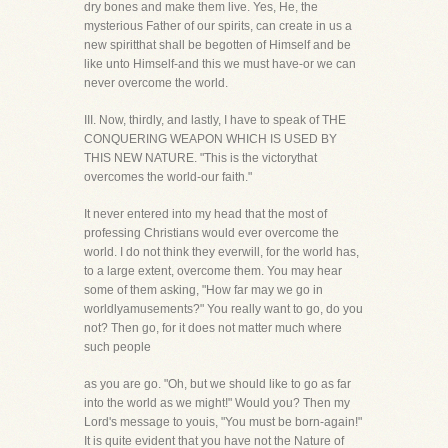
dry bones and make them live. Yes, He, the
mysterious Father of our spirits, can create in us a
new spiritthat shall be begotten of Himself and be
like unto Himself-and this we must have-or we can
never overcome the world.
III. Now, thirdly, and lastly, I have to speak of THE
CONQUERING WEAPON WHICH IS USED BY
THIS NEW NATURE. "This is the victorythat
overcomes the world-our faith."
It never entered into my head that the most of
professing Christians would ever overcome the
world. I do not think they everwill, for the world has,
to a large extent, overcome them. You may hear
some of them asking, "How far may we go in
worldlyamusements?" You really want to go, do you
not? Then go, for it does not matter much where
such people
as you are go. "Oh, but we should like to go as far
into the world as we might!" Would you? Then my
Lord's message to youis, "You must be born-again!"
It is quite evident that you have not the Nature of