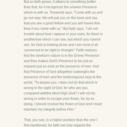
But as faith grows, it attains to something better
than that, for it recognizes the unseen Presence
which is with us. Theworld says, "Come with us and
go our way. We will pat you on the back and say
that you are a good fellow-and you will havea fine
time if you come with us." But faith says, "I do not
trouble about how I appear in your eyes, for there is
anothereye which I can see, but which you cannot
see, for God is looking at me and I am most of all
concerned to be right in Hissight." Faith realizes
that the newborn nature is in the Divine Presence
and thus makes God's Presence to be just as
realand just as vivid as the presence of men. And
that Presence of God altogether outweighs the
presence of men-and the believingsoul says to the
world, "To please you, I dare not do that which is
wrong in the sight of God, for who are you,
compared withthe Most High God? I will not do
wrong in order to escape your frown, for, by so
doing, I should receive the frown of God.And I must
maintain my integrity before Him."
That, you see, is a higher position than the one I
first mentioned, for faith not only regards the