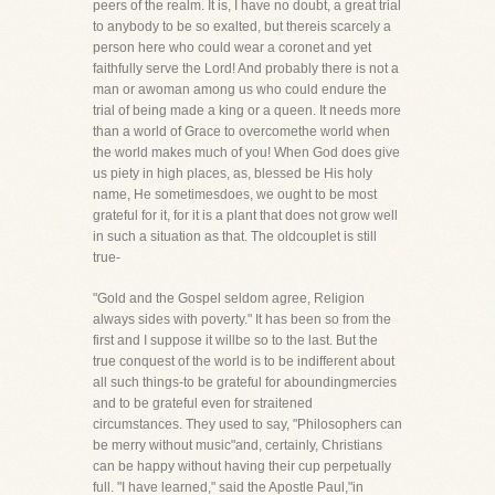
peers of the realm. It is, I have no doubt, a great trial
to anybody to be so exalted, but thereis scarcely a
person here who could wear a coronet and yet
faithfully serve the Lord! And probably there is not a
man or awoman among us who could endure the
trial of being made a king or a queen. It needs more
than a world of Grace to overcomethe world when
the world makes much of you! When God does give
us piety in high places, as, blessed be His holy
name, He sometimesdoes, we ought to be most
grateful for it, for it is a plant that does not grow well
in such a situation as that. The oldcouplet is still
true-
"Gold and the Gospel seldom agree, Religion
always sides with poverty." It has been so from the
first and I suppose it willbe so to the last. But the
true conquest of the world is to be indifferent about
all such things-to be grateful for aboundingmercies
and to be grateful even for straitened
circumstances. They used to say, "Philosophers can
be merry without music"and, certainly, Christians
can be happy without having their cup perpetually
full. "I have learned," said the Apostle Paul,"in