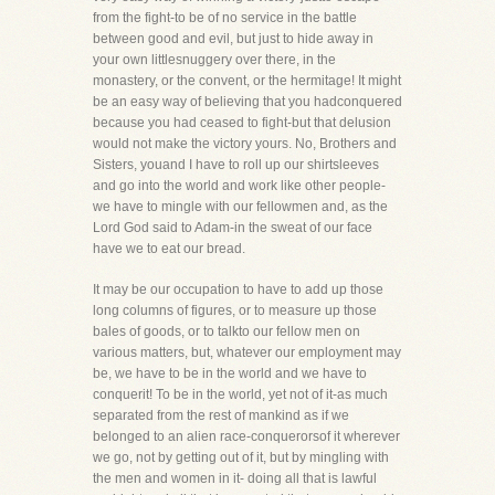
from the fight-to be of no service in the battle
between good and evil, but just to hide away in
your own littlesnuggery over there, in the
monastery, or the convent, or the hermitage! It might
be an easy way of believing that you hadconquered
because you had ceased to fight-but that delusion
would not make the victory yours. No, Brothers and
Sisters, youand I have to roll up our shirtsleeves
and go into the world and work like other people-
we have to mingle with our fellowmen and, as the
Lord God said to Adam-in the sweat of our face
have we to eat our bread.
It may be our occupation to have to add up those
long columns of figures, or to measure up those
bales of goods, or to talkto our fellow men on
various matters, but, whatever our employment may
be, we have to be in the world and we have to
conquerit! To be in the world, yet not of it-as much
separated from the rest of mankind as if we
belonged to an alien race-conquerorsof it wherever
we go, not by getting out of it, but by mingling with
the men and women in it- doing all that is lawful