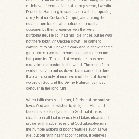
be able to put me down, for I am only doing the will
of Jehovah." Years after that stormy scene, I wentto
Drench in Hamburg in connection with the opening
of my Brother Oncken's Chapel, and among the
notable gentlemen who helpedto honor that
occasion by their presence was that very
burgomaster. He still had his little finger, but he was
not there toput Mr. Oncken down! He came to
contribute to Mr. Oncken's work and to show that the
great arm of God had beaten the littlefinger of the
burgomaster! That kind of experience has been
many times repeated in the world. The men of the
world resolveto put us down, but it cannot be done!
If we were simply of men, we might be put down-but
we are of God and the Divine Naturein us must
conquer in the long run!
When faith rises still further, it feels that the soul so
loves God and so wishes to delight in Him, and
becomes so closelyunited to God that it takes
pleasure in all that in which God takes pleasure. It
is true faith that believes that God takespleasure in
the humble actions of poor creatures such as we
are, but our faith has that confidence. It believes