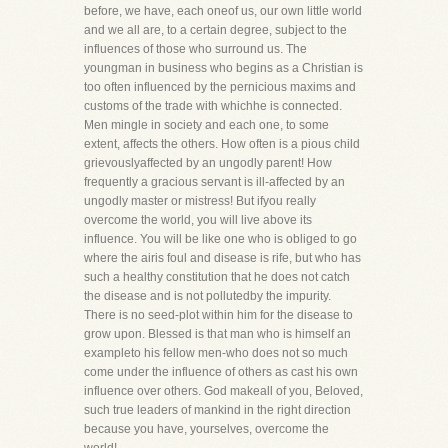
before, we have, each oneof us, our own little world
and we all are, to a certain degree, subject to the
influences of those who surround us. The
youngman in business who begins as a Christian is
too often influenced by the pernicious maxims and
customs of the trade with whichhe is connected.
Men mingle in society and each one, to some
extent, affects the others. How often is a pious child
grievouslyaffected by an ungodly parent! How
frequently a gracious servant is ill-affected by an
ungodly master or mistress! But ifyou really
overcome the world, you will live above its
influence. You will be like one who is obliged to go
where the airis foul and disease is rife, but who has
such a healthy constitution that he does not catch
the disease and is not pollutedby the impurity.
There is no seed-plot within him for the disease to
grow upon. Blessed is that man who is himself an
exampleto his fellow men-who does not so much
come under the influence of others as cast his own
influence over others. God makeall of you, Beloved,
such true leaders of mankind in the right direction
because you have, yourselves, overcome the