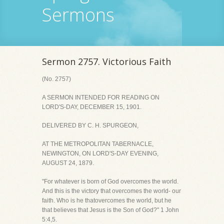
Sermons
Sermon 2757. Victorious Faith
(No. 2757)
A SERMON INTENDED FOR READING ON
LORD'S-DAY, DECEMBER 15, 1901.
DELIVERED BY C. H. SPURGEON,
AT THE METROPOLITAN TABERNACLE,
NEWINGTON, ON LORD'S-DAY EVENING,
AUGUST 24, 1879.
"For whatever is born of God overcomes the world.
And this is the victory that overcomes the world- our
faith. Who is he thatovercomes the world, but he
that believes that Jesus is the Son of God?" 1 John
5:4,5.