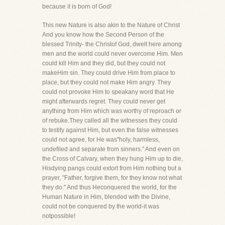
because it is born of God!
This new Nature is also akin to the Nature of Christ
And you know how the Second Person of the
blessed Trinity- the Christof God, dwelt here among
men and the world could never overcome Him. Men
could kill Him and they did, but they could not
makeHim sin. They could drive Him from place to
place, but they could not make Him angry. They
could not provoke Him to speakany word that He
might afterwards regret. They could never get
anything from Him which was worthy of reproach or
of rebuke.They called all the witnesses they could
to testify against Him, but even the false witnesses
could not agree, for He was"holy, harmless,
undefiled and separate from sinners." And even on
the Cross of Calvary, when they hung Him up to die,
Hisdying pangs could extort from Him nothing but a
prayer, "Father, forgive them, for they know not what
they do." And thus Heconquered the world, for the
Human Nature in Him, blended with the Divine,
could not be conquered by the world-it was
notpossible!