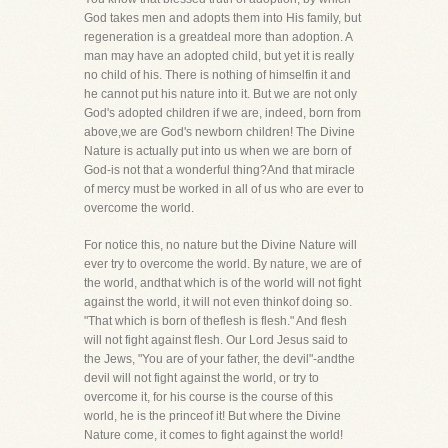
God takes men and adopts them into His family, but
regeneration is a greatdeal more than adoption. A
man may have an adopted child, but yet it is really
no child of his. There is nothing of himselfin it and
he cannot put his nature into it. But we are not only
God's adopted children if we are, indeed, born from
above,we are God's newborn children! The Divine
Nature is actually put into us when we are born of
God-is not that a wonderful thing?And that miracle
of mercy must be worked in all of us who are ever to
overcome the world.
For notice this, no nature but the Divine Nature will
ever try to overcome the world. By nature, we are of
the world, andthat which is of the world will not fight
against the world, it will not even thinkof doing so.
"That which is born of theflesh is flesh." And flesh
will not fight against flesh. Our Lord Jesus said to
the Jews, "You are of your father, the devil"-andthe
devil will not fight against the world, or try to
overcome it, for his course is the course of this
world, he is the princeof it! But where the Divine
Nature come, it comes to fight against the world!