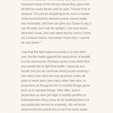
housesof some of his friends where they gave him
all that he could desire and he said, "I know how to
abound." It is not an easything to be such a master
of the world that the utmost poverty cannot make
you miserable, yet God can give you Grace to say,"I
can be poor, but I will be upright. I can lose every
stick that I have, but I will stand fast by Jesus Christ,
my Lordand Savior. And while I have Him, I cannot
be cast down."
I say that the fight against poverty is a very stern
one, but the battle against the seductions of wealth
is a far sternerone. Perhaps some of you think that
you would like to fight that battle. I daresay you
would, but you do not know what youare wishing. I
see many men who are very gracious under all
sorts of need-and I see many other men who, in
proportion as theygrow rich in worldly things, grow
poor as to spiritual things. Very often, just in
proportion as men get high in earthly position,in
that proportion they cease to do anything that is of
any particular service to anybody. I do not know
what would becomeof any of us if we were made