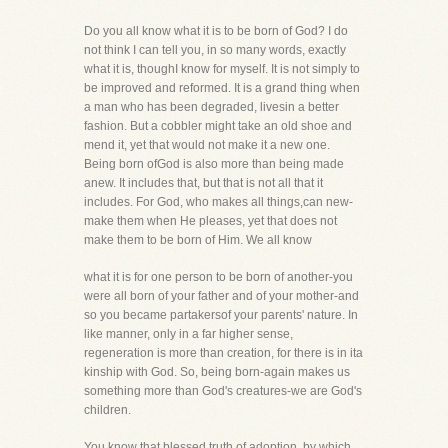
Do you all know what it is to be born of God? I do
not think I can tell you, in so many words, exactly
what it is, thoughI know for myself. It is not simply to
be improved and reformed. It is a grand thing when
a man who has been degraded, livesin a better
fashion. But a cobbler might take an old shoe and
mend it, yet that would not make it a new one.
Being born ofGod is also more than being made
anew. It includes that, but that is not all that it
includes. For God, who makes all things,can new-
make them when He pleases, yet that does not
make them to be born of Him. We all know
what it is for one person to be born of another-you
were all born of your father and of your mother-and
so you became partakersof your parents' nature. In
like manner, only in a far higher sense,
regeneration is more than creation, for there is in ita
kinship with God. So, being born-again makes us
something more than God's creatures-we are God's
children.
You know that blessed truth of adoption, by which