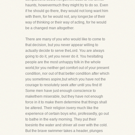
haunts, howevermuch they might try to do so. Even
if he should go there, they would not long want him
with them, for he would not, any longer,be of their
way of thinking or their way of acting, for he would
be a changed man altogether.
There are many of you who would like to come to
that decision, but you never appear willing to
actually decide to serve theLord. You are always
going to do it, yet you never do it. You hesitating
people are the most unhappy folk in the whole
world,for you neither get comfort out of your present
condition, nor out of that better condition after which
you sometimes aspire,but which you have not the
courage to resolutely seek after until you find it!
Some men have just enough conscience to
makethem miserable, but they have not enough
force in it to make them determine that things shall
be altered. Their religion isvery much like the
experience of certain boys who, professedly, go out
to bathe in the early morning. They put their
toesinto the water and shiver all over with the cold.
But the brave swimmer takes a header, plunges