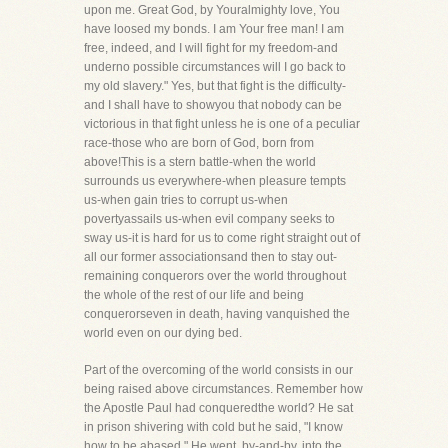
upon me. Great God, by Youralmighty love, You
have loosed my bonds. I am Your free man! I am
free, indeed, and I will fight for my freedom-and
underno possible circumstances will I go back to
my old slavery." Yes, but that fight is the difficulty-
and I shall have to showyou that nobody can be
victorious in that fight unless he is one of a peculiar
race-those who are born of God, born from
above!This is a stern battle-when the world
surrounds us everywhere-when pleasure tempts
us-when gain tries to corrupt us-when
povertyassails us-when evil company seeks to
sway us-it is hard for us to come right straight out of
all our former associationsand then to stay out-
remaining conquerors over the world throughout
the whole of the rest of our life and being
conquerorseven in death, having vanquished the
world even on our dying bed.
Part of the overcoming of the world consists in our
being raised above circumstances. Remember how
the Apostle Paul had conqueredthe world? He sat
in prison shivering with cold but he said, "I know
how to be abased." He went, by-and-by, into the