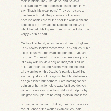
their saintship!They like Mr. So-and-So as a
politician, but when it comes to his religion, they
say, "That is his weak point." They do notcare to
interfere with that. They admire another man
because of his care for the poor-the widow and the
fatherless-but theyhate the Doctrine of the Cross
which he delights to preach and which is to him the
very joy of his heart.
On the other hand, when the world cannot frighten
us by frowns, it often tries to woo us by smiles. "Oh,"
it cries to us,"you really are too righteous, you are
too good. You need not be so precise-come just a
little way with us-yield only an inch,that is all we
ask." No, Brothers and Sisters, yield no inches for
all the smiles on this Jezebel's painted face! But
standout just as boldly against her blandishments
as against her thunderbolts. Care nothing for her
opinion or her action eitherway, for, if you do, you
will not have overcome the world. God help us, by
His gracious Spirit, to be conquerors in that sense!
To overcome the world, further, means to be above
the influence of the world's example. As I said