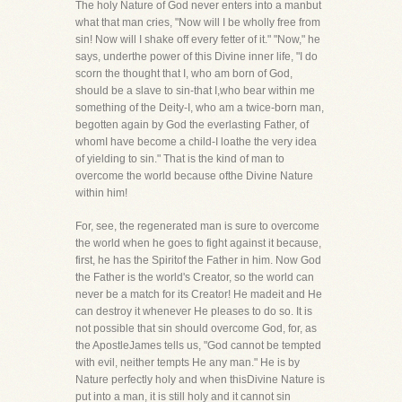
The holy Nature of God never enters into a manbut
what that man cries, "Now will I be wholly free from
sin! Now will I shake off every fetter of it." "Now," he
says, underthe power of this Divine inner life, "I do
scorn the thought that I, who am born of God,
should be a slave to sin-that I,who bear within me
something of the Deity-I, who am a twice-born man,
begotten again by God the everlasting Father, of
whomI have become a child-I loathe the very idea
of yielding to sin." That is the kind of man to
overcome the world because ofthe Divine Nature
within him!
For, see, the regenerated man is sure to overcome
the world when he goes to fight against it because,
first, he has the Spiritof the Father in him. Now God
the Father is the world's Creator, so the world can
never be a match for its Creator! He madeit and He
can destroy it whenever He pleases to do so. It is
not possible that sin should overcome God, for, as
the ApostleJames tells us, "God cannot be tempted
with evil, neither tempts He any man." He is by
Nature perfectly holy and when thisDivine Nature is
put into a man, it is still holy and it cannot sin