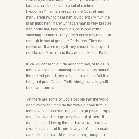
fanatics, or else they are a set of canting
hypocrites." If a man preaches the Gospel, and
many aredrawn to hear him, quibblers cry, "Oh, he
is an imposter!" If any Christian man is very precise
and particular, they say,"Ugh, he is one of the
sniveling Puritans!" They never know anything bad
enough to say of genuine Christians. They do
notlike us! It were a pity if they should, for they did
not like our Master, and they do not like our Father.
If we will consent to hide our doctrines, or to daub
them over with the philosophical luminous paint of
the preterit period,they will put up with us. But if we
bring out pure Gospel Truth, straightway they will
be down upon us!
Yet there are some of God's people that the world
does love when they do the world a good turn. If
their love to man leadsthem to a high philanthropy
and if the world can get anything out of them, it
does not mind loving them. It has a cupboardlove
even to saints-and if there is any profit to be made
out of them, the world will love them, though not