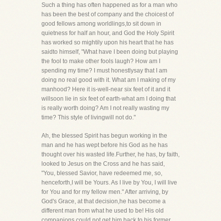
Such a thing has often happened as for a man who
has been the best of company and the choicest of
good fellows among worldlings,to sit down in
quietness for half an hour, and God the Holy Spirit
has worked so mightily upon his heart that he has
saidto himself, "What have I been doing but playing
the fool to make other fools laugh? How am I
spending my time? I must honestlysay that I am
doing no real good with it. What am I making of my
manhood? Here it is-well-near six feet of it and it
willsoon lie in six feet of earth-what am I doing that
is really worth doing? Am I not really wasting my
time? This style of livingwill not do."
Ah, the blessed Spirit has begun working in the
man and he has wept before his God as he has
thought over his wasted life.Further, he has, by faith,
looked to Jesus on the Cross and he has said,
"You, blessed Savior, have redeemed me, so,
henceforth,I will be Yours. As I live by You, I will live
for You and for my fellow men." After arriving, by
God's Grace, at that decision,he has become a
different man from what he used to be! His old
companions could not get him back to his former