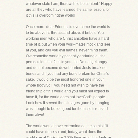
whatever state I am, therewith to be content." Happy
are all they who have learned the same lesson, for
it this is overcomingthe world!
Once more, dear Friends, to overcome the world is
to be above its threats and above it bribes. You
working men who are Christiansoften have a hard
time of it, but when your work-mates mock and jeer
at you, and call you evil names, never mind them.
Overcomethe world by patiently enduring all the
persecution that falls to your lot. Do not get angry
and do not become downhearted.Jests break no
bones and if you had any bone broken for Christ's
sake, it would be the most honored one in your
whole body!Still, you need not wish to have the
friendship of this world and you must not expect to
have it, for the world does not loveGod's people.
Look how it served them in ages gone by-hanging
was thought to be too good for them, so it roasted
them alive!
The world would have exterminated the saints if it
could have done so and, today, what does the
world say of Christians? "Oh,they are either fools or