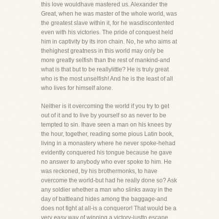
this love wouldhave mastered us. Alexander the
Great, when he was master of the whole world, was
the greatest slave within it, for he wasdiscontented
even with his victories. The pride of conquest held
him in captivity by its iron chain. No, he who aims at
thehighest greatness in this world may only be
more greatly selfish than the rest of mankind-and
what is that but to be reallylittle? He is truly great
who is the most unselfish! And he is the least of all
who lives for himself alone.
Neither is it overcoming the world if you try to get
out of it and to live by yourself so as never to be
tempted to sin. Ihave seen a man on his knees by
the hour, together, reading some pious Latin book,
living in a monastery where he never spoke-hehad
evidently conquered his tongue because he gave
no answer to anybody who ever spoke to him. He
was reckoned, by his brothermonks, to have
overcome the world-but had he really done so? Ask
any soldier whether a man who slinks away in the
day of battleand hides among the baggage-and
does not fight at all-is a conqueror! That would be a
very easy way of winning a victory-justto escape