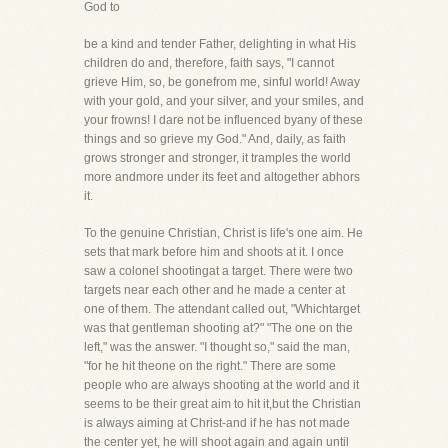
God to
be a kind and tender Father, delighting in what His
children do and, therefore, faith says, "I cannot
grieve Him, so, be gonefrom me, sinful world! Away
with your gold, and your silver, and your smiles, and
your frowns! I dare not be influenced byany of these
things and so grieve my God." And, daily, as faith
grows stronger and stronger, it tramples the world
more andmore under its feet and altogether abhors
it.
To the genuine Christian, Christ is life's one aim. He
sets that mark before him and shoots at it. I once
saw a colonel shootingat a target. There were two
targets near each other and he made a center at
one of them. The attendant called out, "Whichtarget
was that gentleman shooting at?" "The one on the
left," was the answer. "I thought so," said the man,
"for he hit theone on the right." There are some
people who are always shooting at the world and it
seems to be their great aim to hit it,but the Christian
is always aiming at Christ-and if he has not made
the center yet, he will shoot again and again until