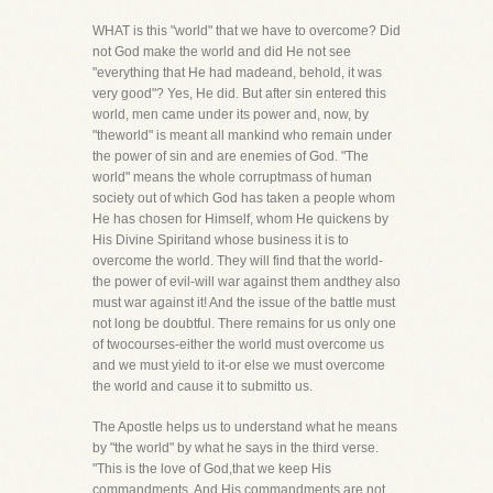
WHAT is this "world" that we have to overcome? Did
not God make the world and did He not see
"everything that He had madeand, behold, it was
very good"? Yes, He did. But after sin entered this
world, men came under its power and, now, by
"theworld" is meant all mankind who remain under
the power of sin and are enemies of God. "The
world" means the whole corruptmass of human
society out of which God has taken a people whom
He has chosen for Himself, whom He quickens by
His Divine Spiritand whose business it is to
overcome the world. They will find that the world-
the power of evil-will war against them andthey also
must war against it! And the issue of the battle must
not long be doubtful. There remains for us only one
of twocourses-either the world must overcome us
and we must yield to it-or else we must overcome
the world and cause it to submitto us.
The Apostle helps us to understand what he means
by "the world" by what he says in the third verse.
"This is the love of God,that we keep His
commandments. And His commandments are not