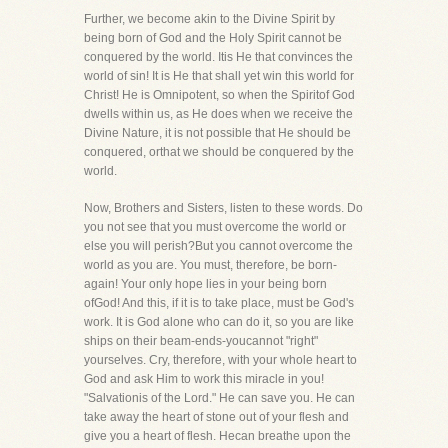
Further, we become akin to the Divine Spirit by
being born of God and the Holy Spirit cannot be
conquered by the world. Itis He that convinces the
world of sin! It is He that shall yet win this world for
Christ! He is Omnipotent, so when the Spiritof God
dwells within us, as He does when we receive the
Divine Nature, it is not possible that He should be
conquered, orthat we should be conquered by the
world.
Now, Brothers and Sisters, listen to these words. Do
you not see that you must overcome the world or
else you will perish?But you cannot overcome the
world as you are. You must, therefore, be born-
again! Your only hope lies in your being born
ofGod! And this, if it is to take place, must be God's
work. It is God alone who can do it, so you are like
ships on their beam-ends-youcannot "right"
yourselves. Cry, therefore, with your whole heart to
God and ask Him to work this miracle in you!
"Salvationis of the Lord." He can save you. He can
take away the heart of stone out of your flesh and
give you a heart of flesh. Hecan breathe upon the