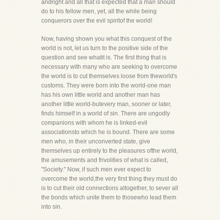
andright and all that is expected that a man should
do to his fellow men, yet, all the while being
conquerors over the evil spiritof the world!
Now, having shown you what this conquest of the
world is not, let us turn to the positive side of the
question and see whatit is. The first thing that is
necessary with many who are seeking to overcome
the world is to cut themselves loose from theworld's
customs. They were born into the world-one man
has his own little world and another man has
another little world-butevery man, sooner or later,
finds himself in a world of sin. There are ungodly
companions with whom he is linked-evil
associationsto which he is bound. There are some
men who, in their unconverted state, give
themselves up entirely to the pleasures ofthe world,
the amusements and frivolities of what is called,
"Society." Now, if such men ever expect to
overcome the world,the very first thing they must do
is to cut their old connections altogether, to sever all
the bonds which unite them to thosewho lead them
into sin.