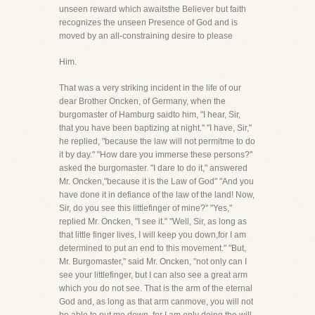
unseen reward which awaitsthe Believer but faith
recognizes the unseen Presence of God and is
moved by an all-constraining desire to please
Him.
That was a very striking incident in the life of our
dear Brother Oncken, of Germany, when the
burgomaster of Hamburg saidto him, "I hear, Sir,
that you have been baptizing at night." "I have, Sir,"
he replied, "because the law will not permitme to do
it by day." "How dare you immerse these persons?"
asked the burgomaster. "I dare to do it," answered
Mr. Oncken,"because it is the Law of God" "And you
have done it in defiance of the law of the land! Now,
Sir, do you see this littlefinger of mine?" "Yes,"
replied Mr. Oncken, "I see it." "Well, Sir, as long as
that little finger lives, I will keep you down,for I am
determined to put an end to this movement." "But,
Mr. Burgomaster," said Mr. Oncken, "not only can I
see your littlefinger, but I can also see a great arm
which you do not see. That is the arm of the eternal
God and, as long as that arm canmove, you will not