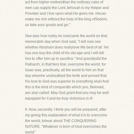
act from higher motivesthan the ordinary rules of
men can supply-the Lord Jehovah is my Helper and
Provider and I live upon what He gives me. Hecan
make me rich without the help of the king ofSodom,
so take your goods and go."
See also how nobly he overcame the world on that
memorable day when God said, "I will now see
whether Abraham does reallylove Me best of all. He
has one boy-the child of his old age-and I will tell
him to offer him up in sacrifice." And grandlydid the
Patriarch, in that fiery trial, overcome the world, for
Isaac was, practically, all the world to him on that
day whenhe unsheathed the knife and proved that
his love to God was superior to everything else! And
this is the kind of conquestto which you, Beloved,
are also called. May God grant that you may be well
equipped for it and be truly victorious in it!
II. Now, secondly, I think you will be prepared, after
my giving this explanation of what it is to overcome
the world, tohear about THE CONQUERING
NATURE. "Whatever is born of God overcomes the
world"