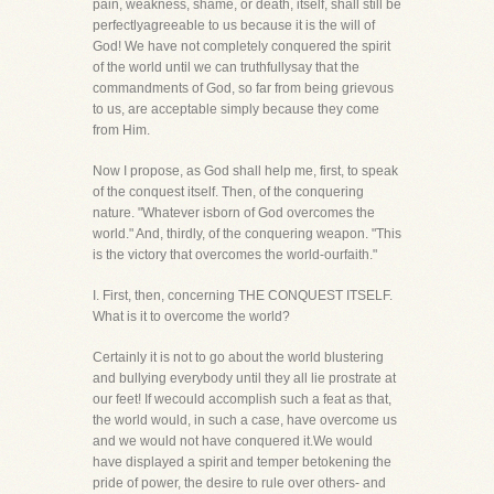
pain, weakness, shame, or death, itself, shall still be
perfectlyagreeable to us because it is the will of
God! We have not completely conquered the spirit
of the world until we can truthfullysay that the
commandments of God, so far from being grievous
to us, are acceptable simply because they come
from Him.
Now I propose, as God shall help me, first, to speak
of the conquest itself. Then, of the conquering
nature. "Whatever isborn of God overcomes the
world." And, thirdly, of the conquering weapon. "This
is the victory that overcomes the world-ourfaith."
I. First, then, concerning THE CONQUEST ITSELF.
What is it to overcome the world?
Certainly it is not to go about the world blustering
and bullying everybody until they all lie prostrate at
our feet! If wecould accomplish such a feat as that,
the world would, in such a case, have overcome us
and we would not have conquered it.We would
have displayed a spirit and temper betokening the
pride of power, the desire to rule over others- and