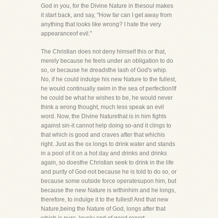
God in you, for the Divine Nature in thesoul makes
it start back, and say, "How far can I get away from
anything that looks like wrong? I hate the very
appearanceof evil."
The Christian does not deny himself this or that,
merely because he feels under an obligation to do
so, or because he dreadsthe lash of God's whip.
No, if he could indulge his new Nature to the fullest,
he would continually swim in the sea of perfection!If
he could be what he wishes to be, he would never
think a wrong thought, much less speak an evil
word. Now, the Divine Naturethat is in him fights
against sin-it cannot help doing so-and it clings to
that which is good and craves after that whichis
right. Just as the ox longs to drink water and stands
in a pool of it on a hot day and drinks and drinks
again, so doesthe Christian seek to drink in the life
and purity of God-not because he is told to do so, or
because some outside force operatesupon him, but
because the new Nature is withinhim and he longs,
therefore, to indulge it to the fullest! And that new
Nature,being the Nature of God, longs after that