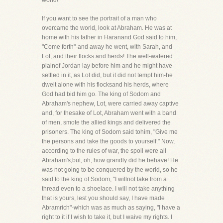
world!
If you want to see the portrait of a man who
overcame the world, look at Abraham. He was at
home with his father in Haranand God said to him,
"Come forth"-and away he went, with Sarah, and
Lot, and their flocks and herds! The well-watered
plainof Jordan lay before him and he might have
settled in it, as Lot did, but it did not tempt him-he
dwelt alone with his flocksand his herds, where
God had bid him go. The king of Sodom and
Abraham's nephew, Lot, were carried away captive
and, for thesake of Lot, Abraham went with a band
of men, smote the allied kings and delivered the
prisoners. The king of Sodom said tohim, "Give me
the persons and take the goods to yourself." Now,
according to the rules of war, the spoil were all
Abraham's,but, oh, how grandly did he behave! He
was not going to be conquered by the world, so he
said to the king of Sodom, "I willnot take from a
thread even to a shoelace. I will not take anything
that is yours, lest you should say, I have made
Abramrich"-which was as much as saying, "I have a
right to it if I wish to take it, but I waive my rights. I