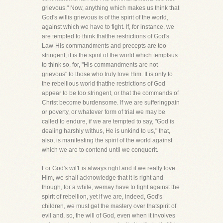
grievous." Now, anything which makes us think that
God's willis grievous is of the spirit of the world,
against which we have to fight. If, for instance, we
are tempted to think thatthe restrictions of God's
Law-His commandments and precepts are too
stringent, it is the spirit of the world which temptsus
to think so, for, "His commandments are not
grievous" to those who truly love Him. It is only to
the rebellious world thatthe restrictions of God
appear to be too stringent, or that the commands of
Christ become burdensome. If we are sufferingpain
or poverty, or whatever form of trial we may be
called to endure, if we are tempted to say, "God is
dealing harshly withus, He is unkind to us," that,
also, is manifesting the spirit of the world against
which we are to contend until we conquerit.
For God's wil1 is always right and if we really love
Him, we shall acknowledge that it is right and
though, for a while, wemay have to fight against the
spirit of rebellion, yet if we are, indeed, God's
children, we must get the mastery over thatspirit of
evil and, so, the will of God, even when it involves