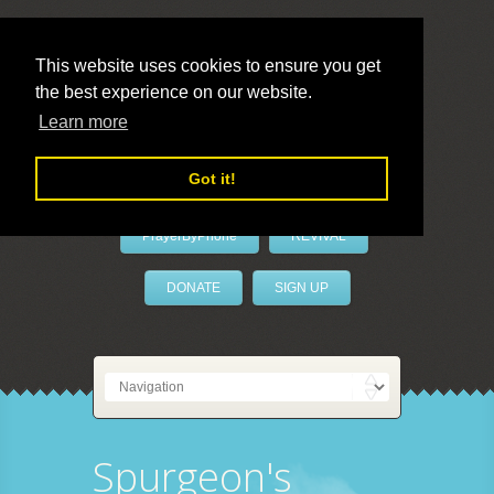
This website uses cookies to ensure you get
the best experience on our website.
LivePrayer
Learn more
Got it!
PrayerByPhone
REVIVAL
DONATE
SIGN UP
Spurgeon's