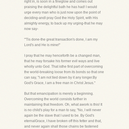
right in, is soon in a fineglow and comes out
praising the delightful bath he has had! I would
urge every man who is just now upon the point of
deciding-andI pray God the Holy Spirit, with His
almighty energy, to back up my urging-that he may
now say-
"'Tis done-the great transaction's done, I am my
Lord's and He is mine!"
I pray that he may henceforth be a changed man,
that he may forsake his former evil ways and live
wholly unto God. That isthe first part of overcoming
the world-breaking loose from its bonds so that one
can say, "I am not tied down by it any longer.By
God's Grace, I am a free man in Christ Jesus."
But that emancipation is merely a beginning.
Overcoming the world consists further in
maintaining that freedom. Oh, what awork is this! It
is no child's play for a man to say, "No, I will never
again be the slave that I used to be. By God's
eternalGrace, I have broken off this fetter and that,
and never again shall those chains be fastened