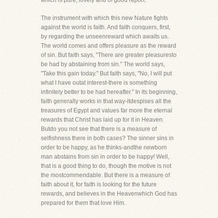
which is pure, lovely and of good report.
The instrument with which this new Nature fights
against the world is faith. And faith conquers, first,
by regarding the unseenreward which awaits us.
The world comes and offers pleasure as the reward
of sin. But faith says, "There are greater pleasuresto
be had by abstaining from sin." The world says,
"Take this gain today." But faith says, "No, I will put
what I have outat interest-there is something
infinitely better to be had hereafter." In its beginning,
faith generally works in that way-itdespises all the
treasures of Egypt and values far more the eternal
rewards that Christ has laid up for it in Heaven.
Butdo you not see that there is a measure of
selfishness there in both cases? The sinner sins in
order to be happy, as he thinks-andthe newborn
man abstains from sin in order to be happy! Well,
that is a good thing to do, though the motive is not
the mostcommendable. But there is a measure of
faith about it, for faith is looking for the future
rewards, and believes in the Heavenwhich God has
prepared for them that love Him.