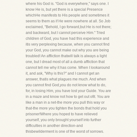
where his God is. "God is everywhere," says one. I
know He is, but yet there is a special Presence
whichHe manifests to His people and sometimes it
seems to them as if He were nowhere at all. So Job
exclaimed, "Behold, I go forward,but He is not there;
and backward, but I cannot perceive Him." Tried
children of God, you have had this experience and
itis very perplexing because, when you cannot find
your God, you cannot make out why you are being
troubled! An affliction thatwill talk is always a light
one, but I dread most of all a dumb affliction that
cannot tell me why it has come. When I lookaround
it, and ask, "Why is this?" and I cannot get an
answer, thatis what plagues me much. And when
you cannot find God,you do not know what to do,
for, in losing Him, you have lost your Guide. You are
in a maze and know not how to get out ofit. You are
like a man in a net-the more you pull this way or
that-the more you tighten the bonds that hold you
prisoner!Where you hoped to have relieved
yourself, you only brought yourself into further
difficulties in another direction-and
thisbewilderment is one of the worst of sorrows.