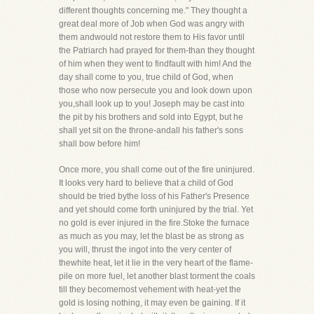
different thoughts concerning me." They thought a
great deal more of Job when God was angry with
them andwould not restore them to His favor until
the Patriarch had prayed for them-than they thought
of him when they went to findfault with him! And the
day shall come to you, true child of God, when
those who now persecute you and look down upon
you,shall look up to you! Joseph may be cast into
the pit by his brothers and sold into Egypt, but he
shall yet sit on the throne-andall his father's sons
shall bow before him!
Once more, you shall come out of the fire uninjured.
It looks very hard to believe that a child of God
should be tried bythe loss of his Father's Presence
and yet should come forth uninjured by the trial. Yet
no gold is ever injured in the fire.Stoke the furnace
as much as you may, let the blast be as strong as
you will, thrust the ingot into the very center of
thewhite heat, let it lie in the very heart of the flame-
pile on more fuel, let another blast torment the coals
till they becomemost vehement with heat-yet the
gold is losing nothing, it may even be gaining. If it