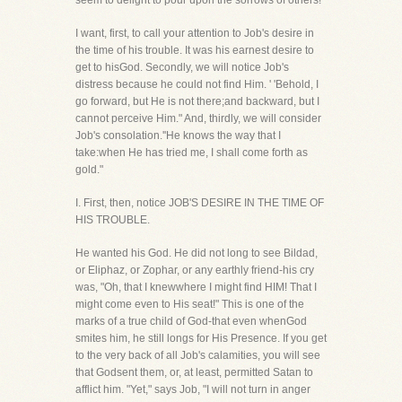
seem to delight to pour upon the sorrows of others!
I want, first, to call your attention to Job's desire in
the time of his trouble. It was his earnest desire to
get to hisGod. Secondly, we will notice Job's
distress because he could not find Him. ' 'Behold, I
go forward, but He is not there;and backward, but I
cannot perceive Him." And, thirdly, we will consider
Job's consolation.''He knows the way that I
take:when He has tried me, I shall come forth as
gold."
I. First, then, notice JOB'S DESIRE IN THE TIME OF
HIS TROUBLE.
He wanted his God. He did not long to see Bildad,
or Eliphaz, or Zophar, or any earthly friend-his cry
was, "Oh, that I knewwhere I might find HIM! That I
might come even to His seat!" This is one of the
marks of a true child of God-that even whenGod
smites him, he still longs for His Presence. If you get
to the very back of all Job's calamities, you will see
that Godsent them, or, at least, permitted Satan to
afflict him. "Yet," says Job, "I will not turn in anger