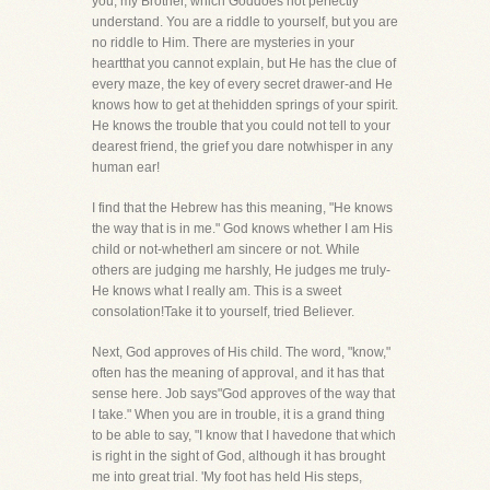
you, my Brother, which Goddoes not perfectly
understand. You are a riddle to yourself, but you are
no riddle to Him. There are mysteries in your
heartthat you cannot explain, but He has the clue of
every maze, the key of every secret drawer-and He
knows how to get at thehidden springs of your spirit.
He knows the trouble that you could not tell to your
dearest friend, the grief you dare notwhisper in any
human ear!
I find that the Hebrew has this meaning, "He knows
the way that is in me." God knows whether I am His
child or not-whetherI am sincere or not. While
others are judging me harshly, He judges me truly-
He knows what I really am. This is a sweet
consolation!Take it to yourself, tried Believer.
Next, God approves of His child. The word, "know,"
often has the meaning of approval, and it has that
sense here. Job says"God approves of the way that
I take." When you are in trouble, it is a grand thing
to be able to say, "I know that I havedone that which
is right in the sight of God, although it has brought
me into great trial. 'My foot has held His steps,