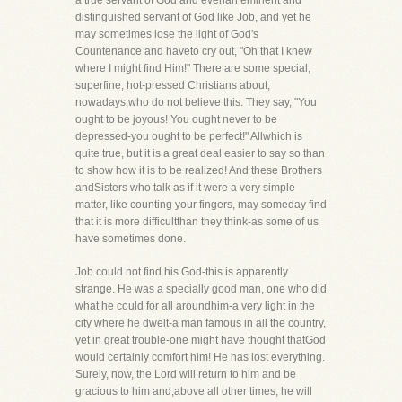
a true servant of God and evenan eminent and
distinguished servant of God like Job, and yet he
may sometimes lose the light of God's
Countenance and haveto cry out, "Oh that I knew
where I might find Him!" There are some special,
superfine, hot-pressed Christians about,
nowadays,who do not believe this. They say, "You
ought to be joyous! You ought never to be
depressed-you ought to be perfect!" Allwhich is
quite true, but it is a great deal easier to say so than
to show how it is to be realized! And these Brothers
andSisters who talk as if it were a very simple
matter, like counting your fingers, may someday find
that it is more difficultthan they think-as some of us
have sometimes done.
Job could not find his God-this is apparently
strange. He was a specially good man, one who did
what he could for all aroundhim-a very light in the
city where he dwelt-a man famous in all the country,
yet in great trouble-one might have thought thatGod
would certainly comfort him! He has lost everything.
Surely, now, the Lord will return to him and be
gracious to him and,above all other times, he will