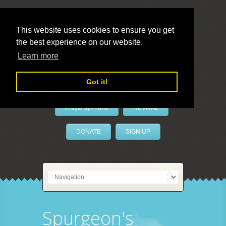
This website uses cookies to ensure you get
the best experience on our website.
LivePrayer
Learn more
Got it!
PrayerByPhone
REVIVAL
DONATE
SIGN UP
Spurgeon's