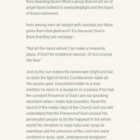
their beaming faces! What a group that would be-of
angel faces bathed in everlastinglight and the faces
of those redeemed
from among men-all radiant with celestial joy! What
gives them that gladness? It is because God is
there that they are sohappy-
"Not all the harps above Can make a heavenly
place, If God His residence remove, Or but conceal
His face."
Just as the sun makes the landscape bright and fair,
so does the light of God's Countenance make all
His people glad. It wouldnot matter to a man
whether he were in a dungeon or a palace if he had
the constant Presence of God! I am not speaking
atrandom when I make that assertion. Read the
record of the martyr days of the Church and you will
understand that the Presenceof God caused His
persecuted people to be the happiest in the whole
world! No minstrels in royal halls ever sang so
sweetlyas did the prisoners of the Lord who were
confined in deep, dark, underground dungeons