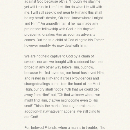
against God because ofthis. 'Though He slay me,
yet will I trust in Him.' Let Him do what He will with
me, I will still seek to get near to Himand this shall
be my heart's desire, 'Oh that I knew where I might
find Him!'" An ungodly man, if he has made any
pretenseof fellowship with God in his days of
prosperity, forsakes Him as soon as adversity
comes. But the true child of God clingsto his Father
however roughly He may deal with him.
We are not held captive to God by a chain of
sweets, nor are we bought with cupboard love, nor
bribed in any other way tolove Him, but now,
because He first loved us, our heart has loved Him,
and rested in Him-and if cross Providences and
strangedealings come from the hand of the Most
High, our cry shall not be, "Oh that we could get
away from Him!" but, "Oh that weknew where we
might find Him, that we might come even to His
seat!" This is the mark of our regeneration and
adoption-that,whatever happens, we still cling to
our God!
For, beloved Friends, when a man is in trouble, if he