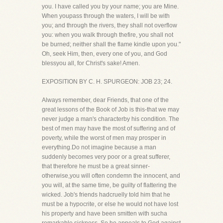
you. I have called you by your name; you are Mine.
When youpass through the waters, I will be with
you; and through the rivers, they shall not overflow
you: when you walk through thefire, you shall not
be burned; neither shall the flame kindle upon you."
Oh, seek Him, then, every one of you, and God
blessyou all, for Christ's sake! Amen.
EXPOSITION BY C. H. SPURGEON: JOB 23; 24.
Always remember, dear Friends, that one of the
great lessons of the Book of Job is this-that we may
never judge a man's characterby his condition. The
best of men may have the most of suffering and of
poverty, while the worst of men may prosper in
everything.Do not imagine because a man
suddenly becomes very poor or a great sufferer,
that therefore he must be a great sinner-
otherwise,you will often condemn the innocent, and
you will, at the same time, be guilty of flattering the
wicked. Job's friends hadcruelly told him that he
must be a hypocrite, or else he would not have lost
his property and have been smitten with sucha