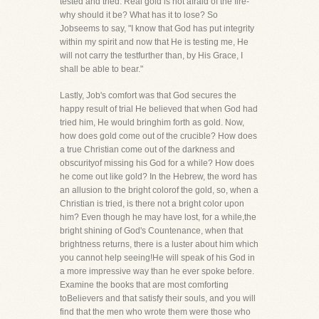
tested and tried. Real gold is not afraid of the fire-
why should it be? What has it to lose? So
Jobseems to say, "I know that God has put integrity
within my spirit and now that He is testing me, He
will not carry the testfurther than, by His Grace, I
shall be able to bear."
Lastly, Job's comfort was that God secures the
happy result of trial He believed that when God had
tried him, He would bringhim forth as gold. Now,
how does gold come out of the crucible? How does
a true Christian come out of the darkness and
obscurityof missing his God for a while? How does
he come out like gold? In the Hebrew, the word has
an allusion to the bright colorof the gold, so, when a
Christian is tried, is there not a bright color upon
him? Even though he may have lost, for a while,the
bright shining of God's Countenance, when that
brightness returns, there is a luster about him which
you cannot help seeing!He will speak of his God in
a more impressive way than he ever spoke before.
Examine the books that are most comforting
toBelievers and that satisfy their souls, and you will
find that the men who wrote them were those who