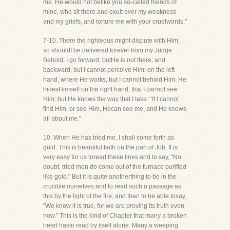
me. He would not belike you so-called friends of
mine, who sit there and exult over my weakness
and my griefs, and torture me with your cruelwords."
7-10. There the righteous might dispute with Him;
so shouldI be delivered forever from my Judge.
Behold, I go forward, butHe is not there; and
backward, but I cannot perceive Him: on the left
hand, where He works, but I cannot behold Him: He
hidesHimself on the right hand, that I cannot see
Him: but He knows the way that I take.' 'If I cannot
find Him, or see Him, Hecan see me, and He knows
all about me."
10. When He has tried me, I shall come forth as
gold. This is beautiful faith on the part of Job. It is
very easy for us toread these lines and to say, "No
doubt, tried men do come out of the furnace purified
like gold." But it is quite anotherthing to be in the
crucible ourselves and to read such a passage as
this by the light of the fire, and then to be able tosay,
"We know it is true, for we are proving its truth even
now." This is the kind of Chapter that many a broken
heart hasto read by itself alone. Many a weeping