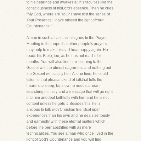
to his bearings and awakes all his faculties like the
consciousness of hisLord's absence. Then he cries,
"My God, where are You? I have lost the sense of
Your Presence! I have missed the light ofYour
Countenance."
A man in such a case as this goes to the Prayer
Meeting in the hope that other people's prayers
may help to make his sad hearthappy again. He
reads his Bible, too, as he has not read it for
months. You will also find him listening to the
Gospel withthe utmost eagerness and nothing but
the Gospel will satisfy him. At one time, he could
listen to that pleasant kind of talkthat lulls the
hearers to sleep, but now he needs a heart-
searching ministry and a message that will go right
into him anddeal faithfully with him-and he is not
content unless he gets it. Besides this, he is
anxious to talk with Christian friendsof riper
experiences than his own and he deals seriously
and earnestly with these eternal matters which,
before, he perhapstrifled with as mere
technicalities. You see a man who once lived in the
light of God's Countenance and you will find