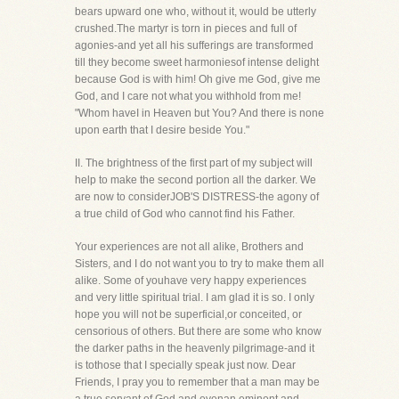
bears upward one who, without it, would be utterly
crushed.The martyr is torn in pieces and full of
agonies-and yet all his sufferings are transformed
till they become sweet harmoniesof intense delight
because God is with him! Oh give me God, give me
God, and I care not what you withhold from me!
"Whom haveI in Heaven but You? And there is none
upon earth that I desire beside You."
II. The brightness of the first part of my subject will
help to make the second portion all the darker. We
are now to considerJOB'S DISTRESS-the agony of
a true child of God who cannot find his Father.
Your experiences are not all alike, Brothers and
Sisters, and I do not want you to try to make them all
alike. Some of youhave very happy experiences
and very little spiritual trial. I am glad it is so. I only
hope you will not be superficial,or conceited, or
censorious of others. But there are some who know
the darker paths in the heavenly pilgrimage-and it
is tothose that I specially speak just now. Dear
Friends, I pray you to remember that a man may be