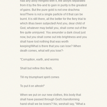
had any alloy mingled with it, the alloyis separated
from it by the fire-and to gain in purity is the greatest
of gains. But the pure gold is not one drachma
less!There is not a single particle of it that can be
burnt. It is still there, all the better for the fiery trial to
which ithas been subjected! And you, dear child of
God, whatever may befall you, shall come out of the
fire quite uninjured. You areunder a dark cloud just
now, but you shall come out into brightness and you
shall have lost nothing that was worth
keeping!What is there that you can lose? When
death comes, what will you lose?-
"Corruption, earth, and worms
Shall but refine this flesh,
Till my triumphant spirit comes
To put it on afresh!"
When we put on our new clothes, this body that
shall have passed through God's transforming
hand-shall we be losers? No, weshall say, "What a