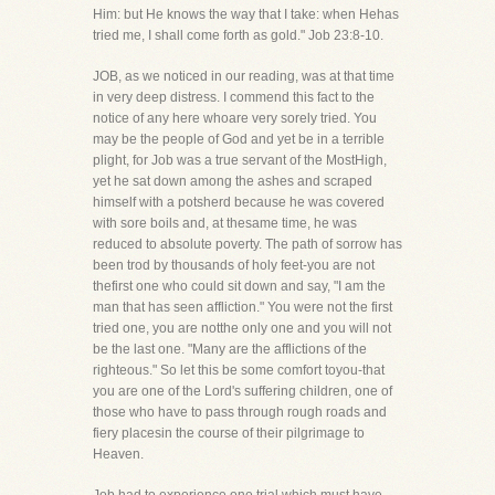
Him: but He knows the way that I take: when Hehas
tried me, I shall come forth as gold." Job 23:8-10.
JOB, as we noticed in our reading, was at that time
in very deep distress. I commend this fact to the
notice of any here whoare very sorely tried. You
may be the people of God and yet be in a terrible
plight, for Job was a true servant of the MostHigh,
yet he sat down among the ashes and scraped
himself with a potsherd because he was covered
with sore boils and, at thesame time, he was
reduced to absolute poverty. The path of sorrow has
been trod by thousands of holy feet-you are not
thefirst one who could sit down and say, "I am the
man that has seen affliction." You were not the first
tried one, you are notthe only one and you will not
be the last one. "Many are the afflictions of the
righteous." So let this be some comfort toyou-that
you are one of the Lord's suffering children, one of
those who have to pass through rough roads and
fiery placesin the course of their pilgrimage to
Heaven.