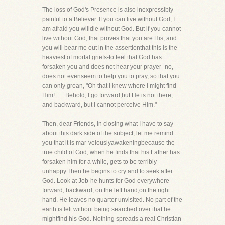
The loss of God's Presence is also inexpressibly
painful to a Believer. If you can live without God, I
am afraid you willdie without God. But if you cannot
live without God, that proves that you are His, and
you will bear me out in the assertionthat this is the
heaviest of mortal griefs-to feel that God has
forsaken you and does not hear your prayer- no,
does not evenseem to help you to pray, so that you
can only groan, "Oh that I knew where I might find
Him! . . . Behold, I go forward,but He is not there;
and backward, but I cannot perceive Him."
Then, dear Friends, in closing what I have to say
about this dark side of the subject, let me remind
you that it is mar-velouslyawakeningbecause the
true child of God, when he finds that his Father has
forsaken him for a while, gets to be terribly
unhappy.Then he begins to cry and to seek after
God. Look at Job-he hunts for God everywhere-
forward, backward, on the left hand,on the right
hand. He leaves no quarter unvisited. No part of the
earth is left without being searched over that he
mightfind his God. Nothing spreads a real Christian