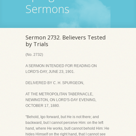
Sermons
Sermon 2732. Believers Tested
by Trials
(No. 2732)
A SERMON INTENDED FOR READING ON
LORD'S-DAY, JUNE 23, 1901.
DELIVERED BY C. H. SPURGEON,
AT THE METROPOLITAN TABERNACLE,
NEWINGTON, ON LORD'S-DAY EVENING,
OCTOBER 17, 1880.
"Behold, Igo forward, but He is not there; and
backward, but I cannot perceive Him: on the left
hand, where He works, butI cannot behold Him: He
hides Himself on the right hand, that I cannot see