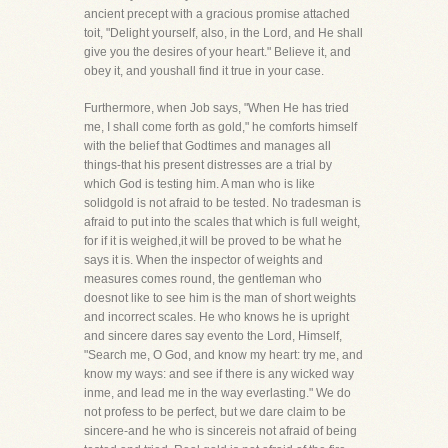
ancient precept with a gracious promise attached
toit, "Delight yourself, also, in the Lord, and He shall
give you the desires of your heart." Believe it, and
obey it, and youshall find it true in your case.
Furthermore, when Job says, "When He has tried
me, I shall come forth as gold," he comforts himself
with the belief that Godtimes and manages all
things-that his present distresses are a trial by
which God is testing him. A man who is like
solidgold is not afraid to be tested. No tradesman is
afraid to put into the scales that which is full weight,
for if it is weighed,it will be proved to be what he
says it is. When the inspector of weights and
measures comes round, the gentleman who
doesnot like to see him is the man of short weights
and incorrect scales. He who knows he is upright
and sincere dares say evento the Lord, Himself,
"Search me, O God, and know my heart: try me, and
know my ways: and see if there is any wicked way
inme, and lead me in the way everlasting." We do
not profess to be perfect, but we dare claim to be
sincere-and he who is sincereis not afraid of being