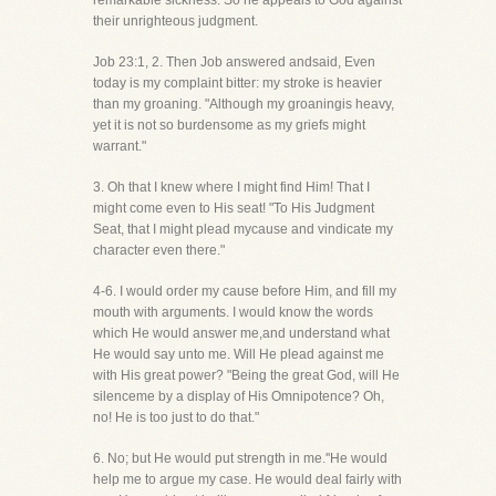
remarkable sickness. So he appeals to God against
their unrighteous judgment.
Job 23:1, 2. Then Job answered andsaid, Even
today is my complaint bitter: my stroke is heavier
than my groaning. "Although my groaningis heavy,
yet it is not so burdensome as my griefs might
warrant."
3. Oh that I knew where I might find Him! That I
might come even to His seat! "To His Judgment
Seat, that I might plead mycause and vindicate my
character even there."
4-6. I would order my cause before Him, and fill my
mouth with arguments. I would know the words
which He would answer me,and understand what
He would say unto me. Will He plead against me
with His great power? "Being the great God, will He
silenceme by a display of His Omnipotence? Oh,
no! He is too just to do that."
6. No; but He would put strength in me.''He would
help me to argue my case. He would deal fairly with