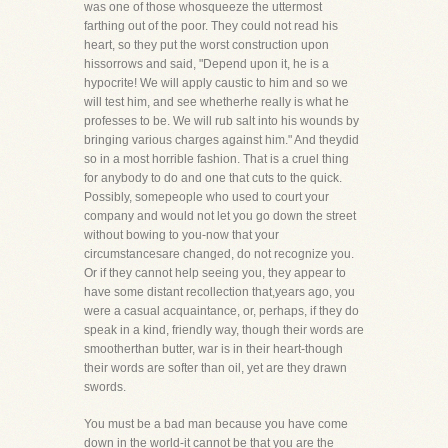
was one of those whosqueeze the uttermost
farthing out of the poor. They could not read his
heart, so they put the worst construction upon
hissorrows and said, "Depend upon it, he is a
hypocrite! We will apply caustic to him and so we
will test him, and see whetherhe really is what he
professes to be. We will rub salt into his wounds by
bringing various charges against him." And theydid
so in a most horrible fashion. That is a cruel thing
for anybody to do and one that cuts to the quick.
Possibly, somepeople who used to court your
company and would not let you go down the street
without bowing to you-now that your
circumstancesare changed, do not recognize you.
Or if they cannot help seeing you, they appear to
have some distant recollection that,years ago, you
were a casual acquaintance, or, perhaps, if they do
speak in a kind, friendly way, though their words are
smootherthan butter, war is in their heart-though
their words are softer than oil, yet are they drawn
swords.
You must be a bad man because you have come
down in the world-it cannot be that you are the