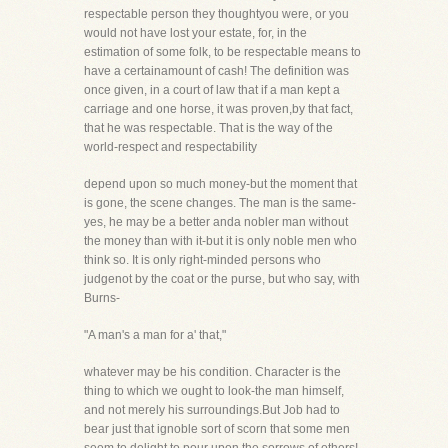
respectable person they thoughtyou were, or you
would not have lost your estate, for, in the
estimation of some folk, to be respectable means to
have a certainamount of cash! The definition was
once given, in a court of law that if a man kept a
carriage and one horse, it was proven,by that fact,
that he was respectable. That is the way of the
world-respect and respectability
depend upon so much money-but the moment that
is gone, the scene changes. The man is the same-
yes, he may be a better anda nobler man without
the money than with it-but it is only noble men who
think so. It is only right-minded persons who
judgenot by the coat or the purse, but who say, with
Burns-
"A man's a man for a' that,"
whatever may be his condition. Character is the
thing to which we ought to look-the man himself,
and not merely his surroundings.But Job had to
bear just that ignoble sort of scorn that some men