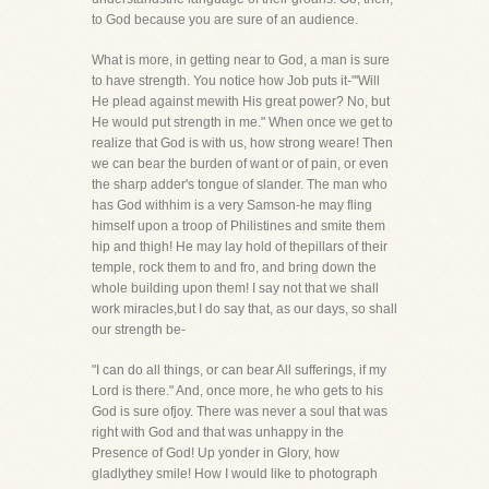
to God because you are sure of an audience.
What is more, in getting near to God, a man is sure
to have strength. You notice how Job puts it-"'Will
He plead against mewith His great power? No, but
He would put strength in me." When once we get to
realize that God is with us, how strong weare! Then
we can bear the burden of want or of pain, or even
the sharp adder's tongue of slander. The man who
has God withhim is a very Samson-he may fling
himself upon a troop of Philistines and smite them
hip and thigh! He may lay hold of thepillars of their
temple, rock them to and fro, and bring down the
whole building upon them! I say not that we shall
work miracles,but I do say that, as our days, so shall
our strength be-
"I can do all things, or can bear All sufferings, if my
Lord is there." And, once more, he who gets to his
God is sure ofjoy. There was never a soul that was
right with God and that was unhappy in the
Presence of God! Up yonder in Glory, how
gladlythey smile! How I would like to photograph