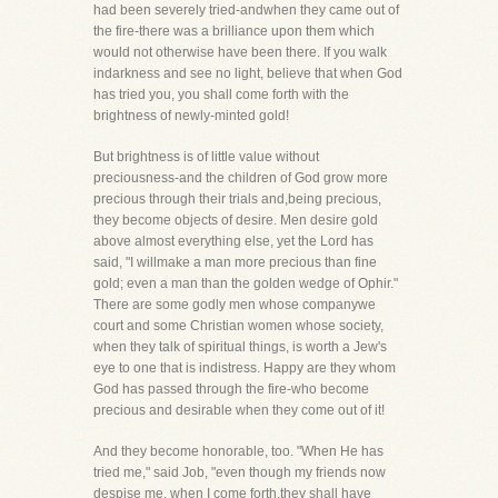
had been severely tried-andwhen they came out of
the fire-there was a brilliance upon them which
would not otherwise have been there. If you walk
indarkness and see no light, believe that when God
has tried you, you shall come forth with the
brightness of newly-minted gold!
But brightness is of little value without
preciousness-and the children of God grow more
precious through their trials and,being precious,
they become objects of desire. Men desire gold
above almost everything else, yet the Lord has
said, "I willmake a man more precious than fine
gold; even a man than the golden wedge of Ophir."
There are some godly men whose companywe
court and some Christian women whose society,
when they talk of spiritual things, is worth a Jew's
eye to one that is indistress. Happy are they whom
God has passed through the fire-who become
precious and desirable when they come out of it!
And they become honorable, too. "When He has
tried me," said Job, "even though my friends now
despise me, when I come forth,they shall have