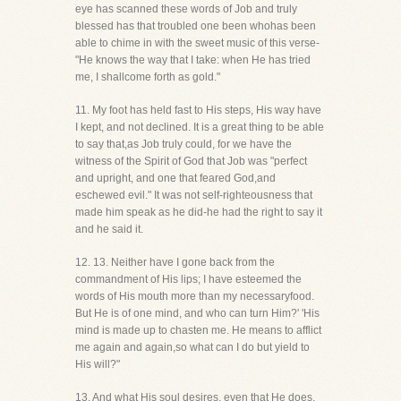
eye has scanned these words of Job and truly
blessed has that troubled one been whohas been
able to chime in with the sweet music of this verse-
"He knows the way that I take: when He has tried
me, I shallcome forth as gold."
11. My foot has held fast to His steps, His way have
I kept, and not declined. It is a great thing to be able
to say that,as Job truly could, for we have the
witness of the Spirit of God that Job was "perfect
and upright, and one that feared God,and
eschewed evil." It was not self-righteousness that
made him speak as he did-he had the right to say it
and he said it.
12. 13. Neither have I gone back from the
commandment of His lips; I have esteemed the
words of His mouth more than my necessaryfood.
But He is of one mind, and who can turn Him?' 'His
mind is made up to chasten me. He means to afflict
me again and again,so what can I do but yield to
His will?"
13. And what His soul desires, even that He does.