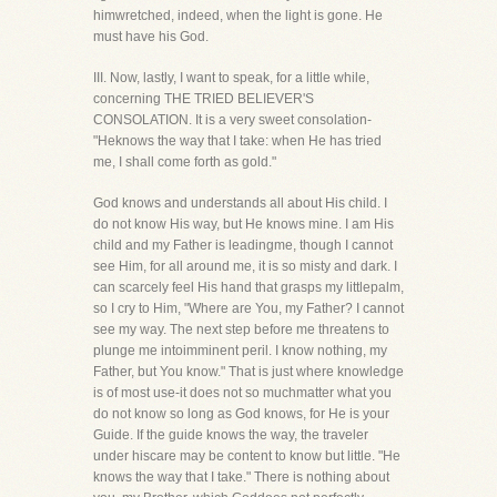
himwretched, indeed, when the light is gone. He
must have his God.
III. Now, lastly, I want to speak, for a little while,
concerning THE TRIED BELIEVER'S
CONSOLATION. It is a very sweet consolation-
"Heknows the way that I take: when He has tried
me, I shall come forth as gold."
God knows and understands all about His child. I
do not know His way, but He knows mine. I am His
child and my Father is leadingme, though I cannot
see Him, for all around me, it is so misty and dark. I
can scarcely feel His hand that grasps my littlepalm,
so I cry to Him, "Where are You, my Father? I cannot
see my way. The next step before me threatens to
plunge me intoimminent peril. I know nothing, my
Father, but You know." That is just where knowledge
is of most use-it does not so muchmatter what you
do not know so long as God knows, for He is your
Guide. If the guide knows the way, the traveler
under hiscare may be content to know but little. "He
knows the way that I take." There is nothing about