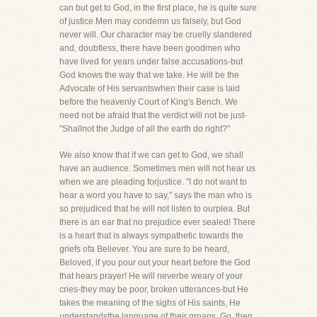
can but get to God, in the first place, he is quite sure
of justice.Men may condemn us falsely, but God
never will. Our character may be cruelly slandered
and, doubtless, there have been goodmen who
have lived for years under false accusations-but
God knows the way that we take. He will be the
Advocate of His servantswhen their case is laid
before the heavenly Court of King's Bench. We
need not be afraid that the verdict will not be just-
"Shallnot the Judge of all the earth do right?"
We also know that if we can get to God, we shall
have an audience. Sometimes men will not hear us
when we are pleading forjustice. "I do not want to
hear a word you have to say," says the man who is
so prejudiced that he will not listen to ourplea. But
there is an ear that no prejudice ever sealed! There
is a heart that is always sympathetic towards the
griefs ofa Believer. You are sure to be heard,
Beloved, if you pour out your heart before the God
that hears prayer! He will neverbe weary of your
cries-they may be poor, broken utterances-but He
takes the meaning of the sighs of His saints, He
understandsthe language of their groans. Go, then,