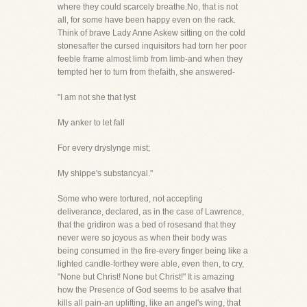
where they could scarcely breathe.No, that is not
all, for some have been happy even on the rack.
Think of brave Lady Anne Askew sitting on the cold
stonesafter the cursed inquisitors had torn her poor
feeble frame almost limb from limb-and when they
tempted her to turn from thefaith, she answered-
"I am not she that lyst
My anker to let fall
For every dryslynge mist;
My shippe's substancyal."
Some who were tortured, not accepting
deliverance, declared, as in the case of Lawrence,
that the gridiron was a bed of rosesand that they
never were so joyous as when their body was
being consumed in the fire-every finger being like a
lighted candle-forthey were able, even then, to cry,
"None but Christ! None but Christ!" It is amazing
how the Presence of God seems to be asalve that
kills all pain-an uplifting, like an angel's wing, that