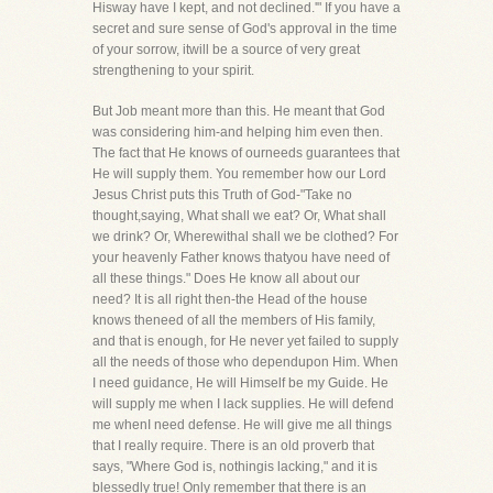
Hisway have I kept, and not declined.'" If you have a
secret and sure sense of God's approval in the time
of your sorrow, itwill be a source of very great
strengthening to your spirit.
But Job meant more than this. He meant that God
was considering him-and helping him even then.
The fact that He knows of ourneeds guarantees that
He will supply them. You remember how our Lord
Jesus Christ puts this Truth of God-"Take no
thought,saying, What shall we eat? Or, What shall
we drink? Or, Wherewithal shall we be clothed? For
your heavenly Father knows thatyou have need of
all these things." Does He know all about our
need? It is all right then-the Head of the house
knows theneed of all the members of His family,
and that is enough, for He never yet failed to supply
all the needs of those who dependupon Him. When
I need guidance, He will Himself be my Guide. He
will supply me when I lack supplies. He will defend
me whenI need defense. He will give me all things
that I really require. There is an old proverb that
says, "Where God is, nothingis lacking," and it is
blessedly true! Only remember that there is an