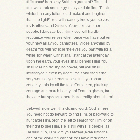
difference! Is this my Sabbath garment? The old
one was dark and dingy, dusty and defiled. This is
whiterthan any fuller could make it and brighter
than the light!" You will scarcely know yourselves,
my Brothers and Sisters! Youwill know other
people, I daresay, but I think you will hardly
recognize yourselves when once you have put on
your new array.You cannot really lose anything by
death! You will not lose the eyes you part with for a
while, for, when Christ shall standat the latter day,
upon the earth, your eyes shall behold Him! You
shall lose no faculty, no power, but you shall
infinitelygain even by death itself-and that is the
very worst of your enemies, so that you shall
certainly gain by all the rest! Comethen, pluck up
courage and march boldly on! Fear no ghosts, for
they are but specters-there is no reality about them!
Beloved, note well this closing word. God is here.
You need not go forward to find Him, or backward to
hunt after Him, oron the left to search for Him, or on
the right to see Him. He is still with His people, as
He said, "Lo, I am with you always,even unto the
end of the world." "Fear not: for I have redeemed