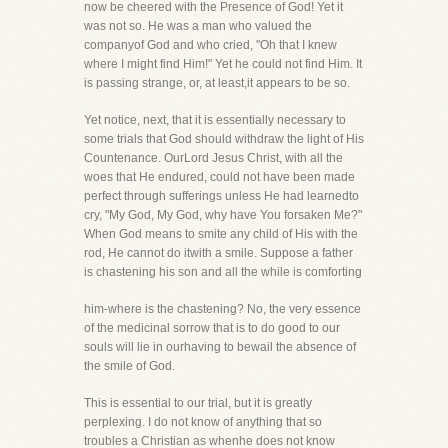
now be cheered with the Presence of God! Yet it
was not so. He was a man who valued the
companyof God and who cried, "Oh that I knew
where I might find Him!" Yet he could not find Him. It
is passing strange, or, at least,it appears to be so.
Yet notice, next, that it is essentially necessary to
some trials that God should withdraw the light of His
Countenance. OurLord Jesus Christ, with all the
woes that He endured, could not have been made
perfect through sufferings unless He had learnedto
cry, "My God, My God, why have You forsaken Me?"
When God means to smite any child of His with the
rod, He cannot do itwith a smile. Suppose a father
is chastening his son and all the while is comforting
him-where is the chastening? No, the very essence
of the medicinal sorrow that is to do good to our
souls will lie in ourhaving to bewail the absence of
the smile of God.
This is essential to our trial, but it is greatly
perplexing. I do not know of anything that so
troubles a Christian as whenhe does not know