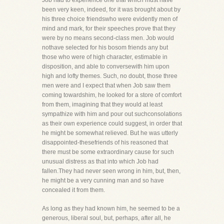
Job had to experience one trial which must have
been very keen, indeed, for it was brought about by
his three choice friendswho were evidently men of
mind and mark, for their speeches prove that they
were by no means second-class men. Job would
nothave selected for his bosom friends any but
those who were of high character, estimable in
disposition, and able to conversewith him upon
high and lofty themes. Such, no doubt, those three
men were and I expect that when Job saw them
coming towardshim, he looked for a store of comfort
from them, imagining that they would at least
sympathize with him and pour out suchconsolations
as their own experience could suggest, in order that
he might be somewhat relieved. But he was utterly
disappointed-thesefriends of his reasoned that
there must be some extraordinary cause for such
unusual distress as that into which Job had
fallen.They had never seen wrong in him, but, then,
he might be a very cunning man and so have
concealed it from them.
As long as they had known him, he seemed to be a
generous, liberal soul, but, perhaps, after all, he