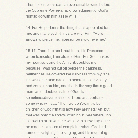
There is, on Job's part, a reverential bowing before
the Supreme Power-anacknowledgment of God's
right to do with him as He wills.
14. For He performs the thing that is appointed for
me: and many such things are with Him. "More
arrows to pierce me, moresorrows to grieve me."
15-17. Therefore am I troubledat His Presence:
when Iconsider, I am afraid ofHim. For God makes
my heart soft, and the Almightytroubles me:
because I was not cut off before the darkness,
neither has He covered the darkness from my face.
He wished thathe had died before those evil days
had come upon him; and that is the way that a good
man, an undoubted saint of God, is
sometimesdriven to speak. There are, perhaps,
some who will say, "Then we don't want to be
children of God if that is how they aretried." Ah, but
that was only the sorrow of an hour. See where Job
is now! Think of what he was even a few days after
he madethis mournful complaint, when God had
turned his sighing into singing, and his mourning