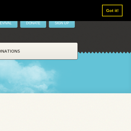
Got it!
EVIVAL
DONATE
SIGN UP
ONATIONS