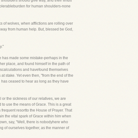
ir shoulders should give way, and their limbs
 intolerableburden for human shoulders-none
of wolves, when afflictions are rolling over
r away from human help. But, blessed be God,
y."
. He has made some mistake-perhaps in the
her place, and found himself in the path of
miscalculations and havefound themselves
 at stake. Yet even then, "from the end of the
d has ceased to hear as long as they have
 or the sickness of our relatives, we are
 to use the means of Grace. This is a great
is frequent resortto the House of Prayer. That
in the vital spark of Grace within him when
 town, say, "Well, there is nobodyhere who
ng of ourselves together, as the manner of