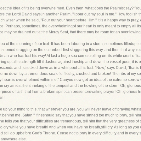
get the idea of its being overwhelmed. Even then, what does the Psalmist say?"You 
efore the Lord! David says,in another Psalm, "I pour out my soul in me." How foolish 
ch wiser when he said, "Pour out your heart before Him." It is a happy way to pray, 
ace. Perhaps, sometimes, the overwhelmingof our heart is only meant to empty all its dre
nce may be drained out at the Mercy Seat, that there may be room for an overflowin
ea of the meaning of our text. It has been laboring in a storm, sometimes liftedup
el seemed dragging on the oceanbed-first staggering this way, and then that way, r
dman who has lost his way! At last a huge sea comes rolling on, its white crest of f
ring up all its strength till it dashes against theship and-down the vessel goes, it 
cends and is sucked down as in a whirlpool-all is lost. "Now," says David, "that is t
borne down by a tremendous sea of difficulty, crushed and broken! The ribs of my s
My heart is overwhelmed within me." Canyou now get an idea of the extreme sorrow of 
 can cry amidst the shrieking of the tempest and the howling of the storm! Oh, gloriou
rpiece of faith that from a broken spirit can presentprevailing prayer! Oh, glorious 
en!
up your mind to this, that wherever you are, you will never leave off praying,whatev
et behind me, Satan." If heshould say that you have sinned too much to pray, tell h
 tells you that your difficulties are tremendous, tell him that the very greatness of 
o cry while you have breath! And when you have no breath,still cry. As long as yo
 still go upbefore God's Throne. Cease not to pray in every difficulty and in every str
m anywhere else.