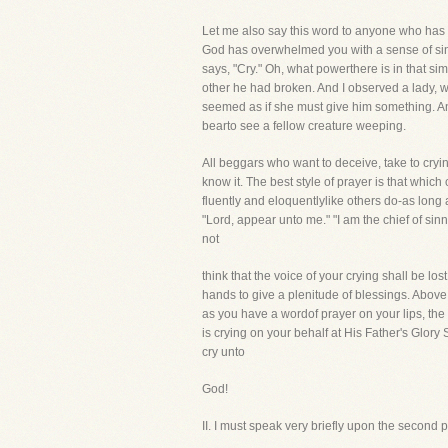
Let me also say this word to anyone who has 
God has overwhelmed you with a sense of sin a
says, "Cry." Oh, what powerthere is in that sim
other he had broken. And I observed a lady, w
seemed as if she must give him something. And,
bearto see a fellow creature weeping.
All beggars who want to deceive, take to cryi
know it. The best style of prayer is that whic
fluently and eloquentlylike others do-as long 
"Lord, appear unto me." "I am the chief of sin
not
think that the voice of your crying shall be l
hands to give a plenitude of blessings. Above
as you have a wordof prayer on your lips, the 
is crying on your behalf at His Father's Glory
cry unto
God!
II. I must speak very briefly upon the s