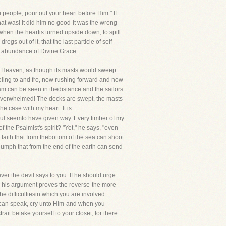
people, pour out your heart before Him." If
that was! It did him no good-it was the wrong
when the heartis turned upside down, to spill
gs out of it, that the last particle of self-
g abundance of Divine Grace.
 to Heaven, as though its masts would sweep
eeling to and fro, now rushing forward and now
oam can be seen in thedistance and the sailors
is overwhelmed! The decks are swept, the masts
he case with my heart. It is
oul seemto have given way. Every timber of my
the Psalmist's spirit? "Yet," he says, "even
s faith that from thebottom of the sea can shoot
triumph that from the end of the earth can send
er the devil says to you. If he should urge
im his argument proves the reverse-the more
the difficultiesin which you are involved
u can speak, cry unto Him-and when you
ait betake yourself to your closet, for there