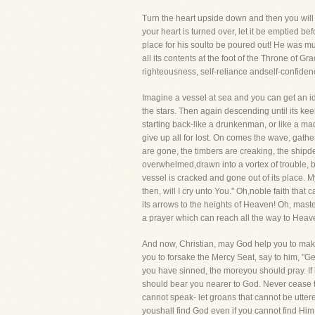
Turn the heart upside down and then you will 
your heart is turned over, let it be emptied b
place for his soulto be poured out! He was mu
all its contents at the foot of the Throne of Gr
righteousness, self-reliance andself-confide
Imagine a vessel at sea and you can get an id
the stars. Then again descending until its ke
starting back-like a drunkenman, or like a ma
give up all for lost. On comes the wave, gathe
are gone, the timbers are creaking, the shipdes
overwhelmed,drawn into a vortex of trouble, 
vessel is cracked and gone out of its place. 
then, will I cry unto You." Oh,noble faith that
its arrows to the heights of Heaven! Oh, maste
a prayer which can reach all the way to Heav
And now, Christian, may God help you to make 
you to forsake the Mercy Seat, say to him, "G
you have sinned, the moreyou should pray. If he
should bear you nearer to God. Never cease t
cannot speak- let groans that cannot be uttered
youshall find God even if you cannot find Hi