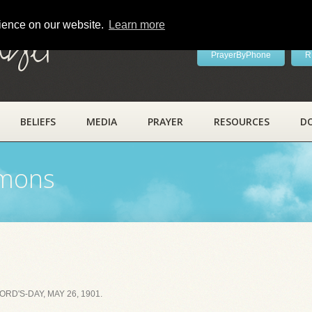
rience on our website.
Learn more
ayer
PrayerByPhone
R
BELIEFS
MEDIA
PRAYER
RESOURCES
D
rmons
D'S-DAY, MAY 26, 1901.