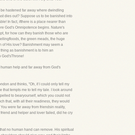
to be hastened far away where dwindling
last dies out? Suppose us to be banished into
le! In fact, ifthere is a place nearer than
there God's Omnipotence begins. Nature's
mpt, for how can they banish those who are
wellingfloods, the green meads, the huge
ach of His love? Banishment may seem a
a thing as banishment is to him an
to God'sThrone!
rom human help and far away from God's
don and thinks, "Oh, if I could only tell my
e that tempts me to tell my tale. I look around
pelled to bearyourself, which you could not
 that, with all their readiness, they would
! You were far away from friendsin reality,
riend and helper and lover failed, did he cry
t that no human hand can remove. His spiritual