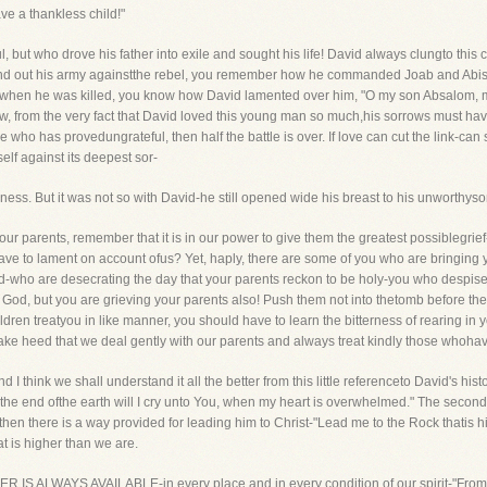
ve a thankless child!"
but who drove his father into exile and sought his life! David always clungto this chi
end out his army againstthe rebel, you remember how he commanded Joab and Abishai
 when he was killed, you know how David lamented over him, "O my son Absalom,
w, from the very fact that David loved this young man so much,his sorrows must hav
 who has provedungrateful, then half the battle is over. If love can cut the link-can 
elf against its deepest sor-
rness. But it was not so with David-he still opened wide his breast to his unworthyso
o our parents, remember that it is in our power to give them the greatest possiblegri
ave to lament on account ofus? Yet, haply, there are some of you who are bringing y
d-who are desecrating the day that your parents reckon to be holy-you who despis
God, but you are grieving your parents also! Push them not into thetomb before their
hildren treatyou in like manner, you should have to learn the bitterness of rearing in
ake heed that we deal gently with our parents and always treat kindly those whohav
and I think we shall understand it all the better from this little referenceto David's hi
From the end ofthe earth will I cry unto You, when my heart is overwhelmed." The secon
then there is a way provided for leading him to Christ-"Lead me to the Rock thatis hig
t is higher than we are.
AYER IS ALWAYS AVAILABLE-in every place and in every condition of our spirit-"Fromth