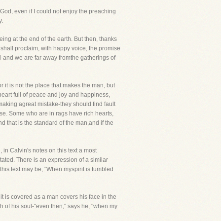
 God, even if I could not enjoy the preaching
y.
eing at the end of the earth. But then, thanks
shall proclaim, with happy voice, the promise
-and we are far away fromthe gatherings of
r it is not the place that makes the man, but
 heart full of peace and joy and happiness,
 making agreat mistake-they should find fault
. Some who are in rags have rich hearts,
nd that is the standard of the man,and if the
 in Calvin's notes on this text a most
tated. There is an expression of a similar
his text may be, "When myspirit is tumbled
t is covered as a man covers his face in the
h of his soul-"even then," says he, "when my