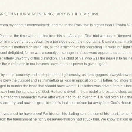
K, ON A THURSDAY EVENING, EARLY IN THE YEAR 1859.
, when my heart is overwhelmed: lead me to the Rock that is higher than I."Psalm 61:
salm at the time when he fled from his son Absalom. That trial was one of themost gri
ng for him to be hunted bySaul like a partridge upon the mountains. It was a small matt
rom his mother's children. No, all the afflictions of his preceding life were but ligh
is soul delighted, for he was a comelypersonage in his outward appearance and he 
r, utterly unworthy of this distinction. This child of his, who was the nearest to his h
e the chief place in our bosoms have the most power to give usgrief.
 then, by dint of courtesy and such pretended generosity, as demagogues alwaysknow h
 blew the trumpet and set himselfup as king in opposition to his father. No, more than
longed to murder the head that should have worn it. His father was driven from his h
way from the sanctuary of God. He had to dwell in the midstof a forest and sleep a
e grief ofthis monarch? Wave after wave had rolled over him. He had often said tha
anctuary-and now his great trouble is that he is driven far away from God's House t
 grieved must he have been! For his son, his darling son, the son of his heart,the
rom the banishment he richly deserved-thisson had struck him. We know that old q