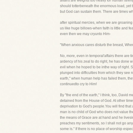
affairs are weights too heavy for human streng
should totterbeneath the enormous load, yet t
but God can sustain them. There are times w
after spiritual mercies, when we are groaning
us like huge billows-when faith is little and
even then we may cryunto Him-
"When anxious cares disturb the breast, When
No, more, even in temporal'affairs there are 
ardency of his zeal to do right, he has done w
evil when he hoped to be inthe way of right.
plunged into difficulties from which they see n
earth," when human help has failed them, they
continuedto cry to Him!
By "the end of the earth," I think, too, David
detained from the House of God. At other time
deprivation to God's people.You will find that 
man is no child of God who does not value the
the means of Grace are at hand and he livesin 
preaches my sentiments, so I shall not go any
some is." If there is no place of worship espe