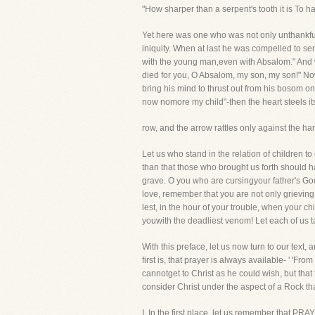
"How sharper than a serpent's tooth it is To ha
Yet here was one who was not only unthankful, 
iniquity. When at last he was compelled to s
with the young man,even with Absalom." And
died for you, O Absalom, my son, my son!" No
bring his mind to thrust out from his bosom one
now nomore my child"-then the heart steels its
row, and the arrow rattles only against the ha
Let us who stand in the relation of children t
than that those who brought us forth should h
grave. O you who are cursingyour father's Go
love, remember that you are not only grieving 
lest, in the hour of your trouble, when your c
youwith the deadliest venom! Let each of us t
With this preface, let us now turn to our text, 
first is, that prayer is always available- ' '
cannotget to Christ as he could wish, but that 
consider Christ under the aspect of a Rock tha
I. In the first place, let us remember that PR