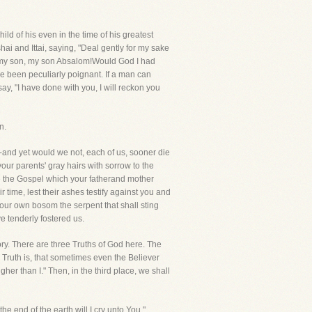
ld of his even in the time of his greatest
 and Ittai, saying, "Deal gently for my sake
 my son, my son Absalom!Would God I had
e been peculiarly poignant. If a man can
say, "I have done with you, I will reckon you
n.
ef-and yet would we not, each of us, sooner die
our parents' gray hairs with sorrow to the
e the Gospel which your fatherand mother
 time, lest their ashes testify against you and
 your own bosom the serpent that shall sting
e tenderly fostered us.
story. There are three Truths of God here. The
d Truth is, that sometimes even the Believer
her than I." Then, in the third place, we shall
e end of the earth will I cry unto You."