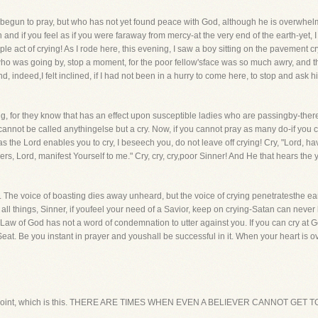
begun to pray, but who has not yet found peace with God, although he is overwhelme
nd if you feel as if you were faraway from mercy-at the very end of the earth-yet, I
ple act of crying! As I rode here, this evening, I saw a boy sitting on the pavement 
ho was going by, stop a moment, for the poor fellow'sface was so much awry, and the
 indeed,I felt inclined, if I had not been in a hurry to come here, to stop and ask h
ng, for they know that has an effect upon susceptible ladies who are passingby-ther
h cannot be called anythingelse but a cry. Now, if you cannot pray as many do-if yo
as the Lord enables you to cry, I beseech you, do not leave off crying! Cry, "Lord, ha
ners, Lord, manifest Yourself to me." Cry, cry, cry,poor Sinner! And He that hears th
ost. The voice of boasting dies away unheard, but the voice of crying penetratesthe 
 all things, Sinner, if youfeel your need of a Savior, keep on crying-Satan can neve
Law of God has not a word of condemnation to utter against you. If you can cry at Go
 Seat. Be you instant in prayer and youshall be successful in it. When your heart is
econd point, which is this. THERE ARE TIMES WHEN EVEN A BELIEVER CANNOT GE