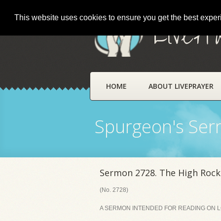
This website uses cookies to ensure you get the best expe
LivePr
HOME
ABOUT LIVEPRAYER
Spurgeon's Se
Sermon 2728. The High Rock
(No. 2728)
A SERMON INTENDED FOR READING ON LOR