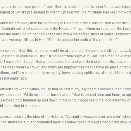
lace is hallowed ground"- but if there is a building that is open for the worshipof
 singing of Christ's praisesand to offer my prayer with the multitude that keep holy-da
es when we are away from the sanctuary of God and, to the Christian, that willbe like b
o Sabbath bell shall summonus to the House of Prayer, when no servant of the Lord 
een the multitude on bended knees and when the sacred shout of praise is unheard
and we may still say to Him, "From the end of the earth willI cry unto You."
orse plight than this, for a man might be at the end of the earth and stillbe happy, fo
n paradise even inHell, itself, if his heart were right with God. Let a man have his
 I have often thought that when people find fault with their station in life, they are
hose head wears a crown, and many are happywhose heads have no place of repose
nen, and fare sumptuously everyday, have starving spirits, for, after all, it is the mi
 not matter at all.
thout and wrong within, too, so that he had to cry, "My heart is overwhelmed."I find,
ery harsh one- "While my heartis turned about," that is, tossed here and there, or agi
 exceedingly tumbled up and down in his mind. It does seem that one meaning of t
ght into a kind of chaos and
presses closely the idea of the Hebrew, "My spirit is wrapped over and over"-wheni
hat he shuns the sun and wouldnot have his fellow creature's eyes behold the anguis