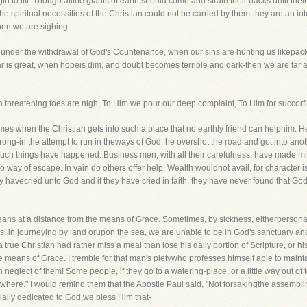
th to lift. Though allthe giants of earth should come and strain their backs until the
he spiritual necessities of the Christian could not be carried by them-they are an
hen we are sighing
 under the withdrawal of God's Countenance, when our sins are hunting us likepacks 
 fear is great, when hopeis dim, and doubt becomes terrible and dark-then we are fa
 threatening foes are nigh, To Him we pour our deep complaint, To Him for succorfl
times when the Christian gets into such a place that no earthly friend can helphim
rong-in the attempt to run in theways of God, he overshot the road and got into anot
 Such things have happened. Business men, with all their carefulness, have made 
o way of escape. In vain do others offer help. Wealth wouldnot avail, for character is
 havecried unto God and if they have cried in faith, they have never found that Go
 means at a distance from the means of Grace. Sometimes, by sickness, eitherpersonal
s, in journeying by land orupon the sea, we are unable to be in God's sanctuary and
a true Christian had rather miss a meal than lose his daily portion of Scripture, or h
 means of Grace. I tremble for that man's pietywho professes himself able to mainta
neglect of them! Some people, if they go to a watering-place, or a little way out of
where." I would remind them that the Apostle Paul said, "Not forsakingthe assembli
cially dedicated to God,we bless Him that-