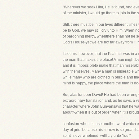
"Wherever we seek Him, He is found, And everyp
of the minister, I would go there to join in the
Still, there must be in our lives different tim
be to God, we may still cry unto Him. When n
of pardoning mercy, whenthere shall not be s
God's House-yet we are not far away from Him 
It seems, however, that the Psalmist was in a w
the man that makes the place! A man might be i
and it is impossibleto make that man miserable.
with themselves. Many a man is miserable w
while many who are clothed in purple and fineli
mind is happy, the place where the man is does
But, alas for poor David! He had been wrong wi
extraordinary translation and, as he says, a v
character where John Bunyansays that he was
about"-when it is out of order, when it is brou
confusion-when, to use another word which ex
day of grief because his sorrow is so great t
spirit is overwhelmed, willI cry unto You."