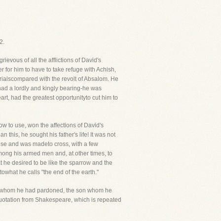
2.
evous of all the afflictions of David's
er for him to have to take refuge with Achish,
t trialscompared with the revolt of Absalom. He
had a lordly and kingly bearing-he was
eart, had the greatest opportunityto cut him to
ow to use, won the affections of David's
 this, he sought his father's life! It was not
ouse and was madeto cross, with a few
mong his armed men and, at other times, to
t he desired to be like the sparrow and the
owhat he calls "the end of the earth."
 son whom he had pardoned, the son whom he
uotation from Shakespeare, which is repeated