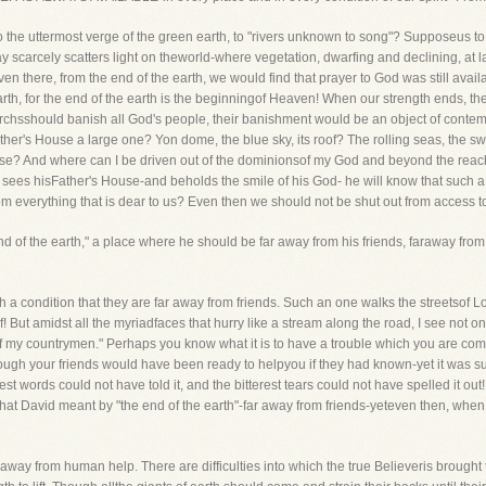
to the uttermost verge of the green earth, to "rivers unknown to song"? Supposeus 
ay scarcely scatters light on theworld-where vegetation, dwarfing and declining, at 
en there, from the end of the earth, we would find that prayer to God was still availab
 earth, for the end of the earth is the beginningof Heaven! When our strength ends, 
narchsshould banish all God's people, their banishment would be an object of conte
her's House a large one? Yon dome, the blue sky, its roof? The rolling seas, the s
ouse? And where can I be driven out of the dominionsof my God and beyond the re
nd sees hisFather's House-and beholds the smile of his God- he will know that such 
rom everything that is dear to us? Even then we should not be shut out from access 
end of the earth," a place where he should be far away from his friends, faraway f
 condition that they are far away from friends. Such an one walks the streetsof Lon
ef! But amidst all the myriadfaces that hurry like a stream along the road, I see not on
of my countrymen." Perhaps you know what it is to have a trouble which you are com
ugh your friends would have been ready to helpyou if they had known-yet it was such
gest words could not have told it, and the bitterest tears could not have spelled it out
hat David meant by "the end of the earth"-far away from friends-yeteven then, when f
r away from human help. There are difficulties into which the true Believeris brough