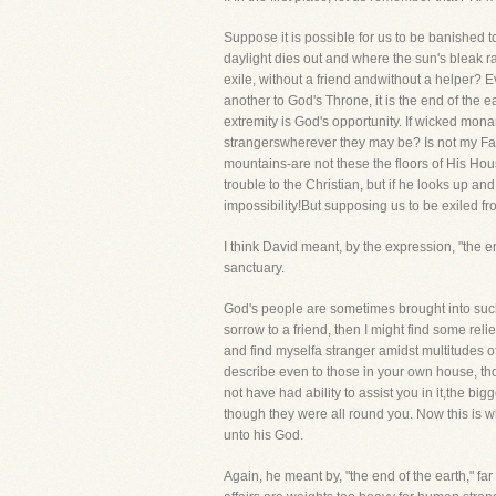
Suppose it is possible for us to be banished 
daylight dies out and where the sun's bleak r
exile, without a friend andwithout a helper? Ev
another to God's Throne, it is the end of the
extremity is God's opportunity. If wicked mo
strangerswherever they may be? Is not my Fat
mountains-are not these the floors of His H
trouble to the Christian, but if he looks up a
impossibility!But supposing us to be exiled f
I think David meant, by the expression, "the 
sanctuary.
God's people are sometimes brought into such a
sorrow to a friend, then I might find some reli
and find myselfa stranger amidst multitudes 
describe even to those in your own house, tho
not have had ability to assist you in it,the big
though they were all round you. Now this is w
unto his God.
Again, he meant by, "the end of the earth," fa