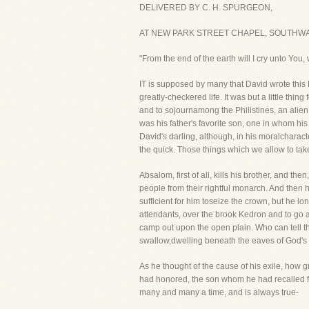
DELIVERED BY C. H. SPURGEON,
AT NEW PARK STREET CHAPEL, SOUTHWAR
"From the end of the earth will I cry unto You
IT is supposed by many that David wrote this P
greatly-checkered life. It was but a little thi
and to sojournamong the Philistines, an alien f
was his father's favorite son, one in whom h
David's darling, although, in his moralcharacte
the quick. Those things which we allow to tak
Absalom, first of all, kills his brother, and
people from their rightful monarch. And then he
sufficient for him toseize the crown, but he 
attendants, over the brook Kedron and to go a
camp out upon the open plain. Who can tell th
swallow,dwelling beneath the eaves of God's s
As he thought of the cause of his exile, how
had honored, the son whom he had recalled f
many and many a time, and is always true-