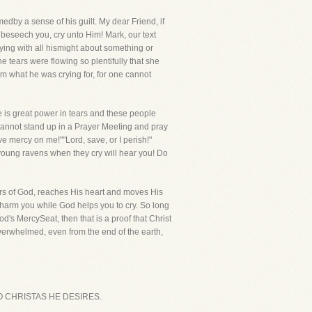
dby a sense of his guilt. My dear Friend, if
 beseech you, cry unto Him! Mark, our text
crying with all hismight about something or
 tears were flowing so plentifully that she
im what he was crying for, for one cannot
e is great power in tears and these people
u cannot stand up in a Prayer Meeting and pray
ve mercy on me!""Lord, save, or I perish!"
e young ravens when they cry will hear you! Do
ears of God, reaches His heart and moves His
r harm you while God helps you to cry. So long
d's MercySeat, then that is a proof that Christ
 overwhelmed, even from the end of the earth,
T TO CHRISTAS HE DESIRES.